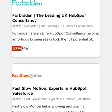
Dynamics..), VOIP (Aircall, Ringover, Modjo), Shopify,
Oneflow. 💻 Développements custom : CRM UI
Extensions (React), Serverless Node.js, Custom
Forbidden | The Leading UK HubSpot
Consultancy
Objects, thèmes HubL, agents IA & Breeze AI. 🎯
Secteurs : Industrie, Distribution B2B, SaaS, Services
提供元：Forbidden | The Leading UK HubSpot Consultancy
B2B, Immobilier, Viticulture, Finance. 🚀 Nos livrables
Forbidden are an Elite HubSpot Consultancy helping
: migration sécurisée, implémentation Marketing +
ambitious businesses unlock the full potential of
Sales + Service Hub, synchronisation ERP ↔
HubSpot. Too many businesses invest in HubSpot
Elite
5.0
HubSpot temps réel, formation équipes. 🏆 +350
but never see the ROI they expected due to poor
projets livrés. Accrédités HubSpot CRM
adoption, messy data, and disconnected teams
Implementation, Data Migration & Custom
getting in the way. That’s where we come in. We
Integration. 📩 Parlons de votre projet →
partner with scaling businesses across the UK to
digitaweb.com
design, implement, and optimise HubSpot so it
actually drives revenue, not just reports on it. Our
services include: - Choosing the right HubSpot
Fast Slow Motion: Experts in HubSpot,
Salesforce
package for your business - Full CRM, Marketing, and
Sales Hub implementations - Custom integrations -
提供元：Fast Slow Motion: Experts in HubSpot, Salesforce
HubSpot Optimisation projects - HubSpot CMS
Fast Slow Motion helps growing and scaling
Websites - RevOps projects & managed services -