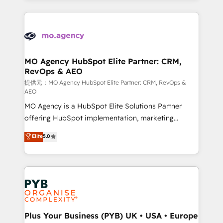
certifications, we are part of the most certified
extensive HubSpot, sales, marketing, service and
Canadian agencies, and we both hold Onboarding
integrations expertise to lead your team on their
Accreditations. Based in Canada (coast to coast), our
HubSpot journey, design and implement your
services are offered in both English & French.
processes and skilfully bring your revenue
infrastructure to life. Our collaborative approach
MO Agency HubSpot Elite Partner: CRM,
RevOps & AEO
keeps you in control whilst we plan and support the
route to your revenue goals. We have successfully
提供元：MO Agency HubSpot Elite Partner: CRM, RevOps &
AEO
supported over 500 organisations with HubSpot
MO Agency is a HubSpot Elite Solutions Partner
implementation, optimisation, training, and
offering HubSpot implementation, marketing
adoption assurance. Our tried and tested Roadmap
automation, CRM and RevOps consulting, data
methodology will ensure that you receive the best
Elite
5.0
architecture, sales enablement, lifecycle automation,
deployment experience possible. Whether you are
lead scoring and revenue reporting. HubSpot,
new to HubSpot or seeking to turn around a poor
Salesforce and integrated enterprise stacks. Digital
install, our team have the change management
Marketing, Answer Engine Optimisation, and
expertise to deliver the solutions you need.
Generative Engine Optimisation (AI Search),
HubSpot Content Hub, WordPress development,
B2B SEO, paid media, and content. We work with
Plus Your Business (PYB) UK • USA • Europe