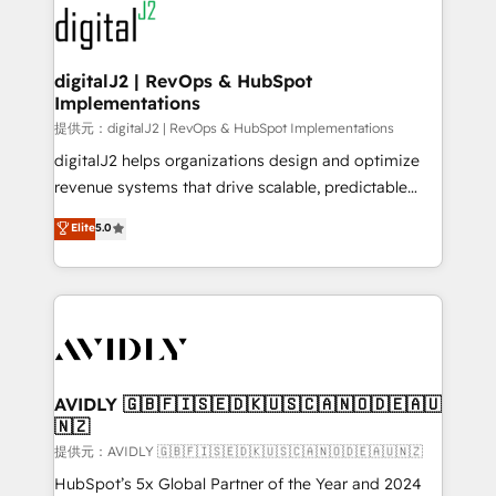
www.onthefuze.com/hubspot-admin Contact us to
CRM and webdesign (We focus on EMEA - USA
learn more!
customers).
digitalJ2 | RevOps & HubSpot
Implementations
提供元：digitalJ2 | RevOps & HubSpot Implementations
digitalJ2 helps organizations design and optimize
revenue systems that drive scalable, predictable
growth. As a triple-accredited HubSpot Solutions
Elite
5.0
Partner, we specialize in both strategic RevOps
planning and hands-on technical execution - building
the operational foundation companies need to
thrive. Industries we specialize in: - Manufacturing -
Healthcare - Financial Services - Managed IT (MSP) -
Franchises - Professional Services - And more! How
we help: ✔️ Full HubSpot implementations and portal
AVIDLY 🇬🇧🇫🇮🇸🇪🇩🇰🇺🇸🇨🇦🇳🇴🇩🇪🇦🇺
🇳🇿
optimization ✔️ Data migrations, CRM architecture,
and reporting foundations ✔️ Custom integrations
提供元：AVIDLY 🇬🇧🇫🇮🇸🇪🇩🇰🇺🇸🇨🇦🇳🇴🇩🇪🇦🇺🇳🇿
and workflow automation ✔️ User adoption
HubSpot’s 5x Global Partner of the Year and 2024