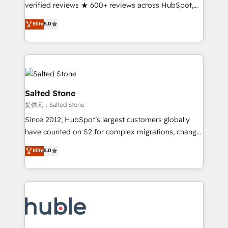
Partner 🪴 - Sales Hub: More implementations than
verified reviews ★ 600+ reviews across HubSpot,
any other Partner 💻 - Migrations: We convert
G2 & Clutch ★ 150+ in-house HubSpot-certified
Elite
5.0
Salesforce addicts to HubSpot evangelists 🧡 Don't
experts ★ 1,500+ implementations across 25+
hire a marketing agency for an Ops problem. Don't
countries ★ AI-first, RevOps-led, onboarding-
hire a technical agency for a growth problem. Hire a
obsessed INSIDEA helps growing companies turn
partner built to solve both.
HubSpot into a revenue engine. We onboard your
team, migrate your data, and build AI-powered
workflows that drive adoption from week one, in
Salted Stone
your time zone. What we do: ➤ Onboarding: Live in
提供元：Salted Stone
weeks, with workflows built around your business,
Since 2012, HubSpot’s largest customers globally
not a template. ➤ Migration: Move from any legacy
have counted on S2 for complex migrations, change
CRM. Zero downtime, full data integrity. ➤
management, systems integration, and creative
Implementation: Configure HubSpot to run your
Elite
5.0
solutions that deliver measurable impact and
revenue process. Sales, marketing, and service wired
transform brand experiences As one of the few full-
together. ➤ AI and Integrations: Layer Breeze AI,
service creative agencies in the HubSpot
custom agents, and APIs to remove manual work. ➤
ecosystem, we blend strategy, technology, & award-
Ongoing Management: Monthly tune-ups, feature
winning design to build scalable, globally
rollouts, adoption coaching. Buying HubSpot,
regionalized HubSpot websites, integrated
switching to it, or reviving a stale portal? We are