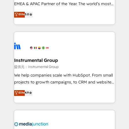
programs, training, and enablement Through project-
EMEA & APAC Partner of the Year. The world’s most
based engagements and ongoing RevOps
experienced and fully accredited HubSpot Solutions
Elite
5.0
partnerships, we guide organizations through the
Partner. 🚀 With 2,750+ HubSpot projects delivered
revenue maturity model - delivering the right
and 370+ specialists across EMEA, APAC and NAM,
improvements at the right time so operations
we de-risk complex CRM programmes and
evolve strategically and sustainably as the business
accelerate ROI across every HubSpot Hub. 🧭 From
grows.
multi-region migrations to AI-powered automation,
we turn complexity into clarity, human at global
scale. 🏆 HubSpot’s CEO called us “the partner of the
Instrumental Group
future.” Others agree it is proof of trust built through
提供元：Instrumental Group
measurable impact.
We help companies scale with HubSpot. From small
projects to growth campaigns, to CRM and websites.
Hire an agency that's experienced in every inch of
Elite
4.9
HubSpot and willing to work hand-in-hand with your
team to simplify the complex and build a better
experience for your team and customers.