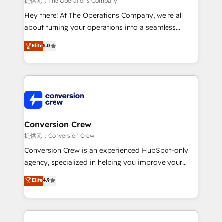
提供元：The Operations Company
HubSpot from “just your CRM” to your growth
Hey there! At The Operations Company, we’re all
infrastructure—let’s talk.
about turning your operations into a seamless
experience that powers real results. We specialize in
Elite
5.0
transforming complex systems into efficient,
scalable solutions that work across your entire
organization. We’re a unique blend of deep HubSpot
expertise, strategic thinking, and hands-on
operational know-how. We know that no two
businesses are alike, so we don’t do cookie-cutter
solutions. Instead, we dive in to understand your
Conversion Crew
needs, goals, and challenges to deliver solutions that
提供元：Conversion Crew
fit like a glove. We’re committed to being both
Conversion Crew is an experienced HubSpot-only
highly effective and fun to work with. We believe in
agency, specialized in helping you improve your
efficient processes, as well as building great
online processes. This means we help you with: -
Elite
4.9
relationships. Your success is our success, and we’re
Implementing HubSpot (CRM, Marketing, Sales,
all in this together! From startup to enterprise, we’ll
Service and Operations) - Developing fast, good-
make sure your HubSpot setup becomes a
looking websites in the HubSpot CMS - Building
powerhouse of productivity, so you can focus on
(custom) integrations between HubSpot and other