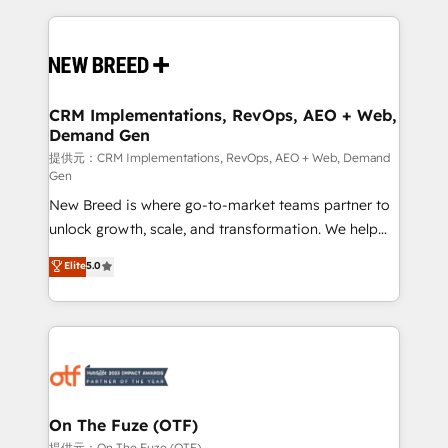
making this the official home for all three brands. 🔄
Implementation & Integration - Seamless migrations
and system integrations powered by Globalia’s
technical development team. - 19 HubSpot-certified
trainers to drive platform adoption. 📈 Revenue
CRM Implementations, RevOps, AEO + Web,
Demand Gen
Generation - Full-funnel marketing and high-
performance advertising via Point Success Media. -
提供元：CRM Implementations, RevOps, AEO + Web, Demand
Gen
Expert deployment of Breeze AI and custom agents
New Breed is where go-to-market teams partner to
to automate growth. 🏆 Elite Excellence - 8 platform
unlock growth, scale, and transformation. We help
accreditations and deep HIPAA-compliance
companies activate HubSpot’s AI-powered
expertise. - A team of 250+ experts dedicated to
Elite
5.0
customer platform and operationalize HubSpot’s
your resilient growth.
Loop Marketing framework through expert-led
services, smart agents, and purpose-built apps,
tailored to your business. Together, we unlock
results, fast. ⚙️CRM & RevOps: Align all Hubs to your
buyer journey for clean data, scalability, & reporting.
🎯Demand Gen & ABM: Drive pipeline with inbound,
On The Fuze (OTF)
ABM, AEO, SEO, & paid media. 👩‍💻Web Design:
提供元：On The Fuze (OTF)