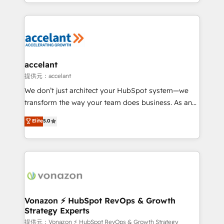
digital marketing; we do it all (and with great
Growth-Driven Design Agency of the Year 🏆2015
results)! In short, our services include: - HubSpot
Became the 5th Agency to reach Diamond 🏆2014
consultancy: onboarding, training, data migration -
HubSpot COS Performance Award 🏆2014 HubSpot
HubSpot development: websites, custom modules,
COS Design Award 🏆2013 HubSpot Marketplace
integrations - Marketing & sales solutions: digital
Provider of the Year 🏆2011 Became a HubSpot
marketing, advertising, campaigns, content and
accelant
Partner 📆Founded in 1997
design We connect people, data and technology to
提供元：accelant
improve customer experiences. With our bright
We don’t just architect your HubSpot system—we
people, exciting ideas and can-do mentality, we
transform the way your team does business. As an
ensure revenue growth on a daily basis. So tell us
Elite HubSpot Solutions Partner, we specialize in
Elite
5.0
your challenge; our passionate and growth driven
creating tailored, end-to-end CRM solutions that
team of 100+ experts is ready for you! Driving digital
accelerate growth, improve operational efficiency,
growth | www.brightdigital.com
and ensure faster time to value on HubSpot. What
sets us apart? Our people-centric approach. From
day one, our team takes the time to deeply
understand your unique needs, crafting custom
strategies that deliver impactful results. Our mission
Vonazon ⚡ HubSpot RevOps & Growth
Strategy Experts
is to empower you to unlock HubSpot’s full potential
—faster. Through expert training, unmatched
提供元：Vonazon ⚡ HubSpot RevOps & Growth Strategy