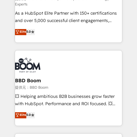
Experts
responsiveness, and ongoing support, we equip
As a HubSpot Elite Partner with 150+ certifications
your team to adopt new systems with confidence
and over 5,000 successful client engagements,
and achieve a unified, data-driven approach to
Vonazon turns marketing complexity into
customer engagement.
Elite
5.0
measurable, scalable growth. From onboarding to
enterprise-grade campaigns, our in-house team
builds scalable strategies that drive long-term
revenue. ⚙️ HubSpot Integration & Optimization •
Seamless CRM, CMS, and automation setup •
Complex platform migrations and data cleanups •
Custom APIs and third-party integrations 📈 End-to-
BBD Boom
End Revenue Acceleration • Lifecycle marketing and
提供元：BBD Boom
pipeline growth programs • Sales enablement tools
💥 Helping ambitious B2B businesses grow faster
and CRM optimization • Retention strategies with
with HubSpot. Performance and ROI focused. 💥
customer journey mapping 🏅 Elite-Level HubSpot
BBD Boom is the HubSpot partner that can help you
Elite
5.0
Execution • 750+ onboardings and 2,000+
to HubSpot Better. We work with your teams to
implementations • Deep expertise across marketing,
solve all your HubSpot challenges and improve user
sales, and service hubs • Built-in flexibility for
adoption, sales process and marketing results.