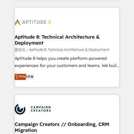
l'international, nous travaillons avec des ETI
ambitieuses, des grands groupes voulant aller au-
delà d’une simple transformation digitale et des
startups florissantes. Nos 3 grandes expertises sont :
➤ L’intégration de CRM et de méthodologie RevOps
Aptitude 8: Technical Architecture &
Deployment
pour aligner les équipes marketing, commerciales et
support client (data migration, synchronisation API,
提供元：Aptitude 8: Technical Architecture & Deployment
audit et maintenance) ➤ La création de sites internet
Aptitude 8 helps you create platform-powered
de conversion qui transforment les visiteurs en
experiences for your customers and teams. We build
opportunités d'affaires ➤ La mise en place de
multi-hub solutions and orchestrate operations
Elite
5.0
stratégies d'acquisition marketing (SEO, SEA,
across your entire tech stack. Aptitude 8 is trusted
inbound, automatisation marketing, ABM, IA,
by top brands such as Lenovo, Bluetooth,
emailing) Informations clés : - 10 ans d'expérience -
International Sports Sciences Association, SXSW,
100+ intégrations CRM HubSpot réussies - 40
Notion, Soundcloud, American Nurses Association,
experts conseil - 150 certifications HubSpot
Randstad, Uber Freight, and HubSpot itself. We have
cumulées
the largest technical consulting team of any HubSpot
partner and expertise across operational strategy,
Campaign Creators // Onboarding, CRM
Migration
business-first process building, system integration,