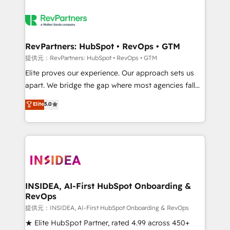
RevPartners: HubSpot • RevOps • GTM
提供元：RevPartners: HubSpot • RevOps • GTM
Elite proves our experience. Our approach sets us
apart. We bridge the gap where most agencies fall
short by combining GTM strategy with technical
Elite
5.0
execution to solve the right problem with the right
solution. As the only firm in the world to hold Elite
Partner Accreditations with both HubSpot and Clay,
our clients gain a unique advantage in CRM
architecture, pipeline generation, data intelligence,
and go-to-market execution. Why B2B Businesses
Choose RP: - Secure: Soc2 compliant 🛡️ - Pricing:
INSIDEA, AI-First HubSpot Onboarding &
RevOps
Implementations starting at $1,5k 💵 - Speed: Launch
in 14 days ⚡ - Global: 250 professionals across five
提供元：INSIDEA, AI-First HubSpot Onboarding & RevOps
continents 🌐 - Scale: Fastest tiering Elite HubSpot
★ Elite HubSpot Partner, rated 4.99 across 450+