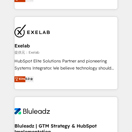
We turn fragmented processes and unreliable data
Breeze・Claude等をHubSpotと連携させ、役割定義・
into one operational source of truth for GTM teams
運用ルール・成果指標まで含めて設計します。 3️⃣ 全社
and leadership. What We Do ➡️ CRM Architecture &
DX × AI推進のPMO伴走支援 複数部門をまたぐDX×AI変
Implementation 🧩 – Scalable data models and
革を、構想から実装・定着までPMOとして主導。「設
pipelines ➡️ Revenue Operations 📈 – Lead, deal,
定の代行ではなく、設計の責任」を引き受け、部門横断
onboarding, and renewal processes ➡️ GTM
の統合・浸透・変革管理を実行します。 ▸ CMS戦略設
Operations ⚙️ – Automation, forecasting, and
計・構築：リード獲得・CVR・SEOを前提にした情報設
Exelab
reporting ➡️ Custom Integrations 🔌 – API-based
計・導線設計・テンプレート設計をContent Hubで一体
提供元：Exelab
connections with ERP and billing systems HubSpot
提供。 ▸ 既存CRM・MAからの移行支援：Salesforce・
HubSpot Elite Solutions Partner and pioneering
Accreditations: - CRM Implementation Accreditation
Marketo・Pardot等からの移行、カスタム設計、履歴
Systems Integrator. We believe technology should
🏅 - HubSpot Onboarding Accreditation 🎓 - Custom
データ移行と活用設計まで。 ▸ AEO対応：ChatGPT・
serve business strategy, not the other way around.
Elite
5.0
Integration Accreditation 🧠 - Quote-to-Cash
Perplexity等のAI検索からの流入・引用を前提にコンテ
Every engagement begins with clear objectives,
Capabilities Award 💰 Proven in Complex
ンツとサイト構造を最適化。 🏆 なぜ100incを選ぶの
customer journey mapping, and measurable KPIs.
Environments Trusted by teams at T-Mobile, Shoper,
か？ ✓ HubSpot Eliteパートナー認定 ✓ HubSpotアワ
Only then we architect solutions. The question is
Trans.eu, Otovo, Unit8, and CodeLab and many
ード受賞・HUGリーダー ✓ ISO27001:2022 /
never which features to activate, but which
more. ➡️ Check out our case studies:
ISO9001:2015 取得 ✓ 400社以上の導入実績 ✓
outcomes to deliver. -SYSTEM INTEGRATION-
https://www.man.digital/case-studies Build a CRM
HubSpot大百科 出版 CRM・AI活用に関するご相談、現
Connectors, workflows, and data architectures that
your business can run on.
状整理の壁打ちなど、構想段階からお気軽にお問い合わ
make HubSpot the operational hub, integrated with
Bluleadz | GTM Strategy & HubSpot
せください。
Implementation
SAP, Microsoft Dynamics, custom ERPs, and any