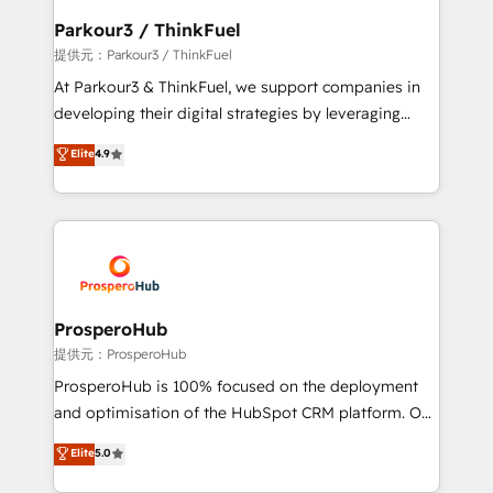
business. If not now, when?
a global consultancy with the care and agility of a
Parkour3 / ThinkFuel
boutique firm. At Triario, we’re big enough to deliver
提供元：Parkour3 / ThinkFuel
but small enough to listen. Our Services: HubSpot
At Parkour3 & ThinkFuel, we support companies in
implementations & data migration Custom AI agents
developing their digital strategies by leveraging
Revenue Operations API integrations AI-ready
technologies and automating their marketing and
Elite
4.9
Website design Let’s turn your CRM into your growth
sales processes to generate growth. Our offer spans
engine!
from Strategy to Operations. We specialize in CRM
onboarding and implementation, web design, sales
& marketing automation, and digital marketing. With
extensive experience working with tech companies
and manufacturers since 2002, we are committed to
empowering our clients and developing their
ProsperoHub
autonomy. Get to grips with HubSpot through
提供元：ProsperoHub
guided implementation and seamless integration of
ProsperoHub is 100% focused on the deployment
the CRM platform into your digital ecosystem. Would
and optimisation of the HubSpot CRM platform. Our
you like support in deploying your inbound
highly experienced team of solutions experts will
Elite
5.0
marketing strategy? We'll provide support tailored
ensure that you achieve maximum adoption and
to your needs and sales objectives. With 125+
ROI from your HubSpot investment. Use our