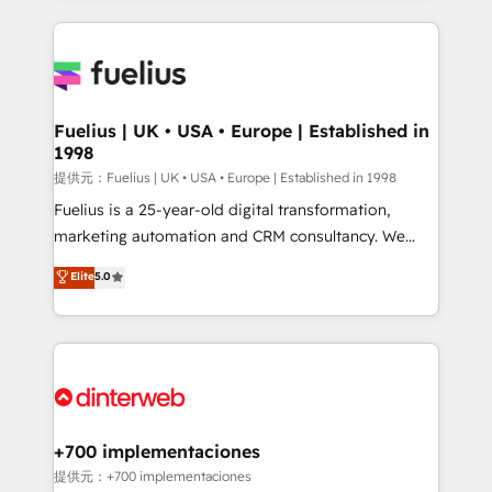
sure you can actually use it, build your website in
HubSpot or create an inbound marketing strategy
for you and execute it on HubSpot. We are on the
G-Cloud 14 CCS (Crown Commercial Service)
framework, meaning we've been accredited by
Fuelius | UK • USA • Europe | Established in
1998
HubSpot and vetted by the CCS, which means we
can support public sector companies as well the
提供元：Fuelius | UK • USA • Europe | Established in 1998
other ones listed in our profile. Our services: -
Fuelius is a 25-year-old digital transformation,
HubSpot implementation - HubSpot CMS website
marketing automation and CRM consultancy. We
build We can do lots of things. But everything we do
enable mid-market and enterprise clients to
Elite
5.0
is there for you to: - Grow revenue, and run your
maximise their return from digital and fuel their
business more efficiently - Build stronger
growth. We modernise platforms, streamline
relationships with customers - Make better
operations that are causing inefficiencies, improve
decisions with data - Find a new voice and reach
customer experiences, integrate systems, and
more people - Get the most out of your HubSpot
supercharge revenue operations Key services: • CRM
investment
Implementation • Systems Integration • Digital
Transformation / Web Development • RevOps &
+700 implementaciones
Sales Consulting • Marketing Automation What
提供元：+700 implementaciones