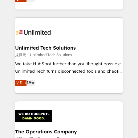
experience, we help you use the HubSpot platform
we blend strategy, creativity, and technology to help
to its fullest capacity, improve your current HubSpot
organisations scale smarter and grow stronger.
website, or build your new one.
Unlimited Tech Solutions
提供元：Unlimited Tech Solutions
We take HubSpot further than you thought possible.
Unlimited Tech turns disconnected tools and chaotic
processes into a seamless, high-performing revenue
Elite
5.0
engine. We combine RevOps strategy with deep
technical execution to help teams scale faster—with
cleaner data, smarter automation, and more
predictable revenue. Specialties: · HubSpot
Implementation & Migration · Native & Custom
Integrations · Custom Development · CPQ & FSM ·
Reporting & Analytics · GTM Architecture · Sales &
The Operations Company
Marketing Enablement If you’re ready to elevate