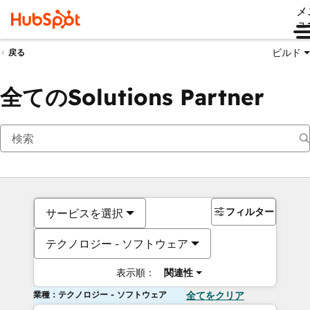
メ
ュ
ビルド
戻る
全てのSolutions Partner
フィルター
サービスを選択
テクノロジー - ソフトウェア
表示順：
関連性
業種：テクノロジー - ソフトウェア
全てをクリア