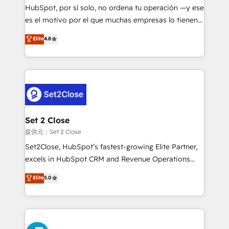
makes us different? 🚀 Top 0.5% of global HubSpot
HubSpot, por sí solo, no ordena tu operación —y ese
agencies ⚙️ The strongest technical ability and
es el motivo por el que muchas empresas lo tienen y
integration capabilities 💼 Consultative, long-term
aun así no crecen. Suele ser un círculo: procesos que
Elite
4.8
partners who will embed ourselves into your
no generan datos confiables, datos que no permiten
business, processes and systems 🏢 We specialise in
decidir bien, y decisiones que no logran mejorar los
working with mid-market and enterprise
procesos. Y así, vuelta tras vuelta, el negocio gira sin
organisations, global organisations and those with
avanzar —un problema que tiene menos que ver con
complex use cases 🏆 CRM Implementation,
el CRM y más con cómo opera la empresa por
Platform Enablement, Custom Integration and
debajo. Te acompañamos a ordenar tu operación
Onboarding Accredited 🔐 ISO27001 & ISO9001
para que genere la información que necesitás para
Set 2 Close
Certified
decidir, y HubSpot por fin rinda de verdad. Lo
提供元：Set 2 Close
hacemos paso a paso, sin frenar tu operación, con la
Set2Close, HubSpot’s fastest-growing Elite Partner,
adopción que todos buscan y pocos logran. No es
excels in HubSpot CRM and Revenue Operations
teoría: somos Partner Elite con +700
(RevOps) services to boost B2B sales and growth.
Elite
5.0
implementaciones en LATAM. Imaginá HubSpot
As a top HubSpot Elite Partner, we specialize in
mostrándote dónde está tu próxima venta, no solo
custom HubSpot CRM solutions. Our experts design,
dónde quedó la última. Empecemos por el proceso
implement, and optimize systems to enhance user
que hoy más te frena, y de ahí, victorias
experience, functionality, and adoption across sales,
consecutivas, una tras otra.