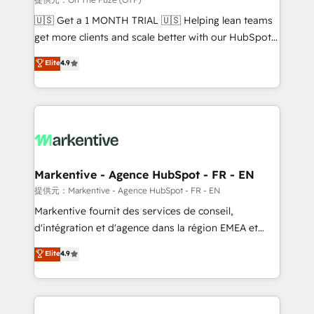
Build high-performing websites with UX, messaging,
🇺🇸 Get a 1 MONTH TRIAL 🇺🇸 Helping lean teams
& conversion strategy that drive results. 🤖AI
get more clients and scale better with our HubSpot
Strategy: Activate Breeze Agents, configure HubSpot
Consulting & 'Done For You' Services. 🚀 Who We
Elite
4.9
AI, & maximize AEO with tailored AI services. 🧩
Work With 🚀 We help lean, growing companies: -
Integrations: Extend HubSpot with custom
Win more business - Reduce no-shows - Improve
integrations, hosting, & maintenance.
lead & deal conversion rates - Scale with less
headcount ...by using HubSpot's full capabilities. 🤓
What do you get? 🤓 Our client's are too busy to
learn the ins-and-outs of HubSpot. We give you a
Personal Consultant + Tech Team to handle the
Markentive - Agence HubSpot - FR - EN
heavy lifting of mapping out AND building your ideal
提供元：Markentive - Agence HubSpot - FR - EN
system. + Get best practices and 'don't know what
Markentive fournit des services de conseil,
you don't know' recommendations to maximize
d'intégration et d'agence dans la région EMEA et
conversions! OTF is an Elite Partner (top 1% of
North America. Avec plus de 115 experts en
Elite
4.9
6,500+ Partners) and was named 2023 HubSpot
marketing automation, Growth, Revops, CRM et
Partner of the Year 💥 Trusted by 2,500+ companies
webdesign. Markentive is both a consulting firm, a
to help them scale and close more business, by
digital agency and an integrator. With over 115
using HubSpot (the right way). ⭐️ Here's more info:
experts in marketing automation, growth, revops,