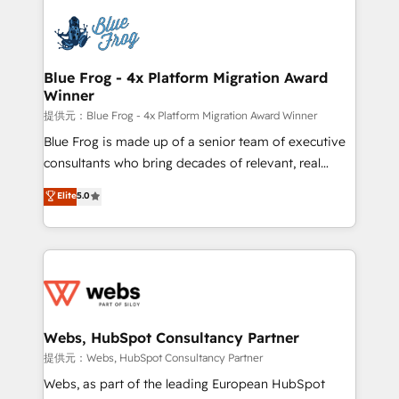
startups to global brands
Services 📚 Onboarding your team to HubSpot for
the first time 🔧 Designing and optimising your
HubSpot set-up for better results 🌐 Website design
and build using HubSpot 🔌 Integrating HubSpot
Blue Frog - 4x Platform Migration Award
Winner
with other systems 🎓 Training your teams to be
HubSpot pros 📊 Lead generation services using
提供元：Blue Frog - 4x Platform Migration Award Winner
HubSpot Why us? - SIX HubSpot Accreditations -
Blue Frog is made up of a senior team of executive
awarded by HubSpot after a rigorous process for
consultants who bring decades of relevant, real
CRM, Solutions Architecture, Onboarding , Data
world experience to our client engagements. "Blue
Elite
5.0
Migration, Custom Integration & Platform
Frog is a top, trusted partner in HubSpot's
Enablement -Onboarded over 500 businesses to
ecosystem for a reason. Their team brings over a
HubSpot -Top 1% of partners worldwide -In-house
decade of experience to the table, along with deep
team of 25+ experts Contact us today to help you
knowledge of the HubSpot platform and strategies
get more from your investment in HubSpot.
for driving growth. They are committed to helping
www.bbdboom.com
our customers grow and finding solutions that fit
their unique business needs. We are thrilled to have
Webs, HubSpot Consultancy Partner
Blue Frog in the HubSpot ecosystem leading the
提供元：Webs, HubSpot Consultancy Partner
way for customers!" - Yamini Rangan, CEO of
Webs, as part of the leading European HubSpot
HubSpot “Our experience with the team at Blue Frog