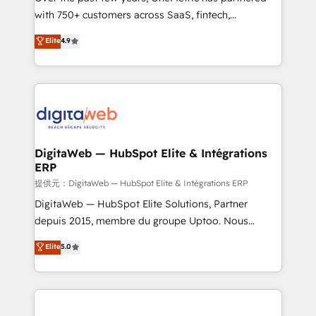
with 750+ customers across SaaS, fintech,
HubSpot environments that teams use with
healthcare, real estate, and other industries. With
confidence and that leadership can rely on for
Elite
4.9
150+ HubSpot-certified experts, we deliver scalable
scalable revenue insights.
solutions to complex GTM and RevOps challenges.
Our Expertise 🔹 Onboarding & Implementation:
Accredited HubSpot Partner, ensuring smooth setup
tailored to your GTM motion. 🔹 Migrations:
Accredited HubSpot Partner, ensuring migration
from other CRMs to HubSpot without data loss or
DigitaWeb — HubSpot Elite & Intégrations
ERP
downtime. 🔹 RevOps Strategy: Align teams,
processes, and data to drive revenue efficiency. 🔹
提供元：DigitaWeb — HubSpot Elite & Intégrations ERP
Integrations: Connect HubSpot with your tech stack
DigitaWeb — HubSpot Elite Solutions, Partner
for better adoption. 🔹 Custom Solutions: Build
depuis 2015, membre du groupe Uptoo. Nous
tailored apps, workflows, and configurations. We are
aidons les ETI et PME B2B à unifier Marketing,
Elite
5.0
SOC 2 Type II and ISO 27001 certified, reinforcing
Ventes et Service sur HubSpot grâce à la Revenue
our commitment to data security and compliance. At
Architecture : alignement des équipes, pipeline
OneMetric, we help revenue teams focus on the
prévisible, croissance mesurable. 🔌 Intégrations
OneMetric that matters most: revenue.
complexes : ERP (Divalto, Sage X3, Cegid, Pennylane,