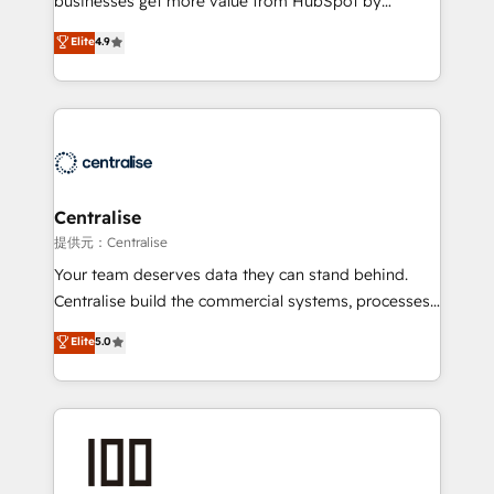
businesses get more value from HubSpot by
Sales enablement and team training - Revenue Hub
building CRM, data, automation, and AI foundations
Elite
4.9
Implementation, CPQ Implementation, Billing &
that work in the real world. The only HubSpot Elite
Payments Implementation" Based in Leeds and
Solutions Partner and Salesforce Summit Partner, we
London, we partner with businesses across the UK
help companies design connected revenue systems
who are ready to turn HubSpot into the growth
across HubSpot, Salesforce, Claude, and the tools
engine it’s meant to be.
that support their business. Our work goes beyond
implementation. We help clients clean up
complexity, adoption, data, reporting, and
Centralise
operationalize AI through practical, governed Claude
提供元：Centralise
services that turn AI into useful business workflows.
Your team deserves data they can stand behind.
We support HubSpot implementation, onboarding,
Centralise build the commercial systems, processes
optimization, advanced configuration, CRM
and HubSpot foundations that turn your CRM from a
Elite
5.0
architecture, RevOps process design, Salesforce
liability, into the source of truth that your entire
migrations and integrations, automation, reporting,
organisation can confidently stand behind. We are
governance, Claude AI strategy, and custom
an Elite Partner built on one belief: technology is
integrations. We work best with mid-market and
only as good as the revenue system around it. Our
enterprise organizations that have outgrown basic
strategists, RevOps specialists and technical
CRM setup and need a long-term partner with
consultants care as much about outcomes as our