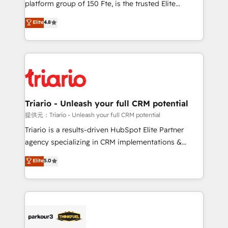
platform group of 150 Fte, is the trusted Elite
has been nothing short of extraordinary. Their years
HubSpot CRM Partner offering you a roadmap on
Elite
4.8
of experience and quality of skilled staff has earned
maximizing EBITDA and achieving Commercial
them a trusted reputation within the HubSpot
Excellence. With our targeted processes, we
ecosystem as a reliable partner capable of delivering
strengthen your digital transformation and minimize
remarkable experiences for our most sophisticated
costs. As HubSpot's Advanced Accredited CRM
clients.” - Brian Garvey, VP, Solutions Partner
Implementation partner, we provide expertise to
Program, HubSpot.
drive your business forward. Since 2015 we are fully
dedicated to HubSpot and with an experienced
Triario - Unleash your full CRM potential
team (50+), we work with reputable companies in
提供元：Triario - Unleash your full CRM potential
B2B sectors such as manufacturing, SaaS and
Triario is a results-driven HubSpot Elite Partner
business services. We prepare a customized
agency specializing in CRM implementations &
business case that demonstrates the value and
migrations, Revenue Operations, Custom
Elite
5.0
impact of your digital transformation, including a
Integrations, Custom AI agents and AI-ready Website
detailed financial rationale with a focus on ROI and
Design With over 15 years of experience, we help
TCO. As a trusted extension of your team, we
companies bridge the gap between marketing, sales,
believe in the power of partnership. Together, we
and customer success through smart automation,
embark on a transformational journey that sets your
data hygiene, and tailored HubSpot solutions. Our
business up for long-term success. Unlock your
clients choose us because we blend the expertise of