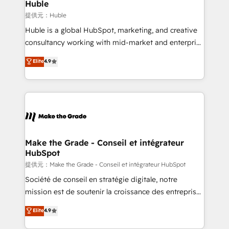
marketing campaigns, & RevOps frameworks that
Huble
built for the work.
fuel long-term success We connect the entire
提供元：Huble
customer lifecycle through seamless integrations,
Huble is a global HubSpot, marketing, and creative
ensure long-term adoption with change-
consultancy working with mid-market and enterprise
management programs, and align marketing, sales,
businesses. We go beyond implementation, shaping
Elite
4.9
and service to drive sustainable growth With 6 key
the strategy, processes, and teams that turn
HubSpot accreditations and experience across
HubSpot into a genuine growth engine. Named
hundreds of organizations in dozens of industries,
HubSpot's Global Partner of the Year in 2024,
there’s a good chance one of our globally integrated
consistently ranked among their top 5 partners
teams has worked with clients just like you Let’s
worldwide, and with over 15 years in the ecosystem,
explore whether S2 is the partner you’ve been
Huble has built a track record that speaks for itself.
looking for...and get your next big initiative moving!
One company, one operating model, delivering
Make the Grade - Conseil et intégrateur
HubSpot
across offices and consulting teams in the UK, USA,
Canada, Germany, France, Belgium, Singapore, and
提供元：Make the Grade - Conseil et intégrateur HubSpot
South Africa. Certified compliant with ISO/IEC
Société de conseil en stratégie digitale, notre
27001:2022 and ISO 9001:2015 across all seven
mission est de soutenir la croissance des entreprises
international offices and 175+ employees.
B2B à travers l’acquisition de nouveaux clients,
Elite
4.9
l'intégration CRM et le développement des revenus
auprès de vos comptes existants. En France et à