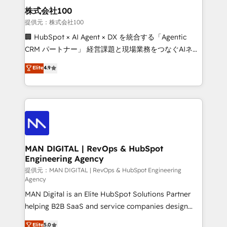
strategic guidance and deep technical expertise.
clients do. Working with 200+ mid-market B2B
株式会社100
businesses has taught us exactly where things break.
提供元：株式会社100
Where forecasts fall apart. Where marketing and
🏢 HubSpot × AI Agent × DX を統合する「Agentic
sales lose alignment. A CRO needs forecasting
CRM パートナー」 経営課題と現場業務をつなぐAIネイ
leadership can trust. A Head of Marketing needs
ティブ・エージェンシーとして、HubSpot Eliteの実装
Elite
4.9
attribution Sales respects. A RevOps lead needs
力で顧客フロント業務を再設計します。 💡 100inc は何
governance from day one. A founder stepping back
をする会社か？ HubSpotを共通基盤に、AIエージェン
needs visibility without the weeds. We're one of the
トを組み込んだ顧客フロント業務（マーケティング・営
UK's most experienced HubSpot teams, but that's
業・CS）を組織全体で設計・実装する日本のAIネイテ
the credential, not the point. Our clients trust us to
ィブ・エージェンシーです。事業部・グループ会社・部
own their revenue engine and the outcomes.
門が分立する組織で、データと業務プロセスのサイロ化
を、CRMを軸とした全社共通基盤に再構築します。意
MAN DIGITAL | RevOps & HubSpot
Engineering Agency
思決定者・PMO・現場担当者に並走します。 1️⃣
HubSpot導入・活用支援 顧客データの一元化から、
提供元：MAN DIGITAL | RevOps & HubSpot Engineering
Agency
GTMの見える化・自動化まで。全Hub統合運用、デー
MAN Digital is an Elite HubSpot Solutions Partner
タ品質設計、グループ横断のCRM統合に対応します。
helping B2B SaaS and service companies design
2️⃣ AIエージェント組織構築 営業・マーケティング業務
HubSpot as a revenue system, not a marketing tool.
の一部をAIが自律実行する組織への移行を設計・実装。
Elite
5.0