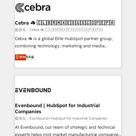
what matters most: growing your business and
systems you use You need a clear method to reach
wowing your customers. Let’s make HubSpot work
your goals. Therefore, we take a critical look at your
smarter for you!
current processes together, from which we create a
Cebra 🦓 🇨🇱🇧🇷🇲🇽🇪🇸🇺🇸🇨🇴🇵🇪🇵🇦
focused action plan. By implementing these steps in
提供元：Cebra 🦓 🇨🇱🇧🇷🇲🇽🇪🇸🇺🇸🇨🇴🇵🇪🇵🇦
your day-to-day business, you will start to see
Cebra 🦓 is a global Elite HubSpot partner group,
results fast. This creates space for growth! Want to
combining technology, marketing and media
know how we can help? Contact us to set up a
expertise across Latin America and Southern
Elite
5.0
meeting!
Europe, with teams across 7 countries. Born in Chile,
we combine local insight with international reach to
help businesses grow through technology, creativity,
AI and strategy. For over 12 years, we’ve delivered
500+ HubSpot implementations, building end-to-
end solutions that integrate CRM, AI automation,
inbound and loop marketing, content, and digital
Evenbound | HubSpot for Industrial
Companies
creativity. Our multicultural team works in Spanish,
Portuguese, and English to design scalable strategies
提供元：Evenbound | HubSpot for Industrial Companies
that drive measurable growth. 🌎 Highlights: • 10+
At Evenbound, our team of strategic and technical
years as a HubSpot partner. • 2023 Impact Awards:
experts helps mid-market manufacturing companies