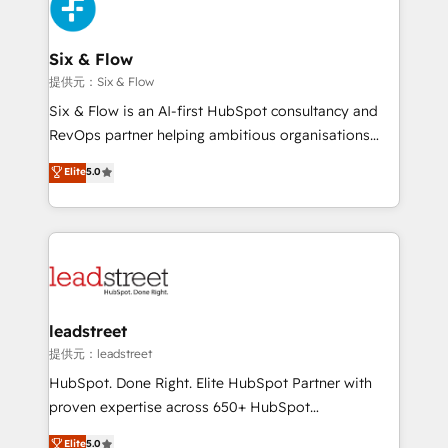
marketing, and service teams. From setup to
refinement, we streamline workflows, improve lead
management, and speed up deal closures. With 500+
Six & Flow
projects completed, our Agile approach ensures your
提供元：Six & Flow
HubSpot CRM drives measurable results. Our
Six & Flow is an AI-first HubSpot consultancy and
RevOps services align your sales, marketing, and
RevOps partner helping ambitious organisations
customer success teams for peak performance. We
grow with clarity, confidence, and intelligence.
Elite
5.0
optimize the revenue lifecycle—lead generation to
Operating across the UK, Netherlands, Ireland, and
retention—by refining processes and eliminating
Canada, we’ve delivered thousands of successful
inefficiencies. Using HubSpot tools and data-driven
HubSpot projects for mid-market and enterprise
strategies, we create scalable solutions that
clients worldwide, with over 10 years experience. We
maximize profitability and adapt to your goals.
combine HubSpot, data, and AI to design connected
go-to-market systems that align people, process,
and technology for predictable, scalable revenue
leadstreet
growth. Our expertise spans RevOps, CRM and data
提供元：leadstreet
architecture, AI enablement, and strategic marketing,
HubSpot. Done Right. Elite HubSpot Partner with
delivered through our proprietary FLAIR framework
proven expertise across 650+ HubSpot
for responsible AI adoption. As a HubSpot Elite
implementations. With 12+ years of HubSpot
Elite
5.0
Partner and ISO 27001:2022 certified consultancy,