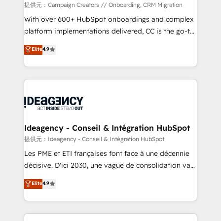
custom development, and extensibility. When you
提供元：Campaign Creators // Onboarding, CRM Migration
work with Aptitude 8, you get a team – not an
With over 600+ HubSpot onboardings and complex
individual – with embedded consulting, strategy,
platform implementations delivered, CC is the go-to
development, and project management. We have
Elite Solutions Partner for businesses ready to
Elite
4.9
100% US-based, FTE team members. We offer
migrate, replatform, and scale smarter. We specialize
project-based and managed services engagements
in high-impact CRM and CMS migrations and
that include new HubSpot implementations,
onboarding from platforms like Salesforce, NetSuite,
migrations from other platforms, systems
Zoho, Pardot, Marketo, Microsoft Dynamics, Wix,
integration, extensibility, custom development, and
WordPress and legacy CRMs, turning fragmented
ongoing RevOps support.
systems into unified, growth-ready HubSpot
architectures that accelerate revenue operations and
Ideagency - Conseil & Intégration HubSpot
performance. - Multi-object CRM migration, cleanup,
提供元：Ideagency - Conseil & Intégration HubSpot
and implementation. - Pre-built and custom
Les PME et ETI françaises font face à une décennie
integrations across your full tech stack. - Custom
décisive. D'ici 2030, une vague de consolidation va
object setup, CMS builds, and full-funnel automation.
recomposer le marché. Seules survivront les
Elite
4.9
- Dashboards, lifecycle campaigns, and lead
entreprises qui auront réussi leur transformation. Le
nurturing sequences. - Cross-hub setup across
problème ? 58% des dirigeants savent que l'IA est
Marketing, Sales, Operations, and Service Hubs. -
vitale pour leur survie. Mais 57% n'ont aucune
Ongoing optimization, managed support, and