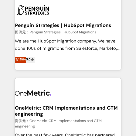
stratégie. Et 43% ne maîtrisent même pas leurs
scalable retainers. Let’s make HubSpot your most
données. C'est le paradoxe français : conscience
powerful growth engine. Built to convert, scale, and
totale, action nulle. La solution s'appelle l'Entreprise
drive results.
Augmentée. Ce n'est pas une entreprise qui utilise
Penguin Strategies | HubSpot Migrations
l'IA. C'est une organisation qui a réussi la symbiose
提供元：Penguin Strategies | HubSpot Migrations
entre l'expertise humaine et l'intelligence artificielle.
We are the HubSpot Migration company. We have
Pas pour remplacer l'humain, mais pour l'augmenter.
done 100s of migrations from Salesforce, Marketo,
Chez Ideagency, nous accompagnons cette
Eloqua, Microsoft Dynamics, pipedrive and others.
Elite
5.0
transformation. D'abord les fondations : des
We leverage our proven processes and AI to get it
données unifiées, des processus alignés. Ensuite
done right the first time. We help companies build
l'augmentation : l'IA là où elle crée de la valeur. Et
high performing revenue operations across complex
surtout : l'humain qui reste au centre. Parce que la
sales cycles, multi system environments and global
vraie performance vient de l'intérieur. Act Inside.
SaaS or manufacturing teams. Trusted by leading
Stand Out.
enterprises and fast growing scale ups including
Sony, Rapyd, Fiverr, XM Cyber, Wix - Base44, EMA
OneMetric: CRM Implementations and GTM
engineering
Design Automation and FIT. 📊 RevOps & data
architecture 🔗 CRM migrations & End to end
提供元：OneMetric: CRM Implementations and GTM
engineering
integrations 🤖 AI workflows & enrichment 📘 Team
Over the past few years, OneMetric has partnered
enablement & company-wide adoption We create