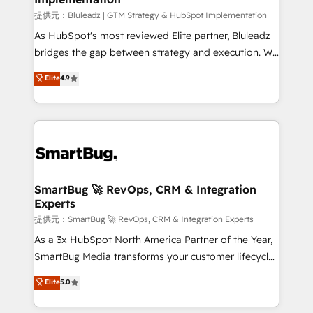
enterprise platform. Proprietary apps extend
提供元：Bluleadz | GTM Strategy & HubSpot Implementation
HubSpot beyond standard configurations. -AI-
As HubSpot's most reviewed Elite partner, Bluleadz
FIRST- AI across customer-facing operations to
bridges the gap between strategy and execution. We
accelerate decisions, streamline processes, and
don't just "set up tools" — we install the GTM
Elite
4.9
unlock efficiency at scale. From predictive
Operating System (GTM OS) to align your leadership
intelligence to conversational AI, we turn data into
and engineer a portal that drives predictable
action and automation into competitive advantage.
revenue velocity. 🚀 GTM Strategy & Alignment
✦ 150+ implementations ✦ 100+ certifications ✦ 7
Workshops & Sprints: Identify "Valleys of Death"
accreditations
stalling growth. Fix your ICP, Math, and Story to stop
"accelerating a mess." ⚙️ Elite Engineering & AI
Scalable Architecture: Zero-technical-debt setup
SmartBug 🚀 RevOps, CRM & Integration
Experts
across all Hubs, validated by our 7 HubSpot
Accreditations. AI-Powered RevOps: Breeze AI,
提供元：SmartBug 🚀 RevOps, CRM & Integration Experts
custom AI agents, and high-integrity migrations for
As a 3x HubSpot North America Partner of the Year,
total reporting clarity. Security & Compliance: SOC 2
SmartBug Media transforms your customer lifecycle
Type II and HIPAA attested for enterprise-grade data
into a revenue engine. Our unified ecosystem
Elite
5.0
security. 🏆 Why Bluleadz? GTM OS Partner | 16+
includes specialized divisions Globalia (AI &
Years Experience | 1,000+ Five-Star Reviews
Software) and Point Success Media (Paid Media),