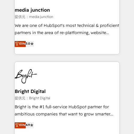
media junction
提供元：media junction
We are one of HubSpot's most technical & proficient
partners in the area of re-platforming, website
design & development. We specialize in multi-hub
Elite
5.0
implementations for mid-market & enterprise
companies. We are woman-owned, powered by
coffee, and we ❤️ dogs. We produce award-winning
work for our clients. 🏆2023 Technical Expertise
Impact Award 🏆2022 Technical Expertise Impact
Award 🏆2022 Platform Migration Excellence Impact
Award 🏆2020 Elite Solutions Partner 🏆2019
Bright Digital
Integrations HubSpot Impact Award 🏆2019
提供元：Bright Digital
Marketing Enablement HubSpot Impact Award 🏆
Bright is the #1 full-service HubSpot partner for
2018 Website Design HubSpot Impact Award 🏆2017
ambitious companies that want to grow smarter.
Website Design HubSpot Impact Award 🏆2016
From HubSpot onboarding, to training, from
Elite
4.9
Growth-Driven Design Agency of the Year 🏆2016
developing a new website to lead generation and
Sales Enablement HubSpot Impact Award 🏆2015