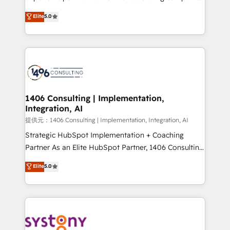
Platform Migration Excellence. • Top 3 Partner of the
achieve real growth. We specialize in delivering
Elite
5.0
Year LATAM 2022, 2023, 2024, 2025. • Partner of the
tailored solutions that drive results by leveraging
Year 2024. • Organizer of Aliados.ai (AI, marketing &
HubSpot’s platform and data to fuel success.
tech global congress). 👉 Ready to scale your
Technical Solutions: - HubSpot Technical Consulting -
business with HubSpot? Let Cebra’s experts help
HubSpot CRM Implementation - HubSpot
you grow faster, smarter, and with impact.
Onboarding - Data Migration & Integrations -
Technical Audit & Optimization Strategic Solutions: -
Revenue Operations - Inbound Marketing -
1406 Consulting | Implementation,
Integration, AI
Outbound Marketing - HubSpot CMS Website
Design & Development We empower our clients to
提供元：1406 Consulting | Implementation, Integration, AI
reach their full potential by providing transparent,
Strategic HubSpot Implementation + Coaching
relationship-driven support. With over 300 HubSpot
Partner As an Elite HubSpot Partner, 1406 Consulting
certifications and accreditations, we deliver both the
helps mid-market revenue teams transform how
Elite
5.0
technical know-how and strategic guidance you
they sell, market, and serve. We don't just build your
need to succeed.
HubSpot—we teach your team to own it, then stay
to help you keep winning. What We Do ⚙️ CRM
Implementations across Marketing, Sales, Service,
Data & Content 📈 Sales & Marketing Alignment +