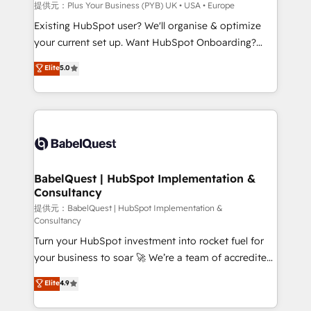
enterprise and growth-led companies across
提供元：Plus Your Business (PYB) UK • USA • Europe
technology, professional services, financial services
Existing HubSpot user? We'll organise & optimize
and industrial sectors. Offices in Johannesburg, Cape
your current set up. Want HubSpot Onboarding?
Town and London. 500+ HubSpot CRM
We'll customise your CRM & automate your business
Elite
5.0
implementations delivered. AI visibility coverage
processes. Welcome to our Profile! We can help
across ChatGPT, Claude, Perplexity, Gemini and
with... • CRM implementation, reports & workflows,
Google AI Overviews. HubSpot Impact Award -
and team training • CRM migration: Salesforce,
Customer First HubSpot Impact Award - Integrations
Pipedrive, Dynamics etc • Technical projects inc.
Innovation HubSpot Impact Award - Platform
Custom API integrations & ERP systems inc. SAP and
Migration Excellence HubSpot Impact Award -
Netsuite A little about us... • Boutique 'Elite' Team (12
Platform Excellence 35+ full-time HubSpot
super skilled members) • 150+ Clients for Sales Hub,
BabelQuest | HubSpot Implementation &
professionals.
Consultancy
Marketing Hub, Service Hub, Data Hub and Website
(CMS) • ISO/IEC 27001:2022, ISO 9001:2015 and
提供元：BabelQuest | HubSpot Implementation &
Consultancy
now... ISO 42001: 2023 certified • Exclusive AI
Turn your HubSpot investment into rocket fuel for
'GuardHub' governance framework, based on ISO
your business to soar 🚀 We’re a team of accredited
42001 - helping you 'organise complexity' 𝗥𝗲𝗮𝗱𝘆
HubSpot experts ready to help you. We can
𝗳𝗼𝗿 𝘁𝗵𝗲 𝗻𝗲𝘅𝘁 𝘀𝘁𝗲𝗽? Click the 👈 '𝗖𝗼𝗻𝘁𝗮𝗰𝘁
Elite
4.9
implement the platform into complex business
𝗯𝘂𝘀𝗶𝗻𝗲𝘀𝘀' button to get in touch (𝘸𝘦'𝘳𝘦 𝘴𝘶𝘱𝘦𝘳
environments, optimise what you've got and make
𝘳𝘦𝘴𝘱𝘰𝘯𝘴𝘪𝘷𝘦)