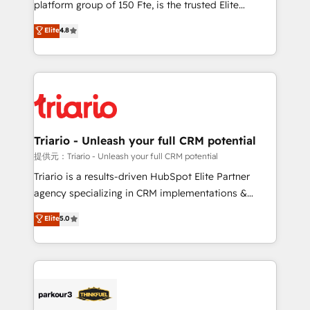
platform group of 150 Fte, is the trusted Elite
has been nothing short of extraordinary. Their years
HubSpot CRM Partner offering you a roadmap on
Elite
4.8
of experience and quality of skilled staff has earned
maximizing EBITDA and achieving Commercial
them a trusted reputation within the HubSpot
Excellence. With our targeted processes, we
ecosystem as a reliable partner capable of delivering
strengthen your digital transformation and minimize
remarkable experiences for our most sophisticated
costs. As HubSpot's Advanced Accredited CRM
clients.” - Brian Garvey, VP, Solutions Partner
Implementation partner, we provide expertise to
Program, HubSpot.
drive your business forward. Since 2015 we are fully
dedicated to HubSpot and with an experienced
Triario - Unleash your full CRM potential
team (50+), we work with reputable companies in
提供元：Triario - Unleash your full CRM potential
B2B sectors such as manufacturing, SaaS and
Triario is a results-driven HubSpot Elite Partner
business services. We prepare a customized
agency specializing in CRM implementations &
business case that demonstrates the value and
migrations, Revenue Operations, Custom
Elite
5.0
impact of your digital transformation, including a
Integrations, Custom AI agents and AI-ready Website
detailed financial rationale with a focus on ROI and
Design With over 15 years of experience, we help
TCO. As a trusted extension of your team, we
companies bridge the gap between marketing, sales,
believe in the power of partnership. Together, we
and customer success through smart automation,
embark on a transformational journey that sets your
data hygiene, and tailored HubSpot solutions. Our
business up for long-term success. Unlock your
clients choose us because we blend the expertise of