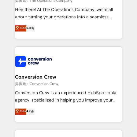
提供元：The Operations Company
HubSpot from “just your CRM” to your growth
Hey there! At The Operations Company, we’re all
infrastructure—let’s talk.
about turning your operations into a seamless
experience that powers real results. We specialize in
Elite
5.0
transforming complex systems into efficient,
scalable solutions that work across your entire
organization. We’re a unique blend of deep HubSpot
expertise, strategic thinking, and hands-on
operational know-how. We know that no two
businesses are alike, so we don’t do cookie-cutter
solutions. Instead, we dive in to understand your
Conversion Crew
needs, goals, and challenges to deliver solutions that
提供元：Conversion Crew
fit like a glove. We’re committed to being both
Conversion Crew is an experienced HubSpot-only
highly effective and fun to work with. We believe in
agency, specialized in helping you improve your
efficient processes, as well as building great
online processes. This means we help you with: -
Elite
4.9
relationships. Your success is our success, and we’re
Implementing HubSpot (CRM, Marketing, Sales,
all in this together! From startup to enterprise, we’ll
Service and Operations) - Developing fast, good-
make sure your HubSpot setup becomes a
looking websites in the HubSpot CMS - Building
powerhouse of productivity, so you can focus on
(custom) integrations between HubSpot and other