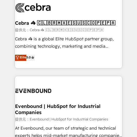
what matters most: growing your business and
systems you use You need a clear method to reach
wowing your customers. Let’s make HubSpot work
your goals. Therefore, we take a critical look at your
smarter for you!
current processes together, from which we create a
Cebra 🦓 🇨🇱🇧🇷🇲🇽🇪🇸🇺🇸🇨🇴🇵🇪🇵🇦
focused action plan. By implementing these steps in
提供元：Cebra 🦓 🇨🇱🇧🇷🇲🇽🇪🇸🇺🇸🇨🇴🇵🇪🇵🇦
your day-to-day business, you will start to see
Cebra 🦓 is a global Elite HubSpot partner group,
results fast. This creates space for growth! Want to
combining technology, marketing and media
know how we can help? Contact us to set up a
expertise across Latin America and Southern
Elite
5.0
meeting!
Europe, with teams across 7 countries. Born in Chile,
we combine local insight with international reach to
help businesses grow through technology, creativity,
AI and strategy. For over 12 years, we’ve delivered
500+ HubSpot implementations, building end-to-
end solutions that integrate CRM, AI automation,
inbound and loop marketing, content, and digital
Evenbound | HubSpot for Industrial
Companies
creativity. Our multicultural team works in Spanish,
Portuguese, and English to design scalable strategies
提供元：Evenbound | HubSpot for Industrial Companies
that drive measurable growth. 🌎 Highlights: • 10+
At Evenbound, our team of strategic and technical
years as a HubSpot partner. • 2023 Impact Awards:
experts helps mid-market manufacturing companies