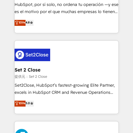
makes us different? 🚀 Top 0.5% of global HubSpot
HubSpot, por sí solo, no ordena tu operación —y ese
agencies ⚙️ The strongest technical ability and
es el motivo por el que muchas empresas lo tienen y
integration capabilities 💼 Consultative, long-term
aun así no crecen. Suele ser un círculo: procesos que
Elite
4.8
partners who will embed ourselves into your
no generan datos confiables, datos que no permiten
business, processes and systems 🏢 We specialise in
decidir bien, y decisiones que no logran mejorar los
working with mid-market and enterprise
procesos. Y así, vuelta tras vuelta, el negocio gira sin
organisations, global organisations and those with
avanzar —un problema que tiene menos que ver con
complex use cases 🏆 CRM Implementation,
el CRM y más con cómo opera la empresa por
Platform Enablement, Custom Integration and
debajo. Te acompañamos a ordenar tu operación
Onboarding Accredited 🔐 ISO27001 & ISO9001
para que genere la información que necesitás para
Set 2 Close
Certified
decidir, y HubSpot por fin rinda de verdad. Lo
提供元：Set 2 Close
hacemos paso a paso, sin frenar tu operación, con la
Set2Close, HubSpot’s fastest-growing Elite Partner,
adopción que todos buscan y pocos logran. No es
excels in HubSpot CRM and Revenue Operations
teoría: somos Partner Elite con +700
(RevOps) services to boost B2B sales and growth.
Elite
5.0
implementaciones en LATAM. Imaginá HubSpot
As a top HubSpot Elite Partner, we specialize in
mostrándote dónde está tu próxima venta, no solo
custom HubSpot CRM solutions. Our experts design,
dónde quedó la última. Empecemos por el proceso
implement, and optimize systems to enhance user
que hoy más te frena, y de ahí, victorias
experience, functionality, and adoption across sales,
consecutivas, una tras otra.