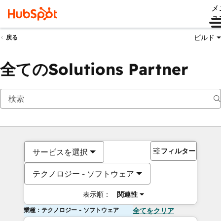
メ
ュ
ビルド
戻る
全てのSolutions Partner
フィルター
サービスを選択
テクノロジー - ソフトウェア
表示順：
関連性
業種：テクノロジー - ソフトウェア
全てをクリア