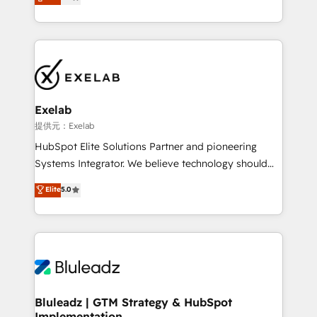
We turn fragmented processes and unreliable data
Breeze・Claude等をHubSpotと連携させ、役割定義・
into one operational source of truth for GTM teams
運用ルール・成果指標まで含めて設計します。 3️⃣ 全社
and leadership. What We Do ➡️ CRM Architecture &
DX × AI推進のPMO伴走支援 複数部門をまたぐDX×AI変
Implementation 🧩 – Scalable data models and
革を、構想から実装・定着までPMOとして主導。「設
pipelines ➡️ Revenue Operations 📈 – Lead, deal,
定の代行ではなく、設計の責任」を引き受け、部門横断
onboarding, and renewal processes ➡️ GTM
の統合・浸透・変革管理を実行します。 ▸ CMS戦略設
Operations ⚙️ – Automation, forecasting, and
計・構築：リード獲得・CVR・SEOを前提にした情報設
Exelab
reporting ➡️ Custom Integrations 🔌 – API-based
計・導線設計・テンプレート設計をContent Hubで一体
提供元：Exelab
connections with ERP and billing systems HubSpot
提供。 ▸ 既存CRM・MAからの移行支援：Salesforce・
HubSpot Elite Solutions Partner and pioneering
Accreditations: - CRM Implementation Accreditation
Marketo・Pardot等からの移行、カスタム設計、履歴
Systems Integrator. We believe technology should
🏅 - HubSpot Onboarding Accreditation 🎓 - Custom
データ移行と活用設計まで。 ▸ AEO対応：ChatGPT・
serve business strategy, not the other way around.
Elite
5.0
Integration Accreditation 🧠 - Quote-to-Cash
Perplexity等のAI検索からの流入・引用を前提にコンテ
Every engagement begins with clear objectives,
Capabilities Award 💰 Proven in Complex
ンツとサイト構造を最適化。 🏆 なぜ100incを選ぶの
customer journey mapping, and measurable KPIs.
Environments Trusted by teams at T-Mobile, Shoper,
か？ ✓ HubSpot Eliteパートナー認定 ✓ HubSpotアワ
Only then we architect solutions. The question is
Trans.eu, Otovo, Unit8, and CodeLab and many
ード受賞・HUGリーダー ✓ ISO27001:2022 /
never which features to activate, but which
more. ➡️ Check out our case studies:
ISO9001:2015 取得 ✓ 400社以上の導入実績 ✓
outcomes to deliver. -SYSTEM INTEGRATION-
https://www.man.digital/case-studies Build a CRM
HubSpot大百科 出版 CRM・AI活用に関するご相談、現
Connectors, workflows, and data architectures that
your business can run on.
状整理の壁打ちなど、構想段階からお気軽にお問い合わ
make HubSpot the operational hub, integrated with
Bluleadz | GTM Strategy & HubSpot
せください。
Implementation
SAP, Microsoft Dynamics, custom ERPs, and any