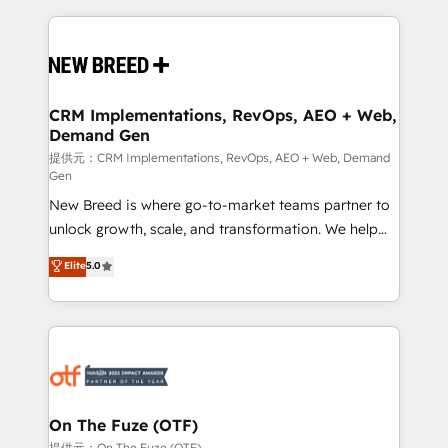
making this the official home for all three brands. 🔄
Implementation & Integration - Seamless migrations
and system integrations powered by Globalia’s
technical development team. - 19 HubSpot-certified
trainers to drive platform adoption. 📈 Revenue
CRM Implementations, RevOps, AEO + Web,
Demand Gen
Generation - Full-funnel marketing and high-
performance advertising via Point Success Media. -
提供元：CRM Implementations, RevOps, AEO + Web, Demand
Gen
Expert deployment of Breeze AI and custom agents
New Breed is where go-to-market teams partner to
to automate growth. 🏆 Elite Excellence - 8 platform
unlock growth, scale, and transformation. We help
accreditations and deep HIPAA-compliance
companies activate HubSpot’s AI-powered
expertise. - A team of 250+ experts dedicated to
Elite
5.0
customer platform and operationalize HubSpot’s
your resilient growth.
Loop Marketing framework through expert-led
services, smart agents, and purpose-built apps,
tailored to your business. Together, we unlock
results, fast. ⚙️CRM & RevOps: Align all Hubs to your
buyer journey for clean data, scalability, & reporting.
🎯Demand Gen & ABM: Drive pipeline with inbound,
On The Fuze (OTF)
ABM, AEO, SEO, & paid media. 👩‍💻Web Design:
提供元：On The Fuze (OTF)