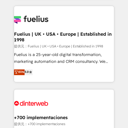
sure you can actually use it, build your website in
HubSpot or create an inbound marketing strategy
for you and execute it on HubSpot. We are on the
G-Cloud 14 CCS (Crown Commercial Service)
framework, meaning we've been accredited by
Fuelius | UK • USA • Europe | Established in
1998
HubSpot and vetted by the CCS, which means we
can support public sector companies as well the
提供元：Fuelius | UK • USA • Europe | Established in 1998
other ones listed in our profile. Our services: -
Fuelius is a 25-year-old digital transformation,
HubSpot implementation - HubSpot CMS website
marketing automation and CRM consultancy. We
build We can do lots of things. But everything we do
enable mid-market and enterprise clients to
Elite
5.0
is there for you to: - Grow revenue, and run your
maximise their return from digital and fuel their
business more efficiently - Build stronger
growth. We modernise platforms, streamline
relationships with customers - Make better
operations that are causing inefficiencies, improve
decisions with data - Find a new voice and reach
customer experiences, integrate systems, and
more people - Get the most out of your HubSpot
supercharge revenue operations Key services: • CRM
investment
Implementation • Systems Integration • Digital
Transformation / Web Development • RevOps &
+700 implementaciones
Sales Consulting • Marketing Automation What
提供元：+700 implementaciones