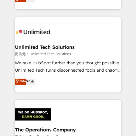
experience, we help you use the HubSpot platform
we blend strategy, creativity, and technology to help
to its fullest capacity, improve your current HubSpot
organisations scale smarter and grow stronger.
website, or build your new one.
Unlimited Tech Solutions
提供元：Unlimited Tech Solutions
We take HubSpot further than you thought possible.
Unlimited Tech turns disconnected tools and chaotic
processes into a seamless, high-performing revenue
Elite
5.0
engine. We combine RevOps strategy with deep
technical execution to help teams scale faster—with
cleaner data, smarter automation, and more
predictable revenue. Specialties: · HubSpot
Implementation & Migration · Native & Custom
Integrations · Custom Development · CPQ & FSM ·
Reporting & Analytics · GTM Architecture · Sales &
The Operations Company
Marketing Enablement If you’re ready to elevate