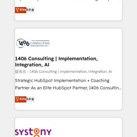
Platform Migration Excellence. • Top 3 Partner of the
achieve real growth. We specialize in delivering
Elite
5.0
Year LATAM 2022, 2023, 2024, 2025. • Partner of the
tailored solutions that drive results by leveraging
Year 2024. • Organizer of Aliados.ai (AI, marketing &
HubSpot’s platform and data to fuel success.
tech global congress). 👉 Ready to scale your
Technical Solutions: - HubSpot Technical Consulting -
business with HubSpot? Let Cebra’s experts help
HubSpot CRM Implementation - HubSpot
you grow faster, smarter, and with impact.
Onboarding - Data Migration & Integrations -
Technical Audit & Optimization Strategic Solutions: -
Revenue Operations - Inbound Marketing -
1406 Consulting | Implementation,
Integration, AI
Outbound Marketing - HubSpot CMS Website
Design & Development We empower our clients to
提供元：1406 Consulting | Implementation, Integration, AI
reach their full potential by providing transparent,
Strategic HubSpot Implementation + Coaching
relationship-driven support. With over 300 HubSpot
Partner As an Elite HubSpot Partner, 1406 Consulting
certifications and accreditations, we deliver both the
helps mid-market revenue teams transform how
Elite
5.0
technical know-how and strategic guidance you
they sell, market, and serve. We don't just build your
need to succeed.
HubSpot—we teach your team to own it, then stay
to help you keep winning. What We Do ⚙️ CRM
Implementations across Marketing, Sales, Service,
Data & Content 📈 Sales & Marketing Alignment +