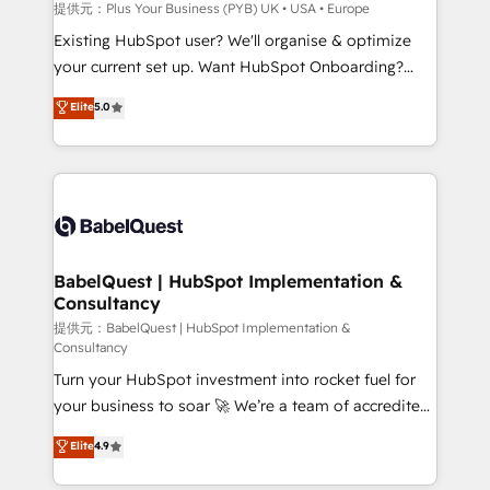
enterprise and growth-led companies across
提供元：Plus Your Business (PYB) UK • USA • Europe
technology, professional services, financial services
Existing HubSpot user? We'll organise & optimize
and industrial sectors. Offices in Johannesburg, Cape
your current set up. Want HubSpot Onboarding?
Town and London. 500+ HubSpot CRM
We'll customise your CRM & automate your business
Elite
5.0
implementations delivered. AI visibility coverage
processes. Welcome to our Profile! We can help
across ChatGPT, Claude, Perplexity, Gemini and
with... • CRM implementation, reports & workflows,
Google AI Overviews. HubSpot Impact Award -
and team training • CRM migration: Salesforce,
Customer First HubSpot Impact Award - Integrations
Pipedrive, Dynamics etc • Technical projects inc.
Innovation HubSpot Impact Award - Platform
Custom API integrations & ERP systems inc. SAP and
Migration Excellence HubSpot Impact Award -
Netsuite A little about us... • Boutique 'Elite' Team (12
Platform Excellence 35+ full-time HubSpot
super skilled members) • 150+ Clients for Sales Hub,
BabelQuest | HubSpot Implementation &
professionals.
Consultancy
Marketing Hub, Service Hub, Data Hub and Website
(CMS) • ISO/IEC 27001:2022, ISO 9001:2015 and
提供元：BabelQuest | HubSpot Implementation &
Consultancy
now... ISO 42001: 2023 certified • Exclusive AI
Turn your HubSpot investment into rocket fuel for
'GuardHub' governance framework, based on ISO
your business to soar 🚀 We’re a team of accredited
42001 - helping you 'organise complexity' 𝗥𝗲𝗮𝗱𝘆
HubSpot experts ready to help you. We can
𝗳𝗼𝗿 𝘁𝗵𝗲 𝗻𝗲𝘅𝘁 𝘀𝘁𝗲𝗽? Click the 👈 '𝗖𝗼𝗻𝘁𝗮𝗰𝘁
Elite
4.9
implement the platform into complex business
𝗯𝘂𝘀𝗶𝗻𝗲𝘀𝘀' button to get in touch (𝘸𝘦'𝘳𝘦 𝘴𝘶𝘱𝘦𝘳
environments, optimise what you've got and make
𝘳𝘦𝘴𝘱𝘰𝘯𝘴𝘪𝘷𝘦)