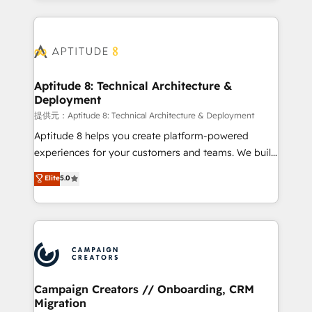
l'international, nous travaillons avec des ETI
ambitieuses, des grands groupes voulant aller au-
delà d’une simple transformation digitale et des
startups florissantes. Nos 3 grandes expertises sont :
➤ L’intégration de CRM et de méthodologie RevOps
Aptitude 8: Technical Architecture &
Deployment
pour aligner les équipes marketing, commerciales et
support client (data migration, synchronisation API,
提供元：Aptitude 8: Technical Architecture & Deployment
audit et maintenance) ➤ La création de sites internet
Aptitude 8 helps you create platform-powered
de conversion qui transforment les visiteurs en
experiences for your customers and teams. We build
opportunités d'affaires ➤ La mise en place de
multi-hub solutions and orchestrate operations
Elite
5.0
stratégies d'acquisition marketing (SEO, SEA,
across your entire tech stack. Aptitude 8 is trusted
inbound, automatisation marketing, ABM, IA,
by top brands such as Lenovo, Bluetooth,
emailing) Informations clés : - 10 ans d'expérience -
International Sports Sciences Association, SXSW,
100+ intégrations CRM HubSpot réussies - 40
Notion, Soundcloud, American Nurses Association,
experts conseil - 150 certifications HubSpot
Randstad, Uber Freight, and HubSpot itself. We have
cumulées
the largest technical consulting team of any HubSpot
partner and expertise across operational strategy,
Campaign Creators // Onboarding, CRM
Migration
business-first process building, system integration,