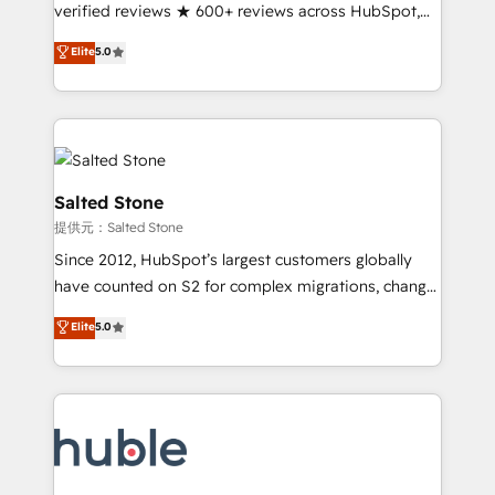
Partner 🪴 - Sales Hub: More implementations than
verified reviews ★ 600+ reviews across HubSpot,
any other Partner 💻 - Migrations: We convert
G2 & Clutch ★ 150+ in-house HubSpot-certified
Elite
5.0
Salesforce addicts to HubSpot evangelists 🧡 Don't
experts ★ 1,500+ implementations across 25+
hire a marketing agency for an Ops problem. Don't
countries ★ AI-first, RevOps-led, onboarding-
hire a technical agency for a growth problem. Hire a
obsessed INSIDEA helps growing companies turn
partner built to solve both.
HubSpot into a revenue engine. We onboard your
team, migrate your data, and build AI-powered
workflows that drive adoption from week one, in
Salted Stone
your time zone. What we do: ➤ Onboarding: Live in
提供元：Salted Stone
weeks, with workflows built around your business,
Since 2012, HubSpot’s largest customers globally
not a template. ➤ Migration: Move from any legacy
have counted on S2 for complex migrations, change
CRM. Zero downtime, full data integrity. ➤
management, systems integration, and creative
Implementation: Configure HubSpot to run your
Elite
5.0
solutions that deliver measurable impact and
revenue process. Sales, marketing, and service wired
transform brand experiences As one of the few full-
together. ➤ AI and Integrations: Layer Breeze AI,
service creative agencies in the HubSpot
custom agents, and APIs to remove manual work. ➤
ecosystem, we blend strategy, technology, & award-
Ongoing Management: Monthly tune-ups, feature
winning design to build scalable, globally
rollouts, adoption coaching. Buying HubSpot,
regionalized HubSpot websites, integrated
switching to it, or reviving a stale portal? We are