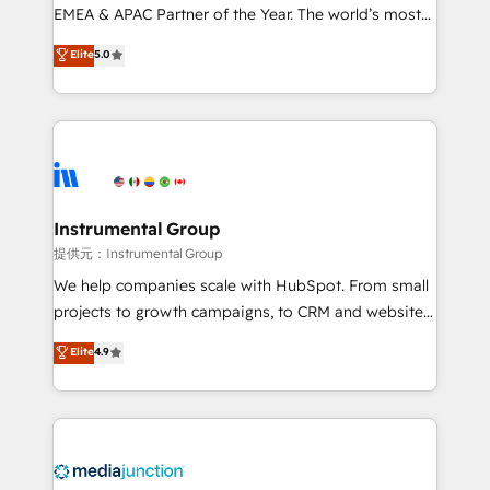
programs, training, and enablement Through project-
EMEA & APAC Partner of the Year. The world’s most
based engagements and ongoing RevOps
experienced and fully accredited HubSpot Solutions
Elite
5.0
partnerships, we guide organizations through the
Partner. 🚀 With 2,750+ HubSpot projects delivered
revenue maturity model - delivering the right
and 370+ specialists across EMEA, APAC and NAM,
improvements at the right time so operations
we de-risk complex CRM programmes and
evolve strategically and sustainably as the business
accelerate ROI across every HubSpot Hub. 🧭 From
grows.
multi-region migrations to AI-powered automation,
we turn complexity into clarity, human at global
scale. 🏆 HubSpot’s CEO called us “the partner of the
Instrumental Group
future.” Others agree it is proof of trust built through
提供元：Instrumental Group
measurable impact.
We help companies scale with HubSpot. From small
projects to growth campaigns, to CRM and websites.
Hire an agency that's experienced in every inch of
Elite
4.9
HubSpot and willing to work hand-in-hand with your
team to simplify the complex and build a better
experience for your team and customers.