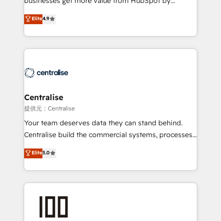
businesses get more value from HubSpot by
Sales enablement and team training - Revenue Hub
building CRM, data, automation, and AI foundations
Elite
4.9
Implementation, CPQ Implementation, Billing &
that work in the real world. The only HubSpot Elite
Payments Implementation" Based in Leeds and
Solutions Partner and Salesforce Summit Partner, we
London, we partner with businesses across the UK
help companies design connected revenue systems
who are ready to turn HubSpot into the growth
across HubSpot, Salesforce, Claude, and the tools
engine it’s meant to be.
that support their business. Our work goes beyond
implementation. We help clients clean up
complexity, adoption, data, reporting, and
Centralise
operationalize AI through practical, governed Claude
提供元：Centralise
services that turn AI into useful business workflows.
Your team deserves data they can stand behind.
We support HubSpot implementation, onboarding,
Centralise build the commercial systems, processes
optimization, advanced configuration, CRM
and HubSpot foundations that turn your CRM from a
Elite
5.0
architecture, RevOps process design, Salesforce
liability, into the source of truth that your entire
migrations and integrations, automation, reporting,
organisation can confidently stand behind. We are
governance, Claude AI strategy, and custom
an Elite Partner built on one belief: technology is
integrations. We work best with mid-market and
only as good as the revenue system around it. Our
enterprise organizations that have outgrown basic
strategists, RevOps specialists and technical
CRM setup and need a long-term partner with
consultants care as much about outcomes as our