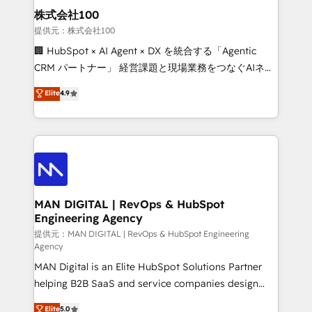
strategic guidance and deep technical expertise.
clients do. Working with 200+ mid-market B2B
株式会社100
businesses has taught us exactly where things break.
提供元：株式会社100
Where forecasts fall apart. Where marketing and
🏢 HubSpot × AI Agent × DX を統合する「Agentic
sales lose alignment. A CRO needs forecasting
CRM パートナー」 経営課題と現場業務をつなぐAIネイ
leadership can trust. A Head of Marketing needs
ティブ・エージェンシーとして、HubSpot Eliteの実装
Elite
4.9
attribution Sales respects. A RevOps lead needs
力で顧客フロント業務を再設計します。 💡 100inc は何
governance from day one. A founder stepping back
をする会社か？ HubSpotを共通基盤に、AIエージェン
needs visibility without the weeds. We're one of the
トを組み込んだ顧客フロント業務（マーケティング・営
UK's most experienced HubSpot teams, but that's
業・CS）を組織全体で設計・実装する日本のAIネイテ
the credential, not the point. Our clients trust us to
ィブ・エージェンシーです。事業部・グループ会社・部
own their revenue engine and the outcomes.
門が分立する組織で、データと業務プロセスのサイロ化
を、CRMを軸とした全社共通基盤に再構築します。意
MAN DIGITAL | RevOps & HubSpot
Engineering Agency
思決定者・PMO・現場担当者に並走します。 1️⃣
HubSpot導入・活用支援 顧客データの一元化から、
提供元：MAN DIGITAL | RevOps & HubSpot Engineering
Agency
GTMの見える化・自動化まで。全Hub統合運用、デー
MAN Digital is an Elite HubSpot Solutions Partner
タ品質設計、グループ横断のCRM統合に対応します。
helping B2B SaaS and service companies design
2️⃣ AIエージェント組織構築 営業・マーケティング業務
HubSpot as a revenue system, not a marketing tool.
の一部をAIが自律実行する組織への移行を設計・実装。
Elite
5.0