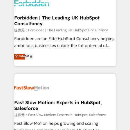
Dynamics..), VOIP (Aircall, Ringover, Modjo), Shopify,
Oneflow. 💻 Développements custom : CRM UI
Extensions (React), Serverless Node.js, Custom
Forbidden | The Leading UK HubSpot
Consultancy
Objects, thèmes HubL, agents IA & Breeze AI. 🎯
Secteurs : Industrie, Distribution B2B, SaaS, Services
提供元：Forbidden | The Leading UK HubSpot Consultancy
B2B, Immobilier, Viticulture, Finance. 🚀 Nos livrables
Forbidden are an Elite HubSpot Consultancy helping
: migration sécurisée, implémentation Marketing +
ambitious businesses unlock the full potential of
Sales + Service Hub, synchronisation ERP ↔
HubSpot. Too many businesses invest in HubSpot
Elite
5.0
HubSpot temps réel, formation équipes. 🏆 +350
but never see the ROI they expected due to poor
projets livrés. Accrédités HubSpot CRM
adoption, messy data, and disconnected teams
Implementation, Data Migration & Custom
getting in the way. That’s where we come in. We
Integration. 📩 Parlons de votre projet →
partner with scaling businesses across the UK to
digitaweb.com
design, implement, and optimise HubSpot so it
actually drives revenue, not just reports on it. Our
services include: - Choosing the right HubSpot
Fast Slow Motion: Experts in HubSpot,
Salesforce
package for your business - Full CRM, Marketing, and
Sales Hub implementations - Custom integrations -
提供元：Fast Slow Motion: Experts in HubSpot, Salesforce
HubSpot Optimisation projects - HubSpot CMS
Fast Slow Motion helps growing and scaling
Websites - RevOps projects & managed services -