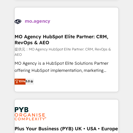
certifications, we are part of the most certified
extensive HubSpot, sales, marketing, service and
Canadian agencies, and we both hold Onboarding
integrations expertise to lead your team on their
Accreditations. Based in Canada (coast to coast), our
HubSpot journey, design and implement your
services are offered in both English & French.
processes and skilfully bring your revenue
infrastructure to life. Our collaborative approach
MO Agency HubSpot Elite Partner: CRM,
RevOps & AEO
keeps you in control whilst we plan and support the
route to your revenue goals. We have successfully
提供元：MO Agency HubSpot Elite Partner: CRM, RevOps &
AEO
supported over 500 organisations with HubSpot
MO Agency is a HubSpot Elite Solutions Partner
implementation, optimisation, training, and
offering HubSpot implementation, marketing
adoption assurance. Our tried and tested Roadmap
automation, CRM and RevOps consulting, data
methodology will ensure that you receive the best
Elite
5.0
architecture, sales enablement, lifecycle automation,
deployment experience possible. Whether you are
lead scoring and revenue reporting. HubSpot,
new to HubSpot or seeking to turn around a poor
Salesforce and integrated enterprise stacks. Digital
install, our team have the change management
Marketing, Answer Engine Optimisation, and
expertise to deliver the solutions you need.
Generative Engine Optimisation (AI Search),
HubSpot Content Hub, WordPress development,
B2B SEO, paid media, and content. We work with
Plus Your Business (PYB) UK • USA • Europe