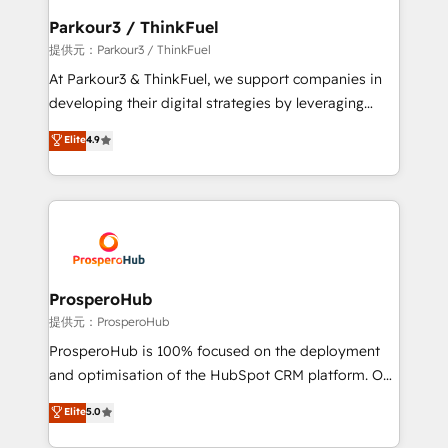
business. If not now, when?
a global consultancy with the care and agility of a
Parkour3 / ThinkFuel
boutique firm. At Triario, we’re big enough to deliver
提供元：Parkour3 / ThinkFuel
but small enough to listen. Our Services: HubSpot
At Parkour3 & ThinkFuel, we support companies in
implementations & data migration Custom AI agents
developing their digital strategies by leveraging
Revenue Operations API integrations AI-ready
technologies and automating their marketing and
Elite
4.9
Website design Let’s turn your CRM into your growth
sales processes to generate growth. Our offer spans
engine!
from Strategy to Operations. We specialize in CRM
onboarding and implementation, web design, sales
& marketing automation, and digital marketing. With
extensive experience working with tech companies
and manufacturers since 2002, we are committed to
empowering our clients and developing their
ProsperoHub
autonomy. Get to grips with HubSpot through
提供元：ProsperoHub
guided implementation and seamless integration of
ProsperoHub is 100% focused on the deployment
the CRM platform into your digital ecosystem. Would
and optimisation of the HubSpot CRM platform. Our
you like support in deploying your inbound
highly experienced team of solutions experts will
Elite
5.0
marketing strategy? We'll provide support tailored
ensure that you achieve maximum adoption and
to your needs and sales objectives. With 125+
ROI from your HubSpot investment. Use our