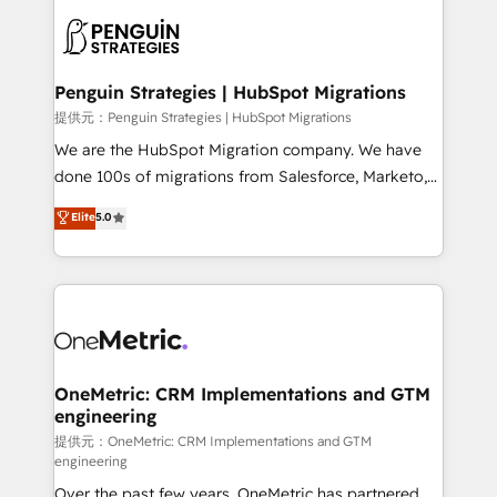
stratégie. Et 43% ne maîtrisent même pas leurs
scalable retainers. Let’s make HubSpot your most
données. C'est le paradoxe français : conscience
powerful growth engine. Built to convert, scale, and
totale, action nulle. La solution s'appelle l'Entreprise
drive results.
Augmentée. Ce n'est pas une entreprise qui utilise
Penguin Strategies | HubSpot Migrations
l'IA. C'est une organisation qui a réussi la symbiose
提供元：Penguin Strategies | HubSpot Migrations
entre l'expertise humaine et l'intelligence artificielle.
We are the HubSpot Migration company. We have
Pas pour remplacer l'humain, mais pour l'augmenter.
done 100s of migrations from Salesforce, Marketo,
Chez Ideagency, nous accompagnons cette
Eloqua, Microsoft Dynamics, pipedrive and others.
Elite
5.0
transformation. D'abord les fondations : des
We leverage our proven processes and AI to get it
données unifiées, des processus alignés. Ensuite
done right the first time. We help companies build
l'augmentation : l'IA là où elle crée de la valeur. Et
high performing revenue operations across complex
surtout : l'humain qui reste au centre. Parce que la
sales cycles, multi system environments and global
vraie performance vient de l'intérieur. Act Inside.
SaaS or manufacturing teams. Trusted by leading
Stand Out.
enterprises and fast growing scale ups including
Sony, Rapyd, Fiverr, XM Cyber, Wix - Base44, EMA
OneMetric: CRM Implementations and GTM
engineering
Design Automation and FIT. 📊 RevOps & data
architecture 🔗 CRM migrations & End to end
提供元：OneMetric: CRM Implementations and GTM
engineering
integrations 🤖 AI workflows & enrichment 📘 Team
Over the past few years, OneMetric has partnered
enablement & company-wide adoption We create