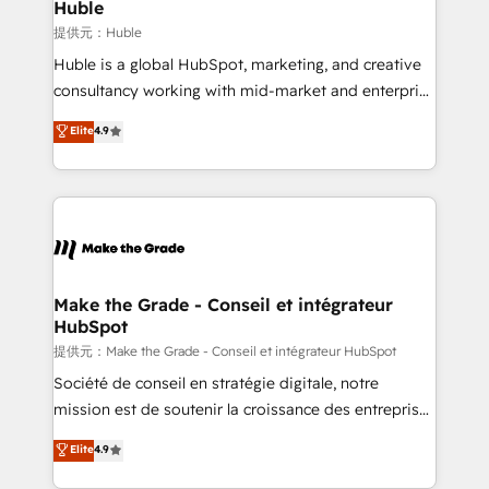
marketing campaigns, & RevOps frameworks that
Huble
built for the work.
fuel long-term success We connect the entire
提供元：Huble
customer lifecycle through seamless integrations,
Huble is a global HubSpot, marketing, and creative
ensure long-term adoption with change-
consultancy working with mid-market and enterprise
management programs, and align marketing, sales,
businesses. We go beyond implementation, shaping
Elite
4.9
and service to drive sustainable growth With 6 key
the strategy, processes, and teams that turn
HubSpot accreditations and experience across
HubSpot into a genuine growth engine. Named
hundreds of organizations in dozens of industries,
HubSpot's Global Partner of the Year in 2024,
there’s a good chance one of our globally integrated
consistently ranked among their top 5 partners
teams has worked with clients just like you Let’s
worldwide, and with over 15 years in the ecosystem,
explore whether S2 is the partner you’ve been
Huble has built a track record that speaks for itself.
looking for...and get your next big initiative moving!
One company, one operating model, delivering
Make the Grade - Conseil et intégrateur
HubSpot
across offices and consulting teams in the UK, USA,
Canada, Germany, France, Belgium, Singapore, and
提供元：Make the Grade - Conseil et intégrateur HubSpot
South Africa. Certified compliant with ISO/IEC
Société de conseil en stratégie digitale, notre
27001:2022 and ISO 9001:2015 across all seven
mission est de soutenir la croissance des entreprises
international offices and 175+ employees.
B2B à travers l’acquisition de nouveaux clients,
Elite
4.9
l'intégration CRM et le développement des revenus
auprès de vos comptes existants. En France et à