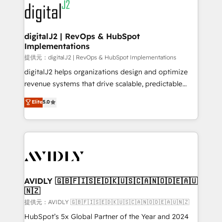
www.onthefuze.com/hubspot-admin Contact us to
CRM and webdesign (We focus on EMEA - USA
learn more!
customers).
digitalJ2 | RevOps & HubSpot
Implementations
提供元：digitalJ2 | RevOps & HubSpot Implementations
digitalJ2 helps organizations design and optimize
revenue systems that drive scalable, predictable
growth. As a triple-accredited HubSpot Solutions
Elite
5.0
Partner, we specialize in both strategic RevOps
planning and hands-on technical execution - building
the operational foundation companies need to
thrive. Industries we specialize in: - Manufacturing -
Healthcare - Financial Services - Managed IT (MSP) -
Franchises - Professional Services - And more! How
we help: ✔️ Full HubSpot implementations and portal
AVIDLY 🇬🇧🇫🇮🇸🇪🇩🇰🇺🇸🇨🇦🇳🇴🇩🇪🇦🇺
🇳🇿
optimization ✔️ Data migrations, CRM architecture,
and reporting foundations ✔️ Custom integrations
提供元：AVIDLY 🇬🇧🇫🇮🇸🇪🇩🇰🇺🇸🇨🇦🇳🇴🇩🇪🇦🇺🇳🇿
and workflow automation ✔️ User adoption
HubSpot’s 5x Global Partner of the Year and 2024