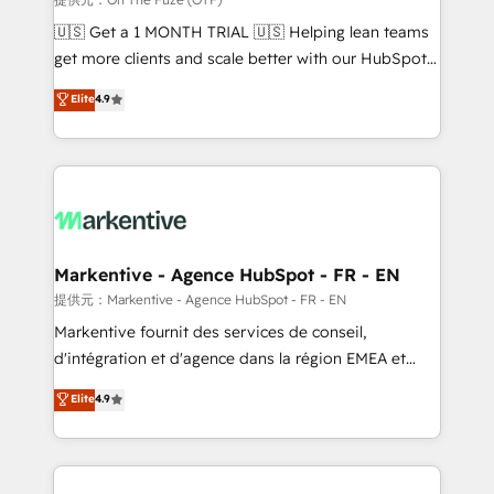
Build high-performing websites with UX, messaging,
🇺🇸 Get a 1 MONTH TRIAL 🇺🇸 Helping lean teams
& conversion strategy that drive results. 🤖AI
get more clients and scale better with our HubSpot
Strategy: Activate Breeze Agents, configure HubSpot
Consulting & 'Done For You' Services. 🚀 Who We
Elite
4.9
AI, & maximize AEO with tailored AI services. 🧩
Work With 🚀 We help lean, growing companies: -
Integrations: Extend HubSpot with custom
Win more business - Reduce no-shows - Improve
integrations, hosting, & maintenance.
lead & deal conversion rates - Scale with less
headcount ...by using HubSpot's full capabilities. 🤓
What do you get? 🤓 Our client's are too busy to
learn the ins-and-outs of HubSpot. We give you a
Personal Consultant + Tech Team to handle the
Markentive - Agence HubSpot - FR - EN
heavy lifting of mapping out AND building your ideal
提供元：Markentive - Agence HubSpot - FR - EN
system. + Get best practices and 'don't know what
Markentive fournit des services de conseil,
you don't know' recommendations to maximize
d'intégration et d'agence dans la région EMEA et
conversions! OTF is an Elite Partner (top 1% of
North America. Avec plus de 115 experts en
Elite
4.9
6,500+ Partners) and was named 2023 HubSpot
marketing automation, Growth, Revops, CRM et
Partner of the Year 💥 Trusted by 2,500+ companies
webdesign. Markentive is both a consulting firm, a
to help them scale and close more business, by
digital agency and an integrator. With over 115
using HubSpot (the right way). ⭐️ Here's more info:
experts in marketing automation, growth, revops,