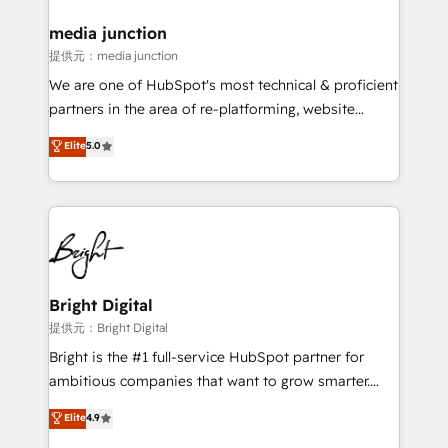
media junction
提供元：media junction
We are one of HubSpot's most technical & proficient
partners in the area of re-platforming, website
design & development. We specialize in multi-hub
Elite
5.0
implementations for mid-market & enterprise
companies. We are woman-owned, powered by
coffee, and we ❤️ dogs. We produce award-winning
work for our clients. 🏆2023 Technical Expertise
Impact Award 🏆2022 Technical Expertise Impact
Award 🏆2022 Platform Migration Excellence Impact
Award 🏆2020 Elite Solutions Partner 🏆2019
Bright Digital
Integrations HubSpot Impact Award 🏆2019
提供元：Bright Digital
Marketing Enablement HubSpot Impact Award 🏆
Bright is the #1 full-service HubSpot partner for
2018 Website Design HubSpot Impact Award 🏆2017
ambitious companies that want to grow smarter.
Website Design HubSpot Impact Award 🏆2016
From HubSpot onboarding, to training, from
Elite
4.9
Growth-Driven Design Agency of the Year 🏆2016
developing a new website to lead generation and
Sales Enablement HubSpot Impact Award 🏆2015