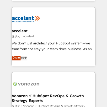
digital marketing; we do it all (and with great
Growth-Driven Design Agency of the Year 🏆2015
results)! In short, our services include: - HubSpot
Became the 5th Agency to reach Diamond 🏆2014
consultancy: onboarding, training, data migration -
HubSpot COS Performance Award 🏆2014 HubSpot
HubSpot development: websites, custom modules,
COS Design Award 🏆2013 HubSpot Marketplace
integrations - Marketing & sales solutions: digital
Provider of the Year 🏆2011 Became a HubSpot
marketing, advertising, campaigns, content and
accelant
Partner 📆Founded in 1997
design We connect people, data and technology to
提供元：accelant
improve customer experiences. With our bright
We don’t just architect your HubSpot system—we
people, exciting ideas and can-do mentality, we
transform the way your team does business. As an
ensure revenue growth on a daily basis. So tell us
Elite HubSpot Solutions Partner, we specialize in
Elite
5.0
your challenge; our passionate and growth driven
creating tailored, end-to-end CRM solutions that
team of 100+ experts is ready for you! Driving digital
accelerate growth, improve operational efficiency,
growth | www.brightdigital.com
and ensure faster time to value on HubSpot. What
sets us apart? Our people-centric approach. From
day one, our team takes the time to deeply
understand your unique needs, crafting custom
strategies that deliver impactful results. Our mission
Vonazon ⚡ HubSpot RevOps & Growth
Strategy Experts
is to empower you to unlock HubSpot’s full potential
—faster. Through expert training, unmatched
提供元：Vonazon ⚡ HubSpot RevOps & Growth Strategy