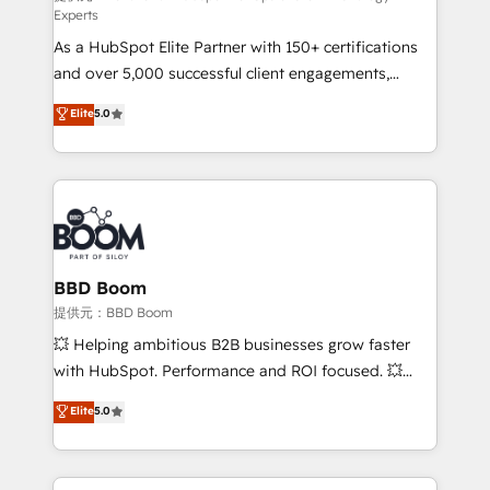
Experts
responsiveness, and ongoing support, we equip
As a HubSpot Elite Partner with 150+ certifications
your team to adopt new systems with confidence
and over 5,000 successful client engagements,
and achieve a unified, data-driven approach to
Vonazon turns marketing complexity into
customer engagement.
Elite
5.0
measurable, scalable growth. From onboarding to
enterprise-grade campaigns, our in-house team
builds scalable strategies that drive long-term
revenue. ⚙️ HubSpot Integration & Optimization •
Seamless CRM, CMS, and automation setup •
Complex platform migrations and data cleanups •
Custom APIs and third-party integrations 📈 End-to-
BBD Boom
End Revenue Acceleration • Lifecycle marketing and
提供元：BBD Boom
pipeline growth programs • Sales enablement tools
💥 Helping ambitious B2B businesses grow faster
and CRM optimization • Retention strategies with
with HubSpot. Performance and ROI focused. 💥
customer journey mapping 🏅 Elite-Level HubSpot
BBD Boom is the HubSpot partner that can help you
Elite
5.0
Execution • 750+ onboardings and 2,000+
to HubSpot Better. We work with your teams to
implementations • Deep expertise across marketing,
solve all your HubSpot challenges and improve user
sales, and service hubs • Built-in flexibility for
adoption, sales process and marketing results.