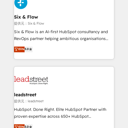
marketing, and service teams. From setup to
refinement, we streamline workflows, improve lead
management, and speed up deal closures. With 500+
Six & Flow
projects completed, our Agile approach ensures your
提供元：Six & Flow
HubSpot CRM drives measurable results. Our
Six & Flow is an AI-first HubSpot consultancy and
RevOps services align your sales, marketing, and
RevOps partner helping ambitious organisations
customer success teams for peak performance. We
grow with clarity, confidence, and intelligence.
Elite
5.0
optimize the revenue lifecycle—lead generation to
Operating across the UK, Netherlands, Ireland, and
retention—by refining processes and eliminating
Canada, we’ve delivered thousands of successful
inefficiencies. Using HubSpot tools and data-driven
HubSpot projects for mid-market and enterprise
strategies, we create scalable solutions that
clients worldwide, with over 10 years experience. We
maximize profitability and adapt to your goals.
combine HubSpot, data, and AI to design connected
go-to-market systems that align people, process,
and technology for predictable, scalable revenue
leadstreet
growth. Our expertise spans RevOps, CRM and data
提供元：leadstreet
architecture, AI enablement, and strategic marketing,
HubSpot. Done Right. Elite HubSpot Partner with
delivered through our proprietary FLAIR framework
proven expertise across 650+ HubSpot
for responsible AI adoption. As a HubSpot Elite
implementations. With 12+ years of HubSpot
Elite
5.0
Partner and ISO 27001:2022 certified consultancy,