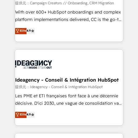
custom development, and extensibility. When you
提供元：Campaign Creators // Onboarding, CRM Migration
work with Aptitude 8, you get a team – not an
With over 600+ HubSpot onboardings and complex
individual – with embedded consulting, strategy,
platform implementations delivered, CC is the go-to
development, and project management. We have
Elite Solutions Partner for businesses ready to
Elite
4.9
100% US-based, FTE team members. We offer
migrate, replatform, and scale smarter. We specialize
project-based and managed services engagements
in high-impact CRM and CMS migrations and
that include new HubSpot implementations,
onboarding from platforms like Salesforce, NetSuite,
migrations from other platforms, systems
Zoho, Pardot, Marketo, Microsoft Dynamics, Wix,
integration, extensibility, custom development, and
WordPress and legacy CRMs, turning fragmented
ongoing RevOps support.
systems into unified, growth-ready HubSpot
architectures that accelerate revenue operations and
Ideagency - Conseil & Intégration HubSpot
performance. - Multi-object CRM migration, cleanup,
提供元：Ideagency - Conseil & Intégration HubSpot
and implementation. - Pre-built and custom
Les PME et ETI françaises font face à une décennie
integrations across your full tech stack. - Custom
décisive. D'ici 2030, une vague de consolidation va
object setup, CMS builds, and full-funnel automation.
recomposer le marché. Seules survivront les
Elite
4.9
- Dashboards, lifecycle campaigns, and lead
entreprises qui auront réussi leur transformation. Le
nurturing sequences. - Cross-hub setup across
problème ? 58% des dirigeants savent que l'IA est
Marketing, Sales, Operations, and Service Hubs. -
vitale pour leur survie. Mais 57% n'ont aucune
Ongoing optimization, managed support, and