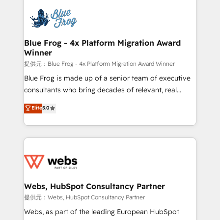
startups to global brands
Services 📚 Onboarding your team to HubSpot for
the first time 🔧 Designing and optimising your
HubSpot set-up for better results 🌐 Website design
and build using HubSpot 🔌 Integrating HubSpot
Blue Frog - 4x Platform Migration Award
Winner
with other systems 🎓 Training your teams to be
HubSpot pros 📊 Lead generation services using
提供元：Blue Frog - 4x Platform Migration Award Winner
HubSpot Why us? - SIX HubSpot Accreditations -
Blue Frog is made up of a senior team of executive
awarded by HubSpot after a rigorous process for
consultants who bring decades of relevant, real
CRM, Solutions Architecture, Onboarding , Data
world experience to our client engagements. "Blue
Elite
5.0
Migration, Custom Integration & Platform
Frog is a top, trusted partner in HubSpot's
Enablement -Onboarded over 500 businesses to
ecosystem for a reason. Their team brings over a
HubSpot -Top 1% of partners worldwide -In-house
decade of experience to the table, along with deep
team of 25+ experts Contact us today to help you
knowledge of the HubSpot platform and strategies
get more from your investment in HubSpot.
for driving growth. They are committed to helping
www.bbdboom.com
our customers grow and finding solutions that fit
their unique business needs. We are thrilled to have
Webs, HubSpot Consultancy Partner
Blue Frog in the HubSpot ecosystem leading the
提供元：Webs, HubSpot Consultancy Partner
way for customers!" - Yamini Rangan, CEO of
Webs, as part of the leading European HubSpot
HubSpot “Our experience with the team at Blue Frog