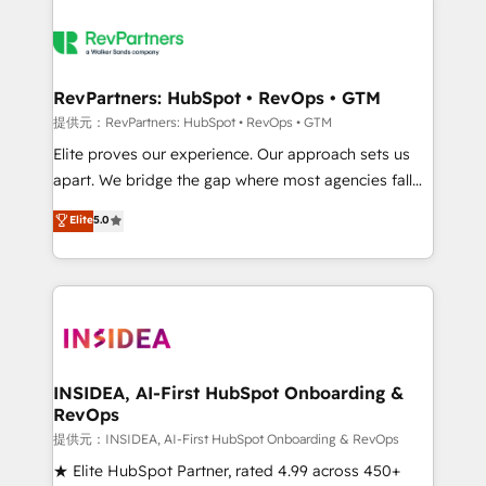
RevPartners: HubSpot • RevOps • GTM
提供元：RevPartners: HubSpot • RevOps • GTM
Elite proves our experience. Our approach sets us
apart. We bridge the gap where most agencies fall
short by combining GTM strategy with technical
Elite
5.0
execution to solve the right problem with the right
solution. As the only firm in the world to hold Elite
Partner Accreditations with both HubSpot and Clay,
our clients gain a unique advantage in CRM
architecture, pipeline generation, data intelligence,
and go-to-market execution. Why B2B Businesses
Choose RP: - Secure: Soc2 compliant 🛡️ - Pricing:
INSIDEA, AI-First HubSpot Onboarding &
RevOps
Implementations starting at $1,5k 💵 - Speed: Launch
in 14 days ⚡ - Global: 250 professionals across five
提供元：INSIDEA, AI-First HubSpot Onboarding & RevOps
continents 🌐 - Scale: Fastest tiering Elite HubSpot
★ Elite HubSpot Partner, rated 4.99 across 450+