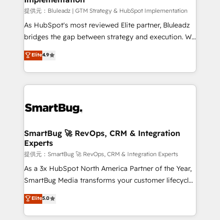
enterprise platform. Proprietary apps extend
提供元：Bluleadz | GTM Strategy & HubSpot Implementation
HubSpot beyond standard configurations. -AI-
As HubSpot's most reviewed Elite partner, Bluleadz
FIRST- AI across customer-facing operations to
bridges the gap between strategy and execution. We
accelerate decisions, streamline processes, and
don't just "set up tools" — we install the GTM
Elite
4.9
unlock efficiency at scale. From predictive
Operating System (GTM OS) to align your leadership
intelligence to conversational AI, we turn data into
and engineer a portal that drives predictable
action and automation into competitive advantage.
revenue velocity. 🚀 GTM Strategy & Alignment
✦ 150+ implementations ✦ 100+ certifications ✦ 7
Workshops & Sprints: Identify "Valleys of Death"
accreditations
stalling growth. Fix your ICP, Math, and Story to stop
"accelerating a mess." ⚙️ Elite Engineering & AI
Scalable Architecture: Zero-technical-debt setup
SmartBug 🚀 RevOps, CRM & Integration
Experts
across all Hubs, validated by our 7 HubSpot
Accreditations. AI-Powered RevOps: Breeze AI,
提供元：SmartBug 🚀 RevOps, CRM & Integration Experts
custom AI agents, and high-integrity migrations for
As a 3x HubSpot North America Partner of the Year,
total reporting clarity. Security & Compliance: SOC 2
SmartBug Media transforms your customer lifecycle
Type II and HIPAA attested for enterprise-grade data
into a revenue engine. Our unified ecosystem
Elite
5.0
security. 🏆 Why Bluleadz? GTM OS Partner | 16+
includes specialized divisions Globalia (AI &
Years Experience | 1,000+ Five-Star Reviews
Software) and Point Success Media (Paid Media),