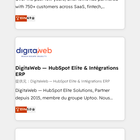
with 750+ customers across SaaS, fintech,
HubSpot environments that teams use with
healthcare, real estate, and other industries. With
confidence and that leadership can rely on for
Elite
4.9
150+ HubSpot-certified experts, we deliver scalable
scalable revenue insights.
solutions to complex GTM and RevOps challenges.
Our Expertise 🔹 Onboarding & Implementation:
Accredited HubSpot Partner, ensuring smooth setup
tailored to your GTM motion. 🔹 Migrations:
Accredited HubSpot Partner, ensuring migration
from other CRMs to HubSpot without data loss or
DigitaWeb — HubSpot Elite & Intégrations
ERP
downtime. 🔹 RevOps Strategy: Align teams,
processes, and data to drive revenue efficiency. 🔹
提供元：DigitaWeb — HubSpot Elite & Intégrations ERP
Integrations: Connect HubSpot with your tech stack
DigitaWeb — HubSpot Elite Solutions, Partner
for better adoption. 🔹 Custom Solutions: Build
depuis 2015, membre du groupe Uptoo. Nous
tailored apps, workflows, and configurations. We are
aidons les ETI et PME B2B à unifier Marketing,
Elite
5.0
SOC 2 Type II and ISO 27001 certified, reinforcing
Ventes et Service sur HubSpot grâce à la Revenue
our commitment to data security and compliance. At
Architecture : alignement des équipes, pipeline
OneMetric, we help revenue teams focus on the
prévisible, croissance mesurable. 🔌 Intégrations
OneMetric that matters most: revenue.
complexes : ERP (Divalto, Sage X3, Cegid, Pennylane,