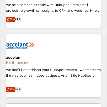
We help companies scale with HubSpot. From small
projects to growth campaigns, to CRM and websites. Hire
an agency that's experienced in every inch of HubSpot and
Elite
4.9
willing to work hand-in-hand with your team to simplify the
complex and build a better experience for your team and
customers.
accelant
提供元：accelant
We don’t just architect your HubSpot system—we transform
the way your team does business. As an Elite HubSpot
Solutions Partner, we specialize in creating tailored, end-to-
end CRM solutions that accelerate growth, improve
Elite
5.0
operational efficiency, and ensure faster time to value on
HubSpot. What sets us apart? Our people-centric approach.
From day one, our team takes the time to deeply