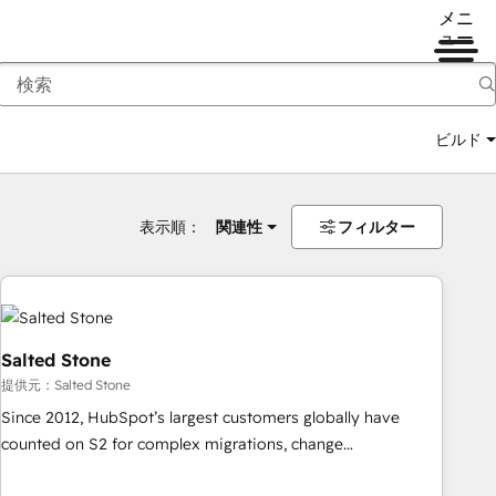
メニ
ュー
ビルド
表示順：
関連性
フィルター
Salted Stone
提供元：Salted Stone
Since 2012, HubSpot’s largest customers globally have
counted on S2 for complex migrations, change
management, systems integration, and creative solutions