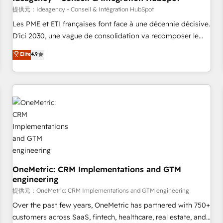
migration, synchronisation API, audit et maintenance) ➤ La
提供元：Ideagency - Conseil & Intégration HubSpot
création de sites internet de conversion qui transforment
Les PME et ETI françaises font face à une décennie décisive.
les visiteurs en opportunités d'affaires ➤ La mise en place
D'ici 2030, une vague de consolidation va recomposer le
de stratégies d'acquisition marketing (SEO, SEA, inbound,
marché. Seules survivront les entreprises qui auront réussi
Elite
4.9
automatisation marketing, ABM, IA, emailing) Informations
leur transformation. Le problème ? 58% des dirigeants
clés : - 10 ans d'expérience - 100+ intégrations CRM
savent que l'IA est vitale pour leur survie. Mais 57% n'ont
HubSpot réussies - 40 experts conseil - 150 certifications
aucune stratégie. Et 43% ne maîtrisent même pas leurs
HubSpot cumulées
données. C'est le paradoxe français : conscience totale,
action nulle. La solution s'appelle l'Entreprise Augmentée. Ce
n'est pas une entreprise qui utilise l'IA. C'est une
organisation qui a réussi la symbiose entre l'expertise
humaine et l'intelligence artificielle. Pas pour remplacer
l'humain, mais pour l'augmenter. Chez Ideagency, nous
accompagnons cette transformation. D'abord les
OneMetric: CRM Implementations and GTM
engineering
fondations : des données unifiées, des processus alignés.
Ensuite l'augmentation : l'IA là où elle crée de la valeur. Et
提供元：OneMetric: CRM Implementations and GTM engineering
surtout : l'humain qui reste au centre. Parce que la vraie
Over the past few years, OneMetric has partnered with 750+
performance vient de l'intérieur. Act Inside. Stand Out.
customers across SaaS, fintech, healthcare, real estate, and