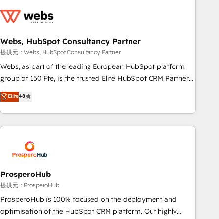
Became a HubSpot Partner 📆Founded in 1997
CRM, CMS, and automation setup • Complex platform
migrations and data cleanups • Custom APIs and third-party
integrations 📈 End-to-End Revenue Acceleration • Lifecycle
marketing and pipeline growth programs • Sales
Webs, HubSpot Consultancy Partner
enablement tools and CRM optimization • Retention
提供元：Webs, HubSpot Consultancy Partner
strategies with customer journey mapping 🏅 Elite-Level
Webs, as part of the leading European HubSpot platform
HubSpot Execution • 750+ onboardings and 2,000+
group of 150 Fte, is the trusted Elite HubSpot CRM Partner
implementations • Deep expertise across marketing, sales,
offering you a roadmap on maximizing EBITDA and
Elite
4.8
and service hubs • Built-in flexibility for startups to global
achieving Commercial Excellence. With our targeted
brands
processes, we strengthen your digital transformation and
minimize costs. As HubSpot's Advanced Accredited CRM
Implementation partner, we provide expertise to drive your
business forward. Since 2015 we are fully dedicated to
HubSpot and with an experienced team (50+), we work
with reputable companies in B2B sectors such as
ProsperoHub
manufacturing, SaaS and business services. We prepare a
提供元：ProsperoHub
customized business case that demonstrates the value and
ProsperoHub is 100% focused on the deployment and
impact of your digital transformation, including a detailed
optimisation of the HubSpot CRM platform. Our highly