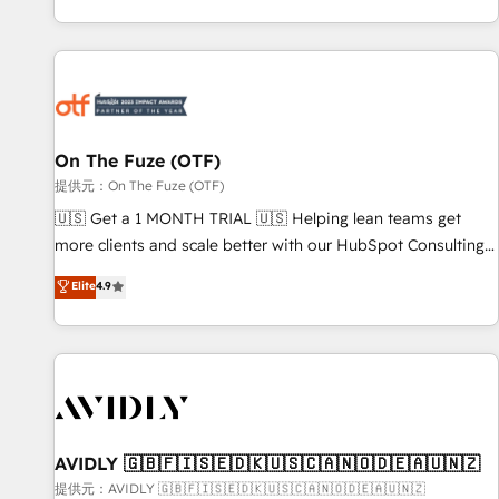
定着までPMOとして主導。「設定の代行ではなく、設計の責
predictable revenue velocity. 🚀 GTM Strategy & Alignment
任」を引き受け、部門横断の統合・浸透・変革管理を実行しま
Workshops & Sprints: Identify "Valleys of Death" stalling
す。 ▸ CMS戦略設計・構築：リード獲得・CVR・SEOを前提に
growth. Fix your ICP, Math, and Story to stop "accelerating a
した情報設計・導線設計・テンプレート設計をContent Hubで
mess." ⚙️ Elite Engineering & AI Scalable Architecture: Zero-
一体提供。 ▸ 既存CRM・MAからの移行支援：Salesforce・
technical-debt setup across all Hubs, validated by our 7
Marketo・Pardot等からの移行、カスタム設計、履歴データ移
HubSpot Accreditations. AI-Powered RevOps: Breeze AI,
On The Fuze (OTF)
行と活用設計まで。 ▸ AEO対応：ChatGPT・Perplexity等のAI
custom AI agents, and high-integrity migrations for total
提供元：On The Fuze (OTF)
検索からの流入・引用を前提にコンテンツとサイト構造を最適
reporting clarity. Security & Compliance: SOC 2 Type II and
🇺🇸 Get a 1 MONTH TRIAL 🇺🇸 Helping lean teams get
化。 🏆 なぜ100incを選ぶのか？ ✓ HubSpot Eliteパートナー
HIPAA attested for enterprise-grade data security. 🏆 Why
more clients and scale better with our HubSpot Consulting
認定 ✓ HubSpotアワード受賞・HUGリーダー ✓
Bluleadz? GTM OS Partner | 16+ Years Experience | 1,000+
& 'Done For You' Services. 🚀 Who We Work With 🚀 We
Elite
4.9
ISO27001:2022 / ISO9001:2015 取得 ✓ 400社以上の導入実績
Five-Star Reviews
help lean, growing companies: - Win more business -
✓ HubSpot大百科 出版 CRM・AI活用に関するご相談、現状整
Reduce no-shows - Improve lead & deal conversion rates -
理の壁打ちなど、構想段階からお気軽にお問い合わせくださ
Scale with less headcount ...by using HubSpot's full
い。
capabilities. 🤓 What do you get? 🤓 Our client's are too
busy to learn the ins-and-outs of HubSpot. We give you a
Personal Consultant + Tech Team to handle the heavy lifting
of mapping out AND building your ideal system. + Get best
AVIDLY 🇬🇧🇫🇮🇸🇪🇩🇰🇺🇸🇨🇦🇳🇴🇩🇪🇦🇺🇳🇿
practices and 'don't know what you don't know'
提供元：AVIDLY 🇬🇧🇫🇮🇸🇪🇩🇰🇺🇸🇨🇦🇳🇴🇩🇪🇦🇺🇳🇿