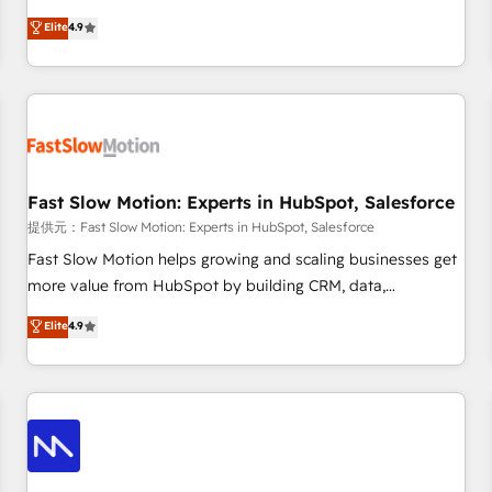
other industries. With 150+ HubSpot-certified experts, we
Elite
4.9
deliver scalable solutions to complex GTM and RevOps
challenges. Our Expertise 🔹 Onboarding & Implementation:
Accredited HubSpot Partner, ensuring smooth setup
tailored to your GTM motion. 🔹 Migrations: Accredited
HubSpot Partner, ensuring migration from other CRMs to
HubSpot without data loss or downtime. 🔹 RevOps
Strategy: Align teams, processes, and data to drive revenue
Fast Slow Motion: Experts in HubSpot, Salesforce
efficiency. 🔹 Integrations: Connect HubSpot with your tech
提供元：Fast Slow Motion: Experts in HubSpot, Salesforce
stack for better adoption. 🔹 Custom Solutions: Build
Fast Slow Motion helps growing and scaling businesses get
tailored apps, workflows, and configurations. We are SOC 2
more value from HubSpot by building CRM, data,
Type II and ISO 27001 certified, reinforcing our commitment
automation, and AI foundations that work in the real world.
Elite
4.9
to data security and compliance. At OneMetric, we help
The only HubSpot Elite Solutions Partner and Salesforce
revenue teams focus on the OneMetric that matters most:
Summit Partner, we help companies design connected
revenue.
revenue systems across HubSpot, Salesforce, Claude, and
the tools that support their business. Our work goes
beyond implementation. We help clients clean up
complexity, adoption, data, reporting, and operationalize AI