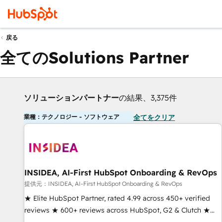
戻る
全てのSolutions Partner
ソリューションパートナー
の結果、3,375件
業種：テクノロジー - ソフトウェア
全てをクリア
INSIDEA, AI-First HubSpot Onboarding & RevOps
提供元：INSIDEA, AI-First HubSpot Onboarding & RevOps
★ Elite HubSpot Partner, rated 4.99 across 450+ verified
reviews ★ 600+ reviews across HubSpot, G2 & Clutch ★