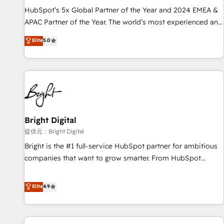
recommendations to maximize conversions! OTF is an Elite
HubSpot’s 5x Global Partner of the Year and 2024 EMEA &
Partner (top 1% of 6,500+ Partners) and was named 2023
APAC Partner of the Year. The world’s most experienced and
HubSpot Partner of the Year 💥 Trusted by 2,500+
fully accredited HubSpot Solutions Partner. 🚀 With 2,750+
Elite
5.0
companies to help them scale and close more business, by
HubSpot projects delivered and 370+ specialists across
using HubSpot (the right way). ⭐️ Here's more info:
EMEA, APAC and NAM, we de-risk complex CRM
www.onthefuze.com/hubspot-admin Contact us to learn
programmes and accelerate ROI across every HubSpot
more!
Hub. 🧭 From multi-region migrations to AI-powered
automation, we turn complexity into clarity, human at global
scale. 🏆 HubSpot’s CEO called us “the partner of the
future.” Others agree it is proof of trust built through
Bright Digital
measurable impact.
提供元：Bright Digital
Bright is the #1 full-service HubSpot partner for ambitious
companies that want to grow smarter. From HubSpot
onboarding, to training, from developing a new website to
lead generation and digital marketing; we do it all (and with
Elite
4.9
great results)! In short, our services include: - HubSpot
consultancy: onboarding, training, data migration - HubSpot
development: websites, custom modules, integrations -