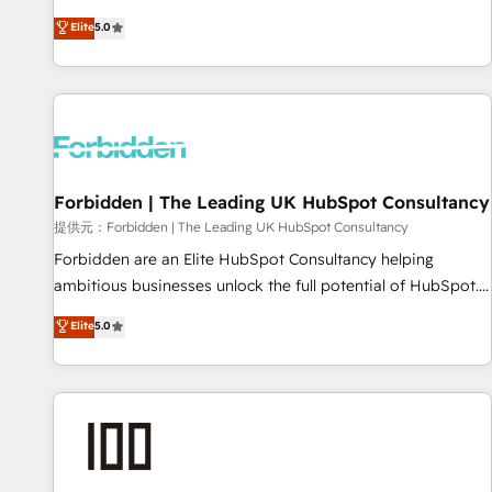
Built to convert, scale, and drive results.
experience. We combine HubSpot, data, and AI to design
Elite
5.0
connected go-to-market systems that align people,
process, and technology for predictable, scalable revenue
growth. Our expertise spans RevOps, CRM and data
architecture, AI enablement, and strategic marketing,
delivered through our proprietary FLAIR framework for
responsible AI adoption. As a HubSpot Elite Partner and
Forbidden | The Leading UK HubSpot Consultancy
ISO 27001:2022 certified consultancy, we blend strategy,
creativity, and technology to help organisations scale
提供元：Forbidden | The Leading UK HubSpot Consultancy
smarter and grow stronger.
Forbidden are an Elite HubSpot Consultancy helping
ambitious businesses unlock the full potential of HubSpot.
Too many businesses invest in HubSpot but never see the
Elite
5.0
ROI they expected due to poor adoption, messy data, and
disconnected teams getting in the way. That’s where we
come in. We partner with scaling businesses across the UK
to design, implement, and optimise HubSpot so it actually
drives revenue, not just reports on it. Our services include: -
Choosing the right HubSpot package for your business -