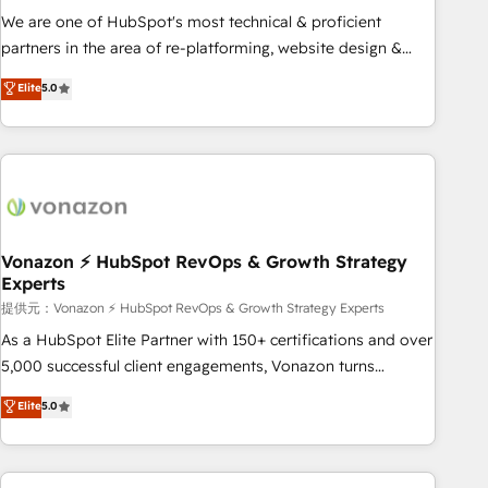
automation ✔️ User adoption programs, training, and
We are one of HubSpot's most technical & proficient
enablement Through project-based engagements and
partners in the area of re-platforming, website design &
ongoing RevOps partnerships, we guide organizations
development. We specialize in multi-hub implementations
Elite
5.0
through the revenue maturity model - delivering the right
for mid-market & enterprise companies. We are woman-
improvements at the right time so operations evolve
owned, powered by coffee, and we ❤️ dogs. We produce
strategically and sustainably as the business grows.
award-winning work for our clients. 🏆2023 Technical
Expertise Impact Award 🏆2022 Technical Expertise Impact
Award 🏆2022 Platform Migration Excellence Impact Award
🏆2020 Elite Solutions Partner 🏆2019 Integrations HubSpot
Impact Award 🏆2019 Marketing Enablement HubSpot
Vonazon ⚡ HubSpot RevOps & Growth Strategy
Experts
Impact Award 🏆2018 Website Design HubSpot Impact
Award 🏆2017 Website Design HubSpot Impact Award 🏆
提供元：Vonazon ⚡ HubSpot RevOps & Growth Strategy Experts
2016 Growth-Driven Design Agency of the Year 🏆2016
As a HubSpot Elite Partner with 150+ certifications and over
Sales Enablement HubSpot Impact Award 🏆2015 Growth-
5,000 successful client engagements, Vonazon turns
Driven Design Agency of the Year 🏆2015 Became the 5th
marketing complexity into measurable, scalable growth.
Elite
5.0
Agency to reach Diamond 🏆2014 HubSpot COS
From onboarding to enterprise-grade campaigns, our in-
Performance Award 🏆2014 HubSpot COS Design Award 🏆
house team builds scalable strategies that drive long-term
2013 HubSpot Marketplace Provider of the Year 🏆2011
revenue. ⚙️ HubSpot Integration & Optimization • Seamless