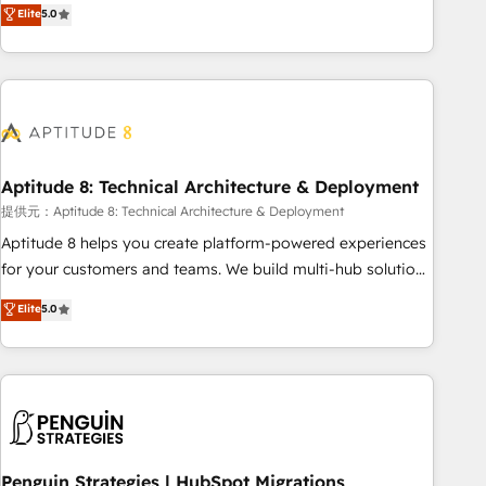
that deliver measurable impact and transform brand
Elite
5.0
experiences As one of the few full-service creative agencies
in the HubSpot ecosystem, we blend strategy, technology,
& award-winning design to build scalable, globally
regionalized HubSpot websites, integrated marketing
campaigns, & RevOps frameworks that fuel long-term
success We connect the entire customer lifecycle through
seamless integrations, ensure long-term adoption with
Aptitude 8: Technical Architecture & Deployment
change-management programs, and align marketing, sales,
提供元：Aptitude 8: Technical Architecture & Deployment
and service to drive sustainable growth With 6 key
Aptitude 8 helps you create platform-powered experiences
HubSpot accreditations and experience across hundreds of
for your customers and teams. We build multi-hub solutions
organizations in dozens of industries, there’s a good chance
and orchestrate operations across your entire tech stack.
Elite
5.0
one of our globally integrated teams has worked with
Aptitude 8 is trusted by top brands such as Lenovo,
clients just like you Let’s explore whether S2 is the partner
Bluetooth, International Sports Sciences Association, SXSW,
you’ve been looking for...and get your next big initiative
Notion, Soundcloud, American Nurses Association,
moving!
Randstad, Uber Freight, and HubSpot itself. We have the
largest technical consulting team of any HubSpot partner
and expertise across operational strategy, business-first
process building, system integration, custom development,
Penguin Strategies | HubSpot Migrations