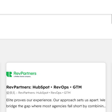
現在の場所
ページ
ページ
ページ
ページ
ページ
ページ
ページ
ページ
ページ
ページ
ページ
RevPartners: HubSpot • RevOps • GTM
提供元：RevPartners: HubSpot • RevOps • GTM
Elite proves our experience. Our approach sets us apart. We
bridge the gap where most agencies fall short by combining