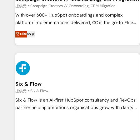
Germany, France, Belgium, Singapore, and South Africa.
提供元：Campaign Creators // Onboarding, CRM Migration
Certified compliant with ISO/IEC 27001:2022 and ISO
With over 600+ HubSpot onboardings and complex
9001:2015 across all seven international offices and 175+
platform implementations delivered, CC is the go-to Elite
employees.
Solutions Partner for businesses ready to migrate,
Elite
4.9
replatform, and scale smarter. We specialize in high-impact
CRM and CMS migrations and onboarding from platforms
like Salesforce, NetSuite, Zoho, Pardot, Marketo, Microsoft
Dynamics, Wix, WordPress and legacy CRMs, turning
fragmented systems into unified, growth-ready HubSpot
architectures that accelerate revenue operations and
performance. - Multi-object CRM migration, cleanup, and
Six & Flow
implementation. - Pre-built and custom integrations across
提供元：Six & Flow
your full tech stack. - Custom object setup, CMS builds, and
Six & Flow is an AI-first HubSpot consultancy and RevOps
full-funnel automation. - Dashboards, lifecycle campaigns,
partner helping ambitious organisations grow with clarity,
and lead nurturing sequences. - Cross-hub setup across
confidence, and intelligence. Operating across the UK,
Marketing, Sales, Operations, and Service Hubs. - Ongoing
Netherlands, Ireland, and Canada, we’ve delivered
optimization, managed support, and scalable retainers.
thousands of successful HubSpot projects for mid-market
Let’s make HubSpot your most powerful growth engine.
and enterprise clients worldwide, with over 10 years