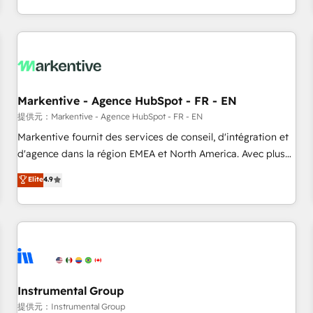
(Paid Media), making this the official home for all three
Check out our case studies: https://www.man.digital/case-
brands. 🔄 Implementation & Integration - Seamless
studies Build a CRM your business can run on.
migrations and system integrations powered by Globalia’s
technical development team. - 19 HubSpot-certified trainers
to drive platform adoption. 📈 Revenue Generation - Full-
funnel marketing and high-performance advertising via
Markentive - Agence HubSpot - FR - EN
Point Success Media. - Expert deployment of Breeze AI and
custom agents to automate growth. 🏆 Elite Excellence - 8
提供元：Markentive - Agence HubSpot - FR - EN
platform accreditations and deep HIPAA-compliance
Markentive fournit des services de conseil, d'intégration et
expertise. - A team of 250+ experts dedicated to your
d'agence dans la région EMEA et North America. Avec plus
resilient growth.
de 115 experts en marketing automation, Growth, Revops,
Elite
4.9
CRM et webdesign. Markentive is both a consulting firm, a
digital agency and an integrator. With over 115 experts in
marketing automation, growth, revops, CRM and webdesign
(We focus on EMEA - USA customers).
Instrumental Group
提供元：Instrumental Group