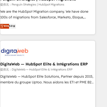
and extensibility. When you work with Aptitude 8, you get a
提供元：Penguin Strategies | HubSpot Migrations
team – not an individual – with embedded consulting,
We are the HubSpot Migration company. We have done
strategy, development, and project management. We have
100s of migrations from Salesforce, Marketo, Eloqua,
100% US-based, FTE team members. We offer project-
Microsoft Dynamics, pipedrive and others. We leverage our
Elite
5.0
based and managed services engagements that include
proven processes and AI to get it done right the first time.
new HubSpot implementations, migrations from other
We help companies build high performing revenue
platforms, systems integration, extensibility, custom
operations across complex sales cycles, multi system
development, and ongoing RevOps support.
environments and global SaaS or manufacturing teams.
Trusted by leading enterprises and fast growing scale ups
including Sony, Rapyd, Fiverr, XM Cyber, Wix - Base44, EMA
Design Automation and FIT. 📊 RevOps & data architecture
DigitaWeb — HubSpot Elite & Intégrations ERP
🔗 CRM migrations & End to end integrations 🤖 AI
提供元：DigitaWeb — HubSpot Elite & Intégrations ERP
workflows & enrichment 📘 Team enablement & company-
DigitaWeb — HubSpot Elite Solutions, Partner depuis 2015,
wide adoption We create HubSpot environments that
membre du groupe Uptoo. Nous aidons les ETI et PME B2B
teams use with confidence and that leadership can rely on
à unifier Marketing, Ventes et Service sur HubSpot grâce à
for scalable revenue insights.
la Revenue Architecture : alignement des équipes, pipeline
prévisible, croissance mesurable. 🔌 Intégrations complexes
: ERP (Divalto, Sage X3, Cegid, Pennylane, Dynamics..), VOIP