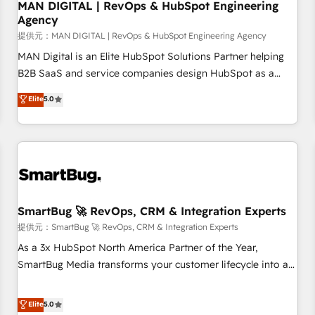
through practical, governed Claude services that turn AI into
MAN DIGITAL | RevOps & HubSpot Engineering
Agency
useful business workflows. We support HubSpot
implementation, onboarding, optimization, advanced
提供元：MAN DIGITAL | RevOps & HubSpot Engineering Agency
configuration, CRM architecture, RevOps process design,
MAN Digital is an Elite HubSpot Solutions Partner helping
Salesforce migrations and integrations, automation,
B2B SaaS and service companies design HubSpot as a
reporting, governance, Claude AI strategy, and custom
revenue system, not a marketing tool. We turn fragmented
Elite
5.0
integrations. We work best with mid-market and enterprise
processes and unreliable data into one operational source
organizations that have outgrown basic CRM setup and
of truth for GTM teams and leadership. What We Do ➡️ CRM
need a long-term partner with strategic guidance and deep
Architecture & Implementation 🧩 – Scalable data models
technical expertise.
and pipelines ➡️ Revenue Operations 📈 – Lead, deal,
onboarding, and renewal processes ➡️ GTM Operations ⚙️ –
Automation, forecasting, and reporting ➡️ Custom
Integrations 🔌 – API-based connections with ERP and
SmartBug 🚀 RevOps, CRM & Integration Experts
billing systems HubSpot Accreditations: - CRM
提供元：SmartBug 🚀 RevOps, CRM & Integration Experts
Implementation Accreditation 🏅 - HubSpot Onboarding
As a 3x HubSpot North America Partner of the Year,
Accreditation 🎓 - Custom Integration Accreditation 🧠 -
SmartBug Media transforms your customer lifecycle into a
Quote-to-Cash Capabilities Award 💰 Proven in Complex
revenue engine. Our unified ecosystem includes specialized
Environments Trusted by teams at T-Mobile, Shoper,
divisions Globalia (AI & Software) and Point Success Media
Elite
5.0
Trans.eu, Otovo, Unit8, and CodeLab and many more. ➡️