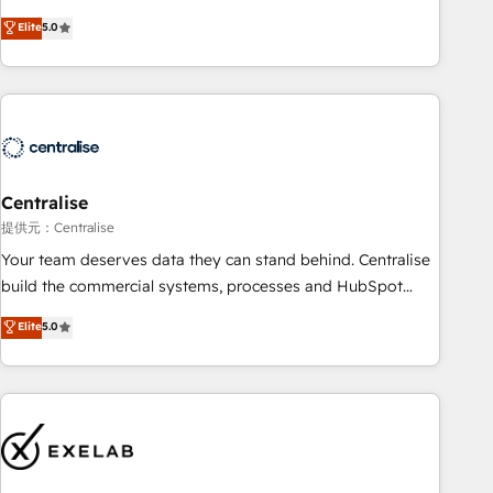
(Aircall, Ringover, Modjo), Shopify, Oneflow. 💻
Elite
5.0
Développements custom : CRM UI Extensions (React),
Serverless Node.js, Custom Objects, thèmes HubL, agents
IA & Breeze AI. 🎯 Secteurs : Industrie, Distribution B2B,
SaaS, Services B2B, Immobilier, Viticulture, Finance. 🚀 Nos
livrables : migration sécurisée, implémentation Marketing +
Sales + Service Hub, synchronisation ERP ↔ HubSpot
Centralise
temps réel, formation équipes. 🏆 +350 projets livrés.
Accrédités HubSpot CRM Implementation, Data Migration &
提供元：Centralise
Custom Integration. 📩 Parlons de votre projet →
Your team deserves data they can stand behind. Centralise
digitaweb.com
build the commercial systems, processes and HubSpot
foundations that turn your CRM from a liability, into the
Elite
5.0
source of truth that your entire organisation can confidently
stand behind. We are an Elite Partner built on one belief:
technology is only as good as the revenue system around it.
Our strategists, RevOps specialists and technical
consultants care as much about outcomes as our clients do.
Working with 200+ mid-market B2B businesses has taught