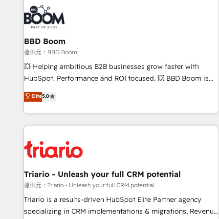
Marketing & sales solutions: digital marketing, advertising,
campaigns, content and design We connect people, data
and technology to improve customer experiences. With our
BBD Boom
bright people, exciting ideas and can-do mentality, we
ensure revenue growth on a daily basis. So tell us your
提供元：BBD Boom
challenge; our passionate and growth driven team of 100+
💥 Helping ambitious B2B businesses grow faster with
experts is ready for you! Driving digital growth |
HubSpot. Performance and ROI focused. 💥 BBD Boom is
www.brightdigital.com
the HubSpot partner that can help you to HubSpot Better.
Elite
5.0
We work with your teams to solve all your HubSpot
challenges and improve user adoption, sales process and
marketing results. Services 📚 Onboarding your team to
HubSpot for the first time 🔧 Designing and optimising your
HubSpot set-up for better results 🌐 Website design and
build using HubSpot 🔌 Integrating HubSpot with other
systems 🎓 Training your teams to be HubSpot pros 📊
Triario - Unleash your full CRM potential
Lead generation services using HubSpot Why us? - SIX
提供元：Triario - Unleash your full CRM potential
HubSpot Accreditations - awarded by HubSpot after a
Triario is a results-driven HubSpot Elite Partner agency
rigorous process for CRM, Solutions Architecture,
specializing in CRM implementations & migrations, Revenue