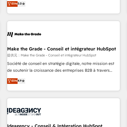
GTM strategy with technical execution to solve the right
Elite
5.0
problem with the right solution. As the only firm in the world
to hold Elite Partner Accreditations with both HubSpot and
Clay, our clients gain a unique advantage in CRM
architecture, pipeline generation, data intelligence, and go-
to-market execution. Why B2B Businesses Choose RP: -
Secure: Soc2 compliant 🛡️ - Pricing: Implementations
starting at $1,5k 💵 - Speed: Launch in 14 days ⚡ - Global:
Make the Grade - Conseil et intégrateur HubSpot
250 professionals across five continents 🌐 - Scale: Fastest
提供元：Make the Grade - Conseil et intégrateur HubSpot
tiering Elite HubSpot Partner 🪴 - Sales Hub: More
Société de conseil en stratégie digitale, notre mission est
implementations than any other Partner 💻 - Migrations: We
de soutenir la croissance des entreprises B2B à travers
convert Salesforce addicts to HubSpot evangelists 🧡 Don't
l’acquisition de nouveaux clients, l'intégration CRM et le
Elite
4.9
hire a marketing agency for an Ops problem. Don't hire a
développement des revenus auprès de vos comptes
technical agency for a growth problem. Hire a partner built
existants. En France et à l'international, nous travaillons
to solve both.
avec des ETI ambitieuses, des grands groupes voulant aller
au-delà d’une simple transformation digitale et des startups
florissantes. Nos 3 grandes expertises sont : ➤ L’intégration
de CRM et de méthodologie RevOps pour aligner les
équipes marketing, commerciales et support client (data
Ideagency - Conseil & Intégration HubSpot