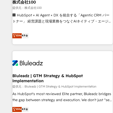
Full CRM, Marketing, and Sales Hub implementations -
株式会社100
Custom integrations - HubSpot Optimisation projects -
提供元：株式会社100
HubSpot CMS Websites - RevOps projects & managed
🏢 HubSpot × AI Agent × DX を統合する「Agentic CRM パー
services - Sales enablement and team training - Revenue
トナー」 経営課題と現場業務をつなぐAIネイティブ・エージェ
Hub Implementation, CPQ Implementation, Billing &
ンシーとして、HubSpot Eliteの実装力で顧客フロント業務を
Payments Implementation" Based in Leeds and London, we
再設計します。 💡 100inc は何をする会社か？ HubSpotを共
Elite
4.9
partner with businesses across the UK who are ready to
通基盤に、AIエージェントを組み込んだ顧客フロント業務（マ
turn HubSpot into the growth engine it’s meant to be.
ーケティング・営業・CS）を組織全体で設計・実装する日本の
AIネイティブ・エージェンシーです。事業部・グループ会社・
部門が分立する組織で、データと業務プロセスのサイロ化を、
CRMを軸とした全社共通基盤に再構築します。意思決定者・
PMO・現場担当者に並走します。 1️⃣ HubSpot導入・活用支援
Bluleadz | GTM Strategy & HubSpot
顧客データの一元化から、GTMの見える化・自動化まで。全
Implementation
Hub統合運用、データ品質設計、グループ横断のCRM統合に対
提供元：Bluleadz | GTM Strategy & HubSpot Implementation
応します。 2️⃣ AIエージェント組織構築 営業・マーケティング
業務の一部をAIが自律実行する組織への移行を設計・実装。
As HubSpot's most reviewed Elite partner, Bluleadz bridges
Breeze・Claude等をHubSpotと連携させ、役割定義・運用ル
the gap between strategy and execution. We don't just "set
ール・成果指標まで含めて設計します。 3️⃣ 全社DX × AI推進の
up tools" — we install the GTM Operating System (GTM OS)
Elite
4.9
PMO伴走支援 複数部門をまたぐDX×AI変革を、構想から実装・
to align your leadership and engineer a portal that drives