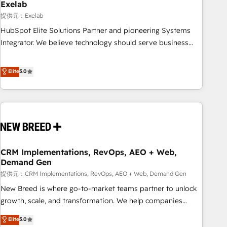
us exactly where things break. Where forecasts fall apart.
Exelab
Where marketing and sales lose alignment. A CRO needs
提供元：Exelab
forecasting leadership can trust. A Head of Marketing needs
HubSpot Elite Solutions Partner and pioneering Systems
attribution Sales respects. A RevOps lead needs governance
Integrator. We believe technology should serve business
from day one. A founder stepping back needs visibility
strategy, not the other way around. Every engagement
without the weeds. We're one of the UK's most experienced
begins with clear objectives, customer journey mapping,
Elite
5.0
HubSpot teams, but that's the credential, not the point. Our
and measurable KPIs. Only then we architect solutions. The
clients trust us to own their revenue engine and the
question is never which features to activate, but which
outcomes.
outcomes to deliver. -SYSTEM INTEGRATION- Connectors,
workflows, and data architectures that make HubSpot the
operational hub, integrated with SAP, Microsoft Dynamics,
custom ERPs, and any enterprise platform. Proprietary apps
CRM Implementations, RevOps, AEO + Web,
extend HubSpot beyond standard configurations. -AI-
Demand Gen
FIRST- AI across customer-facing operations to accelerate
提供元：CRM Implementations, RevOps, AEO + Web, Demand Gen
decisions, streamline processes, and unlock efficiency at
scale. From predictive intelligence to conversational AI, we
New Breed is where go-to-market teams partner to unlock
turn data into action and automation into competitive
growth, scale, and transformation. We help companies
advantage. ✦ 150+ implementations ✦ 100+ certifications ✦
activate HubSpot’s AI-powered customer platform and
Elite
5.0
7 accreditations
operationalize HubSpot’s Loop Marketing framework