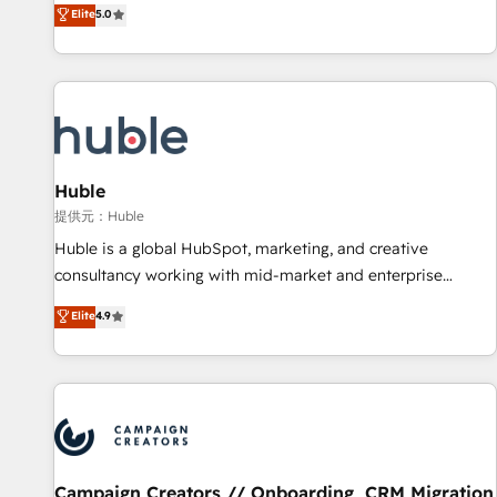
150+ in-house HubSpot-certified experts ★ 1,500+
Elite
5.0
implementations across 25+ countries ★ AI-first, RevOps-
led, onboarding-obsessed INSIDEA helps growing
companies turn HubSpot into a revenue engine. We
onboard your team, migrate your data, and build AI-
powered workflows that drive adoption from week one, in
your time zone. What we do: ➤ Onboarding: Live in weeks,
with workflows built around your business, not a template.
Huble
➤ Migration: Move from any legacy CRM. Zero downtime,
提供元：Huble
full data integrity. ➤ Implementation: Configure HubSpot to
Huble is a global HubSpot, marketing, and creative
run your revenue process. Sales, marketing, and service
consultancy working with mid-market and enterprise
wired together. ➤ AI and Integrations: Layer Breeze AI,
businesses. We go beyond implementation, shaping the
Elite
4.9
custom agents, and APIs to remove manual work. ➤
strategy, processes, and teams that turn HubSpot into a
Ongoing Management: Monthly tune-ups, feature rollouts,
genuine growth engine. Named HubSpot's Global Partner of
adoption coaching. Buying HubSpot, switching to it, or
the Year in 2024, consistently ranked among their top 5
reviving a stale portal? We are built for the work.
partners worldwide, and with over 15 years in the
ecosystem, Huble has built a track record that speaks for
itself. One company, one operating model, delivering across
offices and consulting teams in the UK, USA, Canada,
Campaign Creators // Onboarding, CRM Migration