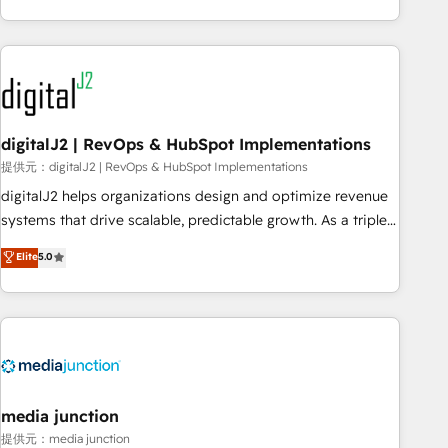
through expert-led services, smart agents, and purpose-
built apps, tailored to your business. Together, we unlock
results, fast. ⚙️CRM & RevOps: Align all Hubs to your buyer
journey for clean data, scalability, & reporting. 🎯Demand
Gen & ABM: Drive pipeline with inbound, ABM, AEO, SEO, &
paid media. 👩‍💻Web Design: Build high-performing
digitalJ2 | RevOps & HubSpot Implementations
websites with UX, messaging, & conversion strategy that
提供元：digitalJ2 | RevOps & HubSpot Implementations
drive results. 🤖AI Strategy: Activate Breeze Agents,
digitalJ2 helps organizations design and optimize revenue
configure HubSpot AI, & maximize AEO with tailored AI
systems that drive scalable, predictable growth. As a triple-
services. 🧩Integrations: Extend HubSpot with custom
accredited HubSpot Solutions Partner, we specialize in both
Elite
5.0
integrations, hosting, & maintenance.
strategic RevOps planning and hands-on technical
execution - building the operational foundation companies
need to thrive. Industries we specialize in: - Manufacturing -
Healthcare - Financial Services - Managed IT (MSP) -
Franchises - Professional Services - And more! How we
help: ✔️ Full HubSpot implementations and portal
optimization ✔️ Data migrations, CRM architecture, and
media junction
reporting foundations ✔️ Custom integrations and workflow
提供元：media junction