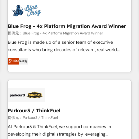
understand your unique needs, crafting custom strategies
that deliver impactful results. Our mission is to empower
you to unlock HubSpot’s full potential—faster. Through
Blue Frog - 4x Platform Migration Award Winner
expert training, unmatched responsiveness, and ongoing
support, we equip your team to adopt new systems with
提供元：Blue Frog - 4x Platform Migration Award Winner
confidence and achieve a unified, data-driven approach to
Blue Frog is made up of a senior team of executive
customer engagement.
consultants who bring decades of relevant, real world
experience to our client engagements. "Blue Frog is a top,
Elite
5.0
trusted partner in HubSpot's ecosystem for a reason. Their
team brings over a decade of experience to the table, along
with deep knowledge of the HubSpot platform and
strategies for driving growth. They are committed to
helping our customers grow and finding solutions that fit
their unique business needs. We are thrilled to have Blue
Frog in the HubSpot ecosystem leading the way for
Parkour3 / ThinkFuel
customers!" - Yamini Rangan, CEO of HubSpot “Our
提供元：Parkour3 / ThinkFuel
experience with the team at Blue Frog has been nothing
At Parkour3 & ThinkFuel, we support companies in
short of extraordinary. Their years of experience and quality
developing their digital strategies by leveraging