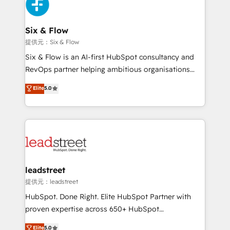
marketing, and service teams. From setup to
refinement, we streamline workflows, improve lead
management, and speed up deal closures. With 500+
Six & Flow
projects completed, our Agile approach ensures your
提供元：Six & Flow
HubSpot CRM drives measurable results. Our
Six & Flow is an AI-first HubSpot consultancy and
RevOps services align your sales, marketing, and
RevOps partner helping ambitious organisations
customer success teams for peak performance. We
grow with clarity, confidence, and intelligence.
Elite
5.0
optimize the revenue lifecycle—lead generation to
Operating across the UK, Netherlands, Ireland, and
retention—by refining processes and eliminating
Canada, we’ve delivered thousands of successful
inefficiencies. Using HubSpot tools and data-driven
HubSpot projects for mid-market and enterprise
strategies, we create scalable solutions that
clients worldwide, with over 10 years experience. We
maximize profitability and adapt to your goals.
combine HubSpot, data, and AI to design connected
go-to-market systems that align people, process,
and technology for predictable, scalable revenue
leadstreet
growth. Our expertise spans RevOps, CRM and data
提供元：leadstreet
architecture, AI enablement, and strategic marketing,
HubSpot. Done Right. Elite HubSpot Partner with
delivered through our proprietary FLAIR framework
proven expertise across 650+ HubSpot
for responsible AI adoption. As a HubSpot Elite
implementations. With 12+ years of HubSpot
Elite
5.0
Partner and ISO 27001:2022 certified consultancy,