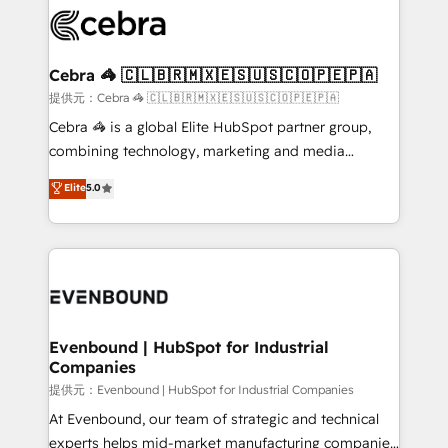
what matters most: growing your business and
systems you use You need a clear method to reach
wowing your customers. Let’s make HubSpot work
your goals. Therefore, we take a critical look at your
smarter for you!
current processes together, from which we create a
Cebra 🦓 🇨🇱🇧🇷🇲🇽🇪🇸🇺🇸🇨🇴🇵🇪🇵🇦
focused action plan. By implementing these steps in
提供元：Cebra 🦓 🇨🇱🇧🇷🇲🇽🇪🇸🇺🇸🇨🇴🇵🇪🇵🇦
your day-to-day business, you will start to see
Cebra 🦓 is a global Elite HubSpot partner group,
results fast. This creates space for growth! Want to
combining technology, marketing and media
know how we can help? Contact us to set up a
expertise across Latin America and Southern
Elite
5.0
meeting!
Europe, with teams across 7 countries. Born in Chile,
we combine local insight with international reach to
help businesses grow through technology, creativity,
AI and strategy. For over 12 years, we’ve delivered
500+ HubSpot implementations, building end-to-
end solutions that integrate CRM, AI automation,
inbound and loop marketing, content, and digital
Evenbound | HubSpot for Industrial
Companies
creativity. Our multicultural team works in Spanish,
Portuguese, and English to design scalable strategies
提供元：Evenbound | HubSpot for Industrial Companies
that drive measurable growth. 🌎 Highlights: • 10+
At Evenbound, our team of strategic and technical
years as a HubSpot partner. • 2023 Impact Awards:
experts helps mid-market manufacturing companies