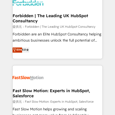
Dynamics..), VOIP (Aircall, Ringover, Modjo), Shopify,
Oneflow. 💻 Développements custom : CRM UI
Extensions (React), Serverless Node.js, Custom
Forbidden | The Leading UK HubSpot
Consultancy
Objects, thèmes HubL, agents IA & Breeze AI. 🎯
Secteurs : Industrie, Distribution B2B, SaaS, Services
提供元：Forbidden | The Leading UK HubSpot Consultancy
B2B, Immobilier, Viticulture, Finance. 🚀 Nos livrables
Forbidden are an Elite HubSpot Consultancy helping
: migration sécurisée, implémentation Marketing +
ambitious businesses unlock the full potential of
Sales + Service Hub, synchronisation ERP ↔
HubSpot. Too many businesses invest in HubSpot
Elite
5.0
HubSpot temps réel, formation équipes. 🏆 +350
but never see the ROI they expected due to poor
projets livrés. Accrédités HubSpot CRM
adoption, messy data, and disconnected teams
Implementation, Data Migration & Custom
getting in the way. That’s where we come in. We
Integration. 📩 Parlons de votre projet →
partner with scaling businesses across the UK to
digitaweb.com
design, implement, and optimise HubSpot so it
actually drives revenue, not just reports on it. Our
services include: - Choosing the right HubSpot
Fast Slow Motion: Experts in HubSpot,
Salesforce
package for your business - Full CRM, Marketing, and
Sales Hub implementations - Custom integrations -
提供元：Fast Slow Motion: Experts in HubSpot, Salesforce
HubSpot Optimisation projects - HubSpot CMS
Fast Slow Motion helps growing and scaling
Websites - RevOps projects & managed services -