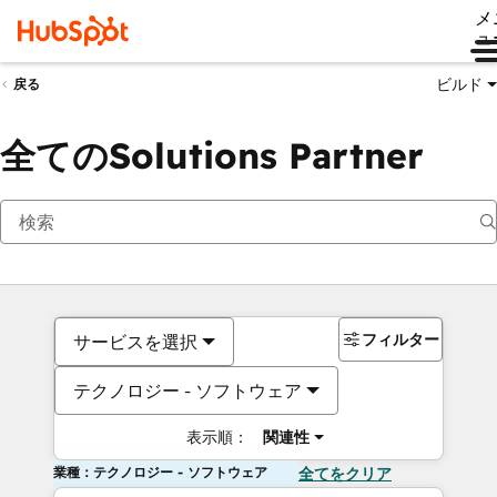
メ
ュ
ビルド
戻る
全てのSolutions Partner
フィルター
サービスを選択
テクノロジー - ソフトウェア
表示順：
関連性
業種：テクノロジー - ソフトウェア
全てをクリア