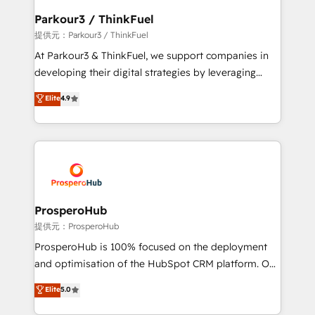
business. If not now, when?
a global consultancy with the care and agility of a
Parkour3 / ThinkFuel
boutique firm. At Triario, we’re big enough to deliver
提供元：Parkour3 / ThinkFuel
but small enough to listen. Our Services: HubSpot
At Parkour3 & ThinkFuel, we support companies in
implementations & data migration Custom AI agents
developing their digital strategies by leveraging
Revenue Operations API integrations AI-ready
technologies and automating their marketing and
Elite
4.9
Website design Let’s turn your CRM into your growth
sales processes to generate growth. Our offer spans
engine!
from Strategy to Operations. We specialize in CRM
onboarding and implementation, web design, sales
& marketing automation, and digital marketing. With
extensive experience working with tech companies
and manufacturers since 2002, we are committed to
empowering our clients and developing their
ProsperoHub
autonomy. Get to grips with HubSpot through
提供元：ProsperoHub
guided implementation and seamless integration of
ProsperoHub is 100% focused on the deployment
the CRM platform into your digital ecosystem. Would
and optimisation of the HubSpot CRM platform. Our
you like support in deploying your inbound
highly experienced team of solutions experts will
Elite
5.0
marketing strategy? We'll provide support tailored
ensure that you achieve maximum adoption and
to your needs and sales objectives. With 125+
ROI from your HubSpot investment. Use our