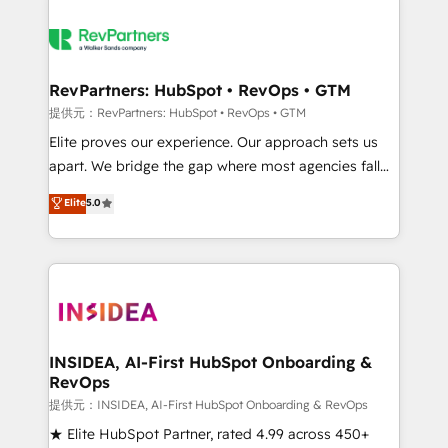
RevPartners: HubSpot • RevOps • GTM
提供元：RevPartners: HubSpot • RevOps • GTM
Elite proves our experience. Our approach sets us
apart. We bridge the gap where most agencies fall
short by combining GTM strategy with technical
Elite
5.0
execution to solve the right problem with the right
solution. As the only firm in the world to hold Elite
Partner Accreditations with both HubSpot and Clay,
our clients gain a unique advantage in CRM
architecture, pipeline generation, data intelligence,
and go-to-market execution. Why B2B Businesses
Choose RP: - Secure: Soc2 compliant 🛡️ - Pricing:
INSIDEA, AI-First HubSpot Onboarding &
RevOps
Implementations starting at $1,5k 💵 - Speed: Launch
in 14 days ⚡ - Global: 250 professionals across five
提供元：INSIDEA, AI-First HubSpot Onboarding & RevOps
continents 🌐 - Scale: Fastest tiering Elite HubSpot
★ Elite HubSpot Partner, rated 4.99 across 450+