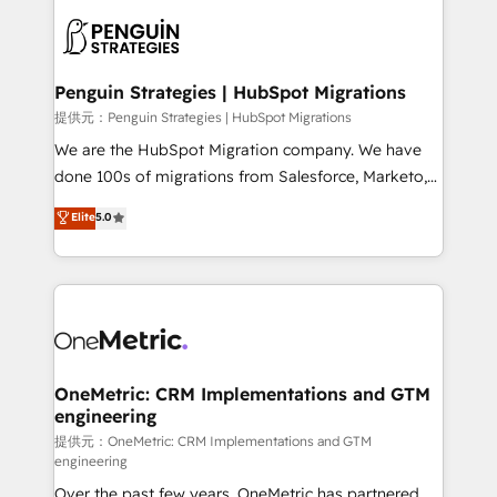
stratégie. Et 43% ne maîtrisent même pas leurs
scalable retainers. Let’s make HubSpot your most
données. C'est le paradoxe français : conscience
powerful growth engine. Built to convert, scale, and
totale, action nulle. La solution s'appelle l'Entreprise
drive results.
Augmentée. Ce n'est pas une entreprise qui utilise
Penguin Strategies | HubSpot Migrations
l'IA. C'est une organisation qui a réussi la symbiose
提供元：Penguin Strategies | HubSpot Migrations
entre l'expertise humaine et l'intelligence artificielle.
We are the HubSpot Migration company. We have
Pas pour remplacer l'humain, mais pour l'augmenter.
done 100s of migrations from Salesforce, Marketo,
Chez Ideagency, nous accompagnons cette
Eloqua, Microsoft Dynamics, pipedrive and others.
Elite
5.0
transformation. D'abord les fondations : des
We leverage our proven processes and AI to get it
données unifiées, des processus alignés. Ensuite
done right the first time. We help companies build
l'augmentation : l'IA là où elle crée de la valeur. Et
high performing revenue operations across complex
surtout : l'humain qui reste au centre. Parce que la
sales cycles, multi system environments and global
vraie performance vient de l'intérieur. Act Inside.
SaaS or manufacturing teams. Trusted by leading
Stand Out.
enterprises and fast growing scale ups including
Sony, Rapyd, Fiverr, XM Cyber, Wix - Base44, EMA
OneMetric: CRM Implementations and GTM
engineering
Design Automation and FIT. 📊 RevOps & data
architecture 🔗 CRM migrations & End to end
提供元：OneMetric: CRM Implementations and GTM
engineering
integrations 🤖 AI workflows & enrichment 📘 Team
Over the past few years, OneMetric has partnered
enablement & company-wide adoption We create