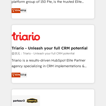
platform group of 150 Fte, is the trusted Elite
has been nothing short of extraordinary. Their years
HubSpot CRM Partner offering you a roadmap on
Elite
4.8
of experience and quality of skilled staff has earned
maximizing EBITDA and achieving Commercial
them a trusted reputation within the HubSpot
Excellence. With our targeted processes, we
ecosystem as a reliable partner capable of delivering
strengthen your digital transformation and minimize
remarkable experiences for our most sophisticated
costs. As HubSpot's Advanced Accredited CRM
clients.” - Brian Garvey, VP, Solutions Partner
Implementation partner, we provide expertise to
Program, HubSpot.
drive your business forward. Since 2015 we are fully
dedicated to HubSpot and with an experienced
Triario - Unleash your full CRM potential
team (50+), we work with reputable companies in
提供元：Triario - Unleash your full CRM potential
B2B sectors such as manufacturing, SaaS and
Triario is a results-driven HubSpot Elite Partner
business services. We prepare a customized
agency specializing in CRM implementations &
business case that demonstrates the value and
migrations, Revenue Operations, Custom
Elite
5.0
impact of your digital transformation, including a
Integrations, Custom AI agents and AI-ready Website
detailed financial rationale with a focus on ROI and
Design With over 15 years of experience, we help
TCO. As a trusted extension of your team, we
companies bridge the gap between marketing, sales,
believe in the power of partnership. Together, we
and customer success through smart automation,
embark on a transformational journey that sets your
data hygiene, and tailored HubSpot solutions. Our
business up for long-term success. Unlock your
clients choose us because we blend the expertise of