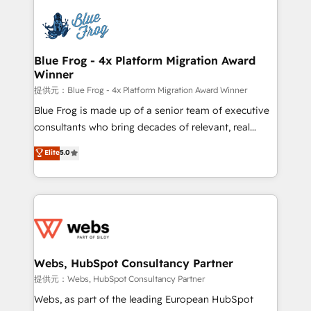
startups to global brands
Services 📚 Onboarding your team to HubSpot for
the first time 🔧 Designing and optimising your
HubSpot set-up for better results 🌐 Website design
and build using HubSpot 🔌 Integrating HubSpot
Blue Frog - 4x Platform Migration Award
Winner
with other systems 🎓 Training your teams to be
HubSpot pros 📊 Lead generation services using
提供元：Blue Frog - 4x Platform Migration Award Winner
HubSpot Why us? - SIX HubSpot Accreditations -
Blue Frog is made up of a senior team of executive
awarded by HubSpot after a rigorous process for
consultants who bring decades of relevant, real
CRM, Solutions Architecture, Onboarding , Data
world experience to our client engagements. "Blue
Elite
5.0
Migration, Custom Integration & Platform
Frog is a top, trusted partner in HubSpot's
Enablement -Onboarded over 500 businesses to
ecosystem for a reason. Their team brings over a
HubSpot -Top 1% of partners worldwide -In-house
decade of experience to the table, along with deep
team of 25+ experts Contact us today to help you
knowledge of the HubSpot platform and strategies
get more from your investment in HubSpot.
for driving growth. They are committed to helping
www.bbdboom.com
our customers grow and finding solutions that fit
their unique business needs. We are thrilled to have
Webs, HubSpot Consultancy Partner
Blue Frog in the HubSpot ecosystem leading the
提供元：Webs, HubSpot Consultancy Partner
way for customers!" - Yamini Rangan, CEO of
Webs, as part of the leading European HubSpot
HubSpot “Our experience with the team at Blue Frog