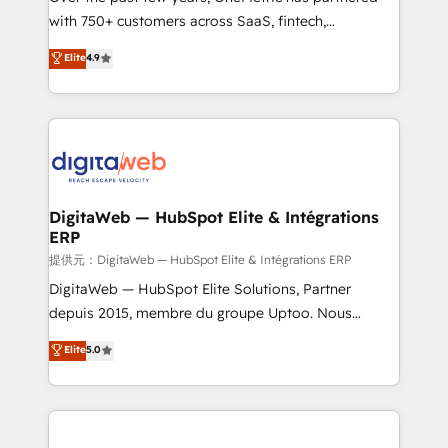
with 750+ customers across SaaS, fintech,
HubSpot environments that teams use with
healthcare, real estate, and other industries. With
confidence and that leadership can rely on for
Elite
4.9
150+ HubSpot-certified experts, we deliver scalable
scalable revenue insights.
solutions to complex GTM and RevOps challenges.
Our Expertise 🔹 Onboarding & Implementation:
Accredited HubSpot Partner, ensuring smooth setup
tailored to your GTM motion. 🔹 Migrations:
Accredited HubSpot Partner, ensuring migration
from other CRMs to HubSpot without data loss or
DigitaWeb — HubSpot Elite & Intégrations
ERP
downtime. 🔹 RevOps Strategy: Align teams,
processes, and data to drive revenue efficiency. 🔹
提供元：DigitaWeb — HubSpot Elite & Intégrations ERP
Integrations: Connect HubSpot with your tech stack
DigitaWeb — HubSpot Elite Solutions, Partner
for better adoption. 🔹 Custom Solutions: Build
depuis 2015, membre du groupe Uptoo. Nous
tailored apps, workflows, and configurations. We are
aidons les ETI et PME B2B à unifier Marketing,
Elite
5.0
SOC 2 Type II and ISO 27001 certified, reinforcing
Ventes et Service sur HubSpot grâce à la Revenue
our commitment to data security and compliance. At
Architecture : alignement des équipes, pipeline
OneMetric, we help revenue teams focus on the
prévisible, croissance mesurable. 🔌 Intégrations
OneMetric that matters most: revenue.
complexes : ERP (Divalto, Sage X3, Cegid, Pennylane,