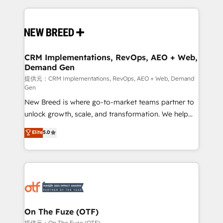
making this the official home for all three brands. 🔄
Implementation & Integration - Seamless migrations
and system integrations powered by Globalia’s
technical development team. - 19 HubSpot-certified
trainers to drive platform adoption. 📈 Revenue
CRM Implementations, RevOps, AEO + Web,
Demand Gen
Generation - Full-funnel marketing and high-
performance advertising via Point Success Media. -
提供元：CRM Implementations, RevOps, AEO + Web, Demand
Gen
Expert deployment of Breeze AI and custom agents
New Breed is where go-to-market teams partner to
to automate growth. 🏆 Elite Excellence - 8 platform
unlock growth, scale, and transformation. We help
accreditations and deep HIPAA-compliance
companies activate HubSpot’s AI-powered
expertise. - A team of 250+ experts dedicated to
Elite
5.0
customer platform and operationalize HubSpot’s
your resilient growth.
Loop Marketing framework through expert-led
services, smart agents, and purpose-built apps,
tailored to your business. Together, we unlock
results, fast. ⚙️CRM & RevOps: Align all Hubs to your
buyer journey for clean data, scalability, & reporting.
🎯Demand Gen & ABM: Drive pipeline with inbound,
On The Fuze (OTF)
ABM, AEO, SEO, & paid media. 👩‍💻Web Design:
提供元：On The Fuze (OTF)