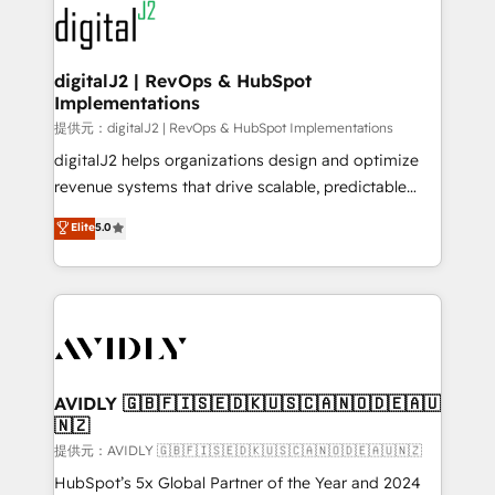
www.onthefuze.com/hubspot-admin Contact us to
CRM and webdesign (We focus on EMEA - USA
learn more!
customers).
digitalJ2 | RevOps & HubSpot
Implementations
提供元：digitalJ2 | RevOps & HubSpot Implementations
digitalJ2 helps organizations design and optimize
revenue systems that drive scalable, predictable
growth. As a triple-accredited HubSpot Solutions
Elite
5.0
Partner, we specialize in both strategic RevOps
planning and hands-on technical execution - building
the operational foundation companies need to
thrive. Industries we specialize in: - Manufacturing -
Healthcare - Financial Services - Managed IT (MSP) -
Franchises - Professional Services - And more! How
we help: ✔️ Full HubSpot implementations and portal
AVIDLY 🇬🇧🇫🇮🇸🇪🇩🇰🇺🇸🇨🇦🇳🇴🇩🇪🇦🇺
🇳🇿
optimization ✔️ Data migrations, CRM architecture,
and reporting foundations ✔️ Custom integrations
提供元：AVIDLY 🇬🇧🇫🇮🇸🇪🇩🇰🇺🇸🇨🇦🇳🇴🇩🇪🇦🇺🇳🇿
and workflow automation ✔️ User adoption
HubSpot’s 5x Global Partner of the Year and 2024