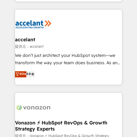
digital marketing; we do it all (and with great
Growth-Driven Design Agency of the Year 🏆2015
results)! In short, our services include: - HubSpot
Became the 5th Agency to reach Diamond 🏆2014
consultancy: onboarding, training, data migration -
HubSpot COS Performance Award 🏆2014 HubSpot
HubSpot development: websites, custom modules,
COS Design Award 🏆2013 HubSpot Marketplace
integrations - Marketing & sales solutions: digital
Provider of the Year 🏆2011 Became a HubSpot
marketing, advertising, campaigns, content and
accelant
Partner 📆Founded in 1997
design We connect people, data and technology to
提供元：accelant
improve customer experiences. With our bright
We don’t just architect your HubSpot system—we
people, exciting ideas and can-do mentality, we
transform the way your team does business. As an
ensure revenue growth on a daily basis. So tell us
Elite HubSpot Solutions Partner, we specialize in
Elite
5.0
your challenge; our passionate and growth driven
creating tailored, end-to-end CRM solutions that
team of 100+ experts is ready for you! Driving digital
accelerate growth, improve operational efficiency,
growth | www.brightdigital.com
and ensure faster time to value on HubSpot. What
sets us apart? Our people-centric approach. From
day one, our team takes the time to deeply
understand your unique needs, crafting custom
strategies that deliver impactful results. Our mission
Vonazon ⚡ HubSpot RevOps & Growth
Strategy Experts
is to empower you to unlock HubSpot’s full potential
—faster. Through expert training, unmatched
提供元：Vonazon ⚡ HubSpot RevOps & Growth Strategy