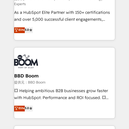
Experts
responsiveness, and ongoing support, we equip
As a HubSpot Elite Partner with 150+ certifications
your team to adopt new systems with confidence
and over 5,000 successful client engagements,
and achieve a unified, data-driven approach to
Vonazon turns marketing complexity into
customer engagement.
Elite
5.0
measurable, scalable growth. From onboarding to
enterprise-grade campaigns, our in-house team
builds scalable strategies that drive long-term
revenue. ⚙️ HubSpot Integration & Optimization •
Seamless CRM, CMS, and automation setup •
Complex platform migrations and data cleanups •
Custom APIs and third-party integrations 📈 End-to-
BBD Boom
End Revenue Acceleration • Lifecycle marketing and
提供元：BBD Boom
pipeline growth programs • Sales enablement tools
💥 Helping ambitious B2B businesses grow faster
and CRM optimization • Retention strategies with
with HubSpot. Performance and ROI focused. 💥
customer journey mapping 🏅 Elite-Level HubSpot
BBD Boom is the HubSpot partner that can help you
Elite
5.0
Execution • 750+ onboardings and 2,000+
to HubSpot Better. We work with your teams to
implementations • Deep expertise across marketing,
solve all your HubSpot challenges and improve user
sales, and service hubs • Built-in flexibility for
adoption, sales process and marketing results.