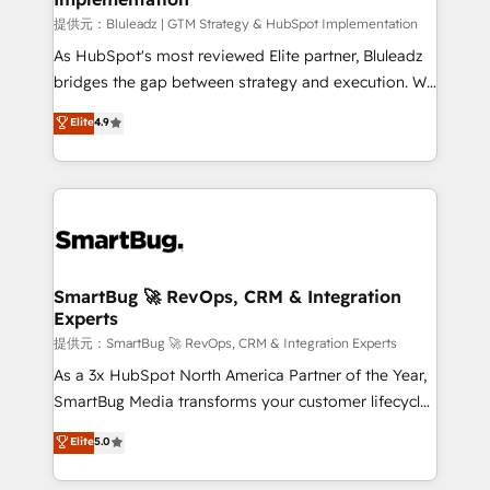
enterprise platform. Proprietary apps extend
提供元：Bluleadz | GTM Strategy & HubSpot Implementation
HubSpot beyond standard configurations. -AI-
As HubSpot's most reviewed Elite partner, Bluleadz
FIRST- AI across customer-facing operations to
bridges the gap between strategy and execution. We
accelerate decisions, streamline processes, and
don't just "set up tools" — we install the GTM
Elite
4.9
unlock efficiency at scale. From predictive
Operating System (GTM OS) to align your leadership
intelligence to conversational AI, we turn data into
and engineer a portal that drives predictable
action and automation into competitive advantage.
revenue velocity. 🚀 GTM Strategy & Alignment
✦ 150+ implementations ✦ 100+ certifications ✦ 7
Workshops & Sprints: Identify "Valleys of Death"
accreditations
stalling growth. Fix your ICP, Math, and Story to stop
"accelerating a mess." ⚙️ Elite Engineering & AI
Scalable Architecture: Zero-technical-debt setup
SmartBug 🚀 RevOps, CRM & Integration
Experts
across all Hubs, validated by our 7 HubSpot
Accreditations. AI-Powered RevOps: Breeze AI,
提供元：SmartBug 🚀 RevOps, CRM & Integration Experts
custom AI agents, and high-integrity migrations for
As a 3x HubSpot North America Partner of the Year,
total reporting clarity. Security & Compliance: SOC 2
SmartBug Media transforms your customer lifecycle
Type II and HIPAA attested for enterprise-grade data
into a revenue engine. Our unified ecosystem
Elite
5.0
security. 🏆 Why Bluleadz? GTM OS Partner | 16+
includes specialized divisions Globalia (AI &
Years Experience | 1,000+ Five-Star Reviews
Software) and Point Success Media (Paid Media),