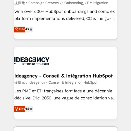
custom development, and extensibility. When you
提供元：Campaign Creators // Onboarding, CRM Migration
work with Aptitude 8, you get a team – not an
With over 600+ HubSpot onboardings and complex
individual – with embedded consulting, strategy,
platform implementations delivered, CC is the go-to
development, and project management. We have
Elite Solutions Partner for businesses ready to
Elite
4.9
100% US-based, FTE team members. We offer
migrate, replatform, and scale smarter. We specialize
project-based and managed services engagements
in high-impact CRM and CMS migrations and
that include new HubSpot implementations,
onboarding from platforms like Salesforce, NetSuite,
migrations from other platforms, systems
Zoho, Pardot, Marketo, Microsoft Dynamics, Wix,
integration, extensibility, custom development, and
WordPress and legacy CRMs, turning fragmented
ongoing RevOps support.
systems into unified, growth-ready HubSpot
architectures that accelerate revenue operations and
Ideagency - Conseil & Intégration HubSpot
performance. - Multi-object CRM migration, cleanup,
提供元：Ideagency - Conseil & Intégration HubSpot
and implementation. - Pre-built and custom
Les PME et ETI françaises font face à une décennie
integrations across your full tech stack. - Custom
décisive. D'ici 2030, une vague de consolidation va
object setup, CMS builds, and full-funnel automation.
recomposer le marché. Seules survivront les
Elite
4.9
- Dashboards, lifecycle campaigns, and lead
entreprises qui auront réussi leur transformation. Le
nurturing sequences. - Cross-hub setup across
problème ? 58% des dirigeants savent que l'IA est
Marketing, Sales, Operations, and Service Hubs. -
vitale pour leur survie. Mais 57% n'ont aucune
Ongoing optimization, managed support, and