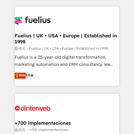
sure you can actually use it, build your website in
HubSpot or create an inbound marketing strategy
for you and execute it on HubSpot. We are on the
G-Cloud 14 CCS (Crown Commercial Service)
framework, meaning we've been accredited by
Fuelius | UK • USA • Europe | Established in
1998
HubSpot and vetted by the CCS, which means we
can support public sector companies as well the
提供元：Fuelius | UK • USA • Europe | Established in 1998
other ones listed in our profile. Our services: -
Fuelius is a 25-year-old digital transformation,
HubSpot implementation - HubSpot CMS website
marketing automation and CRM consultancy. We
build We can do lots of things. But everything we do
enable mid-market and enterprise clients to
Elite
5.0
is there for you to: - Grow revenue, and run your
maximise their return from digital and fuel their
business more efficiently - Build stronger
growth. We modernise platforms, streamline
relationships with customers - Make better
operations that are causing inefficiencies, improve
decisions with data - Find a new voice and reach
customer experiences, integrate systems, and
more people - Get the most out of your HubSpot
supercharge revenue operations Key services: • CRM
investment
Implementation • Systems Integration • Digital
Transformation / Web Development • RevOps &
+700 implementaciones
Sales Consulting • Marketing Automation What
提供元：+700 implementaciones