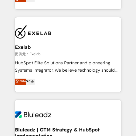
We turn fragmented processes and unreliable data
Breeze・Claude等をHubSpotと連携させ、役割定義・
into one operational source of truth for GTM teams
運用ルール・成果指標まで含めて設計します。 3️⃣ 全社
and leadership. What We Do ➡️ CRM Architecture &
DX × AI推進のPMO伴走支援 複数部門をまたぐDX×AI変
Implementation 🧩 – Scalable data models and
革を、構想から実装・定着までPMOとして主導。「設
pipelines ➡️ Revenue Operations 📈 – Lead, deal,
定の代行ではなく、設計の責任」を引き受け、部門横断
onboarding, and renewal processes ➡️ GTM
の統合・浸透・変革管理を実行します。 ▸ CMS戦略設
Operations ⚙️ – Automation, forecasting, and
計・構築：リード獲得・CVR・SEOを前提にした情報設
Exelab
reporting ➡️ Custom Integrations 🔌 – API-based
計・導線設計・テンプレート設計をContent Hubで一体
提供元：Exelab
connections with ERP and billing systems HubSpot
提供。 ▸ 既存CRM・MAからの移行支援：Salesforce・
HubSpot Elite Solutions Partner and pioneering
Accreditations: - CRM Implementation Accreditation
Marketo・Pardot等からの移行、カスタム設計、履歴
Systems Integrator. We believe technology should
🏅 - HubSpot Onboarding Accreditation 🎓 - Custom
データ移行と活用設計まで。 ▸ AEO対応：ChatGPT・
serve business strategy, not the other way around.
Elite
5.0
Integration Accreditation 🧠 - Quote-to-Cash
Perplexity等のAI検索からの流入・引用を前提にコンテ
Every engagement begins with clear objectives,
Capabilities Award 💰 Proven in Complex
ンツとサイト構造を最適化。 🏆 なぜ100incを選ぶの
customer journey mapping, and measurable KPIs.
Environments Trusted by teams at T-Mobile, Shoper,
か？ ✓ HubSpot Eliteパートナー認定 ✓ HubSpotアワ
Only then we architect solutions. The question is
Trans.eu, Otovo, Unit8, and CodeLab and many
ード受賞・HUGリーダー ✓ ISO27001:2022 /
never which features to activate, but which
more. ➡️ Check out our case studies:
ISO9001:2015 取得 ✓ 400社以上の導入実績 ✓
outcomes to deliver. -SYSTEM INTEGRATION-
https://www.man.digital/case-studies Build a CRM
HubSpot大百科 出版 CRM・AI活用に関するご相談、現
Connectors, workflows, and data architectures that
your business can run on.
状整理の壁打ちなど、構想段階からお気軽にお問い合わ
make HubSpot the operational hub, integrated with
Bluleadz | GTM Strategy & HubSpot
せください。
Implementation
SAP, Microsoft Dynamics, custom ERPs, and any