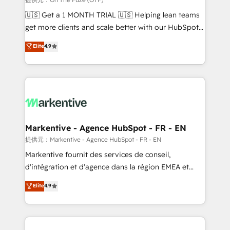
Build high-performing websites with UX, messaging,
🇺🇸 Get a 1 MONTH TRIAL 🇺🇸 Helping lean teams
& conversion strategy that drive results. 🤖AI
get more clients and scale better with our HubSpot
Strategy: Activate Breeze Agents, configure HubSpot
Consulting & 'Done For You' Services. 🚀 Who We
Elite
4.9
AI, & maximize AEO with tailored AI services. 🧩
Work With 🚀 We help lean, growing companies: -
Integrations: Extend HubSpot with custom
Win more business - Reduce no-shows - Improve
integrations, hosting, & maintenance.
lead & deal conversion rates - Scale with less
headcount ...by using HubSpot's full capabilities. 🤓
What do you get? 🤓 Our client's are too busy to
learn the ins-and-outs of HubSpot. We give you a
Personal Consultant + Tech Team to handle the
Markentive - Agence HubSpot - FR - EN
heavy lifting of mapping out AND building your ideal
提供元：Markentive - Agence HubSpot - FR - EN
system. + Get best practices and 'don't know what
Markentive fournit des services de conseil,
you don't know' recommendations to maximize
d'intégration et d'agence dans la région EMEA et
conversions! OTF is an Elite Partner (top 1% of
North America. Avec plus de 115 experts en
Elite
4.9
6,500+ Partners) and was named 2023 HubSpot
marketing automation, Growth, Revops, CRM et
Partner of the Year 💥 Trusted by 2,500+ companies
webdesign. Markentive is both a consulting firm, a
to help them scale and close more business, by
digital agency and an integrator. With over 115
using HubSpot (the right way). ⭐️ Here's more info:
experts in marketing automation, growth, revops,