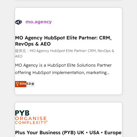
certifications, we are part of the most certified
extensive HubSpot, sales, marketing, service and
Canadian agencies, and we both hold Onboarding
integrations expertise to lead your team on their
Accreditations. Based in Canada (coast to coast), our
HubSpot journey, design and implement your
services are offered in both English & French.
processes and skilfully bring your revenue
infrastructure to life. Our collaborative approach
MO Agency HubSpot Elite Partner: CRM,
RevOps & AEO
keeps you in control whilst we plan and support the
route to your revenue goals. We have successfully
提供元：MO Agency HubSpot Elite Partner: CRM, RevOps &
AEO
supported over 500 organisations with HubSpot
MO Agency is a HubSpot Elite Solutions Partner
implementation, optimisation, training, and
offering HubSpot implementation, marketing
adoption assurance. Our tried and tested Roadmap
automation, CRM and RevOps consulting, data
methodology will ensure that you receive the best
Elite
5.0
architecture, sales enablement, lifecycle automation,
deployment experience possible. Whether you are
lead scoring and revenue reporting. HubSpot,
new to HubSpot or seeking to turn around a poor
Salesforce and integrated enterprise stacks. Digital
install, our team have the change management
Marketing, Answer Engine Optimisation, and
expertise to deliver the solutions you need.
Generative Engine Optimisation (AI Search),
HubSpot Content Hub, WordPress development,
B2B SEO, paid media, and content. We work with
Plus Your Business (PYB) UK • USA • Europe