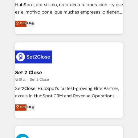
makes us different? 🚀 Top 0.5% of global HubSpot
HubSpot, por sí solo, no ordena tu operación —y ese
agencies ⚙️ The strongest technical ability and
es el motivo por el que muchas empresas lo tienen y
integration capabilities 💼 Consultative, long-term
aun así no crecen. Suele ser un círculo: procesos que
Elite
4.8
partners who will embed ourselves into your
no generan datos confiables, datos que no permiten
business, processes and systems 🏢 We specialise in
decidir bien, y decisiones que no logran mejorar los
working with mid-market and enterprise
procesos. Y así, vuelta tras vuelta, el negocio gira sin
organisations, global organisations and those with
avanzar —un problema que tiene menos que ver con
complex use cases 🏆 CRM Implementation,
el CRM y más con cómo opera la empresa por
Platform Enablement, Custom Integration and
debajo. Te acompañamos a ordenar tu operación
Onboarding Accredited 🔐 ISO27001 & ISO9001
para que genere la información que necesitás para
Set 2 Close
Certified
decidir, y HubSpot por fin rinda de verdad. Lo
提供元：Set 2 Close
hacemos paso a paso, sin frenar tu operación, con la
Set2Close, HubSpot’s fastest-growing Elite Partner,
adopción que todos buscan y pocos logran. No es
excels in HubSpot CRM and Revenue Operations
teoría: somos Partner Elite con +700
(RevOps) services to boost B2B sales and growth.
Elite
5.0
implementaciones en LATAM. Imaginá HubSpot
As a top HubSpot Elite Partner, we specialize in
mostrándote dónde está tu próxima venta, no solo
custom HubSpot CRM solutions. Our experts design,
dónde quedó la última. Empecemos por el proceso
implement, and optimize systems to enhance user
que hoy más te frena, y de ahí, victorias
experience, functionality, and adoption across sales,
consecutivas, una tras otra.