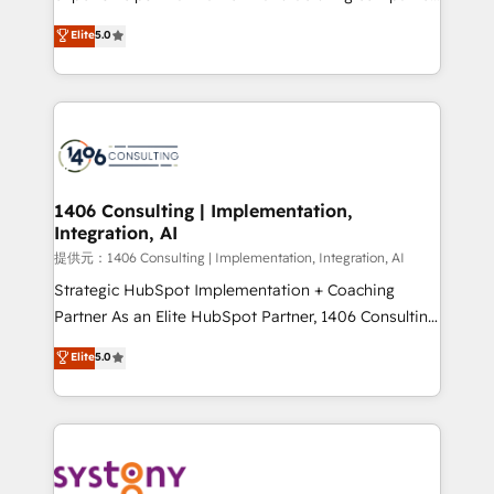
Platform Migration Excellence. • Top 3 Partner of the
achieve real growth. We specialize in delivering
Elite
5.0
Year LATAM 2022, 2023, 2024, 2025. • Partner of the
tailored solutions that drive results by leveraging
Year 2024. • Organizer of Aliados.ai (AI, marketing &
HubSpot’s platform and data to fuel success.
tech global congress). 👉 Ready to scale your
Technical Solutions: - HubSpot Technical Consulting -
business with HubSpot? Let Cebra’s experts help
HubSpot CRM Implementation - HubSpot
you grow faster, smarter, and with impact.
Onboarding - Data Migration & Integrations -
Technical Audit & Optimization Strategic Solutions: -
Revenue Operations - Inbound Marketing -
1406 Consulting | Implementation,
Integration, AI
Outbound Marketing - HubSpot CMS Website
Design & Development We empower our clients to
提供元：1406 Consulting | Implementation, Integration, AI
reach their full potential by providing transparent,
Strategic HubSpot Implementation + Coaching
relationship-driven support. With over 300 HubSpot
Partner As an Elite HubSpot Partner, 1406 Consulting
certifications and accreditations, we deliver both the
helps mid-market revenue teams transform how
Elite
5.0
technical know-how and strategic guidance you
they sell, market, and serve. We don't just build your
need to succeed.
HubSpot—we teach your team to own it, then stay
to help you keep winning. What We Do ⚙️ CRM
Implementations across Marketing, Sales, Service,
Data & Content 📈 Sales & Marketing Alignment +