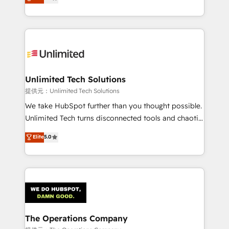
experience, we help you use the HubSpot platform
we blend strategy, creativity, and technology to help
to its fullest capacity, improve your current HubSpot
organisations scale smarter and grow stronger.
website, or build your new one.
Unlimited Tech Solutions
提供元：Unlimited Tech Solutions
We take HubSpot further than you thought possible.
Unlimited Tech turns disconnected tools and chaotic
processes into a seamless, high-performing revenue
Elite
5.0
engine. We combine RevOps strategy with deep
technical execution to help teams scale faster—with
cleaner data, smarter automation, and more
predictable revenue. Specialties: · HubSpot
Implementation & Migration · Native & Custom
Integrations · Custom Development · CPQ & FSM ·
Reporting & Analytics · GTM Architecture · Sales &
The Operations Company
Marketing Enablement If you’re ready to elevate