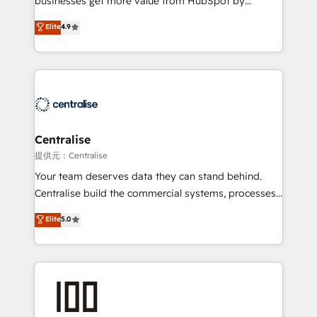
businesses get more value from HubSpot by
Sales enablement and team training - Revenue Hub
building CRM, data, automation, and AI foundations
Elite
4.9
Implementation, CPQ Implementation, Billing &
that work in the real world. The only HubSpot Elite
Payments Implementation" Based in Leeds and
Solutions Partner and Salesforce Summit Partner, we
London, we partner with businesses across the UK
help companies design connected revenue systems
who are ready to turn HubSpot into the growth
across HubSpot, Salesforce, Claude, and the tools
engine it’s meant to be.
that support their business. Our work goes beyond
implementation. We help clients clean up
complexity, adoption, data, reporting, and
Centralise
operationalize AI through practical, governed Claude
提供元：Centralise
services that turn AI into useful business workflows.
Your team deserves data they can stand behind.
We support HubSpot implementation, onboarding,
Centralise build the commercial systems, processes
optimization, advanced configuration, CRM
and HubSpot foundations that turn your CRM from a
Elite
5.0
architecture, RevOps process design, Salesforce
liability, into the source of truth that your entire
migrations and integrations, automation, reporting,
organisation can confidently stand behind. We are
governance, Claude AI strategy, and custom
an Elite Partner built on one belief: technology is
integrations. We work best with mid-market and
only as good as the revenue system around it. Our
enterprise organizations that have outgrown basic
strategists, RevOps specialists and technical
CRM setup and need a long-term partner with
consultants care as much about outcomes as our