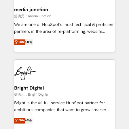
media junction
提供元：media junction
We are one of HubSpot's most technical & proficient
partners in the area of re-platforming, website
design & development. We specialize in multi-hub
Elite
5.0
implementations for mid-market & enterprise
companies. We are woman-owned, powered by
coffee, and we ❤️ dogs. We produce award-winning
work for our clients. 🏆2023 Technical Expertise
Impact Award 🏆2022 Technical Expertise Impact
Award 🏆2022 Platform Migration Excellence Impact
Award 🏆2020 Elite Solutions Partner 🏆2019
Bright Digital
Integrations HubSpot Impact Award 🏆2019
提供元：Bright Digital
Marketing Enablement HubSpot Impact Award 🏆
Bright is the #1 full-service HubSpot partner for
2018 Website Design HubSpot Impact Award 🏆2017
ambitious companies that want to grow smarter.
Website Design HubSpot Impact Award 🏆2016
From HubSpot onboarding, to training, from
Elite
4.9
Growth-Driven Design Agency of the Year 🏆2016
developing a new website to lead generation and
Sales Enablement HubSpot Impact Award 🏆2015