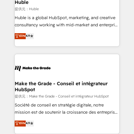
marketing campaigns, & RevOps frameworks that
Huble
built for the work.
fuel long-term success We connect the entire
提供元：Huble
customer lifecycle through seamless integrations,
Huble is a global HubSpot, marketing, and creative
ensure long-term adoption with change-
consultancy working with mid-market and enterprise
management programs, and align marketing, sales,
businesses. We go beyond implementation, shaping
Elite
4.9
and service to drive sustainable growth With 6 key
the strategy, processes, and teams that turn
HubSpot accreditations and experience across
HubSpot into a genuine growth engine. Named
hundreds of organizations in dozens of industries,
HubSpot's Global Partner of the Year in 2024,
there’s a good chance one of our globally integrated
consistently ranked among their top 5 partners
teams has worked with clients just like you Let’s
worldwide, and with over 15 years in the ecosystem,
explore whether S2 is the partner you’ve been
Huble has built a track record that speaks for itself.
looking for...and get your next big initiative moving!
One company, one operating model, delivering
Make the Grade - Conseil et intégrateur
HubSpot
across offices and consulting teams in the UK, USA,
Canada, Germany, France, Belgium, Singapore, and
提供元：Make the Grade - Conseil et intégrateur HubSpot
South Africa. Certified compliant with ISO/IEC
Société de conseil en stratégie digitale, notre
27001:2022 and ISO 9001:2015 across all seven
mission est de soutenir la croissance des entreprises
international offices and 175+ employees.
B2B à travers l’acquisition de nouveaux clients,
Elite
4.9
l'intégration CRM et le développement des revenus
auprès de vos comptes existants. En France et à