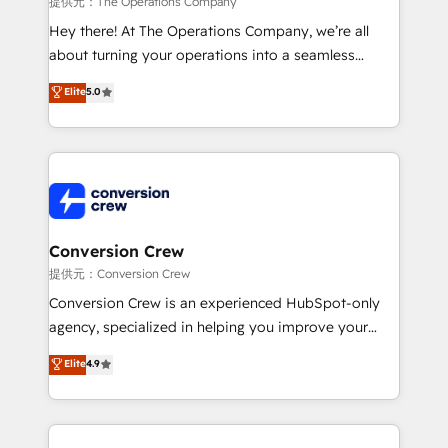
提供元：The Operations Company
HubSpot from “just your CRM” to your growth
Hey there! At The Operations Company, we’re all
infrastructure—let’s talk.
about turning your operations into a seamless
experience that powers real results. We specialize in
Elite
5.0
transforming complex systems into efficient,
scalable solutions that work across your entire
organization. We’re a unique blend of deep HubSpot
expertise, strategic thinking, and hands-on
operational know-how. We know that no two
businesses are alike, so we don’t do cookie-cutter
solutions. Instead, we dive in to understand your
Conversion Crew
needs, goals, and challenges to deliver solutions that
提供元：Conversion Crew
fit like a glove. We’re committed to being both
Conversion Crew is an experienced HubSpot-only
highly effective and fun to work with. We believe in
agency, specialized in helping you improve your
efficient processes, as well as building great
online processes. This means we help you with: -
Elite
4.9
relationships. Your success is our success, and we’re
Implementing HubSpot (CRM, Marketing, Sales,
all in this together! From startup to enterprise, we’ll
Service and Operations) - Developing fast, good-
make sure your HubSpot setup becomes a
looking websites in the HubSpot CMS - Building
powerhouse of productivity, so you can focus on
(custom) integrations between HubSpot and other