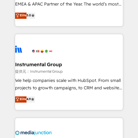
programs, training, and enablement Through project-
EMEA & APAC Partner of the Year. The world’s most
based engagements and ongoing RevOps
experienced and fully accredited HubSpot Solutions
Elite
5.0
partnerships, we guide organizations through the
Partner. 🚀 With 2,750+ HubSpot projects delivered
revenue maturity model - delivering the right
and 370+ specialists across EMEA, APAC and NAM,
improvements at the right time so operations
we de-risk complex CRM programmes and
evolve strategically and sustainably as the business
accelerate ROI across every HubSpot Hub. 🧭 From
grows.
multi-region migrations to AI-powered automation,
we turn complexity into clarity, human at global
scale. 🏆 HubSpot’s CEO called us “the partner of the
Instrumental Group
future.” Others agree it is proof of trust built through
提供元：Instrumental Group
measurable impact.
We help companies scale with HubSpot. From small
projects to growth campaigns, to CRM and websites.
Hire an agency that's experienced in every inch of
Elite
4.9
HubSpot and willing to work hand-in-hand with your
team to simplify the complex and build a better
experience for your team and customers.