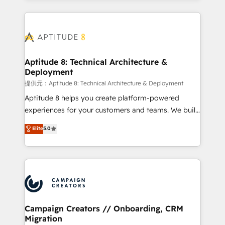
l'international, nous travaillons avec des ETI
ambitieuses, des grands groupes voulant aller au-
delà d’une simple transformation digitale et des
startups florissantes. Nos 3 grandes expertises sont :
➤ L’intégration de CRM et de méthodologie RevOps
Aptitude 8: Technical Architecture &
Deployment
pour aligner les équipes marketing, commerciales et
support client (data migration, synchronisation API,
提供元：Aptitude 8: Technical Architecture & Deployment
audit et maintenance) ➤ La création de sites internet
Aptitude 8 helps you create platform-powered
de conversion qui transforment les visiteurs en
experiences for your customers and teams. We build
opportunités d'affaires ➤ La mise en place de
multi-hub solutions and orchestrate operations
Elite
5.0
stratégies d'acquisition marketing (SEO, SEA,
across your entire tech stack. Aptitude 8 is trusted
inbound, automatisation marketing, ABM, IA,
by top brands such as Lenovo, Bluetooth,
emailing) Informations clés : - 10 ans d'expérience -
International Sports Sciences Association, SXSW,
100+ intégrations CRM HubSpot réussies - 40
Notion, Soundcloud, American Nurses Association,
experts conseil - 150 certifications HubSpot
Randstad, Uber Freight, and HubSpot itself. We have
cumulées
the largest technical consulting team of any HubSpot
partner and expertise across operational strategy,
Campaign Creators // Onboarding, CRM
Migration
business-first process building, system integration,