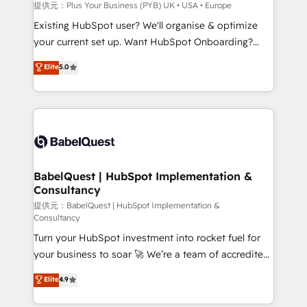
enterprise and growth-led companies across
提供元：Plus Your Business (PYB) UK • USA • Europe
technology, professional services, financial services
Existing HubSpot user? We'll organise & optimize
and industrial sectors. Offices in Johannesburg, Cape
your current set up. Want HubSpot Onboarding?
Town and London. 500+ HubSpot CRM
We'll customise your CRM & automate your business
Elite
5.0
implementations delivered. AI visibility coverage
processes. Welcome to our Profile! We can help
across ChatGPT, Claude, Perplexity, Gemini and
with... • CRM implementation, reports & workflows,
Google AI Overviews. HubSpot Impact Award -
and team training • CRM migration: Salesforce,
Customer First HubSpot Impact Award - Integrations
Pipedrive, Dynamics etc • Technical projects inc.
Innovation HubSpot Impact Award - Platform
Custom API integrations & ERP systems inc. SAP and
Migration Excellence HubSpot Impact Award -
Netsuite A little about us... • Boutique 'Elite' Team (12
Platform Excellence 35+ full-time HubSpot
super skilled members) • 150+ Clients for Sales Hub,
BabelQuest | HubSpot Implementation &
professionals.
Consultancy
Marketing Hub, Service Hub, Data Hub and Website
(CMS) • ISO/IEC 27001:2022, ISO 9001:2015 and
提供元：BabelQuest | HubSpot Implementation &
Consultancy
now... ISO 42001: 2023 certified • Exclusive AI
Turn your HubSpot investment into rocket fuel for
'GuardHub' governance framework, based on ISO
your business to soar 🚀 We’re a team of accredited
42001 - helping you 'organise complexity' 𝗥𝗲𝗮𝗱𝘆
HubSpot experts ready to help you. We can
𝗳𝗼𝗿 𝘁𝗵𝗲 𝗻𝗲𝘅𝘁 𝘀𝘁𝗲𝗽? Click the 👈 '𝗖𝗼𝗻𝘁𝗮𝗰𝘁
Elite
4.9
implement the platform into complex business
𝗯𝘂𝘀𝗶𝗻𝗲𝘀𝘀' button to get in touch (𝘸𝘦'𝘳𝘦 𝘴𝘶𝘱𝘦𝘳
environments, optimise what you've got and make
𝘳𝘦𝘴𝘱𝘰𝘯𝘴𝘪𝘷𝘦)