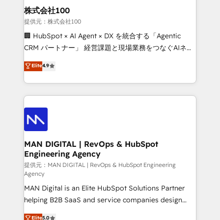
strategic guidance and deep technical expertise.
clients do. Working with 200+ mid-market B2B
株式会社100
businesses has taught us exactly where things break.
提供元：株式会社100
Where forecasts fall apart. Where marketing and
🏢 HubSpot × AI Agent × DX を統合する「Agentic
sales lose alignment. A CRO needs forecasting
CRM パートナー」 経営課題と現場業務をつなぐAIネイ
leadership can trust. A Head of Marketing needs
ティブ・エージェンシーとして、HubSpot Eliteの実装
Elite
4.9
attribution Sales respects. A RevOps lead needs
力で顧客フロント業務を再設計します。 💡 100inc は何
governance from day one. A founder stepping back
をする会社か？ HubSpotを共通基盤に、AIエージェン
needs visibility without the weeds. We're one of the
トを組み込んだ顧客フロント業務（マーケティング・営
UK's most experienced HubSpot teams, but that's
業・CS）を組織全体で設計・実装する日本のAIネイテ
the credential, not the point. Our clients trust us to
ィブ・エージェンシーです。事業部・グループ会社・部
own their revenue engine and the outcomes.
門が分立する組織で、データと業務プロセスのサイロ化
を、CRMを軸とした全社共通基盤に再構築します。意
MAN DIGITAL | RevOps & HubSpot
Engineering Agency
思決定者・PMO・現場担当者に並走します。 1️⃣
HubSpot導入・活用支援 顧客データの一元化から、
提供元：MAN DIGITAL | RevOps & HubSpot Engineering
Agency
GTMの見える化・自動化まで。全Hub統合運用、デー
MAN Digital is an Elite HubSpot Solutions Partner
タ品質設計、グループ横断のCRM統合に対応します。
helping B2B SaaS and service companies design
2️⃣ AIエージェント組織構築 営業・マーケティング業務
HubSpot as a revenue system, not a marketing tool.
の一部をAIが自律実行する組織への移行を設計・実装。
Elite
5.0