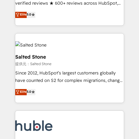
Partner 🪴 - Sales Hub: More implementations than
verified reviews ★ 600+ reviews across HubSpot,
any other Partner 💻 - Migrations: We convert
G2 & Clutch ★ 150+ in-house HubSpot-certified
Elite
5.0
Salesforce addicts to HubSpot evangelists 🧡 Don't
experts ★ 1,500+ implementations across 25+
hire a marketing agency for an Ops problem. Don't
countries ★ AI-first, RevOps-led, onboarding-
hire a technical agency for a growth problem. Hire a
obsessed INSIDEA helps growing companies turn
partner built to solve both.
HubSpot into a revenue engine. We onboard your
team, migrate your data, and build AI-powered
workflows that drive adoption from week one, in
Salted Stone
your time zone. What we do: ➤ Onboarding: Live in
提供元：Salted Stone
weeks, with workflows built around your business,
Since 2012, HubSpot’s largest customers globally
not a template. ➤ Migration: Move from any legacy
have counted on S2 for complex migrations, change
CRM. Zero downtime, full data integrity. ➤
management, systems integration, and creative
Implementation: Configure HubSpot to run your
Elite
5.0
solutions that deliver measurable impact and
revenue process. Sales, marketing, and service wired
transform brand experiences As one of the few full-
together. ➤ AI and Integrations: Layer Breeze AI,
service creative agencies in the HubSpot
custom agents, and APIs to remove manual work. ➤
ecosystem, we blend strategy, technology, & award-
Ongoing Management: Monthly tune-ups, feature
winning design to build scalable, globally
rollouts, adoption coaching. Buying HubSpot,
regionalized HubSpot websites, integrated
switching to it, or reviving a stale portal? We are