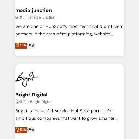
media junction
提供元：media junction
We are one of HubSpot's most technical & proficient
partners in the area of re-platforming, website
design & development. We specialize in multi-hub
Elite
5.0
implementations for mid-market & enterprise
companies. We are woman-owned, powered by
coffee, and we ❤️ dogs. We produce award-winning
work for our clients. 🏆2023 Technical Expertise
Impact Award 🏆2022 Technical Expertise Impact
Award 🏆2022 Platform Migration Excellence Impact
Award 🏆2020 Elite Solutions Partner 🏆2019
Bright Digital
Integrations HubSpot Impact Award 🏆2019
提供元：Bright Digital
Marketing Enablement HubSpot Impact Award 🏆
Bright is the #1 full-service HubSpot partner for
2018 Website Design HubSpot Impact Award 🏆2017
ambitious companies that want to grow smarter.
Website Design HubSpot Impact Award 🏆2016
From HubSpot onboarding, to training, from
Elite
4.9
Growth-Driven Design Agency of the Year 🏆2016
developing a new website to lead generation and
Sales Enablement HubSpot Impact Award 🏆2015