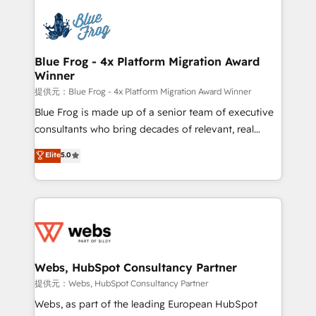
startups to global brands
Services 📚 Onboarding your team to HubSpot for
the first time 🔧 Designing and optimising your
HubSpot set-up for better results 🌐 Website design
and build using HubSpot 🔌 Integrating HubSpot
Blue Frog - 4x Platform Migration Award
Winner
with other systems 🎓 Training your teams to be
HubSpot pros 📊 Lead generation services using
提供元：Blue Frog - 4x Platform Migration Award Winner
HubSpot Why us? - SIX HubSpot Accreditations -
Blue Frog is made up of a senior team of executive
awarded by HubSpot after a rigorous process for
consultants who bring decades of relevant, real
CRM, Solutions Architecture, Onboarding , Data
world experience to our client engagements. "Blue
Elite
5.0
Migration, Custom Integration & Platform
Frog is a top, trusted partner in HubSpot's
Enablement -Onboarded over 500 businesses to
ecosystem for a reason. Their team brings over a
HubSpot -Top 1% of partners worldwide -In-house
decade of experience to the table, along with deep
team of 25+ experts Contact us today to help you
knowledge of the HubSpot platform and strategies
get more from your investment in HubSpot.
for driving growth. They are committed to helping
www.bbdboom.com
our customers grow and finding solutions that fit
their unique business needs. We are thrilled to have
Webs, HubSpot Consultancy Partner
Blue Frog in the HubSpot ecosystem leading the
提供元：Webs, HubSpot Consultancy Partner
way for customers!" - Yamini Rangan, CEO of
Webs, as part of the leading European HubSpot
HubSpot “Our experience with the team at Blue Frog