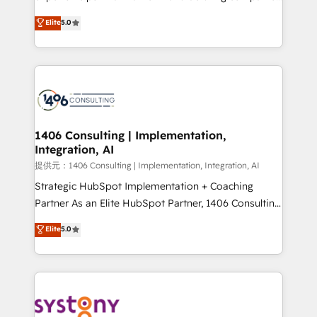
Platform Migration Excellence. • Top 3 Partner of the
achieve real growth. We specialize in delivering
Elite
5.0
Year LATAM 2022, 2023, 2024, 2025. • Partner of the
tailored solutions that drive results by leveraging
Year 2024. • Organizer of Aliados.ai (AI, marketing &
HubSpot’s platform and data to fuel success.
tech global congress). 👉 Ready to scale your
Technical Solutions: - HubSpot Technical Consulting -
business with HubSpot? Let Cebra’s experts help
HubSpot CRM Implementation - HubSpot
you grow faster, smarter, and with impact.
Onboarding - Data Migration & Integrations -
Technical Audit & Optimization Strategic Solutions: -
Revenue Operations - Inbound Marketing -
1406 Consulting | Implementation,
Integration, AI
Outbound Marketing - HubSpot CMS Website
Design & Development We empower our clients to
提供元：1406 Consulting | Implementation, Integration, AI
reach their full potential by providing transparent,
Strategic HubSpot Implementation + Coaching
relationship-driven support. With over 300 HubSpot
Partner As an Elite HubSpot Partner, 1406 Consulting
certifications and accreditations, we deliver both the
helps mid-market revenue teams transform how
Elite
5.0
technical know-how and strategic guidance you
they sell, market, and serve. We don't just build your
need to succeed.
HubSpot—we teach your team to own it, then stay
to help you keep winning. What We Do ⚙️ CRM
Implementations across Marketing, Sales, Service,
Data & Content 📈 Sales & Marketing Alignment +