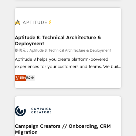
l'international, nous travaillons avec des ETI
ambitieuses, des grands groupes voulant aller au-
delà d’une simple transformation digitale et des
startups florissantes. Nos 3 grandes expertises sont :
➤ L’intégration de CRM et de méthodologie RevOps
Aptitude 8: Technical Architecture &
Deployment
pour aligner les équipes marketing, commerciales et
support client (data migration, synchronisation API,
提供元：Aptitude 8: Technical Architecture & Deployment
audit et maintenance) ➤ La création de sites internet
Aptitude 8 helps you create platform-powered
de conversion qui transforment les visiteurs en
experiences for your customers and teams. We build
opportunités d'affaires ➤ La mise en place de
multi-hub solutions and orchestrate operations
Elite
5.0
stratégies d'acquisition marketing (SEO, SEA,
across your entire tech stack. Aptitude 8 is trusted
inbound, automatisation marketing, ABM, IA,
by top brands such as Lenovo, Bluetooth,
emailing) Informations clés : - 10 ans d'expérience -
International Sports Sciences Association, SXSW,
100+ intégrations CRM HubSpot réussies - 40
Notion, Soundcloud, American Nurses Association,
experts conseil - 150 certifications HubSpot
Randstad, Uber Freight, and HubSpot itself. We have
cumulées
the largest technical consulting team of any HubSpot
partner and expertise across operational strategy,
Campaign Creators // Onboarding, CRM
Migration
business-first process building, system integration,