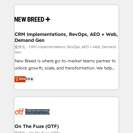
making this the official home for all three brands. 🔄
Implementation & Integration - Seamless migrations
and system integrations powered by Globalia’s
technical development team. - 19 HubSpot-certified
trainers to drive platform adoption. 📈 Revenue
CRM Implementations, RevOps, AEO + Web,
Demand Gen
Generation - Full-funnel marketing and high-
performance advertising via Point Success Media. -
提供元：CRM Implementations, RevOps, AEO + Web, Demand
Gen
Expert deployment of Breeze AI and custom agents
New Breed is where go-to-market teams partner to
to automate growth. 🏆 Elite Excellence - 8 platform
unlock growth, scale, and transformation. We help
accreditations and deep HIPAA-compliance
companies activate HubSpot’s AI-powered
expertise. - A team of 250+ experts dedicated to
Elite
5.0
customer platform and operationalize HubSpot’s
your resilient growth.
Loop Marketing framework through expert-led
services, smart agents, and purpose-built apps,
tailored to your business. Together, we unlock
results, fast. ⚙️CRM & RevOps: Align all Hubs to your
buyer journey for clean data, scalability, & reporting.
🎯Demand Gen & ABM: Drive pipeline with inbound,
On The Fuze (OTF)
ABM, AEO, SEO, & paid media. 👩‍💻Web Design:
提供元：On The Fuze (OTF)