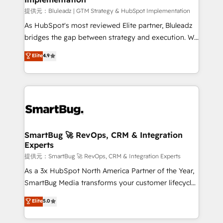
enterprise platform. Proprietary apps extend
提供元：Bluleadz | GTM Strategy & HubSpot Implementation
HubSpot beyond standard configurations. -AI-
As HubSpot's most reviewed Elite partner, Bluleadz
FIRST- AI across customer-facing operations to
bridges the gap between strategy and execution. We
accelerate decisions, streamline processes, and
don't just "set up tools" — we install the GTM
Elite
4.9
unlock efficiency at scale. From predictive
Operating System (GTM OS) to align your leadership
intelligence to conversational AI, we turn data into
and engineer a portal that drives predictable
action and automation into competitive advantage.
revenue velocity. 🚀 GTM Strategy & Alignment
✦ 150+ implementations ✦ 100+ certifications ✦ 7
Workshops & Sprints: Identify "Valleys of Death"
accreditations
stalling growth. Fix your ICP, Math, and Story to stop
"accelerating a mess." ⚙️ Elite Engineering & AI
Scalable Architecture: Zero-technical-debt setup
SmartBug 🚀 RevOps, CRM & Integration
Experts
across all Hubs, validated by our 7 HubSpot
Accreditations. AI-Powered RevOps: Breeze AI,
提供元：SmartBug 🚀 RevOps, CRM & Integration Experts
custom AI agents, and high-integrity migrations for
As a 3x HubSpot North America Partner of the Year,
total reporting clarity. Security & Compliance: SOC 2
SmartBug Media transforms your customer lifecycle
Type II and HIPAA attested for enterprise-grade data
into a revenue engine. Our unified ecosystem
Elite
5.0
security. 🏆 Why Bluleadz? GTM OS Partner | 16+
includes specialized divisions Globalia (AI &
Years Experience | 1,000+ Five-Star Reviews
Software) and Point Success Media (Paid Media),