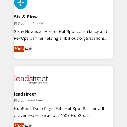
marketing, and service teams. From setup to
refinement, we streamline workflows, improve lead
management, and speed up deal closures. With 500+
Six & Flow
projects completed, our Agile approach ensures your
提供元：Six & Flow
HubSpot CRM drives measurable results. Our
Six & Flow is an AI-first HubSpot consultancy and
RevOps services align your sales, marketing, and
RevOps partner helping ambitious organisations
customer success teams for peak performance. We
grow with clarity, confidence, and intelligence.
Elite
5.0
optimize the revenue lifecycle—lead generation to
Operating across the UK, Netherlands, Ireland, and
retention—by refining processes and eliminating
Canada, we’ve delivered thousands of successful
inefficiencies. Using HubSpot tools and data-driven
HubSpot projects for mid-market and enterprise
strategies, we create scalable solutions that
clients worldwide, with over 10 years experience. We
maximize profitability and adapt to your goals.
combine HubSpot, data, and AI to design connected
go-to-market systems that align people, process,
and technology for predictable, scalable revenue
leadstreet
growth. Our expertise spans RevOps, CRM and data
提供元：leadstreet
architecture, AI enablement, and strategic marketing,
HubSpot. Done Right. Elite HubSpot Partner with
delivered through our proprietary FLAIR framework
proven expertise across 650+ HubSpot
for responsible AI adoption. As a HubSpot Elite
implementations. With 12+ years of HubSpot
Elite
5.0
Partner and ISO 27001:2022 certified consultancy,