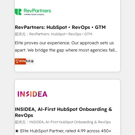
RevPartners: HubSpot • RevOps • GTM
提供元：RevPartners: HubSpot • RevOps • GTM
Elite proves our experience. Our approach sets us
apart. We bridge the gap where most agencies fall
short by combining GTM strategy with technical
Elite
5.0
execution to solve the right problem with the right
solution. As the only firm in the world to hold Elite
Partner Accreditations with both HubSpot and Clay,
our clients gain a unique advantage in CRM
architecture, pipeline generation, data intelligence,
and go-to-market execution. Why B2B Businesses
Choose RP: - Secure: Soc2 compliant 🛡️ - Pricing:
INSIDEA, AI-First HubSpot Onboarding &
RevOps
Implementations starting at $1,5k 💵 - Speed: Launch
in 14 days ⚡ - Global: 250 professionals across five
提供元：INSIDEA, AI-First HubSpot Onboarding & RevOps
continents 🌐 - Scale: Fastest tiering Elite HubSpot
★ Elite HubSpot Partner, rated 4.99 across 450+