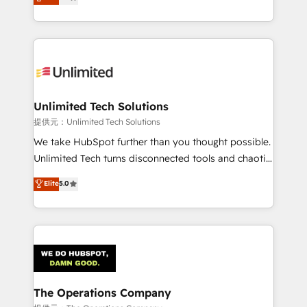
experience, we help you use the HubSpot platform
we blend strategy, creativity, and technology to help
to its fullest capacity, improve your current HubSpot
organisations scale smarter and grow stronger.
website, or build your new one.
Unlimited Tech Solutions
提供元：Unlimited Tech Solutions
We take HubSpot further than you thought possible.
Unlimited Tech turns disconnected tools and chaotic
processes into a seamless, high-performing revenue
Elite
5.0
engine. We combine RevOps strategy with deep
technical execution to help teams scale faster—with
cleaner data, smarter automation, and more
predictable revenue. Specialties: · HubSpot
Implementation & Migration · Native & Custom
Integrations · Custom Development · CPQ & FSM ·
Reporting & Analytics · GTM Architecture · Sales &
The Operations Company
Marketing Enablement If you’re ready to elevate