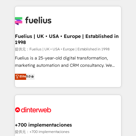
sure you can actually use it, build your website in
HubSpot or create an inbound marketing strategy
for you and execute it on HubSpot. We are on the
G-Cloud 14 CCS (Crown Commercial Service)
framework, meaning we've been accredited by
Fuelius | UK • USA • Europe | Established in
1998
HubSpot and vetted by the CCS, which means we
can support public sector companies as well the
提供元：Fuelius | UK • USA • Europe | Established in 1998
other ones listed in our profile. Our services: -
Fuelius is a 25-year-old digital transformation,
HubSpot implementation - HubSpot CMS website
marketing automation and CRM consultancy. We
build We can do lots of things. But everything we do
enable mid-market and enterprise clients to
Elite
5.0
is there for you to: - Grow revenue, and run your
maximise their return from digital and fuel their
business more efficiently - Build stronger
growth. We modernise platforms, streamline
relationships with customers - Make better
operations that are causing inefficiencies, improve
decisions with data - Find a new voice and reach
customer experiences, integrate systems, and
more people - Get the most out of your HubSpot
supercharge revenue operations Key services: • CRM
investment
Implementation • Systems Integration • Digital
Transformation / Web Development • RevOps &
+700 implementaciones
Sales Consulting • Marketing Automation What
提供元：+700 implementaciones