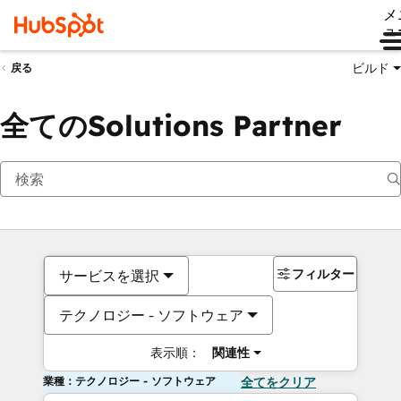
メ
ュ
ビルド
戻る
全てのSolutions Partner
フィルター
サービスを選択
テクノロジー - ソフトウェア
表示順：
関連性
業種：テクノロジー - ソフトウェア
全てをクリア