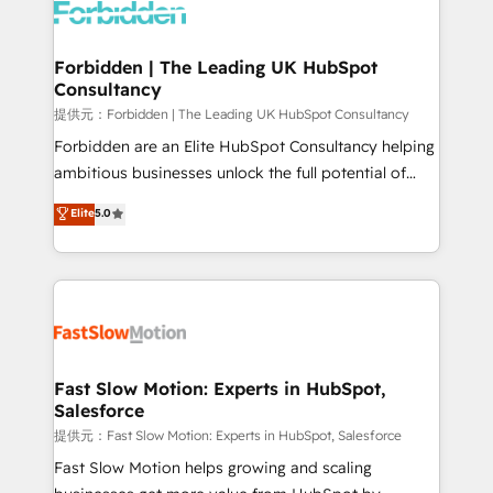
Dynamics..), VOIP (Aircall, Ringover, Modjo), Shopify,
Oneflow. 💻 Développements custom : CRM UI
Extensions (React), Serverless Node.js, Custom
Forbidden | The Leading UK HubSpot
Consultancy
Objects, thèmes HubL, agents IA & Breeze AI. 🎯
Secteurs : Industrie, Distribution B2B, SaaS, Services
提供元：Forbidden | The Leading UK HubSpot Consultancy
B2B, Immobilier, Viticulture, Finance. 🚀 Nos livrables
Forbidden are an Elite HubSpot Consultancy helping
: migration sécurisée, implémentation Marketing +
ambitious businesses unlock the full potential of
Sales + Service Hub, synchronisation ERP ↔
HubSpot. Too many businesses invest in HubSpot
Elite
5.0
HubSpot temps réel, formation équipes. 🏆 +350
but never see the ROI they expected due to poor
projets livrés. Accrédités HubSpot CRM
adoption, messy data, and disconnected teams
Implementation, Data Migration & Custom
getting in the way. That’s where we come in. We
Integration. 📩 Parlons de votre projet →
partner with scaling businesses across the UK to
digitaweb.com
design, implement, and optimise HubSpot so it
actually drives revenue, not just reports on it. Our
services include: - Choosing the right HubSpot
Fast Slow Motion: Experts in HubSpot,
Salesforce
package for your business - Full CRM, Marketing, and
Sales Hub implementations - Custom integrations -
提供元：Fast Slow Motion: Experts in HubSpot, Salesforce
HubSpot Optimisation projects - HubSpot CMS
Fast Slow Motion helps growing and scaling
Websites - RevOps projects & managed services -