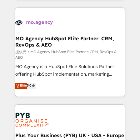
certifications, we are part of the most certified
extensive HubSpot, sales, marketing, service and
Canadian agencies, and we both hold Onboarding
integrations expertise to lead your team on their
Accreditations. Based in Canada (coast to coast), our
HubSpot journey, design and implement your
services are offered in both English & French.
processes and skilfully bring your revenue
infrastructure to life. Our collaborative approach
MO Agency HubSpot Elite Partner: CRM,
RevOps & AEO
keeps you in control whilst we plan and support the
route to your revenue goals. We have successfully
提供元：MO Agency HubSpot Elite Partner: CRM, RevOps &
AEO
supported over 500 organisations with HubSpot
MO Agency is a HubSpot Elite Solutions Partner
implementation, optimisation, training, and
offering HubSpot implementation, marketing
adoption assurance. Our tried and tested Roadmap
automation, CRM and RevOps consulting, data
methodology will ensure that you receive the best
Elite
5.0
architecture, sales enablement, lifecycle automation,
deployment experience possible. Whether you are
lead scoring and revenue reporting. HubSpot,
new to HubSpot or seeking to turn around a poor
Salesforce and integrated enterprise stacks. Digital
install, our team have the change management
Marketing, Answer Engine Optimisation, and
expertise to deliver the solutions you need.
Generative Engine Optimisation (AI Search),
HubSpot Content Hub, WordPress development,
B2B SEO, paid media, and content. We work with
Plus Your Business (PYB) UK • USA • Europe