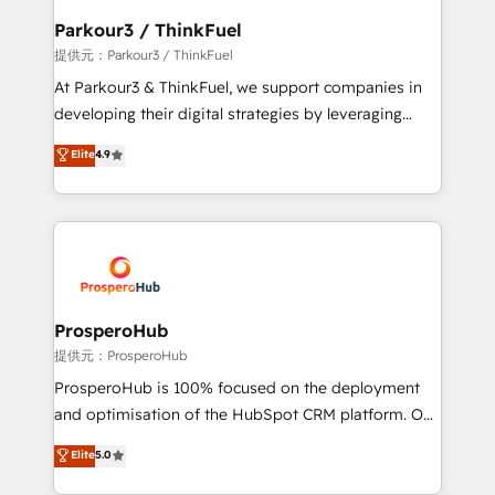
business. If not now, when?
a global consultancy with the care and agility of a
Parkour3 / ThinkFuel
boutique firm. At Triario, we’re big enough to deliver
提供元：Parkour3 / ThinkFuel
but small enough to listen. Our Services: HubSpot
At Parkour3 & ThinkFuel, we support companies in
implementations & data migration Custom AI agents
developing their digital strategies by leveraging
Revenue Operations API integrations AI-ready
technologies and automating their marketing and
Elite
4.9
Website design Let’s turn your CRM into your growth
sales processes to generate growth. Our offer spans
engine!
from Strategy to Operations. We specialize in CRM
onboarding and implementation, web design, sales
& marketing automation, and digital marketing. With
extensive experience working with tech companies
and manufacturers since 2002, we are committed to
empowering our clients and developing their
ProsperoHub
autonomy. Get to grips with HubSpot through
提供元：ProsperoHub
guided implementation and seamless integration of
ProsperoHub is 100% focused on the deployment
the CRM platform into your digital ecosystem. Would
and optimisation of the HubSpot CRM platform. Our
you like support in deploying your inbound
highly experienced team of solutions experts will
Elite
5.0
marketing strategy? We'll provide support tailored
ensure that you achieve maximum adoption and
to your needs and sales objectives. With 125+
ROI from your HubSpot investment. Use our