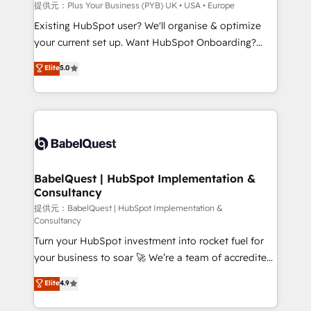
enterprise and growth-led companies across
提供元：Plus Your Business (PYB) UK • USA • Europe
technology, professional services, financial services
Existing HubSpot user? We'll organise & optimize
and industrial sectors. Offices in Johannesburg, Cape
your current set up. Want HubSpot Onboarding?
Town and London. 500+ HubSpot CRM
We'll customise your CRM & automate your business
Elite
5.0
implementations delivered. AI visibility coverage
processes. Welcome to our Profile! We can help
across ChatGPT, Claude, Perplexity, Gemini and
with... • CRM implementation, reports & workflows,
Google AI Overviews. HubSpot Impact Award -
and team training • CRM migration: Salesforce,
Customer First HubSpot Impact Award - Integrations
Pipedrive, Dynamics etc • Technical projects inc.
Innovation HubSpot Impact Award - Platform
Custom API integrations & ERP systems inc. SAP and
Migration Excellence HubSpot Impact Award -
Netsuite A little about us... • Boutique 'Elite' Team (12
Platform Excellence 35+ full-time HubSpot
super skilled members) • 150+ Clients for Sales Hub,
BabelQuest | HubSpot Implementation &
professionals.
Consultancy
Marketing Hub, Service Hub, Data Hub and Website
(CMS) • ISO/IEC 27001:2022, ISO 9001:2015 and
提供元：BabelQuest | HubSpot Implementation &
Consultancy
now... ISO 42001: 2023 certified • Exclusive AI
Turn your HubSpot investment into rocket fuel for
'GuardHub' governance framework, based on ISO
your business to soar 🚀 We’re a team of accredited
42001 - helping you 'organise complexity' 𝗥𝗲𝗮𝗱𝘆
HubSpot experts ready to help you. We can
𝗳𝗼𝗿 𝘁𝗵𝗲 𝗻𝗲𝘅𝘁 𝘀𝘁𝗲𝗽? Click the 👈 '𝗖𝗼𝗻𝘁𝗮𝗰𝘁
Elite
4.9
implement the platform into complex business
𝗯𝘂𝘀𝗶𝗻𝗲𝘀𝘀' button to get in touch (𝘸𝘦'𝘳𝘦 𝘴𝘶𝘱𝘦𝘳
environments, optimise what you've got and make
𝘳𝘦𝘴𝘱𝘰𝘯𝘴𝘪𝘷𝘦)