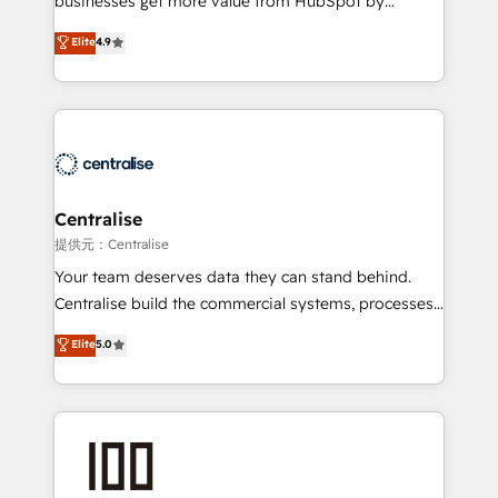
businesses get more value from HubSpot by
Sales enablement and team training - Revenue Hub
building CRM, data, automation, and AI foundations
Elite
4.9
Implementation, CPQ Implementation, Billing &
that work in the real world. The only HubSpot Elite
Payments Implementation" Based in Leeds and
Solutions Partner and Salesforce Summit Partner, we
London, we partner with businesses across the UK
help companies design connected revenue systems
who are ready to turn HubSpot into the growth
across HubSpot, Salesforce, Claude, and the tools
engine it’s meant to be.
that support their business. Our work goes beyond
implementation. We help clients clean up
complexity, adoption, data, reporting, and
Centralise
operationalize AI through practical, governed Claude
提供元：Centralise
services that turn AI into useful business workflows.
Your team deserves data they can stand behind.
We support HubSpot implementation, onboarding,
Centralise build the commercial systems, processes
optimization, advanced configuration, CRM
and HubSpot foundations that turn your CRM from a
Elite
5.0
architecture, RevOps process design, Salesforce
liability, into the source of truth that your entire
migrations and integrations, automation, reporting,
organisation can confidently stand behind. We are
governance, Claude AI strategy, and custom
an Elite Partner built on one belief: technology is
integrations. We work best with mid-market and
only as good as the revenue system around it. Our
enterprise organizations that have outgrown basic
strategists, RevOps specialists and technical
CRM setup and need a long-term partner with
consultants care as much about outcomes as our