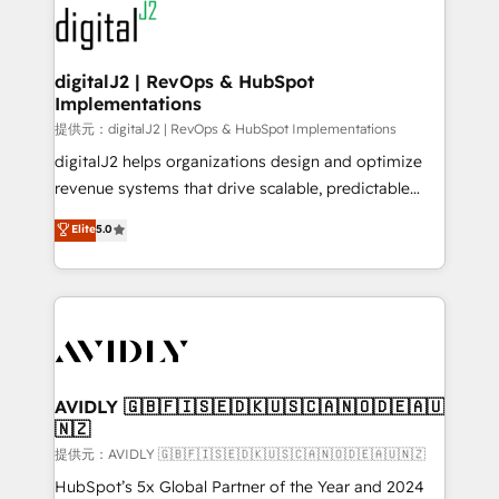
www.onthefuze.com/hubspot-admin Contact us to
CRM and webdesign (We focus on EMEA - USA
learn more!
customers).
digitalJ2 | RevOps & HubSpot
Implementations
提供元：digitalJ2 | RevOps & HubSpot Implementations
digitalJ2 helps organizations design and optimize
revenue systems that drive scalable, predictable
growth. As a triple-accredited HubSpot Solutions
Elite
5.0
Partner, we specialize in both strategic RevOps
planning and hands-on technical execution - building
the operational foundation companies need to
thrive. Industries we specialize in: - Manufacturing -
Healthcare - Financial Services - Managed IT (MSP) -
Franchises - Professional Services - And more! How
we help: ✔️ Full HubSpot implementations and portal
AVIDLY 🇬🇧🇫🇮🇸🇪🇩🇰🇺🇸🇨🇦🇳🇴🇩🇪🇦🇺
🇳🇿
optimization ✔️ Data migrations, CRM architecture,
and reporting foundations ✔️ Custom integrations
提供元：AVIDLY 🇬🇧🇫🇮🇸🇪🇩🇰🇺🇸🇨🇦🇳🇴🇩🇪🇦🇺🇳🇿
and workflow automation ✔️ User adoption
HubSpot’s 5x Global Partner of the Year and 2024