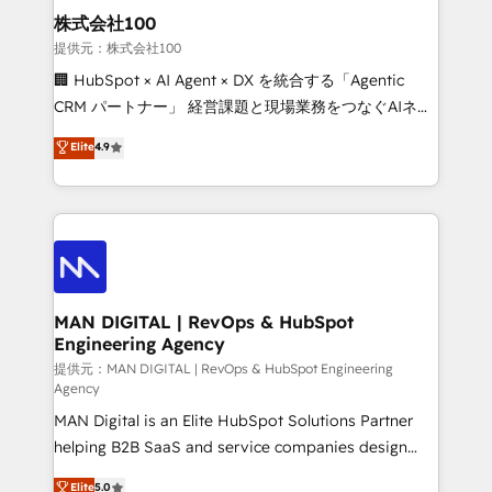
strategic guidance and deep technical expertise.
clients do. Working with 200+ mid-market B2B
株式会社100
businesses has taught us exactly where things break.
提供元：株式会社100
Where forecasts fall apart. Where marketing and
🏢 HubSpot × AI Agent × DX を統合する「Agentic
sales lose alignment. A CRO needs forecasting
CRM パートナー」 経営課題と現場業務をつなぐAIネイ
leadership can trust. A Head of Marketing needs
ティブ・エージェンシーとして、HubSpot Eliteの実装
Elite
4.9
attribution Sales respects. A RevOps lead needs
力で顧客フロント業務を再設計します。 💡 100inc は何
governance from day one. A founder stepping back
をする会社か？ HubSpotを共通基盤に、AIエージェン
needs visibility without the weeds. We're one of the
トを組み込んだ顧客フロント業務（マーケティング・営
UK's most experienced HubSpot teams, but that's
業・CS）を組織全体で設計・実装する日本のAIネイテ
the credential, not the point. Our clients trust us to
ィブ・エージェンシーです。事業部・グループ会社・部
own their revenue engine and the outcomes.
門が分立する組織で、データと業務プロセスのサイロ化
を、CRMを軸とした全社共通基盤に再構築します。意
MAN DIGITAL | RevOps & HubSpot
Engineering Agency
思決定者・PMO・現場担当者に並走します。 1️⃣
HubSpot導入・活用支援 顧客データの一元化から、
提供元：MAN DIGITAL | RevOps & HubSpot Engineering
Agency
GTMの見える化・自動化まで。全Hub統合運用、デー
MAN Digital is an Elite HubSpot Solutions Partner
タ品質設計、グループ横断のCRM統合に対応します。
helping B2B SaaS and service companies design
2️⃣ AIエージェント組織構築 営業・マーケティング業務
HubSpot as a revenue system, not a marketing tool.
の一部をAIが自律実行する組織への移行を設計・実装。
Elite
5.0