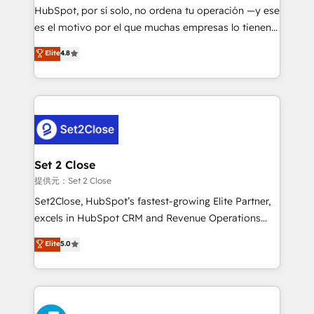
makes us different? 🚀 Top 0.5% of global HubSpot
HubSpot, por sí solo, no ordena tu operación —y ese
agencies ⚙️ The strongest technical ability and
es el motivo por el que muchas empresas lo tienen y
integration capabilities 💼 Consultative, long-term
aun así no crecen. Suele ser un círculo: procesos que
Elite
4.8
partners who will embed ourselves into your
no generan datos confiables, datos que no permiten
business, processes and systems 🏢 We specialise in
decidir bien, y decisiones que no logran mejorar los
working with mid-market and enterprise
procesos. Y así, vuelta tras vuelta, el negocio gira sin
organisations, global organisations and those with
avanzar —un problema que tiene menos que ver con
complex use cases 🏆 CRM Implementation,
el CRM y más con cómo opera la empresa por
Platform Enablement, Custom Integration and
debajo. Te acompañamos a ordenar tu operación
Onboarding Accredited 🔐 ISO27001 & ISO9001
para que genere la información que necesitás para
Set 2 Close
Certified
decidir, y HubSpot por fin rinda de verdad. Lo
提供元：Set 2 Close
hacemos paso a paso, sin frenar tu operación, con la
Set2Close, HubSpot’s fastest-growing Elite Partner,
adopción que todos buscan y pocos logran. No es
excels in HubSpot CRM and Revenue Operations
teoría: somos Partner Elite con +700
(RevOps) services to boost B2B sales and growth.
Elite
5.0
implementaciones en LATAM. Imaginá HubSpot
As a top HubSpot Elite Partner, we specialize in
mostrándote dónde está tu próxima venta, no solo
custom HubSpot CRM solutions. Our experts design,
dónde quedó la última. Empecemos por el proceso
implement, and optimize systems to enhance user
que hoy más te frena, y de ahí, victorias
experience, functionality, and adoption across sales,
consecutivas, una tras otra.