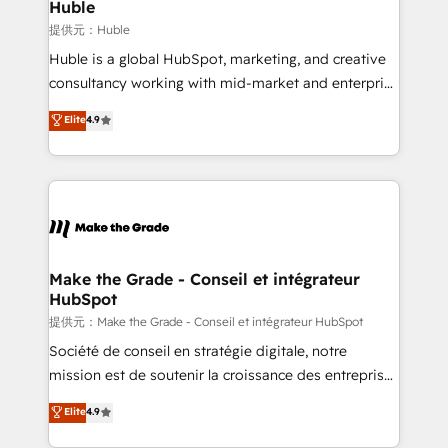
marketing campaigns, & RevOps frameworks that
Huble
built for the work.
fuel long-term success We connect the entire
提供元：Huble
customer lifecycle through seamless integrations,
Huble is a global HubSpot, marketing, and creative
ensure long-term adoption with change-
consultancy working with mid-market and enterprise
management programs, and align marketing, sales,
businesses. We go beyond implementation, shaping
Elite
4.9
and service to drive sustainable growth With 6 key
the strategy, processes, and teams that turn
HubSpot accreditations and experience across
HubSpot into a genuine growth engine. Named
hundreds of organizations in dozens of industries,
HubSpot's Global Partner of the Year in 2024,
there’s a good chance one of our globally integrated
consistently ranked among their top 5 partners
teams has worked with clients just like you Let’s
worldwide, and with over 15 years in the ecosystem,
explore whether S2 is the partner you’ve been
Huble has built a track record that speaks for itself.
looking for...and get your next big initiative moving!
One company, one operating model, delivering
Make the Grade - Conseil et intégrateur
HubSpot
across offices and consulting teams in the UK, USA,
Canada, Germany, France, Belgium, Singapore, and
提供元：Make the Grade - Conseil et intégrateur HubSpot
South Africa. Certified compliant with ISO/IEC
Société de conseil en stratégie digitale, notre
27001:2022 and ISO 9001:2015 across all seven
mission est de soutenir la croissance des entreprises
international offices and 175+ employees.
B2B à travers l’acquisition de nouveaux clients,
Elite
4.9
l'intégration CRM et le développement des revenus
auprès de vos comptes existants. En France et à