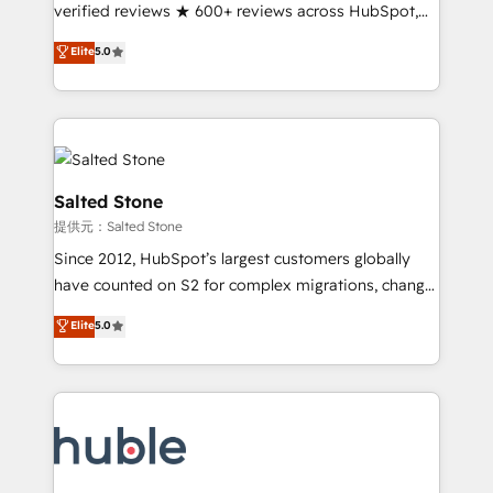
Partner 🪴 - Sales Hub: More implementations than
verified reviews ★ 600+ reviews across HubSpot,
any other Partner 💻 - Migrations: We convert
G2 & Clutch ★ 150+ in-house HubSpot-certified
Elite
5.0
Salesforce addicts to HubSpot evangelists 🧡 Don't
experts ★ 1,500+ implementations across 25+
hire a marketing agency for an Ops problem. Don't
countries ★ AI-first, RevOps-led, onboarding-
hire a technical agency for a growth problem. Hire a
obsessed INSIDEA helps growing companies turn
partner built to solve both.
HubSpot into a revenue engine. We onboard your
team, migrate your data, and build AI-powered
workflows that drive adoption from week one, in
Salted Stone
your time zone. What we do: ➤ Onboarding: Live in
提供元：Salted Stone
weeks, with workflows built around your business,
Since 2012, HubSpot’s largest customers globally
not a template. ➤ Migration: Move from any legacy
have counted on S2 for complex migrations, change
CRM. Zero downtime, full data integrity. ➤
management, systems integration, and creative
Implementation: Configure HubSpot to run your
Elite
5.0
solutions that deliver measurable impact and
revenue process. Sales, marketing, and service wired
transform brand experiences As one of the few full-
together. ➤ AI and Integrations: Layer Breeze AI,
service creative agencies in the HubSpot
custom agents, and APIs to remove manual work. ➤
ecosystem, we blend strategy, technology, & award-
Ongoing Management: Monthly tune-ups, feature
winning design to build scalable, globally
rollouts, adoption coaching. Buying HubSpot,
regionalized HubSpot websites, integrated
switching to it, or reviving a stale portal? We are