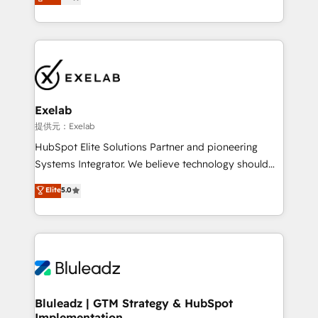
We turn fragmented processes and unreliable data
Breeze・Claude等をHubSpotと連携させ、役割定義・
into one operational source of truth for GTM teams
運用ルール・成果指標まで含めて設計します。 3️⃣ 全社
and leadership. What We Do ➡️ CRM Architecture &
DX × AI推進のPMO伴走支援 複数部門をまたぐDX×AI変
Implementation 🧩 – Scalable data models and
革を、構想から実装・定着までPMOとして主導。「設
pipelines ➡️ Revenue Operations 📈 – Lead, deal,
定の代行ではなく、設計の責任」を引き受け、部門横断
onboarding, and renewal processes ➡️ GTM
の統合・浸透・変革管理を実行します。 ▸ CMS戦略設
Operations ⚙️ – Automation, forecasting, and
計・構築：リード獲得・CVR・SEOを前提にした情報設
Exelab
reporting ➡️ Custom Integrations 🔌 – API-based
計・導線設計・テンプレート設計をContent Hubで一体
提供元：Exelab
connections with ERP and billing systems HubSpot
提供。 ▸ 既存CRM・MAからの移行支援：Salesforce・
HubSpot Elite Solutions Partner and pioneering
Accreditations: - CRM Implementation Accreditation
Marketo・Pardot等からの移行、カスタム設計、履歴
Systems Integrator. We believe technology should
🏅 - HubSpot Onboarding Accreditation 🎓 - Custom
データ移行と活用設計まで。 ▸ AEO対応：ChatGPT・
serve business strategy, not the other way around.
Elite
5.0
Integration Accreditation 🧠 - Quote-to-Cash
Perplexity等のAI検索からの流入・引用を前提にコンテ
Every engagement begins with clear objectives,
Capabilities Award 💰 Proven in Complex
ンツとサイト構造を最適化。 🏆 なぜ100incを選ぶの
customer journey mapping, and measurable KPIs.
Environments Trusted by teams at T-Mobile, Shoper,
か？ ✓ HubSpot Eliteパートナー認定 ✓ HubSpotアワ
Only then we architect solutions. The question is
Trans.eu, Otovo, Unit8, and CodeLab and many
ード受賞・HUGリーダー ✓ ISO27001:2022 /
never which features to activate, but which
more. ➡️ Check out our case studies:
ISO9001:2015 取得 ✓ 400社以上の導入実績 ✓
outcomes to deliver. -SYSTEM INTEGRATION-
https://www.man.digital/case-studies Build a CRM
HubSpot大百科 出版 CRM・AI活用に関するご相談、現
Connectors, workflows, and data architectures that
your business can run on.
状整理の壁打ちなど、構想段階からお気軽にお問い合わ
make HubSpot the operational hub, integrated with
Bluleadz | GTM Strategy & HubSpot
せください。
Implementation
SAP, Microsoft Dynamics, custom ERPs, and any