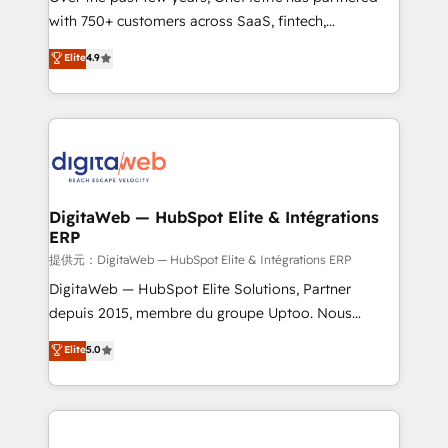
with 750+ customers across SaaS, fintech,
HubSpot environments that teams use with
healthcare, real estate, and other industries. With
confidence and that leadership can rely on for
Elite
4.9
150+ HubSpot-certified experts, we deliver scalable
scalable revenue insights.
solutions to complex GTM and RevOps challenges.
Our Expertise 🔹 Onboarding & Implementation:
Accredited HubSpot Partner, ensuring smooth setup
tailored to your GTM motion. 🔹 Migrations:
Accredited HubSpot Partner, ensuring migration
from other CRMs to HubSpot without data loss or
DigitaWeb — HubSpot Elite & Intégrations
ERP
downtime. 🔹 RevOps Strategy: Align teams,
processes, and data to drive revenue efficiency. 🔹
提供元：DigitaWeb — HubSpot Elite & Intégrations ERP
Integrations: Connect HubSpot with your tech stack
DigitaWeb — HubSpot Elite Solutions, Partner
for better adoption. 🔹 Custom Solutions: Build
depuis 2015, membre du groupe Uptoo. Nous
tailored apps, workflows, and configurations. We are
aidons les ETI et PME B2B à unifier Marketing,
Elite
5.0
SOC 2 Type II and ISO 27001 certified, reinforcing
Ventes et Service sur HubSpot grâce à la Revenue
our commitment to data security and compliance. At
Architecture : alignement des équipes, pipeline
OneMetric, we help revenue teams focus on the
prévisible, croissance mesurable. 🔌 Intégrations
OneMetric that matters most: revenue.
complexes : ERP (Divalto, Sage X3, Cegid, Pennylane,