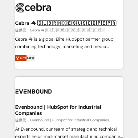
what matters most: growing your business and
systems you use You need a clear method to reach
wowing your customers. Let’s make HubSpot work
your goals. Therefore, we take a critical look at your
smarter for you!
current processes together, from which we create a
Cebra 🦓 🇨🇱🇧🇷🇲🇽🇪🇸🇺🇸🇨🇴🇵🇪🇵🇦
focused action plan. By implementing these steps in
提供元：Cebra 🦓 🇨🇱🇧🇷🇲🇽🇪🇸🇺🇸🇨🇴🇵🇪🇵🇦
your day-to-day business, you will start to see
Cebra 🦓 is a global Elite HubSpot partner group,
results fast. This creates space for growth! Want to
combining technology, marketing and media
know how we can help? Contact us to set up a
expertise across Latin America and Southern
Elite
5.0
meeting!
Europe, with teams across 7 countries. Born in Chile,
we combine local insight with international reach to
help businesses grow through technology, creativity,
AI and strategy. For over 12 years, we’ve delivered
500+ HubSpot implementations, building end-to-
end solutions that integrate CRM, AI automation,
inbound and loop marketing, content, and digital
Evenbound | HubSpot for Industrial
Companies
creativity. Our multicultural team works in Spanish,
Portuguese, and English to design scalable strategies
提供元：Evenbound | HubSpot for Industrial Companies
that drive measurable growth. 🌎 Highlights: • 10+
At Evenbound, our team of strategic and technical
years as a HubSpot partner. • 2023 Impact Awards:
experts helps mid-market manufacturing companies