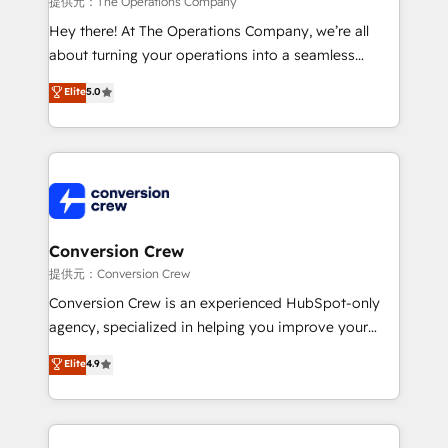
提供元：The Operations Company
HubSpot from “just your CRM” to your growth
Hey there! At The Operations Company, we’re all
infrastructure—let’s talk.
about turning your operations into a seamless
experience that powers real results. We specialize in
Elite
5.0
transforming complex systems into efficient,
scalable solutions that work across your entire
organization. We’re a unique blend of deep HubSpot
expertise, strategic thinking, and hands-on
operational know-how. We know that no two
businesses are alike, so we don’t do cookie-cutter
solutions. Instead, we dive in to understand your
Conversion Crew
needs, goals, and challenges to deliver solutions that
提供元：Conversion Crew
fit like a glove. We’re committed to being both
Conversion Crew is an experienced HubSpot-only
highly effective and fun to work with. We believe in
agency, specialized in helping you improve your
efficient processes, as well as building great
online processes. This means we help you with: -
Elite
4.9
relationships. Your success is our success, and we’re
Implementing HubSpot (CRM, Marketing, Sales,
all in this together! From startup to enterprise, we’ll
Service and Operations) - Developing fast, good-
make sure your HubSpot setup becomes a
looking websites in the HubSpot CMS - Building
powerhouse of productivity, so you can focus on
(custom) integrations between HubSpot and other