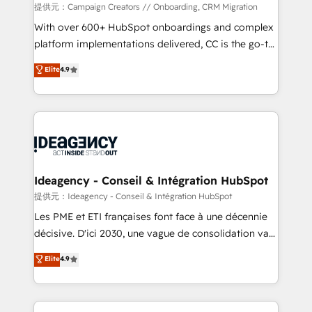
custom development, and extensibility. When you
提供元：Campaign Creators // Onboarding, CRM Migration
work with Aptitude 8, you get a team – not an
With over 600+ HubSpot onboardings and complex
individual – with embedded consulting, strategy,
platform implementations delivered, CC is the go-to
development, and project management. We have
Elite Solutions Partner for businesses ready to
Elite
4.9
100% US-based, FTE team members. We offer
migrate, replatform, and scale smarter. We specialize
project-based and managed services engagements
in high-impact CRM and CMS migrations and
that include new HubSpot implementations,
onboarding from platforms like Salesforce, NetSuite,
migrations from other platforms, systems
Zoho, Pardot, Marketo, Microsoft Dynamics, Wix,
integration, extensibility, custom development, and
WordPress and legacy CRMs, turning fragmented
ongoing RevOps support.
systems into unified, growth-ready HubSpot
architectures that accelerate revenue operations and
Ideagency - Conseil & Intégration HubSpot
performance. - Multi-object CRM migration, cleanup,
提供元：Ideagency - Conseil & Intégration HubSpot
and implementation. - Pre-built and custom
Les PME et ETI françaises font face à une décennie
integrations across your full tech stack. - Custom
décisive. D'ici 2030, une vague de consolidation va
object setup, CMS builds, and full-funnel automation.
recomposer le marché. Seules survivront les
Elite
4.9
- Dashboards, lifecycle campaigns, and lead
entreprises qui auront réussi leur transformation. Le
nurturing sequences. - Cross-hub setup across
problème ? 58% des dirigeants savent que l'IA est
Marketing, Sales, Operations, and Service Hubs. -
vitale pour leur survie. Mais 57% n'ont aucune
Ongoing optimization, managed support, and