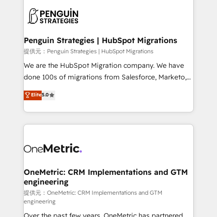
stratégie. Et 43% ne maîtrisent même pas leurs
scalable retainers. Let’s make HubSpot your most
données. C'est le paradoxe français : conscience
powerful growth engine. Built to convert, scale, and
totale, action nulle. La solution s'appelle l'Entreprise
drive results.
Augmentée. Ce n'est pas une entreprise qui utilise
Penguin Strategies | HubSpot Migrations
l'IA. C'est une organisation qui a réussi la symbiose
提供元：Penguin Strategies | HubSpot Migrations
entre l'expertise humaine et l'intelligence artificielle.
We are the HubSpot Migration company. We have
Pas pour remplacer l'humain, mais pour l'augmenter.
done 100s of migrations from Salesforce, Marketo,
Chez Ideagency, nous accompagnons cette
Eloqua, Microsoft Dynamics, pipedrive and others.
Elite
5.0
transformation. D'abord les fondations : des
We leverage our proven processes and AI to get it
données unifiées, des processus alignés. Ensuite
done right the first time. We help companies build
l'augmentation : l'IA là où elle crée de la valeur. Et
high performing revenue operations across complex
surtout : l'humain qui reste au centre. Parce que la
sales cycles, multi system environments and global
vraie performance vient de l'intérieur. Act Inside.
SaaS or manufacturing teams. Trusted by leading
Stand Out.
enterprises and fast growing scale ups including
Sony, Rapyd, Fiverr, XM Cyber, Wix - Base44, EMA
OneMetric: CRM Implementations and GTM
engineering
Design Automation and FIT. 📊 RevOps & data
architecture 🔗 CRM migrations & End to end
提供元：OneMetric: CRM Implementations and GTM
engineering
integrations 🤖 AI workflows & enrichment 📘 Team
Over the past few years, OneMetric has partnered
enablement & company-wide adoption We create