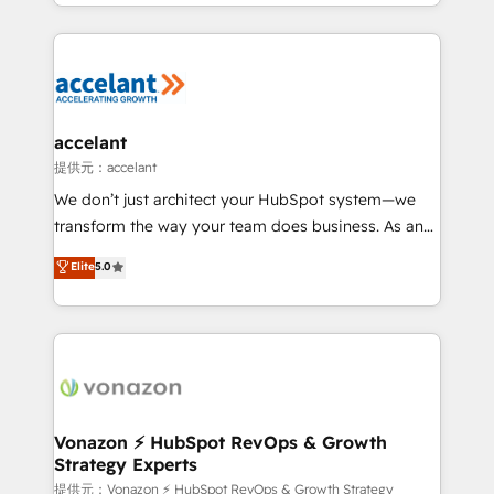
digital marketing; we do it all (and with great
Growth-Driven Design Agency of the Year 🏆2015
results)! In short, our services include: - HubSpot
Became the 5th Agency to reach Diamond 🏆2014
consultancy: onboarding, training, data migration -
HubSpot COS Performance Award 🏆2014 HubSpot
HubSpot development: websites, custom modules,
COS Design Award 🏆2013 HubSpot Marketplace
integrations - Marketing & sales solutions: digital
Provider of the Year 🏆2011 Became a HubSpot
marketing, advertising, campaigns, content and
accelant
Partner 📆Founded in 1997
design We connect people, data and technology to
提供元：accelant
improve customer experiences. With our bright
We don’t just architect your HubSpot system—we
people, exciting ideas and can-do mentality, we
transform the way your team does business. As an
ensure revenue growth on a daily basis. So tell us
Elite HubSpot Solutions Partner, we specialize in
Elite
5.0
your challenge; our passionate and growth driven
creating tailored, end-to-end CRM solutions that
team of 100+ experts is ready for you! Driving digital
accelerate growth, improve operational efficiency,
growth | www.brightdigital.com
and ensure faster time to value on HubSpot. What
sets us apart? Our people-centric approach. From
day one, our team takes the time to deeply
understand your unique needs, crafting custom
strategies that deliver impactful results. Our mission
Vonazon ⚡ HubSpot RevOps & Growth
Strategy Experts
is to empower you to unlock HubSpot’s full potential
—faster. Through expert training, unmatched
提供元：Vonazon ⚡ HubSpot RevOps & Growth Strategy