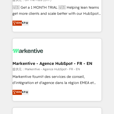
Build high-performing websites with UX, messaging,
🇺🇸 Get a 1 MONTH TRIAL 🇺🇸 Helping lean teams
& conversion strategy that drive results. 🤖AI
get more clients and scale better with our HubSpot
Strategy: Activate Breeze Agents, configure HubSpot
Consulting & 'Done For You' Services. 🚀 Who We
Elite
4.9
AI, & maximize AEO with tailored AI services. 🧩
Work With 🚀 We help lean, growing companies: -
Integrations: Extend HubSpot with custom
Win more business - Reduce no-shows - Improve
integrations, hosting, & maintenance.
lead & deal conversion rates - Scale with less
headcount ...by using HubSpot's full capabilities. 🤓
What do you get? 🤓 Our client's are too busy to
learn the ins-and-outs of HubSpot. We give you a
Personal Consultant + Tech Team to handle the
Markentive - Agence HubSpot - FR - EN
heavy lifting of mapping out AND building your ideal
提供元：Markentive - Agence HubSpot - FR - EN
system. + Get best practices and 'don't know what
Markentive fournit des services de conseil,
you don't know' recommendations to maximize
d'intégration et d'agence dans la région EMEA et
conversions! OTF is an Elite Partner (top 1% of
North America. Avec plus de 115 experts en
Elite
4.9
6,500+ Partners) and was named 2023 HubSpot
marketing automation, Growth, Revops, CRM et
Partner of the Year 💥 Trusted by 2,500+ companies
webdesign. Markentive is both a consulting firm, a
to help them scale and close more business, by
digital agency and an integrator. With over 115
using HubSpot (the right way). ⭐️ Here's more info:
experts in marketing automation, growth, revops,