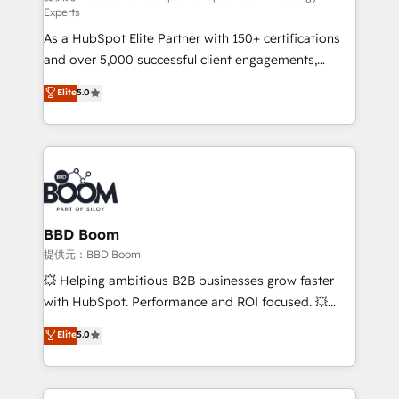
Experts
responsiveness, and ongoing support, we equip
As a HubSpot Elite Partner with 150+ certifications
your team to adopt new systems with confidence
and over 5,000 successful client engagements,
and achieve a unified, data-driven approach to
Vonazon turns marketing complexity into
customer engagement.
Elite
5.0
measurable, scalable growth. From onboarding to
enterprise-grade campaigns, our in-house team
builds scalable strategies that drive long-term
revenue. ⚙️ HubSpot Integration & Optimization •
Seamless CRM, CMS, and automation setup •
Complex platform migrations and data cleanups •
Custom APIs and third-party integrations 📈 End-to-
BBD Boom
End Revenue Acceleration • Lifecycle marketing and
提供元：BBD Boom
pipeline growth programs • Sales enablement tools
💥 Helping ambitious B2B businesses grow faster
and CRM optimization • Retention strategies with
with HubSpot. Performance and ROI focused. 💥
customer journey mapping 🏅 Elite-Level HubSpot
BBD Boom is the HubSpot partner that can help you
Elite
5.0
Execution • 750+ onboardings and 2,000+
to HubSpot Better. We work with your teams to
implementations • Deep expertise across marketing,
solve all your HubSpot challenges and improve user
sales, and service hubs • Built-in flexibility for
adoption, sales process and marketing results.