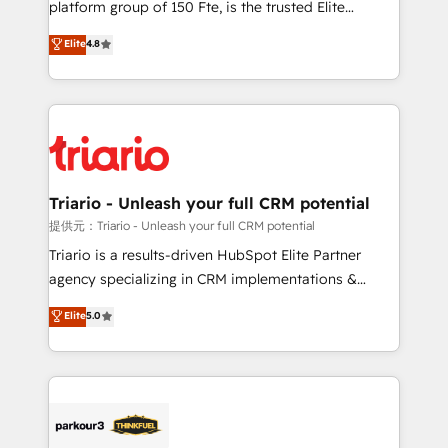
platform group of 150 Fte, is the trusted Elite
has been nothing short of extraordinary. Their years
HubSpot CRM Partner offering you a roadmap on
Elite
4.8
of experience and quality of skilled staff has earned
maximizing EBITDA and achieving Commercial
them a trusted reputation within the HubSpot
Excellence. With our targeted processes, we
ecosystem as a reliable partner capable of delivering
strengthen your digital transformation and minimize
remarkable experiences for our most sophisticated
costs. As HubSpot's Advanced Accredited CRM
clients.” - Brian Garvey, VP, Solutions Partner
Implementation partner, we provide expertise to
Program, HubSpot.
drive your business forward. Since 2015 we are fully
dedicated to HubSpot and with an experienced
Triario - Unleash your full CRM potential
team (50+), we work with reputable companies in
提供元：Triario - Unleash your full CRM potential
B2B sectors such as manufacturing, SaaS and
Triario is a results-driven HubSpot Elite Partner
business services. We prepare a customized
agency specializing in CRM implementations &
business case that demonstrates the value and
migrations, Revenue Operations, Custom
Elite
5.0
impact of your digital transformation, including a
Integrations, Custom AI agents and AI-ready Website
detailed financial rationale with a focus on ROI and
Design With over 15 years of experience, we help
TCO. As a trusted extension of your team, we
companies bridge the gap between marketing, sales,
believe in the power of partnership. Together, we
and customer success through smart automation,
embark on a transformational journey that sets your
data hygiene, and tailored HubSpot solutions. Our
business up for long-term success. Unlock your
clients choose us because we blend the expertise of