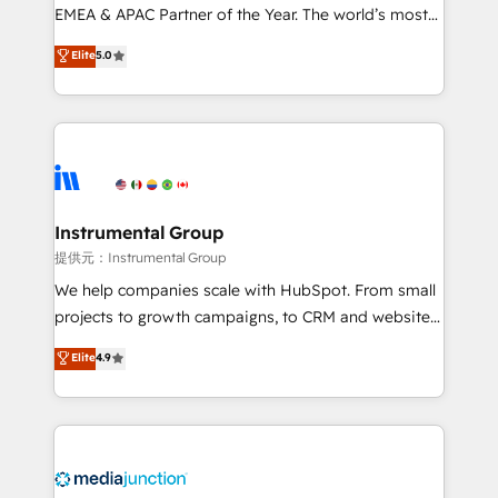
programs, training, and enablement Through project-
EMEA & APAC Partner of the Year. The world’s most
based engagements and ongoing RevOps
experienced and fully accredited HubSpot Solutions
Elite
5.0
partnerships, we guide organizations through the
Partner. 🚀 With 2,750+ HubSpot projects delivered
revenue maturity model - delivering the right
and 370+ specialists across EMEA, APAC and NAM,
improvements at the right time so operations
we de-risk complex CRM programmes and
evolve strategically and sustainably as the business
accelerate ROI across every HubSpot Hub. 🧭 From
grows.
multi-region migrations to AI-powered automation,
we turn complexity into clarity, human at global
scale. 🏆 HubSpot’s CEO called us “the partner of the
Instrumental Group
future.” Others agree it is proof of trust built through
提供元：Instrumental Group
measurable impact.
We help companies scale with HubSpot. From small
projects to growth campaigns, to CRM and websites.
Hire an agency that's experienced in every inch of
Elite
4.9
HubSpot and willing to work hand-in-hand with your
team to simplify the complex and build a better
experience for your team and customers.