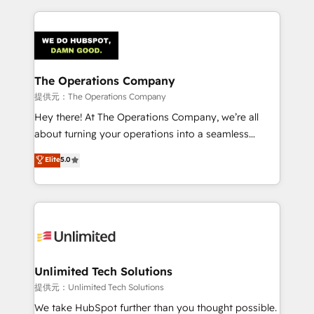
smarter marketing, sales, and customer success
strategies. As the only HubSpot Elite Partner in
Iberia (Spain & Portugal), we combine human insight
with intelligent automation to drive sustainable
growth. Our multidisciplinary team designs solutions
The Operations Company
that simplify complexity, boost performance, and
提供元：The Operations Company
turn innovation into real impact. 🌍 Highlights •
Hey there! At The Operations Company, we’re all
HubSpot Partner since 2012 • 2022 EMEA Impact
about turning your operations into a seamless
Award: Best Integration • 150+ successful HubSpot
experience that powers real results. We specialize in
Elite
5.0
projects • Clients in 30+ industries • Proprietary
transforming complex systems into efficient,
technology for integrations • Multilingual team:
scalable solutions that work across your entire
English, Spanish, Portuguese & Italian 👉 Grow
organization. We’re a unique blend of deep HubSpot
smarter with AI and HubSpot.
expertise, strategic thinking, and hands-on
operational know-how. We know that no two
businesses are alike, so we don’t do cookie-cutter
solutions. Instead, we dive in to understand your
Unlimited Tech Solutions
needs, goals, and challenges to deliver solutions that
提供元：Unlimited Tech Solutions
fit like a glove. We’re committed to being both
We take HubSpot further than you thought possible.