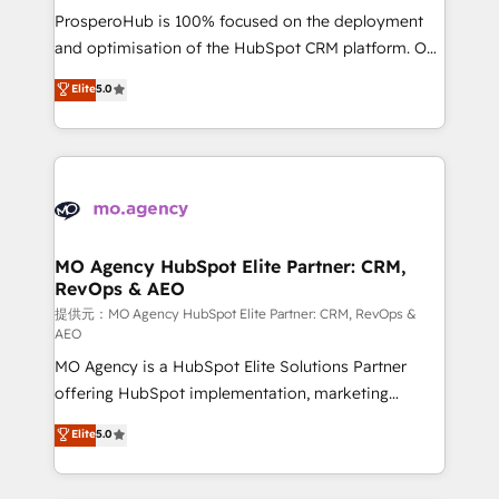
guided implementation and seamless integration of
ProsperoHub is 100% focused on the deployment
the CRM platform into your digital ecosystem. Would
and optimisation of the HubSpot CRM platform. Our
you like support in deploying your inbound
highly experienced team of solutions experts will
Elite
5.0
marketing strategy? We'll provide support tailored
ensure that you achieve maximum adoption and
to your needs and sales objectives. With 125+
ROI from your HubSpot investment. Use our
certifications, we are part of the most certified
extensive HubSpot, sales, marketing, service and
Canadian agencies, and we both hold Onboarding
integrations expertise to lead your team on their
Accreditations. Based in Canada (coast to coast), our
HubSpot journey, design and implement your
services are offered in both English & French.
processes and skilfully bring your revenue
infrastructure to life. Our collaborative approach
MO Agency HubSpot Elite Partner: CRM,
RevOps & AEO
keeps you in control whilst we plan and support the
route to your revenue goals. We have successfully
提供元：MO Agency HubSpot Elite Partner: CRM, RevOps &
AEO
supported over 500 organisations with HubSpot
MO Agency is a HubSpot Elite Solutions Partner
implementation, optimisation, training, and
offering HubSpot implementation, marketing
adoption assurance. Our tried and tested Roadmap
automation, CRM and RevOps consulting, data
methodology will ensure that you receive the best
Elite
5.0
architecture, sales enablement, lifecycle automation,
deployment experience possible. Whether you are
lead scoring and revenue reporting. HubSpot,
new to HubSpot or seeking to turn around a poor