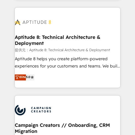
l'international, nous travaillons avec des ETI
ambitieuses, des grands groupes voulant aller au-
delà d’une simple transformation digitale et des
startups florissantes. Nos 3 grandes expertises sont :
➤ L’intégration de CRM et de méthodologie RevOps
Aptitude 8: Technical Architecture &
Deployment
pour aligner les équipes marketing, commerciales et
support client (data migration, synchronisation API,
提供元：Aptitude 8: Technical Architecture & Deployment
audit et maintenance) ➤ La création de sites internet
Aptitude 8 helps you create platform-powered
de conversion qui transforment les visiteurs en
experiences for your customers and teams. We build
opportunités d'affaires ➤ La mise en place de
multi-hub solutions and orchestrate operations
Elite
5.0
stratégies d'acquisition marketing (SEO, SEA,
across your entire tech stack. Aptitude 8 is trusted
inbound, automatisation marketing, ABM, IA,
by top brands such as Lenovo, Bluetooth,
emailing) Informations clés : - 10 ans d'expérience -
International Sports Sciences Association, SXSW,
100+ intégrations CRM HubSpot réussies - 40
Notion, Soundcloud, American Nurses Association,
experts conseil - 150 certifications HubSpot
Randstad, Uber Freight, and HubSpot itself. We have
cumulées
the largest technical consulting team of any HubSpot
partner and expertise across operational strategy,
Campaign Creators // Onboarding, CRM
Migration
business-first process building, system integration,