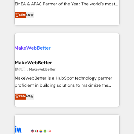
programs, training, and enablement Through project-
EMEA & APAC Partner of the Year. The world’s most
based engagements and ongoing RevOps
experienced and fully accredited HubSpot Solutions
Elite
5.0
partnerships, we guide organizations through the
Partner. 🚀 With 2,750+ HubSpot projects delivered
revenue maturity model - delivering the right
and 370+ specialists across EMEA, APAC and NAM,
improvements at the right time so operations
we de-risk complex CRM programmes and
evolve strategically and sustainably as the business
accelerate ROI across every HubSpot Hub. 🧭 From
grows.
multi-region migrations to AI-powered automation,
we turn complexity into clarity, human at global
scale. 🏆 HubSpot’s CEO called us “the partner of the
MakeWebBetter
future.” Others agree it is proof of trust built through
提供元：MakeWebBetter
measurable impact.
MakeWebBetter is a HubSpot technology partner
proficient in building solutions to maximize the
operational efficiency of HubSpot. The fastest-
Elite
4.9
growing tech-enabler & facilitator, MakeWebBetter,
hands you the blend of HubSpot expertise &
eminent solutions & integrations. Trust us to
streamline your HubSpot experience. 🚀HubSpot
Elite Partners with 10+ years of HubSpot experience