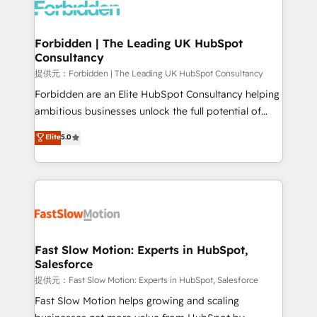
Dynamics..), VOIP (Aircall, Ringover, Modjo), Shopify,
Oneflow. 💻 Développements custom : CRM UI
Extensions (React), Serverless Node.js, Custom
Forbidden | The Leading UK HubSpot
Consultancy
Objects, thèmes HubL, agents IA & Breeze AI. 🎯
Secteurs : Industrie, Distribution B2B, SaaS, Services
提供元：Forbidden | The Leading UK HubSpot Consultancy
B2B, Immobilier, Viticulture, Finance. 🚀 Nos livrables
Forbidden are an Elite HubSpot Consultancy helping
: migration sécurisée, implémentation Marketing +
ambitious businesses unlock the full potential of
Sales + Service Hub, synchronisation ERP ↔
HubSpot. Too many businesses invest in HubSpot
Elite
5.0
HubSpot temps réel, formation équipes. 🏆 +350
but never see the ROI they expected due to poor
projets livrés. Accrédités HubSpot CRM
adoption, messy data, and disconnected teams
Implementation, Data Migration & Custom
getting in the way. That’s where we come in. We
Integration. 📩 Parlons de votre projet →
partner with scaling businesses across the UK to
digitaweb.com
design, implement, and optimise HubSpot so it
actually drives revenue, not just reports on it. Our
services include: - Choosing the right HubSpot
Fast Slow Motion: Experts in HubSpot,
Salesforce
package for your business - Full CRM, Marketing, and
Sales Hub implementations - Custom integrations -
提供元：Fast Slow Motion: Experts in HubSpot, Salesforce
HubSpot Optimisation projects - HubSpot CMS
Fast Slow Motion helps growing and scaling
Websites - RevOps projects & managed services -