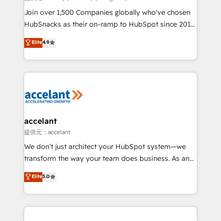
people, exciting ideas and can-do mentality, we
Join over 1,500 Companies globally who've chosen
ensure revenue growth on a daily basis. So tell us
HubSnacks as their on-ramp to HubSpot since 2014
your challenge; our passionate and growth driven
Simple pay-as-you-go plans that accelerate value...
Elite
4.9
team of 100+ experts is ready for you! Driving digital
1️⃣ Set Up | Onboarding New or Check-fixing existing
growth | www.brightdigital.com
HubSpot portals 2️⃣ Scale Up | 100% HubSpot Task
Execution... Global 24/7 ... All Experts 3️⃣ Integrate |
your entire Tech Stack with Custom Integrations
Slash months from your API Integration project... ⬅️
Click "Contact Business" ⬅️ to access 150+ Kickstart
Integration templates that put HubSpot in the center
accelant
of your tech stack, syncing... 🛍️ Shopify or
提供元：accelant
WooCommerce 💲 Stripe or Paypal 💰 Sage or
We don’t just architect your HubSpot system—we
Netsuite 🤖 Google or Microsoft ✍️ DocuSign or
transform the way your team does business. As an
PandaDoc 🌐 Avalara or Quaderno HubSnacks holds
Elite HubSpot Solutions Partner, we specialize in
Elite
5.0
the rare Advanced "Custom Integrations"
creating tailored, end-to-end CRM solutions that
Accreditation, securely sync data across... 🔄 any
accelerate growth, improve operational efficiency,
apps, in any direction. Stuck on your old CRM..?
and ensure faster time to value on HubSpot. What
Migrate | seamlessly off your old CRM onto a clean
sets us apart? Our people-centric approach. From