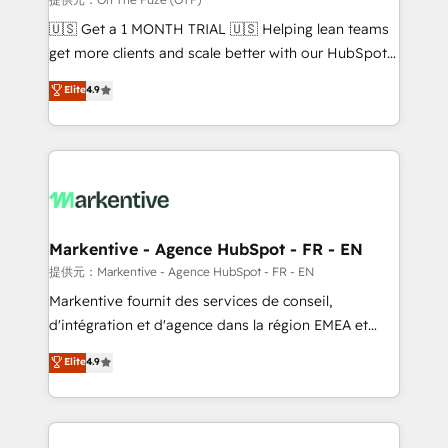
Build high-performing websites with UX, messaging,
🇺🇸 Get a 1 MONTH TRIAL 🇺🇸 Helping lean teams
& conversion strategy that drive results. 🤖AI
get more clients and scale better with our HubSpot
Strategy: Activate Breeze Agents, configure HubSpot
Consulting & 'Done For You' Services. 🚀 Who We
Elite
4.9
AI, & maximize AEO with tailored AI services. 🧩
Work With 🚀 We help lean, growing companies: -
Integrations: Extend HubSpot with custom
Win more business - Reduce no-shows - Improve
integrations, hosting, & maintenance.
lead & deal conversion rates - Scale with less
headcount ...by using HubSpot's full capabilities. 🤓
What do you get? 🤓 Our client's are too busy to
learn the ins-and-outs of HubSpot. We give you a
Personal Consultant + Tech Team to handle the
Markentive - Agence HubSpot - FR - EN
heavy lifting of mapping out AND building your ideal
提供元：Markentive - Agence HubSpot - FR - EN
system. + Get best practices and 'don't know what
Markentive fournit des services de conseil,
you don't know' recommendations to maximize
d'intégration et d'agence dans la région EMEA et
conversions! OTF is an Elite Partner (top 1% of
North America. Avec plus de 115 experts en
Elite
4.9
6,500+ Partners) and was named 2023 HubSpot
marketing automation, Growth, Revops, CRM et
Partner of the Year 💥 Trusted by 2,500+ companies
webdesign. Markentive is both a consulting firm, a
to help them scale and close more business, by
digital agency and an integrator. With over 115
using HubSpot (the right way). ⭐️ Here's more info:
experts in marketing automation, growth, revops,