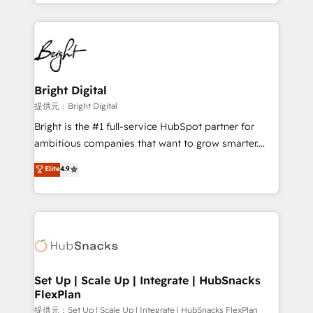
companies. We are woman-owned, powered by
coffee, and we ❤️ dogs. We produce award-winning
work for our clients. 🏆2023 Technical Expertise
Impact Award 🏆2022 Technical Expertise Impact
Award 🏆2022 Platform Migration Excellence Impact
Award 🏆2020 Elite Solutions Partner 🏆2019
Bright Digital
Integrations HubSpot Impact Award 🏆2019
提供元：Bright Digital
Marketing Enablement HubSpot Impact Award 🏆
Bright is the #1 full-service HubSpot partner for
2018 Website Design HubSpot Impact Award 🏆2017
ambitious companies that want to grow smarter.
Website Design HubSpot Impact Award 🏆2016
From HubSpot onboarding, to training, from
Elite
4.9
Growth-Driven Design Agency of the Year 🏆2016
developing a new website to lead generation and
Sales Enablement HubSpot Impact Award 🏆2015
digital marketing; we do it all (and with great
Growth-Driven Design Agency of the Year 🏆2015
results)! In short, our services include: - HubSpot
Became the 5th Agency to reach Diamond 🏆2014
consultancy: onboarding, training, data migration -
HubSpot COS Performance Award 🏆2014 HubSpot
HubSpot development: websites, custom modules,
COS Design Award 🏆2013 HubSpot Marketplace
integrations - Marketing & sales solutions: digital
Provider of the Year 🏆2011 Became a HubSpot
marketing, advertising, campaigns, content and
Set Up | Scale Up | Integrate | HubSnacks
Partner 📆Founded in 1997
FlexPlan
design We connect people, data and technology to
improve customer experiences. With our bright
提供元：Set Up | Scale Up | Integrate | HubSnacks FlexPlan