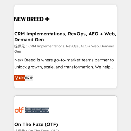
making this the official home for all three brands. 🔄
Implementation & Integration - Seamless migrations
and system integrations powered by Globalia’s
technical development team. - 19 HubSpot-certified
trainers to drive platform adoption. 📈 Revenue
CRM Implementations, RevOps, AEO + Web,
Demand Gen
Generation - Full-funnel marketing and high-
performance advertising via Point Success Media. -
提供元：CRM Implementations, RevOps, AEO + Web, Demand
Gen
Expert deployment of Breeze AI and custom agents
New Breed is where go-to-market teams partner to
to automate growth. 🏆 Elite Excellence - 8 platform
unlock growth, scale, and transformation. We help
accreditations and deep HIPAA-compliance
companies activate HubSpot’s AI-powered
expertise. - A team of 250+ experts dedicated to
Elite
5.0
customer platform and operationalize HubSpot’s
your resilient growth.
Loop Marketing framework through expert-led
services, smart agents, and purpose-built apps,
tailored to your business. Together, we unlock
results, fast. ⚙️CRM & RevOps: Align all Hubs to your
buyer journey for clean data, scalability, & reporting.
🎯Demand Gen & ABM: Drive pipeline with inbound,
On The Fuze (OTF)
ABM, AEO, SEO, & paid media. 👩‍💻Web Design:
提供元：On The Fuze (OTF)