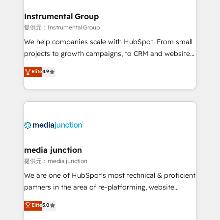
🤝HubSpot Premier Integration partner 🤝Google
Premier Partner 2023 🌟5 HubSpot Accreditations 🌟
Instrumental Group
Won HubSpot Theme Challenge 2021 🌟INBOUND’19
提供元：Instrumental Group
HubSpot Rising Star Why us? Harnessing the full
We help companies scale with HubSpot. From small
potential of the powerful HubSpot CRM. ✔️A team of
projects to growth campaigns, to CRM and websites.
HubSpot experts backed by over 10+ years of
Hire an agency that's experienced in every inch of
Elite
4.9
HubSpot experience ✔️Flexible pricing models —
HubSpot and willing to work hand-in-hand with your
Hourly-fee (assigned one Dedicated HubSpot
team to simplify the complex and build a better
Admin); Monthly-fee (HubSpot Admin + Project
experience for your team and customers.
Manager); and Fixed Project Cost (as per
requirement). ✔️Helped over 25,000+ customers so
far with our HubSpot solutions. ✔️Bespoke apps &
on-demand bundle services. Connect with us today!
media junction
提供元：media junction
We are one of HubSpot's most technical & proficient
partners in the area of re-platforming, website
design & development. We specialize in multi-hub
Elite
5.0
implementations for mid-market & enterprise