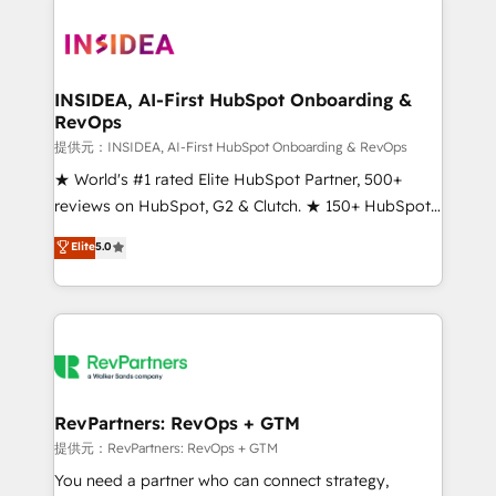
INSIDEA, AI-First HubSpot Onboarding &
RevOps
提供元：INSIDEA, AI-First HubSpot Onboarding & RevOps
★ World's #1 rated Elite HubSpot Partner, 500+
reviews on HubSpot, G2 & Clutch. ★ 150+ HubSpot
Certified Experts & Trainers across the team ★
Elite
5.0
1,500+ implementations across five continents ★ AI-
First, RevOps-led, Onboarding obsessed ★
Company of the Year 2024/25 INSIDEA helps
growing companies turn HubSpot into a revenue
engine. We onboard your team, migrate your data,
and build AI-powered workflows that drive adoption
from week one, in your time zone. What we do ➤
RevPartners: RevOps + GTM
Onboarding: Live in weeks, with workflows built
提供元：RevPartners: RevOps + GTM
around your business, not a template. ➤ Migration:
You need a partner who can connect strategy,