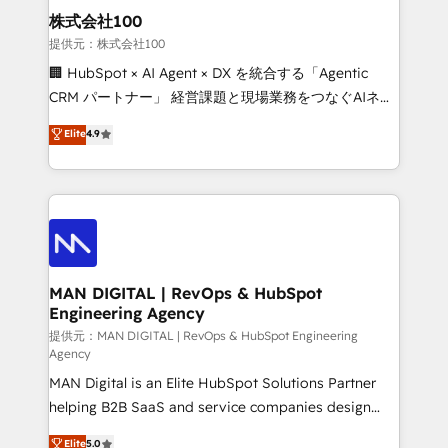
strategic guidance and deep technical expertise.
clients do. Working with 200+ mid-market B2B
株式会社100
businesses has taught us exactly where things break.
提供元：株式会社100
Where forecasts fall apart. Where marketing and
🏢 HubSpot × AI Agent × DX を統合する「Agentic
sales lose alignment. A CRO needs forecasting
CRM パートナー」 経営課題と現場業務をつなぐAIネイ
leadership can trust. A Head of Marketing needs
ティブ・エージェンシーとして、HubSpot Eliteの実装
Elite
4.9
attribution Sales respects. A RevOps lead needs
力で顧客フロント業務を再設計します。 💡 100inc は何
governance from day one. A founder stepping back
をする会社か？ HubSpotを共通基盤に、AIエージェン
needs visibility without the weeds. We're one of the
トを組み込んだ顧客フロント業務（マーケティング・営
UK's most experienced HubSpot teams, but that's
業・CS）を組織全体で設計・実装する日本のAIネイテ
the credential, not the point. Our clients trust us to
ィブ・エージェンシーです。事業部・グループ会社・部
own their revenue engine and the outcomes.
門が分立する組織で、データと業務プロセスのサイロ化
を、CRMを軸とした全社共通基盤に再構築します。意
MAN DIGITAL | RevOps & HubSpot
Engineering Agency
思決定者・PMO・現場担当者に並走します。 1️⃣
HubSpot導入・活用支援 顧客データの一元化から、
提供元：MAN DIGITAL | RevOps & HubSpot Engineering
Agency
GTMの見える化・自動化まで。全Hub統合運用、デー
MAN Digital is an Elite HubSpot Solutions Partner
タ品質設計、グループ横断のCRM統合に対応します。
helping B2B SaaS and service companies design
2️⃣ AIエージェント組織構築 営業・マーケティング業務
HubSpot as a revenue system, not a marketing tool.
の一部をAIが自律実行する組織への移行を設計・実装。
Elite
5.0