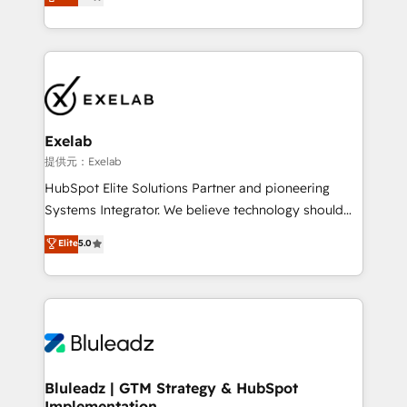
We turn fragmented processes and unreliable data
Breeze・Claude等をHubSpotと連携させ、役割定義・
into one operational source of truth for GTM teams
運用ルール・成果指標まで含めて設計します。 3️⃣ 全社
and leadership. What We Do ➡️ CRM Architecture &
DX × AI推進のPMO伴走支援 複数部門をまたぐDX×AI変
Implementation 🧩 – Scalable data models and
革を、構想から実装・定着までPMOとして主導。「設
pipelines ➡️ Revenue Operations 📈 – Lead, deal,
定の代行ではなく、設計の責任」を引き受け、部門横断
onboarding, and renewal processes ➡️ GTM
の統合・浸透・変革管理を実行します。 ▸ CMS戦略設
Operations ⚙️ – Automation, forecasting, and
計・構築：リード獲得・CVR・SEOを前提にした情報設
Exelab
reporting ➡️ Custom Integrations 🔌 – API-based
計・導線設計・テンプレート設計をContent Hubで一体
提供元：Exelab
connections with ERP and billing systems HubSpot
提供。 ▸ 既存CRM・MAからの移行支援：Salesforce・
HubSpot Elite Solutions Partner and pioneering
Accreditations: - CRM Implementation Accreditation
Marketo・Pardot等からの移行、カスタム設計、履歴
Systems Integrator. We believe technology should
🏅 - HubSpot Onboarding Accreditation 🎓 - Custom
データ移行と活用設計まで。 ▸ AEO対応：ChatGPT・
serve business strategy, not the other way around.
Elite
5.0
Integration Accreditation 🧠 - Quote-to-Cash
Perplexity等のAI検索からの流入・引用を前提にコンテ
Every engagement begins with clear objectives,
Capabilities Award 💰 Proven in Complex
ンツとサイト構造を最適化。 🏆 なぜ100incを選ぶの
customer journey mapping, and measurable KPIs.
Environments Trusted by teams at T-Mobile, Shoper,
か？ ✓ HubSpot Eliteパートナー認定 ✓ HubSpotアワ
Only then we architect solutions. The question is
Trans.eu, Otovo, Unit8, and CodeLab and many
ード受賞・HUGリーダー ✓ ISO27001:2022 /
never which features to activate, but which
more. ➡️ Check out our case studies:
ISO9001:2015 取得 ✓ 400社以上の導入実績 ✓
outcomes to deliver. -SYSTEM INTEGRATION-
https://www.man.digital/case-studies Build a CRM
HubSpot大百科 出版 CRM・AI活用に関するご相談、現
Connectors, workflows, and data architectures that
your business can run on.
状整理の壁打ちなど、構想段階からお気軽にお問い合わ
make HubSpot the operational hub, integrated with
Bluleadz | GTM Strategy & HubSpot
せください。
Implementation
SAP, Microsoft Dynamics, custom ERPs, and any