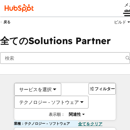
メ
ュ
ビルド
戻る
全てのSolutions Partner
フィルター
サービスを選択
テクノロジー - ソフトウェア
表示順：
関連性
業種：テクノロジー - ソフトウェア
全てをクリア