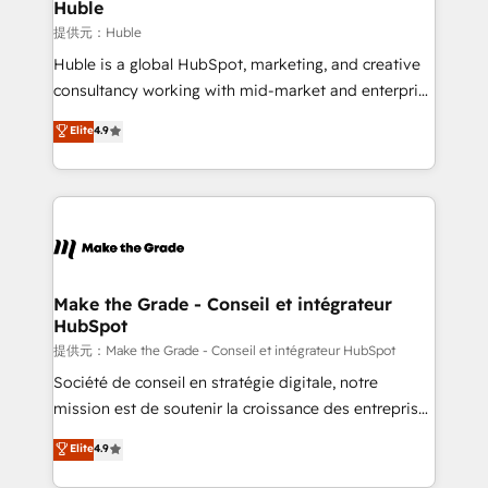
marketing campaigns, & RevOps frameworks that
Huble
fuel long-term success We connect the entire
提供元：Huble
customer lifecycle through seamless integrations,
Huble is a global HubSpot, marketing, and creative
ensure long-term adoption with change-
consultancy working with mid-market and enterprise
management programs, and align marketing, sales,
businesses. We go beyond implementation, shaping
Elite
4.9
and service to drive sustainable growth With 6 key
the strategy, processes, and teams that turn
HubSpot accreditations and experience across
HubSpot into a genuine growth engine. Named
hundreds of organizations in dozens of industries,
HubSpot's Global Partner of the Year in 2024,
there’s a good chance one of our globally integrated
consistently ranked among their top 5 partners
teams has worked with clients just like you Let’s
worldwide, and with over 15 years in the ecosystem,
explore whether S2 is the partner you’ve been
Huble has built a track record that speaks for itself.
looking for...and get your next big initiative moving!
One company, one operating model, delivering
Make the Grade - Conseil et intégrateur
HubSpot
across offices and consulting teams in the UK, USA,
Canada, Germany, France, Belgium, Singapore, and
提供元：Make the Grade - Conseil et intégrateur HubSpot
South Africa. Certified compliant with ISO/IEC
Société de conseil en stratégie digitale, notre
27001:2022 and ISO 9001:2015 across all seven
mission est de soutenir la croissance des entreprises
international offices and 175+ employees.
B2B à travers l’acquisition de nouveaux clients,
Elite
4.9
l'intégration CRM et le développement des revenus
auprès de vos comptes existants. En France et à