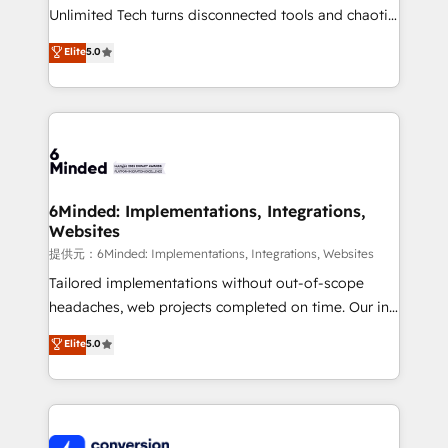
highly effective and fun to work with. We believe in
Unlimited Tech turns disconnected tools and chaotic
efficient processes, as well as building great
processes into a seamless, high-performing revenue
Elite
5.0
relationships. Your success is our success, and we’re
engine. We combine RevOps strategy with deep
all in this together! From startup to enterprise, we’ll
technical execution to help teams scale faster—with
make sure your HubSpot setup becomes a
cleaner data, smarter automation, and more
powerhouse of productivity, so you can focus on
predictable revenue. Specialties: · HubSpot
what matters most: growing your business and
Implementation & Migration · Native & Custom
wowing your customers. Let’s make HubSpot work
Integrations · Custom Development · CPQ & FSM ·
smarter for you!
Reporting & Analytics · GTM Architecture · Sales &
6Minded: Implementations, Integrations,
Websites
Marketing Enablement If you’re ready to elevate
HubSpot from “just your CRM” to your growth
提供元：6Minded: Implementations, Integrations, Websites
infrastructure—let’s talk.
Tailored implementations without out-of-scope
headaches, web projects completed on time. Our in-
house team of certified CRM architects, experts,
Elite
5.0
developers, designers, and marketers handles all
aspects of your HubSpot. ✨ 400+ global clients ✨
100+ seamless migrations from 15+ different CRMs
✨ 100,000+ hours in HubSpot projects, 75+ full Hub