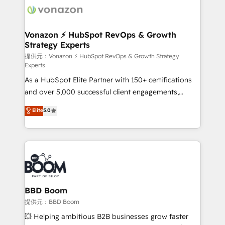
new HubSpot portal with Advanced Website and
day one, our team takes the time to deeply
CRM Migrations using our in-house "HubScrub" Tool.
understand your unique needs, crafting custom
strategies that deliver impactful results. Our mission
Vonazon ⚡ HubSpot RevOps & Growth
Strategy Experts
is to empower you to unlock HubSpot’s full potential
—faster. Through expert training, unmatched
提供元：Vonazon ⚡ HubSpot RevOps & Growth Strategy
Experts
responsiveness, and ongoing support, we equip
As a HubSpot Elite Partner with 150+ certifications
your team to adopt new systems with confidence
and over 5,000 successful client engagements,
and achieve a unified, data-driven approach to
Vonazon turns marketing complexity into
customer engagement.
Elite
5.0
measurable, scalable growth. From onboarding to
enterprise-grade campaigns, our in-house team
builds scalable strategies that drive long-term
revenue. ⚙️ HubSpot Integration & Optimization •
Seamless CRM, CMS, and automation setup •
Complex platform migrations and data cleanups •
Custom APIs and third-party integrations 📈 End-to-
BBD Boom
End Revenue Acceleration • Lifecycle marketing and
提供元：BBD Boom
pipeline growth programs • Sales enablement tools
💥 Helping ambitious B2B businesses grow faster
and CRM optimization • Retention strategies with