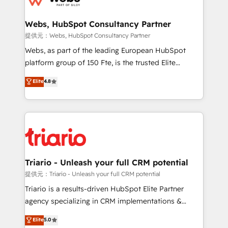
www.bbdboom.com
our customers grow and finding solutions that fit
their unique business needs. We are thrilled to have
Webs, HubSpot Consultancy Partner
Blue Frog in the HubSpot ecosystem leading the
提供元：Webs, HubSpot Consultancy Partner
way for customers!" - Yamini Rangan, CEO of
Webs, as part of the leading European HubSpot
HubSpot “Our experience with the team at Blue Frog
platform group of 150 Fte, is the trusted Elite
has been nothing short of extraordinary. Their years
HubSpot CRM Partner offering you a roadmap on
Elite
4.8
of experience and quality of skilled staff has earned
maximizing EBITDA and achieving Commercial
them a trusted reputation within the HubSpot
Excellence. With our targeted processes, we
ecosystem as a reliable partner capable of delivering
strengthen your digital transformation and minimize
remarkable experiences for our most sophisticated
costs. As HubSpot's Advanced Accredited CRM
clients.” - Brian Garvey, VP, Solutions Partner
Implementation partner, we provide expertise to
Program, HubSpot.
drive your business forward. Since 2015 we are fully
dedicated to HubSpot and with an experienced
Triario - Unleash your full CRM potential
team (50+), we work with reputable companies in
提供元：Triario - Unleash your full CRM potential
B2B sectors such as manufacturing, SaaS and
Triario is a results-driven HubSpot Elite Partner
business services. We prepare a customized
agency specializing in CRM implementations &
business case that demonstrates the value and
migrations, Revenue Operations, Custom
Elite
5.0
impact of your digital transformation, including a
Integrations, Custom AI agents and AI-ready Website