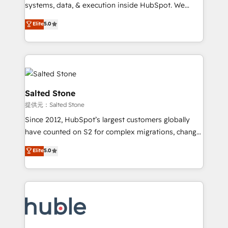
Move from any legacy CRM. Zero downtime, full data
systems, data, & execution inside HubSpot. We
integrity. ➤ Implementation: Configure HubSpot to
bridge the gap where most agencies fall short by
Elite
5.0
run your revenue process. Sales, marketing, and
combining GTM strategy with technical execution to
service wired together. ➤ AI and Integrations: Layer
solve the right problem with the right solution. As the
Breeze AI, custom agents, and APIs to remove
only firm in the world to hold Elite Partner
manual work. ➤ Ongoing Management: Monthly
Accreditations with both HubSpot and Clay, our
tune-ups, feature rollouts, adoption coaching. Buying
clients gain a unique advantage in CRM architecture,
HubSpot, switching to it, or reviving a stale portal?
pipeline generation, data intelligence, and go-to-
Salted Stone
We are built for the work.
market execution. Why B2B Businesses Choose RP: -
提供元：Salted Stone
Secure: Soc2 compliant 🛡️ - Pricing: Implementations
Since 2012, HubSpot’s largest customers globally
starting at $1,5k 💵 - Speed: Launch in 14 days ⚡ -
have counted on S2 for complex migrations, change
Global: 250 professionals across five continents 🌐 -
management, systems integration, and creative
Scale: Fastest tiering Elite HubSpot Partner 🪴 -
Elite
5.0
solutions that deliver measurable impact and
Sales Hub: More implementations than any other
transform brand experiences As one of the few full-
Partner 💻 - Migrations: We convert Salesforce
service creative agencies in the HubSpot
addicts to HubSpot evangelists 🧡 Don't hire a
ecosystem, we blend strategy, technology, & award-
marketing agency for an Ops problem. Don't hire a
winning design to build scalable, globally
technical agency for a growth problem. Hire a
regionalized HubSpot websites, integrated
partner built to solve both.