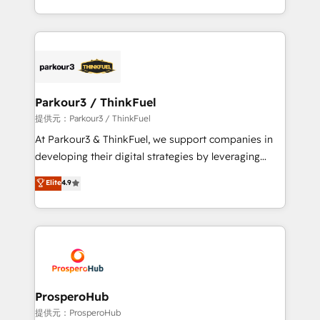
detailed financial rationale with a focus on ROI and
Design With over 15 years of experience, we help
TCO. As a trusted extension of your team, we
companies bridge the gap between marketing, sales,
believe in the power of partnership. Together, we
and customer success through smart automation,
embark on a transformational journey that sets your
data hygiene, and tailored HubSpot solutions. Our
business up for long-term success. Unlock your
clients choose us because we blend the expertise of
business. If not now, when?
a global consultancy with the care and agility of a
Parkour3 / ThinkFuel
boutique firm. At Triario, we’re big enough to deliver
提供元：Parkour3 / ThinkFuel
but small enough to listen. Our Services: HubSpot
At Parkour3 & ThinkFuel, we support companies in
implementations & data migration Custom AI agents
developing their digital strategies by leveraging
Revenue Operations API integrations AI-ready
technologies and automating their marketing and
Elite
4.9
Website design Let’s turn your CRM into your growth
sales processes to generate growth. Our offer spans
engine!
from Strategy to Operations. We specialize in CRM
onboarding and implementation, web design, sales
& marketing automation, and digital marketing. With
extensive experience working with tech companies
and manufacturers since 2002, we are committed to
empowering our clients and developing their
ProsperoHub
autonomy. Get to grips with HubSpot through
提供元：ProsperoHub