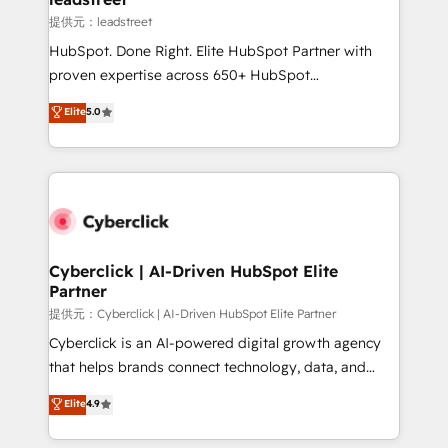
growth. Our expertise spans RevOps, CRM and data
提供元：leadstreet
architecture, AI enablement, and strategic marketing,
HubSpot. Done Right. Elite HubSpot Partner with
delivered through our proprietary FLAIR framework
proven expertise across 650+ HubSpot
for responsible AI adoption. As a HubSpot Elite
implementations. With 12+ years of HubSpot
Elite
5.0
Partner and ISO 27001:2022 certified consultancy,
experience, we help you use the HubSpot platform
we blend strategy, creativity, and technology to help
to its fullest capacity, improve your current HubSpot
organisations scale smarter and grow stronger.
website, or build your new one.
Cyberclick | AI-Driven HubSpot Elite
Partner
提供元：Cyberclick | AI-Driven HubSpot Elite Partner
Cyberclick is an AI-powered digital growth agency
that helps brands connect technology, data, and
creativity to achieve measurable results. Founded in
Elite
4.9
Barcelona and operating across Spain, LATAM, and
the UK, we support global companies in building