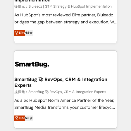
enterprise platform. Proprietary apps extend
提供元：Bluleadz | GTM Strategy & HubSpot Implementation
HubSpot beyond standard configurations. -AI-
As HubSpot's most reviewed Elite partner, Bluleadz
FIRST- AI across customer-facing operations to
bridges the gap between strategy and execution. We
accelerate decisions, streamline processes, and
don't just "set up tools" — we install the GTM
Elite
4.9
unlock efficiency at scale. From predictive
Operating System (GTM OS) to align your leadership
intelligence to conversational AI, we turn data into
and engineer a portal that drives predictable
action and automation into competitive advantage.
revenue velocity. 🚀 GTM Strategy & Alignment
✦ 150+ implementations ✦ 100+ certifications ✦ 7
Workshops & Sprints: Identify "Valleys of Death"
accreditations
stalling growth. Fix your ICP, Math, and Story to stop
"accelerating a mess." ⚙️ Elite Engineering & AI
Scalable Architecture: Zero-technical-debt setup
SmartBug 🚀 RevOps, CRM & Integration
Experts
across all Hubs, validated by our 7 HubSpot
Accreditations. AI-Powered RevOps: Breeze AI,
提供元：SmartBug 🚀 RevOps, CRM & Integration Experts
custom AI agents, and high-integrity migrations for
As a 3x HubSpot North America Partner of the Year,
total reporting clarity. Security & Compliance: SOC 2
SmartBug Media transforms your customer lifecycle
Type II and HIPAA attested for enterprise-grade data
into a revenue engine. Our unified ecosystem
Elite
5.0
security. 🏆 Why Bluleadz? GTM OS Partner | 16+
includes specialized divisions Globalia (AI &
Years Experience | 1,000+ Five-Star Reviews
Software) and Point Success Media (Paid Media),