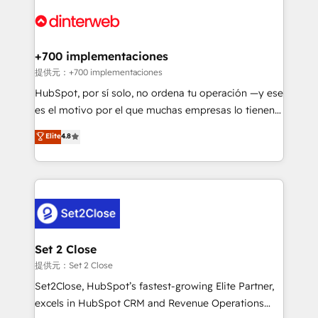
customer experiences, integrate systems, and
more people - Get the most out of your HubSpot
supercharge revenue operations Key services: • CRM
investment
Implementation • Systems Integration • Digital
Transformation / Web Development • RevOps &
+700 implementaciones
Sales Consulting • Marketing Automation What
提供元：+700 implementaciones
makes us different? 🚀 Top 0.5% of global HubSpot
HubSpot, por sí solo, no ordena tu operación —y ese
agencies ⚙️ The strongest technical ability and
es el motivo por el que muchas empresas lo tienen y
integration capabilities 💼 Consultative, long-term
aun así no crecen. Suele ser un círculo: procesos que
Elite
4.8
partners who will embed ourselves into your
no generan datos confiables, datos que no permiten
business, processes and systems 🏢 We specialise in
decidir bien, y decisiones que no logran mejorar los
working with mid-market and enterprise
procesos. Y así, vuelta tras vuelta, el negocio gira sin
organisations, global organisations and those with
avanzar —un problema que tiene menos que ver con
complex use cases 🏆 CRM Implementation,
el CRM y más con cómo opera la empresa por
Platform Enablement, Custom Integration and
debajo. Te acompañamos a ordenar tu operación
Onboarding Accredited 🔐 ISO27001 & ISO9001
para que genere la información que necesitás para
Set 2 Close
Certified
decidir, y HubSpot por fin rinda de verdad. Lo
提供元：Set 2 Close
hacemos paso a paso, sin frenar tu operación, con la
Set2Close, HubSpot’s fastest-growing Elite Partner,
adopción que todos buscan y pocos logran. No es
excels in HubSpot CRM and Revenue Operations
teoría: somos Partner Elite con +700