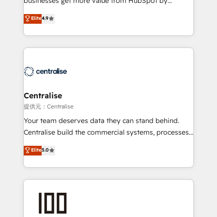
businesses get more value from HubSpot by
Sales enablement and team training - Revenue Hub
building CRM, data, automation, and AI foundations
Elite
4.9
Implementation, CPQ Implementation, Billing &
that work in the real world. The only HubSpot Elite
Payments Implementation" Based in Leeds and
Solutions Partner and Salesforce Summit Partner, we
London, we partner with businesses across the UK
help companies design connected revenue systems
who are ready to turn HubSpot into the growth
across HubSpot, Salesforce, Claude, and the tools
engine it’s meant to be.
that support their business. Our work goes beyond
implementation. We help clients clean up
complexity, adoption, data, reporting, and
Centralise
operationalize AI through practical, governed Claude
提供元：Centralise
services that turn AI into useful business workflows.
Your team deserves data they can stand behind.
We support HubSpot implementation, onboarding,
Centralise build the commercial systems, processes
optimization, advanced configuration, CRM
and HubSpot foundations that turn your CRM from a
Elite
5.0
architecture, RevOps process design, Salesforce
liability, into the source of truth that your entire
migrations and integrations, automation, reporting,
organisation can confidently stand behind. We are
governance, Claude AI strategy, and custom
an Elite Partner built on one belief: technology is
integrations. We work best with mid-market and
only as good as the revenue system around it. Our
enterprise organizations that have outgrown basic
strategists, RevOps specialists and technical
CRM setup and need a long-term partner with
consultants care as much about outcomes as our