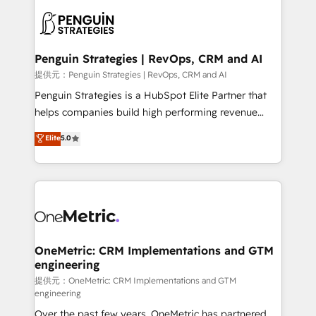
stratégie. Et 43% ne maîtrisent même pas leurs
scalable retainers. Let’s make HubSpot your most
données. C'est le paradoxe français : conscience
powerful growth engine. Built to convert, scale, and
totale, action nulle. La solution s'appelle l'Entreprise
drive results.
Augmentée. Ce n'est pas une entreprise qui utilise
Penguin Strategies | RevOps, CRM and AI
l'IA. C'est une organisation qui a réussi la symbiose
提供元：Penguin Strategies | RevOps, CRM and AI
entre l'expertise humaine et l'intelligence artificielle.
Penguin Strategies is a HubSpot Elite Partner that
Pas pour remplacer l'humain, mais pour l'augmenter.
helps companies build high performing revenue
Chez Ideagency, nous accompagnons cette
operations across complex sales cycles, multi
Elite
5.0
transformation. D'abord les fondations : des
system environments and global SaaS or
données unifiées, des processus alignés. Ensuite
manufacturing teams. Trusted by leading enterprises
l'augmentation : l'IA là où elle crée de la valeur. Et
and fast growing scale ups including Sony, Rapyd,
surtout : l'humain qui reste au centre. Parce que la
Fiverr, XM Cyber, Bridgepointe Technologies, EMA
vraie performance vient de l'intérieur. Act Inside.
Design Automation and Uptive. 📊 RevOps & data
Stand Out.
architecture 🔗 CRM migrations & End to end
integrations 🤖 AI workflows & enrichment 📘 Team
OneMetric: CRM Implementations and GTM
engineering
enablement & company-wide adoption We create
HubSpot environments that teams use with
提供元：OneMetric: CRM Implementations and GTM
engineering
confidence and that leadership can rely on for
Over the past few years, OneMetric has partnered
scalable revenue insights.