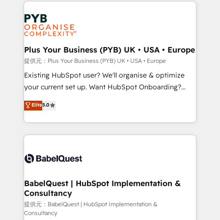
Salesforce and integrated enterprise stacks. Digital
install, our team have the change management
Marketing, Answer Engine Optimisation, and
expertise to deliver the solutions you need.
Generative Engine Optimisation (AI Search),
HubSpot Content Hub, WordPress development,
B2B SEO, paid media, and content. We work with
Plus Your Business (PYB) UK • USA • Europe
enterprise and growth-led companies across
提供元：Plus Your Business (PYB) UK • USA • Europe
technology, professional services, financial services
Existing HubSpot user? We'll organise & optimize
and industrial sectors. Offices in Johannesburg, Cape
your current set up. Want HubSpot Onboarding?
Town and London. 500+ HubSpot CRM
We'll customise your CRM & automate your business
Elite
5.0
implementations delivered. AI visibility coverage
processes. Welcome to our Profile! We can help
across ChatGPT, Claude, Perplexity, Gemini and
with... • CRM implementation, reports & workflows,
Google AI Overviews. HubSpot Impact Award -
and team training • CRM migration: Salesforce,
Customer First HubSpot Impact Award - Integrations
Pipedrive, Dynamics etc • Technical projects inc.
Innovation HubSpot Impact Award - Platform
Custom API integrations & ERP systems inc. SAP and
Migration Excellence HubSpot Impact Award -
Netsuite A little about us... • Boutique 'Elite' Team (12
Platform Excellence 35+ full-time HubSpot
super skilled members) • 150+ Clients for Sales Hub,
BabelQuest | HubSpot Implementation &
professionals.
Consultancy
Marketing Hub, Service Hub, Data Hub and Website
(CMS) • ISO/IEC 27001:2022, ISO 9001:2015 and
提供元：BabelQuest | HubSpot Implementation &
Consultancy
now... ISO 42001: 2023 certified • Exclusive AI