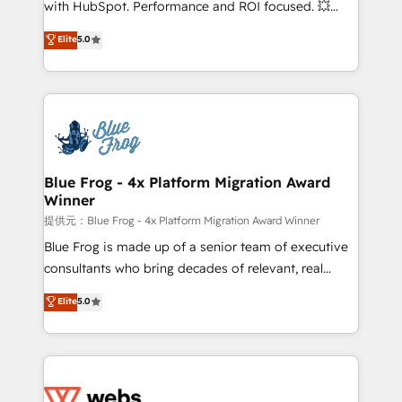
with HubSpot. Performance and ROI focused. 💥
customer journey mapping 🏅 Elite-Level HubSpot
BBD Boom is the HubSpot partner that can help you
Elite
5.0
Execution • 750+ onboardings and 2,000+
to HubSpot Better. We work with your teams to
implementations • Deep expertise across marketing,
solve all your HubSpot challenges and improve user
sales, and service hubs • Built-in flexibility for
adoption, sales process and marketing results.
startups to global brands
Services 📚 Onboarding your team to HubSpot for
the first time 🔧 Designing and optimising your
HubSpot set-up for better results 🌐 Website design
and build using HubSpot 🔌 Integrating HubSpot
Blue Frog - 4x Platform Migration Award
Winner
with other systems 🎓 Training your teams to be
HubSpot pros 📊 Lead generation services using
提供元：Blue Frog - 4x Platform Migration Award Winner
HubSpot Why us? - SIX HubSpot Accreditations -
Blue Frog is made up of a senior team of executive
awarded by HubSpot after a rigorous process for
consultants who bring decades of relevant, real
CRM, Solutions Architecture, Onboarding , Data
world experience to our client engagements. "Blue
Elite
5.0
Migration, Custom Integration & Platform
Frog is a top, trusted partner in HubSpot's
Enablement -Onboarded over 500 businesses to
ecosystem for a reason. Their team brings over a
HubSpot -Top 1% of partners worldwide -In-house
decade of experience to the table, along with deep
team of 25+ experts Contact us today to help you
knowledge of the HubSpot platform and strategies
get more from your investment in HubSpot.
for driving growth. They are committed to helping