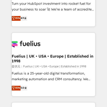
Turn your HubSpot investment into rocket fuel for
'GuardHub' governance framework, based on ISO
your business to soar 🚀 We’re a team of accredited
42001 - helping you 'organise complexity' 𝗥𝗲𝗮𝗱𝘆
HubSpot experts ready to help you. We can
𝗳𝗼𝗿 𝘁𝗵𝗲 𝗻𝗲𝘅𝘁 𝘀𝘁𝗲𝗽? Click the 👈 '𝗖𝗼𝗻𝘁𝗮𝗰𝘁
Elite
4.9
implement the platform into complex business
𝗯𝘂𝘀𝗶𝗻𝗲𝘀𝘀' button to get in touch (𝘸𝘦'𝘳𝘦 𝘴𝘶𝘱𝘦𝘳
environments, optimise what you've got and make
𝘳𝘦𝘴𝘱𝘰𝘯𝘴𝘪𝘷𝘦)
sure you can actually use it, build your website in
HubSpot or create an inbound marketing strategy
for you and execute it on HubSpot. We are on the
G-Cloud 14 CCS (Crown Commercial Service)
framework, meaning we've been accredited by
Fuelius | UK • USA • Europe | Established in
1998
HubSpot and vetted by the CCS, which means we
can support public sector companies as well the
提供元：Fuelius | UK • USA • Europe | Established in 1998
other ones listed in our profile. Our services: -
Fuelius is a 25-year-old digital transformation,
HubSpot implementation - HubSpot CMS website
marketing automation and CRM consultancy. We
build We can do lots of things. But everything we do
enable mid-market and enterprise clients to
Elite
5.0
is there for you to: - Grow revenue, and run your
maximise their return from digital and fuel their
business more efficiently - Build stronger
growth. We modernise platforms, streamline
relationships with customers - Make better
operations that are causing inefficiencies, improve
decisions with data - Find a new voice and reach