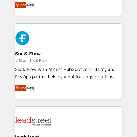
(RevOps) services to boost B2B sales and growth.
Elite
5.0
implementaciones en LATAM. Imaginá HubSpot
As a top HubSpot Elite Partner, we specialize in
mostrándote dónde está tu próxima venta, no solo
custom HubSpot CRM solutions. Our experts design,
dónde quedó la última. Empecemos por el proceso
implement, and optimize systems to enhance user
que hoy más te frena, y de ahí, victorias
experience, functionality, and adoption across sales,
consecutivas, una tras otra.
marketing, and service teams. From setup to
refinement, we streamline workflows, improve lead
management, and speed up deal closures. With 500+
Six & Flow
projects completed, our Agile approach ensures your
提供元：Six & Flow
HubSpot CRM drives measurable results. Our
Six & Flow is an AI-first HubSpot consultancy and
RevOps services align your sales, marketing, and
RevOps partner helping ambitious organisations
customer success teams for peak performance. We
grow with clarity, confidence, and intelligence.
Elite
5.0
optimize the revenue lifecycle—lead generation to
Operating across the UK, Netherlands, Ireland, and
retention—by refining processes and eliminating
Canada, we’ve delivered thousands of successful
inefficiencies. Using HubSpot tools and data-driven
HubSpot projects for mid-market and enterprise
strategies, we create scalable solutions that
clients worldwide, with over 10 years experience. We
maximize profitability and adapt to your goals.
combine HubSpot, data, and AI to design connected
go-to-market systems that align people, process,
and technology for predictable, scalable revenue
leadstreet