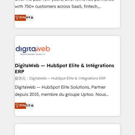
with 750+ customers across SaaS, fintech,
healthcare, real estate, and other industries. With
Elite
4.9
150+ HubSpot-certified experts, we deliver scalable
solutions to complex GTM and RevOps challenges.
Our Expertise 🔹 Onboarding & Implementation:
Accredited HubSpot Partner, ensuring smooth setup
tailored to your GTM motion. 🔹 Migrations:
Accredited HubSpot Partner, ensuring migration
from other CRMs to HubSpot without data loss or
DigitaWeb — HubSpot Elite & Intégrations
ERP
downtime. 🔹 RevOps Strategy: Align teams,
processes, and data to drive revenue efficiency. 🔹
提供元：DigitaWeb — HubSpot Elite & Intégrations ERP
Integrations: Connect HubSpot with your tech stack
DigitaWeb — HubSpot Elite Solutions, Partner
for better adoption. 🔹 Custom Solutions: Build
depuis 2015, membre du groupe Uptoo. Nous
tailored apps, workflows, and configurations. We are
aidons les ETI et PME B2B à unifier Marketing,
Elite
5.0
SOC 2 Type II and ISO 27001 certified, reinforcing
Ventes et Service sur HubSpot grâce à la Revenue
our commitment to data security and compliance. At
Architecture : alignement des équipes, pipeline
OneMetric, we help revenue teams focus on the
prévisible, croissance mesurable. 🔌 Intégrations
OneMetric that matters most: revenue.
complexes : ERP (Divalto, Sage X3, Cegid, Pennylane,