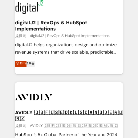
www.onthefuze.com/hubspot-admin Contact us to
CRM and webdesign (We focus on EMEA - USA
learn more!
customers).
digitalJ2 | RevOps & HubSpot
Implementations
提供元：digitalJ2 | RevOps & HubSpot Implementations
digitalJ2 helps organizations design and optimize
revenue systems that drive scalable, predictable
growth. As a triple-accredited HubSpot Solutions
Elite
5.0
Partner, we specialize in both strategic RevOps
planning and hands-on technical execution - building
the operational foundation companies need to
thrive. Industries we specialize in: - Manufacturing -
Healthcare - Financial Services - Managed IT (MSP) -
Franchises - Professional Services - And more! How
we help: ✔️ Full HubSpot implementations and portal
AVIDLY 🇬🇧🇫🇮🇸🇪🇩🇰🇺🇸🇨🇦🇳🇴🇩🇪🇦🇺
🇳🇿
optimization ✔️ Data migrations, CRM architecture,
and reporting foundations ✔️ Custom integrations
提供元：AVIDLY 🇬🇧🇫🇮🇸🇪🇩🇰🇺🇸🇨🇦🇳🇴🇩🇪🇦🇺🇳🇿
and workflow automation ✔️ User adoption
HubSpot’s 5x Global Partner of the Year and 2024