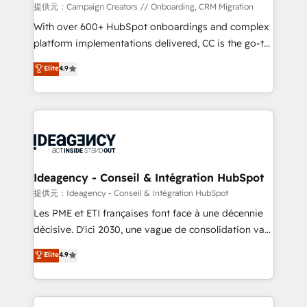
custom development, and extensibility. When you
提供元：Campaign Creators // Onboarding, CRM Migration
work with Aptitude 8, you get a team – not an
With over 600+ HubSpot onboardings and complex
individual – with embedded consulting, strategy,
platform implementations delivered, CC is the go-to
development, and project management. We have
Elite Solutions Partner for businesses ready to
Elite
4.9
100% US-based, FTE team members. We offer
migrate, replatform, and scale smarter. We specialize
project-based and managed services engagements
in high-impact CRM and CMS migrations and
that include new HubSpot implementations,
onboarding from platforms like Salesforce, NetSuite,
migrations from other platforms, systems
Zoho, Pardot, Marketo, Microsoft Dynamics, Wix,
integration, extensibility, custom development, and
WordPress and legacy CRMs, turning fragmented
ongoing RevOps support.
systems into unified, growth-ready HubSpot
architectures that accelerate revenue operations and
Ideagency - Conseil & Intégration HubSpot
performance. - Multi-object CRM migration, cleanup,
提供元：Ideagency - Conseil & Intégration HubSpot
and implementation. - Pre-built and custom
Les PME et ETI françaises font face à une décennie
integrations across your full tech stack. - Custom
décisive. D'ici 2030, une vague de consolidation va
object setup, CMS builds, and full-funnel automation.
recomposer le marché. Seules survivront les
Elite
4.9
- Dashboards, lifecycle campaigns, and lead
entreprises qui auront réussi leur transformation. Le
nurturing sequences. - Cross-hub setup across
problème ? 58% des dirigeants savent que l'IA est
Marketing, Sales, Operations, and Service Hubs. -
vitale pour leur survie. Mais 57% n'ont aucune
Ongoing optimization, managed support, and