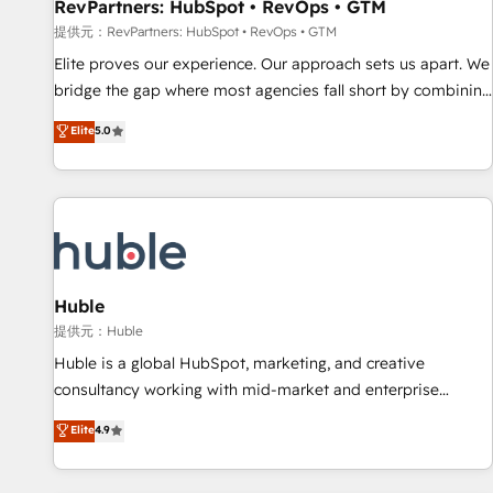
RevPartners: HubSpot • RevOps • GTM
提供元：RevPartners: HubSpot • RevOps • GTM
Elite proves our experience. Our approach sets us apart. We
bridge the gap where most agencies fall short by combining
GTM strategy with technical execution to solve the right
Elite
5.0
problem with the right solution. As the only firm in the world
to hold Elite Partner Accreditations with both HubSpot and
Clay, our clients gain a unique advantage in CRM
architecture, pipeline generation, data intelligence, and go-
to-market execution. Why B2B Businesses Choose RP: -
Secure: Soc2 compliant 🛡️ - Pricing: Implementations
starting at $1,5k 💵 - Speed: Launch in 14 days ⚡ - Global:
Huble
250 professionals across five continents 🌐 - Scale: Fastest
提供元：Huble
tiering Elite HubSpot Partner 🪴 - Sales Hub: More
Huble is a global HubSpot, marketing, and creative
implementations than any other Partner 💻 - Migrations: We
consultancy working with mid-market and enterprise
convert Salesforce addicts to HubSpot evangelists 🧡 Don't
businesses. We go beyond implementation, shaping the
Elite
4.9
hire a marketing agency for an Ops problem. Don't hire a
strategy, processes, and teams that turn HubSpot into a
technical agency for a growth problem. Hire a partner built
genuine growth engine. Named HubSpot's Global Partner of
to solve both.