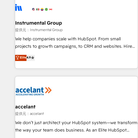
Instrumental Group
提供元：Instrumental Group
We help companies scale with HubSpot. From small
projects to growth campaigns, to CRM and websites. Hire
an agency that's experienced in every inch of HubSpot and
Elite
4.9
willing to work hand-in-hand with your team to simplify the
complex and build a better experience for your team and
customers.
accelant
提供元：accelant
We don’t just architect your HubSpot system—we transform
the way your team does business. As an Elite HubSpot
Solutions Partner, we specialize in creating tailored, end-to-