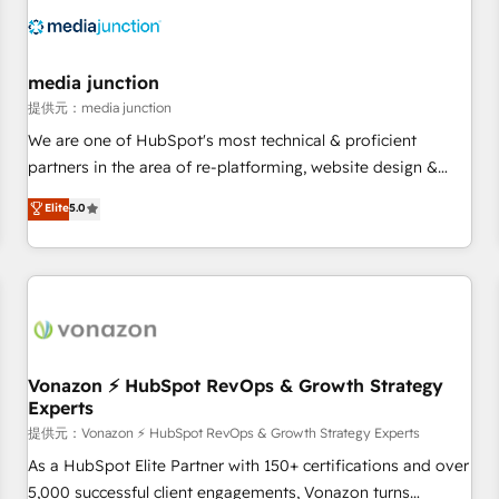
Franchises - Professional Services - And more! How we
help: ✔️ Full HubSpot implementations and portal
optimization ✔️ Data migrations, CRM architecture, and
media junction
reporting foundations ✔️ Custom integrations and workflow
提供元：media junction
automation ✔️ User adoption programs, training, and
We are one of HubSpot's most technical & proficient
enablement Through project-based engagements and
partners in the area of re-platforming, website design &
ongoing RevOps partnerships, we guide organizations
development. We specialize in multi-hub implementations
Elite
5.0
through the revenue maturity model - delivering the right
for mid-market & enterprise companies. We are woman-
improvements at the right time so operations evolve
owned, powered by coffee, and we ❤️ dogs. We produce
strategically and sustainably as the business grows.
award-winning work for our clients. 🏆2023 Technical
Expertise Impact Award 🏆2022 Technical Expertise Impact
Award 🏆2022 Platform Migration Excellence Impact Award
🏆2020 Elite Solutions Partner 🏆2019 Integrations HubSpot
Impact Award 🏆2019 Marketing Enablement HubSpot
Vonazon ⚡ HubSpot RevOps & Growth Strategy
Experts
Impact Award 🏆2018 Website Design HubSpot Impact
Award 🏆2017 Website Design HubSpot Impact Award 🏆
提供元：Vonazon ⚡ HubSpot RevOps & Growth Strategy Experts
2016 Growth-Driven Design Agency of the Year 🏆2016
As a HubSpot Elite Partner with 150+ certifications and over
Sales Enablement HubSpot Impact Award 🏆2015 Growth-
5,000 successful client engagements, Vonazon turns