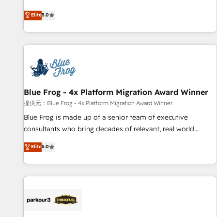
end CRM solutions that accelerate growth, improve
Elite
5.0
operational efficiency, and ensure faster time to value on
HubSpot. What sets us apart? Our people-centric approach.
From day one, our team takes the time to deeply
understand your unique needs, crafting custom strategies
that deliver impactful results. Our mission is to empower
you to unlock HubSpot’s full potential—faster. Through
Blue Frog - 4x Platform Migration Award Winner
expert training, unmatched responsiveness, and ongoing
support, we equip your team to adopt new systems with
提供元：Blue Frog - 4x Platform Migration Award Winner
confidence and achieve a unified, data-driven approach to
Blue Frog is made up of a senior team of executive
customer engagement.
consultants who bring decades of relevant, real world
experience to our client engagements. "Blue Frog is a top,
Elite
5.0
trusted partner in HubSpot's ecosystem for a reason. Their
team brings over a decade of experience to the table, along
with deep knowledge of the HubSpot platform and
strategies for driving growth. They are committed to
helping our customers grow and finding solutions that fit
their unique business needs. We are thrilled to have Blue