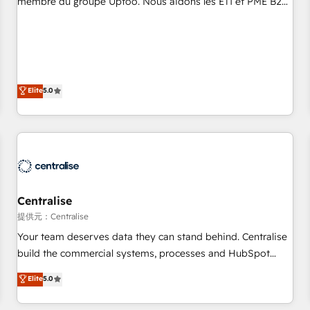
membre du groupe Uptoo. Nous aidons les ETI et PME B2B
fondations : des données unifiées, des processus alignés.
à unifier Marketing, Ventes et Service sur HubSpot grâce à
Ensuite l'augmentation : l'IA là où elle crée de la valeur. Et
la Revenue Architecture : alignement des équipes, pipeline
surtout : l'humain qui reste au centre. Parce que la vraie
prévisible, croissance mesurable. 🔌 Intégrations complexes
performance vient de l'intérieur. Act Inside. Stand Out.
: ERP (Divalto, Sage X3, Cegid, Pennylane, Dynamics..), VOIP
(Aircall, Ringover, Modjo), Shopify, Oneflow. 💻
Elite
5.0
Développements custom : CRM UI Extensions (React),
Serverless Node.js, Custom Objects, thèmes HubL, agents
IA & Breeze AI. 🎯 Secteurs : Industrie, Distribution B2B,
SaaS, Services B2B, Immobilier, Viticulture, Finance. 🚀 Nos
livrables : migration sécurisée, implémentation Marketing +
Sales + Service Hub, synchronisation ERP ↔ HubSpot
Centralise
temps réel, formation équipes. 🏆 +350 projets livrés.
Accrédités HubSpot CRM Implementation, Data Migration &
提供元：Centralise
Custom Integration. 📩 Parlons de votre projet →
Your team deserves data they can stand behind. Centralise
digitaweb.com
build the commercial systems, processes and HubSpot
foundations that turn your CRM from a liability, into the
Elite
5.0
source of truth that your entire organisation can confidently
stand behind. We are an Elite Partner built on one belief: