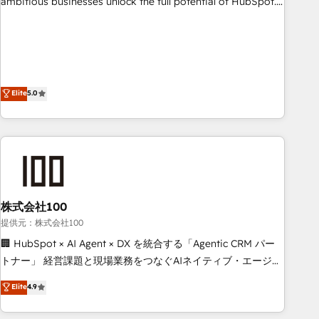
ambitious businesses unlock the full potential of HubSpot.
teams use with confidence and that leadership can rely on
Too many businesses invest in HubSpot but never see the
for scalable revenue insights.
ROI they expected due to poor adoption, messy data, and
disconnected teams getting in the way. That’s where we
come in. We partner with scaling businesses across the UK
to design, implement, and optimise HubSpot so it actually
Elite
5.0
drives revenue, not just reports on it. Our services include: -
Choosing the right HubSpot package for your business -
Full CRM, Marketing, and Sales Hub implementations -
Custom integrations - HubSpot Optimisation projects -
HubSpot CMS Websites - RevOps projects & managed
services - Sales enablement and team training - Revenue
株式会社100
Hub Implementation, CPQ Implementation, Billing &
Payments Implementation" Based in Leeds and London, we
提供元：株式会社100
partner with businesses across the UK who are ready to
🏢 HubSpot × AI Agent × DX を統合する「Agentic CRM パー
turn HubSpot into the growth engine it’s meant to be.
トナー」 経営課題と現場業務をつなぐAIネイティブ・エージェ
ンシーとして、HubSpot Eliteの実装力で顧客フロント業務を
Elite
4.9
再設計します。 💡 100inc は何をする会社か？ HubSpotを共
通基盤に、AIエージェントを組み込んだ顧客フロント業務（マ