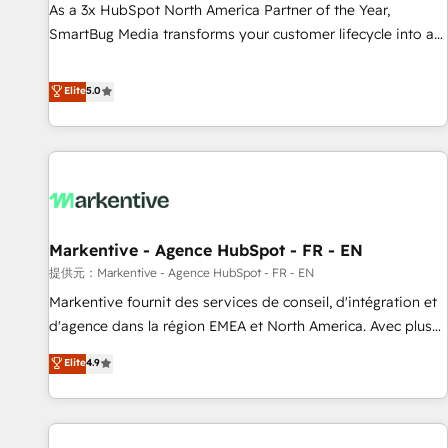
Implementation Accreditation 🏅 - HubSpot Onboarding
As a 3x HubSpot North America Partner of the Year,
Accreditation 🎓 - Custom Integration Accreditation 🧠 -
SmartBug Media transforms your customer lifecycle into a
Quote-to-Cash Capabilities Award 💰 Proven in Complex
revenue engine. Our unified ecosystem includes specialized
Environments Trusted by teams at T-Mobile, Shoper,
divisions Globalia (AI & Software) and Point Success Media
Elite
5.0
Trans.eu, Otovo, Unit8, and CodeLab and many more. ➡️
(Paid Media), making this the official home for all three
Check out our case studies: https://www.man.digital/case-
brands. 🔄 Implementation & Integration - Seamless
studies Build a CRM your business can run on.
migrations and system integrations powered by Globalia’s
technical development team. - 19 HubSpot-certified trainers
to drive platform adoption. 📈 Revenue Generation - Full-
funnel marketing and high-performance advertising via
Markentive - Agence HubSpot - FR - EN
Point Success Media. - Expert deployment of Breeze AI and
custom agents to automate growth. 🏆 Elite Excellence - 8
提供元：Markentive - Agence HubSpot - FR - EN
platform accreditations and deep HIPAA-compliance
Markentive fournit des services de conseil, d'intégration et
expertise. - A team of 250+ experts dedicated to your
d'agence dans la région EMEA et North America. Avec plus
resilient growth.
de 115 experts en marketing automation, Growth, Revops,
Elite
4.9
CRM et webdesign. Markentive is both a consulting firm, a
digital agency and an integrator. With over 115 experts in
marketing automation, growth, revops, CRM and webdesign
(We focus on EMEA - USA customers).