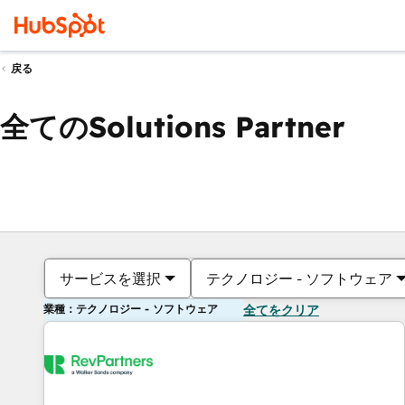
戻る
全てのSolutions Partner
サービスを選択
テクノロジー - ソフトウェア
業種：テクノロジー - ソフトウェア
全てをクリア