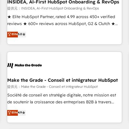
INSIDEA, AI-First HubSpot Onboarding & RevOps
提供元：INSIDEA, AI-First HubSpot Onboarding & RevOps
★ Elite HubSpot Partner, rated 4.99 across 450+ verified
reviews ★ 600+ reviews across HubSpot, G2 & Clutch ★
150+ in-house HubSpot-certified experts ★ 1,500+
Elite
5.0
implementations across 25+ countries ★ AI-first, RevOps-
led, onboarding-obsessed INSIDEA helps growing
companies turn HubSpot into a revenue engine. We
onboard your team, migrate your data, and build AI-
powered workflows that drive adoption from week one, in
your time zone. What we do: ➤ Onboarding: Live in weeks,
with workflows built around your business, not a template.
Make the Grade - Conseil et intégrateur HubSpot
➤ Migration: Move from any legacy CRM. Zero downtime,
提供元：Make the Grade - Conseil et intégrateur HubSpot
full data integrity. ➤ Implementation: Configure HubSpot to
Société de conseil en stratégie digitale, notre mission est
run your revenue process. Sales, marketing, and service
de soutenir la croissance des entreprises B2B à travers
wired together. ➤ AI and Integrations: Layer Breeze AI,
l’acquisition de nouveaux clients, l'intégration CRM et le
Elite
4.9
custom agents, and APIs to remove manual work. ➤
développement des revenus auprès de vos comptes
Ongoing Management: Monthly tune-ups, feature rollouts,
existants. En France et à l'international, nous travaillons
adoption coaching. Buying HubSpot, switching to it, or