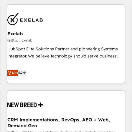
technology is only as good as the revenue system around it.
Our strategists, RevOps specialists and technical
consultants care as much about outcomes as our clients do.
Working with 200+ mid-market B2B businesses has taught
us exactly where things break. Where forecasts fall apart.
Exelab
Where marketing and sales lose alignment. A CRO needs
提供元：Exelab
forecasting leadership can trust. A Head of Marketing needs
HubSpot Elite Solutions Partner and pioneering Systems
attribution Sales respects. A RevOps lead needs governance
Integrator. We believe technology should serve business
from day one. A founder stepping back needs visibility
strategy, not the other way around. Every engagement
without the weeds. We're one of the UK's most experienced
begins with clear objectives, customer journey mapping,
Elite
5.0
HubSpot teams, but that's the credential, not the point. Our
and measurable KPIs. Only then we architect solutions. The
clients trust us to own their revenue engine and the
question is never which features to activate, but which
outcomes.
outcomes to deliver. -SYSTEM INTEGRATION- Connectors,
workflows, and data architectures that make HubSpot the
operational hub, integrated with SAP, Microsoft Dynamics,
custom ERPs, and any enterprise platform. Proprietary apps
CRM Implementations, RevOps, AEO + Web,
extend HubSpot beyond standard configurations. -AI-
Demand Gen
FIRST- AI across customer-facing operations to accelerate