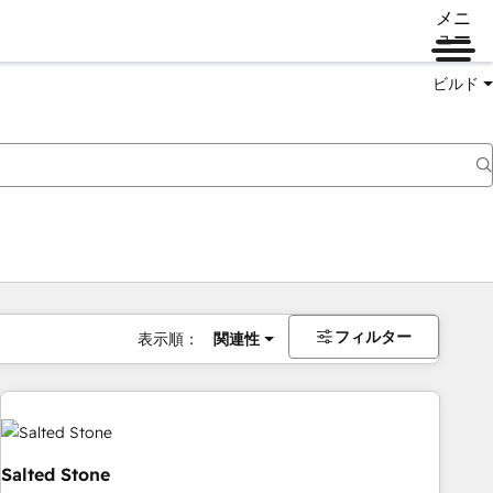
メニ
ュー
ビルド
フィルター
表示順：
関連性
Salted Stone