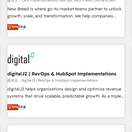
提供元：CRM Implementations, RevOps, AEO + Web, Demand Gen
decisions, streamline processes, and unlock efficiency at
scale. From predictive intelligence to conversational AI, we
New Breed is where go-to-market teams partner to unlock
turn data into action and automation into competitive
growth, scale, and transformation. We help companies
advantage. ✦ 150+ implementations ✦ 100+ certifications ✦
activate HubSpot’s AI-powered customer platform and
Elite
5.0
7 accreditations
operationalize HubSpot’s Loop Marketing framework
through expert-led services, smart agents, and purpose-
built apps, tailored to your business. Together, we unlock
results, fast. ⚙️CRM & RevOps: Align all Hubs to your buyer
journey for clean data, scalability, & reporting. 🎯Demand
Gen & ABM: Drive pipeline with inbound, ABM, AEO, SEO, &
paid media. 👩‍💻Web Design: Build high-performing
digitalJ2 | RevOps & HubSpot Implementations
websites with UX, messaging, & conversion strategy that
提供元：digitalJ2 | RevOps & HubSpot Implementations
drive results. 🤖AI Strategy: Activate Breeze Agents,
digitalJ2 helps organizations design and optimize revenue
configure HubSpot AI, & maximize AEO with tailored AI
systems that drive scalable, predictable growth. As a triple-
services. 🧩Integrations: Extend HubSpot with custom
accredited HubSpot Solutions Partner, we specialize in both
Elite
5.0
integrations, hosting, & maintenance.
strategic RevOps planning and hands-on technical
execution - building the operational foundation companies
need to thrive. Industries we specialize in: - Manufacturing -
Healthcare - Financial Services - Managed IT (MSP) -