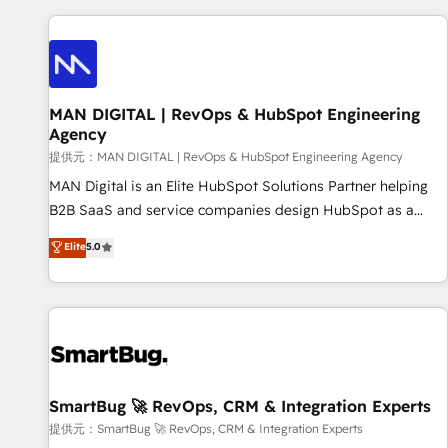
revenue.
revenue systems across HubSpot, Salesforce, Claude, and
the tools that support their business. Our work goes
beyond implementation. We help clients clean up
complexity, adoption, data, reporting, and operationalize AI
through practical, governed Claude services that turn AI into
MAN DIGITAL | RevOps & HubSpot Engineering
Agency
useful business workflows. We support HubSpot
implementation, onboarding, optimization, advanced
提供元：MAN DIGITAL | RevOps & HubSpot Engineering Agency
configuration, CRM architecture, RevOps process design,
MAN Digital is an Elite HubSpot Solutions Partner helping
Salesforce migrations and integrations, automation,
B2B SaaS and service companies design HubSpot as a
reporting, governance, Claude AI strategy, and custom
revenue system, not a marketing tool. We turn fragmented
Elite
5.0
integrations. We work best with mid-market and enterprise
processes and unreliable data into one operational source
organizations that have outgrown basic CRM setup and
of truth for GTM teams and leadership. What We Do ➡️ CRM
need a long-term partner with strategic guidance and deep
Architecture & Implementation 🧩 – Scalable data models
technical expertise.
and pipelines ➡️ Revenue Operations 📈 – Lead, deal,
onboarding, and renewal processes ➡️ GTM Operations ⚙️ –
Automation, forecasting, and reporting ➡️ Custom
Integrations 🔌 – API-based connections with ERP and
SmartBug 🚀 RevOps, CRM & Integration Experts
billing systems HubSpot Accreditations: - CRM
提供元：SmartBug 🚀 RevOps, CRM & Integration Experts