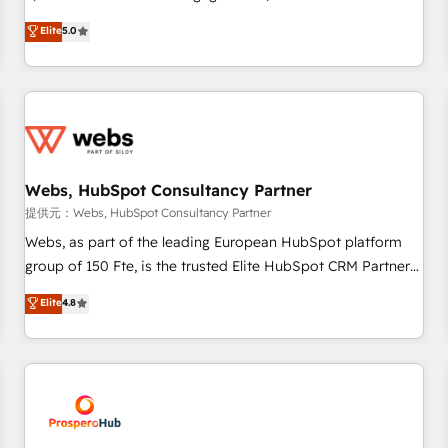
Driven Design Agency of the Year 🏆2015 Became the 5th
marketing complexity into measurable, scalable growth.
Elite
5.0
Agency to reach Diamond 🏆2014 HubSpot COS
From onboarding to enterprise-grade campaigns, our in-
Performance Award 🏆2014 HubSpot COS Design Award 🏆
house team builds scalable strategies that drive long-term
2013 HubSpot Marketplace Provider of the Year 🏆2011
revenue. ⚙️ HubSpot Integration & Optimization • Seamless
Became a HubSpot Partner 📆Founded in 1997
CRM, CMS, and automation setup • Complex platform
migrations and data cleanups • Custom APIs and third-party
integrations 📈 End-to-End Revenue Acceleration • Lifecycle
marketing and pipeline growth programs • Sales
Webs, HubSpot Consultancy Partner
enablement tools and CRM optimization • Retention
提供元：Webs, HubSpot Consultancy Partner
strategies with customer journey mapping 🏅 Elite-Level
Webs, as part of the leading European HubSpot platform
HubSpot Execution • 750+ onboardings and 2,000+
group of 150 Fte, is the trusted Elite HubSpot CRM Partner
implementations • Deep expertise across marketing, sales,
offering you a roadmap on maximizing EBITDA and
Elite
4.8
and service hubs • Built-in flexibility for startups to global
achieving Commercial Excellence. With our targeted
brands
processes, we strengthen your digital transformation and
minimize costs. As HubSpot's Advanced Accredited CRM
Implementation partner, we provide expertise to drive your
business forward. Since 2015 we are fully dedicated to
HubSpot and with an experienced team (50+), we work