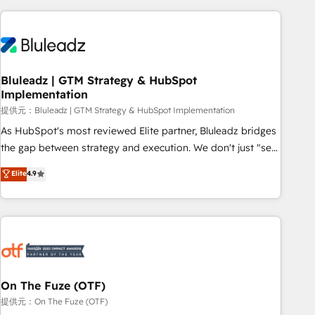
ーケティング・営業・CS）を組織全体で設計・実装する日本の
AIネイティブ・エージェンシーです。事業部・グループ会社・
部門が分立する組織で、データと業務プロセスのサイロ化を、
CRMを軸とした全社共通基盤に再構築します。意思決定者・
PMO・現場担当者に並走します。 1️⃣ HubSpot導入・活用支援
Bluleadz | GTM Strategy & HubSpot
Implementation
顧客データの一元化から、GTMの見える化・自動化まで。全
Hub統合運用、データ品質設計、グループ横断のCRM統合に対
提供元：Bluleadz | GTM Strategy & HubSpot Implementation
応します。 2️⃣ AIエージェント組織構築 営業・マーケティング
As HubSpot's most reviewed Elite partner, Bluleadz bridges
業務の一部をAIが自律実行する組織への移行を設計・実装。
the gap between strategy and execution. We don't just "set
Breeze・Claude等をHubSpotと連携させ、役割定義・運用ル
up tools" — we install the GTM Operating System (GTM OS)
Elite
4.9
ール・成果指標まで含めて設計します。 3️⃣ 全社DX × AI推進の
to align your leadership and engineer a portal that drives
PMO伴走支援 複数部門をまたぐDX×AI変革を、構想から実装・
predictable revenue velocity. 🚀 GTM Strategy & Alignment
定着までPMOとして主導。「設定の代行ではなく、設計の責
Workshops & Sprints: Identify "Valleys of Death" stalling
任」を引き受け、部門横断の統合・浸透・変革管理を実行しま
growth. Fix your ICP, Math, and Story to stop "accelerating a
す。 ▸ CMS戦略設計・構築：リード獲得・CVR・SEOを前提に
mess." ⚙️ Elite Engineering & AI Scalable Architecture: Zero-
した情報設計・導線設計・テンプレート設計をContent Hubで
technical-debt setup across all Hubs, validated by our 7
一体提供。 ▸ 既存CRM・MAからの移行支援：Salesforce・
HubSpot Accreditations. AI-Powered RevOps: Breeze AI,
On The Fuze (OTF)
Marketo・Pardot等からの移行、カスタム設計、履歴データ移
custom AI agents, and high-integrity migrations for total
提供元：On The Fuze (OTF)
行と活用設計まで。 ▸ AEO対応：ChatGPT・Perplexity等のAI