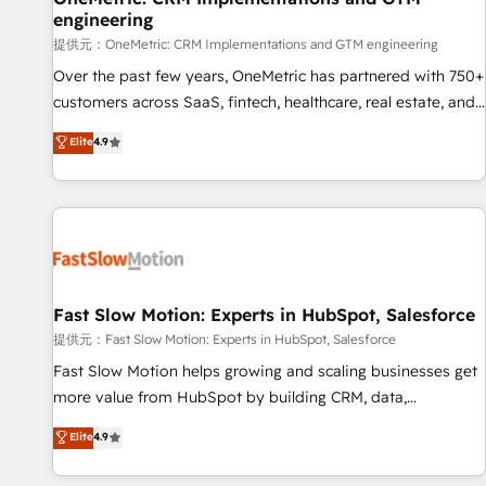
engineering
and lead nurturing sequences. - Cross-hub setup across
Marketing, Sales, Operations, and Service Hubs. - Ongoing
提供元：OneMetric: CRM Implementations and GTM engineering
optimization, managed support, and scalable retainers.
Over the past few years, OneMetric has partnered with 750+
Let’s make HubSpot your most powerful growth engine.
customers across SaaS, fintech, healthcare, real estate, and
Built to convert, scale, and drive results.
other industries. With 150+ HubSpot-certified experts, we
Elite
4.9
deliver scalable solutions to complex GTM and RevOps
challenges. Our Expertise 🔹 Onboarding & Implementation:
Accredited HubSpot Partner, ensuring smooth setup
tailored to your GTM motion. 🔹 Migrations: Accredited
HubSpot Partner, ensuring migration from other CRMs to
HubSpot without data loss or downtime. 🔹 RevOps
Strategy: Align teams, processes, and data to drive revenue
Fast Slow Motion: Experts in HubSpot, Salesforce
efficiency. 🔹 Integrations: Connect HubSpot with your tech
提供元：Fast Slow Motion: Experts in HubSpot, Salesforce
stack for better adoption. 🔹 Custom Solutions: Build
Fast Slow Motion helps growing and scaling businesses get
tailored apps, workflows, and configurations. We are SOC 2
more value from HubSpot by building CRM, data,
Type II and ISO 27001 certified, reinforcing our commitment
automation, and AI foundations that work in the real world.
Elite
4.9
to data security and compliance. At OneMetric, we help
The only HubSpot Elite Solutions Partner and Salesforce
revenue teams focus on the OneMetric that matters most:
Summit Partner, we help companies design connected