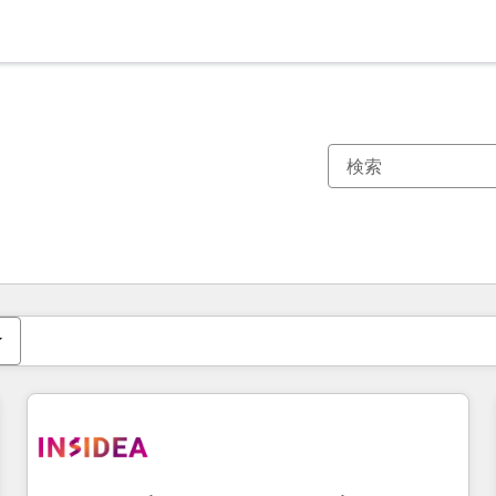
現在の場所
ページ
ページ
ページ
ページ
ページ
ページ
ページ
ページ
ページ
ページ
ページ