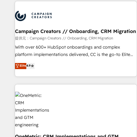
the Year in 2024, consistently ranked among their top 5
partners worldwide, and with over 15 years in the
ecosystem, Huble has built a track record that speaks for
itself. One company, one operating model, delivering across
offices and consulting teams in the UK, USA, Canada,
Campaign Creators // Onboarding, CRM Migration
Germany, France, Belgium, Singapore, and South Africa.
提供元：Campaign Creators // Onboarding, CRM Migration
Certified compliant with ISO/IEC 27001:2022 and ISO
With over 600+ HubSpot onboardings and complex
9001:2015 across all seven international offices and 175+
platform implementations delivered, CC is the go-to Elite
employees.
Solutions Partner for businesses ready to migrate,
Elite
4.9
replatform, and scale smarter. We specialize in high-impact
CRM and CMS migrations and onboarding from platforms
like Salesforce, NetSuite, Zoho, Pardot, Marketo, Microsoft
Dynamics, Wix, WordPress and legacy CRMs, turning
fragmented systems into unified, growth-ready HubSpot
architectures that accelerate revenue operations and
performance. - Multi-object CRM migration, cleanup, and
implementation. - Pre-built and custom integrations across
your full tech stack. - Custom object setup, CMS builds, and
full-funnel automation. - Dashboards, lifecycle campaigns,
OneMetric: CRM Implementations and GTM