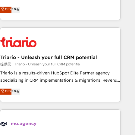
www.brightdigital.com
We work with your teams to solve all your HubSpot
Elite
5.0
challenges and improve user adoption, sales process and
marketing results. Services 📚 Onboarding your team to
HubSpot for the first time 🔧 Designing and optimising your
HubSpot set-up for better results 🌐 Website design and
build using HubSpot 🔌 Integrating HubSpot with other
systems 🎓 Training your teams to be HubSpot pros 📊
Triario - Unleash your full CRM potential
Lead generation services using HubSpot Why us? - SIX
HubSpot Accreditations - awarded by HubSpot after a
提供元：Triario - Unleash your full CRM potential
rigorous process for CRM, Solutions Architecture,
Triario is a results-driven HubSpot Elite Partner agency
Onboarding , Data Migration, Custom Integration & Platform
specializing in CRM implementations & migrations, Revenue
Enablement -Onboarded over 500 businesses to HubSpot -
Operations, Custom Integrations, Custom AI agents and AI-
Elite
5.0
Top 1% of partners worldwide -In-house team of 25+
ready Website Design With over 15 years of experience, we
experts Contact us today to help you get more from your
help companies bridge the gap between marketing, sales,
investment in HubSpot. www.bbdboom.com
and customer success through smart automation, data
hygiene, and tailored HubSpot solutions. Our clients choose
us because we blend the expertise of a global consultancy
with the care and agility of a boutique firm. At Triario, we’re