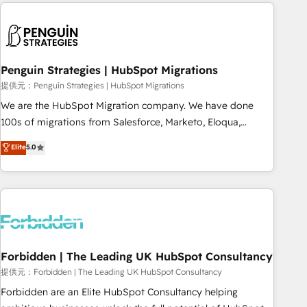
Notion, Soundcloud, American Nurses Association,
moving!
Randstad, Uber Freight, and HubSpot itself. We have the
largest technical consulting team of any HubSpot partner
and expertise across operational strategy, business-first
process building, system integration, custom development,
Penguin Strategies | HubSpot Migrations
and extensibility. When you work with Aptitude 8, you get a
提供元：Penguin Strategies | HubSpot Migrations
team – not an individual – with embedded consulting,
We are the HubSpot Migration company. We have done
strategy, development, and project management. We have
100s of migrations from Salesforce, Marketo, Eloqua,
100% US-based, FTE team members. We offer project-
Microsoft Dynamics, pipedrive and others. We leverage our
Elite
5.0
based and managed services engagements that include
proven processes and AI to get it done right the first time.
new HubSpot implementations, migrations from other
We help companies build high performing revenue
platforms, systems integration, extensibility, custom
operations across complex sales cycles, multi system
development, and ongoing RevOps support.
environments and global SaaS or manufacturing teams.
Trusted by leading enterprises and fast growing scale ups
including Sony, Rapyd, Fiverr, XM Cyber, Wix - Base44, EMA
Design Automation and FIT. 📊 RevOps & data architecture
Forbidden | The Leading UK HubSpot Consultancy
🔗 CRM migrations & End to end integrations 🤖 AI
提供元：Forbidden | The Leading UK HubSpot Consultancy
workflows & enrichment 📘 Team enablement & company-
Forbidden are an Elite HubSpot Consultancy helping
wide adoption We create HubSpot environments that