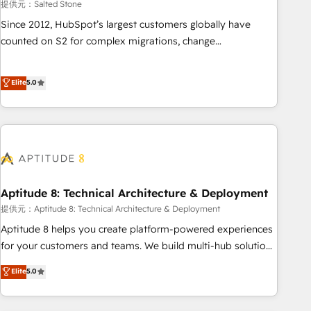
提供元：Salted Stone
Since 2012, HubSpot’s largest customers globally have
counted on S2 for complex migrations, change
management, systems integration, and creative solutions
that deliver measurable impact and transform brand
Elite
5.0
experiences As one of the few full-service creative agencies
in the HubSpot ecosystem, we blend strategy, technology,
& award-winning design to build scalable, globally
regionalized HubSpot websites, integrated marketing
campaigns, & RevOps frameworks that fuel long-term
success We connect the entire customer lifecycle through
seamless integrations, ensure long-term adoption with
Aptitude 8: Technical Architecture & Deployment
change-management programs, and align marketing, sales,
提供元：Aptitude 8: Technical Architecture & Deployment
and service to drive sustainable growth With 6 key
Aptitude 8 helps you create platform-powered experiences
HubSpot accreditations and experience across hundreds of
for your customers and teams. We build multi-hub solutions
organizations in dozens of industries, there’s a good chance
and orchestrate operations across your entire tech stack.
Elite
5.0
one of our globally integrated teams has worked with
Aptitude 8 is trusted by top brands such as Lenovo,
clients just like you Let’s explore whether S2 is the partner
Bluetooth, International Sports Sciences Association, SXSW,
you’ve been looking for...and get your next big initiative