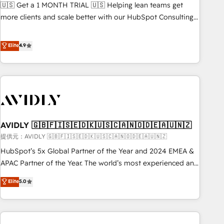
reporting clarity. Security & Compliance: SOC 2 Type II and
🇺🇸 Get a 1 MONTH TRIAL 🇺🇸 Helping lean teams get
検索からの流入・引用を前提にコンテンツとサイト構造を最適
HIPAA attested for enterprise-grade data security. 🏆 Why
more clients and scale better with our HubSpot Consulting
化。 🏆 なぜ100incを選ぶのか？ ✓ HubSpot Eliteパートナー
Bluleadz? GTM OS Partner | 16+ Years Experience | 1,000+
& 'Done For You' Services. 🚀 Who We Work With 🚀 We
認定 ✓ HubSpotアワード受賞・HUGリーダー ✓
Five-Star Reviews
help lean, growing companies: - Win more business -
Elite
4.9
ISO27001:2022 / ISO9001:2015 取得 ✓ 400社以上の導入実績
Reduce no-shows - Improve lead & deal conversion rates -
✓ HubSpot大百科 出版 CRM・AI活用に関するご相談、現状整
Scale with less headcount ...by using HubSpot's full
理の壁打ちなど、構想段階からお気軽にお問い合わせくださ
capabilities. 🤓 What do you get? 🤓 Our client's are too
い。
busy to learn the ins-and-outs of HubSpot. We give you a
Personal Consultant + Tech Team to handle the heavy lifting
of mapping out AND building your ideal system. + Get best
AVIDLY 🇬🇧🇫🇮🇸🇪🇩🇰🇺🇸🇨🇦🇳🇴🇩🇪🇦🇺🇳🇿
practices and 'don't know what you don't know'
recommendations to maximize conversions! OTF is an Elite
提供元：AVIDLY 🇬🇧🇫🇮🇸🇪🇩🇰🇺🇸🇨🇦🇳🇴🇩🇪🇦🇺🇳🇿
Partner (top 1% of 6,500+ Partners) and was named 2023
HubSpot’s 5x Global Partner of the Year and 2024 EMEA &
HubSpot Partner of the Year 💥 Trusted by 2,500+
APAC Partner of the Year. The world’s most experienced and
companies to help them scale and close more business, by
fully accredited HubSpot Solutions Partner. 🚀 With 2,750+
Elite
5.0
using HubSpot (the right way). ⭐️ Here's more info:
HubSpot projects delivered and 370+ specialists across
www.onthefuze.com/hubspot-admin Contact us to learn
EMEA, APAC and NAM, we de-risk complex CRM
more!
programmes and accelerate ROI across every HubSpot
Hub. 🧭 From multi-region migrations to AI-powered