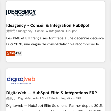
avec des ETI ambitieuses, des grands groupes voulant aller
reviving a stale portal? We are built for the work.
au-delà d’une simple transformation digitale et des startups
florissantes. Nos 3 grandes expertises sont : ➤ L’intégration
de CRM et de méthodologie RevOps pour aligner les
équipes marketing, commerciales et support client (data
Ideagency - Conseil & Intégration HubSpot
migration, synchronisation API, audit et maintenance) ➤ La
提供元：Ideagency - Conseil & Intégration HubSpot
création de sites internet de conversion qui transforment
Les PME et ETI françaises font face à une décennie décisive.
les visiteurs en opportunités d'affaires ➤ La mise en place
D'ici 2030, une vague de consolidation va recomposer le
de stratégies d'acquisition marketing (SEO, SEA, inbound,
marché. Seules survivront les entreprises qui auront réussi
Elite
4.9
automatisation marketing, ABM, IA, emailing) Informations
leur transformation. Le problème ? 58% des dirigeants
clés : - 10 ans d'expérience - 100+ intégrations CRM
savent que l'IA est vitale pour leur survie. Mais 57% n'ont
HubSpot réussies - 40 experts conseil - 150 certifications
aucune stratégie. Et 43% ne maîtrisent même pas leurs
HubSpot cumulées
données. C'est le paradoxe français : conscience totale,
action nulle. La solution s'appelle l'Entreprise Augmentée. Ce
n'est pas une entreprise qui utilise l'IA. C'est une
organisation qui a réussi la symbiose entre l'expertise
DigitaWeb — HubSpot Elite & Intégrations ERP
humaine et l'intelligence artificielle. Pas pour remplacer
提供元：DigitaWeb — HubSpot Elite & Intégrations ERP
l'humain, mais pour l'augmenter. Chez Ideagency, nous
DigitaWeb — HubSpot Elite Solutions, Partner depuis 2015,
accompagnons cette transformation. D'abord les