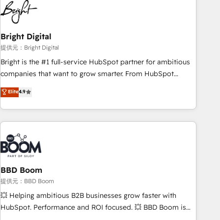
automation, we turn complexity into clarity, human at global
scale. 🏆 HubSpot’s CEO called us “the partner of the
future.” Others agree it is proof of trust built through
Bright Digital
measurable impact.
提供元：Bright Digital
Bright is the #1 full-service HubSpot partner for ambitious
companies that want to grow smarter. From HubSpot
onboarding, to training, from developing a new website to
Elite
4.9
lead generation and digital marketing; we do it all (and with
great results)! In short, our services include: - HubSpot
consultancy: onboarding, training, data migration - HubSpot
development: websites, custom modules, integrations -
Marketing & sales solutions: digital marketing, advertising,
campaigns, content and design We connect people, data
and technology to improve customer experiences. With our
BBD Boom
bright people, exciting ideas and can-do mentality, we
提供元：BBD Boom
ensure revenue growth on a daily basis. So tell us your
💥 Helping ambitious B2B businesses grow faster with
challenge; our passionate and growth driven team of 100+
HubSpot. Performance and ROI focused. 💥 BBD Boom is
experts is ready for you! Driving digital growth |
the HubSpot partner that can help you to HubSpot Better.