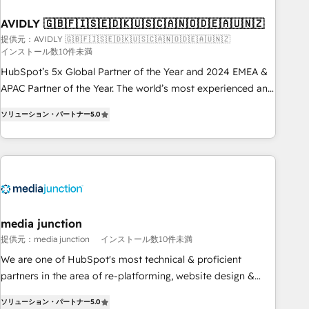
practices and 'don't know what you don't know'
AVIDLY 🇬🇧🇫🇮🇸🇪🇩🇰🇺🇸🇨🇦🇳🇴🇩🇪🇦🇺🇳🇿
recommendations to maximize conversions! OTF is an Elite
提供元：AVIDLY 🇬🇧🇫🇮🇸🇪🇩🇰🇺🇸🇨🇦🇳🇴🇩🇪🇦🇺🇳🇿
Partner (top 1% of 6,500+ Partners) and was named 2023
インストール数10件未満
HubSpot Partner of the Year 💥 Trusted by 2,500+
HubSpot’s 5x Global Partner of the Year and 2024 EMEA &
companies to help them scale and close more business, by
APAC Partner of the Year. The world’s most experienced and
using HubSpot (the right way). ⭐️ Here's more info:
fully accredited HubSpot Solutions Partner. 🚀 With 2,750+
www.onthefuze.com/hubspot-admin Contact us to learn
ソリューション・パートナー
5.0
HubSpot projects delivered and 370+ specialists across
more!
EMEA, APAC and NAM, we de-risk complex CRM
programmes and accelerate ROI across every HubSpot
Hub. 🧭 From multi-region migrations to AI-powered
automation, we turn complexity into clarity, human at global
scale. 🏆 HubSpot’s CEO called us “the partner of the
future.” Others agree it is proof of trust built through
media junction
measurable impact.
提供元：media junction
インストール数10件未満
We are one of HubSpot's most technical & proficient
partners in the area of re-platforming, website design &
development. We specialize in multi-hub implementations
ソリューション・パートナー
5.0