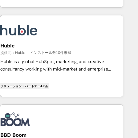
for mid-market & enterprise companies. We are woman-
owned, powered by coffee, and we ❤️ dogs. We produce
award-winning work for our clients. 🏆2023 Technical
Expertise Impact Award 🏆2022 Technical Expertise Impact
Award 🏆2022 Platform Migration Excellence Impact Award
🏆2020 Elite Solutions Partner 🏆2019 Integrations HubSpot
Impact Award 🏆2019 Marketing Enablement HubSpot
Huble
Impact Award 🏆2018 Website Design HubSpot Impact
提供元：Huble
インストール数10件未満
Award 🏆2017 Website Design HubSpot Impact Award 🏆
Huble is a global HubSpot, marketing, and creative
2016 Growth-Driven Design Agency of the Year 🏆2016
consultancy working with mid-market and enterprise
Sales Enablement HubSpot Impact Award 🏆2015 Growth-
businesses. We go beyond implementation, shaping the
Driven Design Agency of the Year 🏆2015 Became the 5th
strategy, processes, and teams that turn HubSpot into a
ソリューション・パートナー
4.9
Agency to reach Diamond 🏆2014 HubSpot COS
genuine growth engine. Named HubSpot's Global Partner of
Performance Award 🏆2014 HubSpot COS Design Award 🏆
the Year in 2024, consistently ranked among their top 5
2013 HubSpot Marketplace Provider of the Year 🏆2011
partners worldwide, and with over 15 years in the
Became a HubSpot Partner 📆Founded in 1997
ecosystem, Huble has built a track record that speaks for
itself. One company, one operating model, delivering across
offices and consulting teams in the UK, USA, Canada,
BBD Boom
Germany, France, Belgium, Singapore, and South Africa.