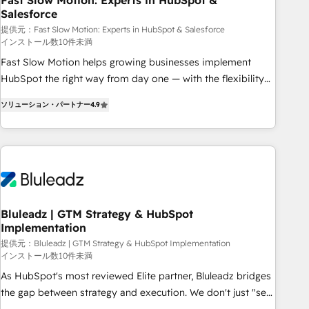
Fast Slow Motion: Experts in HubSpot &
Salesforce
your tech stack for better adoption. 🔹 Custom Solutions:
Build tailored apps, workflows, and configurations. We are
提供元：Fast Slow Motion: Experts in HubSpot & Salesforce
インストール数10件未満
SOC 2 Type II and ISO 27001 certified, reinforcing our
Fast Slow Motion helps growing businesses implement
commitment to data security and compliance. At OneMetric,
HubSpot the right way from day one — with the flexibility
we help revenue teams focus on the OneMetric that matters
to scale as complexity increases. Highly certified in both
most: revenue.
ソリューション・パートナー
4.9
HubSpot and Salesforce, we bring deep experience in CRM
implementation, integrations, and data migration across
modern business systems. Built to serve growing mid-
market and enterprise organizations, our team combines
strong technical execution with real business perspective.
Many of our consultants have scaled businesses
themselves, giving us a practical understanding of what
Bluleadz | GTM Strategy & HubSpot
Implementation
owners and operators need as their systems, data, and
processes evolve. Since 2014, we’ve supported 1,400+
提供元：Bluleadz | GTM Strategy & HubSpot Implementation
インストール数10件未満
clients across a wide range of industries, including
As HubSpot's most reviewed Elite partner, Bluleadz bridges
healthcare, software, B2B services, manufacturing, financial
the gap between strategy and execution. We don't just "set
services and more. Whether clients are new to HubSpot or