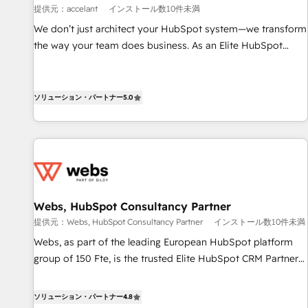
提供元：accelant
インストール数10件未満
ensure revenue growth on a daily basis. So tell us your
challenge; our passionate and growth driven team of 100+
We don’t just architect your HubSpot system—we transform
experts is ready for you! Driving digital growth |
the way your team does business. As an Elite HubSpot
www.brightdigital.com
Solutions Partner, we specialize in creating tailored, end-to-
end CRM solutions that accelerate growth, improve
operational efficiency, and ensure faster time to value on
ソリューション・パートナー
5.0
HubSpot. What sets us apart? Our people-centric approach.
From day one, our team takes the time to deeply
understand your unique needs, crafting custom strategies
that deliver impactful results. Our mission is to empower
you to unlock HubSpot’s full potential—faster. Through
expert training, unmatched responsiveness, and ongoing
Webs, HubSpot Consultancy Partner
support, we equip your team to adopt new systems with
提供元：Webs, HubSpot Consultancy Partner
インストール数10件未満
confidence and achieve a unified, data-driven approach to
Webs, as part of the leading European HubSpot platform
customer engagement.
group of 150 Fte, is the trusted Elite HubSpot CRM Partner
offering you a roadmap on maximizing EBITDA and
achieving Commercial Excellence. With our targeted
ソリューション・パートナー
4.8