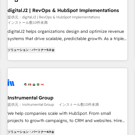
Gen & ABM: Drive pipeline with inbound, ABM, AEO, SEO, &
paid media. 👩‍💻Web Design: Build high-performing
digitalJ2 | RevOps & HubSpot Implementations
websites with UX, messaging, & conversion strategy that
提供元：digitalJ2 | RevOps & HubSpot Implementations
インストール数10件未満
drive results. 🤖AI Strategy: Activate Breeze Agents,
configure HubSpot AI, & maximize AEO with tailored AI
digitalJ2 helps organizations design and optimize revenue
services. 🧩Integrations: Extend HubSpot with custom
systems that drive scalable, predictable growth. As a triple-
integrations, hosting, & maintenance.
accredited HubSpot Solutions Partner, we specialize in both
ソリューション・パートナー
5.0
strategic RevOps planning and hands-on technical
execution - building the operational foundation companies
need to thrive. Industries we specialize in: - Manufacturing -
Healthcare - Financial Services - Managed IT (MSP) -
Franchises - Professional Services - And more! How we
help: ✔️ Full HubSpot implementations and portal
optimization ✔️ Data migrations, CRM architecture, and
Instrumental Group
reporting foundations ✔️ Custom integrations and workflow
提供元：Instrumental Group
インストール数10件未満
automation ✔️ User adoption programs, training, and
We help companies scale with HubSpot. From small
enablement Through project-based engagements and
projects to growth campaigns, to CRM and websites. Hire
ongoing RevOps partnerships, we guide organizations
an agency that's experienced in every inch of HubSpot and
through the revenue maturity model - delivering the right
ソリューション・パートナー
4.9