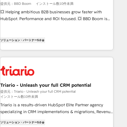
提供元：BBD Boom
インストール数10件未満
Certified compliant with ISO/IEC 27001:2022 and ISO
9001:2015 across all seven international offices and 175+
💥 Helping ambitious B2B businesses grow faster with
employees.
HubSpot. Performance and ROI focused. 💥 BBD Boom is
the HubSpot partner that can help you to HubSpot Better.
We work with your teams to solve all your HubSpot
challenges and improve user adoption, sales process and
ソリューション・パートナー
5.0
marketing results. Services 📚 Onboarding your team to
HubSpot for the first time 🔧 Designing and optimising your
HubSpot set-up for better results 🌐 Website design and
build using HubSpot 🔌 Integrating HubSpot with other
systems 🎓 Training your teams to be HubSpot pros 📊
Lead generation services using HubSpot Why us? - SIX
Triario - Unleash your full CRM potential
HubSpot Accreditations - awarded by HubSpot after a
提供元：Triario - Unleash your full CRM potential
rigorous process for CRM, Solutions Architecture,
インストール数10件未満
Onboarding , Data Migration, Custom Integration & Platform
Triario is a results-driven HubSpot Elite Partner agency
Enablement -Onboarded over 500 businesses to HubSpot -
specializing in CRM implementations & migrations, Revenue
Top 1% of partners worldwide -In-house team of 25+
Operations, Custom Integrations, Custom AI agents and AI-
experts Contact us today to help you get more from your
ソリューション・パートナー
5.0
ready Website Design With over 15 years of experience, we