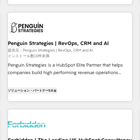
existants. En France et à l'international, nous travaillons
moving!
avec des ETI ambitieuses, des grands groupes voulant aller
au-delà d’une simple transformation digitale et des startups
florissantes. Nos 3 grandes expertises sont : ➤ L’intégration
de CRM et de méthodologie RevOps pour aligner les
équipes marketing, commerciales et support client (data
Penguin Strategies | RevOps, CRM and AI
migration, synchronisation API, audit et maintenance) ➤ La
提供元：Penguin Strategies | RevOps, CRM and AI
インストール数10件未満
création de sites internet de conversion qui transforment
les visiteurs en opportunités d'affaires ➤ La mise en place
Penguin Strategies is a HubSpot Elite Partner that helps
de stratégies d'acquisition marketing (SEO, SEA, inbound,
companies build high performing revenue operations
automatisation marketing, ABM, IA, emailing) Informations
across complex sales cycles, multi system environments
clés : - 10 ans d'expérience - 100+ intégrations CRM
and global SaaS or manufacturing teams. Trusted by leading
ソリューション・パートナー
5.0
HubSpot réussies - 40 experts conseil - 150 certifications
enterprises and fast growing scale ups including Sony,
HubSpot cumulées
Rapyd, Fiverr, XM Cyber, Bridgepointe Technologies, EMA
Design Automation and Uptive. 📊 RevOps & data
architecture 🔗 CRM migrations & End to end integrations 🤖
AI workflows & enrichment 📘 Team enablement &
company-wide adoption We create HubSpot environments