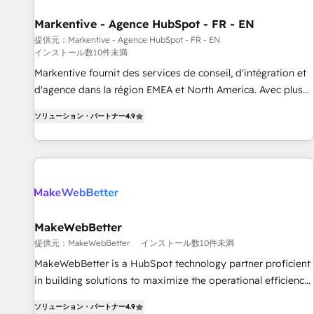
funnel marketing and high-performance advertising via
行と活用設計まで。 ▸ AEO対応：ChatGPT・Perplexity等のAI
Markentive - Agence HubSpot - FR - EN
Point Success Media. - Expert deployment of Breeze AI and
検索からの流入・引用を前提にコンテンツとサイト構造を最適
custom agents to automate growth. 🏆 Elite Excellence - 8
提供元：Markentive - Agence HubSpot - FR - EN
化。 🏆 なぜ100incを選ぶのか？ ✓ HubSpot Eliteパートナー
インストール数10件未満
platform accreditations and deep HIPAA-compliance
認定 ✓ HubSpotアワード受賞・HUGリーダー ✓
Markentive fournit des services de conseil, d'intégration et
expertise. - A team of 250+ experts dedicated to your
ISO27001:2022 / ISO9001:2015 取得 ✓ 400社以上の導入実績
d'agence dans la région EMEA et North America. Avec plus
resilient growth.
✓ HubSpot大百科 出版 CRM・AI活用に関するご相談、現状整
de 115 experts en marketing automation, Growth, Revops,
理の壁打ちなど、構想段階からお気軽にお問い合わせくださ
ソリューション・パートナー
4.9
CRM et webdesign. Markentive is both a consulting firm, a
い。
digital agency and an integrator. With over 115 experts in
marketing automation, growth, revops, CRM and webdesign
(We focus on EMEA - USA customers).
MakeWebBetter
提供元：MakeWebBetter
インストール数10件未満
MakeWebBetter is a HubSpot technology partner proficient
in building solutions to maximize the operational efficiency
of HubSpot. The fastest-growing tech-enabler & facilitator,
ソリューション・パートナー
4.9