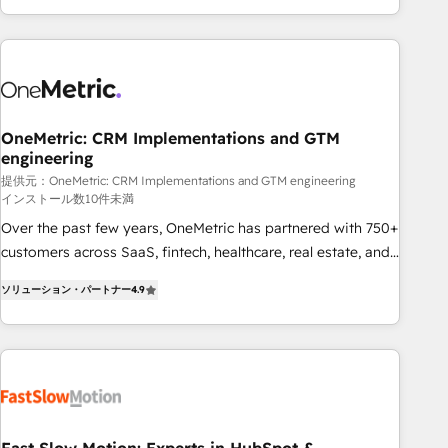
Bluetooth, International Sports Sciences Association, SXSW,
Notion, Soundcloud, American Nurses Association,
Randstad, Uber Freight, and HubSpot itself. We have the
largest technical consulting team of any HubSpot partner
and expertise across operational strategy, business-first
process building, system integration, custom development,
OneMetric: CRM Implementations and GTM
engineering
and extensibility. When you work with Aptitude 8, you get a
team – not an individual – with embedded consulting,
提供元：OneMetric: CRM Implementations and GTM engineering
インストール数10件未満
strategy, development, and project management. We have
Over the past few years, OneMetric has partnered with 750+
100% US-based, FTE team members. We offer project-
customers across SaaS, fintech, healthcare, real estate, and
based and managed services engagements that include
other industries. With 150+ HubSpot-certified experts, we
new HubSpot implementations, migrations from other
ソリューション・パートナー
4.9
deliver scalable solutions to complex GTM and RevOps
platforms, systems integration, extensibility, custom
challenges. Our Expertise 🔹 Onboarding & Implementation:
development, and ongoing RevOps support.
Accredited HubSpot Partner, ensuring smooth setup
tailored to your GTM motion. 🔹 Migrations: Move from
other CRMs to HubSpot without data loss or downtime. 🔹
RevOps Strategy: Align teams, processes, and data to drive
revenue efficiency. 🔹 Integrations: Connect HubSpot with