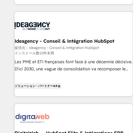
HubSpot, switching to it, or reviving a stale portal? We are
partagées • Amélioration de la collecte et de l’analyse des
built for the work.
données pour des décisions éclairées • Optimisation de
l’efficacité et de la productivité des équipes Notre équipe
de 30 consultants certifiés HubSpot aborde chaque projet
avec un engagement total, alignant processus métiers et
technologie, et guidant vos équipes à travers le
Ideagency - Conseil & Intégration HubSpot
changement, tout en centrant vos objectifs d’entreprise.
提供元：Ideagency - Conseil & Intégration HubSpot
インストール数10件未満
Grâce à une méthodologie éprouvée auprès de plus de 400
clients, nous comprenons rapidement vos enjeux et
Les PME et ETI françaises font face à une décennie décisive.
intégrons parfaitement HubSpot dans votre organisation.
D'ici 2030, une vague de consolidation va recomposer le
Pour toute question technique ou besoin de structuration
marché. Seules survivront les entreprises qui auront réussi
de votre projet HubSpot, contactez notre équipe pour un
leur transformation. Le problème ? 58% des dirigeants
ソリューション・パートナー
4.9
échange dédié.
savent que l'IA est vitale pour leur survie. Mais 57% n'ont
aucune stratégie. Et 43% ne maîtrisent même pas leurs
données. C'est le paradoxe français : conscience totale,
action nulle. La solution s'appelle l'Entreprise Augmentée. Ce
n'est pas une entreprise qui utilise l'IA. C'est une
organisation qui a réussi la symbiose entre l'expertise