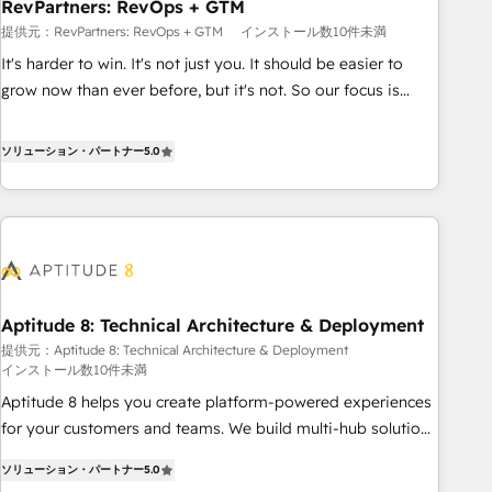
RevPartners: RevOps + GTM
提供元：RevPartners: RevOps + GTM
インストール数10件未満
It's harder to win. It's not just you. It should be easier to
grow now than ever before, but it's not. So our focus is
serving you, the person responsible for the revenue number.
We do that by bridging the gap where agencies fail:
ソリューション・パートナー
5.0
combining GTM strategy with technical execution to solve
the right problem at the right time, with the right solution.
We don’t just implement your CRM. We engineer revenue
outcomes for the GTM owner on HubSpot. We Build
Different Because We're Built Different: - Secure: Soc2
compliant 🛡️ - Onboarding: Implementations starting from
Aptitude 8: Technical Architecture & Deployment
$1,5k - Clay: Elite Studio Solutions Partner 🤝 - Global: 75+
提供元：Aptitude 8: Technical Architecture & Deployment
RPers across five continents 🌐 - Scale: Largest organically
インストール数10件未満
grown & fastest tiering Elite HubSpot Partner 🪴 - CRM:
Aptitude 8 helps you create platform-powered experiences
More Sales Hub implementations than any other Partner 💻
for your customers and teams. We build multi-hub solutions
- Salesforce: We convert SFDC addicts to HubSpot
and orchestrate operations across your entire tech stack.
evangelists 🧡 Don't pick a marketing or technical agency
ソリューション・パートナー
5.0
Aptitude 8 is trusted by top brands such as Lenovo,
for a GTM engineer’s job. The choice is yours. Start winning.