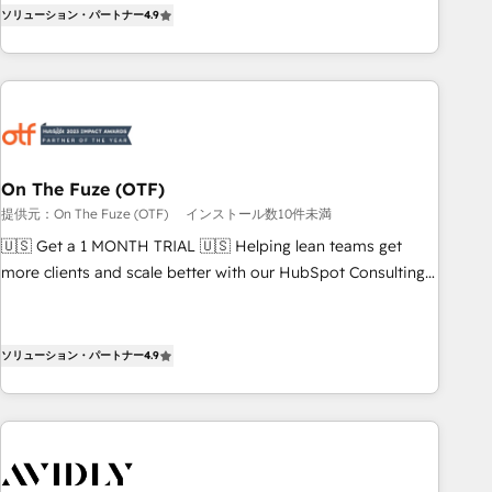
up tools" — we install the GTM Operating System (GTM OS)
expanding into more advanced use cases, we focus on
ソリューション・パートナー
4.9
to align your leadership and engineer a portal that drives
delivering clean, scalable, AI-ready systems that create
predictable revenue velocity. 🚀 GTM Strategy & Alignment
long-term value and a consistently strong client experience.
Workshops & Sprints: Identify "Valleys of Death" stalling
growth. Fix your ICP, Math, and Story to stop "accelerating a
mess." ⚙️ Elite Engineering & AI Scalable Architecture: Zero-
technical-debt setup across all Hubs, validated by our 7
HubSpot Accreditations. AI-Powered RevOps: Breeze AI,
On The Fuze (OTF)
custom AI agents, and high-integrity migrations for total
提供元：On The Fuze (OTF)
インストール数10件未満
reporting clarity. Security & Compliance: SOC 2 Type I and
🇺🇸 Get a 1 MONTH TRIAL 🇺🇸 Helping lean teams get
HIPAA attested for enterprise-grade data security. 🏆 Why
more clients and scale better with our HubSpot Consulting
Bluleadz? GTM OS Partner | 16+ Years Experience | 1,000+
& 'Done For You' Services. 🚀 Who We Work With 🚀 We
Five-Star Reviews
help lean, growing companies: - Win more business -
Reduce no-shows - Improve lead & deal conversion rates -
ソリューション・パートナー
4.9
Scale with less headcount ...by using HubSpot's full
capabilities. 🤓 What do you get? 🤓 Our client's are too
busy to learn the ins-and-outs of HubSpot. We give you a
Personal Consultant + Tech Team to handle the heavy lifting
of mapping out AND building your ideal system. + Get best