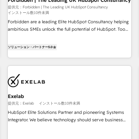
Forbidden | The Leading UK HubSpot Consultancy
that teams use with confidence and that leadership can rely
on for scalable revenue insights.
提供元：Forbidden | The Leading UK HubSpot Consultancy
インストール数10件未満
Forbidden are a leading Elite HubSpot Consultancy helping
ambitious SMEs unlock the full potential of HubSpot. Too
many businesses invest in HubSpot but never see the ROI
they expected due to poor adoption, messy data, and
ソリューション・パートナー
5.0
disconnected teams getting in the way. That’s where we
come in. We partner with scaling businesses across the UK
to design, implement, and optimise HubSpot so it actually
drives revenue, not just reports on it. Our services include: -
Choosing the right HubSpot package for your business -
Full CRM, Marketing, and Sales Hub implementations -
Exelab
Custom dashboards and reporting - Workflow automation
and data clean-up - Sales enablement and team training -
提供元：Exelab
インストール数10件未満
Ongoing optimisation and RevOps support Based in Leeds
HubSpot Elite Solutions Partner and pioneering Systems
and London, we partner with SMEs across the UK who are
Integrator. We believe technology should serve business
ready to turn HubSpot into the growth engine it’s meant to
strategy, not the other way around. Every engagement
be.
begins with clear objectives, customer journey mapping,