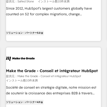
提供元：Salted Stone
インストール数10件未満
Since 2012, HubSpot’s largest customers globally have
counted on S2 for complex migrations, change
management, systems integration, and creative solutions
that deliver measurable impact and transform brand
experiences As one of the few full-service creative agencies
ソリューション・パートナー
5.0
in the HubSpot ecosystem, we blend strategy, technology,
& award-winning design to build scalable, globally
regionalized HubSpot websites, integrated marketing
campaigns, & RevOps frameworks that fuel long-term
success We connect the entire customer lifecycle through
seamless integrations, ensure long-term adoption with
Make the Grade - Conseil et intégrateur HubSpot
change-management programs, and align marketing, sales,
提供元：Make the Grade - Conseil et intégrateur HubSpot
and service to drive sustainable growth With 6 key
インストール数10件未満
HubSpot accreditations and experience across hundreds of
Société de conseil en stratégie digitale, notre mission est
organizations in dozens of industries, there’s a good chance
de soutenir la croissance des entreprises B2B à travers
one of our globally integrated teams has worked with
l’acquisition de nouveaux clients, l'intégration CRM et le
clients just like you Let’s explore whether S2 is the partner
ソリューション・パートナー
4.9
développement des revenus auprès de vos comptes
you’ve been looking for...and get your next big initiative