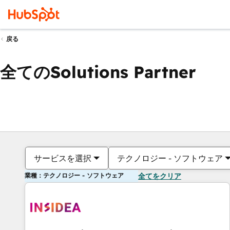
戻る
全てのSolutions Partner
サービスを選択
テクノロジー - ソフトウェア
業種：テクノロジー - ソフトウェア
全てをクリア