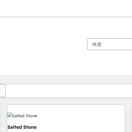
現在の場所
ページ
ページ
ページ
ページ
ページ
ページ
ページ
ページ
ページ
ページ
ページ
Salted Stone