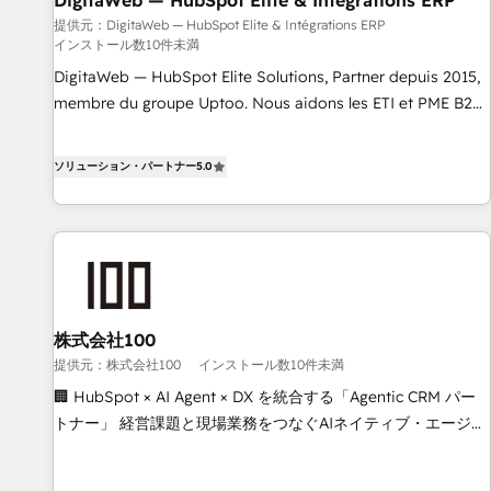
DigitaWeb — HubSpot Elite & Intégrations ERP
humaine et l'intelligence artificielle. Pas pour remplacer
l'humain, mais pour l'augmenter. Chez Ideagency, nous
提供元：DigitaWeb — HubSpot Elite & Intégrations ERP
インストール数10件未満
accompagnons cette transformation. D'abord les
DigitaWeb — HubSpot Elite Solutions, Partner depuis 2015,
fondations : des données unifiées, des processus alignés.
membre du groupe Uptoo. Nous aidons les ETI et PME B2B
Ensuite l'augmentation : l'IA là où elle crée de la valeur. Et
à unifier Marketing, Ventes et Service sur HubSpot grâce à
surtout : l'humain qui reste au centre. Parce que la vraie
la Revenue Architecture : alignement des équipes, pipeline
performance vient de l'intérieur. Act Inside. Stand Out.
ソリューション・パートナー
5.0
prévisible, croissance mesurable. 🔌 Intégrations complexes
: ERP (Divalto, Sage X3, Cegid, Pennylane, Dynamics..), VOIP
(Aircall, Ringover, Modjo), Shopify, Oneflow. 💻
Développements custom : CRM UI Extensions (React),
Serverless Node.js, Custom Objects, thèmes HubL, agents
IA & Breeze AI. 🎯 Secteurs : Industrie, Distribution B2B,
株式会社100
SaaS, Services B2B, Immobilier, Viticulture, Finance. 🚀 Nos
livrables : migration sécurisée, implémentation Marketing +
提供元：株式会社100
インストール数10件未満
Sales + Service Hub, synchronisation ERP ↔ HubSpot
🏢 HubSpot × AI Agent × DX を統合する「Agentic CRM パー
temps réel, formation équipes. 🏆 +350 projets livrés.
トナー」 経営課題と現場業務をつなぐAIネイティブ・エージェ
Accrédités HubSpot CRM Implementation, Data Migration &
ンシーとして、HubSpot Eliteの実装力で顧客フロント業務を
Custom Integration. 📩 Parlons de votre projet →
再設計します。 💡 100inc は何をする会社か？ HubSpotを共