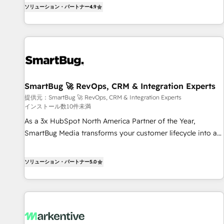
digitaweb.com
通基盤に、AIエージェントを組み込んだ顧客フロント業務（マ
ソリューション・パートナー
4.9
ーケティング・営業・CS）を組織全体で設計・実装する日本の
AIネイティブ・エージェンシーです。事業部・グループ会社・
部門が分立する組織で、データと業務プロセスのサイロ化を、
CRMを軸とした全社共通基盤に再構築します。意思決定者・
PMO・現場担当者に並走します。 1️⃣ HubSpot導入・活用支援
顧客データの一元化から、GTMの見える化・自動化まで。全
SmartBug 🚀 RevOps, CRM & Integration Experts
Hub統合運用、データ品質設計、グループ横断のCRM統合に対
提供元：SmartBug 🚀 RevOps, CRM & Integration Experts
応します。 2️⃣ AIエージェント組織構築 営業・マーケティング
インストール数10件未満
業務の一部をAIが自律実行する組織への移行を設計・実装。
As a 3x HubSpot North America Partner of the Year,
Breeze・Claude等をHubSpotと連携させ、役割定義・運用ル
SmartBug Media transforms your customer lifecycle into a
ール・成果指標まで含めて設計します。 3️⃣ 全社DX × AI推進の
revenue engine. Our unified ecosystem includes specialized
PMO伴走支援 複数部門をまたぐDX×AI変革を、構想から実装・
divisions Globalia (AI & Software) and Point Success Media
定着までPMOとして主導。「設定の代行ではなく、設計の責
ソリューション・パートナー
5.0
(Paid Media), making this the official home for all three
任」を引き受け、部門横断の統合・浸透・変革管理を実行しま
brands. 🔄 Implementation & Integration - Seamless
す。 ▸ CMS戦略設計・構築：リード獲得・CVR・SEOを前提に
migrations and system integrations powered by Globalia’s
した情報設計・導線設計・テンプレート設計をContent Hubで
technical development team. - 19 HubSpot-certified trainers
一体提供。 ▸ 既存CRM・MAからの移行支援：Salesforce・
to drive platform adoption. 📈 Revenue Generation - Full-
Marketo・Pardot等からの移行、カスタム設計、履歴データ移