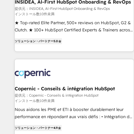
INSIDEA, AI-First HubSpot Onboarding & RevOps
提供元：INSIDEA, AI-First HubSpot Onboarding & RevOps
インストール数10件未満
★ Top-rated Elite Partner, 500+ reviews on HubSpot, G2 &
Clutch. ★ 100+ HubSpot Certified Experts & Trainers across
the team ★ 1,500+ implementations across five continents
ソリューション・パートナー
5.0
★ AI-First, RevOps-led, Onboarding obsessed ★ Company
of the Year 2024/25 INSIDEA helps growing companies turn
HubSpot into a revenue engine. We onboard your team,
migrate your data, and build AI-powered workflows that
drive adoption from week one, in your time zone. What we
do ➤ Onboarding: Live in weeks, with workflows built
around your business, not a template. ➤ Migration: Move
Copernic - Conseils & intégration HubSpot
from any legacy CRM. Zero downtime, full data integrity. ➤
提供元：Copernic - Conseils & intégration HubSpot
インストール数10件未満
Implementation: Configure HubSpot to run your revenue
process. Sales, marketing, and service wired together. ➤ AI
Nous aidons les PME et ETI à booster durablement leur
and Integrations: Layer Breeze AI, custom agents, and APIs
performance en répondant aux vrais défis : • Intégration de
to remove manual work. ➤ Ongoing Management: Monthly
HubSpot avec d’autres outils (ERP, téléphonie, etc.) •
ソリューション・パートナー
4.9
tune-ups, feature rollouts, adoption coaching. Buying
Alignement des équipes grâce à un outil et des données