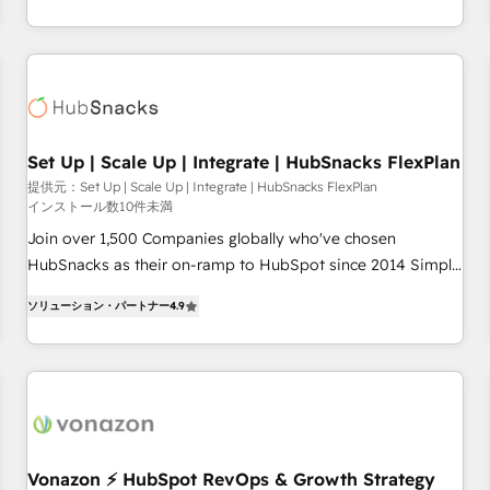
willing to work hand-in-hand with your team to simplify the
improvements at the right time so operations evolve
complex and build a better experience for your team and
strategically and sustainably as the business grows.
customers.
Set Up | Scale Up | Integrate | HubSnacks FlexPlan
提供元：Set Up | Scale Up | Integrate | HubSnacks FlexPlan
インストール数10件未満
Join over 1,500 Companies globally who've chosen
HubSnacks as their on-ramp to HubSpot since 2014 Simple
pay-as-you-go plans that accelerate value... 1️⃣ Set Up |
ソリューション・パートナー
4.9
Onboarding New or Check-fixing existing HubSpot portals
2️⃣ Scale Up | 100% HubSpot Task Execution... Global 24/7 ...
All Experts 3️⃣ Integrate | your entire Tech Stack with Custom
Integrations Slash months from your API Integration
project... ⬅️ Click "Contact Business" ⬅️ to access 150+
Kickstart Integration templates that put HubSpot in the
center of your tech stack, syncing... 🛍️ Shopify or
Vonazon ⚡ HubSpot RevOps & Growth Strategy