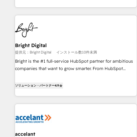
MakeWebBetter, hands you the blend of HubSpot expertise
& eminent solutions & integrations. Trust us to streamline
your HubSpot experience. 🚀HubSpot Elite Partners with
10+ years of HubSpot experience 🤝HubSpot Premier
Integration partner 🤝Google Premier Partner 2023 🌟5
HubSpot Accreditations 🌟Won HubSpot Theme Challenge
2021 🌟INBOUND’19 HubSpot Rising Star Why us?
Bright Digital
Harnessing the full potential of the powerful HubSpot CRM.
提供元：Bright Digital
インストール数10件未満
✔️A team of HubSpot experts backed by over 10+ years of
Bright is the #1 full-service HubSpot partner for ambitious
HubSpot experience ✔️Flexible pricing models — Hourly-fee
companies that want to grow smarter. From HubSpot
(assigned one Dedicated HubSpot Admin); Monthly-fee
onboarding, to training, from developing a new website to
(HubSpot Admin + Project Manager); and Fixed Project Cost
lead generation and digital marketing; we do it all (and with
ソリューション・パートナー
4.9
(as per requirement). ✔️Helped over 25,000+ customers so
great results)! In short, our services include: - HubSpot
far with our HubSpot solutions. ✔️Bespoke apps & on-
consultancy: onboarding, training, data migration - HubSpot
demand bundle services. Connect with us today!
development: websites, custom modules, integrations -
Marketing & sales solutions: digital marketing, advertising,
campaigns, content and design We connect people, data
and technology to improve customer experiences. With our
accelant
bright people, exciting ideas and can-do mentality, we