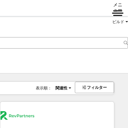
メニ
ュー
ビルド
フィルター
表示順：
関連性