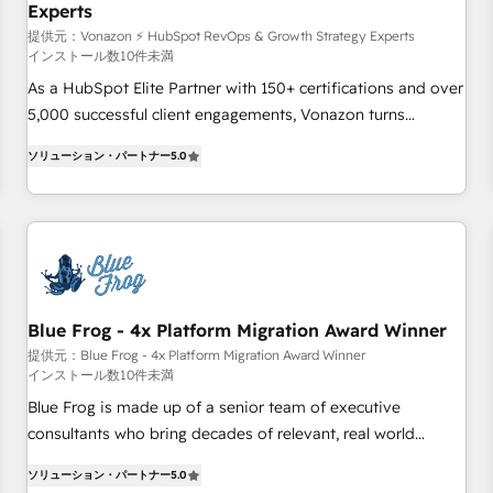
Experts
WooCommerce 💲 Stripe or Paypal 💰 Sage or Netsuite 🤖
Google or Microsoft ✍️ DocuSign or PandaDoc 🌐 Avalara or
提供元：Vonazon ⚡ HubSpot RevOps & Growth Strategy Experts
インストール数10件未満
Quaderno HubSnacks holds the rare Advanced "Custom
As a HubSpot Elite Partner with 150+ certifications and over
Integrations" Accreditation, securely sync data across... 🔄
5,000 successful client engagements, Vonazon turns
any apps, in any direction. Stuck on your old CRM..? Migrate
marketing complexity into measurable, scalable growth.
| seamlessly off your old CRM onto a clean new HubSpot
ソリューション・パートナー
5.0
From onboarding to enterprise-grade campaigns, our in-
portal with Advanced Website and CRM Migrations using
house team builds scalable strategies that drive long-term
our in-house "HubScrub" Tool.
revenue. ⚙️ HubSpot Integration & Optimization • Seamless
CRM, CMS, and automation setup • Complex platform
migrations and data cleanups • Custom APIs and third-party
integrations 📈 End-to-End Revenue Acceleration • Lifecycle
marketing and pipeline growth programs • Sales
Blue Frog - 4x Platform Migration Award Winner
enablement tools and CRM optimization • Retention
提供元：Blue Frog - 4x Platform Migration Award Winner
インストール数10件未満
strategies with customer journey mapping 🏅 Elite-Level
HubSpot Execution • 750+ onboardings and 2,000+
Blue Frog is made up of a senior team of executive
implementations • Deep expertise across marketing, sales,
consultants who bring decades of relevant, real world
and service hubs • Built-in flexibility for startups to global
experience to our client engagements. "Blue Frog is a top,
ソリューション・パートナー
5.0
brands
trusted partner in HubSpot's ecosystem for a reason. Their