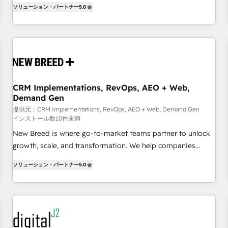
and measurable KPIs. Only then we architect solutions. The
ソリューション・パートナー
5.0
question is never which features to activate, but which
outcomes to deliver. -SYSTEM INTEGRATION- Connectors,
workflows, and data architectures that make HubSpot the
operational hub, integrated with SAP, Microsoft Dynamics,
custom ERPs, and any enterprise platform. Proprietary apps
extend HubSpot beyond standard configurations. -AI-
CRM Implementations, RevOps, AEO + Web,
FIRST- AI across customer-facing operations to accelerate
Demand Gen
decisions, streamline processes, and unlock efficiency at
提供元：CRM Implementations, RevOps, AEO + Web, Demand Gen
scale. From predictive intelligence to conversational AI, we
インストール数10件未満
turn data into action and automation into competitive
New Breed is where go-to-market teams partner to unlock
advantage. ✦ 150+ implementations ✦ 100+ certifications ✦
growth, scale, and transformation. We help companies
7 accreditations
activate HubSpot’s AI-powered customer platform and
ソリューション・パートナー
5.0
operationalize HubSpot’s Loop Marketing framework
through expert-led services, smart agents, and purpose-
built apps, tailored to your business. Together, we unlock
results, fast. ⚙️CRM & RevOps: Align all Hubs to your buyer
journey for clean data, scalability, & reporting. 🎯Demand