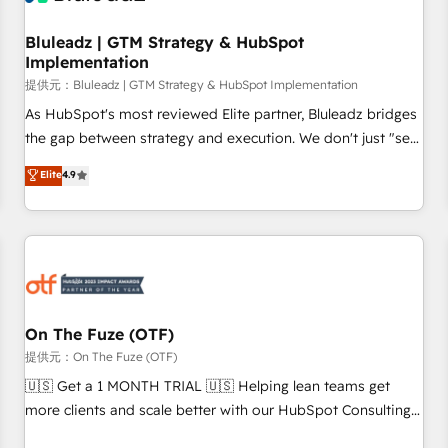
Working with 200+ mid-market B2B businesses has taught
us exactly where things break. Where forecasts fall apart.
Bluleadz | GTM Strategy & HubSpot
Implementation
Where marketing and sales lose alignment. A CRO needs
forecasting leadership can trust. A Head of Marketing needs
提供元：Bluleadz | GTM Strategy & HubSpot Implementation
attribution Sales respects. A RevOps lead needs governance
As HubSpot's most reviewed Elite partner, Bluleadz bridges
from day one. A founder stepping back needs visibility
the gap between strategy and execution. We don't just "set
without the weeds. We're one of the UK's most experienced
up tools" — we install the GTM Operating System (GTM OS)
Elite
4.9
HubSpot teams, but that's the credential, not the point. Our
to align your leadership and engineer a portal that drives
clients trust us to own their revenue engine and the
predictable revenue velocity. 🚀 GTM Strategy & Alignment
outcomes.
Workshops & Sprints: Identify "Valleys of Death" stalling
growth. Fix your ICP, Math, and Story to stop "accelerating a
mess." ⚙️ Elite Engineering & AI Scalable Architecture: Zero-
technical-debt setup across all Hubs, validated by our 7
HubSpot Accreditations. AI-Powered RevOps: Breeze AI,
On The Fuze (OTF)
custom AI agents, and high-integrity migrations for total
提供元：On The Fuze (OTF)
reporting clarity. Security & Compliance: SOC 2 Type I and
🇺🇸 Get a 1 MONTH TRIAL 🇺🇸 Helping lean teams get
HIPAA attested for enterprise-grade data security. 🏆 Why
more clients and scale better with our HubSpot Consulting
Bluleadz? GTM OS Partner | 16+ Years Experience | 1,000+
& 'Done For You' Services. 🚀 Who We Work With 🚀 We