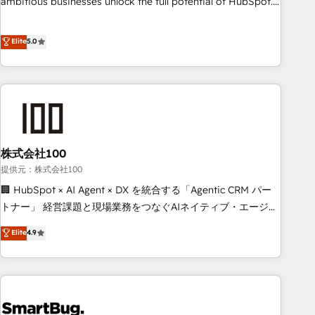
ambitious businesses unlock the full potential of HubSpot.
Too many businesses invest in HubSpot but never see the
ROI they expected due to poor adoption, messy data, and
Elite
5.0
disconnected teams getting in the way. That’s where we
come in. We partner with scaling businesses across the UK
to design, implement, and optimise HubSpot so it actually
drives revenue, not just reports on it. Our services include: -
Choosing the right HubSpot package for your business -
Full CRM, Marketing, and Sales Hub implementations -
株式会社100
Custom integrations - HubSpot Optimisation projects -
HubSpot CMS Websites - RevOps projects & managed
提供元：株式会社100
services - Sales enablement and team training - Revenue
🏢 HubSpot × AI Agent × DX を統合する「Agentic CRM パー
Hub Implementation, CPQ Implementation, Billing &
トナー」 経営課題と現場業務をつなぐAIネイティブ・エージェ
Payments Implementation" Based in Leeds and London, we
ンシーとして、HubSpot Eliteの実装力で顧客フロント業務を
Elite
4.9
partner with businesses across the UK who are ready to
再設計します。 💡 100inc は何をする会社か？ HubSpotを共
turn HubSpot into the growth engine it’s meant to be.
通基盤に、AIエージェントを組み込んだ顧客フロント業務（マ
ーケティング・営業・CS）を組織全体で設計・実装する日本の
AIネイティブ・エージェンシーです。事業部・グループ会社・
部門が分立する組織で、データと業務プロセスのサイロ化を、