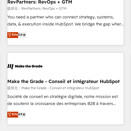
RevPartners: RevOps + GTM
提供元：RevPartners: RevOps + GTM
You need a partner who can connect strategy, systems,
data, & execution inside HubSpot. We bridge the gap where
most agencies fall short by combining GTM strategy with
Elite
5.0
technical execution to solve the right problem with the right
solution. As the only firm in the world to hold Elite Partner
Accreditations with both HubSpot and Clay, our clients gain
a unique advantage in CRM architecture, pipeline
generation, data intelligence, and go-to-market execution.
Why B2B Businesses Choose RP: - Secure: Soc2 compliant
🛡️ - Pricing: Implementations starting at $1,5k 💵 - Speed:
Make the Grade - Conseil et intégrateur HubSpot
Launch in 14 days ⚡ - Global: 250 professionals across five
提供元：Make the Grade - Conseil et intégrateur HubSpot
continents 🌐 - Scale: Fastest tiering Elite HubSpot Partner 🪴
Société de conseil en stratégie digitale, notre mission est
- Sales Hub: More implementations than any other Partner
de soutenir la croissance des entreprises B2B à travers
💻 - Migrations: We convert Salesforce addicts to HubSpot
l’acquisition de nouveaux clients, l'intégration CRM et le
Elite
4.9
evangelists 🧡 Don't hire a marketing agency for an Ops
développement des revenus auprès de vos comptes
problem. Don't hire a technical agency for a growth
existants. En France et à l'international, nous travaillons
problem. Hire a partner built to solve both.