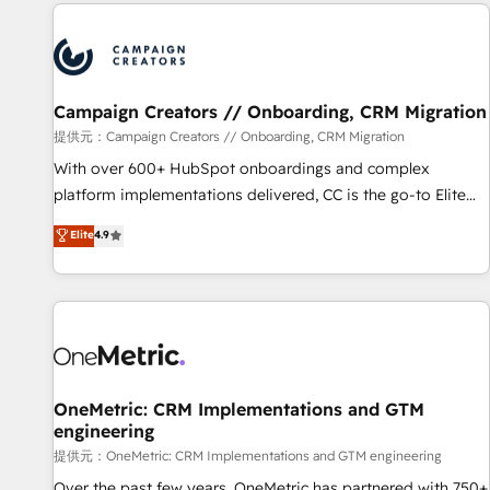
the Year in 2024, consistently ranked among their top 5
reviving a stale portal? We are built for the work.
partners worldwide, and with over 15 years in the
ecosystem, Huble has built a track record that speaks for
itself. One company, one operating model, delivering across
offices and consulting teams in the UK, USA, Canada,
Campaign Creators // Onboarding, CRM Migration
Germany, France, Belgium, Singapore, and South Africa.
提供元：Campaign Creators // Onboarding, CRM Migration
Certified compliant with ISO/IEC 27001:2022 and ISO
With over 600+ HubSpot onboardings and complex
9001:2015 across all seven international offices and 175+
platform implementations delivered, CC is the go-to Elite
employees.
Solutions Partner for businesses ready to migrate,
Elite
4.9
replatform, and scale smarter. We specialize in high-impact
CRM and CMS migrations and onboarding from platforms
like Salesforce, NetSuite, Zoho, Pardot, Marketo, Microsoft
Dynamics, Wix, WordPress and legacy CRMs, turning
fragmented systems into unified, growth-ready HubSpot
architectures that accelerate revenue operations and
performance. - Multi-object CRM migration, cleanup, and
OneMetric: CRM Implementations and GTM
engineering
implementation. - Pre-built and custom integrations across
your full tech stack. - Custom object setup, CMS builds, and
提供元：OneMetric: CRM Implementations and GTM engineering
full-funnel automation. - Dashboards, lifecycle campaigns,
Over the past few years, OneMetric has partnered with 750+