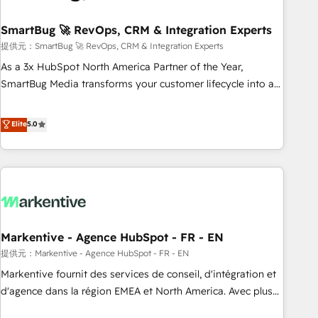
CRMを軸とした全社共通基盤に再構築します。意思決定者・
PMO・現場担当者に並走します。 1️⃣ HubSpot導入・活用支援
SmartBug 🚀 RevOps, CRM & Integration Experts
顧客データの一元化から、GTMの見える化・自動化まで。全
提供元：SmartBug 🚀 RevOps, CRM & Integration Experts
Hub統合運用、データ品質設計、グループ横断のCRM統合に対
As a 3x HubSpot North America Partner of the Year,
応します。 2️⃣ AIエージェント組織構築 営業・マーケティング
SmartBug Media transforms your customer lifecycle into a
業務の一部をAIが自律実行する組織への移行を設計・実装。
revenue engine. Our unified ecosystem includes specialized
Breeze・Claude等をHubSpotと連携させ、役割定義・運用ル
divisions Globalia (AI & Software) and Point Success Media
Elite
5.0
ール・成果指標まで含めて設計します。 3️⃣ 全社DX × AI推進の
(Paid Media), making this the official home for all three
PMO伴走支援 複数部門をまたぐDX×AI変革を、構想から実装・
brands. 🔄 Implementation & Integration - Seamless
定着までPMOとして主導。「設定の代行ではなく、設計の責
migrations and system integrations powered by Globalia’s
任」を引き受け、部門横断の統合・浸透・変革管理を実行しま
technical development team. - 19 HubSpot-certified trainers
す。 ▸ CMS戦略設計・構築：リード獲得・CVR・SEOを前提に
to drive platform adoption. 📈 Revenue Generation - Full-
した情報設計・導線設計・テンプレート設計をContent Hubで
funnel marketing and high-performance advertising via
一体提供。 ▸ 既存CRM・MAからの移行支援：Salesforce・
Markentive - Agence HubSpot - FR - EN
Point Success Media. - Expert deployment of Breeze AI and
Marketo・Pardot等からの移行、カスタム設計、履歴データ移
custom agents to automate growth. 🏆 Elite Excellence - 8
提供元：Markentive - Agence HubSpot - FR - EN
行と活用設計まで。 ▸ AEO対応：ChatGPT・Perplexity等のAI
platform accreditations and deep HIPAA-compliance
Markentive fournit des services de conseil, d'intégration et
検索からの流入・引用を前提にコンテンツとサイト構造を最適
expertise. - A team of 250+ experts dedicated to your
d'agence dans la région EMEA et North America. Avec plus
化。 🏆 なぜ100incを選ぶのか？ ✓ HubSpot Eliteパートナー
resilient growth.
de 115 experts en marketing automation, Growth, Revops,
認定 ✓ HubSpotアワード受賞・HUGリーダー ✓