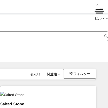
メニ
ュー
ビルド
フィルター
表示順：
関連性
Salted Stone