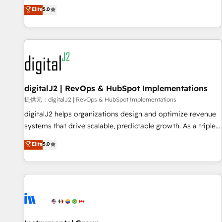
advantage. ✦ 150+ implementations ✦ 100+ certifications ✦
activate HubSpot’s AI-powered customer platform and
Elite
5.0
7 accreditations
operationalize HubSpot’s Loop Marketing framework
through expert-led services, smart agents, and purpose-
built apps, tailored to your business. Together, we unlock
results, fast. ⚙️CRM & RevOps: Align all Hubs to your buyer
journey for clean data, scalability, & reporting. 🎯Demand
Gen & ABM: Drive pipeline with inbound, ABM, AEO, SEO, &
paid media. 👩‍💻Web Design: Build high-performing
digitalJ2 | RevOps & HubSpot Implementations
websites with UX, messaging, & conversion strategy that
提供元：digitalJ2 | RevOps & HubSpot Implementations
drive results. 🤖AI Strategy: Activate Breeze Agents,
digitalJ2 helps organizations design and optimize revenue
configure HubSpot AI, & maximize AEO with tailored AI
systems that drive scalable, predictable growth. As a triple-
services. 🧩Integrations: Extend HubSpot with custom
accredited HubSpot Solutions Partner, we specialize in both
Elite
5.0
integrations, hosting, & maintenance.
strategic RevOps planning and hands-on technical
execution - building the operational foundation companies
need to thrive. Industries we specialize in: - Manufacturing -
Healthcare - Financial Services - Managed IT (MSP) -
Franchises - Professional Services - And more! How we
help: ✔️ Full HubSpot implementations and portal
optimization ✔️ Data migrations, CRM architecture, and