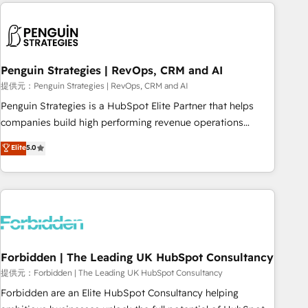
Notion, Soundcloud, American Nurses Association,
moving!
Randstad, Uber Freight, and HubSpot itself. We have the
largest technical consulting team of any HubSpot partner
and expertise across operational strategy, business-first
process building, system integration, custom development,
Penguin Strategies | RevOps, CRM and AI
and extensibility. When you work with Aptitude 8, you get a
提供元：Penguin Strategies | RevOps, CRM and AI
team – not an individual – with embedded consulting,
Penguin Strategies is a HubSpot Elite Partner that helps
strategy, development, and project management. We have
companies build high performing revenue operations
100% US-based, FTE team members. We offer project-
across complex sales cycles, multi system environments
Elite
5.0
based and managed services engagements that include
and global SaaS or manufacturing teams. Trusted by leading
new HubSpot implementations, migrations from other
enterprises and fast growing scale ups including Sony,
platforms, systems integration, extensibility, custom
Rapyd, Fiverr, XM Cyber, Bridgepointe Technologies, EMA
development, and ongoing RevOps support.
Design Automation and Uptive. 📊 RevOps & data
architecture 🔗 CRM migrations & End to end integrations 🤖
AI workflows & enrichment 📘 Team enablement &
company-wide adoption We create HubSpot environments
Forbidden | The Leading UK HubSpot Consultancy
that teams use with confidence and that leadership can rely
提供元：Forbidden | The Leading UK HubSpot Consultancy
on for scalable revenue insights.
Forbidden are an Elite HubSpot Consultancy helping