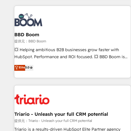
Integrations Slash months from your API Integration
project... ⬅️ Click "Contact Business" ⬅️ to access 150+
Kickstart Integration templates that put HubSpot in the
center of your tech stack, syncing... 🛍️ Shopify or
BBD Boom
WooCommerce 💲 Stripe or Paypal 💰 Sage or Netsuite 🤖
Google or Microsoft ✍️ DocuSign or PandaDoc 🌐 Avalara or
提供元：BBD Boom
Quaderno HubSnacks holds the rare Advanced "Custom
💥 Helping ambitious B2B businesses grow faster with
Integrations" Accreditation, securely sync data across... 🔄
HubSpot. Performance and ROI focused. 💥 BBD Boom is
any apps, in any direction. Stuck on your old CRM..? Migrate
the HubSpot partner that can help you to HubSpot Better.
Elite
5.0
| seamlessly off your old CRM onto a clean new HubSpot
We work with your teams to solve all your HubSpot
portal with Advanced Website and CRM Migrations using
challenges and improve user adoption, sales process and
our in-house "HubScrub" Tool.
marketing results. Services 📚 Onboarding your team to
HubSpot for the first time 🔧 Designing and optimising your
HubSpot set-up for better results 🌐 Website design and
build using HubSpot 🔌 Integrating HubSpot with other
systems 🎓 Training your teams to be HubSpot pros 📊
Triario - Unleash your full CRM potential
Lead generation services using HubSpot Why us? - SIX
提供元：Triario - Unleash your full CRM potential
HubSpot Accreditations - awarded by HubSpot after a
Triario is a results-driven HubSpot Elite Partner agency