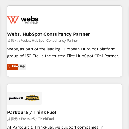
2013 HubSpot Marketplace Provider of the Year 🏆2011
From day one, our team takes the time to deeply
Became a HubSpot Partner 📆Founded in 1997
understand your unique needs, crafting custom strategies
that deliver impactful results. Our mission is to empower
you to unlock HubSpot’s full potential—faster. Through
Webs, HubSpot Consultancy Partner
expert training, unmatched responsiveness, and ongoing
support, we equip your team to adopt new systems with
提供元：Webs, HubSpot Consultancy Partner
confidence and achieve a unified, data-driven approach to
Webs, as part of the leading European HubSpot platform
customer engagement.
group of 150 Fte, is the trusted Elite HubSpot CRM Partner
offering you a roadmap on maximizing EBITDA and
Elite
4.8
achieving Commercial Excellence. With our targeted
processes, we strengthen your digital transformation and
minimize costs. As HubSpot's Advanced Accredited CRM
Implementation partner, we provide expertise to drive your
business forward. Since 2015 we are fully dedicated to
HubSpot and with an experienced team (50+), we work
with reputable companies in B2B sectors such as
Parkour3 / ThinkFuel
manufacturing, SaaS and business services. We prepare a
提供元：Parkour3 / ThinkFuel
customized business case that demonstrates the value and
At Parkour3 & ThinkFuel, we support companies in