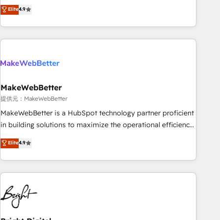
CRM et webdesign. Markentive is both a consulting firm, a
Elite
4.9
ISO27001:2022 / ISO9001:2015 取得 ✓ 400社以上の導入実績
digital agency and an integrator. With over 115 experts in
✓ HubSpot大百科 出版 CRM・AI活用に関するご相談、現状整
marketing automation, growth, revops, CRM and webdesign
理の壁打ちなど、構想段階からお気軽にお問い合わせくださ
(We focus on EMEA - USA customers).
い。
MakeWebBetter
提供元：MakeWebBetter
MakeWebBetter is a HubSpot technology partner proficient
in building solutions to maximize the operational efficiency
of HubSpot. The fastest-growing tech-enabler & facilitator,
Elite
4.9
MakeWebBetter, hands you the blend of HubSpot expertise
& eminent solutions & integrations. Trust us to streamline
your HubSpot experience. 🚀HubSpot Elite Partners with
10+ years of HubSpot experience 🤝HubSpot Premier
Integration partner 🤝Google Premier Partner 2023 🌟5
HubSpot Accreditations 🌟Won HubSpot Theme Challenge
2021 🌟INBOUND’19 HubSpot Rising Star Why us?