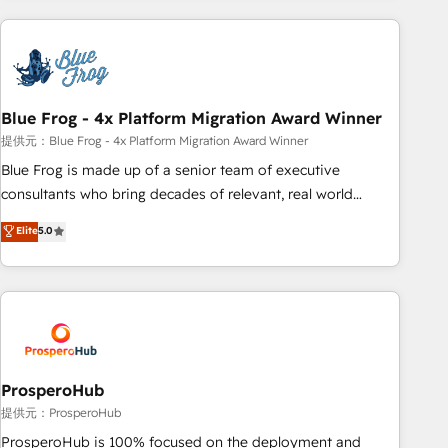
revenue. ⚙️ HubSpot Integration & Optimization • Seamless
CRM, CMS, and automation setup • Complex platform
migrations and data cleanups • Custom APIs and third-party
integrations 📈 End-to-End Revenue Acceleration • Lifecycle
marketing and pipeline growth programs • Sales
Blue Frog - 4x Platform Migration Award Winner
enablement tools and CRM optimization • Retention
提供元：Blue Frog - 4x Platform Migration Award Winner
strategies with customer journey mapping 🏅 Elite-Level
Blue Frog is made up of a senior team of executive
HubSpot Execution • 750+ onboardings and 2,000+
consultants who bring decades of relevant, real world
implementations • Deep expertise across marketing, sales,
experience to our client engagements. "Blue Frog is a top,
Elite
5.0
and service hubs • Built-in flexibility for startups to global
trusted partner in HubSpot's ecosystem for a reason. Their
brands
team brings over a decade of experience to the table, along
with deep knowledge of the HubSpot platform and
strategies for driving growth. They are committed to
helping our customers grow and finding solutions that fit
their unique business needs. We are thrilled to have Blue
Frog in the HubSpot ecosystem leading the way for
ProsperoHub
customers!" - Yamini Rangan, CEO of HubSpot “Our
提供元：ProsperoHub
experience with the team at Blue Frog has been nothing
ProsperoHub is 100% focused on the deployment and