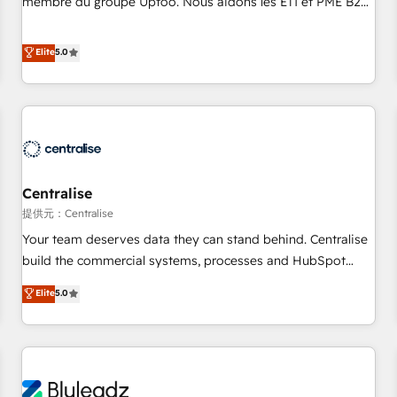
membre du groupe Uptoo. Nous aidons les ETI et PME B2B
fondations : des données unifiées, des processus alignés.
à unifier Marketing, Ventes et Service sur HubSpot grâce à
Ensuite l'augmentation : l'IA là où elle crée de la valeur. Et
la Revenue Architecture : alignement des équipes, pipeline
Elite
5.0
surtout : l'humain qui reste au centre. Parce que la vraie
prévisible, croissance mesurable. 🔌 Intégrations complexes
performance vient de l'intérieur. Act Inside. Stand Out.
: ERP (Divalto, Sage X3, Cegid, Pennylane, Dynamics..), VOIP
(Aircall, Ringover, Modjo), Shopify, Oneflow. 💻
Développements custom : CRM UI Extensions (React),
Serverless Node.js, Custom Objects, thèmes HubL, agents
IA & Breeze AI. 🎯 Secteurs : Industrie, Distribution B2B,
Centralise
SaaS, Services B2B, Immobilier, Viticulture, Finance. 🚀 Nos
livrables : migration sécurisée, implémentation Marketing +
提供元：Centralise
Sales + Service Hub, synchronisation ERP ↔ HubSpot
Your team deserves data they can stand behind. Centralise
temps réel, formation équipes. 🏆 +350 projets livrés.
build the commercial systems, processes and HubSpot
Accrédités HubSpot CRM Implementation, Data Migration &
foundations that turn your CRM from a liability, into the
Elite
5.0
Custom Integration. 📩 Parlons de votre projet →
source of truth that your entire organisation can confidently
digitaweb.com
stand behind. We are an Elite Partner built on one belief:
technology is only as good as the revenue system around it.
Our strategists, RevOps specialists and technical
consultants care as much about outcomes as our clients do.