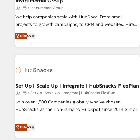
Instrumental Group
reporting foundations ✔️ Custom integrations and workflow
提供元：Instrumental Group
automation ✔️ User adoption programs, training, and
We help companies scale with HubSpot. From small
enablement Through project-based engagements and
projects to growth campaigns, to CRM and websites. Hire
ongoing RevOps partnerships, we guide organizations
an agency that's experienced in every inch of HubSpot and
Elite
4.9
through the revenue maturity model - delivering the right
willing to work hand-in-hand with your team to simplify the
improvements at the right time so operations evolve
complex and build a better experience for your team and
strategically and sustainably as the business grows.
customers.
Set Up | Scale Up | Integrate | HubSnacks FlexPlan
提供元：Set Up | Scale Up | Integrate | HubSnacks FlexPlan
Join over 1,500 Companies globally who've chosen
HubSnacks as their on-ramp to HubSpot since 2014 Simple
pay-as-you-go plans that accelerate value... 1️⃣ Set Up |
Onboarding New or Check-fixing existing HubSpot portals
Elite
4.9
2️⃣ Scale Up | 100% HubSpot Task Execution... Global 24/7 ...
All Experts 3️⃣ Integrate | your entire Tech Stack with Custom