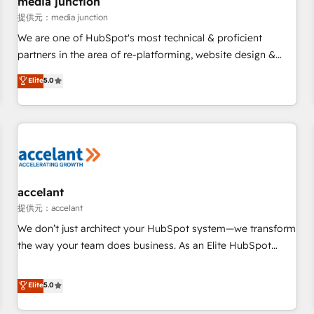
media junction
measurable impact.
提供元：media junction
We are one of HubSpot's most technical & proficient
partners in the area of re-platforming, website design &
development. We specialize in multi-hub implementations
Elite
5.0
for mid-market & enterprise companies. We are woman-
owned, powered by coffee, and we ❤️ dogs. We produce
award-winning work for our clients. 🏆2023 Technical
Expertise Impact Award 🏆2022 Technical Expertise Impact
Award 🏆2022 Platform Migration Excellence Impact Award
🏆2020 Elite Solutions Partner 🏆2019 Integrations HubSpot
Impact Award 🏆2019 Marketing Enablement HubSpot
accelant
Impact Award 🏆2018 Website Design HubSpot Impact
提供元：accelant
Award 🏆2017 Website Design HubSpot Impact Award 🏆
We don’t just architect your HubSpot system—we transform
2016 Growth-Driven Design Agency of the Year 🏆2016
the way your team does business. As an Elite HubSpot
Sales Enablement HubSpot Impact Award 🏆2015 Growth-
Solutions Partner, we specialize in creating tailored, end-to-
Driven Design Agency of the Year 🏆2015 Became the 5th
end CRM solutions that accelerate growth, improve
Elite
5.0
Agency to reach Diamond 🏆2014 HubSpot COS
operational efficiency, and ensure faster time to value on
Performance Award 🏆2014 HubSpot COS Design Award 🏆
HubSpot. What sets us apart? Our people-centric approach.