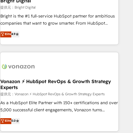
Bright Digital
Harnessing the full potential of the powerful HubSpot CRM.
提供元：Bright Digital
✔️A team of HubSpot experts backed by over 10+ years of
Bright is the #1 full-service HubSpot partner for ambitious
HubSpot experience ✔️Flexible pricing models — Hourly-fee
companies that want to grow smarter. From HubSpot
(assigned one Dedicated HubSpot Admin); Monthly-fee
onboarding, to training, from developing a new website to
Elite
4.9
(HubSpot Admin + Project Manager); and Fixed Project Cost
lead generation and digital marketing; we do it all (and with
(as per requirement). ✔️Helped over 25,000+ customers so
great results)! In short, our services include: - HubSpot
far with our HubSpot solutions. ✔️Bespoke apps & on-
consultancy: onboarding, training, data migration - HubSpot
demand bundle services. Connect with us today!
development: websites, custom modules, integrations -
Marketing & sales solutions: digital marketing, advertising,
campaigns, content and design We connect people, data
and technology to improve customer experiences. With our
Vonazon ⚡ HubSpot RevOps & Growth Strategy
Experts
bright people, exciting ideas and can-do mentality, we
ensure revenue growth on a daily basis. So tell us your
提供元：Vonazon ⚡ HubSpot RevOps & Growth Strategy Experts
challenge; our passionate and growth driven team of 100+
As a HubSpot Elite Partner with 150+ certifications and over
experts is ready for you! Driving digital growth |
5,000 successful client engagements, Vonazon turns
www.brightdigital.com
marketing complexity into measurable, scalable growth.
Elite
5.0
From onboarding to enterprise-grade campaigns, our in-
house team builds scalable strategies that drive long-term