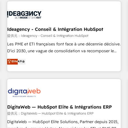
avec des ETI ambitieuses, des grands groupes voulant aller
au-delà d’une simple transformation digitale et des startups
florissantes. Nos 3 grandes expertises sont : ➤ L’intégration
de CRM et de méthodologie RevOps pour aligner les
équipes marketing, commerciales et support client (data
Ideagency - Conseil & Intégration HubSpot
migration, synchronisation API, audit et maintenance) ➤ La
提供元：Ideagency - Conseil & Intégration HubSpot
création de sites internet de conversion qui transforment
Les PME et ETI françaises font face à une décennie décisive.
les visiteurs en opportunités d'affaires ➤ La mise en place
D'ici 2030, une vague de consolidation va recomposer le
de stratégies d'acquisition marketing (SEO, SEA, inbound,
marché. Seules survivront les entreprises qui auront réussi
Elite
4.9
automatisation marketing, ABM, IA, emailing) Informations
leur transformation. Le problème ? 58% des dirigeants
clés : - 10 ans d'expérience - 100+ intégrations CRM
savent que l'IA est vitale pour leur survie. Mais 57% n'ont
HubSpot réussies - 40 experts conseil - 150 certifications
aucune stratégie. Et 43% ne maîtrisent même pas leurs
HubSpot cumulées
données. C'est le paradoxe français : conscience totale,
action nulle. La solution s'appelle l'Entreprise Augmentée. Ce
n'est pas une entreprise qui utilise l'IA. C'est une
organisation qui a réussi la symbiose entre l'expertise
DigitaWeb — HubSpot Elite & Intégrations ERP
humaine et l'intelligence artificielle. Pas pour remplacer
提供元：DigitaWeb — HubSpot Elite & Intégrations ERP
l'humain, mais pour l'augmenter. Chez Ideagency, nous
DigitaWeb — HubSpot Elite Solutions, Partner depuis 2015,
accompagnons cette transformation. D'abord les