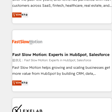
and lead nurturing sequences. - Cross-hub setup across
customers across SaaS, fintech, healthcare, real estate, and
Marketing, Sales, Operations, and Service Hubs. - Ongoing
other industries. With 150+ HubSpot-certified experts, we
Elite
4.9
optimization, managed support, and scalable retainers.
deliver scalable solutions to complex GTM and RevOps
Let’s make HubSpot your most powerful growth engine.
challenges. Our Expertise 🔹 Onboarding & Implementation:
Built to convert, scale, and drive results.
Accredited HubSpot Partner, ensuring smooth setup
tailored to your GTM motion. 🔹 Migrations: Accredited
HubSpot Partner, ensuring migration from other CRMs to
HubSpot without data loss or downtime. 🔹 RevOps
Strategy: Align teams, processes, and data to drive revenue
Fast Slow Motion: Experts in HubSpot, Salesforce
efficiency. 🔹 Integrations: Connect HubSpot with your tech
提供元：Fast Slow Motion: Experts in HubSpot, Salesforce
stack for better adoption. 🔹 Custom Solutions: Build
Fast Slow Motion helps growing and scaling businesses get
tailored apps, workflows, and configurations. We are SOC 2
more value from HubSpot by building CRM, data,
Type II and ISO 27001 certified, reinforcing our commitment
automation, and AI foundations that work in the real world.
Elite
4.9
to data security and compliance. At OneMetric, we help
The only HubSpot Elite Solutions Partner and Salesforce
revenue teams focus on the OneMetric that matters most:
Summit Partner, we help companies design connected
revenue.
revenue systems across HubSpot, Salesforce, Claude, and
the tools that support their business. Our work goes
beyond implementation. We help clients clean up