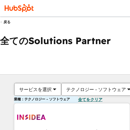
戻る
全てのSolutions Partner
サービスを選択
テクノロジー - ソフトウェア
業種：テクノロジー - ソフトウェア
全てをクリア