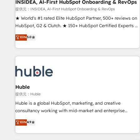
INSIDEA, AI-First HubSpot Onboarding & RevOps
提供元：INSIDEA, AI-First HubSpot Onboarding & RevOps
★ World's #1 rated Elite HubSpot Partner, 500+ reviews on
HubSpot, G2 & Clutch. ★ 150+ HubSpot Certified Experts &
Trainers across the team ★ 1,500+ implementations across
Elite
5.0
five continents ★ AI-First, RevOps-led, Onboarding
obsessed ★ Company of the Year 2024/25 INSIDEA helps
growing companies turn HubSpot into a revenue engine.
We onboard your team, migrate your data, and build AI-
powered workflows that drive adoption from week one, in
your time zone. What we do ➤ Onboarding: Live in weeks,
with workflows built around your business, not a template.
Huble
➤ Migration: Move from any legacy CRM. Zero downtime,
提供元：Huble
full data integrity. ➤ Implementation: Configure HubSpot to
Huble is a global HubSpot, marketing, and creative
run your revenue process. Sales, marketing, and service
consultancy working with mid-market and enterprise
wired together. ➤ AI and Integrations: Layer Breeze AI,
businesses. We go beyond implementation, shaping the
Elite
4.9
custom agents, and APIs to remove manual work. ➤
strategy, processes, and teams that turn HubSpot into a
Ongoing Management: Monthly tune-ups, feature rollouts,
genuine growth engine. Named HubSpot's Global Partner of
adoption coaching. Buying HubSpot, switching to it, or