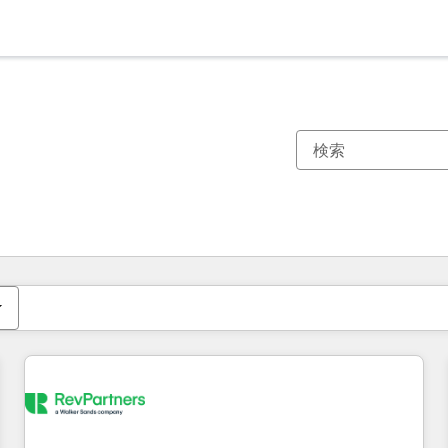
現在の場所
ページ
ページ
ページ
ページ
ページ
ページ
ページ
ページ
ページ
ページ
ページ