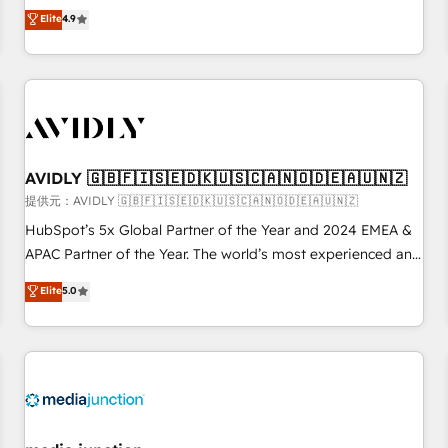
Five-Star Reviews
help lean, growing companies: - Win more business -
Elite
4.9
Reduce no-shows - Improve lead & deal conversion rates -
Scale with less headcount ...by using HubSpot's full
capabilities. 🤓 What do you get? 🤓 Our client's are too
busy to learn the ins-and-outs of HubSpot. We give you a
Personal Consultant + Tech Team to handle the heavy lifting
of mapping out AND building your ideal system. + Get best
AVIDLY 🇬🇧🇫🇮🇸🇪🇩🇰🇺🇸🇨🇦🇳🇴🇩🇪🇦🇺🇳🇿
practices and 'don't know what you don't know'
recommendations to maximize conversions! OTF is an Elite
提供元：AVIDLY 🇬🇧🇫🇮🇸🇪🇩🇰🇺🇸🇨🇦🇳🇴🇩🇪🇦🇺🇳🇿
Partner (top 1% of 6,500+ Partners) and was named 2023
HubSpot’s 5x Global Partner of the Year and 2024 EMEA &
HubSpot Partner of the Year 💥 Trusted by 2,500+
APAC Partner of the Year. The world’s most experienced and
companies to help them scale and close more business, by
fully accredited HubSpot Solutions Partner. 🚀 With 2,750+
Elite
5.0
using HubSpot (the right way). ⭐️ Here's more info:
HubSpot projects delivered and 370+ specialists across
www.onthefuze.com/hubspot-admin Contact us to learn
EMEA, APAC and NAM, we de-risk complex CRM
more!
programmes and accelerate ROI across every HubSpot
Hub. 🧭 From multi-region migrations to AI-powered
automation, we turn complexity into clarity, human at global
scale. 🏆 HubSpot’s CEO called us “the partner of the
future.” Others agree it is proof of trust built through