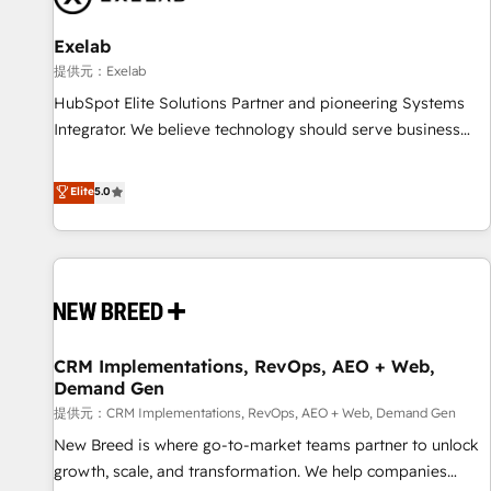
complexity, adoption, data, reporting, and operationalize AI
through practical, governed Claude services that turn AI into
Exelab
useful business workflows. We support HubSpot
提供元：Exelab
implementation, onboarding, optimization, advanced
HubSpot Elite Solutions Partner and pioneering Systems
configuration, CRM architecture, RevOps process design,
Integrator. We believe technology should serve business
Salesforce migrations and integrations, automation,
strategy, not the other way around. Every engagement
reporting, governance, Claude AI strategy, and custom
begins with clear objectives, customer journey mapping,
Elite
5.0
integrations. We work best with mid-market and enterprise
and measurable KPIs. Only then we architect solutions. The
organizations that have outgrown basic CRM setup and
question is never which features to activate, but which
need a long-term partner with strategic guidance and deep
outcomes to deliver. -SYSTEM INTEGRATION- Connectors,
technical expertise.
workflows, and data architectures that make HubSpot the
operational hub, integrated with SAP, Microsoft Dynamics,
custom ERPs, and any enterprise platform. Proprietary apps
CRM Implementations, RevOps, AEO + Web,
extend HubSpot beyond standard configurations. -AI-
Demand Gen
FIRST- AI across customer-facing operations to accelerate
提供元：CRM Implementations, RevOps, AEO + Web, Demand Gen
decisions, streamline processes, and unlock efficiency at
scale. From predictive intelligence to conversational AI, we
New Breed is where go-to-market teams partner to unlock
turn data into action and automation into competitive
growth, scale, and transformation. We help companies