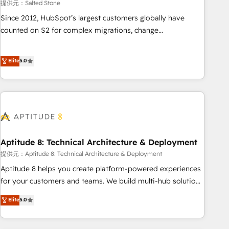
提供元：Salted Stone
Since 2012, HubSpot’s largest customers globally have
counted on S2 for complex migrations, change
management, systems integration, and creative solutions
that deliver measurable impact and transform brand
Elite
5.0
experiences As one of the few full-service creative agencies
in the HubSpot ecosystem, we blend strategy, technology,
& award-winning design to build scalable, globally
regionalized HubSpot websites, integrated marketing
campaigns, & RevOps frameworks that fuel long-term
success We connect the entire customer lifecycle through
seamless integrations, ensure long-term adoption with
Aptitude 8: Technical Architecture & Deployment
change-management programs, and align marketing, sales,
提供元：Aptitude 8: Technical Architecture & Deployment
and service to drive sustainable growth With 6 key
Aptitude 8 helps you create platform-powered experiences
HubSpot accreditations and experience across hundreds of
for your customers and teams. We build multi-hub solutions
organizations in dozens of industries, there’s a good chance
and orchestrate operations across your entire tech stack.
Elite
5.0
one of our globally integrated teams has worked with
Aptitude 8 is trusted by top brands such as Lenovo,
clients just like you Let’s explore whether S2 is the partner
Bluetooth, International Sports Sciences Association, SXSW,
you’ve been looking for...and get your next big initiative