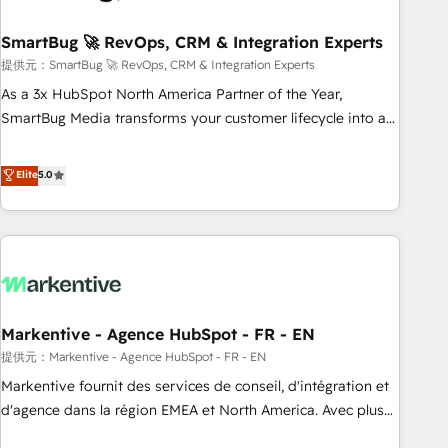
CRMを軸とした全社共通基盤に再構築します。意思決定者・
PMO・現場担当者に並走します。 1️⃣ HubSpot導入・活用支援
SmartBug 🚀 RevOps, CRM & Integration Experts
顧客データの一元化から、GTMの見える化・自動化まで。全
提供元：SmartBug 🚀 RevOps, CRM & Integration Experts
Hub統合運用、データ品質設計、グループ横断のCRM統合に対
As a 3x HubSpot North America Partner of the Year,
応します。 2️⃣ AIエージェント組織構築 営業・マーケティング
SmartBug Media transforms your customer lifecycle into a
業務の一部をAIが自律実行する組織への移行を設計・実装。
revenue engine. Our unified ecosystem includes specialized
Breeze・Claude等をHubSpotと連携させ、役割定義・運用ル
divisions Globalia (AI & Software) and Point Success Media
Elite
5.0
ール・成果指標まで含めて設計します。 3️⃣ 全社DX × AI推進の
(Paid Media), making this the official home for all three
PMO伴走支援 複数部門をまたぐDX×AI変革を、構想から実装・
brands. 🔄 Implementation & Integration - Seamless
定着までPMOとして主導。「設定の代行ではなく、設計の責
migrations and system integrations powered by Globalia’s
任」を引き受け、部門横断の統合・浸透・変革管理を実行しま
technical development team. - 19 HubSpot-certified trainers
す。 ▸ CMS戦略設計・構築：リード獲得・CVR・SEOを前提に
to drive platform adoption. 📈 Revenue Generation - Full-
した情報設計・導線設計・テンプレート設計をContent Hubで
funnel marketing and high-performance advertising via
一体提供。 ▸ 既存CRM・MAからの移行支援：Salesforce・
Markentive - Agence HubSpot - FR - EN
Point Success Media. - Expert deployment of Breeze AI and
Marketo・Pardot等からの移行、カスタム設計、履歴データ移
custom agents to automate growth. 🏆 Elite Excellence - 8
提供元：Markentive - Agence HubSpot - FR - EN
行と活用設計まで。 ▸ AEO対応：ChatGPT・Perplexity等のAI
platform accreditations and deep HIPAA-compliance
Markentive fournit des services de conseil, d'intégration et
検索からの流入・引用を前提にコンテンツとサイト構造を最適
expertise. - A team of 250+ experts dedicated to your
d'agence dans la région EMEA et North America. Avec plus
化。 🏆 なぜ100incを選ぶのか？ ✓ HubSpot Eliteパートナー
resilient growth.
de 115 experts en marketing automation, Growth, Revops,
認定 ✓ HubSpotアワード受賞・HUGリーダー ✓