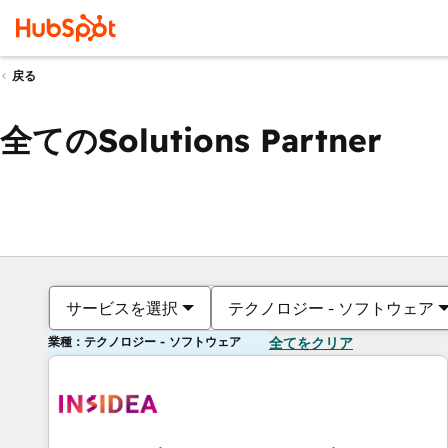
戻る
全てのSolutions Partner
サービスを選択
テクノロジー - ソフトウェア
業種：テクノロジー - ソフトウェア
全てをクリア