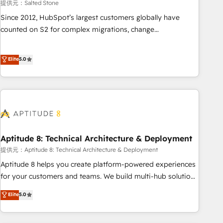
提供元：Salted Stone
Since 2012, HubSpot’s largest customers globally have
counted on S2 for complex migrations, change
management, systems integration, and creative solutions
that deliver measurable impact and transform brand
Elite
5.0
experiences As one of the few full-service creative agencies
in the HubSpot ecosystem, we blend strategy, technology,
& award-winning design to build scalable, globally
regionalized HubSpot websites, integrated marketing
campaigns, & RevOps frameworks that fuel long-term
success We connect the entire customer lifecycle through
seamless integrations, ensure long-term adoption with
Aptitude 8: Technical Architecture & Deployment
change-management programs, and align marketing, sales,
提供元：Aptitude 8: Technical Architecture & Deployment
and service to drive sustainable growth With 6 key
Aptitude 8 helps you create platform-powered experiences
HubSpot accreditations and experience across hundreds of
for your customers and teams. We build multi-hub solutions
organizations in dozens of industries, there’s a good chance
and orchestrate operations across your entire tech stack.
Elite
5.0
one of our globally integrated teams has worked with
Aptitude 8 is trusted by top brands such as Lenovo,
clients just like you Let’s explore whether S2 is the partner
Bluetooth, International Sports Sciences Association, SXSW,
you’ve been looking for...and get your next big initiative