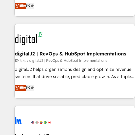
advantage. ✦ 150+ implementations ✦ 100+ certifications ✦
activate HubSpot’s AI-powered customer platform and
Elite
5.0
7 accreditations
operationalize HubSpot’s Loop Marketing framework
through expert-led services, smart agents, and purpose-
built apps, tailored to your business. Together, we unlock
results, fast. ⚙️CRM & RevOps: Align all Hubs to your buyer
journey for clean data, scalability, & reporting. 🎯Demand
Gen & ABM: Drive pipeline with inbound, ABM, AEO, SEO, &
paid media. 👩‍💻Web Design: Build high-performing
digitalJ2 | RevOps & HubSpot Implementations
websites with UX, messaging, & conversion strategy that
提供元：digitalJ2 | RevOps & HubSpot Implementations
drive results. 🤖AI Strategy: Activate Breeze Agents,
digitalJ2 helps organizations design and optimize revenue
configure HubSpot AI, & maximize AEO with tailored AI
systems that drive scalable, predictable growth. As a triple-
services. 🧩Integrations: Extend HubSpot with custom
accredited HubSpot Solutions Partner, we specialize in both
Elite
5.0
integrations, hosting, & maintenance.
strategic RevOps planning and hands-on technical
execution - building the operational foundation companies
need to thrive. Industries we specialize in: - Manufacturing -
Healthcare - Financial Services - Managed IT (MSP) -
Franchises - Professional Services - And more! How we
help: ✔️ Full HubSpot implementations and portal
optimization ✔️ Data migrations, CRM architecture, and