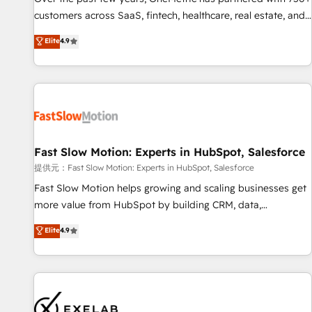
and lead nurturing sequences. - Cross-hub setup across
customers across SaaS, fintech, healthcare, real estate, and
Marketing, Sales, Operations, and Service Hubs. - Ongoing
other industries. With 150+ HubSpot-certified experts, we
Elite
4.9
optimization, managed support, and scalable retainers.
deliver scalable solutions to complex GTM and RevOps
Let’s make HubSpot your most powerful growth engine.
challenges. Our Expertise 🔹 Onboarding & Implementation:
Built to convert, scale, and drive results.
Accredited HubSpot Partner, ensuring smooth setup
tailored to your GTM motion. 🔹 Migrations: Accredited
HubSpot Partner, ensuring migration from other CRMs to
HubSpot without data loss or downtime. 🔹 RevOps
Strategy: Align teams, processes, and data to drive revenue
Fast Slow Motion: Experts in HubSpot, Salesforce
efficiency. 🔹 Integrations: Connect HubSpot with your tech
提供元：Fast Slow Motion: Experts in HubSpot, Salesforce
stack for better adoption. 🔹 Custom Solutions: Build
Fast Slow Motion helps growing and scaling businesses get
tailored apps, workflows, and configurations. We are SOC 2
more value from HubSpot by building CRM, data,
Type II and ISO 27001 certified, reinforcing our commitment
automation, and AI foundations that work in the real world.
Elite
4.9
to data security and compliance. At OneMetric, we help
The only HubSpot Elite Solutions Partner and Salesforce
revenue teams focus on the OneMetric that matters most:
Summit Partner, we help companies design connected
revenue.
revenue systems across HubSpot, Salesforce, Claude, and
the tools that support their business. Our work goes
beyond implementation. We help clients clean up