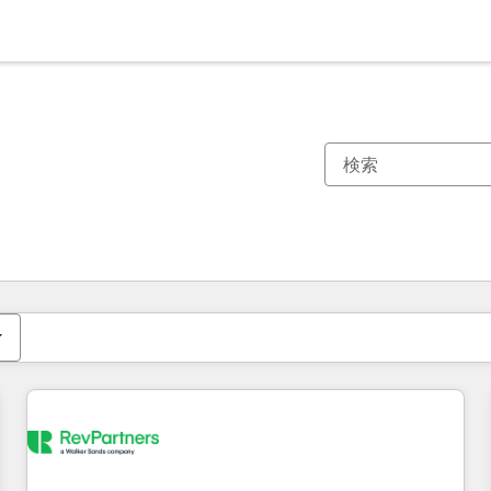
現在の場所
ページ
ページ
ページ
ページ
ページ
ページ
ページ
ページ
ページ
ページ
ページ