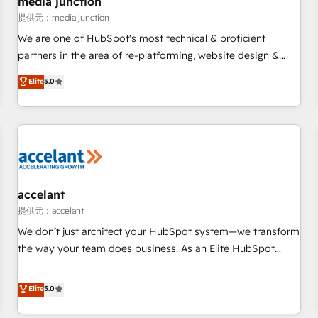
media junction
measurable impact.
提供元：media junction
We are one of HubSpot's most technical & proficient
partners in the area of re-platforming, website design &
development. We specialize in multi-hub implementations
Elite
5.0
for mid-market & enterprise companies. We are woman-
owned, powered by coffee, and we ❤️ dogs. We produce
award-winning work for our clients. 🏆2023 Technical
Expertise Impact Award 🏆2022 Technical Expertise Impact
Award 🏆2022 Platform Migration Excellence Impact Award
🏆2020 Elite Solutions Partner 🏆2019 Integrations HubSpot
Impact Award 🏆2019 Marketing Enablement HubSpot
accelant
Impact Award 🏆2018 Website Design HubSpot Impact
提供元：accelant
Award 🏆2017 Website Design HubSpot Impact Award 🏆
We don’t just architect your HubSpot system—we transform
2016 Growth-Driven Design Agency of the Year 🏆2016
the way your team does business. As an Elite HubSpot
Sales Enablement HubSpot Impact Award 🏆2015 Growth-
Solutions Partner, we specialize in creating tailored, end-to-
Driven Design Agency of the Year 🏆2015 Became the 5th
end CRM solutions that accelerate growth, improve
Elite
5.0
Agency to reach Diamond 🏆2014 HubSpot COS
operational efficiency, and ensure faster time to value on
Performance Award 🏆2014 HubSpot COS Design Award 🏆
HubSpot. What sets us apart? Our people-centric approach.