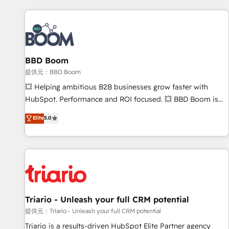
Integrations Slash months from your API Integration
project... ⬅️ Click "Contact Business" ⬅️ to access 150+
Kickstart Integration templates that put HubSpot in the
center of your tech stack, syncing... 🛍️ Shopify or
BBD Boom
WooCommerce 💲 Stripe or Paypal 💰 Sage or Netsuite 🤖
Google or Microsoft ✍️ DocuSign or PandaDoc 🌐 Avalara or
提供元：BBD Boom
Quaderno HubSnacks holds the rare Advanced "Custom
💥 Helping ambitious B2B businesses grow faster with
Integrations" Accreditation, securely sync data across... 🔄
HubSpot. Performance and ROI focused. 💥 BBD Boom is
any apps, in any direction. Stuck on your old CRM..? Migrate
the HubSpot partner that can help you to HubSpot Better.
Elite
5.0
| seamlessly off your old CRM onto a clean new HubSpot
We work with your teams to solve all your HubSpot
portal with Advanced Website and CRM Migrations using
challenges and improve user adoption, sales process and
our in-house "HubScrub" Tool.
marketing results. Services 📚 Onboarding your team to
HubSpot for the first time 🔧 Designing and optimising your
HubSpot set-up for better results 🌐 Website design and
build using HubSpot 🔌 Integrating HubSpot with other
systems 🎓 Training your teams to be HubSpot pros 📊
Triario - Unleash your full CRM potential
Lead generation services using HubSpot Why us? - SIX
提供元：Triario - Unleash your full CRM potential
HubSpot Accreditations - awarded by HubSpot after a
Triario is a results-driven HubSpot Elite Partner agency