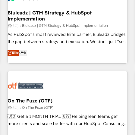
Working with 200+ mid-market B2B businesses has taught
us exactly where things break. Where forecasts fall apart.
Bluleadz | GTM Strategy & HubSpot
Implementation
Where marketing and sales lose alignment. A CRO needs
forecasting leadership can trust. A Head of Marketing needs
提供元：Bluleadz | GTM Strategy & HubSpot Implementation
attribution Sales respects. A RevOps lead needs governance
As HubSpot's most reviewed Elite partner, Bluleadz bridges
from day one. A founder stepping back needs visibility
the gap between strategy and execution. We don't just "set
without the weeds. We're one of the UK's most experienced
up tools" — we install the GTM Operating System (GTM OS)
Elite
4.9
HubSpot teams, but that's the credential, not the point. Our
to align your leadership and engineer a portal that drives
clients trust us to own their revenue engine and the
predictable revenue velocity. 🚀 GTM Strategy & Alignment
outcomes.
Workshops & Sprints: Identify "Valleys of Death" stalling
growth. Fix your ICP, Math, and Story to stop "accelerating a
mess." ⚙️ Elite Engineering & AI Scalable Architecture: Zero-
technical-debt setup across all Hubs, validated by our 7
HubSpot Accreditations. AI-Powered RevOps: Breeze AI,
On The Fuze (OTF)
custom AI agents, and high-integrity migrations for total
提供元：On The Fuze (OTF)
reporting clarity. Security & Compliance: SOC 2 Type I and
🇺🇸 Get a 1 MONTH TRIAL 🇺🇸 Helping lean teams get
HIPAA attested for enterprise-grade data security. 🏆 Why
more clients and scale better with our HubSpot Consulting
Bluleadz? GTM OS Partner | 16+ Years Experience | 1,000+
& 'Done For You' Services. 🚀 Who We Work With 🚀 We