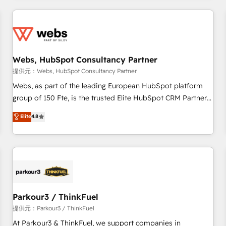
2013 HubSpot Marketplace Provider of the Year 🏆2011
From day one, our team takes the time to deeply
Became a HubSpot Partner 📆Founded in 1997
understand your unique needs, crafting custom strategies
that deliver impactful results. Our mission is to empower
you to unlock HubSpot’s full potential—faster. Through
Webs, HubSpot Consultancy Partner
expert training, unmatched responsiveness, and ongoing
support, we equip your team to adopt new systems with
提供元：Webs, HubSpot Consultancy Partner
confidence and achieve a unified, data-driven approach to
Webs, as part of the leading European HubSpot platform
customer engagement.
group of 150 Fte, is the trusted Elite HubSpot CRM Partner
offering you a roadmap on maximizing EBITDA and
Elite
4.8
achieving Commercial Excellence. With our targeted
processes, we strengthen your digital transformation and
minimize costs. As HubSpot's Advanced Accredited CRM
Implementation partner, we provide expertise to drive your
business forward. Since 2015 we are fully dedicated to
HubSpot and with an experienced team (50+), we work
with reputable companies in B2B sectors such as
Parkour3 / ThinkFuel
manufacturing, SaaS and business services. We prepare a
提供元：Parkour3 / ThinkFuel
customized business case that demonstrates the value and
At Parkour3 & ThinkFuel, we support companies in