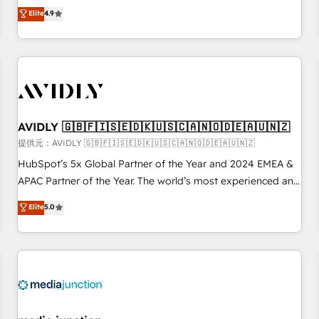
Five-Star Reviews
help lean, growing companies: - Win more business -
Elite
4.9
Reduce no-shows - Improve lead & deal conversion rates -
Scale with less headcount ...by using HubSpot's full
capabilities. 🤓 What do you get? 🤓 Our client's are too
busy to learn the ins-and-outs of HubSpot. We give you a
Personal Consultant + Tech Team to handle the heavy lifting
of mapping out AND building your ideal system. + Get best
AVIDLY 🇬🇧🇫🇮🇸🇪🇩🇰🇺🇸🇨🇦🇳🇴🇩🇪🇦🇺🇳🇿
practices and 'don't know what you don't know'
recommendations to maximize conversions! OTF is an Elite
提供元：AVIDLY 🇬🇧🇫🇮🇸🇪🇩🇰🇺🇸🇨🇦🇳🇴🇩🇪🇦🇺🇳🇿
Partner (top 1% of 6,500+ Partners) and was named 2023
HubSpot’s 5x Global Partner of the Year and 2024 EMEA &
HubSpot Partner of the Year 💥 Trusted by 2,500+
APAC Partner of the Year. The world’s most experienced and
companies to help them scale and close more business, by
fully accredited HubSpot Solutions Partner. 🚀 With 2,750+
Elite
5.0
using HubSpot (the right way). ⭐️ Here's more info:
HubSpot projects delivered and 370+ specialists across
www.onthefuze.com/hubspot-admin Contact us to learn
EMEA, APAC and NAM, we de-risk complex CRM
more!
programmes and accelerate ROI across every HubSpot
Hub. 🧭 From multi-region migrations to AI-powered
automation, we turn complexity into clarity, human at global
scale. 🏆 HubSpot’s CEO called us “the partner of the
future.” Others agree it is proof of trust built through