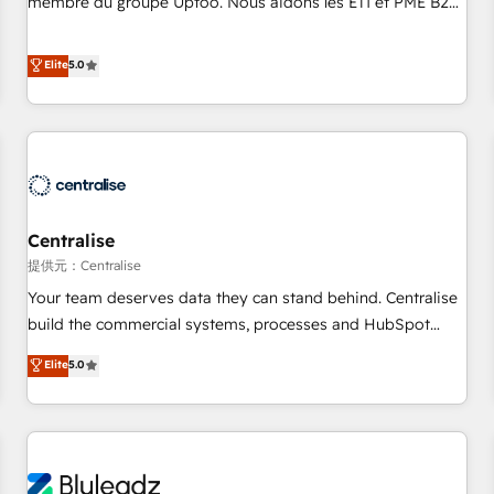
membre du groupe Uptoo. Nous aidons les ETI et PME B2B
fondations : des données unifiées, des processus alignés.
à unifier Marketing, Ventes et Service sur HubSpot grâce à
Ensuite l'augmentation : l'IA là où elle crée de la valeur. Et
la Revenue Architecture : alignement des équipes, pipeline
Elite
5.0
surtout : l'humain qui reste au centre. Parce que la vraie
prévisible, croissance mesurable. 🔌 Intégrations complexes
performance vient de l'intérieur. Act Inside. Stand Out.
: ERP (Divalto, Sage X3, Cegid, Pennylane, Dynamics..), VOIP
(Aircall, Ringover, Modjo), Shopify, Oneflow. 💻
Développements custom : CRM UI Extensions (React),
Serverless Node.js, Custom Objects, thèmes HubL, agents
IA & Breeze AI. 🎯 Secteurs : Industrie, Distribution B2B,
Centralise
SaaS, Services B2B, Immobilier, Viticulture, Finance. 🚀 Nos
livrables : migration sécurisée, implémentation Marketing +
提供元：Centralise
Sales + Service Hub, synchronisation ERP ↔ HubSpot
Your team deserves data they can stand behind. Centralise
temps réel, formation équipes. 🏆 +350 projets livrés.
build the commercial systems, processes and HubSpot
Accrédités HubSpot CRM Implementation, Data Migration &
foundations that turn your CRM from a liability, into the
Elite
5.0
Custom Integration. 📩 Parlons de votre projet →
source of truth that your entire organisation can confidently
digitaweb.com
stand behind. We are an Elite Partner built on one belief:
technology is only as good as the revenue system around it.
Our strategists, RevOps specialists and technical
consultants care as much about outcomes as our clients do.