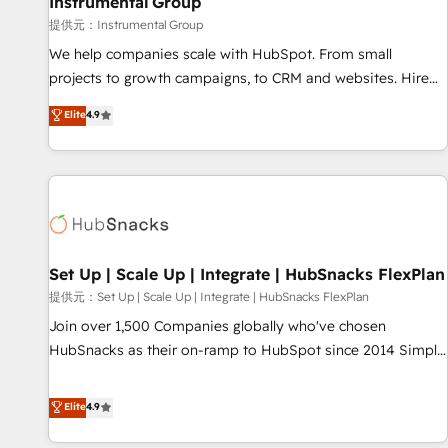
Instrumental Group
reporting foundations ✔️ Custom integrations and workflow
提供元：Instrumental Group
automation ✔️ User adoption programs, training, and
We help companies scale with HubSpot. From small
enablement Through project-based engagements and
projects to growth campaigns, to CRM and websites. Hire
ongoing RevOps partnerships, we guide organizations
an agency that's experienced in every inch of HubSpot and
Elite
4.9
through the revenue maturity model - delivering the right
willing to work hand-in-hand with your team to simplify the
improvements at the right time so operations evolve
complex and build a better experience for your team and
strategically and sustainably as the business grows.
customers.
Set Up | Scale Up | Integrate | HubSnacks FlexPlan
提供元：Set Up | Scale Up | Integrate | HubSnacks FlexPlan
Join over 1,500 Companies globally who've chosen
HubSnacks as their on-ramp to HubSpot since 2014 Simple
pay-as-you-go plans that accelerate value... 1️⃣ Set Up |
Onboarding New or Check-fixing existing HubSpot portals
Elite
4.9
2️⃣ Scale Up | 100% HubSpot Task Execution... Global 24/7 ...
All Experts 3️⃣ Integrate | your entire Tech Stack with Custom