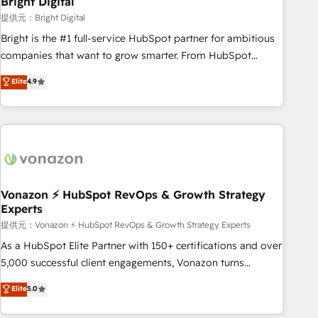
Bright Digital
Harnessing the full potential of the powerful HubSpot CRM.
提供元：Bright Digital
✔️A team of HubSpot experts backed by over 10+ years of
Bright is the #1 full-service HubSpot partner for ambitious
HubSpot experience ✔️Flexible pricing models — Hourly-fee
companies that want to grow smarter. From HubSpot
(assigned one Dedicated HubSpot Admin); Monthly-fee
onboarding, to training, from developing a new website to
Elite
4.9
(HubSpot Admin + Project Manager); and Fixed Project Cost
lead generation and digital marketing; we do it all (and with
(as per requirement). ✔️Helped over 25,000+ customers so
great results)! In short, our services include: - HubSpot
far with our HubSpot solutions. ✔️Bespoke apps & on-
consultancy: onboarding, training, data migration - HubSpot
demand bundle services. Connect with us today!
development: websites, custom modules, integrations -
Marketing & sales solutions: digital marketing, advertising,
campaigns, content and design We connect people, data
and technology to improve customer experiences. With our
Vonazon ⚡ HubSpot RevOps & Growth Strategy
Experts
bright people, exciting ideas and can-do mentality, we
ensure revenue growth on a daily basis. So tell us your
提供元：Vonazon ⚡ HubSpot RevOps & Growth Strategy Experts
challenge; our passionate and growth driven team of 100+
As a HubSpot Elite Partner with 150+ certifications and over
experts is ready for you! Driving digital growth |
5,000 successful client engagements, Vonazon turns
www.brightdigital.com
marketing complexity into measurable, scalable growth.
Elite
5.0
From onboarding to enterprise-grade campaigns, our in-
house team builds scalable strategies that drive long-term