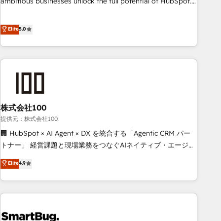
ambitious businesses unlock the full potential of HubSpot.
Too many businesses invest in HubSpot but never see the
ROI they expected due to poor adoption, messy data, and
Elite
5.0
disconnected teams getting in the way. That’s where we
come in. We partner with scaling businesses across the UK
to design, implement, and optimise HubSpot so it actually
drives revenue, not just reports on it. Our services include: -
Choosing the right HubSpot package for your business -
Full CRM, Marketing, and Sales Hub implementations -
株式会社100
Custom integrations - HubSpot Optimisation projects -
HubSpot CMS Websites - RevOps projects & managed
提供元：株式会社100
services - Sales enablement and team training - Revenue
🏢 HubSpot × AI Agent × DX を統合する「Agentic CRM パー
Hub Implementation, CPQ Implementation, Billing &
トナー」 経営課題と現場業務をつなぐAIネイティブ・エージェ
Payments Implementation" Based in Leeds and London, we
ンシーとして、HubSpot Eliteの実装力で顧客フロント業務を
Elite
4.9
partner with businesses across the UK who are ready to
再設計します。 💡 100inc は何をする会社か？ HubSpotを共
turn HubSpot into the growth engine it’s meant to be.
通基盤に、AIエージェントを組み込んだ顧客フロント業務（マ
ーケティング・営業・CS）を組織全体で設計・実装する日本の
AIネイティブ・エージェンシーです。事業部・グループ会社・
部門が分立する組織で、データと業務プロセスのサイロ化を、