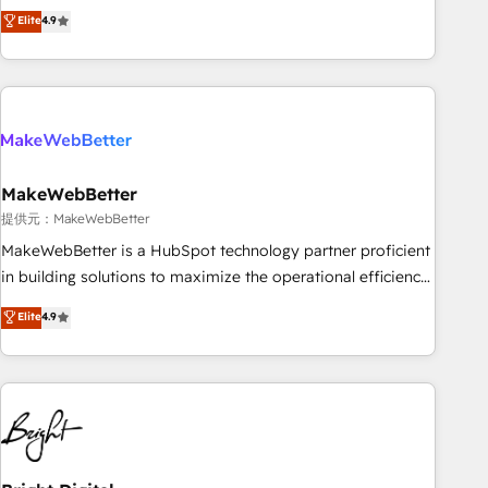
CRM et webdesign. Markentive is both a consulting firm, a
Elite
4.9
ISO27001:2022 / ISO9001:2015 取得 ✓ 400社以上の導入実績
digital agency and an integrator. With over 115 experts in
✓ HubSpot大百科 出版 CRM・AI活用に関するご相談、現状整
marketing automation, growth, revops, CRM and webdesign
理の壁打ちなど、構想段階からお気軽にお問い合わせくださ
(We focus on EMEA - USA customers).
い。
MakeWebBetter
提供元：MakeWebBetter
MakeWebBetter is a HubSpot technology partner proficient
in building solutions to maximize the operational efficiency
of HubSpot. The fastest-growing tech-enabler & facilitator,
Elite
4.9
MakeWebBetter, hands you the blend of HubSpot expertise
& eminent solutions & integrations. Trust us to streamline
your HubSpot experience. 🚀HubSpot Elite Partners with
10+ years of HubSpot experience 🤝HubSpot Premier
Integration partner 🤝Google Premier Partner 2023 🌟5
HubSpot Accreditations 🌟Won HubSpot Theme Challenge
2021 🌟INBOUND’19 HubSpot Rising Star Why us?