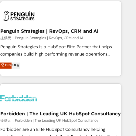
Notion, Soundcloud, American Nurses Association,
moving!
Randstad, Uber Freight, and HubSpot itself. We have the
largest technical consulting team of any HubSpot partner
and expertise across operational strategy, business-first
process building, system integration, custom development,
Penguin Strategies | RevOps, CRM and AI
and extensibility. When you work with Aptitude 8, you get a
提供元：Penguin Strategies | RevOps, CRM and AI
team – not an individual – with embedded consulting,
Penguin Strategies is a HubSpot Elite Partner that helps
strategy, development, and project management. We have
companies build high performing revenue operations
100% US-based, FTE team members. We offer project-
across complex sales cycles, multi system environments
Elite
5.0
based and managed services engagements that include
and global SaaS or manufacturing teams. Trusted by leading
new HubSpot implementations, migrations from other
enterprises and fast growing scale ups including Sony,
platforms, systems integration, extensibility, custom
Rapyd, Fiverr, XM Cyber, Bridgepointe Technologies, EMA
development, and ongoing RevOps support.
Design Automation and Uptive. 📊 RevOps & data
architecture 🔗 CRM migrations & End to end integrations 🤖
AI workflows & enrichment 📘 Team enablement &
company-wide adoption We create HubSpot environments
Forbidden | The Leading UK HubSpot Consultancy
that teams use with confidence and that leadership can rely
提供元：Forbidden | The Leading UK HubSpot Consultancy
on for scalable revenue insights.
Forbidden are an Elite HubSpot Consultancy helping