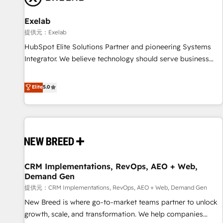
complexity, adoption, data, reporting, and operationalize AI
through practical, governed Claude services that turn AI into
Exelab
useful business workflows. We support HubSpot
提供元：Exelab
implementation, onboarding, optimization, advanced
HubSpot Elite Solutions Partner and pioneering Systems
configuration, CRM architecture, RevOps process design,
Integrator. We believe technology should serve business
Salesforce migrations and integrations, automation,
strategy, not the other way around. Every engagement
reporting, governance, Claude AI strategy, and custom
begins with clear objectives, customer journey mapping,
Elite
5.0
integrations. We work best with mid-market and enterprise
and measurable KPIs. Only then we architect solutions. The
organizations that have outgrown basic CRM setup and
question is never which features to activate, but which
need a long-term partner with strategic guidance and deep
outcomes to deliver. -SYSTEM INTEGRATION- Connectors,
technical expertise.
workflows, and data architectures that make HubSpot the
operational hub, integrated with SAP, Microsoft Dynamics,
custom ERPs, and any enterprise platform. Proprietary apps
CRM Implementations, RevOps, AEO + Web,
extend HubSpot beyond standard configurations. -AI-
Demand Gen
FIRST- AI across customer-facing operations to accelerate
提供元：CRM Implementations, RevOps, AEO + Web, Demand Gen
decisions, streamline processes, and unlock efficiency at
scale. From predictive intelligence to conversational AI, we
New Breed is where go-to-market teams partner to unlock
turn data into action and automation into competitive
growth, scale, and transformation. We help companies