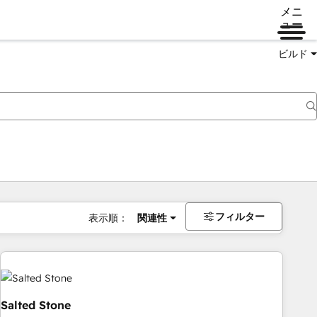
メニ
ュー
ビルド
フィルター
表示順：
関連性
Salted Stone