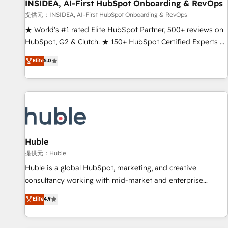
INSIDEA, AI-First HubSpot Onboarding & RevOps
提供元：INSIDEA, AI-First HubSpot Onboarding & RevOps
★ World's #1 rated Elite HubSpot Partner, 500+ reviews on
HubSpot, G2 & Clutch. ★ 150+ HubSpot Certified Experts &
Trainers across the team ★ 1,500+ implementations across
Elite
5.0
five continents ★ AI-First, RevOps-led, Onboarding
obsessed ★ Company of the Year 2024/25 INSIDEA helps
growing companies turn HubSpot into a revenue engine.
We onboard your team, migrate your data, and build AI-
powered workflows that drive adoption from week one, in
your time zone. What we do ➤ Onboarding: Live in weeks,
with workflows built around your business, not a template.
Huble
➤ Migration: Move from any legacy CRM. Zero downtime,
提供元：Huble
full data integrity. ➤ Implementation: Configure HubSpot to
Huble is a global HubSpot, marketing, and creative
run your revenue process. Sales, marketing, and service
consultancy working with mid-market and enterprise
wired together. ➤ AI and Integrations: Layer Breeze AI,
businesses. We go beyond implementation, shaping the
Elite
4.9
custom agents, and APIs to remove manual work. ➤
strategy, processes, and teams that turn HubSpot into a
Ongoing Management: Monthly tune-ups, feature rollouts,
genuine growth engine. Named HubSpot's Global Partner of
adoption coaching. Buying HubSpot, switching to it, or