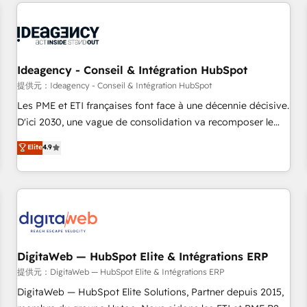
avec des ETI ambitieuses, des grands groupes voulant aller
au-delà d’une simple transformation digitale et des startups
florissantes. Nos 3 grandes expertises sont : ➤ L’intégration
de CRM et de méthodologie RevOps pour aligner les
équipes marketing, commerciales et support client (data
Ideagency - Conseil & Intégration HubSpot
migration, synchronisation API, audit et maintenance) ➤ La
提供元：Ideagency - Conseil & Intégration HubSpot
création de sites internet de conversion qui transforment
Les PME et ETI françaises font face à une décennie décisive.
les visiteurs en opportunités d'affaires ➤ La mise en place
D'ici 2030, une vague de consolidation va recomposer le
de stratégies d'acquisition marketing (SEO, SEA, inbound,
marché. Seules survivront les entreprises qui auront réussi
Elite
4.9
automatisation marketing, ABM, IA, emailing) Informations
leur transformation. Le problème ? 58% des dirigeants
clés : - 10 ans d'expérience - 100+ intégrations CRM
savent que l'IA est vitale pour leur survie. Mais 57% n'ont
HubSpot réussies - 40 experts conseil - 150 certifications
aucune stratégie. Et 43% ne maîtrisent même pas leurs
HubSpot cumulées
données. C'est le paradoxe français : conscience totale,
action nulle. La solution s'appelle l'Entreprise Augmentée. Ce
n'est pas une entreprise qui utilise l'IA. C'est une
organisation qui a réussi la symbiose entre l'expertise
DigitaWeb — HubSpot Elite & Intégrations ERP
humaine et l'intelligence artificielle. Pas pour remplacer
提供元：DigitaWeb — HubSpot Elite & Intégrations ERP
l'humain, mais pour l'augmenter. Chez Ideagency, nous
DigitaWeb — HubSpot Elite Solutions, Partner depuis 2015,
accompagnons cette transformation. D'abord les