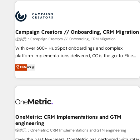
the Year in 2024, consistently ranked among their top 5
reviving a stale portal? We are built for the work.
partners worldwide, and with over 15 years in the
ecosystem, Huble has built a track record that speaks for
itself. One company, one operating model, delivering across
offices and consulting teams in the UK, USA, Canada,
Campaign Creators // Onboarding, CRM Migration
Germany, France, Belgium, Singapore, and South Africa.
提供元：Campaign Creators // Onboarding, CRM Migration
Certified compliant with ISO/IEC 27001:2022 and ISO
With over 600+ HubSpot onboardings and complex
9001:2015 across all seven international offices and 175+
platform implementations delivered, CC is the go-to Elite
employees.
Solutions Partner for businesses ready to migrate,
Elite
4.9
replatform, and scale smarter. We specialize in high-impact
CRM and CMS migrations and onboarding from platforms
like Salesforce, NetSuite, Zoho, Pardot, Marketo, Microsoft
Dynamics, Wix, WordPress and legacy CRMs, turning
fragmented systems into unified, growth-ready HubSpot
architectures that accelerate revenue operations and
performance. - Multi-object CRM migration, cleanup, and
OneMetric: CRM Implementations and GTM
engineering
implementation. - Pre-built and custom integrations across
your full tech stack. - Custom object setup, CMS builds, and
提供元：OneMetric: CRM Implementations and GTM engineering
full-funnel automation. - Dashboards, lifecycle campaigns,
Over the past few years, OneMetric has partnered with 750+