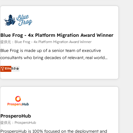
revenue. ⚙️ HubSpot Integration & Optimization • Seamless
CRM, CMS, and automation setup • Complex platform
migrations and data cleanups • Custom APIs and third-party
integrations 📈 End-to-End Revenue Acceleration • Lifecycle
marketing and pipeline growth programs • Sales
Blue Frog - 4x Platform Migration Award Winner
enablement tools and CRM optimization • Retention
提供元：Blue Frog - 4x Platform Migration Award Winner
strategies with customer journey mapping 🏅 Elite-Level
Blue Frog is made up of a senior team of executive
HubSpot Execution • 750+ onboardings and 2,000+
consultants who bring decades of relevant, real world
implementations • Deep expertise across marketing, sales,
experience to our client engagements. "Blue Frog is a top,
Elite
5.0
and service hubs • Built-in flexibility for startups to global
trusted partner in HubSpot's ecosystem for a reason. Their
brands
team brings over a decade of experience to the table, along
with deep knowledge of the HubSpot platform and
strategies for driving growth. They are committed to
helping our customers grow and finding solutions that fit
their unique business needs. We are thrilled to have Blue
Frog in the HubSpot ecosystem leading the way for
ProsperoHub
customers!" - Yamini Rangan, CEO of HubSpot “Our
提供元：ProsperoHub
experience with the team at Blue Frog has been nothing
ProsperoHub is 100% focused on the deployment and