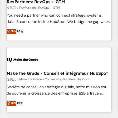
RevPartners: RevOps + GTM
提供元：RevPartners: RevOps + GTM
You need a partner who can connect strategy, systems,
data, & execution inside HubSpot. We bridge the gap where
most agencies fall short by combining GTM strategy with
Elite
5.0
technical execution to solve the right problem with the right
solution. As the only firm in the world to hold Elite Partner
Accreditations with both HubSpot and Clay, our clients gain
a unique advantage in CRM architecture, pipeline
generation, data intelligence, and go-to-market execution.
Why B2B Businesses Choose RP: - Secure: Soc2 compliant
🛡️ - Pricing: Implementations starting at $1,5k 💵 - Speed:
Make the Grade - Conseil et intégrateur HubSpot
Launch in 14 days ⚡ - Global: 250 professionals across five
提供元：Make the Grade - Conseil et intégrateur HubSpot
continents 🌐 - Scale: Fastest tiering Elite HubSpot Partner 🪴
Société de conseil en stratégie digitale, notre mission est
- Sales Hub: More implementations than any other Partner
de soutenir la croissance des entreprises B2B à travers
💻 - Migrations: We convert Salesforce addicts to HubSpot
l’acquisition de nouveaux clients, l'intégration CRM et le
Elite
4.9
evangelists 🧡 Don't hire a marketing agency for an Ops
développement des revenus auprès de vos comptes
problem. Don't hire a technical agency for a growth
existants. En France et à l'international, nous travaillons
problem. Hire a partner built to solve both.