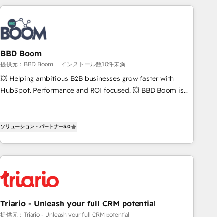
2013 HubSpot Marketplace Provider of the Year 🏆2011
partners worldwide, and with over 15 years in the
Became a HubSpot Partner 📆Founded in 1997
ecosystem, Huble has built a track record that speaks for
itself. One company, one operating model, delivering across
offices and consulting teams in the UK, USA, Canada,
BBD Boom
Germany, France, Belgium, Singapore, and South Africa.
提供元：BBD Boom
インストール数10件未満
Certified compliant with ISO/IEC 27001:2022 and ISO
9001:2015 across all seven international offices and 175+
💥 Helping ambitious B2B businesses grow faster with
employees.
HubSpot. Performance and ROI focused. 💥 BBD Boom is
the HubSpot partner that can help you to HubSpot Better.
We work with your teams to solve all your HubSpot
challenges and improve user adoption, sales process and
ソリューション・パートナー
5.0
marketing results. Services 📚 Onboarding your team to
HubSpot for the first time 🔧 Designing and optimising your
HubSpot set-up for better results 🌐 Website design and
build using HubSpot 🔌 Integrating HubSpot with other
systems 🎓 Training your teams to be HubSpot pros 📊
Lead generation services using HubSpot Why us? - SIX
Triario - Unleash your full CRM potential
HubSpot Accreditations - awarded by HubSpot after a
提供元：Triario - Unleash your full CRM potential