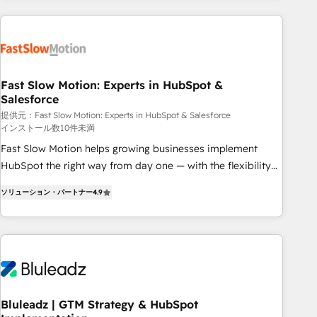
Accredited HubSpot Partner, ensuring smooth setup
tailored to your GTM motion. 🔹 Migrations: Move from
other CRMs to HubSpot without data loss or downtime. 🔹
RevOps Strategy: Align teams, processes, and data to drive
revenue efficiency. 🔹 Integrations: Connect HubSpot with
Fast Slow Motion: Experts in HubSpot &
Salesforce
your tech stack for better adoption. 🔹 Custom Solutions:
Build tailored apps, workflows, and configurations. We are
提供元：Fast Slow Motion: Experts in HubSpot & Salesforce
インストール数10件未満
SOC 2 Type II and ISO 27001 certified, reinforcing our
Fast Slow Motion helps growing businesses implement
commitment to data security and compliance. At OneMetric,
HubSpot the right way from day one — with the flexibility
we help revenue teams focus on the OneMetric that matters
to scale as complexity increases. Highly certified in both
most: revenue.
ソリューション・パートナー
4.9
HubSpot and Salesforce, we bring deep experience in CRM
implementation, integrations, and data migration across
modern business systems. Built to serve growing mid-
market and enterprise organizations, our team combines
strong technical execution with real business perspective.
Many of our consultants have scaled businesses
themselves, giving us a practical understanding of what
Bluleadz | GTM Strategy & HubSpot