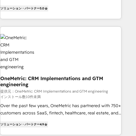
Bluetooth, International Sports Sciences Association, SXSW,
ソリューション・パートナー
5.0
Notion, Soundcloud, American Nurses Association,
Randstad, Uber Freight, and HubSpot itself. We have the
largest technical consulting team of any HubSpot partner
and expertise across operational strategy, business-first
process building, system integration, custom development,
and extensibility. When you work with Aptitude 8, you get a
team – not an individual – with embedded consulting,
strategy, development, and project management. We have
100% US-based, FTE team members. We offer project-
based and managed services engagements that include
OneMetric: CRM Implementations and GTM
engineering
new HubSpot implementations, migrations from other
platforms, systems integration, extensibility, custom
提供元：OneMetric: CRM Implementations and GTM engineering
インストール数10件未満
development, and ongoing RevOps support.
Over the past few years, OneMetric has partnered with 750+
customers across SaaS, fintech, healthcare, real estate, and
other industries. With 150+ HubSpot-certified experts, we
ソリューション・パートナー
4.9
deliver scalable solutions to complex GTM and RevOps
challenges. Our Expertise 🔹 Onboarding & Implementation: