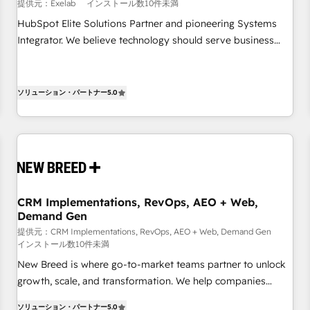
and data clean-up - Sales enablement and team training -
提供元：Exelab
インストール数10件未満
Ongoing optimisation and RevOps support Based in Leeds
HubSpot Elite Solutions Partner and pioneering Systems
and London, we partner with SMEs across the UK who are
Integrator. We believe technology should serve business
ready to turn HubSpot into the growth engine it’s meant to
strategy, not the other way around. Every engagement
be.
begins with clear objectives, customer journey mapping,
and measurable KPIs. Only then we architect solutions. The
ソリューション・パートナー
5.0
question is never which features to activate, but which
outcomes to deliver. -SYSTEM INTEGRATION- Connectors,
workflows, and data architectures that make HubSpot the
operational hub, integrated with SAP, Microsoft Dynamics,
custom ERPs, and any enterprise platform. Proprietary apps
extend HubSpot beyond standard configurations. -AI-
CRM Implementations, RevOps, AEO + Web,
FIRST- AI across customer-facing operations to accelerate
Demand Gen
decisions, streamline processes, and unlock efficiency at
提供元：CRM Implementations, RevOps, AEO + Web, Demand Gen
scale. From predictive intelligence to conversational AI, we
インストール数10件未満
turn data into action and automation into competitive
New Breed is where go-to-market teams partner to unlock
advantage. ✦ 150+ implementations ✦ 100+ certifications ✦
growth, scale, and transformation. We help companies
7 accreditations
activate HubSpot’s AI-powered customer platform and
ソリューション・パートナー
5.0