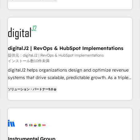
operationalize HubSpot’s Loop Marketing framework
through expert-led services, smart agents, and purpose-
built apps, tailored to your business. Together, we unlock
results, fast. ⚙️CRM & RevOps: Align all Hubs to your buyer
journey for clean data, scalability, & reporting. 🎯Demand
Gen & ABM: Drive pipeline with inbound, ABM, AEO, SEO, &
paid media. 👩‍💻Web Design: Build high-performing
digitalJ2 | RevOps & HubSpot Implementations
websites with UX, messaging, & conversion strategy that
提供元：digitalJ2 | RevOps & HubSpot Implementations
インストール数10件未満
drive results. 🤖AI Strategy: Activate Breeze Agents,
configure HubSpot AI, & maximize AEO with tailored AI
digitalJ2 helps organizations design and optimize revenue
services. 🧩Integrations: Extend HubSpot with custom
systems that drive scalable, predictable growth. As a triple-
integrations, hosting, & maintenance.
accredited HubSpot Solutions Partner, we specialize in both
ソリューション・パートナー
5.0
strategic RevOps planning and hands-on technical
execution - building the operational foundation companies
need to thrive. Industries we specialize in: - Manufacturing -
Healthcare - Financial Services - Managed IT (MSP) -
Franchises - Professional Services - And more! How we
help: ✔️ Full HubSpot implementations and portal
optimization ✔️ Data migrations, CRM architecture, and
Instrumental Group