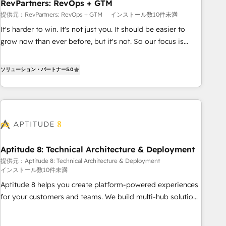
RevPartners: RevOps + GTM
提供元：RevPartners: RevOps + GTM
インストール数10件未満
It's harder to win. It's not just you. It should be easier to
grow now than ever before, but it's not. So our focus is
serving you, the person responsible for the revenue number.
We do that by bridging the gap where agencies fail:
ソリューション・パートナー
5.0
combining GTM strategy with technical execution to solve
the right problem at the right time, with the right solution.
We don’t just implement your CRM. We engineer revenue
outcomes for the GTM owner on HubSpot. We Build
Different Because We're Built Different: - Secure: Soc2
compliant 🛡️ - Onboarding: Implementations starting from
Aptitude 8: Technical Architecture & Deployment
$1,5k - Clay: Elite Studio Solutions Partner 🤝 - Global: 75+
提供元：Aptitude 8: Technical Architecture & Deployment
RPers across five continents 🌐 - Scale: Largest organically
インストール数10件未満
grown & fastest tiering Elite HubSpot Partner 🪴 - CRM:
Aptitude 8 helps you create platform-powered experiences
More Sales Hub implementations than any other Partner 💻
for your customers and teams. We build multi-hub solutions
- Salesforce: We convert SFDC addicts to HubSpot
and orchestrate operations across your entire tech stack.
evangelists 🧡 Don't pick a marketing or technical agency
Aptitude 8 is trusted by top brands such as Lenovo,
for a GTM engineer’s job. The choice is yours. Start winning.