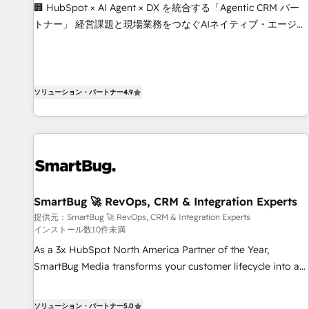
livrables : migration sécurisée, implémentation Marketing +
🏢 HubSpot × AI Agent × DX を統合する「Agentic CRM パー
Sales + Service Hub, synchronisation ERP ↔ HubSpot
トナー」 経営課題と現場業務をつなぐAIネイティブ・エージェ
temps réel, formation équipes. 🏆 +350 projets livrés.
ンシーとして、HubSpot Eliteの実装力で顧客フロント業務を
Accrédités HubSpot CRM Implementation, Data Migration &
再設計します。 💡 100inc は何をする会社か？ HubSpotを共
Custom Integration. 📩 Parlons de votre projet →
通基盤に、AIエージェントを組み込んだ顧客フロント業務（マ
digitaweb.com
ーケティング・営業・CS）を組織全体で設計・実装する日本の
ソリューション・パートナー
4.9
AIネイティブ・エージェンシーです。事業部・グループ会社・
部門が分立する組織で、データと業務プロセスのサイロ化を、
CRMを軸とした全社共通基盤に再構築します。意思決定者・
PMO・現場担当者に並走します。 1️⃣ HubSpot導入・活用支援
顧客データの一元化から、GTMの見える化・自動化まで。全
Hub統合運用、データ品質設計、グループ横断のCRM統合に対
SmartBug 🚀 RevOps, CRM & Integration Experts
応します。 2️⃣ AIエージェント組織構築 営業・マーケティング
提供元：SmartBug 🚀 RevOps, CRM & Integration Experts
業務の一部をAIが自律実行する組織への移行を設計・実装。
インストール数10件未満
Breeze・Claude等をHubSpotと連携させ、役割定義・運用ル
As a 3x HubSpot North America Partner of the Year,
ール・成果指標まで含めて設計します。 3️⃣ 全社DX × AI推進の
SmartBug Media transforms your customer lifecycle into a
PMO伴走支援 複数部門をまたぐDX×AI変革を、構想から実装・
revenue engine. Our unified ecosystem includes specialized
定着までPMOとして主導。「設定の代行ではなく、設計の責
divisions Globalia (AI & Software) and Point Success Media
任」を引き受け、部門横断の統合・浸透・変革管理を実行しま
ソリューション・パートナー
5.0