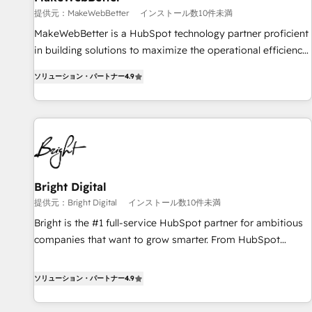
提供元：MakeWebBetter
インストール数10件未満
MakeWebBetter is a HubSpot technology partner proficient
in building solutions to maximize the operational efficiency
of HubSpot. The fastest-growing tech-enabler & facilitator,
ソリューション・パートナー
4.9
MakeWebBetter, hands you the blend of HubSpot expertise
& eminent solutions & integrations. Trust us to streamline
your HubSpot experience. 🚀HubSpot Elite Partners with
10+ years of HubSpot experience 🤝HubSpot Premier
Integration partner 🤝Google Premier Partner 2023 🌟5
HubSpot Accreditations 🌟Won HubSpot Theme Challenge
2021 🌟INBOUND’19 HubSpot Rising Star Why us?
Bright Digital
Harnessing the full potential of the powerful HubSpot CRM.
提供元：Bright Digital
インストール数10件未満
✔️A team of HubSpot experts backed by over 10+ years of
Bright is the #1 full-service HubSpot partner for ambitious
HubSpot experience ✔️Flexible pricing models — Hourly-fee
companies that want to grow smarter. From HubSpot
(assigned one Dedicated HubSpot Admin); Monthly-fee
onboarding, to training, from developing a new website to
(HubSpot Admin + Project Manager); and Fixed Project Cost
lead generation and digital marketing; we do it all (and with
ソリューション・パートナー
4.9
(as per requirement). ✔️Helped over 25,000+ customers so
great results)! In short, our services include: - HubSpot
far with our HubSpot solutions. ✔️Bespoke apps & on-
consultancy: onboarding, training, data migration - HubSpot