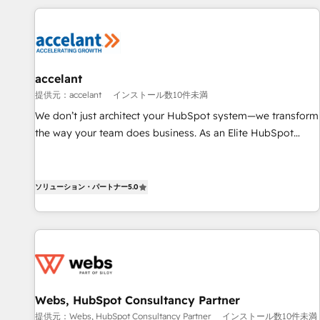
demand bundle services. Connect with us today!
development: websites, custom modules, integrations -
Marketing & sales solutions: digital marketing, advertising,
campaigns, content and design We connect people, data
and technology to improve customer experiences. With our
accelant
bright people, exciting ideas and can-do mentality, we
提供元：accelant
インストール数10件未満
ensure revenue growth on a daily basis. So tell us your
challenge; our passionate and growth driven team of 100+
We don’t just architect your HubSpot system—we transform
experts is ready for you! Driving digital growth |
the way your team does business. As an Elite HubSpot
www.brightdigital.com
Solutions Partner, we specialize in creating tailored, end-to-
end CRM solutions that accelerate growth, improve
operational efficiency, and ensure faster time to value on
ソリューション・パートナー
5.0
HubSpot. What sets us apart? Our people-centric approach.
From day one, our team takes the time to deeply
understand your unique needs, crafting custom strategies
that deliver impactful results. Our mission is to empower
you to unlock HubSpot’s full potential—faster. Through
expert training, unmatched responsiveness, and ongoing
Webs, HubSpot Consultancy Partner
support, we equip your team to adopt new systems with
提供元：Webs, HubSpot Consultancy Partner
インストール数10件未満