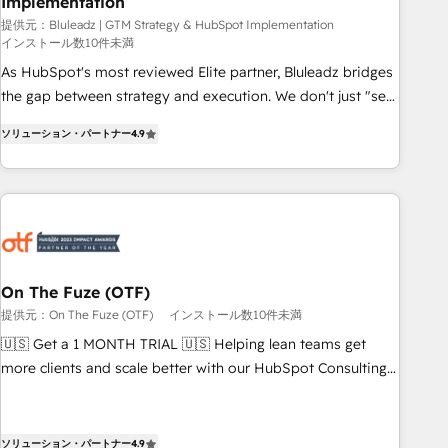
Implementation
owners and operators need as their systems, data, and
processes evolve. Since 2014, we’ve supported 1,400+
提供元：Bluleadz | GTM Strategy & HubSpot Implementation
インストール数10件未満
clients across a wide range of industries, including
As HubSpot's most reviewed Elite partner, Bluleadz bridges
healthcare, software, B2B services, manufacturing, financial
the gap between strategy and execution. We don't just "set
services and more. Whether clients are new to HubSpot or
up tools" — we install the GTM Operating System (GTM OS)
expanding into more advanced use cases, we focus on
ソリューション・パートナー
4.9
to align your leadership and engineer a portal that drives
delivering clean, scalable, AI-ready systems that create
predictable revenue velocity. 🚀 GTM Strategy & Alignment
long-term value and a consistently strong client experience.
Workshops & Sprints: Identify "Valleys of Death" stalling
growth. Fix your ICP, Math, and Story to stop "accelerating a
mess." ⚙️ Elite Engineering & AI Scalable Architecture: Zero-
technical-debt setup across all Hubs, validated by our 7
HubSpot Accreditations. AI-Powered RevOps: Breeze AI,
On The Fuze (OTF)
custom AI agents, and high-integrity migrations for total
提供元：On The Fuze (OTF)
インストール数10件未満
reporting clarity. Security & Compliance: SOC 2 Type I and
🇺🇸 Get a 1 MONTH TRIAL 🇺🇸 Helping lean teams get
HIPAA attested for enterprise-grade data security. 🏆 Why
more clients and scale better with our HubSpot Consulting
Bluleadz? GTM OS Partner | 16+ Years Experience | 1,000+
& 'Done For You' Services. 🚀 Who We Work With 🚀 We
Five-Star Reviews
help lean, growing companies: - Win more business -
Reduce no-shows - Improve lead & deal conversion rates -
ソリューション・パートナー
4.9