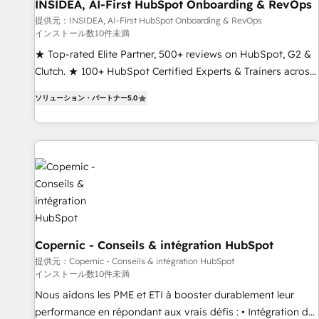
INSIDEA, AI-First HubSpot Onboarding & RevOps
提供元：INSIDEA, AI-First HubSpot Onboarding & RevOps
インストール数10件未満
★ Top-rated Elite Partner, 500+ reviews on HubSpot, G2 &
Clutch. ★ 100+ HubSpot Certified Experts & Trainers across
the team ★ 1,500+ implementations across five continents
ソリューション・パートナー
5.0
★ AI-First, RevOps-led, Onboarding obsessed ★ Company
of the Year 2024/25 INSIDEA helps growing companies turn
HubSpot into a revenue engine. We onboard your team,
migrate your data, and build AI-powered workflows that
drive adoption from week one, in your time zone. What we
do ➤ Onboarding: Live in weeks, with workflows built
around your business, not a template. ➤ Migration: Move
from any legacy CRM. Zero downtime, full data integrity. ➤
Implementation: Configure HubSpot to run your revenue
Copernic - Conseils & intégration HubSpot
process. Sales, marketing, and service wired together. ➤ AI
提供元：Copernic - Conseils & intégration HubSpot
インストール数10件未満
and Integrations: Layer Breeze AI, custom agents, and APIs
to remove manual work. ➤ Ongoing Management: Monthly
Nous aidons les PME et ETI à booster durablement leur
tune-ups, feature rollouts, adoption coaching. Buying
performance en répondant aux vrais défis : • Intégration de