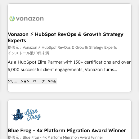
All Experts 3️⃣ Integrate | your entire Tech Stack with Custom
Integrations Slash months from your API Integration
project... ⬅️ Click "Contact Business" ⬅️ to access 150+
Kickstart Integration templates that put HubSpot in the
center of your tech stack, syncing... 🛍️ Shopify or
Vonazon ⚡ HubSpot RevOps & Growth Strategy
Experts
WooCommerce 💲 Stripe or Paypal 💰 Sage or Netsuite 🤖
Google or Microsoft ✍️ DocuSign or PandaDoc 🌐 Avalara or
提供元：Vonazon ⚡ HubSpot RevOps & Growth Strategy Experts
インストール数10件未満
Quaderno HubSnacks holds the rare Advanced "Custom
As a HubSpot Elite Partner with 150+ certifications and over
Integrations" Accreditation, securely sync data across... 🔄
5,000 successful client engagements, Vonazon turns
any apps, in any direction. Stuck on your old CRM..? Migrate
marketing complexity into measurable, scalable growth.
| seamlessly off your old CRM onto a clean new HubSpot
ソリューション・パートナー
5.0
From onboarding to enterprise-grade campaigns, our in-
portal with Advanced Website and CRM Migrations using
house team builds scalable strategies that drive long-term
our in-house "HubScrub" Tool.
revenue. ⚙️ HubSpot Integration & Optimization • Seamless
CRM, CMS, and automation setup • Complex platform
migrations and data cleanups • Custom APIs and third-party
integrations 📈 End-to-End Revenue Acceleration • Lifecycle
marketing and pipeline growth programs • Sales
Blue Frog - 4x Platform Migration Award Winner
enablement tools and CRM optimization • Retention
提供元：Blue Frog - 4x Platform Migration Award Winner