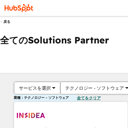
戻る
全てのSolutions Partner
サービスを選択
テクノロジー - ソフトウェア
業種：テクノロジー - ソフトウェア
全てをクリア