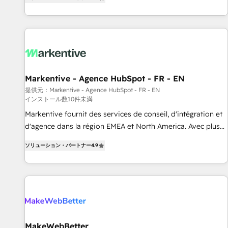
(Paid Media), making this the official home for all three
す。 ▸ CMS戦略設計・構築：リード獲得・CVR・SEOを前提に
brands. 🔄 Implementation & Integration - Seamless
した情報設計・導線設計・テンプレート設計をContent Hubで
migrations and system integrations powered by Globalia’s
一体提供。 ▸ 既存CRM・MAからの移行支援：Salesforce・
technical development team. - 19 HubSpot-certified trainers
Marketo・Pardot等からの移行、カスタム設計、履歴データ移
to drive platform adoption. 📈 Revenue Generation - Full-
行と活用設計まで。 ▸ AEO対応：ChatGPT・Perplexity等のAI
funnel marketing and high-performance advertising via
検索からの流入・引用を前提にコンテンツとサイト構造を最適
Markentive - Agence HubSpot - FR - EN
Point Success Media. - Expert deployment of Breeze AI and
化。 🏆 なぜ100incを選ぶのか？ ✓ HubSpot Eliteパートナー
custom agents to automate growth. 🏆 Elite Excellence - 8
提供元：Markentive - Agence HubSpot - FR - EN
認定 ✓ HubSpotアワード受賞・HUGリーダー ✓
インストール数10件未満
platform accreditations and deep HIPAA-compliance
ISO27001:2022 / ISO9001:2015 取得 ✓ 400社以上の導入実績
Markentive fournit des services de conseil, d'intégration et
expertise. - A team of 250+ experts dedicated to your
✓ HubSpot大百科 出版 CRM・AI活用に関するご相談、現状整
d'agence dans la région EMEA et North America. Avec plus
resilient growth.
理の壁打ちなど、構想段階からお気軽にお問い合わせくださ
de 115 experts en marketing automation, Growth, Revops,
い。
ソリューション・パートナー
4.9
CRM et webdesign. Markentive is both a consulting firm, a
digital agency and an integrator. With over 115 experts in
marketing automation, growth, revops, CRM and webdesign
(We focus on EMEA - USA customers).
MakeWebBetter