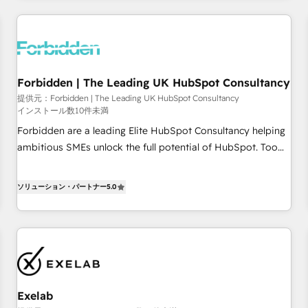
AI workflows & enrichment 📘 Team enablement &
company-wide adoption We create HubSpot environments
that teams use with confidence and that leadership can rely
on for scalable revenue insights.
Forbidden | The Leading UK HubSpot Consultancy
提供元：Forbidden | The Leading UK HubSpot Consultancy
インストール数10件未満
Forbidden are a leading Elite HubSpot Consultancy helping
ambitious SMEs unlock the full potential of HubSpot. Too
many businesses invest in HubSpot but never see the ROI
they expected due to poor adoption, messy data, and
ソリューション・パートナー
5.0
disconnected teams getting in the way. That’s where we
come in. We partner with scaling businesses across the UK
to design, implement, and optimise HubSpot so it actually
drives revenue, not just reports on it. Our services include: -
Choosing the right HubSpot package for your business -
Full CRM, Marketing, and Sales Hub implementations -
Exelab
Custom dashboards and reporting - Workflow automation