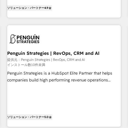
existants. En France et à l'international, nous travaillons
moving!
ソリューション・パートナー
4.9
avec des ETI ambitieuses, des grands groupes voulant aller
au-delà d’une simple transformation digitale et des startups
florissantes. Nos 3 grandes expertises sont : ➤ L’intégration
de CRM et de méthodologie RevOps pour aligner les
équipes marketing, commerciales et support client (data
migration, synchronisation API, audit et maintenance) ➤ La
création de sites internet de conversion qui transforment
Penguin Strategies | RevOps, CRM and AI
les visiteurs en opportunités d'affaires ➤ La mise en place
提供元：Penguin Strategies | RevOps, CRM and AI
インストール数10件未満
de stratégies d'acquisition marketing (SEO, SEA, inbound,
automatisation marketing, ABM, IA, emailing) Informations
Penguin Strategies is a HubSpot Elite Partner that helps
clés : - 10 ans d'expérience - 100+ intégrations CRM
companies build high performing revenue operations
HubSpot réussies - 40 experts conseil - 150 certifications
across complex sales cycles, multi system environments
HubSpot cumulées
and global SaaS or manufacturing teams. Trusted by leading
enterprises and fast growing scale ups including Sony,
Rapyd, Fiverr, XM Cyber, Bridgepointe Technologies, EMA
Design Automation and Uptive. 📊 RevOps & data
ソリューション・パートナー
5.0
architecture 🔗 CRM migrations & End to end integrations 🤖