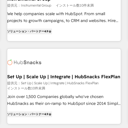
reporting foundations ✔️ Custom integrations and workflow
提供元：Instrumental Group
インストール数10件未満
automation ✔️ User adoption programs, training, and
We help companies scale with HubSpot. From small
enablement Through project-based engagements and
projects to growth campaigns, to CRM and websites. Hire
ongoing RevOps partnerships, we guide organizations
an agency that's experienced in every inch of HubSpot and
through the revenue maturity model - delivering the right
ソリューション・パートナー
4.9
willing to work hand-in-hand with your team to simplify the
improvements at the right time so operations evolve
complex and build a better experience for your team and
strategically and sustainably as the business grows.
customers.
Set Up | Scale Up | Integrate | HubSnacks FlexPlan
提供元：Set Up | Scale Up | Integrate | HubSnacks FlexPlan
インストール数10件未満
Join over 1,500 Companies globally who've chosen
HubSnacks as their on-ramp to HubSpot since 2014 Simple
pay-as-you-go plans that accelerate value... 1️⃣ Set Up |
ソリューション・パートナー
4.9
Onboarding New or Check-fixing existing HubSpot portals
2️⃣ Scale Up | 100% HubSpot Task Execution... Global 24/7 ...