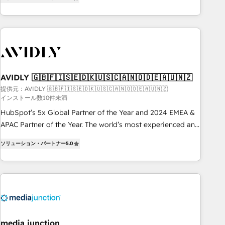
Scale with less headcount ...by using HubSpot's full
capabilities. 🤓 What do you get? 🤓 Our client's are too
busy to learn the ins-and-outs of HubSpot. We give you a
Personal Consultant + Tech Team to handle the heavy lifting
of mapping out AND building your ideal system. + Get best
practices and 'don't know what you don't know'
AVIDLY 🇬🇧🇫🇮🇸🇪🇩🇰🇺🇸🇨🇦🇳🇴🇩🇪🇦🇺🇳🇿
recommendations to maximize conversions! OTF is an Elite
提供元：AVIDLY 🇬🇧🇫🇮🇸🇪🇩🇰🇺🇸🇨🇦🇳🇴🇩🇪🇦🇺🇳🇿
Partner (top 1% of 6,500+ Partners) and was named 2023
インストール数10件未満
HubSpot Partner of the Year 💥 Trusted by 2,500+
HubSpot’s 5x Global Partner of the Year and 2024 EMEA &
companies to help them scale and close more business, by
APAC Partner of the Year. The world’s most experienced and
using HubSpot (the right way). ⭐️ Here's more info:
fully accredited HubSpot Solutions Partner. 🚀 With 2,750+
www.onthefuze.com/hubspot-admin Contact us to learn
ソリューション・パートナー
5.0
HubSpot projects delivered and 370+ specialists across
more!
EMEA, APAC and NAM, we de-risk complex CRM
programmes and accelerate ROI across every HubSpot
Hub. 🧭 From multi-region migrations to AI-powered
automation, we turn complexity into clarity, human at global
scale. 🏆 HubSpot’s CEO called us “the partner of the
future.” Others agree it is proof of trust built through
media junction