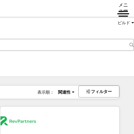
メニ
ュー
ビルド
フィルター
表示順：
関連性