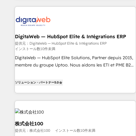
n'est pas une entreprise qui utilise l'IA. C'est une
organisation qui a réussi la symbiose entre l'expertise
humaine et l'intelligence artificielle. Pas pour remplacer
l'humain, mais pour l'augmenter. Chez Ideagency, nous
accompagnons cette transformation. D'abord les
DigitaWeb — HubSpot Elite & Intégrations ERP
fondations : des données unifiées, des processus alignés.
Ensuite l'augmentation : l'IA là où elle crée de la valeur. Et
提供元：DigitaWeb — HubSpot Elite & Intégrations ERP
インストール数10件未満
surtout : l'humain qui reste au centre. Parce que la vraie
DigitaWeb — HubSpot Elite Solutions, Partner depuis 2015,
performance vient de l'intérieur. Act Inside. Stand Out.
membre du groupe Uptoo. Nous aidons les ETI et PME B2B
à unifier Marketing, Ventes et Service sur HubSpot grâce à
la Revenue Architecture : alignement des équipes, pipeline
ソリューション・パートナー
5.0
prévisible, croissance mesurable. 🔌 Intégrations complexes
: ERP (Divalto, Sage X3, Cegid, Pennylane, Dynamics..), VOIP
(Aircall, Ringover, Modjo), Shopify, Oneflow. 💻
Développements custom : CRM UI Extensions (React),
Serverless Node.js, Custom Objects, thèmes HubL, agents
IA & Breeze AI. 🎯 Secteurs : Industrie, Distribution B2B,
株式会社100
SaaS, Services B2B, Immobilier, Viticulture, Finance. 🚀 Nos
提供元：株式会社100
インストール数10件未満