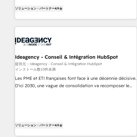
HubSpot, switching to it, or reviving a stale portal? We are
HubSpot avec d’autres outils (ERP, téléphonie, etc.) •
ソリューション・パートナー
4.9
built for the work.
Alignement des équipes grâce à un outil et des données
partagées • Amélioration de la collecte et de l’analyse des
données pour des décisions éclairées • Optimisation de
l’efficacité et de la productivité des équipes Notre équipe
de 30 consultants certifiés HubSpot aborde chaque projet
avec un engagement total, alignant processus métiers et
technologie, et guidant vos équipes à travers le
Ideagency - Conseil & Intégration HubSpot
changement, tout en centrant vos objectifs d’entreprise.
提供元：Ideagency - Conseil & Intégration HubSpot
インストール数10件未満
Grâce à une méthodologie éprouvée auprès de plus de 400
clients, nous comprenons rapidement vos enjeux et
Les PME et ETI françaises font face à une décennie décisive.
intégrons parfaitement HubSpot dans votre organisation.
D'ici 2030, une vague de consolidation va recomposer le
Pour toute question technique ou besoin de structuration
marché. Seules survivront les entreprises qui auront réussi
de votre projet HubSpot, contactez notre équipe pour un
leur transformation. Le problème ? 58% des dirigeants
échange dédié.
savent que l'IA est vitale pour leur survie. Mais 57% n'ont
aucune stratégie. Et 43% ne maîtrisent même pas leurs
données. C'est le paradoxe français : conscience totale,
ソリューション・パートナー
4.9
action nulle. La solution s'appelle l'Entreprise Augmentée. Ce