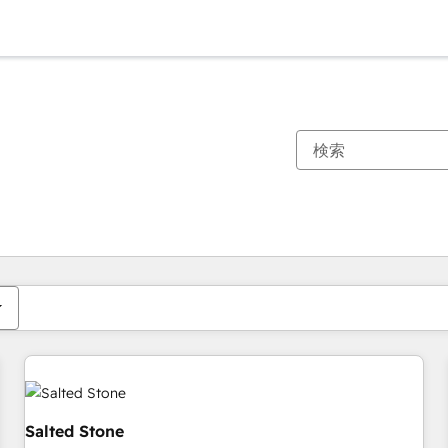
現在の場所
ページ
ページ
ページ
ページ
ページ
ページ
ページ
ページ
ページ
ページ
ページ
Salted Stone