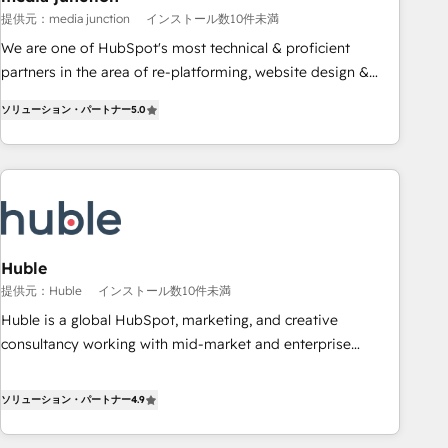
measurable impact.
提供元：media junction
インストール数10件未満
We are one of HubSpot's most technical & proficient
partners in the area of re-platforming, website design &
development. We specialize in multi-hub implementations
ソリューション・パートナー
5.0
for mid-market & enterprise companies. We are woman-
owned, powered by coffee, and we ❤️ dogs. We produce
award-winning work for our clients. 🏆2023 Technical
Expertise Impact Award 🏆2022 Technical Expertise Impact
Award 🏆2022 Platform Migration Excellence Impact Award
🏆2020 Elite Solutions Partner 🏆2019 Integrations HubSpot
Impact Award 🏆2019 Marketing Enablement HubSpot
Huble
Impact Award 🏆2018 Website Design HubSpot Impact
提供元：Huble
インストール数10件未満
Award 🏆2017 Website Design HubSpot Impact Award 🏆
Huble is a global HubSpot, marketing, and creative
2016 Growth-Driven Design Agency of the Year 🏆2016
consultancy working with mid-market and enterprise
Sales Enablement HubSpot Impact Award 🏆2015 Growth-
businesses. We go beyond implementation, shaping the
Driven Design Agency of the Year 🏆2015 Became the 5th
strategy, processes, and teams that turn HubSpot into a
ソリューション・パートナー
4.9
Agency to reach Diamond 🏆2014 HubSpot COS
genuine growth engine. Named HubSpot's Global Partner of
Performance Award 🏆2014 HubSpot COS Design Award 🏆
the Year in 2024, consistently ranked among their top 5