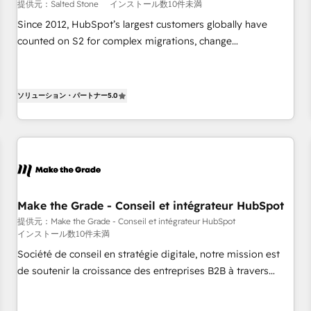
提供元：Salted Stone
インストール数10件未満
Since 2012, HubSpot’s largest customers globally have
counted on S2 for complex migrations, change
management, systems integration, and creative solutions
that deliver measurable impact and transform brand
experiences As one of the few full-service creative agencies
ソリューション・パートナー
5.0
in the HubSpot ecosystem, we blend strategy, technology,
& award-winning design to build scalable, globally
regionalized HubSpot websites, integrated marketing
campaigns, & RevOps frameworks that fuel long-term
success We connect the entire customer lifecycle through
seamless integrations, ensure long-term adoption with
Make the Grade - Conseil et intégrateur HubSpot
change-management programs, and align marketing, sales,
提供元：Make the Grade - Conseil et intégrateur HubSpot
and service to drive sustainable growth With 6 key
インストール数10件未満
HubSpot accreditations and experience across hundreds of
Société de conseil en stratégie digitale, notre mission est
organizations in dozens of industries, there’s a good chance
de soutenir la croissance des entreprises B2B à travers
one of our globally integrated teams has worked with
l’acquisition de nouveaux clients, l'intégration CRM et le
clients just like you Let’s explore whether S2 is the partner
développement des revenus auprès de vos comptes
you’ve been looking for...and get your next big initiative