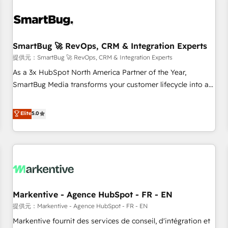
AIネイティブ・エージェンシーです。事業部・グループ会社・
部門が分立する組織で、データと業務プロセスのサイロ化を、
CRMを軸とした全社共通基盤に再構築します。意思決定者・
PMO・現場担当者に並走します。 1️⃣ HubSpot導入・活用支援
SmartBug 🚀 RevOps, CRM & Integration Experts
顧客データの一元化から、GTMの見える化・自動化まで。全
提供元：SmartBug 🚀 RevOps, CRM & Integration Experts
Hub統合運用、データ品質設計、グループ横断のCRM統合に対
As a 3x HubSpot North America Partner of the Year,
応します。 2️⃣ AIエージェント組織構築 営業・マーケティング
SmartBug Media transforms your customer lifecycle into a
業務の一部をAIが自律実行する組織への移行を設計・実装。
revenue engine. Our unified ecosystem includes specialized
Breeze・Claude等をHubSpotと連携させ、役割定義・運用ル
divisions Globalia (AI & Software) and Point Success Media
Elite
5.0
ール・成果指標まで含めて設計します。 3️⃣ 全社DX × AI推進の
(Paid Media), making this the official home for all three
PMO伴走支援 複数部門をまたぐDX×AI変革を、構想から実装・
brands. 🔄 Implementation & Integration - Seamless
定着までPMOとして主導。「設定の代行ではなく、設計の責
migrations and system integrations powered by Globalia’s
任」を引き受け、部門横断の統合・浸透・変革管理を実行しま
technical development team. - 19 HubSpot-certified trainers
す。 ▸ CMS戦略設計・構築：リード獲得・CVR・SEOを前提に
to drive platform adoption. 📈 Revenue Generation - Full-
した情報設計・導線設計・テンプレート設計をContent Hubで
funnel marketing and high-performance advertising via
一体提供。 ▸ 既存CRM・MAからの移行支援：Salesforce・
Markentive - Agence HubSpot - FR - EN
Point Success Media. - Expert deployment of Breeze AI and
Marketo・Pardot等からの移行、カスタム設計、履歴データ移
custom agents to automate growth. 🏆 Elite Excellence - 8
提供元：Markentive - Agence HubSpot - FR - EN
行と活用設計まで。 ▸ AEO対応：ChatGPT・Perplexity等のAI
platform accreditations and deep HIPAA-compliance
Markentive fournit des services de conseil, d'intégration et
検索からの流入・引用を前提にコンテンツとサイト構造を最適