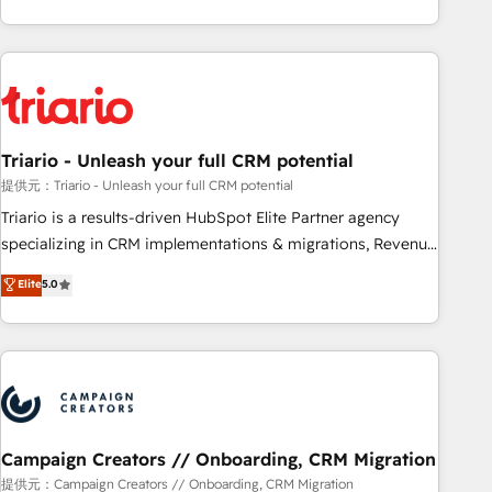
challenges and improve user adoption, sales process and
portal with Advanced Website and CRM Migrations using
marketing results. Services 📚 Onboarding your team to
our in-house "HubScrub" Tool.
HubSpot for the first time 🔧 Designing and optimising your
HubSpot set-up for better results 🌐 Website design and
build using HubSpot 🔌 Integrating HubSpot with other
systems 🎓 Training your teams to be HubSpot pros 📊
Triario - Unleash your full CRM potential
Lead generation services using HubSpot Why us? - SIX
HubSpot Accreditations - awarded by HubSpot after a
提供元：Triario - Unleash your full CRM potential
rigorous process for CRM, Solutions Architecture,
Triario is a results-driven HubSpot Elite Partner agency
Onboarding , Data Migration, Custom Integration & Platform
specializing in CRM implementations & migrations, Revenue
Enablement -Onboarded over 500 businesses to HubSpot -
Operations, Custom Integrations, Custom AI agents and AI-
Elite
5.0
Top 1% of partners worldwide -In-house team of 25+
ready Website Design With over 15 years of experience, we
experts Contact us today to help you get more from your
help companies bridge the gap between marketing, sales,
investment in HubSpot. www.bbdboom.com
and customer success through smart automation, data
hygiene, and tailored HubSpot solutions. Our clients choose
us because we blend the expertise of a global consultancy
with the care and agility of a boutique firm. At Triario, we’re
big enough to deliver but small enough to listen. Our
Campaign Creators // Onboarding, CRM Migration
Services: HubSpot implementations & data migration
提供元：Campaign Creators // Onboarding, CRM Migration