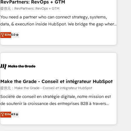
RevPartners: RevOps + GTM
提供元：RevPartners: RevOps + GTM
You need a partner who can connect strategy, systems,
data, & execution inside HubSpot. We bridge the gap where
most agencies fall short by combining GTM strategy with
Elite
5.0
technical execution to solve the right problem with the right
solution. As the only firm in the world to hold Elite Partner
Accreditations with both HubSpot and Clay, our clients gain
a unique advantage in CRM architecture, pipeline
generation, data intelligence, and go-to-market execution.
Why B2B Businesses Choose RP: - Secure: Soc2 compliant
🛡️ - Pricing: Implementations starting at $1,5k 💵 - Speed:
Make the Grade - Conseil et intégrateur HubSpot
Launch in 14 days ⚡ - Global: 75+ RPers across five
提供元：Make the Grade - Conseil et intégrateur HubSpot
continents 🌐 - Scale: Largest organically grown & fastest
Société de conseil en stratégie digitale, notre mission est
tiering Elite HubSpot Partner 🪴 - Sales Hub: More
de soutenir la croissance des entreprises B2B à travers
implementations than any other Partner 💻 - Migrations: We
l’acquisition de nouveaux clients, l'intégration CRM et le
Elite
4.9
convert Salesforce addicts to HubSpot evangelists 🧡 Don't
développement des revenus auprès de vos comptes
hire a marketing agency for an Ops problem. Don't hire a
existants. En France et à l'international, nous travaillons
technical agency for a growth problem. Hire a partner built