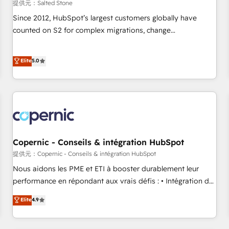
提供元：Salted Stone
Since 2012, HubSpot’s largest customers globally have
counted on S2 for complex migrations, change
management, systems integration, and creative solutions
that deliver measurable impact and transform brand
Elite
5.0
experiences As one of the few full-service creative agencies
in the HubSpot ecosystem, we blend strategy, technology,
& award-winning design to build scalable, globally
regionalized HubSpot websites, integrated marketing
campaigns, & RevOps frameworks that fuel long-term
success We connect the entire customer lifecycle through
seamless integrations, ensure long-term adoption with
Copernic - Conseils & intégration HubSpot
change-management programs, and align marketing, sales,
提供元：Copernic - Conseils & intégration HubSpot
and service to drive sustainable growth With 6 key
Nous aidons les PME et ETI à booster durablement leur
HubSpot accreditations and experience across hundreds of
performance en répondant aux vrais défis : • Intégration de
organizations in dozens of industries, there’s a good chance
HubSpot avec d’autres outils (ERP, téléphonie, etc.) •
Elite
4.9
one of our globally integrated teams has worked with
Alignement des équipes grâce à un outil et des données
clients just like you Let’s explore whether S2 is the partner
partagées • Amélioration de la collecte et de l’analyse des
you’ve been looking for...and get your next big initiative