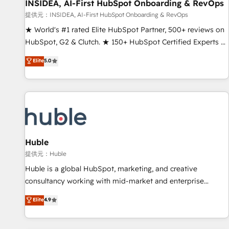
INSIDEA, AI-First HubSpot Onboarding & RevOps
提供元：INSIDEA, AI-First HubSpot Onboarding & RevOps
★ World's #1 rated Elite HubSpot Partner, 500+ reviews on
HubSpot, G2 & Clutch. ★ 150+ HubSpot Certified Experts &
Trainers across the team ★ 1,500+ implementations across
Elite
5.0
five continents ★ AI-First, RevOps-led, Onboarding
obsessed ★ Company of the Year 2024/25 INSIDEA helps
growing companies turn HubSpot into a revenue engine.
We onboard your team, migrate your data, and build AI-
powered workflows that drive adoption from week one, in
your time zone. What we do ➤ Onboarding: Live in weeks,
with workflows built around your business, not a template.
Huble
➤ Migration: Move from any legacy CRM. Zero downtime,
提供元：Huble
full data integrity. ➤ Implementation: Configure HubSpot to
Huble is a global HubSpot, marketing, and creative
run your revenue process. Sales, marketing, and service
consultancy working with mid-market and enterprise
wired together. ➤ AI and Integrations: Layer Breeze AI,
businesses. We go beyond implementation, shaping the
Elite
4.9
custom agents, and APIs to remove manual work. ➤
strategy, processes, and teams that turn HubSpot into a
Ongoing Management: Monthly tune-ups, feature rollouts,
genuine growth engine. Named HubSpot's Global Partner of
adoption coaching. Buying HubSpot, switching to it, or