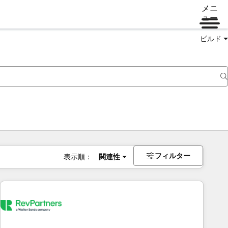
メニ
ュー
ビルド
フィルター
表示順：
関連性