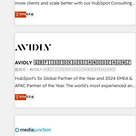
HIPAA attested for enterprise-grade data security. 🏆 Why
more clients and scale better with our HubSpot Consulting
Bluleadz? GTM OS Partner | 16+ Years Experience | 1,000+
& 'Done For You' Services. 🚀 Who We Work With 🚀 We
Elite
4.9
Five-Star Reviews
help lean, growing companies: - Win more business -
Reduce no-shows - Improve lead & deal conversion rates -
Scale with less headcount ...by using HubSpot's full
capabilities. 🤓 What do you get? 🤓 Our client's are too
busy to learn the ins-and-outs of HubSpot. We give you a
Personal Consultant + Tech Team to handle the heavy lifting
of mapping out AND building your ideal system. + Get best
AVIDLY 🇬🇧🇫🇮🇸🇪🇩🇰🇺🇸🇨🇦🇳🇴🇩🇪🇦🇺🇳🇿
practices and 'don't know what you don't know'
提供元：AVIDLY 🇬🇧🇫🇮🇸🇪🇩🇰🇺🇸🇨🇦🇳🇴🇩🇪🇦🇺🇳🇿
recommendations to maximize conversions! OTF is an Elite
HubSpot’s 5x Global Partner of the Year and 2024 EMEA &
Partner (top 1% of 6,500+ Partners) and was named 2023
APAC Partner of the Year. The world’s most experienced and
HubSpot Partner of the Year 💥 Trusted by 2,500+
fully accredited HubSpot Solutions Partner. 🚀 With 2,750+
Elite
5.0
companies to help them scale and close more business, by
HubSpot projects delivered and 370+ specialists across
using HubSpot (the right way). ⭐️ Here's more info:
EMEA, APAC and NAM, we de-risk complex CRM
www.onthefuze.com/hubspot-admin Contact us to learn
programmes and accelerate ROI across every HubSpot
more!
Hub. 🧭 From multi-region migrations to AI-powered
automation, we turn complexity into clarity, human at global