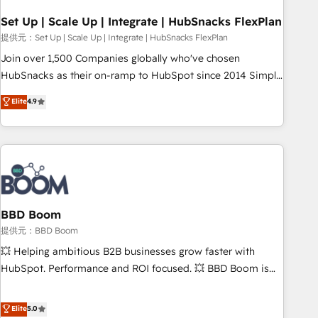
Set Up | Scale Up | Integrate | HubSnacks FlexPlan
提供元：Set Up | Scale Up | Integrate | HubSnacks FlexPlan
Join over 1,500 Companies globally who've chosen
HubSnacks as their on-ramp to HubSpot since 2014 Simple
pay-as-you-go plans that accelerate value... 1️⃣ Set Up |
Elite
4.9
Onboarding New or Check-fixing existing HubSpot portals
2️⃣ Scale Up | 100% HubSpot Task Execution... Global 24/7 ...
All Experts 3️⃣ Integrate | your entire Tech Stack with Custom
Integrations Slash months from your API Integration
project... ⬅️ Click "Contact Business" ⬅️ to access 150+
Kickstart Integration templates that put HubSpot in the
center of your tech stack, syncing... 🛍️ Shopify or
BBD Boom
WooCommerce 💲 Stripe or Paypal 💰 Sage or Netsuite 🤖
提供元：BBD Boom
Google or Microsoft ✍️ DocuSign or PandaDoc 🌐 Avalara or
💥 Helping ambitious B2B businesses grow faster with
Quaderno HubSnacks holds the rare Advanced "Custom
HubSpot. Performance and ROI focused. 💥 BBD Boom is
Integrations" Accreditation, securely sync data across... 🔄
the HubSpot partner that can help you to HubSpot Better.
any apps, in any direction. Stuck on your old CRM..? Migrate
We work with your teams to solve all your HubSpot
Elite
5.0
| seamlessly off your old CRM onto a clean new HubSpot