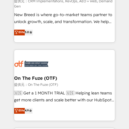
performance advertising via Point Success Media. -
提供元：CRM Implementations, RevOps, AEO + Web, Demand
Gen
Expert deployment of Breeze AI and custom agents
New Breed is where go-to-market teams partner to
to automate growth. 🏆 Elite Excellence - 8 platform
unlock growth, scale, and transformation. We help
accreditations and deep HIPAA-compliance
companies activate HubSpot’s AI-powered
expertise. - A team of 250+ experts dedicated to
Elite
5.0
customer platform and operationalize HubSpot’s
your resilient growth.
Loop Marketing framework through expert-led
services, smart agents, and purpose-built apps,
tailored to your business. Together, we unlock
results, fast. ⚙️CRM & RevOps: Align all Hubs to your
buyer journey for clean data, scalability, & reporting.
🎯Demand Gen & ABM: Drive pipeline with inbound,
On The Fuze (OTF)
ABM, AEO, SEO, & paid media. 👩‍💻Web Design:
提供元：On The Fuze (OTF)
Build high-performing websites with UX, messaging,
🇺🇸 Get a 1 MONTH TRIAL 🇺🇸 Helping lean teams
& conversion strategy that drive results. 🤖AI
get more clients and scale better with our HubSpot
Strategy: Activate Breeze Agents, configure HubSpot
Consulting & 'Done For You' Services. 🚀 Who We
Elite
4.9
AI, & maximize AEO with tailored AI services. 🧩
Work With 🚀 We help lean, growing companies: -
Integrations: Extend HubSpot with custom
Win more business - Reduce no-shows - Improve
integrations, hosting, & maintenance.
lead & deal conversion rates - Scale with less