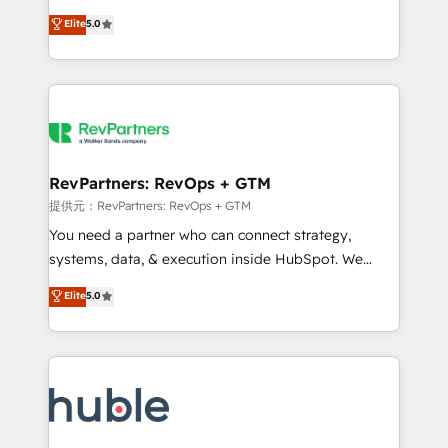
Move from any legacy CRM. Zero downtime, full data
management, systems integration, and creative
integrity. ➤ Implementation: Configure HubSpot to
Elite
5.0
solutions that deliver measurable impact and
run your revenue process. Sales, marketing, and
transform brand experiences As one of the few full-
service wired together. ➤ AI and Integrations: Layer
service creative agencies in the HubSpot
Breeze AI, custom agents, and APIs to remove
ecosystem, we blend strategy, technology, & award-
manual work. ➤ Ongoing Management: Monthly
winning design to build scalable, globally
tune-ups, feature rollouts, adoption coaching. Buying
regionalized HubSpot websites, integrated
HubSpot, switching to it, or reviving a stale portal?
marketing campaigns, & RevOps frameworks that
RevPartners: RevOps + GTM
We are built for the work.
fuel long-term success We connect the entire
提供元：RevPartners: RevOps + GTM
customer lifecycle through seamless integrations,
You need a partner who can connect strategy,
ensure long-term adoption with change-
systems, data, & execution inside HubSpot. We
management programs, and align marketing, sales,
bridge the gap where most agencies fall short by
Elite
5.0
and service to drive sustainable growth With 6 key
combining GTM strategy with technical execution to
HubSpot accreditations and experience across
solve the right problem with the right solution. As the
hundreds of organizations in dozens of industries,
only firm in the world to hold Elite Partner
there’s a good chance one of our globally integrated
Accreditations with both HubSpot and Clay, our
teams has worked with clients just like you Let’s
clients gain a unique advantage in CRM architecture,
explore whether S2 is the partner you’ve been
pipeline generation, data intelligence, and go-to-
looking for...and get your next big initiative moving!