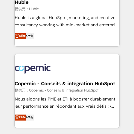
market execution. Why B2B Businesses Choose RP: -
Huble
Secure: Soc2 compliant 🛡️ - Pricing: Implementations
提供元：Huble
starting at $1,5k 💵 - Speed: Launch in 14 days ⚡ -
Huble is a global HubSpot, marketing, and creative
Global: 75+ RPers across five continents 🌐 - Scale:
consultancy working with mid-market and enterprise
Largest organically grown & fastest tiering Elite
businesses. We go beyond implementation, shaping
Elite
4.9
HubSpot Partner 🪴 - Sales Hub: More
the strategy, processes, and teams that turn
implementations than any other Partner 💻 -
HubSpot into a genuine growth engine. Named
Migrations: We convert Salesforce addicts to
HubSpot's Global Partner of the Year in 2024,
HubSpot evangelists 🧡 Don't hire a marketing
consistently ranked among their top 5 partners
agency for an Ops problem. Don't hire a technical
worldwide, and with over 15 years in the ecosystem,
agency for a growth problem. Hire a partner built to
Huble has built a track record that speaks for itself.
solve both.
One company, one operating model, delivering
Copernic - Conseils & intégration HubSpot
across offices and consulting teams in the UK, USA,
提供元：Copernic - Conseils & intégration HubSpot
Canada, Germany, France, Belgium, Singapore, and
Nous aidons les PME et ETI à booster durablement
South Africa. Certified compliant with ISO/IEC
leur performance en répondant aux vrais défis : •
27001:2022 and ISO 9001:2015 across all seven
Intégration de HubSpot avec d’autres outils (ERP,
Elite
4.9
international offices and 175+ employees.
téléphonie, etc.) • Alignement des équipes grâce à un
outil et des données partagées • Amélioration de la