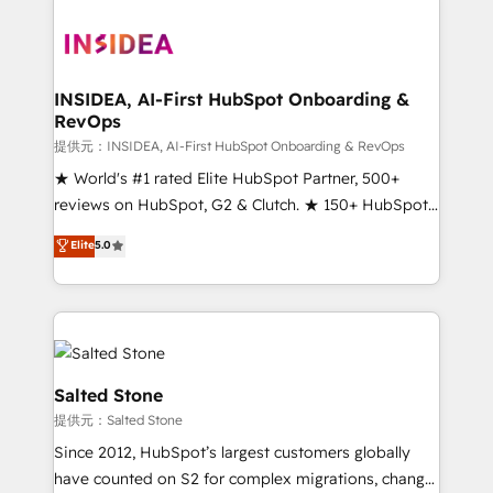
INSIDEA, AI-First HubSpot Onboarding &
RevOps
提供元：INSIDEA, AI-First HubSpot Onboarding & RevOps
★ World's #1 rated Elite HubSpot Partner, 500+
reviews on HubSpot, G2 & Clutch. ★ 150+ HubSpot
Certified Experts & Trainers across the team ★
Elite
5.0
1,500+ implementations across five continents ★ AI-
First, RevOps-led, Onboarding obsessed ★
Company of the Year 2024/25 INSIDEA helps
growing companies turn HubSpot into a revenue
engine. We onboard your team, migrate your data,
and build AI-powered workflows that drive adoption
Salted Stone
from week one, in your time zone. What we do ➤
提供元：Salted Stone
Onboarding: Live in weeks, with workflows built
Since 2012, HubSpot’s largest customers globally
around your business, not a template. ➤ Migration:
have counted on S2 for complex migrations, change