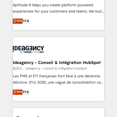
audit et maintenance) ➤ La création de sites internet
Aptitude 8 helps you create platform-powered
de conversion qui transforment les visiteurs en
experiences for your customers and teams. We build
opportunités d'affaires ➤ La mise en place de
multi-hub solutions and orchestrate operations
Elite
5.0
stratégies d'acquisition marketing (SEO, SEA,
across your entire tech stack. Aptitude 8 is trusted
inbound, automatisation marketing, ABM, IA,
by top brands such as Lenovo, Bluetooth,
emailing) Informations clés : - 10 ans d'expérience -
International Sports Sciences Association, SXSW,
100+ intégrations CRM HubSpot réussies - 40
Notion, Soundcloud, American Nurses Association,
experts conseil - 150 certifications HubSpot
Randstad, Uber Freight, and HubSpot itself. We have
cumulées
the largest technical consulting team of any HubSpot
partner and expertise across operational strategy,
Ideagency - Conseil & Intégration HubSpot
business-first process building, system integration,
提供元：Ideagency - Conseil & Intégration HubSpot
custom development, and extensibility. When you
Les PME et ETI françaises font face à une décennie
work with Aptitude 8, you get a team – not an
décisive. D'ici 2030, une vague de consolidation va
individual – with embedded consulting, strategy,
recomposer le marché. Seules survivront les
Elite
4.9
development, and project management. We have
entreprises qui auront réussi leur transformation. Le
100% US-based, FTE team members. We offer
problème ? 58% des dirigeants savent que l'IA est
project-based and managed services engagements
vitale pour leur survie. Mais 57% n'ont aucune
that include new HubSpot implementations,
stratégie. Et 43% ne maîtrisent même pas leurs