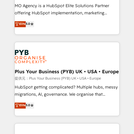
MO Agency is a HubSpot Elite Solutions Partner
object setup, CMS builds, and full-funnel automation.
offering HubSpot implementation, marketing
- Dashboards, lifecycle campaigns, and lead
automation, CRM and RevOps consulting, B2B SEO,
nurturing sequences. - Cross-hub setup across
Elite
5.0
paid media, content marketing, AEO and GEO (AI
Marketing, Sales, Operations, and Service Hubs. -
search optimisation), and HubSpot Content Hub and
Ongoing optimization, managed support, and
WordPress development. We work with enterprise
scalable retainers. Let’s make HubSpot your most
and growth-led companies across technology,
powerful growth engine. Built to convert, scale, and
professional services, financial services and
drive results.
industrial sectors. Offices in Johannesburg, Cape
Town, Dubai & London. 500+ HubSpot CRM
Plus Your Business (PYB) UK • USA • Europe
implementations delivered. AI visibility coverage
提供元：Plus Your Business (PYB) UK • USA • Europe
across ChatGPT, Claude, Perplexity, Gemini and
HubSpot getting complicated? Multiple hubs, messy
Google AI Overviews. HubSpot Impact Award -
migrations, AI, governance. We organise that
Customer First HubSpot Impact Award - Integrations
complexity, so your team can put HubSpot to work...
Elite
5.0
Innovation HubSpot Impact Award - Platform
Welcome to our Profile! We help with: • CRM
Migration Excellence HubSpot Impact Award -
implementation, reports, workflows, and team
Platform Excellence 40+ full-time HubSpot
training • CRM migration from Salesforce, Pipedrive,
professionals. 100s of certifications and
Dynamics and others • Technical projects including