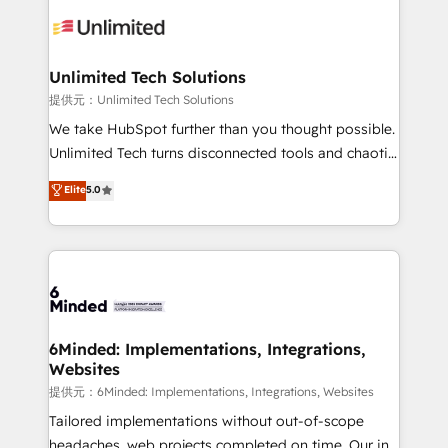
expertise, strategic thinking, and hands-on
operational know-how. We know that no two
businesses are alike, so we don’t do cookie-cutter
solutions. Instead, we dive in to understand your
Unlimited Tech Solutions
needs, goals, and challenges to deliver solutions that
提供元：Unlimited Tech Solutions
fit like a glove. We’re committed to being both
We take HubSpot further than you thought possible.
highly effective and fun to work with. We believe in
Unlimited Tech turns disconnected tools and chaotic
efficient processes, as well as building great
processes into a seamless, high-performing revenue
Elite
5.0
relationships. Your success is our success, and we’re
engine. We combine RevOps strategy with deep
all in this together! From startup to enterprise, we’ll
technical execution to help teams scale faster—with
make sure your HubSpot setup becomes a
cleaner data, smarter automation, and more
powerhouse of productivity, so you can focus on
predictable revenue. Specialties: · HubSpot
what matters most: growing your business and
Implementation & Migration · Native & Custom
wowing your customers. Let’s make HubSpot work
Integrations · Custom Development · CPQ & FSM ·
smarter for you!
Reporting & Analytics · GTM Architecture · Sales &
6Minded: Implementations, Integrations,
Websites
Marketing Enablement If you’re ready to elevate
HubSpot from “just your CRM” to your growth
提供元：6Minded: Implementations, Integrations, Websites
infrastructure—let’s talk.
Tailored implementations without out-of-scope
headaches, web projects completed on time. Our in-