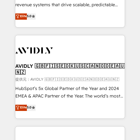
revenue systems that drive scalable, predictable
growth. As a triple-accredited HubSpot Solutions
Elite
5.0
Partner, we specialize in both strategic RevOps
planning and hands-on technical execution - building
the operational foundation companies need to
thrive. Industries we specialize in: - Manufacturing -
Healthcare - Financial Services - Managed IT (MSP) -
Franchises - Professional Services - And more! How
we help: ✔️ Full HubSpot implementations and portal
AVIDLY 🇬🇧🇫🇮🇸🇪🇩🇰🇺🇸🇨🇦🇳🇴🇩🇪🇦🇺
🇳🇿
optimization ✔️ Data migrations, CRM architecture,
and reporting foundations ✔️ Custom integrations
提供元：AVIDLY 🇬🇧🇫🇮🇸🇪🇩🇰🇺🇸🇨🇦🇳🇴🇩🇪🇦🇺🇳🇿
and workflow automation ✔️ User adoption
HubSpot’s 5x Global Partner of the Year and 2024
programs, training, and enablement Through project-
EMEA & APAC Partner of the Year. The world’s most
based engagements and ongoing RevOps
experienced and fully accredited HubSpot Solutions
Elite
5.0
partnerships, we guide organizations through the
Partner. 🚀 With 2,750+ HubSpot projects delivered
revenue maturity model - delivering the right
and 370+ specialists across EMEA, APAC and NAM,
improvements at the right time so operations
we de-risk complex CRM programmes and
evolve strategically and sustainably as the business
accelerate ROI across every HubSpot Hub. 🧭 From
grows.