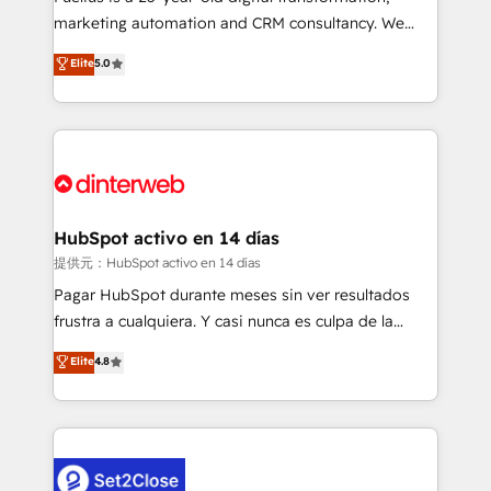
HubSpot implementation - HubSpot CMS website
marketing automation and CRM consultancy. We
build We can do lots of things. But everything we do
enable mid-market and enterprise clients to
Elite
5.0
is there for you to: - Grow revenue, and run your
maximise their return from digital and fuel their
business more efficiently - Build stronger
growth. We modernise platforms, streamline
relationships with customers - Make better
operations that are causing inefficiencies, improve
decisions with data - Find a new voice and reach
customer experiences, integrate systems, and
more people - Get the most out of your HubSpot
supercharge revenue operations Key services: • CRM
investment
Implementation • Systems Integration • Digital
Transformation / Web Development • RevOps &
HubSpot activo en 14 días
Sales Consulting • Marketing Automation What
提供元：HubSpot activo en 14 días
makes us different? 🚀 Top 0.5% of global HubSpot
Pagar HubSpot durante meses sin ver resultados
agencies ⚙️ The strongest technical ability and
frustra a cualquiera. Y casi nunca es culpa de la
integration capabilities 💼 Consultative, long-term
herramienta: es del enfoque con el que se
Elite
4.8
partners who will embed ourselves into your
implementó. Trabajamos con un catálogo de +80
business, processes and systems 🏢 We specialise in
casos de uso: cada uno resuelve un problema
working with mid-market and enterprise
concreto de tu operación en HubSpot. La entrega
organisations, global organisations and those with
toma de 1 a 3 semanas por caso, abordamos varios
complex use cases 🏆 CRM Implementation,
en paralelo cuando tiene sentido, y siempre