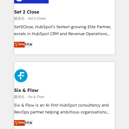
Platform Enablement, Custom Integration and
confirmamos resultados antes de seguir avanzando.
Onboarding Accredited 🔐 ISO27001 & ISO9001
Empiezas a ver resultados antes de que termine el
Set 2 Close
Certified
mes. 🏆 HubSpot Partner of the Year 2022, máximo
提供元：Set 2 Close
reconocimiento del ecosistema. Elite Solutions
Set2Close, HubSpot’s fastest-growing Elite Partner,
Partner, el nivel más alto. +700 clientes
excels in HubSpot CRM and Revenue Operations
implementados en LATAM, Marcas como Hyatt,
(RevOps) services to boost B2B sales and growth.
Elite
5.0
Hospital ABC, Hogares Unión, Yves Rocher,
As a top HubSpot Elite Partner, we specialize in
MacStore, Café Britt, Bella Piel, confiaron en
custom HubSpot CRM solutions. Our experts design,
nosotros para impulsar la eficiencia de sus procesos
implement, and optimize systems to enhance user
en HubSpot. No necesitas tener todas las
experience, functionality, and adoption across sales,
respuestas para empezar. Te ayudamos a identificar
marketing, and service teams. From setup to
el primer caso de uso que más impacto te dará.
refinement, we streamline workflows, improve lead
Solo continúas si ves valor real en los primeros 14
management, and speed up deal closures. With 500+
Six & Flow
días.
projects completed, our Agile approach ensures your
提供元：Six & Flow
HubSpot CRM drives measurable results. Our
Six & Flow is an AI-first HubSpot consultancy and
RevOps services align your sales, marketing, and
RevOps partner helping ambitious organisations
customer success teams for peak performance. We
grow with clarity, confidence, and intelligence.
Elite
5.0
optimize the revenue lifecycle—lead generation to
Operating across the UK, Netherlands, Ireland, and