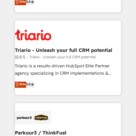
Elite
5.0
detailed financial rationale with a focus on ROI and
Frog is a top, trusted partner in HubSpot's
TCO. As a trusted extension of your team, we
ecosystem for a reason. Their team brings over a
believe in the power of partnership. Together, we
decade of experience to the table, along with deep
embark on a transformational journey that sets your
knowledge of the HubSpot platform and strategies
business up for long-term success. Unlock your
for driving growth. They are committed to helping
business. If not now, when?
our customers grow and finding solutions that fit
their unique business needs. We are thrilled to have
Triario - Unleash your full CRM potential
Blue Frog in the HubSpot ecosystem leading the
提供元：Triario - Unleash your full CRM potential
way for customers!" - Yamini Rangan, CEO of
Triario is a results-driven HubSpot Elite Partner
HubSpot “Our experience with the team at Blue Frog
agency specializing in CRM implementations &
has been nothing short of extraordinary. Their years
migrations, Revenue Operations, Custom
Elite
5.0
of experience and quality of skilled staff has earned
Integrations, Custom AI agents and AI-ready Website
them a trusted reputation within the HubSpot
Design With over 15 years of experience, we help
ecosystem as a reliable partner capable of delivering
companies bridge the gap between marketing, sales,
remarkable experiences for our most sophisticated
and customer success through smart automation,
clients.” - Brian Garvey, VP, Solutions Partner
data hygiene, and tailored HubSpot solutions. Our
Program, HubSpot.
clients choose us because we blend the expertise of
a global consultancy with the care and agility of a
Parkour3 / ThinkFuel