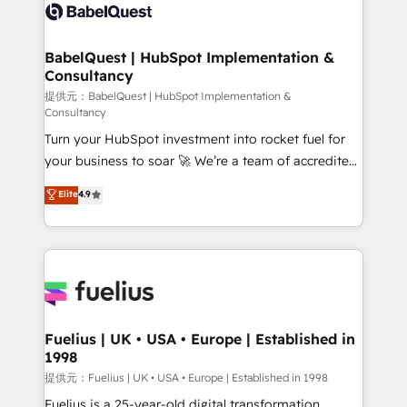
accreditations with HubSpot.
custom API integrations • AI governance for
HubSpot-centred operations A little about us: •
Boutique 'Elite' team of 12 • 150+ clients across Sales
BabelQuest | HubSpot Implementation &
Consultancy
Hub, Marketing Hub, Service Hub, Data Hub and
CMS • ISO/IEC 27001:2022, ISO 9001:2015, and ISO
提供元：BabelQuest | HubSpot Implementation &
Consultancy
42001:2023 certified - the AI management standard •
Turn your HubSpot investment into rocket fuel for
GuardHub: our AI governance framework, built on
your business to soar 🚀 We’re a team of accredited
ISO 42001 Ready for the next step? Click the 👈
HubSpot experts ready to help you. We can
'𝗖𝗼𝗻𝘁𝗮𝗰𝘁 𝗯𝘂𝘀𝗶𝗻𝗲𝘀𝘀' button to get in touch (𝘸𝘦'𝘳𝘦
Elite
4.9
implement the platform into complex business
𝘴𝘶𝘱𝘦𝘳 𝘳𝘦𝘴𝘱𝘰𝘯𝘴𝘪𝘷𝘦)
environments, optimise what you've got and make
sure you can actually use it, build your website in
HubSpot or create an inbound marketing strategy
for you and execute it on HubSpot. We are on the
G-Cloud 14 CCS (Crown Commercial Service)
framework, meaning we've been accredited by
Fuelius | UK • USA • Europe | Established in
1998
HubSpot and vetted by the CCS, which means we
can support public sector companies as well the
提供元：Fuelius | UK • USA • Europe | Established in 1998
other ones listed in our profile. Our services: -
Fuelius is a 25-year-old digital transformation,