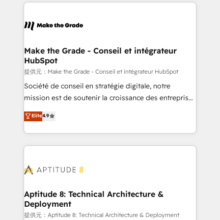
collecte et de l’analyse des données pour des
décisions éclairées • Optimisation de l’efficacité et
de la productivité des équipes Notre équipe de 30
consultants certifiés HubSpot aborde chaque projet
avec un engagement total, alignant processus
Make the Grade - Conseil et intégrateur
HubSpot
métiers et technologie, et guidant vos équipes à
travers le changement, tout en centrant vos objectifs
提供元：Make the Grade - Conseil et intégrateur HubSpot
d’entreprise. Grâce à une méthodologie éprouvée
Société de conseil en stratégie digitale, notre
auprès de plus de 400 clients, nous comprenons
mission est de soutenir la croissance des entreprises
rapidement vos enjeux et intégrons parfaitement
B2B à travers l’acquisition de nouveaux clients,
Elite
4.9
HubSpot dans votre organisation. Pour toute
l'intégration CRM et le développement des revenus
question technique ou besoin de structuration de
auprès de vos comptes existants. En France et à
votre projet HubSpot, contactez notre équipe pour
l'international, nous travaillons avec des ETI
un échange dédié.
ambitieuses, des grands groupes voulant aller au-
delà d’une simple transformation digitale et des
startups florissantes. Nos 3 grandes expertises sont :
➤ L’intégration de CRM et de méthodologie RevOps
Aptitude 8: Technical Architecture &
Deployment
pour aligner les équipes marketing, commerciales et
support client (data migration, synchronisation API,
提供元：Aptitude 8: Technical Architecture & Deployment