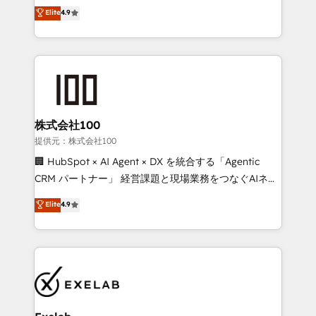
Sales enablement and team training - Revenue Hub
building CRM, data, automation, and AI foundations
Elite
4.9
Implementation, CPQ Implementation, Billing &
that work in the real world. The only HubSpot Elite
Payments Implementation" Based in Leeds and
Solutions Partner and Salesforce Summit Partner, we
London, we partner with businesses across the UK
help companies design connected revenue systems
who are ready to turn HubSpot into the growth
across HubSpot, Salesforce, Claude, and the tools
engine it’s meant to be.
that support their business. Our work goes beyond
implementation. We help clients clean up
complexity, adoption, data, reporting, and
株式会社100
operationalize AI through practical, governed Claude
提供元：株式会社100
services that turn AI into useful business workflows.
🏢 HubSpot × AI Agent × DX を統合する「Agentic
We support HubSpot implementation, onboarding,
CRM パートナー」 経営課題と現場業務をつなぐAIネイ
optimization, advanced configuration, CRM
ティブ・エージェンシーとして、HubSpot Eliteの実装
Elite
4.9
architecture, RevOps process design, Salesforce
力で顧客フロント業務を再設計します。 💡 100inc は何
migrations and integrations, automation, reporting,
をする会社か？ HubSpotを共通基盤に、AIエージェン
governance, Claude AI strategy, and custom
トを組み込んだ顧客フロント業務（マーケティング・営
integrations. We work best with mid-market and
業・CS）を組織全体で設計・実装する日本のAIネイテ
enterprise organizations that have outgrown basic
ィブ・エージェンシーです。事業部・グループ会社・部
CRM setup and need a long-term partner with
門が分立する組織で、データと業務プロセスのサイロ化
strategic guidance and deep technical expertise.
を、CRMを軸とした全社共通基盤に再構築します。意