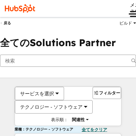
メ
ュ
ビルド
戻る
全てのSolutions Partner
フィルター
サービスを選択
テクノロジー - ソフトウェア
表示順：
関連性
業種：テクノロジー - ソフトウェア
全てをクリア