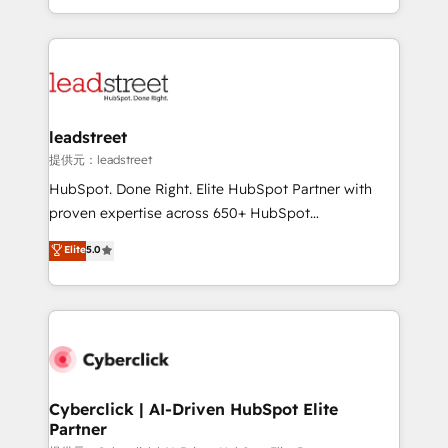
retention—by refining processes and eliminating
Canada, we’ve delivered thousands of successful
inefficiencies. Using HubSpot tools and data-driven
HubSpot projects for mid-market and enterprise
strategies, we create scalable solutions that
clients worldwide, with over 10 years experience. We
maximize profitability and adapt to your goals.
combine HubSpot, data, and AI to design connected
go-to-market systems that align people, process,
and technology for predictable, scalable revenue
leadstreet
growth. Our expertise spans RevOps, CRM and data
提供元：leadstreet
architecture, AI enablement, and strategic marketing,
HubSpot. Done Right. Elite HubSpot Partner with
delivered through our proprietary FLAIR framework
proven expertise across 650+ HubSpot
for responsible AI adoption. As a HubSpot Elite
implementations. With 12+ years of HubSpot
Elite
5.0
Partner and ISO 27001:2022 certified consultancy,
experience, we help you use the HubSpot platform
we blend strategy, creativity, and technology to help
to its fullest capacity, improve your current HubSpot
organisations scale smarter and grow stronger.
website, or build your new one.
Cyberclick | AI-Driven HubSpot Elite
Partner