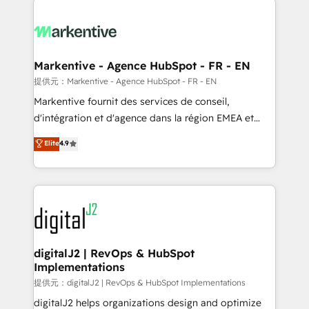
headcount ...by using HubSpot's full capabilities. 🤓
What do you get? 🤓 Our client's are too busy to
learn the ins-and-outs of HubSpot. We give you a
Personal Consultant + Tech Team to handle the
Markentive - Agence HubSpot - FR - EN
heavy lifting of mapping out AND building your ideal
提供元：Markentive - Agence HubSpot - FR - EN
system. + Get best practices and 'don't know what
Markentive fournit des services de conseil,
you don't know' recommendations to maximize
d'intégration et d'agence dans la région EMEA et
conversions! OTF is an Elite Partner (top 1% of
North America. Avec plus de 115 experts en
Elite
4.9
6,500+ Partners) and was named 2023 HubSpot
marketing automation, Growth, Revops, CRM et
Partner of the Year 💥 Trusted by 2,500+ companies
webdesign. Markentive is both a consulting firm, a
to help them scale and close more business, by
digital agency and an integrator. With over 115
using HubSpot (the right way). ⭐️ Here's more info:
experts in marketing automation, growth, revops,
www.onthefuze.com/hubspot-admin Contact us to
CRM and webdesign (We focus on EMEA - USA
learn more!
customers).
digitalJ2 | RevOps & HubSpot
Implementations
提供元：digitalJ2 | RevOps & HubSpot Implementations
digitalJ2 helps organizations design and optimize