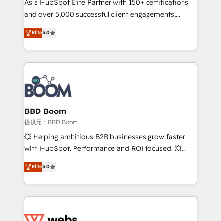
As a HubSpot Elite Partner with 150+ certifications
your team to adopt new systems with confidence
and over 5,000 successful client engagements,
and achieve a unified, data-driven approach to
Vonazon turns marketing complexity into
customer engagement.
Elite
5.0
measurable, scalable growth. From onboarding to
enterprise-grade campaigns, our in-house team
builds scalable strategies that drive long-term
revenue. ⚙️ HubSpot Integration & Optimization •
Seamless CRM, CMS, and automation setup •
Complex platform migrations and data cleanups •
Custom APIs and third-party integrations 📈 End-to-
BBD Boom
End Revenue Acceleration • Lifecycle marketing and
提供元：BBD Boom
pipeline growth programs • Sales enablement tools
💥 Helping ambitious B2B businesses grow faster
and CRM optimization • Retention strategies with
with HubSpot. Performance and ROI focused. 💥
customer journey mapping 🏅 Elite-Level HubSpot
BBD Boom is the HubSpot partner that can help you
Elite
5.0
Execution • 750+ onboardings and 2,000+
to HubSpot Better. We work with your teams to
implementations • Deep expertise across marketing,
solve all your HubSpot challenges and improve user
sales, and service hubs • Built-in flexibility for
adoption, sales process and marketing results.
startups to global brands
Services 📚 Onboarding your team to HubSpot for
the first time 🔧 Designing and optimising your