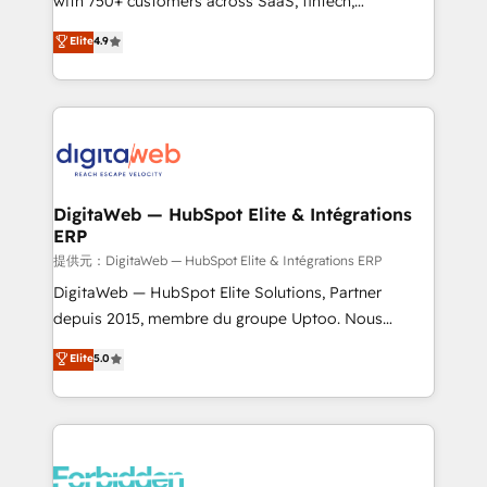
with 750+ customers across SaaS, fintech,
healthcare, real estate, and other industries. With
Elite
4.9
150+ HubSpot-certified experts, we deliver scalable
solutions to complex GTM and RevOps challenges.
Our Expertise 🔹 Onboarding & Implementation:
Accredited HubSpot Partner, ensuring smooth setup
tailored to your GTM motion. 🔹 Migrations: Move
from other CRMs to HubSpot without data loss or
downtime. 🔹 RevOps Strategy: Align teams,
DigitaWeb — HubSpot Elite & Intégrations
ERP
processes, and data to drive revenue efficiency. 🔹
Integrations: Connect HubSpot with your tech stack
提供元：DigitaWeb — HubSpot Elite & Intégrations ERP
for better adoption. 🔹 Custom Solutions: Build
DigitaWeb — HubSpot Elite Solutions, Partner
tailored apps, workflows, and configurations. We are
depuis 2015, membre du groupe Uptoo. Nous
SOC 2 Type II and ISO 27001 certified, reinforcing
aidons les ETI et PME B2B à unifier Marketing,
Elite
5.0
our commitment to data security and compliance. At
Ventes et Service sur HubSpot grâce à la Revenue
OneMetric, we help revenue teams focus on the
Architecture : alignement des équipes, pipeline
OneMetric that matters most: revenue.
prévisible, croissance mesurable. 🔌 Intégrations
complexes : ERP (Divalto, Sage X3, Cegid, Pennylane,
Dynamics..), VOIP (Aircall, Ringover, Modjo), Shopify,