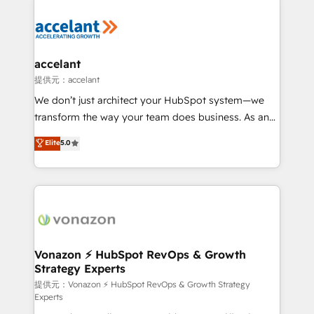
your entire Tech Stack with Custom Integrations
Slash months from your API Integration project... ⬅️
Click "Contact Business" ⬅️ to access 150+ Kickstart
Integration templates that put HubSpot in the center
accelant
of your tech stack, syncing... 🛍️ Shopify or
提供元：accelant
WooCommerce 💲 Stripe or Paypal 💰 Sage or
We don’t just architect your HubSpot system—we
Netsuite 🤖 Google or Microsoft ✍️ DocuSign or
transform the way your team does business. As an
PandaDoc 🌐 Avalara or Quaderno HubSnacks holds
Elite HubSpot Solutions Partner, we specialize in
Elite
5.0
the rare Advanced "Custom Integrations"
creating tailored, end-to-end CRM solutions that
Accreditation, securely sync data across... 🔄 any
accelerate growth, improve operational efficiency,
apps, in any direction. Stuck on your old CRM..?
and ensure faster time to value on HubSpot. What
Migrate | seamlessly off your old CRM onto a clean
sets us apart? Our people-centric approach. From
new HubSpot portal with Advanced Website and
day one, our team takes the time to deeply
CRM Migrations using our in-house "HubScrub" Tool.
understand your unique needs, crafting custom
strategies that deliver impactful results. Our mission
Vonazon ⚡ HubSpot RevOps & Growth
Strategy Experts
is to empower you to unlock HubSpot’s full potential
—faster. Through expert training, unmatched
提供元：Vonazon ⚡ HubSpot RevOps & Growth Strategy
Experts
responsiveness, and ongoing support, we equip