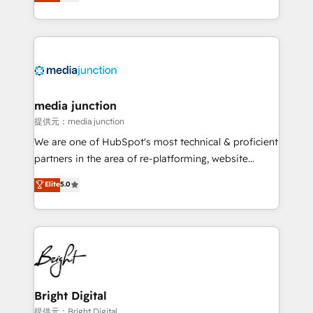
HubSpot and willing to work hand-in-hand with your
Hourly-fee (assigned one Dedicated HubSpot
team to simplify the complex and build a better
Admin); Monthly-fee (HubSpot Admin + Project
experience for your team and customers.
Manager); and Fixed Project Cost (as per
requirement). ✔️Helped over 25,000+ customers so
far with our HubSpot solutions. ✔️Bespoke apps &
on-demand bundle services. Connect with us today!
media junction
提供元：media junction
We are one of HubSpot's most technical & proficient
partners in the area of re-platforming, website
design & development. We specialize in multi-hub
Elite
5.0
implementations for mid-market & enterprise
companies. We are woman-owned, powered by
coffee, and we ❤️ dogs. We produce award-winning
work for our clients. 🏆2023 Technical Expertise
Impact Award 🏆2022 Technical Expertise Impact
Award 🏆2022 Platform Migration Excellence Impact
Award 🏆2020 Elite Solutions Partner 🏆2019
Bright Digital
Integrations HubSpot Impact Award 🏆2019
提供元：Bright Digital