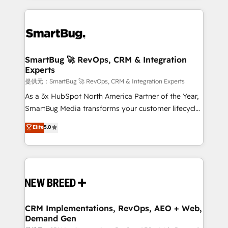
ンツとサイト構造を最適化。 🏆 なぜ100incを選ぶの
action and automation into competitive advantage.
revenue velocity. 🚀 GTM Strategy & Alignment
か？ ✓ HubSpot Eliteパートナー認定 ✓ HubSpotアワ
✦ 150+ implementations ✦ 100+ certifications ✦ 7
Workshops & Sprints: Identify "Valleys of Death"
ード受賞・HUGリーダー ✓ ISO27001:2022 /
accreditations
stalling growth. Fix your ICP, Math, and Story to stop
ISO9001:2015 取得 ✓ 400社以上の導入実績 ✓
"accelerating a mess." ⚙️ Elite Engineering & AI
HubSpot大百科 出版 CRM・AI活用に関するご相談、現
Scalable Architecture: Zero-technical-debt setup
SmartBug 🚀 RevOps, CRM & Integration
状整理の壁打ちなど、構想段階からお気軽にお問い合わ
Experts
across all Hubs, validated by our 7 HubSpot
せください。
Accreditations. AI-Powered RevOps: Breeze AI,
提供元：SmartBug 🚀 RevOps, CRM & Integration Experts
custom AI agents, and high-integrity migrations for
As a 3x HubSpot North America Partner of the Year,
total reporting clarity. Security & Compliance: SOC 2
SmartBug Media transforms your customer lifecycle
Type I and HIPAA attested for enterprise-grade data
into a revenue engine. Our unified ecosystem
Elite
5.0
security. 🏆 Why Bluleadz? GTM OS Partner | 16+
includes specialized divisions Globalia (AI &
Years Experience | 1,000+ Five-Star Reviews
Software) and Point Success Media (Paid Media),
making this the official home for all three brands. 🔄
Implementation & Integration - Seamless migrations
and system integrations powered by Globalia’s
technical development team. - 19 HubSpot-certified
trainers to drive platform adoption. 📈 Revenue
CRM Implementations, RevOps, AEO + Web,
Demand Gen
Generation - Full-funnel marketing and high-