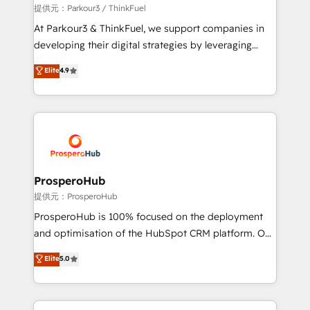
boutique firm. At Triario, we’re big enough to deliver
提供元：Parkour3 / ThinkFuel
but small enough to listen. Our Services: HubSpot
At Parkour3 & ThinkFuel, we support companies in
implementations & data migration Custom AI agents
developing their digital strategies by leveraging
Revenue Operations API integrations AI-ready
technologies and automating their marketing and
Elite
4.9
Website design Let’s turn your CRM into your growth
sales processes to generate growth. Our offer spans
engine!
from Strategy to Operations. We specialize in CRM
onboarding and implementation, web design, sales
& marketing automation, and digital marketing. With
extensive experience working with tech companies
and manufacturers since 2002, we are committed to
empowering our clients and developing their
ProsperoHub
autonomy. Get to grips with HubSpot through
提供元：ProsperoHub
guided implementation and seamless integration of
ProsperoHub is 100% focused on the deployment
the CRM platform into your digital ecosystem. Would
and optimisation of the HubSpot CRM platform. Our
you like support in deploying your inbound
highly experienced team of solutions experts will
Elite
5.0
marketing strategy? We'll provide support tailored
ensure that you achieve maximum adoption and
to your needs and sales objectives. With 125+
ROI from your HubSpot investment. Use our
certifications, we are part of the most certified
extensive HubSpot, sales, marketing, service and