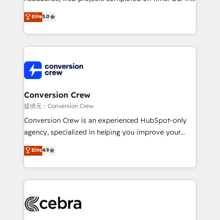
house team of certified CRM architects, experts,
Elite
5.0
developers, designers, and marketers handles all
aspects of your HubSpot. ✨ 400+ global clients ✨
100+ seamless migrations from 15+ different CRMs
✨ 100,000+ hours in HubSpot projects, 75+ full Hub
implementations, and 5,000+ pages ✨ CS: Clients
generating 7-digit MRR from inbound campaigns ✨
CS: 245% organic growth & +751% new visitors for a
Conversion Crew
full-funnel HubSpot project ✨ CS: 415% conversion
提供元：Conversion Crew
boost with a new HubSpot site Recognized leaders:
Conversion Crew is an experienced HubSpot-only
🏆 HubSpot Platform Migration Impact Award 🏆
agency, specialized in helping you improve your
Clutch HubSpot Global Leader 🏆 Finalist: HubSpot
online processes. This means we help you with: -
Elite
4.9
Inbound Campaign of the Year 🏆 Gold AVA Digital
Implementing HubSpot (CRM, Marketing, Sales,
Award for Best Website 🌟 Accreditations: CRM
Service and Operations) - Developing fast, good-
Implementation, HubSpot Content Experience, CRM
looking websites in the HubSpot CMS - Building
Data Migration & Custom Integration
(custom) integrations between HubSpot and other
systems you use You need a clear method to reach
your goals. Therefore, we take a critical look at your