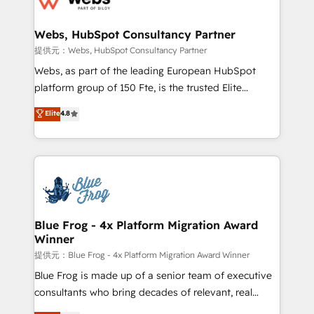
HubSpot set-up for better results 🌐 Website design
and build using HubSpot 🔌 Integrating HubSpot
Webs, HubSpot Consultancy Partner
with other systems 🎓 Training your teams to be
提供元：Webs, HubSpot Consultancy Partner
HubSpot pros 📊 Lead generation services using
Webs, as part of the leading European HubSpot
HubSpot Why us? - SIX HubSpot Accreditations -
platform group of 150 Fte, is the trusted Elite
awarded by HubSpot after a rigorous process for
HubSpot CRM Partner offering you a roadmap on
Elite
4.8
CRM, Solutions Architecture, Onboarding , Data
maximizing EBITDA and achieving Commercial
Migration, Custom Integration & Platform
Excellence. With our targeted processes, we
Enablement -Onboarded over 500 businesses to
strengthen your digital transformation and minimize
HubSpot -Top 1% of partners worldwide -In-house
costs. As HubSpot's Advanced Accredited CRM
team of 25+ experts Contact us today to help you
Implementation partner, we provide expertise to
get more from your investment in HubSpot.
drive your business forward. Since 2015 we are fully
www.bbdboom.com
dedicated to HubSpot and with an experienced
Blue Frog - 4x Platform Migration Award
Winner
team (50+), we work with reputable companies in
B2B sectors such as manufacturing, SaaS and
提供元：Blue Frog - 4x Platform Migration Award Winner
business services. We prepare a customized
Blue Frog is made up of a senior team of executive
business case that demonstrates the value and
consultants who bring decades of relevant, real
impact of your digital transformation, including a
world experience to our client engagements. "Blue