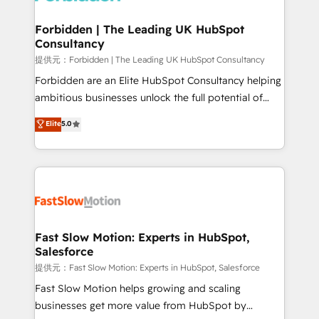
Oneflow. 💻 Développements custom : CRM UI
Extensions (React), Serverless Node.js, Custom
Forbidden | The Leading UK HubSpot
Consultancy
Objects, thèmes HubL, agents IA & Breeze AI. 🎯
Secteurs : Industrie, Distribution B2B, SaaS, Services
提供元：Forbidden | The Leading UK HubSpot Consultancy
B2B, Immobilier, Viticulture, Finance. 🚀 Nos livrables
Forbidden are an Elite HubSpot Consultancy helping
: migration sécurisée, implémentation Marketing +
ambitious businesses unlock the full potential of
Sales + Service Hub, synchronisation ERP ↔
HubSpot. Too many businesses invest in HubSpot
Elite
5.0
HubSpot temps réel, formation équipes. 🏆 +350
but never see the ROI they expected due to poor
projets livrés. Accrédités HubSpot CRM
adoption, messy data, and disconnected teams
Implementation, Data Migration & Custom
getting in the way. That’s where we come in. We
Integration. 📩 Parlons de votre projet →
partner with scaling businesses across the UK to
digitaweb.com
design, implement, and optimise HubSpot so it
actually drives revenue, not just reports on it. Our
services include: - Choosing the right HubSpot
Fast Slow Motion: Experts in HubSpot,
Salesforce
package for your business - Full CRM, Marketing, and
Sales Hub implementations - Custom integrations -
提供元：Fast Slow Motion: Experts in HubSpot, Salesforce
HubSpot Optimisation projects - HubSpot CMS
Fast Slow Motion helps growing and scaling
Websites - RevOps projects & managed services -
businesses get more value from HubSpot by