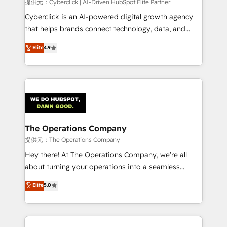
提供元：Cyberclick | AI-Driven HubSpot Elite Partner
Cyberclick is an AI-powered digital growth agency
that helps brands connect technology, data, and
creativity to achieve measurable results. Founded in
Elite
4.9
Barcelona and operating across Spain, LATAM, and
the UK, we support global companies in building
smarter marketing, sales, and customer success
strategies. As the only HubSpot Elite Partner in
Iberia (Spain & Portugal), we combine human insight
with intelligent automation to drive sustainable
growth. Our multidisciplinary team designs solutions
The Operations Company
that simplify complexity, boost performance, and
提供元：The Operations Company
turn innovation into real impact. 🌍 Highlights •
Hey there! At The Operations Company, we’re all
HubSpot Partner since 2012 • 2022 EMEA Impact
about turning your operations into a seamless
Award: Best Integration • 150+ successful HubSpot
experience that powers real results. We specialize in
Elite
5.0
projects • Clients in 30+ industries • Proprietary
transforming complex systems into efficient,
technology for integrations • Multilingual team:
scalable solutions that work across your entire
English, Spanish, Portuguese & Italian 👉 Grow
organization. We’re a unique blend of deep HubSpot
smarter with AI and HubSpot.