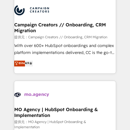
Canadian agencies, and we both hold Onboarding
integrations expertise to lead your team on their
Accreditations. Based in Canada (coast to coast), our
HubSpot journey, design and implement your
services are offered in both English & French.
processes and skilfully bring your revenue
infrastructure to life. Our collaborative approach
Campaign Creators // Onboarding, CRM
Migration
keeps you in control whilst we plan and support the
route to your revenue goals. We have successfully
提供元：Campaign Creators // Onboarding, CRM Migration
supported over 500 organisations with HubSpot
With over 600+ HubSpot onboardings and complex
implementation, optimisation, training, and
platform implementations delivered, CC is the go-to
adoption assurance. Our tried and tested Roadmap
Elite Solutions Partner for businesses ready to
Elite
4.9
methodology will ensure that you receive the best
migrate, replatform, and scale smarter. We specialize
deployment experience possible. Whether you are
in high-impact CRM and CMS migrations and
new to HubSpot or seeking to turn around a poor
onboarding from platforms like Salesforce, NetSuite,
install, our team have the change management
Zoho, Pardot, Marketo, Microsoft Dynamics, Wix,
expertise to deliver the solutions you need.
WordPress and legacy CRMs, turning fragmented
systems into unified, growth-ready HubSpot
architectures that accelerate revenue operations and
MO Agency | HubSpot Onboarding &
Implementation
performance. - Multi-object CRM migration, cleanup,
and implementation. - Pre-built and custom
提供元：MO Agency | HubSpot Onboarding &
Implementation
integrations across your full tech stack. - Custom