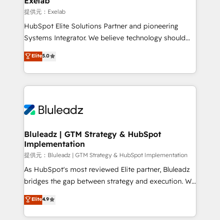
Exelab
思決定者・PMO・現場担当者に並走します。 1️⃣
提供元：Exelab
HubSpot導入・活用支援 顧客データの一元化から、
HubSpot Elite Solutions Partner and pioneering
GTMの見える化・自動化まで。全Hub統合運用、デー
Systems Integrator. We believe technology should
タ品質設計、グループ横断のCRM統合に対応します。
serve business strategy, not the other way around.
Elite
5.0
2️⃣ AIエージェント組織構築 営業・マーケティング業務
Every engagement begins with clear objectives,
の一部をAIが自律実行する組織への移行を設計・実装。
customer journey mapping, and measurable KPIs.
Breeze・Claude等をHubSpotと連携させ、役割定義・
Only then we architect solutions. The question is
運用ルール・成果指標まで含めて設計します。 3️⃣ 全社
never which features to activate, but which
DX × AI推進のPMO伴走支援 複数部門をまたぐDX×AI変
outcomes to deliver. -SYSTEM INTEGRATION-
革を、構想から実装・定着までPMOとして主導。「設
Connectors, workflows, and data architectures that
定の代行ではなく、設計の責任」を引き受け、部門横断
make HubSpot the operational hub, integrated with
Bluleadz | GTM Strategy & HubSpot
の統合・浸透・変革管理を実行します。 ▸ CMS戦略設
Implementation
SAP, Microsoft Dynamics, custom ERPs, and any
計・構築：リード獲得・CVR・SEOを前提にした情報設
enterprise platform. Proprietary apps extend
提供元：Bluleadz | GTM Strategy & HubSpot Implementation
計・導線設計・テンプレート設計をContent Hubで一体
HubSpot beyond standard configurations. -AI-
As HubSpot's most reviewed Elite partner, Bluleadz
提供。 ▸ 既存CRM・MAからの移行支援：Salesforce・
FIRST- AI across customer-facing operations to
bridges the gap between strategy and execution. We
Marketo・Pardot等からの移行、カスタム設計、履歴
accelerate decisions, streamline processes, and
don't just "set up tools" — we install the GTM
データ移行と活用設計まで。 ▸ AEO対応：ChatGPT・
Elite
4.9
unlock efficiency at scale. From predictive
Operating System (GTM OS) to align your leadership
Perplexity等のAI検索からの流入・引用を前提にコンテ
intelligence to conversational AI, we turn data into
and engineer a portal that drives predictable