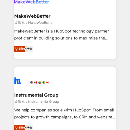
multi-region migrations to AI-powered automation,
we turn complexity into clarity, human at global
scale. 🏆 HubSpot’s CEO called us “the partner of the
MakeWebBetter
future.” Others agree it is proof of trust built through
提供元：MakeWebBetter
measurable impact.
MakeWebBetter is a HubSpot technology partner
proficient in building solutions to maximize the
operational efficiency of HubSpot. The fastest-
Elite
4.9
growing tech-enabler & facilitator, MakeWebBetter,
hands you the blend of HubSpot expertise &
eminent solutions & integrations. Trust us to
streamline your HubSpot experience. 🚀HubSpot
Elite Partners with 10+ years of HubSpot experience
🤝HubSpot Premier Integration partner 🤝Google
Premier Partner 2023 🌟5 HubSpot Accreditations 🌟
Instrumental Group
Won HubSpot Theme Challenge 2021 🌟INBOUND’19
提供元：Instrumental Group
HubSpot Rising Star Why us? Harnessing the full
We help companies scale with HubSpot. From small
potential of the powerful HubSpot CRM. ✔️A team of
projects to growth campaigns, to CRM and websites.
HubSpot experts backed by over 10+ years of
Hire an agency that's experienced in every inch of
Elite
4.9
HubSpot experience ✔️Flexible pricing models —