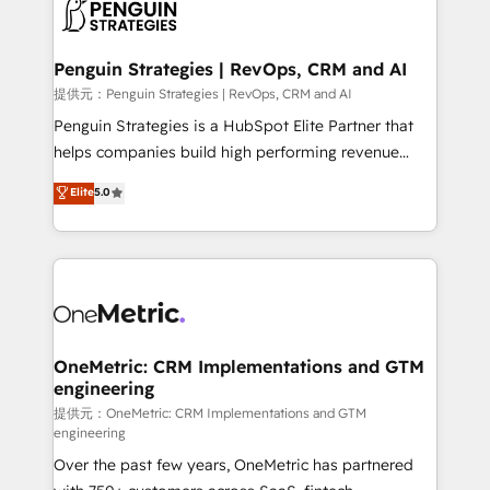
migrations from other platforms, systems
données. C'est le paradoxe français : conscience
integration, extensibility, custom development, and
totale, action nulle. La solution s'appelle l'Entreprise
ongoing RevOps support.
Augmentée. Ce n'est pas une entreprise qui utilise
Penguin Strategies | RevOps, CRM and AI
l'IA. C'est une organisation qui a réussi la symbiose
提供元：Penguin Strategies | RevOps, CRM and AI
entre l'expertise humaine et l'intelligence artificielle.
Penguin Strategies is a HubSpot Elite Partner that
Pas pour remplacer l'humain, mais pour l'augmenter.
helps companies build high performing revenue
Chez Ideagency, nous accompagnons cette
operations across complex sales cycles, multi
Elite
5.0
transformation. D'abord les fondations : des
system environments and global SaaS or
données unifiées, des processus alignés. Ensuite
manufacturing teams. Trusted by leading enterprises
l'augmentation : l'IA là où elle crée de la valeur. Et
and fast growing scale ups including Sony, Rapyd,
surtout : l'humain qui reste au centre. Parce que la
Fiverr, XM Cyber, Bridgepointe Technologies, EMA
vraie performance vient de l'intérieur. Act Inside.
Design Automation and Uptive. 📊 RevOps & data
Stand Out.
architecture 🔗 CRM migrations & End to end
integrations 🤖 AI workflows & enrichment 📘 Team
OneMetric: CRM Implementations and GTM
engineering
enablement & company-wide adoption We create
HubSpot environments that teams use with
提供元：OneMetric: CRM Implementations and GTM
engineering
confidence and that leadership can rely on for
Over the past few years, OneMetric has partnered
scalable revenue insights.