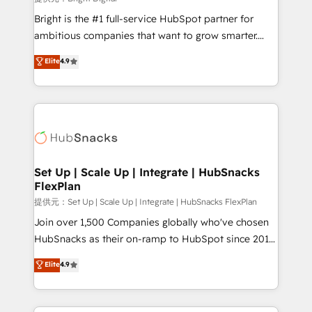
Marketing Enablement HubSpot Impact Award 🏆
Bright is the #1 full-service HubSpot partner for
2018 Website Design HubSpot Impact Award 🏆2017
ambitious companies that want to grow smarter.
Website Design HubSpot Impact Award 🏆2016
From HubSpot onboarding, to training, from
Elite
4.9
Growth-Driven Design Agency of the Year 🏆2016
developing a new website to lead generation and
Sales Enablement HubSpot Impact Award 🏆2015
digital marketing; we do it all (and with great
Growth-Driven Design Agency of the Year 🏆2015
results)! In short, our services include: - HubSpot
Became the 5th Agency to reach Diamond 🏆2014
consultancy: onboarding, training, data migration -
HubSpot COS Performance Award 🏆2014 HubSpot
HubSpot development: websites, custom modules,
COS Design Award 🏆2013 HubSpot Marketplace
integrations - Marketing & sales solutions: digital
Provider of the Year 🏆2011 Became a HubSpot
marketing, advertising, campaigns, content and
Set Up | Scale Up | Integrate | HubSnacks
Partner 📆Founded in 1997
FlexPlan
design We connect people, data and technology to
improve customer experiences. With our bright
提供元：Set Up | Scale Up | Integrate | HubSnacks FlexPlan
people, exciting ideas and can-do mentality, we
Join over 1,500 Companies globally who've chosen
ensure revenue growth on a daily basis. So tell us
HubSnacks as their on-ramp to HubSpot since 2014
your challenge; our passionate and growth driven
Simple pay-as-you-go plans that accelerate value...
Elite
4.9
team of 100+ experts is ready for you! Driving digital
1️⃣ Set Up | Onboarding New or Check-fixing existing
growth | www.brightdigital.com
HubSpot portals 2️⃣ Scale Up | 100% HubSpot Task
Execution... Global 24/7 ... All Experts 3️⃣ Integrate |