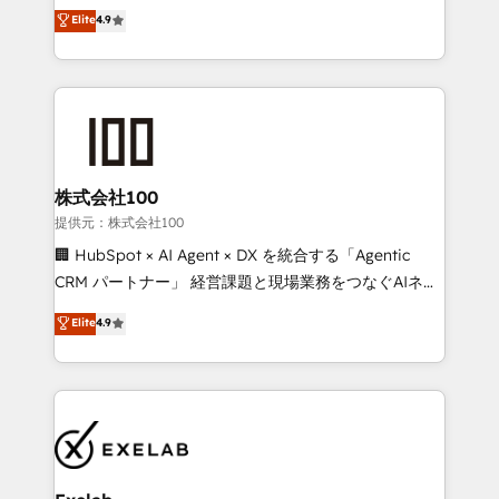
Sales enablement and team training - Revenue Hub
building CRM, data, automation, and AI foundations
Elite
4.9
Implementation, CPQ Implementation, Billing &
that work in the real world. The only HubSpot Elite
Payments Implementation" Based in Leeds and
Solutions Partner and Salesforce Summit Partner, we
London, we partner with businesses across the UK
help companies design connected revenue systems
who are ready to turn HubSpot into the growth
across HubSpot, Salesforce, Claude, and the tools
engine it’s meant to be.
that support their business. Our work goes beyond
implementation. We help clients clean up
complexity, adoption, data, reporting, and
株式会社100
operationalize AI through practical, governed Claude
提供元：株式会社100
services that turn AI into useful business workflows.
🏢 HubSpot × AI Agent × DX を統合する「Agentic
We support HubSpot implementation, onboarding,
CRM パートナー」 経営課題と現場業務をつなぐAIネイ
optimization, advanced configuration, CRM
ティブ・エージェンシーとして、HubSpot Eliteの実装
Elite
4.9
architecture, RevOps process design, Salesforce
力で顧客フロント業務を再設計します。 💡 100inc は何
migrations and integrations, automation, reporting,
をする会社か？ HubSpotを共通基盤に、AIエージェン
governance, Claude AI strategy, and custom
トを組み込んだ顧客フロント業務（マーケティング・営
integrations. We work best with mid-market and
業・CS）を組織全体で設計・実装する日本のAIネイテ
enterprise organizations that have outgrown basic
ィブ・エージェンシーです。事業部・グループ会社・部
CRM setup and need a long-term partner with
門が分立する組織で、データと業務プロセスのサイロ化
strategic guidance and deep technical expertise.
を、CRMを軸とした全社共通基盤に再構築します。意