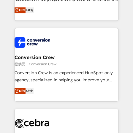
house team of certified CRM architects, experts,
Elite
5.0
developers, designers, and marketers handles all
aspects of your HubSpot. ✨ 400+ global clients ✨
100+ seamless migrations from 15+ different CRMs
✨ 100,000+ hours in HubSpot projects, 75+ full Hub
implementations, and 5,000+ pages ✨ CS: Clients
generating 7-digit MRR from inbound campaigns ✨
CS: 245% organic growth & +751% new visitors for a
Conversion Crew
full-funnel HubSpot project ✨ CS: 415% conversion
提供元：Conversion Crew
boost with a new HubSpot site Recognized leaders:
Conversion Crew is an experienced HubSpot-only
🏆 HubSpot Platform Migration Impact Award 🏆
agency, specialized in helping you improve your
Clutch HubSpot Global Leader 🏆 Finalist: HubSpot
online processes. This means we help you with: -
Elite
4.9
Inbound Campaign of the Year 🏆 Gold AVA Digital
Implementing HubSpot (CRM, Marketing, Sales,
Award for Best Website 🌟 Accreditations: CRM
Service and Operations) - Developing fast, good-
Implementation, HubSpot Content Experience, CRM
looking websites in the HubSpot CMS - Building
Data Migration & Custom Integration
(custom) integrations between HubSpot and other
systems you use You need a clear method to reach
your goals. Therefore, we take a critical look at your