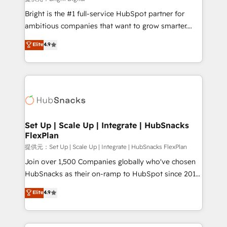
Marketing Enablement HubSpot Impact Award 🏆
Bright is the #1 full-service HubSpot partner for
2018 Website Design HubSpot Impact Award 🏆2017
ambitious companies that want to grow smarter.
Website Design HubSpot Impact Award 🏆2016
From HubSpot onboarding, to training, from
Elite
4.9
Growth-Driven Design Agency of the Year 🏆2016
developing a new website to lead generation and
Sales Enablement HubSpot Impact Award 🏆2015
digital marketing; we do it all (and with great
Growth-Driven Design Agency of the Year 🏆2015
results)! In short, our services include: - HubSpot
Became the 5th Agency to reach Diamond 🏆2014
consultancy: onboarding, training, data migration -
HubSpot COS Performance Award 🏆2014 HubSpot
HubSpot development: websites, custom modules,
COS Design Award 🏆2013 HubSpot Marketplace
integrations - Marketing & sales solutions: digital
Provider of the Year 🏆2011 Became a HubSpot
marketing, advertising, campaigns, content and
Set Up | Scale Up | Integrate | HubSnacks
Partner 📆Founded in 1997
FlexPlan
design We connect people, data and technology to
improve customer experiences. With our bright
提供元：Set Up | Scale Up | Integrate | HubSnacks FlexPlan
people, exciting ideas and can-do mentality, we
Join over 1,500 Companies globally who've chosen
ensure revenue growth on a daily basis. So tell us
HubSnacks as their on-ramp to HubSpot since 2014
your challenge; our passionate and growth driven
Simple pay-as-you-go plans that accelerate value...
Elite
4.9
team of 100+ experts is ready for you! Driving digital
1️⃣ Set Up | Onboarding New or Check-fixing existing
growth | www.brightdigital.com
HubSpot portals 2️⃣ Scale Up | 100% HubSpot Task
Execution... Global 24/7 ... All Experts 3️⃣ Integrate |