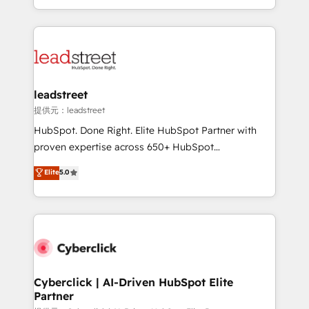
retention—by refining processes and eliminating
Canada, we’ve delivered thousands of successful
inefficiencies. Using HubSpot tools and data-driven
HubSpot projects for mid-market and enterprise
strategies, we create scalable solutions that
clients worldwide, with over 10 years experience. We
maximize profitability and adapt to your goals.
combine HubSpot, data, and AI to design connected
go-to-market systems that align people, process,
and technology for predictable, scalable revenue
leadstreet
growth. Our expertise spans RevOps, CRM and data
提供元：leadstreet
architecture, AI enablement, and strategic marketing,
HubSpot. Done Right. Elite HubSpot Partner with
delivered through our proprietary FLAIR framework
proven expertise across 650+ HubSpot
for responsible AI adoption. As a HubSpot Elite
implementations. With 12+ years of HubSpot
Elite
5.0
Partner and ISO 27001:2022 certified consultancy,
experience, we help you use the HubSpot platform
we blend strategy, creativity, and technology to help
to its fullest capacity, improve your current HubSpot
organisations scale smarter and grow stronger.
website, or build your new one.
Cyberclick | AI-Driven HubSpot Elite
Partner