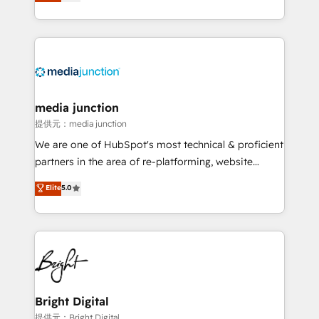
HubSpot and willing to work hand-in-hand with your
Hourly-fee (assigned one Dedicated HubSpot
team to simplify the complex and build a better
Admin); Monthly-fee (HubSpot Admin + Project
experience for your team and customers.
Manager); and Fixed Project Cost (as per
requirement). ✔️Helped over 25,000+ customers so
far with our HubSpot solutions. ✔️Bespoke apps &
on-demand bundle services. Connect with us today!
media junction
提供元：media junction
We are one of HubSpot's most technical & proficient
partners in the area of re-platforming, website
design & development. We specialize in multi-hub
Elite
5.0
implementations for mid-market & enterprise
companies. We are woman-owned, powered by
coffee, and we ❤️ dogs. We produce award-winning
work for our clients. 🏆2023 Technical Expertise
Impact Award 🏆2022 Technical Expertise Impact
Award 🏆2022 Platform Migration Excellence Impact
Award 🏆2020 Elite Solutions Partner 🏆2019
Bright Digital
Integrations HubSpot Impact Award 🏆2019
提供元：Bright Digital