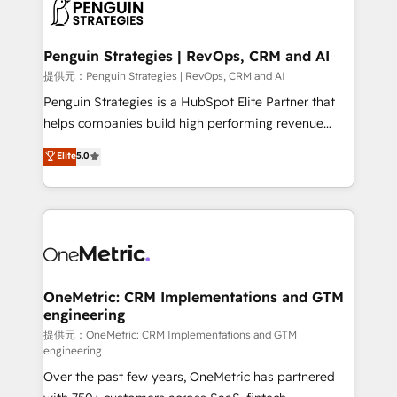
migrations from other platforms, systems
données. C'est le paradoxe français : conscience
integration, extensibility, custom development, and
totale, action nulle. La solution s'appelle l'Entreprise
ongoing RevOps support.
Augmentée. Ce n'est pas une entreprise qui utilise
Penguin Strategies | RevOps, CRM and AI
l'IA. C'est une organisation qui a réussi la symbiose
提供元：Penguin Strategies | RevOps, CRM and AI
entre l'expertise humaine et l'intelligence artificielle.
Penguin Strategies is a HubSpot Elite Partner that
Pas pour remplacer l'humain, mais pour l'augmenter.
helps companies build high performing revenue
Chez Ideagency, nous accompagnons cette
operations across complex sales cycles, multi
Elite
5.0
transformation. D'abord les fondations : des
system environments and global SaaS or
données unifiées, des processus alignés. Ensuite
manufacturing teams. Trusted by leading enterprises
l'augmentation : l'IA là où elle crée de la valeur. Et
and fast growing scale ups including Sony, Rapyd,
surtout : l'humain qui reste au centre. Parce que la
Fiverr, XM Cyber, Bridgepointe Technologies, EMA
vraie performance vient de l'intérieur. Act Inside.
Design Automation and Uptive. 📊 RevOps & data
Stand Out.
architecture 🔗 CRM migrations & End to end
integrations 🤖 AI workflows & enrichment 📘 Team
OneMetric: CRM Implementations and GTM
engineering
enablement & company-wide adoption We create
HubSpot environments that teams use with
提供元：OneMetric: CRM Implementations and GTM
engineering
confidence and that leadership can rely on for
Over the past few years, OneMetric has partnered
scalable revenue insights.