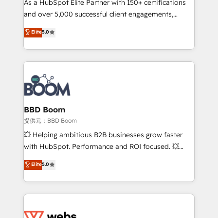
As a HubSpot Elite Partner with 150+ certifications
your team to adopt new systems with confidence
and over 5,000 successful client engagements,
and achieve a unified, data-driven approach to
Vonazon turns marketing complexity into
customer engagement.
Elite
5.0
measurable, scalable growth. From onboarding to
enterprise-grade campaigns, our in-house team
builds scalable strategies that drive long-term
revenue. ⚙️ HubSpot Integration & Optimization •
Seamless CRM, CMS, and automation setup •
Complex platform migrations and data cleanups •
Custom APIs and third-party integrations 📈 End-to-
BBD Boom
End Revenue Acceleration • Lifecycle marketing and
提供元：BBD Boom
pipeline growth programs • Sales enablement tools
💥 Helping ambitious B2B businesses grow faster
and CRM optimization • Retention strategies with
with HubSpot. Performance and ROI focused. 💥
customer journey mapping 🏅 Elite-Level HubSpot
BBD Boom is the HubSpot partner that can help you
Elite
5.0
Execution • 750+ onboardings and 2,000+
to HubSpot Better. We work with your teams to
implementations • Deep expertise across marketing,
solve all your HubSpot challenges and improve user
sales, and service hubs • Built-in flexibility for
adoption, sales process and marketing results.
startups to global brands
Services 📚 Onboarding your team to HubSpot for
the first time 🔧 Designing and optimising your