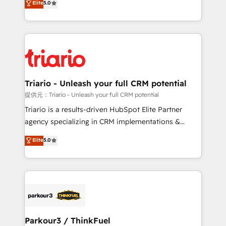
Elite
5.0
detailed financial rationale with a focus on ROI and
Frog is a top, trusted partner in HubSpot's
TCO. As a trusted extension of your team, we
ecosystem for a reason. Their team brings over a
believe in the power of partnership. Together, we
decade of experience to the table, along with deep
embark on a transformational journey that sets your
knowledge of the HubSpot platform and strategies
business up for long-term success. Unlock your
for driving growth. They are committed to helping
business. If not now, when?
our customers grow and finding solutions that fit
their unique business needs. We are thrilled to have
Triario - Unleash your full CRM potential
Blue Frog in the HubSpot ecosystem leading the
提供元：Triario - Unleash your full CRM potential
way for customers!" - Yamini Rangan, CEO of
Triario is a results-driven HubSpot Elite Partner
HubSpot “Our experience with the team at Blue Frog
agency specializing in CRM implementations &
has been nothing short of extraordinary. Their years
migrations, Revenue Operations, Custom
Elite
5.0
of experience and quality of skilled staff has earned
Integrations, Custom AI agents and AI-ready Website
them a trusted reputation within the HubSpot
Design With over 15 years of experience, we help
ecosystem as a reliable partner capable of delivering
companies bridge the gap between marketing, sales,
remarkable experiences for our most sophisticated
and customer success through smart automation,
clients.” - Brian Garvey, VP, Solutions Partner
data hygiene, and tailored HubSpot solutions. Our
Program, HubSpot.
clients choose us because we blend the expertise of
a global consultancy with the care and agility of a
Parkour3 / ThinkFuel