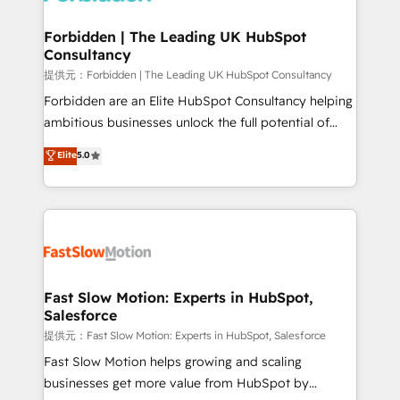
Oneflow. 💻 Développements custom : CRM UI
Extensions (React), Serverless Node.js, Custom
Forbidden | The Leading UK HubSpot
Consultancy
Objects, thèmes HubL, agents IA & Breeze AI. 🎯
Secteurs : Industrie, Distribution B2B, SaaS, Services
提供元：Forbidden | The Leading UK HubSpot Consultancy
B2B, Immobilier, Viticulture, Finance. 🚀 Nos livrables
Forbidden are an Elite HubSpot Consultancy helping
: migration sécurisée, implémentation Marketing +
ambitious businesses unlock the full potential of
Sales + Service Hub, synchronisation ERP ↔
HubSpot. Too many businesses invest in HubSpot
Elite
5.0
HubSpot temps réel, formation équipes. 🏆 +350
but never see the ROI they expected due to poor
projets livrés. Accrédités HubSpot CRM
adoption, messy data, and disconnected teams
Implementation, Data Migration & Custom
getting in the way. That’s where we come in. We
Integration. 📩 Parlons de votre projet →
partner with scaling businesses across the UK to
digitaweb.com
design, implement, and optimise HubSpot so it
actually drives revenue, not just reports on it. Our
services include: - Choosing the right HubSpot
Fast Slow Motion: Experts in HubSpot,
Salesforce
package for your business - Full CRM, Marketing, and
Sales Hub implementations - Custom integrations -
提供元：Fast Slow Motion: Experts in HubSpot, Salesforce
HubSpot Optimisation projects - HubSpot CMS
Fast Slow Motion helps growing and scaling
Websites - RevOps projects & managed services -
businesses get more value from HubSpot by