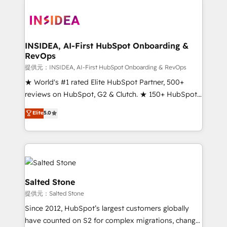
INSIDEA, AI-First HubSpot Onboarding &
RevOps
提供元：INSIDEA, AI-First HubSpot Onboarding & RevOps
★ World's #1 rated Elite HubSpot Partner, 500+
reviews on HubSpot, G2 & Clutch. ★ 150+ HubSpot
Certified Experts & Trainers across the team ★
Elite
5.0
1,500+ implementations across five continents ★ AI-
First, RevOps-led, Onboarding obsessed ★
Company of the Year 2024/25 INSIDEA helps
growing companies turn HubSpot into a revenue
engine. We onboard your team, migrate your data,
and build AI-powered workflows that drive adoption
Salted Stone
from week one, in your time zone. What we do ➤
提供元：Salted Stone
Onboarding: Live in weeks, with workflows built
Since 2012, HubSpot’s largest customers globally
around your business, not a template. ➤ Migration:
have counted on S2 for complex migrations, change