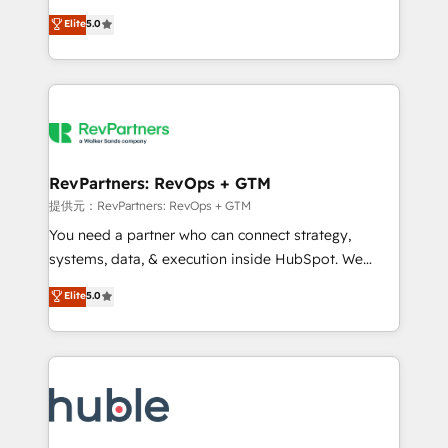
Move from any legacy CRM. Zero downtime, full data
management, systems integration, and creative
integrity. ➤ Implementation: Configure HubSpot to
Elite
5.0
solutions that deliver measurable impact and
run your revenue process. Sales, marketing, and
transform brand experiences As one of the few full-
service wired together. ➤ AI and Integrations: Layer
service creative agencies in the HubSpot
Breeze AI, custom agents, and APIs to remove
ecosystem, we blend strategy, technology, & award-
manual work. ➤ Ongoing Management: Monthly
winning design to build scalable, globally
tune-ups, feature rollouts, adoption coaching. Buying
regionalized HubSpot websites, integrated
HubSpot, switching to it, or reviving a stale portal?
marketing campaigns, & RevOps frameworks that
RevPartners: RevOps + GTM
We are built for the work.
fuel long-term success We connect the entire
提供元：RevPartners: RevOps + GTM
customer lifecycle through seamless integrations,
You need a partner who can connect strategy,
ensure long-term adoption with change-
systems, data, & execution inside HubSpot. We
management programs, and align marketing, sales,
bridge the gap where most agencies fall short by
Elite
5.0
and service to drive sustainable growth With 6 key
combining GTM strategy with technical execution to
HubSpot accreditations and experience across
solve the right problem with the right solution. As the
hundreds of organizations in dozens of industries,
only firm in the world to hold Elite Partner
there’s a good chance one of our globally integrated
Accreditations with both HubSpot and Clay, our
teams has worked with clients just like you Let’s
clients gain a unique advantage in CRM architecture,
explore whether S2 is the partner you’ve been
pipeline generation, data intelligence, and go-to-
looking for...and get your next big initiative moving!