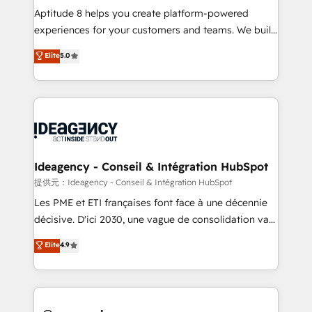
audit et maintenance) ➤ La création de sites internet
Aptitude 8 helps you create platform-powered
de conversion qui transforment les visiteurs en
experiences for your customers and teams. We build
opportunités d'affaires ➤ La mise en place de
multi-hub solutions and orchestrate operations
Elite
5.0
stratégies d'acquisition marketing (SEO, SEA,
across your entire tech stack. Aptitude 8 is trusted
inbound, automatisation marketing, ABM, IA,
by top brands such as Lenovo, Bluetooth,
emailing) Informations clés : - 10 ans d'expérience -
International Sports Sciences Association, SXSW,
100+ intégrations CRM HubSpot réussies - 40
Notion, Soundcloud, American Nurses Association,
experts conseil - 150 certifications HubSpot
Randstad, Uber Freight, and HubSpot itself. We have
cumulées
the largest technical consulting team of any HubSpot
partner and expertise across operational strategy,
Ideagency - Conseil & Intégration HubSpot
business-first process building, system integration,
提供元：Ideagency - Conseil & Intégration HubSpot
custom development, and extensibility. When you
Les PME et ETI françaises font face à une décennie
work with Aptitude 8, you get a team – not an
décisive. D'ici 2030, une vague de consolidation va
individual – with embedded consulting, strategy,
recomposer le marché. Seules survivront les
Elite
4.9
development, and project management. We have
entreprises qui auront réussi leur transformation. Le
100% US-based, FTE team members. We offer
problème ? 58% des dirigeants savent que l'IA est
project-based and managed services engagements
vitale pour leur survie. Mais 57% n'ont aucune
that include new HubSpot implementations,
stratégie. Et 43% ne maîtrisent même pas leurs