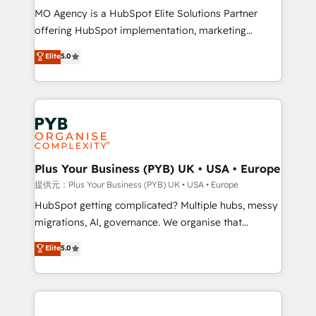
MO Agency is a HubSpot Elite Solutions Partner
object setup, CMS builds, and full-funnel automation.
offering HubSpot implementation, marketing
- Dashboards, lifecycle campaigns, and lead
automation, CRM and RevOps consulting, B2B SEO,
nurturing sequences. - Cross-hub setup across
Elite
5.0
paid media, content marketing, AEO and GEO (AI
Marketing, Sales, Operations, and Service Hubs. -
search optimisation), and HubSpot Content Hub and
Ongoing optimization, managed support, and
WordPress development. We work with enterprise
scalable retainers. Let’s make HubSpot your most
and growth-led companies across technology,
powerful growth engine. Built to convert, scale, and
professional services, financial services and
drive results.
industrial sectors. Offices in Johannesburg, Cape
Town, Dubai & London. 500+ HubSpot CRM
Plus Your Business (PYB) UK • USA • Europe
implementations delivered. AI visibility coverage
提供元：Plus Your Business (PYB) UK • USA • Europe
across ChatGPT, Claude, Perplexity, Gemini and
HubSpot getting complicated? Multiple hubs, messy
Google AI Overviews. HubSpot Impact Award -
migrations, AI, governance. We organise that
Customer First HubSpot Impact Award - Integrations
complexity, so your team can put HubSpot to work...
Elite
5.0
Innovation HubSpot Impact Award - Platform
Welcome to our Profile! We help with: • CRM
Migration Excellence HubSpot Impact Award -
implementation, reports, workflows, and team
Platform Excellence 40+ full-time HubSpot
training • CRM migration from Salesforce, Pipedrive,
professionals. 100s of certifications and
Dynamics and others • Technical projects including