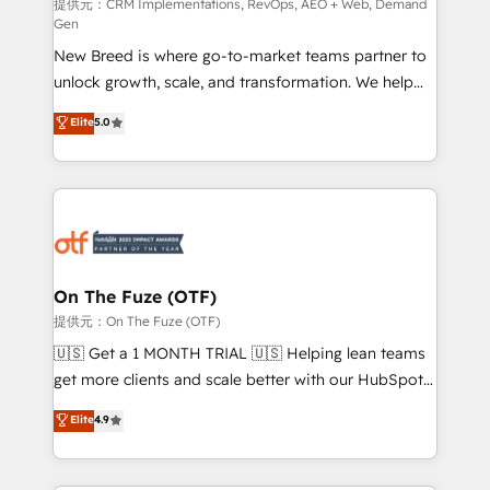
performance advertising via Point Success Media. -
提供元：CRM Implementations, RevOps, AEO + Web, Demand
Gen
Expert deployment of Breeze AI and custom agents
New Breed is where go-to-market teams partner to
to automate growth. 🏆 Elite Excellence - 8 platform
unlock growth, scale, and transformation. We help
accreditations and deep HIPAA-compliance
companies activate HubSpot’s AI-powered
expertise. - A team of 250+ experts dedicated to
Elite
5.0
customer platform and operationalize HubSpot’s
your resilient growth.
Loop Marketing framework through expert-led
services, smart agents, and purpose-built apps,
tailored to your business. Together, we unlock
results, fast. ⚙️CRM & RevOps: Align all Hubs to your
buyer journey for clean data, scalability, & reporting.
🎯Demand Gen & ABM: Drive pipeline with inbound,
On The Fuze (OTF)
ABM, AEO, SEO, & paid media. 👩‍💻Web Design:
提供元：On The Fuze (OTF)
Build high-performing websites with UX, messaging,
🇺🇸 Get a 1 MONTH TRIAL 🇺🇸 Helping lean teams
& conversion strategy that drive results. 🤖AI
get more clients and scale better with our HubSpot
Strategy: Activate Breeze Agents, configure HubSpot
Consulting & 'Done For You' Services. 🚀 Who We
Elite
4.9
AI, & maximize AEO with tailored AI services. 🧩
Work With 🚀 We help lean, growing companies: -
Integrations: Extend HubSpot with custom
Win more business - Reduce no-shows - Improve
integrations, hosting, & maintenance.
lead & deal conversion rates - Scale with less