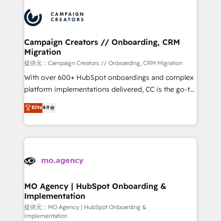
Canadian agencies, and we both hold Onboarding
integrations expertise to lead your team on their
Accreditations. Based in Canada (coast to coast), our
HubSpot journey, design and implement your
services are offered in both English & French.
processes and skilfully bring your revenue
infrastructure to life. Our collaborative approach
Campaign Creators // Onboarding, CRM
Migration
keeps you in control whilst we plan and support the
route to your revenue goals. We have successfully
提供元：Campaign Creators // Onboarding, CRM Migration
supported over 500 organisations with HubSpot
With over 600+ HubSpot onboardings and complex
implementation, optimisation, training, and
platform implementations delivered, CC is the go-to
adoption assurance. Our tried and tested Roadmap
Elite Solutions Partner for businesses ready to
Elite
4.9
methodology will ensure that you receive the best
migrate, replatform, and scale smarter. We specialize
deployment experience possible. Whether you are
in high-impact CRM and CMS migrations and
new to HubSpot or seeking to turn around a poor
onboarding from platforms like Salesforce, NetSuite,
install, our team have the change management
Zoho, Pardot, Marketo, Microsoft Dynamics, Wix,
expertise to deliver the solutions you need.
WordPress and legacy CRMs, turning fragmented
systems into unified, growth-ready HubSpot
architectures that accelerate revenue operations and
MO Agency | HubSpot Onboarding &
Implementation
performance. - Multi-object CRM migration, cleanup,
and implementation. - Pre-built and custom
提供元：MO Agency | HubSpot Onboarding &
Implementation
integrations across your full tech stack. - Custom