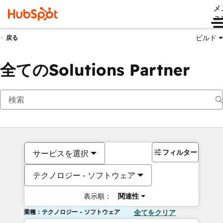
メ
ュ
ビルド
戻る
全てのSolutions Partner
フィルター
サービスを選択
テクノロジー - ソフトウェア
表示順：
関連性
業種：テクノロジー - ソフトウェア
全てをクリア