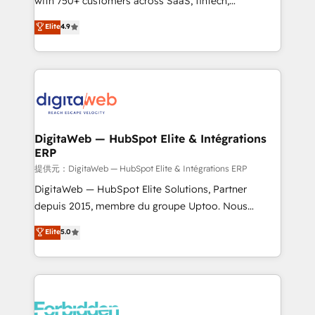
with 750+ customers across SaaS, fintech,
healthcare, real estate, and other industries. With
Elite
4.9
150+ HubSpot-certified experts, we deliver scalable
solutions to complex GTM and RevOps challenges.
Our Expertise 🔹 Onboarding & Implementation:
Accredited HubSpot Partner, ensuring smooth setup
tailored to your GTM motion. 🔹 Migrations: Move
from other CRMs to HubSpot without data loss or
downtime. 🔹 RevOps Strategy: Align teams,
DigitaWeb — HubSpot Elite & Intégrations
ERP
processes, and data to drive revenue efficiency. 🔹
Integrations: Connect HubSpot with your tech stack
提供元：DigitaWeb — HubSpot Elite & Intégrations ERP
for better adoption. 🔹 Custom Solutions: Build
DigitaWeb — HubSpot Elite Solutions, Partner
tailored apps, workflows, and configurations. We are
depuis 2015, membre du groupe Uptoo. Nous
SOC 2 Type II and ISO 27001 certified, reinforcing
aidons les ETI et PME B2B à unifier Marketing,
Elite
5.0
our commitment to data security and compliance. At
Ventes et Service sur HubSpot grâce à la Revenue
OneMetric, we help revenue teams focus on the
Architecture : alignement des équipes, pipeline
OneMetric that matters most: revenue.
prévisible, croissance mesurable. 🔌 Intégrations
complexes : ERP (Divalto, Sage X3, Cegid, Pennylane,
Dynamics..), VOIP (Aircall, Ringover, Modjo), Shopify,