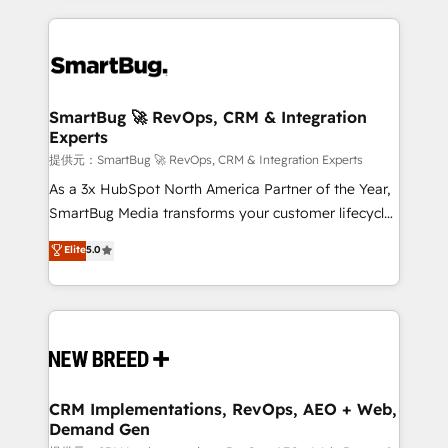
ンツとサイト構造を最適化。 🏆 なぜ100incを選ぶの
action and automation into competitive advantage.
revenue velocity. 🚀 GTM Strategy & Alignment
か？ ✓ HubSpot Eliteパートナー認定 ✓ HubSpotアワ
✦ 150+ implementations ✦ 100+ certifications ✦ 7
Workshops & Sprints: Identify "Valleys of Death"
ード受賞・HUGリーダー ✓ ISO27001:2022 /
accreditations
stalling growth. Fix your ICP, Math, and Story to stop
ISO9001:2015 取得 ✓ 400社以上の導入実績 ✓
"accelerating a mess." ⚙️ Elite Engineering & AI
HubSpot大百科 出版 CRM・AI活用に関するご相談、現
Scalable Architecture: Zero-technical-debt setup
SmartBug 🚀 RevOps, CRM & Integration
状整理の壁打ちなど、構想段階からお気軽にお問い合わ
Experts
across all Hubs, validated by our 7 HubSpot
せください。
Accreditations. AI-Powered RevOps: Breeze AI,
提供元：SmartBug 🚀 RevOps, CRM & Integration Experts
custom AI agents, and high-integrity migrations for
As a 3x HubSpot North America Partner of the Year,
total reporting clarity. Security & Compliance: SOC 2
SmartBug Media transforms your customer lifecycle
Type I and HIPAA attested for enterprise-grade data
into a revenue engine. Our unified ecosystem
Elite
5.0
security. 🏆 Why Bluleadz? GTM OS Partner | 16+
includes specialized divisions Globalia (AI &
Years Experience | 1,000+ Five-Star Reviews
Software) and Point Success Media (Paid Media),
making this the official home for all three brands. 🔄
Implementation & Integration - Seamless migrations
and system integrations powered by Globalia’s
technical development team. - 19 HubSpot-certified
trainers to drive platform adoption. 📈 Revenue
CRM Implementations, RevOps, AEO + Web,
Demand Gen
Generation - Full-funnel marketing and high-