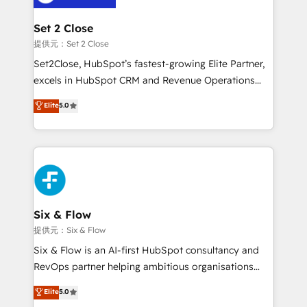
Platform Enablement, Custom Integration and
confirmamos resultados antes de seguir avanzando.
Onboarding Accredited 🔐 ISO27001 & ISO9001
Empiezas a ver resultados antes de que termine el
Set 2 Close
Certified
mes. 🏆 HubSpot Partner of the Year 2022, máximo
提供元：Set 2 Close
reconocimiento del ecosistema. Elite Solutions
Set2Close, HubSpot’s fastest-growing Elite Partner,
Partner, el nivel más alto. +700 clientes
excels in HubSpot CRM and Revenue Operations
implementados en LATAM, Marcas como Hyatt,
(RevOps) services to boost B2B sales and growth.
Elite
5.0
Hospital ABC, Hogares Unión, Yves Rocher,
As a top HubSpot Elite Partner, we specialize in
MacStore, Café Britt, Bella Piel, confiaron en
custom HubSpot CRM solutions. Our experts design,
nosotros para impulsar la eficiencia de sus procesos
implement, and optimize systems to enhance user
en HubSpot. No necesitas tener todas las
experience, functionality, and adoption across sales,
respuestas para empezar. Te ayudamos a identificar
marketing, and service teams. From setup to
el primer caso de uso que más impacto te dará.
refinement, we streamline workflows, improve lead
Solo continúas si ves valor real en los primeros 14
management, and speed up deal closures. With 500+
Six & Flow
días.
projects completed, our Agile approach ensures your
提供元：Six & Flow
HubSpot CRM drives measurable results. Our
Six & Flow is an AI-first HubSpot consultancy and
RevOps services align your sales, marketing, and
RevOps partner helping ambitious organisations
customer success teams for peak performance. We
grow with clarity, confidence, and intelligence.
Elite
5.0
optimize the revenue lifecycle—lead generation to
Operating across the UK, Netherlands, Ireland, and