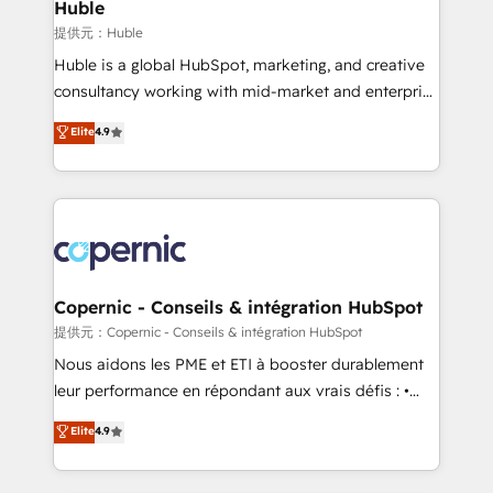
market execution. Why B2B Businesses Choose RP: -
Huble
Secure: Soc2 compliant 🛡️ - Pricing: Implementations
提供元：Huble
starting at $1,5k 💵 - Speed: Launch in 14 days ⚡ -
Huble is a global HubSpot, marketing, and creative
Global: 75+ RPers across five continents 🌐 - Scale:
consultancy working with mid-market and enterprise
Largest organically grown & fastest tiering Elite
businesses. We go beyond implementation, shaping
Elite
4.9
HubSpot Partner 🪴 - Sales Hub: More
the strategy, processes, and teams that turn
implementations than any other Partner 💻 -
HubSpot into a genuine growth engine. Named
Migrations: We convert Salesforce addicts to
HubSpot's Global Partner of the Year in 2024,
HubSpot evangelists 🧡 Don't hire a marketing
consistently ranked among their top 5 partners
agency for an Ops problem. Don't hire a technical
worldwide, and with over 15 years in the ecosystem,
agency for a growth problem. Hire a partner built to
Huble has built a track record that speaks for itself.
solve both.
One company, one operating model, delivering
Copernic - Conseils & intégration HubSpot
across offices and consulting teams in the UK, USA,
提供元：Copernic - Conseils & intégration HubSpot
Canada, Germany, France, Belgium, Singapore, and
Nous aidons les PME et ETI à booster durablement
South Africa. Certified compliant with ISO/IEC
leur performance en répondant aux vrais défis : •
27001:2022 and ISO 9001:2015 across all seven
Intégration de HubSpot avec d’autres outils (ERP,
Elite
4.9
international offices and 175+ employees.
téléphonie, etc.) • Alignement des équipes grâce à un
outil et des données partagées • Amélioration de la