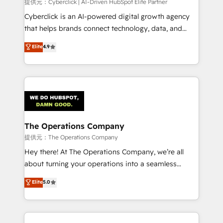
提供元：Cyberclick | AI-Driven HubSpot Elite Partner
Cyberclick is an AI-powered digital growth agency
that helps brands connect technology, data, and
creativity to achieve measurable results. Founded in
Elite
4.9
Barcelona and operating across Spain, LATAM, and
the UK, we support global companies in building
smarter marketing, sales, and customer success
strategies. As the only HubSpot Elite Partner in
Iberia (Spain & Portugal), we combine human insight
with intelligent automation to drive sustainable
growth. Our multidisciplinary team designs solutions
The Operations Company
that simplify complexity, boost performance, and
提供元：The Operations Company
turn innovation into real impact. 🌍 Highlights •
Hey there! At The Operations Company, we’re all
HubSpot Partner since 2012 • 2022 EMEA Impact
about turning your operations into a seamless
Award: Best Integration • 150+ successful HubSpot
experience that powers real results. We specialize in
Elite
5.0
projects • Clients in 30+ industries • Proprietary
transforming complex systems into efficient,
technology for integrations • Multilingual team:
scalable solutions that work across your entire
English, Spanish, Portuguese & Italian 👉 Grow
organization. We’re a unique blend of deep HubSpot
smarter with AI and HubSpot.