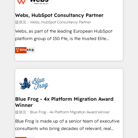
HubSpot set-up for better results 🌐 Website design
and build using HubSpot 🔌 Integrating HubSpot
Webs, HubSpot Consultancy Partner
with other systems 🎓 Training your teams to be
提供元：Webs, HubSpot Consultancy Partner
HubSpot pros 📊 Lead generation services using
Webs, as part of the leading European HubSpot
HubSpot Why us? - SIX HubSpot Accreditations -
platform group of 150 Fte, is the trusted Elite
awarded by HubSpot after a rigorous process for
HubSpot CRM Partner offering you a roadmap on
Elite
4.8
CRM, Solutions Architecture, Onboarding , Data
maximizing EBITDA and achieving Commercial
Migration, Custom Integration & Platform
Excellence. With our targeted processes, we
Enablement -Onboarded over 500 businesses to
strengthen your digital transformation and minimize
HubSpot -Top 1% of partners worldwide -In-house
costs. As HubSpot's Advanced Accredited CRM
team of 25+ experts Contact us today to help you
Implementation partner, we provide expertise to
get more from your investment in HubSpot.
drive your business forward. Since 2015 we are fully
www.bbdboom.com
dedicated to HubSpot and with an experienced
Blue Frog - 4x Platform Migration Award
Winner
team (50+), we work with reputable companies in
B2B sectors such as manufacturing, SaaS and
提供元：Blue Frog - 4x Platform Migration Award Winner
business services. We prepare a customized
Blue Frog is made up of a senior team of executive
business case that demonstrates the value and
consultants who bring decades of relevant, real
impact of your digital transformation, including a
world experience to our client engagements. "Blue