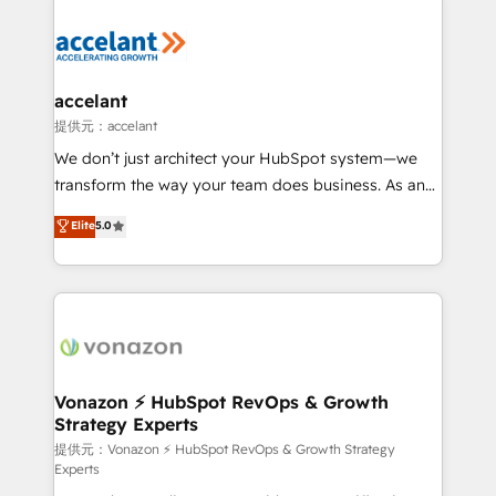
your entire Tech Stack with Custom Integrations
Slash months from your API Integration project... ⬅️
Click "Contact Business" ⬅️ to access 150+ Kickstart
Integration templates that put HubSpot in the center
accelant
of your tech stack, syncing... 🛍️ Shopify or
提供元：accelant
WooCommerce 💲 Stripe or Paypal 💰 Sage or
We don’t just architect your HubSpot system—we
Netsuite 🤖 Google or Microsoft ✍️ DocuSign or
transform the way your team does business. As an
PandaDoc 🌐 Avalara or Quaderno HubSnacks holds
Elite HubSpot Solutions Partner, we specialize in
Elite
5.0
the rare Advanced "Custom Integrations"
creating tailored, end-to-end CRM solutions that
Accreditation, securely sync data across... 🔄 any
accelerate growth, improve operational efficiency,
apps, in any direction. Stuck on your old CRM..?
and ensure faster time to value on HubSpot. What
Migrate | seamlessly off your old CRM onto a clean
sets us apart? Our people-centric approach. From
new HubSpot portal with Advanced Website and
day one, our team takes the time to deeply
CRM Migrations using our in-house "HubScrub" Tool.
understand your unique needs, crafting custom
strategies that deliver impactful results. Our mission
Vonazon ⚡ HubSpot RevOps & Growth
Strategy Experts
is to empower you to unlock HubSpot’s full potential
—faster. Through expert training, unmatched
提供元：Vonazon ⚡ HubSpot RevOps & Growth Strategy
Experts
responsiveness, and ongoing support, we equip