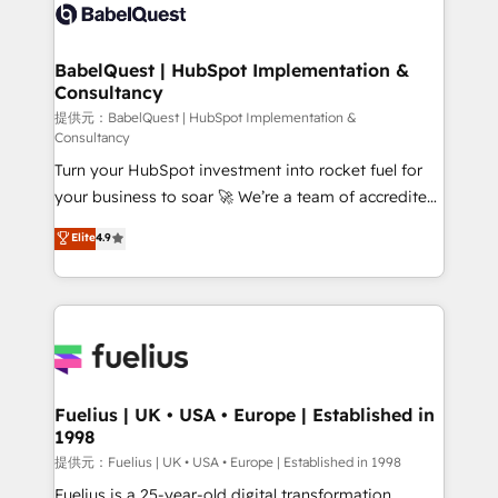
accreditations with HubSpot.
custom API integrations • AI governance for
HubSpot-centred operations A little about us: •
Boutique 'Elite' team of 12 • 150+ clients across Sales
BabelQuest | HubSpot Implementation &
Consultancy
Hub, Marketing Hub, Service Hub, Data Hub and
CMS • ISO/IEC 27001:2022, ISO 9001:2015, and ISO
提供元：BabelQuest | HubSpot Implementation &
Consultancy
42001:2023 certified - the AI management standard •
Turn your HubSpot investment into rocket fuel for
GuardHub: our AI governance framework, built on
your business to soar 🚀 We’re a team of accredited
ISO 42001 Ready for the next step? Click the 👈
HubSpot experts ready to help you. We can
'𝗖𝗼𝗻𝘁𝗮𝗰𝘁 𝗯𝘂𝘀𝗶𝗻𝗲𝘀𝘀' button to get in touch (𝘸𝘦'𝘳𝘦
Elite
4.9
implement the platform into complex business
𝘴𝘶𝘱𝘦𝘳 𝘳𝘦𝘴𝘱𝘰𝘯𝘴𝘪𝘷𝘦)
environments, optimise what you've got and make
sure you can actually use it, build your website in
HubSpot or create an inbound marketing strategy
for you and execute it on HubSpot. We are on the
G-Cloud 14 CCS (Crown Commercial Service)
framework, meaning we've been accredited by
Fuelius | UK • USA • Europe | Established in
1998
HubSpot and vetted by the CCS, which means we
can support public sector companies as well the
提供元：Fuelius | UK • USA • Europe | Established in 1998
other ones listed in our profile. Our services: -
Fuelius is a 25-year-old digital transformation,