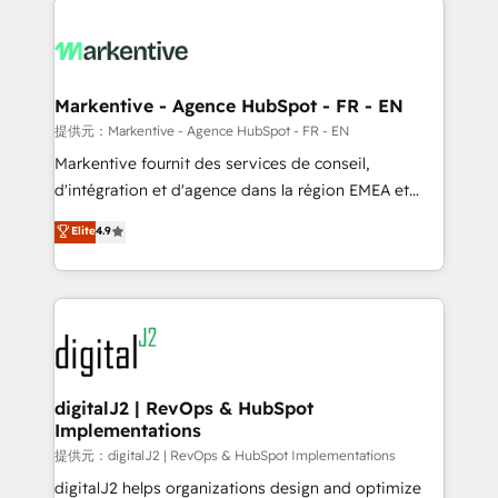
headcount ...by using HubSpot's full capabilities. 🤓
What do you get? 🤓 Our client's are too busy to
learn the ins-and-outs of HubSpot. We give you a
Personal Consultant + Tech Team to handle the
Markentive - Agence HubSpot - FR - EN
heavy lifting of mapping out AND building your ideal
提供元：Markentive - Agence HubSpot - FR - EN
system. + Get best practices and 'don't know what
Markentive fournit des services de conseil,
you don't know' recommendations to maximize
d'intégration et d'agence dans la région EMEA et
conversions! OTF is an Elite Partner (top 1% of
North America. Avec plus de 115 experts en
Elite
4.9
6,500+ Partners) and was named 2023 HubSpot
marketing automation, Growth, Revops, CRM et
Partner of the Year 💥 Trusted by 2,500+ companies
webdesign. Markentive is both a consulting firm, a
to help them scale and close more business, by
digital agency and an integrator. With over 115
using HubSpot (the right way). ⭐️ Here's more info:
experts in marketing automation, growth, revops,
www.onthefuze.com/hubspot-admin Contact us to
CRM and webdesign (We focus on EMEA - USA
learn more!
customers).
digitalJ2 | RevOps & HubSpot
Implementations
提供元：digitalJ2 | RevOps & HubSpot Implementations
digitalJ2 helps organizations design and optimize