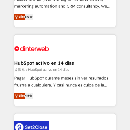
HubSpot implementation - HubSpot CMS website
marketing automation and CRM consultancy. We
build We can do lots of things. But everything we do
enable mid-market and enterprise clients to
Elite
5.0
is there for you to: - Grow revenue, and run your
maximise their return from digital and fuel their
business more efficiently - Build stronger
growth. We modernise platforms, streamline
relationships with customers - Make better
operations that are causing inefficiencies, improve
decisions with data - Find a new voice and reach
customer experiences, integrate systems, and
more people - Get the most out of your HubSpot
supercharge revenue operations Key services: • CRM
investment
Implementation • Systems Integration • Digital
Transformation / Web Development • RevOps &
HubSpot activo en 14 días
Sales Consulting • Marketing Automation What
提供元：HubSpot activo en 14 días
makes us different? 🚀 Top 0.5% of global HubSpot
Pagar HubSpot durante meses sin ver resultados
agencies ⚙️ The strongest technical ability and
frustra a cualquiera. Y casi nunca es culpa de la
integration capabilities 💼 Consultative, long-term
herramienta: es del enfoque con el que se
Elite
4.8
partners who will embed ourselves into your
implementó. Trabajamos con un catálogo de +80
business, processes and systems 🏢 We specialise in
casos de uso: cada uno resuelve un problema
working with mid-market and enterprise
concreto de tu operación en HubSpot. La entrega
organisations, global organisations and those with
toma de 1 a 3 semanas por caso, abordamos varios
complex use cases 🏆 CRM Implementation,
en paralelo cuando tiene sentido, y siempre