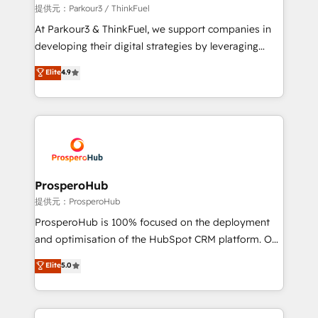
boutique firm. At Triario, we’re big enough to deliver
提供元：Parkour3 / ThinkFuel
but small enough to listen. Our Services: HubSpot
At Parkour3 & ThinkFuel, we support companies in
implementations & data migration Custom AI agents
developing their digital strategies by leveraging
Revenue Operations API integrations AI-ready
technologies and automating their marketing and
Elite
4.9
Website design Let’s turn your CRM into your growth
sales processes to generate growth. Our offer spans
engine!
from Strategy to Operations. We specialize in CRM
onboarding and implementation, web design, sales
& marketing automation, and digital marketing. With
extensive experience working with tech companies
and manufacturers since 2002, we are committed to
empowering our clients and developing their
ProsperoHub
autonomy. Get to grips with HubSpot through
提供元：ProsperoHub
guided implementation and seamless integration of
ProsperoHub is 100% focused on the deployment
the CRM platform into your digital ecosystem. Would
and optimisation of the HubSpot CRM platform. Our
you like support in deploying your inbound
highly experienced team of solutions experts will
Elite
5.0
marketing strategy? We'll provide support tailored
ensure that you achieve maximum adoption and
to your needs and sales objectives. With 125+
ROI from your HubSpot investment. Use our
certifications, we are part of the most certified
extensive HubSpot, sales, marketing, service and