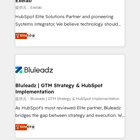
Exelab
思決定者・PMO・現場担当者に並走します。 1️⃣
提供元：Exelab
HubSpot導入・活用支援 顧客データの一元化から、
HubSpot Elite Solutions Partner and pioneering
GTMの見える化・自動化まで。全Hub統合運用、デー
Systems Integrator. We believe technology should
タ品質設計、グループ横断のCRM統合に対応します。
serve business strategy, not the other way around.
Elite
5.0
2️⃣ AIエージェント組織構築 営業・マーケティング業務
Every engagement begins with clear objectives,
の一部をAIが自律実行する組織への移行を設計・実装。
customer journey mapping, and measurable KPIs.
Breeze・Claude等をHubSpotと連携させ、役割定義・
Only then we architect solutions. The question is
運用ルール・成果指標まで含めて設計します。 3️⃣ 全社
never which features to activate, but which
DX × AI推進のPMO伴走支援 複数部門をまたぐDX×AI変
outcomes to deliver. -SYSTEM INTEGRATION-
革を、構想から実装・定着までPMOとして主導。「設
Connectors, workflows, and data architectures that
定の代行ではなく、設計の責任」を引き受け、部門横断
make HubSpot the operational hub, integrated with
Bluleadz | GTM Strategy & HubSpot
の統合・浸透・変革管理を実行します。 ▸ CMS戦略設
Implementation
SAP, Microsoft Dynamics, custom ERPs, and any
計・構築：リード獲得・CVR・SEOを前提にした情報設
enterprise platform. Proprietary apps extend
提供元：Bluleadz | GTM Strategy & HubSpot Implementation
計・導線設計・テンプレート設計をContent Hubで一体
HubSpot beyond standard configurations. -AI-
As HubSpot's most reviewed Elite partner, Bluleadz
提供。 ▸ 既存CRM・MAからの移行支援：Salesforce・
FIRST- AI across customer-facing operations to
bridges the gap between strategy and execution. We
Marketo・Pardot等からの移行、カスタム設計、履歴
accelerate decisions, streamline processes, and
don't just "set up tools" — we install the GTM
データ移行と活用設計まで。 ▸ AEO対応：ChatGPT・
Elite
4.9
unlock efficiency at scale. From predictive
Operating System (GTM OS) to align your leadership
Perplexity等のAI検索からの流入・引用を前提にコンテ
intelligence to conversational AI, we turn data into
and engineer a portal that drives predictable