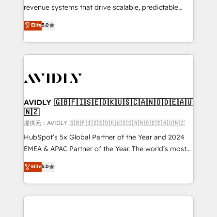
revenue systems that drive scalable, predictable
growth. As a triple-accredited HubSpot Solutions
Elite
5.0
Partner, we specialize in both strategic RevOps
planning and hands-on technical execution - building
the operational foundation companies need to
thrive. Industries we specialize in: - Manufacturing -
Healthcare - Financial Services - Managed IT (MSP) -
Franchises - Professional Services - And more! How
we help: ✔️ Full HubSpot implementations and portal
AVIDLY 🇬🇧🇫🇮🇸🇪🇩🇰🇺🇸🇨🇦🇳🇴🇩🇪🇦🇺
🇳🇿
optimization ✔️ Data migrations, CRM architecture,
and reporting foundations ✔️ Custom integrations
提供元：AVIDLY 🇬🇧🇫🇮🇸🇪🇩🇰🇺🇸🇨🇦🇳🇴🇩🇪🇦🇺🇳🇿
and workflow automation ✔️ User adoption
HubSpot’s 5x Global Partner of the Year and 2024
programs, training, and enablement Through project-
EMEA & APAC Partner of the Year. The world’s most
based engagements and ongoing RevOps
experienced and fully accredited HubSpot Solutions
Elite
5.0
partnerships, we guide organizations through the
Partner. 🚀 With 2,750+ HubSpot projects delivered
revenue maturity model - delivering the right
and 370+ specialists across EMEA, APAC and NAM,
improvements at the right time so operations
we de-risk complex CRM programmes and
evolve strategically and sustainably as the business
accelerate ROI across every HubSpot Hub. 🧭 From
grows.