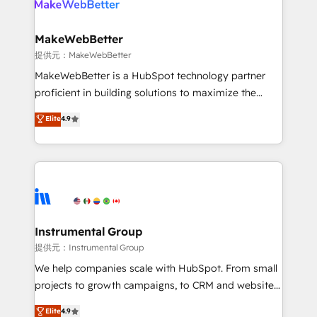
multi-region migrations to AI-powered automation,
we turn complexity into clarity, human at global
scale. 🏆 HubSpot’s CEO called us “the partner of the
MakeWebBetter
future.” Others agree it is proof of trust built through
提供元：MakeWebBetter
measurable impact.
MakeWebBetter is a HubSpot technology partner
proficient in building solutions to maximize the
operational efficiency of HubSpot. The fastest-
Elite
4.9
growing tech-enabler & facilitator, MakeWebBetter,
hands you the blend of HubSpot expertise &
eminent solutions & integrations. Trust us to
streamline your HubSpot experience. 🚀HubSpot
Elite Partners with 10+ years of HubSpot experience
🤝HubSpot Premier Integration partner 🤝Google
Premier Partner 2023 🌟5 HubSpot Accreditations 🌟
Instrumental Group
Won HubSpot Theme Challenge 2021 🌟INBOUND’19
提供元：Instrumental Group
HubSpot Rising Star Why us? Harnessing the full
We help companies scale with HubSpot. From small
potential of the powerful HubSpot CRM. ✔️A team of
projects to growth campaigns, to CRM and websites.
HubSpot experts backed by over 10+ years of
Hire an agency that's experienced in every inch of
Elite
4.9
HubSpot experience ✔️Flexible pricing models —