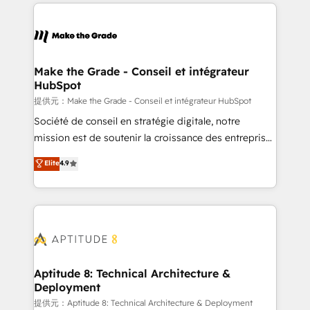
collecte et de l’analyse des données pour des
décisions éclairées • Optimisation de l’efficacité et
de la productivité des équipes Notre équipe de 30
consultants certifiés HubSpot aborde chaque projet
avec un engagement total, alignant processus
Make the Grade - Conseil et intégrateur
HubSpot
métiers et technologie, et guidant vos équipes à
travers le changement, tout en centrant vos objectifs
提供元：Make the Grade - Conseil et intégrateur HubSpot
d’entreprise. Grâce à une méthodologie éprouvée
Société de conseil en stratégie digitale, notre
auprès de plus de 400 clients, nous comprenons
mission est de soutenir la croissance des entreprises
rapidement vos enjeux et intégrons parfaitement
B2B à travers l’acquisition de nouveaux clients,
Elite
4.9
HubSpot dans votre organisation. Pour toute
l'intégration CRM et le développement des revenus
question technique ou besoin de structuration de
auprès de vos comptes existants. En France et à
votre projet HubSpot, contactez notre équipe pour
l'international, nous travaillons avec des ETI
un échange dédié.
ambitieuses, des grands groupes voulant aller au-
delà d’une simple transformation digitale et des
startups florissantes. Nos 3 grandes expertises sont :
➤ L’intégration de CRM et de méthodologie RevOps
Aptitude 8: Technical Architecture &
Deployment
pour aligner les équipes marketing, commerciales et
support client (data migration, synchronisation API,
提供元：Aptitude 8: Technical Architecture & Deployment