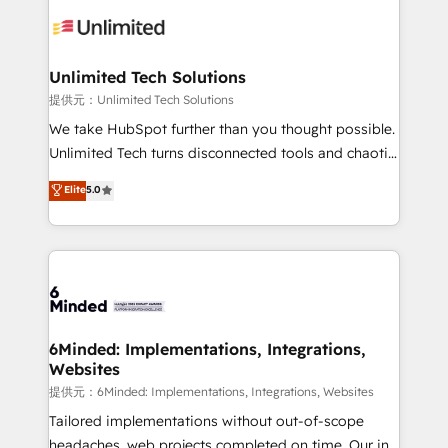
expertise, strategic thinking, and hands-on
operational know-how. We know that no two
businesses are alike, so we don’t do cookie-cutter
solutions. Instead, we dive in to understand your
Unlimited Tech Solutions
needs, goals, and challenges to deliver solutions that
提供元：Unlimited Tech Solutions
fit like a glove. We’re committed to being both
We take HubSpot further than you thought possible.
highly effective and fun to work with. We believe in
Unlimited Tech turns disconnected tools and chaotic
efficient processes, as well as building great
processes into a seamless, high-performing revenue
Elite
5.0
relationships. Your success is our success, and we’re
engine. We combine RevOps strategy with deep
all in this together! From startup to enterprise, we’ll
technical execution to help teams scale faster—with
make sure your HubSpot setup becomes a
cleaner data, smarter automation, and more
powerhouse of productivity, so you can focus on
predictable revenue. Specialties: · HubSpot
what matters most: growing your business and
Implementation & Migration · Native & Custom
wowing your customers. Let’s make HubSpot work
Integrations · Custom Development · CPQ & FSM ·
smarter for you!
Reporting & Analytics · GTM Architecture · Sales &
6Minded: Implementations, Integrations,
Websites
Marketing Enablement If you’re ready to elevate
HubSpot from “just your CRM” to your growth
提供元：6Minded: Implementations, Integrations, Websites
infrastructure—let’s talk.
Tailored implementations without out-of-scope
headaches, web projects completed on time. Our in-