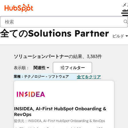
メ
ュ
戻る
全てのSolutions Partner
ビルド
ソリューションパートナー
の結果、3,383件
表示順：
関連性
フィルター
業種：テクノロジー - ソフトウェア
全てをクリア
INSIDEA, AI-First HubSpot Onboarding &
RevOps
提供元：INSIDEA, AI-First HubSpot Onboarding & RevOps