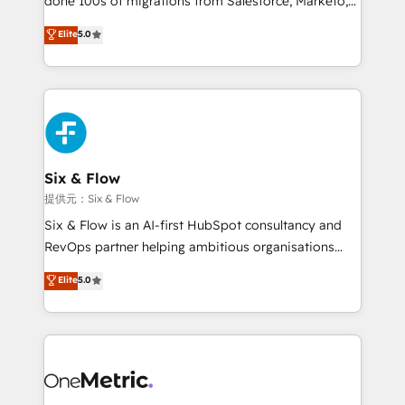
done 100s of migrations from Salesforce, Marketo,
Chez Ideagency, nous accompagnons cette
Eloqua, Microsoft Dynamics, pipedrive and others.
Elite
5.0
transformation. D'abord les fondations : des
We leverage our proven processes and AI to get it
données unifiées, des processus alignés. Ensuite
done right the first time. We help companies build
l'augmentation : l'IA là où elle crée de la valeur. Et
high performing revenue operations across complex
surtout : l'humain qui reste au centre. Parce que la
sales cycles, multi system environments and global
vraie performance vient de l'intérieur. Act Inside.
SaaS or manufacturing teams. Trusted by leading
Stand Out.
enterprises and fast growing scale ups including
Sony, Rapyd, Fiverr, XM Cyber, Wix - Base44, EMA
Six & Flow
Design Automation and FIT. 📊 RevOps & data
提供元：Six & Flow
architecture 🔗 CRM migrations & End to end
Six & Flow is an AI-first HubSpot consultancy and
integrations 🤖 AI workflows & enrichment 📘 Team
RevOps partner helping ambitious organisations
enablement & company-wide adoption We create
grow with clarity, confidence, and intelligence.
Elite
5.0
HubSpot environments that teams use with
Operating across the UK, Netherlands, Ireland, and
confidence and that leadership can rely on for
Canada, we’ve delivered thousands of successful
scalable revenue insights.
HubSpot projects for mid-market and enterprise
clients worldwide, with over 10 years experience. We
combine HubSpot, data, and AI to design connected
go-to-market systems that align people, process,