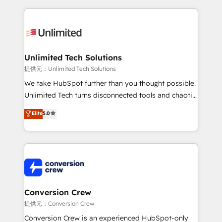
English, Spanish, Portuguese & Italian 👉 Grow
organization. We’re a unique blend of deep HubSpot
smarter with AI and HubSpot.
expertise, strategic thinking, and hands-on
operational know-how. We know that no two
businesses are alike, so we don’t do cookie-cutter
solutions. Instead, we dive in to understand your
Unlimited Tech Solutions
needs, goals, and challenges to deliver solutions that
提供元：Unlimited Tech Solutions
fit like a glove. We’re committed to being both
We take HubSpot further than you thought possible.
highly effective and fun to work with. We believe in
Unlimited Tech turns disconnected tools and chaotic
efficient processes, as well as building great
processes into a seamless, high-performing revenue
Elite
5.0
relationships. Your success is our success, and we’re
engine. We combine RevOps strategy with deep
all in this together! From startup to enterprise, we’ll
technical execution to help teams scale faster—with
make sure your HubSpot setup becomes a
cleaner data, smarter automation, and more
powerhouse of productivity, so you can focus on
predictable revenue. Specialties: · HubSpot
what matters most: growing your business and
Implementation & Migration · Native & Custom
wowing your customers. Let’s make HubSpot work
Integrations · Custom Development · CPQ & FSM ·
smarter for you!
Reporting & Analytics · GTM Architecture · Sales &
Conversion Crew
Marketing Enablement If you’re ready to elevate
提供元：Conversion Crew
HubSpot from “just your CRM” to your growth
Conversion Crew is an experienced HubSpot-only