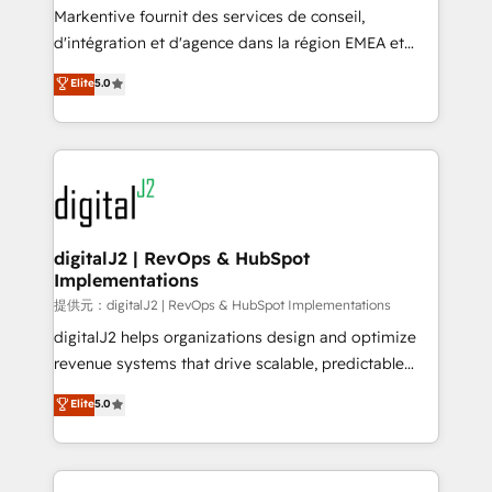
system. + Get best practices and 'don't know what
Markentive fournit des services de conseil,
you don't know' recommendations to maximize
d'intégration et d'agence dans la région EMEA et
conversions! OTF is an Elite Partner (top 1% of
North America. Avec plus de 115 experts en
Elite
5.0
6,500+ Partners) and was named 2023 HubSpot
marketing automation, Growth, Revops, CRM et
Partner of the Year 💥 Trusted by 2,500+ companies
webdesign. Markentive is both a consulting firm, a
to help them scale and close more business, by
digital agency and an integrator. With over 115
using HubSpot (the right way). ⭐️ Here's more info:
experts in marketing automation, growth, revops,
www.onthefuze.com/hubspot-admin Contact us to
CRM and webdesign (We focus on EMEA - USA
learn more!
customers).
digitalJ2 | RevOps & HubSpot
Implementations
提供元：digitalJ2 | RevOps & HubSpot Implementations
digitalJ2 helps organizations design and optimize
revenue systems that drive scalable, predictable
growth. As a triple-accredited HubSpot Solutions
Elite
5.0
Partner, we specialize in both strategic RevOps
planning and hands-on technical execution - building
the operational foundation companies need to