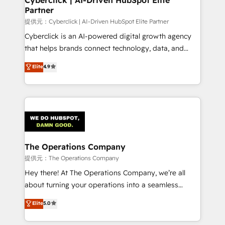
Partner
提供元：Cyberclick | AI-Driven HubSpot Elite Partner
Cyberclick is an AI-powered digital growth agency
that helps brands connect technology, data, and
creativity to achieve measurable results. Founded in
Elite
4.9
Barcelona and operating across Spain, LATAM, and
the UK, we support global companies in building
smarter marketing, sales, and customer success
strategies. As the only HubSpot Elite Partner in
Iberia (Spain & Portugal), we combine human insight
with intelligent automation to drive sustainable
growth. Our multidisciplinary team designs solutions
The Operations Company
that simplify complexity, boost performance, and
提供元：The Operations Company
turn innovation into real impact. 🌍 Highlights •
Hey there! At The Operations Company, we’re all
HubSpot Partner since 2012 • 2022 EMEA Impact
about turning your operations into a seamless
Award: Best Integration • 150+ successful HubSpot
experience that powers real results. We specialize in
Elite
5.0
projects • Clients in 30+ industries • Proprietary
transforming complex systems into efficient,
technology for integrations • Multilingual team:
scalable solutions that work across your entire