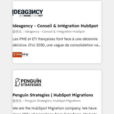
onboarding from platforms like Salesforce, NetSuite,
migrations from other platforms, systems
Zoho, Pardot, Marketo, Microsoft Dynamics, Wix,
integration, extensibility, custom development, and
WordPress and legacy CRMs, turning fragmented
ongoing RevOps support.
systems into unified, growth-ready HubSpot
architectures that accelerate revenue operations and
Ideagency - Conseil & Intégration HubSpot
performance. - Multi-object CRM migration, cleanup,
提供元：Ideagency - Conseil & Intégration HubSpot
and implementation. - Pre-built and custom
Les PME et ETI françaises font face à une décennie
integrations across your full tech stack. - Custom
décisive. D'ici 2030, une vague de consolidation va
object setup, CMS builds, and full-funnel automation.
recomposer le marché. Seules survivront les
Elite
4.9
- Dashboards, lifecycle campaigns, and lead
entreprises qui auront réussi leur transformation. Le
nurturing sequences. - Cross-hub setup across
problème ? 58% des dirigeants savent que l'IA est
Marketing, Sales, Operations, and Service Hubs. -
vitale pour leur survie. Mais 57% n'ont aucune
Ongoing optimization, managed support, and
stratégie. Et 43% ne maîtrisent même pas leurs
scalable retainers. Let’s make HubSpot your most
données. C'est le paradoxe français : conscience
powerful growth engine. Built to convert, scale, and
totale, action nulle. La solution s'appelle l'Entreprise
drive results.
Augmentée. Ce n'est pas une entreprise qui utilise
Penguin Strategies | HubSpot Migrations
l'IA. C'est une organisation qui a réussi la symbiose
提供元：Penguin Strategies | HubSpot Migrations
entre l'expertise humaine et l'intelligence artificielle.
We are the HubSpot Migration company. We have
Pas pour remplacer l'humain, mais pour l'augmenter.