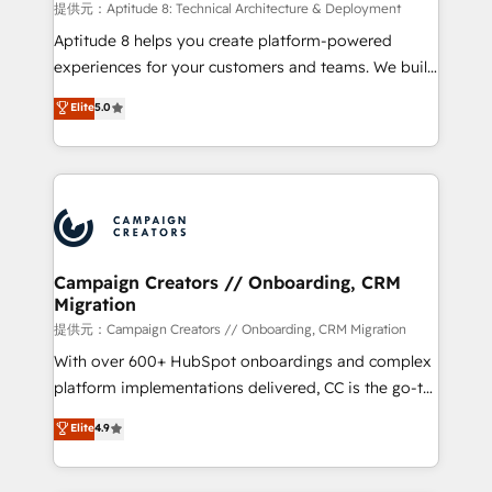
support client (data migration, synchronisation API,
提供元：Aptitude 8: Technical Architecture & Deployment
audit et maintenance) ➤ La création de sites internet
Aptitude 8 helps you create platform-powered
de conversion qui transforment les visiteurs en
experiences for your customers and teams. We build
opportunités d'affaires ➤ La mise en place de
multi-hub solutions and orchestrate operations
Elite
5.0
stratégies d'acquisition marketing (SEO, SEA,
across your entire tech stack. Aptitude 8 is trusted
inbound, automatisation marketing, ABM, IA,
by top brands such as Lenovo, Bluetooth,
emailing) Informations clés : - 10 ans d'expérience -
International Sports Sciences Association, SXSW,
100+ intégrations CRM HubSpot réussies - 40
Notion, Soundcloud, American Nurses Association,
experts conseil - 150 certifications HubSpot
Randstad, Uber Freight, and HubSpot itself. We have
cumulées
the largest technical consulting team of any HubSpot
partner and expertise across operational strategy,
Campaign Creators // Onboarding, CRM
Migration
business-first process building, system integration,
custom development, and extensibility. When you
提供元：Campaign Creators // Onboarding, CRM Migration
work with Aptitude 8, you get a team – not an
With over 600+ HubSpot onboardings and complex
individual – with embedded consulting, strategy,
platform implementations delivered, CC is the go-to
development, and project management. We have
Elite Solutions Partner for businesses ready to
Elite
4.9
100% US-based, FTE team members. We offer
migrate, replatform, and scale smarter. We specialize
project-based and managed services engagements
in high-impact CRM and CMS migrations and
that include new HubSpot implementations,