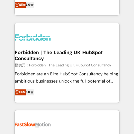
aidons les ETI et PME B2B à unifier Marketing,
Elite
5.0
SOC 2 Type II and ISO 27001 certified, reinforcing
Ventes et Service sur HubSpot grâce à la Revenue
our commitment to data security and compliance. At
Architecture : alignement des équipes, pipeline
OneMetric, we help revenue teams focus on the
prévisible, croissance mesurable. 🔌 Intégrations
OneMetric that matters most: revenue.
complexes : ERP (Divalto, Sage X3, Cegid, Pennylane,
Dynamics..), VOIP (Aircall, Ringover, Modjo), Shopify,
Oneflow. 💻 Développements custom : CRM UI
Extensions (React), Serverless Node.js, Custom
Forbidden | The Leading UK HubSpot
Consultancy
Objects, thèmes HubL, agents IA & Breeze AI. 🎯
Secteurs : Industrie, Distribution B2B, SaaS, Services
提供元：Forbidden | The Leading UK HubSpot Consultancy
B2B, Immobilier, Viticulture, Finance. 🚀 Nos livrables
Forbidden are an Elite HubSpot Consultancy helping
: migration sécurisée, implémentation Marketing +
ambitious businesses unlock the full potential of
Sales + Service Hub, synchronisation ERP ↔
HubSpot. Too many businesses invest in HubSpot
Elite
5.0
HubSpot temps réel, formation équipes. 🏆 +350
but never see the ROI they expected due to poor
projets livrés. Accrédités HubSpot CRM
adoption, messy data, and disconnected teams
Implementation, Data Migration & Custom
getting in the way. That’s where we come in. We
Integration. 📩 Parlons de votre projet →
partner with scaling businesses across the UK to
digitaweb.com
design, implement, and optimise HubSpot so it
actually drives revenue, not just reports on it. Our