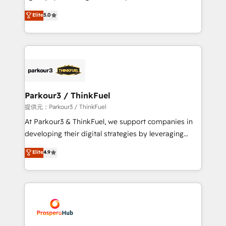
business case that demonstrates the value and
migrations, Revenue Operations, Custom
Elite
5.0
impact of your digital transformation, including a
Integrations, Custom AI agents and AI-ready Website
detailed financial rationale with a focus on ROI and
Design With over 15 years of experience, we help
TCO. As a trusted extension of your team, we
companies bridge the gap between marketing, sales,
believe in the power of partnership. Together, we
and customer success through smart automation,
embark on a transformational journey that sets your
data hygiene, and tailored HubSpot solutions. Our
business up for long-term success. Unlock your
clients choose us because we blend the expertise of
business. If not now, when?
a global consultancy with the care and agility of a
Parkour3 / ThinkFuel
boutique firm. At Triario, we’re big enough to deliver
提供元：Parkour3 / ThinkFuel
but small enough to listen. Our Services: HubSpot
At Parkour3 & ThinkFuel, we support companies in
implementations & data migration Custom AI agents
developing their digital strategies by leveraging
Revenue Operations API integrations AI-ready
technologies and automating their marketing and
Elite
4.9
Website design Let’s turn your CRM into your growth
sales processes to generate growth. Our offer spans
engine!
from Strategy to Operations. We specialize in CRM
onboarding and implementation, web design, sales
& marketing automation, and digital marketing. With
extensive experience working with tech companies
and manufacturers since 2002, we are committed to