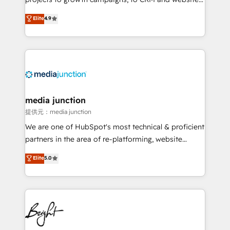
Hire an agency that's experienced in every inch of
Elite
4.9
HubSpot and willing to work hand-in-hand with your
team to simplify the complex and build a better
experience for your team and customers.
media junction
提供元：media junction
We are one of HubSpot's most technical & proficient
partners in the area of re-platforming, website
design & development. We specialize in multi-hub
Elite
5.0
implementations for mid-market & enterprise
companies. We are woman-owned, powered by
coffee, and we ❤️ dogs. We produce award-winning
work for our clients. 🏆2023 Technical Expertise
Impact Award 🏆2022 Technical Expertise Impact
Award 🏆2022 Platform Migration Excellence Impact