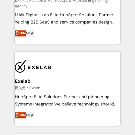
HubSpot導入・活用支援 顧客データの一元化から、
提供元：MAN DIGITAL | RevOps & HubSpot Engineering
Agency
GTMの見える化・自動化まで。全Hub統合運用、デー
MAN Digital is an Elite HubSpot Solutions Partner
タ品質設計、グループ横断のCRM統合に対応します。
helping B2B SaaS and service companies design
2️⃣ AIエージェント組織構築 営業・マーケティング業務
HubSpot as a revenue system, not a marketing tool.
の一部をAIが自律実行する組織への移行を設計・実装。
Elite
5.0
We turn fragmented processes and unreliable data
Breeze・Claude等をHubSpotと連携させ、役割定義・
into one operational source of truth for GTM teams
運用ルール・成果指標まで含めて設計します。 3️⃣ 全社
and leadership. What We Do ➡️ CRM Architecture &
DX × AI推進のPMO伴走支援 複数部門をまたぐDX×AI変
Implementation 🧩 – Scalable data models and
革を、構想から実装・定着までPMOとして主導。「設
pipelines ➡️ Revenue Operations 📈 – Lead, deal,
定の代行ではなく、設計の責任」を引き受け、部門横断
onboarding, and renewal processes ➡️ GTM
の統合・浸透・変革管理を実行します。 ▸ CMS戦略設
Operations ⚙️ – Automation, forecasting, and
計・構築：リード獲得・CVR・SEOを前提にした情報設
Exelab
reporting ➡️ Custom Integrations 🔌 – API-based
計・導線設計・テンプレート設計をContent Hubで一体
提供元：Exelab
connections with ERP and billing systems HubSpot
提供。 ▸ 既存CRM・MAからの移行支援：Salesforce・
HubSpot Elite Solutions Partner and pioneering
Accreditations: - CRM Implementation Accreditation
Marketo・Pardot等からの移行、カスタム設計、履歴
Systems Integrator. We believe technology should
🏅 - HubSpot Onboarding Accreditation 🎓 - Custom
データ移行と活用設計まで。 ▸ AEO対応：ChatGPT・
serve business strategy, not the other way around.
Elite
5.0
Integration Accreditation 🧠 - Quote-to-Cash
Perplexity等のAI検索からの流入・引用を前提にコンテ
Every engagement begins with clear objectives,
Capabilities Award 💰 Proven in Complex
ンツとサイト構造を最適化。 🏆 なぜ100incを選ぶの
customer journey mapping, and measurable KPIs.
Environments Trusted by teams at T-Mobile, Shoper,
か？ ✓ HubSpot Eliteパートナー認定 ✓ HubSpotアワ
Only then we architect solutions. The question is