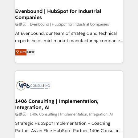
solutions that integrate CRM, AI automation, inbound
and loop marketing, content, and digital creativity.
Evenbound | HubSpot for Industrial
Companies
Our multicultural team works in Spanish, Portuguese,
and English to design scalable strategies that drive
提供元：Evenbound | HubSpot for Industrial Companies
measurable growth. 🌎 Highlights: • 10+ years as a
At Evenbound, our team of strategic and technical
HubSpot partner. • 2023 Impact Awards: Platform
experts helps mid-market manufacturing companies
Migration Excellence. • Top 3 Partner of the Year
achieve real growth. We specialize in delivering
Elite
5.0
LATAM 2022, 2023, 2024, 2025. • Partner of the Year
tailored solutions that drive results by leveraging
2024. • Organizer of Aliados.ai (AI, marketing & tech
HubSpot’s platform and data to fuel success.
global congress). 👉 Ready to scale your business
Technical Solutions: - HubSpot Technical Consulting -
with HubSpot? Let Cebra’s experts help you grow
HubSpot CRM Implementation - HubSpot
faster, smarter, and with impact.
Onboarding - Data Migration & Integrations -
Technical Audit & Optimization Strategic Solutions: -
Revenue Operations - Inbound Marketing -
1406 Consulting | Implementation,
Integration, AI
Outbound Marketing - HubSpot CMS Website
Design & Development We empower our clients to
提供元：1406 Consulting | Implementation, Integration, AI
reach their full potential by providing transparent,
Strategic HubSpot Implementation + Coaching
relationship-driven support. With over 300 HubSpot
Partner As an Elite HubSpot Partner, 1406 Consulting
certifications and accreditations, we deliver both the
helps mid-market revenue teams transform how