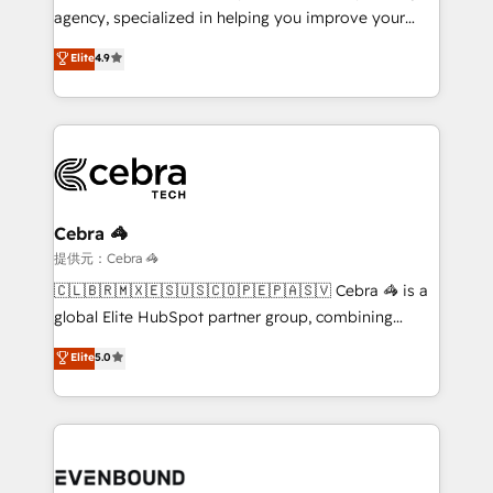
infrastructure—let’s talk.
agency, specialized in helping you improve your
online processes. This means we help you with: -
Elite
4.9
Implementing HubSpot (CRM, Marketing, Sales,
Service and Operations) - Developing fast, good-
looking websites in the HubSpot CMS - Building
(custom) integrations between HubSpot and other
systems you use You need a clear method to reach
your goals. Therefore, we take a critical look at your
current processes together, from which we create a
Cebra 🦓
focused action plan. By implementing these steps in
提供元：Cebra 🦓
your day-to-day business, you will start to see
🇨🇱🇧🇷🇲🇽🇪🇸🇺🇸🇨🇴🇵🇪🇵🇦🇸🇻 Cebra 🦓 is a
results fast. This creates space for growth! Want to
global Elite HubSpot partner group, combining
know how we can help? Contact us to set up a
technology, marketing and media expertise across
Elite
5.0
meeting!
Latin America and Southern Europe, with teams
across 9 countries. Born in Chile, we combine local
insight with international reach to help businesses
grow. For over 12 years, we’ve delivered 500+
HubSpot implementations, building end-to-end