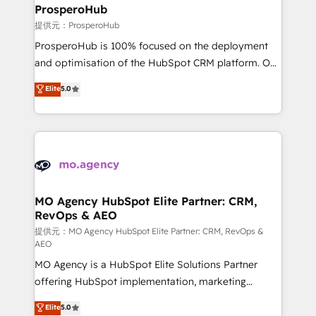
empowering our clients and developing their
ProsperoHub
autonomy. Get to grips with HubSpot through
提供元：ProsperoHub
guided implementation and seamless integration of
ProsperoHub is 100% focused on the deployment
the CRM platform into your digital ecosystem. Would
and optimisation of the HubSpot CRM platform. Our
you like support in deploying your inbound
highly experienced team of solutions experts will
Elite
5.0
marketing strategy? We'll provide support tailored
ensure that you achieve maximum adoption and
to your needs and sales objectives. With 125+
ROI from your HubSpot investment. Use our
certifications, we are part of the most certified
extensive HubSpot, sales, marketing, service and
Canadian agencies, and we both hold Onboarding
integrations expertise to lead your team on their
Accreditations. Based in Canada (coast to coast), our
HubSpot journey, design and implement your
services are offered in both English & French.
processes and skilfully bring your revenue
infrastructure to life. Our collaborative approach
MO Agency HubSpot Elite Partner: CRM,
RevOps & AEO
keeps you in control whilst we plan and support the
route to your revenue goals. We have successfully
提供元：MO Agency HubSpot Elite Partner: CRM, RevOps &
AEO
supported over 500 organisations with HubSpot
MO Agency is a HubSpot Elite Solutions Partner
implementation, optimisation, training, and
offering HubSpot implementation, marketing
adoption assurance. Our tried and tested Roadmap
automation, CRM and RevOps consulting, data
methodology will ensure that you receive the best
Elite
5.0
architecture, sales enablement, lifecycle automation,