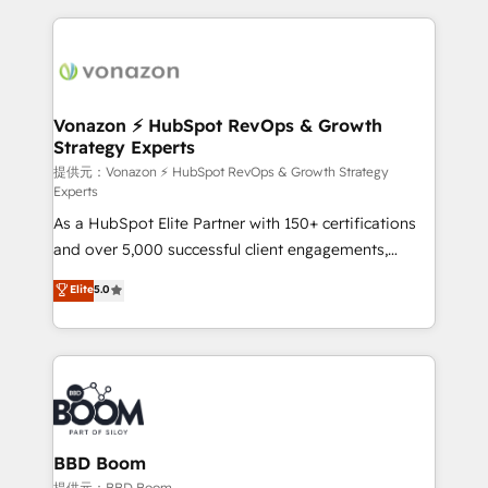
growth | www.brightdigital.com
and ensure faster time to value on HubSpot. What
sets us apart? Our people-centric approach. From
day one, our team takes the time to deeply
understand your unique needs, crafting custom
strategies that deliver impactful results. Our mission
Vonazon ⚡ HubSpot RevOps & Growth
Strategy Experts
is to empower you to unlock HubSpot’s full potential
—faster. Through expert training, unmatched
提供元：Vonazon ⚡ HubSpot RevOps & Growth Strategy
Experts
responsiveness, and ongoing support, we equip
As a HubSpot Elite Partner with 150+ certifications
your team to adopt new systems with confidence
and over 5,000 successful client engagements,
and achieve a unified, data-driven approach to
Vonazon turns marketing complexity into
customer engagement.
Elite
5.0
measurable, scalable growth. From onboarding to
enterprise-grade campaigns, our in-house team
builds scalable strategies that drive long-term
revenue. ⚙️ HubSpot Integration & Optimization •
Seamless CRM, CMS, and automation setup •
Complex platform migrations and data cleanups •
Custom APIs and third-party integrations 📈 End-to-
BBD Boom
End Revenue Acceleration • Lifecycle marketing and
提供元：BBD Boom