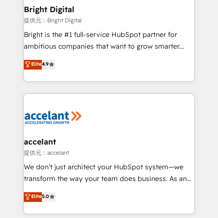
Award 🏆2020 Elite Solutions Partner 🏆2019
Bright Digital
Integrations HubSpot Impact Award 🏆2019
提供元：Bright Digital
Marketing Enablement HubSpot Impact Award 🏆
Bright is the #1 full-service HubSpot partner for
2018 Website Design HubSpot Impact Award 🏆2017
ambitious companies that want to grow smarter.
Website Design HubSpot Impact Award 🏆2016
From HubSpot onboarding, to training, from
Elite
4.9
Growth-Driven Design Agency of the Year 🏆2016
developing a new website to lead generation and
Sales Enablement HubSpot Impact Award 🏆2015
digital marketing; we do it all (and with great
Growth-Driven Design Agency of the Year 🏆2015
results)! In short, our services include: - HubSpot
Became the 5th Agency to reach Diamond 🏆2014
consultancy: onboarding, training, data migration -
HubSpot COS Performance Award 🏆2014 HubSpot
HubSpot development: websites, custom modules,
COS Design Award 🏆2013 HubSpot Marketplace
integrations - Marketing & sales solutions: digital
Provider of the Year 🏆2011 Became a HubSpot
marketing, advertising, campaigns, content and
accelant
Partner 📆Founded in 1997
design We connect people, data and technology to
提供元：accelant
improve customer experiences. With our bright
We don’t just architect your HubSpot system—we
people, exciting ideas and can-do mentality, we
transform the way your team does business. As an
ensure revenue growth on a daily basis. So tell us
Elite HubSpot Solutions Partner, we specialize in
Elite
5.0
your challenge; our passionate and growth driven
creating tailored, end-to-end CRM solutions that
team of 100+ experts is ready for you! Driving digital
accelerate growth, improve operational efficiency,