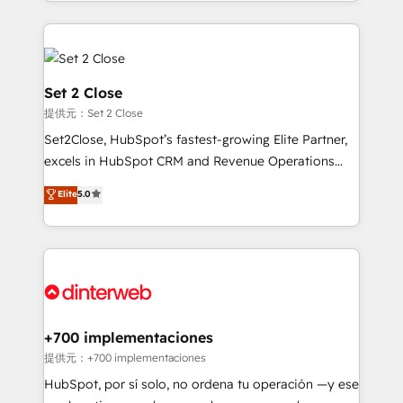
growth. We modernise platforms, streamline
relationships with customers - Make better
operations that are causing inefficiencies, improve
decisions with data - Find a new voice and reach
customer experiences, integrate systems, and
more people - Get the most out of your HubSpot
supercharge revenue operations Key services: • CRM
investment
Implementation • Systems Integration • Digital
Set 2 Close
Transformation / Web Development • RevOps &
提供元：Set 2 Close
Sales Consulting • Marketing Automation What
Set2Close, HubSpot’s fastest-growing Elite Partner,
makes us different? 🚀 Top 0.5% of global HubSpot
excels in HubSpot CRM and Revenue Operations
agencies ⚙️ The strongest technical ability and
(RevOps) services to boost B2B sales and growth.
integration capabilities 💼 Consultative, long-term
Elite
5.0
As a top HubSpot Elite Partner, we specialize in
partners who will embed ourselves into your
custom HubSpot CRM solutions. Our experts design,
business, processes and systems 🏢 We specialise in
implement, and optimize systems to enhance user
working with mid-market and enterprise
experience, functionality, and adoption across sales,
organisations, global organisations and those with
marketing, and service teams. From setup to
complex use cases 🏆 CRM Implementation,
refinement, we streamline workflows, improve lead
Platform Enablement, Custom Integration and
management, and speed up deal closures. With 500+
+700 implementaciones
Onboarding Accredited 🔐 ISO27001 & ISO9001
projects completed, our Agile approach ensures your
提供元：+700 implementaciones
Certified
HubSpot CRM drives measurable results. Our
HubSpot, por sí solo, no ordena tu operación —y ese
RevOps services align your sales, marketing, and