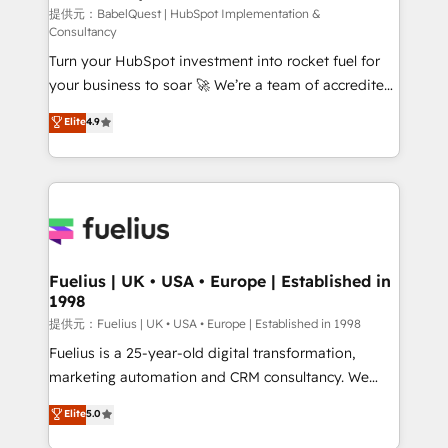
(CMS) • ISO/IEC 27001:2022, ISO 9001:2015 and
提供元：BabelQuest | HubSpot Implementation &
Consultancy
now... ISO 42001: 2023 certified • Exclusive AI
Turn your HubSpot investment into rocket fuel for
'GuardHub' governance framework, based on ISO
your business to soar 🚀 We’re a team of accredited
42001 - helping you 'organise complexity' 𝗥𝗲𝗮𝗱𝘆
HubSpot experts ready to help you. We can
𝗳𝗼𝗿 𝘁𝗵𝗲 𝗻𝗲𝘅𝘁 𝘀𝘁𝗲𝗽? Click the 👈 '𝗖𝗼𝗻𝘁𝗮𝗰𝘁
Elite
4.9
implement the platform into complex business
𝗯𝘂𝘀𝗶𝗻𝗲𝘀𝘀' button to get in touch (𝘸𝘦'𝘳𝘦 𝘴𝘶𝘱𝘦𝘳
environments, optimise what you've got and make
𝘳𝘦𝘴𝘱𝘰𝘯𝘴𝘪𝘷𝘦)
sure you can actually use it, build your website in
HubSpot or create an inbound marketing strategy
for you and execute it on HubSpot. We are on the
G-Cloud 14 CCS (Crown Commercial Service)
framework, meaning we've been accredited by
Fuelius | UK • USA • Europe | Established in
1998
HubSpot and vetted by the CCS, which means we
can support public sector companies as well the
提供元：Fuelius | UK • USA • Europe | Established in 1998
other ones listed in our profile. Our services: -
Fuelius is a 25-year-old digital transformation,
HubSpot implementation - HubSpot CMS website
marketing automation and CRM consultancy. We
build We can do lots of things. But everything we do
enable mid-market and enterprise clients to
Elite
5.0
is there for you to: - Grow revenue, and run your
maximise their return from digital and fuel their
business more efficiently - Build stronger