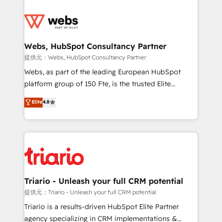
team of 25+ experts Contact us today to help you
knowledge of the HubSpot platform and strategies
get more from your investment in HubSpot.
for driving growth. They are committed to helping
www.bbdboom.com
our customers grow and finding solutions that fit
their unique business needs. We are thrilled to have
Webs, HubSpot Consultancy Partner
Blue Frog in the HubSpot ecosystem leading the
提供元：Webs, HubSpot Consultancy Partner
way for customers!" - Yamini Rangan, CEO of
Webs, as part of the leading European HubSpot
HubSpot “Our experience with the team at Blue Frog
platform group of 150 Fte, is the trusted Elite
has been nothing short of extraordinary. Their years
HubSpot CRM Partner offering you a roadmap on
Elite
4.8
of experience and quality of skilled staff has earned
maximizing EBITDA and achieving Commercial
them a trusted reputation within the HubSpot
Excellence. With our targeted processes, we
ecosystem as a reliable partner capable of delivering
strengthen your digital transformation and minimize
remarkable experiences for our most sophisticated
costs. As HubSpot's Advanced Accredited CRM
clients.” - Brian Garvey, VP, Solutions Partner
Implementation partner, we provide expertise to
Program, HubSpot.
drive your business forward. Since 2015 we are fully
dedicated to HubSpot and with an experienced
Triario - Unleash your full CRM potential
team (50+), we work with reputable companies in
提供元：Triario - Unleash your full CRM potential
B2B sectors such as manufacturing, SaaS and
Triario is a results-driven HubSpot Elite Partner
business services. We prepare a customized
agency specializing in CRM implementations &