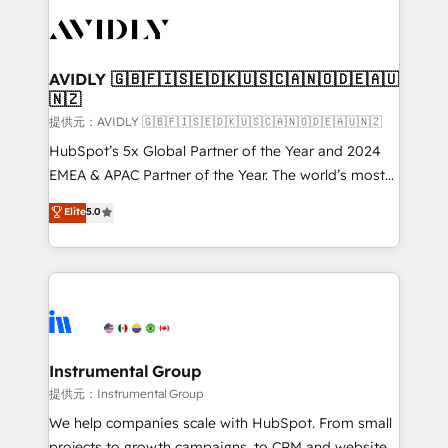
thrive. Industries we specialize in: - Manufacturing -
Healthcare - Financial Services - Managed IT (MSP) -
Franchises - Professional Services - And more! How
we help: ✔️ Full HubSpot implementations and portal
AVIDLY 🇬🇧🇫🇮🇸🇪🇩🇰🇺🇸🇨🇦🇳🇴🇩🇪🇦🇺
🇳🇿
optimization ✔️ Data migrations, CRM architecture,
and reporting foundations ✔️ Custom integrations
提供元：AVIDLY 🇬🇧🇫🇮🇸🇪🇩🇰🇺🇸🇨🇦🇳🇴🇩🇪🇦🇺🇳🇿
and workflow automation ✔️ User adoption
HubSpot’s 5x Global Partner of the Year and 2024
programs, training, and enablement Through project-
EMEA & APAC Partner of the Year. The world’s most
based engagements and ongoing RevOps
experienced and fully accredited HubSpot Solutions
Elite
5.0
partnerships, we guide organizations through the
Partner. 🚀 With 2,750+ HubSpot projects delivered
revenue maturity model - delivering the right
and 370+ specialists across EMEA, APAC and NAM,
improvements at the right time so operations
we de-risk complex CRM programmes and
evolve strategically and sustainably as the business
accelerate ROI across every HubSpot Hub. 🧭 From
grows.
multi-region migrations to AI-powered automation,
we turn complexity into clarity, human at global
scale. 🏆 HubSpot’s CEO called us “the partner of the
Instrumental Group
future.” Others agree it is proof of trust built through
提供元：Instrumental Group
measurable impact.
We help companies scale with HubSpot. From small
projects to growth campaigns, to CRM and websites.