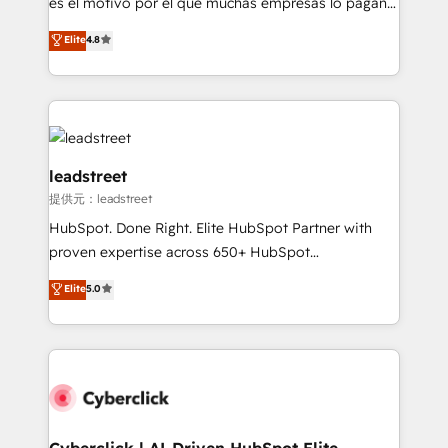
es el motivo por el que muchas empresas lo pagan y
customer success teams for peak performance. We
aun así no crecen. Suele ser un círculo: procesos que
Elite
4.8
optimize the revenue lifecycle—lead generation to
no generan datos confiables, datos que no permiten
retention—by refining processes and eliminating
decidir bien, y decisiones que no logran mejorar los
inefficiencies. Using HubSpot tools and data-driven
procesos. Y así, vuelta tras vuelta, el negocio gira sin
strategies, we create scalable solutions that
avanzar —un problema que tiene menos que ver con
maximize profitability and adapt to your goals.
el CRM y más con cómo opera la empresa por
debajo. Te acompañamos a ordenar tu operación
leadstreet
paso a paso, sin frenarla, con la adopción que todos
提供元：leadstreet
buscan y pocos logran. Así HubSpot por fin rinde. Y
HubSpot. Done Right. Elite HubSpot Partner with
hay algo más: cada proceso que ordenás construye
proven expertise across 650+ HubSpot
el contexto real de cómo opera tu empresa —lo
implementations. With 12+ years of HubSpot
único que no se compra ni se copia—. En un mundo
Elite
5.0
experience, we help you use the HubSpot platform
donde todos tendrán la misma IA, va a ganar quien
to its fullest capacity, improve your current HubSpot
tenga el mejor contexto para alimentarla. Sin
website, or build your new one.
contexto, la IA improvisa. Con el tuyo, se vuelve una
ventaja que nadie más tiene. No es teoría: somos
Partner Elite con +700 implementaciones en LATAM.
Cyberclick | AI-Driven HubSpot Elite