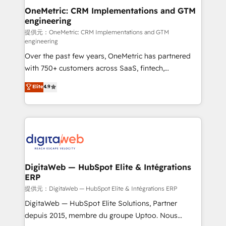
and technology for predictable, scalable revenue
OneMetric: CRM Implementations and GTM
engineering
growth. Our expertise spans RevOps, CRM and data
architecture, AI enablement, and strategic marketing,
提供元：OneMetric: CRM Implementations and GTM
engineering
delivered through our proprietary FLAIR framework
Over the past few years, OneMetric has partnered
for responsible AI adoption. As a HubSpot Elite
with 750+ customers across SaaS, fintech,
Partner and ISO 27001:2022 certified consultancy,
healthcare, real estate, and other industries. With
we blend strategy, creativity, and technology to help
Elite
4.9
150+ HubSpot-certified experts, we deliver scalable
organisations scale smarter and grow stronger.
solutions to complex GTM and RevOps challenges.
Our Expertise 🔹 Onboarding & Implementation:
Accredited HubSpot Partner, ensuring smooth setup
tailored to your GTM motion. 🔹 Migrations:
Accredited HubSpot Partner, ensuring migration
from other CRMs to HubSpot without data loss or
DigitaWeb — HubSpot Elite & Intégrations
ERP
downtime. 🔹 RevOps Strategy: Align teams,
processes, and data to drive revenue efficiency. 🔹
提供元：DigitaWeb — HubSpot Elite & Intégrations ERP
Integrations: Connect HubSpot with your tech stack
DigitaWeb — HubSpot Elite Solutions, Partner
for better adoption. 🔹 Custom Solutions: Build
depuis 2015, membre du groupe Uptoo. Nous
tailored apps, workflows, and configurations. We are