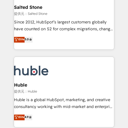
switching to it, or reviving a stale portal? We are
and go-to-market execution. Why B2B Businesses
Salted Stone
built for the work.
Choose RP: - Secure: Soc2 compliant 🛡️ - Pricing:
提供元：Salted Stone
Implementations starting at $1,5k 💵 - Speed: Launch
Since 2012, HubSpot’s largest customers globally
in 14 days ⚡ - Global: 250 professionals across five
have counted on S2 for complex migrations, change
continents 🌐 - Scale: Fastest tiering Elite HubSpot
management, systems integration, and creative
Partner 🪴 - Sales Hub: More implementations than
Elite
5.0
solutions that deliver measurable impact and
any other Partner 💻 - Migrations: We convert
transform brand experiences As one of the few full-
Salesforce addicts to HubSpot evangelists 🧡 Don't
service creative agencies in the HubSpot
hire a marketing agency for an Ops problem. Don't
ecosystem, we blend strategy, technology, & award-
hire a technical agency for a growth problem. Hire a
winning design to build scalable, globally
partner built to solve both.
regionalized HubSpot websites, integrated
marketing campaigns, & RevOps frameworks that
Huble
fuel long-term success We connect the entire
提供元：Huble
customer lifecycle through seamless integrations,
Huble is a global HubSpot, marketing, and creative
ensure long-term adoption with change-
consultancy working with mid-market and enterprise
management programs, and align marketing, sales,
businesses. We go beyond implementation, shaping
Elite
4.9
and service to drive sustainable growth With 6 key
the strategy, processes, and teams that turn
HubSpot accreditations and experience across
HubSpot into a genuine growth engine. Named