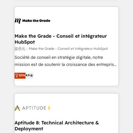
hundreds of organizations in dozens of industries,
HubSpot's Global Partner of the Year in 2024,
there’s a good chance one of our globally integrated
consistently ranked among their top 5 partners
teams has worked with clients just like you Let’s
worldwide, and with over 15 years in the ecosystem,
explore whether S2 is the partner you’ve been
Huble has built a track record that speaks for itself.
looking for...and get your next big initiative moving!
One company, one operating model, delivering
Make the Grade - Conseil et intégrateur
HubSpot
across offices and consulting teams in the UK, USA,
Canada, Germany, France, Belgium, Singapore, and
提供元：Make the Grade - Conseil et intégrateur HubSpot
South Africa. Certified compliant with ISO/IEC
Société de conseil en stratégie digitale, notre
27001:2022 and ISO 9001:2015 across all seven
mission est de soutenir la croissance des entreprises
international offices and 175+ employees.
B2B à travers l’acquisition de nouveaux clients,
Elite
4.9
l'intégration CRM et le développement des revenus
auprès de vos comptes existants. En France et à
l'international, nous travaillons avec des ETI
ambitieuses, des grands groupes voulant aller au-
delà d’une simple transformation digitale et des
startups florissantes. Nos 3 grandes expertises sont :
➤ L’intégration de CRM et de méthodologie RevOps
Aptitude 8: Technical Architecture &
Deployment
pour aligner les équipes marketing, commerciales et