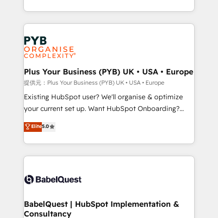
deployment experience possible. Whether you are
lead scoring and revenue reporting. HubSpot,
new to HubSpot or seeking to turn around a poor
Salesforce and integrated enterprise stacks. Digital
install, our team have the change management
Marketing, Answer Engine Optimisation, and
expertise to deliver the solutions you need.
Generative Engine Optimisation (AI Search),
HubSpot Content Hub, WordPress development,
B2B SEO, paid media, and content. We work with
Plus Your Business (PYB) UK • USA • Europe
enterprise and growth-led companies across
提供元：Plus Your Business (PYB) UK • USA • Europe
technology, professional services, financial services
Existing HubSpot user? We'll organise & optimize
and industrial sectors. Offices in Johannesburg, Cape
your current set up. Want HubSpot Onboarding?
Town and London. 500+ HubSpot CRM
We'll customise your CRM & automate your business
Elite
5.0
implementations delivered. AI visibility coverage
processes. Welcome to our Profile! We can help
across ChatGPT, Claude, Perplexity, Gemini and
with... • CRM implementation, reports & workflows,
Google AI Overviews. HubSpot Impact Award -
and team training • CRM migration: Salesforce,
Customer First HubSpot Impact Award - Integrations
Pipedrive, Dynamics etc • Technical projects inc.
Innovation HubSpot Impact Award - Platform
Custom API integrations & ERP systems inc. SAP and
Migration Excellence HubSpot Impact Award -
Netsuite A little about us... • Boutique 'Elite' Team (12
Platform Excellence 35+ full-time HubSpot
super skilled members) • 150+ Clients for Sales Hub,
BabelQuest | HubSpot Implementation &
professionals.
Consultancy
Marketing Hub, Service Hub, Data Hub and Website