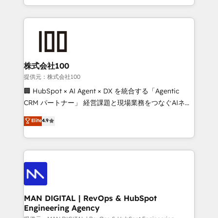
migrations and integrations, automation, reporting,
organisation can confidently stand behind. We are
governance, Claude AI strategy, and custom
an Elite Partner built on one belief: technology is
integrations. We work best with mid-market and
only as good as the revenue system around it. Our
enterprise organizations that have outgrown basic
strategists, RevOps specialists and technical
CRM setup and need a long-term partner with
consultants care as much about outcomes as our
strategic guidance and deep technical expertise.
clients do. Working with 200+ mid-market B2B
株式会社100
businesses has taught us exactly where things break.
提供元：株式会社100
Where forecasts fall apart. Where marketing and
🏢 HubSpot × AI Agent × DX を統合する「Agentic
sales lose alignment. A CRO needs forecasting
CRM パートナー」 経営課題と現場業務をつなぐAIネイ
leadership can trust. A Head of Marketing needs
ティブ・エージェンシーとして、HubSpot Eliteの実装
Elite
4.9
attribution Sales respects. A RevOps lead needs
力で顧客フロント業務を再設計します。 💡 100inc は何
governance from day one. A founder stepping back
をする会社か？ HubSpotを共通基盤に、AIエージェン
needs visibility without the weeds. We're one of the
トを組み込んだ顧客フロント業務（マーケティング・営
UK's most experienced HubSpot teams, but that's
業・CS）を組織全体で設計・実装する日本のAIネイテ
the credential, not the point. Our clients trust us to
ィブ・エージェンシーです。事業部・グループ会社・部
own their revenue engine and the outcomes.
門が分立する組織で、データと業務プロセスのサイロ化
を、CRMを軸とした全社共通基盤に再構築します。意
MAN DIGITAL | RevOps & HubSpot
Engineering Agency
思決定者・PMO・現場担当者に並走します。 1️⃣