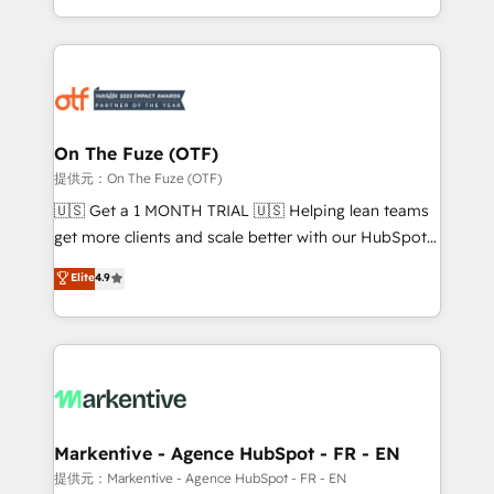
Loop Marketing framework through expert-led
services, smart agents, and purpose-built apps,
tailored to your business. Together, we unlock
results, fast. ⚙️CRM & RevOps: Align all Hubs to your
buyer journey for clean data, scalability, & reporting.
🎯Demand Gen & ABM: Drive pipeline with inbound,
On The Fuze (OTF)
ABM, AEO, SEO, & paid media. 👩‍💻Web Design:
提供元：On The Fuze (OTF)
Build high-performing websites with UX, messaging,
🇺🇸 Get a 1 MONTH TRIAL 🇺🇸 Helping lean teams
& conversion strategy that drive results. 🤖AI
get more clients and scale better with our HubSpot
Strategy: Activate Breeze Agents, configure HubSpot
Consulting & 'Done For You' Services. 🚀 Who We
Elite
4.9
AI, & maximize AEO with tailored AI services. 🧩
Work With 🚀 We help lean, growing companies: -
Integrations: Extend HubSpot with custom
Win more business - Reduce no-shows - Improve
integrations, hosting, & maintenance.
lead & deal conversion rates - Scale with less
headcount ...by using HubSpot's full capabilities. 🤓
What do you get? 🤓 Our client's are too busy to
learn the ins-and-outs of HubSpot. We give you a
Personal Consultant + Tech Team to handle the
Markentive - Agence HubSpot - FR - EN
heavy lifting of mapping out AND building your ideal
提供元：Markentive - Agence HubSpot - FR - EN