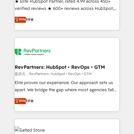
★ Elite HubSpot Partner, rated 4.99 across 450+
verified reviews ★ 600+ reviews across HubSpot,
G2 & Clutch ★ 150+ in-house HubSpot-certified
Elite
5.0
experts ★ 1,500+ implementations across 25+
countries ★ AI-first, RevOps-led, onboarding-
obsessed INSIDEA helps growing companies turn
HubSpot into a revenue engine. We onboard your
team, migrate your data, and build AI-powered
workflows that drive adoption from week one, in
your time zone. What we do: ➤ Onboarding: Live in
RevPartners: HubSpot • RevOps • GTM
weeks, with workflows built around your business,
提供元：RevPartners: HubSpot • RevOps • GTM
not a template. ➤ Migration: Move from any legacy
Elite proves our experience. Our approach sets us
CRM. Zero downtime, full data integrity. ➤
apart. We bridge the gap where most agencies fall
Implementation: Configure HubSpot to run your
short by combining GTM strategy with technical
Elite
5.0
revenue process. Sales, marketing, and service wired
execution to solve the right problem with the right
together. ➤ AI and Integrations: Layer Breeze AI,
solution. As the only firm in the world to hold Elite
custom agents, and APIs to remove manual work. ➤
Partner Accreditations with both HubSpot and Clay,
Ongoing Management: Monthly tune-ups, feature
our clients gain a unique advantage in CRM
rollouts, adoption coaching. Buying HubSpot,
architecture, pipeline generation, data intelligence,