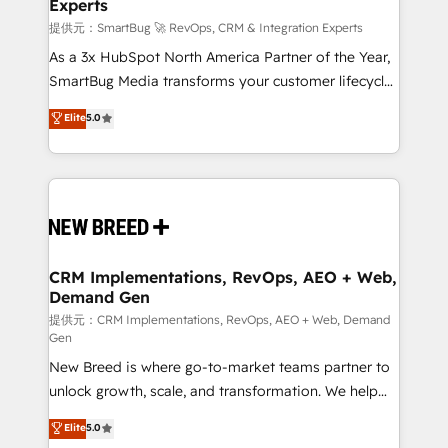
Experts
custom AI agents, and high-integrity migrations for
total reporting clarity. Security & Compliance: SOC 2
提供元：SmartBug 🚀 RevOps, CRM & Integration Experts
Type II and HIPAA attested for enterprise-grade data
As a 3x HubSpot North America Partner of the Year,
security. 🏆 Why Bluleadz? GTM OS Partner | 16+
SmartBug Media transforms your customer lifecycle
Years Experience | 1,000+ Five-Star Reviews
into a revenue engine. Our unified ecosystem
Elite
5.0
includes specialized divisions Globalia (AI &
Software) and Point Success Media (Paid Media),
making this the official home for all three brands. 🔄
Implementation & Integration - Seamless migrations
and system integrations powered by Globalia’s
technical development team. - 19 HubSpot-certified
trainers to drive platform adoption. 📈 Revenue
CRM Implementations, RevOps, AEO + Web,
Demand Gen
Generation - Full-funnel marketing and high-
performance advertising via Point Success Media. -
提供元：CRM Implementations, RevOps, AEO + Web, Demand
Gen
Expert deployment of Breeze AI and custom agents
New Breed is where go-to-market teams partner to
to automate growth. 🏆 Elite Excellence - 8 platform
unlock growth, scale, and transformation. We help
accreditations and deep HIPAA-compliance
companies activate HubSpot’s AI-powered
expertise. - A team of 250+ experts dedicated to
Elite
5.0
customer platform and operationalize HubSpot’s
your resilient growth.