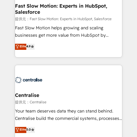
services include: - Choosing the right HubSpot
Fast Slow Motion: Experts in HubSpot,
Salesforce
package for your business - Full CRM, Marketing, and
Sales Hub implementations - Custom integrations -
提供元：Fast Slow Motion: Experts in HubSpot, Salesforce
HubSpot Optimisation projects - HubSpot CMS
Fast Slow Motion helps growing and scaling
Websites - RevOps projects & managed services -
businesses get more value from HubSpot by
Sales enablement and team training - Revenue Hub
building CRM, data, automation, and AI foundations
Elite
4.9
Implementation, CPQ Implementation, Billing &
that work in the real world. The only HubSpot Elite
Payments Implementation" Based in Leeds and
Solutions Partner and Salesforce Summit Partner, we
London, we partner with businesses across the UK
help companies design connected revenue systems
who are ready to turn HubSpot into the growth
across HubSpot, Salesforce, Claude, and the tools
engine it’s meant to be.
that support their business. Our work goes beyond
implementation. We help clients clean up
complexity, adoption, data, reporting, and
Centralise
operationalize AI through practical, governed Claude
提供元：Centralise
services that turn AI into useful business workflows.
Your team deserves data they can stand behind.
We support HubSpot implementation, onboarding,
Centralise build the commercial systems, processes
optimization, advanced configuration, CRM
and HubSpot foundations that turn your CRM from a
Elite
5.0
architecture, RevOps process design, Salesforce
liability, into the source of truth that your entire