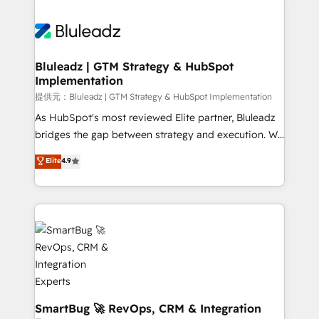
Trans.eu, Otovo, Unit8, and CodeLab and many
ード受賞・HUGリーダー ✓ ISO27001:2022 /
never which features to activate, but which
more. ➡️ Check out our case studies:
ISO9001:2015 取得 ✓ 400社以上の導入実績 ✓
outcomes to deliver. -SYSTEM INTEGRATION-
https://www.man.digital/case-studies Build a CRM
HubSpot大百科 出版 CRM・AI活用に関するご相談、現
Connectors, workflows, and data architectures that
your business can run on.
状整理の壁打ちなど、構想段階からお気軽にお問い合わ
make HubSpot the operational hub, integrated with
Bluleadz | GTM Strategy & HubSpot
せください。
Implementation
SAP, Microsoft Dynamics, custom ERPs, and any
enterprise platform. Proprietary apps extend
提供元：Bluleadz | GTM Strategy & HubSpot Implementation
HubSpot beyond standard configurations. -AI-
As HubSpot's most reviewed Elite partner, Bluleadz
FIRST- AI across customer-facing operations to
bridges the gap between strategy and execution. We
accelerate decisions, streamline processes, and
don't just "set up tools" — we install the GTM
Elite
4.9
unlock efficiency at scale. From predictive
Operating System (GTM OS) to align your leadership
intelligence to conversational AI, we turn data into
and engineer a portal that drives predictable
action and automation into competitive advantage.
revenue velocity. 🚀 GTM Strategy & Alignment
✦ 150+ implementations ✦ 100+ certifications ✦ 7
Workshops & Sprints: Identify "Valleys of Death"
accreditations
stalling growth. Fix your ICP, Math, and Story to stop
"accelerating a mess." ⚙️ Elite Engineering & AI
Scalable Architecture: Zero-technical-debt setup
across all Hubs, validated by our 7 HubSpot
Accreditations. AI-Powered RevOps: Breeze AI,
SmartBug 🚀 RevOps, CRM & Integration