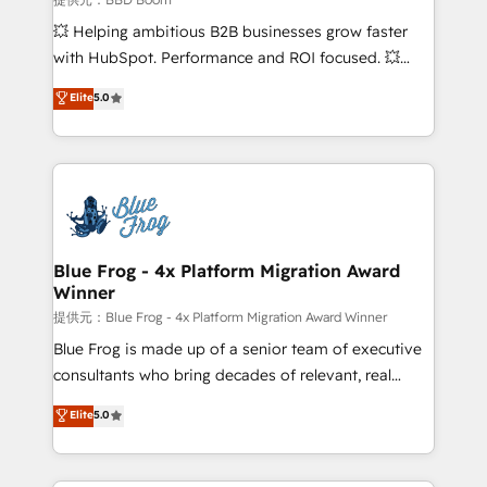
pipeline growth programs • Sales enablement tools
💥 Helping ambitious B2B businesses grow faster
and CRM optimization • Retention strategies with
with HubSpot. Performance and ROI focused. 💥
customer journey mapping 🏅 Elite-Level HubSpot
BBD Boom is the HubSpot partner that can help you
Elite
5.0
Execution • 750+ onboardings and 2,000+
to HubSpot Better. We work with your teams to
implementations • Deep expertise across marketing,
solve all your HubSpot challenges and improve user
sales, and service hubs • Built-in flexibility for
adoption, sales process and marketing results.
startups to global brands
Services 📚 Onboarding your team to HubSpot for
the first time 🔧 Designing and optimising your
HubSpot set-up for better results 🌐 Website design
and build using HubSpot 🔌 Integrating HubSpot
Blue Frog - 4x Platform Migration Award
Winner
with other systems 🎓 Training your teams to be
HubSpot pros 📊 Lead generation services using
提供元：Blue Frog - 4x Platform Migration Award Winner
HubSpot Why us? - SIX HubSpot Accreditations -
Blue Frog is made up of a senior team of executive
awarded by HubSpot after a rigorous process for
consultants who bring decades of relevant, real
CRM, Solutions Architecture, Onboarding , Data
world experience to our client engagements. "Blue
Elite
5.0
Migration, Custom Integration & Platform
Frog is a top, trusted partner in HubSpot's
Enablement -Onboarded over 500 businesses to
ecosystem for a reason. Their team brings over a
HubSpot -Top 1% of partners worldwide -In-house
decade of experience to the table, along with deep