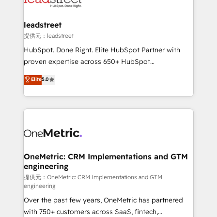
go-to-market systems that align people, process,
and technology for predictable, scalable revenue
leadstreet
growth. Our expertise spans RevOps, CRM and data
提供元：leadstreet
architecture, AI enablement, and strategic marketing,
HubSpot. Done Right. Elite HubSpot Partner with
delivered through our proprietary FLAIR framework
proven expertise across 650+ HubSpot
for responsible AI adoption. As a HubSpot Elite
implementations. With 12+ years of HubSpot
Elite
5.0
Partner and ISO 27001:2022 certified consultancy,
experience, we help you use the HubSpot platform
we blend strategy, creativity, and technology to help
to its fullest capacity, improve your current HubSpot
organisations scale smarter and grow stronger.
website, or build your new one.
OneMetric: CRM Implementations and GTM
engineering
提供元：OneMetric: CRM Implementations and GTM
engineering
Over the past few years, OneMetric has partnered
with 750+ customers across SaaS, fintech,