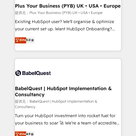
Platform Excellence 35+ full-time HubSpot
Augmentée. Ce n'est pas une entreprise qui utilise
Plus Your Business (PYB) UK • USA • Europe
professionals.
l'IA. C'est une organisation qui a réussi la symbiose
提供元：Plus Your Business (PYB) UK • USA • Europe
entre l'expertise humaine et l'intelligence artificielle.
Existing HubSpot user? We'll organise & optimize
Pas pour remplacer l'humain, mais pour l'augmenter.
your current set up. Want HubSpot Onboarding?
Chez Ideagency, nous accompagnons cette
We'll customise your CRM & automate your business
Elite
5.0
transformation. D'abord les fondations : des
processes. Welcome to our Profile! We can help
données unifiées, des processus alignés. Ensuite
with... • CRM implementation, reports & workflows,
l'augmentation : l'IA là où elle crée de la valeur. Et
and team training • CRM migration: Salesforce,
surtout : l'humain qui reste au centre. Parce que la
Pipedrive, Dynamics etc • Technical projects inc.
vraie performance vient de l'intérieur. Act Inside.
Custom API integrations & ERP systems inc. SAP and
Stand Out.
Netsuite A little about us... • Boutique 'Elite' Team (12
super skilled members) • 150+ Clients for Sales Hub,
BabelQuest | HubSpot Implementation &
Consultancy
Marketing Hub, Service Hub, Data Hub and Website
(CMS) • ISO/IEC 27001:2022, ISO 9001:2015 and
提供元：BabelQuest | HubSpot Implementation &
Consultancy
now... ISO 42001: 2023 certified • Exclusive AI
Turn your HubSpot investment into rocket fuel for
'GuardHub' governance framework, based on ISO
your business to soar 🚀 We’re a team of accredited
42001 - helping you 'organise complexity' 𝗥𝗲𝗮𝗱𝘆
HubSpot experts ready to help you. We can
𝗳𝗼𝗿 𝘁𝗵𝗲 𝗻𝗲𝘅𝘁 𝘀𝘁𝗲𝗽? Click the 👈 '𝗖𝗼𝗻𝘁𝗮𝗰𝘁
Elite
4.9