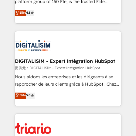
platform group of 150 Fte, is the trusted Elite
has been nothing short of extraordinary. Their years
HubSpot CRM Partner offering you a roadmap on
Elite
4.8
of experience and quality of skilled staff has earned
maximizing EBITDA and achieving Commercial
them a trusted reputation within the HubSpot
Excellence. With our targeted processes, we
ecosystem as a reliable partner capable of delivering
strengthen your digital transformation and minimize
remarkable experiences for our most sophisticated
costs. As HubSpot's Advanced Accredited CRM
clients.” - Brian Garvey, VP, Solutions Partner
Implementation partner, we provide expertise to
Program, HubSpot.
drive your business forward. Since 2015 we are fully
dedicated to HubSpot and with an experienced
DIGITALISIM - Expert Intégration HubSpot
team (50+), we work with reputable companies in
提供元：DIGITALISIM - Expert Intégration HubSpot
B2B sectors such as manufacturing, SaaS and
Nous aidons les entreprises et les dirigeants à se
business services. We prepare a customized
rapprocher de leurs clients grâce à HubSpot ! Chez
business case that demonstrates the value and
DIGITALISIM, nous avons l'intime conviction que la
Elite
5.0
impact of your digital transformation, including a
réussite des entreprises passe par l’innovation web,
detailed financial rationale with a focus on ROI and
le marketing digital, et la relation client ! C'est
TCO. As a trusted extension of your team, we
pourquoi, nos experts sont à la fois capables de
believe in the power of partnership. Together, we
gérer votre projet de création de site internet, votre
embark on a transformational journey that sets your
référencement, votre stratégie digitale et le pilotage
business up for long-term success. Unlock your
et l'intégration d'HubSpot ! Les grandes phases d'un