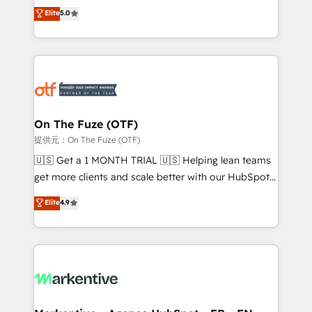
companies activate HubSpot’s AI-powered
expertise. - A team of 250+ experts dedicated to
Elite
5.0
customer platform and operationalize HubSpot’s
your resilient growth.
Loop Marketing framework through expert-led
services, smart agents, and purpose-built apps,
tailored to your business. Together, we unlock
results, fast. ⚙️CRM & RevOps: Align all Hubs to your
buyer journey for clean data, scalability, & reporting.
🎯Demand Gen & ABM: Drive pipeline with inbound,
On The Fuze (OTF)
ABM, AEO, SEO, & paid media. 👩‍💻Web Design:
提供元：On The Fuze (OTF)
Build high-performing websites with UX, messaging,
🇺🇸 Get a 1 MONTH TRIAL 🇺🇸 Helping lean teams
& conversion strategy that drive results. 🤖AI
get more clients and scale better with our HubSpot
Strategy: Activate Breeze Agents, configure HubSpot
Consulting & 'Done For You' Services. 🚀 Who We
Elite
4.9
AI, & maximize AEO with tailored AI services. 🧩
Work With 🚀 We help lean, growing companies: -
Integrations: Extend HubSpot with custom
Win more business - Reduce no-shows - Improve
integrations, hosting, & maintenance.
lead & deal conversion rates - Scale with less
headcount ...by using HubSpot's full capabilities. 🤓
What do you get? 🤓 Our client's are too busy to
learn the ins-and-outs of HubSpot. We give you a
Personal Consultant + Tech Team to handle the