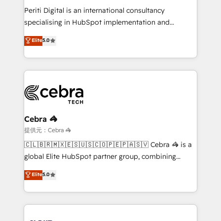
results fast. This creates space for growth! Want to
Periti Digital is an international consultancy
know how we can help? Contact us to set up a
specialising in HubSpot implementation and
meeting!
Antropic's Claude business transformation, with
Elite
5.0
offices in Dublin, Munich, Rotterdam, Lisbon, and
New York. We help organisations unlock their full
revenue potential by deeply integrating core
business systems, ERP, e-commerce platforms, and
beyond, with HubSpot, and layering Anthropic's
Claude AI across the processes that matter most.
From automating complex workflows to surfacing
Cebra 🦓
insights buried in data, we build intelligent systems
提供元：Cebra 🦓
that think, connect, and scale. Our approach goes
🇨🇱🇧🇷🇲🇽🇪🇸🇺🇸🇨🇴🇵🇪🇵🇦🇸🇻 Cebra 🦓 is a
beyond configuration. We embed ourselves in our
global Elite HubSpot partner group, combining
clients' operations, understand how their business
technology, marketing and media expertise across
Elite
5.0
actually runs, and architect solutions that make
Latin America and Southern Europe, with teams
technology work harder — so their people don't
across 9 countries. Born in Chile, we combine local
have to. 900+ customers worldwide have trusted
insight with international reach to help businesses
Periti to turn their data into diamonds. 💎
grow. For over 12 years, we’ve delivered 500+