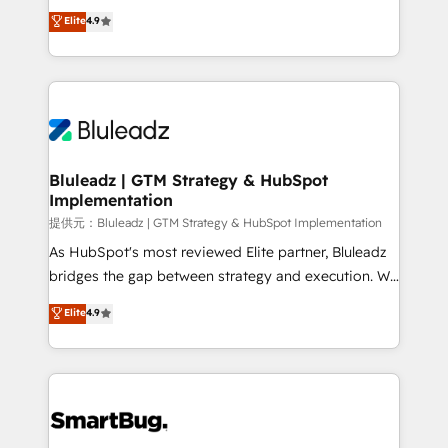
ティブ・エージェンシーとして、HubSpot Eliteの実装
Elite
4.9
力で顧客フロント業務を再設計します。 💡 100inc は何
をする会社か？ HubSpotを共通基盤に、AIエージェン
トを組み込んだ顧客フロント業務（マーケティング・営
業・CS）を組織全体で設計・実装する日本のAIネイテ
ィブ・エージェンシーです。事業部・グループ会社・部
門が分立する組織で、データと業務プロセスのサイロ化
を、CRMを軸とした全社共通基盤に再構築します。意
Bluleadz | GTM Strategy & HubSpot
Implementation
思決定者・PMO・現場担当者に並走します。 1️⃣
HubSpot導入・活用支援 顧客データの一元化から、
提供元：Bluleadz | GTM Strategy & HubSpot Implementation
GTMの見える化・自動化まで。全Hub統合運用、デー
As HubSpot's most reviewed Elite partner, Bluleadz
タ品質設計、グループ横断のCRM統合に対応します。
bridges the gap between strategy and execution. We
2️⃣ AIエージェント組織構築 営業・マーケティング業務
don't just "set up tools" — we install the GTM
Elite
4.9
の一部をAIが自律実行する組織への移行を設計・実装。
Operating System (GTM OS) to align your leadership
Breeze・Claude等をHubSpotと連携させ、役割定義・
and engineer a portal that drives predictable
運用ルール・成果指標まで含めて設計します。 3️⃣ 全社
revenue velocity. 🚀 GTM Strategy & Alignment
DX × AI推進のPMO伴走支援 複数部門をまたぐDX×AI変
Workshops & Sprints: Identify "Valleys of Death"
革を、構想から実装・定着までPMOとして主導。「設
stalling growth. Fix your ICP, Math, and Story to stop
定の代行ではなく、設計の責任」を引き受け、部門横断
"accelerating a mess." ⚙️ Elite Engineering & AI