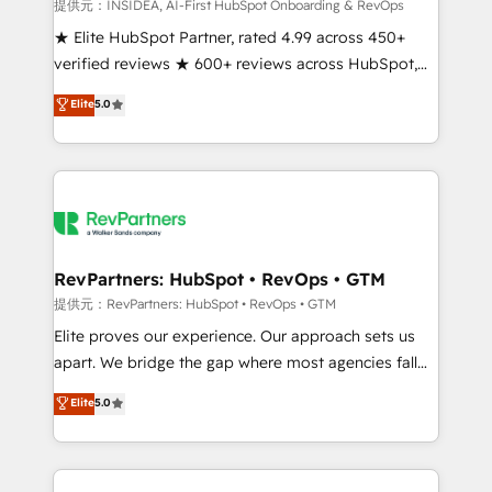
measurable impact.
提供元：INSIDEA, AI-First HubSpot Onboarding & RevOps
★ Elite HubSpot Partner, rated 4.99 across 450+
verified reviews ★ 600+ reviews across HubSpot,
G2 & Clutch ★ 150+ in-house HubSpot-certified
Elite
5.0
experts ★ 1,500+ implementations across 25+
countries ★ AI-first, RevOps-led, onboarding-
obsessed INSIDEA helps growing companies turn
HubSpot into a revenue engine. We onboard your
team, migrate your data, and build AI-powered
workflows that drive adoption from week one, in
your time zone. What we do: ➤ Onboarding: Live in
RevPartners: HubSpot • RevOps • GTM
weeks, with workflows built around your business,
提供元：RevPartners: HubSpot • RevOps • GTM
not a template. ➤ Migration: Move from any legacy
Elite proves our experience. Our approach sets us
CRM. Zero downtime, full data integrity. ➤
apart. We bridge the gap where most agencies fall
Implementation: Configure HubSpot to run your
short by combining GTM strategy with technical
Elite
5.0
revenue process. Sales, marketing, and service wired
execution to solve the right problem with the right
together. ➤ AI and Integrations: Layer Breeze AI,
solution. As the only firm in the world to hold Elite
custom agents, and APIs to remove manual work. ➤
Partner Accreditations with both HubSpot and Clay,
Ongoing Management: Monthly tune-ups, feature