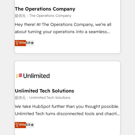
with intelligent automation to drive sustainable
growth. Our multidisciplinary team designs solutions
The Operations Company
that simplify complexity, boost performance, and
提供元：The Operations Company
turn innovation into real impact. 🌍 Highlights •
Hey there! At The Operations Company, we’re all
HubSpot Partner since 2012 • 2022 EMEA Impact
about turning your operations into a seamless
Award: Best Integration • 150+ successful HubSpot
experience that powers real results. We specialize in
Elite
5.0
projects • Clients in 30+ industries • Proprietary
transforming complex systems into efficient,
technology for integrations • Multilingual team:
scalable solutions that work across your entire
English, Spanish, Portuguese & Italian 👉 Grow
organization. We’re a unique blend of deep HubSpot
smarter with AI and HubSpot.
expertise, strategic thinking, and hands-on
operational know-how. We know that no two
businesses are alike, so we don’t do cookie-cutter
solutions. Instead, we dive in to understand your
Unlimited Tech Solutions
needs, goals, and challenges to deliver solutions that
提供元：Unlimited Tech Solutions
fit like a glove. We’re committed to being both
We take HubSpot further than you thought possible.
highly effective and fun to work with. We believe in
Unlimited Tech turns disconnected tools and chaotic
efficient processes, as well as building great
processes into a seamless, high-performing revenue
Elite
5.0
relationships. Your success is our success, and we’re
engine. We combine RevOps strategy with deep
all in this together! From startup to enterprise, we’ll