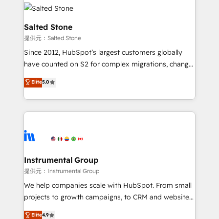
our clients gain a unique advantage in CRM
rollouts, adoption coaching. Buying HubSpot,
architecture, pipeline generation, data intelligence,
switching to it, or reviving a stale portal? We are
and go-to-market execution. Why B2B Businesses
Salted Stone
built for the work.
Choose RP: - Secure: Soc2 compliant 🛡️ - Pricing:
提供元：Salted Stone
Implementations starting at $1,5k 💵 - Speed: Launch
Since 2012, HubSpot’s largest customers globally
in 14 days ⚡ - Global: 250 professionals across five
have counted on S2 for complex migrations, change
continents 🌐 - Scale: Fastest tiering Elite HubSpot
management, systems integration, and creative
Partner 🪴 - Sales Hub: More implementations than
Elite
5.0
solutions that deliver measurable impact and
any other Partner 💻 - Migrations: We convert
transform brand experiences As one of the few full-
Salesforce addicts to HubSpot evangelists 🧡 Don't
service creative agencies in the HubSpot
hire a marketing agency for an Ops problem. Don't
ecosystem, we blend strategy, technology, & award-
hire a technical agency for a growth problem. Hire a
winning design to build scalable, globally
partner built to solve both.
regionalized HubSpot websites, integrated
marketing campaigns, & RevOps frameworks that
Instrumental Group
fuel long-term success We connect the entire
提供元：Instrumental Group
customer lifecycle through seamless integrations,
We help companies scale with HubSpot. From small
ensure long-term adoption with change-
projects to growth campaigns, to CRM and websites.
management programs, and align marketing, sales,
Hire an agency that's experienced in every inch of
Elite
4.9
and service to drive sustainable growth With 6 key