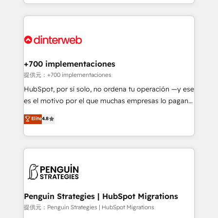
custom HubSpot CRM solutions. Our experts design,
HubSpot an experience you LOVE!
implement, and optimize systems to enhance user
experience, functionality, and adoption across sales,
marketing, and service teams. From setup to
refinement, we streamline workflows, improve lead
management, and speed up deal closures. With 500+
+700 implementaciones
projects completed, our Agile approach ensures your
提供元：+700 implementaciones
HubSpot CRM drives measurable results. Our
HubSpot, por sí solo, no ordena tu operación —y ese
RevOps services align your sales, marketing, and
es el motivo por el que muchas empresas lo pagan y
customer success teams for peak performance. We
aun así no crecen. Suele ser un círculo: procesos que
Elite
4.8
optimize the revenue lifecycle—lead generation to
no generan datos confiables, datos que no permiten
retention—by refining processes and eliminating
decidir bien, y decisiones que no logran mejorar los
inefficiencies. Using HubSpot tools and data-driven
procesos. Y así, vuelta tras vuelta, el negocio gira sin
strategies, we create scalable solutions that
avanzar —un problema que tiene menos que ver con
maximize profitability and adapt to your goals.
el CRM y más con cómo opera la empresa por
debajo. Te acompañamos a ordenar tu operación
paso a paso, sin frenarla, con la adopción que todos
Penguin Strategies | HubSpot Migrations
buscan y pocos logran. Así HubSpot por fin rinde. Y
提供元：Penguin Strategies | HubSpot Migrations
hay algo más: cada proceso que ordenás construye