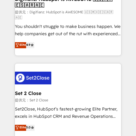
🇪🇸🇦🇷🇦🇪
Sales Consulting • Marketing Automation What
makes us different? 🚀 Top 0.5% of global HubSpot
提供元：Digifianz: HubSpot is AWESOME 🇺🇸🇲🇽🇪🇸🇦🇷
🇦🇪
agencies ⚙️ The strongest technical ability and
You shouldn't struggle to make business happen. We
integration capabilities 💼 Consultative, long-term
help companies get out of the rut with experienced,
partners who will embed ourselves into your
process-oriented teams implementing HubSpot
business, processes and systems 🏢 We specialise in
Elite
4.9
Marketing, Sales, Service, CMS and Operations Hub,
working with mid-market and enterprise
so selling and actually engaging with your customers
organisations, global organisations and those with
feels easy and pain-free. We are a top ranked
complex use cases 🏆 CRM Implementation,
HubSpot Elite Partner, winner of Rookie of the Year
Platform Enablement, Custom Integration and
and Customer First Awards, 4.9/5 rating in HubSpot
Onboarding Accredited 🔐 ISO27001 & ISO9001
Reviews and 4.9/5 rating in Clutch Reviews. Digifianz
Certified
helps the following industries: logistics & 3PL, home
Set 2 Close
improvement & construction, branding and
提供元：Set 2 Close
commercialization, real estate, health, education,
Set2Close, HubSpot’s fastest-growing Elite Partner,
SaaS, Software Dev & IT and consulting, make the
excels in HubSpot CRM and Revenue Operations
most out of their HubSpot experience operating in
(RevOps) services to boost B2B sales and growth.
Elite
5.0
the United States, EU, UAE, Mexico and Latin
As a top HubSpot Elite Partner, we specialize in
America. From casual user to super fan: make