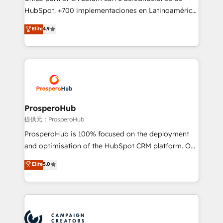
the CRM platform into your digital ecosystem. Would
HubSpot. +700 implementaciones en Latinoamérica.
you like support in deploying your inbound
6 Certified Trainers certificados por HubSpot
Elite
4.9
marketing strategy? We'll provide support tailored
Academy. 175 reseñas verificadas por HubSpot.
to your needs and sales objectives. With 125+
Somos una consultora técnica y no una agencia de
certifications, we are part of the most certified
marketing que también vende HubSpot. Mientras
Canadian agencies, and we both hold Onboarding
otros aprenden, nosotros ya implementamos
Accreditations. Based in Canada (coast to coast), our
HubSpot, desarrollamos integraciones con otras
services are offered in both English & French.
plataformas, ERPs, LMS y cientos de aplicativos de
negocios. Con presencia en Argentina, México,
ProsperoHub
Colombia, Perú, Chile, Brasil y casa matriz en España
提供元：ProsperoHub
formamos parte de un grupo empresarial con más
ProsperoHub is 100% focused on the deployment
de 25 años de trayectoria.
and optimisation of the HubSpot CRM platform. Our
highly experienced team of solutions experts will
Elite
5.0
ensure that you achieve maximum adoption and
ROI from your HubSpot investment. Use our
extensive HubSpot, sales, marketing, service and
integrations expertise to lead your team on their
HubSpot journey, design and implement your