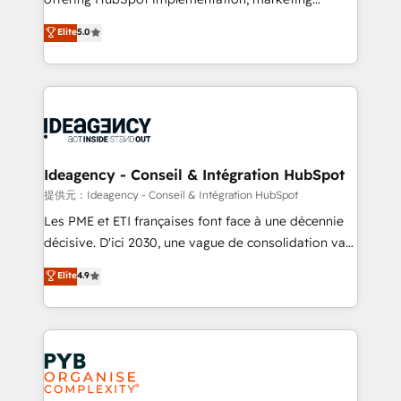
- Dashboards, lifecycle campaigns, and lead
automation, CRM and RevOps consulting, data
nurturing sequences. - Cross-hub setup across
Elite
5.0
architecture, sales enablement, lifecycle automation,
Marketing, Sales, Operations, and Service Hubs. -
lead scoring and revenue reporting. HubSpot,
Ongoing optimization, managed support, and
Salesforce and integrated enterprise stacks. Digital
scalable retainers. Let’s make HubSpot your most
Marketing, Answer Engine Optimisation, and
powerful growth engine. Built to convert, scale, and
Generative Engine Optimisation (AI Search),
drive results.
HubSpot Content Hub, WordPress development,
B2B SEO, paid media, and content. We work with
Ideagency - Conseil & Intégration HubSpot
enterprise and growth-led companies across
提供元：Ideagency - Conseil & Intégration HubSpot
technology, professional services, financial services
Les PME et ETI françaises font face à une décennie
and industrial sectors. Offices in Johannesburg, Cape
décisive. D'ici 2030, une vague de consolidation va
Town and London. 500+ HubSpot CRM
recomposer le marché. Seules survivront les
Elite
4.9
implementations delivered. AI visibility coverage
entreprises qui auront réussi leur transformation. Le
across ChatGPT, Claude, Perplexity, Gemini and
problème ? 58% des dirigeants savent que l'IA est
Google AI Overviews. HubSpot Impact Award -
vitale pour leur survie. Mais 57% n'ont aucune
Customer First HubSpot Impact Award - Integrations
stratégie. Et 43% ne maîtrisent même pas leurs
Innovation HubSpot Impact Award - Platform
données. C'est le paradoxe français : conscience
Migration Excellence HubSpot Impact Award -
totale, action nulle. La solution s'appelle l'Entreprise