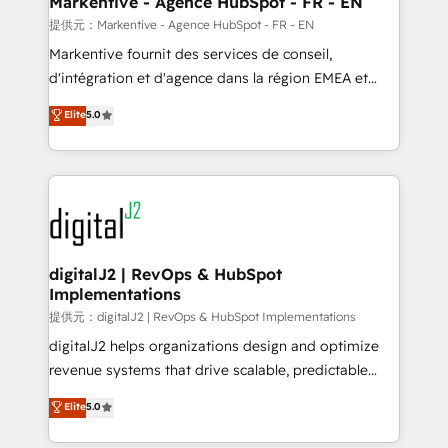
Markentive - Agence HubSpot - FR - EN
heavy lifting of mapping out AND building your ideal
提供元：Markentive - Agence HubSpot - FR - EN
system. + Get best practices and 'don't know what
Markentive fournit des services de conseil,
you don't know' recommendations to maximize
d'intégration et d'agence dans la région EMEA et
conversions! OTF is an Elite Partner (top 1% of
North America. Avec plus de 115 experts en
Elite
5.0
6,500+ Partners) and was named 2023 HubSpot
marketing automation, Growth, Revops, CRM et
Partner of the Year 💥 Trusted by 2,500+ companies
webdesign. Markentive is both a consulting firm, a
to help them scale and close more business, by
digital agency and an integrator. With over 115
using HubSpot (the right way). ⭐️ Here's more info:
experts in marketing automation, growth, revops,
www.onthefuze.com/hubspot-admin Contact us to
CRM and webdesign (We focus on EMEA - USA
learn more!
customers).
digitalJ2 | RevOps & HubSpot
Implementations
提供元：digitalJ2 | RevOps & HubSpot Implementations
digitalJ2 helps organizations design and optimize
revenue systems that drive scalable, predictable
growth. As a triple-accredited HubSpot Solutions
Elite
5.0
Partner, we specialize in both strategic RevOps
planning and hands-on technical execution - building