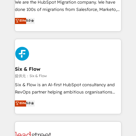
We are the HubSpot Migration company. We have
el contexto real de cómo opera tu empresa —lo
done 100s of migrations from Salesforce, Marketo,
único que no se compra ni se copia—. En un mundo
Eloqua, Microsoft Dynamics, pipedrive and others.
Elite
5.0
donde todos tendrán la misma IA, va a ganar quien
We leverage our proven processes and AI to get it
tenga el mejor contexto para alimentarla. Sin
done right the first time. We help companies build
contexto, la IA improvisa. Con el tuyo, se vuelve una
high performing revenue operations across complex
ventaja que nadie más tiene. No es teoría: somos
sales cycles, multi system environments and global
Partner Elite con +700 implementaciones en LATAM.
SaaS or manufacturing teams. Trusted by leading
enterprises and fast growing scale ups including
Sony, Rapyd, Fiverr, XM Cyber, Wix - Base44, EMA
Six & Flow
Design Automation and FIT. 📊 RevOps & data
提供元：Six & Flow
architecture 🔗 CRM migrations & End to end
Six & Flow is an AI-first HubSpot consultancy and
integrations 🤖 AI workflows & enrichment 📘 Team
RevOps partner helping ambitious organisations
enablement & company-wide adoption We create
grow with clarity, confidence, and intelligence.
Elite
5.0
HubSpot environments that teams use with
Operating across the UK, Netherlands, Ireland, and
confidence and that leadership can rely on for
Canada, we’ve delivered thousands of successful
scalable revenue insights.
HubSpot projects for mid-market and enterprise
clients worldwide, with over 10 years experience. We
combine HubSpot, data, and AI to design connected