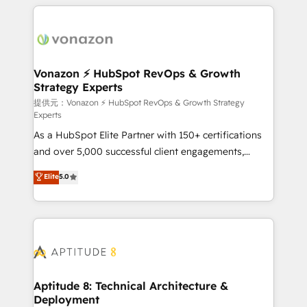
industrie, éducation, banque & assurance, transport
l'international, nous travaillons avec des ETI
& logistique.
ambitieuses, des grands groupes voulant aller au-
delà d’une simple transformation digitale et des
startups florissantes. Nos 3 grandes expertises sont :
➤ L’intégration de CRM et de méthodologie RevOps
Vonazon ⚡ HubSpot RevOps & Growth
Strategy Experts
pour aligner les équipes marketing, commerciales et
support client (data migration, synchronisation API,
提供元：Vonazon ⚡ HubSpot RevOps & Growth Strategy
Experts
audit et maintenance) ➤ La création de sites internet
As a HubSpot Elite Partner with 150+ certifications
de conversion qui transforment les visiteurs en
and over 5,000 successful client engagements,
opportunités d'affaires ➤ La mise en place de
Vonazon turns marketing complexity into
stratégies d'acquisition marketing (SEO, SEA,
Elite
5.0
measurable, scalable growth. From onboarding to
inbound, automatisation marketing, ABM, IA,
enterprise-grade campaigns, our in-house team
emailing) Informations clés : - 10 ans d'expérience -
builds scalable strategies that drive long-term
100+ intégrations CRM HubSpot réussies - 40
revenue. ⚙️ HubSpot Integration & Optimization •
experts conseil - 150 certifications HubSpot
Seamless CRM, CMS, and automation setup •
cumulées
Complex platform migrations and data cleanups •
Custom APIs and third-party integrations 📈 End-to-
Aptitude 8: Technical Architecture &
Deployment
End Revenue Acceleration • Lifecycle marketing and