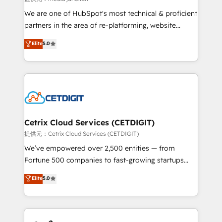
rooted in RevOps principles, integrates analysis,
We are one of HubSpot's most technical & proficient
training, planning, and qualification. Leveraging
partners in the area of re-platforming, website
technology, data analytics, CRM optimization, and
design & development. We specialize in multi-hub
Elite
5.0
inbound marketing tactics, we focus on
implementations for mid-market & enterprise
understanding, nurturing, and converting leads.
companies. We are woman-owned, powered by
Partner with us to unlock your business's full
coffee, and we ❤️ dogs. We produce award-winning
potential and achieve sustained growth in today's
work for our clients. 🏆2023 Technical Expertise
competitive market.
Impact Award 🏆2022 Technical Expertise Impact
Award 🏆2022 Platform Migration Excellence Impact
Award 🏆2020 Elite Solutions Partner 🏆2019
Cetrix Cloud Services (CETDIGIT)
Integrations HubSpot Impact Award 🏆2019
提供元：Cetrix Cloud Services (CETDIGIT)
Marketing Enablement HubSpot Impact Award 🏆
We’ve empowered over 2,500 entities — from
2018 Website Design HubSpot Impact Award 🏆2017
Fortune 500 companies to fast-growing startups
Website Design HubSpot Impact Award 🏆2016
and nonprofits — to streamline operations, scale
Elite
5.0
Growth-Driven Design Agency of the Year 🏆2016
revenue, and unlock the full potential of HubSpot.
Sales Enablement HubSpot Impact Award 🏆2015
With deep technical and industry expertise, we fuse
Growth-Driven Design Agency of the Year 🏆2015
automation, integration, and AI innovation to deliver
Became the 5th Agency to reach Diamond 🏆2014
lasting impact. We specialize in: • Turnkey and end-