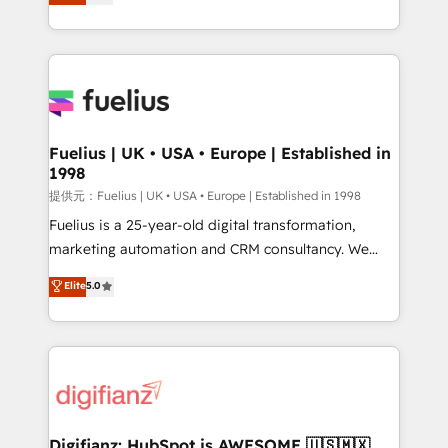
implement the platform into complex business
𝗯𝘂𝘀𝗶𝗻𝗲𝘀𝘀' button to get in touch (𝘸𝘦'𝘳𝘦 𝘴𝘶𝘱𝘦𝘳
environments, optimise what you've got and make
𝘳𝘦𝘴𝘱𝘰𝘯𝘴𝘪𝘷𝘦)
sure you can actually use it, build your website in
HubSpot or create an inbound marketing strategy
for you and execute it on HubSpot. We are on the
G-Cloud 14 CCS (Crown Commercial Service)
framework, meaning we've been accredited by
Fuelius | UK • USA • Europe | Established in
1998
HubSpot and vetted by the CCS, which means we
can support public sector companies as well the
提供元：Fuelius | UK • USA • Europe | Established in 1998
other ones listed in our profile. Our services: -
Fuelius is a 25-year-old digital transformation,
HubSpot implementation - HubSpot CMS website
marketing automation and CRM consultancy. We
build We can do lots of things. But everything we do
enable mid-market and enterprise clients to
Elite
5.0
is there for you to: - Grow revenue, and run your
maximise their return from digital and fuel their
business more efficiently - Build stronger
growth. We modernise platforms, streamline
relationships with customers - Make better
operations that are causing inefficiencies, improve
decisions with data - Find a new voice and reach
customer experiences, integrate systems, and
more people - Get the most out of your HubSpot
supercharge revenue operations Key services: • CRM
investment
Implementation • Systems Integration • Digital
Transformation / Web Development • RevOps &
Digifianz: HubSpot is AWESOME 🇺🇸🇲🇽