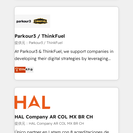
businesses worldwide. As Elite HubSpot Partners, we
specialize in crafting high-performance growth
strategies that integrate data-driven marketing,
automation, and revenue intelligence to help
companies scale faster and smarter. 🔹 BOOMS:
Parkour3 / ThinkFuel
Demand generation for all your buyers With BOOMS,
提供元：Parkour3 / ThinkFuel
you invest in 100% of your buyers, accelerating your
At Parkour3 & ThinkFuel, we support companies in
growth and positioning yourself as an undisputed
developing their digital strategies by leveraging
leader. 🔹 BOOST: Optimize your digital
technologies and automating their marketing and
Elite
4.9
transformation process A methodology designed to
sales processes to generate growth. Our offer spans
implement HubSpot effectively and optimize your
from Strategy to Operations. We specialize in CRM
digital processes. 🔹 Trusted by Industry Leaders
onboarding and implementation, web design, sales
With an average rating of 4.9/5 and a proven track
& marketing automation, and digital marketing. With
record of business transformation, our growth-first
extensive experience working with tech companies
approach has helped brands dominate their
and manufacturers since 2002, we are committed to
markets.
empowering our clients and developing their
HAL Company AR COL MX BR CH
autonomy. Get to grips with HubSpot through
提供元：HAL Company AR COL MX BR CH
guided implementation and seamless integration of
Único partner en Latam con 8 acreditaciones de