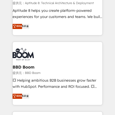
pipeline growth programs • Sales enablement tools
提供元：Aptitude 8: Technical Architecture & Deployment
and CRM optimization • Retention strategies with
Aptitude 8 helps you create platform-powered
customer journey mapping 🏅 Elite-Level HubSpot
experiences for your customers and teams. We build
Execution • 750+ onboardings and 2,000+
multi-hub solutions and orchestrate operations
Elite
5.0
implementations • Deep expertise across marketing,
across your entire tech stack. Aptitude 8 is trusted
sales, and service hubs • Built-in flexibility for
by top brands such as Lenovo, Bluetooth,
startups to global brands
International Sports Sciences Association, SXSW,
Notion, Soundcloud, American Nurses Association,
Randstad, Uber Freight, and HubSpot itself. We have
the largest technical consulting team of any HubSpot
partner and expertise across operational strategy,
BBD Boom
business-first process building, system integration,
提供元：BBD Boom
custom development, and extensibility. When you
💥 Helping ambitious B2B businesses grow faster
work with Aptitude 8, you get a team – not an
with HubSpot. Performance and ROI focused. 💥
individual – with embedded consulting, strategy,
BBD Boom is the HubSpot partner that can help you
Elite
5.0
development, and project management. We have
to HubSpot Better. We work with your teams to
100% US-based, FTE team members. We offer
solve all your HubSpot challenges and improve user
project-based and managed services engagements
adoption, sales process and marketing results.