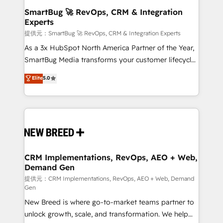
の統合・浸透・変革管理を実行します。 ▸ CMS戦略設
Scalable Architecture: Zero-technical-debt setup
SmartBug 🚀 RevOps, CRM & Integration
計・構築：リード獲得・CVR・SEOを前提にした情報設
Experts
across all Hubs, validated by our 7 HubSpot
計・導線設計・テンプレート設計をContent Hubで一体
Accreditations. AI-Powered RevOps: Breeze AI,
提供元：SmartBug 🚀 RevOps, CRM & Integration Experts
提供。 ▸ 既存CRM・MAからの移行支援：Salesforce・
custom AI agents, and high-integrity migrations for
As a 3x HubSpot North America Partner of the Year,
Marketo・Pardot等からの移行、カスタム設計、履歴
total reporting clarity. Security & Compliance: SOC 2
SmartBug Media transforms your customer lifecycle
データ移行と活用設計まで。 ▸ AEO対応：ChatGPT・
Type II and HIPAA attested for enterprise-grade data
into a revenue engine. Our unified ecosystem
Elite
5.0
Perplexity等のAI検索からの流入・引用を前提にコンテ
security. 🏆 Why Bluleadz? GTM OS Partner | 16+
includes specialized divisions Globalia (AI &
ンツとサイト構造を最適化。 🏆 なぜ100incを選ぶの
Years Experience | 1,000+ Five-Star Reviews
Software) and Point Success Media (Paid Media),
か？ ✓ HubSpot Eliteパートナー認定 ✓ HubSpotアワ
making this the official home for all three brands. 🔄
ード受賞・HUGリーダー ✓ ISO27001:2022 /
Implementation & Integration - Seamless migrations
ISO9001:2015 取得 ✓ 400社以上の導入実績 ✓
and system integrations powered by Globalia’s
HubSpot大百科 出版 CRM・AI活用に関するご相談、現
technical development team. - 19 HubSpot-certified
状整理の壁打ちなど、構想段階からお気軽にお問い合わ
trainers to drive platform adoption. 📈 Revenue
CRM Implementations, RevOps, AEO + Web,
せください。
Demand Gen
Generation - Full-funnel marketing and high-
performance advertising via Point Success Media. -
提供元：CRM Implementations, RevOps, AEO + Web, Demand
Gen
Expert deployment of Breeze AI and custom agents
New Breed is where go-to-market teams partner to
to automate growth. 🏆 Elite Excellence - 8 platform
unlock growth, scale, and transformation. We help
accreditations and deep HIPAA-compliance