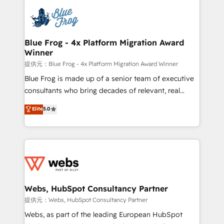
that include new HubSpot implementations,
Services 📚 Onboarding your team to HubSpot for
migrations from other platforms, systems
the first time 🔧 Designing and optimising your
integration, extensibility, custom development, and
HubSpot set-up for better results 🌐 Website design
ongoing RevOps support.
and build using HubSpot 🔌 Integrating HubSpot
Blue Frog - 4x Platform Migration Award
Winner
with other systems 🎓 Training your teams to be
HubSpot pros 📊 Lead generation services using
提供元：Blue Frog - 4x Platform Migration Award Winner
HubSpot Why us? - SIX HubSpot Accreditations -
Blue Frog is made up of a senior team of executive
awarded by HubSpot after a rigorous process for
consultants who bring decades of relevant, real
CRM, Solutions Architecture, Onboarding , Data
world experience to our client engagements. "Blue
Elite
5.0
Migration, Custom Integration & Platform
Frog is a top, trusted partner in HubSpot's
Enablement -Onboarded over 500 businesses to
ecosystem for a reason. Their team brings over a
HubSpot -Top 1% of partners worldwide -In-house
decade of experience to the table, along with deep
team of 25+ experts Contact us today to help you
knowledge of the HubSpot platform and strategies
get more from your investment in HubSpot.
for driving growth. They are committed to helping
www.bbdboom.com
our customers grow and finding solutions that fit
their unique business needs. We are thrilled to have
Webs, HubSpot Consultancy Partner
Blue Frog in the HubSpot ecosystem leading the
提供元：Webs, HubSpot Consultancy Partner
way for customers!" - Yamini Rangan, CEO of
Webs, as part of the leading European HubSpot
HubSpot “Our experience with the team at Blue Frog