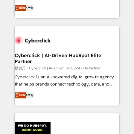
healthcare, real estate, and other industries. With
Elite
4.9
150+ HubSpot-certified experts, we deliver scalable
solutions to complex GTM and RevOps challenges.
Our Expertise 🔹 Onboarding & Implementation:
Accredited HubSpot Partner, ensuring smooth setup
tailored to your GTM motion. 🔹 Migrations:
Accredited HubSpot Partner, ensuring migration
from other CRMs to HubSpot without data loss or
Cyberclick | AI-Driven HubSpot Elite
Partner
downtime. 🔹 RevOps Strategy: Align teams,
processes, and data to drive revenue efficiency. 🔹
提供元：Cyberclick | AI-Driven HubSpot Elite Partner
Integrations: Connect HubSpot with your tech stack
Cyberclick is an AI-powered digital growth agency
for better adoption. 🔹 Custom Solutions: Build
that helps brands connect technology, data, and
tailored apps, workflows, and configurations. We are
creativity to achieve measurable results. Founded in
Elite
4.9
SOC 2 Type II and ISO 27001 certified, reinforcing
Barcelona and operating across Spain, LATAM, and
our commitment to data security and compliance. At
the UK, we support global companies in building
OneMetric, we help revenue teams focus on the
smarter marketing, sales, and customer success
OneMetric that matters most: revenue.
strategies. As the only HubSpot Elite Partner in
Iberia (Spain & Portugal), we combine human insight