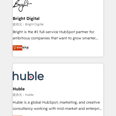
HubSpot COS Performance Award 🏆2014 HubSpot
to-end HubSpot implementations • Onboarding for
COS Design Award 🏆2013 HubSpot Marketplace
Sales, Service, Marketing & Content Hubs • AI voice
Provider of the Year 🏆2011 Became a HubSpot
and chat agents, predictive automation, and smart
Bright Digital
Partner 📆Founded in 1997
workflows • Salesforce + HubSpot integration •
提供元：Bright Digital
Website design and CMS development • ERP
Bright is the #1 full-service HubSpot partner for
integration: SAP, NetSuite, Microsoft Dynamics, … •
ambitious companies that want to grow smarter.
Data cleansing and CRM migration from any
From HubSpot onboarding, to training, from
Elite
4.9
platform • Client/member portals built on HubSpot •
developing a new website to lead generation and
CaterSuite for the catering industry • Custom and
digital marketing; we do it all (and with great
complex integrations: SAM.gov, GovWin,
results)! In short, our services include: - HubSpot
QuickBooks, PandaDoc, ClickUp, Shopify, Mapsly,
consultancy: onboarding, training, data migration -
WooCommerce, BuilderTrend, and more Experience
HubSpot development: websites, custom modules,
the difference — reach out to see how AI + HubSpot
integrations - Marketing & sales solutions: digital
can transform your business.
marketing, advertising, campaigns, content and
Huble
design We connect people, data and technology to
提供元：Huble
improve customer experiences. With our bright
Huble is a global HubSpot, marketing, and creative
people, exciting ideas and can-do mentality, we
consultancy working with mid-market and enterprise
ensure revenue growth on a daily basis. So tell us
businesses. We go beyond implementation, shaping