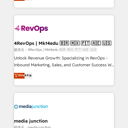
HubSpot and willing to work hand-in-hand with your
HubSpot accreditations and experience across
team to simplify the complex and build a better
hundreds of organizations in dozens of industries,
experience for your team and customers.
there’s a good chance one of our globally integrated
teams has worked with clients just like you Let’s
explore whether S2 is the partner you’ve been
looking for...and get your next big initiative moving!
4RevOps | Mkt4edu 🇧🇷 🇲🇽 🇵🇹 🇦🇪 🇺🇸
提供元：4RevOps | Mkt4edu 🇧🇷 🇲🇽 🇵🇹 🇦🇪 🇺🇸
Unlock Revenue Growth: Specializing in RevOps -
Inbound Marketing, Sales, and Customer Success We
specialize in driving revenue growth for companies
Elite
4.9
across industries through tailored marketing, sales,
and customer success strategies, utilizing RevOps
methodologies. As Latin America's largest HubSpot
partner and a global leader in education market, we
offer unparalleled insights. Operating in five
countries—Brazil, UAE (Abu Dhabi/Dubai/Sharjah),
Mexico, USA, and Portugal—we've executed over a
media junction
hundred successful operations. Our approach,
提供元：media junction