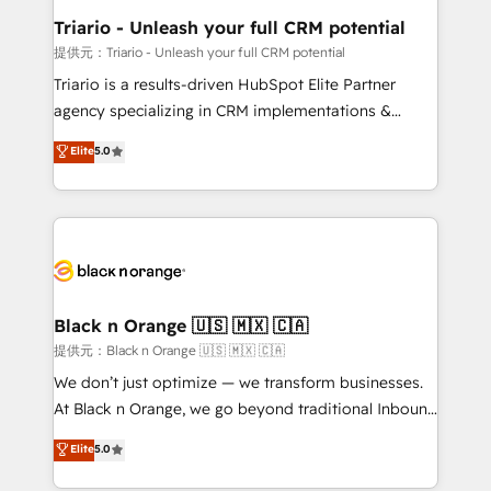
business. If not now, when?
projet HubSpot avec DIGITALISIM : 🧽 Nettoyage,
Triario - Unleash your full CRM potential
migration et intégration des bases de données. 🚀
提供元：Triario - Unleash your full CRM potential
Développement des interfaces avec vos logiciels
Triario is a results-driven HubSpot Elite Partner
métiers ⚙️ Configuration de la plateforme HubSpot
agency specializing in CRM implementations &
📈 Configuration de rapports et tableaux de bord 🤝
migrations, Revenue Operations, Custom
Elite
5.0
Book Process & Guidelines utilisateurs 🎓
Integrations, Custom AI agents and AI-ready Website
Formations des utilisateurs
Design With over 15 years of experience, we help
companies bridge the gap between marketing, sales,
and customer success through smart automation,
data hygiene, and tailored HubSpot solutions. Our
clients choose us because we blend the expertise of
a global consultancy with the care and agility of a
Black n Orange 🇺🇸 🇲🇽 🇨🇦
boutique firm. At Triario, we’re big enough to deliver
提供元：Black n Orange 🇺🇸 🇲🇽 🇨🇦
but small enough to listen. Our Services: HubSpot
We don’t just optimize — we transform businesses.
implementations & data migration Custom AI agents
At Black n Orange, we go beyond traditional Inbound
Revenue Operations API integrations AI-ready
Marketing with our exclusive methodologies:
Elite
5.0
Website design Let’s turn your CRM into your growth
BOOMS and BOOST. Together, they form a powerful
engine!
combination that has driven success for over 800