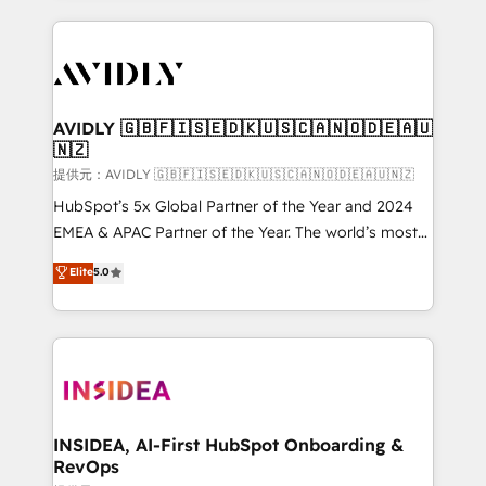
the operational foundation companies need to
thrive. Industries we specialize in: - Manufacturing -
Healthcare - Financial Services - Managed IT (MSP) -
Franchises - Professional Services - And more! How
we help: ✔️ Full HubSpot implementations and portal
AVIDLY 🇬🇧🇫🇮🇸🇪🇩🇰🇺🇸🇨🇦🇳🇴🇩🇪🇦🇺
🇳🇿
optimization ✔️ Data migrations, CRM architecture,
and reporting foundations ✔️ Custom integrations
提供元：AVIDLY 🇬🇧🇫🇮🇸🇪🇩🇰🇺🇸🇨🇦🇳🇴🇩🇪🇦🇺🇳🇿
and workflow automation ✔️ User adoption
HubSpot’s 5x Global Partner of the Year and 2024
programs, training, and enablement Through project-
EMEA & APAC Partner of the Year. The world’s most
based engagements and ongoing RevOps
experienced and fully accredited HubSpot Solutions
Elite
5.0
partnerships, we guide organizations through the
Partner. 🚀 With 2,750+ HubSpot projects delivered
revenue maturity model - delivering the right
and 370+ specialists across EMEA, APAC and NAM,
improvements at the right time so operations
we de-risk complex CRM programmes and
evolve strategically and sustainably as the business
accelerate ROI across every HubSpot Hub. 🧭 From
grows.
multi-region migrations to AI-powered automation,
we turn complexity into clarity, human at global
scale. 🏆 HubSpot’s CEO called us “the partner of the
INSIDEA, AI-First HubSpot Onboarding &
RevOps
future.” Others agree it is proof of trust built through