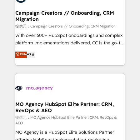
processes and skilfully bring your revenue
infrastructure to life. Our collaborative approach
Campaign Creators // Onboarding, CRM
Migration
keeps you in control whilst we plan and support the
route to your revenue goals. We have successfully
提供元：Campaign Creators // Onboarding, CRM Migration
supported over 500 organisations with HubSpot
With over 600+ HubSpot onboardings and complex
implementation, optimisation, training, and
platform implementations delivered, CC is the go-to
adoption assurance. Our tried and tested Roadmap
Elite Solutions Partner for businesses ready to
Elite
4.9
methodology will ensure that you receive the best
migrate, replatform, and scale smarter. We specialize
deployment experience possible. Whether you are
in high-impact CRM and CMS migrations and
new to HubSpot or seeking to turn around a poor
onboarding from platforms like Salesforce, NetSuite,
install, our team have the change management
Zoho, Pardot, Marketo, Microsoft Dynamics, Wix,
expertise to deliver the solutions you need.
WordPress and legacy CRMs, turning fragmented
systems into unified, growth-ready HubSpot
architectures that accelerate revenue operations and
MO Agency HubSpot Elite Partner: CRM,
RevOps & AEO
performance. - Multi-object CRM migration, cleanup,
and implementation. - Pre-built and custom
提供元：MO Agency HubSpot Elite Partner: CRM, RevOps &
AEO
integrations across your full tech stack. - Custom
MO Agency is a HubSpot Elite Solutions Partner
object setup, CMS builds, and full-funnel automation.
offering HubSpot implementation, marketing