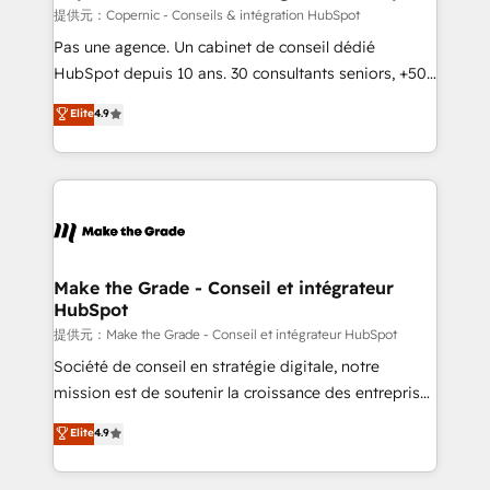
is to empower you to unlock HubSpot’s full potential
提供元：Copernic - Conseils & intégration HubSpot
—faster. Through expert training, unmatched
Pas une agence. Un cabinet de conseil dédié
responsiveness, and ongoing support, we equip
HubSpot depuis 10 ans. 30 consultants seniors, +500
your team to adopt new systems with confidence
clients, un ROI mesurable. Notre mission : faire de
Elite
4.9
and achieve a unified, data-driven approach to
HubSpot un vrai levier de performance pour votre
customer engagement.
organisation. Cela passe par la compréhension de
vos processus, la fiabilisation de vos données et
l'alignement de vos équipes — avant même d'ouvrir
la plateforme. Nos domaines d'intervention : -
Intégration & paramétrage HubSpot - Migration CRM
& reprise de données - Stratégie RevOps &
Make the Grade - Conseil et intégrateur
HubSpot
alignement Marketing / Sales - Data, reporting &
tableaux de bord - Onboarding, audit &
提供元：Make the Grade - Conseil et intégrateur HubSpot
optimisation - Intégrations métiers (ERP, téléphonie,
Société de conseil en stratégie digitale, notre
e-commerce) - Formation & accompagnement au
mission est de soutenir la croissance des entreprises
changement Nous intervenons auprès des PME, ETI
B2B à travers l’acquisition de nouveaux clients,
Elite
4.9
et grandes entreprises en France et à l'international,
l'intégration CRM et le développement des revenus
dans des secteurs variés : SaaS, immobilier,
auprès de vos comptes existants. En France et à