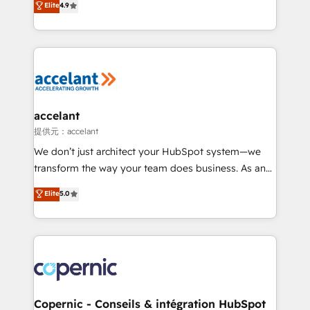
Elite
4.9
your challenge; our passionate and growth driven
the strategy, processes, and teams that turn
team of 100+ experts is ready for you! Driving digital
HubSpot into a genuine growth engine. Named
growth | www.brightdigital.com
HubSpot's Global Partner of the Year in 2024,
consistently ranked among their top 5 partners
worldwide, and with over 15 years in the ecosystem,
Huble has built a track record that speaks for itself.
One company, one operating model, delivering
accelant
across offices and consulting teams in the UK, USA,
提供元：accelant
Canada, Germany, France, Belgium, Singapore, and
We don’t just architect your HubSpot system—we
South Africa. Certified compliant with ISO/IEC
transform the way your team does business. As an
27001:2022 and ISO 9001:2015 across all seven
Elite HubSpot Solutions Partner, we specialize in
Elite
5.0
international offices and 175+ employees.
creating tailored, end-to-end CRM solutions that
accelerate growth, improve operational efficiency,
and ensure faster time to value on HubSpot. What
sets us apart? Our people-centric approach. From
day one, our team takes the time to deeply
understand your unique needs, crafting custom
strategies that deliver impactful results. Our mission
Copernic - Conseils & intégration HubSpot