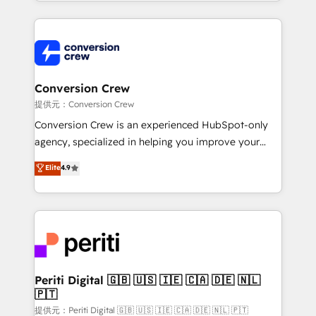
technical execution to help teams scale faster—with
make sure your HubSpot setup becomes a
cleaner data, smarter automation, and more
powerhouse of productivity, so you can focus on
predictable revenue. Specialties: · HubSpot
what matters most: growing your business and
Implementation & Migration · Native & Custom
wowing your customers. Let’s make HubSpot work
Integrations · Custom Development · CPQ & FSM ·
smarter for you!
Reporting & Analytics · GTM Architecture · Sales &
Conversion Crew
Marketing Enablement If you’re ready to elevate
提供元：Conversion Crew
HubSpot from “just your CRM” to your growth
Conversion Crew is an experienced HubSpot-only
infrastructure—let’s talk.
agency, specialized in helping you improve your
online processes. This means we help you with: -
Elite
4.9
Implementing HubSpot (CRM, Marketing, Sales,
Service and Operations) - Developing fast, good-
looking websites in the HubSpot CMS - Building
(custom) integrations between HubSpot and other
systems you use You need a clear method to reach
your goals. Therefore, we take a critical look at your
current processes together, from which we create a
Periti Digital 🇬🇧 🇺🇸 🇮🇪 🇨🇦 🇩🇪 🇳🇱
🇵🇹
focused action plan. By implementing these steps in
your day-to-day business, you will start to see
提供元：Periti Digital 🇬🇧 🇺🇸 🇮🇪 🇨🇦 🇩🇪 🇳🇱 🇵🇹