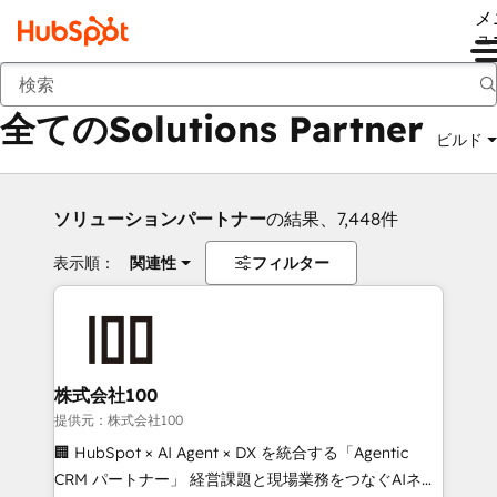
メ
ュ
戻る
全てのSolutions Partner
ビルド
ソリューションパートナー
の結果、7,448件
表示順：
関連性
フィルター
株式会社100
提供元：株式会社100
🏢 HubSpot × AI Agent × DX を統合する「Agentic
CRM パートナー」 経営課題と現場業務をつなぐAIネイ