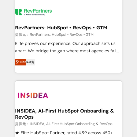
RevPartners: HubSpot • RevOps • GTM
提供元：RevPartners: HubSpot • RevOps • GTM
Elite proves our experience. Our approach sets us
apart. We bridge the gap where most agencies fall
short by combining GTM strategy with technical
Elite
5.0
execution to solve the right problem with the right
solution. As the only firm in the world to hold Elite
Partner Accreditations with both HubSpot and Clay,
our clients gain a unique advantage in CRM
architecture, pipeline generation, data intelligence,
and go-to-market execution. Why B2B Businesses
Choose RP: - Secure: Soc2 compliant 🛡️ - Pricing:
INSIDEA, AI-First HubSpot Onboarding &
RevOps
Implementations starting at $1,5k 💵 - Speed: Launch
in 14 days ⚡ - Global: 250 professionals across five
提供元：INSIDEA, AI-First HubSpot Onboarding & RevOps
continents 🌐 - Scale: Fastest tiering Elite HubSpot
★ Elite HubSpot Partner, rated 4.99 across 450+