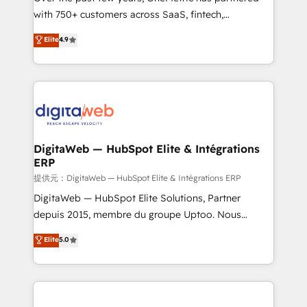
with 750+ customers across SaaS, fintech,
HubSpot environments that teams use with
healthcare, real estate, and other industries. With
confidence and that leadership can rely on for
Elite
4.9
150+ HubSpot-certified experts, we deliver scalable
scalable revenue insights.
solutions to complex GTM and RevOps challenges.
Our Expertise 🔹 Onboarding & Implementation:
Accredited HubSpot Partner, ensuring smooth setup
tailored to your GTM motion. 🔹 Migrations:
Accredited HubSpot Partner, ensuring migration
from other CRMs to HubSpot without data loss or
DigitaWeb — HubSpot Elite & Intégrations
ERP
downtime. 🔹 RevOps Strategy: Align teams,
processes, and data to drive revenue efficiency. 🔹
提供元：DigitaWeb — HubSpot Elite & Intégrations ERP
Integrations: Connect HubSpot with your tech stack
DigitaWeb — HubSpot Elite Solutions, Partner
for better adoption. 🔹 Custom Solutions: Build
depuis 2015, membre du groupe Uptoo. Nous
tailored apps, workflows, and configurations. We are
aidons les ETI et PME B2B à unifier Marketing,
Elite
5.0
SOC 2 Type II and ISO 27001 certified, reinforcing
Ventes et Service sur HubSpot grâce à la Revenue
our commitment to data security and compliance. At
Architecture : alignement des équipes, pipeline
OneMetric, we help revenue teams focus on the
prévisible, croissance mesurable. 🔌 Intégrations
OneMetric that matters most: revenue.
complexes : ERP (Divalto, Sage X3, Cegid, Pennylane,