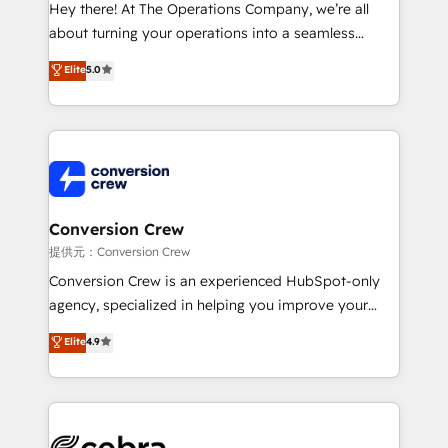
HubSpot from “just your CRM” to your growth
Hey there! At The Operations Company, we’re all
infrastructure—let’s talk.
about turning your operations into a seamless
experience that powers real results. We specialize in
Elite
5.0
transforming complex systems into efficient,
scalable solutions that work across your entire
organization. We’re a unique blend of deep HubSpot
expertise, strategic thinking, and hands-on
operational know-how. We know that no two
businesses are alike, so we don’t do cookie-cutter
solutions. Instead, we dive in to understand your
Conversion Crew
needs, goals, and challenges to deliver solutions that
提供元：Conversion Crew
fit like a glove. We’re committed to being both
Conversion Crew is an experienced HubSpot-only
highly effective and fun to work with. We believe in
agency, specialized in helping you improve your
efficient processes, as well as building great
online processes. This means we help you with: -
Elite
4.9
relationships. Your success is our success, and we’re
Implementing HubSpot (CRM, Marketing, Sales,
all in this together! From startup to enterprise, we’ll
Service and Operations) - Developing fast, good-
make sure your HubSpot setup becomes a
looking websites in the HubSpot CMS - Building
powerhouse of productivity, so you can focus on
(custom) integrations between HubSpot and other
what matters most: growing your business and