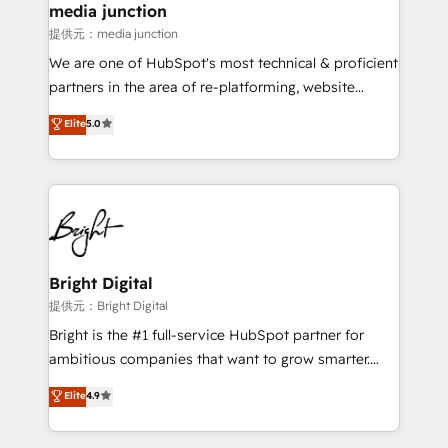
media junction
提供元：media junction
We are one of HubSpot's most technical & proficient
partners in the area of re-platforming, website
design & development. We specialize in multi-hub
Elite
5.0
implementations for mid-market & enterprise
companies. We are woman-owned, powered by
coffee, and we ❤️ dogs. We produce award-winning
work for our clients. 🏆2023 Technical Expertise
Impact Award 🏆2022 Technical Expertise Impact
Award 🏆2022 Platform Migration Excellence Impact
Award 🏆2020 Elite Solutions Partner 🏆2019
Bright Digital
Integrations HubSpot Impact Award 🏆2019
提供元：Bright Digital
Marketing Enablement HubSpot Impact Award 🏆
Bright is the #1 full-service HubSpot partner for
2018 Website Design HubSpot Impact Award 🏆2017
ambitious companies that want to grow smarter.
Website Design HubSpot Impact Award 🏆2016
From HubSpot onboarding, to training, from
Elite
4.9
Growth-Driven Design Agency of the Year 🏆2016
developing a new website to lead generation and
Sales Enablement HubSpot Impact Award 🏆2015
digital marketing; we do it all (and with great
Growth-Driven Design Agency of the Year 🏆2015