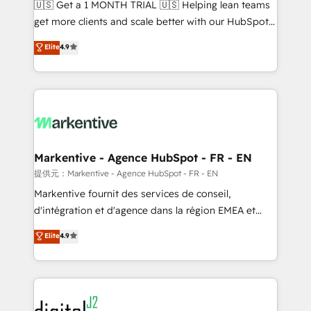
🇺🇸 Get a 1 MONTH TRIAL 🇺🇸 Helping lean teams
& conversion strategy that drive results. 🤖AI
get more clients and scale better with our HubSpot
Strategy: Activate Breeze Agents, configure HubSpot
Consulting & 'Done For You' Services. 🚀 Who We
Elite
4.9
AI, & maximize AEO with tailored AI services. 🧩
Work With 🚀 We help lean, growing companies: -
Integrations: Extend HubSpot with custom
Win more business - Reduce no-shows - Improve
integrations, hosting, & maintenance.
lead & deal conversion rates - Scale with less
headcount ...by using HubSpot's full capabilities. 🤓
What do you get? 🤓 Our client's are too busy to
learn the ins-and-outs of HubSpot. We give you a
Personal Consultant + Tech Team to handle the
Markentive - Agence HubSpot - FR - EN
heavy lifting of mapping out AND building your ideal
提供元：Markentive - Agence HubSpot - FR - EN
system. + Get best practices and 'don't know what
Markentive fournit des services de conseil,
you don't know' recommendations to maximize
d'intégration et d'agence dans la région EMEA et
conversions! OTF is an Elite Partner (top 1% of
North America. Avec plus de 115 experts en
Elite
4.9
6,500+ Partners) and was named 2023 HubSpot
marketing automation, Growth, Revops, CRM et
Partner of the Year 💥 Trusted by 2,500+ companies
webdesign. Markentive is both a consulting firm, a
to help them scale and close more business, by
digital agency and an integrator. With over 115
using HubSpot (the right way). ⭐️ Here's more info:
experts in marketing automation, growth, revops,
www.onthefuze.com/hubspot-admin Contact us to
CRM and webdesign (We focus on EMEA - USA