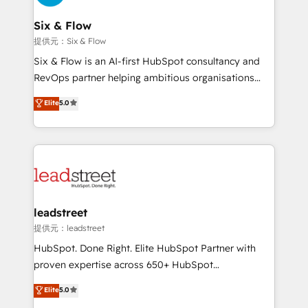
refinement, we streamline workflows, improve lead
management, and speed up deal closures. With 500+
Six & Flow
projects completed, our Agile approach ensures your
提供元：Six & Flow
HubSpot CRM drives measurable results. Our
Six & Flow is an AI-first HubSpot consultancy and
RevOps services align your sales, marketing, and
RevOps partner helping ambitious organisations
customer success teams for peak performance. We
grow with clarity, confidence, and intelligence.
Elite
5.0
optimize the revenue lifecycle—lead generation to
Operating across the UK, Netherlands, Ireland, and
retention—by refining processes and eliminating
Canada, we’ve delivered thousands of successful
inefficiencies. Using HubSpot tools and data-driven
HubSpot projects for mid-market and enterprise
strategies, we create scalable solutions that
clients worldwide, with over 10 years experience. We
maximize profitability and adapt to your goals.
combine HubSpot, data, and AI to design connected
go-to-market systems that align people, process,
and technology for predictable, scalable revenue
leadstreet
growth. Our expertise spans RevOps, CRM and data
提供元：leadstreet
architecture, AI enablement, and strategic marketing,
HubSpot. Done Right. Elite HubSpot Partner with
delivered through our proprietary FLAIR framework
proven expertise across 650+ HubSpot
for responsible AI adoption. As a HubSpot Elite
implementations. With 12+ years of HubSpot
Elite
5.0
Partner and ISO 27001:2022 certified consultancy,
experience, we help you use the HubSpot platform