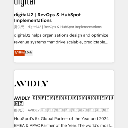
learn more!
customers).
digitalJ2 | RevOps & HubSpot
Implementations
提供元：digitalJ2 | RevOps & HubSpot Implementations
digitalJ2 helps organizations design and optimize
revenue systems that drive scalable, predictable
growth. As a triple-accredited HubSpot Solutions
Elite
5.0
Partner, we specialize in both strategic RevOps
planning and hands-on technical execution - building
the operational foundation companies need to
thrive. Industries we specialize in: - Manufacturing -
Healthcare - Financial Services - Managed IT (MSP) -
Franchises - Professional Services - And more! How
we help: ✔️ Full HubSpot implementations and portal
AVIDLY 🇬🇧🇫🇮🇸🇪🇩🇰🇺🇸🇨🇦🇳🇴🇩🇪🇦🇺
🇳🇿
optimization ✔️ Data migrations, CRM architecture,
and reporting foundations ✔️ Custom integrations
提供元：AVIDLY 🇬🇧🇫🇮🇸🇪🇩🇰🇺🇸🇨🇦🇳🇴🇩🇪🇦🇺🇳🇿
and workflow automation ✔️ User adoption
HubSpot’s 5x Global Partner of the Year and 2024
programs, training, and enablement Through project-
EMEA & APAC Partner of the Year. The world’s most