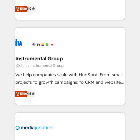
based engagements and ongoing RevOps
experienced and fully accredited HubSpot Solutions
Elite
5.0
partnerships, we guide organizations through the
Partner. 🚀 With 2,750+ HubSpot projects delivered
revenue maturity model - delivering the right
and 370+ specialists across EMEA, APAC and NAM,
improvements at the right time so operations
we de-risk complex CRM programmes and
evolve strategically and sustainably as the business
accelerate ROI across every HubSpot Hub. 🧭 From
grows.
multi-region migrations to AI-powered automation,
we turn complexity into clarity, human at global
scale. 🏆 HubSpot’s CEO called us “the partner of the
Instrumental Group
future.” Others agree it is proof of trust built through
提供元：Instrumental Group
measurable impact.
We help companies scale with HubSpot. From small
projects to growth campaigns, to CRM and websites.
Hire an agency that's experienced in every inch of
Elite
4.9
HubSpot and willing to work hand-in-hand with your
team to simplify the complex and build a better
experience for your team and customers.