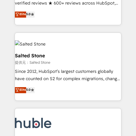
Partner 🪴 - Sales Hub: More implementations than
verified reviews ★ 600+ reviews across HubSpot,
any other Partner 💻 - Migrations: We convert
G2 & Clutch ★ 150+ in-house HubSpot-certified
Elite
5.0
Salesforce addicts to HubSpot evangelists 🧡 Don't
experts ★ 1,500+ implementations across 25+
hire a marketing agency for an Ops problem. Don't
countries ★ AI-first, RevOps-led, onboarding-
hire a technical agency for a growth problem. Hire a
obsessed INSIDEA helps growing companies turn
partner built to solve both.
HubSpot into a revenue engine. We onboard your
team, migrate your data, and build AI-powered
workflows that drive adoption from week one, in
Salted Stone
your time zone. What we do: ➤ Onboarding: Live in
提供元：Salted Stone
weeks, with workflows built around your business,
Since 2012, HubSpot’s largest customers globally
not a template. ➤ Migration: Move from any legacy
have counted on S2 for complex migrations, change
CRM. Zero downtime, full data integrity. ➤
management, systems integration, and creative
Implementation: Configure HubSpot to run your
Elite
5.0
solutions that deliver measurable impact and
revenue process. Sales, marketing, and service wired
transform brand experiences As one of the few full-
together. ➤ AI and Integrations: Layer Breeze AI,
service creative agencies in the HubSpot
custom agents, and APIs to remove manual work. ➤
ecosystem, we blend strategy, technology, & award-
Ongoing Management: Monthly tune-ups, feature
winning design to build scalable, globally
rollouts, adoption coaching. Buying HubSpot,
regionalized HubSpot websites, integrated
switching to it, or reviving a stale portal? We are