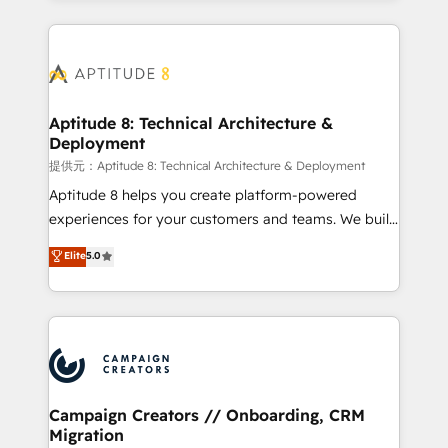
l'international, nous travaillons avec des ETI
ambitieuses, des grands groupes voulant aller au-
delà d’une simple transformation digitale et des
startups florissantes. Nos 3 grandes expertises sont :
➤ L’intégration de CRM et de méthodologie RevOps
Aptitude 8: Technical Architecture &
Deployment
pour aligner les équipes marketing, commerciales et
support client (data migration, synchronisation API,
提供元：Aptitude 8: Technical Architecture & Deployment
audit et maintenance) ➤ La création de sites internet
Aptitude 8 helps you create platform-powered
de conversion qui transforment les visiteurs en
experiences for your customers and teams. We build
opportunités d'affaires ➤ La mise en place de
multi-hub solutions and orchestrate operations
Elite
5.0
stratégies d'acquisition marketing (SEO, SEA,
across your entire tech stack. Aptitude 8 is trusted
inbound, automatisation marketing, ABM, IA,
by top brands such as Lenovo, Bluetooth,
emailing) Informations clés : - 10 ans d'expérience -
International Sports Sciences Association, SXSW,
100+ intégrations CRM HubSpot réussies - 40
Notion, Soundcloud, American Nurses Association,
experts conseil - 150 certifications HubSpot
Randstad, Uber Freight, and HubSpot itself. We have
cumulées
the largest technical consulting team of any HubSpot
partner and expertise across operational strategy,
Campaign Creators // Onboarding, CRM
Migration
business-first process building, system integration,