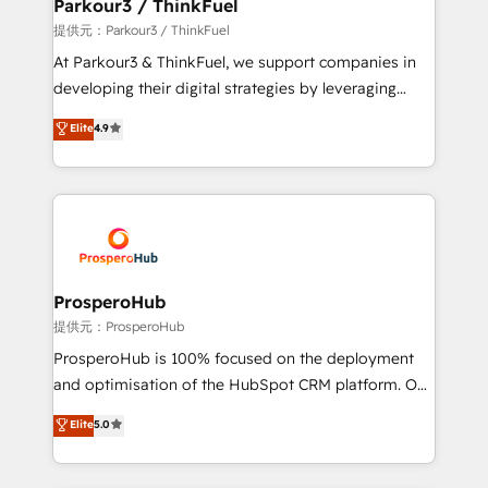
a global consultancy with the care and agility of a
Parkour3 / ThinkFuel
boutique firm. At Triario, we’re big enough to deliver
提供元：Parkour3 / ThinkFuel
but small enough to listen. Our Services: HubSpot
At Parkour3 & ThinkFuel, we support companies in
implementations & data migration Custom AI agents
developing their digital strategies by leveraging
Revenue Operations API integrations AI-ready
technologies and automating their marketing and
Elite
4.9
Website design Let’s turn your CRM into your growth
sales processes to generate growth. Our offer spans
engine!
from Strategy to Operations. We specialize in CRM
onboarding and implementation, web design, sales
& marketing automation, and digital marketing. With
extensive experience working with tech companies
and manufacturers since 2002, we are committed to
empowering our clients and developing their
ProsperoHub
autonomy. Get to grips with HubSpot through
提供元：ProsperoHub
guided implementation and seamless integration of
ProsperoHub is 100% focused on the deployment
the CRM platform into your digital ecosystem. Would
and optimisation of the HubSpot CRM platform. Our
you like support in deploying your inbound
highly experienced team of solutions experts will
Elite
5.0
marketing strategy? We'll provide support tailored
ensure that you achieve maximum adoption and
to your needs and sales objectives. With 125+
ROI from your HubSpot investment. Use our
certifications, we are part of the most certified