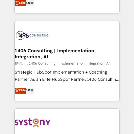
Elite
5.0
Year LATAM 2022, 2023, 2024, 2025. • Partner of the
tailored solutions that drive results by leveraging
Year 2024. • Organizer of Aliados.ai (AI, marketing &
HubSpot’s platform and data to fuel success.
tech global congress). 👉 Ready to scale your
Technical Solutions: - HubSpot Technical Consulting -
business with HubSpot? Let Cebra’s experts help
HubSpot CRM Implementation - HubSpot
you grow faster, smarter, and with impact.
Onboarding - Data Migration & Integrations -
Technical Audit & Optimization Strategic Solutions: -
Revenue Operations - Inbound Marketing -
1406 Consulting | Implementation,
Integration, AI
Outbound Marketing - HubSpot CMS Website
Design & Development We empower our clients to
提供元：1406 Consulting | Implementation, Integration, AI
reach their full potential by providing transparent,
Strategic HubSpot Implementation + Coaching
relationship-driven support. With over 300 HubSpot
Partner As an Elite HubSpot Partner, 1406 Consulting
certifications and accreditations, we deliver both the
helps mid-market revenue teams transform how
Elite
5.0
technical know-how and strategic guidance you
they sell, market, and serve. We don't just build your
need to succeed.
HubSpot—we teach your team to own it, then stay
to help you keep winning. What We Do ⚙️ CRM
Implementations across Marketing, Sales, Service,
Data & Content 📈 Sales & Marketing Alignment +
Revenue Team Enablement 🤖 Breeze AI & Custom