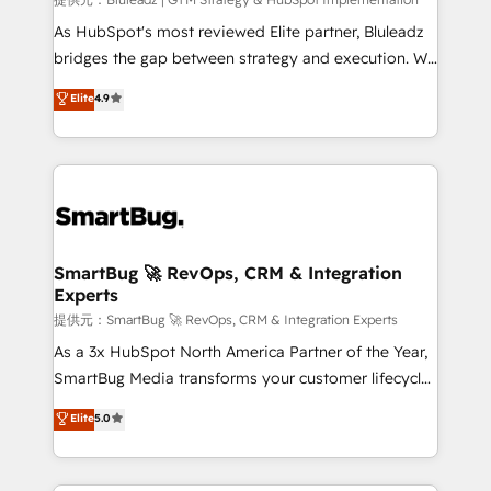
enterprise platform. Proprietary apps extend
HubSpot beyond standard configurations. -AI-
As HubSpot's most reviewed Elite partner, Bluleadz
FIRST- AI across customer-facing operations to
bridges the gap between strategy and execution. We
accelerate decisions, streamline processes, and
don't just "set up tools" — we install the GTM
Elite
4.9
unlock efficiency at scale. From predictive
Operating System (GTM OS) to align your leadership
intelligence to conversational AI, we turn data into
and engineer a portal that drives predictable
action and automation into competitive advantage.
revenue velocity. 🚀 GTM Strategy & Alignment
✦ 150+ implementations ✦ 100+ certifications ✦ 7
Workshops & Sprints: Identify "Valleys of Death"
accreditations
stalling growth. Fix your ICP, Math, and Story to stop
"accelerating a mess." ⚙️ Elite Engineering & AI
Scalable Architecture: Zero-technical-debt setup
SmartBug 🚀 RevOps, CRM & Integration
Experts
across all Hubs, validated by our 7 HubSpot
Accreditations. AI-Powered RevOps: Breeze AI,
提供元：SmartBug 🚀 RevOps, CRM & Integration Experts
custom AI agents, and high-integrity migrations for
As a 3x HubSpot North America Partner of the Year,
total reporting clarity. Security & Compliance: SOC 2
SmartBug Media transforms your customer lifecycle
Type II and HIPAA attested for enterprise-grade data
into a revenue engine. Our unified ecosystem
Elite
5.0
security. 🏆 Why Bluleadz? GTM OS Partner | 16+
includes specialized divisions Globalia (AI &
Years Experience | 1,000+ Five-Star Reviews
Software) and Point Success Media (Paid Media),
making this the official home for all three brands. 🔄