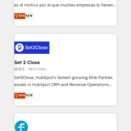
agencies ⚙️ The strongest technical ability and
es el motivo por el que muchas empresas lo tienen y
integration capabilities 💼 Consultative, long-term
aun así no crecen. Suele ser un círculo: procesos que
Elite
4.8
partners who will embed ourselves into your
no generan datos confiables, datos que no permiten
business, processes and systems 🏢 We specialise in
decidir bien, y decisiones que no logran mejorar los
working with mid-market and enterprise
procesos. Y así, vuelta tras vuelta, el negocio gira sin
organisations, global organisations and those with
avanzar —un problema que tiene menos que ver con
complex use cases 🏆 CRM Implementation,
el CRM y más con cómo opera la empresa por
Platform Enablement, Custom Integration and
debajo. Te acompañamos a ordenar tu operación
Onboarding Accredited 🔐 ISO27001 & ISO9001
para que genere la información que necesitás para
Set 2 Close
Certified
decidir, y HubSpot por fin rinda de verdad. Lo
提供元：Set 2 Close
hacemos paso a paso, sin frenar tu operación, con la
Set2Close, HubSpot’s fastest-growing Elite Partner,
adopción que todos buscan y pocos logran. No es
excels in HubSpot CRM and Revenue Operations
teoría: somos Partner Elite con +700
(RevOps) services to boost B2B sales and growth.
Elite
5.0
implementaciones en LATAM. Imaginá HubSpot
As a top HubSpot Elite Partner, we specialize in
mostrándote dónde está tu próxima venta, no solo
custom HubSpot CRM solutions. Our experts design,
dónde quedó la última. Empecemos por el proceso
implement, and optimize systems to enhance user
que hoy más te frena, y de ahí, victorias
experience, functionality, and adoption across sales,
consecutivas, una tras otra.
marketing, and service teams. From setup to