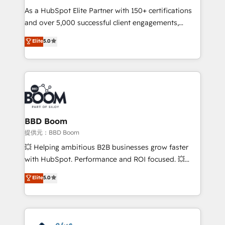
As a HubSpot Elite Partner with 150+ certifications
your team to adopt new systems with confidence
and over 5,000 successful client engagements,
and achieve a unified, data-driven approach to
Vonazon turns marketing complexity into
customer engagement.
Elite
5.0
measurable, scalable growth. From onboarding to
enterprise-grade campaigns, our in-house team
builds scalable strategies that drive long-term
revenue. ⚙️ HubSpot Integration & Optimization •
Seamless CRM, CMS, and automation setup •
Complex platform migrations and data cleanups •
Custom APIs and third-party integrations 📈 End-to-
BBD Boom
End Revenue Acceleration • Lifecycle marketing and
提供元：BBD Boom
pipeline growth programs • Sales enablement tools
💥 Helping ambitious B2B businesses grow faster
and CRM optimization • Retention strategies with
with HubSpot. Performance and ROI focused. 💥
customer journey mapping 🏅 Elite-Level HubSpot
BBD Boom is the HubSpot partner that can help you
Elite
5.0
Execution • 750+ onboardings and 2,000+
to HubSpot Better. We work with your teams to
implementations • Deep expertise across marketing,
solve all your HubSpot challenges and improve user
sales, and service hubs • Built-in flexibility for
adoption, sales process and marketing results.
startups to global brands
Services 📚 Onboarding your team to HubSpot for