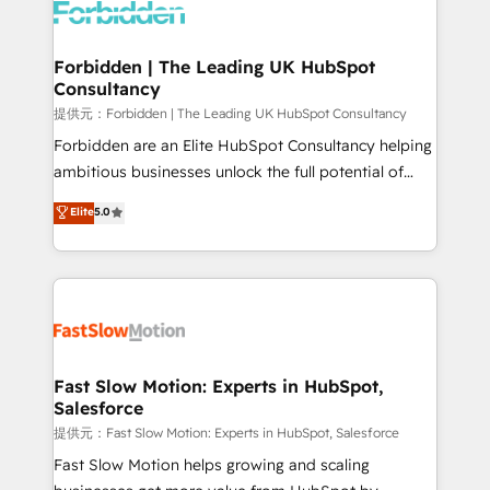
Dynamics..), VOIP (Aircall, Ringover, Modjo), Shopify,
Oneflow. 💻 Développements custom : CRM UI
Extensions (React), Serverless Node.js, Custom
Forbidden | The Leading UK HubSpot
Consultancy
Objects, thèmes HubL, agents IA & Breeze AI. 🎯
Secteurs : Industrie, Distribution B2B, SaaS, Services
提供元：Forbidden | The Leading UK HubSpot Consultancy
B2B, Immobilier, Viticulture, Finance. 🚀 Nos livrables
Forbidden are an Elite HubSpot Consultancy helping
: migration sécurisée, implémentation Marketing +
ambitious businesses unlock the full potential of
Sales + Service Hub, synchronisation ERP ↔
HubSpot. Too many businesses invest in HubSpot
Elite
5.0
HubSpot temps réel, formation équipes. 🏆 +350
but never see the ROI they expected due to poor
projets livrés. Accrédités HubSpot CRM
adoption, messy data, and disconnected teams
Implementation, Data Migration & Custom
getting in the way. That’s where we come in. We
Integration. 📩 Parlons de votre projet →
partner with scaling businesses across the UK to
digitaweb.com
design, implement, and optimise HubSpot so it
actually drives revenue, not just reports on it. Our
services include: - Choosing the right HubSpot
Fast Slow Motion: Experts in HubSpot,
Salesforce
package for your business - Full CRM, Marketing, and
Sales Hub implementations - Custom integrations -
提供元：Fast Slow Motion: Experts in HubSpot, Salesforce
HubSpot Optimisation projects - HubSpot CMS
Fast Slow Motion helps growing and scaling
Websites - RevOps projects & managed services -