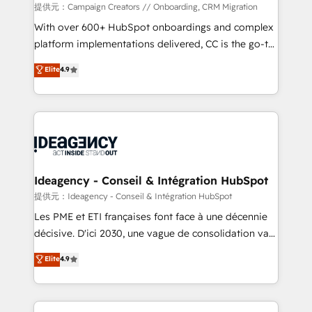
custom development, and extensibility. When you
提供元：Campaign Creators // Onboarding, CRM Migration
work with Aptitude 8, you get a team – not an
With over 600+ HubSpot onboardings and complex
individual – with embedded consulting, strategy,
platform implementations delivered, CC is the go-to
development, and project management. We have
Elite Solutions Partner for businesses ready to
Elite
4.9
100% US-based, FTE team members. We offer
migrate, replatform, and scale smarter. We specialize
project-based and managed services engagements
in high-impact CRM and CMS migrations and
that include new HubSpot implementations,
onboarding from platforms like Salesforce, NetSuite,
migrations from other platforms, systems
Zoho, Pardot, Marketo, Microsoft Dynamics, Wix,
integration, extensibility, custom development, and
WordPress and legacy CRMs, turning fragmented
ongoing RevOps support.
systems into unified, growth-ready HubSpot
architectures that accelerate revenue operations and
Ideagency - Conseil & Intégration HubSpot
performance. - Multi-object CRM migration, cleanup,
提供元：Ideagency - Conseil & Intégration HubSpot
and implementation. - Pre-built and custom
Les PME et ETI françaises font face à une décennie
integrations across your full tech stack. - Custom
décisive. D'ici 2030, une vague de consolidation va
object setup, CMS builds, and full-funnel automation.
recomposer le marché. Seules survivront les
Elite
4.9
- Dashboards, lifecycle campaigns, and lead
entreprises qui auront réussi leur transformation. Le
nurturing sequences. - Cross-hub setup across
problème ? 58% des dirigeants savent que l'IA est
Marketing, Sales, Operations, and Service Hubs. -
vitale pour leur survie. Mais 57% n'ont aucune
Ongoing optimization, managed support, and