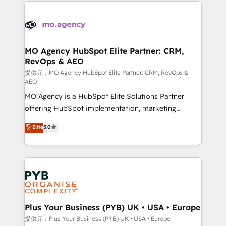
extensive HubSpot, sales, marketing, service and
Canadian agencies, and we both hold Onboarding
integrations expertise to lead your team on their
Accreditations. Based in Canada (coast to coast), our
HubSpot journey, design and implement your
services are offered in both English & French.
processes and skilfully bring your revenue
infrastructure to life. Our collaborative approach
MO Agency HubSpot Elite Partner: CRM,
RevOps & AEO
keeps you in control whilst we plan and support the
route to your revenue goals. We have successfully
提供元：MO Agency HubSpot Elite Partner: CRM, RevOps &
AEO
supported over 500 organisations with HubSpot
MO Agency is a HubSpot Elite Solutions Partner
implementation, optimisation, training, and
offering HubSpot implementation, marketing
adoption assurance. Our tried and tested Roadmap
automation, CRM and RevOps consulting, data
methodology will ensure that you receive the best
Elite
5.0
architecture, sales enablement, lifecycle automation,
deployment experience possible. Whether you are
lead scoring and revenue reporting. HubSpot,
new to HubSpot or seeking to turn around a poor
Salesforce and integrated enterprise stacks. Digital
install, our team have the change management
Marketing, Answer Engine Optimisation, and
expertise to deliver the solutions you need.
Generative Engine Optimisation (AI Search),
HubSpot Content Hub, WordPress development,
B2B SEO, paid media, and content. We work with
Plus Your Business (PYB) UK • USA • Europe
enterprise and growth-led companies across
提供元：Plus Your Business (PYB) UK • USA • Europe