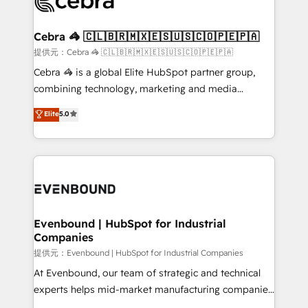
systems you use You need a clear method to reach
wowing your customers. Let’s make HubSpot work
your goals. Therefore, we take a critical look at your
smarter for you!
current processes together, from which we create a
Cebra 🦓 🇨🇱🇧🇷🇲🇽🇪🇸🇺🇸🇨🇴🇵🇪🇵🇦
focused action plan. By implementing these steps in
提供元：Cebra 🦓 🇨🇱🇧🇷🇲🇽🇪🇸🇺🇸🇨🇴🇵🇪🇵🇦
your day-to-day business, you will start to see
Cebra 🦓 is a global Elite HubSpot partner group,
results fast. This creates space for growth! Want to
combining technology, marketing and media
know how we can help? Contact us to set up a
expertise across Latin America and Southern
Elite
5.0
meeting!
Europe, with teams across 7 countries. Born in Chile,
we combine local insight with international reach to
help businesses grow through technology, creativity,
AI and strategy. For over 12 years, we’ve delivered
500+ HubSpot implementations, building end-to-
end solutions that integrate CRM, AI automation,
inbound and loop marketing, content, and digital
Evenbound | HubSpot for Industrial
Companies
creativity. Our multicultural team works in Spanish,
Portuguese, and English to design scalable strategies
提供元：Evenbound | HubSpot for Industrial Companies
that drive measurable growth. 🌎 Highlights: • 10+
At Evenbound, our team of strategic and technical
years as a HubSpot partner. • 2023 Impact Awards:
experts helps mid-market manufacturing companies
Platform Migration Excellence. • Top 3 Partner of the
achieve real growth. We specialize in delivering