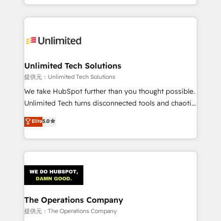
we blend strategy, creativity, and technology to help
to its fullest capacity, improve your current HubSpot
organisations scale smarter and grow stronger.
website, or build your new one.
Unlimited Tech Solutions
提供元：Unlimited Tech Solutions
We take HubSpot further than you thought possible.
Unlimited Tech turns disconnected tools and chaotic
processes into a seamless, high-performing revenue
Elite
5.0
engine. We combine RevOps strategy with deep
technical execution to help teams scale faster—with
cleaner data, smarter automation, and more
predictable revenue. Specialties: · HubSpot
Implementation & Migration · Native & Custom
Integrations · Custom Development · CPQ & FSM ·
Reporting & Analytics · GTM Architecture · Sales &
The Operations Company
Marketing Enablement If you’re ready to elevate
提供元：The Operations Company