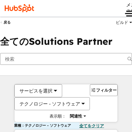
メ
ュ
ビルド
戻る
全てのSolutions Partner
フィルター
サービスを選択
テクノロジー - ソフトウェア
表示順：
関連性
業種：テクノロジー - ソフトウェア
全てをクリア