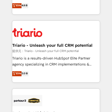
has been nothing short of extraordinary. Their years
HubSpot CRM Partner offering you a roadmap on
Elite
4.8
of experience and quality of skilled staff has earned
maximizing EBITDA and achieving Commercial
them a trusted reputation within the HubSpot
Excellence. With our targeted processes, we
ecosystem as a reliable partner capable of delivering
strengthen your digital transformation and minimize
remarkable experiences for our most sophisticated
costs. As HubSpot's Advanced Accredited CRM
clients.” - Brian Garvey, VP, Solutions Partner
Implementation partner, we provide expertise to
Program, HubSpot.
drive your business forward. Since 2015 we are fully
dedicated to HubSpot and with an experienced
Triario - Unleash your full CRM potential
team (50+), we work with reputable companies in
提供元：Triario - Unleash your full CRM potential
B2B sectors such as manufacturing, SaaS and
Triario is a results-driven HubSpot Elite Partner
business services. We prepare a customized
agency specializing in CRM implementations &
business case that demonstrates the value and
migrations, Revenue Operations, Custom
Elite
5.0
impact of your digital transformation, including a
Integrations, Custom AI agents and AI-ready Website
detailed financial rationale with a focus on ROI and
Design With over 15 years of experience, we help
TCO. As a trusted extension of your team, we
companies bridge the gap between marketing, sales,
believe in the power of partnership. Together, we
and customer success through smart automation,
embark on a transformational journey that sets your
data hygiene, and tailored HubSpot solutions. Our
business up for long-term success. Unlock your
clients choose us because we blend the expertise of
business. If not now, when?