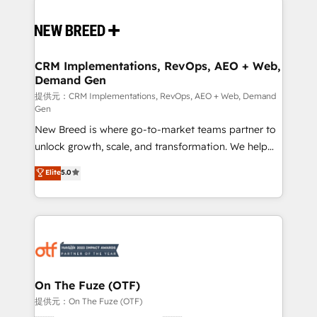
Implementation & Integration - Seamless migrations
and system integrations powered by Globalia’s
technical development team. - 19 HubSpot-certified
trainers to drive platform adoption. 📈 Revenue
CRM Implementations, RevOps, AEO + Web,
Demand Gen
Generation - Full-funnel marketing and high-
performance advertising via Point Success Media. -
提供元：CRM Implementations, RevOps, AEO + Web, Demand
Gen
Expert deployment of Breeze AI and custom agents
New Breed is where go-to-market teams partner to
to automate growth. 🏆 Elite Excellence - 8 platform
unlock growth, scale, and transformation. We help
accreditations and deep HIPAA-compliance
companies activate HubSpot’s AI-powered
expertise. - A team of 250+ experts dedicated to
Elite
5.0
customer platform and operationalize HubSpot’s
your resilient growth.
Loop Marketing framework through expert-led
services, smart agents, and purpose-built apps,
tailored to your business. Together, we unlock
results, fast. ⚙️CRM & RevOps: Align all Hubs to your
buyer journey for clean data, scalability, & reporting.
🎯Demand Gen & ABM: Drive pipeline with inbound,
On The Fuze (OTF)
ABM, AEO, SEO, & paid media. 👩‍💻Web Design:
提供元：On The Fuze (OTF)
Build high-performing websites with UX, messaging,