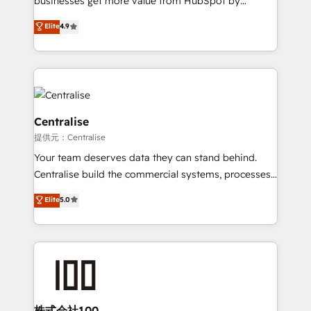
businesses get more value from HubSpot by
Sales enablement and team training - Revenue Hub
building CRM, data, automation, and AI foundations
Elite
4.9
Implementation, CPQ Implementation, Billing &
that work in the real world. The only HubSpot Elite
Payments Implementation" Based in Leeds and
Solutions Partner and Salesforce Summit Partner, we
London, we partner with businesses across the UK
help companies design connected revenue systems
who are ready to turn HubSpot into the growth
across HubSpot, Salesforce, Claude, and the tools
engine it’s meant to be.
that support their business. Our work goes beyond
implementation. We help clients clean up
Centralise
complexity, adoption, data, reporting, and
提供元：Centralise
operationalize AI through practical, governed Claude
Your team deserves data they can stand behind.
services that turn AI into useful business workflows.
Centralise build the commercial systems, processes
We support HubSpot implementation, onboarding,
and HubSpot foundations that turn your CRM from a
optimization, advanced configuration, CRM
Elite
5.0
liability, into the source of truth that your entire
architecture, RevOps process design, Salesforce
organisation can confidently stand behind. We are
migrations and integrations, automation, reporting,
an Elite Partner built on one belief: technology is
governance, Claude AI strategy, and custom
only as good as the revenue system around it. Our
integrations. We work best with mid-market and
strategists, RevOps specialists and technical
enterprise organizations that have outgrown basic
consultants care as much about outcomes as our
CRM setup and need a long-term partner with
clients do. Working with 200+ mid-market B2B
株式会社100