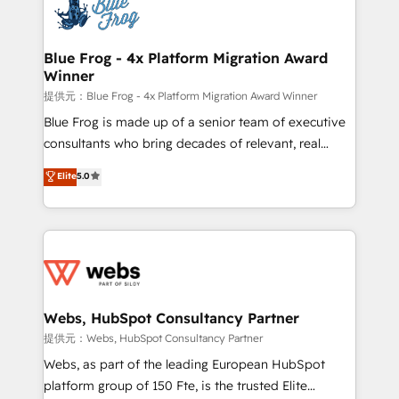
the first time 🔧 Designing and optimising your
HubSpot set-up for better results 🌐 Website design
and build using HubSpot 🔌 Integrating HubSpot
Blue Frog - 4x Platform Migration Award
Winner
with other systems 🎓 Training your teams to be
HubSpot pros 📊 Lead generation services using
提供元：Blue Frog - 4x Platform Migration Award Winner
HubSpot Why us? - SIX HubSpot Accreditations -
Blue Frog is made up of a senior team of executive
awarded by HubSpot after a rigorous process for
consultants who bring decades of relevant, real
CRM, Solutions Architecture, Onboarding , Data
world experience to our client engagements. "Blue
Elite
5.0
Migration, Custom Integration & Platform
Frog is a top, trusted partner in HubSpot's
Enablement -Onboarded over 500 businesses to
ecosystem for a reason. Their team brings over a
HubSpot -Top 1% of partners worldwide -In-house
decade of experience to the table, along with deep
team of 25+ experts Contact us today to help you
knowledge of the HubSpot platform and strategies
get more from your investment in HubSpot.
for driving growth. They are committed to helping
www.bbdboom.com
our customers grow and finding solutions that fit
their unique business needs. We are thrilled to have
Webs, HubSpot Consultancy Partner
Blue Frog in the HubSpot ecosystem leading the
提供元：Webs, HubSpot Consultancy Partner
way for customers!" - Yamini Rangan, CEO of
Webs, as part of the leading European HubSpot
HubSpot “Our experience with the team at Blue Frog
platform group of 150 Fte, is the trusted Elite