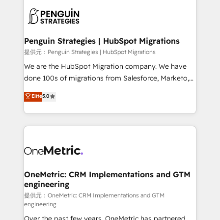
stratégie. Et 43% ne maîtrisent même pas leurs
scalable retainers. Let’s make HubSpot your most
données. C'est le paradoxe français : conscience
powerful growth engine. Built to convert, scale, and
totale, action nulle. La solution s'appelle l'Entreprise
drive results.
Augmentée. Ce n'est pas une entreprise qui utilise
Penguin Strategies | HubSpot Migrations
l'IA. C'est une organisation qui a réussi la symbiose
提供元：Penguin Strategies | HubSpot Migrations
entre l'expertise humaine et l'intelligence artificielle.
We are the HubSpot Migration company. We have
Pas pour remplacer l'humain, mais pour l'augmenter.
done 100s of migrations from Salesforce, Marketo,
Chez Ideagency, nous accompagnons cette
Eloqua, Microsoft Dynamics, pipedrive and others.
Elite
5.0
transformation. D'abord les fondations : des
We leverage our proven processes and AI to get it
données unifiées, des processus alignés. Ensuite
done right the first time. We help companies build
l'augmentation : l'IA là où elle crée de la valeur. Et
high performing revenue operations across complex
surtout : l'humain qui reste au centre. Parce que la
sales cycles, multi system environments and global
vraie performance vient de l'intérieur. Act Inside.
SaaS or manufacturing teams. Trusted by leading
Stand Out.
enterprises and fast growing scale ups including
Sony, Rapyd, Fiverr, XM Cyber, Wix - Base44, EMA
OneMetric: CRM Implementations and GTM
engineering
Design Automation and FIT. 📊 RevOps & data
architecture 🔗 CRM migrations & End to end
提供元：OneMetric: CRM Implementations and GTM
engineering
integrations 🤖 AI workflows & enrichment 📘 Team
Over the past few years, OneMetric has partnered
enablement & company-wide adoption We create