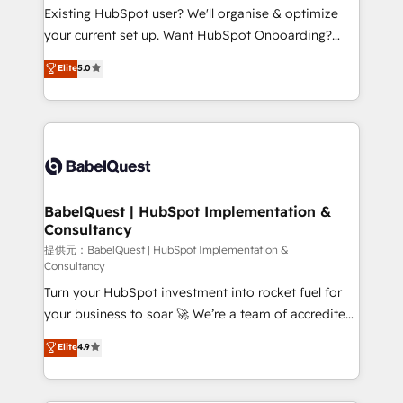
technology, professional services, financial services
Existing HubSpot user? We'll organise & optimize
and industrial sectors. Offices in Johannesburg, Cape
your current set up. Want HubSpot Onboarding?
Town and London. 500+ HubSpot CRM
We'll customise your CRM & automate your business
Elite
5.0
implementations delivered. AI visibility coverage
processes. Welcome to our Profile! We can help
across ChatGPT, Claude, Perplexity, Gemini and
with... • CRM implementation, reports & workflows,
Google AI Overviews. HubSpot Impact Award -
and team training • CRM migration: Salesforce,
Customer First HubSpot Impact Award - Integrations
Pipedrive, Dynamics etc • Technical projects inc.
Innovation HubSpot Impact Award - Platform
Custom API integrations & ERP systems inc. SAP and
Migration Excellence HubSpot Impact Award -
Netsuite A little about us... • Boutique 'Elite' Team (12
Platform Excellence 35+ full-time HubSpot
super skilled members) • 150+ Clients for Sales Hub,
BabelQuest | HubSpot Implementation &
professionals.
Consultancy
Marketing Hub, Service Hub, Data Hub and Website
(CMS) • ISO/IEC 27001:2022, ISO 9001:2015 and
提供元：BabelQuest | HubSpot Implementation &
Consultancy
now... ISO 42001: 2023 certified • Exclusive AI
Turn your HubSpot investment into rocket fuel for
'GuardHub' governance framework, based on ISO
your business to soar 🚀 We’re a team of accredited
42001 - helping you 'organise complexity' 𝗥𝗲𝗮𝗱𝘆
HubSpot experts ready to help you. We can
𝗳𝗼𝗿 𝘁𝗵𝗲 𝗻𝗲𝘅𝘁 𝘀𝘁𝗲𝗽? Click the 👈 '𝗖𝗼𝗻𝘁𝗮𝗰𝘁
Elite
4.9
implement the platform into complex business
𝗯𝘂𝘀𝗶𝗻𝗲𝘀𝘀' button to get in touch (𝘸𝘦'𝘳𝘦 𝘴𝘶𝘱𝘦𝘳
environments, optimise what you've got and make
𝘳𝘦𝘴𝘱𝘰𝘯𝘴𝘪𝘷𝘦)
sure you can actually use it, build your website in