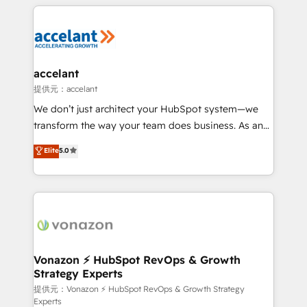
results)! In short, our services include: - HubSpot
Became the 5th Agency to reach Diamond 🏆2014
consultancy: onboarding, training, data migration -
HubSpot COS Performance Award 🏆2014 HubSpot
HubSpot development: websites, custom modules,
COS Design Award 🏆2013 HubSpot Marketplace
integrations - Marketing & sales solutions: digital
Provider of the Year 🏆2011 Became a HubSpot
marketing, advertising, campaigns, content and
accelant
Partner 📆Founded in 1997
design We connect people, data and technology to
提供元：accelant
improve customer experiences. With our bright
We don’t just architect your HubSpot system—we
people, exciting ideas and can-do mentality, we
transform the way your team does business. As an
ensure revenue growth on a daily basis. So tell us
Elite HubSpot Solutions Partner, we specialize in
Elite
5.0
your challenge; our passionate and growth driven
creating tailored, end-to-end CRM solutions that
team of 100+ experts is ready for you! Driving digital
accelerate growth, improve operational efficiency,
growth | www.brightdigital.com
and ensure faster time to value on HubSpot. What
sets us apart? Our people-centric approach. From
day one, our team takes the time to deeply
understand your unique needs, crafting custom
strategies that deliver impactful results. Our mission
Vonazon ⚡ HubSpot RevOps & Growth
Strategy Experts
is to empower you to unlock HubSpot’s full potential
—faster. Through expert training, unmatched
提供元：Vonazon ⚡ HubSpot RevOps & Growth Strategy
Experts
responsiveness, and ongoing support, we equip