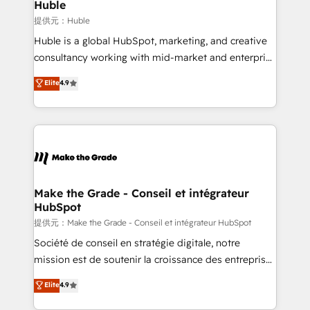
marketing campaigns, & RevOps frameworks that
Huble
built for the work.
fuel long-term success We connect the entire
提供元：Huble
customer lifecycle through seamless integrations,
Huble is a global HubSpot, marketing, and creative
ensure long-term adoption with change-
consultancy working with mid-market and enterprise
management programs, and align marketing, sales,
businesses. We go beyond implementation, shaping
Elite
4.9
and service to drive sustainable growth With 6 key
the strategy, processes, and teams that turn
HubSpot accreditations and experience across
HubSpot into a genuine growth engine. Named
hundreds of organizations in dozens of industries,
HubSpot's Global Partner of the Year in 2024,
there’s a good chance one of our globally integrated
consistently ranked among their top 5 partners
teams has worked with clients just like you Let’s
worldwide, and with over 15 years in the ecosystem,
explore whether S2 is the partner you’ve been
Huble has built a track record that speaks for itself.
looking for...and get your next big initiative moving!
One company, one operating model, delivering
Make the Grade - Conseil et intégrateur
HubSpot
across offices and consulting teams in the UK, USA,
Canada, Germany, France, Belgium, Singapore, and
提供元：Make the Grade - Conseil et intégrateur HubSpot
South Africa. Certified compliant with ISO/IEC
Société de conseil en stratégie digitale, notre
27001:2022 and ISO 9001:2015 across all seven
mission est de soutenir la croissance des entreprises
international offices and 175+ employees.
B2B à travers l’acquisition de nouveaux clients,
Elite
4.9
l'intégration CRM et le développement des revenus
auprès de vos comptes existants. En France et à