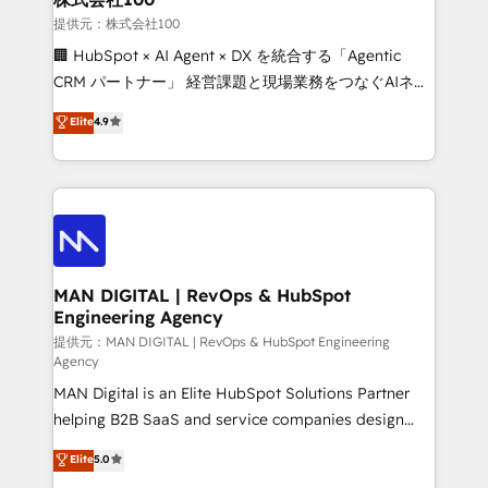
strategic guidance and deep technical expertise.
businesses has taught us exactly where things break.
提供元：株式会社100
Where forecasts fall apart. Where marketing and
🏢 HubSpot × AI Agent × DX を統合する「Agentic
sales lose alignment. A CRO needs forecasting
CRM パートナー」 経営課題と現場業務をつなぐAIネイ
leadership can trust. A Head of Marketing needs
ティブ・エージェンシーとして、HubSpot Eliteの実装
Elite
4.9
attribution Sales respects. A RevOps lead needs
力で顧客フロント業務を再設計します。 💡 100inc は何
governance from day one. A founder stepping back
をする会社か？ HubSpotを共通基盤に、AIエージェン
needs visibility without the weeds. We're one of the
トを組み込んだ顧客フロント業務（マーケティング・営
UK's most experienced HubSpot teams, but that's
業・CS）を組織全体で設計・実装する日本のAIネイテ
the credential, not the point. Our clients trust us to
ィブ・エージェンシーです。事業部・グループ会社・部
own their revenue engine and the outcomes.
門が分立する組織で、データと業務プロセスのサイロ化
を、CRMを軸とした全社共通基盤に再構築します。意
MAN DIGITAL | RevOps & HubSpot
Engineering Agency
思決定者・PMO・現場担当者に並走します。 1️⃣
HubSpot導入・活用支援 顧客データの一元化から、
提供元：MAN DIGITAL | RevOps & HubSpot Engineering
Agency
GTMの見える化・自動化まで。全Hub統合運用、デー
MAN Digital is an Elite HubSpot Solutions Partner
タ品質設計、グループ横断のCRM統合に対応します。
helping B2B SaaS and service companies design
2️⃣ AIエージェント組織構築 営業・マーケティング業務
HubSpot as a revenue system, not a marketing tool.
の一部をAIが自律実行する組織への移行を設計・実装。
Elite
5.0
We turn fragmented processes and unreliable data
Breeze・Claude等をHubSpotと連携させ、役割定義・