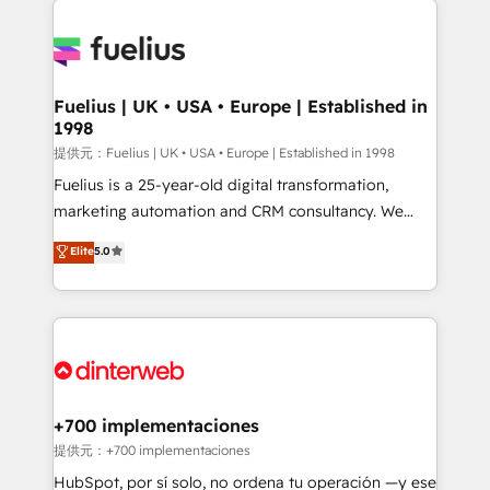
HubSpot or create an inbound marketing strategy
for you and execute it on HubSpot. We are on the
G-Cloud 14 CCS (Crown Commercial Service)
framework, meaning we've been accredited by
Fuelius | UK • USA • Europe | Established in
1998
HubSpot and vetted by the CCS, which means we
can support public sector companies as well the
提供元：Fuelius | UK • USA • Europe | Established in 1998
other ones listed in our profile. Our services: -
Fuelius is a 25-year-old digital transformation,
HubSpot implementation - HubSpot CMS website
marketing automation and CRM consultancy. We
build We can do lots of things. But everything we do
enable mid-market and enterprise clients to
Elite
5.0
is there for you to: - Grow revenue, and run your
maximise their return from digital and fuel their
business more efficiently - Build stronger
growth. We modernise platforms, streamline
relationships with customers - Make better
operations that are causing inefficiencies, improve
decisions with data - Find a new voice and reach
customer experiences, integrate systems, and
more people - Get the most out of your HubSpot
supercharge revenue operations Key services: • CRM
investment
Implementation • Systems Integration • Digital
Transformation / Web Development • RevOps &
+700 implementaciones
Sales Consulting • Marketing Automation What
提供元：+700 implementaciones
makes us different? 🚀 Top 0.5% of global HubSpot
HubSpot, por sí solo, no ordena tu operación —y ese