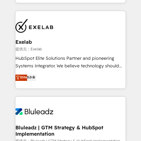
into one operational source of truth for GTM teams
運用ルール・成果指標まで含めて設計します。 3️⃣ 全社
and leadership. What We Do ➡️ CRM Architecture &
DX × AI推進のPMO伴走支援 複数部門をまたぐDX×AI変
Implementation 🧩 – Scalable data models and
革を、構想から実装・定着までPMOとして主導。「設
pipelines ➡️ Revenue Operations 📈 – Lead, deal,
定の代行ではなく、設計の責任」を引き受け、部門横断
onboarding, and renewal processes ➡️ GTM
の統合・浸透・変革管理を実行します。 ▸ CMS戦略設
Operations ⚙️ – Automation, forecasting, and
計・構築：リード獲得・CVR・SEOを前提にした情報設
Exelab
reporting ➡️ Custom Integrations 🔌 – API-based
計・導線設計・テンプレート設計をContent Hubで一体
提供元：Exelab
connections with ERP and billing systems HubSpot
提供。 ▸ 既存CRM・MAからの移行支援：Salesforce・
HubSpot Elite Solutions Partner and pioneering
Accreditations: - CRM Implementation Accreditation
Marketo・Pardot等からの移行、カスタム設計、履歴
Systems Integrator. We believe technology should
🏅 - HubSpot Onboarding Accreditation 🎓 - Custom
データ移行と活用設計まで。 ▸ AEO対応：ChatGPT・
serve business strategy, not the other way around.
Elite
5.0
Integration Accreditation 🧠 - Quote-to-Cash
Perplexity等のAI検索からの流入・引用を前提にコンテ
Every engagement begins with clear objectives,
Capabilities Award 💰 Proven in Complex
ンツとサイト構造を最適化。 🏆 なぜ100incを選ぶの
customer journey mapping, and measurable KPIs.
Environments Trusted by teams at T-Mobile, Shoper,
か？ ✓ HubSpot Eliteパートナー認定 ✓ HubSpotアワ
Only then we architect solutions. The question is
Trans.eu, Otovo, Unit8, and CodeLab and many
ード受賞・HUGリーダー ✓ ISO27001:2022 /
never which features to activate, but which
more. ➡️ Check out our case studies:
ISO9001:2015 取得 ✓ 400社以上の導入実績 ✓
outcomes to deliver. -SYSTEM INTEGRATION-
https://www.man.digital/case-studies Build a CRM
HubSpot大百科 出版 CRM・AI活用に関するご相談、現
Connectors, workflows, and data architectures that
your business can run on.
状整理の壁打ちなど、構想段階からお気軽にお問い合わ
make HubSpot the operational hub, integrated with
Bluleadz | GTM Strategy & HubSpot
せください。
Implementation
SAP, Microsoft Dynamics, custom ERPs, and any
提供元：Bluleadz | GTM Strategy & HubSpot Implementation