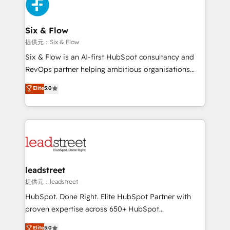
marketing, and service teams. From setup to
refinement, we streamline workflows, improve lead
management, and speed up deal closures. With 500+
Six & Flow
projects completed, our Agile approach ensures your
提供元：Six & Flow
HubSpot CRM drives measurable results. Our
Six & Flow is an AI-first HubSpot consultancy and
RevOps services align your sales, marketing, and
RevOps partner helping ambitious organisations
customer success teams for peak performance. We
grow with clarity, confidence, and intelligence.
Elite
5.0
optimize the revenue lifecycle—lead generation to
Operating across the UK, Netherlands, Ireland, and
retention—by refining processes and eliminating
Canada, we’ve delivered thousands of successful
inefficiencies. Using HubSpot tools and data-driven
HubSpot projects for mid-market and enterprise
strategies, we create scalable solutions that
clients worldwide, with over 10 years experience. We
maximize profitability and adapt to your goals.
combine HubSpot, data, and AI to design connected
go-to-market systems that align people, process,
and technology for predictable, scalable revenue
leadstreet
growth. Our expertise spans RevOps, CRM and data
提供元：leadstreet
architecture, AI enablement, and strategic marketing,
HubSpot. Done Right. Elite HubSpot Partner with
delivered through our proprietary FLAIR framework
proven expertise across 650+ HubSpot
for responsible AI adoption. As a HubSpot Elite
implementations. With 12+ years of HubSpot
Elite
5.0
Partner and ISO 27001:2022 certified consultancy,