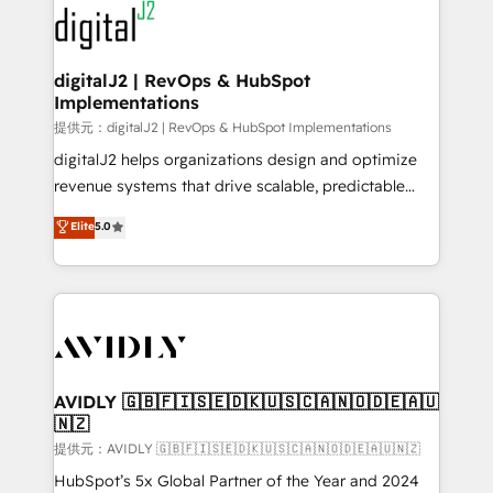
www.onthefuze.com/hubspot-admin Contact us to
CRM and webdesign (We focus on EMEA - USA
learn more!
customers).
digitalJ2 | RevOps & HubSpot
Implementations
提供元：digitalJ2 | RevOps & HubSpot Implementations
digitalJ2 helps organizations design and optimize
revenue systems that drive scalable, predictable
growth. As a triple-accredited HubSpot Solutions
Elite
5.0
Partner, we specialize in both strategic RevOps
planning and hands-on technical execution - building
the operational foundation companies need to
thrive. Industries we specialize in: - Manufacturing -
Healthcare - Financial Services - Managed IT (MSP) -
Franchises - Professional Services - And more! How
we help: ✔️ Full HubSpot implementations and portal
AVIDLY 🇬🇧🇫🇮🇸🇪🇩🇰🇺🇸🇨🇦🇳🇴🇩🇪🇦🇺
🇳🇿
optimization ✔️ Data migrations, CRM architecture,
and reporting foundations ✔️ Custom integrations
提供元：AVIDLY 🇬🇧🇫🇮🇸🇪🇩🇰🇺🇸🇨🇦🇳🇴🇩🇪🇦🇺🇳🇿
and workflow automation ✔️ User adoption
HubSpot’s 5x Global Partner of the Year and 2024