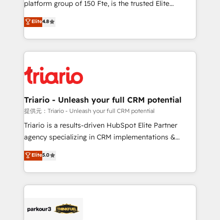
platform group of 150 Fte, is the trusted Elite
has been nothing short of extraordinary. Their years
HubSpot CRM Partner offering you a roadmap on
Elite
4.8
of experience and quality of skilled staff has earned
maximizing EBITDA and achieving Commercial
them a trusted reputation within the HubSpot
Excellence. With our targeted processes, we
ecosystem as a reliable partner capable of delivering
strengthen your digital transformation and minimize
remarkable experiences for our most sophisticated
costs. As HubSpot's Advanced Accredited CRM
clients.” - Brian Garvey, VP, Solutions Partner
Implementation partner, we provide expertise to
Program, HubSpot.
drive your business forward. Since 2015 we are fully
dedicated to HubSpot and with an experienced
Triario - Unleash your full CRM potential
team (50+), we work with reputable companies in
提供元：Triario - Unleash your full CRM potential
B2B sectors such as manufacturing, SaaS and
Triario is a results-driven HubSpot Elite Partner
business services. We prepare a customized
agency specializing in CRM implementations &
business case that demonstrates the value and
migrations, Revenue Operations, Custom
Elite
5.0
impact of your digital transformation, including a
Integrations, Custom AI agents and AI-ready Website
detailed financial rationale with a focus on ROI and
Design With over 15 years of experience, we help
TCO. As a trusted extension of your team, we
companies bridge the gap between marketing, sales,
believe in the power of partnership. Together, we
and customer success through smart automation,
embark on a transformational journey that sets your
data hygiene, and tailored HubSpot solutions. Our
business up for long-term success. Unlock your
clients choose us because we blend the expertise of