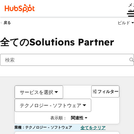
メ
ュ
ビルド
戻る
全てのSolutions Partner
フィルター
サービスを選択
テクノロジー - ソフトウェア
表示順：
関連性
業種：テクノロジー - ソフトウェア
全てをクリア