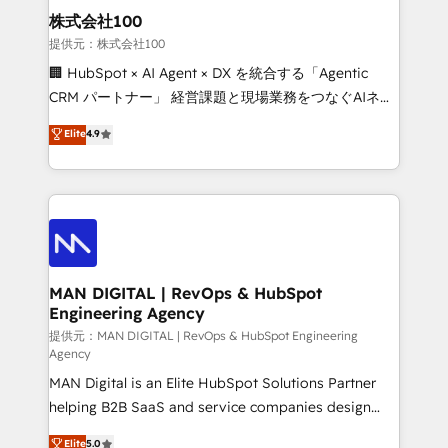
strategic guidance and deep technical expertise.
clients do. Working with 200+ mid-market B2B
株式会社100
businesses has taught us exactly where things break.
提供元：株式会社100
Where forecasts fall apart. Where marketing and
🏢 HubSpot × AI Agent × DX を統合する「Agentic
sales lose alignment. A CRO needs forecasting
CRM パートナー」 経営課題と現場業務をつなぐAIネイ
leadership can trust. A Head of Marketing needs
ティブ・エージェンシーとして、HubSpot Eliteの実装
Elite
4.9
attribution Sales respects. A RevOps lead needs
力で顧客フロント業務を再設計します。 💡 100inc は何
governance from day one. A founder stepping back
をする会社か？ HubSpotを共通基盤に、AIエージェン
needs visibility without the weeds. We're one of the
トを組み込んだ顧客フロント業務（マーケティング・営
UK's most experienced HubSpot teams, but that's
業・CS）を組織全体で設計・実装する日本のAIネイテ
the credential, not the point. Our clients trust us to
ィブ・エージェンシーです。事業部・グループ会社・部
own their revenue engine and the outcomes.
門が分立する組織で、データと業務プロセスのサイロ化
を、CRMを軸とした全社共通基盤に再構築します。意
MAN DIGITAL | RevOps & HubSpot
Engineering Agency
思決定者・PMO・現場担当者に並走します。 1️⃣
HubSpot導入・活用支援 顧客データの一元化から、
提供元：MAN DIGITAL | RevOps & HubSpot Engineering
Agency
GTMの見える化・自動化まで。全Hub統合運用、デー
MAN Digital is an Elite HubSpot Solutions Partner
タ品質設計、グループ横断のCRM統合に対応します。
helping B2B SaaS and service companies design
2️⃣ AIエージェント組織構築 営業・マーケティング業務
HubSpot as a revenue system, not a marketing tool.
の一部をAIが自律実行する組織への移行を設計・実装。
Elite
5.0