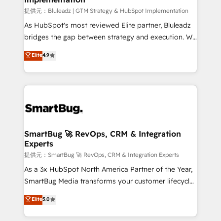
enterprise platform. Proprietary apps extend
提供元：Bluleadz | GTM Strategy & HubSpot Implementation
HubSpot beyond standard configurations. -AI-
As HubSpot's most reviewed Elite partner, Bluleadz
FIRST- AI across customer-facing operations to
bridges the gap between strategy and execution. We
accelerate decisions, streamline processes, and
don't just "set up tools" — we install the GTM
Elite
4.9
unlock efficiency at scale. From predictive
Operating System (GTM OS) to align your leadership
intelligence to conversational AI, we turn data into
and engineer a portal that drives predictable
action and automation into competitive advantage.
revenue velocity. 🚀 GTM Strategy & Alignment
✦ 150+ implementations ✦ 100+ certifications ✦ 7
Workshops & Sprints: Identify "Valleys of Death"
accreditations
stalling growth. Fix your ICP, Math, and Story to stop
"accelerating a mess." ⚙️ Elite Engineering & AI
Scalable Architecture: Zero-technical-debt setup
SmartBug 🚀 RevOps, CRM & Integration
Experts
across all Hubs, validated by our 7 HubSpot
Accreditations. AI-Powered RevOps: Breeze AI,
提供元：SmartBug 🚀 RevOps, CRM & Integration Experts
custom AI agents, and high-integrity migrations for
As a 3x HubSpot North America Partner of the Year,
total reporting clarity. Security & Compliance: SOC 2
SmartBug Media transforms your customer lifecycle
Type II and HIPAA attested for enterprise-grade data
into a revenue engine. Our unified ecosystem
Elite
5.0
security. 🏆 Why Bluleadz? GTM OS Partner | 16+
includes specialized divisions Globalia (AI &
Years Experience | 1,000+ Five-Star Reviews
Software) and Point Success Media (Paid Media),