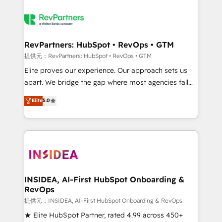
RevPartners: HubSpot • RevOps • GTM
提供元：RevPartners: HubSpot • RevOps • GTM
Elite proves our experience. Our approach sets us
apart. We bridge the gap where most agencies fall
short by combining GTM strategy with technical
Elite
5.0
execution to solve the right problem with the right
solution. As the only firm in the world to hold Elite
Partner Accreditations with both HubSpot and Clay,
our clients gain a unique advantage in CRM
architecture, pipeline generation, data intelligence,
and go-to-market execution. Why B2B Businesses
Choose RP: - Secure: Soc2 compliant 🛡️ - Pricing:
INSIDEA, AI-First HubSpot Onboarding &
RevOps
Implementations starting at $1,5k 💵 - Speed: Launch
in 14 days ⚡ - Global: 250 professionals across five
提供元：INSIDEA, AI-First HubSpot Onboarding & RevOps
continents 🌐 - Scale: Fastest tiering Elite HubSpot
★ Elite HubSpot Partner, rated 4.99 across 450+