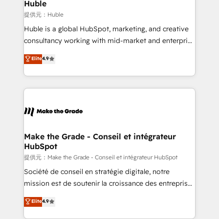
marketing campaigns, & RevOps frameworks that
Huble
built for the work.
fuel long-term success We connect the entire
提供元：Huble
customer lifecycle through seamless integrations,
Huble is a global HubSpot, marketing, and creative
ensure long-term adoption with change-
consultancy working with mid-market and enterprise
management programs, and align marketing, sales,
businesses. We go beyond implementation, shaping
Elite
4.9
and service to drive sustainable growth With 6 key
the strategy, processes, and teams that turn
HubSpot accreditations and experience across
HubSpot into a genuine growth engine. Named
hundreds of organizations in dozens of industries,
HubSpot's Global Partner of the Year in 2024,
there’s a good chance one of our globally integrated
consistently ranked among their top 5 partners
teams has worked with clients just like you Let’s
worldwide, and with over 15 years in the ecosystem,
explore whether S2 is the partner you’ve been
Huble has built a track record that speaks for itself.
looking for...and get your next big initiative moving!
One company, one operating model, delivering
Make the Grade - Conseil et intégrateur
HubSpot
across offices and consulting teams in the UK, USA,
Canada, Germany, France, Belgium, Singapore, and
提供元：Make the Grade - Conseil et intégrateur HubSpot
South Africa. Certified compliant with ISO/IEC
Société de conseil en stratégie digitale, notre
27001:2022 and ISO 9001:2015 across all seven
mission est de soutenir la croissance des entreprises
international offices and 175+ employees.
B2B à travers l’acquisition de nouveaux clients,
Elite
4.9
l'intégration CRM et le développement des revenus
auprès de vos comptes existants. En France et à