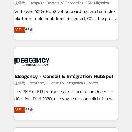
custom development, and extensibility. When you
提供元：Campaign Creators // Onboarding, CRM Migration
work with Aptitude 8, you get a team – not an
With over 600+ HubSpot onboardings and complex
individual – with embedded consulting, strategy,
platform implementations delivered, CC is the go-to
development, and project management. We have
Elite Solutions Partner for businesses ready to
Elite
4.9
100% US-based, FTE team members. We offer
migrate, replatform, and scale smarter. We specialize
project-based and managed services engagements
in high-impact CRM and CMS migrations and
that include new HubSpot implementations,
onboarding from platforms like Salesforce, NetSuite,
migrations from other platforms, systems
Zoho, Pardot, Marketo, Microsoft Dynamics, Wix,
integration, extensibility, custom development, and
WordPress and legacy CRMs, turning fragmented
ongoing RevOps support.
systems into unified, growth-ready HubSpot
architectures that accelerate revenue operations and
Ideagency - Conseil & Intégration HubSpot
performance. - Multi-object CRM migration, cleanup,
提供元：Ideagency - Conseil & Intégration HubSpot
and implementation. - Pre-built and custom
Les PME et ETI françaises font face à une décennie
integrations across your full tech stack. - Custom
décisive. D'ici 2030, une vague de consolidation va
object setup, CMS builds, and full-funnel automation.
recomposer le marché. Seules survivront les
Elite
4.9
- Dashboards, lifecycle campaigns, and lead
entreprises qui auront réussi leur transformation. Le
nurturing sequences. - Cross-hub setup across
problème ? 58% des dirigeants savent que l'IA est
Marketing, Sales, Operations, and Service Hubs. -
vitale pour leur survie. Mais 57% n'ont aucune
Ongoing optimization, managed support, and