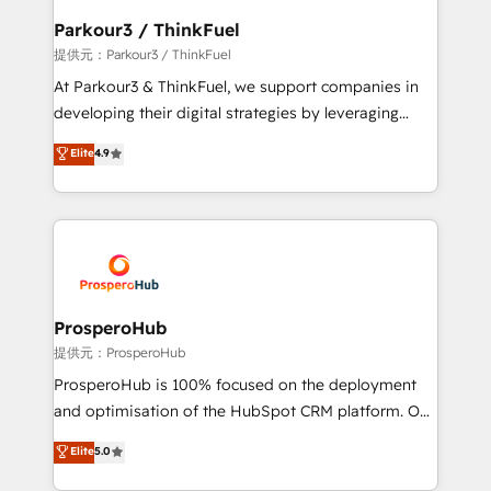
business. If not now, when?
a global consultancy with the care and agility of a
Parkour3 / ThinkFuel
boutique firm. At Triario, we’re big enough to deliver
提供元：Parkour3 / ThinkFuel
but small enough to listen. Our Services: HubSpot
At Parkour3 & ThinkFuel, we support companies in
implementations & data migration Custom AI agents
developing their digital strategies by leveraging
Revenue Operations API integrations AI-ready
technologies and automating their marketing and
Elite
4.9
Website design Let’s turn your CRM into your growth
sales processes to generate growth. Our offer spans
engine!
from Strategy to Operations. We specialize in CRM
onboarding and implementation, web design, sales
& marketing automation, and digital marketing. With
extensive experience working with tech companies
and manufacturers since 2002, we are committed to
empowering our clients and developing their
ProsperoHub
autonomy. Get to grips with HubSpot through
提供元：ProsperoHub
guided implementation and seamless integration of
ProsperoHub is 100% focused on the deployment
the CRM platform into your digital ecosystem. Would
and optimisation of the HubSpot CRM platform. Our
you like support in deploying your inbound
highly experienced team of solutions experts will
Elite
5.0
marketing strategy? We'll provide support tailored
ensure that you achieve maximum adoption and
to your needs and sales objectives. With 125+
ROI from your HubSpot investment. Use our