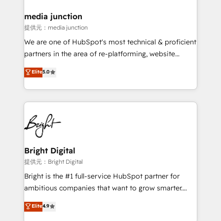
media junction
提供元：media junction
We are one of HubSpot's most technical & proficient
partners in the area of re-platforming, website
design & development. We specialize in multi-hub
Elite
5.0
implementations for mid-market & enterprise
companies. We are woman-owned, powered by
coffee, and we ❤️ dogs. We produce award-winning
work for our clients. 🏆2023 Technical Expertise
Impact Award 🏆2022 Technical Expertise Impact
Award 🏆2022 Platform Migration Excellence Impact
Award 🏆2020 Elite Solutions Partner 🏆2019
Bright Digital
Integrations HubSpot Impact Award 🏆2019
提供元：Bright Digital
Marketing Enablement HubSpot Impact Award 🏆
Bright is the #1 full-service HubSpot partner for
2018 Website Design HubSpot Impact Award 🏆2017
ambitious companies that want to grow smarter.
Website Design HubSpot Impact Award 🏆2016
From HubSpot onboarding, to training, from
Elite
4.9
Growth-Driven Design Agency of the Year 🏆2016
developing a new website to lead generation and
Sales Enablement HubSpot Impact Award 🏆2015