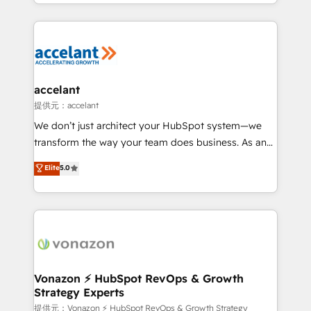
digital marketing; we do it all (and with great
Growth-Driven Design Agency of the Year 🏆2015
results)! In short, our services include: - HubSpot
Became the 5th Agency to reach Diamond 🏆2014
consultancy: onboarding, training, data migration -
HubSpot COS Performance Award 🏆2014 HubSpot
HubSpot development: websites, custom modules,
COS Design Award 🏆2013 HubSpot Marketplace
integrations - Marketing & sales solutions: digital
Provider of the Year 🏆2011 Became a HubSpot
marketing, advertising, campaigns, content and
accelant
Partner 📆Founded in 1997
design We connect people, data and technology to
提供元：accelant
improve customer experiences. With our bright
We don’t just architect your HubSpot system—we
people, exciting ideas and can-do mentality, we
transform the way your team does business. As an
ensure revenue growth on a daily basis. So tell us
Elite HubSpot Solutions Partner, we specialize in
Elite
5.0
your challenge; our passionate and growth driven
creating tailored, end-to-end CRM solutions that
team of 100+ experts is ready for you! Driving digital
accelerate growth, improve operational efficiency,
growth | www.brightdigital.com
and ensure faster time to value on HubSpot. What
sets us apart? Our people-centric approach. From
day one, our team takes the time to deeply
understand your unique needs, crafting custom
strategies that deliver impactful results. Our mission
Vonazon ⚡ HubSpot RevOps & Growth
Strategy Experts
is to empower you to unlock HubSpot’s full potential
—faster. Through expert training, unmatched
提供元：Vonazon ⚡ HubSpot RevOps & Growth Strategy