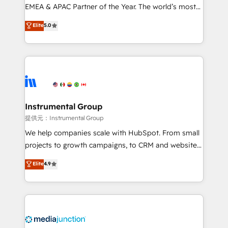
programs, training, and enablement Through project-
EMEA & APAC Partner of the Year. The world’s most
based engagements and ongoing RevOps
experienced and fully accredited HubSpot Solutions
Elite
5.0
partnerships, we guide organizations through the
Partner. 🚀 With 2,750+ HubSpot projects delivered
revenue maturity model - delivering the right
and 370+ specialists across EMEA, APAC and NAM,
improvements at the right time so operations
we de-risk complex CRM programmes and
evolve strategically and sustainably as the business
accelerate ROI across every HubSpot Hub. 🧭 From
grows.
multi-region migrations to AI-powered automation,
we turn complexity into clarity, human at global
scale. 🏆 HubSpot’s CEO called us “the partner of the
Instrumental Group
future.” Others agree it is proof of trust built through
提供元：Instrumental Group
measurable impact.
We help companies scale with HubSpot. From small
projects to growth campaigns, to CRM and websites.
Hire an agency that's experienced in every inch of
Elite
4.9
HubSpot and willing to work hand-in-hand with your
team to simplify the complex and build a better
experience for your team and customers.