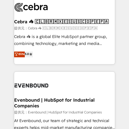
what matters most: growing your business and
systems you use You need a clear method to reach
wowing your customers. Let’s make HubSpot work
your goals. Therefore, we take a critical look at your
smarter for you!
current processes together, from which we create a
Cebra 🦓 🇨🇱🇧🇷🇲🇽🇪🇸🇺🇸🇨🇴🇵🇪🇵🇦
focused action plan. By implementing these steps in
提供元：Cebra 🦓 🇨🇱🇧🇷🇲🇽🇪🇸🇺🇸🇨🇴🇵🇪🇵🇦
your day-to-day business, you will start to see
Cebra 🦓 is a global Elite HubSpot partner group,
results fast. This creates space for growth! Want to
combining technology, marketing and media
know how we can help? Contact us to set up a
expertise across Latin America and Southern
Elite
5.0
meeting!
Europe, with teams across 7 countries. Born in Chile,
we combine local insight with international reach to
help businesses grow through technology, creativity,
AI and strategy. For over 12 years, we’ve delivered
500+ HubSpot implementations, building end-to-
end solutions that integrate CRM, AI automation,
inbound and loop marketing, content, and digital
Evenbound | HubSpot for Industrial
Companies
creativity. Our multicultural team works in Spanish,
Portuguese, and English to design scalable strategies
提供元：Evenbound | HubSpot for Industrial Companies
that drive measurable growth. 🌎 Highlights: • 10+
At Evenbound, our team of strategic and technical
years as a HubSpot partner. • 2023 Impact Awards:
experts helps mid-market manufacturing companies