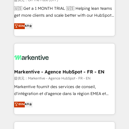
Build high-performing websites with UX, messaging,
🇺🇸 Get a 1 MONTH TRIAL 🇺🇸 Helping lean teams
& conversion strategy that drive results. 🤖AI
get more clients and scale better with our HubSpot
Strategy: Activate Breeze Agents, configure HubSpot
Consulting & 'Done For You' Services. 🚀 Who We
Elite
4.9
AI, & maximize AEO with tailored AI services. 🧩
Work With 🚀 We help lean, growing companies: -
Integrations: Extend HubSpot with custom
Win more business - Reduce no-shows - Improve
integrations, hosting, & maintenance.
lead & deal conversion rates - Scale with less
headcount ...by using HubSpot's full capabilities. 🤓
What do you get? 🤓 Our client's are too busy to
learn the ins-and-outs of HubSpot. We give you a
Personal Consultant + Tech Team to handle the
Markentive - Agence HubSpot - FR - EN
heavy lifting of mapping out AND building your ideal
提供元：Markentive - Agence HubSpot - FR - EN
system. + Get best practices and 'don't know what
Markentive fournit des services de conseil,
you don't know' recommendations to maximize
d'intégration et d'agence dans la région EMEA et
conversions! OTF is an Elite Partner (top 1% of
North America. Avec plus de 115 experts en
Elite
4.9
6,500+ Partners) and was named 2023 HubSpot
marketing automation, Growth, Revops, CRM et
Partner of the Year 💥 Trusted by 2,500+ companies
webdesign. Markentive is both a consulting firm, a
to help them scale and close more business, by
digital agency and an integrator. With over 115
using HubSpot (the right way). ⭐️ Here's more info:
experts in marketing automation, growth, revops,