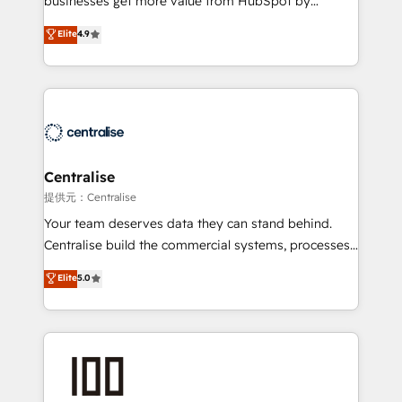
businesses get more value from HubSpot by
Sales enablement and team training - Revenue Hub
building CRM, data, automation, and AI foundations
Elite
4.9
Implementation, CPQ Implementation, Billing &
that work in the real world. The only HubSpot Elite
Payments Implementation" Based in Leeds and
Solutions Partner and Salesforce Summit Partner, we
London, we partner with businesses across the UK
help companies design connected revenue systems
who are ready to turn HubSpot into the growth
across HubSpot, Salesforce, Claude, and the tools
engine it’s meant to be.
that support their business. Our work goes beyond
implementation. We help clients clean up
complexity, adoption, data, reporting, and
Centralise
operationalize AI through practical, governed Claude
提供元：Centralise
services that turn AI into useful business workflows.
Your team deserves data they can stand behind.
We support HubSpot implementation, onboarding,
Centralise build the commercial systems, processes
optimization, advanced configuration, CRM
and HubSpot foundations that turn your CRM from a
Elite
5.0
architecture, RevOps process design, Salesforce
liability, into the source of truth that your entire
migrations and integrations, automation, reporting,
organisation can confidently stand behind. We are
governance, Claude AI strategy, and custom
an Elite Partner built on one belief: technology is
integrations. We work best with mid-market and
only as good as the revenue system around it. Our
enterprise organizations that have outgrown basic
strategists, RevOps specialists and technical
CRM setup and need a long-term partner with
consultants care as much about outcomes as our