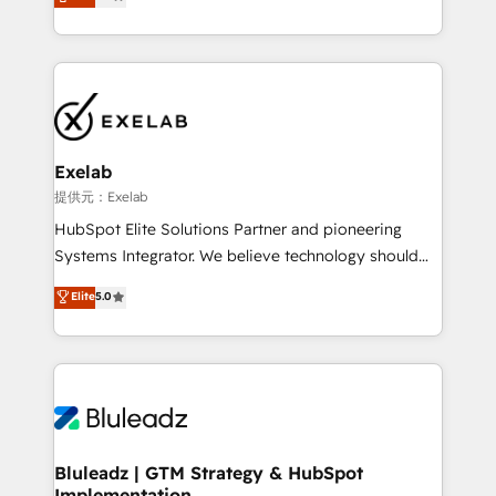
We turn fragmented processes and unreliable data
Breeze・Claude等をHubSpotと連携させ、役割定義・
into one operational source of truth for GTM teams
運用ルール・成果指標まで含めて設計します。 3️⃣ 全社
and leadership. What We Do ➡️ CRM Architecture &
DX × AI推進のPMO伴走支援 複数部門をまたぐDX×AI変
Implementation 🧩 – Scalable data models and
革を、構想から実装・定着までPMOとして主導。「設
pipelines ➡️ Revenue Operations 📈 – Lead, deal,
定の代行ではなく、設計の責任」を引き受け、部門横断
onboarding, and renewal processes ➡️ GTM
の統合・浸透・変革管理を実行します。 ▸ CMS戦略設
Operations ⚙️ – Automation, forecasting, and
計・構築：リード獲得・CVR・SEOを前提にした情報設
Exelab
reporting ➡️ Custom Integrations 🔌 – API-based
計・導線設計・テンプレート設計をContent Hubで一体
提供元：Exelab
connections with ERP and billing systems HubSpot
提供。 ▸ 既存CRM・MAからの移行支援：Salesforce・
HubSpot Elite Solutions Partner and pioneering
Accreditations: - CRM Implementation Accreditation
Marketo・Pardot等からの移行、カスタム設計、履歴
Systems Integrator. We believe technology should
🏅 - HubSpot Onboarding Accreditation 🎓 - Custom
データ移行と活用設計まで。 ▸ AEO対応：ChatGPT・
serve business strategy, not the other way around.
Elite
5.0
Integration Accreditation 🧠 - Quote-to-Cash
Perplexity等のAI検索からの流入・引用を前提にコンテ
Every engagement begins with clear objectives,
Capabilities Award 💰 Proven in Complex
ンツとサイト構造を最適化。 🏆 なぜ100incを選ぶの
customer journey mapping, and measurable KPIs.
Environments Trusted by teams at T-Mobile, Shoper,
か？ ✓ HubSpot Eliteパートナー認定 ✓ HubSpotアワ
Only then we architect solutions. The question is
Trans.eu, Otovo, Unit8, and CodeLab and many
ード受賞・HUGリーダー ✓ ISO27001:2022 /
never which features to activate, but which
more. ➡️ Check out our case studies:
ISO9001:2015 取得 ✓ 400社以上の導入実績 ✓
outcomes to deliver. -SYSTEM INTEGRATION-
https://www.man.digital/case-studies Build a CRM
HubSpot大百科 出版 CRM・AI活用に関するご相談、現
Connectors, workflows, and data architectures that
your business can run on.
状整理の壁打ちなど、構想段階からお気軽にお問い合わ
make HubSpot the operational hub, integrated with
Bluleadz | GTM Strategy & HubSpot
せください。
Implementation
SAP, Microsoft Dynamics, custom ERPs, and any