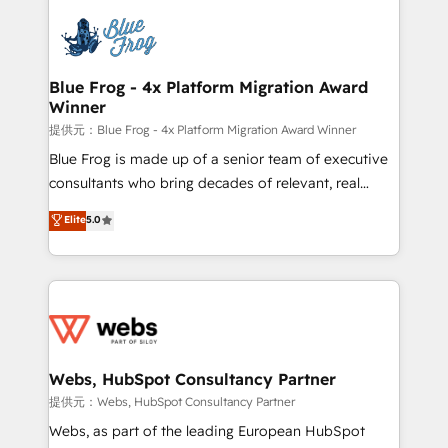
startups to global brands
Services 📚 Onboarding your team to HubSpot for
the first time 🔧 Designing and optimising your
HubSpot set-up for better results 🌐 Website design
and build using HubSpot 🔌 Integrating HubSpot
Blue Frog - 4x Platform Migration Award
Winner
with other systems 🎓 Training your teams to be
HubSpot pros 📊 Lead generation services using
提供元：Blue Frog - 4x Platform Migration Award Winner
HubSpot Why us? - SIX HubSpot Accreditations -
Blue Frog is made up of a senior team of executive
awarded by HubSpot after a rigorous process for
consultants who bring decades of relevant, real
CRM, Solutions Architecture, Onboarding , Data
world experience to our client engagements. "Blue
Elite
5.0
Migration, Custom Integration & Platform
Frog is a top, trusted partner in HubSpot's
Enablement -Onboarded over 500 businesses to
ecosystem for a reason. Their team brings over a
HubSpot -Top 1% of partners worldwide -In-house
decade of experience to the table, along with deep
team of 25+ experts Contact us today to help you
knowledge of the HubSpot platform and strategies
get more from your investment in HubSpot.
for driving growth. They are committed to helping
www.bbdboom.com
our customers grow and finding solutions that fit
their unique business needs. We are thrilled to have
Webs, HubSpot Consultancy Partner
Blue Frog in the HubSpot ecosystem leading the
提供元：Webs, HubSpot Consultancy Partner
way for customers!" - Yamini Rangan, CEO of
Webs, as part of the leading European HubSpot
HubSpot “Our experience with the team at Blue Frog