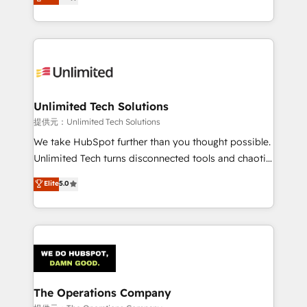
experience, we help you use the HubSpot platform
we blend strategy, creativity, and technology to help
to its fullest capacity, improve your current HubSpot
organisations scale smarter and grow stronger.
website, or build your new one.
Unlimited Tech Solutions
提供元：Unlimited Tech Solutions
We take HubSpot further than you thought possible.
Unlimited Tech turns disconnected tools and chaotic
processes into a seamless, high-performing revenue
Elite
5.0
engine. We combine RevOps strategy with deep
technical execution to help teams scale faster—with
cleaner data, smarter automation, and more
predictable revenue. Specialties: · HubSpot
Implementation & Migration · Native & Custom
Integrations · Custom Development · CPQ & FSM ·
Reporting & Analytics · GTM Architecture · Sales &
The Operations Company
Marketing Enablement If you’re ready to elevate