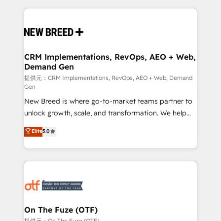
making this the official home for all three brands. 🔄
Implementation & Integration - Seamless migrations
and system integrations powered by Globalia’s
technical development team. - 19 HubSpot-certified
trainers to drive platform adoption. 📈 Revenue
CRM Implementations, RevOps, AEO + Web,
Demand Gen
Generation - Full-funnel marketing and high-
performance advertising via Point Success Media. -
提供元：CRM Implementations, RevOps, AEO + Web, Demand
Gen
Expert deployment of Breeze AI and custom agents
New Breed is where go-to-market teams partner to
to automate growth. 🏆 Elite Excellence - 8 platform
unlock growth, scale, and transformation. We help
accreditations and deep HIPAA-compliance
companies activate HubSpot’s AI-powered
expertise. - A team of 250+ experts dedicated to
Elite
5.0
customer platform and operationalize HubSpot’s
your resilient growth.
Loop Marketing framework through expert-led
services, smart agents, and purpose-built apps,
tailored to your business. Together, we unlock
results, fast. ⚙️CRM & RevOps: Align all Hubs to your
buyer journey for clean data, scalability, & reporting.
🎯Demand Gen & ABM: Drive pipeline with inbound,
On The Fuze (OTF)
ABM, AEO, SEO, & paid media. 👩‍💻Web Design:
提供元：On The Fuze (OTF)