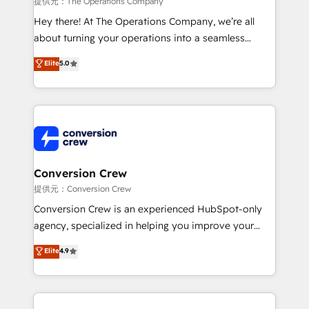
提供元：The Operations Company
HubSpot from “just your CRM” to your growth
Hey there! At The Operations Company, we’re all
infrastructure—let’s talk.
about turning your operations into a seamless
experience that powers real results. We specialize in
Elite
5.0
transforming complex systems into efficient,
scalable solutions that work across your entire
organization. We’re a unique blend of deep HubSpot
expertise, strategic thinking, and hands-on
operational know-how. We know that no two
businesses are alike, so we don’t do cookie-cutter
solutions. Instead, we dive in to understand your
Conversion Crew
needs, goals, and challenges to deliver solutions that
提供元：Conversion Crew
fit like a glove. We’re committed to being both
Conversion Crew is an experienced HubSpot-only
highly effective and fun to work with. We believe in
agency, specialized in helping you improve your
efficient processes, as well as building great
online processes. This means we help you with: -
Elite
4.9
relationships. Your success is our success, and we’re
Implementing HubSpot (CRM, Marketing, Sales,
all in this together! From startup to enterprise, we’ll
Service and Operations) - Developing fast, good-
make sure your HubSpot setup becomes a
looking websites in the HubSpot CMS - Building
powerhouse of productivity, so you can focus on
(custom) integrations between HubSpot and other