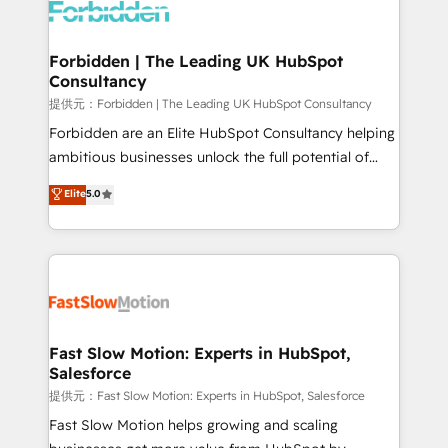
Dynamics..), VOIP (Aircall, Ringover, Modjo), Shopify,
Oneflow. 💻 Développements custom : CRM UI
Extensions (React), Serverless Node.js, Custom
Forbidden | The Leading UK HubSpot
Consultancy
Objects, thèmes HubL, agents IA & Breeze AI. 🎯
Secteurs : Industrie, Distribution B2B, SaaS, Services
提供元：Forbidden | The Leading UK HubSpot Consultancy
B2B, Immobilier, Viticulture, Finance. 🚀 Nos livrables
Forbidden are an Elite HubSpot Consultancy helping
: migration sécurisée, implémentation Marketing +
ambitious businesses unlock the full potential of
Sales + Service Hub, synchronisation ERP ↔
HubSpot. Too many businesses invest in HubSpot
Elite
5.0
HubSpot temps réel, formation équipes. 🏆 +350
but never see the ROI they expected due to poor
projets livrés. Accrédités HubSpot CRM
adoption, messy data, and disconnected teams
Implementation, Data Migration & Custom
getting in the way. That’s where we come in. We
Integration. 📩 Parlons de votre projet →
partner with scaling businesses across the UK to
digitaweb.com
design, implement, and optimise HubSpot so it
actually drives revenue, not just reports on it. Our
services include: - Choosing the right HubSpot
Fast Slow Motion: Experts in HubSpot,
Salesforce
package for your business - Full CRM, Marketing, and
Sales Hub implementations - Custom integrations -
提供元：Fast Slow Motion: Experts in HubSpot, Salesforce
HubSpot Optimisation projects - HubSpot CMS
Fast Slow Motion helps growing and scaling
Websites - RevOps projects & managed services -