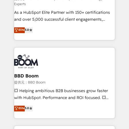
Experts
responsiveness, and ongoing support, we equip
As a HubSpot Elite Partner with 150+ certifications
your team to adopt new systems with confidence
and over 5,000 successful client engagements,
and achieve a unified, data-driven approach to
Vonazon turns marketing complexity into
customer engagement.
Elite
5.0
measurable, scalable growth. From onboarding to
enterprise-grade campaigns, our in-house team
builds scalable strategies that drive long-term
revenue. ⚙️ HubSpot Integration & Optimization •
Seamless CRM, CMS, and automation setup •
Complex platform migrations and data cleanups •
Custom APIs and third-party integrations 📈 End-to-
BBD Boom
End Revenue Acceleration • Lifecycle marketing and
提供元：BBD Boom
pipeline growth programs • Sales enablement tools
💥 Helping ambitious B2B businesses grow faster
and CRM optimization • Retention strategies with
with HubSpot. Performance and ROI focused. 💥
customer journey mapping 🏅 Elite-Level HubSpot
BBD Boom is the HubSpot partner that can help you
Elite
5.0
Execution • 750+ onboardings and 2,000+
to HubSpot Better. We work with your teams to
implementations • Deep expertise across marketing,
solve all your HubSpot challenges and improve user
sales, and service hubs • Built-in flexibility for
adoption, sales process and marketing results.