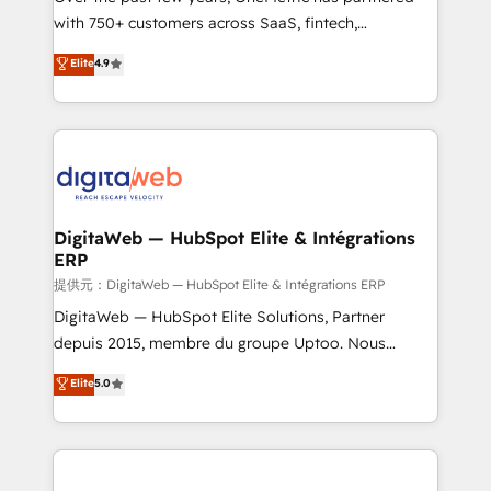
with 750+ customers across SaaS, fintech,
HubSpot environments that teams use with
healthcare, real estate, and other industries. With
confidence and that leadership can rely on for
Elite
4.9
150+ HubSpot-certified experts, we deliver scalable
scalable revenue insights.
solutions to complex GTM and RevOps challenges.
Our Expertise 🔹 Onboarding & Implementation:
Accredited HubSpot Partner, ensuring smooth setup
tailored to your GTM motion. 🔹 Migrations:
Accredited HubSpot Partner, ensuring migration
from other CRMs to HubSpot without data loss or
DigitaWeb — HubSpot Elite & Intégrations
ERP
downtime. 🔹 RevOps Strategy: Align teams,
processes, and data to drive revenue efficiency. 🔹
提供元：DigitaWeb — HubSpot Elite & Intégrations ERP
Integrations: Connect HubSpot with your tech stack
DigitaWeb — HubSpot Elite Solutions, Partner
for better adoption. 🔹 Custom Solutions: Build
depuis 2015, membre du groupe Uptoo. Nous
tailored apps, workflows, and configurations. We are
aidons les ETI et PME B2B à unifier Marketing,
Elite
5.0
SOC 2 Type II and ISO 27001 certified, reinforcing
Ventes et Service sur HubSpot grâce à la Revenue
our commitment to data security and compliance. At
Architecture : alignement des équipes, pipeline
OneMetric, we help revenue teams focus on the
prévisible, croissance mesurable. 🔌 Intégrations
OneMetric that matters most: revenue.
complexes : ERP (Divalto, Sage X3, Cegid, Pennylane,