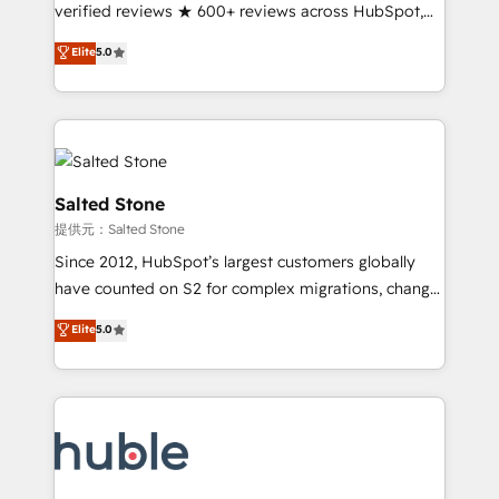
Partner 🪴 - Sales Hub: More implementations than
verified reviews ★ 600+ reviews across HubSpot,
any other Partner 💻 - Migrations: We convert
G2 & Clutch ★ 150+ in-house HubSpot-certified
Elite
5.0
Salesforce addicts to HubSpot evangelists 🧡 Don't
experts ★ 1,500+ implementations across 25+
hire a marketing agency for an Ops problem. Don't
countries ★ AI-first, RevOps-led, onboarding-
hire a technical agency for a growth problem. Hire a
obsessed INSIDEA helps growing companies turn
partner built to solve both.
HubSpot into a revenue engine. We onboard your
team, migrate your data, and build AI-powered
workflows that drive adoption from week one, in
Salted Stone
your time zone. What we do: ➤ Onboarding: Live in
提供元：Salted Stone
weeks, with workflows built around your business,
Since 2012, HubSpot’s largest customers globally
not a template. ➤ Migration: Move from any legacy
have counted on S2 for complex migrations, change
CRM. Zero downtime, full data integrity. ➤
management, systems integration, and creative
Implementation: Configure HubSpot to run your
Elite
5.0
solutions that deliver measurable impact and
revenue process. Sales, marketing, and service wired
transform brand experiences As one of the few full-
together. ➤ AI and Integrations: Layer Breeze AI,
service creative agencies in the HubSpot
custom agents, and APIs to remove manual work. ➤
ecosystem, we blend strategy, technology, & award-
Ongoing Management: Monthly tune-ups, feature
winning design to build scalable, globally
rollouts, adoption coaching. Buying HubSpot,
regionalized HubSpot websites, integrated
switching to it, or reviving a stale portal? We are