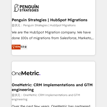
stratégie. Et 43% ne maîtrisent même pas leurs
scalable retainers. Let’s make HubSpot your most
données. C'est le paradoxe français : conscience
powerful growth engine. Built to convert, scale, and
totale, action nulle. La solution s'appelle l'Entreprise
drive results.
Augmentée. Ce n'est pas une entreprise qui utilise
Penguin Strategies | HubSpot Migrations
l'IA. C'est une organisation qui a réussi la symbiose
提供元：Penguin Strategies | HubSpot Migrations
entre l'expertise humaine et l'intelligence artificielle.
We are the HubSpot Migration company. We have
Pas pour remplacer l'humain, mais pour l'augmenter.
done 100s of migrations from Salesforce, Marketo,
Chez Ideagency, nous accompagnons cette
Eloqua, Microsoft Dynamics, pipedrive and others.
Elite
5.0
transformation. D'abord les fondations : des
We leverage our proven processes and AI to get it
données unifiées, des processus alignés. Ensuite
done right the first time. We help companies build
l'augmentation : l'IA là où elle crée de la valeur. Et
high performing revenue operations across complex
surtout : l'humain qui reste au centre. Parce que la
sales cycles, multi system environments and global
vraie performance vient de l'intérieur. Act Inside.
SaaS or manufacturing teams. Trusted by leading
Stand Out.
enterprises and fast growing scale ups including
Sony, Rapyd, Fiverr, XM Cyber, Wix - Base44, EMA
OneMetric: CRM Implementations and GTM
engineering
Design Automation and FIT. 📊 RevOps & data
architecture 🔗 CRM migrations & End to end
提供元：OneMetric: CRM Implementations and GTM
engineering
integrations 🤖 AI workflows & enrichment 📘 Team
Over the past few years, OneMetric has partnered
enablement & company-wide adoption We create