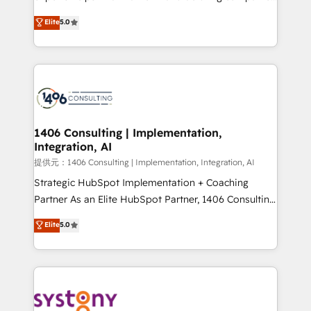
Platform Migration Excellence. • Top 3 Partner of the
achieve real growth. We specialize in delivering
Elite
5.0
Year LATAM 2022, 2023, 2024, 2025. • Partner of the
tailored solutions that drive results by leveraging
Year 2024. • Organizer of Aliados.ai (AI, marketing &
HubSpot’s platform and data to fuel success.
tech global congress). 👉 Ready to scale your
Technical Solutions: - HubSpot Technical Consulting -
business with HubSpot? Let Cebra’s experts help
HubSpot CRM Implementation - HubSpot
you grow faster, smarter, and with impact.
Onboarding - Data Migration & Integrations -
Technical Audit & Optimization Strategic Solutions: -
Revenue Operations - Inbound Marketing -
1406 Consulting | Implementation,
Integration, AI
Outbound Marketing - HubSpot CMS Website
Design & Development We empower our clients to
提供元：1406 Consulting | Implementation, Integration, AI
reach their full potential by providing transparent,
Strategic HubSpot Implementation + Coaching
relationship-driven support. With over 300 HubSpot
Partner As an Elite HubSpot Partner, 1406 Consulting
certifications and accreditations, we deliver both the
helps mid-market revenue teams transform how
Elite
5.0
technical know-how and strategic guidance you
they sell, market, and serve. We don't just build your
need to succeed.
HubSpot—we teach your team to own it, then stay
to help you keep winning. What We Do ⚙️ CRM
Implementations across Marketing, Sales, Service,
Data & Content 📈 Sales & Marketing Alignment +