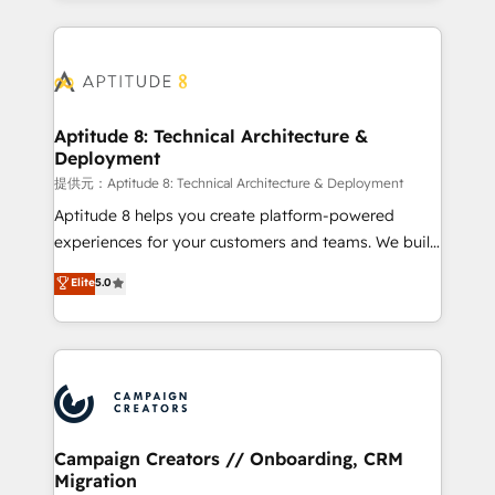
l'international, nous travaillons avec des ETI
ambitieuses, des grands groupes voulant aller au-
delà d’une simple transformation digitale et des
startups florissantes. Nos 3 grandes expertises sont :
➤ L’intégration de CRM et de méthodologie RevOps
Aptitude 8: Technical Architecture &
Deployment
pour aligner les équipes marketing, commerciales et
support client (data migration, synchronisation API,
提供元：Aptitude 8: Technical Architecture & Deployment
audit et maintenance) ➤ La création de sites internet
Aptitude 8 helps you create platform-powered
de conversion qui transforment les visiteurs en
experiences for your customers and teams. We build
opportunités d'affaires ➤ La mise en place de
multi-hub solutions and orchestrate operations
Elite
5.0
stratégies d'acquisition marketing (SEO, SEA,
across your entire tech stack. Aptitude 8 is trusted
inbound, automatisation marketing, ABM, IA,
by top brands such as Lenovo, Bluetooth,
emailing) Informations clés : - 10 ans d'expérience -
International Sports Sciences Association, SXSW,
100+ intégrations CRM HubSpot réussies - 40
Notion, Soundcloud, American Nurses Association,
experts conseil - 150 certifications HubSpot
Randstad, Uber Freight, and HubSpot itself. We have
cumulées
the largest technical consulting team of any HubSpot
partner and expertise across operational strategy,
Campaign Creators // Onboarding, CRM
Migration
business-first process building, system integration,