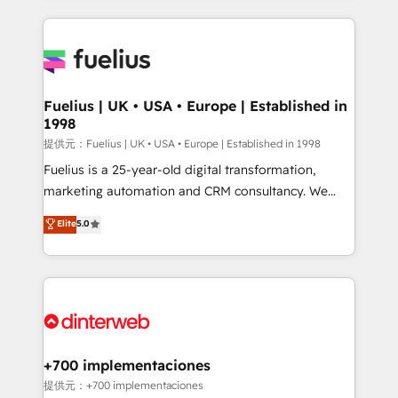
sure you can actually use it, build your website in
HubSpot or create an inbound marketing strategy
for you and execute it on HubSpot. We are on the
G-Cloud 14 CCS (Crown Commercial Service)
framework, meaning we've been accredited by
Fuelius | UK • USA • Europe | Established in
1998
HubSpot and vetted by the CCS, which means we
can support public sector companies as well the
提供元：Fuelius | UK • USA • Europe | Established in 1998
other ones listed in our profile. Our services: -
Fuelius is a 25-year-old digital transformation,
HubSpot implementation - HubSpot CMS website
marketing automation and CRM consultancy. We
build We can do lots of things. But everything we do
enable mid-market and enterprise clients to
Elite
5.0
is there for you to: - Grow revenue, and run your
maximise their return from digital and fuel their
business more efficiently - Build stronger
growth. We modernise platforms, streamline
relationships with customers - Make better
operations that are causing inefficiencies, improve
decisions with data - Find a new voice and reach
customer experiences, integrate systems, and
more people - Get the most out of your HubSpot
supercharge revenue operations Key services: • CRM
investment
Implementation • Systems Integration • Digital
Transformation / Web Development • RevOps &
+700 implementaciones
Sales Consulting • Marketing Automation What
提供元：+700 implementaciones