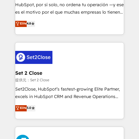
makes us different? 🚀 Top 0.5% of global HubSpot
HubSpot, por sí solo, no ordena tu operación —y ese
agencies ⚙️ The strongest technical ability and
es el motivo por el que muchas empresas lo tienen y
integration capabilities 💼 Consultative, long-term
aun así no crecen. Suele ser un círculo: procesos que
Elite
4.8
partners who will embed ourselves into your
no generan datos confiables, datos que no permiten
business, processes and systems 🏢 We specialise in
decidir bien, y decisiones que no logran mejorar los
working with mid-market and enterprise
procesos. Y así, vuelta tras vuelta, el negocio gira sin
organisations, global organisations and those with
avanzar —un problema que tiene menos que ver con
complex use cases 🏆 CRM Implementation,
el CRM y más con cómo opera la empresa por
Platform Enablement, Custom Integration and
debajo. Te acompañamos a ordenar tu operación
Onboarding Accredited 🔐 ISO27001 & ISO9001
para que genere la información que necesitás para
Set 2 Close
Certified
decidir, y HubSpot por fin rinda de verdad. Lo
提供元：Set 2 Close
hacemos paso a paso, sin frenar tu operación, con la
Set2Close, HubSpot’s fastest-growing Elite Partner,
adopción que todos buscan y pocos logran. No es
excels in HubSpot CRM and Revenue Operations
teoría: somos Partner Elite con +700
(RevOps) services to boost B2B sales and growth.
Elite
5.0
implementaciones en LATAM. Imaginá HubSpot
As a top HubSpot Elite Partner, we specialize in
mostrándote dónde está tu próxima venta, no solo
custom HubSpot CRM solutions. Our experts design,
dónde quedó la última. Empecemos por el proceso
implement, and optimize systems to enhance user
que hoy más te frena, y de ahí, victorias
experience, functionality, and adoption across sales,
consecutivas, una tras otra.