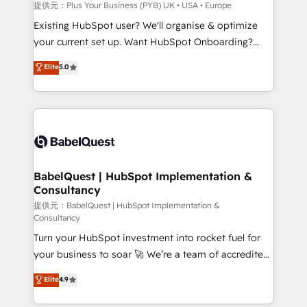
enterprise and growth-led companies across
提供元：Plus Your Business (PYB) UK • USA • Europe
technology, professional services, financial services
Existing HubSpot user? We'll organise & optimize
and industrial sectors. Offices in Johannesburg, Cape
your current set up. Want HubSpot Onboarding?
Town and London. 500+ HubSpot CRM
We'll customise your CRM & automate your business
Elite
5.0
implementations delivered. AI visibility coverage
processes. Welcome to our Profile! We can help
across ChatGPT, Claude, Perplexity, Gemini and
with... • CRM implementation, reports & workflows,
Google AI Overviews. HubSpot Impact Award -
and team training • CRM migration: Salesforce,
Customer First HubSpot Impact Award - Integrations
Pipedrive, Dynamics etc • Technical projects inc.
Innovation HubSpot Impact Award - Platform
Custom API integrations & ERP systems inc. SAP and
Migration Excellence HubSpot Impact Award -
Netsuite A little about us... • Boutique 'Elite' Team (12
Platform Excellence 35+ full-time HubSpot
super skilled members) • 150+ Clients for Sales Hub,
BabelQuest | HubSpot Implementation &
professionals.
Consultancy
Marketing Hub, Service Hub, Data Hub and Website
(CMS) • ISO/IEC 27001:2022, ISO 9001:2015 and
提供元：BabelQuest | HubSpot Implementation &
Consultancy
now... ISO 42001: 2023 certified • Exclusive AI
Turn your HubSpot investment into rocket fuel for
'GuardHub' governance framework, based on ISO
your business to soar 🚀 We’re a team of accredited
42001 - helping you 'organise complexity' 𝗥𝗲𝗮𝗱𝘆
HubSpot experts ready to help you. We can
𝗳𝗼𝗿 𝘁𝗵𝗲 𝗻𝗲𝘅𝘁 𝘀𝘁𝗲𝗽? Click the 👈 '𝗖𝗼𝗻𝘁𝗮𝗰𝘁
Elite
4.9
implement the platform into complex business
𝗯𝘂𝘀𝗶𝗻𝗲𝘀𝘀' button to get in touch (𝘸𝘦'𝘳𝘦 𝘴𝘶𝘱𝘦𝘳
environments, optimise what you've got and make
𝘳𝘦𝘴𝘱𝘰𝘯𝘴𝘪𝘷𝘦)