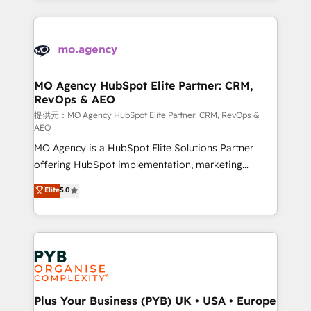
certifications, we are part of the most certified
extensive HubSpot, sales, marketing, service and
Canadian agencies, and we both hold Onboarding
integrations expertise to lead your team on their
Accreditations. Based in Canada (coast to coast), our
HubSpot journey, design and implement your
services are offered in both English & French.
processes and skilfully bring your revenue
infrastructure to life. Our collaborative approach
MO Agency HubSpot Elite Partner: CRM,
RevOps & AEO
keeps you in control whilst we plan and support the
route to your revenue goals. We have successfully
提供元：MO Agency HubSpot Elite Partner: CRM, RevOps &
AEO
supported over 500 organisations with HubSpot
MO Agency is a HubSpot Elite Solutions Partner
implementation, optimisation, training, and
offering HubSpot implementation, marketing
adoption assurance. Our tried and tested Roadmap
automation, CRM and RevOps consulting, data
methodology will ensure that you receive the best
Elite
5.0
architecture, sales enablement, lifecycle automation,
deployment experience possible. Whether you are
lead scoring and revenue reporting. HubSpot,
new to HubSpot or seeking to turn around a poor
Salesforce and integrated enterprise stacks. Digital
install, our team have the change management
Marketing, Answer Engine Optimisation, and
expertise to deliver the solutions you need.
Generative Engine Optimisation (AI Search),
HubSpot Content Hub, WordPress development,
B2B SEO, paid media, and content. We work with
Plus Your Business (PYB) UK • USA • Europe