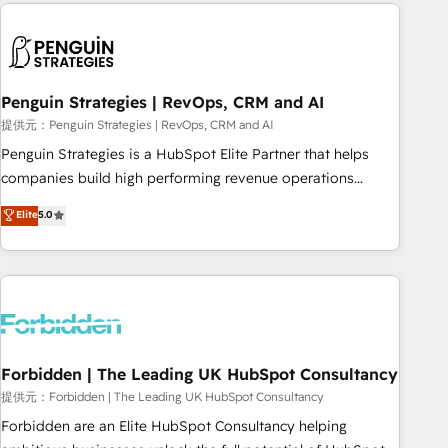
Notion, Soundcloud, American Nurses Association,
moving!
Randstad, Uber Freight, and HubSpot itself. We have the
largest technical consulting team of any HubSpot partner
and expertise across operational strategy, business-first
process building, system integration, custom development,
Penguin Strategies | RevOps, CRM and AI
and extensibility. When you work with Aptitude 8, you get a
提供元：Penguin Strategies | RevOps, CRM and AI
team – not an individual – with embedded consulting,
Penguin Strategies is a HubSpot Elite Partner that helps
strategy, development, and project management. We have
companies build high performing revenue operations
100% US-based, FTE team members. We offer project-
across complex sales cycles, multi system environments
Elite
5.0
based and managed services engagements that include
and global SaaS or manufacturing teams. Trusted by leading
new HubSpot implementations, migrations from other
enterprises and fast growing scale ups including Sony,
platforms, systems integration, extensibility, custom
Rapyd, Fiverr, XM Cyber, Bridgepointe Technologies, EMA
development, and ongoing RevOps support.
Design Automation and Uptive. 📊 RevOps & data
architecture 🔗 CRM migrations & End to end integrations 🤖
AI workflows & enrichment 📘 Team enablement &
company-wide adoption We create HubSpot environments
Forbidden | The Leading UK HubSpot Consultancy
that teams use with confidence and that leadership can rely
提供元：Forbidden | The Leading UK HubSpot Consultancy
on for scalable revenue insights.
Forbidden are an Elite HubSpot Consultancy helping