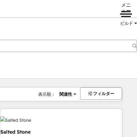
メニ
ュー
ビルド
フィルター
表示順：
関連性
Salted Stone