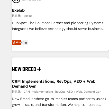
complexity, adoption, data, reporting, and operationalize AI
through practical, governed Claude services that turn AI into
Exelab
useful business workflows. We support HubSpot
提供元：Exelab
implementation, onboarding, optimization, advanced
HubSpot Elite Solutions Partner and pioneering Systems
configuration, CRM architecture, RevOps process design,
Integrator. We believe technology should serve business
Salesforce migrations and integrations, automation,
strategy, not the other way around. Every engagement
reporting, governance, Claude AI strategy, and custom
begins with clear objectives, customer journey mapping,
Elite
5.0
integrations. We work best with mid-market and enterprise
and measurable KPIs. Only then we architect solutions. The
organizations that have outgrown basic CRM setup and
question is never which features to activate, but which
need a long-term partner with strategic guidance and deep
outcomes to deliver. -SYSTEM INTEGRATION- Connectors,
technical expertise.
workflows, and data architectures that make HubSpot the
operational hub, integrated with SAP, Microsoft Dynamics,
custom ERPs, and any enterprise platform. Proprietary apps
CRM Implementations, RevOps, AEO + Web,
extend HubSpot beyond standard configurations. -AI-
Demand Gen
FIRST- AI across customer-facing operations to accelerate
提供元：CRM Implementations, RevOps, AEO + Web, Demand Gen
decisions, streamline processes, and unlock efficiency at
scale. From predictive intelligence to conversational AI, we
New Breed is where go-to-market teams partner to unlock
turn data into action and automation into competitive
growth, scale, and transformation. We help companies