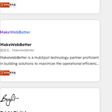
CRM et webdesign. Markentive is both a consulting firm, a
Elite
4.9
ISO27001:2022 / ISO9001:2015 取得 ✓ 400社以上の導入実績
digital agency and an integrator. With over 115 experts in
✓ HubSpot大百科 出版 CRM・AI活用に関するご相談、現状整
marketing automation, growth, revops, CRM and webdesign
理の壁打ちなど、構想段階からお気軽にお問い合わせくださ
(We focus on EMEA - USA customers).
い。
MakeWebBetter
提供元：MakeWebBetter
MakeWebBetter is a HubSpot technology partner proficient
in building solutions to maximize the operational efficiency
of HubSpot. The fastest-growing tech-enabler & facilitator,
Elite
4.9
MakeWebBetter, hands you the blend of HubSpot expertise
& eminent solutions & integrations. Trust us to streamline
your HubSpot experience. 🚀HubSpot Elite Partners with
10+ years of HubSpot experience 🤝HubSpot Premier
Integration partner 🤝Google Premier Partner 2023 🌟5
HubSpot Accreditations 🌟Won HubSpot Theme Challenge
2021 🌟INBOUND’19 HubSpot Rising Star Why us?