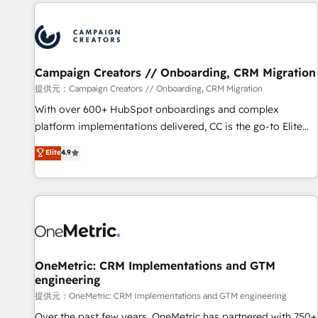
the Year in 2024, consistently ranked among their top 5
reviving a stale portal? We are built for the work.
partners worldwide, and with over 15 years in the
ecosystem, Huble has built a track record that speaks for
itself. One company, one operating model, delivering across
offices and consulting teams in the UK, USA, Canada,
Campaign Creators // Onboarding, CRM Migration
Germany, France, Belgium, Singapore, and South Africa.
提供元：Campaign Creators // Onboarding, CRM Migration
Certified compliant with ISO/IEC 27001:2022 and ISO
With over 600+ HubSpot onboardings and complex
9001:2015 across all seven international offices and 175+
platform implementations delivered, CC is the go-to Elite
employees.
Solutions Partner for businesses ready to migrate,
Elite
4.9
replatform, and scale smarter. We specialize in high-impact
CRM and CMS migrations and onboarding from platforms
like Salesforce, NetSuite, Zoho, Pardot, Marketo, Microsoft
Dynamics, Wix, WordPress and legacy CRMs, turning
fragmented systems into unified, growth-ready HubSpot
architectures that accelerate revenue operations and
performance. - Multi-object CRM migration, cleanup, and
OneMetric: CRM Implementations and GTM
engineering
implementation. - Pre-built and custom integrations across
your full tech stack. - Custom object setup, CMS builds, and
提供元：OneMetric: CRM Implementations and GTM engineering
full-funnel automation. - Dashboards, lifecycle campaigns,
Over the past few years, OneMetric has partnered with 750+