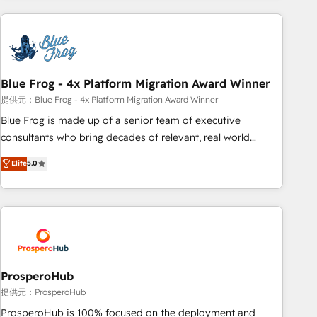
revenue. ⚙️ HubSpot Integration & Optimization • Seamless
CRM, CMS, and automation setup • Complex platform
migrations and data cleanups • Custom APIs and third-party
integrations 📈 End-to-End Revenue Acceleration • Lifecycle
marketing and pipeline growth programs • Sales
Blue Frog - 4x Platform Migration Award Winner
enablement tools and CRM optimization • Retention
提供元：Blue Frog - 4x Platform Migration Award Winner
strategies with customer journey mapping 🏅 Elite-Level
Blue Frog is made up of a senior team of executive
HubSpot Execution • 750+ onboardings and 2,000+
consultants who bring decades of relevant, real world
implementations • Deep expertise across marketing, sales,
experience to our client engagements. "Blue Frog is a top,
Elite
5.0
and service hubs • Built-in flexibility for startups to global
trusted partner in HubSpot's ecosystem for a reason. Their
brands
team brings over a decade of experience to the table, along
with deep knowledge of the HubSpot platform and
strategies for driving growth. They are committed to
helping our customers grow and finding solutions that fit
their unique business needs. We are thrilled to have Blue
Frog in the HubSpot ecosystem leading the way for
ProsperoHub
customers!" - Yamini Rangan, CEO of HubSpot “Our
提供元：ProsperoHub
experience with the team at Blue Frog has been nothing
ProsperoHub is 100% focused on the deployment and