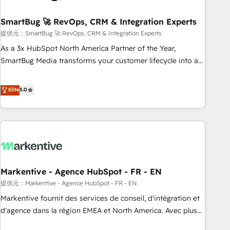
CRMを軸とした全社共通基盤に再構築します。意思決定者・
PMO・現場担当者に並走します。 1️⃣ HubSpot導入・活用支援
SmartBug 🚀 RevOps, CRM & Integration Experts
顧客データの一元化から、GTMの見える化・自動化まで。全
提供元：SmartBug 🚀 RevOps, CRM & Integration Experts
Hub統合運用、データ品質設計、グループ横断のCRM統合に対
As a 3x HubSpot North America Partner of the Year,
応します。 2️⃣ AIエージェント組織構築 営業・マーケティング
SmartBug Media transforms your customer lifecycle into a
業務の一部をAIが自律実行する組織への移行を設計・実装。
revenue engine. Our unified ecosystem includes specialized
Breeze・Claude等をHubSpotと連携させ、役割定義・運用ル
divisions Globalia (AI & Software) and Point Success Media
Elite
5.0
ール・成果指標まで含めて設計します。 3️⃣ 全社DX × AI推進の
(Paid Media), making this the official home for all three
PMO伴走支援 複数部門をまたぐDX×AI変革を、構想から実装・
brands. 🔄 Implementation & Integration - Seamless
定着までPMOとして主導。「設定の代行ではなく、設計の責
migrations and system integrations powered by Globalia’s
任」を引き受け、部門横断の統合・浸透・変革管理を実行しま
technical development team. - 19 HubSpot-certified trainers
す。 ▸ CMS戦略設計・構築：リード獲得・CVR・SEOを前提に
to drive platform adoption. 📈 Revenue Generation - Full-
した情報設計・導線設計・テンプレート設計をContent Hubで
funnel marketing and high-performance advertising via
一体提供。 ▸ 既存CRM・MAからの移行支援：Salesforce・
Markentive - Agence HubSpot - FR - EN
Point Success Media. - Expert deployment of Breeze AI and
Marketo・Pardot等からの移行、カスタム設計、履歴データ移
custom agents to automate growth. 🏆 Elite Excellence - 8
提供元：Markentive - Agence HubSpot - FR - EN
行と活用設計まで。 ▸ AEO対応：ChatGPT・Perplexity等のAI
platform accreditations and deep HIPAA-compliance
Markentive fournit des services de conseil, d'intégration et
検索からの流入・引用を前提にコンテンツとサイト構造を最適
expertise. - A team of 250+ experts dedicated to your
d'agence dans la région EMEA et North America. Avec plus
化。 🏆 なぜ100incを選ぶのか？ ✓ HubSpot Eliteパートナー
resilient growth.
de 115 experts en marketing automation, Growth, Revops,
認定 ✓ HubSpotアワード受賞・HUGリーダー ✓