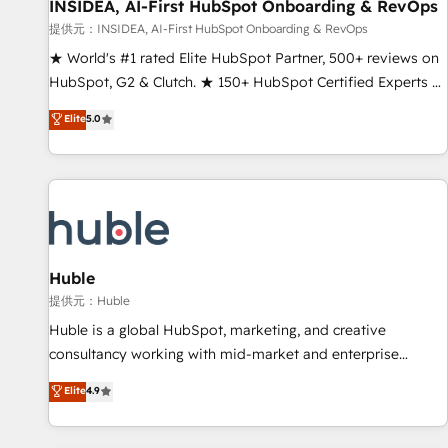
INSIDEA, AI-First HubSpot Onboarding & RevOps
提供元：INSIDEA, AI-First HubSpot Onboarding & RevOps
★ World's #1 rated Elite HubSpot Partner, 500+ reviews on
HubSpot, G2 & Clutch. ★ 150+ HubSpot Certified Experts &
Trainers across the team ★ 1,500+ implementations across
Elite
5.0
five continents ★ AI-First, RevOps-led, Onboarding
obsessed ★ Company of the Year 2024/25 INSIDEA helps
growing companies turn HubSpot into a revenue engine.
We onboard your team, migrate your data, and build AI-
powered workflows that drive adoption from week one, in
your time zone. What we do ➤ Onboarding: Live in weeks,
with workflows built around your business, not a template.
Huble
➤ Migration: Move from any legacy CRM. Zero downtime,
提供元：Huble
full data integrity. ➤ Implementation: Configure HubSpot to
Huble is a global HubSpot, marketing, and creative
run your revenue process. Sales, marketing, and service
consultancy working with mid-market and enterprise
wired together. ➤ AI and Integrations: Layer Breeze AI,
businesses. We go beyond implementation, shaping the
Elite
4.9
custom agents, and APIs to remove manual work. ➤
strategy, processes, and teams that turn HubSpot into a
Ongoing Management: Monthly tune-ups, feature rollouts,
genuine growth engine. Named HubSpot's Global Partner of
adoption coaching. Buying HubSpot, switching to it, or