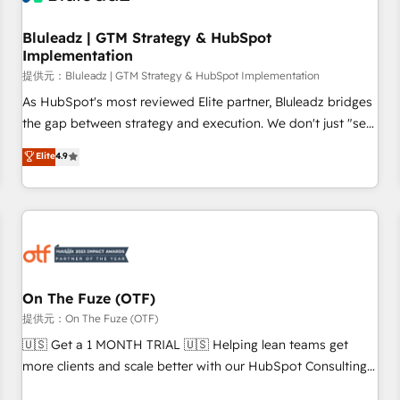
Working with 200+ mid-market B2B businesses has taught
us exactly where things break. Where forecasts fall apart.
Bluleadz | GTM Strategy & HubSpot
Implementation
Where marketing and sales lose alignment. A CRO needs
forecasting leadership can trust. A Head of Marketing needs
提供元：Bluleadz | GTM Strategy & HubSpot Implementation
attribution Sales respects. A RevOps lead needs governance
As HubSpot's most reviewed Elite partner, Bluleadz bridges
from day one. A founder stepping back needs visibility
the gap between strategy and execution. We don't just "set
without the weeds. We're one of the UK's most experienced
up tools" — we install the GTM Operating System (GTM OS)
Elite
4.9
HubSpot teams, but that's the credential, not the point. Our
to align your leadership and engineer a portal that drives
clients trust us to own their revenue engine and the
predictable revenue velocity. 🚀 GTM Strategy & Alignment
outcomes.
Workshops & Sprints: Identify "Valleys of Death" stalling
growth. Fix your ICP, Math, and Story to stop "accelerating a
mess." ⚙️ Elite Engineering & AI Scalable Architecture: Zero-
technical-debt setup across all Hubs, validated by our 7
HubSpot Accreditations. AI-Powered RevOps: Breeze AI,
On The Fuze (OTF)
custom AI agents, and high-integrity migrations for total
提供元：On The Fuze (OTF)
reporting clarity. Security & Compliance: SOC 2 Type I and
🇺🇸 Get a 1 MONTH TRIAL 🇺🇸 Helping lean teams get
HIPAA attested for enterprise-grade data security. 🏆 Why
more clients and scale better with our HubSpot Consulting
Bluleadz? GTM OS Partner | 16+ Years Experience | 1,000+
& 'Done For You' Services. 🚀 Who We Work With 🚀 We