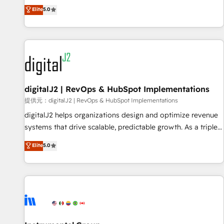
advantage. ✦ 150+ implementations ✦ 100+ certifications ✦
activate HubSpot’s AI-powered customer platform and
Elite
5.0
7 accreditations
operationalize HubSpot’s Loop Marketing framework
through expert-led services, smart agents, and purpose-
built apps, tailored to your business. Together, we unlock
results, fast. ⚙️CRM & RevOps: Align all Hubs to your buyer
journey for clean data, scalability, & reporting. 🎯Demand
Gen & ABM: Drive pipeline with inbound, ABM, AEO, SEO, &
paid media. 👩‍💻Web Design: Build high-performing
digitalJ2 | RevOps & HubSpot Implementations
websites with UX, messaging, & conversion strategy that
提供元：digitalJ2 | RevOps & HubSpot Implementations
drive results. 🤖AI Strategy: Activate Breeze Agents,
digitalJ2 helps organizations design and optimize revenue
configure HubSpot AI, & maximize AEO with tailored AI
systems that drive scalable, predictable growth. As a triple-
services. 🧩Integrations: Extend HubSpot with custom
accredited HubSpot Solutions Partner, we specialize in both
Elite
5.0
integrations, hosting, & maintenance.
strategic RevOps planning and hands-on technical
execution - building the operational foundation companies
need to thrive. Industries we specialize in: - Manufacturing -
Healthcare - Financial Services - Managed IT (MSP) -
Franchises - Professional Services - And more! How we
help: ✔️ Full HubSpot implementations and portal
optimization ✔️ Data migrations, CRM architecture, and