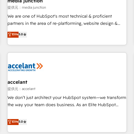
media junction
measurable impact.
提供元：media junction
We are one of HubSpot's most technical & proficient
partners in the area of re-platforming, website design &
development. We specialize in multi-hub implementations
Elite
5.0
for mid-market & enterprise companies. We are woman-
owned, powered by coffee, and we ❤️ dogs. We produce
award-winning work for our clients. 🏆2023 Technical
Expertise Impact Award 🏆2022 Technical Expertise Impact
Award 🏆2022 Platform Migration Excellence Impact Award
🏆2020 Elite Solutions Partner 🏆2019 Integrations HubSpot
Impact Award 🏆2019 Marketing Enablement HubSpot
accelant
Impact Award 🏆2018 Website Design HubSpot Impact
提供元：accelant
Award 🏆2017 Website Design HubSpot Impact Award 🏆
We don’t just architect your HubSpot system—we transform
2016 Growth-Driven Design Agency of the Year 🏆2016
the way your team does business. As an Elite HubSpot
Sales Enablement HubSpot Impact Award 🏆2015 Growth-
Solutions Partner, we specialize in creating tailored, end-to-
Driven Design Agency of the Year 🏆2015 Became the 5th
end CRM solutions that accelerate growth, improve
Elite
5.0
Agency to reach Diamond 🏆2014 HubSpot COS
operational efficiency, and ensure faster time to value on
Performance Award 🏆2014 HubSpot COS Design Award 🏆
HubSpot. What sets us apart? Our people-centric approach.