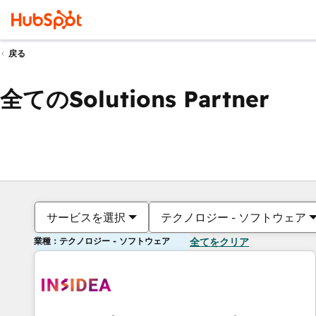
戻る
全てのSolutions Partner
サービスを選択
テクノロジー - ソフトウェア
業種：テクノロジー - ソフトウェア
全てをクリア