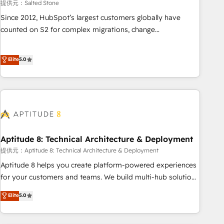
提供元：Salted Stone
Since 2012, HubSpot’s largest customers globally have
counted on S2 for complex migrations, change
management, systems integration, and creative solutions
that deliver measurable impact and transform brand
Elite
5.0
experiences As one of the few full-service creative agencies
in the HubSpot ecosystem, we blend strategy, technology,
& award-winning design to build scalable, globally
regionalized HubSpot websites, integrated marketing
campaigns, & RevOps frameworks that fuel long-term
success We connect the entire customer lifecycle through
seamless integrations, ensure long-term adoption with
Aptitude 8: Technical Architecture & Deployment
change-management programs, and align marketing, sales,
提供元：Aptitude 8: Technical Architecture & Deployment
and service to drive sustainable growth With 6 key
Aptitude 8 helps you create platform-powered experiences
HubSpot accreditations and experience across hundreds of
for your customers and teams. We build multi-hub solutions
organizations in dozens of industries, there’s a good chance
and orchestrate operations across your entire tech stack.
Elite
5.0
one of our globally integrated teams has worked with
Aptitude 8 is trusted by top brands such as Lenovo,
clients just like you Let’s explore whether S2 is the partner
Bluetooth, International Sports Sciences Association, SXSW,
you’ve been looking for...and get your next big initiative