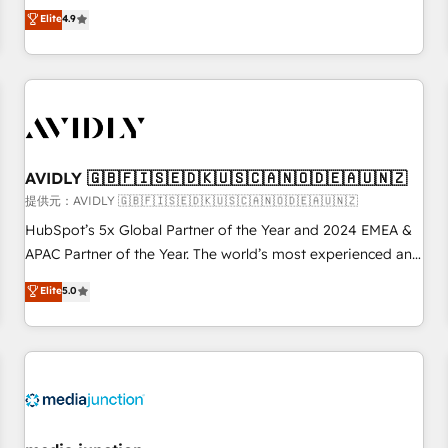
Five-Star Reviews
help lean, growing companies: - Win more business -
Elite
4.9
Reduce no-shows - Improve lead & deal conversion rates -
Scale with less headcount ...by using HubSpot's full
capabilities. 🤓 What do you get? 🤓 Our client's are too
busy to learn the ins-and-outs of HubSpot. We give you a
Personal Consultant + Tech Team to handle the heavy lifting
of mapping out AND building your ideal system. + Get best
AVIDLY 🇬🇧🇫🇮🇸🇪🇩🇰🇺🇸🇨🇦🇳🇴🇩🇪🇦🇺🇳🇿
practices and 'don't know what you don't know'
recommendations to maximize conversions! OTF is an Elite
提供元：AVIDLY 🇬🇧🇫🇮🇸🇪🇩🇰🇺🇸🇨🇦🇳🇴🇩🇪🇦🇺🇳🇿
Partner (top 1% of 6,500+ Partners) and was named 2023
HubSpot’s 5x Global Partner of the Year and 2024 EMEA &
HubSpot Partner of the Year 💥 Trusted by 2,500+
APAC Partner of the Year. The world’s most experienced and
companies to help them scale and close more business, by
fully accredited HubSpot Solutions Partner. 🚀 With 2,750+
Elite
5.0
using HubSpot (the right way). ⭐️ Here's more info:
HubSpot projects delivered and 370+ specialists across
www.onthefuze.com/hubspot-admin Contact us to learn
EMEA, APAC and NAM, we de-risk complex CRM
more!
programmes and accelerate ROI across every HubSpot
Hub. 🧭 From multi-region migrations to AI-powered
automation, we turn complexity into clarity, human at global
scale. 🏆 HubSpot’s CEO called us “the partner of the
future.” Others agree it is proof of trust built through