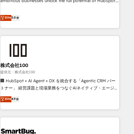
ambitious businesses unlock the full potential of HubSpot.
Too many businesses invest in HubSpot but never see the
ROI they expected due to poor adoption, messy data, and
Elite
5.0
disconnected teams getting in the way. That’s where we
come in. We partner with scaling businesses across the UK
to design, implement, and optimise HubSpot so it actually
drives revenue, not just reports on it. Our services include: -
Choosing the right HubSpot package for your business -
Full CRM, Marketing, and Sales Hub implementations -
株式会社100
Custom integrations - HubSpot Optimisation projects -
HubSpot CMS Websites - RevOps projects & managed
提供元：株式会社100
services - Sales enablement and team training - Revenue
🏢 HubSpot × AI Agent × DX を統合する「Agentic CRM パー
Hub Implementation, CPQ Implementation, Billing &
トナー」 経営課題と現場業務をつなぐAIネイティブ・エージェ
Payments Implementation" Based in Leeds and London, we
ンシーとして、HubSpot Eliteの実装力で顧客フロント業務を
Elite
4.9
partner with businesses across the UK who are ready to
再設計します。 💡 100inc は何をする会社か？ HubSpotを共
turn HubSpot into the growth engine it’s meant to be.
通基盤に、AIエージェントを組み込んだ顧客フロント業務（マ
ーケティング・営業・CS）を組織全体で設計・実装する日本の
AIネイティブ・エージェンシーです。事業部・グループ会社・
部門が分立する組織で、データと業務プロセスのサイロ化を、