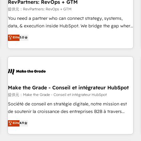
RevPartners: RevOps + GTM
提供元：RevPartners: RevOps + GTM
You need a partner who can connect strategy, systems,
data, & execution inside HubSpot. We bridge the gap where
most agencies fall short by combining GTM strategy with
Elite
5.0
technical execution to solve the right problem with the right
solution. As the only firm in the world to hold Elite Partner
Accreditations with both HubSpot and Clay, our clients gain
a unique advantage in CRM architecture, pipeline
generation, data intelligence, and go-to-market execution.
Why B2B Businesses Choose RP: - Secure: Soc2 compliant
🛡️ - Pricing: Implementations starting at $1,5k 💵 - Speed:
Make the Grade - Conseil et intégrateur HubSpot
Launch in 14 days ⚡ - Global: 250 professionals across five
提供元：Make the Grade - Conseil et intégrateur HubSpot
continents 🌐 - Scale: Fastest tiering Elite HubSpot Partner 🪴
Société de conseil en stratégie digitale, notre mission est
- Sales Hub: More implementations than any other Partner
de soutenir la croissance des entreprises B2B à travers
💻 - Migrations: We convert Salesforce addicts to HubSpot
l’acquisition de nouveaux clients, l'intégration CRM et le
Elite
4.9
evangelists 🧡 Don't hire a marketing agency for an Ops
développement des revenus auprès de vos comptes
problem. Don't hire a technical agency for a growth
existants. En France et à l'international, nous travaillons
problem. Hire a partner built to solve both.