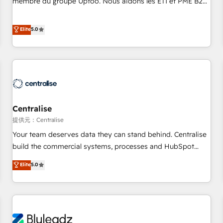
membre du groupe Uptoo. Nous aidons les ETI et PME B2B
fondations : des données unifiées, des processus alignés.
à unifier Marketing, Ventes et Service sur HubSpot grâce à
Ensuite l'augmentation : l'IA là où elle crée de la valeur. Et
la Revenue Architecture : alignement des équipes, pipeline
Elite
5.0
surtout : l'humain qui reste au centre. Parce que la vraie
prévisible, croissance mesurable. 🔌 Intégrations complexes
performance vient de l'intérieur. Act Inside. Stand Out.
: ERP (Divalto, Sage X3, Cegid, Pennylane, Dynamics..), VOIP
(Aircall, Ringover, Modjo), Shopify, Oneflow. 💻
Développements custom : CRM UI Extensions (React),
Serverless Node.js, Custom Objects, thèmes HubL, agents
IA & Breeze AI. 🎯 Secteurs : Industrie, Distribution B2B,
Centralise
SaaS, Services B2B, Immobilier, Viticulture, Finance. 🚀 Nos
livrables : migration sécurisée, implémentation Marketing +
提供元：Centralise
Sales + Service Hub, synchronisation ERP ↔ HubSpot
Your team deserves data they can stand behind. Centralise
temps réel, formation équipes. 🏆 +350 projets livrés.
build the commercial systems, processes and HubSpot
Accrédités HubSpot CRM Implementation, Data Migration &
foundations that turn your CRM from a liability, into the
Elite
5.0
Custom Integration. 📩 Parlons de votre projet →
source of truth that your entire organisation can confidently
digitaweb.com
stand behind. We are an Elite Partner built on one belief:
technology is only as good as the revenue system around it.
Our strategists, RevOps specialists and technical
consultants care as much about outcomes as our clients do.