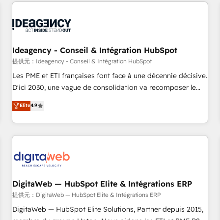
avec des ETI ambitieuses, des grands groupes voulant aller
au-delà d’une simple transformation digitale et des startups
florissantes. Nos 3 grandes expertises sont : ➤ L’intégration
de CRM et de méthodologie RevOps pour aligner les
équipes marketing, commerciales et support client (data
Ideagency - Conseil & Intégration HubSpot
migration, synchronisation API, audit et maintenance) ➤ La
提供元：Ideagency - Conseil & Intégration HubSpot
création de sites internet de conversion qui transforment
Les PME et ETI françaises font face à une décennie décisive.
les visiteurs en opportunités d'affaires ➤ La mise en place
D'ici 2030, une vague de consolidation va recomposer le
de stratégies d'acquisition marketing (SEO, SEA, inbound,
marché. Seules survivront les entreprises qui auront réussi
Elite
4.9
automatisation marketing, ABM, IA, emailing) Informations
leur transformation. Le problème ? 58% des dirigeants
clés : - 10 ans d'expérience - 100+ intégrations CRM
savent que l'IA est vitale pour leur survie. Mais 57% n'ont
HubSpot réussies - 40 experts conseil - 150 certifications
aucune stratégie. Et 43% ne maîtrisent même pas leurs
HubSpot cumulées
données. C'est le paradoxe français : conscience totale,
action nulle. La solution s'appelle l'Entreprise Augmentée. Ce
n'est pas une entreprise qui utilise l'IA. C'est une
organisation qui a réussi la symbiose entre l'expertise
DigitaWeb — HubSpot Elite & Intégrations ERP
humaine et l'intelligence artificielle. Pas pour remplacer
提供元：DigitaWeb — HubSpot Elite & Intégrations ERP
l'humain, mais pour l'augmenter. Chez Ideagency, nous
DigitaWeb — HubSpot Elite Solutions, Partner depuis 2015,
accompagnons cette transformation. D'abord les