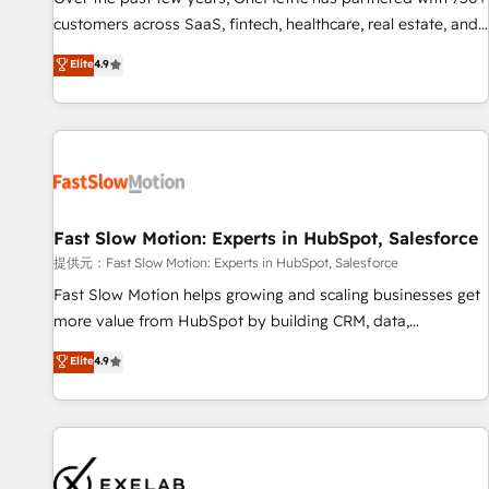
and lead nurturing sequences. - Cross-hub setup across
customers across SaaS, fintech, healthcare, real estate, and
Marketing, Sales, Operations, and Service Hubs. - Ongoing
other industries. With 150+ HubSpot-certified experts, we
Elite
4.9
optimization, managed support, and scalable retainers.
deliver scalable solutions to complex GTM and RevOps
Let’s make HubSpot your most powerful growth engine.
challenges. Our Expertise 🔹 Onboarding & Implementation:
Built to convert, scale, and drive results.
Accredited HubSpot Partner, ensuring smooth setup
tailored to your GTM motion. 🔹 Migrations: Accredited
HubSpot Partner, ensuring migration from other CRMs to
HubSpot without data loss or downtime. 🔹 RevOps
Strategy: Align teams, processes, and data to drive revenue
Fast Slow Motion: Experts in HubSpot, Salesforce
efficiency. 🔹 Integrations: Connect HubSpot with your tech
提供元：Fast Slow Motion: Experts in HubSpot, Salesforce
stack for better adoption. 🔹 Custom Solutions: Build
Fast Slow Motion helps growing and scaling businesses get
tailored apps, workflows, and configurations. We are SOC 2
more value from HubSpot by building CRM, data,
Type II and ISO 27001 certified, reinforcing our commitment
automation, and AI foundations that work in the real world.
Elite
4.9
to data security and compliance. At OneMetric, we help
The only HubSpot Elite Solutions Partner and Salesforce
revenue teams focus on the OneMetric that matters most:
Summit Partner, we help companies design connected
revenue.
revenue systems across HubSpot, Salesforce, Claude, and
the tools that support their business. Our work goes
beyond implementation. We help clients clean up