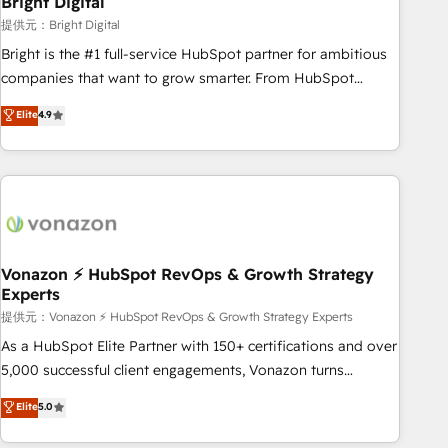
Bright Digital
Harnessing the full potential of the powerful HubSpot CRM.
提供元：Bright Digital
✔️A team of HubSpot experts backed by over 10+ years of
Bright is the #1 full-service HubSpot partner for ambitious
HubSpot experience ✔️Flexible pricing models — Hourly-fee
companies that want to grow smarter. From HubSpot
(assigned one Dedicated HubSpot Admin); Monthly-fee
onboarding, to training, from developing a new website to
Elite
4.9
(HubSpot Admin + Project Manager); and Fixed Project Cost
lead generation and digital marketing; we do it all (and with
(as per requirement). ✔️Helped over 25,000+ customers so
great results)! In short, our services include: - HubSpot
far with our HubSpot solutions. ✔️Bespoke apps & on-
consultancy: onboarding, training, data migration - HubSpot
demand bundle services. Connect with us today!
development: websites, custom modules, integrations -
Marketing & sales solutions: digital marketing, advertising,
campaigns, content and design We connect people, data
and technology to improve customer experiences. With our
Vonazon ⚡ HubSpot RevOps & Growth Strategy
Experts
bright people, exciting ideas and can-do mentality, we
ensure revenue growth on a daily basis. So tell us your
提供元：Vonazon ⚡ HubSpot RevOps & Growth Strategy Experts
challenge; our passionate and growth driven team of 100+
As a HubSpot Elite Partner with 150+ certifications and over
experts is ready for you! Driving digital growth |
5,000 successful client engagements, Vonazon turns
www.brightdigital.com
marketing complexity into measurable, scalable growth.
Elite
5.0
From onboarding to enterprise-grade campaigns, our in-
house team builds scalable strategies that drive long-term