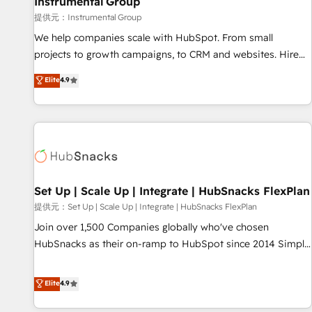
Instrumental Group
reporting foundations ✔️ Custom integrations and workflow
提供元：Instrumental Group
automation ✔️ User adoption programs, training, and
We help companies scale with HubSpot. From small
enablement Through project-based engagements and
projects to growth campaigns, to CRM and websites. Hire
ongoing RevOps partnerships, we guide organizations
an agency that's experienced in every inch of HubSpot and
Elite
4.9
through the revenue maturity model - delivering the right
willing to work hand-in-hand with your team to simplify the
improvements at the right time so operations evolve
complex and build a better experience for your team and
strategically and sustainably as the business grows.
customers.
Set Up | Scale Up | Integrate | HubSnacks FlexPlan
提供元：Set Up | Scale Up | Integrate | HubSnacks FlexPlan
Join over 1,500 Companies globally who've chosen
HubSnacks as their on-ramp to HubSpot since 2014 Simple
pay-as-you-go plans that accelerate value... 1️⃣ Set Up |
Onboarding New or Check-fixing existing HubSpot portals
Elite
4.9
2️⃣ Scale Up | 100% HubSpot Task Execution... Global 24/7 ...
All Experts 3️⃣ Integrate | your entire Tech Stack with Custom