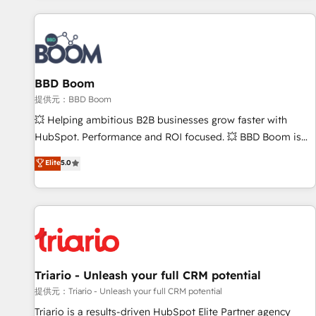
Integrations Slash months from your API Integration
project... ⬅️ Click "Contact Business" ⬅️ to access 150+
Kickstart Integration templates that put HubSpot in the
center of your tech stack, syncing... 🛍️ Shopify or
BBD Boom
WooCommerce 💲 Stripe or Paypal 💰 Sage or Netsuite 🤖
Google or Microsoft ✍️ DocuSign or PandaDoc 🌐 Avalara or
提供元：BBD Boom
Quaderno HubSnacks holds the rare Advanced "Custom
💥 Helping ambitious B2B businesses grow faster with
Integrations" Accreditation, securely sync data across... 🔄
HubSpot. Performance and ROI focused. 💥 BBD Boom is
any apps, in any direction. Stuck on your old CRM..? Migrate
the HubSpot partner that can help you to HubSpot Better.
Elite
5.0
| seamlessly off your old CRM onto a clean new HubSpot
We work with your teams to solve all your HubSpot
portal with Advanced Website and CRM Migrations using
challenges and improve user adoption, sales process and
our in-house "HubScrub" Tool.
marketing results. Services 📚 Onboarding your team to
HubSpot for the first time 🔧 Designing and optimising your
HubSpot set-up for better results 🌐 Website design and
build using HubSpot 🔌 Integrating HubSpot with other
systems 🎓 Training your teams to be HubSpot pros 📊
Triario - Unleash your full CRM potential
Lead generation services using HubSpot Why us? - SIX
提供元：Triario - Unleash your full CRM potential
HubSpot Accreditations - awarded by HubSpot after a
Triario is a results-driven HubSpot Elite Partner agency