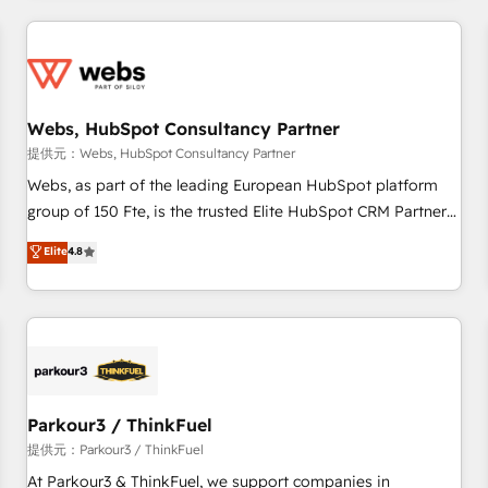
2013 HubSpot Marketplace Provider of the Year 🏆2011
From day one, our team takes the time to deeply
Became a HubSpot Partner 📆Founded in 1997
understand your unique needs, crafting custom strategies
that deliver impactful results. Our mission is to empower
you to unlock HubSpot’s full potential—faster. Through
Webs, HubSpot Consultancy Partner
expert training, unmatched responsiveness, and ongoing
support, we equip your team to adopt new systems with
提供元：Webs, HubSpot Consultancy Partner
confidence and achieve a unified, data-driven approach to
Webs, as part of the leading European HubSpot platform
customer engagement.
group of 150 Fte, is the trusted Elite HubSpot CRM Partner
offering you a roadmap on maximizing EBITDA and
Elite
4.8
achieving Commercial Excellence. With our targeted
processes, we strengthen your digital transformation and
minimize costs. As HubSpot's Advanced Accredited CRM
Implementation partner, we provide expertise to drive your
business forward. Since 2015 we are fully dedicated to
HubSpot and with an experienced team (50+), we work
with reputable companies in B2B sectors such as
Parkour3 / ThinkFuel
manufacturing, SaaS and business services. We prepare a
提供元：Parkour3 / ThinkFuel
customized business case that demonstrates the value and
At Parkour3 & ThinkFuel, we support companies in