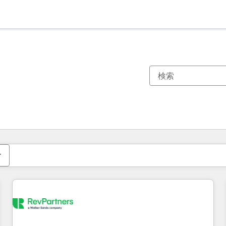
現在の場所
ページ
ページ
ページ
ページ
ページ
ページ
ページ
ページ
ページ
ページ
ページ