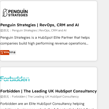
avec des ETI ambitieuses, des grands groupes voulant aller
to solve both.
au-delà d’une simple transformation digitale et des startups
florissantes. Nos 3 grandes expertises sont : ➤ L’intégration
de CRM et de méthodologie RevOps pour aligner les
équipes marketing, commerciales et support client (data
Penguin Strategies | RevOps, CRM and AI
migration, synchronisation API, audit et maintenance) ➤ La
提供元：Penguin Strategies | RevOps, CRM and AI
création de sites internet de conversion qui transforment
Penguin Strategies is a HubSpot Elite Partner that helps
les visiteurs en opportunités d'affaires ➤ La mise en place
companies build high performing revenue operations
de stratégies d'acquisition marketing (SEO, SEA, inbound,
across complex sales cycles, multi system environments
Elite
5.0
automatisation marketing, ABM, IA, emailing) Informations
and global SaaS or manufacturing teams. Trusted by leading
clés : - 10 ans d'expérience - 100+ intégrations CRM
enterprises and fast growing scale ups including Sony,
HubSpot réussies - 40 experts conseil - 150 certifications
Rapyd, Fiverr, XM Cyber, Bridgepointe Technologies, EMA
HubSpot cumulées
Design Automation and Uptive. 📊 RevOps & data
architecture 🔗 CRM migrations & End to end integrations 🤖
AI workflows & enrichment 📘 Team enablement &
company-wide adoption We create HubSpot environments
Forbidden | The Leading UK HubSpot Consultancy
that teams use with confidence and that leadership can rely
提供元：Forbidden | The Leading UK HubSpot Consultancy
on for scalable revenue insights.
Forbidden are an Elite HubSpot Consultancy helping