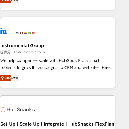
integrations, hosting, & maintenance.
strategic RevOps planning and hands-on technical
execution - building the operational foundation companies
need to thrive. Industries we specialize in: - Manufacturing -
Healthcare - Financial Services - Managed IT (MSP) -
Franchises - Professional Services - And more! How we
help: ✔️ Full HubSpot implementations and portal
optimization ✔️ Data migrations, CRM architecture, and
Instrumental Group
reporting foundations ✔️ Custom integrations and workflow
提供元：Instrumental Group
automation ✔️ User adoption programs, training, and
We help companies scale with HubSpot. From small
enablement Through project-based engagements and
projects to growth campaigns, to CRM and websites. Hire
ongoing RevOps partnerships, we guide organizations
an agency that's experienced in every inch of HubSpot and
Elite
4.9
through the revenue maturity model - delivering the right
willing to work hand-in-hand with your team to simplify the
improvements at the right time so operations evolve
complex and build a better experience for your team and
strategically and sustainably as the business grows.
customers.
Set Up | Scale Up | Integrate | HubSnacks FlexPlan