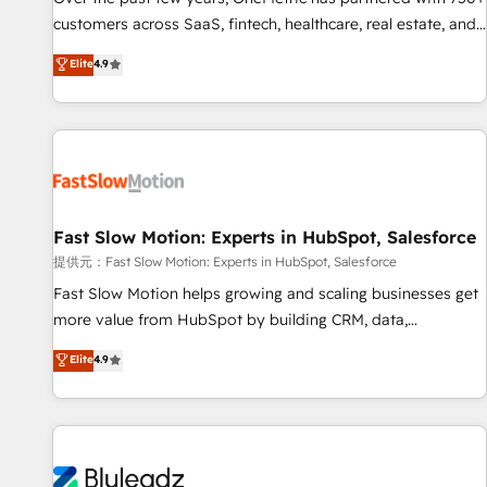
100% US-based, FTE team members. We offer project-
customers across SaaS, fintech, healthcare, real estate, and
based and managed services engagements that include
other industries. With 150+ HubSpot-certified experts, we
Elite
4.9
new HubSpot implementations, migrations from other
deliver scalable solutions to complex GTM and RevOps
platforms, systems integration, extensibility, custom
challenges. Our Expertise 🔹 Onboarding & Implementation:
development, and ongoing RevOps support.
Accredited HubSpot Partner, ensuring smooth setup
tailored to your GTM motion. 🔹 Migrations: Move from
other CRMs to HubSpot without data loss or downtime. 🔹
RevOps Strategy: Align teams, processes, and data to drive
revenue efficiency. 🔹 Integrations: Connect HubSpot with
Fast Slow Motion: Experts in HubSpot, Salesforce
your tech stack for better adoption. 🔹 Custom Solutions:
提供元：Fast Slow Motion: Experts in HubSpot, Salesforce
Build tailored apps, workflows, and configurations. We are
Fast Slow Motion helps growing and scaling businesses get
SOC 2 Type II and ISO 27001 certified, reinforcing our
more value from HubSpot by building CRM, data,
commitment to data security and compliance. At OneMetric,
automation, and AI foundations that work in the real world.
Elite
4.9
we help revenue teams focus on the OneMetric that matters
The only HubSpot Elite Solutions Partner and Salesforce
most: revenue.
Summit Partner, we help companies design connected
revenue systems across HubSpot, Salesforce, Claude, and
the tools that support their business. Our work goes
beyond implementation. We help clients clean up