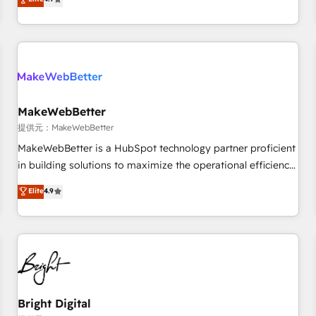
CRM et webdesign. Markentive is both a consulting firm, a
ISO27001:2022 / ISO9001:2015 取得 ✓ 400社以上の導入実績
digital agency and an integrator. With over 115 experts in
✓ HubSpot大百科 出版 CRM・AI活用に関するご相談、現状整
marketing automation, growth, revops, CRM and webdesign
理の壁打ちなど、構想段階からお気軽にお問い合わせくださ
(We focus on EMEA - USA customers).
い。
MakeWebBetter
提供元：MakeWebBetter
MakeWebBetter is a HubSpot technology partner proficient
in building solutions to maximize the operational efficiency
of HubSpot. The fastest-growing tech-enabler & facilitator,
Elite
4.9
MakeWebBetter, hands you the blend of HubSpot expertise
& eminent solutions & integrations. Trust us to streamline
your HubSpot experience. 🚀HubSpot Elite Partners with
10+ years of HubSpot experience 🤝HubSpot Premier
Integration partner 🤝Google Premier Partner 2023 🌟5
HubSpot Accreditations 🌟Won HubSpot Theme Challenge
2021 🌟INBOUND’19 HubSpot Rising Star Why us?
Bright Digital