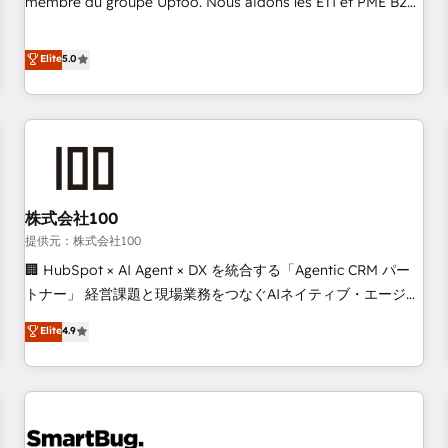
membre du groupe Uptoo. Nous aidons les ETI et PME B2B
fondations : des données unifiées, des processus alignés.
à unifier Marketing, Ventes et Service sur HubSpot grâce à
Ensuite l'augmentation : l'IA là où elle crée de la valeur. Et
la Revenue Architecture : alignement des équipes, pipeline
Elite
5.0
surtout : l'humain qui reste au centre. Parce que la vraie
prévisible, croissance mesurable. 🔌 Intégrations complexes
performance vient de l'intérieur. Act Inside. Stand Out.
: ERP (Divalto, Sage X3, Cegid, Pennylane, Dynamics..), VOIP
(Aircall, Ringover, Modjo), Shopify, Oneflow. 💻
Développements custom : CRM UI Extensions (React),
Serverless Node.js, Custom Objects, thèmes HubL, agents
IA & Breeze AI. 🎯 Secteurs : Industrie, Distribution B2B,
株式会社100
SaaS, Services B2B, Immobilier, Viticulture, Finance. 🚀 Nos
livrables : migration sécurisée, implémentation Marketing +
提供元：株式会社100
Sales + Service Hub, synchronisation ERP ↔ HubSpot
🏢 HubSpot × AI Agent × DX を統合する「Agentic CRM パー
temps réel, formation équipes. 🏆 +350 projets livrés.
トナー」 経営課題と現場業務をつなぐAIネイティブ・エージェ
Accrédités HubSpot CRM Implementation, Data Migration &
ンシーとして、HubSpot Eliteの実装力で顧客フロント業務を
Elite
4.9
Custom Integration. 📩 Parlons de votre projet →
再設計します。 💡 100inc は何をする会社か？ HubSpotを共
digitaweb.com
通基盤に、AIエージェントを組み込んだ顧客フロント業務（マ
ーケティング・営業・CS）を組織全体で設計・実装する日本の
AIネイティブ・エージェンシーです。事業部・グループ会社・
部門が分立する組織で、データと業務プロセスのサイロ化を、