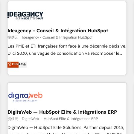
données pour des décisions éclairées • Optimisation de
moving!
l’efficacité et de la productivité des équipes Notre équipe
de 30 consultants certifiés HubSpot aborde chaque projet
avec un engagement total, alignant processus métiers et
technologie, et guidant vos équipes à travers le
Ideagency - Conseil & Intégration HubSpot
changement, tout en centrant vos objectifs d’entreprise.
提供元：Ideagency - Conseil & Intégration HubSpot
Grâce à une méthodologie éprouvée auprès de plus de 400
Les PME et ETI françaises font face à une décennie décisive.
clients, nous comprenons rapidement vos enjeux et
D'ici 2030, une vague de consolidation va recomposer le
intégrons parfaitement HubSpot dans votre organisation.
marché. Seules survivront les entreprises qui auront réussi
Elite
4.9
Pour toute question technique ou besoin de structuration
leur transformation. Le problème ? 58% des dirigeants
de votre projet HubSpot, contactez notre équipe pour un
savent que l'IA est vitale pour leur survie. Mais 57% n'ont
échange dédié.
aucune stratégie. Et 43% ne maîtrisent même pas leurs
données. C'est le paradoxe français : conscience totale,
action nulle. La solution s'appelle l'Entreprise Augmentée. Ce
n'est pas une entreprise qui utilise l'IA. C'est une
organisation qui a réussi la symbiose entre l'expertise
DigitaWeb — HubSpot Elite & Intégrations ERP
humaine et l'intelligence artificielle. Pas pour remplacer
提供元：DigitaWeb — HubSpot Elite & Intégrations ERP
l'humain, mais pour l'augmenter. Chez Ideagency, nous
DigitaWeb — HubSpot Elite Solutions, Partner depuis 2015,
accompagnons cette transformation. D'abord les