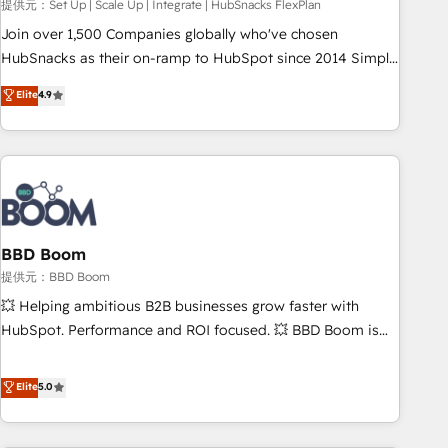
提供元：Set Up | Scale Up | Integrate | HubSnacks FlexPlan
Join over 1,500 Companies globally who've chosen
HubSnacks as their on-ramp to HubSpot since 2014 Simple
pay-as-you-go plans that accelerate value... 1️⃣ Set Up |
Elite
4.9
Onboarding New or Check-fixing existing HubSpot portals
2️⃣ Scale Up | 100% HubSpot Task Execution... Global 24/7 ...
All Experts 3️⃣ Integrate | your entire Tech Stack with Custom
Integrations Slash months from your API Integration
project... ⬅️ Click "Contact Business" ⬅️ to access 150+
Kickstart Integration templates that put HubSpot in the
center of your tech stack, syncing... 🛍️ Shopify or
BBD Boom
WooCommerce 💲 Stripe or Paypal 💰 Sage or Netsuite 🤖
提供元：BBD Boom
Google or Microsoft ✍️ DocuSign or PandaDoc 🌐 Avalara or
💥 Helping ambitious B2B businesses grow faster with
Quaderno HubSnacks holds the rare Advanced "Custom
HubSpot. Performance and ROI focused. 💥 BBD Boom is
Integrations" Accreditation, securely sync data across... 🔄
the HubSpot partner that can help you to HubSpot Better.
any apps, in any direction. Stuck on your old CRM..? Migrate
We work with your teams to solve all your HubSpot
Elite
5.0
| seamlessly off your old CRM onto a clean new HubSpot
challenges and improve user adoption, sales process and
portal with Advanced Website and CRM Migrations using
marketing results. Services 📚 Onboarding your team to
our in-house "HubScrub" Tool.