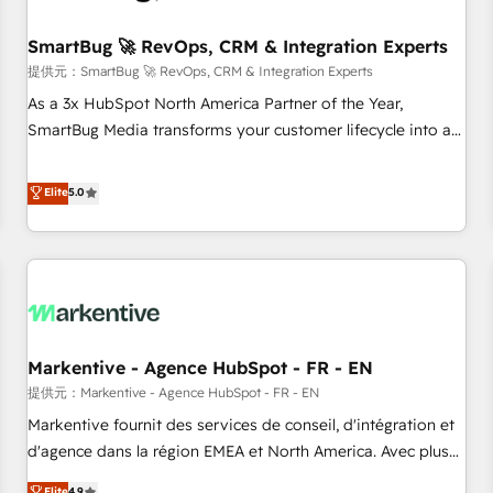
CRMを軸とした全社共通基盤に再構築します。意思決定者・
PMO・現場担当者に並走します。 1️⃣ HubSpot導入・活用支援
SmartBug 🚀 RevOps, CRM & Integration Experts
顧客データの一元化から、GTMの見える化・自動化まで。全
提供元：SmartBug 🚀 RevOps, CRM & Integration Experts
Hub統合運用、データ品質設計、グループ横断のCRM統合に対
As a 3x HubSpot North America Partner of the Year,
応します。 2️⃣ AIエージェント組織構築 営業・マーケティング
SmartBug Media transforms your customer lifecycle into a
業務の一部をAIが自律実行する組織への移行を設計・実装。
revenue engine. Our unified ecosystem includes specialized
Breeze・Claude等をHubSpotと連携させ、役割定義・運用ル
divisions Globalia (AI & Software) and Point Success Media
Elite
5.0
ール・成果指標まで含めて設計します。 3️⃣ 全社DX × AI推進の
(Paid Media), making this the official home for all three
PMO伴走支援 複数部門をまたぐDX×AI変革を、構想から実装・
brands. 🔄 Implementation & Integration - Seamless
定着までPMOとして主導。「設定の代行ではなく、設計の責
migrations and system integrations powered by Globalia’s
任」を引き受け、部門横断の統合・浸透・変革管理を実行しま
technical development team. - 19 HubSpot-certified trainers
す。 ▸ CMS戦略設計・構築：リード獲得・CVR・SEOを前提に
to drive platform adoption. 📈 Revenue Generation - Full-
した情報設計・導線設計・テンプレート設計をContent Hubで
funnel marketing and high-performance advertising via
一体提供。 ▸ 既存CRM・MAからの移行支援：Salesforce・
Markentive - Agence HubSpot - FR - EN
Point Success Media. - Expert deployment of Breeze AI and
Marketo・Pardot等からの移行、カスタム設計、履歴データ移
custom agents to automate growth. 🏆 Elite Excellence - 8
提供元：Markentive - Agence HubSpot - FR - EN
行と活用設計まで。 ▸ AEO対応：ChatGPT・Perplexity等のAI
platform accreditations and deep HIPAA-compliance
Markentive fournit des services de conseil, d'intégration et
検索からの流入・引用を前提にコンテンツとサイト構造を最適
expertise. - A team of 250+ experts dedicated to your
d'agence dans la région EMEA et North America. Avec plus
化。 🏆 なぜ100incを選ぶのか？ ✓ HubSpot Eliteパートナー
resilient growth.
de 115 experts en marketing automation, Growth, Revops,
認定 ✓ HubSpotアワード受賞・HUGリーダー ✓
Elite
4.9