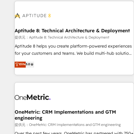
the Year in 2024, consistently ranked among their top 5
reviving a stale portal? We are built for the work.
partners worldwide, and with over 15 years in the
ecosystem, Huble has built a track record that speaks for
itself. One company, one operating model, delivering across
offices and consulting teams in the UK, USA, Canada,
Aptitude 8: Technical Architecture & Deployment
Germany, France, Belgium, Singapore, and South Africa.
提供元：Aptitude 8: Technical Architecture & Deployment
Certified compliant with ISO/IEC 27001:2022 and ISO
Aptitude 8 helps you create platform-powered experiences
9001:2015 across all seven international offices and 175+
for your customers and teams. We build multi-hub solutions
employees.
and orchestrate operations across your entire tech stack.
Elite
5.0
Aptitude 8 is trusted by top brands such as Lenovo,
Bluetooth, International Sports Sciences Association, SXSW,
Notion, Soundcloud, American Nurses Association,
Randstad, Uber Freight, and HubSpot itself. We have the
largest technical consulting team of any HubSpot partner
and expertise across operational strategy, business-first
process building, system integration, custom development,
OneMetric: CRM Implementations and GTM
engineering
and extensibility. When you work with Aptitude 8, you get a
team – not an individual – with embedded consulting,
提供元：OneMetric: CRM Implementations and GTM engineering
strategy, development, and project management. We have
Over the past few years, OneMetric has partnered with 750+