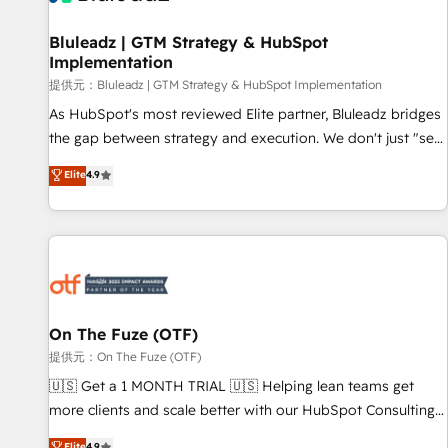
complexity, adoption, data, reporting, and operationalize AI
through practical, governed Claude services that turn AI into
Bluleadz | GTM Strategy & HubSpot
Implementation
useful business workflows. We support HubSpot
implementation, onboarding, optimization, advanced
提供元：Bluleadz | GTM Strategy & HubSpot Implementation
configuration, CRM architecture, RevOps process design,
As HubSpot's most reviewed Elite partner, Bluleadz bridges
Salesforce migrations and integrations, automation,
the gap between strategy and execution. We don't just "set
reporting, governance, Claude AI strategy, and custom
up tools" — we install the GTM Operating System (GTM OS)
Elite
4.9
integrations. We work best with mid-market and enterprise
to align your leadership and engineer a portal that drives
organizations that have outgrown basic CRM setup and
predictable revenue velocity. 🚀 GTM Strategy & Alignment
need a long-term partner with strategic guidance and deep
Workshops & Sprints: Identify "Valleys of Death" stalling
technical expertise.
growth. Fix your ICP, Math, and Story to stop "accelerating a
mess." ⚙️ Elite Engineering & AI Scalable Architecture: Zero-
technical-debt setup across all Hubs, validated by our 7
HubSpot Accreditations. AI-Powered RevOps: Breeze AI,
On The Fuze (OTF)
custom AI agents, and high-integrity migrations for total
提供元：On The Fuze (OTF)
reporting clarity. Security & Compliance: SOC 2 Type I and
🇺🇸 Get a 1 MONTH TRIAL 🇺🇸 Helping lean teams get
HIPAA attested for enterprise-grade data security. 🏆 Why
more clients and scale better with our HubSpot Consulting
Bluleadz? GTM OS Partner | 16+ Years Experience | 1,000+
& 'Done For You' Services. 🚀 Who We Work With 🚀 We
Elite
4.9