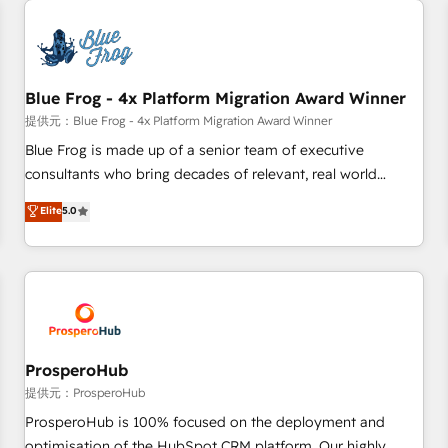
CRM, CMS, and automation setup • Complex platform
migrations and data cleanups • Custom APIs and third-party
integrations 📈 End-to-End Revenue Acceleration • Lifecycle
marketing and pipeline growth programs • Sales
Blue Frog - 4x Platform Migration Award Winner
enablement tools and CRM optimization • Retention
提供元：Blue Frog - 4x Platform Migration Award Winner
strategies with customer journey mapping 🏅 Elite-Level
Blue Frog is made up of a senior team of executive
HubSpot Execution • 750+ onboardings and 2,000+
consultants who bring decades of relevant, real world
implementations • Deep expertise across marketing, sales,
experience to our client engagements. "Blue Frog is a top,
Elite
5.0
and service hubs • Built-in flexibility for startups to global
trusted partner in HubSpot's ecosystem for a reason. Their
brands
team brings over a decade of experience to the table, along
with deep knowledge of the HubSpot platform and
strategies for driving growth. They are committed to
helping our customers grow and finding solutions that fit
their unique business needs. We are thrilled to have Blue
Frog in the HubSpot ecosystem leading the way for
ProsperoHub
customers!" - Yamini Rangan, CEO of HubSpot “Our
提供元：ProsperoHub
experience with the team at Blue Frog has been nothing
ProsperoHub is 100% focused on the deployment and
short of extraordinary. Their years of experience and quality
optimisation of the HubSpot CRM platform. Our highly