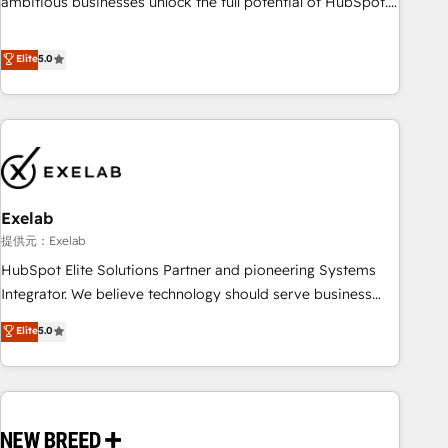
ambitious businesses unlock the full potential of HubSpot.
Too many businesses invest in HubSpot but never see the
ROI they expected due to poor adoption, messy data, and
Elite
5.0
disconnected teams getting in the way. That’s where we
come in. We partner with scaling businesses across the UK
to design, implement, and optimise HubSpot so it actually
drives revenue, not just reports on it. Our services include: -
Choosing the right HubSpot package for your business -
Full CRM, Marketing, and Sales Hub implementations -
Exelab
Custom integrations - HubSpot Optimisation projects -
HubSpot CMS Websites - RevOps projects & managed
提供元：Exelab
services - Sales enablement and team training - Revenue
HubSpot Elite Solutions Partner and pioneering Systems
Hub Implementation, CPQ Implementation, Billing &
Integrator. We believe technology should serve business
Payments Implementation" Based in Leeds and London, we
strategy, not the other way around. Every engagement
Elite
5.0
partner with businesses across the UK who are ready to
begins with clear objectives, customer journey mapping,
turn HubSpot into the growth engine it’s meant to be.
and measurable KPIs. Only then we architect solutions. The
question is never which features to activate, but which
outcomes to deliver. -SYSTEM INTEGRATION- Connectors,
workflows, and data architectures that make HubSpot the