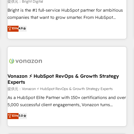
Harnessing the full potential of the powerful HubSpot CRM.
提供元：Bright Digital
✔️A team of HubSpot experts backed by over 10+ years of
Bright is the #1 full-service HubSpot partner for ambitious
HubSpot experience ✔️Flexible pricing models — Hourly-fee
companies that want to grow smarter. From HubSpot
(assigned one Dedicated HubSpot Admin); Monthly-fee
onboarding, to training, from developing a new website to
Elite
4.9
(HubSpot Admin + Project Manager); and Fixed Project Cost
lead generation and digital marketing; we do it all (and with
(as per requirement). ✔️Helped over 25,000+ customers so
great results)! In short, our services include: - HubSpot
far with our HubSpot solutions. ✔️Bespoke apps & on-
consultancy: onboarding, training, data migration - HubSpot
demand bundle services. Connect with us today!
development: websites, custom modules, integrations -
Marketing & sales solutions: digital marketing, advertising,
campaigns, content and design We connect people, data
and technology to improve customer experiences. With our
Vonazon ⚡ HubSpot RevOps & Growth Strategy
Experts
bright people, exciting ideas and can-do mentality, we
ensure revenue growth on a daily basis. So tell us your
提供元：Vonazon ⚡ HubSpot RevOps & Growth Strategy Experts
challenge; our passionate and growth driven team of 100+
As a HubSpot Elite Partner with 150+ certifications and over
experts is ready for you! Driving digital growth |
5,000 successful client engagements, Vonazon turns
www.brightdigital.com
marketing complexity into measurable, scalable growth.
Elite
5.0
From onboarding to enterprise-grade campaigns, our in-
house team builds scalable strategies that drive long-term
revenue. ⚙️ HubSpot Integration & Optimization • Seamless