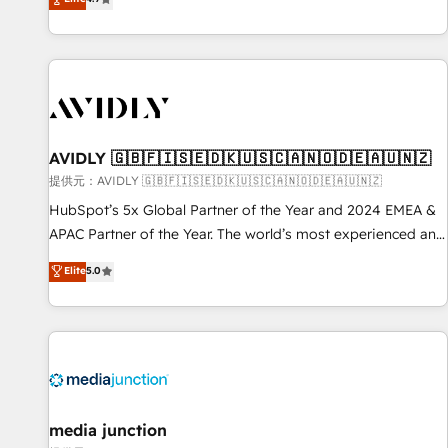
Five-Star Reviews
help lean, growing companies: - Win more business -
Reduce no-shows - Improve lead & deal conversion rates -
Scale with less headcount ...by using HubSpot's full
capabilities. 🤓 What do you get? 🤓 Our client's are too
busy to learn the ins-and-outs of HubSpot. We give you a
Personal Consultant + Tech Team to handle the heavy lifting
of mapping out AND building your ideal system. + Get best
AVIDLY 🇬🇧🇫🇮🇸🇪🇩🇰🇺🇸🇨🇦🇳🇴🇩🇪🇦🇺🇳🇿
practices and 'don't know what you don't know'
提供元：AVIDLY 🇬🇧🇫🇮🇸🇪🇩🇰🇺🇸🇨🇦🇳🇴🇩🇪🇦🇺🇳🇿
recommendations to maximize conversions! OTF is an Elite
HubSpot’s 5x Global Partner of the Year and 2024 EMEA &
Partner (top 1% of 6,500+ Partners) and was named 2023
APAC Partner of the Year. The world’s most experienced and
HubSpot Partner of the Year 💥 Trusted by 2,500+
fully accredited HubSpot Solutions Partner. 🚀 With 2,750+
Elite
5.0
companies to help them scale and close more business, by
HubSpot projects delivered and 370+ specialists across
using HubSpot (the right way). ⭐️ Here's more info:
EMEA, APAC and NAM, we de-risk complex CRM
www.onthefuze.com/hubspot-admin Contact us to learn
programmes and accelerate ROI across every HubSpot
more!
Hub. 🧭 From multi-region migrations to AI-powered
automation, we turn complexity into clarity, human at global
scale. 🏆 HubSpot’s CEO called us “the partner of the
future.” Others agree it is proof of trust built through
media junction