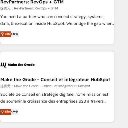
RevPartners: RevOps + GTM
提供元：RevPartners: RevOps + GTM
You need a partner who can connect strategy, systems,
data, & execution inside HubSpot. We bridge the gap where
most agencies fall short by combining GTM strategy with
Elite
5.0
technical execution to solve the right problem with the right
solution. As the only firm in the world to hold Elite Partner
Accreditations with both HubSpot and Clay, our clients gain
a unique advantage in CRM architecture, pipeline
generation, data intelligence, and go-to-market execution.
Why B2B Businesses Choose RP: - Secure: Soc2 compliant
🛡️ - Pricing: Implementations starting at $1,5k 💵 - Speed:
Make the Grade - Conseil et intégrateur HubSpot
Launch in 14 days ⚡ - Global: 75+ RPers across five
提供元：Make the Grade - Conseil et intégrateur HubSpot
continents 🌐 - Scale: Largest organically grown & fastest
Société de conseil en stratégie digitale, notre mission est
tiering Elite HubSpot Partner 🪴 - Sales Hub: More
de soutenir la croissance des entreprises B2B à travers
implementations than any other Partner 💻 - Migrations: We
l’acquisition de nouveaux clients, l'intégration CRM et le
Elite
4.9
convert Salesforce addicts to HubSpot evangelists 🧡 Don't
développement des revenus auprès de vos comptes
hire a marketing agency for an Ops problem. Don't hire a
existants. En France et à l'international, nous travaillons
technical agency for a growth problem. Hire a partner built