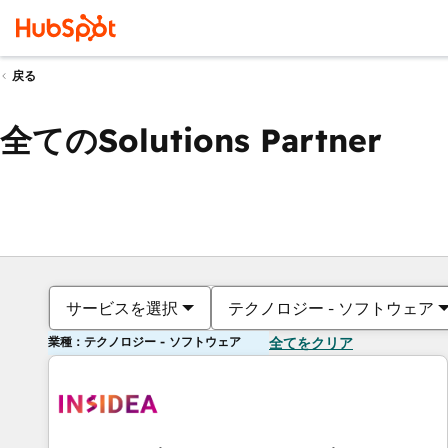
戻る
全てのSolutions Partner
サービスを選択
テクノロジー - ソフトウェア
業種：テクノロジー - ソフトウェア
全てをクリア