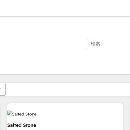
現在の場所
ページ
ページ
ページ
ページ
ページ
ページ
ページ
ページ
ページ
ページ
ページ
Salted Stone