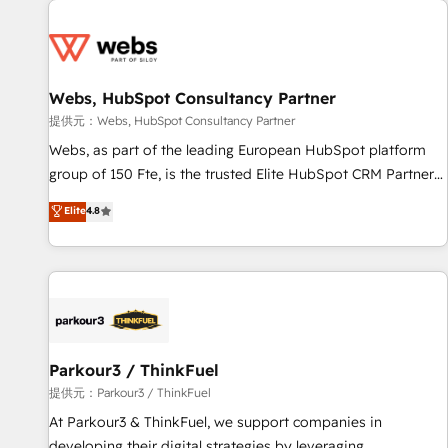
From day one, our team takes the time to deeply
Became a HubSpot Partner 📆Founded in 1997
understand your unique needs, crafting custom strategies
that deliver impactful results. Our mission is to empower
you to unlock HubSpot’s full potential—faster. Through
Webs, HubSpot Consultancy Partner
expert training, unmatched responsiveness, and ongoing
support, we equip your team to adopt new systems with
提供元：Webs, HubSpot Consultancy Partner
confidence and achieve a unified, data-driven approach to
Webs, as part of the leading European HubSpot platform
customer engagement.
group of 150 Fte, is the trusted Elite HubSpot CRM Partner
offering you a roadmap on maximizing EBITDA and
Elite
4.8
achieving Commercial Excellence. With our targeted
processes, we strengthen your digital transformation and
minimize costs. As HubSpot's Advanced Accredited CRM
Implementation partner, we provide expertise to drive your
business forward. Since 2015 we are fully dedicated to
HubSpot and with an experienced team (50+), we work
with reputable companies in B2B sectors such as
Parkour3 / ThinkFuel
manufacturing, SaaS and business services. We prepare a
提供元：Parkour3 / ThinkFuel
customized business case that demonstrates the value and
At Parkour3 & ThinkFuel, we support companies in
impact of your digital transformation, including a detailed
developing their digital strategies by leveraging