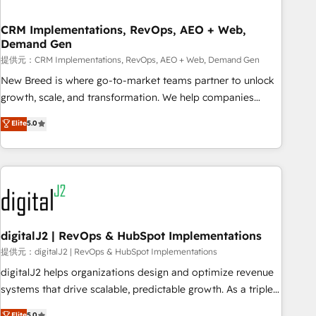
operational hub, integrated with SAP, Microsoft Dynamics,
custom ERPs, and any enterprise platform. Proprietary apps
CRM Implementations, RevOps, AEO + Web,
Demand Gen
extend HubSpot beyond standard configurations. -AI-
FIRST- AI across customer-facing operations to accelerate
提供元：CRM Implementations, RevOps, AEO + Web, Demand Gen
decisions, streamline processes, and unlock efficiency at
New Breed is where go-to-market teams partner to unlock
scale. From predictive intelligence to conversational AI, we
growth, scale, and transformation. We help companies
turn data into action and automation into competitive
activate HubSpot’s AI-powered customer platform and
Elite
5.0
advantage. ✦ 150+ implementations ✦ 100+ certifications ✦
operationalize HubSpot’s Loop Marketing framework
7 accreditations
through expert-led services, smart agents, and purpose-
built apps, tailored to your business. Together, we unlock
results, fast. ⚙️CRM & RevOps: Align all Hubs to your buyer
journey for clean data, scalability, & reporting. 🎯Demand
Gen & ABM: Drive pipeline with inbound, ABM, AEO, SEO, &
paid media. 👩‍💻Web Design: Build high-performing
digitalJ2 | RevOps & HubSpot Implementations
websites with UX, messaging, & conversion strategy that
提供元：digitalJ2 | RevOps & HubSpot Implementations
drive results. 🤖AI Strategy: Activate Breeze Agents,
digitalJ2 helps organizations design and optimize revenue
configure HubSpot AI, & maximize AEO with tailored AI
systems that drive scalable, predictable growth. As a triple-
services. 🧩Integrations: Extend HubSpot with custom
accredited HubSpot Solutions Partner, we specialize in both
Elite
5.0