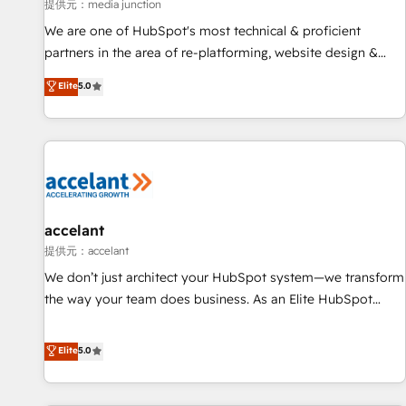
measurable impact.
提供元：media junction
We are one of HubSpot's most technical & proficient
partners in the area of re-platforming, website design &
development. We specialize in multi-hub implementations
Elite
5.0
for mid-market & enterprise companies. We are woman-
owned, powered by coffee, and we ❤️ dogs. We produce
award-winning work for our clients. 🏆2023 Technical
Expertise Impact Award 🏆2022 Technical Expertise Impact
Award 🏆2022 Platform Migration Excellence Impact Award
🏆2020 Elite Solutions Partner 🏆2019 Integrations HubSpot
Impact Award 🏆2019 Marketing Enablement HubSpot
accelant
Impact Award 🏆2018 Website Design HubSpot Impact
提供元：accelant
Award 🏆2017 Website Design HubSpot Impact Award 🏆
We don’t just architect your HubSpot system—we transform
2016 Growth-Driven Design Agency of the Year 🏆2016
the way your team does business. As an Elite HubSpot
Sales Enablement HubSpot Impact Award 🏆2015 Growth-
Solutions Partner, we specialize in creating tailored, end-to-
Driven Design Agency of the Year 🏆2015 Became the 5th
end CRM solutions that accelerate growth, improve
Elite
5.0
Agency to reach Diamond 🏆2014 HubSpot COS
operational efficiency, and ensure faster time to value on
Performance Award 🏆2014 HubSpot COS Design Award 🏆
HubSpot. What sets us apart? Our people-centric approach.
2013 HubSpot Marketplace Provider of the Year 🏆2011