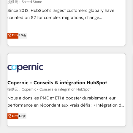
提供元：Salted Stone
Since 2012, HubSpot’s largest customers globally have
counted on S2 for complex migrations, change
management, systems integration, and creative solutions
that deliver measurable impact and transform brand
Elite
5.0
experiences As one of the few full-service creative agencies
in the HubSpot ecosystem, we blend strategy, technology,
& award-winning design to build scalable, globally
regionalized HubSpot websites, integrated marketing
campaigns, & RevOps frameworks that fuel long-term
success We connect the entire customer lifecycle through
seamless integrations, ensure long-term adoption with
Copernic - Conseils & intégration HubSpot
change-management programs, and align marketing, sales,
提供元：Copernic - Conseils & intégration HubSpot
and service to drive sustainable growth With 6 key
Nous aidons les PME et ETI à booster durablement leur
HubSpot accreditations and experience across hundreds of
performance en répondant aux vrais défis : • Intégration de
organizations in dozens of industries, there’s a good chance
HubSpot avec d’autres outils (ERP, téléphonie, etc.) •
Elite
4.9
one of our globally integrated teams has worked with
Alignement des équipes grâce à un outil et des données
clients just like you Let’s explore whether S2 is the partner
partagées • Amélioration de la collecte et de l’analyse des
you’ve been looking for...and get your next big initiative