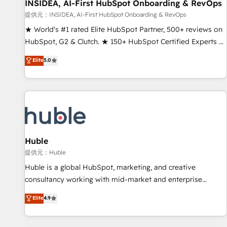
INSIDEA, AI-First HubSpot Onboarding & RevOps
提供元：INSIDEA, AI-First HubSpot Onboarding & RevOps
★ World's #1 rated Elite HubSpot Partner, 500+ reviews on
HubSpot, G2 & Clutch. ★ 150+ HubSpot Certified Experts &
Trainers across the team ★ 1,500+ implementations across
Elite
5.0
five continents ★ AI-First, RevOps-led, Onboarding
obsessed ★ Company of the Year 2024/25 INSIDEA helps
growing companies turn HubSpot into a revenue engine.
We onboard your team, migrate your data, and build AI-
powered workflows that drive adoption from week one, in
your time zone. What we do ➤ Onboarding: Live in weeks,
with workflows built around your business, not a template.
Huble
➤ Migration: Move from any legacy CRM. Zero downtime,
提供元：Huble
full data integrity. ➤ Implementation: Configure HubSpot to
Huble is a global HubSpot, marketing, and creative
run your revenue process. Sales, marketing, and service
consultancy working with mid-market and enterprise
wired together. ➤ AI and Integrations: Layer Breeze AI,
businesses. We go beyond implementation, shaping the
Elite
4.9
custom agents, and APIs to remove manual work. ➤
strategy, processes, and teams that turn HubSpot into a
Ongoing Management: Monthly tune-ups, feature rollouts,
genuine growth engine. Named HubSpot's Global Partner of
adoption coaching. Buying HubSpot, switching to it, or