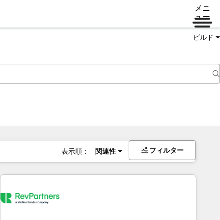
メニ
ュー
ビルド
フィルター
表示順：
関連性