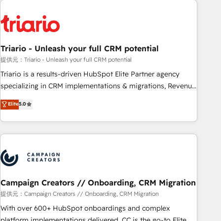
HubSpot for the first time 🔧 Designing and optimising your
HubSpot set-up for better results 🌐 Website design and
build using HubSpot 🔌 Integrating HubSpot with other
systems 🎓 Training your teams to be HubSpot pros 📊
Triario - Unleash your full CRM potential
Lead generation services using HubSpot Why us? - SIX
HubSpot Accreditations - awarded by HubSpot after a
提供元：Triario - Unleash your full CRM potential
rigorous process for CRM, Solutions Architecture,
Triario is a results-driven HubSpot Elite Partner agency
Onboarding , Data Migration, Custom Integration & Platform
specializing in CRM implementations & migrations, Revenue
Enablement -Onboarded over 500 businesses to HubSpot -
Operations, Custom Integrations, Custom AI agents and AI-
Elite
5.0
Top 1% of partners worldwide -In-house team of 25+
ready Website Design With over 15 years of experience, we
experts Contact us today to help you get more from your
help companies bridge the gap between marketing, sales,
investment in HubSpot. www.bbdboom.com
and customer success through smart automation, data
hygiene, and tailored HubSpot solutions. Our clients choose
us because we blend the expertise of a global consultancy
with the care and agility of a boutique firm. At Triario, we’re
big enough to deliver but small enough to listen. Our
Campaign Creators // Onboarding, CRM Migration
Services: HubSpot implementations & data migration
提供元：Campaign Creators // Onboarding, CRM Migration
Custom AI agents Revenue Operations API integrations AI-
With over 600+ HubSpot onboardings and complex
ready Website design Let’s turn your CRM into your growth
platform implementations delivered, CC is the go-to Elite