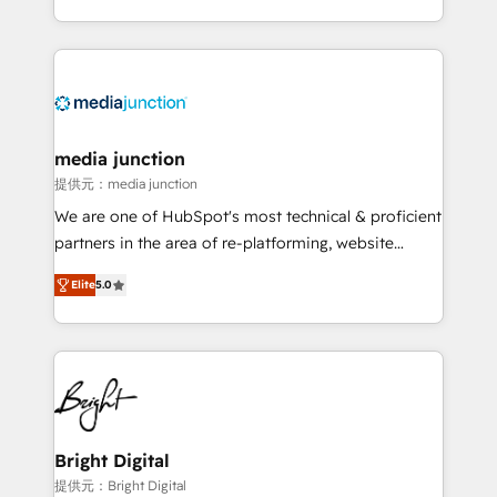
Hourly-fee (assigned one Dedicated HubSpot
team to simplify the complex and build a better
Admin); Monthly-fee (HubSpot Admin + Project
experience for your team and customers.
Manager); and Fixed Project Cost (as per
requirement). ✔️Helped over 25,000+ customers so
far with our HubSpot solutions. ✔️Bespoke apps &
on-demand bundle services. Connect with us today!
media junction
提供元：media junction
We are one of HubSpot's most technical & proficient
partners in the area of re-platforming, website
design & development. We specialize in multi-hub
Elite
5.0
implementations for mid-market & enterprise
companies. We are woman-owned, powered by
coffee, and we ❤️ dogs. We produce award-winning
work for our clients. 🏆2023 Technical Expertise
Impact Award 🏆2022 Technical Expertise Impact
Award 🏆2022 Platform Migration Excellence Impact
Award 🏆2020 Elite Solutions Partner 🏆2019
Bright Digital
Integrations HubSpot Impact Award 🏆2019
提供元：Bright Digital