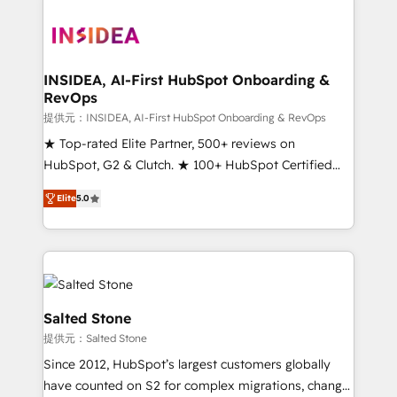
INSIDEA, AI-First HubSpot Onboarding &
RevOps
提供元：INSIDEA, AI-First HubSpot Onboarding & RevOps
★ Top-rated Elite Partner, 500+ reviews on
HubSpot, G2 & Clutch. ★ 100+ HubSpot Certified
Experts & Trainers across the team ★ 1,500+
Elite
5.0
implementations across five continents ★ AI-First,
RevOps-led, Onboarding obsessed ★ Company of
the Year 2024/25 INSIDEA helps growing companies
turn HubSpot into a revenue engine. We onboard
your team, migrate your data, and build AI-powered
workflows that drive adoption from week one, in
Salted Stone
your time zone. What we do ➤ Onboarding: Live in
提供元：Salted Stone
weeks, with workflows built around your business,
Since 2012, HubSpot’s largest customers globally
not a template. ➤ Migration: Move from any legacy
have counted on S2 for complex migrations, change