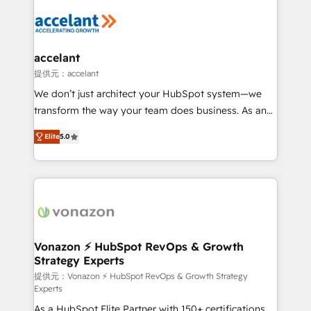
your entire Tech Stack with Custom Integrations
Slash months from your API Integration project... ⬅️
Click "Contact Business" ⬅️ to access 150+ Kickstart
Integration templates that put HubSpot in the center
accelant
of your tech stack, syncing... 🛍️ Shopify or
提供元：accelant
WooCommerce 💲 Stripe or Paypal 💰 Sage or
We don’t just architect your HubSpot system—we
Netsuite 🤖 Google or Microsoft ✍️ DocuSign or
transform the way your team does business. As an
PandaDoc 🌐 Avalara or Quaderno HubSnacks holds
Elite HubSpot Solutions Partner, we specialize in
the rare Advanced "Custom Integrations"
Elite
5.0
creating tailored, end-to-end CRM solutions that
Accreditation, securely sync data across... 🔄 any
accelerate growth, improve operational efficiency,
apps, in any direction. Stuck on your old CRM..?
and ensure faster time to value on HubSpot. What
Migrate | seamlessly off your old CRM onto a clean
sets us apart? Our people-centric approach. From
new HubSpot portal with Advanced Website and
day one, our team takes the time to deeply
CRM Migrations using our in-house "HubScrub" Tool.
understand your unique needs, crafting custom
strategies that deliver impactful results. Our mission
Vonazon ⚡ HubSpot RevOps & Growth
Strategy Experts
is to empower you to unlock HubSpot’s full potential
—faster. Through expert training, unmatched
提供元：Vonazon ⚡ HubSpot RevOps & Growth Strategy
Experts
responsiveness, and ongoing support, we equip
As a HubSpot Elite Partner with 150+ certifications
your team to adopt new systems with confidence