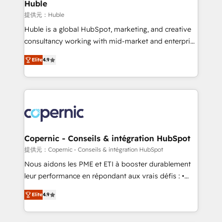
market execution. Why B2B Businesses Choose RP: -
Huble
Secure: Soc2 compliant 🛡️ - Pricing: Implementations
提供元：Huble
starting at $1,5k 💵 - Speed: Launch in 14 days ⚡ -
Huble is a global HubSpot, marketing, and creative
Global: 75+ RPers across five continents 🌐 - Scale:
consultancy working with mid-market and enterprise
Largest organically grown & fastest tiering Elite
businesses. We go beyond implementation, shaping
HubSpot Partner 🪴 - Sales Hub: More
Elite
4.9
the strategy, processes, and teams that turn
implementations than any other Partner 💻 -
HubSpot into a genuine growth engine. Named
Migrations: We convert Salesforce addicts to
HubSpot's Global Partner of the Year in 2024,
HubSpot evangelists 🧡 Don't hire a marketing
consistently ranked among their top 5 partners
agency for an Ops problem. Don't hire a technical
worldwide, and with over 15 years in the ecosystem,
agency for a growth problem. Hire a partner built to
Huble has built a track record that speaks for itself.
solve both.
One company, one operating model, delivering
Copernic - Conseils & intégration HubSpot
across offices and consulting teams in the UK, USA,
提供元：Copernic - Conseils & intégration HubSpot
Canada, Germany, France, Belgium, Singapore, and
Nous aidons les PME et ETI à booster durablement
South Africa. Certified compliant with ISO/IEC
leur performance en répondant aux vrais défis : •
27001:2022 and ISO 9001:2015 across all seven
Intégration de HubSpot avec d’autres outils (ERP,
international offices and 175+ employees.
Elite
4.9
téléphonie, etc.) • Alignement des équipes grâce à un
outil et des données partagées • Amélioration de la