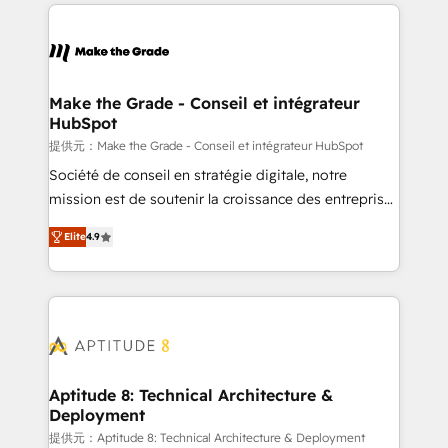
collecte et de l’analyse des données pour des
décisions éclairées • Optimisation de l’efficacité et
de la productivité des équipes Notre équipe de 30
consultants certifiés HubSpot aborde chaque projet
avec un engagement total, alignant processus
Make the Grade - Conseil et intégrateur
HubSpot
métiers et technologie, et guidant vos équipes à
travers le changement, tout en centrant vos objectifs
提供元：Make the Grade - Conseil et intégrateur HubSpot
d’entreprise. Grâce à une méthodologie éprouvée
Société de conseil en stratégie digitale, notre
auprès de plus de 400 clients, nous comprenons
mission est de soutenir la croissance des entreprises
rapidement vos enjeux et intégrons parfaitement
B2B à travers l’acquisition de nouveaux clients,
Elite
4.9
HubSpot dans votre organisation. Pour toute
l'intégration CRM et le développement des revenus
question technique ou besoin de structuration de
auprès de vos comptes existants. En France et à
votre projet HubSpot, contactez notre équipe pour
l'international, nous travaillons avec des ETI
un échange dédié.
ambitieuses, des grands groupes voulant aller au-
delà d’une simple transformation digitale et des
startups florissantes. Nos 3 grandes expertises sont :
➤ L’intégration de CRM et de méthodologie RevOps
Aptitude 8: Technical Architecture &
Deployment
pour aligner les équipes marketing, commerciales et
support client (data migration, synchronisation API,
提供元：Aptitude 8: Technical Architecture & Deployment