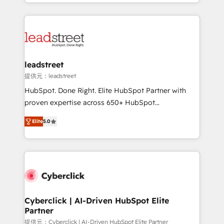
custom HubSpot CRM solutions. Our experts design,
organisations scale smarter and grow stronger.
implement, and optimize systems to enhance user
experience, functionality, and adoption across sales,
marketing, and service teams. From setup to
refinement, we streamline workflows, improve lead
management, and speed up deal closures. With 500+
leadstreet
projects completed, our Agile approach ensures your
提供元：leadstreet
HubSpot CRM drives measurable results. Our
HubSpot. Done Right. Elite HubSpot Partner with
RevOps services align your sales, marketing, and
proven expertise across 650+ HubSpot
customer success teams for peak performance. We
implementations. With 12+ years of HubSpot
optimize the revenue lifecycle—lead generation to
Elite
5.0
experience, we help you use the HubSpot platform
retention—by refining processes and eliminating
to its fullest capacity, improve your current HubSpot
inefficiencies. Using HubSpot tools and data-driven
website, or build your new one.
strategies, we create scalable solutions that
maximize profitability and adapt to your goals.
Cyberclick | AI-Driven HubSpot Elite
Partner
提供元：Cyberclick | AI-Driven HubSpot Elite Partner