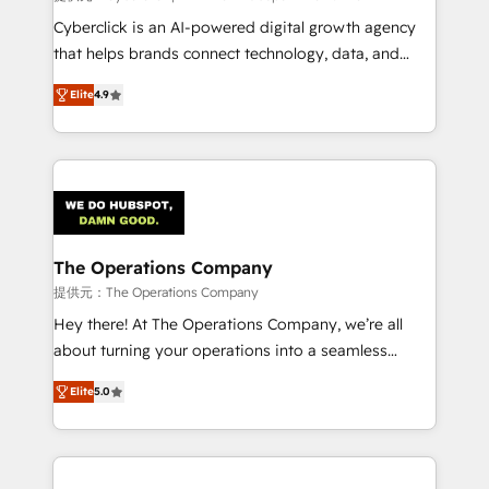
Cyberclick is an AI-powered digital growth agency
that helps brands connect technology, data, and
creativity to achieve measurable results. Founded in
Elite
4.9
Barcelona and operating across Spain, LATAM, and
the UK, we support global companies in building
smarter marketing, sales, and customer success
strategies. As the only HubSpot Elite Partner in
Iberia (Spain & Portugal), we combine human insight
with intelligent automation to drive sustainable
growth. Our multidisciplinary team designs solutions
The Operations Company
that simplify complexity, boost performance, and
提供元：The Operations Company
turn innovation into real impact. 🌍 Highlights •
Hey there! At The Operations Company, we’re all
HubSpot Partner since 2012 • 2022 EMEA Impact
about turning your operations into a seamless
Award: Best Integration • 150+ successful HubSpot
experience that powers real results. We specialize in
projects • Clients in 30+ industries • Proprietary
Elite
5.0
transforming complex systems into efficient,
technology for integrations • Multilingual team:
scalable solutions that work across your entire
English, Spanish, Portuguese & Italian 👉 Grow
organization. We’re a unique blend of deep HubSpot
smarter with AI and HubSpot.
expertise, strategic thinking, and hands-on