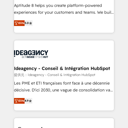
audit et maintenance) ➤ La création de sites internet
Aptitude 8 helps you create platform-powered
de conversion qui transforment les visiteurs en
experiences for your customers and teams. We build
opportunités d'affaires ➤ La mise en place de
multi-hub solutions and orchestrate operations
Elite
5.0
stratégies d'acquisition marketing (SEO, SEA,
across your entire tech stack. Aptitude 8 is trusted
inbound, automatisation marketing, ABM, IA,
by top brands such as Lenovo, Bluetooth,
emailing) Informations clés : - 10 ans d'expérience -
International Sports Sciences Association, SXSW,
100+ intégrations CRM HubSpot réussies - 40
Notion, Soundcloud, American Nurses Association,
experts conseil - 150 certifications HubSpot
Randstad, Uber Freight, and HubSpot itself. We have
cumulées
the largest technical consulting team of any HubSpot
partner and expertise across operational strategy,
Ideagency - Conseil & Intégration HubSpot
business-first process building, system integration,
提供元：Ideagency - Conseil & Intégration HubSpot
custom development, and extensibility. When you
Les PME et ETI françaises font face à une décennie
work with Aptitude 8, you get a team – not an
décisive. D'ici 2030, une vague de consolidation va
individual – with embedded consulting, strategy,
recomposer le marché. Seules survivront les
development, and project management. We have
Elite
4.9
entreprises qui auront réussi leur transformation. Le
100% US-based, FTE team members. We offer
problème ? 58% des dirigeants savent que l'IA est
project-based and managed services engagements
vitale pour leur survie. Mais 57% n'ont aucune
that include new HubSpot implementations,
stratégie. Et 43% ne maîtrisent même pas leurs