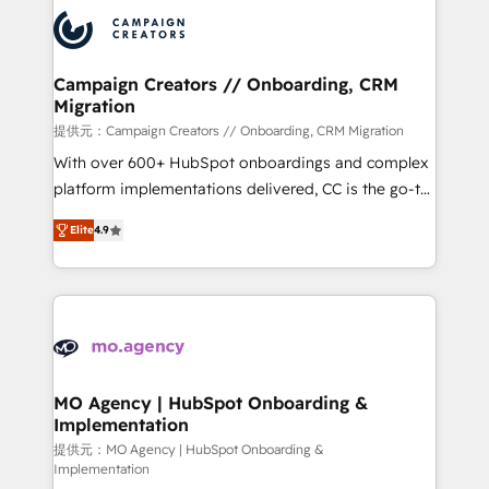
integrations expertise to lead your team on their
Accreditations. Based in Canada (coast to coast), our
HubSpot journey, design and implement your
services are offered in both English & French.
processes and skilfully bring your revenue
infrastructure to life. Our collaborative approach
Campaign Creators // Onboarding, CRM
Migration
keeps you in control whilst we plan and support the
route to your revenue goals. We have successfully
提供元：Campaign Creators // Onboarding, CRM Migration
supported over 500 organisations with HubSpot
With over 600+ HubSpot onboardings and complex
implementation, optimisation, training, and
platform implementations delivered, CC is the go-to
adoption assurance. Our tried and tested Roadmap
Elite Solutions Partner for businesses ready to
Elite
4.9
methodology will ensure that you receive the best
migrate, replatform, and scale smarter. We specialize
deployment experience possible. Whether you are
in high-impact CRM and CMS migrations and
new to HubSpot or seeking to turn around a poor
onboarding from platforms like Salesforce, NetSuite,
install, our team have the change management
Zoho, Pardot, Marketo, Microsoft Dynamics, Wix,
expertise to deliver the solutions you need.
WordPress and legacy CRMs, turning fragmented
systems into unified, growth-ready HubSpot
architectures that accelerate revenue operations and
MO Agency | HubSpot Onboarding &
Implementation
performance. - Multi-object CRM migration, cleanup,
and implementation. - Pre-built and custom
提供元：MO Agency | HubSpot Onboarding &
Implementation
integrations across your full tech stack. - Custom