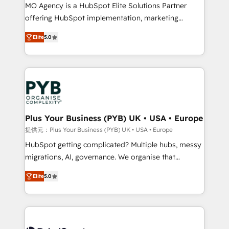
MO Agency is a HubSpot Elite Solutions Partner
object setup, CMS builds, and full-funnel automation.
offering HubSpot implementation, marketing
- Dashboards, lifecycle campaigns, and lead
automation, CRM and RevOps consulting, B2B SEO,
nurturing sequences. - Cross-hub setup across
Elite
5.0
paid media, content marketing, AEO and GEO (AI
Marketing, Sales, Operations, and Service Hubs. -
search optimisation), and HubSpot Content Hub and
Ongoing optimization, managed support, and
WordPress development. We work with enterprise
scalable retainers. Let’s make HubSpot your most
and growth-led companies across technology,
powerful growth engine. Built to convert, scale, and
professional services, financial services and
drive results.
industrial sectors. Offices in Johannesburg, Cape
Town, Dubai & London. 500+ HubSpot CRM
Plus Your Business (PYB) UK • USA • Europe
implementations delivered. AI visibility coverage
提供元：Plus Your Business (PYB) UK • USA • Europe
across ChatGPT, Claude, Perplexity, Gemini and
HubSpot getting complicated? Multiple hubs, messy
Google AI Overviews. HubSpot Impact Award -
migrations, AI, governance. We organise that
Customer First HubSpot Impact Award - Integrations
complexity, so your team can put HubSpot to work...
Innovation HubSpot Impact Award - Platform
Elite
5.0
Welcome to our Profile! We help with: • CRM
Migration Excellence HubSpot Impact Award -
implementation, reports, workflows, and team
Platform Excellence 40+ full-time HubSpot
training • CRM migration from Salesforce, Pipedrive,
professionals. 100s of certifications and
Dynamics and others • Technical projects including
accreditations with HubSpot.