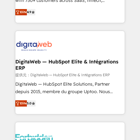
with 750+ customers across SaaS, fintech,
healthcare, real estate, and other industries. With
Elite
4.9
150+ HubSpot-certified experts, we deliver scalable
solutions to complex GTM and RevOps challenges.
Our Expertise 🔹 Onboarding & Implementation:
Accredited HubSpot Partner, ensuring smooth setup
tailored to your GTM motion. 🔹 Migrations: Move
from other CRMs to HubSpot without data loss or
downtime. 🔹 RevOps Strategy: Align teams,
DigitaWeb — HubSpot Elite & Intégrations
ERP
processes, and data to drive revenue efficiency. 🔹
Integrations: Connect HubSpot with your tech stack
提供元：DigitaWeb — HubSpot Elite & Intégrations ERP
for better adoption. 🔹 Custom Solutions: Build
DigitaWeb — HubSpot Elite Solutions, Partner
tailored apps, workflows, and configurations. We are
depuis 2015, membre du groupe Uptoo. Nous
SOC 2 Type II and ISO 27001 certified, reinforcing
aidons les ETI et PME B2B à unifier Marketing,
Elite
5.0
our commitment to data security and compliance. At
Ventes et Service sur HubSpot grâce à la Revenue
OneMetric, we help revenue teams focus on the
Architecture : alignement des équipes, pipeline
OneMetric that matters most: revenue.
prévisible, croissance mesurable. 🔌 Intégrations
complexes : ERP (Divalto, Sage X3, Cegid, Pennylane,
Dynamics..), VOIP (Aircall, Ringover, Modjo), Shopify,