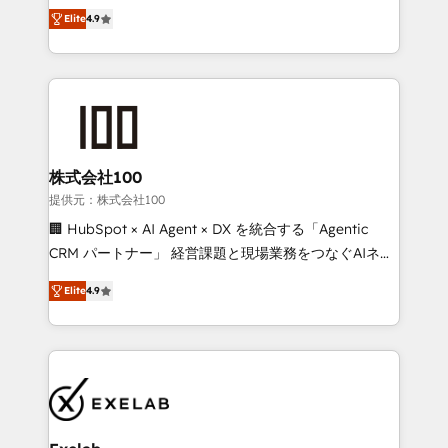
Ongoing optimisation and RevOps support Based in
with the flexibility to scale as complexity increases.
Elite
4.9
Leeds and London, we partner with SMEs across the
Highly certified in both HubSpot and Salesforce, we
UK who are ready to turn HubSpot into the growth
bring deep experience in CRM implementation,
engine it’s meant to be.
integrations, and data migration across modern
business systems. Built to serve growing mid-
market and enterprise organizations, our team
combines strong technical execution with real
business perspective. Many of our consultants have
株式会社100
scaled businesses themselves, giving us a practical
提供元：株式会社100
understanding of what owners and operators need
🏢 HubSpot × AI Agent × DX を統合する「Agentic
as their systems, data, and processes evolve. Since
CRM パートナー」 経営課題と現場業務をつなぐAIネイ
2014, we’ve supported 1,400+ clients across a wide
ティブ・エージェンシーとして、HubSpot Eliteの実装
range of industries, including healthcare, software,
Elite
4.9
力で顧客フロント業務を再設計します。 💡 100inc は何
B2B services, manufacturing, financial services and
をする会社か？ HubSpotを共通基盤に、AIエージェン
more. Whether clients are new to HubSpot or
トを組み込んだ顧客フロント業務（マーケティング・営
expanding into more advanced use cases, we focus
業・CS）を組織全体で設計・実装する日本のAIネイテ
on delivering clean, scalable, AI-ready systems that
ィブ・エージェンシーです。事業部・グループ会社・部
create long-term value and a consistently strong
門が分立する組織で、データと業務プロセスのサイロ化
client experience.
を、CRMを軸とした全社共通基盤に再構築します。意