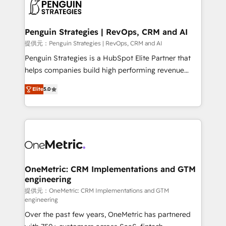
migrations from other platforms, systems
données. C'est le paradoxe français : conscience
integration, extensibility, custom development, and
totale, action nulle. La solution s'appelle l'Entreprise
ongoing RevOps support.
Augmentée. Ce n'est pas une entreprise qui utilise
Penguin Strategies | RevOps, CRM and AI
l'IA. C'est une organisation qui a réussi la symbiose
提供元：Penguin Strategies | RevOps, CRM and AI
entre l'expertise humaine et l'intelligence artificielle.
Penguin Strategies is a HubSpot Elite Partner that
Pas pour remplacer l'humain, mais pour l'augmenter.
helps companies build high performing revenue
Chez Ideagency, nous accompagnons cette
operations across complex sales cycles, multi
transformation. D'abord les fondations : des
Elite
5.0
system environments and global SaaS or
données unifiées, des processus alignés. Ensuite
manufacturing teams. Trusted by leading enterprises
l'augmentation : l'IA là où elle crée de la valeur. Et
and fast growing scale ups including Sony, Rapyd,
surtout : l'humain qui reste au centre. Parce que la
Fiverr, XM Cyber, Bridgepointe Technologies, EMA
vraie performance vient de l'intérieur. Act Inside.
Design Automation and Uptive. 📊 RevOps & data
Stand Out.
architecture 🔗 CRM migrations & End to end
integrations 🤖 AI workflows & enrichment 📘 Team
OneMetric: CRM Implementations and GTM
engineering
enablement & company-wide adoption We create
HubSpot environments that teams use with
提供元：OneMetric: CRM Implementations and GTM
engineering
confidence and that leadership can rely on for
Over the past few years, OneMetric has partnered
scalable revenue insights.