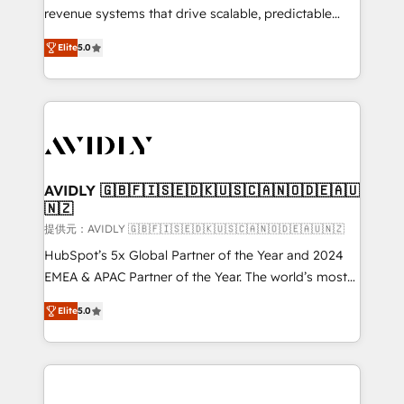
revenue systems that drive scalable, predictable
growth. As a triple-accredited HubSpot Solutions
Elite
5.0
Partner, we specialize in both strategic RevOps
planning and hands-on technical execution - building
the operational foundation companies need to
thrive. Industries we specialize in: - Manufacturing -
Healthcare - Financial Services - Managed IT (MSP) -
Franchises - Professional Services - And more! How
we help: ✔️ Full HubSpot implementations and portal
AVIDLY 🇬🇧🇫🇮🇸🇪🇩🇰🇺🇸🇨🇦🇳🇴🇩🇪🇦🇺
🇳🇿
optimization ✔️ Data migrations, CRM architecture,
and reporting foundations ✔️ Custom integrations
提供元：AVIDLY 🇬🇧🇫🇮🇸🇪🇩🇰🇺🇸🇨🇦🇳🇴🇩🇪🇦🇺🇳🇿
and workflow automation ✔️ User adoption
HubSpot’s 5x Global Partner of the Year and 2024
programs, training, and enablement Through project-
EMEA & APAC Partner of the Year. The world’s most
based engagements and ongoing RevOps
experienced and fully accredited HubSpot Solutions
Elite
5.0
partnerships, we guide organizations through the
Partner. 🚀 With 2,750+ HubSpot projects delivered
revenue maturity model - delivering the right
and 370+ specialists across EMEA, APAC and NAM,
improvements at the right time so operations
we de-risk complex CRM programmes and
evolve strategically and sustainably as the business
accelerate ROI across every HubSpot Hub. 🧭 From
grows.