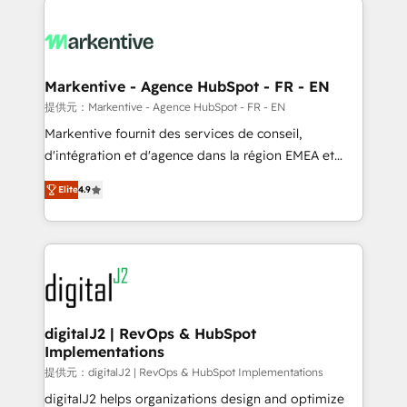
headcount ...by using HubSpot's full capabilities. 🤓
What do you get? 🤓 Our client's are too busy to
learn the ins-and-outs of HubSpot. We give you a
Personal Consultant + Tech Team to handle the
Markentive - Agence HubSpot - FR - EN
heavy lifting of mapping out AND building your ideal
提供元：Markentive - Agence HubSpot - FR - EN
system. + Get best practices and 'don't know what
Markentive fournit des services de conseil,
you don't know' recommendations to maximize
d'intégration et d'agence dans la région EMEA et
conversions! OTF is an Elite Partner (top 1% of
North America. Avec plus de 115 experts en
6,500+ Partners) and was named 2023 HubSpot
Elite
4.9
marketing automation, Growth, Revops, CRM et
Partner of the Year 💥 Trusted by 2,500+ companies
webdesign. Markentive is both a consulting firm, a
to help them scale and close more business, by
digital agency and an integrator. With over 115
using HubSpot (the right way). ⭐️ Here's more info:
experts in marketing automation, growth, revops,
www.onthefuze.com/hubspot-admin Contact us to
CRM and webdesign (We focus on EMEA - USA
learn more!
customers).
digitalJ2 | RevOps & HubSpot
Implementations
提供元：digitalJ2 | RevOps & HubSpot Implementations
digitalJ2 helps organizations design and optimize