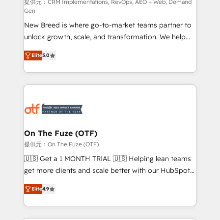
performance advertising via Point Success Media. -
提供元：CRM Implementations, RevOps, AEO + Web, Demand
Gen
Expert deployment of Breeze AI and custom agents
New Breed is where go-to-market teams partner to
to automate growth. 🏆 Elite Excellence - 8 platform
unlock growth, scale, and transformation. We help
accreditations and deep HIPAA-compliance
companies activate HubSpot’s AI-powered
expertise. - A team of 250+ experts dedicated to
Elite
5.0
customer platform and operationalize HubSpot’s
your resilient growth.
Loop Marketing framework through expert-led
services, smart agents, and purpose-built apps,
tailored to your business. Together, we unlock
results, fast. ⚙️CRM & RevOps: Align all Hubs to your
buyer journey for clean data, scalability, & reporting.
🎯Demand Gen & ABM: Drive pipeline with inbound,
On The Fuze (OTF)
ABM, AEO, SEO, & paid media. 👩‍💻Web Design:
提供元：On The Fuze (OTF)
Build high-performing websites with UX, messaging,
🇺🇸 Get a 1 MONTH TRIAL 🇺🇸 Helping lean teams
& conversion strategy that drive results. 🤖AI
get more clients and scale better with our HubSpot
Strategy: Activate Breeze Agents, configure HubSpot
Consulting & 'Done For You' Services. 🚀 Who We
AI, & maximize AEO with tailored AI services. 🧩
Elite
4.9
Work With 🚀 We help lean, growing companies: -
Integrations: Extend HubSpot with custom
Win more business - Reduce no-shows - Improve
integrations, hosting, & maintenance.
lead & deal conversion rates - Scale with less