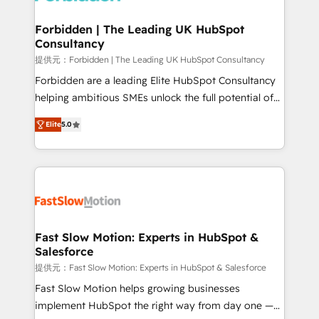
Oneflow. 💻 Développements custom : CRM UI
Extensions (React), Serverless Node.js, Custom
Forbidden | The Leading UK HubSpot
Consultancy
Objects, thèmes HubL, agents IA & Breeze AI. 🎯
Secteurs : Industrie, Distribution B2B, SaaS, Services
提供元：Forbidden | The Leading UK HubSpot Consultancy
B2B, Immobilier, Viticulture, Finance. 🚀 Nos livrables
Forbidden are a leading Elite HubSpot Consultancy
: migration sécurisée, implémentation Marketing +
helping ambitious SMEs unlock the full potential of
Sales + Service Hub, synchronisation ERP ↔
HubSpot. Too many businesses invest in HubSpot
Elite
5.0
HubSpot temps réel, formation équipes. 🏆 +350
but never see the ROI they expected due to poor
projets livrés. Accrédités HubSpot CRM
adoption, messy data, and disconnected teams
Implementation, Data Migration & Custom
getting in the way. That’s where we come in. We
Integration. 📩 Parlons de votre projet →
partner with scaling businesses across the UK to
digitaweb.com
design, implement, and optimise HubSpot so it
actually drives revenue, not just reports on it. Our
services include: - Choosing the right HubSpot
Fast Slow Motion: Experts in HubSpot &
Salesforce
package for your business - Full CRM, Marketing, and
Sales Hub implementations - Custom dashboards
提供元：Fast Slow Motion: Experts in HubSpot & Salesforce
and reporting - Workflow automation and data
Fast Slow Motion helps growing businesses
clean-up - Sales enablement and team training -
implement HubSpot the right way from day one —