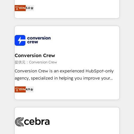
house team of certified CRM architects, experts,
Elite
5.0
developers, designers, and marketers handles all
aspects of your HubSpot. ✨ 400+ global clients ✨
100+ seamless migrations from 15+ different CRMs
✨ 100,000+ hours in HubSpot projects, 75+ full Hub
implementations, and 5,000+ pages ✨ CS: Clients
generating 7-digit MRR from inbound campaigns ✨
CS: 245% organic growth & +751% new visitors for a
Conversion Crew
full-funnel HubSpot project ✨ CS: 415% conversion
提供元：Conversion Crew
boost with a new HubSpot site Recognized leaders:
Conversion Crew is an experienced HubSpot-only
🏆 HubSpot Platform Migration Impact Award 🏆
agency, specialized in helping you improve your
Clutch HubSpot Global Leader 🏆 Finalist: HubSpot
online processes. This means we help you with: -
Inbound Campaign of the Year 🏆 Gold AVA Digital
Elite
4.9
Implementing HubSpot (CRM, Marketing, Sales,
Award for Best Website 🌟 Accreditations: CRM
Service and Operations) - Developing fast, good-
Implementation, HubSpot Content Experience, CRM
looking websites in the HubSpot CMS - Building
Data Migration & Custom Integration
(custom) integrations between HubSpot and other
systems you use You need a clear method to reach
your goals. Therefore, we take a critical look at your