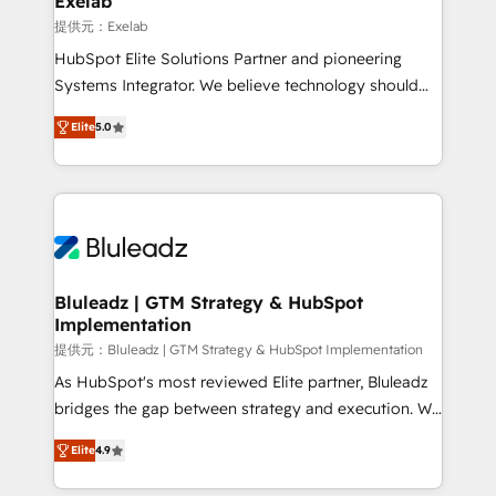
Exelab
思決定者・PMO・現場担当者に並走します。 1️⃣
提供元：Exelab
HubSpot導入・活用支援 顧客データの一元化から、
HubSpot Elite Solutions Partner and pioneering
GTMの見える化・自動化まで。全Hub統合運用、デー
Systems Integrator. We believe technology should
タ品質設計、グループ横断のCRM統合に対応します。
serve business strategy, not the other way around.
2️⃣ AIエージェント組織構築 営業・マーケティング業務
Elite
5.0
Every engagement begins with clear objectives,
の一部をAIが自律実行する組織への移行を設計・実装。
customer journey mapping, and measurable KPIs.
Breeze・Claude等をHubSpotと連携させ、役割定義・
Only then we architect solutions. The question is
運用ルール・成果指標まで含めて設計します。 3️⃣ 全社
never which features to activate, but which
DX × AI推進のPMO伴走支援 複数部門をまたぐDX×AI変
outcomes to deliver. -SYSTEM INTEGRATION-
革を、構想から実装・定着までPMOとして主導。「設
Connectors, workflows, and data architectures that
定の代行ではなく、設計の責任」を引き受け、部門横断
make HubSpot the operational hub, integrated with
Bluleadz | GTM Strategy & HubSpot
の統合・浸透・変革管理を実行します。 ▸ CMS戦略設
Implementation
SAP, Microsoft Dynamics, custom ERPs, and any
計・構築：リード獲得・CVR・SEOを前提にした情報設
enterprise platform. Proprietary apps extend
提供元：Bluleadz | GTM Strategy & HubSpot Implementation
計・導線設計・テンプレート設計をContent Hubで一体
HubSpot beyond standard configurations. -AI-
As HubSpot's most reviewed Elite partner, Bluleadz
提供。 ▸ 既存CRM・MAからの移行支援：Salesforce・
FIRST- AI across customer-facing operations to
bridges the gap between strategy and execution. We
Marketo・Pardot等からの移行、カスタム設計、履歴
accelerate decisions, streamline processes, and
don't just "set up tools" — we install the GTM
データ移行と活用設計まで。 ▸ AEO対応：ChatGPT・
Elite
4.9
unlock efficiency at scale. From predictive
Operating System (GTM OS) to align your leadership
Perplexity等のAI検索からの流入・引用を前提にコンテ
intelligence to conversational AI, we turn data into
and engineer a portal that drives predictable