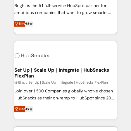
Marketing Enablement HubSpot Impact Award 🏆
Bright is the #1 full-service HubSpot partner for
2018 Website Design HubSpot Impact Award 🏆2017
ambitious companies that want to grow smarter.
Website Design HubSpot Impact Award 🏆2016
From HubSpot onboarding, to training, from
Growth-Driven Design Agency of the Year 🏆2016
Elite
4.9
developing a new website to lead generation and
Sales Enablement HubSpot Impact Award 🏆2015
digital marketing; we do it all (and with great
Growth-Driven Design Agency of the Year 🏆2015
results)! In short, our services include: - HubSpot
Became the 5th Agency to reach Diamond 🏆2014
consultancy: onboarding, training, data migration -
HubSpot COS Performance Award 🏆2014 HubSpot
HubSpot development: websites, custom modules,
COS Design Award 🏆2013 HubSpot Marketplace
integrations - Marketing & sales solutions: digital
Provider of the Year 🏆2011 Became a HubSpot
marketing, advertising, campaigns, content and
Set Up | Scale Up | Integrate | HubSnacks
Partner 📆Founded in 1997
FlexPlan
design We connect people, data and technology to
improve customer experiences. With our bright
提供元：Set Up | Scale Up | Integrate | HubSnacks FlexPlan
people, exciting ideas and can-do mentality, we
Join over 1,500 Companies globally who've chosen
ensure revenue growth on a daily basis. So tell us
HubSnacks as their on-ramp to HubSpot since 2014
your challenge; our passionate and growth driven
Simple pay-as-you-go plans that accelerate value...
Elite
4.9
team of 100+ experts is ready for you! Driving digital
1️⃣ Set Up | Onboarding New or Check-fixing existing
growth | www.brightdigital.com
HubSpot portals 2️⃣ Scale Up | 100% HubSpot Task
Execution... Global 24/7 ... All Experts 3️⃣ Integrate |