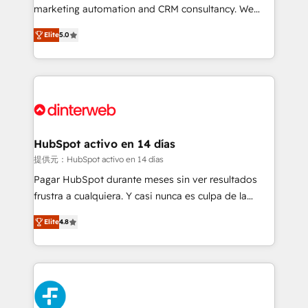
HubSpot implementation - HubSpot CMS website
marketing automation and CRM consultancy. We
build We can do lots of things. But everything we do
enable mid-market and enterprise clients to
Elite
5.0
is there for you to: - Grow revenue, and run your
maximise their return from digital and fuel their
business more efficiently - Build stronger
growth. We modernise platforms, streamline
relationships with customers - Make better
operations that are causing inefficiencies, improve
decisions with data - Find a new voice and reach
customer experiences, integrate systems, and
more people - Get the most out of your HubSpot
supercharge revenue operations Key services: • CRM
investment
Implementation • Systems Integration • Digital
Transformation / Web Development • RevOps &
HubSpot activo en 14 días
Sales Consulting • Marketing Automation What
提供元：HubSpot activo en 14 días
makes us different? 🚀 Top 0.5% of global HubSpot
Pagar HubSpot durante meses sin ver resultados
agencies ⚙️ The strongest technical ability and
frustra a cualquiera. Y casi nunca es culpa de la
integration capabilities 💼 Consultative, long-term
herramienta: es del enfoque con el que se
partners who will embed ourselves into your
Elite
4.8
implementó. Trabajamos con un catálogo de +80
business, processes and systems 🏢 We specialise in
casos de uso: cada uno resuelve un problema
working with mid-market and enterprise
concreto de tu operación en HubSpot. La entrega
organisations, global organisations and those with
toma de 1 a 3 semanas por caso, abordamos varios
complex use cases 🏆 CRM Implementation,
en paralelo cuando tiene sentido, y siempre
Platform Enablement, Custom Integration and