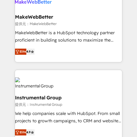
multi-region migrations to AI-powered automation,
we turn complexity into clarity, human at global
scale. 🏆 HubSpot’s CEO called us “the partner of the
MakeWebBetter
future.” Others agree it is proof of trust built through
提供元：MakeWebBetter
measurable impact.
MakeWebBetter is a HubSpot technology partner
proficient in building solutions to maximize the
operational efficiency of HubSpot. The fastest-
Elite
4.9
growing tech-enabler & facilitator, MakeWebBetter,
hands you the blend of HubSpot expertise &
eminent solutions & integrations. Trust us to
streamline your HubSpot experience. 🚀HubSpot
Elite Partners with 10+ years of HubSpot experience
🤝HubSpot Premier Integration partner 🤝Google
Instrumental Group
Premier Partner 2023 🌟5 HubSpot Accreditations 🌟
提供元：Instrumental Group
Won HubSpot Theme Challenge 2021 🌟INBOUND’19
HubSpot Rising Star Why us? Harnessing the full
We help companies scale with HubSpot. From small
potential of the powerful HubSpot CRM. ✔️A team of
projects to growth campaigns, to CRM and websites.
HubSpot experts backed by over 10+ years of
Hire an agency that's experienced in every inch of
Elite
4.9
HubSpot experience ✔️Flexible pricing models —
HubSpot and willing to work hand-in-hand with your