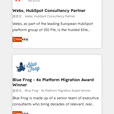
HubSpot set-up for better results 🌐 Website design
and build using HubSpot 🔌 Integrating HubSpot
Webs, HubSpot Consultancy Partner
with other systems 🎓 Training your teams to be
提供元：Webs, HubSpot Consultancy Partner
HubSpot pros 📊 Lead generation services using
Webs, as part of the leading European HubSpot
HubSpot Why us? - SIX HubSpot Accreditations -
platform group of 150 Fte, is the trusted Elite
awarded by HubSpot after a rigorous process for
HubSpot CRM Partner offering you a roadmap on
CRM, Solutions Architecture, Onboarding , Data
Elite
4.8
maximizing EBITDA and achieving Commercial
Migration, Custom Integration & Platform
Excellence. With our targeted processes, we
Enablement -Onboarded over 500 businesses to
strengthen your digital transformation and minimize
HubSpot -Top 1% of partners worldwide -In-house
costs. As HubSpot's Advanced Accredited CRM
team of 25+ experts Contact us today to help you
Implementation partner, we provide expertise to
get more from your investment in HubSpot.
drive your business forward. Since 2015 we are fully
www.bbdboom.com
dedicated to HubSpot and with an experienced
Blue Frog - 4x Platform Migration Award
Winner
team (50+), we work with reputable companies in
B2B sectors such as manufacturing, SaaS and
提供元：Blue Frog - 4x Platform Migration Award Winner
business services. We prepare a customized
Blue Frog is made up of a senior team of executive
business case that demonstrates the value and
consultants who bring decades of relevant, real
impact of your digital transformation, including a
world experience to our client engagements. "Blue
Elite
5.0