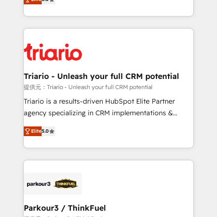
detailed financial rationale with a focus on ROI and
Frog is a top, trusted partner in HubSpot's
TCO. As a trusted extension of your team, we
ecosystem for a reason. Their team brings over a
believe in the power of partnership. Together, we
decade of experience to the table, along with deep
embark on a transformational journey that sets your
knowledge of the HubSpot platform and strategies
business up for long-term success. Unlock your
for driving growth. They are committed to helping
business. If not now, when?
our customers grow and finding solutions that fit
their unique business needs. We are thrilled to have
Triario - Unleash your full CRM potential
Blue Frog in the HubSpot ecosystem leading the
提供元：Triario - Unleash your full CRM potential
way for customers!" - Yamini Rangan, CEO of
Triario is a results-driven HubSpot Elite Partner
HubSpot “Our experience with the team at Blue Frog
agency specializing in CRM implementations &
has been nothing short of extraordinary. Their years
migrations, Revenue Operations, Custom
of experience and quality of skilled staff has earned
Elite
5.0
Integrations, Custom AI agents and AI-ready Website
them a trusted reputation within the HubSpot
Design With over 15 years of experience, we help
ecosystem as a reliable partner capable of delivering
companies bridge the gap between marketing, sales,
remarkable experiences for our most sophisticated
and customer success through smart automation,
clients.” - Brian Garvey, VP, Solutions Partner
data hygiene, and tailored HubSpot solutions. Our
Program, HubSpot.
clients choose us because we blend the expertise of
a global consultancy with the care and agility of a
Parkour3 / ThinkFuel