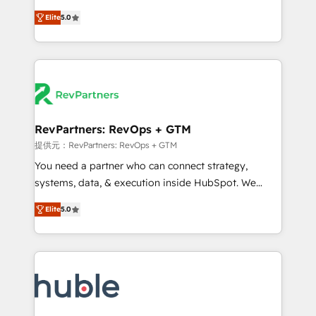
CRM. Zero downtime, full data integrity. ➤
management, systems integration, and creative
Implementation: Configure HubSpot to run your
Elite
5.0
solutions that deliver measurable impact and
revenue process. Sales, marketing, and service wired
transform brand experiences As one of the few full-
together. ➤ AI and Integrations: Layer Breeze AI,
service creative agencies in the HubSpot
custom agents, and APIs to remove manual work. ➤
ecosystem, we blend strategy, technology, & award-
Ongoing Management: Monthly tune-ups, feature
winning design to build scalable, globally
rollouts, adoption coaching. Buying HubSpot,
regionalized HubSpot websites, integrated
switching to it, or reviving a stale portal? We are
marketing campaigns, & RevOps frameworks that
RevPartners: RevOps + GTM
built for the work.
fuel long-term success We connect the entire
提供元：RevPartners: RevOps + GTM
customer lifecycle through seamless integrations,
You need a partner who can connect strategy,
ensure long-term adoption with change-
systems, data, & execution inside HubSpot. We
management programs, and align marketing, sales,
bridge the gap where most agencies fall short by
and service to drive sustainable growth With 6 key
Elite
5.0
combining GTM strategy with technical execution to
HubSpot accreditations and experience across
solve the right problem with the right solution. As the
hundreds of organizations in dozens of industries,
only firm in the world to hold Elite Partner
there’s a good chance one of our globally integrated
Accreditations with both HubSpot and Clay, our
teams has worked with clients just like you Let’s
clients gain a unique advantage in CRM architecture,
explore whether S2 is the partner you’ve been
pipeline generation, data intelligence, and go-to-
looking for...and get your next big initiative moving!