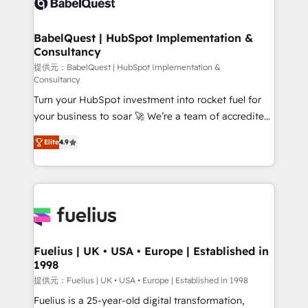
custom API integrations • AI governance for
HubSpot-centred operations A little about us: •
Boutique 'Elite' team of 12 • 150+ clients across Sales
BabelQuest | HubSpot Implementation &
Consultancy
Hub, Marketing Hub, Service Hub, Data Hub and
CMS • ISO/IEC 27001:2022, ISO 9001:2015, and ISO
提供元：BabelQuest | HubSpot Implementation &
Consultancy
42001:2023 certified - the AI management standard •
Turn your HubSpot investment into rocket fuel for
GuardHub: our AI governance framework, built on
your business to soar 🚀 We’re a team of accredited
ISO 42001 Ready for the next step? Click the 👈
HubSpot experts ready to help you. We can
'𝗖𝗼𝗻𝘁𝗮𝗰𝘁 𝗯𝘂𝘀𝗶𝗻𝗲𝘀𝘀' button to get in touch (𝘸𝘦'𝘳𝘦
Elite
4.9
implement the platform into complex business
𝘴𝘶𝘱𝘦𝘳 𝘳𝘦𝘴𝘱𝘰𝘯𝘴𝘪𝘷𝘦)
environments, optimise what you've got and make
sure you can actually use it, build your website in
HubSpot or create an inbound marketing strategy
for you and execute it on HubSpot. We are on the
G-Cloud 14 CCS (Crown Commercial Service)
framework, meaning we've been accredited by
Fuelius | UK • USA • Europe | Established in
1998
HubSpot and vetted by the CCS, which means we
can support public sector companies as well the
提供元：Fuelius | UK • USA • Europe | Established in 1998
other ones listed in our profile. Our services: -
Fuelius is a 25-year-old digital transformation,