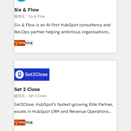
confirmamos resultados antes de seguir avanzando.
Onboarding Accredited 🔐 ISO27001 & ISO9001
Empiezas a ver resultados antes de que termine el
Six & Flow
Certified
mes. 🏆 HubSpot Partner of the Year 2022, máximo
提供元：Six & Flow
reconocimiento del ecosistema. Elite Solutions
Six & Flow is an AI-first HubSpot consultancy and
Partner, el nivel más alto. +700 clientes
RevOps partner helping ambitious organisations
implementados en LATAM, Marcas como Hyatt,
grow with clarity, confidence, and intelligence.
Hospital ABC, Hogares Unión, Yves Rocher,
Elite
5.0
Operating across the UK, Netherlands, Ireland, and
MacStore, Café Britt, Bella Piel, confiaron en
Canada, we’ve delivered thousands of successful
nosotros para impulsar la eficiencia de sus procesos
HubSpot projects for mid-market and enterprise
en HubSpot. No necesitas tener todas las
clients worldwide, with over 10 years experience. We
respuestas para empezar. Te ayudamos a identificar
combine HubSpot, data, and AI to design connected
el primer caso de uso que más impacto te dará.
go-to-market systems that align people, process,
Solo continúas si ves valor real en los primeros 14
and technology for predictable, scalable revenue
Set 2 Close
días.
growth. Our expertise spans RevOps, CRM and data
提供元：Set 2 Close
architecture, AI enablement, and strategic marketing,
Set2Close, HubSpot’s fastest-growing Elite Partner,
delivered through our proprietary FLAIR framework
excels in HubSpot CRM and Revenue Operations
for responsible AI adoption. As a HubSpot Elite
(RevOps) services to boost B2B sales and growth.
Partner and ISO 27001:2022 certified consultancy,
Elite
5.0
As a top HubSpot Elite Partner, we specialize in
we blend strategy, creativity, and technology to help