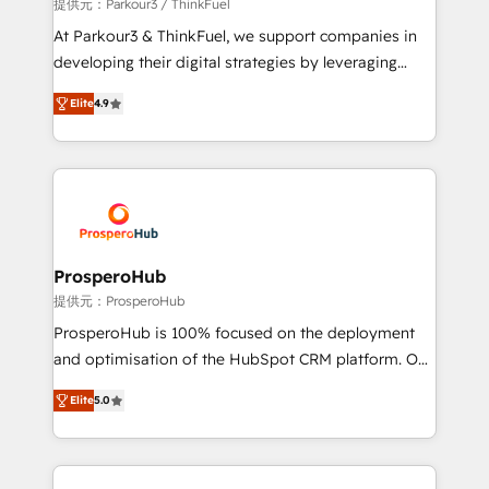
boutique firm. At Triario, we’re big enough to deliver
提供元：Parkour3 / ThinkFuel
but small enough to listen. Our Services: HubSpot
At Parkour3 & ThinkFuel, we support companies in
implementations & data migration Custom AI agents
developing their digital strategies by leveraging
Revenue Operations API integrations AI-ready
technologies and automating their marketing and
Website design Let’s turn your CRM into your growth
Elite
4.9
sales processes to generate growth. Our offer spans
engine!
from Strategy to Operations. We specialize in CRM
onboarding and implementation, web design, sales
& marketing automation, and digital marketing. With
extensive experience working with tech companies
and manufacturers since 2002, we are committed to
empowering our clients and developing their
ProsperoHub
autonomy. Get to grips with HubSpot through
提供元：ProsperoHub
guided implementation and seamless integration of
ProsperoHub is 100% focused on the deployment
the CRM platform into your digital ecosystem. Would
and optimisation of the HubSpot CRM platform. Our
you like support in deploying your inbound
highly experienced team of solutions experts will
marketing strategy? We'll provide support tailored
Elite
5.0
ensure that you achieve maximum adoption and
to your needs and sales objectives. With 125+
ROI from your HubSpot investment. Use our
certifications, we are part of the most certified
extensive HubSpot, sales, marketing, service and
Canadian agencies, and we both hold Onboarding