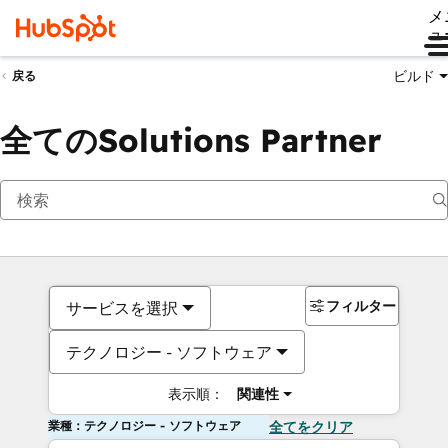
メ
ュ
ビルド
戻る
全てのSolutions Partner
フィルター
サービスを選択
テクノロジー - ソフトウェア
表示順：
関連性
業種：テクノロジー - ソフトウェア
全てをクリア