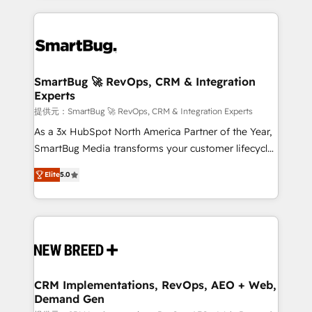
ンツとサイト構造を最適化。 🏆 なぜ100incを選ぶの
action and automation into competitive advantage.
revenue velocity. 🚀 GTM Strategy & Alignment
か？ ✓ HubSpot Eliteパートナー認定 ✓ HubSpotアワ
✦ 150+ implementations ✦ 100+ certifications ✦ 7
Workshops & Sprints: Identify "Valleys of Death"
ード受賞・HUGリーダー ✓ ISO27001:2022 /
accreditations
stalling growth. Fix your ICP, Math, and Story to stop
ISO9001:2015 取得 ✓ 400社以上の導入実績 ✓
"accelerating a mess." ⚙️ Elite Engineering & AI
HubSpot大百科 出版 CRM・AI活用に関するご相談、現
Scalable Architecture: Zero-technical-debt setup
SmartBug 🚀 RevOps, CRM & Integration
状整理の壁打ちなど、構想段階からお気軽にお問い合わ
Experts
across all Hubs, validated by our 7 HubSpot
せください。
Accreditations. AI-Powered RevOps: Breeze AI,
提供元：SmartBug 🚀 RevOps, CRM & Integration Experts
custom AI agents, and high-integrity migrations for
As a 3x HubSpot North America Partner of the Year,
total reporting clarity. Security & Compliance: SOC 2
SmartBug Media transforms your customer lifecycle
Type I and HIPAA attested for enterprise-grade data
into a revenue engine. Our unified ecosystem
Elite
5.0
security. 🏆 Why Bluleadz? GTM OS Partner | 16+
includes specialized divisions Globalia (AI &
Years Experience | 1,000+ Five-Star Reviews
Software) and Point Success Media (Paid Media),
making this the official home for all three brands. 🔄
Implementation & Integration - Seamless migrations
and system integrations powered by Globalia’s
technical development team. - 19 HubSpot-certified
trainers to drive platform adoption. 📈 Revenue
CRM Implementations, RevOps, AEO + Web,
Demand Gen
Generation - Full-funnel marketing and high-