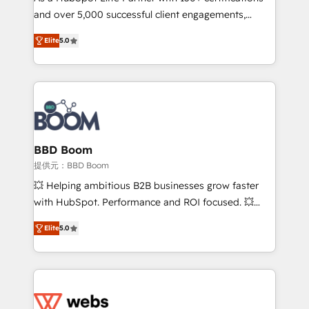
and over 5,000 successful client engagements,
and achieve a unified, data-driven approach to
Vonazon turns marketing complexity into
customer engagement.
Elite
5.0
measurable, scalable growth. From onboarding to
enterprise-grade campaigns, our in-house team
builds scalable strategies that drive long-term
revenue. ⚙️ HubSpot Integration & Optimization •
Seamless CRM, CMS, and automation setup •
Complex platform migrations and data cleanups •
Custom APIs and third-party integrations 📈 End-to-
BBD Boom
End Revenue Acceleration • Lifecycle marketing and
提供元：BBD Boom
pipeline growth programs • Sales enablement tools
💥 Helping ambitious B2B businesses grow faster
and CRM optimization • Retention strategies with
with HubSpot. Performance and ROI focused. 💥
customer journey mapping 🏅 Elite-Level HubSpot
BBD Boom is the HubSpot partner that can help you
Execution • 750+ onboardings and 2,000+
Elite
5.0
to HubSpot Better. We work with your teams to
implementations • Deep expertise across marketing,
solve all your HubSpot challenges and improve user
sales, and service hubs • Built-in flexibility for
adoption, sales process and marketing results.
startups to global brands
Services 📚 Onboarding your team to HubSpot for
the first time 🔧 Designing and optimising your