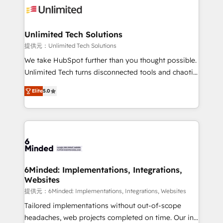
operational know-how. We know that no two
businesses are alike, so we don’t do cookie-cutter
solutions. Instead, we dive in to understand your
Unlimited Tech Solutions
needs, goals, and challenges to deliver solutions that
提供元：Unlimited Tech Solutions
fit like a glove. We’re committed to being both
We take HubSpot further than you thought possible.
highly effective and fun to work with. We believe in
Unlimited Tech turns disconnected tools and chaotic
efficient processes, as well as building great
processes into a seamless, high-performing revenue
relationships. Your success is our success, and we’re
Elite
5.0
engine. We combine RevOps strategy with deep
all in this together! From startup to enterprise, we’ll
technical execution to help teams scale faster—with
make sure your HubSpot setup becomes a
cleaner data, smarter automation, and more
powerhouse of productivity, so you can focus on
predictable revenue. Specialties: · HubSpot
what matters most: growing your business and
Implementation & Migration · Native & Custom
wowing your customers. Let’s make HubSpot work
Integrations · Custom Development · CPQ & FSM ·
smarter for you!
Reporting & Analytics · GTM Architecture · Sales &
6Minded: Implementations, Integrations,
Websites
Marketing Enablement If you’re ready to elevate
HubSpot from “just your CRM” to your growth
提供元：6Minded: Implementations, Integrations, Websites
infrastructure—let’s talk.
Tailored implementations without out-of-scope
headaches, web projects completed on time. Our in-