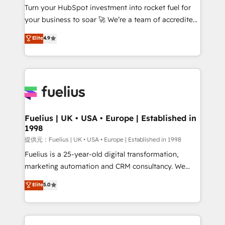
Turn your HubSpot investment into rocket fuel for
'GuardHub' governance framework, based on ISO
your business to soar 🚀 We’re a team of accredited
42001 - helping you 'organise complexity' 𝗥𝗲𝗮𝗱𝘆
HubSpot experts ready to help you. We can
𝗳𝗼𝗿 𝘁𝗵𝗲 𝗻𝗲𝘅𝘁 𝘀𝘁𝗲𝗽? Click the 👈 '𝗖𝗼𝗻𝘁𝗮𝗰𝘁
Elite
4.9
implement the platform into complex business
𝗯𝘂𝘀𝗶𝗻𝗲𝘀𝘀' button to get in touch (𝘸𝘦'𝘳𝘦 𝘴𝘶𝘱𝘦𝘳
environments, optimise what you've got and make
𝘳𝘦𝘴𝘱𝘰𝘯𝘴𝘪𝘷𝘦)
sure you can actually use it, build your website in
HubSpot or create an inbound marketing strategy
for you and execute it on HubSpot. We are on the
G-Cloud 14 CCS (Crown Commercial Service)
framework, meaning we've been accredited by
Fuelius | UK • USA • Europe | Established in
1998
HubSpot and vetted by the CCS, which means we
can support public sector companies as well the
提供元：Fuelius | UK • USA • Europe | Established in 1998
other ones listed in our profile. Our services: -
Fuelius is a 25-year-old digital transformation,
HubSpot implementation - HubSpot CMS website
marketing automation and CRM consultancy. We
build We can do lots of things. But everything we do
enable mid-market and enterprise clients to
Elite
5.0
is there for you to: - Grow revenue, and run your
maximise their return from digital and fuel their
business more efficiently - Build stronger
growth. We modernise platforms, streamline
relationships with customers - Make better
operations that are causing inefficiencies, improve
decisions with data - Find a new voice and reach