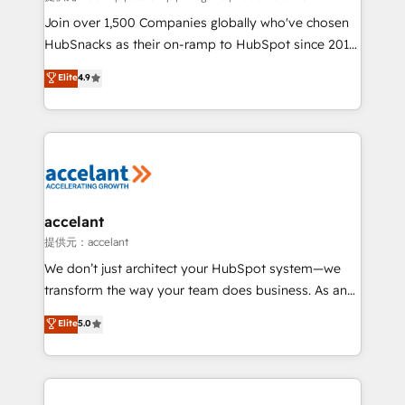
people, exciting ideas and can-do mentality, we
Join over 1,500 Companies globally who've chosen
ensure revenue growth on a daily basis. So tell us
HubSnacks as their on-ramp to HubSpot since 2014
your challenge; our passionate and growth driven
Simple pay-as-you-go plans that accelerate value...
Elite
4.9
team of 100+ experts is ready for you! Driving digital
1️⃣ Set Up | Onboarding New or Check-fixing existing
growth | www.brightdigital.com
HubSpot portals 2️⃣ Scale Up | 100% HubSpot Task
Execution... Global 24/7 ... All Experts 3️⃣ Integrate |
your entire Tech Stack with Custom Integrations
Slash months from your API Integration project... ⬅️
Click "Contact Business" ⬅️ to access 150+ Kickstart
Integration templates that put HubSpot in the center
accelant
of your tech stack, syncing... 🛍️ Shopify or
提供元：accelant
WooCommerce 💲 Stripe or Paypal 💰 Sage or
We don’t just architect your HubSpot system—we
Netsuite 🤖 Google or Microsoft ✍️ DocuSign or
transform the way your team does business. As an
PandaDoc 🌐 Avalara or Quaderno HubSnacks holds
Elite HubSpot Solutions Partner, we specialize in
Elite
5.0
the rare Advanced "Custom Integrations"
creating tailored, end-to-end CRM solutions that
Accreditation, securely sync data across... 🔄 any
accelerate growth, improve operational efficiency,
apps, in any direction. Stuck on your old CRM..?
and ensure faster time to value on HubSpot. What
Migrate | seamlessly off your old CRM onto a clean
sets us apart? Our people-centric approach. From