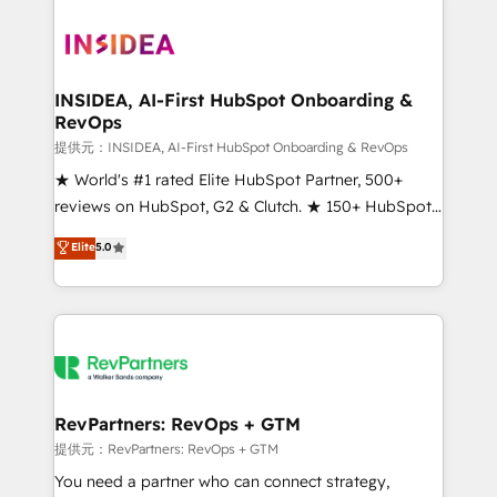
INSIDEA, AI-First HubSpot Onboarding &
RevOps
提供元：INSIDEA, AI-First HubSpot Onboarding & RevOps
★ World's #1 rated Elite HubSpot Partner, 500+
reviews on HubSpot, G2 & Clutch. ★ 150+ HubSpot
Certified Experts & Trainers across the team ★
Elite
5.0
1,500+ implementations across five continents ★ AI-
First, RevOps-led, Onboarding obsessed ★
Company of the Year 2024/25 INSIDEA helps
growing companies turn HubSpot into a revenue
engine. We onboard your team, migrate your data,
and build AI-powered workflows that drive adoption
from week one, in your time zone. What we do ➤
RevPartners: RevOps + GTM
Onboarding: Live in weeks, with workflows built
提供元：RevPartners: RevOps + GTM
around your business, not a template. ➤ Migration:
You need a partner who can connect strategy,