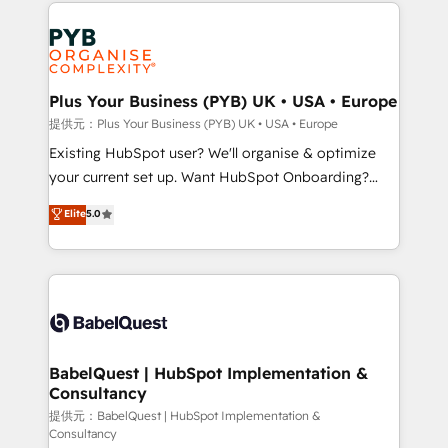
Salesforce and integrated enterprise stacks. Digital
install, our team have the change management
Marketing, Answer Engine Optimisation, and
expertise to deliver the solutions you need.
Generative Engine Optimisation (AI Search),
HubSpot Content Hub, WordPress development,
B2B SEO, paid media, and content. We work with
Plus Your Business (PYB) UK • USA • Europe
enterprise and growth-led companies across
提供元：Plus Your Business (PYB) UK • USA • Europe
technology, professional services, financial services
Existing HubSpot user? We'll organise & optimize
and industrial sectors. Offices in Johannesburg, Cape
your current set up. Want HubSpot Onboarding?
Town and London. 500+ HubSpot CRM
We'll customise your CRM & automate your business
Elite
5.0
implementations delivered. AI visibility coverage
processes. Welcome to our Profile! We can help
across ChatGPT, Claude, Perplexity, Gemini and
with... • CRM implementation, reports & workflows,
Google AI Overviews. HubSpot Impact Award -
and team training • CRM migration: Salesforce,
Customer First HubSpot Impact Award - Integrations
Pipedrive, Dynamics etc • Technical projects inc.
Innovation HubSpot Impact Award - Platform
Custom API integrations & ERP systems inc. SAP and
Migration Excellence HubSpot Impact Award -
Netsuite A little about us... • Boutique 'Elite' Team (12
Platform Excellence 35+ full-time HubSpot
super skilled members) • 150+ Clients for Sales Hub,
BabelQuest | HubSpot Implementation &
professionals.
Consultancy
Marketing Hub, Service Hub, Data Hub and Website
(CMS) • ISO/IEC 27001:2022, ISO 9001:2015 and
提供元：BabelQuest | HubSpot Implementation &
Consultancy
now... ISO 42001: 2023 certified • Exclusive AI