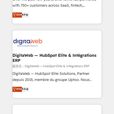
with 750+ customers across SaaS, fintech,
healthcare, real estate, and other industries. With
Elite
4.9
150+ HubSpot-certified experts, we deliver scalable
solutions to complex GTM and RevOps challenges.
Our Expertise 🔹 Onboarding & Implementation:
Accredited HubSpot Partner, ensuring smooth setup
tailored to your GTM motion. 🔹 Migrations:
Accredited HubSpot Partner, ensuring migration
from other CRMs to HubSpot without data loss or
DigitaWeb — HubSpot Elite & Intégrations
ERP
downtime. 🔹 RevOps Strategy: Align teams,
processes, and data to drive revenue efficiency. 🔹
提供元：DigitaWeb — HubSpot Elite & Intégrations ERP
Integrations: Connect HubSpot with your tech stack
DigitaWeb — HubSpot Elite Solutions, Partner
for better adoption. 🔹 Custom Solutions: Build
depuis 2015, membre du groupe Uptoo. Nous
tailored apps, workflows, and configurations. We are
aidons les ETI et PME B2B à unifier Marketing,
Elite
5.0
SOC 2 Type II and ISO 27001 certified, reinforcing
Ventes et Service sur HubSpot grâce à la Revenue
our commitment to data security and compliance. At
Architecture : alignement des équipes, pipeline
OneMetric, we help revenue teams focus on the
prévisible, croissance mesurable. 🔌 Intégrations
OneMetric that matters most: revenue.
complexes : ERP (Divalto, Sage X3, Cegid, Pennylane,