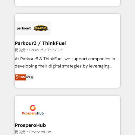
them a trusted reputation within the HubSpot
Design With over 15 years of experience, we help
ecosystem as a reliable partner capable of delivering
companies bridge the gap between marketing, sales,
remarkable experiences for our most sophisticated
and customer success through smart automation,
clients.” - Brian Garvey, VP, Solutions Partner
data hygiene, and tailored HubSpot solutions. Our
Program, HubSpot.
clients choose us because we blend the expertise of
a global consultancy with the care and agility of a
Parkour3 / ThinkFuel
boutique firm. At Triario, we’re big enough to deliver
提供元：Parkour3 / ThinkFuel
but small enough to listen. Our Services: HubSpot
At Parkour3 & ThinkFuel, we support companies in
implementations & data migration Custom AI agents
developing their digital strategies by leveraging
Revenue Operations API integrations AI-ready
technologies and automating their marketing and
Elite
4.9
Website design Let’s turn your CRM into your growth
sales processes to generate growth. Our offer spans
engine!
from Strategy to Operations. We specialize in CRM
onboarding and implementation, web design, sales
& marketing automation, and digital marketing. With
extensive experience working with tech companies
and manufacturers since 2002, we are committed to
empowering our clients and developing their
ProsperoHub
autonomy. Get to grips with HubSpot through
提供元：ProsperoHub