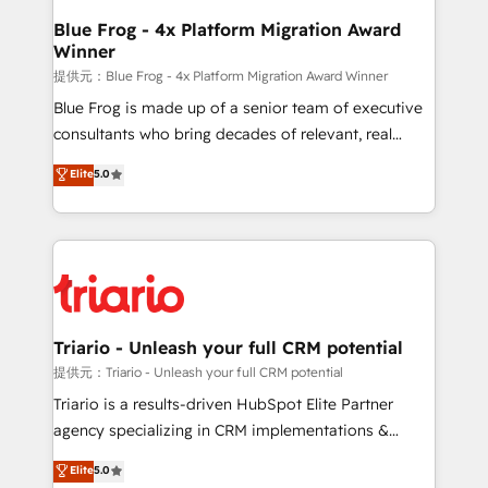
www.bbdboom.com
dedicated to HubSpot and with an experienced
Blue Frog - 4x Platform Migration Award
Winner
team (50+), we work with reputable companies in
B2B sectors such as manufacturing, SaaS and
提供元：Blue Frog - 4x Platform Migration Award Winner
business services. We prepare a customized
Blue Frog is made up of a senior team of executive
business case that demonstrates the value and
consultants who bring decades of relevant, real
impact of your digital transformation, including a
world experience to our client engagements. "Blue
Elite
5.0
detailed financial rationale with a focus on ROI and
Frog is a top, trusted partner in HubSpot's
TCO. As a trusted extension of your team, we
ecosystem for a reason. Their team brings over a
believe in the power of partnership. Together, we
decade of experience to the table, along with deep
embark on a transformational journey that sets your
knowledge of the HubSpot platform and strategies
business up for long-term success. Unlock your
for driving growth. They are committed to helping
business. If not now, when?
our customers grow and finding solutions that fit
their unique business needs. We are thrilled to have
Triario - Unleash your full CRM potential
Blue Frog in the HubSpot ecosystem leading the
提供元：Triario - Unleash your full CRM potential
way for customers!" - Yamini Rangan, CEO of
Triario is a results-driven HubSpot Elite Partner
HubSpot “Our experience with the team at Blue Frog
agency specializing in CRM implementations &
has been nothing short of extraordinary. Their years
migrations, Revenue Operations, Custom
Elite
5.0
of experience and quality of skilled staff has earned
Integrations, Custom AI agents and AI-ready Website