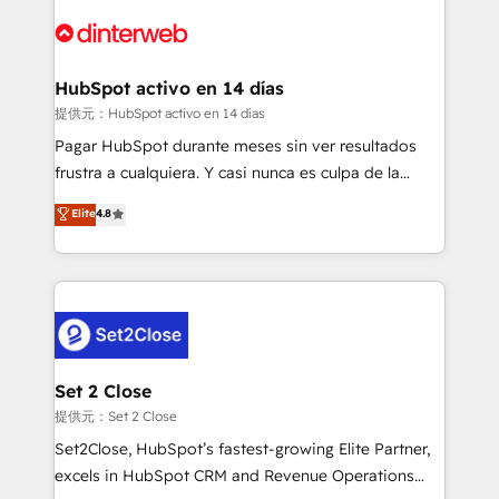
customer experiences, integrate systems, and
more people - Get the most out of your HubSpot
supercharge revenue operations Key services: • CRM
investment
Implementation • Systems Integration • Digital
Transformation / Web Development • RevOps &
HubSpot activo en 14 días
Sales Consulting • Marketing Automation What
提供元：HubSpot activo en 14 días
makes us different? 🚀 Top 0.5% of global HubSpot
Pagar HubSpot durante meses sin ver resultados
agencies ⚙️ The strongest technical ability and
frustra a cualquiera. Y casi nunca es culpa de la
integration capabilities 💼 Consultative, long-term
herramienta: es del enfoque con el que se
Elite
4.8
partners who will embed ourselves into your
implementó. Trabajamos con un catálogo de +80
business, processes and systems 🏢 We specialise in
casos de uso: cada uno resuelve un problema
working with mid-market and enterprise
concreto de tu operación en HubSpot. La entrega
organisations, global organisations and those with
toma de 1 a 3 semanas por caso, abordamos varios
complex use cases 🏆 CRM Implementation,
en paralelo cuando tiene sentido, y siempre
Platform Enablement, Custom Integration and
confirmamos resultados antes de seguir avanzando.
Onboarding Accredited 🔐 ISO27001 & ISO9001
Empiezas a ver resultados antes de que termine el
Set 2 Close
Certified
mes. 🏆 HubSpot Partner of the Year 2022, máximo
提供元：Set 2 Close
reconocimiento del ecosistema. Elite Solutions
Set2Close, HubSpot’s fastest-growing Elite Partner,
Partner, el nivel más alto. +700 clientes
excels in HubSpot CRM and Revenue Operations
implementados en LATAM, Marcas como Hyatt,