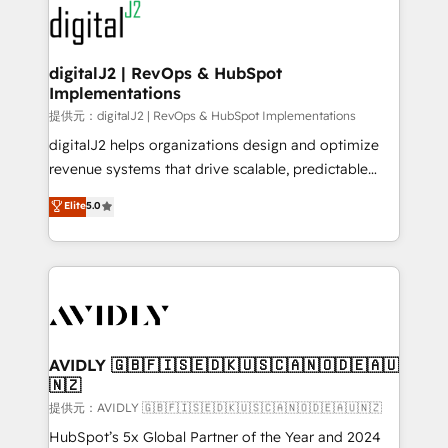
www.onthefuze.com/hubspot-admin Contact us to
CRM and webdesign (We focus on EMEA - USA
learn more!
customers).
digitalJ2 | RevOps & HubSpot
Implementations
提供元：digitalJ2 | RevOps & HubSpot Implementations
digitalJ2 helps organizations design and optimize
revenue systems that drive scalable, predictable
growth. As a triple-accredited HubSpot Solutions
Elite
5.0
Partner, we specialize in both strategic RevOps
planning and hands-on technical execution - building
the operational foundation companies need to
thrive. Industries we specialize in: - Manufacturing -
Healthcare - Financial Services - Managed IT (MSP) -
Franchises - Professional Services - And more! How
we help: ✔️ Full HubSpot implementations and portal
AVIDLY 🇬🇧🇫🇮🇸🇪🇩🇰🇺🇸🇨🇦🇳🇴🇩🇪🇦🇺
🇳🇿
optimization ✔️ Data migrations, CRM architecture,
and reporting foundations ✔️ Custom integrations
提供元：AVIDLY 🇬🇧🇫🇮🇸🇪🇩🇰🇺🇸🇨🇦🇳🇴🇩🇪🇦🇺🇳🇿
and workflow automation ✔️ User adoption
HubSpot’s 5x Global Partner of the Year and 2024