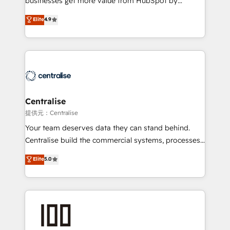
businesses get more value from HubSpot by
Sales enablement and team training - Revenue Hub
building CRM, data, automation, and AI foundations
Elite
4.9
Implementation, CPQ Implementation, Billing &
that work in the real world. The only HubSpot Elite
Payments Implementation" Based in Leeds and
Solutions Partner and Salesforce Summit Partner, we
London, we partner with businesses across the UK
help companies design connected revenue systems
who are ready to turn HubSpot into the growth
across HubSpot, Salesforce, Claude, and the tools
engine it’s meant to be.
that support their business. Our work goes beyond
implementation. We help clients clean up
complexity, adoption, data, reporting, and
Centralise
operationalize AI through practical, governed Claude
提供元：Centralise
services that turn AI into useful business workflows.
Your team deserves data they can stand behind.
We support HubSpot implementation, onboarding,
Centralise build the commercial systems, processes
optimization, advanced configuration, CRM
and HubSpot foundations that turn your CRM from a
Elite
5.0
architecture, RevOps process design, Salesforce
liability, into the source of truth that your entire
migrations and integrations, automation, reporting,
organisation can confidently stand behind. We are
governance, Claude AI strategy, and custom
an Elite Partner built on one belief: technology is
integrations. We work best with mid-market and
only as good as the revenue system around it. Our
enterprise organizations that have outgrown basic
strategists, RevOps specialists and technical
CRM setup and need a long-term partner with
consultants care as much about outcomes as our