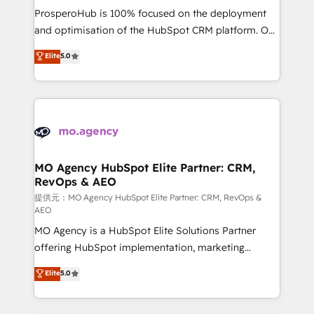
guided implementation and seamless integration of
ProsperoHub is 100% focused on the deployment
the CRM platform into your digital ecosystem. Would
and optimisation of the HubSpot CRM platform. Our
you like support in deploying your inbound
highly experienced team of solutions experts will
Elite
5.0
marketing strategy? We'll provide support tailored
ensure that you achieve maximum adoption and
to your needs and sales objectives. With 125+
ROI from your HubSpot investment. Use our
certifications, we are part of the most certified
extensive HubSpot, sales, marketing, service and
Canadian agencies, and we both hold Onboarding
integrations expertise to lead your team on their
Accreditations. Based in Canada (coast to coast), our
HubSpot journey, design and implement your
services are offered in both English & French.
processes and skilfully bring your revenue
infrastructure to life. Our collaborative approach
MO Agency HubSpot Elite Partner: CRM,
RevOps & AEO
keeps you in control whilst we plan and support the
route to your revenue goals. We have successfully
提供元：MO Agency HubSpot Elite Partner: CRM, RevOps &
AEO
supported over 500 organisations with HubSpot
MO Agency is a HubSpot Elite Solutions Partner
implementation, optimisation, training, and
offering HubSpot implementation, marketing
adoption assurance. Our tried and tested Roadmap
automation, CRM and RevOps consulting, data
methodology will ensure that you receive the best
Elite
5.0
architecture, sales enablement, lifecycle automation,
deployment experience possible. Whether you are
lead scoring and revenue reporting. HubSpot,
new to HubSpot or seeking to turn around a poor