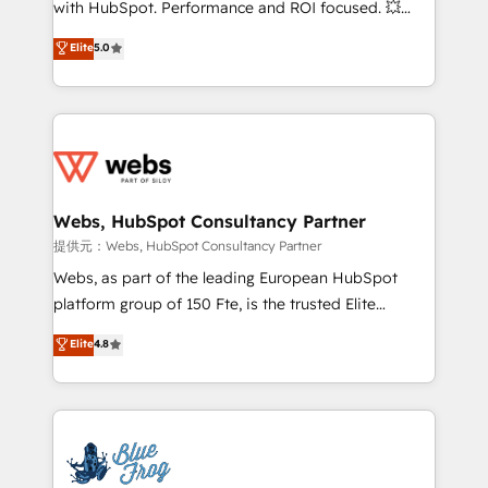
with HubSpot. Performance and ROI focused. 💥
customer journey mapping 🏅 Elite-Level HubSpot
BBD Boom is the HubSpot partner that can help you
Elite
5.0
Execution • 750+ onboardings and 2,000+
to HubSpot Better. We work with your teams to
implementations • Deep expertise across marketing,
solve all your HubSpot challenges and improve user
sales, and service hubs • Built-in flexibility for
adoption, sales process and marketing results.
startups to global brands
Services 📚 Onboarding your team to HubSpot for
the first time 🔧 Designing and optimising your
HubSpot set-up for better results 🌐 Website design
and build using HubSpot 🔌 Integrating HubSpot
Webs, HubSpot Consultancy Partner
with other systems 🎓 Training your teams to be
提供元：Webs, HubSpot Consultancy Partner
HubSpot pros 📊 Lead generation services using
Webs, as part of the leading European HubSpot
HubSpot Why us? - SIX HubSpot Accreditations -
platform group of 150 Fte, is the trusted Elite
awarded by HubSpot after a rigorous process for
HubSpot CRM Partner offering you a roadmap on
Elite
4.8
CRM, Solutions Architecture, Onboarding , Data
maximizing EBITDA and achieving Commercial
Migration, Custom Integration & Platform
Excellence. With our targeted processes, we
Enablement -Onboarded over 500 businesses to
strengthen your digital transformation and minimize
HubSpot -Top 1% of partners worldwide -In-house
costs. As HubSpot's Advanced Accredited CRM
team of 25+ experts Contact us today to help you
Implementation partner, we provide expertise to
get more from your investment in HubSpot.
drive your business forward. Since 2015 we are fully