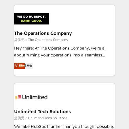
smarter marketing, sales, and customer success
strategies. As the only HubSpot Elite Partner in
Iberia (Spain & Portugal), we combine human insight
with intelligent automation to drive sustainable
growth. Our multidisciplinary team designs solutions
The Operations Company
that simplify complexity, boost performance, and
提供元：The Operations Company
turn innovation into real impact. 🌍 Highlights •
Hey there! At The Operations Company, we’re all
HubSpot Partner since 2012 • 2022 EMEA Impact
about turning your operations into a seamless
Award: Best Integration • 150+ successful HubSpot
experience that powers real results. We specialize in
Elite
5.0
projects • Clients in 30+ industries • Proprietary
transforming complex systems into efficient,
technology for integrations • Multilingual team:
scalable solutions that work across your entire
English, Spanish, Portuguese & Italian 👉 Grow
organization. We’re a unique blend of deep HubSpot
smarter with AI and HubSpot.
expertise, strategic thinking, and hands-on
operational know-how. We know that no two
businesses are alike, so we don’t do cookie-cutter
solutions. Instead, we dive in to understand your
Unlimited Tech Solutions
needs, goals, and challenges to deliver solutions that
提供元：Unlimited Tech Solutions
fit like a glove. We’re committed to being both
We take HubSpot further than you thought possible.