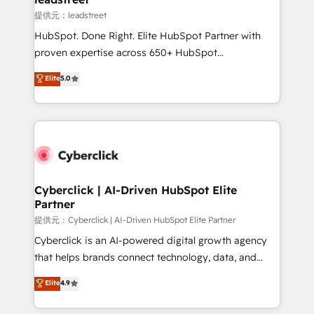
growth. Our expertise spans RevOps, CRM and data
提供元：leadstreet
architecture, AI enablement, and strategic marketing,
HubSpot. Done Right. Elite HubSpot Partner with
delivered through our proprietary FLAIR framework
proven expertise across 650+ HubSpot
for responsible AI adoption. As a HubSpot Elite
implementations. With 12+ years of HubSpot
Elite
5.0
Partner and ISO 27001:2022 certified consultancy,
experience, we help you use the HubSpot platform
we blend strategy, creativity, and technology to help
to its fullest capacity, improve your current HubSpot
organisations scale smarter and grow stronger.
website, or build your new one.
Cyberclick | AI-Driven HubSpot Elite
Partner
提供元：Cyberclick | AI-Driven HubSpot Elite Partner
Cyberclick is an AI-powered digital growth agency
that helps brands connect technology, data, and
creativity to achieve measurable results. Founded in
Elite
4.9
Barcelona and operating across Spain, LATAM, and
the UK, we support global companies in building