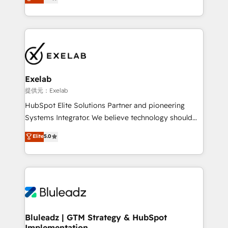
We turn fragmented processes and unreliable data
Breeze・Claude等をHubSpotと連携させ、役割定義・
into one operational source of truth for GTM teams
運用ルール・成果指標まで含めて設計します。 3️⃣ 全社
and leadership. What We Do ➡️ CRM Architecture &
DX × AI推進のPMO伴走支援 複数部門をまたぐDX×AI変
Implementation 🧩 – Scalable data models and
革を、構想から実装・定着までPMOとして主導。「設
pipelines ➡️ Revenue Operations 📈 – Lead, deal,
定の代行ではなく、設計の責任」を引き受け、部門横断
onboarding, and renewal processes ➡️ GTM
の統合・浸透・変革管理を実行します。 ▸ CMS戦略設
Operations ⚙️ – Automation, forecasting, and
計・構築：リード獲得・CVR・SEOを前提にした情報設
Exelab
reporting ➡️ Custom Integrations 🔌 – API-based
計・導線設計・テンプレート設計をContent Hubで一体
提供元：Exelab
connections with ERP and billing systems HubSpot
提供。 ▸ 既存CRM・MAからの移行支援：Salesforce・
HubSpot Elite Solutions Partner and pioneering
Accreditations: - CRM Implementation Accreditation
Marketo・Pardot等からの移行、カスタム設計、履歴
Systems Integrator. We believe technology should
🏅 - HubSpot Onboarding Accreditation 🎓 - Custom
データ移行と活用設計まで。 ▸ AEO対応：ChatGPT・
serve business strategy, not the other way around.
Elite
5.0
Integration Accreditation 🧠 - Quote-to-Cash
Perplexity等のAI検索からの流入・引用を前提にコンテ
Every engagement begins with clear objectives,
Capabilities Award 💰 Proven in Complex
ンツとサイト構造を最適化。 🏆 なぜ100incを選ぶの
customer journey mapping, and measurable KPIs.
Environments Trusted by teams at T-Mobile, Shoper,
か？ ✓ HubSpot Eliteパートナー認定 ✓ HubSpotアワ
Only then we architect solutions. The question is
Trans.eu, Otovo, Unit8, and CodeLab and many
ード受賞・HUGリーダー ✓ ISO27001:2022 /
never which features to activate, but which
more. ➡️ Check out our case studies:
ISO9001:2015 取得 ✓ 400社以上の導入実績 ✓
outcomes to deliver. -SYSTEM INTEGRATION-
https://www.man.digital/case-studies Build a CRM
HubSpot大百科 出版 CRM・AI活用に関するご相談、現
Connectors, workflows, and data architectures that
your business can run on.
状整理の壁打ちなど、構想段階からお気軽にお問い合わ
make HubSpot the operational hub, integrated with
Bluleadz | GTM Strategy & HubSpot
せください。
Implementation
SAP, Microsoft Dynamics, custom ERPs, and any