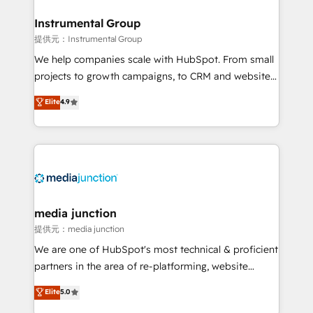
🤝HubSpot Premier Integration partner 🤝Google
Premier Partner 2023 🌟5 HubSpot Accreditations 🌟
Instrumental Group
Won HubSpot Theme Challenge 2021 🌟INBOUND’19
提供元：Instrumental Group
HubSpot Rising Star Why us? Harnessing the full
We help companies scale with HubSpot. From small
potential of the powerful HubSpot CRM. ✔️A team of
projects to growth campaigns, to CRM and websites.
HubSpot experts backed by over 10+ years of
Hire an agency that's experienced in every inch of
Elite
4.9
HubSpot experience ✔️Flexible pricing models —
HubSpot and willing to work hand-in-hand with your
Hourly-fee (assigned one Dedicated HubSpot
team to simplify the complex and build a better
Admin); Monthly-fee (HubSpot Admin + Project
experience for your team and customers.
Manager); and Fixed Project Cost (as per
requirement). ✔️Helped over 25,000+ customers so
far with our HubSpot solutions. ✔️Bespoke apps &
on-demand bundle services. Connect with us today!
media junction
提供元：media junction
We are one of HubSpot's most technical & proficient
partners in the area of re-platforming, website
design & development. We specialize in multi-hub
Elite
5.0
implementations for mid-market & enterprise