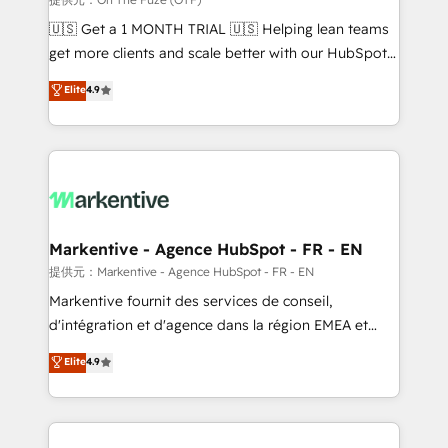
Build high-performing websites with UX, messaging,
🇺🇸 Get a 1 MONTH TRIAL 🇺🇸 Helping lean teams
& conversion strategy that drive results. 🤖AI
get more clients and scale better with our HubSpot
Strategy: Activate Breeze Agents, configure HubSpot
Consulting & 'Done For You' Services. 🚀 Who We
Elite
4.9
AI, & maximize AEO with tailored AI services. 🧩
Work With 🚀 We help lean, growing companies: -
Integrations: Extend HubSpot with custom
Win more business - Reduce no-shows - Improve
integrations, hosting, & maintenance.
lead & deal conversion rates - Scale with less
headcount ...by using HubSpot's full capabilities. 🤓
What do you get? 🤓 Our client's are too busy to
learn the ins-and-outs of HubSpot. We give you a
Personal Consultant + Tech Team to handle the
Markentive - Agence HubSpot - FR - EN
heavy lifting of mapping out AND building your ideal
提供元：Markentive - Agence HubSpot - FR - EN
system. + Get best practices and 'don't know what
Markentive fournit des services de conseil,
you don't know' recommendations to maximize
d'intégration et d'agence dans la région EMEA et
conversions! OTF is an Elite Partner (top 1% of
North America. Avec plus de 115 experts en
Elite
4.9
6,500+ Partners) and was named 2023 HubSpot
marketing automation, Growth, Revops, CRM et
Partner of the Year 💥 Trusted by 2,500+ companies
webdesign. Markentive is both a consulting firm, a
to help them scale and close more business, by
digital agency and an integrator. With over 115
using HubSpot (the right way). ⭐️ Here's more info:
experts in marketing automation, growth, revops,