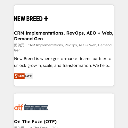
making this the official home for all three brands. 🔄
Implementation & Integration - Seamless migrations
and system integrations powered by Globalia’s
technical development team. - 19 HubSpot-certified
trainers to drive platform adoption. 📈 Revenue
CRM Implementations, RevOps, AEO + Web,
Demand Gen
Generation - Full-funnel marketing and high-
performance advertising via Point Success Media. -
提供元：CRM Implementations, RevOps, AEO + Web, Demand
Gen
Expert deployment of Breeze AI and custom agents
New Breed is where go-to-market teams partner to
to automate growth. 🏆 Elite Excellence - 8 platform
unlock growth, scale, and transformation. We help
accreditations and deep HIPAA-compliance
companies activate HubSpot’s AI-powered
expertise. - A team of 250+ experts dedicated to
Elite
5.0
customer platform and operationalize HubSpot’s
your resilient growth.
Loop Marketing framework through expert-led
services, smart agents, and purpose-built apps,
tailored to your business. Together, we unlock
results, fast. ⚙️CRM & RevOps: Align all Hubs to your
buyer journey for clean data, scalability, & reporting.
🎯Demand Gen & ABM: Drive pipeline with inbound,
On The Fuze (OTF)
ABM, AEO, SEO, & paid media. 👩‍💻Web Design:
提供元：On The Fuze (OTF)