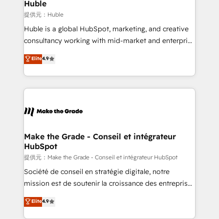
marketing campaigns, & RevOps frameworks that
Huble
fuel long-term success We connect the entire
提供元：Huble
customer lifecycle through seamless integrations,
Huble is a global HubSpot, marketing, and creative
ensure long-term adoption with change-
consultancy working with mid-market and enterprise
management programs, and align marketing, sales,
businesses. We go beyond implementation, shaping
Elite
4.9
and service to drive sustainable growth With 6 key
the strategy, processes, and teams that turn
HubSpot accreditations and experience across
HubSpot into a genuine growth engine. Named
hundreds of organizations in dozens of industries,
HubSpot's Global Partner of the Year in 2024,
there’s a good chance one of our globally integrated
consistently ranked among their top 5 partners
teams has worked with clients just like you Let’s
worldwide, and with over 15 years in the ecosystem,
explore whether S2 is the partner you’ve been
Huble has built a track record that speaks for itself.
looking for...and get your next big initiative moving!
One company, one operating model, delivering
Make the Grade - Conseil et intégrateur
HubSpot
across offices and consulting teams in the UK, USA,
Canada, Germany, France, Belgium, Singapore, and
提供元：Make the Grade - Conseil et intégrateur HubSpot
South Africa. Certified compliant with ISO/IEC
Société de conseil en stratégie digitale, notre
27001:2022 and ISO 9001:2015 across all seven
mission est de soutenir la croissance des entreprises
international offices and 175+ employees.
B2B à travers l’acquisition de nouveaux clients,
Elite
4.9
l'intégration CRM et le développement des revenus
auprès de vos comptes existants. En France et à