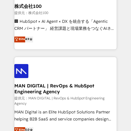
strategic guidance and deep technical expertise.
clients do. Working with 200+ mid-market B2B
株式会社100
businesses has taught us exactly where things break.
提供元：株式会社100
Where forecasts fall apart. Where marketing and
🏢 HubSpot × AI Agent × DX を統合する「Agentic
sales lose alignment. A CRO needs forecasting
CRM パートナー」 経営課題と現場業務をつなぐAIネイ
leadership can trust. A Head of Marketing needs
ティブ・エージェンシーとして、HubSpot Eliteの実装
Elite
4.9
attribution Sales respects. A RevOps lead needs
力で顧客フロント業務を再設計します。 💡 100inc は何
governance from day one. A founder stepping back
をする会社か？ HubSpotを共通基盤に、AIエージェン
needs visibility without the weeds. We're one of the
トを組み込んだ顧客フロント業務（マーケティング・営
UK's most experienced HubSpot teams, but that's
業・CS）を組織全体で設計・実装する日本のAIネイテ
the credential, not the point. Our clients trust us to
ィブ・エージェンシーです。事業部・グループ会社・部
own their revenue engine and the outcomes.
門が分立する組織で、データと業務プロセスのサイロ化
を、CRMを軸とした全社共通基盤に再構築します。意
MAN DIGITAL | RevOps & HubSpot
Engineering Agency
思決定者・PMO・現場担当者に並走します。 1️⃣
HubSpot導入・活用支援 顧客データの一元化から、
提供元：MAN DIGITAL | RevOps & HubSpot Engineering
Agency
GTMの見える化・自動化まで。全Hub統合運用、デー
MAN Digital is an Elite HubSpot Solutions Partner
タ品質設計、グループ横断のCRM統合に対応します。
helping B2B SaaS and service companies design
2️⃣ AIエージェント組織構築 営業・マーケティング業務
HubSpot as a revenue system, not a marketing tool.
の一部をAIが自律実行する組織への移行を設計・実装。
Elite
5.0