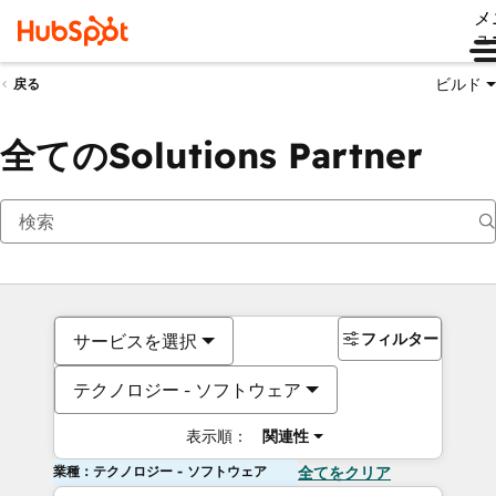
メ
ュ
ビルド
戻る
全てのSolutions Partner
フィルター
サービスを選択
テクノロジー - ソフトウェア
表示順：
関連性
業種：テクノロジー - ソフトウェア
全てをクリア