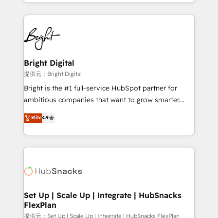
companies. We are woman-owned, powered by
coffee, and we ❤️ dogs. We produce award-winning
work for our clients. 🏆2023 Technical Expertise
Impact Award 🏆2022 Technical Expertise Impact
Award 🏆2022 Platform Migration Excellence Impact
Award 🏆2020 Elite Solutions Partner 🏆2019
Bright Digital
Integrations HubSpot Impact Award 🏆2019
提供元：Bright Digital
Marketing Enablement HubSpot Impact Award 🏆
Bright is the #1 full-service HubSpot partner for
2018 Website Design HubSpot Impact Award 🏆2017
ambitious companies that want to grow smarter.
Website Design HubSpot Impact Award 🏆2016
From HubSpot onboarding, to training, from
Elite
4.9
Growth-Driven Design Agency of the Year 🏆2016
developing a new website to lead generation and
Sales Enablement HubSpot Impact Award 🏆2015
digital marketing; we do it all (and with great
Growth-Driven Design Agency of the Year 🏆2015
results)! In short, our services include: - HubSpot
Became the 5th Agency to reach Diamond 🏆2014
consultancy: onboarding, training, data migration -
HubSpot COS Performance Award 🏆2014 HubSpot
HubSpot development: websites, custom modules,
COS Design Award 🏆2013 HubSpot Marketplace
integrations - Marketing & sales solutions: digital
Provider of the Year 🏆2011 Became a HubSpot
marketing, advertising, campaigns, content and
Set Up | Scale Up | Integrate | HubSnacks
Partner 📆Founded in 1997
FlexPlan
design We connect people, data and technology to
improve customer experiences. With our bright
提供元：Set Up | Scale Up | Integrate | HubSnacks FlexPlan