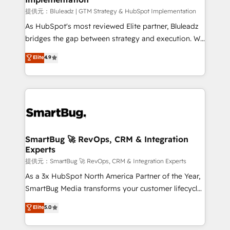
enterprise platform. Proprietary apps extend
提供元：Bluleadz | GTM Strategy & HubSpot Implementation
HubSpot beyond standard configurations. -AI-
As HubSpot's most reviewed Elite partner, Bluleadz
FIRST- AI across customer-facing operations to
bridges the gap between strategy and execution. We
accelerate decisions, streamline processes, and
don't just "set up tools" — we install the GTM
Elite
4.9
unlock efficiency at scale. From predictive
Operating System (GTM OS) to align your leadership
intelligence to conversational AI, we turn data into
and engineer a portal that drives predictable
action and automation into competitive advantage.
revenue velocity. 🚀 GTM Strategy & Alignment
✦ 150+ implementations ✦ 100+ certifications ✦ 7
Workshops & Sprints: Identify "Valleys of Death"
accreditations
stalling growth. Fix your ICP, Math, and Story to stop
"accelerating a mess." ⚙️ Elite Engineering & AI
Scalable Architecture: Zero-technical-debt setup
SmartBug 🚀 RevOps, CRM & Integration
Experts
across all Hubs, validated by our 7 HubSpot
Accreditations. AI-Powered RevOps: Breeze AI,
提供元：SmartBug 🚀 RevOps, CRM & Integration Experts
custom AI agents, and high-integrity migrations for
As a 3x HubSpot North America Partner of the Year,
total reporting clarity. Security & Compliance: SOC 2
SmartBug Media transforms your customer lifecycle
Type I and HIPAA attested for enterprise-grade data
into a revenue engine. Our unified ecosystem
Elite
5.0
security. 🏆 Why Bluleadz? GTM OS Partner | 16+
includes specialized divisions Globalia (AI &
Years Experience | 1,000+ Five-Star Reviews
Software) and Point Success Media (Paid Media),