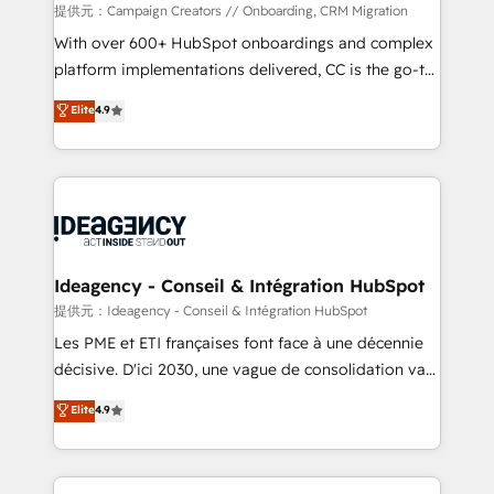
custom development, and extensibility. When you
提供元：Campaign Creators // Onboarding, CRM Migration
work with Aptitude 8, you get a team – not an
With over 600+ HubSpot onboardings and complex
individual – with embedded consulting, strategy,
platform implementations delivered, CC is the go-to
development, and project management. We have
Elite Solutions Partner for businesses ready to
Elite
4.9
100% US-based, FTE team members. We offer
migrate, replatform, and scale smarter. We specialize
project-based and managed services engagements
in high-impact CRM and CMS migrations and
that include new HubSpot implementations,
onboarding from platforms like Salesforce, NetSuite,
migrations from other platforms, systems
Zoho, Pardot, Marketo, Microsoft Dynamics, Wix,
integration, extensibility, custom development, and
WordPress and legacy CRMs, turning fragmented
ongoing RevOps support.
systems into unified, growth-ready HubSpot
architectures that accelerate revenue operations and
Ideagency - Conseil & Intégration HubSpot
performance. - Multi-object CRM migration, cleanup,
提供元：Ideagency - Conseil & Intégration HubSpot
and implementation. - Pre-built and custom
Les PME et ETI françaises font face à une décennie
integrations across your full tech stack. - Custom
décisive. D'ici 2030, une vague de consolidation va
object setup, CMS builds, and full-funnel automation.
recomposer le marché. Seules survivront les
Elite
4.9
- Dashboards, lifecycle campaigns, and lead
entreprises qui auront réussi leur transformation. Le
nurturing sequences. - Cross-hub setup across
problème ? 58% des dirigeants savent que l'IA est
Marketing, Sales, Operations, and Service Hubs. -
vitale pour leur survie. Mais 57% n'ont aucune
Ongoing optimization, managed support, and