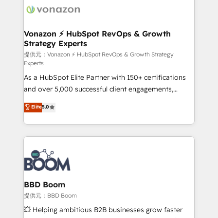
new HubSpot portal with Advanced Website and
day one, our team takes the time to deeply
CRM Migrations using our in-house "HubScrub" Tool.
understand your unique needs, crafting custom
strategies that deliver impactful results. Our mission
Vonazon ⚡ HubSpot RevOps & Growth
Strategy Experts
is to empower you to unlock HubSpot’s full potential
—faster. Through expert training, unmatched
提供元：Vonazon ⚡ HubSpot RevOps & Growth Strategy
Experts
responsiveness, and ongoing support, we equip
As a HubSpot Elite Partner with 150+ certifications
your team to adopt new systems with confidence
and over 5,000 successful client engagements,
and achieve a unified, data-driven approach to
Vonazon turns marketing complexity into
customer engagement.
Elite
5.0
measurable, scalable growth. From onboarding to
enterprise-grade campaigns, our in-house team
builds scalable strategies that drive long-term
revenue. ⚙️ HubSpot Integration & Optimization •
Seamless CRM, CMS, and automation setup •
Complex platform migrations and data cleanups •
Custom APIs and third-party integrations 📈 End-to-
BBD Boom
End Revenue Acceleration • Lifecycle marketing and
提供元：BBD Boom
pipeline growth programs • Sales enablement tools
💥 Helping ambitious B2B businesses grow faster
and CRM optimization • Retention strategies with