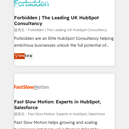
Dynamics..), VOIP (Aircall, Ringover, Modjo), Shopify,
Oneflow. 💻 Développements custom : CRM UI
Extensions (React), Serverless Node.js, Custom
Forbidden | The Leading UK HubSpot
Consultancy
Objects, thèmes HubL, agents IA & Breeze AI. 🎯
Secteurs : Industrie, Distribution B2B, SaaS, Services
提供元：Forbidden | The Leading UK HubSpot Consultancy
B2B, Immobilier, Viticulture, Finance. 🚀 Nos livrables
Forbidden are an Elite HubSpot Consultancy helping
: migration sécurisée, implémentation Marketing +
ambitious businesses unlock the full potential of
Sales + Service Hub, synchronisation ERP ↔
HubSpot. Too many businesses invest in HubSpot
Elite
5.0
HubSpot temps réel, formation équipes. 🏆 +350
but never see the ROI they expected due to poor
projets livrés. Accrédités HubSpot CRM
adoption, messy data, and disconnected teams
Implementation, Data Migration & Custom
getting in the way. That’s where we come in. We
Integration. 📩 Parlons de votre projet →
partner with scaling businesses across the UK to
digitaweb.com
design, implement, and optimise HubSpot so it
actually drives revenue, not just reports on it. Our
services include: - Choosing the right HubSpot
Fast Slow Motion: Experts in HubSpot,
Salesforce
package for your business - Full CRM, Marketing, and
Sales Hub implementations - Custom integrations -
提供元：Fast Slow Motion: Experts in HubSpot, Salesforce
HubSpot Optimisation projects - HubSpot CMS
Fast Slow Motion helps growing and scaling
Websites - RevOps projects & managed services -