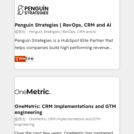
stratégie. Et 43% ne maîtrisent même pas leurs
scalable retainers. Let’s make HubSpot your most
données. C'est le paradoxe français : conscience
powerful growth engine. Built to convert, scale, and
totale, action nulle. La solution s'appelle l'Entreprise
drive results.
Augmentée. Ce n'est pas une entreprise qui utilise
Penguin Strategies | RevOps, CRM and AI
l'IA. C'est une organisation qui a réussi la symbiose
提供元：Penguin Strategies | RevOps, CRM and AI
entre l'expertise humaine et l'intelligence artificielle.
Penguin Strategies is a HubSpot Elite Partner that
Pas pour remplacer l'humain, mais pour l'augmenter.
helps companies build high performing revenue
Chez Ideagency, nous accompagnons cette
operations across complex sales cycles, multi
Elite
5.0
transformation. D'abord les fondations : des
system environments and global SaaS or
données unifiées, des processus alignés. Ensuite
manufacturing teams. Trusted by leading enterprises
l'augmentation : l'IA là où elle crée de la valeur. Et
and fast growing scale ups including Sony, Rapyd,
surtout : l'humain qui reste au centre. Parce que la
Fiverr, XM Cyber, Bridgepointe Technologies, EMA
vraie performance vient de l'intérieur. Act Inside.
Design Automation and Uptive. 📊 RevOps & data
Stand Out.
architecture 🔗 CRM migrations & End to end
integrations 🤖 AI workflows & enrichment 📘 Team
OneMetric: CRM Implementations and GTM
engineering
enablement & company-wide adoption We create
HubSpot environments that teams use with
提供元：OneMetric: CRM Implementations and GTM
engineering
confidence and that leadership can rely on for
Over the past few years, OneMetric has partnered
scalable revenue insights.