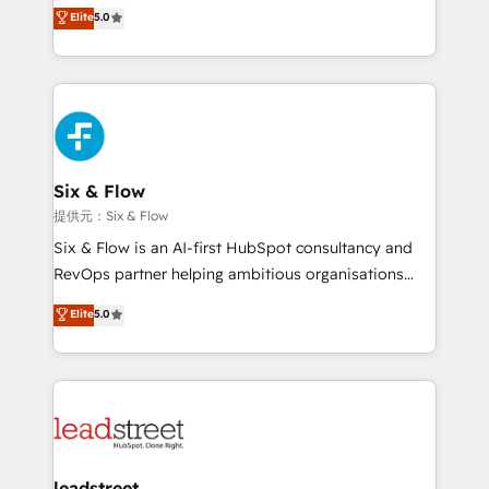
(RevOps) services to boost B2B sales and growth.
Elite
5.0
Hospital ABC, Hogares Unión, Yves Rocher,
As a top HubSpot Elite Partner, we specialize in
MacStore, Café Britt, Bella Piel, confiaron en
custom HubSpot CRM solutions. Our experts design,
nosotros para impulsar la eficiencia de sus procesos
implement, and optimize systems to enhance user
en HubSpot. No necesitas tener todas las
experience, functionality, and adoption across sales,
respuestas para empezar. Te ayudamos a identificar
marketing, and service teams. From setup to
el primer caso de uso que más impacto te dará.
refinement, we streamline workflows, improve lead
Solo continúas si ves valor real en los primeros 14
management, and speed up deal closures. With 500+
Six & Flow
días.
projects completed, our Agile approach ensures your
提供元：Six & Flow
HubSpot CRM drives measurable results. Our
Six & Flow is an AI-first HubSpot consultancy and
RevOps services align your sales, marketing, and
RevOps partner helping ambitious organisations
customer success teams for peak performance. We
grow with clarity, confidence, and intelligence.
Elite
5.0
optimize the revenue lifecycle—lead generation to
Operating across the UK, Netherlands, Ireland, and
retention—by refining processes and eliminating
Canada, we’ve delivered thousands of successful
inefficiencies. Using HubSpot tools and data-driven
HubSpot projects for mid-market and enterprise
strategies, we create scalable solutions that
clients worldwide, with over 10 years experience. We
maximize profitability and adapt to your goals.
combine HubSpot, data, and AI to design connected
go-to-market systems that align people, process,
and technology for predictable, scalable revenue
leadstreet