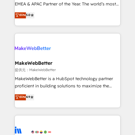
programs, training, and enablement Through project-
EMEA & APAC Partner of the Year. The world’s most
based engagements and ongoing RevOps
experienced and fully accredited HubSpot Solutions
Elite
5.0
partnerships, we guide organizations through the
Partner. 🚀 With 2,750+ HubSpot projects delivered
revenue maturity model - delivering the right
and 370+ specialists across EMEA, APAC and NAM,
improvements at the right time so operations
we de-risk complex CRM programmes and
evolve strategically and sustainably as the business
accelerate ROI across every HubSpot Hub. 🧭 From
grows.
multi-region migrations to AI-powered automation,
we turn complexity into clarity, human at global
scale. 🏆 HubSpot’s CEO called us “the partner of the
MakeWebBetter
future.” Others agree it is proof of trust built through
提供元：MakeWebBetter
measurable impact.
MakeWebBetter is a HubSpot technology partner
proficient in building solutions to maximize the
operational efficiency of HubSpot. The fastest-
Elite
4.9
growing tech-enabler & facilitator, MakeWebBetter,
hands you the blend of HubSpot expertise &
eminent solutions & integrations. Trust us to
streamline your HubSpot experience. 🚀HubSpot
Elite Partners with 10+ years of HubSpot experience