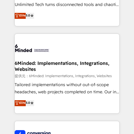
highly effective and fun to work with. We believe in
Unlimited Tech turns disconnected tools and chaotic
efficient processes, as well as building great
processes into a seamless, high-performing revenue
Elite
5.0
relationships. Your success is our success, and we’re
engine. We combine RevOps strategy with deep
all in this together! From startup to enterprise, we’ll
technical execution to help teams scale faster—with
make sure your HubSpot setup becomes a
cleaner data, smarter automation, and more
powerhouse of productivity, so you can focus on
predictable revenue. Specialties: · HubSpot
what matters most: growing your business and
Implementation & Migration · Native & Custom
wowing your customers. Let’s make HubSpot work
Integrations · Custom Development · CPQ & FSM ·
smarter for you!
Reporting & Analytics · GTM Architecture · Sales &
6Minded: Implementations, Integrations,
Websites
Marketing Enablement If you’re ready to elevate
HubSpot from “just your CRM” to your growth
提供元：6Minded: Implementations, Integrations, Websites
infrastructure—let’s talk.
Tailored implementations without out-of-scope
headaches, web projects completed on time. Our in-
house team of certified CRM architects, experts,
Elite
5.0
developers, designers, and marketers handles all
aspects of your HubSpot. ✨ 400+ global clients ✨
100+ seamless migrations from 15+ different CRMs
✨ 100,000+ hours in HubSpot projects, 75+ full Hub