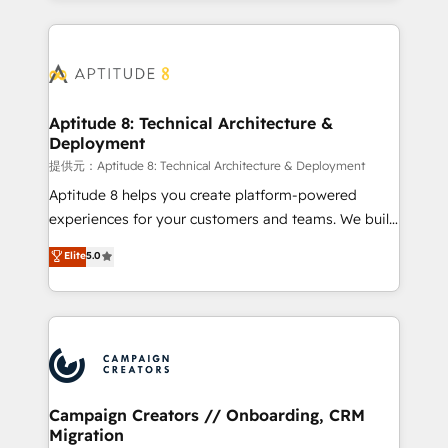
l'international, nous travaillons avec des ETI
ambitieuses, des grands groupes voulant aller au-
delà d’une simple transformation digitale et des
startups florissantes. Nos 3 grandes expertises sont :
➤ L’intégration de CRM et de méthodologie RevOps
Aptitude 8: Technical Architecture &
Deployment
pour aligner les équipes marketing, commerciales et
support client (data migration, synchronisation API,
提供元：Aptitude 8: Technical Architecture & Deployment
audit et maintenance) ➤ La création de sites internet
Aptitude 8 helps you create platform-powered
de conversion qui transforment les visiteurs en
experiences for your customers and teams. We build
opportunités d'affaires ➤ La mise en place de
multi-hub solutions and orchestrate operations
Elite
5.0
stratégies d'acquisition marketing (SEO, SEA,
across your entire tech stack. Aptitude 8 is trusted
inbound, automatisation marketing, ABM, IA,
by top brands such as Lenovo, Bluetooth,
emailing) Informations clés : - 10 ans d'expérience -
International Sports Sciences Association, SXSW,
100+ intégrations CRM HubSpot réussies - 40
Notion, Soundcloud, American Nurses Association,
experts conseil - 150 certifications HubSpot
Randstad, Uber Freight, and HubSpot itself. We have
cumulées
the largest technical consulting team of any HubSpot
partner and expertise across operational strategy,
Campaign Creators // Onboarding, CRM
Migration
business-first process building, system integration,