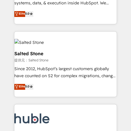
Move from any legacy CRM. Zero downtime, full data
systems, data, & execution inside HubSpot. We
integrity. ➤ Implementation: Configure HubSpot to
bridge the gap where most agencies fall short by
Elite
5.0
run your revenue process. Sales, marketing, and
combining GTM strategy with technical execution to
service wired together. ➤ AI and Integrations: Layer
solve the right problem with the right solution. As the
Breeze AI, custom agents, and APIs to remove
only firm in the world to hold Elite Partner
manual work. ➤ Ongoing Management: Monthly
Accreditations with both HubSpot and Clay, our
tune-ups, feature rollouts, adoption coaching. Buying
clients gain a unique advantage in CRM architecture,
HubSpot, switching to it, or reviving a stale portal?
pipeline generation, data intelligence, and go-to-
Salted Stone
We are built for the work.
market execution. Why B2B Businesses Choose RP: -
提供元：Salted Stone
Secure: Soc2 compliant 🛡️ - Pricing: Implementations
Since 2012, HubSpot’s largest customers globally
starting at $1,5k 💵 - Speed: Launch in 14 days ⚡ -
have counted on S2 for complex migrations, change
Global: 250 professionals across five continents 🌐 -
management, systems integration, and creative
Scale: Fastest tiering Elite HubSpot Partner 🪴 -
Elite
5.0
solutions that deliver measurable impact and
Sales Hub: More implementations than any other
transform brand experiences As one of the few full-
Partner 💻 - Migrations: We convert Salesforce
service creative agencies in the HubSpot
addicts to HubSpot evangelists 🧡 Don't hire a
ecosystem, we blend strategy, technology, & award-
marketing agency for an Ops problem. Don't hire a
winning design to build scalable, globally
technical agency for a growth problem. Hire a
regionalized HubSpot websites, integrated
partner built to solve both.