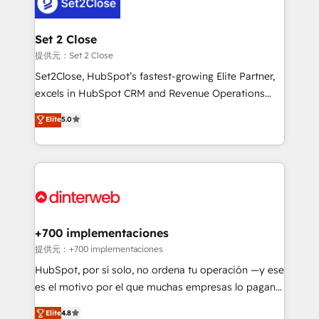
supercharge revenue operations Key services: • CRM
investment
Implementation • Systems Integration • Digital
Transformation / Web Development • RevOps &
Set 2 Close
Sales Consulting • Marketing Automation What
提供元：Set 2 Close
makes us different? 🚀 Top 0.5% of global HubSpot
Set2Close, HubSpot’s fastest-growing Elite Partner,
agencies ⚙️ The strongest technical ability and
excels in HubSpot CRM and Revenue Operations
integration capabilities 💼 Consultative, long-term
(RevOps) services to boost B2B sales and growth.
Elite
5.0
partners who will embed ourselves into your
As a top HubSpot Elite Partner, we specialize in
business, processes and systems 🏢 We specialise in
custom HubSpot CRM solutions. Our experts design,
working with mid-market and enterprise
implement, and optimize systems to enhance user
organisations, global organisations and those with
experience, functionality, and adoption across sales,
complex use cases 🏆 CRM Implementation,
marketing, and service teams. From setup to
Platform Enablement, Custom Integration and
refinement, we streamline workflows, improve lead
Onboarding Accredited 🔐 ISO27001 & ISO9001
management, and speed up deal closures. With 500+
+700 implementaciones
Certified
projects completed, our Agile approach ensures your
提供元：+700 implementaciones
HubSpot CRM drives measurable results. Our
HubSpot, por sí solo, no ordena tu operación —y ese
RevOps services align your sales, marketing, and
es el motivo por el que muchas empresas lo pagan y
customer success teams for peak performance. We
aun así no crecen. Suele ser un círculo: procesos que
Elite
4.8
optimize the revenue lifecycle—lead generation to