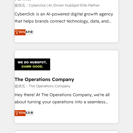
提供元：Cyberclick | AI-Driven HubSpot Elite Partner
Cyberclick is an AI-powered digital growth agency
that helps brands connect technology, data, and
creativity to achieve measurable results. Founded in
Elite
4.9
Barcelona and operating across Spain, LATAM, and
the UK, we support global companies in building
smarter marketing, sales, and customer success
strategies. As the only HubSpot Elite Partner in
Iberia (Spain & Portugal), we combine human insight
with intelligent automation to drive sustainable
growth. Our multidisciplinary team designs solutions
The Operations Company
that simplify complexity, boost performance, and
提供元：The Operations Company
turn innovation into real impact. 🌍 Highlights •
Hey there! At The Operations Company, we’re all
HubSpot Partner since 2012 • 2022 EMEA Impact
about turning your operations into a seamless
Award: Best Integration • 150+ successful HubSpot
experience that powers real results. We specialize in
Elite
5.0
projects • Clients in 30+ industries • Proprietary
transforming complex systems into efficient,
technology for integrations • Multilingual team:
scalable solutions that work across your entire
English, Spanish, Portuguese & Italian 👉 Grow
organization. We’re a unique blend of deep HubSpot