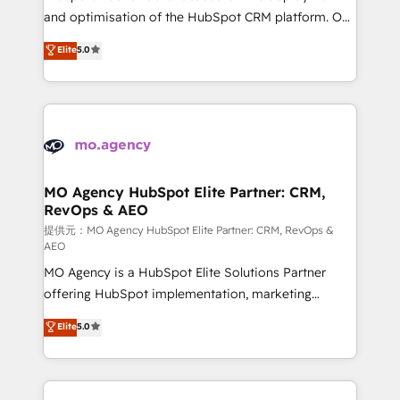
the CRM platform into your digital ecosystem. Would
and optimisation of the HubSpot CRM platform. Our
you like support in deploying your inbound
highly experienced team of solutions experts will
Elite
5.0
marketing strategy? We'll provide support tailored
ensure that you achieve maximum adoption and
to your needs and sales objectives. With 125+
ROI from your HubSpot investment. Use our
certifications, we are part of the most certified
extensive HubSpot, sales, marketing, service and
Canadian agencies, and we both hold Onboarding
integrations expertise to lead your team on their
Accreditations. Based in Canada (coast to coast), our
HubSpot journey, design and implement your
services are offered in both English & French.
processes and skilfully bring your revenue
infrastructure to life. Our collaborative approach
MO Agency HubSpot Elite Partner: CRM,
RevOps & AEO
keeps you in control whilst we plan and support the
route to your revenue goals. We have successfully
提供元：MO Agency HubSpot Elite Partner: CRM, RevOps &
AEO
supported over 500 organisations with HubSpot
MO Agency is a HubSpot Elite Solutions Partner
implementation, optimisation, training, and
offering HubSpot implementation, marketing
adoption assurance. Our tried and tested Roadmap
automation, CRM and RevOps consulting, data
methodology will ensure that you receive the best
Elite
5.0
architecture, sales enablement, lifecycle automation,
deployment experience possible. Whether you are
lead scoring and revenue reporting. HubSpot,
new to HubSpot or seeking to turn around a poor
Salesforce and integrated enterprise stacks. Digital
install, our team have the change management