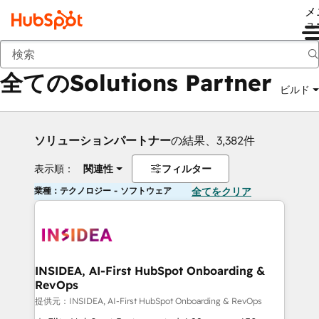
メ
ュ
戻る
全てのSolutions Partner
ビルド
ソリューションパートナー
の結果、3,382件
表示順：
関連性
フィルター
業種：テクノロジー - ソフトウェア
全てをクリア
INSIDEA, AI-First HubSpot Onboarding &
RevOps
提供元：INSIDEA, AI-First HubSpot Onboarding & RevOps