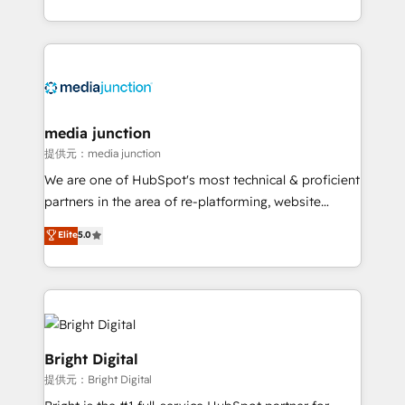
team to simplify the complex and build a better
experience for your team and customers.
media junction
提供元：media junction
We are one of HubSpot's most technical & proficient
partners in the area of re-platforming, website
design & development. We specialize in multi-hub
Elite
5.0
implementations for mid-market & enterprise
companies. We are woman-owned, powered by
coffee, and we ❤️ dogs. We produce award-winning
work for our clients. 🏆2023 Technical Expertise
Impact Award 🏆2022 Technical Expertise Impact
Award 🏆2022 Platform Migration Excellence Impact
Bright Digital
Award 🏆2020 Elite Solutions Partner 🏆2019
提供元：Bright Digital
Integrations HubSpot Impact Award 🏆2019