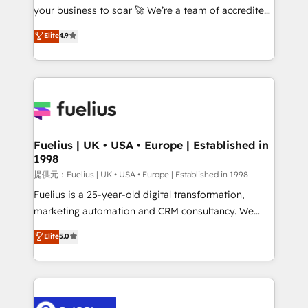
your business to soar 🚀 We’re a team of accredited
42001 - helping you 'organise complexity' 𝗥𝗲𝗮𝗱𝘆
HubSpot experts ready to help you. We can
𝗳𝗼𝗿 𝘁𝗵𝗲 𝗻𝗲𝘅𝘁 𝘀𝘁𝗲𝗽? Click the 👈 '𝗖𝗼𝗻𝘁𝗮𝗰𝘁
Elite
4.9
implement the platform into complex business
𝗯𝘂𝘀𝗶𝗻𝗲𝘀𝘀' button to get in touch (𝘸𝘦'𝘳𝘦 𝘴𝘶𝘱𝘦𝘳
environments, optimise what you've got and make
𝘳𝘦𝘴𝘱𝘰𝘯𝘴𝘪𝘷𝘦)
sure you can actually use it, build your website in
HubSpot or create an inbound marketing strategy
for you and execute it on HubSpot. We are on the
G-Cloud 14 CCS (Crown Commercial Service)
framework, meaning we've been accredited by
Fuelius | UK • USA • Europe | Established in
1998
HubSpot and vetted by the CCS, which means we
can support public sector companies as well the
提供元：Fuelius | UK • USA • Europe | Established in 1998
other ones listed in our profile. Our services: -
Fuelius is a 25-year-old digital transformation,
HubSpot implementation - HubSpot CMS website
marketing automation and CRM consultancy. We
build We can do lots of things. But everything we do
enable mid-market and enterprise clients to
Elite
5.0
is there for you to: - Grow revenue, and run your
maximise their return from digital and fuel their
business more efficiently - Build stronger
growth. We modernise platforms, streamline
relationships with customers - Make better
operations that are causing inefficiencies, improve
decisions with data - Find a new voice and reach
customer experiences, integrate systems, and
more people - Get the most out of your HubSpot