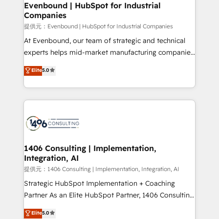
and loop marketing, content, and digital creativity.
Evenbound | HubSpot for Industrial
Companies
Our multicultural team works in Spanish, Portuguese,
and English to design scalable strategies that drive
提供元：Evenbound | HubSpot for Industrial Companies
measurable growth. 🌎 Highlights: • 10+ years as a
At Evenbound, our team of strategic and technical
HubSpot partner. • 2023 Impact Awards: Platform
experts helps mid-market manufacturing companies
Migration Excellence. • Top 3 Partner of the Year
achieve real growth. We specialize in delivering
Elite
5.0
LATAM 2022, 2023, 2024, 2025. • Partner of the Year
tailored solutions that drive results by leveraging
2024. • Organizer of Aliados.ai (AI, marketing & tech
HubSpot’s platform and data to fuel success.
global congress). 👉 Ready to scale your business
Technical Solutions: - HubSpot Technical Consulting -
with HubSpot? Let Cebra’s experts help you grow
HubSpot CRM Implementation - HubSpot
faster, smarter, and with impact.
Onboarding - Data Migration & Integrations -
Technical Audit & Optimization Strategic Solutions: -
Revenue Operations - Inbound Marketing -
1406 Consulting | Implementation,
Integration, AI
Outbound Marketing - HubSpot CMS Website
Design & Development We empower our clients to
提供元：1406 Consulting | Implementation, Integration, AI
reach their full potential by providing transparent,
Strategic HubSpot Implementation + Coaching
relationship-driven support. With over 300 HubSpot
Partner As an Elite HubSpot Partner, 1406 Consulting
certifications and accreditations, we deliver both the
helps mid-market revenue teams transform how
Elite
5.0
technical know-how and strategic guidance you
they sell, market, and serve. We don't just build your