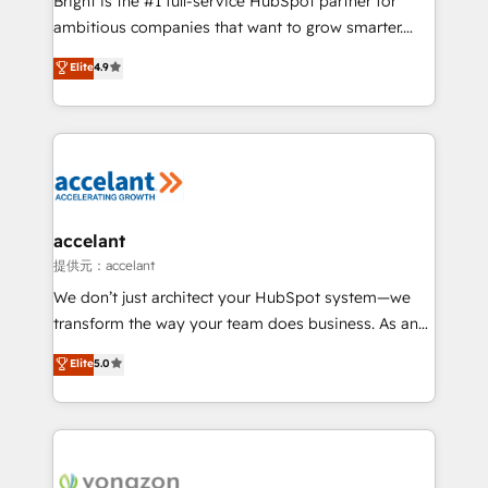
Bright is the #1 full-service HubSpot partner for
Marketing Enablement HubSpot Impact Award 🏆
ambitious companies that want to grow smarter.
2018 Website Design HubSpot Impact Award 🏆2017
From HubSpot onboarding, to training, from
Website Design HubSpot Impact Award 🏆2016
Elite
4.9
developing a new website to lead generation and
Growth-Driven Design Agency of the Year 🏆2016
digital marketing; we do it all (and with great
Sales Enablement HubSpot Impact Award 🏆2015
results)! In short, our services include: - HubSpot
Growth-Driven Design Agency of the Year 🏆2015
consultancy: onboarding, training, data migration -
Became the 5th Agency to reach Diamond 🏆2014
HubSpot development: websites, custom modules,
HubSpot COS Performance Award 🏆2014 HubSpot
integrations - Marketing & sales solutions: digital
COS Design Award 🏆2013 HubSpot Marketplace
marketing, advertising, campaigns, content and
accelant
Provider of the Year 🏆2011 Became a HubSpot
design We connect people, data and technology to
提供元：accelant
Partner 📆Founded in 1997
improve customer experiences. With our bright
We don’t just architect your HubSpot system—we
people, exciting ideas and can-do mentality, we
transform the way your team does business. As an
ensure revenue growth on a daily basis. So tell us
Elite HubSpot Solutions Partner, we specialize in
Elite
5.0
your challenge; our passionate and growth driven
creating tailored, end-to-end CRM solutions that
team of 100+ experts is ready for you! Driving digital
accelerate growth, improve operational efficiency,
growth | www.brightdigital.com
and ensure faster time to value on HubSpot. What
sets us apart? Our people-centric approach. From
day one, our team takes the time to deeply