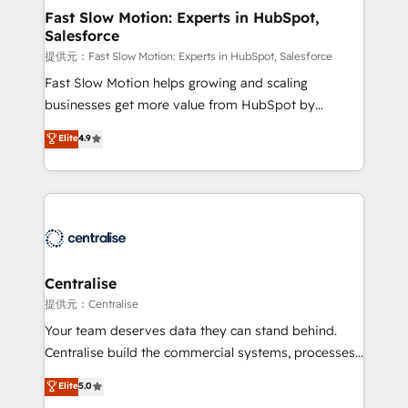
services include: - Choosing the right HubSpot
Fast Slow Motion: Experts in HubSpot,
Salesforce
package for your business - Full CRM, Marketing, and
Sales Hub implementations - Custom integrations -
提供元：Fast Slow Motion: Experts in HubSpot, Salesforce
HubSpot Optimisation projects - HubSpot CMS
Fast Slow Motion helps growing and scaling
Websites - RevOps projects & managed services -
businesses get more value from HubSpot by
Sales enablement and team training - Revenue Hub
building CRM, data, automation, and AI foundations
Elite
4.9
Implementation, CPQ Implementation, Billing &
that work in the real world. The only HubSpot Elite
Payments Implementation" Based in Leeds and
Solutions Partner and Salesforce Summit Partner, we
London, we partner with businesses across the UK
help companies design connected revenue systems
who are ready to turn HubSpot into the growth
across HubSpot, Salesforce, Claude, and the tools
engine it’s meant to be.
that support their business. Our work goes beyond
implementation. We help clients clean up
complexity, adoption, data, reporting, and
Centralise
operationalize AI through practical, governed Claude
提供元：Centralise
services that turn AI into useful business workflows.
Your team deserves data they can stand behind.
We support HubSpot implementation, onboarding,
Centralise build the commercial systems, processes
optimization, advanced configuration, CRM
and HubSpot foundations that turn your CRM from a
Elite
5.0
architecture, RevOps process design, Salesforce
liability, into the source of truth that your entire