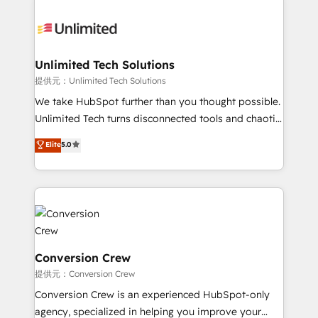
smarter with AI and HubSpot.
expertise, strategic thinking, and hands-on
operational know-how. We know that no two
businesses are alike, so we don’t do cookie-cutter
solutions. Instead, we dive in to understand your
Unlimited Tech Solutions
needs, goals, and challenges to deliver solutions that
提供元：Unlimited Tech Solutions
fit like a glove. We’re committed to being both
We take HubSpot further than you thought possible.
highly effective and fun to work with. We believe in
Unlimited Tech turns disconnected tools and chaotic
efficient processes, as well as building great
processes into a seamless, high-performing revenue
Elite
5.0
relationships. Your success is our success, and we’re
engine. We combine RevOps strategy with deep
all in this together! From startup to enterprise, we’ll
technical execution to help teams scale faster—with
make sure your HubSpot setup becomes a
cleaner data, smarter automation, and more
powerhouse of productivity, so you can focus on
predictable revenue. Specialties: · HubSpot
what matters most: growing your business and
Implementation & Migration · Native & Custom
wowing your customers. Let’s make HubSpot work
Integrations · Custom Development · CPQ & FSM ·
smarter for you!
Reporting & Analytics · GTM Architecture · Sales &
Conversion Crew
Marketing Enablement If you’re ready to elevate
提供元：Conversion Crew
HubSpot from “just your CRM” to your growth
Conversion Crew is an experienced HubSpot-only
infrastructure—let’s talk.
agency, specialized in helping you improve your