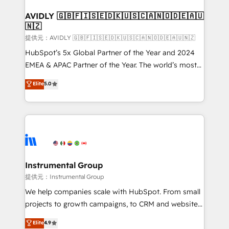
Franchises - Professional Services - And more! How
we help: ✔️ Full HubSpot implementations and portal
AVIDLY 🇬🇧🇫🇮🇸🇪🇩🇰🇺🇸🇨🇦🇳🇴🇩🇪🇦🇺
🇳🇿
optimization ✔️ Data migrations, CRM architecture,
and reporting foundations ✔️ Custom integrations
提供元：AVIDLY 🇬🇧🇫🇮🇸🇪🇩🇰🇺🇸🇨🇦🇳🇴🇩🇪🇦🇺🇳🇿
and workflow automation ✔️ User adoption
HubSpot’s 5x Global Partner of the Year and 2024
programs, training, and enablement Through project-
EMEA & APAC Partner of the Year. The world’s most
based engagements and ongoing RevOps
experienced and fully accredited HubSpot Solutions
Elite
5.0
partnerships, we guide organizations through the
Partner. 🚀 With 2,750+ HubSpot projects delivered
revenue maturity model - delivering the right
and 370+ specialists across EMEA, APAC and NAM,
improvements at the right time so operations
we de-risk complex CRM programmes and
evolve strategically and sustainably as the business
accelerate ROI across every HubSpot Hub. 🧭 From
grows.
multi-region migrations to AI-powered automation,
we turn complexity into clarity, human at global
scale. 🏆 HubSpot’s CEO called us “the partner of the
Instrumental Group
future.” Others agree it is proof of trust built through
提供元：Instrumental Group
measurable impact.
We help companies scale with HubSpot. From small
projects to growth campaigns, to CRM and websites.
Hire an agency that's experienced in every inch of
Elite
4.9
HubSpot and willing to work hand-in-hand with your