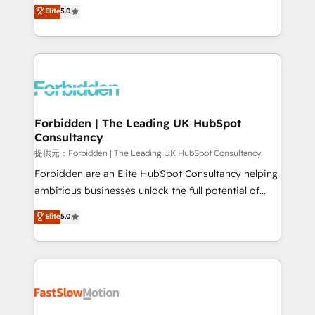
aidons les ETI et PME B2B à unifier Marketing,
Elite
5.0
SOC 2 Type II and ISO 27001 certified, reinforcing
Ventes et Service sur HubSpot grâce à la Revenue
our commitment to data security and compliance. At
Architecture : alignement des équipes, pipeline
OneMetric, we help revenue teams focus on the
prévisible, croissance mesurable. 🔌 Intégrations
OneMetric that matters most: revenue.
complexes : ERP (Divalto, Sage X3, Cegid, Pennylane,
Dynamics..), VOIP (Aircall, Ringover, Modjo), Shopify,
Oneflow. 💻 Développements custom : CRM UI
Extensions (React), Serverless Node.js, Custom
Forbidden | The Leading UK HubSpot
Consultancy
Objects, thèmes HubL, agents IA & Breeze AI. 🎯
Secteurs : Industrie, Distribution B2B, SaaS, Services
提供元：Forbidden | The Leading UK HubSpot Consultancy
B2B, Immobilier, Viticulture, Finance. 🚀 Nos livrables
Forbidden are an Elite HubSpot Consultancy helping
: migration sécurisée, implémentation Marketing +
ambitious businesses unlock the full potential of
Sales + Service Hub, synchronisation ERP ↔
HubSpot. Too many businesses invest in HubSpot
Elite
5.0
HubSpot temps réel, formation équipes. 🏆 +350
but never see the ROI they expected due to poor
projets livrés. Accrédités HubSpot CRM
adoption, messy data, and disconnected teams
Implementation, Data Migration & Custom
getting in the way. That’s where we come in. We
Integration. 📩 Parlons de votre projet →
partner with scaling businesses across the UK to
digitaweb.com
design, implement, and optimise HubSpot so it
actually drives revenue, not just reports on it. Our