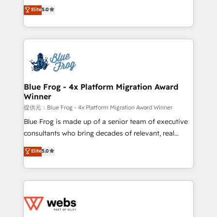
BBD Boom is the HubSpot partner that can help you
Elite
5.0
Execution • 750+ onboardings and 2,000+
to HubSpot Better. We work with your teams to
implementations • Deep expertise across marketing,
solve all your HubSpot challenges and improve user
sales, and service hubs • Built-in flexibility for
adoption, sales process and marketing results.
startups to global brands
Services 📚 Onboarding your team to HubSpot for
the first time 🔧 Designing and optimising your
HubSpot set-up for better results 🌐 Website design
and build using HubSpot 🔌 Integrating HubSpot
Blue Frog - 4x Platform Migration Award
Winner
with other systems 🎓 Training your teams to be
HubSpot pros 📊 Lead generation services using
提供元：Blue Frog - 4x Platform Migration Award Winner
HubSpot Why us? - SIX HubSpot Accreditations -
Blue Frog is made up of a senior team of executive
awarded by HubSpot after a rigorous process for
consultants who bring decades of relevant, real
CRM, Solutions Architecture, Onboarding , Data
world experience to our client engagements. "Blue
Elite
5.0
Migration, Custom Integration & Platform
Frog is a top, trusted partner in HubSpot's
Enablement -Onboarded over 500 businesses to
ecosystem for a reason. Their team brings over a
HubSpot -Top 1% of partners worldwide -In-house
decade of experience to the table, along with deep
team of 25+ experts Contact us today to help you
knowledge of the HubSpot platform and strategies
get more from your investment in HubSpot.
for driving growth. They are committed to helping
www.bbdboom.com
our customers grow and finding solutions that fit