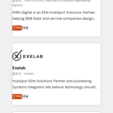
HubSpot導入・活用支援 顧客データの一元化から、
提供元：MAN DIGITAL | RevOps & HubSpot Engineering
Agency
GTMの見える化・自動化まで。全Hub統合運用、デー
MAN Digital is an Elite HubSpot Solutions Partner
タ品質設計、グループ横断のCRM統合に対応します。
helping B2B SaaS and service companies design
2️⃣ AIエージェント組織構築 営業・マーケティング業務
HubSpot as a revenue system, not a marketing tool.
の一部をAIが自律実行する組織への移行を設計・実装。
Elite
5.0
We turn fragmented processes and unreliable data
Breeze・Claude等をHubSpotと連携させ、役割定義・
into one operational source of truth for GTM teams
運用ルール・成果指標まで含めて設計します。 3️⃣ 全社
and leadership. What We Do ➡️ CRM Architecture &
DX × AI推進のPMO伴走支援 複数部門をまたぐDX×AI変
Implementation 🧩 – Scalable data models and
革を、構想から実装・定着までPMOとして主導。「設
pipelines ➡️ Revenue Operations 📈 – Lead, deal,
定の代行ではなく、設計の責任」を引き受け、部門横断
onboarding, and renewal processes ➡️ GTM
の統合・浸透・変革管理を実行します。 ▸ CMS戦略設
Operations ⚙️ – Automation, forecasting, and
計・構築：リード獲得・CVR・SEOを前提にした情報設
Exelab
reporting ➡️ Custom Integrations 🔌 – API-based
計・導線設計・テンプレート設計をContent Hubで一体
提供元：Exelab
connections with ERP and billing systems HubSpot
提供。 ▸ 既存CRM・MAからの移行支援：Salesforce・
HubSpot Elite Solutions Partner and pioneering
Accreditations: - CRM Implementation Accreditation
Marketo・Pardot等からの移行、カスタム設計、履歴
Systems Integrator. We believe technology should
🏅 - HubSpot Onboarding Accreditation 🎓 - Custom
データ移行と活用設計まで。 ▸ AEO対応：ChatGPT・
serve business strategy, not the other way around.
Elite
5.0
Integration Accreditation 🧠 - Quote-to-Cash
Perplexity等のAI検索からの流入・引用を前提にコンテ
Every engagement begins with clear objectives,
Capabilities Award 💰 Proven in Complex
ンツとサイト構造を最適化。 🏆 なぜ100incを選ぶの
customer journey mapping, and measurable KPIs.
Environments Trusted by teams at T-Mobile, Shoper,
か？ ✓ HubSpot Eliteパートナー認定 ✓ HubSpotアワ
Only then we architect solutions. The question is