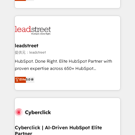
no generan datos confiables, datos que no permiten
retention—by refining processes and eliminating
decidir bien, y decisiones que no logran mejorar los
inefficiencies. Using HubSpot tools and data-driven
procesos. Y así, vuelta tras vuelta, el negocio gira sin
strategies, we create scalable solutions that
avanzar —un problema que tiene menos que ver con
maximize profitability and adapt to your goals.
el CRM y más con cómo opera la empresa por
debajo. Te acompañamos a ordenar tu operación
paso a paso, sin frenarla, con la adopción que todos
leadstreet
buscan y pocos logran. Así HubSpot por fin rinde. Y
提供元：leadstreet
hay algo más: cada proceso que ordenás construye
HubSpot. Done Right. Elite HubSpot Partner with
el contexto real de cómo opera tu empresa —lo
proven expertise across 650+ HubSpot
único que no se compra ni se copia—. En un mundo
implementations. With 12+ years of HubSpot
Elite
5.0
donde todos tendrán la misma IA, va a ganar quien
experience, we help you use the HubSpot platform
tenga el mejor contexto para alimentarla. Sin
to its fullest capacity, improve your current HubSpot
contexto, la IA improvisa. Con el tuyo, se vuelve una
website, or build your new one.
ventaja que nadie más tiene. No es teoría: somos
Partner Elite con +700 implementaciones en LATAM.
Cyberclick | AI-Driven HubSpot Elite
Partner