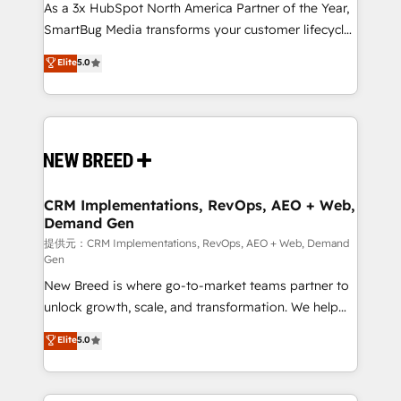
custom AI agents, and high-integrity migrations for
As a 3x HubSpot North America Partner of the Year,
total reporting clarity. Security & Compliance: SOC 2
SmartBug Media transforms your customer lifecycle
Type II and HIPAA attested for enterprise-grade data
into a revenue engine. Our unified ecosystem
Elite
5.0
security. 🏆 Why Bluleadz? GTM OS Partner | 16+
includes specialized divisions Globalia (AI &
Years Experience | 1,000+ Five-Star Reviews
Software) and Point Success Media (Paid Media),
making this the official home for all three brands. 🔄
Implementation & Integration - Seamless migrations
and system integrations powered by Globalia’s
technical development team. - 19 HubSpot-certified
trainers to drive platform adoption. 📈 Revenue
CRM Implementations, RevOps, AEO + Web,
Demand Gen
Generation - Full-funnel marketing and high-
performance advertising via Point Success Media. -
提供元：CRM Implementations, RevOps, AEO + Web, Demand
Gen
Expert deployment of Breeze AI and custom agents
New Breed is where go-to-market teams partner to
to automate growth. 🏆 Elite Excellence - 8 platform
unlock growth, scale, and transformation. We help
accreditations and deep HIPAA-compliance
companies activate HubSpot’s AI-powered
expertise. - A team of 250+ experts dedicated to
Elite
5.0
customer platform and operationalize HubSpot’s
your resilient growth.
Loop Marketing framework through expert-led
services, smart agents, and purpose-built apps,