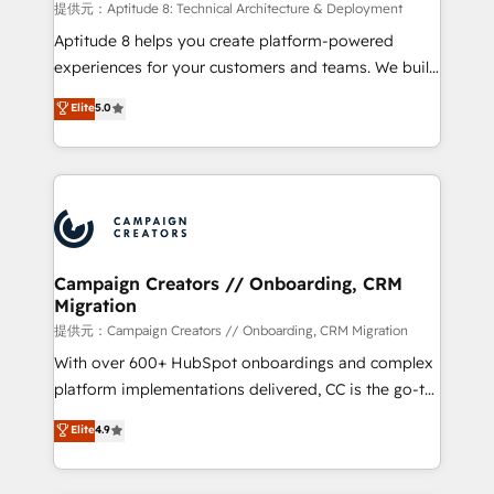
support client (data migration, synchronisation API,
提供元：Aptitude 8: Technical Architecture & Deployment
audit et maintenance) ➤ La création de sites internet
Aptitude 8 helps you create platform-powered
de conversion qui transforment les visiteurs en
experiences for your customers and teams. We build
opportunités d'affaires ➤ La mise en place de
multi-hub solutions and orchestrate operations
Elite
5.0
stratégies d'acquisition marketing (SEO, SEA,
across your entire tech stack. Aptitude 8 is trusted
inbound, automatisation marketing, ABM, IA,
by top brands such as Lenovo, Bluetooth,
emailing) Informations clés : - 10 ans d'expérience -
International Sports Sciences Association, SXSW,
100+ intégrations CRM HubSpot réussies - 40
Notion, Soundcloud, American Nurses Association,
experts conseil - 150 certifications HubSpot
Randstad, Uber Freight, and HubSpot itself. We have
cumulées
the largest technical consulting team of any HubSpot
partner and expertise across operational strategy,
Campaign Creators // Onboarding, CRM
Migration
business-first process building, system integration,
custom development, and extensibility. When you
提供元：Campaign Creators // Onboarding, CRM Migration
work with Aptitude 8, you get a team – not an
With over 600+ HubSpot onboardings and complex
individual – with embedded consulting, strategy,
platform implementations delivered, CC is the go-to
development, and project management. We have
Elite Solutions Partner for businesses ready to
Elite
4.9
100% US-based, FTE team members. We offer
migrate, replatform, and scale smarter. We specialize
project-based and managed services engagements
in high-impact CRM and CMS migrations and
that include new HubSpot implementations,