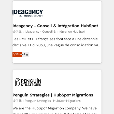
onboarding from platforms like Salesforce, NetSuite,
migrations from other platforms, systems
Zoho, Pardot, Marketo, Microsoft Dynamics, Wix,
integration, extensibility, custom development, and
WordPress and legacy CRMs, turning fragmented
ongoing RevOps support.
systems into unified, growth-ready HubSpot
architectures that accelerate revenue operations and
Ideagency - Conseil & Intégration HubSpot
performance. - Multi-object CRM migration, cleanup,
提供元：Ideagency - Conseil & Intégration HubSpot
and implementation. - Pre-built and custom
Les PME et ETI françaises font face à une décennie
integrations across your full tech stack. - Custom
décisive. D'ici 2030, une vague de consolidation va
object setup, CMS builds, and full-funnel automation.
recomposer le marché. Seules survivront les
Elite
4.9
- Dashboards, lifecycle campaigns, and lead
entreprises qui auront réussi leur transformation. Le
nurturing sequences. - Cross-hub setup across
problème ? 58% des dirigeants savent que l'IA est
Marketing, Sales, Operations, and Service Hubs. -
vitale pour leur survie. Mais 57% n'ont aucune
Ongoing optimization, managed support, and
stratégie. Et 43% ne maîtrisent même pas leurs
scalable retainers. Let’s make HubSpot your most
données. C'est le paradoxe français : conscience
powerful growth engine. Built to convert, scale, and
totale, action nulle. La solution s'appelle l'Entreprise
drive results.
Augmentée. Ce n'est pas une entreprise qui utilise
Penguin Strategies | HubSpot Migrations
l'IA. C'est une organisation qui a réussi la symbiose
提供元：Penguin Strategies | HubSpot Migrations
entre l'expertise humaine et l'intelligence artificielle.
We are the HubSpot Migration company. We have
Pas pour remplacer l'humain, mais pour l'augmenter.