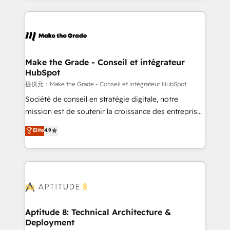
hundreds of organizations in dozens of industries,
HubSpot's Global Partner of the Year in 2024,
there’s a good chance one of our globally integrated
consistently ranked among their top 5 partners
teams has worked with clients just like you Let’s
worldwide, and with over 15 years in the ecosystem,
explore whether S2 is the partner you’ve been
Huble has built a track record that speaks for itself.
looking for...and get your next big initiative moving!
One company, one operating model, delivering
Make the Grade - Conseil et intégrateur
HubSpot
across offices and consulting teams in the UK, USA,
Canada, Germany, France, Belgium, Singapore, and
提供元：Make the Grade - Conseil et intégrateur HubSpot
South Africa. Certified compliant with ISO/IEC
Société de conseil en stratégie digitale, notre
27001:2022 and ISO 9001:2015 across all seven
mission est de soutenir la croissance des entreprises
international offices and 175+ employees.
B2B à travers l’acquisition de nouveaux clients,
Elite
4.9
l'intégration CRM et le développement des revenus
auprès de vos comptes existants. En France et à
l'international, nous travaillons avec des ETI
ambitieuses, des grands groupes voulant aller au-
delà d’une simple transformation digitale et des
startups florissantes. Nos 3 grandes expertises sont :
➤ L’intégration de CRM et de méthodologie RevOps
Aptitude 8: Technical Architecture &
Deployment
pour aligner les équipes marketing, commerciales et