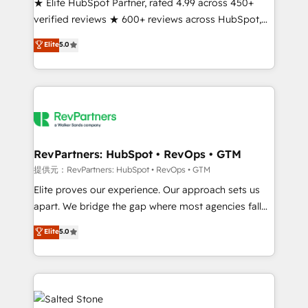
★ Elite HubSpot Partner, rated 4.99 across 450+
verified reviews ★ 600+ reviews across HubSpot,
G2 & Clutch ★ 150+ in-house HubSpot-certified
Elite
5.0
experts ★ 1,500+ implementations across 25+
countries ★ AI-first, RevOps-led, onboarding-
obsessed INSIDEA helps growing companies turn
HubSpot into a revenue engine. We onboard your
team, migrate your data, and build AI-powered
workflows that drive adoption from week one, in
your time zone. What we do: ➤ Onboarding: Live in
RevPartners: HubSpot • RevOps • GTM
weeks, with workflows built around your business,
提供元：RevPartners: HubSpot • RevOps • GTM
not a template. ➤ Migration: Move from any legacy
Elite proves our experience. Our approach sets us
CRM. Zero downtime, full data integrity. ➤
apart. We bridge the gap where most agencies fall
Implementation: Configure HubSpot to run your
short by combining GTM strategy with technical
Elite
5.0
revenue process. Sales, marketing, and service wired
execution to solve the right problem with the right
together. ➤ AI and Integrations: Layer Breeze AI,
solution. As the only firm in the world to hold Elite
custom agents, and APIs to remove manual work. ➤
Partner Accreditations with both HubSpot and Clay,
Ongoing Management: Monthly tune-ups, feature
our clients gain a unique advantage in CRM
rollouts, adoption coaching. Buying HubSpot,
architecture, pipeline generation, data intelligence,