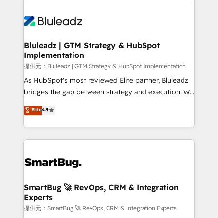
Trans.eu, Otovo, Unit8, and CodeLab and many
ード受賞・HUGリーダー ✓ ISO27001:2022 /
never which features to activate, but which
more. ➡️ Check out our case studies:
ISO9001:2015 取得 ✓ 400社以上の導入実績 ✓
outcomes to deliver. -SYSTEM INTEGRATION-
https://www.man.digital/case-studies Build a CRM
HubSpot大百科 出版 CRM・AI活用に関するご相談、現
Connectors, workflows, and data architectures that
your business can run on.
状整理の壁打ちなど、構想段階からお気軽にお問い合わ
make HubSpot the operational hub, integrated with
Bluleadz | GTM Strategy & HubSpot
せください。
Implementation
SAP, Microsoft Dynamics, custom ERPs, and any
enterprise platform. Proprietary apps extend
提供元：Bluleadz | GTM Strategy & HubSpot Implementation
HubSpot beyond standard configurations. -AI-
As HubSpot's most reviewed Elite partner, Bluleadz
FIRST- AI across customer-facing operations to
bridges the gap between strategy and execution. We
accelerate decisions, streamline processes, and
don't just "set up tools" — we install the GTM
Elite
4.9
unlock efficiency at scale. From predictive
Operating System (GTM OS) to align your leadership
intelligence to conversational AI, we turn data into
and engineer a portal that drives predictable
action and automation into competitive advantage.
revenue velocity. 🚀 GTM Strategy & Alignment
✦ 150+ implementations ✦ 100+ certifications ✦ 7
Workshops & Sprints: Identify "Valleys of Death"
accreditations
stalling growth. Fix your ICP, Math, and Story to stop
"accelerating a mess." ⚙️ Elite Engineering & AI
Scalable Architecture: Zero-technical-debt setup
SmartBug 🚀 RevOps, CRM & Integration
Experts
across all Hubs, validated by our 7 HubSpot
Accreditations. AI-Powered RevOps: Breeze AI,
提供元：SmartBug 🚀 RevOps, CRM & Integration Experts