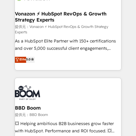
understand your unique needs, crafting custom
strategies that deliver impactful results. Our mission
Vonazon ⚡ HubSpot RevOps & Growth
Strategy Experts
is to empower you to unlock HubSpot’s full potential
—faster. Through expert training, unmatched
提供元：Vonazon ⚡ HubSpot RevOps & Growth Strategy
Experts
responsiveness, and ongoing support, we equip
As a HubSpot Elite Partner with 150+ certifications
your team to adopt new systems with confidence
and over 5,000 successful client engagements,
and achieve a unified, data-driven approach to
Vonazon turns marketing complexity into
customer engagement.
Elite
5.0
measurable, scalable growth. From onboarding to
enterprise-grade campaigns, our in-house team
builds scalable strategies that drive long-term
revenue. ⚙️ HubSpot Integration & Optimization •
Seamless CRM, CMS, and automation setup •
Complex platform migrations and data cleanups •
Custom APIs and third-party integrations 📈 End-to-
BBD Boom
End Revenue Acceleration • Lifecycle marketing and
提供元：BBD Boom
pipeline growth programs • Sales enablement tools
💥 Helping ambitious B2B businesses grow faster
and CRM optimization • Retention strategies with
with HubSpot. Performance and ROI focused. 💥
customer journey mapping 🏅 Elite-Level HubSpot