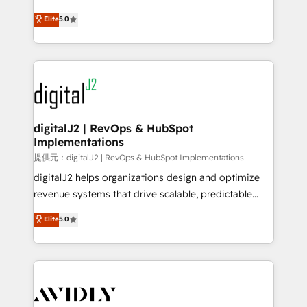
conversions! OTF is an Elite Partner (top 1% of
North America. Avec plus de 115 experts en
Elite
5.0
6,500+ Partners) and was named 2023 HubSpot
marketing automation, Growth, Revops, CRM et
Partner of the Year 💥 Trusted by 2,500+ companies
webdesign. Markentive is both a consulting firm, a
to help them scale and close more business, by
digital agency and an integrator. With over 115
using HubSpot (the right way). ⭐️ Here's more info:
experts in marketing automation, growth, revops,
www.onthefuze.com/hubspot-admin Contact us to
CRM and webdesign (We focus on EMEA - USA
learn more!
customers).
digitalJ2 | RevOps & HubSpot
Implementations
提供元：digitalJ2 | RevOps & HubSpot Implementations
digitalJ2 helps organizations design and optimize
revenue systems that drive scalable, predictable
growth. As a triple-accredited HubSpot Solutions
Elite
5.0
Partner, we specialize in both strategic RevOps
planning and hands-on technical execution - building
the operational foundation companies need to
thrive. Industries we specialize in: - Manufacturing -
Healthcare - Financial Services - Managed IT (MSP) -