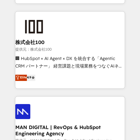
migrations and integrations, automation, reporting,
organisation can confidently stand behind. We are
governance, Claude AI strategy, and custom
an Elite Partner built on one belief: technology is
integrations. We work best with mid-market and
only as good as the revenue system around it. Our
enterprise organizations that have outgrown basic
strategists, RevOps specialists and technical
CRM setup and need a long-term partner with
consultants care as much about outcomes as our
strategic guidance and deep technical expertise.
clients do. Working with 200+ mid-market B2B
株式会社100
businesses has taught us exactly where things break.
提供元：株式会社100
Where forecasts fall apart. Where marketing and
🏢 HubSpot × AI Agent × DX を統合する「Agentic
sales lose alignment. A CRO needs forecasting
CRM パートナー」 経営課題と現場業務をつなぐAIネイ
leadership can trust. A Head of Marketing needs
ティブ・エージェンシーとして、HubSpot Eliteの実装
Elite
4.9
attribution Sales respects. A RevOps lead needs
力で顧客フロント業務を再設計します。 💡 100inc は何
governance from day one. A founder stepping back
をする会社か？ HubSpotを共通基盤に、AIエージェン
needs visibility without the weeds. We're one of the
トを組み込んだ顧客フロント業務（マーケティング・営
UK's most experienced HubSpot teams, but that's
業・CS）を組織全体で設計・実装する日本のAIネイテ
the credential, not the point. Our clients trust us to
ィブ・エージェンシーです。事業部・グループ会社・部
own their revenue engine and the outcomes.
門が分立する組織で、データと業務プロセスのサイロ化
を、CRMを軸とした全社共通基盤に再構築します。意
MAN DIGITAL | RevOps & HubSpot
Engineering Agency
思決定者・PMO・現場担当者に並走します。 1️⃣