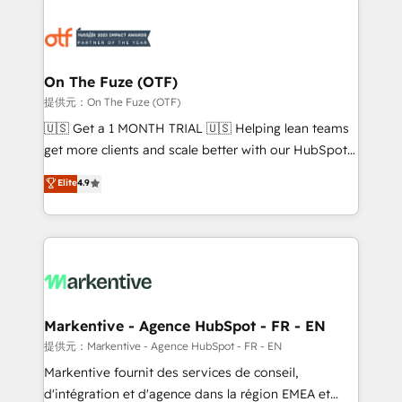
tailored to your business. Together, we unlock
results, fast. ⚙️CRM & RevOps: Align all Hubs to your
buyer journey for clean data, scalability, & reporting.
🎯Demand Gen & ABM: Drive pipeline with inbound,
On The Fuze (OTF)
ABM, AEO, SEO, & paid media. 👩‍💻Web Design:
提供元：On The Fuze (OTF)
Build high-performing websites with UX, messaging,
🇺🇸 Get a 1 MONTH TRIAL 🇺🇸 Helping lean teams
& conversion strategy that drive results. 🤖AI
get more clients and scale better with our HubSpot
Strategy: Activate Breeze Agents, configure HubSpot
Consulting & 'Done For You' Services. 🚀 Who We
Elite
4.9
AI, & maximize AEO with tailored AI services. 🧩
Work With 🚀 We help lean, growing companies: -
Integrations: Extend HubSpot with custom
Win more business - Reduce no-shows - Improve
integrations, hosting, & maintenance.
lead & deal conversion rates - Scale with less
headcount ...by using HubSpot's full capabilities. 🤓
What do you get? 🤓 Our client's are too busy to
learn the ins-and-outs of HubSpot. We give you a
Personal Consultant + Tech Team to handle the
Markentive - Agence HubSpot - FR - EN
heavy lifting of mapping out AND building your ideal
提供元：Markentive - Agence HubSpot - FR - EN
system. + Get best practices and 'don't know what
Markentive fournit des services de conseil,
you don't know' recommendations to maximize
d'intégration et d'agence dans la région EMEA et