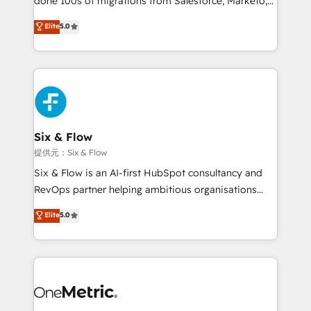
done 100s of migrations from Salesforce, Marketo,
Chez Ideagency, nous accompagnons cette
Eloqua, Microsoft Dynamics, pipedrive and others.
Elite
5.0
transformation. D'abord les fondations : des
We leverage our proven processes and AI to get it
données unifiées, des processus alignés. Ensuite
done right the first time. We help companies build
l'augmentation : l'IA là où elle crée de la valeur. Et
high performing revenue operations across complex
surtout : l'humain qui reste au centre. Parce que la
sales cycles, multi system environments and global
vraie performance vient de l'intérieur. Act Inside.
SaaS or manufacturing teams. Trusted by leading
Stand Out.
enterprises and fast growing scale ups including
Sony, Rapyd, Fiverr, XM Cyber, Wix - Base44, EMA
Six & Flow
Design Automation and FIT. 📊 RevOps & data
提供元：Six & Flow
architecture 🔗 CRM migrations & End to end
Six & Flow is an AI-first HubSpot consultancy and
integrations 🤖 AI workflows & enrichment 📘 Team
RevOps partner helping ambitious organisations
enablement & company-wide adoption We create
grow with clarity, confidence, and intelligence.
Elite
5.0
HubSpot environments that teams use with
Operating across the UK, Netherlands, Ireland, and
confidence and that leadership can rely on for
Canada, we’ve delivered thousands of successful
scalable revenue insights.
HubSpot projects for mid-market and enterprise
clients worldwide, with over 10 years experience. We
combine HubSpot, data, and AI to design connected
go-to-market systems that align people, process,