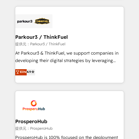
TCO. As a trusted extension of your team, we
companies bridge the gap between marketing, sales,
believe in the power of partnership. Together, we
and customer success through smart automation,
embark on a transformational journey that sets your
data hygiene, and tailored HubSpot solutions. Our
business up for long-term success. Unlock your
clients choose us because we blend the expertise of
business. If not now, when?
a global consultancy with the care and agility of a
Parkour3 / ThinkFuel
boutique firm. At Triario, we’re big enough to deliver
提供元：Parkour3 / ThinkFuel
but small enough to listen. Our Services: HubSpot
At Parkour3 & ThinkFuel, we support companies in
implementations & data migration Custom AI agents
developing their digital strategies by leveraging
Revenue Operations API integrations AI-ready
technologies and automating their marketing and
Elite
4.9
Website design Let’s turn your CRM into your growth
sales processes to generate growth. Our offer spans
engine!
from Strategy to Operations. We specialize in CRM
onboarding and implementation, web design, sales
& marketing automation, and digital marketing. With
extensive experience working with tech companies
and manufacturers since 2002, we are committed to
empowering our clients and developing their
ProsperoHub
autonomy. Get to grips with HubSpot through
提供元：ProsperoHub
guided implementation and seamless integration of
ProsperoHub is 100% focused on the deployment