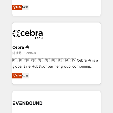
online processes. This means we help you with: -
Elite
4.9
Implementing HubSpot (CRM, Marketing, Sales,
Service and Operations) - Developing fast, good-
looking websites in the HubSpot CMS - Building
(custom) integrations between HubSpot and other
systems you use You need a clear method to reach
your goals. Therefore, we take a critical look at your
current processes together, from which we create a
Cebra 🦓
focused action plan. By implementing these steps in
提供元：Cebra 🦓
your day-to-day business, you will start to see
🇨🇱🇧🇷🇲🇽🇪🇸🇺🇸🇨🇴🇵🇪🇵🇦🇸🇻 Cebra 🦓 is a
results fast. This creates space for growth! Want to
global Elite HubSpot partner group, combining
know how we can help? Contact us to set up a
technology, marketing and media expertise across
Elite
5.0
meeting!
Latin America and Southern Europe, with teams
across 9 countries. Born in Chile, we combine local
insight with international reach to help businesses
grow. For over 12 years, we’ve delivered 500+
HubSpot implementations, building end-to-end
solutions that integrate CRM, AI automation, inbound