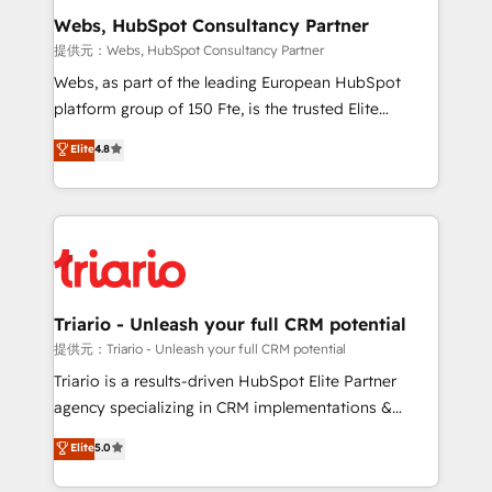
their unique business needs. We are thrilled to have
Webs, HubSpot Consultancy Partner
Blue Frog in the HubSpot ecosystem leading the
提供元：Webs, HubSpot Consultancy Partner
way for customers!" - Yamini Rangan, CEO of
Webs, as part of the leading European HubSpot
HubSpot “Our experience with the team at Blue Frog
platform group of 150 Fte, is the trusted Elite
has been nothing short of extraordinary. Their years
HubSpot CRM Partner offering you a roadmap on
Elite
4.8
of experience and quality of skilled staff has earned
maximizing EBITDA and achieving Commercial
them a trusted reputation within the HubSpot
Excellence. With our targeted processes, we
ecosystem as a reliable partner capable of delivering
strengthen your digital transformation and minimize
remarkable experiences for our most sophisticated
costs. As HubSpot's Advanced Accredited CRM
clients.” - Brian Garvey, VP, Solutions Partner
Implementation partner, we provide expertise to
Program, HubSpot.
drive your business forward. Since 2015 we are fully
dedicated to HubSpot and with an experienced
Triario - Unleash your full CRM potential
team (50+), we work with reputable companies in
提供元：Triario - Unleash your full CRM potential
B2B sectors such as manufacturing, SaaS and
Triario is a results-driven HubSpot Elite Partner
business services. We prepare a customized
agency specializing in CRM implementations &
business case that demonstrates the value and
migrations, Revenue Operations, Custom
Elite
5.0
impact of your digital transformation, including a
Integrations, Custom AI agents and AI-ready Website
detailed financial rationale with a focus on ROI and
Design With over 15 years of experience, we help