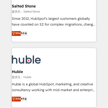
switching to it, or reviving a stale portal? We are
and go-to-market execution. Why B2B Businesses
Salted Stone
built for the work.
Choose RP: - Secure: Soc2 compliant 🛡️ - Pricing:
提供元：Salted Stone
Implementations starting at $1,5k 💵 - Speed: Launch
Since 2012, HubSpot’s largest customers globally
in 14 days ⚡ - Global: 250 professionals across five
have counted on S2 for complex migrations, change
continents 🌐 - Scale: Fastest tiering Elite HubSpot
management, systems integration, and creative
Partner 🪴 - Sales Hub: More implementations than
Elite
5.0
solutions that deliver measurable impact and
any other Partner 💻 - Migrations: We convert
transform brand experiences As one of the few full-
Salesforce addicts to HubSpot evangelists 🧡 Don't
service creative agencies in the HubSpot
hire a marketing agency for an Ops problem. Don't
ecosystem, we blend strategy, technology, & award-
hire a technical agency for a growth problem. Hire a
winning design to build scalable, globally
partner built to solve both.
regionalized HubSpot websites, integrated
marketing campaigns, & RevOps frameworks that
Huble
fuel long-term success We connect the entire
提供元：Huble
customer lifecycle through seamless integrations,
Huble is a global HubSpot, marketing, and creative
ensure long-term adoption with change-
consultancy working with mid-market and enterprise
management programs, and align marketing, sales,
businesses. We go beyond implementation, shaping
Elite
4.9
and service to drive sustainable growth With 6 key
the strategy, processes, and teams that turn
HubSpot accreditations and experience across
HubSpot into a genuine growth engine. Named