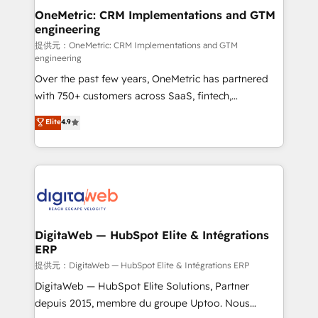
and technology for predictable, scalable revenue
OneMetric: CRM Implementations and GTM
engineering
growth. Our expertise spans RevOps, CRM and data
architecture, AI enablement, and strategic marketing,
提供元：OneMetric: CRM Implementations and GTM
engineering
delivered through our proprietary FLAIR framework
Over the past few years, OneMetric has partnered
for responsible AI adoption. As a HubSpot Elite
with 750+ customers across SaaS, fintech,
Partner and ISO 27001:2022 certified consultancy,
healthcare, real estate, and other industries. With
we blend strategy, creativity, and technology to help
Elite
4.9
150+ HubSpot-certified experts, we deliver scalable
organisations scale smarter and grow stronger.
solutions to complex GTM and RevOps challenges.
Our Expertise 🔹 Onboarding & Implementation:
Accredited HubSpot Partner, ensuring smooth setup
tailored to your GTM motion. 🔹 Migrations:
Accredited HubSpot Partner, ensuring migration
from other CRMs to HubSpot without data loss or
DigitaWeb — HubSpot Elite & Intégrations
ERP
downtime. 🔹 RevOps Strategy: Align teams,
processes, and data to drive revenue efficiency. 🔹
提供元：DigitaWeb — HubSpot Elite & Intégrations ERP
Integrations: Connect HubSpot with your tech stack
DigitaWeb — HubSpot Elite Solutions, Partner
for better adoption. 🔹 Custom Solutions: Build
depuis 2015, membre du groupe Uptoo. Nous
tailored apps, workflows, and configurations. We are