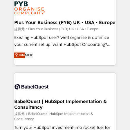
Marketing, Answer Engine Optimisation, and
expertise to deliver the solutions you need.
Generative Engine Optimisation (AI Search),
HubSpot Content Hub, WordPress development,
B2B SEO, paid media, and content. We work with
Plus Your Business (PYB) UK • USA • Europe
enterprise and growth-led companies across
提供元：Plus Your Business (PYB) UK • USA • Europe
technology, professional services, financial services
Existing HubSpot user? We'll organise & optimize
and industrial sectors. Offices in Johannesburg, Cape
your current set up. Want HubSpot Onboarding?
Town and London. 500+ HubSpot CRM
We'll customise your CRM & automate your business
Elite
5.0
implementations delivered. AI visibility coverage
processes. Welcome to our Profile! We can help
across ChatGPT, Claude, Perplexity, Gemini and
with... • CRM implementation, reports & workflows,
Google AI Overviews. HubSpot Impact Award -
and team training • CRM migration: Salesforce,
Customer First HubSpot Impact Award - Integrations
Pipedrive, Dynamics etc • Technical projects inc.
Innovation HubSpot Impact Award - Platform
Custom API integrations & ERP systems inc. SAP and
Migration Excellence HubSpot Impact Award -
Netsuite A little about us... • Boutique 'Elite' Team (12
Platform Excellence 35+ full-time HubSpot
super skilled members) • 150+ Clients for Sales Hub,
BabelQuest | HubSpot Implementation &
professionals.
Consultancy
Marketing Hub, Service Hub, Data Hub and Website
(CMS) • ISO/IEC 27001:2022, ISO 9001:2015 and
提供元：BabelQuest | HubSpot Implementation &
Consultancy
now... ISO 42001: 2023 certified • Exclusive AI
Turn your HubSpot investment into rocket fuel for
'GuardHub' governance framework, based on ISO