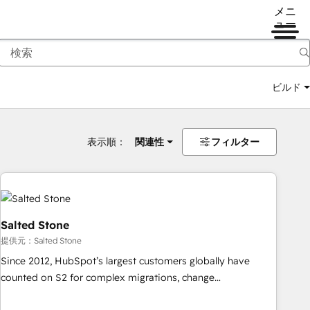
メニ
ュー
ビルド
表示順：
関連性
フィルター
Salted Stone
提供元：Salted Stone
Since 2012, HubSpot’s largest customers globally have
counted on S2 for complex migrations, change
management, systems integration, and creative solutions