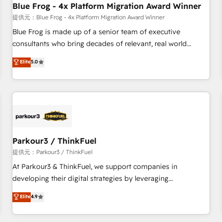
Blue Frog - 4x Platform Migration Award Winner
expert training, unmatched responsiveness, and ongoing
support, we equip your team to adopt new systems with
提供元：Blue Frog - 4x Platform Migration Award Winner
confidence and achieve a unified, data-driven approach to
Blue Frog is made up of a senior team of executive
customer engagement.
consultants who bring decades of relevant, real world
experience to our client engagements. "Blue Frog is a top,
Elite
5.0
trusted partner in HubSpot's ecosystem for a reason. Their
team brings over a decade of experience to the table, along
with deep knowledge of the HubSpot platform and
strategies for driving growth. They are committed to
helping our customers grow and finding solutions that fit
their unique business needs. We are thrilled to have Blue
Frog in the HubSpot ecosystem leading the way for
Parkour3 / ThinkFuel
customers!" - Yamini Rangan, CEO of HubSpot “Our
提供元：Parkour3 / ThinkFuel
experience with the team at Blue Frog has been nothing
At Parkour3 & ThinkFuel, we support companies in
short of extraordinary. Their years of experience and quality
developing their digital strategies by leveraging
of skilled staff has earned them a trusted reputation within
technologies and automating their marketing and sales
Elite
4.9
the HubSpot ecosystem as a reliable partner capable of
processes to generate growth. Our offer spans from
delivering remarkable experiences for our most
Strategy to Operations. We specialize in CRM onboarding