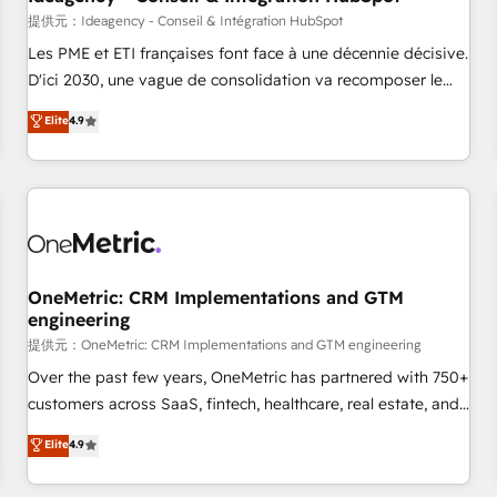
migration, synchronisation API, audit et maintenance) ➤ La
提供元：Ideagency - Conseil & Intégration HubSpot
création de sites internet de conversion qui transforment
Les PME et ETI françaises font face à une décennie décisive.
les visiteurs en opportunités d'affaires ➤ La mise en place
D'ici 2030, une vague de consolidation va recomposer le
de stratégies d'acquisition marketing (SEO, SEA, inbound,
marché. Seules survivront les entreprises qui auront réussi
Elite
4.9
automatisation marketing, ABM, IA, emailing) Informations
leur transformation. Le problème ? 58% des dirigeants
clés : - 10 ans d'expérience - 100+ intégrations CRM
savent que l'IA est vitale pour leur survie. Mais 57% n'ont
HubSpot réussies - 40 experts conseil - 150 certifications
aucune stratégie. Et 43% ne maîtrisent même pas leurs
HubSpot cumulées
données. C'est le paradoxe français : conscience totale,
action nulle. La solution s'appelle l'Entreprise Augmentée. Ce
n'est pas une entreprise qui utilise l'IA. C'est une
organisation qui a réussi la symbiose entre l'expertise
OneMetric: CRM Implementations and GTM
engineering
humaine et l'intelligence artificielle. Pas pour remplacer
l'humain, mais pour l'augmenter. Chez Ideagency, nous
提供元：OneMetric: CRM Implementations and GTM engineering
accompagnons cette transformation. D'abord les
Over the past few years, OneMetric has partnered with 750+
fondations : des données unifiées, des processus alignés.
customers across SaaS, fintech, healthcare, real estate, and
Ensuite l'augmentation : l'IA là où elle crée de la valeur. Et
other industries. With 150+ HubSpot-certified experts, we
Elite
4.9
surtout : l'humain qui reste au centre. Parce que la vraie
deliver scalable solutions to complex GTM and RevOps
performance vient de l'intérieur. Act Inside. Stand Out.
challenges. Our Expertise 🔹 Onboarding & Implementation: