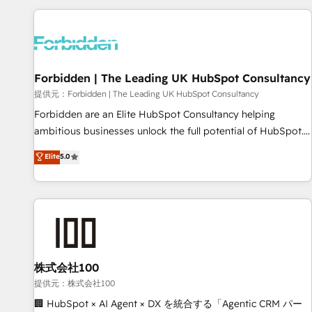
Built to convert, scale, and drive results.
experience. We combine HubSpot, data, and AI to design
connected go-to-market systems that align people,
process, and technology for predictable, scalable revenue
growth. Our expertise spans RevOps, CRM and data
Forbidden | The Leading UK HubSpot Consultancy
architecture, AI enablement, and strategic marketing,
delivered through our proprietary FLAIR framework for
提供元：Forbidden | The Leading UK HubSpot Consultancy
responsible AI adoption. As a HubSpot Elite Partner and
Forbidden are an Elite HubSpot Consultancy helping
ISO 27001:2022 certified consultancy, we blend strategy,
ambitious businesses unlock the full potential of HubSpot.
creativity, and technology to help organisations scale
Too many businesses invest in HubSpot but never see the
Elite
5.0
smarter and grow stronger.
ROI they expected due to poor adoption, messy data, and
disconnected teams getting in the way. That’s where we
come in. We partner with scaling businesses across the UK
to design, implement, and optimise HubSpot so it actually
drives revenue, not just reports on it. Our services include: -
Choosing the right HubSpot package for your business -
Full CRM, Marketing, and Sales Hub implementations -
株式会社100
Custom integrations - HubSpot Optimisation projects -
提供元：株式会社100
HubSpot CMS Websites - RevOps projects & managed
🏢 HubSpot × AI Agent × DX を統合する「Agentic CRM パー