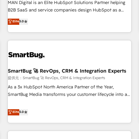
configuration, CRM architecture, RevOps process design,
MAN Digital is an Elite HubSpot Solutions Partner helping
Salesforce migrations and integrations, automation,
B2B SaaS and service companies design HubSpot as a
reporting, governance, Claude AI strategy, and custom
revenue system, not a marketing tool. We turn fragmented
Elite
5.0
integrations. We work best with mid-market and enterprise
processes and unreliable data into one operational source
organizations that have outgrown basic CRM setup and
of truth for GTM teams and leadership. What We Do ➡️ CRM
need a long-term partner with strategic guidance and deep
Architecture & Implementation 🧩 – Scalable data models
technical expertise.
and pipelines ➡️ Revenue Operations 📈 – Lead, deal,
onboarding, and renewal processes ➡️ GTM Operations ⚙️ –
Automation, forecasting, and reporting ➡️ Custom
Integrations 🔌 – API-based connections with ERP and
SmartBug 🚀 RevOps, CRM & Integration Experts
billing systems HubSpot Accreditations: - CRM
提供元：SmartBug 🚀 RevOps, CRM & Integration Experts
Implementation Accreditation 🏅 - HubSpot Onboarding
As a 3x HubSpot North America Partner of the Year,
Accreditation 🎓 - Custom Integration Accreditation 🧠 -
SmartBug Media transforms your customer lifecycle into a
Quote-to-Cash Capabilities Award 💰 Proven in Complex
revenue engine. Our unified ecosystem includes specialized
Environments Trusted by teams at T-Mobile, Shoper,
divisions Globalia (AI & Software) and Point Success Media
Elite
5.0
Trans.eu, Otovo, Unit8, and CodeLab and many more. ➡️
(Paid Media), making this the official home for all three
Check out our case studies: https://www.man.digital/case-
brands. 🔄 Implementation & Integration - Seamless
studies Build a CRM your business can run on.
migrations and system integrations powered by Globalia’s