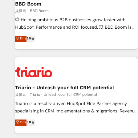
BBD Boom
bright people, exciting ideas and can-do mentality, we
ensure revenue growth on a daily basis. So tell us your
提供元：BBD Boom
challenge; our passionate and growth driven team of 100+
💥 Helping ambitious B2B businesses grow faster with
experts is ready for you! Driving digital growth |
HubSpot. Performance and ROI focused. 💥 BBD Boom is
www.brightdigital.com
the HubSpot partner that can help you to HubSpot Better.
Elite
5.0
We work with your teams to solve all your HubSpot
challenges and improve user adoption, sales process and
marketing results. Services 📚 Onboarding your team to
HubSpot for the first time 🔧 Designing and optimising your
HubSpot set-up for better results 🌐 Website design and
build using HubSpot 🔌 Integrating HubSpot with other
systems 🎓 Training your teams to be HubSpot pros 📊
Triario - Unleash your full CRM potential
Lead generation services using HubSpot Why us? - SIX
提供元：Triario - Unleash your full CRM potential
HubSpot Accreditations - awarded by HubSpot after a
Triario is a results-driven HubSpot Elite Partner agency
rigorous process for CRM, Solutions Architecture,
specializing in CRM implementations & migrations, Revenue
Onboarding , Data Migration, Custom Integration & Platform
Operations, Custom Integrations, Custom AI agents and AI-
Elite
5.0
Enablement -Onboarded over 500 businesses to HubSpot -
ready Website Design With over 15 years of experience, we
Top 1% of partners worldwide -In-house team of 25+
help companies bridge the gap between marketing, sales,