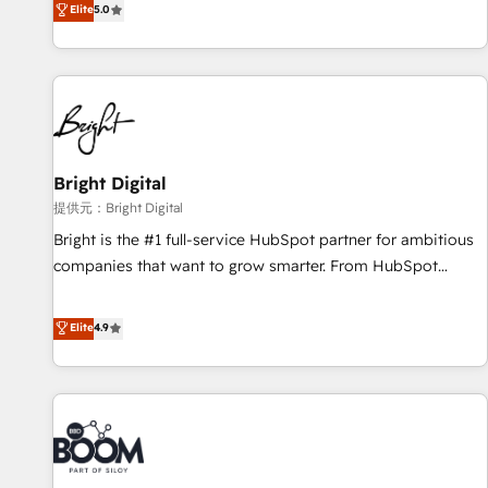
Elite
5.0
companies to help them scale and close more business, by
HubSpot projects delivered and 370+ specialists across
using HubSpot (the right way). ⭐️ Here's more info:
EMEA, APAC and NAM, we de-risk complex CRM
www.onthefuze.com/hubspot-admin Contact us to learn
programmes and accelerate ROI across every HubSpot
more!
Hub. 🧭 From multi-region migrations to AI-powered
automation, we turn complexity into clarity, human at global
scale. 🏆 HubSpot’s CEO called us “the partner of the
future.” Others agree it is proof of trust built through
Bright Digital
measurable impact.
提供元：Bright Digital
Bright is the #1 full-service HubSpot partner for ambitious
companies that want to grow smarter. From HubSpot
onboarding, to training, from developing a new website to
lead generation and digital marketing; we do it all (and with
Elite
4.9
great results)! In short, our services include: - HubSpot
consultancy: onboarding, training, data migration - HubSpot
development: websites, custom modules, integrations -
Marketing & sales solutions: digital marketing, advertising,
campaigns, content and design We connect people, data
and technology to improve customer experiences. With our