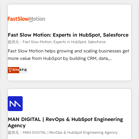
Accredited HubSpot Partner, ensuring smooth setup
tailored to your GTM motion. 🔹 Migrations: Accredited
HubSpot Partner, ensuring migration from other CRMs to
HubSpot without data loss or downtime. 🔹 RevOps
Strategy: Align teams, processes, and data to drive revenue
Fast Slow Motion: Experts in HubSpot, Salesforce
efficiency. 🔹 Integrations: Connect HubSpot with your tech
提供元：Fast Slow Motion: Experts in HubSpot, Salesforce
stack for better adoption. 🔹 Custom Solutions: Build
Fast Slow Motion helps growing and scaling businesses get
tailored apps, workflows, and configurations. We are SOC 2
more value from HubSpot by building CRM, data,
Type II and ISO 27001 certified, reinforcing our commitment
automation, and AI foundations that work in the real world.
Elite
4.9
to data security and compliance. At OneMetric, we help
The only HubSpot Elite Solutions Partner and Salesforce
revenue teams focus on the OneMetric that matters most:
Summit Partner, we help companies design connected
revenue.
revenue systems across HubSpot, Salesforce, Claude, and
the tools that support their business. Our work goes
beyond implementation. We help clients clean up
complexity, adoption, data, reporting, and operationalize AI
through practical, governed Claude services that turn AI into
MAN DIGITAL | RevOps & HubSpot Engineering
Agency
useful business workflows. We support HubSpot
implementation, onboarding, optimization, advanced
提供元：MAN DIGITAL | RevOps & HubSpot Engineering Agency