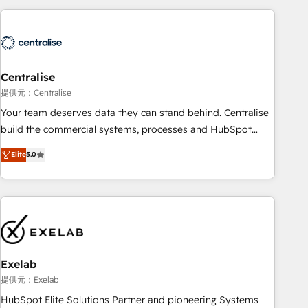
(Aircall, Ringover, Modjo), Shopify, Oneflow. 💻
Développements custom : CRM UI Extensions (React),
Serverless Node.js, Custom Objects, thèmes HubL, agents
IA & Breeze AI. 🎯 Secteurs : Industrie, Distribution B2B,
Centralise
SaaS, Services B2B, Immobilier, Viticulture, Finance. 🚀 Nos
livrables : migration sécurisée, implémentation Marketing +
提供元：Centralise
Sales + Service Hub, synchronisation ERP ↔ HubSpot
Your team deserves data they can stand behind. Centralise
temps réel, formation équipes. 🏆 +350 projets livrés.
build the commercial systems, processes and HubSpot
Accrédités HubSpot CRM Implementation, Data Migration &
foundations that turn your CRM from a liability, into the
Elite
5.0
Custom Integration. 📩 Parlons de votre projet →
source of truth that your entire organisation can confidently
digitaweb.com
stand behind. We are an Elite Partner built on one belief:
technology is only as good as the revenue system around it.
Our strategists, RevOps specialists and technical
consultants care as much about outcomes as our clients do.
Working with 200+ mid-market B2B businesses has taught
us exactly where things break. Where forecasts fall apart.
Exelab
Where marketing and sales lose alignment. A CRO needs
提供元：Exelab
forecasting leadership can trust. A Head of Marketing needs
HubSpot Elite Solutions Partner and pioneering Systems