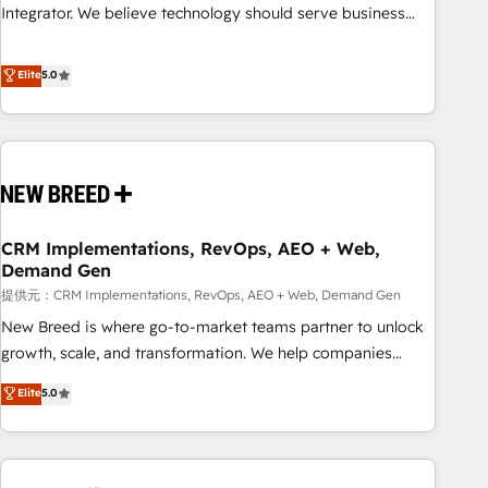
attribution Sales respects. A RevOps lead needs governance
Integrator. We believe technology should serve business
from day one. A founder stepping back needs visibility
strategy, not the other way around. Every engagement
without the weeds. We're one of the UK's most experienced
begins with clear objectives, customer journey mapping,
Elite
5.0
HubSpot teams, but that's the credential, not the point. Our
and measurable KPIs. Only then we architect solutions. The
clients trust us to own their revenue engine and the
question is never which features to activate, but which
outcomes.
outcomes to deliver. -SYSTEM INTEGRATION- Connectors,
workflows, and data architectures that make HubSpot the
operational hub, integrated with SAP, Microsoft Dynamics,
custom ERPs, and any enterprise platform. Proprietary apps
CRM Implementations, RevOps, AEO + Web,
extend HubSpot beyond standard configurations. -AI-
Demand Gen
FIRST- AI across customer-facing operations to accelerate
提供元：CRM Implementations, RevOps, AEO + Web, Demand Gen
decisions, streamline processes, and unlock efficiency at
scale. From predictive intelligence to conversational AI, we
New Breed is where go-to-market teams partner to unlock
turn data into action and automation into competitive
growth, scale, and transformation. We help companies
advantage. ✦ 150+ implementations ✦ 100+ certifications ✦
activate HubSpot’s AI-powered customer platform and
Elite
5.0
7 accreditations
operationalize HubSpot’s Loop Marketing framework
through expert-led services, smart agents, and purpose-
built apps, tailored to your business. Together, we unlock
results, fast. ⚙️CRM & RevOps: Align all Hubs to your buyer