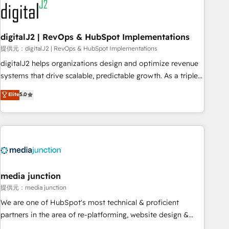
journey for clean data, scalability, & reporting. 🎯Demand
Gen & ABM: Drive pipeline with inbound, ABM, AEO, SEO, &
paid media. 👩‍💻Web Design: Build high-performing
digitalJ2 | RevOps & HubSpot Implementations
websites with UX, messaging, & conversion strategy that
提供元：digitalJ2 | RevOps & HubSpot Implementations
drive results. 🤖AI Strategy: Activate Breeze Agents,
digitalJ2 helps organizations design and optimize revenue
configure HubSpot AI, & maximize AEO with tailored AI
systems that drive scalable, predictable growth. As a triple-
services. 🧩Integrations: Extend HubSpot with custom
accredited HubSpot Solutions Partner, we specialize in both
Elite
5.0
integrations, hosting, & maintenance.
strategic RevOps planning and hands-on technical
execution - building the operational foundation companies
need to thrive. Industries we specialize in: - Manufacturing -
Healthcare - Financial Services - Managed IT (MSP) -
Franchises - Professional Services - And more! How we
help: ✔️ Full HubSpot implementations and portal
optimization ✔️ Data migrations, CRM architecture, and
media junction
reporting foundations ✔️ Custom integrations and workflow
提供元：media junction
automation ✔️ User adoption programs, training, and
We are one of HubSpot's most technical & proficient
enablement Through project-based engagements and
partners in the area of re-platforming, website design &
ongoing RevOps partnerships, we guide organizations
development. We specialize in multi-hub implementations