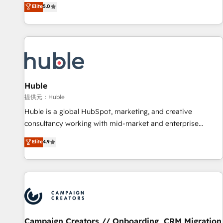
150+ in-house HubSpot-certified experts ★ 1,500+
Elite
5.0
implementations across 25+ countries ★ AI-first, RevOps-
led, onboarding-obsessed INSIDEA helps growing
companies turn HubSpot into a revenue engine. We
onboard your team, migrate your data, and build AI-
powered workflows that drive adoption from week one, in
your time zone. What we do: ➤ Onboarding: Live in weeks,
with workflows built around your business, not a template.
Huble
➤ Migration: Move from any legacy CRM. Zero downtime,
提供元：Huble
full data integrity. ➤ Implementation: Configure HubSpot to
Huble is a global HubSpot, marketing, and creative
run your revenue process. Sales, marketing, and service
consultancy working with mid-market and enterprise
wired together. ➤ AI and Integrations: Layer Breeze AI,
businesses. We go beyond implementation, shaping the
Elite
4.9
custom agents, and APIs to remove manual work. ➤
strategy, processes, and teams that turn HubSpot into a
Ongoing Management: Monthly tune-ups, feature rollouts,
genuine growth engine. Named HubSpot's Global Partner of
adoption coaching. Buying HubSpot, switching to it, or
the Year in 2024, consistently ranked among their top 5
reviving a stale portal? We are built for the work.
partners worldwide, and with over 15 years in the
ecosystem, Huble has built a track record that speaks for
itself. One company, one operating model, delivering across
offices and consulting teams in the UK, USA, Canada,
Campaign Creators // Onboarding, CRM Migration