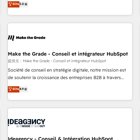
GTM strategy with technical execution to solve the right
Elite
5.0
problem with the right solution. As the only firm in the world
to hold Elite Partner Accreditations with both HubSpot and
Clay, our clients gain a unique advantage in CRM
architecture, pipeline generation, data intelligence, and go-
to-market execution. Why B2B Businesses Choose RP: -
Secure: Soc2 compliant 🛡️ - Pricing: Implementations
starting at $1,5k 💵 - Speed: Launch in 14 days ⚡ - Global:
Make the Grade - Conseil et intégrateur HubSpot
250 professionals across five continents 🌐 - Scale: Fastest
提供元：Make the Grade - Conseil et intégrateur HubSpot
tiering Elite HubSpot Partner 🪴 - Sales Hub: More
Société de conseil en stratégie digitale, notre mission est
implementations than any other Partner 💻 - Migrations: We
de soutenir la croissance des entreprises B2B à travers
convert Salesforce addicts to HubSpot evangelists 🧡 Don't
l’acquisition de nouveaux clients, l'intégration CRM et le
Elite
4.9
hire a marketing agency for an Ops problem. Don't hire a
développement des revenus auprès de vos comptes
technical agency for a growth problem. Hire a partner built
existants. En France et à l'international, nous travaillons
to solve both.
avec des ETI ambitieuses, des grands groupes voulant aller
au-delà d’une simple transformation digitale et des startups
florissantes. Nos 3 grandes expertises sont : ➤ L’intégration
de CRM et de méthodologie RevOps pour aligner les
équipes marketing, commerciales et support client (data
Ideagency - Conseil & Intégration HubSpot