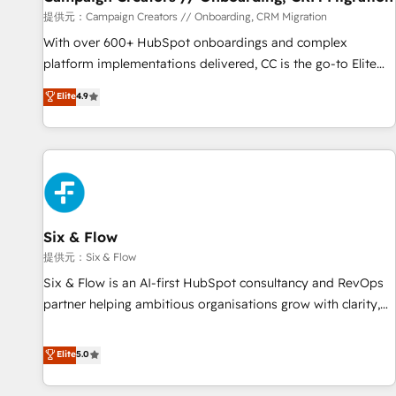
Germany, France, Belgium, Singapore, and South Africa.
提供元：Campaign Creators // Onboarding, CRM Migration
Certified compliant with ISO/IEC 27001:2022 and ISO
With over 600+ HubSpot onboardings and complex
9001:2015 across all seven international offices and 175+
platform implementations delivered, CC is the go-to Elite
employees.
Solutions Partner for businesses ready to migrate,
Elite
4.9
replatform, and scale smarter. We specialize in high-impact
CRM and CMS migrations and onboarding from platforms
like Salesforce, NetSuite, Zoho, Pardot, Marketo, Microsoft
Dynamics, Wix, WordPress and legacy CRMs, turning
fragmented systems into unified, growth-ready HubSpot
architectures that accelerate revenue operations and
performance. - Multi-object CRM migration, cleanup, and
Six & Flow
implementation. - Pre-built and custom integrations across
提供元：Six & Flow
your full tech stack. - Custom object setup, CMS builds, and
Six & Flow is an AI-first HubSpot consultancy and RevOps
full-funnel automation. - Dashboards, lifecycle campaigns,
partner helping ambitious organisations grow with clarity,
and lead nurturing sequences. - Cross-hub setup across
confidence, and intelligence. Operating across the UK,
Marketing, Sales, Operations, and Service Hubs. - Ongoing
Netherlands, Ireland, and Canada, we’ve delivered
Elite
5.0
optimization, managed support, and scalable retainers.
thousands of successful HubSpot projects for mid-market
Let’s make HubSpot your most powerful growth engine.
and enterprise clients worldwide, with over 10 years