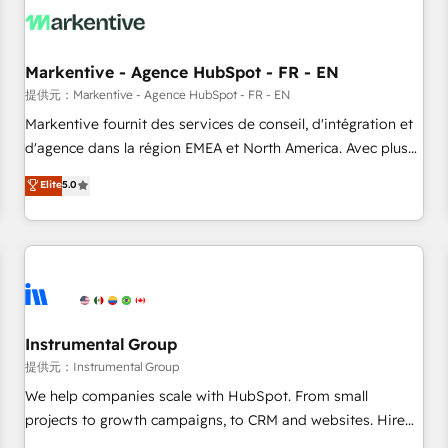
technical development team. - 19 HubSpot-certified trainers
to drive platform adoption. 📈 Revenue Generation - Full-
funnel marketing and high-performance advertising via
Markentive - Agence HubSpot - FR - EN
Point Success Media. - Expert deployment of Breeze AI and
custom agents to automate growth. 🏆 Elite Excellence - 8
提供元：Markentive - Agence HubSpot - FR - EN
platform accreditations and deep HIPAA-compliance
Markentive fournit des services de conseil, d'intégration et
expertise. - A team of 250+ experts dedicated to your
d'agence dans la région EMEA et North America. Avec plus
resilient growth.
de 115 experts en marketing automation, Growth, Revops,
Elite
5.0
CRM et webdesign. Markentive is both a consulting firm, a
digital agency and an integrator. With over 115 experts in
marketing automation, growth, revops, CRM and webdesign
(We focus on EMEA - USA customers).
Instrumental Group
提供元：Instrumental Group
We help companies scale with HubSpot. From small
projects to growth campaigns, to CRM and websites. Hire
an agency that's experienced in every inch of HubSpot and