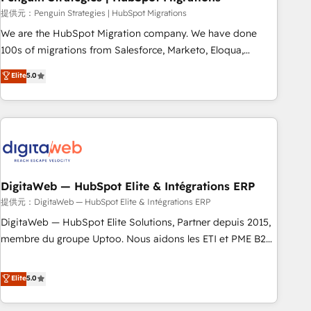
and extensibility. When you work with Aptitude 8, you get a
提供元：Penguin Strategies | HubSpot Migrations
team – not an individual – with embedded consulting,
We are the HubSpot Migration company. We have done
strategy, development, and project management. We have
100s of migrations from Salesforce, Marketo, Eloqua,
100% US-based, FTE team members. We offer project-
Microsoft Dynamics, pipedrive and others. We leverage our
Elite
5.0
based and managed services engagements that include
proven processes and AI to get it done right the first time.
new HubSpot implementations, migrations from other
We help companies build high performing revenue
platforms, systems integration, extensibility, custom
operations across complex sales cycles, multi system
development, and ongoing RevOps support.
environments and global SaaS or manufacturing teams.
Trusted by leading enterprises and fast growing scale ups
including Sony, Rapyd, Fiverr, XM Cyber, Wix - Base44, EMA
Design Automation and FIT. 📊 RevOps & data architecture
DigitaWeb — HubSpot Elite & Intégrations ERP
🔗 CRM migrations & End to end integrations 🤖 AI
提供元：DigitaWeb — HubSpot Elite & Intégrations ERP
workflows & enrichment 📘 Team enablement & company-
DigitaWeb — HubSpot Elite Solutions, Partner depuis 2015,
wide adoption We create HubSpot environments that
membre du groupe Uptoo. Nous aidons les ETI et PME B2B
teams use with confidence and that leadership can rely on
à unifier Marketing, Ventes et Service sur HubSpot grâce à
for scalable revenue insights.
la Revenue Architecture : alignement des équipes, pipeline
Elite
5.0
prévisible, croissance mesurable. 🔌 Intégrations complexes
: ERP (Divalto, Sage X3, Cegid, Pennylane, Dynamics..), VOIP