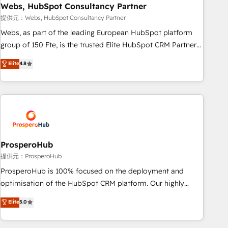
marketing and pipeline growth programs • Sales
Webs, HubSpot Consultancy Partner
enablement tools and CRM optimization • Retention
提供元：Webs, HubSpot Consultancy Partner
strategies with customer journey mapping 🏅 Elite-Level
Webs, as part of the leading European HubSpot platform
HubSpot Execution • 750+ onboardings and 2,000+
group of 150 Fte, is the trusted Elite HubSpot CRM Partner
implementations • Deep expertise across marketing, sales,
offering you a roadmap on maximizing EBITDA and
Elite
4.8
and service hubs • Built-in flexibility for startups to global
achieving Commercial Excellence. With our targeted
brands
processes, we strengthen your digital transformation and
minimize costs. As HubSpot's Advanced Accredited CRM
Implementation partner, we provide expertise to drive your
business forward. Since 2015 we are fully dedicated to
HubSpot and with an experienced team (50+), we work
with reputable companies in B2B sectors such as
ProsperoHub
manufacturing, SaaS and business services. We prepare a
提供元：ProsperoHub
customized business case that demonstrates the value and
ProsperoHub is 100% focused on the deployment and
impact of your digital transformation, including a detailed
optimisation of the HubSpot CRM platform. Our highly
financial rationale with a focus on ROI and TCO. As a trusted
experienced team of solutions experts will ensure that you
Elite
5.0
extension of your team, we believe in the power of
achieve maximum adoption and ROI from your HubSpot
partnership. Together, we embark on a transformational
investment. Use our extensive HubSpot, sales, marketing,