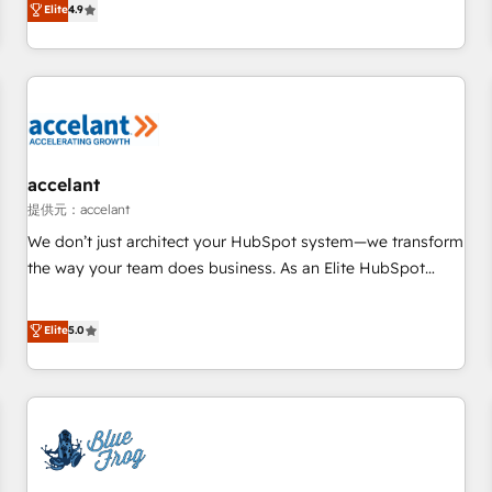
Elite
4.9
willing to work hand-in-hand with your team to simplify the
complex and build a better experience for your team and
customers.
accelant
提供元：accelant
We don’t just architect your HubSpot system—we transform
the way your team does business. As an Elite HubSpot
Solutions Partner, we specialize in creating tailored, end-to-
end CRM solutions that accelerate growth, improve
Elite
5.0
operational efficiency, and ensure faster time to value on
HubSpot. What sets us apart? Our people-centric approach.
From day one, our team takes the time to deeply
understand your unique needs, crafting custom strategies
that deliver impactful results. Our mission is to empower
you to unlock HubSpot’s full potential—faster. Through