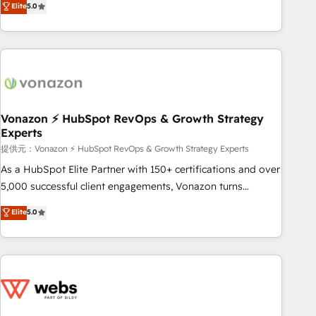
Elite
5.0
through the revenue maturity model - delivering the right
for mid-market & enterprise companies. We are woman-
improvements at the right time so operations evolve
owned, powered by coffee, and we ❤️ dogs. We produce
strategically and sustainably as the business grows.
award-winning work for our clients. 🏆2023 Technical
Expertise Impact Award 🏆2022 Technical Expertise Impact
Award 🏆2022 Platform Migration Excellence Impact Award
🏆2020 Elite Solutions Partner 🏆2019 Integrations HubSpot
Impact Award 🏆2019 Marketing Enablement HubSpot
Vonazon ⚡ HubSpot RevOps & Growth Strategy
Experts
Impact Award 🏆2018 Website Design HubSpot Impact
Award 🏆2017 Website Design HubSpot Impact Award 🏆
提供元：Vonazon ⚡ HubSpot RevOps & Growth Strategy Experts
2016 Growth-Driven Design Agency of the Year 🏆2016
As a HubSpot Elite Partner with 150+ certifications and over
Sales Enablement HubSpot Impact Award 🏆2015 Growth-
5,000 successful client engagements, Vonazon turns
Driven Design Agency of the Year 🏆2015 Became the 5th
marketing complexity into measurable, scalable growth.
Elite
5.0
Agency to reach Diamond 🏆2014 HubSpot COS
From onboarding to enterprise-grade campaigns, our in-
Performance Award 🏆2014 HubSpot COS Design Award 🏆
house team builds scalable strategies that drive long-term
2013 HubSpot Marketplace Provider of the Year 🏆2011
revenue. ⚙️ HubSpot Integration & Optimization • Seamless
Became a HubSpot Partner 📆Founded in 1997
CRM, CMS, and automation setup • Complex platform
migrations and data cleanups • Custom APIs and third-party
integrations 📈 End-to-End Revenue Acceleration • Lifecycle