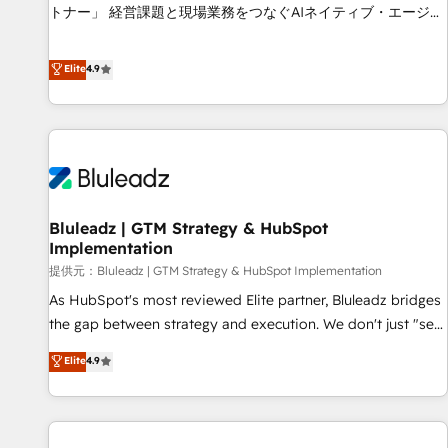
services - Sales enablement and team training - Revenue
トナー」 経営課題と現場業務をつなぐAIネイティブ・エージェ
Hub Implementation, CPQ Implementation, Billing &
ンシーとして、HubSpot Eliteの実装力で顧客フロント業務を
Payments Implementation" Based in Leeds and London, we
再設計します。 💡 100inc は何をする会社か？ HubSpotを共
Elite
4.9
partner with businesses across the UK who are ready to
通基盤に、AIエージェントを組み込んだ顧客フロント業務（マ
turn HubSpot into the growth engine it’s meant to be.
ーケティング・営業・CS）を組織全体で設計・実装する日本の
AIネイティブ・エージェンシーです。事業部・グループ会社・
部門が分立する組織で、データと業務プロセスのサイロ化を、
CRMを軸とした全社共通基盤に再構築します。意思決定者・
PMO・現場担当者に並走します。 1️⃣ HubSpot導入・活用支援
Bluleadz | GTM Strategy & HubSpot
顧客データの一元化から、GTMの見える化・自動化まで。全
Implementation
Hub統合運用、データ品質設計、グループ横断のCRM統合に対
提供元：Bluleadz | GTM Strategy & HubSpot Implementation
応します。 2️⃣ AIエージェント組織構築 営業・マーケティング
業務の一部をAIが自律実行する組織への移行を設計・実装。
As HubSpot's most reviewed Elite partner, Bluleadz bridges
Breeze・Claude等をHubSpotと連携させ、役割定義・運用ル
the gap between strategy and execution. We don't just "set
ール・成果指標まで含めて設計します。 3️⃣ 全社DX × AI推進の
up tools" — we install the GTM Operating System (GTM OS)
Elite
4.9
PMO伴走支援 複数部門をまたぐDX×AI変革を、構想から実装・
to align your leadership and engineer a portal that drives
定着までPMOとして主導。「設定の代行ではなく、設計の責
predictable revenue velocity. 🚀 GTM Strategy & Alignment
任」を引き受け、部門横断の統合・浸透・変革管理を実行しま
Workshops & Sprints: Identify "Valleys of Death" stalling
す。 ▸ CMS戦略設計・構築：リード獲得・CVR・SEOを前提に
growth. Fix your ICP, Math, and Story to stop "accelerating a