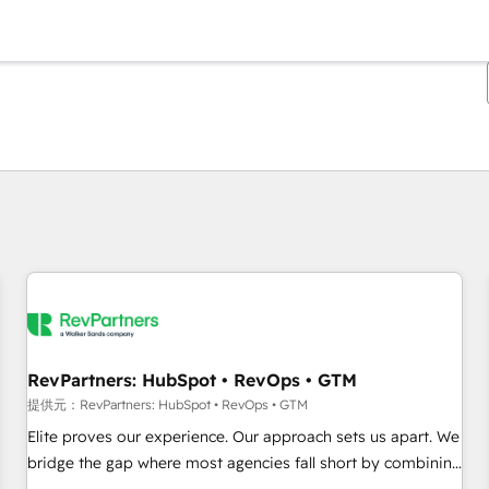
現在の場所
ページ
ページ
ページ
ページ
ページ
ページ
ページ
ページ
ページ
ページ
ページ
RevPartners: HubSpot • RevOps • GTM
提供元：RevPartners: HubSpot • RevOps • GTM
Elite proves our experience. Our approach sets us apart. We
bridge the gap where most agencies fall short by combining