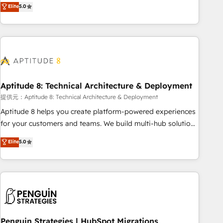
that deliver measurable impact and transform brand
Elite
5.0
experiences As one of the few full-service creative agencies
in the HubSpot ecosystem, we blend strategy, technology,
& award-winning design to build scalable, globally
regionalized HubSpot websites, integrated marketing
campaigns, & RevOps frameworks that fuel long-term
success We connect the entire customer lifecycle through
seamless integrations, ensure long-term adoption with
Aptitude 8: Technical Architecture & Deployment
change-management programs, and align marketing, sales,
提供元：Aptitude 8: Technical Architecture & Deployment
and service to drive sustainable growth With 6 key
Aptitude 8 helps you create platform-powered experiences
HubSpot accreditations and experience across hundreds of
for your customers and teams. We build multi-hub solutions
organizations in dozens of industries, there’s a good chance
and orchestrate operations across your entire tech stack.
Elite
5.0
one of our globally integrated teams has worked with
Aptitude 8 is trusted by top brands such as Lenovo,
clients just like you Let’s explore whether S2 is the partner
Bluetooth, International Sports Sciences Association, SXSW,
you’ve been looking for...and get your next big initiative
Notion, Soundcloud, American Nurses Association,
moving!
Randstad, Uber Freight, and HubSpot itself. We have the
largest technical consulting team of any HubSpot partner
and expertise across operational strategy, business-first
process building, system integration, custom development,
Penguin Strategies | HubSpot Migrations