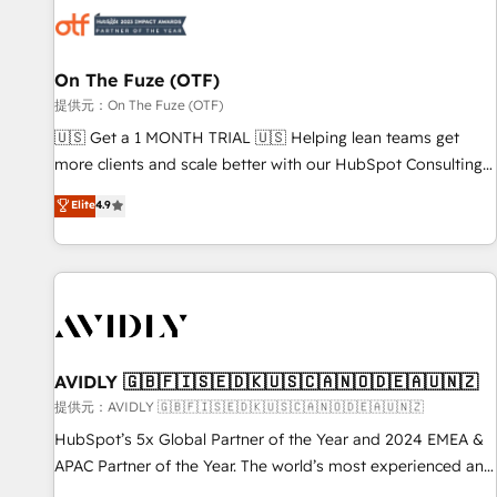
した情報設計・導線設計・テンプレート設計をContent Hubで
mess." ⚙️ Elite Engineering & AI Scalable Architecture: Zero-
一体提供。 ▸ 既存CRM・MAからの移行支援：Salesforce・
technical-debt setup across all Hubs, validated by our 7
Marketo・Pardot等からの移行、カスタム設計、履歴データ移
HubSpot Accreditations. AI-Powered RevOps: Breeze AI,
On The Fuze (OTF)
行と活用設計まで。 ▸ AEO対応：ChatGPT・Perplexity等のAI
custom AI agents, and high-integrity migrations for total
提供元：On The Fuze (OTF)
検索からの流入・引用を前提にコンテンツとサイト構造を最適
reporting clarity. Security & Compliance: SOC 2 Type II and
🇺🇸 Get a 1 MONTH TRIAL 🇺🇸 Helping lean teams get
化。 🏆 なぜ100incを選ぶのか？ ✓ HubSpot Eliteパートナー
HIPAA attested for enterprise-grade data security. 🏆 Why
more clients and scale better with our HubSpot Consulting
認定 ✓ HubSpotアワード受賞・HUGリーダー ✓
Bluleadz? GTM OS Partner | 16+ Years Experience | 1,000+
& 'Done For You' Services. 🚀 Who We Work With 🚀 We
Elite
4.9
ISO27001:2022 / ISO9001:2015 取得 ✓ 400社以上の導入実績
Five-Star Reviews
help lean, growing companies: - Win more business -
✓ HubSpot大百科 出版 CRM・AI活用に関するご相談、現状整
Reduce no-shows - Improve lead & deal conversion rates -
理の壁打ちなど、構想段階からお気軽にお問い合わせくださ
Scale with less headcount ...by using HubSpot's full
い。
capabilities. 🤓 What do you get? 🤓 Our client's are too
busy to learn the ins-and-outs of HubSpot. We give you a
Personal Consultant + Tech Team to handle the heavy lifting
of mapping out AND building your ideal system. + Get best
AVIDLY 🇬🇧🇫🇮🇸🇪🇩🇰🇺🇸🇨🇦🇳🇴🇩🇪🇦🇺🇳🇿
practices and 'don't know what you don't know'
提供元：AVIDLY 🇬🇧🇫🇮🇸🇪🇩🇰🇺🇸🇨🇦🇳🇴🇩🇪🇦🇺🇳🇿
recommendations to maximize conversions! OTF is an Elite
HubSpot’s 5x Global Partner of the Year and 2024 EMEA &
Partner (top 1% of 6,500+ Partners) and was named 2023
APAC Partner of the Year. The world’s most experienced and
HubSpot Partner of the Year 💥 Trusted by 2,500+
fully accredited HubSpot Solutions Partner. 🚀 With 2,750+