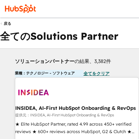
戻る
全てのSolutions Partner
ソリューションパートナー
の結果、3,382件
業種：テクノロジー - ソフトウェア
全てをクリア
INSIDEA, AI-First HubSpot Onboarding & RevOps
提供元：INSIDEA, AI-First HubSpot Onboarding & RevOps
★ Elite HubSpot Partner, rated 4.99 across 450+ verified
reviews ★ 600+ reviews across HubSpot, G2 & Clutch ★