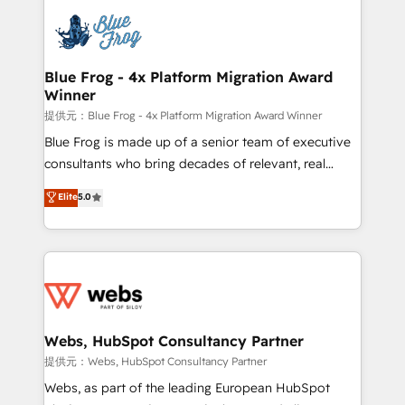
that include new HubSpot implementations,
Services 📚 Onboarding your team to HubSpot for
migrations from other platforms, systems
the first time 🔧 Designing and optimising your
integration, extensibility, custom development, and
HubSpot set-up for better results 🌐 Website design
ongoing RevOps support.
and build using HubSpot 🔌 Integrating HubSpot
Blue Frog - 4x Platform Migration Award
Winner
with other systems 🎓 Training your teams to be
HubSpot pros 📊 Lead generation services using
提供元：Blue Frog - 4x Platform Migration Award Winner
HubSpot Why us? - SIX HubSpot Accreditations -
Blue Frog is made up of a senior team of executive
awarded by HubSpot after a rigorous process for
consultants who bring decades of relevant, real
CRM, Solutions Architecture, Onboarding , Data
world experience to our client engagements. "Blue
Elite
5.0
Migration, Custom Integration & Platform
Frog is a top, trusted partner in HubSpot's
Enablement -Onboarded over 500 businesses to
ecosystem for a reason. Their team brings over a
HubSpot -Top 1% of partners worldwide -In-house
decade of experience to the table, along with deep
team of 25+ experts Contact us today to help you
knowledge of the HubSpot platform and strategies
get more from your investment in HubSpot.
for driving growth. They are committed to helping
www.bbdboom.com
our customers grow and finding solutions that fit
their unique business needs. We are thrilled to have
Webs, HubSpot Consultancy Partner
Blue Frog in the HubSpot ecosystem leading the
提供元：Webs, HubSpot Consultancy Partner
way for customers!" - Yamini Rangan, CEO of
Webs, as part of the leading European HubSpot
HubSpot “Our experience with the team at Blue Frog