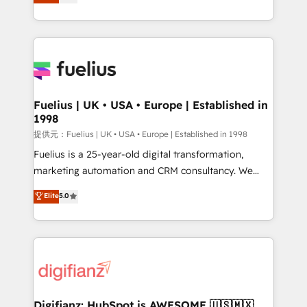
implement the platform into complex business
𝗯𝘂𝘀𝗶𝗻𝗲𝘀𝘀' button to get in touch (𝘸𝘦'𝘳𝘦 𝘴𝘶𝘱𝘦𝘳
environments, optimise what you've got and make
𝘳𝘦𝘴𝘱𝘰𝘯𝘴𝘪𝘷𝘦)
sure you can actually use it, build your website in
HubSpot or create an inbound marketing strategy
for you and execute it on HubSpot. We are on the
G-Cloud 14 CCS (Crown Commercial Service)
framework, meaning we've been accredited by
Fuelius | UK • USA • Europe | Established in
1998
HubSpot and vetted by the CCS, which means we
can support public sector companies as well the
提供元：Fuelius | UK • USA • Europe | Established in 1998
other ones listed in our profile. Our services: -
Fuelius is a 25-year-old digital transformation,
HubSpot implementation - HubSpot CMS website
marketing automation and CRM consultancy. We
build We can do lots of things. But everything we do
enable mid-market and enterprise clients to
Elite
5.0
is there for you to: - Grow revenue, and run your
maximise their return from digital and fuel their
business more efficiently - Build stronger
growth. We modernise platforms, streamline
relationships with customers - Make better
operations that are causing inefficiencies, improve
decisions with data - Find a new voice and reach
customer experiences, integrate systems, and
more people - Get the most out of your HubSpot
supercharge revenue operations Key services: • CRM
investment
Implementation • Systems Integration • Digital
Transformation / Web Development • RevOps &
Digifianz: HubSpot is AWESOME 🇺🇸🇲🇽