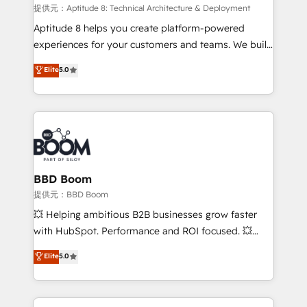
pipeline growth programs • Sales enablement tools
提供元：Aptitude 8: Technical Architecture & Deployment
and CRM optimization • Retention strategies with
Aptitude 8 helps you create platform-powered
customer journey mapping 🏅 Elite-Level HubSpot
experiences for your customers and teams. We build
Execution • 750+ onboardings and 2,000+
multi-hub solutions and orchestrate operations
Elite
5.0
implementations • Deep expertise across marketing,
across your entire tech stack. Aptitude 8 is trusted
sales, and service hubs • Built-in flexibility for
by top brands such as Lenovo, Bluetooth,
startups to global brands
International Sports Sciences Association, SXSW,
Notion, Soundcloud, American Nurses Association,
Randstad, Uber Freight, and HubSpot itself. We have
the largest technical consulting team of any HubSpot
partner and expertise across operational strategy,
BBD Boom
business-first process building, system integration,
提供元：BBD Boom
custom development, and extensibility. When you
💥 Helping ambitious B2B businesses grow faster
work with Aptitude 8, you get a team – not an
with HubSpot. Performance and ROI focused. 💥
individual – with embedded consulting, strategy,
BBD Boom is the HubSpot partner that can help you
Elite
5.0
development, and project management. We have
to HubSpot Better. We work with your teams to
100% US-based, FTE team members. We offer
solve all your HubSpot challenges and improve user
project-based and managed services engagements
adoption, sales process and marketing results.