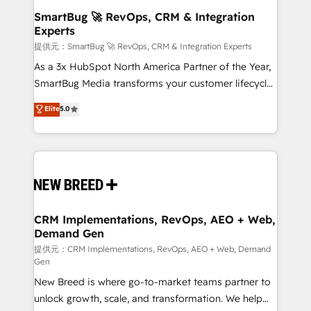
の統合・浸透・変革管理を実行します。 ▸ CMS戦略設
Scalable Architecture: Zero-technical-debt setup
SmartBug 🚀 RevOps, CRM & Integration
計・構築：リード獲得・CVR・SEOを前提にした情報設
Experts
across all Hubs, validated by our 7 HubSpot
計・導線設計・テンプレート設計をContent Hubで一体
Accreditations. AI-Powered RevOps: Breeze AI,
提供元：SmartBug 🚀 RevOps, CRM & Integration Experts
提供。 ▸ 既存CRM・MAからの移行支援：Salesforce・
custom AI agents, and high-integrity migrations for
As a 3x HubSpot North America Partner of the Year,
Marketo・Pardot等からの移行、カスタム設計、履歴
total reporting clarity. Security & Compliance: SOC 2
SmartBug Media transforms your customer lifecycle
データ移行と活用設計まで。 ▸ AEO対応：ChatGPT・
Type II and HIPAA attested for enterprise-grade data
into a revenue engine. Our unified ecosystem
Elite
5.0
Perplexity等のAI検索からの流入・引用を前提にコンテ
security. 🏆 Why Bluleadz? GTM OS Partner | 16+
includes specialized divisions Globalia (AI &
ンツとサイト構造を最適化。 🏆 なぜ100incを選ぶの
Years Experience | 1,000+ Five-Star Reviews
Software) and Point Success Media (Paid Media),
か？ ✓ HubSpot Eliteパートナー認定 ✓ HubSpotアワ
making this the official home for all three brands. 🔄
ード受賞・HUGリーダー ✓ ISO27001:2022 /
Implementation & Integration - Seamless migrations
ISO9001:2015 取得 ✓ 400社以上の導入実績 ✓
and system integrations powered by Globalia’s
HubSpot大百科 出版 CRM・AI活用に関するご相談、現
technical development team. - 19 HubSpot-certified
状整理の壁打ちなど、構想段階からお気軽にお問い合わ
trainers to drive platform adoption. 📈 Revenue
CRM Implementations, RevOps, AEO + Web,
せください。
Demand Gen
Generation - Full-funnel marketing and high-
performance advertising via Point Success Media. -
提供元：CRM Implementations, RevOps, AEO + Web, Demand
Gen
Expert deployment of Breeze AI and custom agents
New Breed is where go-to-market teams partner to
to automate growth. 🏆 Elite Excellence - 8 platform
unlock growth, scale, and transformation. We help
accreditations and deep HIPAA-compliance