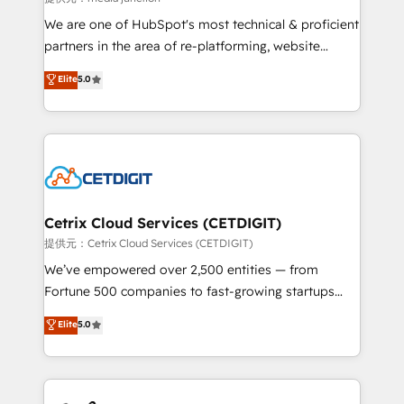
rooted in RevOps principles, integrates analysis,
We are one of HubSpot's most technical & proficient
training, planning, and qualification. Leveraging
partners in the area of re-platforming, website
technology, data analytics, CRM optimization, and
design & development. We specialize in multi-hub
Elite
5.0
inbound marketing tactics, we focus on
implementations for mid-market & enterprise
understanding, nurturing, and converting leads.
companies. We are woman-owned, powered by
Partner with us to unlock your business's full
coffee, and we ❤️ dogs. We produce award-winning
potential and achieve sustained growth in today's
work for our clients. 🏆2023 Technical Expertise
competitive market.
Impact Award 🏆2022 Technical Expertise Impact
Award 🏆2022 Platform Migration Excellence Impact
Award 🏆2020 Elite Solutions Partner 🏆2019
Cetrix Cloud Services (CETDIGIT)
Integrations HubSpot Impact Award 🏆2019
提供元：Cetrix Cloud Services (CETDIGIT)
Marketing Enablement HubSpot Impact Award 🏆
We’ve empowered over 2,500 entities — from
2018 Website Design HubSpot Impact Award 🏆2017
Fortune 500 companies to fast-growing startups
Website Design HubSpot Impact Award 🏆2016
and nonprofits — to streamline operations, scale
Elite
5.0
Growth-Driven Design Agency of the Year 🏆2016
revenue, and unlock the full potential of HubSpot.
Sales Enablement HubSpot Impact Award 🏆2015
With deep technical and industry expertise, we fuse
Growth-Driven Design Agency of the Year 🏆2015
automation, integration, and AI innovation to deliver
Became the 5th Agency to reach Diamond 🏆2014
lasting impact. We specialize in: • Turnkey and end-