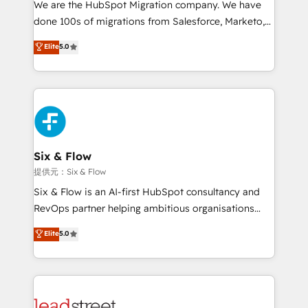
We are the HubSpot Migration company. We have
el contexto real de cómo opera tu empresa —lo
done 100s of migrations from Salesforce, Marketo,
único que no se compra ni se copia—. En un mundo
Eloqua, Microsoft Dynamics, pipedrive and others.
Elite
5.0
donde todos tendrán la misma IA, va a ganar quien
We leverage our proven processes and AI to get it
tenga el mejor contexto para alimentarla. Sin
done right the first time. We help companies build
contexto, la IA improvisa. Con el tuyo, se vuelve una
high performing revenue operations across complex
ventaja que nadie más tiene. No es teoría: somos
sales cycles, multi system environments and global
Partner Elite con +700 implementaciones en LATAM.
SaaS or manufacturing teams. Trusted by leading
enterprises and fast growing scale ups including
Sony, Rapyd, Fiverr, XM Cyber, Wix - Base44, EMA
Six & Flow
Design Automation and FIT. 📊 RevOps & data
提供元：Six & Flow
architecture 🔗 CRM migrations & End to end
Six & Flow is an AI-first HubSpot consultancy and
integrations 🤖 AI workflows & enrichment 📘 Team
RevOps partner helping ambitious organisations
enablement & company-wide adoption We create
grow with clarity, confidence, and intelligence.
Elite
5.0
HubSpot environments that teams use with
Operating across the UK, Netherlands, Ireland, and
confidence and that leadership can rely on for
Canada, we’ve delivered thousands of successful
scalable revenue insights.
HubSpot projects for mid-market and enterprise
clients worldwide, with over 10 years experience. We
combine HubSpot, data, and AI to design connected