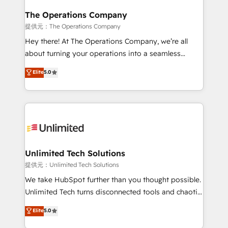
with intelligent automation to drive sustainable
growth. Our multidisciplinary team designs solutions
The Operations Company
that simplify complexity, boost performance, and
提供元：The Operations Company
turn innovation into real impact. 🌍 Highlights •
Hey there! At The Operations Company, we’re all
HubSpot Partner since 2012 • 2022 EMEA Impact
about turning your operations into a seamless
Award: Best Integration • 150+ successful HubSpot
experience that powers real results. We specialize in
Elite
5.0
projects • Clients in 30+ industries • Proprietary
transforming complex systems into efficient,
technology for integrations • Multilingual team:
scalable solutions that work across your entire
English, Spanish, Portuguese & Italian 👉 Grow
organization. We’re a unique blend of deep HubSpot
smarter with AI and HubSpot.
expertise, strategic thinking, and hands-on
operational know-how. We know that no two
businesses are alike, so we don’t do cookie-cutter
solutions. Instead, we dive in to understand your
Unlimited Tech Solutions
needs, goals, and challenges to deliver solutions that
提供元：Unlimited Tech Solutions
fit like a glove. We’re committed to being both
We take HubSpot further than you thought possible.
highly effective and fun to work with. We believe in
Unlimited Tech turns disconnected tools and chaotic
efficient processes, as well as building great
processes into a seamless, high-performing revenue
Elite
5.0
relationships. Your success is our success, and we’re
engine. We combine RevOps strategy with deep
all in this together! From startup to enterprise, we’ll