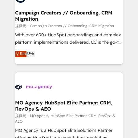
processes and skilfully bring your revenue
infrastructure to life. Our collaborative approach
Campaign Creators // Onboarding, CRM
Migration
keeps you in control whilst we plan and support the
route to your revenue goals. We have successfully
提供元：Campaign Creators // Onboarding, CRM Migration
supported over 500 organisations with HubSpot
With over 600+ HubSpot onboardings and complex
implementation, optimisation, training, and
platform implementations delivered, CC is the go-to
adoption assurance. Our tried and tested Roadmap
Elite Solutions Partner for businesses ready to
Elite
4.9
methodology will ensure that you receive the best
migrate, replatform, and scale smarter. We specialize
deployment experience possible. Whether you are
in high-impact CRM and CMS migrations and
new to HubSpot or seeking to turn around a poor
onboarding from platforms like Salesforce, NetSuite,
install, our team have the change management
Zoho, Pardot, Marketo, Microsoft Dynamics, Wix,
expertise to deliver the solutions you need.
WordPress and legacy CRMs, turning fragmented
systems into unified, growth-ready HubSpot
architectures that accelerate revenue operations and
MO Agency HubSpot Elite Partner: CRM,
RevOps & AEO
performance. - Multi-object CRM migration, cleanup,
and implementation. - Pre-built and custom
提供元：MO Agency HubSpot Elite Partner: CRM, RevOps &
AEO
integrations across your full tech stack. - Custom
MO Agency is a HubSpot Elite Solutions Partner
object setup, CMS builds, and full-funnel automation.
offering HubSpot implementation, marketing