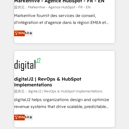
Markentive - Agence HubSpot - FR - EN
heavy lifting of mapping out AND building your ideal
提供元：Markentive - Agence HubSpot - FR - EN
system. + Get best practices and 'don't know what
Markentive fournit des services de conseil,
you don't know' recommendations to maximize
d'intégration et d'agence dans la région EMEA et
conversions! OTF is an Elite Partner (top 1% of
North America. Avec plus de 115 experts en
Elite
5.0
6,500+ Partners) and was named 2023 HubSpot
marketing automation, Growth, Revops, CRM et
Partner of the Year 💥 Trusted by 2,500+ companies
webdesign. Markentive is both a consulting firm, a
to help them scale and close more business, by
digital agency and an integrator. With over 115
using HubSpot (the right way). ⭐️ Here's more info:
experts in marketing automation, growth, revops,
www.onthefuze.com/hubspot-admin Contact us to
CRM and webdesign (We focus on EMEA - USA
learn more!
customers).
digitalJ2 | RevOps & HubSpot
Implementations
提供元：digitalJ2 | RevOps & HubSpot Implementations
digitalJ2 helps organizations design and optimize
revenue systems that drive scalable, predictable
growth. As a triple-accredited HubSpot Solutions
Elite
5.0
Partner, we specialize in both strategic RevOps
planning and hands-on technical execution - building