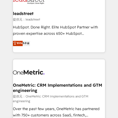
go-to-market systems that align people, process,
and technology for predictable, scalable revenue
leadstreet
growth. Our expertise spans RevOps, CRM and data
提供元：leadstreet
architecture, AI enablement, and strategic marketing,
HubSpot. Done Right. Elite HubSpot Partner with
delivered through our proprietary FLAIR framework
proven expertise across 650+ HubSpot
for responsible AI adoption. As a HubSpot Elite
implementations. With 12+ years of HubSpot
Elite
5.0
Partner and ISO 27001:2022 certified consultancy,
experience, we help you use the HubSpot platform
we blend strategy, creativity, and technology to help
to its fullest capacity, improve your current HubSpot
organisations scale smarter and grow stronger.
website, or build your new one.
OneMetric: CRM Implementations and GTM
engineering
提供元：OneMetric: CRM Implementations and GTM
engineering
Over the past few years, OneMetric has partnered
with 750+ customers across SaaS, fintech,