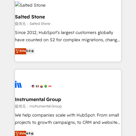
our clients gain a unique advantage in CRM
rollouts, adoption coaching. Buying HubSpot,
architecture, pipeline generation, data intelligence,
switching to it, or reviving a stale portal? We are
and go-to-market execution. Why B2B Businesses
Salted Stone
built for the work.
Choose RP: - Secure: Soc2 compliant 🛡️ - Pricing:
提供元：Salted Stone
Implementations starting at $1,5k 💵 - Speed: Launch
Since 2012, HubSpot’s largest customers globally
in 14 days ⚡ - Global: 250 professionals across five
have counted on S2 for complex migrations, change
continents 🌐 - Scale: Fastest tiering Elite HubSpot
management, systems integration, and creative
Partner 🪴 - Sales Hub: More implementations than
Elite
5.0
solutions that deliver measurable impact and
any other Partner 💻 - Migrations: We convert
transform brand experiences As one of the few full-
Salesforce addicts to HubSpot evangelists 🧡 Don't
service creative agencies in the HubSpot
hire a marketing agency for an Ops problem. Don't
ecosystem, we blend strategy, technology, & award-
hire a technical agency for a growth problem. Hire a
winning design to build scalable, globally
partner built to solve both.
regionalized HubSpot websites, integrated
marketing campaigns, & RevOps frameworks that
Instrumental Group
fuel long-term success We connect the entire
提供元：Instrumental Group
customer lifecycle through seamless integrations,
We help companies scale with HubSpot. From small
ensure long-term adoption with change-
projects to growth campaigns, to CRM and websites.
management programs, and align marketing, sales,
Hire an agency that's experienced in every inch of
Elite
4.9
and service to drive sustainable growth With 6 key