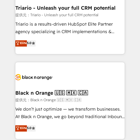
business. If not now, when?
projet HubSpot avec DIGITALISIM : 🧽 Nettoyage,
Triario - Unleash your full CRM potential
migration et intégration des bases de données. 🚀
提供元：Triario - Unleash your full CRM potential
Développement des interfaces avec vos logiciels
Triario is a results-driven HubSpot Elite Partner
métiers ⚙️ Configuration de la plateforme HubSpot
agency specializing in CRM implementations &
📈 Configuration de rapports et tableaux de bord 🤝
migrations, Revenue Operations, Custom
Elite
5.0
Book Process & Guidelines utilisateurs 🎓
Integrations, Custom AI agents and AI-ready Website
Formations des utilisateurs
Design With over 15 years of experience, we help
companies bridge the gap between marketing, sales,
and customer success through smart automation,
data hygiene, and tailored HubSpot solutions. Our
clients choose us because we blend the expertise of
a global consultancy with the care and agility of a
Black n Orange 🇺🇸 🇲🇽 🇨🇦
boutique firm. At Triario, we’re big enough to deliver
提供元：Black n Orange 🇺🇸 🇲🇽 🇨🇦
but small enough to listen. Our Services: HubSpot
We don’t just optimize — we transform businesses.
implementations & data migration Custom AI agents
At Black n Orange, we go beyond traditional Inbound
Revenue Operations API integrations AI-ready
Marketing with our exclusive methodologies:
Elite
5.0
Website design Let’s turn your CRM into your growth
BOOMS and BOOST. Together, they form a powerful
engine!
combination that has driven success for over 800