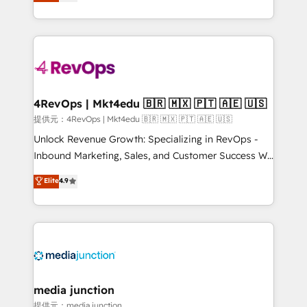
HubSpot and willing to work hand-in-hand with your
HubSpot accreditations and experience across
team to simplify the complex and build a better
hundreds of organizations in dozens of industries,
experience for your team and customers.
there’s a good chance one of our globally integrated
teams has worked with clients just like you Let’s
explore whether S2 is the partner you’ve been
looking for...and get your next big initiative moving!
4RevOps | Mkt4edu 🇧🇷 🇲🇽 🇵🇹 🇦🇪 🇺🇸
提供元：4RevOps | Mkt4edu 🇧🇷 🇲🇽 🇵🇹 🇦🇪 🇺🇸
Unlock Revenue Growth: Specializing in RevOps -
Inbound Marketing, Sales, and Customer Success We
specialize in driving revenue growth for companies
Elite
4.9
across industries through tailored marketing, sales,
and customer success strategies, utilizing RevOps
methodologies. As Latin America's largest HubSpot
partner and a global leader in education market, we
offer unparalleled insights. Operating in five
countries—Brazil, UAE (Abu Dhabi/Dubai/Sharjah),
Mexico, USA, and Portugal—we've executed over a
media junction
hundred successful operations. Our approach,
提供元：media junction