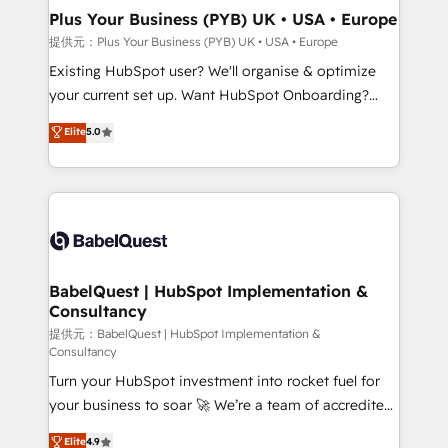
Platform Excellence 35+ full-time HubSpot
Augmentée. Ce n'est pas une entreprise qui utilise
Plus Your Business (PYB) UK • USA • Europe
professionals.
l'IA. C'est une organisation qui a réussi la symbiose
提供元：Plus Your Business (PYB) UK • USA • Europe
entre l'expertise humaine et l'intelligence artificielle.
Existing HubSpot user? We'll organise & optimize
Pas pour remplacer l'humain, mais pour l'augmenter.
your current set up. Want HubSpot Onboarding?
Chez Ideagency, nous accompagnons cette
We'll customise your CRM & automate your business
Elite
5.0
transformation. D'abord les fondations : des
processes. Welcome to our Profile! We can help
données unifiées, des processus alignés. Ensuite
with... • CRM implementation, reports & workflows,
l'augmentation : l'IA là où elle crée de la valeur. Et
and team training • CRM migration: Salesforce,
surtout : l'humain qui reste au centre. Parce que la
Pipedrive, Dynamics etc • Technical projects inc.
vraie performance vient de l'intérieur. Act Inside.
Custom API integrations & ERP systems inc. SAP and
Stand Out.
Netsuite A little about us... • Boutique 'Elite' Team (12
super skilled members) • 150+ Clients for Sales Hub,
BabelQuest | HubSpot Implementation &
Consultancy
Marketing Hub, Service Hub, Data Hub and Website
(CMS) • ISO/IEC 27001:2022, ISO 9001:2015 and
提供元：BabelQuest | HubSpot Implementation &
Consultancy
now... ISO 42001: 2023 certified • Exclusive AI
Turn your HubSpot investment into rocket fuel for
'GuardHub' governance framework, based on ISO
your business to soar 🚀 We’re a team of accredited
42001 - helping you 'organise complexity' 𝗥𝗲𝗮𝗱𝘆
HubSpot experts ready to help you. We can
𝗳𝗼𝗿 𝘁𝗵𝗲 𝗻𝗲𝘅𝘁 𝘀𝘁𝗲𝗽? Click the 👈 '𝗖𝗼𝗻𝘁𝗮𝗰𝘁
Elite
4.9