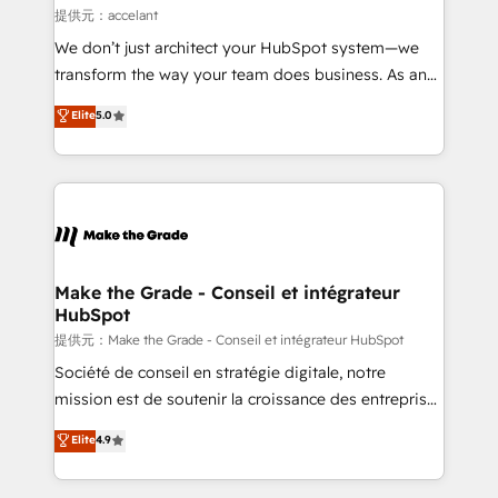
alignement Marketing / Sales - Data, reporting &
提供元：accelant
tableaux de bord - Onboarding, audit &
We don’t just architect your HubSpot system—we
optimisation - Intégrations métiers (ERP, téléphonie,
transform the way your team does business. As an
e-commerce) - Formation & accompagnement au
Elite HubSpot Solutions Partner, we specialize in
Elite
5.0
changement Nous intervenons auprès des PME, ETI
creating tailored, end-to-end CRM solutions that
et grandes entreprises en France et à l'international,
accelerate growth, improve operational efficiency,
dans des secteurs variés : SaaS, immobilier,
and ensure faster time to value on HubSpot. What
industrie, éducation, banque & assurance, transport
sets us apart? Our people-centric approach. From
& logistique.
day one, our team takes the time to deeply
understand your unique needs, crafting custom
strategies that deliver impactful results. Our mission
Make the Grade - Conseil et intégrateur
HubSpot
is to empower you to unlock HubSpot’s full potential
—faster. Through expert training, unmatched
提供元：Make the Grade - Conseil et intégrateur HubSpot
responsiveness, and ongoing support, we equip
Société de conseil en stratégie digitale, notre
your team to adopt new systems with confidence
mission est de soutenir la croissance des entreprises
and achieve a unified, data-driven approach to
B2B à travers l’acquisition de nouveaux clients,
Elite
4.9
customer engagement.
l'intégration CRM et le développement des revenus
auprès de vos comptes existants. En France et à