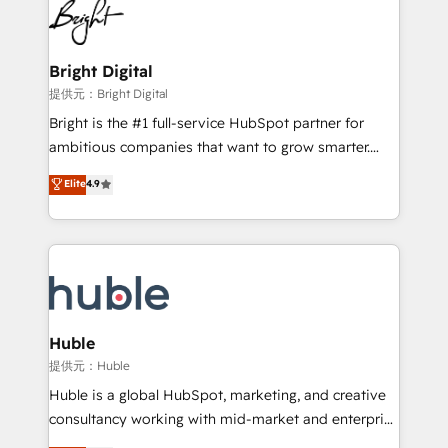
HubSpot COS Performance Award 🏆2014 HubSpot
to-end HubSpot implementations • Onboarding for
COS Design Award 🏆2013 HubSpot Marketplace
Sales, Service, Marketing & Content Hubs • AI voice
Provider of the Year 🏆2011 Became a HubSpot
and chat agents, predictive automation, and smart
Bright Digital
Partner 📆Founded in 1997
workflows • Salesforce + HubSpot integration •
提供元：Bright Digital
Website design and CMS development • ERP
Bright is the #1 full-service HubSpot partner for
integration: SAP, NetSuite, Microsoft Dynamics, … •
ambitious companies that want to grow smarter.
Data cleansing and CRM migration from any
From HubSpot onboarding, to training, from
Elite
4.9
platform • Client/member portals built on HubSpot •
developing a new website to lead generation and
CaterSuite for the catering industry • Custom and
digital marketing; we do it all (and with great
complex integrations: SAM.gov, GovWin,
results)! In short, our services include: - HubSpot
QuickBooks, PandaDoc, ClickUp, Shopify, Mapsly,
consultancy: onboarding, training, data migration -
WooCommerce, BuilderTrend, and more Experience
HubSpot development: websites, custom modules,
the difference — reach out to see how AI + HubSpot
integrations - Marketing & sales solutions: digital
can transform your business.
marketing, advertising, campaigns, content and
Huble
design We connect people, data and technology to
提供元：Huble
improve customer experiences. With our bright
Huble is a global HubSpot, marketing, and creative
people, exciting ideas and can-do mentality, we
consultancy working with mid-market and enterprise
ensure revenue growth on a daily basis. So tell us
businesses. We go beyond implementation, shaping