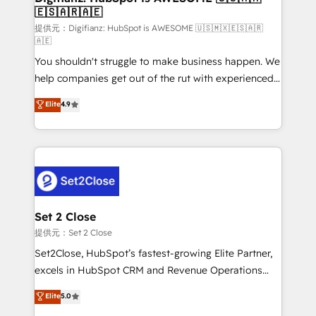
🇪🇸🇦🇷🇦🇪
Sales Consulting • Marketing Automation What
makes us different? 🚀 Top 0.5% of global HubSpot
提供元：Digifianz: HubSpot is AWESOME 🇺🇸🇲🇽🇪🇸🇦🇷
🇦🇪
agencies ⚙️ The strongest technical ability and
You shouldn't struggle to make business happen. We
integration capabilities 💼 Consultative, long-term
help companies get out of the rut with experienced,
partners who will embed ourselves into your
process-oriented teams implementing HubSpot
business, processes and systems 🏢 We specialise in
Elite
4.9
Marketing, Sales, Service, CMS and Operations Hub,
working with mid-market and enterprise
so selling and actually engaging with your customers
organisations, global organisations and those with
feels easy and pain-free. We are a top ranked
complex use cases 🏆 CRM Implementation,
HubSpot Elite Partner, winner of Rookie of the Year
Platform Enablement, Custom Integration and
and Customer First Awards, 4.9/5 rating in HubSpot
Onboarding Accredited 🔐 ISO27001 & ISO9001
Reviews and 4.9/5 rating in Clutch Reviews. Digifianz
Certified
helps the following industries: logistics & 3PL, home
Set 2 Close
improvement & construction, branding and
提供元：Set 2 Close
commercialization, real estate, health, education,
Set2Close, HubSpot’s fastest-growing Elite Partner,
SaaS, Software Dev & IT and consulting, make the
excels in HubSpot CRM and Revenue Operations
most out of their HubSpot experience operating in
(RevOps) services to boost B2B sales and growth.
Elite
5.0
the United States, EU, UAE, Mexico and Latin
As a top HubSpot Elite Partner, we specialize in
America. From casual user to super fan: make