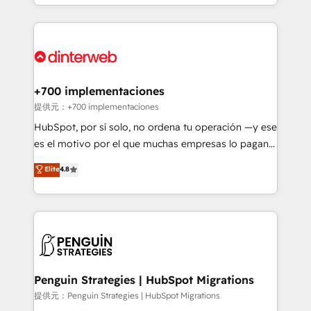
custom HubSpot CRM solutions. Our experts design,
HubSpot an experience you LOVE!
implement, and optimize systems to enhance user
experience, functionality, and adoption across sales,
marketing, and service teams. From setup to
refinement, we streamline workflows, improve lead
management, and speed up deal closures. With 500+
+700 implementaciones
projects completed, our Agile approach ensures your
提供元：+700 implementaciones
HubSpot CRM drives measurable results. Our
HubSpot, por sí solo, no ordena tu operación —y ese
RevOps services align your sales, marketing, and
es el motivo por el que muchas empresas lo pagan y
customer success teams for peak performance. We
aun así no crecen. Suele ser un círculo: procesos que
Elite
4.8
optimize the revenue lifecycle—lead generation to
no generan datos confiables, datos que no permiten
retention—by refining processes and eliminating
decidir bien, y decisiones que no logran mejorar los
inefficiencies. Using HubSpot tools and data-driven
procesos. Y así, vuelta tras vuelta, el negocio gira sin
strategies, we create scalable solutions that
avanzar —un problema que tiene menos que ver con
maximize profitability and adapt to your goals.
el CRM y más con cómo opera la empresa por
debajo. Te acompañamos a ordenar tu operación
paso a paso, sin frenarla, con la adopción que todos
Penguin Strategies | HubSpot Migrations
buscan y pocos logran. Así HubSpot por fin rinde. Y
提供元：Penguin Strategies | HubSpot Migrations
hay algo más: cada proceso que ordenás construye