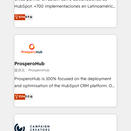
the CRM platform into your digital ecosystem. Would
HubSpot. +700 implementaciones en Latinoamérica.
you like support in deploying your inbound
6 Certified Trainers certificados por HubSpot
Elite
4.9
marketing strategy? We'll provide support tailored
Academy. 175 reseñas verificadas por HubSpot.
to your needs and sales objectives. With 125+
Somos una consultora técnica y no una agencia de
certifications, we are part of the most certified
marketing que también vende HubSpot. Mientras
Canadian agencies, and we both hold Onboarding
otros aprenden, nosotros ya implementamos
Accreditations. Based in Canada (coast to coast), our
HubSpot, desarrollamos integraciones con otras
services are offered in both English & French.
plataformas, ERPs, LMS y cientos de aplicativos de
negocios. Con presencia en Argentina, México,
ProsperoHub
Colombia, Perú, Chile, Brasil y casa matriz en España
提供元：ProsperoHub
formamos parte de un grupo empresarial con más
ProsperoHub is 100% focused on the deployment
de 25 años de trayectoria.
and optimisation of the HubSpot CRM platform. Our
highly experienced team of solutions experts will
Elite
5.0
ensure that you achieve maximum adoption and
ROI from your HubSpot investment. Use our
extensive HubSpot, sales, marketing, service and
integrations expertise to lead your team on their
HubSpot journey, design and implement your