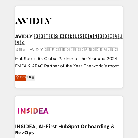
the operational foundation companies need to
thrive. Industries we specialize in: - Manufacturing -
Healthcare - Financial Services - Managed IT (MSP) -
Franchises - Professional Services - And more! How
we help: ✔️ Full HubSpot implementations and portal
AVIDLY 🇬🇧🇫🇮🇸🇪🇩🇰🇺🇸🇨🇦🇳🇴🇩🇪🇦🇺
🇳🇿
optimization ✔️ Data migrations, CRM architecture,
and reporting foundations ✔️ Custom integrations
提供元：AVIDLY 🇬🇧🇫🇮🇸🇪🇩🇰🇺🇸🇨🇦🇳🇴🇩🇪🇦🇺🇳🇿
and workflow automation ✔️ User adoption
HubSpot’s 5x Global Partner of the Year and 2024
programs, training, and enablement Through project-
EMEA & APAC Partner of the Year. The world’s most
based engagements and ongoing RevOps
experienced and fully accredited HubSpot Solutions
Elite
5.0
partnerships, we guide organizations through the
Partner. 🚀 With 2,750+ HubSpot projects delivered
revenue maturity model - delivering the right
and 370+ specialists across EMEA, APAC and NAM,
improvements at the right time so operations
we de-risk complex CRM programmes and
evolve strategically and sustainably as the business
accelerate ROI across every HubSpot Hub. 🧭 From
grows.
multi-region migrations to AI-powered automation,
we turn complexity into clarity, human at global
scale. 🏆 HubSpot’s CEO called us “the partner of the
INSIDEA, AI-First HubSpot Onboarding &
RevOps
future.” Others agree it is proof of trust built through