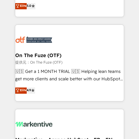
companies activate HubSpot’s AI-powered
expertise. - A team of 250+ experts dedicated to
Elite
5.0
customer platform and operationalize HubSpot’s
your resilient growth.
Loop Marketing framework through expert-led
services, smart agents, and purpose-built apps,
tailored to your business. Together, we unlock
results, fast. ⚙️CRM & RevOps: Align all Hubs to your
buyer journey for clean data, scalability, & reporting.
🎯Demand Gen & ABM: Drive pipeline with inbound,
On The Fuze (OTF)
ABM, AEO, SEO, & paid media. 👩‍💻Web Design:
提供元：On The Fuze (OTF)
Build high-performing websites with UX, messaging,
🇺🇸 Get a 1 MONTH TRIAL 🇺🇸 Helping lean teams
& conversion strategy that drive results. 🤖AI
get more clients and scale better with our HubSpot
Strategy: Activate Breeze Agents, configure HubSpot
Consulting & 'Done For You' Services. 🚀 Who We
Elite
4.9
AI, & maximize AEO with tailored AI services. 🧩
Work With 🚀 We help lean, growing companies: -
Integrations: Extend HubSpot with custom
Win more business - Reduce no-shows - Improve
integrations, hosting, & maintenance.
lead & deal conversion rates - Scale with less
headcount ...by using HubSpot's full capabilities. 🤓
What do you get? 🤓 Our client's are too busy to
learn the ins-and-outs of HubSpot. We give you a
Personal Consultant + Tech Team to handle the