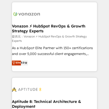
l'international, nous travaillons avec des ETI
ambitieuses, des grands groupes voulant aller au-
delà d’une simple transformation digitale et des
startups florissantes. Nos 3 grandes expertises sont :
➤ L’intégration de CRM et de méthodologie RevOps
Vonazon ⚡ HubSpot RevOps & Growth
Strategy Experts
pour aligner les équipes marketing, commerciales et
support client (data migration, synchronisation API,
提供元：Vonazon ⚡ HubSpot RevOps & Growth Strategy
Experts
audit et maintenance) ➤ La création de sites internet
As a HubSpot Elite Partner with 150+ certifications
de conversion qui transforment les visiteurs en
and over 5,000 successful client engagements,
opportunités d'affaires ➤ La mise en place de
Vonazon turns marketing complexity into
stratégies d'acquisition marketing (SEO, SEA,
Elite
5.0
measurable, scalable growth. From onboarding to
inbound, automatisation marketing, ABM, IA,
enterprise-grade campaigns, our in-house team
emailing) Informations clés : - 10 ans d'expérience -
builds scalable strategies that drive long-term
100+ intégrations CRM HubSpot réussies - 40
revenue. ⚙️ HubSpot Integration & Optimization •
experts conseil - 150 certifications HubSpot
Seamless CRM, CMS, and automation setup •
cumulées
Complex platform migrations and data cleanups •
Custom APIs and third-party integrations 📈 End-to-
Aptitude 8: Technical Architecture &
Deployment
End Revenue Acceleration • Lifecycle marketing and