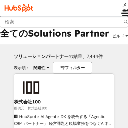
メ
ュ
戻る
全てのSolutions Partner
ビルド
ソリューションパートナー
の結果、7,444件
表示順：
関連性
フィルター
株式会社100
提供元：株式会社100
🏢 HubSpot × AI Agent × DX を統合する「Agentic
CRM パートナー」 経営課題と現場業務をつなぐAIネイ