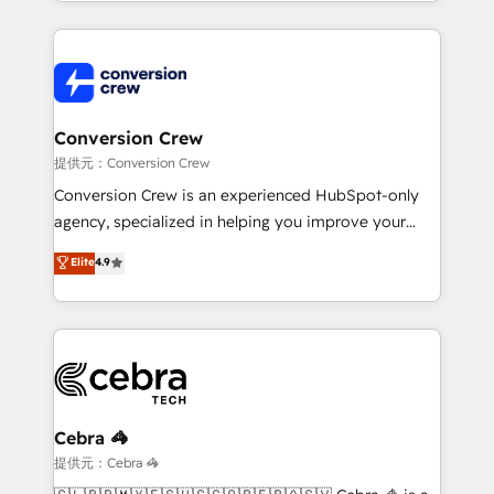
technical execution to help teams scale faster—with
make sure your HubSpot setup becomes a
cleaner data, smarter automation, and more
powerhouse of productivity, so you can focus on
predictable revenue. Specialties: · HubSpot
what matters most: growing your business and
Implementation & Migration · Native & Custom
wowing your customers. Let’s make HubSpot work
Integrations · Custom Development · CPQ & FSM ·
smarter for you!
Reporting & Analytics · GTM Architecture · Sales &
Conversion Crew
Marketing Enablement If you’re ready to elevate
提供元：Conversion Crew
HubSpot from “just your CRM” to your growth
Conversion Crew is an experienced HubSpot-only
infrastructure—let’s talk.
agency, specialized in helping you improve your
online processes. This means we help you with: -
Elite
4.9
Implementing HubSpot (CRM, Marketing, Sales,
Service and Operations) - Developing fast, good-
looking websites in the HubSpot CMS - Building
(custom) integrations between HubSpot and other
systems you use You need a clear method to reach
your goals. Therefore, we take a critical look at your
current processes together, from which we create a
Cebra 🦓
focused action plan. By implementing these steps in
提供元：Cebra 🦓
your day-to-day business, you will start to see