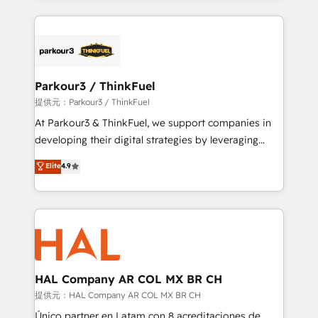
businesses worldwide. As Elite HubSpot Partners, we
specialize in crafting high-performance growth
strategies that integrate data-driven marketing,
automation, and revenue intelligence to help
companies scale faster and smarter. 🔹 BOOMS:
Parkour3 / ThinkFuel
Demand generation for all your buyers With BOOMS,
提供元：Parkour3 / ThinkFuel
you invest in 100% of your buyers, accelerating your
At Parkour3 & ThinkFuel, we support companies in
growth and positioning yourself as an undisputed
developing their digital strategies by leveraging
leader. 🔹 BOOST: Optimize your digital
technologies and automating their marketing and
Elite
4.9
transformation process A methodology designed to
sales processes to generate growth. Our offer spans
implement HubSpot effectively and optimize your
from Strategy to Operations. We specialize in CRM
digital processes. 🔹 Trusted by Industry Leaders
onboarding and implementation, web design, sales
With an average rating of 4.9/5 and a proven track
& marketing automation, and digital marketing. With
record of business transformation, our growth-first
extensive experience working with tech companies
approach has helped brands dominate their
and manufacturers since 2002, we are committed to
markets.
empowering our clients and developing their
HAL Company AR COL MX BR CH
autonomy. Get to grips with HubSpot through
提供元：HAL Company AR COL MX BR CH
guided implementation and seamless integration of
Único partner en Latam con 8 acreditaciones de