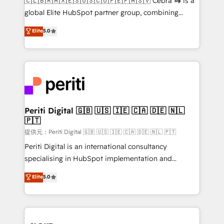
🇨🇱🇧🇷🇲🇽🇪🇸🇺🇸🇨🇴🇵🇪🇵🇦🇸🇻 Cebra 🦓 is a
results fast. This creates space for growth! Want to
global Elite HubSpot partner group, combining
know how we can help? Contact us to set up a
technology, marketing and media expertise across
Elite
5.0
meeting!
Latin America and Southern Europe, with teams
across 9 countries. Born in Chile, we combine local
insight with international reach to help businesses
grow. For over 12 years, we’ve delivered 500+
HubSpot implementations, building end-to-end
solutions that integrate CRM, AI automation, inbound
and loop marketing, content, and digital creativity.
Periti Digital 🇬🇧 🇺🇸 🇮🇪 🇨🇦 🇩🇪 🇳🇱
🇵🇹
Our multicultural team works in Spanish, Portuguese,
and English to design scalable strategies that drive
提供元：Periti Digital 🇬🇧 🇺🇸 🇮🇪 🇨🇦 🇩🇪 🇳🇱 🇵🇹
measurable growth. 🌎 Highlights: • 10+ years as a
Periti Digital is an international consultancy
HubSpot partner. • 2023 Impact Awards: Platform
specialising in HubSpot implementation and
Migration Excellence. • Top 3 Partner of the Year
Antropic's Claude business transformation, with
Elite
5.0
LATAM 2022, 2023, 2024, 2025. • Partner of the Year
offices in Dublin, Munich, Rotterdam, Lisbon, and
2024. • Organizer of Aliados.ai (AI, marketing & tech
New York. We help organisations unlock their full
global congress). 👉 Ready to scale your business
revenue potential by deeply integrating core
with HubSpot? Let Cebra’s experts help you grow
business systems, ERP, e-commerce platforms, and