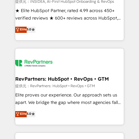
measurable impact.
提供元：INSIDEA, AI-First HubSpot Onboarding & RevOps
★ Elite HubSpot Partner, rated 4.99 across 450+
verified reviews ★ 600+ reviews across HubSpot,
G2 & Clutch ★ 150+ in-house HubSpot-certified
Elite
5.0
experts ★ 1,500+ implementations across 25+
countries ★ AI-first, RevOps-led, onboarding-
obsessed INSIDEA helps growing companies turn
HubSpot into a revenue engine. We onboard your
team, migrate your data, and build AI-powered
workflows that drive adoption from week one, in
your time zone. What we do: ➤ Onboarding: Live in
RevPartners: HubSpot • RevOps • GTM
weeks, with workflows built around your business,
提供元：RevPartners: HubSpot • RevOps • GTM
not a template. ➤ Migration: Move from any legacy
Elite proves our experience. Our approach sets us
CRM. Zero downtime, full data integrity. ➤
apart. We bridge the gap where most agencies fall
Implementation: Configure HubSpot to run your
short by combining GTM strategy with technical
Elite
5.0
revenue process. Sales, marketing, and service wired
execution to solve the right problem with the right
together. ➤ AI and Integrations: Layer Breeze AI,
solution. As the only firm in the world to hold Elite
custom agents, and APIs to remove manual work. ➤
Partner Accreditations with both HubSpot and Clay,
Ongoing Management: Monthly tune-ups, feature