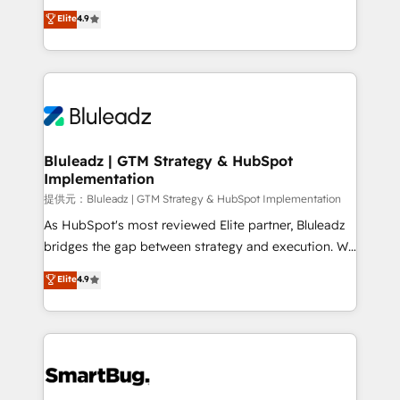
ティブ・エージェンシーとして、HubSpot Eliteの実装
Elite
4.9
力で顧客フロント業務を再設計します。 💡 100inc は何
をする会社か？ HubSpotを共通基盤に、AIエージェン
トを組み込んだ顧客フロント業務（マーケティング・営
業・CS）を組織全体で設計・実装する日本のAIネイテ
ィブ・エージェンシーです。事業部・グループ会社・部
門が分立する組織で、データと業務プロセスのサイロ化
を、CRMを軸とした全社共通基盤に再構築します。意
Bluleadz | GTM Strategy & HubSpot
Implementation
思決定者・PMO・現場担当者に並走します。 1️⃣
HubSpot導入・活用支援 顧客データの一元化から、
提供元：Bluleadz | GTM Strategy & HubSpot Implementation
GTMの見える化・自動化まで。全Hub統合運用、デー
As HubSpot's most reviewed Elite partner, Bluleadz
タ品質設計、グループ横断のCRM統合に対応します。
bridges the gap between strategy and execution. We
2️⃣ AIエージェント組織構築 営業・マーケティング業務
don't just "set up tools" — we install the GTM
Elite
4.9
の一部をAIが自律実行する組織への移行を設計・実装。
Operating System (GTM OS) to align your leadership
Breeze・Claude等をHubSpotと連携させ、役割定義・
and engineer a portal that drives predictable
運用ルール・成果指標まで含めて設計します。 3️⃣ 全社
revenue velocity. 🚀 GTM Strategy & Alignment
DX × AI推進のPMO伴走支援 複数部門をまたぐDX×AI変
Workshops & Sprints: Identify "Valleys of Death"
革を、構想から実装・定着までPMOとして主導。「設
stalling growth. Fix your ICP, Math, and Story to stop
定の代行ではなく、設計の責任」を引き受け、部門横断
"accelerating a mess." ⚙️ Elite Engineering & AI