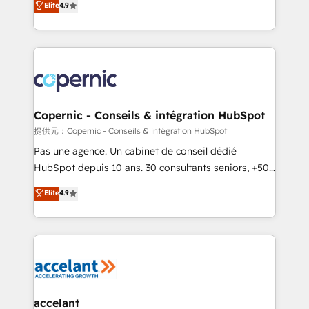
Elite
4.9
your challenge; our passionate and growth driven
the strategy, processes, and teams that turn
team of 100+ experts is ready for you! Driving digital
HubSpot into a genuine growth engine. Named
growth | www.brightdigital.com
HubSpot's Global Partner of the Year in 2024,
consistently ranked among their top 5 partners
worldwide, and with over 15 years in the ecosystem,
Huble has built a track record that speaks for itself.
One company, one operating model, delivering
Copernic - Conseils & intégration HubSpot
across offices and consulting teams in the UK, USA,
提供元：Copernic - Conseils & intégration HubSpot
Canada, Germany, France, Belgium, Singapore, and
Pas une agence. Un cabinet de conseil dédié
South Africa. Certified compliant with ISO/IEC
HubSpot depuis 10 ans. 30 consultants seniors, +500
27001:2022 and ISO 9001:2015 across all seven
clients, un ROI mesurable. Notre mission : faire de
Elite
4.9
international offices and 175+ employees.
HubSpot un vrai levier de performance pour votre
organisation. Cela passe par la compréhension de
vos processus, la fiabilisation de vos données et
l'alignement de vos équipes — avant même d'ouvrir
la plateforme. Nos domaines d'intervention : -
Intégration & paramétrage HubSpot - Migration CRM
& reprise de données - Stratégie RevOps &
accelant