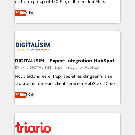
platform group of 150 Fte, is the trusted Elite
has been nothing short of extraordinary. Their years
HubSpot CRM Partner offering you a roadmap on
Elite
4.8
of experience and quality of skilled staff has earned
maximizing EBITDA and achieving Commercial
them a trusted reputation within the HubSpot
Excellence. With our targeted processes, we
ecosystem as a reliable partner capable of delivering
strengthen your digital transformation and minimize
remarkable experiences for our most sophisticated
costs. As HubSpot's Advanced Accredited CRM
clients.” - Brian Garvey, VP, Solutions Partner
Implementation partner, we provide expertise to
Program, HubSpot.
drive your business forward. Since 2015 we are fully
dedicated to HubSpot and with an experienced
DIGITALISIM - Expert Intégration HubSpot
team (50+), we work with reputable companies in
提供元：DIGITALISIM - Expert Intégration HubSpot
B2B sectors such as manufacturing, SaaS and
Nous aidons les entreprises et les dirigeants à se
business services. We prepare a customized
rapprocher de leurs clients grâce à HubSpot ! Chez
business case that demonstrates the value and
DIGITALISIM, nous avons l'intime conviction que la
Elite
5.0
impact of your digital transformation, including a
réussite des entreprises passe par l’innovation web,
detailed financial rationale with a focus on ROI and
le marketing digital, et la relation client ! C'est
TCO. As a trusted extension of your team, we
pourquoi, nos experts sont à la fois capables de
believe in the power of partnership. Together, we
gérer votre projet de création de site internet, votre
embark on a transformational journey that sets your
référencement, votre stratégie digitale et le pilotage
business up for long-term success. Unlock your
et l'intégration d'HubSpot ! Les grandes phases d'un