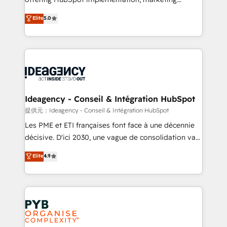
- Dashboards, lifecycle campaigns, and lead
automation, CRM and RevOps consulting, data
nurturing sequences. - Cross-hub setup across
Elite
5.0
architecture, sales enablement, lifecycle automation,
Marketing, Sales, Operations, and Service Hubs. -
lead scoring and revenue reporting. HubSpot,
Ongoing optimization, managed support, and
Salesforce and integrated enterprise stacks. Digital
scalable retainers. Let’s make HubSpot your most
Marketing, Answer Engine Optimisation, and
powerful growth engine. Built to convert, scale, and
Generative Engine Optimisation (AI Search),
drive results.
HubSpot Content Hub, WordPress development,
B2B SEO, paid media, and content. We work with
Ideagency - Conseil & Intégration HubSpot
enterprise and growth-led companies across
提供元：Ideagency - Conseil & Intégration HubSpot
technology, professional services, financial services
Les PME et ETI françaises font face à une décennie
and industrial sectors. Offices in Johannesburg, Cape
décisive. D'ici 2030, une vague de consolidation va
Town and London. 500+ HubSpot CRM
recomposer le marché. Seules survivront les
Elite
4.9
implementations delivered. AI visibility coverage
entreprises qui auront réussi leur transformation. Le
across ChatGPT, Claude, Perplexity, Gemini and
problème ? 58% des dirigeants savent que l'IA est
Google AI Overviews. HubSpot Impact Award -
vitale pour leur survie. Mais 57% n'ont aucune
Customer First HubSpot Impact Award - Integrations
stratégie. Et 43% ne maîtrisent même pas leurs
Innovation HubSpot Impact Award - Platform
données. C'est le paradoxe français : conscience
Migration Excellence HubSpot Impact Award -
totale, action nulle. La solution s'appelle l'Entreprise