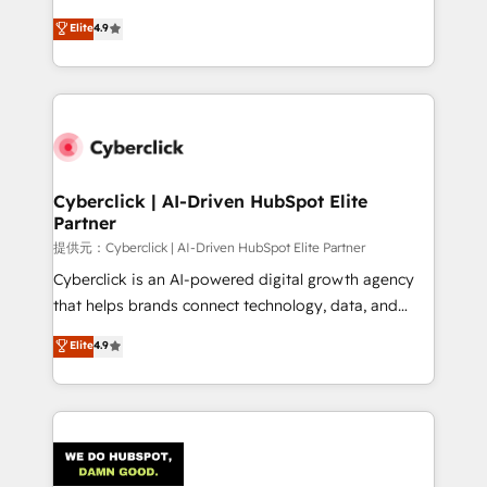
healthcare, real estate, and other industries. With
Elite
4.9
150+ HubSpot-certified experts, we deliver scalable
solutions to complex GTM and RevOps challenges.
Our Expertise 🔹 Onboarding & Implementation:
Accredited HubSpot Partner, ensuring smooth setup
tailored to your GTM motion. 🔹 Migrations:
Accredited HubSpot Partner, ensuring migration
from other CRMs to HubSpot without data loss or
Cyberclick | AI-Driven HubSpot Elite
Partner
downtime. 🔹 RevOps Strategy: Align teams,
processes, and data to drive revenue efficiency. 🔹
提供元：Cyberclick | AI-Driven HubSpot Elite Partner
Integrations: Connect HubSpot with your tech stack
Cyberclick is an AI-powered digital growth agency
for better adoption. 🔹 Custom Solutions: Build
that helps brands connect technology, data, and
tailored apps, workflows, and configurations. We are
creativity to achieve measurable results. Founded in
Elite
4.9
SOC 2 Type II and ISO 27001 certified, reinforcing
Barcelona and operating across Spain, LATAM, and
our commitment to data security and compliance. At
the UK, we support global companies in building
OneMetric, we help revenue teams focus on the
smarter marketing, sales, and customer success
OneMetric that matters most: revenue.
strategies. As the only HubSpot Elite Partner in
Iberia (Spain & Portugal), we combine human insight