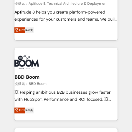
pipeline growth programs • Sales enablement tools
提供元：Aptitude 8: Technical Architecture & Deployment
and CRM optimization • Retention strategies with
Aptitude 8 helps you create platform-powered
customer journey mapping 🏅 Elite-Level HubSpot
experiences for your customers and teams. We build
Execution • 750+ onboardings and 2,000+
multi-hub solutions and orchestrate operations
Elite
5.0
implementations • Deep expertise across marketing,
across your entire tech stack. Aptitude 8 is trusted
sales, and service hubs • Built-in flexibility for
by top brands such as Lenovo, Bluetooth,
startups to global brands
International Sports Sciences Association, SXSW,
Notion, Soundcloud, American Nurses Association,
Randstad, Uber Freight, and HubSpot itself. We have
the largest technical consulting team of any HubSpot
partner and expertise across operational strategy,
BBD Boom
business-first process building, system integration,
提供元：BBD Boom
custom development, and extensibility. When you
💥 Helping ambitious B2B businesses grow faster
work with Aptitude 8, you get a team – not an
with HubSpot. Performance and ROI focused. 💥
individual – with embedded consulting, strategy,
BBD Boom is the HubSpot partner that can help you
Elite
5.0
development, and project management. We have
to HubSpot Better. We work with your teams to
100% US-based, FTE team members. We offer
solve all your HubSpot challenges and improve user
project-based and managed services engagements
adoption, sales process and marketing results.