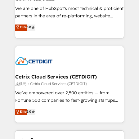
rooted in RevOps principles, integrates analysis,
We are one of HubSpot's most technical & proficient
training, planning, and qualification. Leveraging
partners in the area of re-platforming, website
technology, data analytics, CRM optimization, and
design & development. We specialize in multi-hub
Elite
5.0
inbound marketing tactics, we focus on
implementations for mid-market & enterprise
understanding, nurturing, and converting leads.
companies. We are woman-owned, powered by
Partner with us to unlock your business's full
coffee, and we ❤️ dogs. We produce award-winning
potential and achieve sustained growth in today's
work for our clients. 🏆2023 Technical Expertise
competitive market.
Impact Award 🏆2022 Technical Expertise Impact
Award 🏆2022 Platform Migration Excellence Impact
Award 🏆2020 Elite Solutions Partner 🏆2019
Cetrix Cloud Services (CETDIGIT)
Integrations HubSpot Impact Award 🏆2019
提供元：Cetrix Cloud Services (CETDIGIT)
Marketing Enablement HubSpot Impact Award 🏆
We’ve empowered over 2,500 entities — from
2018 Website Design HubSpot Impact Award 🏆2017
Fortune 500 companies to fast-growing startups
Website Design HubSpot Impact Award 🏆2016
and nonprofits — to streamline operations, scale
Elite
5.0
Growth-Driven Design Agency of the Year 🏆2016
revenue, and unlock the full potential of HubSpot.
Sales Enablement HubSpot Impact Award 🏆2015
With deep technical and industry expertise, we fuse
Growth-Driven Design Agency of the Year 🏆2015
automation, integration, and AI innovation to deliver
Became the 5th Agency to reach Diamond 🏆2014
lasting impact. We specialize in: • Turnkey and end-