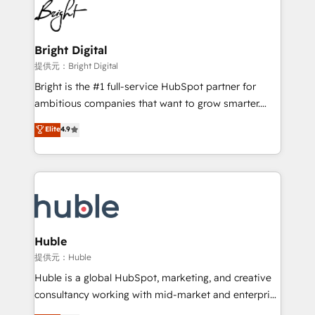
HubSpot COS Performance Award 🏆2014 HubSpot
to-end HubSpot implementations • Onboarding for
COS Design Award 🏆2013 HubSpot Marketplace
Sales, Service, Marketing & Content Hubs • AI voice
Provider of the Year 🏆2011 Became a HubSpot
and chat agents, predictive automation, and smart
Bright Digital
Partner 📆Founded in 1997
workflows • Salesforce + HubSpot integration •
提供元：Bright Digital
Website design and CMS development • ERP
Bright is the #1 full-service HubSpot partner for
integration: SAP, NetSuite, Microsoft Dynamics, … •
ambitious companies that want to grow smarter.
Data cleansing and CRM migration from any
From HubSpot onboarding, to training, from
Elite
4.9
platform • Client/member portals built on HubSpot •
developing a new website to lead generation and
CaterSuite for the catering industry • Custom and
digital marketing; we do it all (and with great
complex integrations: SAM.gov, GovWin,
results)! In short, our services include: - HubSpot
QuickBooks, PandaDoc, ClickUp, Shopify, Mapsly,
consultancy: onboarding, training, data migration -
WooCommerce, BuilderTrend, and more Experience
HubSpot development: websites, custom modules,
the difference — reach out to see how AI + HubSpot
integrations - Marketing & sales solutions: digital
can transform your business.
marketing, advertising, campaigns, content and
Huble
design We connect people, data and technology to
提供元：Huble
improve customer experiences. With our bright
Huble is a global HubSpot, marketing, and creative
people, exciting ideas and can-do mentality, we
consultancy working with mid-market and enterprise
ensure revenue growth on a daily basis. So tell us
businesses. We go beyond implementation, shaping