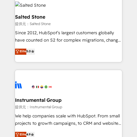
our clients gain a unique advantage in CRM
rollouts, adoption coaching. Buying HubSpot,
architecture, pipeline generation, data intelligence,
switching to it, or reviving a stale portal? We are
and go-to-market execution. Why B2B Businesses
Salted Stone
built for the work.
Choose RP: - Secure: Soc2 compliant 🛡️ - Pricing:
提供元：Salted Stone
Implementations starting at $1,5k 💵 - Speed: Launch
Since 2012, HubSpot’s largest customers globally
in 14 days ⚡ - Global: 250 professionals across five
have counted on S2 for complex migrations, change
continents 🌐 - Scale: Fastest tiering Elite HubSpot
management, systems integration, and creative
Partner 🪴 - Sales Hub: More implementations than
Elite
5.0
solutions that deliver measurable impact and
any other Partner 💻 - Migrations: We convert
transform brand experiences As one of the few full-
Salesforce addicts to HubSpot evangelists 🧡 Don't
service creative agencies in the HubSpot
hire a marketing agency for an Ops problem. Don't
ecosystem, we blend strategy, technology, & award-
hire a technical agency for a growth problem. Hire a
winning design to build scalable, globally
partner built to solve both.
regionalized HubSpot websites, integrated
marketing campaigns, & RevOps frameworks that
Instrumental Group
fuel long-term success We connect the entire
提供元：Instrumental Group
customer lifecycle through seamless integrations,
We help companies scale with HubSpot. From small
ensure long-term adoption with change-
projects to growth campaigns, to CRM and websites.
management programs, and align marketing, sales,
Hire an agency that's experienced in every inch of
Elite
4.9
and service to drive sustainable growth With 6 key