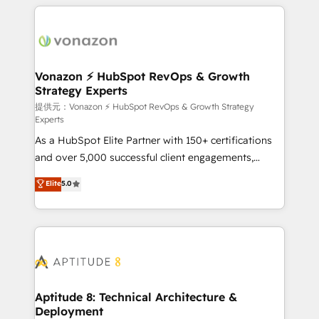
l'international, nous travaillons avec des ETI
ambitieuses, des grands groupes voulant aller au-
delà d’une simple transformation digitale et des
startups florissantes. Nos 3 grandes expertises sont :
➤ L’intégration de CRM et de méthodologie RevOps
Vonazon ⚡ HubSpot RevOps & Growth
Strategy Experts
pour aligner les équipes marketing, commerciales et
support client (data migration, synchronisation API,
提供元：Vonazon ⚡ HubSpot RevOps & Growth Strategy
Experts
audit et maintenance) ➤ La création de sites internet
As a HubSpot Elite Partner with 150+ certifications
de conversion qui transforment les visiteurs en
and over 5,000 successful client engagements,
opportunités d'affaires ➤ La mise en place de
Vonazon turns marketing complexity into
stratégies d'acquisition marketing (SEO, SEA,
Elite
5.0
measurable, scalable growth. From onboarding to
inbound, automatisation marketing, ABM, IA,
enterprise-grade campaigns, our in-house team
emailing) Informations clés : - 10 ans d'expérience -
builds scalable strategies that drive long-term
100+ intégrations CRM HubSpot réussies - 40
revenue. ⚙️ HubSpot Integration & Optimization •
experts conseil - 150 certifications HubSpot
Seamless CRM, CMS, and automation setup •
cumulées
Complex platform migrations and data cleanups •
Custom APIs and third-party integrations 📈 End-to-
Aptitude 8: Technical Architecture &
Deployment
End Revenue Acceleration • Lifecycle marketing and