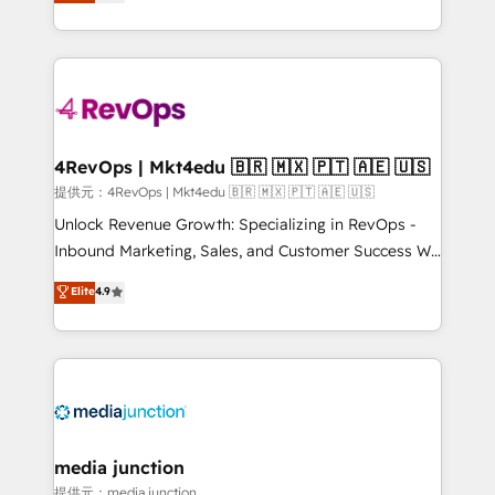
HubSpot and willing to work hand-in-hand with your
HubSpot accreditations and experience across
team to simplify the complex and build a better
hundreds of organizations in dozens of industries,
experience for your team and customers.
there’s a good chance one of our globally integrated
teams has worked with clients just like you Let’s
explore whether S2 is the partner you’ve been
looking for...and get your next big initiative moving!
4RevOps | Mkt4edu 🇧🇷 🇲🇽 🇵🇹 🇦🇪 🇺🇸
提供元：4RevOps | Mkt4edu 🇧🇷 🇲🇽 🇵🇹 🇦🇪 🇺🇸
Unlock Revenue Growth: Specializing in RevOps -
Inbound Marketing, Sales, and Customer Success We
specialize in driving revenue growth for companies
Elite
4.9
across industries through tailored marketing, sales,
and customer success strategies, utilizing RevOps
methodologies. As Latin America's largest HubSpot
partner and a global leader in education market, we
offer unparalleled insights. Operating in five
countries—Brazil, UAE (Abu Dhabi/Dubai/Sharjah),
Mexico, USA, and Portugal—we've executed over a
media junction
hundred successful operations. Our approach,
提供元：media junction