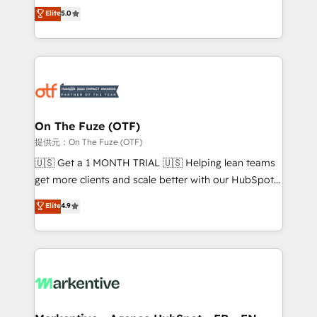
companies activate HubSpot’s AI-powered
expertise. - A team of 250+ experts dedicated to
Elite
5.0
customer platform and operationalize HubSpot’s
your resilient growth.
Loop Marketing framework through expert-led
services, smart agents, and purpose-built apps,
tailored to your business. Together, we unlock
results, fast. ⚙️CRM & RevOps: Align all Hubs to your
buyer journey for clean data, scalability, & reporting.
🎯Demand Gen & ABM: Drive pipeline with inbound,
On The Fuze (OTF)
ABM, AEO, SEO, & paid media. 👩‍💻Web Design:
提供元：On The Fuze (OTF)
Build high-performing websites with UX, messaging,
🇺🇸 Get a 1 MONTH TRIAL 🇺🇸 Helping lean teams
& conversion strategy that drive results. 🤖AI
get more clients and scale better with our HubSpot
Strategy: Activate Breeze Agents, configure HubSpot
Consulting & 'Done For You' Services. 🚀 Who We
Elite
4.9
AI, & maximize AEO with tailored AI services. 🧩
Work With 🚀 We help lean, growing companies: -
Integrations: Extend HubSpot with custom
Win more business - Reduce no-shows - Improve
integrations, hosting, & maintenance.
lead & deal conversion rates - Scale with less
headcount ...by using HubSpot's full capabilities. 🤓
What do you get? 🤓 Our client's are too busy to
learn the ins-and-outs of HubSpot. We give you a
Personal Consultant + Tech Team to handle the