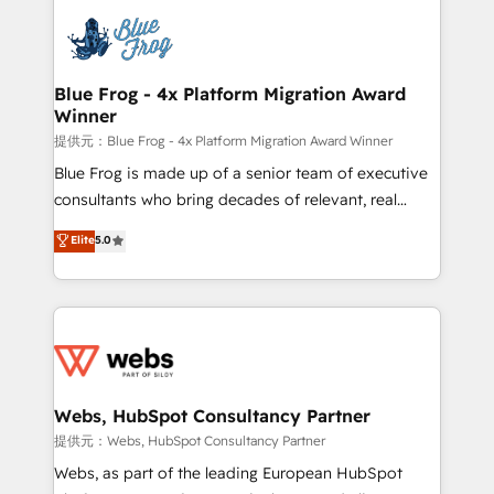
that include new HubSpot implementations,
Services 📚 Onboarding your team to HubSpot for
migrations from other platforms, systems
the first time 🔧 Designing and optimising your
integration, extensibility, custom development, and
HubSpot set-up for better results 🌐 Website design
ongoing RevOps support.
and build using HubSpot 🔌 Integrating HubSpot
Blue Frog - 4x Platform Migration Award
Winner
with other systems 🎓 Training your teams to be
HubSpot pros 📊 Lead generation services using
提供元：Blue Frog - 4x Platform Migration Award Winner
HubSpot Why us? - SIX HubSpot Accreditations -
Blue Frog is made up of a senior team of executive
awarded by HubSpot after a rigorous process for
consultants who bring decades of relevant, real
CRM, Solutions Architecture, Onboarding , Data
world experience to our client engagements. "Blue
Elite
5.0
Migration, Custom Integration & Platform
Frog is a top, trusted partner in HubSpot's
Enablement -Onboarded over 500 businesses to
ecosystem for a reason. Their team brings over a
HubSpot -Top 1% of partners worldwide -In-house
decade of experience to the table, along with deep
team of 25+ experts Contact us today to help you
knowledge of the HubSpot platform and strategies
get more from your investment in HubSpot.
for driving growth. They are committed to helping
www.bbdboom.com
our customers grow and finding solutions that fit
their unique business needs. We are thrilled to have
Webs, HubSpot Consultancy Partner
Blue Frog in the HubSpot ecosystem leading the
提供元：Webs, HubSpot Consultancy Partner
way for customers!" - Yamini Rangan, CEO of
Webs, as part of the leading European HubSpot
HubSpot “Our experience with the team at Blue Frog