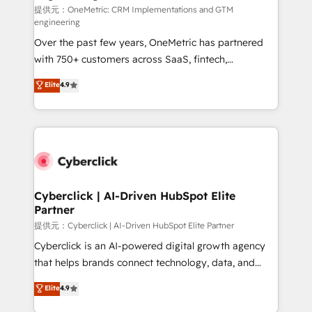
提供元：OneMetric: CRM Implementations and GTM
engineering
Over the past few years, OneMetric has partnered
with 750+ customers across SaaS, fintech,
healthcare, real estate, and other industries. With
Elite
4.9
150+ HubSpot-certified experts, we deliver scalable
solutions to complex GTM and RevOps challenges.
Our Expertise 🔹 Onboarding & Implementation:
Accredited HubSpot Partner, ensuring smooth setup
tailored to your GTM motion. 🔹 Migrations:
Accredited HubSpot Partner, ensuring migration
from other CRMs to HubSpot without data loss or
Cyberclick | AI-Driven HubSpot Elite
Partner
downtime. 🔹 RevOps Strategy: Align teams,
processes, and data to drive revenue efficiency. 🔹
提供元：Cyberclick | AI-Driven HubSpot Elite Partner
Integrations: Connect HubSpot with your tech stack
Cyberclick is an AI-powered digital growth agency
for better adoption. 🔹 Custom Solutions: Build
that helps brands connect technology, data, and
tailored apps, workflows, and configurations. We are
creativity to achieve measurable results. Founded in
Elite
4.9
SOC 2 Type II and ISO 27001 certified, reinforcing
Barcelona and operating across Spain, LATAM, and
our commitment to data security and compliance. At