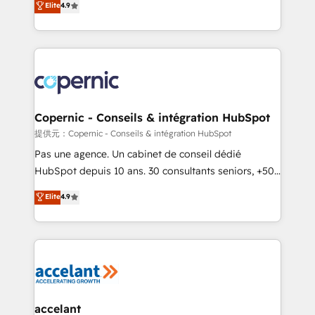
Elite
4.9
your challenge; our passionate and growth driven
the strategy, processes, and teams that turn
team of 100+ experts is ready for you! Driving digital
HubSpot into a genuine growth engine. Named
growth | www.brightdigital.com
HubSpot's Global Partner of the Year in 2024,
consistently ranked among their top 5 partners
worldwide, and with over 15 years in the ecosystem,
Huble has built a track record that speaks for itself.
One company, one operating model, delivering
Copernic - Conseils & intégration HubSpot
across offices and consulting teams in the UK, USA,
提供元：Copernic - Conseils & intégration HubSpot
Canada, Germany, France, Belgium, Singapore, and
Pas une agence. Un cabinet de conseil dédié
South Africa. Certified compliant with ISO/IEC
HubSpot depuis 10 ans. 30 consultants seniors, +500
27001:2022 and ISO 9001:2015 across all seven
clients, un ROI mesurable. Notre mission : faire de
Elite
4.9
international offices and 175+ employees.
HubSpot un vrai levier de performance pour votre
organisation. Cela passe par la compréhension de
vos processus, la fiabilisation de vos données et
l'alignement de vos équipes — avant même d'ouvrir
la plateforme. Nos domaines d'intervention : -
Intégration & paramétrage HubSpot - Migration CRM
& reprise de données - Stratégie RevOps &
accelant