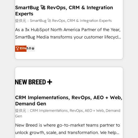
の統合・浸透・変革管理を実行します。 ▸ CMS戦略設
Scalable Architecture: Zero-technical-debt setup
SmartBug 🚀 RevOps, CRM & Integration
計・構築：リード獲得・CVR・SEOを前提にした情報設
Experts
across all Hubs, validated by our 7 HubSpot
計・導線設計・テンプレート設計をContent Hubで一体
Accreditations. AI-Powered RevOps: Breeze AI,
提供元：SmartBug 🚀 RevOps, CRM & Integration Experts
提供。 ▸ 既存CRM・MAからの移行支援：Salesforce・
custom AI agents, and high-integrity migrations for
As a 3x HubSpot North America Partner of the Year,
Marketo・Pardot等からの移行、カスタム設計、履歴
total reporting clarity. Security & Compliance: SOC 2
SmartBug Media transforms your customer lifecycle
データ移行と活用設計まで。 ▸ AEO対応：ChatGPT・
Type II and HIPAA attested for enterprise-grade data
into a revenue engine. Our unified ecosystem
Elite
5.0
Perplexity等のAI検索からの流入・引用を前提にコンテ
security. 🏆 Why Bluleadz? GTM OS Partner | 16+
includes specialized divisions Globalia (AI &
ンツとサイト構造を最適化。 🏆 なぜ100incを選ぶの
Years Experience | 1,000+ Five-Star Reviews
Software) and Point Success Media (Paid Media),
か？ ✓ HubSpot Eliteパートナー認定 ✓ HubSpotアワ
making this the official home for all three brands. 🔄
ード受賞・HUGリーダー ✓ ISO27001:2022 /
Implementation & Integration - Seamless migrations
ISO9001:2015 取得 ✓ 400社以上の導入実績 ✓
and system integrations powered by Globalia’s
HubSpot大百科 出版 CRM・AI活用に関するご相談、現
technical development team. - 19 HubSpot-certified
状整理の壁打ちなど、構想段階からお気軽にお問い合わ
trainers to drive platform adoption. 📈 Revenue
CRM Implementations, RevOps, AEO + Web,
せください。
Demand Gen
Generation - Full-funnel marketing and high-
performance advertising via Point Success Media. -
提供元：CRM Implementations, RevOps, AEO + Web, Demand
Gen
Expert deployment of Breeze AI and custom agents
New Breed is where go-to-market teams partner to
to automate growth. 🏆 Elite Excellence - 8 platform
unlock growth, scale, and transformation. We help
accreditations and deep HIPAA-compliance