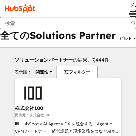
メ
ュ
戻る
全てのSolutions Partner
ビルド
ソリューションパートナー
の結果、7,444件
表示順：
関連性
フィルター
株式会社100
提供元：株式会社100
🏢 HubSpot × AI Agent × DX を統合する「Agentic
CRM パートナー」 経営課題と現場業務をつなぐAIネイ