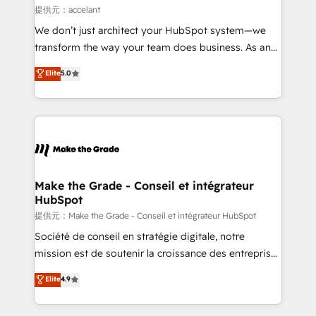
alignement Marketing / Sales - Data, reporting &
提供元：accelant
tableaux de bord - Onboarding, audit &
We don’t just architect your HubSpot system—we
optimisation - Intégrations métiers (ERP, téléphonie,
transform the way your team does business. As an
e-commerce) - Formation & accompagnement au
Elite HubSpot Solutions Partner, we specialize in
Elite
5.0
changement Nous intervenons auprès des PME, ETI
creating tailored, end-to-end CRM solutions that
et grandes entreprises en France et à l'international,
accelerate growth, improve operational efficiency,
dans des secteurs variés : SaaS, immobilier,
and ensure faster time to value on HubSpot. What
industrie, éducation, banque & assurance, transport
sets us apart? Our people-centric approach. From
& logistique.
day one, our team takes the time to deeply
understand your unique needs, crafting custom
strategies that deliver impactful results. Our mission
Make the Grade - Conseil et intégrateur
HubSpot
is to empower you to unlock HubSpot’s full potential
—faster. Through expert training, unmatched
提供元：Make the Grade - Conseil et intégrateur HubSpot
responsiveness, and ongoing support, we equip
Société de conseil en stratégie digitale, notre
your team to adopt new systems with confidence
mission est de soutenir la croissance des entreprises
and achieve a unified, data-driven approach to
B2B à travers l’acquisition de nouveaux clients,
Elite
4.9
customer engagement.
l'intégration CRM et le développement des revenus
auprès de vos comptes existants. En France et à