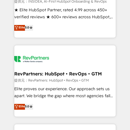
measurable impact.
提供元：INSIDEA, AI-First HubSpot Onboarding & RevOps
★ Elite HubSpot Partner, rated 4.99 across 450+
verified reviews ★ 600+ reviews across HubSpot,
G2 & Clutch ★ 150+ in-house HubSpot-certified
Elite
5.0
experts ★ 1,500+ implementations across 25+
countries ★ AI-first, RevOps-led, onboarding-
obsessed INSIDEA helps growing companies turn
HubSpot into a revenue engine. We onboard your
team, migrate your data, and build AI-powered
workflows that drive adoption from week one, in
your time zone. What we do: ➤ Onboarding: Live in
RevPartners: HubSpot • RevOps • GTM
weeks, with workflows built around your business,
提供元：RevPartners: HubSpot • RevOps • GTM
not a template. ➤ Migration: Move from any legacy
Elite proves our experience. Our approach sets us
CRM. Zero downtime, full data integrity. ➤
apart. We bridge the gap where most agencies fall
Implementation: Configure HubSpot to run your
short by combining GTM strategy with technical
Elite
5.0
revenue process. Sales, marketing, and service wired
execution to solve the right problem with the right
together. ➤ AI and Integrations: Layer Breeze AI,
solution. As the only firm in the world to hold Elite
custom agents, and APIs to remove manual work. ➤
Partner Accreditations with both HubSpot and Clay,
Ongoing Management: Monthly tune-ups, feature