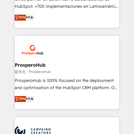
the CRM platform into your digital ecosystem. Would
HubSpot. +700 implementaciones en Latinoamérica.
you like support in deploying your inbound
6 Certified Trainers certificados por HubSpot
Elite
4.9
marketing strategy? We'll provide support tailored
Academy. 175 reseñas verificadas por HubSpot.
to your needs and sales objectives. With 125+
Somos una consultora técnica y no una agencia de
certifications, we are part of the most certified
marketing que también vende HubSpot. Mientras
Canadian agencies, and we both hold Onboarding
otros aprenden, nosotros ya implementamos
Accreditations. Based in Canada (coast to coast), our
HubSpot, desarrollamos integraciones con otras
services are offered in both English & French.
plataformas, ERPs, LMS y cientos de aplicativos de
negocios. Con presencia en Argentina, México,
ProsperoHub
Colombia, Perú, Chile, Brasil y casa matriz en España
提供元：ProsperoHub
formamos parte de un grupo empresarial con más
ProsperoHub is 100% focused on the deployment
de 25 años de trayectoria.
and optimisation of the HubSpot CRM platform. Our
highly experienced team of solutions experts will
Elite
5.0
ensure that you achieve maximum adoption and
ROI from your HubSpot investment. Use our
extensive HubSpot, sales, marketing, service and
integrations expertise to lead your team on their
HubSpot journey, design and implement your