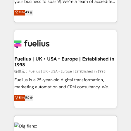
your business to soar 🚀 We’re a team of accredited
42001 - helping you 'organise complexity' 𝗥𝗲𝗮𝗱𝘆
HubSpot experts ready to help you. We can
𝗳𝗼𝗿 𝘁𝗵𝗲 𝗻𝗲𝘅𝘁 𝘀𝘁𝗲𝗽? Click the 👈 '𝗖𝗼𝗻𝘁𝗮𝗰𝘁
Elite
4.9
implement the platform into complex business
𝗯𝘂𝘀𝗶𝗻𝗲𝘀𝘀' button to get in touch (𝘸𝘦'𝘳𝘦 𝘴𝘶𝘱𝘦𝘳
environments, optimise what you've got and make
𝘳𝘦𝘴𝘱𝘰𝘯𝘴𝘪𝘷𝘦)
sure you can actually use it, build your website in
HubSpot or create an inbound marketing strategy
for you and execute it on HubSpot. We are on the
G-Cloud 14 CCS (Crown Commercial Service)
framework, meaning we've been accredited by
Fuelius | UK • USA • Europe | Established in
1998
HubSpot and vetted by the CCS, which means we
can support public sector companies as well the
提供元：Fuelius | UK • USA • Europe | Established in 1998
other ones listed in our profile. Our services: -
Fuelius is a 25-year-old digital transformation,
HubSpot implementation - HubSpot CMS website
marketing automation and CRM consultancy. We
build We can do lots of things. But everything we do
enable mid-market and enterprise clients to
Elite
5.0
is there for you to: - Grow revenue, and run your
maximise their return from digital and fuel their
business more efficiently - Build stronger
growth. We modernise platforms, streamline
relationships with customers - Make better
operations that are causing inefficiencies, improve
decisions with data - Find a new voice and reach
customer experiences, integrate systems, and
more people - Get the most out of your HubSpot
supercharge revenue operations Key services: • CRM