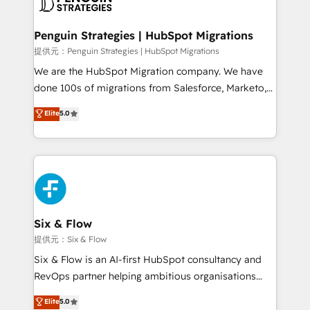
debajo. Te acompañamos a ordenar tu operación
paso a paso, sin frenarla, con la adopción que todos
Penguin Strategies | HubSpot Migrations
buscan y pocos logran. Así HubSpot por fin rinde. Y
提供元：Penguin Strategies | HubSpot Migrations
hay algo más: cada proceso que ordenás construye
We are the HubSpot Migration company. We have
el contexto real de cómo opera tu empresa —lo
done 100s of migrations from Salesforce, Marketo,
único que no se compra ni se copia—. En un mundo
Eloqua, Microsoft Dynamics, pipedrive and others.
Elite
5.0
donde todos tendrán la misma IA, va a ganar quien
We leverage our proven processes and AI to get it
tenga el mejor contexto para alimentarla. Sin
done right the first time. We help companies build
contexto, la IA improvisa. Con el tuyo, se vuelve una
high performing revenue operations across complex
ventaja que nadie más tiene. No es teoría: somos
sales cycles, multi system environments and global
Partner Elite con +700 implementaciones en LATAM.
SaaS or manufacturing teams. Trusted by leading
enterprises and fast growing scale ups including
Sony, Rapyd, Fiverr, XM Cyber, Wix - Base44, EMA
Six & Flow
Design Automation and FIT. 📊 RevOps & data
提供元：Six & Flow
architecture 🔗 CRM migrations & End to end
Six & Flow is an AI-first HubSpot consultancy and
integrations 🤖 AI workflows & enrichment 📘 Team
RevOps partner helping ambitious organisations
enablement & company-wide adoption We create
grow with clarity, confidence, and intelligence.
Elite
5.0
HubSpot environments that teams use with
Operating across the UK, Netherlands, Ireland, and