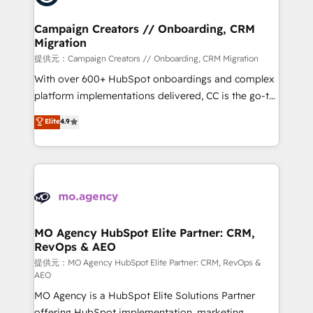
processes and skilfully bring your revenue
infrastructure to life. Our collaborative approach
Campaign Creators // Onboarding, CRM
Migration
keeps you in control whilst we plan and support the
route to your revenue goals. We have successfully
提供元：Campaign Creators // Onboarding, CRM Migration
supported over 500 organisations with HubSpot
With over 600+ HubSpot onboardings and complex
implementation, optimisation, training, and
platform implementations delivered, CC is the go-to
adoption assurance. Our tried and tested Roadmap
Elite Solutions Partner for businesses ready to
Elite
4.9
methodology will ensure that you receive the best
migrate, replatform, and scale smarter. We specialize
deployment experience possible. Whether you are
in high-impact CRM and CMS migrations and
new to HubSpot or seeking to turn around a poor
onboarding from platforms like Salesforce, NetSuite,
install, our team have the change management
Zoho, Pardot, Marketo, Microsoft Dynamics, Wix,
expertise to deliver the solutions you need.
WordPress and legacy CRMs, turning fragmented
systems into unified, growth-ready HubSpot
architectures that accelerate revenue operations and
MO Agency HubSpot Elite Partner: CRM,
RevOps & AEO
performance. - Multi-object CRM migration, cleanup,
and implementation. - Pre-built and custom
提供元：MO Agency HubSpot Elite Partner: CRM, RevOps &
AEO
integrations across your full tech stack. - Custom
MO Agency is a HubSpot Elite Solutions Partner
object setup, CMS builds, and full-funnel automation.
offering HubSpot implementation, marketing