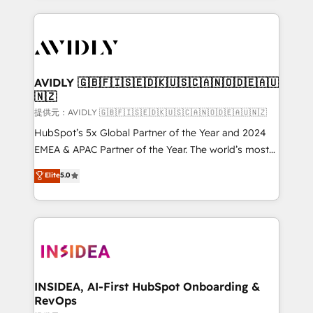
the operational foundation companies need to
thrive. Industries we specialize in: - Manufacturing -
Healthcare - Financial Services - Managed IT (MSP) -
Franchises - Professional Services - And more! How
we help: ✔️ Full HubSpot implementations and portal
AVIDLY 🇬🇧🇫🇮🇸🇪🇩🇰🇺🇸🇨🇦🇳🇴🇩🇪🇦🇺
🇳🇿
optimization ✔️ Data migrations, CRM architecture,
and reporting foundations ✔️ Custom integrations
提供元：AVIDLY 🇬🇧🇫🇮🇸🇪🇩🇰🇺🇸🇨🇦🇳🇴🇩🇪🇦🇺🇳🇿
and workflow automation ✔️ User adoption
HubSpot’s 5x Global Partner of the Year and 2024
programs, training, and enablement Through project-
EMEA & APAC Partner of the Year. The world’s most
based engagements and ongoing RevOps
experienced and fully accredited HubSpot Solutions
Elite
5.0
partnerships, we guide organizations through the
Partner. 🚀 With 2,750+ HubSpot projects delivered
revenue maturity model - delivering the right
and 370+ specialists across EMEA, APAC and NAM,
improvements at the right time so operations
we de-risk complex CRM programmes and
evolve strategically and sustainably as the business
accelerate ROI across every HubSpot Hub. 🧭 From
grows.
multi-region migrations to AI-powered automation,
we turn complexity into clarity, human at global
scale. 🏆 HubSpot’s CEO called us “the partner of the
INSIDEA, AI-First HubSpot Onboarding &
RevOps
future.” Others agree it is proof of trust built through