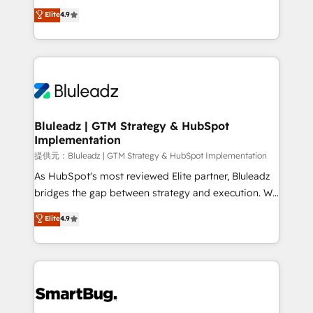
ティブ・エージェンシーとして、HubSpot Eliteの実装
Elite
4.9
力で顧客フロント業務を再設計します。 💡 100inc は何
をする会社か？ HubSpotを共通基盤に、AIエージェン
トを組み込んだ顧客フロント業務（マーケティング・営
業・CS）を組織全体で設計・実装する日本のAIネイテ
ィブ・エージェンシーです。事業部・グループ会社・部
門が分立する組織で、データと業務プロセスのサイロ化
を、CRMを軸とした全社共通基盤に再構築します。意
Bluleadz | GTM Strategy & HubSpot
Implementation
思決定者・PMO・現場担当者に並走します。 1️⃣
HubSpot導入・活用支援 顧客データの一元化から、
提供元：Bluleadz | GTM Strategy & HubSpot Implementation
GTMの見える化・自動化まで。全Hub統合運用、デー
As HubSpot's most reviewed Elite partner, Bluleadz
タ品質設計、グループ横断のCRM統合に対応します。
bridges the gap between strategy and execution. We
2️⃣ AIエージェント組織構築 営業・マーケティング業務
don't just "set up tools" — we install the GTM
Elite
4.9
の一部をAIが自律実行する組織への移行を設計・実装。
Operating System (GTM OS) to align your leadership
Breeze・Claude等をHubSpotと連携させ、役割定義・
and engineer a portal that drives predictable
運用ルール・成果指標まで含めて設計します。 3️⃣ 全社
revenue velocity. 🚀 GTM Strategy & Alignment
DX × AI推進のPMO伴走支援 複数部門をまたぐDX×AI変
Workshops & Sprints: Identify "Valleys of Death"
革を、構想から実装・定着までPMOとして主導。「設
stalling growth. Fix your ICP, Math, and Story to stop
定の代行ではなく、設計の責任」を引き受け、部門横断
"accelerating a mess." ⚙️ Elite Engineering & AI