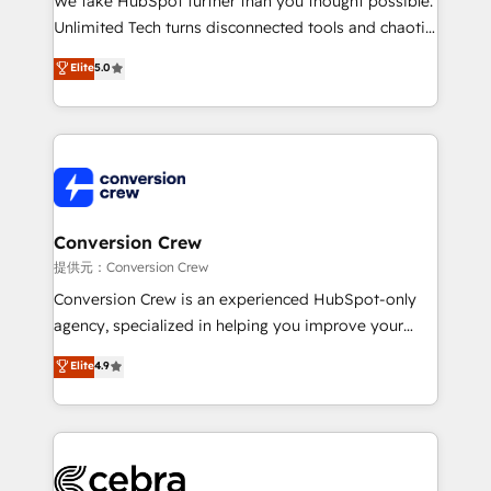
We take HubSpot further than you thought possible.
highly effective and fun to work with. We believe in
Unlimited Tech turns disconnected tools and chaotic
efficient processes, as well as building great
processes into a seamless, high-performing revenue
Elite
5.0
relationships. Your success is our success, and we’re
engine. We combine RevOps strategy with deep
all in this together! From startup to enterprise, we’ll
technical execution to help teams scale faster—with
make sure your HubSpot setup becomes a
cleaner data, smarter automation, and more
powerhouse of productivity, so you can focus on
predictable revenue. Specialties: · HubSpot
what matters most: growing your business and
Implementation & Migration · Native & Custom
wowing your customers. Let’s make HubSpot work
Integrations · Custom Development · CPQ & FSM ·
smarter for you!
Reporting & Analytics · GTM Architecture · Sales &
Conversion Crew
Marketing Enablement If you’re ready to elevate
提供元：Conversion Crew
HubSpot from “just your CRM” to your growth
Conversion Crew is an experienced HubSpot-only
infrastructure—let’s talk.
agency, specialized in helping you improve your
online processes. This means we help you with: -
Elite
4.9
Implementing HubSpot (CRM, Marketing, Sales,
Service and Operations) - Developing fast, good-
looking websites in the HubSpot CMS - Building
(custom) integrations between HubSpot and other
systems you use You need a clear method to reach