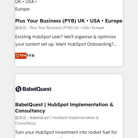
Platform Excellence 35+ full-time HubSpot
Augmentée. Ce n'est pas une entreprise qui utilise
professionals.
l'IA. C'est une organisation qui a réussi la symbiose
entre l'expertise humaine et l'intelligence artificielle.
Plus Your Business (PYB) UK • USA • Europe
Pas pour remplacer l'humain, mais pour l'augmenter.
提供元：Plus Your Business (PYB) UK • USA • Europe
Chez Ideagency, nous accompagnons cette
Existing HubSpot user? We'll organise & optimize
transformation. D'abord les fondations : des
your current set up. Want HubSpot Onboarding?
données unifiées, des processus alignés. Ensuite
We'll customise your CRM & automate your business
Elite
5.0
l'augmentation : l'IA là où elle crée de la valeur. Et
processes. Welcome to our Profile! We can help
surtout : l'humain qui reste au centre. Parce que la
with... • CRM implementation, reports & workflows,
vraie performance vient de l'intérieur. Act Inside.
and team training • CRM migration: Salesforce,
Stand Out.
Pipedrive, Dynamics etc • Technical projects inc.
Custom API integrations & ERP systems inc. SAP and
Netsuite A little about us... • Boutique 'Elite' Team (12
super skilled members) • 150+ Clients for Sales Hub,
BabelQuest | HubSpot Implementation &
Consultancy
Marketing Hub, Service Hub, Data Hub and Website
(CMS) • ISO/IEC 27001:2022, ISO 9001:2015 and
提供元：BabelQuest | HubSpot Implementation &
Consultancy
now... ISO 42001: 2023 certified • Exclusive AI
Turn your HubSpot investment into rocket fuel for
'GuardHub' governance framework, based on ISO