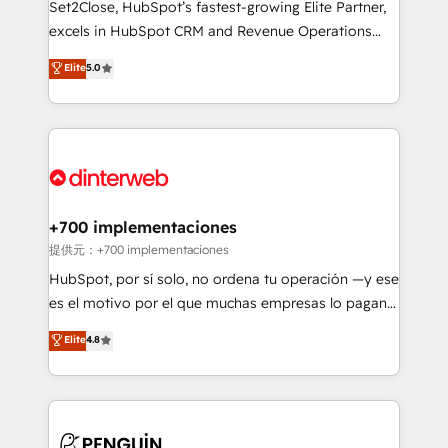
Set2Close, HubSpot’s fastest-growing Elite Partner,
SaaS, Software Dev & IT and consulting, make the
excels in HubSpot CRM and Revenue Operations
most out of their HubSpot experience operating in
(RevOps) services to boost B2B sales and growth.
Elite
5.0
the United States, EU, UAE, Mexico and Latin
As a top HubSpot Elite Partner, we specialize in
America. From casual user to super fan: make
custom HubSpot CRM solutions. Our experts design,
HubSpot an experience you LOVE!
implement, and optimize systems to enhance user
experience, functionality, and adoption across sales,
marketing, and service teams. From setup to
refinement, we streamline workflows, improve lead
management, and speed up deal closures. With 500+
+700 implementaciones
projects completed, our Agile approach ensures your
提供元：+700 implementaciones
HubSpot CRM drives measurable results. Our
HubSpot, por sí solo, no ordena tu operación —y ese
RevOps services align your sales, marketing, and
es el motivo por el que muchas empresas lo pagan y
customer success teams for peak performance. We
aun así no crecen. Suele ser un círculo: procesos que
Elite
4.8
optimize the revenue lifecycle—lead generation to
no generan datos confiables, datos que no permiten
retention—by refining processes and eliminating
decidir bien, y decisiones que no logran mejorar los
inefficiencies. Using HubSpot tools and data-driven
procesos. Y así, vuelta tras vuelta, el negocio gira sin
strategies, we create scalable solutions that
avanzar —un problema que tiene menos que ver con
maximize profitability and adapt to your goals.
el CRM y más con cómo opera la empresa por