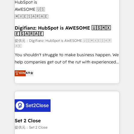
investment
Implementation • Systems Integration • Digital
Transformation / Web Development • RevOps &
Sales Consulting • Marketing Automation What
makes us different? 🚀 Top 0.5% of global HubSpot
Digifianz: HubSpot is AWESOME 🇺🇸🇲🇽
🇪🇸🇦🇷🇦🇪
agencies ⚙️ The strongest technical ability and
integration capabilities 💼 Consultative, long-term
提供元：Digifianz: HubSpot is AWESOME 🇺🇸🇲🇽🇪🇸🇦🇷
🇦🇪
partners who will embed ourselves into your
You shouldn't struggle to make business happen. We
business, processes and systems 🏢 We specialise in
help companies get out of the rut with experienced,
working with mid-market and enterprise
process-oriented teams implementing HubSpot
organisations, global organisations and those with
Elite
4.9
Marketing, Sales, Service, CMS and Operations Hub,
complex use cases 🏆 CRM Implementation,
so selling and actually engaging with your customers
Platform Enablement, Custom Integration and
feels easy and pain-free. We are a top ranked
Onboarding Accredited 🔐 ISO27001 & ISO9001
HubSpot Elite Partner, winner of Rookie of the Year
Certified
and Customer First Awards, 4.9/5 rating in HubSpot
Reviews and 4.9/5 rating in Clutch Reviews. Digifianz
helps the following industries: logistics & 3PL, home
Set 2 Close
improvement & construction, branding and
提供元：Set 2 Close
commercialization, real estate, health, education,