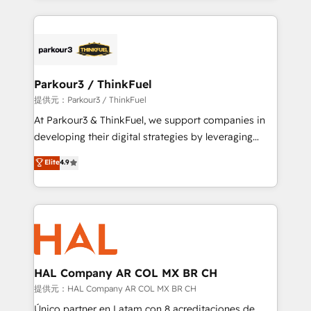
businesses worldwide. As Elite HubSpot Partners, we
specialize in crafting high-performance growth
strategies that integrate data-driven marketing,
automation, and revenue intelligence to help
companies scale faster and smarter. 🔹 BOOMS:
Parkour3 / ThinkFuel
Demand generation for all your buyers With BOOMS,
提供元：Parkour3 / ThinkFuel
you invest in 100% of your buyers, accelerating your
At Parkour3 & ThinkFuel, we support companies in
growth and positioning yourself as an undisputed
developing their digital strategies by leveraging
leader. 🔹 BOOST: Optimize your digital
technologies and automating their marketing and
Elite
4.9
transformation process A methodology designed to
sales processes to generate growth. Our offer spans
implement HubSpot effectively and optimize your
from Strategy to Operations. We specialize in CRM
digital processes. 🔹 Trusted by Industry Leaders
onboarding and implementation, web design, sales
With an average rating of 4.9/5 and a proven track
& marketing automation, and digital marketing. With
record of business transformation, our growth-first
extensive experience working with tech companies
approach has helped brands dominate their
and manufacturers since 2002, we are committed to
markets.
empowering our clients and developing their
HAL Company AR COL MX BR CH
autonomy. Get to grips with HubSpot through
提供元：HAL Company AR COL MX BR CH
guided implementation and seamless integration of
Único partner en Latam con 8 acreditaciones de