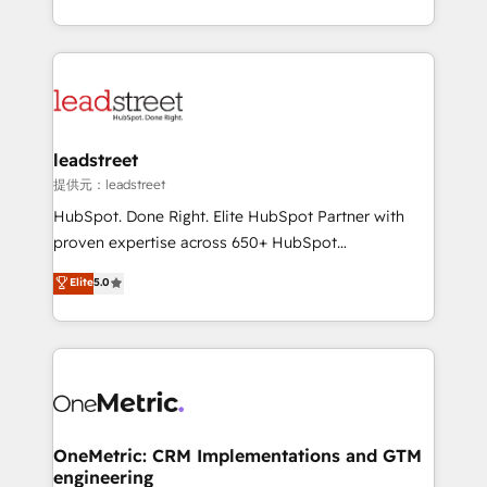
confidence and that leadership can rely on for
Canada, we’ve delivered thousands of successful
scalable revenue insights.
HubSpot projects for mid-market and enterprise
clients worldwide, with over 10 years experience. We
combine HubSpot, data, and AI to design connected
go-to-market systems that align people, process,
and technology for predictable, scalable revenue
leadstreet
growth. Our expertise spans RevOps, CRM and data
提供元：leadstreet
architecture, AI enablement, and strategic marketing,
HubSpot. Done Right. Elite HubSpot Partner with
delivered through our proprietary FLAIR framework
proven expertise across 650+ HubSpot
for responsible AI adoption. As a HubSpot Elite
implementations. With 12+ years of HubSpot
Elite
5.0
Partner and ISO 27001:2022 certified consultancy,
experience, we help you use the HubSpot platform
we blend strategy, creativity, and technology to help
to its fullest capacity, improve your current HubSpot
organisations scale smarter and grow stronger.
website, or build your new one.
OneMetric: CRM Implementations and GTM
engineering