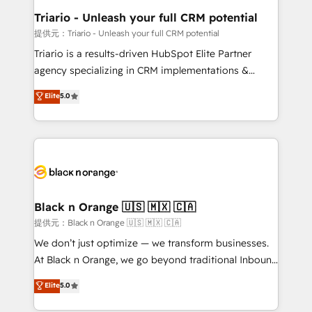
business. If not now, when?
projet HubSpot avec DIGITALISIM : 🧽 Nettoyage,
Triario - Unleash your full CRM potential
migration et intégration des bases de données. 🚀
提供元：Triario - Unleash your full CRM potential
Développement des interfaces avec vos logiciels
Triario is a results-driven HubSpot Elite Partner
métiers ⚙️ Configuration de la plateforme HubSpot
agency specializing in CRM implementations &
📈 Configuration de rapports et tableaux de bord 🤝
migrations, Revenue Operations, Custom
Elite
5.0
Book Process & Guidelines utilisateurs 🎓
Integrations, Custom AI agents and AI-ready Website
Formations des utilisateurs
Design With over 15 years of experience, we help
companies bridge the gap between marketing, sales,
and customer success through smart automation,
data hygiene, and tailored HubSpot solutions. Our
clients choose us because we blend the expertise of
a global consultancy with the care and agility of a
Black n Orange 🇺🇸 🇲🇽 🇨🇦
boutique firm. At Triario, we’re big enough to deliver
提供元：Black n Orange 🇺🇸 🇲🇽 🇨🇦
but small enough to listen. Our Services: HubSpot
We don’t just optimize — we transform businesses.
implementations & data migration Custom AI agents
At Black n Orange, we go beyond traditional Inbound
Revenue Operations API integrations AI-ready
Marketing with our exclusive methodologies:
Elite
5.0
Website design Let’s turn your CRM into your growth
BOOMS and BOOST. Together, they form a powerful
engine!
combination that has driven success for over 800