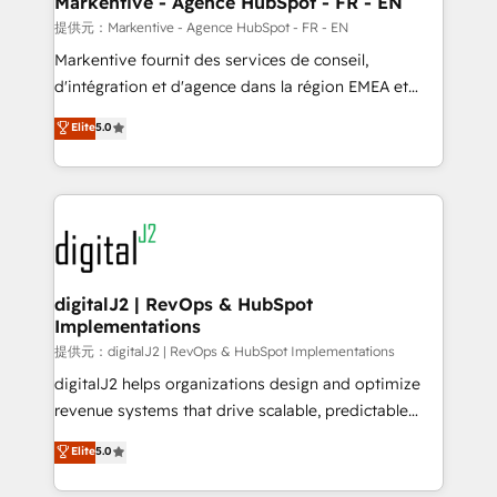
Markentive - Agence HubSpot - FR - EN
heavy lifting of mapping out AND building your ideal
提供元：Markentive - Agence HubSpot - FR - EN
system. + Get best practices and 'don't know what
Markentive fournit des services de conseil,
you don't know' recommendations to maximize
d'intégration et d'agence dans la région EMEA et
conversions! OTF is an Elite Partner (top 1% of
North America. Avec plus de 115 experts en
Elite
5.0
6,500+ Partners) and was named 2023 HubSpot
marketing automation, Growth, Revops, CRM et
Partner of the Year 💥 Trusted by 2,500+ companies
webdesign. Markentive is both a consulting firm, a
to help them scale and close more business, by
digital agency and an integrator. With over 115
using HubSpot (the right way). ⭐️ Here's more info:
experts in marketing automation, growth, revops,
www.onthefuze.com/hubspot-admin Contact us to
CRM and webdesign (We focus on EMEA - USA
learn more!
customers).
digitalJ2 | RevOps & HubSpot
Implementations
提供元：digitalJ2 | RevOps & HubSpot Implementations
digitalJ2 helps organizations design and optimize
revenue systems that drive scalable, predictable
growth. As a triple-accredited HubSpot Solutions
Elite
5.0
Partner, we specialize in both strategic RevOps
planning and hands-on technical execution - building