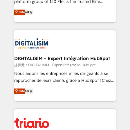
platform group of 150 Fte, is the trusted Elite
has been nothing short of extraordinary. Their years
HubSpot CRM Partner offering you a roadmap on
Elite
4.8
of experience and quality of skilled staff has earned
maximizing EBITDA and achieving Commercial
them a trusted reputation within the HubSpot
Excellence. With our targeted processes, we
ecosystem as a reliable partner capable of delivering
strengthen your digital transformation and minimize
remarkable experiences for our most sophisticated
costs. As HubSpot's Advanced Accredited CRM
clients.” - Brian Garvey, VP, Solutions Partner
Implementation partner, we provide expertise to
Program, HubSpot.
drive your business forward. Since 2015 we are fully
dedicated to HubSpot and with an experienced
DIGITALISIM - Expert Intégration HubSpot
team (50+), we work with reputable companies in
提供元：DIGITALISIM - Expert Intégration HubSpot
B2B sectors such as manufacturing, SaaS and
Nous aidons les entreprises et les dirigeants à se
business services. We prepare a customized
rapprocher de leurs clients grâce à HubSpot ! Chez
business case that demonstrates the value and
DIGITALISIM, nous avons l'intime conviction que la
Elite
5.0
impact of your digital transformation, including a
réussite des entreprises passe par l’innovation web,
detailed financial rationale with a focus on ROI and
le marketing digital, et la relation client ! C'est
TCO. As a trusted extension of your team, we
pourquoi, nos experts sont à la fois capables de
believe in the power of partnership. Together, we
gérer votre projet de création de site internet, votre
embark on a transformational journey that sets your
référencement, votre stratégie digitale et le pilotage
business up for long-term success. Unlock your
et l'intégration d'HubSpot ! Les grandes phases d'un