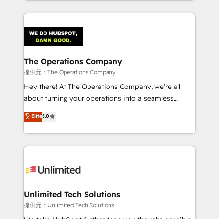
the UK, we support global companies in building
OneMetric, we help revenue teams focus on the
smarter marketing, sales, and customer success
OneMetric that matters most: revenue.
strategies. As the only HubSpot Elite Partner in
Iberia (Spain & Portugal), we combine human insight
with intelligent automation to drive sustainable
growth. Our multidisciplinary team designs solutions
The Operations Company
that simplify complexity, boost performance, and
提供元：The Operations Company
turn innovation into real impact. 🌍 Highlights •
Hey there! At The Operations Company, we’re all
HubSpot Partner since 2012 • 2022 EMEA Impact
about turning your operations into a seamless
Award: Best Integration • 150+ successful HubSpot
experience that powers real results. We specialize in
Elite
5.0
projects • Clients in 30+ industries • Proprietary
transforming complex systems into efficient,
technology for integrations • Multilingual team:
scalable solutions that work across your entire
English, Spanish, Portuguese & Italian 👉 Grow
organization. We’re a unique blend of deep HubSpot
smarter with AI and HubSpot.
expertise, strategic thinking, and hands-on
operational know-how. We know that no two
businesses are alike, so we don’t do cookie-cutter
solutions. Instead, we dive in to understand your
Unlimited Tech Solutions
needs, goals, and challenges to deliver solutions that
提供元：Unlimited Tech Solutions
fit like a glove. We’re committed to being both