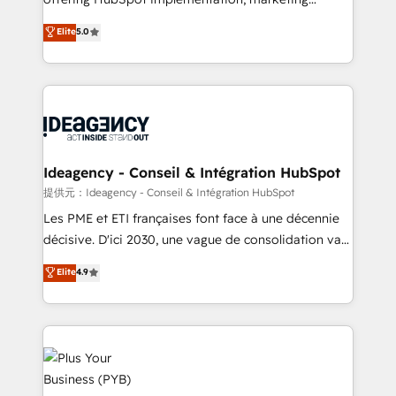
- Dashboards, lifecycle campaigns, and lead
automation, CRM and RevOps consulting, data
nurturing sequences. - Cross-hub setup across
Elite
5.0
architecture, sales enablement, lifecycle automation,
Marketing, Sales, Operations, and Service Hubs. -
lead scoring and revenue reporting. HubSpot,
Ongoing optimization, managed support, and
Salesforce and integrated enterprise stacks. Digital
scalable retainers. Let’s make HubSpot your most
Marketing, Answer Engine Optimisation, and
powerful growth engine. Built to convert, scale, and
Generative Engine Optimisation (AI Search),
drive results.
HubSpot Content Hub, WordPress development,
B2B SEO, paid media, and content. We work with
Ideagency - Conseil & Intégration HubSpot
enterprise and growth-led companies across
提供元：Ideagency - Conseil & Intégration HubSpot
technology, professional services, financial services
Les PME et ETI françaises font face à une décennie
and industrial sectors. Offices in Johannesburg, Cape
décisive. D'ici 2030, une vague de consolidation va
Town and London. 500+ HubSpot CRM
recomposer le marché. Seules survivront les
Elite
4.9
implementations delivered. AI visibility coverage
entreprises qui auront réussi leur transformation. Le
across ChatGPT, Claude, Perplexity, Gemini and
problème ? 58% des dirigeants savent que l'IA est
Google AI Overviews. HubSpot Impact Award -
vitale pour leur survie. Mais 57% n'ont aucune
Customer First HubSpot Impact Award - Integrations
stratégie. Et 43% ne maîtrisent même pas leurs
Innovation HubSpot Impact Award - Platform
données. C'est le paradoxe français : conscience
Migration Excellence HubSpot Impact Award -
totale, action nulle. La solution s'appelle l'Entreprise