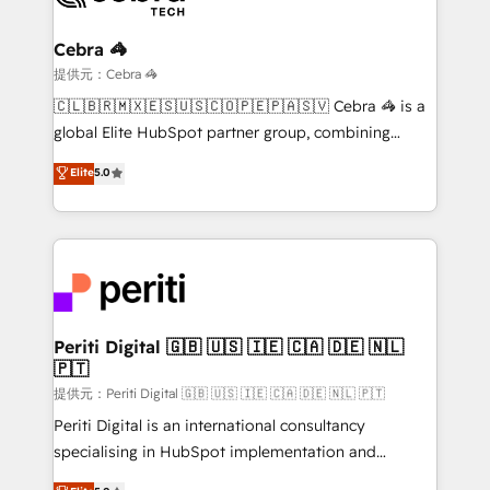
your goals. Therefore, we take a critical look at your
current processes together, from which we create a
Cebra 🦓
focused action plan. By implementing these steps in
提供元：Cebra 🦓
your day-to-day business, you will start to see
🇨🇱🇧🇷🇲🇽🇪🇸🇺🇸🇨🇴🇵🇪🇵🇦🇸🇻 Cebra 🦓 is a
results fast. This creates space for growth! Want to
global Elite HubSpot partner group, combining
know how we can help? Contact us to set up a
technology, marketing and media expertise across
Elite
5.0
meeting!
Latin America and Southern Europe, with teams
across 9 countries. Born in Chile, we combine local
insight with international reach to help businesses
grow. For over 12 years, we’ve delivered 500+
HubSpot implementations, building end-to-end
solutions that integrate CRM, AI automation, inbound
and loop marketing, content, and digital creativity.
Periti Digital 🇬🇧 🇺🇸 🇮🇪 🇨🇦 🇩🇪 🇳🇱
🇵🇹
Our multicultural team works in Spanish, Portuguese,
and English to design scalable strategies that drive
提供元：Periti Digital 🇬🇧 🇺🇸 🇮🇪 🇨🇦 🇩🇪 🇳🇱 🇵🇹
measurable growth. 🌎 Highlights: • 10+ years as a
Periti Digital is an international consultancy
HubSpot partner. • 2023 Impact Awards: Platform
specialising in HubSpot implementation and
Migration Excellence. • Top 3 Partner of the Year
Antropic's Claude business transformation, with