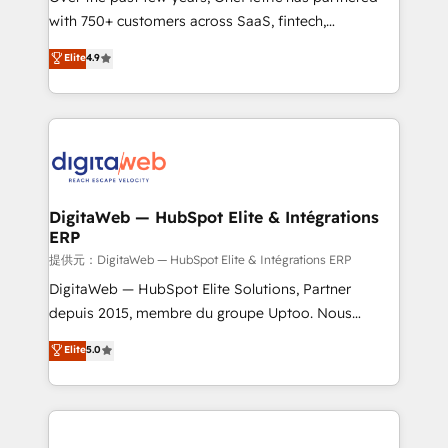
with 750+ customers across SaaS, fintech,
healthcare, real estate, and other industries. With
Elite
4.9
150+ HubSpot-certified experts, we deliver scalable
solutions to complex GTM and RevOps challenges.
Our Expertise 🔹 Onboarding & Implementation:
Accredited HubSpot Partner, ensuring smooth setup
tailored to your GTM motion. 🔹 Migrations:
Accredited HubSpot Partner, ensuring migration
from other CRMs to HubSpot without data loss or
DigitaWeb — HubSpot Elite & Intégrations
ERP
downtime. 🔹 RevOps Strategy: Align teams,
processes, and data to drive revenue efficiency. 🔹
提供元：DigitaWeb — HubSpot Elite & Intégrations ERP
Integrations: Connect HubSpot with your tech stack
DigitaWeb — HubSpot Elite Solutions, Partner
for better adoption. 🔹 Custom Solutions: Build
depuis 2015, membre du groupe Uptoo. Nous
tailored apps, workflows, and configurations. We are
aidons les ETI et PME B2B à unifier Marketing,
Elite
5.0
SOC 2 Type II and ISO 27001 certified, reinforcing
Ventes et Service sur HubSpot grâce à la Revenue
our commitment to data security and compliance. At
Architecture : alignement des équipes, pipeline
OneMetric, we help revenue teams focus on the
prévisible, croissance mesurable. 🔌 Intégrations
OneMetric that matters most: revenue.
complexes : ERP (Divalto, Sage X3, Cegid, Pennylane,