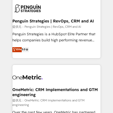
stratégie. Et 43% ne maîtrisent même pas leurs
scalable retainers. Let’s make HubSpot your most
données. C'est le paradoxe français : conscience
powerful growth engine. Built to convert, scale, and
totale, action nulle. La solution s'appelle l'Entreprise
drive results.
Augmentée. Ce n'est pas une entreprise qui utilise
Penguin Strategies | RevOps, CRM and AI
l'IA. C'est une organisation qui a réussi la symbiose
提供元：Penguin Strategies | RevOps, CRM and AI
entre l'expertise humaine et l'intelligence artificielle.
Penguin Strategies is a HubSpot Elite Partner that
Pas pour remplacer l'humain, mais pour l'augmenter.
helps companies build high performing revenue
Chez Ideagency, nous accompagnons cette
operations across complex sales cycles, multi
Elite
5.0
transformation. D'abord les fondations : des
system environments and global SaaS or
données unifiées, des processus alignés. Ensuite
manufacturing teams. Trusted by leading enterprises
l'augmentation : l'IA là où elle crée de la valeur. Et
and fast growing scale ups including Sony, Rapyd,
surtout : l'humain qui reste au centre. Parce que la
Fiverr, XM Cyber, Bridgepointe Technologies, EMA
vraie performance vient de l'intérieur. Act Inside.
Design Automation and Uptive. 📊 RevOps & data
Stand Out.
architecture 🔗 CRM migrations & End to end
integrations 🤖 AI workflows & enrichment 📘 Team
OneMetric: CRM Implementations and GTM
engineering
enablement & company-wide adoption We create
HubSpot environments that teams use with
提供元：OneMetric: CRM Implementations and GTM
engineering
confidence and that leadership can rely on for
Over the past few years, OneMetric has partnered
scalable revenue insights.