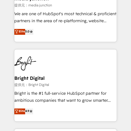
提供元：media junction
We are one of HubSpot's most technical & proficient
partners in the area of re-platforming, website
design & development. We specialize in multi-hub
Elite
5.0
implementations for mid-market & enterprise
companies. We are woman-owned, powered by
coffee, and we ❤️ dogs. We produce award-winning
work for our clients. 🏆2023 Technical Expertise
Impact Award 🏆2022 Technical Expertise Impact
Award 🏆2022 Platform Migration Excellence Impact
Award 🏆2020 Elite Solutions Partner 🏆2019
Bright Digital
Integrations HubSpot Impact Award 🏆2019
提供元：Bright Digital
Marketing Enablement HubSpot Impact Award 🏆
Bright is the #1 full-service HubSpot partner for
2018 Website Design HubSpot Impact Award 🏆2017
ambitious companies that want to grow smarter.
Website Design HubSpot Impact Award 🏆2016
From HubSpot onboarding, to training, from
Elite
4.9
Growth-Driven Design Agency of the Year 🏆2016
developing a new website to lead generation and
Sales Enablement HubSpot Impact Award 🏆2015
digital marketing; we do it all (and with great
Growth-Driven Design Agency of the Year 🏆2015
results)! In short, our services include: - HubSpot