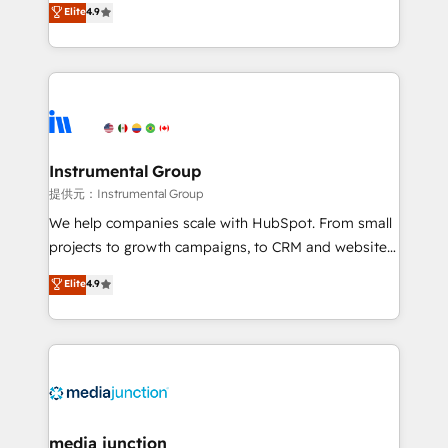
Elite
4.9
growing tech-enabler & facilitator, MakeWebBetter,
hands you the blend of HubSpot expertise &
eminent solutions & integrations. Trust us to
streamline your HubSpot experience. 🚀HubSpot
Elite Partners with 10+ years of HubSpot experience
🤝HubSpot Premier Integration partner 🤝Google
Premier Partner 2023 🌟5 HubSpot Accreditations 🌟
Instrumental Group
Won HubSpot Theme Challenge 2021 🌟INBOUND’19
提供元：Instrumental Group
HubSpot Rising Star Why us? Harnessing the full
We help companies scale with HubSpot. From small
potential of the powerful HubSpot CRM. ✔️A team of
projects to growth campaigns, to CRM and websites.
HubSpot experts backed by over 10+ years of
Hire an agency that's experienced in every inch of
Elite
4.9
HubSpot experience ✔️Flexible pricing models —
HubSpot and willing to work hand-in-hand with your
Hourly-fee (assigned one Dedicated HubSpot
team to simplify the complex and build a better
Admin); Monthly-fee (HubSpot Admin + Project
experience for your team and customers.
Manager); and Fixed Project Cost (as per
requirement). ✔️Helped over 25,000+ customers so
far with our HubSpot solutions. ✔️Bespoke apps &
on-demand bundle services. Connect with us today!
media junction