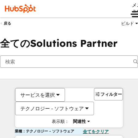
メ
ュ
ビルド
戻る
全てのSolutions Partner
フィルター
サービスを選択
テクノロジー - ソフトウェア
表示順：
関連性
業種：テクノロジー - ソフトウェア
全てをクリア