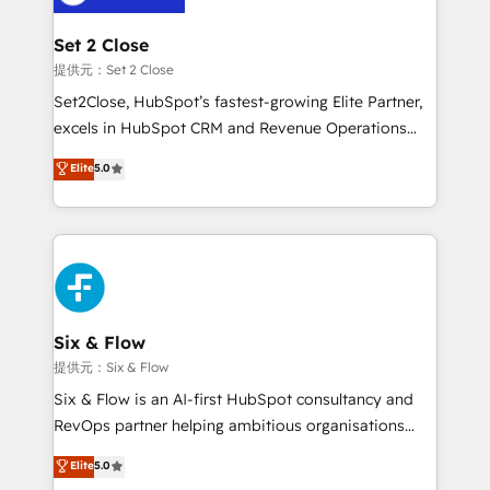
Platform Enablement, Custom Integration and
confirmamos resultados antes de seguir avanzando.
Onboarding Accredited 🔐 ISO27001 & ISO9001
Empiezas a ver resultados antes de que termine el
Set 2 Close
Certified
mes. 🏆 HubSpot Partner of the Year 2022, máximo
提供元：Set 2 Close
reconocimiento del ecosistema. Elite Solutions
Set2Close, HubSpot’s fastest-growing Elite Partner,
Partner, el nivel más alto. +700 clientes
excels in HubSpot CRM and Revenue Operations
implementados en LATAM, Marcas como Hyatt,
(RevOps) services to boost B2B sales and growth.
Elite
5.0
Hospital ABC, Hogares Unión, Yves Rocher,
As a top HubSpot Elite Partner, we specialize in
MacStore, Café Britt, Bella Piel, confiaron en
custom HubSpot CRM solutions. Our experts design,
nosotros para impulsar la eficiencia de sus procesos
implement, and optimize systems to enhance user
en HubSpot. No necesitas tener todas las
experience, functionality, and adoption across sales,
respuestas para empezar. Te ayudamos a identificar
marketing, and service teams. From setup to
el primer caso de uso que más impacto te dará.
refinement, we streamline workflows, improve lead
Solo continúas si ves valor real en los primeros 14
management, and speed up deal closures. With 500+
Six & Flow
días.
projects completed, our Agile approach ensures your
提供元：Six & Flow
HubSpot CRM drives measurable results. Our
Six & Flow is an AI-first HubSpot consultancy and
RevOps services align your sales, marketing, and
RevOps partner helping ambitious organisations
customer success teams for peak performance. We
grow with clarity, confidence, and intelligence.
Elite
5.0
optimize the revenue lifecycle—lead generation to
Operating across the UK, Netherlands, Ireland, and