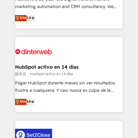
HubSpot implementation - HubSpot CMS website
marketing automation and CRM consultancy. We
build We can do lots of things. But everything we do
enable mid-market and enterprise clients to
Elite
5.0
is there for you to: - Grow revenue, and run your
maximise their return from digital and fuel their
business more efficiently - Build stronger
growth. We modernise platforms, streamline
relationships with customers - Make better
operations that are causing inefficiencies, improve
decisions with data - Find a new voice and reach
customer experiences, integrate systems, and
more people - Get the most out of your HubSpot
supercharge revenue operations Key services: • CRM
investment
Implementation • Systems Integration • Digital
Transformation / Web Development • RevOps &
HubSpot activo en 14 días
Sales Consulting • Marketing Automation What
提供元：HubSpot activo en 14 días
makes us different? 🚀 Top 0.5% of global HubSpot
Pagar HubSpot durante meses sin ver resultados
agencies ⚙️ The strongest technical ability and
frustra a cualquiera. Y casi nunca es culpa de la
integration capabilities 💼 Consultative, long-term
herramienta: es del enfoque con el que se
Elite
4.8
partners who will embed ourselves into your
implementó. Trabajamos con un catálogo de +80
business, processes and systems 🏢 We specialise in
casos de uso: cada uno resuelve un problema
working with mid-market and enterprise
concreto de tu operación en HubSpot. La entrega
organisations, global organisations and those with
toma de 1 a 3 semanas por caso, abordamos varios
complex use cases 🏆 CRM Implementation,
en paralelo cuando tiene sentido, y siempre