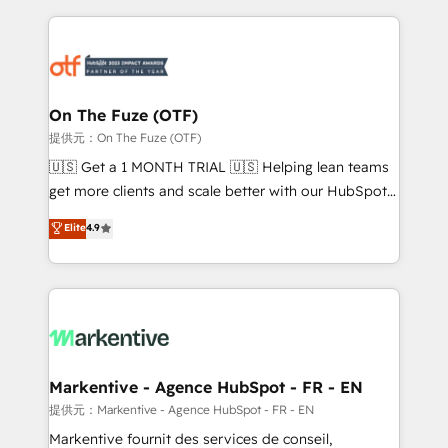
services, smart agents, and purpose-built apps,
tailored to your business. Together, we unlock
results, fast. ⚙️CRM & RevOps: Align all Hubs to your
buyer journey for clean data, scalability, & reporting.
🎯Demand Gen & ABM: Drive pipeline with inbound,
On The Fuze (OTF)
ABM, AEO, SEO, & paid media. 👩‍💻Web Design:
提供元：On The Fuze (OTF)
Build high-performing websites with UX, messaging,
🇺🇸 Get a 1 MONTH TRIAL 🇺🇸 Helping lean teams
& conversion strategy that drive results. 🤖AI
get more clients and scale better with our HubSpot
Strategy: Activate Breeze Agents, configure HubSpot
Consulting & 'Done For You' Services. 🚀 Who We
Elite
4.9
AI, & maximize AEO with tailored AI services. 🧩
Work With 🚀 We help lean, growing companies: -
Integrations: Extend HubSpot with custom
Win more business - Reduce no-shows - Improve
integrations, hosting, & maintenance.
lead & deal conversion rates - Scale with less
headcount ...by using HubSpot's full capabilities. 🤓
What do you get? 🤓 Our client's are too busy to
learn the ins-and-outs of HubSpot. We give you a
Personal Consultant + Tech Team to handle the
Markentive - Agence HubSpot - FR - EN
heavy lifting of mapping out AND building your ideal
提供元：Markentive - Agence HubSpot - FR - EN
system. + Get best practices and 'don't know what
Markentive fournit des services de conseil,