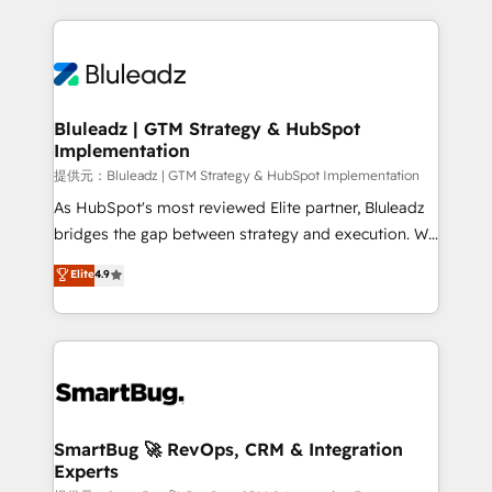
Breeze・Claude等をHubSpotと連携させ、役割定義・
Only then we architect solutions. The question is
運用ルール・成果指標まで含めて設計します。 3️⃣ 全社
never which features to activate, but which
DX × AI推進のPMO伴走支援 複数部門をまたぐDX×AI変
outcomes to deliver. -SYSTEM INTEGRATION-
革を、構想から実装・定着までPMOとして主導。「設
Connectors, workflows, and data architectures that
定の代行ではなく、設計の責任」を引き受け、部門横断
make HubSpot the operational hub, integrated with
Bluleadz | GTM Strategy & HubSpot
の統合・浸透・変革管理を実行します。 ▸ CMS戦略設
Implementation
SAP, Microsoft Dynamics, custom ERPs, and any
計・構築：リード獲得・CVR・SEOを前提にした情報設
enterprise platform. Proprietary apps extend
提供元：Bluleadz | GTM Strategy & HubSpot Implementation
計・導線設計・テンプレート設計をContent Hubで一体
HubSpot beyond standard configurations. -AI-
As HubSpot's most reviewed Elite partner, Bluleadz
提供。 ▸ 既存CRM・MAからの移行支援：Salesforce・
FIRST- AI across customer-facing operations to
bridges the gap between strategy and execution. We
Marketo・Pardot等からの移行、カスタム設計、履歴
accelerate decisions, streamline processes, and
don't just "set up tools" — we install the GTM
データ移行と活用設計まで。 ▸ AEO対応：ChatGPT・
Elite
4.9
unlock efficiency at scale. From predictive
Operating System (GTM OS) to align your leadership
Perplexity等のAI検索からの流入・引用を前提にコンテ
intelligence to conversational AI, we turn data into
and engineer a portal that drives predictable
ンツとサイト構造を最適化。 🏆 なぜ100incを選ぶの
action and automation into competitive advantage.
revenue velocity. 🚀 GTM Strategy & Alignment
か？ ✓ HubSpot Eliteパートナー認定 ✓ HubSpotアワ
✦ 150+ implementations ✦ 100+ certifications ✦ 7
Workshops & Sprints: Identify "Valleys of Death"
ード受賞・HUGリーダー ✓ ISO27001:2022 /
accreditations
stalling growth. Fix your ICP, Math, and Story to stop
ISO9001:2015 取得 ✓ 400社以上の導入実績 ✓
"accelerating a mess." ⚙️ Elite Engineering & AI
HubSpot大百科 出版 CRM・AI活用に関するご相談、現
Scalable Architecture: Zero-technical-debt setup
SmartBug 🚀 RevOps, CRM & Integration
状整理の壁打ちなど、構想段階からお気軽にお問い合わ
Experts
across all Hubs, validated by our 7 HubSpot
せください。