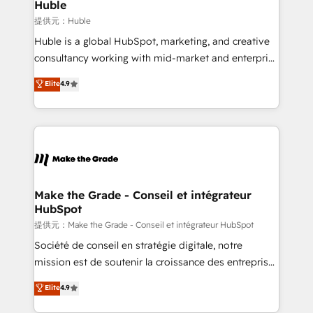
marketing campaigns, & RevOps frameworks that
Huble
fuel long-term success We connect the entire
提供元：Huble
customer lifecycle through seamless integrations,
Huble is a global HubSpot, marketing, and creative
ensure long-term adoption with change-
consultancy working with mid-market and enterprise
management programs, and align marketing, sales,
businesses. We go beyond implementation, shaping
Elite
4.9
and service to drive sustainable growth With 6 key
the strategy, processes, and teams that turn
HubSpot accreditations and experience across
HubSpot into a genuine growth engine. Named
hundreds of organizations in dozens of industries,
HubSpot's Global Partner of the Year in 2024,
there’s a good chance one of our globally integrated
consistently ranked among their top 5 partners
teams has worked with clients just like you Let’s
worldwide, and with over 15 years in the ecosystem,
explore whether S2 is the partner you’ve been
Huble has built a track record that speaks for itself.
looking for...and get your next big initiative moving!
One company, one operating model, delivering
Make the Grade - Conseil et intégrateur
HubSpot
across offices and consulting teams in the UK, USA,
Canada, Germany, France, Belgium, Singapore, and
提供元：Make the Grade - Conseil et intégrateur HubSpot
South Africa. Certified compliant with ISO/IEC
Société de conseil en stratégie digitale, notre
27001:2022 and ISO 9001:2015 across all seven
mission est de soutenir la croissance des entreprises
international offices and 175+ employees.
B2B à travers l’acquisition de nouveaux clients,
Elite
4.9
l'intégration CRM et le développement des revenus
auprès de vos comptes existants. En France et à