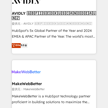
Healthcare - Financial Services - Managed IT (MSP) -
Franchises - Professional Services - And more! How
we help: ✔️ Full HubSpot implementations and portal
AVIDLY 🇬🇧🇫🇮🇸🇪🇩🇰🇺🇸🇨🇦🇳🇴🇩🇪🇦🇺
🇳🇿
optimization ✔️ Data migrations, CRM architecture,
and reporting foundations ✔️ Custom integrations
提供元：AVIDLY 🇬🇧🇫🇮🇸🇪🇩🇰🇺🇸🇨🇦🇳🇴🇩🇪🇦🇺🇳🇿
and workflow automation ✔️ User adoption
HubSpot’s 5x Global Partner of the Year and 2024
programs, training, and enablement Through project-
EMEA & APAC Partner of the Year. The world’s most
based engagements and ongoing RevOps
experienced and fully accredited HubSpot Solutions
Elite
5.0
partnerships, we guide organizations through the
Partner. 🚀 With 2,750+ HubSpot projects delivered
revenue maturity model - delivering the right
and 370+ specialists across EMEA, APAC and NAM,
improvements at the right time so operations
we de-risk complex CRM programmes and
evolve strategically and sustainably as the business
accelerate ROI across every HubSpot Hub. 🧭 From
grows.
multi-region migrations to AI-powered automation,
we turn complexity into clarity, human at global
scale. 🏆 HubSpot’s CEO called us “the partner of the
MakeWebBetter
future.” Others agree it is proof of trust built through
提供元：MakeWebBetter
measurable impact.
MakeWebBetter is a HubSpot technology partner
proficient in building solutions to maximize the
operational efficiency of HubSpot. The fastest-