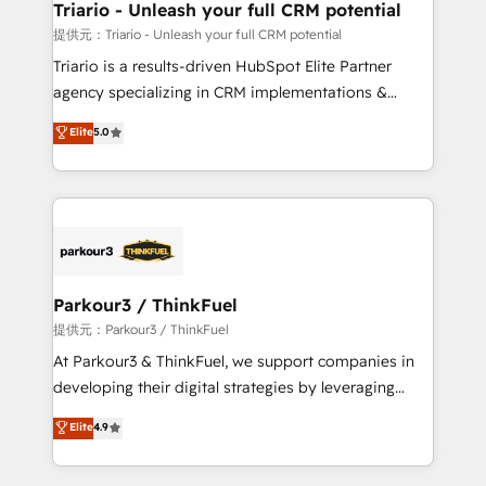
their unique business needs. We are thrilled to have
Triario - Unleash your full CRM potential
Blue Frog in the HubSpot ecosystem leading the
提供元：Triario - Unleash your full CRM potential
way for customers!" - Yamini Rangan, CEO of
Triario is a results-driven HubSpot Elite Partner
HubSpot “Our experience with the team at Blue Frog
agency specializing in CRM implementations &
has been nothing short of extraordinary. Their years
migrations, Revenue Operations, Custom
Elite
5.0
of experience and quality of skilled staff has earned
Integrations, Custom AI agents and AI-ready Website
them a trusted reputation within the HubSpot
Design With over 15 years of experience, we help
ecosystem as a reliable partner capable of delivering
companies bridge the gap between marketing, sales,
remarkable experiences for our most sophisticated
and customer success through smart automation,
clients.” - Brian Garvey, VP, Solutions Partner
data hygiene, and tailored HubSpot solutions. Our
Program, HubSpot.
clients choose us because we blend the expertise of
a global consultancy with the care and agility of a
Parkour3 / ThinkFuel
boutique firm. At Triario, we’re big enough to deliver
提供元：Parkour3 / ThinkFuel
but small enough to listen. Our Services: HubSpot
At Parkour3 & ThinkFuel, we support companies in
implementations & data migration Custom AI agents
developing their digital strategies by leveraging
Revenue Operations API integrations AI-ready
technologies and automating their marketing and
Elite
4.9
Website design Let’s turn your CRM into your growth
sales processes to generate growth. Our offer spans
engine!
from Strategy to Operations. We specialize in CRM