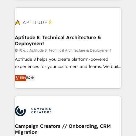
l'international, nous travaillons avec des ETI
ambitieuses, des grands groupes voulant aller au-
delà d’une simple transformation digitale et des
startups florissantes. Nos 3 grandes expertises sont :
➤ L’intégration de CRM et de méthodologie RevOps
Aptitude 8: Technical Architecture &
Deployment
pour aligner les équipes marketing, commerciales et
support client (data migration, synchronisation API,
提供元：Aptitude 8: Technical Architecture & Deployment
audit et maintenance) ➤ La création de sites internet
Aptitude 8 helps you create platform-powered
de conversion qui transforment les visiteurs en
experiences for your customers and teams. We build
opportunités d'affaires ➤ La mise en place de
multi-hub solutions and orchestrate operations
Elite
5.0
stratégies d'acquisition marketing (SEO, SEA,
across your entire tech stack. Aptitude 8 is trusted
inbound, automatisation marketing, ABM, IA,
by top brands such as Lenovo, Bluetooth,
emailing) Informations clés : - 10 ans d'expérience -
International Sports Sciences Association, SXSW,
100+ intégrations CRM HubSpot réussies - 40
Notion, Soundcloud, American Nurses Association,
experts conseil - 150 certifications HubSpot
Randstad, Uber Freight, and HubSpot itself. We have
cumulées
the largest technical consulting team of any HubSpot
partner and expertise across operational strategy,
Campaign Creators // Onboarding, CRM
Migration
business-first process building, system integration,