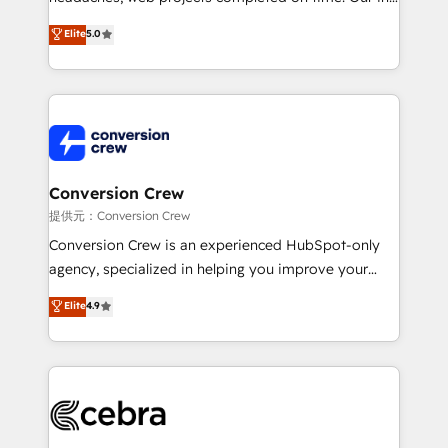
house team of certified CRM architects, experts,
Elite
5.0
developers, designers, and marketers handles all
aspects of your HubSpot. ✨ 400+ global clients ✨
100+ seamless migrations from 15+ different CRMs
✨ 100,000+ hours in HubSpot projects, 75+ full Hub
implementations, and 5,000+ pages ✨ CS: Clients
generating 7-digit MRR from inbound campaigns ✨
CS: 245% organic growth & +751% new visitors for a
Conversion Crew
full-funnel HubSpot project ✨ CS: 415% conversion
提供元：Conversion Crew
boost with a new HubSpot site Recognized leaders:
Conversion Crew is an experienced HubSpot-only
🏆 HubSpot Platform Migration Impact Award 🏆
agency, specialized in helping you improve your
Clutch HubSpot Global Leader 🏆 Finalist: HubSpot
online processes. This means we help you with: -
Elite
4.9
Inbound Campaign of the Year 🏆 Gold AVA Digital
Implementing HubSpot (CRM, Marketing, Sales,
Award for Best Website 🌟 Accreditations: CRM
Service and Operations) - Developing fast, good-
Implementation, HubSpot Content Experience, CRM
looking websites in the HubSpot CMS - Building
Data Migration & Custom Integration
(custom) integrations between HubSpot and other
systems you use You need a clear method to reach
your goals. Therefore, we take a critical look at your