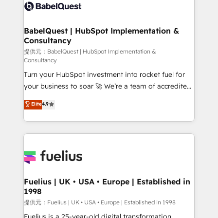
Innovation HubSpot Impact Award - Platform
Custom API integrations A little about us... • Boutique
Migration Excellence HubSpot Impact Award -
'Elite' Team (12 super skilled members) • 150+ Clients
Platform Excellence 35+ full-time HubSpot
for Sales Hub, Marketing Hub, Service Hub, Data
BabelQuest | HubSpot Implementation &
professionals.
Consultancy
Hub and Website (CMS) • ISO/IEC 27001:2022, ISO
9001:2015 and now... ISO 42001: 2023 certified •
提供元：BabelQuest | HubSpot Implementation &
Consultancy
Exclusive AI 'GuardHub' governance framework,
Turn your HubSpot investment into rocket fuel for
based on ISO 42001 - helping you 'organise
your business to soar 🚀 We’re a team of accredited
complexity' 𝗥𝗲𝗮𝗱𝘆 𝗳𝗼𝗿 𝘁𝗵𝗲 𝗻𝗲𝘅𝘁 𝘀𝘁𝗲𝗽? Click the
HubSpot experts ready to help you. We can
👈 '𝗖𝗼𝗻𝘁𝗮𝗰𝘁 𝗯𝘂𝘀𝗶𝗻𝗲𝘀𝘀' button to get in touch
Elite
4.9
implement the platform into complex business
(𝘸𝘦'𝘳𝘦 𝘴𝘶𝘱𝘦𝘳 𝘳𝘦𝘴𝘱𝘰𝘯𝘴𝘪𝘷𝘦)
environments, optimise what you've got and make
sure you can actually use it, build your website in
HubSpot or create an inbound marketing strategy
for you and execute it on HubSpot. We are on the
G-Cloud 14 CCS (Crown Commercial Service)
framework, meaning we've been accredited by
Fuelius | UK • USA • Europe | Established in
1998
HubSpot and vetted by the CCS, which means we
can support public sector companies as well the
提供元：Fuelius | UK • USA • Europe | Established in 1998
other ones listed in our profile. Our services: -
Fuelius is a 25-year-old digital transformation,