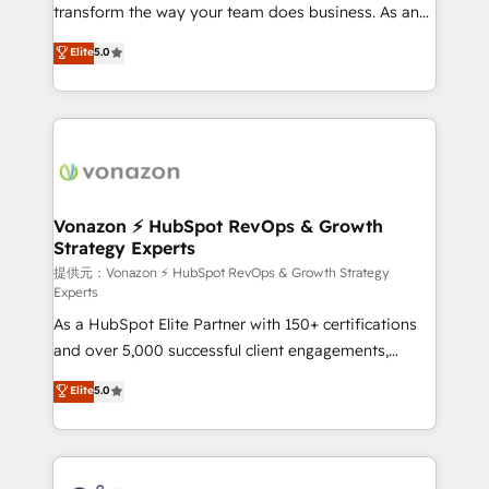
Netsuite 🤖 Google or Microsoft ✍️ DocuSign or
transform the way your team does business. As an
PandaDoc 🌐 Avalara or Quaderno HubSnacks holds
Elite HubSpot Solutions Partner, we specialize in
Elite
5.0
the rare Advanced "Custom Integrations"
creating tailored, end-to-end CRM solutions that
Accreditation, securely sync data across... 🔄 any
accelerate growth, improve operational efficiency,
apps, in any direction. Stuck on your old CRM..?
and ensure faster time to value on HubSpot. What
Migrate | seamlessly off your old CRM onto a clean
sets us apart? Our people-centric approach. From
new HubSpot portal with Advanced Website and
day one, our team takes the time to deeply
CRM Migrations using our in-house "HubScrub" Tool.
understand your unique needs, crafting custom
strategies that deliver impactful results. Our mission
Vonazon ⚡ HubSpot RevOps & Growth
Strategy Experts
is to empower you to unlock HubSpot’s full potential
—faster. Through expert training, unmatched
提供元：Vonazon ⚡ HubSpot RevOps & Growth Strategy
Experts
responsiveness, and ongoing support, we equip
As a HubSpot Elite Partner with 150+ certifications
your team to adopt new systems with confidence
and over 5,000 successful client engagements,
and achieve a unified, data-driven approach to
Vonazon turns marketing complexity into
customer engagement.
Elite
5.0
measurable, scalable growth. From onboarding to
enterprise-grade campaigns, our in-house team
builds scalable strategies that drive long-term
revenue. ⚙️ HubSpot Integration & Optimization •