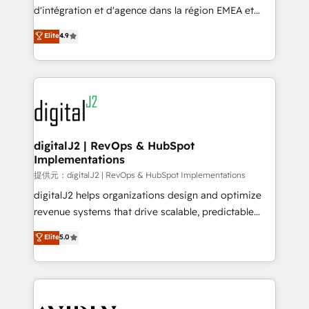
you don't know' recommendations to maximize
d'intégration et d'agence dans la région EMEA et
conversions! OTF is an Elite Partner (top 1% of
North America. Avec plus de 115 experts en
Elite
4.9
6,500+ Partners) and was named 2023 HubSpot
marketing automation, Growth, Revops, CRM et
Partner of the Year 💥 Trusted by 2,500+ companies
webdesign. Markentive is both a consulting firm, a
to help them scale and close more business, by
digital agency and an integrator. With over 115
using HubSpot (the right way). ⭐️ Here's more info:
experts in marketing automation, growth, revops,
www.onthefuze.com/hubspot-admin Contact us to
CRM and webdesign (We focus on EMEA - USA
learn more!
customers).
digitalJ2 | RevOps & HubSpot
Implementations
提供元：digitalJ2 | RevOps & HubSpot Implementations
digitalJ2 helps organizations design and optimize
revenue systems that drive scalable, predictable
growth. As a triple-accredited HubSpot Solutions
Elite
5.0
Partner, we specialize in both strategic RevOps
planning and hands-on technical execution - building
the operational foundation companies need to
thrive. Industries we specialize in: - Manufacturing -