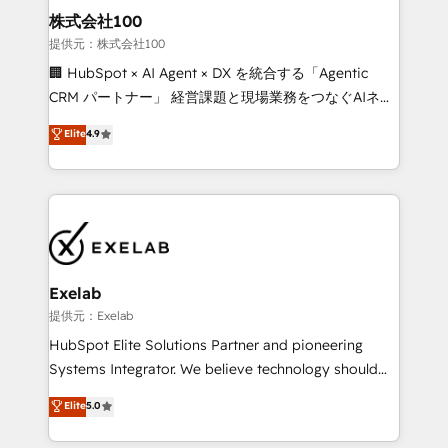
strategic guidance and deep technical expertise.
clients do. Working with 200+ mid-market B2B
株式会社100
businesses has taught us exactly where things break.
提供元：株式会社100
Where forecasts fall apart. Where marketing and
🏢 HubSpot × AI Agent × DX を統合する「Agentic
sales lose alignment. A CRO needs forecasting
CRM パートナー」 経営課題と現場業務をつなぐAIネイ
leadership can trust. A Head of Marketing needs
ティブ・エージェンシーとして、HubSpot Eliteの実装
Elite
4.9
attribution Sales respects. A RevOps lead needs
力で顧客フロント業務を再設計します。 💡 100inc は何
governance from day one. A founder stepping back
をする会社か？ HubSpotを共通基盤に、AIエージェン
needs visibility without the weeds. We're one of the
トを組み込んだ顧客フロント業務（マーケティング・営
UK's most experienced HubSpot teams, but that's
業・CS）を組織全体で設計・実装する日本のAIネイテ
the credential, not the point. Our clients trust us to
ィブ・エージェンシーです。事業部・グループ会社・部
own their revenue engine and the outcomes.
門が分立する組織で、データと業務プロセスのサイロ化
を、CRMを軸とした全社共通基盤に再構築します。意
Exelab
思決定者・PMO・現場担当者に並走します。 1️⃣
提供元：Exelab
HubSpot導入・活用支援 顧客データの一元化から、
HubSpot Elite Solutions Partner and pioneering
GTMの見える化・自動化まで。全Hub統合運用、デー
Systems Integrator. We believe technology should
タ品質設計、グループ横断のCRM統合に対応します。
serve business strategy, not the other way around.
Elite
5.0
2️⃣ AIエージェント組織構築 営業・マーケティング業務
Every engagement begins with clear objectives,
の一部をAIが自律実行する組織への移行を設計・実装。
customer journey mapping, and measurable KPIs.