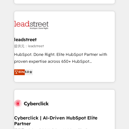
retention—by refining processes and eliminating
Canada, we’ve delivered thousands of successful
inefficiencies. Using HubSpot tools and data-driven
HubSpot projects for mid-market and enterprise
strategies, we create scalable solutions that
clients worldwide, with over 10 years experience. We
maximize profitability and adapt to your goals.
combine HubSpot, data, and AI to design connected
go-to-market systems that align people, process,
and technology for predictable, scalable revenue
leadstreet
growth. Our expertise spans RevOps, CRM and data
提供元：leadstreet
architecture, AI enablement, and strategic marketing,
HubSpot. Done Right. Elite HubSpot Partner with
delivered through our proprietary FLAIR framework
proven expertise across 650+ HubSpot
for responsible AI adoption. As a HubSpot Elite
implementations. With 12+ years of HubSpot
Elite
5.0
Partner and ISO 27001:2022 certified consultancy,
experience, we help you use the HubSpot platform
we blend strategy, creativity, and technology to help
to its fullest capacity, improve your current HubSpot
organisations scale smarter and grow stronger.
website, or build your new one.
Cyberclick | AI-Driven HubSpot Elite
Partner