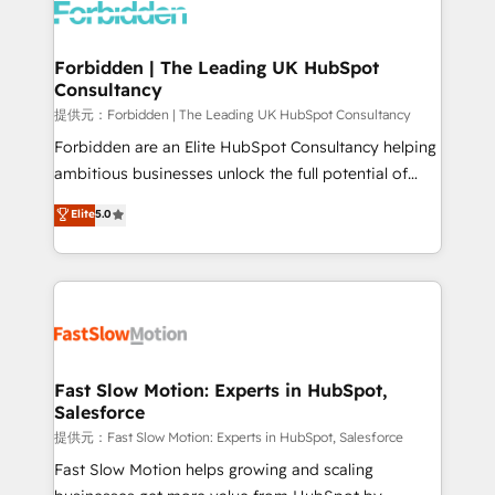
Dynamics..), VOIP (Aircall, Ringover, Modjo), Shopify,
Oneflow. 💻 Développements custom : CRM UI
Extensions (React), Serverless Node.js, Custom
Forbidden | The Leading UK HubSpot
Consultancy
Objects, thèmes HubL, agents IA & Breeze AI. 🎯
Secteurs : Industrie, Distribution B2B, SaaS, Services
提供元：Forbidden | The Leading UK HubSpot Consultancy
B2B, Immobilier, Viticulture, Finance. 🚀 Nos livrables
Forbidden are an Elite HubSpot Consultancy helping
: migration sécurisée, implémentation Marketing +
ambitious businesses unlock the full potential of
Sales + Service Hub, synchronisation ERP ↔
HubSpot. Too many businesses invest in HubSpot
Elite
5.0
HubSpot temps réel, formation équipes. 🏆 +350
but never see the ROI they expected due to poor
projets livrés. Accrédités HubSpot CRM
adoption, messy data, and disconnected teams
Implementation, Data Migration & Custom
getting in the way. That’s where we come in. We
Integration. 📩 Parlons de votre projet →
partner with scaling businesses across the UK to
digitaweb.com
design, implement, and optimise HubSpot so it
actually drives revenue, not just reports on it. Our
services include: - Choosing the right HubSpot
Fast Slow Motion: Experts in HubSpot,
Salesforce
package for your business - Full CRM, Marketing, and
Sales Hub implementations - Custom integrations -
提供元：Fast Slow Motion: Experts in HubSpot, Salesforce
HubSpot Optimisation projects - HubSpot CMS
Fast Slow Motion helps growing and scaling
Websites - RevOps projects & managed services -