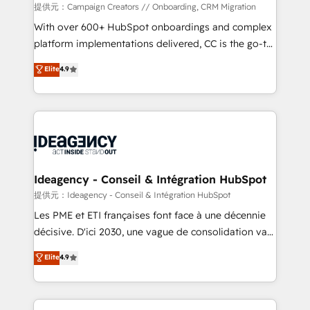
custom development, and extensibility. When you
提供元：Campaign Creators // Onboarding, CRM Migration
work with Aptitude 8, you get a team – not an
With over 600+ HubSpot onboardings and complex
individual – with embedded consulting, strategy,
platform implementations delivered, CC is the go-to
development, and project management. We have
Elite Solutions Partner for businesses ready to
Elite
4.9
100% US-based, FTE team members. We offer
migrate, replatform, and scale smarter. We specialize
project-based and managed services engagements
in high-impact CRM and CMS migrations and
that include new HubSpot implementations,
onboarding from platforms like Salesforce, NetSuite,
migrations from other platforms, systems
Zoho, Pardot, Marketo, Microsoft Dynamics, Wix,
integration, extensibility, custom development, and
WordPress and legacy CRMs, turning fragmented
ongoing RevOps support.
systems into unified, growth-ready HubSpot
architectures that accelerate revenue operations and
Ideagency - Conseil & Intégration HubSpot
performance. - Multi-object CRM migration, cleanup,
提供元：Ideagency - Conseil & Intégration HubSpot
and implementation. - Pre-built and custom
Les PME et ETI françaises font face à une décennie
integrations across your full tech stack. - Custom
décisive. D'ici 2030, une vague de consolidation va
object setup, CMS builds, and full-funnel automation.
recomposer le marché. Seules survivront les
Elite
4.9
- Dashboards, lifecycle campaigns, and lead
entreprises qui auront réussi leur transformation. Le
nurturing sequences. - Cross-hub setup across
problème ? 58% des dirigeants savent que l'IA est
Marketing, Sales, Operations, and Service Hubs. -
vitale pour leur survie. Mais 57% n'ont aucune
Ongoing optimization, managed support, and