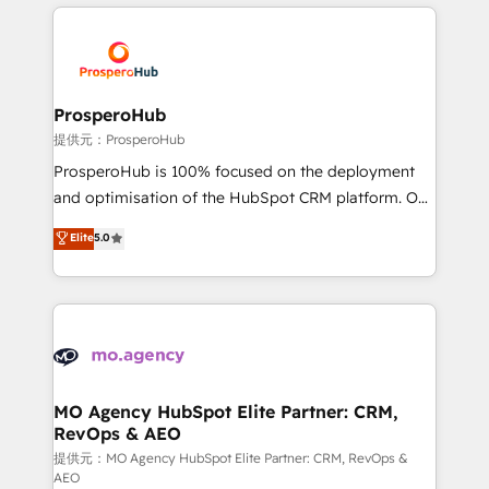
onboarding and implementation, web design, sales
& marketing automation, and digital marketing. With
extensive experience working with tech companies
and manufacturers since 2002, we are committed to
empowering our clients and developing their
ProsperoHub
autonomy. Get to grips with HubSpot through
提供元：ProsperoHub
guided implementation and seamless integration of
ProsperoHub is 100% focused on the deployment
the CRM platform into your digital ecosystem. Would
and optimisation of the HubSpot CRM platform. Our
you like support in deploying your inbound
highly experienced team of solutions experts will
Elite
5.0
marketing strategy? We'll provide support tailored
ensure that you achieve maximum adoption and
to your needs and sales objectives. With 125+
ROI from your HubSpot investment. Use our
certifications, we are part of the most certified
extensive HubSpot, sales, marketing, service and
Canadian agencies, and we both hold Onboarding
integrations expertise to lead your team on their
Accreditations. Based in Canada (coast to coast), our
HubSpot journey, design and implement your
services are offered in both English & French.
processes and skilfully bring your revenue
infrastructure to life. Our collaborative approach
MO Agency HubSpot Elite Partner: CRM,
RevOps & AEO
keeps you in control whilst we plan and support the
route to your revenue goals. We have successfully
提供元：MO Agency HubSpot Elite Partner: CRM, RevOps &
AEO
supported over 500 organisations with HubSpot