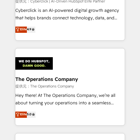
提供元：Cyberclick | AI-Driven HubSpot Elite Partner
Cyberclick is an AI-powered digital growth agency
that helps brands connect technology, data, and
creativity to achieve measurable results. Founded in
Elite
4.9
Barcelona and operating across Spain, LATAM, and
the UK, we support global companies in building
smarter marketing, sales, and customer success
strategies. As the only HubSpot Elite Partner in
Iberia (Spain & Portugal), we combine human insight
with intelligent automation to drive sustainable
growth. Our multidisciplinary team designs solutions
The Operations Company
that simplify complexity, boost performance, and
提供元：The Operations Company
turn innovation into real impact. 🌍 Highlights •
Hey there! At The Operations Company, we’re all
HubSpot Partner since 2012 • 2022 EMEA Impact
about turning your operations into a seamless
Award: Best Integration • 150+ successful HubSpot
experience that powers real results. We specialize in
Elite
5.0
projects • Clients in 30+ industries • Proprietary
transforming complex systems into efficient,
technology for integrations • Multilingual team:
scalable solutions that work across your entire
English, Spanish, Portuguese & Italian 👉 Grow
organization. We’re a unique blend of deep HubSpot
smarter with AI and HubSpot.