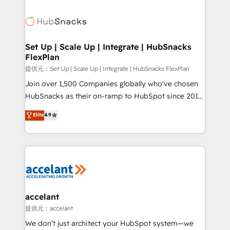
Became the 5th Agency to reach Diamond 🏆2014
consultancy: onboarding, training, data migration -
HubSpot COS Performance Award 🏆2014 HubSpot
HubSpot development: websites, custom modules,
COS Design Award 🏆2013 HubSpot Marketplace
integrations - Marketing & sales solutions: digital
Provider of the Year 🏆2011 Became a HubSpot
marketing, advertising, campaigns, content and
Set Up | Scale Up | Integrate | HubSnacks
Partner 📆Founded in 1997
FlexPlan
design We connect people, data and technology to
improve customer experiences. With our bright
提供元：Set Up | Scale Up | Integrate | HubSnacks FlexPlan
people, exciting ideas and can-do mentality, we
Join over 1,500 Companies globally who've chosen
ensure revenue growth on a daily basis. So tell us
HubSnacks as their on-ramp to HubSpot since 2014
your challenge; our passionate and growth driven
Simple pay-as-you-go plans that accelerate value...
Elite
4.9
team of 100+ experts is ready for you! Driving digital
1️⃣ Set Up | Onboarding New or Check-fixing existing
growth | www.brightdigital.com
HubSpot portals 2️⃣ Scale Up | 100% HubSpot Task
Execution... Global 24/7 ... All Experts 3️⃣ Integrate |
your entire Tech Stack with Custom Integrations
Slash months from your API Integration project... ⬅️
Click "Contact Business" ⬅️ to access 150+ Kickstart
Integration templates that put HubSpot in the center
accelant
of your tech stack, syncing... 🛍️ Shopify or
提供元：accelant
WooCommerce 💲 Stripe or Paypal 💰 Sage or
We don’t just architect your HubSpot system—we