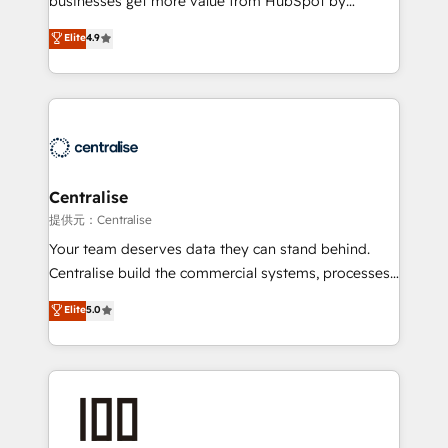
businesses get more value from HubSpot by
Sales enablement and team training - Revenue Hub
building CRM, data, automation, and AI foundations
Elite
4.9
Implementation, CPQ Implementation, Billing &
that work in the real world. The only HubSpot Elite
Payments Implementation" Based in Leeds and
Solutions Partner and Salesforce Summit Partner, we
London, we partner with businesses across the UK
help companies design connected revenue systems
who are ready to turn HubSpot into the growth
across HubSpot, Salesforce, Claude, and the tools
engine it’s meant to be.
that support their business. Our work goes beyond
implementation. We help clients clean up
complexity, adoption, data, reporting, and
Centralise
operationalize AI through practical, governed Claude
提供元：Centralise
services that turn AI into useful business workflows.
Your team deserves data they can stand behind.
We support HubSpot implementation, onboarding,
Centralise build the commercial systems, processes
optimization, advanced configuration, CRM
and HubSpot foundations that turn your CRM from a
Elite
5.0
architecture, RevOps process design, Salesforce
liability, into the source of truth that your entire
migrations and integrations, automation, reporting,
organisation can confidently stand behind. We are
governance, Claude AI strategy, and custom
an Elite Partner built on one belief: technology is
integrations. We work best with mid-market and
only as good as the revenue system around it. Our
enterprise organizations that have outgrown basic
strategists, RevOps specialists and technical
CRM setup and need a long-term partner with
consultants care as much about outcomes as our