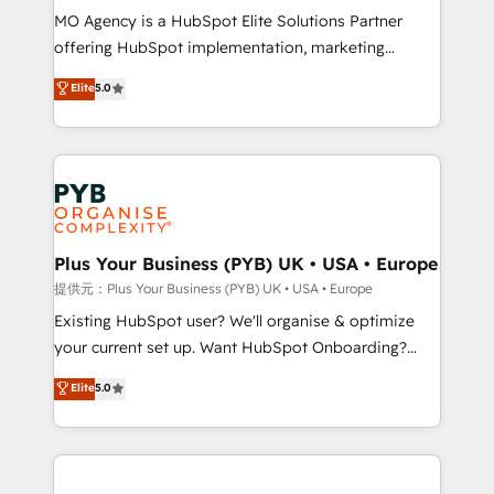
MO Agency is a HubSpot Elite Solutions Partner
implementation, optimisation, training, and
offering HubSpot implementation, marketing
adoption assurance. Our tried and tested Roadmap
automation, CRM and RevOps consulting, data
methodology will ensure that you receive the best
Elite
5.0
architecture, sales enablement, lifecycle automation,
deployment experience possible. Whether you are
lead scoring and revenue reporting. HubSpot,
new to HubSpot or seeking to turn around a poor
Salesforce and integrated enterprise stacks. Digital
install, our team have the change management
Marketing, Answer Engine Optimisation, and
expertise to deliver the solutions you need.
Generative Engine Optimisation (AI Search),
HubSpot Content Hub, WordPress development,
B2B SEO, paid media, and content. We work with
Plus Your Business (PYB) UK • USA • Europe
enterprise and growth-led companies across
提供元：Plus Your Business (PYB) UK • USA • Europe
technology, professional services, financial services
Existing HubSpot user? We'll organise & optimize
and industrial sectors. Offices in Johannesburg, Cape
your current set up. Want HubSpot Onboarding?
Town and London. 500+ HubSpot CRM
We'll customise your CRM & automate your business
Elite
5.0
implementations delivered. AI visibility coverage
processes. Welcome to our Profile! We can help
across ChatGPT, Claude, Perplexity, Gemini and
with... • CRM implementation, reports & workflows,
Google AI Overviews. HubSpot Impact Award -
and team training • CRM migration: Salesforce,
Customer First HubSpot Impact Award - Integrations
Pipedrive, Dynamics etc • Technical projects inc.