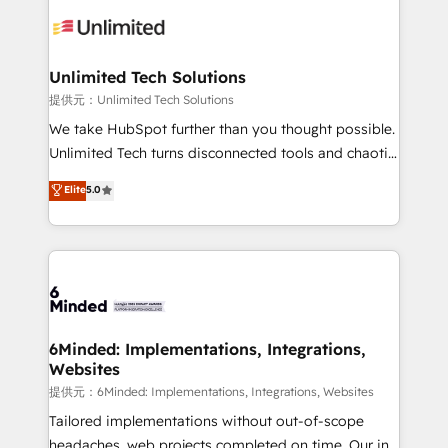
expertise, strategic thinking, and hands-on
operational know-how. We know that no two
businesses are alike, so we don’t do cookie-cutter
solutions. Instead, we dive in to understand your
Unlimited Tech Solutions
needs, goals, and challenges to deliver solutions that
提供元：Unlimited Tech Solutions
fit like a glove. We’re committed to being both
We take HubSpot further than you thought possible.
highly effective and fun to work with. We believe in
Unlimited Tech turns disconnected tools and chaotic
efficient processes, as well as building great
processes into a seamless, high-performing revenue
Elite
5.0
relationships. Your success is our success, and we’re
engine. We combine RevOps strategy with deep
all in this together! From startup to enterprise, we’ll
technical execution to help teams scale faster—with
make sure your HubSpot setup becomes a
cleaner data, smarter automation, and more
powerhouse of productivity, so you can focus on
predictable revenue. Specialties: · HubSpot
what matters most: growing your business and
Implementation & Migration · Native & Custom
wowing your customers. Let’s make HubSpot work
Integrations · Custom Development · CPQ & FSM ·
smarter for you!
Reporting & Analytics · GTM Architecture · Sales &
6Minded: Implementations, Integrations,
Websites
Marketing Enablement If you’re ready to elevate
HubSpot from “just your CRM” to your growth
提供元：6Minded: Implementations, Integrations, Websites
infrastructure—let’s talk.
Tailored implementations without out-of-scope
headaches, web projects completed on time. Our in-