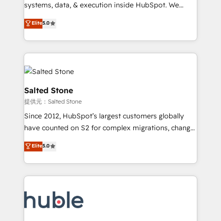
Move from any legacy CRM. Zero downtime, full data
systems, data, & execution inside HubSpot. We
integrity. ➤ Implementation: Configure HubSpot to
bridge the gap where most agencies fall short by
Elite
5.0
run your revenue process. Sales, marketing, and
combining GTM strategy with technical execution to
service wired together. ➤ AI and Integrations: Layer
solve the right problem with the right solution. As the
Breeze AI, custom agents, and APIs to remove
only firm in the world to hold Elite Partner
manual work. ➤ Ongoing Management: Monthly
Accreditations with both HubSpot and Clay, our
tune-ups, feature rollouts, adoption coaching. Buying
clients gain a unique advantage in CRM architecture,
HubSpot, switching to it, or reviving a stale portal?
pipeline generation, data intelligence, and go-to-
Salted Stone
We are built for the work.
market execution. Why B2B Businesses Choose RP: -
提供元：Salted Stone
Secure: Soc2 compliant 🛡️ - Pricing: Implementations
Since 2012, HubSpot’s largest customers globally
starting at $1,5k 💵 - Speed: Launch in 14 days ⚡ -
have counted on S2 for complex migrations, change
Global: 250 professionals across five continents 🌐 -
management, systems integration, and creative
Scale: Fastest tiering Elite HubSpot Partner 🪴 -
Elite
5.0
solutions that deliver measurable impact and
Sales Hub: More implementations than any other
transform brand experiences As one of the few full-
Partner 💻 - Migrations: We convert Salesforce
service creative agencies in the HubSpot
addicts to HubSpot evangelists 🧡 Don't hire a
ecosystem, we blend strategy, technology, & award-
marketing agency for an Ops problem. Don't hire a
winning design to build scalable, globally
technical agency for a growth problem. Hire a
regionalized HubSpot websites, integrated
partner built to solve both.