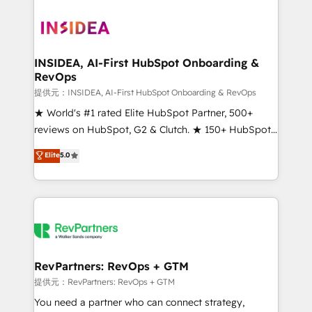
INSIDEA, AI-First HubSpot Onboarding &
RevOps
提供元：INSIDEA, AI-First HubSpot Onboarding & RevOps
★ World's #1 rated Elite HubSpot Partner, 500+
reviews on HubSpot, G2 & Clutch. ★ 150+ HubSpot
Certified Experts & Trainers across the team ★
Elite
5.0
1,500+ implementations across five continents ★ AI-
First, RevOps-led, Onboarding obsessed ★
Company of the Year 2024/25 INSIDEA helps
growing companies turn HubSpot into a revenue
engine. We onboard your team, migrate your data,
and build AI-powered workflows that drive adoption
from week one, in your time zone. What we do ➤
RevPartners: RevOps + GTM
Onboarding: Live in weeks, with workflows built
提供元：RevPartners: RevOps + GTM
around your business, not a template. ➤ Migration:
You need a partner who can connect strategy,