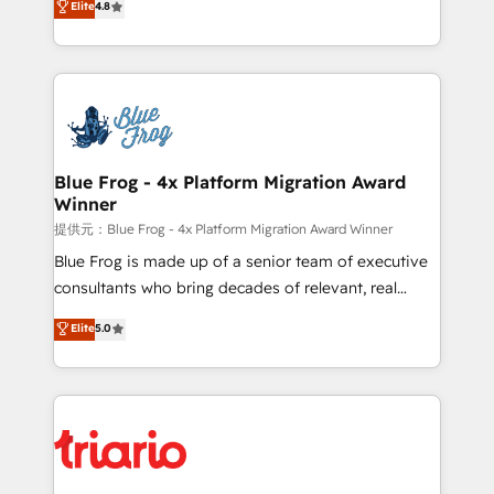
Elite
4.8
CRM, Solutions Architecture, Onboarding , Data
maximizing EBITDA and achieving Commercial
Migration, Custom Integration & Platform
Excellence. With our targeted processes, we
Enablement -Onboarded over 500 businesses to
strengthen your digital transformation and minimize
HubSpot -Top 1% of partners worldwide -In-house
costs. As HubSpot's Advanced Accredited CRM
team of 25+ experts Contact us today to help you
Implementation partner, we provide expertise to
get more from your investment in HubSpot.
drive your business forward. Since 2015 we are fully
www.bbdboom.com
dedicated to HubSpot and with an experienced
Blue Frog - 4x Platform Migration Award
Winner
team (50+), we work with reputable companies in
B2B sectors such as manufacturing, SaaS and
提供元：Blue Frog - 4x Platform Migration Award Winner
business services. We prepare a customized
Blue Frog is made up of a senior team of executive
business case that demonstrates the value and
consultants who bring decades of relevant, real
impact of your digital transformation, including a
world experience to our client engagements. "Blue
Elite
5.0
detailed financial rationale with a focus on ROI and
Frog is a top, trusted partner in HubSpot's
TCO. As a trusted extension of your team, we
ecosystem for a reason. Their team brings over a
believe in the power of partnership. Together, we
decade of experience to the table, along with deep
embark on a transformational journey that sets your
knowledge of the HubSpot platform and strategies
business up for long-term success. Unlock your
for driving growth. They are committed to helping
business. If not now, when?
our customers grow and finding solutions that fit