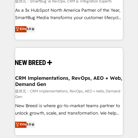
Accreditations. AI-Powered RevOps: Breeze AI,
提供元：SmartBug 🚀 RevOps, CRM & Integration Experts
custom AI agents, and high-integrity migrations for
As a 3x HubSpot North America Partner of the Year,
total reporting clarity. Security & Compliance: SOC 2
SmartBug Media transforms your customer lifecycle
Type I and HIPAA attested for enterprise-grade data
into a revenue engine. Our unified ecosystem
Elite
5.0
security. 🏆 Why Bluleadz? GTM OS Partner | 16+
includes specialized divisions Globalia (AI &
Years Experience | 1,000+ Five-Star Reviews
Software) and Point Success Media (Paid Media),
making this the official home for all three brands. 🔄
Implementation & Integration - Seamless migrations
and system integrations powered by Globalia’s
technical development team. - 19 HubSpot-certified
trainers to drive platform adoption. 📈 Revenue
CRM Implementations, RevOps, AEO + Web,
Demand Gen
Generation - Full-funnel marketing and high-
performance advertising via Point Success Media. -
提供元：CRM Implementations, RevOps, AEO + Web, Demand
Gen
Expert deployment of Breeze AI and custom agents
New Breed is where go-to-market teams partner to
to automate growth. 🏆 Elite Excellence - 8 platform
unlock growth, scale, and transformation. We help
accreditations and deep HIPAA-compliance
companies activate HubSpot’s AI-powered
expertise. - A team of 250+ experts dedicated to
Elite
5.0
customer platform and operationalize HubSpot’s
your resilient growth.
Loop Marketing framework through expert-led