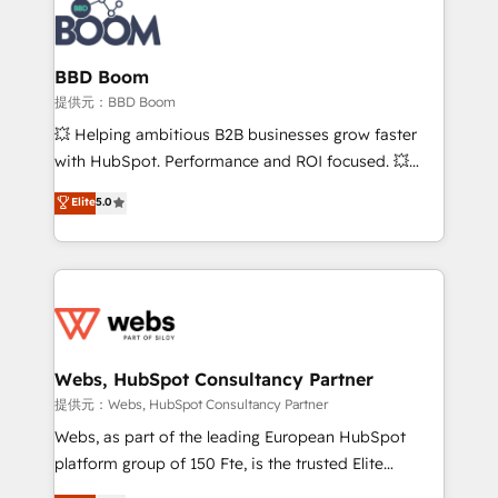
Seamless CRM, CMS, and automation setup •
Complex platform migrations and data cleanups •
Custom APIs and third-party integrations 📈 End-to-
BBD Boom
End Revenue Acceleration • Lifecycle marketing and
提供元：BBD Boom
pipeline growth programs • Sales enablement tools
💥 Helping ambitious B2B businesses grow faster
and CRM optimization • Retention strategies with
with HubSpot. Performance and ROI focused. 💥
customer journey mapping 🏅 Elite-Level HubSpot
BBD Boom is the HubSpot partner that can help you
Elite
5.0
Execution • 750+ onboardings and 2,000+
to HubSpot Better. We work with your teams to
implementations • Deep expertise across marketing,
solve all your HubSpot challenges and improve user
sales, and service hubs • Built-in flexibility for
adoption, sales process and marketing results.
startups to global brands
Services 📚 Onboarding your team to HubSpot for
the first time 🔧 Designing and optimising your
HubSpot set-up for better results 🌐 Website design
and build using HubSpot 🔌 Integrating HubSpot
Webs, HubSpot Consultancy Partner
with other systems 🎓 Training your teams to be
提供元：Webs, HubSpot Consultancy Partner
HubSpot pros 📊 Lead generation services using
Webs, as part of the leading European HubSpot
HubSpot Why us? - SIX HubSpot Accreditations -
platform group of 150 Fte, is the trusted Elite
awarded by HubSpot after a rigorous process for
HubSpot CRM Partner offering you a roadmap on