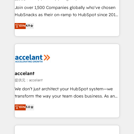
people, exciting ideas and can-do mentality, we
Join over 1,500 Companies globally who've chosen
ensure revenue growth on a daily basis. So tell us
HubSnacks as their on-ramp to HubSpot since 2014
your challenge; our passionate and growth driven
Simple pay-as-you-go plans that accelerate value...
Elite
4.9
team of 100+ experts is ready for you! Driving digital
1️⃣ Set Up | Onboarding New or Check-fixing existing
growth | www.brightdigital.com
HubSpot portals 2️⃣ Scale Up | 100% HubSpot Task
Execution... Global 24/7 ... All Experts 3️⃣ Integrate |
your entire Tech Stack with Custom Integrations
Slash months from your API Integration project... ⬅️
Click "Contact Business" ⬅️ to access 150+ Kickstart
Integration templates that put HubSpot in the center
accelant
of your tech stack, syncing... 🛍️ Shopify or
提供元：accelant
WooCommerce 💲 Stripe or Paypal 💰 Sage or
We don’t just architect your HubSpot system—we
Netsuite 🤖 Google or Microsoft ✍️ DocuSign or
transform the way your team does business. As an
PandaDoc 🌐 Avalara or Quaderno HubSnacks holds
Elite HubSpot Solutions Partner, we specialize in
Elite
5.0
the rare Advanced "Custom Integrations"
creating tailored, end-to-end CRM solutions that
Accreditation, securely sync data across... 🔄 any
accelerate growth, improve operational efficiency,
apps, in any direction. Stuck on your old CRM..?
and ensure faster time to value on HubSpot. What
Migrate | seamlessly off your old CRM onto a clean
sets us apart? Our people-centric approach. From