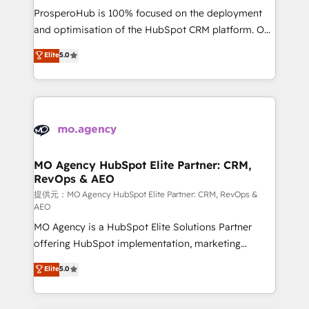
guided implementation and seamless integration of
ProsperoHub is 100% focused on the deployment
the CRM platform into your digital ecosystem. Would
and optimisation of the HubSpot CRM platform. Our
you like support in deploying your inbound
highly experienced team of solutions experts will
Elite
5.0
marketing strategy? We'll provide support tailored
ensure that you achieve maximum adoption and
to your needs and sales objectives. With 125+
ROI from your HubSpot investment. Use our
certifications, we are part of the most certified
extensive HubSpot, sales, marketing, service and
Canadian agencies, and we both hold Onboarding
integrations expertise to lead your team on their
Accreditations. Based in Canada (coast to coast), our
HubSpot journey, design and implement your
services are offered in both English & French.
processes and skilfully bring your revenue
infrastructure to life. Our collaborative approach
MO Agency HubSpot Elite Partner: CRM,
RevOps & AEO
keeps you in control whilst we plan and support the
route to your revenue goals. We have successfully
提供元：MO Agency HubSpot Elite Partner: CRM, RevOps &
AEO
supported over 500 organisations with HubSpot
MO Agency is a HubSpot Elite Solutions Partner
implementation, optimisation, training, and
offering HubSpot implementation, marketing
adoption assurance. Our tried and tested Roadmap
automation, CRM and RevOps consulting, data
methodology will ensure that you receive the best
Elite
5.0
architecture, sales enablement, lifecycle automation,
deployment experience possible. Whether you are
lead scoring and revenue reporting. HubSpot,
new to HubSpot or seeking to turn around a poor