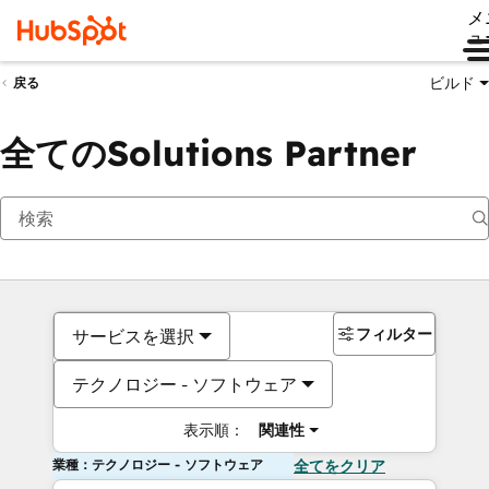
メ
ュ
ビルド
戻る
全てのSolutions Partner
フィルター
サービスを選択
テクノロジー - ソフトウェア
表示順：
関連性
業種：テクノロジー - ソフトウェア
全てをクリア