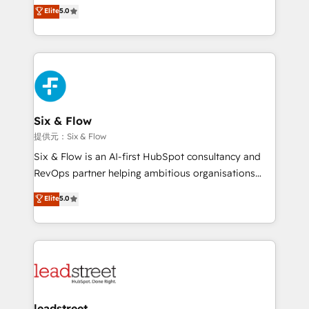
(RevOps) services to boost B2B sales and growth.
Elite
5.0
implementaciones en LATAM. Imaginá HubSpot
As a top HubSpot Elite Partner, we specialize in
mostrándote dónde está tu próxima venta, no solo
custom HubSpot CRM solutions. Our experts design,
dónde quedó la última. Empecemos por el proceso
implement, and optimize systems to enhance user
que hoy más te frena, y de ahí, victorias
experience, functionality, and adoption across sales,
consecutivas, una tras otra.
marketing, and service teams. From setup to
refinement, we streamline workflows, improve lead
management, and speed up deal closures. With 500+
Six & Flow
projects completed, our Agile approach ensures your
提供元：Six & Flow
HubSpot CRM drives measurable results. Our
Six & Flow is an AI-first HubSpot consultancy and
RevOps services align your sales, marketing, and
RevOps partner helping ambitious organisations
customer success teams for peak performance. We
grow with clarity, confidence, and intelligence.
Elite
5.0
optimize the revenue lifecycle—lead generation to
Operating across the UK, Netherlands, Ireland, and
retention—by refining processes and eliminating
Canada, we’ve delivered thousands of successful
inefficiencies. Using HubSpot tools and data-driven
HubSpot projects for mid-market and enterprise
strategies, we create scalable solutions that
clients worldwide, with over 10 years experience. We
maximize profitability and adapt to your goals.
combine HubSpot, data, and AI to design connected
go-to-market systems that align people, process,
and technology for predictable, scalable revenue
leadstreet