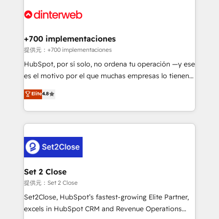
customer experiences, integrate systems, and
more people - Get the most out of your HubSpot
supercharge revenue operations Key services: • CRM
investment
Implementation • Systems Integration • Digital
Transformation / Web Development • RevOps &
+700 implementaciones
Sales Consulting • Marketing Automation What
提供元：+700 implementaciones
makes us different? 🚀 Top 0.5% of global HubSpot
HubSpot, por sí solo, no ordena tu operación —y ese
agencies ⚙️ The strongest technical ability and
es el motivo por el que muchas empresas lo tienen y
integration capabilities 💼 Consultative, long-term
aun así no crecen. Suele ser un círculo: procesos que
Elite
4.8
partners who will embed ourselves into your
no generan datos confiables, datos que no permiten
business, processes and systems 🏢 We specialise in
decidir bien, y decisiones que no logran mejorar los
working with mid-market and enterprise
procesos. Y así, vuelta tras vuelta, el negocio gira sin
organisations, global organisations and those with
avanzar —un problema que tiene menos que ver con
complex use cases 🏆 CRM Implementation,
el CRM y más con cómo opera la empresa por
Platform Enablement, Custom Integration and
debajo. Te acompañamos a ordenar tu operación
Onboarding Accredited 🔐 ISO27001 & ISO9001
para que genere la información que necesitás para
Set 2 Close
Certified
decidir, y HubSpot por fin rinda de verdad. Lo
提供元：Set 2 Close
hacemos paso a paso, sin frenar tu operación, con la
Set2Close, HubSpot’s fastest-growing Elite Partner,
adopción que todos buscan y pocos logran. No es
excels in HubSpot CRM and Revenue Operations
teoría: somos Partner Elite con +700