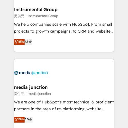
🤝HubSpot Premier Integration partner 🤝Google
Premier Partner 2023 🌟5 HubSpot Accreditations 🌟
Instrumental Group
Won HubSpot Theme Challenge 2021 🌟INBOUND’19
提供元：Instrumental Group
HubSpot Rising Star Why us? Harnessing the full
We help companies scale with HubSpot. From small
potential of the powerful HubSpot CRM. ✔️A team of
projects to growth campaigns, to CRM and websites.
HubSpot experts backed by over 10+ years of
Hire an agency that's experienced in every inch of
Elite
4.9
HubSpot experience ✔️Flexible pricing models —
HubSpot and willing to work hand-in-hand with your
Hourly-fee (assigned one Dedicated HubSpot
team to simplify the complex and build a better
Admin); Monthly-fee (HubSpot Admin + Project
experience for your team and customers.
Manager); and Fixed Project Cost (as per
requirement). ✔️Helped over 25,000+ customers so
far with our HubSpot solutions. ✔️Bespoke apps &
on-demand bundle services. Connect with us today!
media junction
提供元：media junction
We are one of HubSpot's most technical & proficient
partners in the area of re-platforming, website
design & development. We specialize in multi-hub
Elite
5.0
implementations for mid-market & enterprise