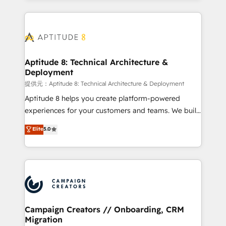
l'international, nous travaillons avec des ETI
ambitieuses, des grands groupes voulant aller au-
delà d’une simple transformation digitale et des
startups florissantes. Nos 3 grandes expertises sont :
➤ L’intégration de CRM et de méthodologie RevOps
Aptitude 8: Technical Architecture &
Deployment
pour aligner les équipes marketing, commerciales et
support client (data migration, synchronisation API,
提供元：Aptitude 8: Technical Architecture & Deployment
audit et maintenance) ➤ La création de sites internet
Aptitude 8 helps you create platform-powered
de conversion qui transforment les visiteurs en
experiences for your customers and teams. We build
opportunités d'affaires ➤ La mise en place de
multi-hub solutions and orchestrate operations
Elite
5.0
stratégies d'acquisition marketing (SEO, SEA,
across your entire tech stack. Aptitude 8 is trusted
inbound, automatisation marketing, ABM, IA,
by top brands such as Lenovo, Bluetooth,
emailing) Informations clés : - 10 ans d'expérience -
International Sports Sciences Association, SXSW,
100+ intégrations CRM HubSpot réussies - 40
Notion, Soundcloud, American Nurses Association,
experts conseil - 150 certifications HubSpot
Randstad, Uber Freight, and HubSpot itself. We have
cumulées
the largest technical consulting team of any HubSpot
partner and expertise across operational strategy,
Campaign Creators // Onboarding, CRM
Migration
business-first process building, system integration,