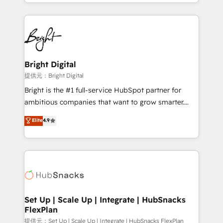
companies. We are woman-owned, powered by
coffee, and we ❤️ dogs. We produce award-winning
work for our clients. 🏆2023 Technical Expertise
Impact Award 🏆2022 Technical Expertise Impact
Award 🏆2022 Platform Migration Excellence Impact
Award 🏆2020 Elite Solutions Partner 🏆2019
Bright Digital
Integrations HubSpot Impact Award 🏆2019
提供元：Bright Digital
Marketing Enablement HubSpot Impact Award 🏆
Bright is the #1 full-service HubSpot partner for
2018 Website Design HubSpot Impact Award 🏆2017
ambitious companies that want to grow smarter.
Website Design HubSpot Impact Award 🏆2016
From HubSpot onboarding, to training, from
Elite
4.9
Growth-Driven Design Agency of the Year 🏆2016
developing a new website to lead generation and
Sales Enablement HubSpot Impact Award 🏆2015
digital marketing; we do it all (and with great
Growth-Driven Design Agency of the Year 🏆2015
results)! In short, our services include: - HubSpot
Became the 5th Agency to reach Diamond 🏆2014
consultancy: onboarding, training, data migration -
HubSpot COS Performance Award 🏆2014 HubSpot
HubSpot development: websites, custom modules,
COS Design Award 🏆2013 HubSpot Marketplace
integrations - Marketing & sales solutions: digital
Provider of the Year 🏆2011 Became a HubSpot
marketing, advertising, campaigns, content and
Set Up | Scale Up | Integrate | HubSnacks
Partner 📆Founded in 1997
FlexPlan
design We connect people, data and technology to
improve customer experiences. With our bright
提供元：Set Up | Scale Up | Integrate | HubSnacks FlexPlan