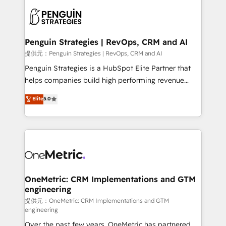
stratégie. Et 43% ne maîtrisent même pas leurs
scalable retainers. Let’s make HubSpot your most
données. C'est le paradoxe français : conscience
powerful growth engine. Built to convert, scale, and
totale, action nulle. La solution s'appelle l'Entreprise
drive results.
Augmentée. Ce n'est pas une entreprise qui utilise
Penguin Strategies | RevOps, CRM and AI
l'IA. C'est une organisation qui a réussi la symbiose
提供元：Penguin Strategies | RevOps, CRM and AI
entre l'expertise humaine et l'intelligence artificielle.
Penguin Strategies is a HubSpot Elite Partner that
Pas pour remplacer l'humain, mais pour l'augmenter.
helps companies build high performing revenue
Chez Ideagency, nous accompagnons cette
operations across complex sales cycles, multi
Elite
5.0
transformation. D'abord les fondations : des
system environments and global SaaS or
données unifiées, des processus alignés. Ensuite
manufacturing teams. Trusted by leading enterprises
l'augmentation : l'IA là où elle crée de la valeur. Et
and fast growing scale ups including Sony, Rapyd,
surtout : l'humain qui reste au centre. Parce que la
Fiverr, XM Cyber, Bridgepointe Technologies, EMA
vraie performance vient de l'intérieur. Act Inside.
Design Automation and Uptive. 📊 RevOps & data
Stand Out.
architecture 🔗 CRM migrations & End to end
integrations 🤖 AI workflows & enrichment 📘 Team
OneMetric: CRM Implementations and GTM
engineering
enablement & company-wide adoption We create
HubSpot environments that teams use with
提供元：OneMetric: CRM Implementations and GTM
engineering
confidence and that leadership can rely on for
Over the past few years, OneMetric has partnered
scalable revenue insights.