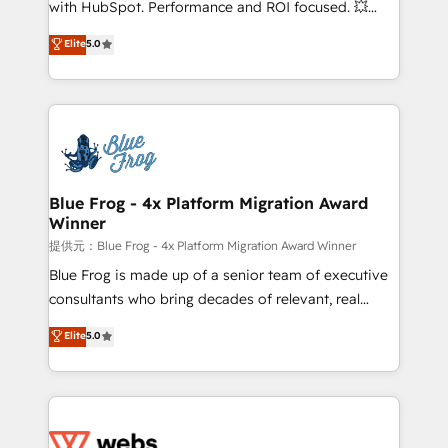
with HubSpot. Performance and ROI focused. 💥
customer journey mapping 🏅 Elite-Level HubSpot
BBD Boom is the HubSpot partner that can help you
Elite
5.0
Execution • 750+ onboardings and 2,000+
to HubSpot Better. We work with your teams to
implementations • Deep expertise across marketing,
solve all your HubSpot challenges and improve user
sales, and service hubs • Built-in flexibility for
adoption, sales process and marketing results.
startups to global brands
Services 📚 Onboarding your team to HubSpot for
the first time 🔧 Designing and optimising your
HubSpot set-up for better results 🌐 Website design
and build using HubSpot 🔌 Integrating HubSpot
Blue Frog - 4x Platform Migration Award
Winner
with other systems 🎓 Training your teams to be
HubSpot pros 📊 Lead generation services using
提供元：Blue Frog - 4x Platform Migration Award Winner
HubSpot Why us? - SIX HubSpot Accreditations -
Blue Frog is made up of a senior team of executive
awarded by HubSpot after a rigorous process for
consultants who bring decades of relevant, real
CRM, Solutions Architecture, Onboarding , Data
world experience to our client engagements. "Blue
Elite
5.0
Migration, Custom Integration & Platform
Frog is a top, trusted partner in HubSpot's
Enablement -Onboarded over 500 businesses to
ecosystem for a reason. Their team brings over a
HubSpot -Top 1% of partners worldwide -In-house
decade of experience to the table, along with deep
team of 25+ experts Contact us today to help you
knowledge of the HubSpot platform and strategies
get more from your investment in HubSpot.
for driving growth. They are committed to helping