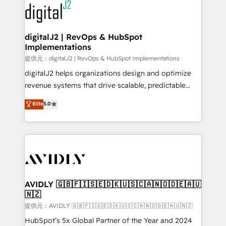
www.onthefuze.com/hubspot-admin Contact us to
CRM and webdesign (We focus on EMEA - USA
learn more!
customers).
digitalJ2 | RevOps & HubSpot
Implementations
提供元：digitalJ2 | RevOps & HubSpot Implementations
digitalJ2 helps organizations design and optimize
revenue systems that drive scalable, predictable
growth. As a triple-accredited HubSpot Solutions
Elite
5.0
Partner, we specialize in both strategic RevOps
planning and hands-on technical execution - building
the operational foundation companies need to
thrive. Industries we specialize in: - Manufacturing -
Healthcare - Financial Services - Managed IT (MSP) -
Franchises - Professional Services - And more! How
we help: ✔️ Full HubSpot implementations and portal
AVIDLY 🇬🇧🇫🇮🇸🇪🇩🇰🇺🇸🇨🇦🇳🇴🇩🇪🇦🇺
🇳🇿
optimization ✔️ Data migrations, CRM architecture,
and reporting foundations ✔️ Custom integrations
提供元：AVIDLY 🇬🇧🇫🇮🇸🇪🇩🇰🇺🇸🇨🇦🇳🇴🇩🇪🇦🇺🇳🇿
and workflow automation ✔️ User adoption
HubSpot’s 5x Global Partner of the Year and 2024