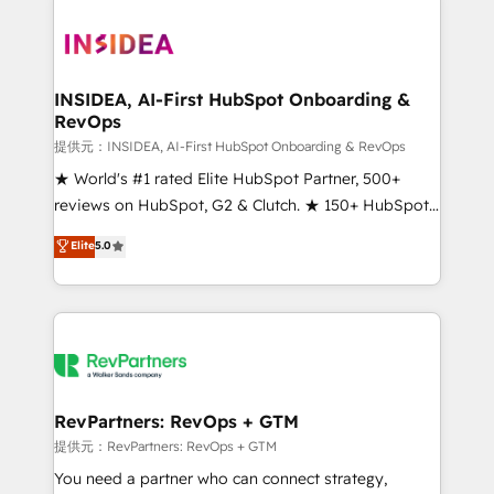
INSIDEA, AI-First HubSpot Onboarding &
RevOps
提供元：INSIDEA, AI-First HubSpot Onboarding & RevOps
★ World's #1 rated Elite HubSpot Partner, 500+
reviews on HubSpot, G2 & Clutch. ★ 150+ HubSpot
Certified Experts & Trainers across the team ★
Elite
5.0
1,500+ implementations across five continents ★ AI-
First, RevOps-led, Onboarding obsessed ★
Company of the Year 2024/25 INSIDEA helps
growing companies turn HubSpot into a revenue
engine. We onboard your team, migrate your data,
and build AI-powered workflows that drive adoption
from week one, in your time zone. What we do ➤
RevPartners: RevOps + GTM
Onboarding: Live in weeks, with workflows built
提供元：RevPartners: RevOps + GTM
around your business, not a template. ➤ Migration:
You need a partner who can connect strategy,