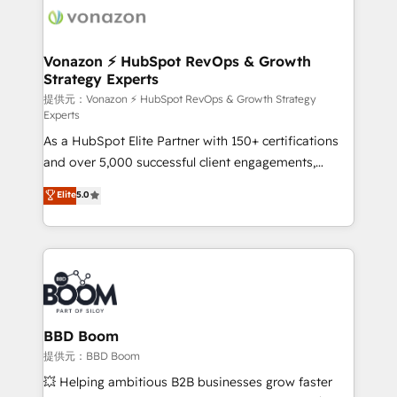
new HubSpot portal with Advanced Website and
day one, our team takes the time to deeply
CRM Migrations using our in-house "HubScrub" Tool.
understand your unique needs, crafting custom
strategies that deliver impactful results. Our mission
Vonazon ⚡ HubSpot RevOps & Growth
Strategy Experts
is to empower you to unlock HubSpot’s full potential
—faster. Through expert training, unmatched
提供元：Vonazon ⚡ HubSpot RevOps & Growth Strategy
Experts
responsiveness, and ongoing support, we equip
As a HubSpot Elite Partner with 150+ certifications
your team to adopt new systems with confidence
and over 5,000 successful client engagements,
and achieve a unified, data-driven approach to
Vonazon turns marketing complexity into
customer engagement.
Elite
5.0
measurable, scalable growth. From onboarding to
enterprise-grade campaigns, our in-house team
builds scalable strategies that drive long-term
revenue. ⚙️ HubSpot Integration & Optimization •
Seamless CRM, CMS, and automation setup •
Complex platform migrations and data cleanups •
Custom APIs and third-party integrations 📈 End-to-
BBD Boom
End Revenue Acceleration • Lifecycle marketing and
提供元：BBD Boom
pipeline growth programs • Sales enablement tools
💥 Helping ambitious B2B businesses grow faster
and CRM optimization • Retention strategies with