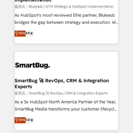
enterprise platform. Proprietary apps extend
提供元：Bluleadz | GTM Strategy & HubSpot Implementation
HubSpot beyond standard configurations. -AI-
As HubSpot's most reviewed Elite partner, Bluleadz
FIRST- AI across customer-facing operations to
bridges the gap between strategy and execution. We
accelerate decisions, streamline processes, and
don't just "set up tools" — we install the GTM
Elite
4.9
unlock efficiency at scale. From predictive
Operating System (GTM OS) to align your leadership
intelligence to conversational AI, we turn data into
and engineer a portal that drives predictable
action and automation into competitive advantage.
revenue velocity. 🚀 GTM Strategy & Alignment
✦ 150+ implementations ✦ 100+ certifications ✦ 7
Workshops & Sprints: Identify "Valleys of Death"
accreditations
stalling growth. Fix your ICP, Math, and Story to stop
"accelerating a mess." ⚙️ Elite Engineering & AI
Scalable Architecture: Zero-technical-debt setup
SmartBug 🚀 RevOps, CRM & Integration
Experts
across all Hubs, validated by our 7 HubSpot
Accreditations. AI-Powered RevOps: Breeze AI,
提供元：SmartBug 🚀 RevOps, CRM & Integration Experts
custom AI agents, and high-integrity migrations for
As a 3x HubSpot North America Partner of the Year,
total reporting clarity. Security & Compliance: SOC 2
SmartBug Media transforms your customer lifecycle
Type II and HIPAA attested for enterprise-grade data
into a revenue engine. Our unified ecosystem
Elite
5.0
security. 🏆 Why Bluleadz? GTM OS Partner | 16+
includes specialized divisions Globalia (AI &
Years Experience | 1,000+ Five-Star Reviews
Software) and Point Success Media (Paid Media),