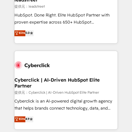
growth. Our expertise spans RevOps, CRM and data
提供元：leadstreet
architecture, AI enablement, and strategic marketing,
HubSpot. Done Right. Elite HubSpot Partner with
delivered through our proprietary FLAIR framework
proven expertise across 650+ HubSpot
for responsible AI adoption. As a HubSpot Elite
implementations. With 12+ years of HubSpot
Elite
5.0
Partner and ISO 27001:2022 certified consultancy,
experience, we help you use the HubSpot platform
we blend strategy, creativity, and technology to help
to its fullest capacity, improve your current HubSpot
organisations scale smarter and grow stronger.
website, or build your new one.
Cyberclick | AI-Driven HubSpot Elite
Partner
提供元：Cyberclick | AI-Driven HubSpot Elite Partner
Cyberclick is an AI-powered digital growth agency
that helps brands connect technology, data, and
creativity to achieve measurable results. Founded in
Elite
4.9
Barcelona and operating across Spain, LATAM, and
the UK, we support global companies in building