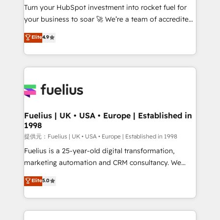
Turn your HubSpot investment into rocket fuel for
'GuardHub' governance framework, based on ISO
your business to soar 🚀 We’re a team of accredited
42001 - helping you 'organise complexity' 𝗥𝗲𝗮𝗱𝘆
HubSpot experts ready to help you. We can
𝗳𝗼𝗿 𝘁𝗵𝗲 𝗻𝗲𝘅𝘁 𝘀𝘁𝗲𝗽? Click the 👈 '𝗖𝗼𝗻𝘁𝗮𝗰𝘁
Elite
4.9
implement the platform into complex business
𝗯𝘂𝘀𝗶𝗻𝗲𝘀𝘀' button to get in touch (𝘸𝘦'𝘳𝘦 𝘴𝘶𝘱𝘦𝘳
environments, optimise what you've got and make
𝘳𝘦𝘴𝘱𝘰𝘯𝘴𝘪𝘷𝘦)
sure you can actually use it, build your website in
HubSpot or create an inbound marketing strategy
for you and execute it on HubSpot. We are on the
G-Cloud 14 CCS (Crown Commercial Service)
framework, meaning we've been accredited by
Fuelius | UK • USA • Europe | Established in
1998
HubSpot and vetted by the CCS, which means we
can support public sector companies as well the
提供元：Fuelius | UK • USA • Europe | Established in 1998
other ones listed in our profile. Our services: -
Fuelius is a 25-year-old digital transformation,
HubSpot implementation - HubSpot CMS website
marketing automation and CRM consultancy. We
build We can do lots of things. But everything we do
enable mid-market and enterprise clients to
Elite
5.0
is there for you to: - Grow revenue, and run your
maximise their return from digital and fuel their
business more efficiently - Build stronger
growth. We modernise platforms, streamline
relationships with customers - Make better
operations that are causing inefficiencies, improve
decisions with data - Find a new voice and reach