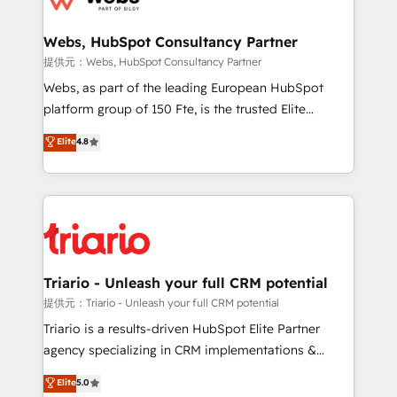
www.bbdboom.com
our customers grow and finding solutions that fit
their unique business needs. We are thrilled to have
Webs, HubSpot Consultancy Partner
Blue Frog in the HubSpot ecosystem leading the
提供元：Webs, HubSpot Consultancy Partner
way for customers!" - Yamini Rangan, CEO of
Webs, as part of the leading European HubSpot
HubSpot “Our experience with the team at Blue Frog
platform group of 150 Fte, is the trusted Elite
has been nothing short of extraordinary. Their years
HubSpot CRM Partner offering you a roadmap on
Elite
4.8
of experience and quality of skilled staff has earned
maximizing EBITDA and achieving Commercial
them a trusted reputation within the HubSpot
Excellence. With our targeted processes, we
ecosystem as a reliable partner capable of delivering
strengthen your digital transformation and minimize
remarkable experiences for our most sophisticated
costs. As HubSpot's Advanced Accredited CRM
clients.” - Brian Garvey, VP, Solutions Partner
Implementation partner, we provide expertise to
Program, HubSpot.
drive your business forward. Since 2015 we are fully
dedicated to HubSpot and with an experienced
Triario - Unleash your full CRM potential
team (50+), we work with reputable companies in
提供元：Triario - Unleash your full CRM potential
B2B sectors such as manufacturing, SaaS and
Triario is a results-driven HubSpot Elite Partner
business services. We prepare a customized
agency specializing in CRM implementations &
business case that demonstrates the value and
migrations, Revenue Operations, Custom
Elite
5.0
impact of your digital transformation, including a
Integrations, Custom AI agents and AI-ready Website