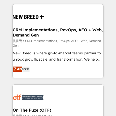
making this the official home for all three brands. 🔄
Implementation & Integration - Seamless migrations
and system integrations powered by Globalia’s
technical development team. - 19 HubSpot-certified
trainers to drive platform adoption. 📈 Revenue
CRM Implementations, RevOps, AEO + Web,
Demand Gen
Generation - Full-funnel marketing and high-
performance advertising via Point Success Media. -
提供元：CRM Implementations, RevOps, AEO + Web, Demand
Gen
Expert deployment of Breeze AI and custom agents
New Breed is where go-to-market teams partner to
to automate growth. 🏆 Elite Excellence - 8 platform
unlock growth, scale, and transformation. We help
accreditations and deep HIPAA-compliance
companies activate HubSpot’s AI-powered
expertise. - A team of 250+ experts dedicated to
Elite
5.0
customer platform and operationalize HubSpot’s
your resilient growth.
Loop Marketing framework through expert-led
services, smart agents, and purpose-built apps,
tailored to your business. Together, we unlock
results, fast. ⚙️CRM & RevOps: Align all Hubs to your
buyer journey for clean data, scalability, & reporting.
🎯Demand Gen & ABM: Drive pipeline with inbound,
On The Fuze (OTF)
ABM, AEO, SEO, & paid media. 👩‍💻Web Design:
提供元：On The Fuze (OTF)