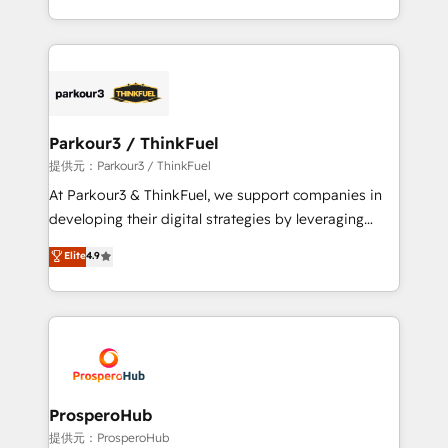
detailed financial rationale with a focus on ROI and
Design With over 15 years of experience, we help
TCO. As a trusted extension of your team, we
companies bridge the gap between marketing, sales,
believe in the power of partnership. Together, we
and customer success through smart automation,
embark on a transformational journey that sets your
data hygiene, and tailored HubSpot solutions. Our
business up for long-term success. Unlock your
clients choose us because we blend the expertise of
business. If not now, when?
a global consultancy with the care and agility of a
Parkour3 / ThinkFuel
boutique firm. At Triario, we’re big enough to deliver
提供元：Parkour3 / ThinkFuel
but small enough to listen. Our Services: HubSpot
At Parkour3 & ThinkFuel, we support companies in
implementations & data migration Custom AI agents
developing their digital strategies by leveraging
Revenue Operations API integrations AI-ready
technologies and automating their marketing and
Elite
4.9
Website design Let’s turn your CRM into your growth
sales processes to generate growth. Our offer spans
engine!
from Strategy to Operations. We specialize in CRM
onboarding and implementation, web design, sales
& marketing automation, and digital marketing. With
extensive experience working with tech companies
and manufacturers since 2002, we are committed to
empowering our clients and developing their
ProsperoHub
autonomy. Get to grips with HubSpot through
提供元：ProsperoHub