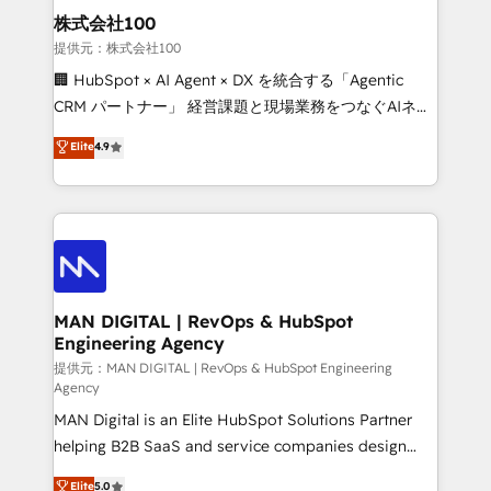
strategic guidance and deep technical expertise.
clients do. Working with 200+ mid-market B2B
株式会社100
businesses has taught us exactly where things break.
提供元：株式会社100
Where forecasts fall apart. Where marketing and
🏢 HubSpot × AI Agent × DX を統合する「Agentic
sales lose alignment. A CRO needs forecasting
CRM パートナー」 経営課題と現場業務をつなぐAIネイ
leadership can trust. A Head of Marketing needs
ティブ・エージェンシーとして、HubSpot Eliteの実装
Elite
4.9
attribution Sales respects. A RevOps lead needs
力で顧客フロント業務を再設計します。 💡 100inc は何
governance from day one. A founder stepping back
をする会社か？ HubSpotを共通基盤に、AIエージェン
needs visibility without the weeds. We're one of the
トを組み込んだ顧客フロント業務（マーケティング・営
UK's most experienced HubSpot teams, but that's
業・CS）を組織全体で設計・実装する日本のAIネイテ
the credential, not the point. Our clients trust us to
ィブ・エージェンシーです。事業部・グループ会社・部
own their revenue engine and the outcomes.
門が分立する組織で、データと業務プロセスのサイロ化
を、CRMを軸とした全社共通基盤に再構築します。意
MAN DIGITAL | RevOps & HubSpot
Engineering Agency
思決定者・PMO・現場担当者に並走します。 1️⃣
HubSpot導入・活用支援 顧客データの一元化から、
提供元：MAN DIGITAL | RevOps & HubSpot Engineering
Agency
GTMの見える化・自動化まで。全Hub統合運用、デー
MAN Digital is an Elite HubSpot Solutions Partner
タ品質設計、グループ横断のCRM統合に対応します。
helping B2B SaaS and service companies design
2️⃣ AIエージェント組織構築 営業・マーケティング業務
HubSpot as a revenue system, not a marketing tool.
の一部をAIが自律実行する組織への移行を設計・実装。
Elite
5.0