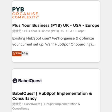
Salesforce and integrated enterprise stacks. Digital
install, our team have the change management
Marketing, Answer Engine Optimisation, and
expertise to deliver the solutions you need.
Generative Engine Optimisation (AI Search),
HubSpot Content Hub, WordPress development,
B2B SEO, paid media, and content. We work with
Plus Your Business (PYB) UK • USA • Europe
enterprise and growth-led companies across
提供元：Plus Your Business (PYB) UK • USA • Europe
technology, professional services, financial services
Existing HubSpot user? We'll organise & optimize
and industrial sectors. Offices in Johannesburg, Cape
your current set up. Want HubSpot Onboarding?
Town and London. 500+ HubSpot CRM
We'll customise your CRM & automate your business
Elite
5.0
implementations delivered. AI visibility coverage
processes. Welcome to our Profile! We can help
across ChatGPT, Claude, Perplexity, Gemini and
with... • CRM implementation, reports & workflows,
Google AI Overviews. HubSpot Impact Award -
and team training • CRM migration: Salesforce,
Customer First HubSpot Impact Award - Integrations
Pipedrive, Dynamics etc • Technical projects inc.
Innovation HubSpot Impact Award - Platform
Custom API integrations & ERP systems inc. SAP and
Migration Excellence HubSpot Impact Award -
Netsuite A little about us... • Boutique 'Elite' Team (12
Platform Excellence 35+ full-time HubSpot
super skilled members) • 150+ Clients for Sales Hub,
BabelQuest | HubSpot Implementation &
professionals.
Consultancy
Marketing Hub, Service Hub, Data Hub and Website
(CMS) • ISO/IEC 27001:2022, ISO 9001:2015 and
提供元：BabelQuest | HubSpot Implementation &
Consultancy
now... ISO 42001: 2023 certified • Exclusive AI