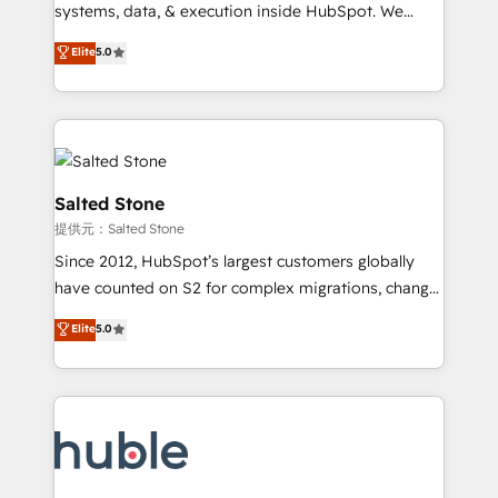
Move from any legacy CRM. Zero downtime, full data
systems, data, & execution inside HubSpot. We
integrity. ➤ Implementation: Configure HubSpot to
bridge the gap where most agencies fall short by
Elite
5.0
run your revenue process. Sales, marketing, and
combining GTM strategy with technical execution to
service wired together. ➤ AI and Integrations: Layer
solve the right problem with the right solution. As the
Breeze AI, custom agents, and APIs to remove
only firm in the world to hold Elite Partner
manual work. ➤ Ongoing Management: Monthly
Accreditations with both HubSpot and Clay, our
tune-ups, feature rollouts, adoption coaching. Buying
clients gain a unique advantage in CRM architecture,
HubSpot, switching to it, or reviving a stale portal?
pipeline generation, data intelligence, and go-to-
Salted Stone
We are built for the work.
market execution. Why B2B Businesses Choose RP: -
提供元：Salted Stone
Secure: Soc2 compliant 🛡️ - Pricing: Implementations
Since 2012, HubSpot’s largest customers globally
starting at $1,5k 💵 - Speed: Launch in 14 days ⚡ -
have counted on S2 for complex migrations, change
Global: 250 professionals across five continents 🌐 -
management, systems integration, and creative
Scale: Fastest tiering Elite HubSpot Partner 🪴 -
Elite
5.0
solutions that deliver measurable impact and
Sales Hub: More implementations than any other
transform brand experiences As one of the few full-
Partner 💻 - Migrations: We convert Salesforce
service creative agencies in the HubSpot
addicts to HubSpot evangelists 🧡 Don't hire a
ecosystem, we blend strategy, technology, & award-
marketing agency for an Ops problem. Don't hire a
winning design to build scalable, globally
technical agency for a growth problem. Hire a
regionalized HubSpot websites, integrated
partner built to solve both.