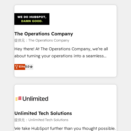
smarter marketing, sales, and customer success
strategies. As the only HubSpot Elite Partner in
Iberia (Spain & Portugal), we combine human insight
with intelligent automation to drive sustainable
growth. Our multidisciplinary team designs solutions
The Operations Company
that simplify complexity, boost performance, and
提供元：The Operations Company
turn innovation into real impact. 🌍 Highlights •
Hey there! At The Operations Company, we’re all
HubSpot Partner since 2012 • 2022 EMEA Impact
about turning your operations into a seamless
Award: Best Integration • 150+ successful HubSpot
experience that powers real results. We specialize in
Elite
5.0
projects • Clients in 30+ industries • Proprietary
transforming complex systems into efficient,
technology for integrations • Multilingual team:
scalable solutions that work across your entire
English, Spanish, Portuguese & Italian 👉 Grow
organization. We’re a unique blend of deep HubSpot
smarter with AI and HubSpot.
expertise, strategic thinking, and hands-on
operational know-how. We know that no two
businesses are alike, so we don’t do cookie-cutter
solutions. Instead, we dive in to understand your
Unlimited Tech Solutions
needs, goals, and challenges to deliver solutions that
提供元：Unlimited Tech Solutions
fit like a glove. We’re committed to being both
We take HubSpot further than you thought possible.