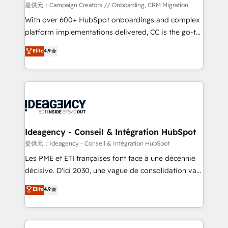
custom development, and extensibility. When you
提供元：Campaign Creators // Onboarding, CRM Migration
work with Aptitude 8, you get a team – not an
With over 600+ HubSpot onboardings and complex
individual – with embedded consulting, strategy,
platform implementations delivered, CC is the go-to
development, and project management. We have
Elite Solutions Partner for businesses ready to
Elite
4.9
100% US-based, FTE team members. We offer
migrate, replatform, and scale smarter. We specialize
project-based and managed services engagements
in high-impact CRM and CMS migrations and
that include new HubSpot implementations,
onboarding from platforms like Salesforce, NetSuite,
migrations from other platforms, systems
Zoho, Pardot, Marketo, Microsoft Dynamics, Wix,
integration, extensibility, custom development, and
WordPress and legacy CRMs, turning fragmented
ongoing RevOps support.
systems into unified, growth-ready HubSpot
architectures that accelerate revenue operations and
Ideagency - Conseil & Intégration HubSpot
performance. - Multi-object CRM migration, cleanup,
提供元：Ideagency - Conseil & Intégration HubSpot
and implementation. - Pre-built and custom
Les PME et ETI françaises font face à une décennie
integrations across your full tech stack. - Custom
décisive. D'ici 2030, une vague de consolidation va
object setup, CMS builds, and full-funnel automation.
recomposer le marché. Seules survivront les
Elite
4.9
- Dashboards, lifecycle campaigns, and lead
entreprises qui auront réussi leur transformation. Le
nurturing sequences. - Cross-hub setup across
problème ? 58% des dirigeants savent que l'IA est
Marketing, Sales, Operations, and Service Hubs. -
vitale pour leur survie. Mais 57% n'ont aucune
Ongoing optimization, managed support, and