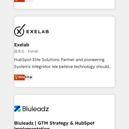
We turn fragmented processes and unreliable data
Breeze・Claude等をHubSpotと連携させ、役割定義・
into one operational source of truth for GTM teams
運用ルール・成果指標まで含めて設計します。 3️⃣ 全社
and leadership. What We Do ➡️ CRM Architecture &
DX × AI推進のPMO伴走支援 複数部門をまたぐDX×AI変
Implementation 🧩 – Scalable data models and
革を、構想から実装・定着までPMOとして主導。「設
pipelines ➡️ Revenue Operations 📈 – Lead, deal,
定の代行ではなく、設計の責任」を引き受け、部門横断
onboarding, and renewal processes ➡️ GTM
の統合・浸透・変革管理を実行します。 ▸ CMS戦略設
Operations ⚙️ – Automation, forecasting, and
計・構築：リード獲得・CVR・SEOを前提にした情報設
Exelab
reporting ➡️ Custom Integrations 🔌 – API-based
計・導線設計・テンプレート設計をContent Hubで一体
提供元：Exelab
connections with ERP and billing systems HubSpot
提供。 ▸ 既存CRM・MAからの移行支援：Salesforce・
HubSpot Elite Solutions Partner and pioneering
Accreditations: - CRM Implementation Accreditation
Marketo・Pardot等からの移行、カスタム設計、履歴
Systems Integrator. We believe technology should
🏅 - HubSpot Onboarding Accreditation 🎓 - Custom
データ移行と活用設計まで。 ▸ AEO対応：ChatGPT・
serve business strategy, not the other way around.
Elite
5.0
Integration Accreditation 🧠 - Quote-to-Cash
Perplexity等のAI検索からの流入・引用を前提にコンテ
Every engagement begins with clear objectives,
Capabilities Award 💰 Proven in Complex
ンツとサイト構造を最適化。 🏆 なぜ100incを選ぶの
customer journey mapping, and measurable KPIs.
Environments Trusted by teams at T-Mobile, Shoper,
か？ ✓ HubSpot Eliteパートナー認定 ✓ HubSpotアワ
Only then we architect solutions. The question is
Trans.eu, Otovo, Unit8, and CodeLab and many
ード受賞・HUGリーダー ✓ ISO27001:2022 /
never which features to activate, but which
more. ➡️ Check out our case studies:
ISO9001:2015 取得 ✓ 400社以上の導入実績 ✓
outcomes to deliver. -SYSTEM INTEGRATION-
https://www.man.digital/case-studies Build a CRM
HubSpot大百科 出版 CRM・AI活用に関するご相談、現
Connectors, workflows, and data architectures that
your business can run on.
状整理の壁打ちなど、構想段階からお気軽にお問い合わ
make HubSpot the operational hub, integrated with
Bluleadz | GTM Strategy & HubSpot
せください。
Implementation
SAP, Microsoft Dynamics, custom ERPs, and any