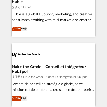
marketing campaigns, & RevOps frameworks that
Huble
fuel long-term success We connect the entire
提供元：Huble
customer lifecycle through seamless integrations,
Huble is a global HubSpot, marketing, and creative
ensure long-term adoption with change-
consultancy working with mid-market and enterprise
management programs, and align marketing, sales,
businesses. We go beyond implementation, shaping
Elite
4.9
and service to drive sustainable growth With 6 key
the strategy, processes, and teams that turn
HubSpot accreditations and experience across
HubSpot into a genuine growth engine. Named
hundreds of organizations in dozens of industries,
HubSpot's Global Partner of the Year in 2024,
there’s a good chance one of our globally integrated
consistently ranked among their top 5 partners
teams has worked with clients just like you Let’s
worldwide, and with over 15 years in the ecosystem,
explore whether S2 is the partner you’ve been
Huble has built a track record that speaks for itself.
looking for...and get your next big initiative moving!
One company, one operating model, delivering
Make the Grade - Conseil et intégrateur
HubSpot
across offices and consulting teams in the UK, USA,
Canada, Germany, France, Belgium, Singapore, and
提供元：Make the Grade - Conseil et intégrateur HubSpot
South Africa. Certified compliant with ISO/IEC
Société de conseil en stratégie digitale, notre
27001:2022 and ISO 9001:2015 across all seven
mission est de soutenir la croissance des entreprises
international offices and 175+ employees.
B2B à travers l’acquisition de nouveaux clients,
Elite
4.9
l'intégration CRM et le développement des revenus
auprès de vos comptes existants. En France et à