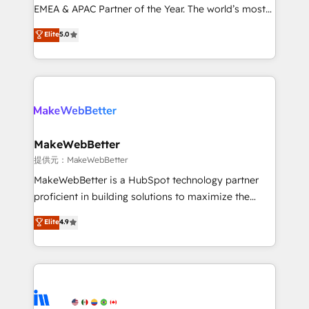
programs, training, and enablement Through project-
EMEA & APAC Partner of the Year. The world’s most
based engagements and ongoing RevOps
experienced and fully accredited HubSpot Solutions
Elite
5.0
partnerships, we guide organizations through the
Partner. 🚀 With 2,750+ HubSpot projects delivered
revenue maturity model - delivering the right
and 370+ specialists across EMEA, APAC and NAM,
improvements at the right time so operations
we de-risk complex CRM programmes and
evolve strategically and sustainably as the business
accelerate ROI across every HubSpot Hub. 🧭 From
grows.
multi-region migrations to AI-powered automation,
we turn complexity into clarity, human at global
scale. 🏆 HubSpot’s CEO called us “the partner of the
MakeWebBetter
future.” Others agree it is proof of trust built through
提供元：MakeWebBetter
measurable impact.
MakeWebBetter is a HubSpot technology partner
proficient in building solutions to maximize the
operational efficiency of HubSpot. The fastest-
Elite
4.9
growing tech-enabler & facilitator, MakeWebBetter,
hands you the blend of HubSpot expertise &
eminent solutions & integrations. Trust us to
streamline your HubSpot experience. 🚀HubSpot
Elite Partners with 10+ years of HubSpot experience