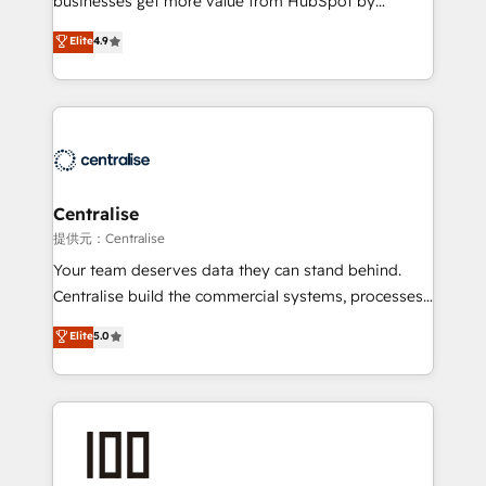
businesses get more value from HubSpot by
Sales enablement and team training - Revenue Hub
building CRM, data, automation, and AI foundations
Elite
4.9
Implementation, CPQ Implementation, Billing &
that work in the real world. The only HubSpot Elite
Payments Implementation" Based in Leeds and
Solutions Partner and Salesforce Summit Partner, we
London, we partner with businesses across the UK
help companies design connected revenue systems
who are ready to turn HubSpot into the growth
across HubSpot, Salesforce, Claude, and the tools
engine it’s meant to be.
that support their business. Our work goes beyond
implementation. We help clients clean up
complexity, adoption, data, reporting, and
Centralise
operationalize AI through practical, governed Claude
提供元：Centralise
services that turn AI into useful business workflows.
Your team deserves data they can stand behind.
We support HubSpot implementation, onboarding,
Centralise build the commercial systems, processes
optimization, advanced configuration, CRM
and HubSpot foundations that turn your CRM from a
Elite
5.0
architecture, RevOps process design, Salesforce
liability, into the source of truth that your entire
migrations and integrations, automation, reporting,
organisation can confidently stand behind. We are
governance, Claude AI strategy, and custom
an Elite Partner built on one belief: technology is
integrations. We work best with mid-market and
only as good as the revenue system around it. Our
enterprise organizations that have outgrown basic
strategists, RevOps specialists and technical
CRM setup and need a long-term partner with
consultants care as much about outcomes as our