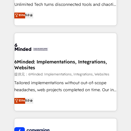
highly effective and fun to work with. We believe in
Unlimited Tech turns disconnected tools and chaotic
efficient processes, as well as building great
processes into a seamless, high-performing revenue
Elite
5.0
relationships. Your success is our success, and we’re
engine. We combine RevOps strategy with deep
all in this together! From startup to enterprise, we’ll
technical execution to help teams scale faster—with
make sure your HubSpot setup becomes a
cleaner data, smarter automation, and more
powerhouse of productivity, so you can focus on
predictable revenue. Specialties: · HubSpot
what matters most: growing your business and
Implementation & Migration · Native & Custom
wowing your customers. Let’s make HubSpot work
Integrations · Custom Development · CPQ & FSM ·
smarter for you!
Reporting & Analytics · GTM Architecture · Sales &
6Minded: Implementations, Integrations,
Websites
Marketing Enablement If you’re ready to elevate
HubSpot from “just your CRM” to your growth
提供元：6Minded: Implementations, Integrations, Websites
infrastructure—let’s talk.
Tailored implementations without out-of-scope
headaches, web projects completed on time. Our in-
house team of certified CRM architects, experts,
Elite
5.0
developers, designers, and marketers handles all
aspects of your HubSpot. ✨ 400+ global clients ✨
100+ seamless migrations from 15+ different CRMs
✨ 100,000+ hours in HubSpot projects, 75+ full Hub