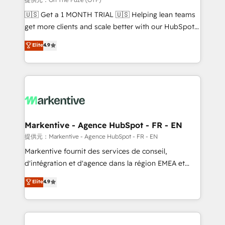
Build high-performing websites with UX, messaging,
🇺🇸 Get a 1 MONTH TRIAL 🇺🇸 Helping lean teams
& conversion strategy that drive results. 🤖AI
get more clients and scale better with our HubSpot
Strategy: Activate Breeze Agents, configure HubSpot
Consulting & 'Done For You' Services. 🚀 Who We
Elite
4.9
AI, & maximize AEO with tailored AI services. 🧩
Work With 🚀 We help lean, growing companies: -
Integrations: Extend HubSpot with custom
Win more business - Reduce no-shows - Improve
integrations, hosting, & maintenance.
lead & deal conversion rates - Scale with less
headcount ...by using HubSpot's full capabilities. 🤓
What do you get? 🤓 Our client's are too busy to
learn the ins-and-outs of HubSpot. We give you a
Personal Consultant + Tech Team to handle the
Markentive - Agence HubSpot - FR - EN
heavy lifting of mapping out AND building your ideal
提供元：Markentive - Agence HubSpot - FR - EN
system. + Get best practices and 'don't know what
Markentive fournit des services de conseil,
you don't know' recommendations to maximize
d'intégration et d'agence dans la région EMEA et
conversions! OTF is an Elite Partner (top 1% of
North America. Avec plus de 115 experts en
Elite
4.9
6,500+ Partners) and was named 2023 HubSpot
marketing automation, Growth, Revops, CRM et
Partner of the Year 💥 Trusted by 2,500+ companies
webdesign. Markentive is both a consulting firm, a
to help them scale and close more business, by
digital agency and an integrator. With over 115
using HubSpot (the right way). ⭐️ Here's more info:
experts in marketing automation, growth, revops,