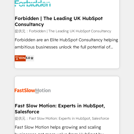
Dynamics..), VOIP (Aircall, Ringover, Modjo), Shopify,
Oneflow. 💻 Développements custom : CRM UI
Extensions (React), Serverless Node.js, Custom
Forbidden | The Leading UK HubSpot
Consultancy
Objects, thèmes HubL, agents IA & Breeze AI. 🎯
Secteurs : Industrie, Distribution B2B, SaaS, Services
提供元：Forbidden | The Leading UK HubSpot Consultancy
B2B, Immobilier, Viticulture, Finance. 🚀 Nos livrables
Forbidden are an Elite HubSpot Consultancy helping
: migration sécurisée, implémentation Marketing +
ambitious businesses unlock the full potential of
Sales + Service Hub, synchronisation ERP ↔
HubSpot. Too many businesses invest in HubSpot
Elite
5.0
HubSpot temps réel, formation équipes. 🏆 +350
but never see the ROI they expected due to poor
projets livrés. Accrédités HubSpot CRM
adoption, messy data, and disconnected teams
Implementation, Data Migration & Custom
getting in the way. That’s where we come in. We
Integration. 📩 Parlons de votre projet →
partner with scaling businesses across the UK to
digitaweb.com
design, implement, and optimise HubSpot so it
actually drives revenue, not just reports on it. Our
services include: - Choosing the right HubSpot
Fast Slow Motion: Experts in HubSpot,
Salesforce
package for your business - Full CRM, Marketing, and
Sales Hub implementations - Custom integrations -
提供元：Fast Slow Motion: Experts in HubSpot, Salesforce
HubSpot Optimisation projects - HubSpot CMS
Fast Slow Motion helps growing and scaling
Websites - RevOps projects & managed services -