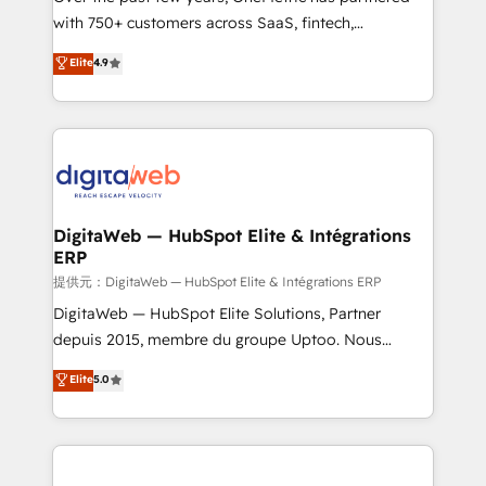
with 750+ customers across SaaS, fintech,
healthcare, real estate, and other industries. With
Elite
4.9
150+ HubSpot-certified experts, we deliver scalable
solutions to complex GTM and RevOps challenges.
Our Expertise 🔹 Onboarding & Implementation:
Accredited HubSpot Partner, ensuring smooth setup
tailored to your GTM motion. 🔹 Migrations:
Accredited HubSpot Partner, ensuring migration
from other CRMs to HubSpot without data loss or
DigitaWeb — HubSpot Elite & Intégrations
ERP
downtime. 🔹 RevOps Strategy: Align teams,
processes, and data to drive revenue efficiency. 🔹
提供元：DigitaWeb — HubSpot Elite & Intégrations ERP
Integrations: Connect HubSpot with your tech stack
DigitaWeb — HubSpot Elite Solutions, Partner
for better adoption. 🔹 Custom Solutions: Build
depuis 2015, membre du groupe Uptoo. Nous
tailored apps, workflows, and configurations. We are
aidons les ETI et PME B2B à unifier Marketing,
Elite
5.0
SOC 2 Type II and ISO 27001 certified, reinforcing
Ventes et Service sur HubSpot grâce à la Revenue
our commitment to data security and compliance. At
Architecture : alignement des équipes, pipeline
OneMetric, we help revenue teams focus on the
prévisible, croissance mesurable. 🔌 Intégrations
OneMetric that matters most: revenue.
complexes : ERP (Divalto, Sage X3, Cegid, Pennylane,