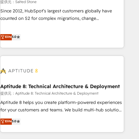
提供元：Salted Stone
Since 2012, HubSpot’s largest customers globally have
counted on S2 for complex migrations, change
management, systems integration, and creative solutions
that deliver measurable impact and transform brand
Elite
5.0
experiences As one of the few full-service creative agencies
in the HubSpot ecosystem, we blend strategy, technology,
& award-winning design to build scalable, globally
regionalized HubSpot websites, integrated marketing
campaigns, & RevOps frameworks that fuel long-term
success We connect the entire customer lifecycle through
seamless integrations, ensure long-term adoption with
Aptitude 8: Technical Architecture & Deployment
change-management programs, and align marketing, sales,
提供元：Aptitude 8: Technical Architecture & Deployment
and service to drive sustainable growth With 6 key
Aptitude 8 helps you create platform-powered experiences
HubSpot accreditations and experience across hundreds of
for your customers and teams. We build multi-hub solutions
organizations in dozens of industries, there’s a good chance
and orchestrate operations across your entire tech stack.
Elite
5.0
one of our globally integrated teams has worked with
Aptitude 8 is trusted by top brands such as Lenovo,
clients just like you Let’s explore whether S2 is the partner
Bluetooth, International Sports Sciences Association, SXSW,
you’ve been looking for...and get your next big initiative