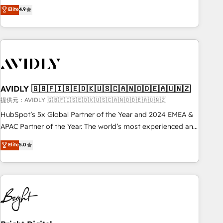
Five-Star Reviews
help lean, growing companies: - Win more business -
Elite
4.9
ISO27001:2022 / ISO9001:2015 取得 ✓ 400社以上の導入実績
Reduce no-shows - Improve lead & deal conversion rates -
✓ HubSpot大百科 出版 CRM・AI活用に関するご相談、現状整
Scale with less headcount ...by using HubSpot's full
理の壁打ちなど、構想段階からお気軽にお問い合わせくださ
capabilities. 🤓 What do you get? 🤓 Our client's are too
い。
busy to learn the ins-and-outs of HubSpot. We give you a
Personal Consultant + Tech Team to handle the heavy lifting
of mapping out AND building your ideal system. + Get best
AVIDLY 🇬🇧🇫🇮🇸🇪🇩🇰🇺🇸🇨🇦🇳🇴🇩🇪🇦🇺🇳🇿
practices and 'don't know what you don't know'
recommendations to maximize conversions! OTF is an Elite
提供元：AVIDLY 🇬🇧🇫🇮🇸🇪🇩🇰🇺🇸🇨🇦🇳🇴🇩🇪🇦🇺🇳🇿
Partner (top 1% of 6,500+ Partners) and was named 2023
HubSpot’s 5x Global Partner of the Year and 2024 EMEA &
HubSpot Partner of the Year 💥 Trusted by 2,500+
APAC Partner of the Year. The world’s most experienced and
companies to help them scale and close more business, by
fully accredited HubSpot Solutions Partner. 🚀 With 2,750+
Elite
5.0
using HubSpot (the right way). ⭐️ Here's more info:
HubSpot projects delivered and 370+ specialists across
www.onthefuze.com/hubspot-admin Contact us to learn
EMEA, APAC and NAM, we de-risk complex CRM
more!
programmes and accelerate ROI across every HubSpot
Hub. 🧭 From multi-region migrations to AI-powered
automation, we turn complexity into clarity, human at global
scale. 🏆 HubSpot’s CEO called us “the partner of the
future.” Others agree it is proof of trust built through