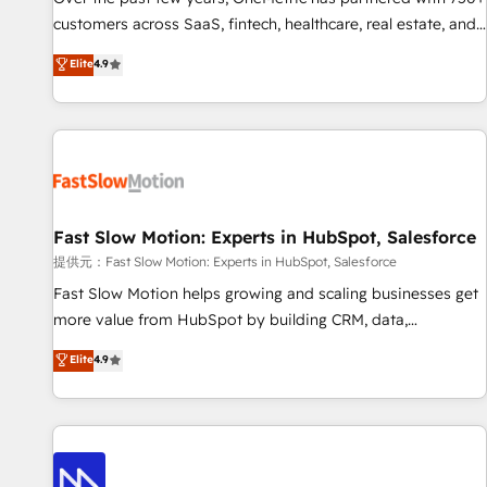
and lead nurturing sequences. - Cross-hub setup across
customers across SaaS, fintech, healthcare, real estate, and
Marketing, Sales, Operations, and Service Hubs. - Ongoing
other industries. With 150+ HubSpot-certified experts, we
Elite
4.9
optimization, managed support, and scalable retainers.
deliver scalable solutions to complex GTM and RevOps
Let’s make HubSpot your most powerful growth engine.
challenges. Our Expertise 🔹 Onboarding & Implementation:
Built to convert, scale, and drive results.
Accredited HubSpot Partner, ensuring smooth setup
tailored to your GTM motion. 🔹 Migrations: Accredited
HubSpot Partner, ensuring migration from other CRMs to
HubSpot without data loss or downtime. 🔹 RevOps
Strategy: Align teams, processes, and data to drive revenue
Fast Slow Motion: Experts in HubSpot, Salesforce
efficiency. 🔹 Integrations: Connect HubSpot with your tech
提供元：Fast Slow Motion: Experts in HubSpot, Salesforce
stack for better adoption. 🔹 Custom Solutions: Build
Fast Slow Motion helps growing and scaling businesses get
tailored apps, workflows, and configurations. We are SOC 2
more value from HubSpot by building CRM, data,
Type II and ISO 27001 certified, reinforcing our commitment
automation, and AI foundations that work in the real world.
Elite
4.9
to data security and compliance. At OneMetric, we help
The only HubSpot Elite Solutions Partner and Salesforce
revenue teams focus on the OneMetric that matters most:
Summit Partner, we help companies design connected
revenue.
revenue systems across HubSpot, Salesforce, Claude, and
the tools that support their business. Our work goes
beyond implementation. We help clients clean up