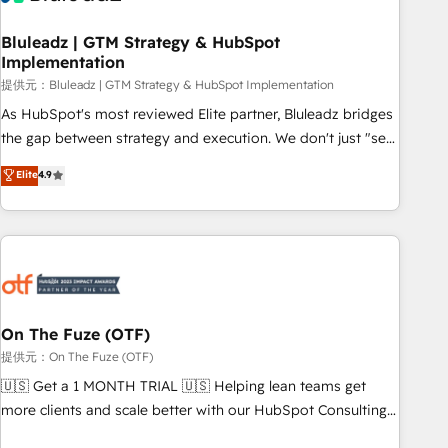
CRMを軸とした全社共通基盤に再構築します。意思決定者・
PMO・現場担当者に並走します。 1️⃣ HubSpot導入・活用支援
Bluleadz | GTM Strategy & HubSpot
Implementation
顧客データの一元化から、GTMの見える化・自動化まで。全
Hub統合運用、データ品質設計、グループ横断のCRM統合に対
提供元：Bluleadz | GTM Strategy & HubSpot Implementation
応します。 2️⃣ AIエージェント組織構築 営業・マーケティング
As HubSpot's most reviewed Elite partner, Bluleadz bridges
業務の一部をAIが自律実行する組織への移行を設計・実装。
the gap between strategy and execution. We don't just "set
Breeze・Claude等をHubSpotと連携させ、役割定義・運用ル
up tools" — we install the GTM Operating System (GTM OS)
Elite
4.9
ール・成果指標まで含めて設計します。 3️⃣ 全社DX × AI推進の
to align your leadership and engineer a portal that drives
PMO伴走支援 複数部門をまたぐDX×AI変革を、構想から実装・
predictable revenue velocity. 🚀 GTM Strategy & Alignment
定着までPMOとして主導。「設定の代行ではなく、設計の責
Workshops & Sprints: Identify "Valleys of Death" stalling
任」を引き受け、部門横断の統合・浸透・変革管理を実行しま
growth. Fix your ICP, Math, and Story to stop "accelerating a
す。 ▸ CMS戦略設計・構築：リード獲得・CVR・SEOを前提に
mess." ⚙️ Elite Engineering & AI Scalable Architecture: Zero-
した情報設計・導線設計・テンプレート設計をContent Hubで
technical-debt setup across all Hubs, validated by our 7
一体提供。 ▸ 既存CRM・MAからの移行支援：Salesforce・
HubSpot Accreditations. AI-Powered RevOps: Breeze AI,
On The Fuze (OTF)
Marketo・Pardot等からの移行、カスタム設計、履歴データ移
custom AI agents, and high-integrity migrations for total
提供元：On The Fuze (OTF)
行と活用設計まで。 ▸ AEO対応：ChatGPT・Perplexity等のAI
reporting clarity. Security & Compliance: SOC 2 Type II and
🇺🇸 Get a 1 MONTH TRIAL 🇺🇸 Helping lean teams get
検索からの流入・引用を前提にコンテンツとサイト構造を最適
HIPAA attested for enterprise-grade data security. 🏆 Why
more clients and scale better with our HubSpot Consulting
化。 🏆 なぜ100incを選ぶのか？ ✓ HubSpot Eliteパートナー
Bluleadz? GTM OS Partner | 16+ Years Experience | 1,000+
& 'Done For You' Services. 🚀 Who We Work With 🚀 We
認定 ✓ HubSpotアワード受賞・HUGリーダー ✓