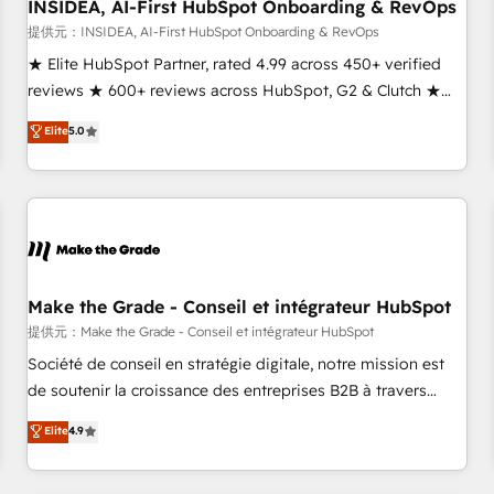
INSIDEA, AI-First HubSpot Onboarding & RevOps
提供元：INSIDEA, AI-First HubSpot Onboarding & RevOps
★ Elite HubSpot Partner, rated 4.99 across 450+ verified
reviews ★ 600+ reviews across HubSpot, G2 & Clutch ★
150+ in-house HubSpot-certified experts ★ 1,500+
Elite
5.0
implementations across 25+ countries ★ AI-first, RevOps-
led, onboarding-obsessed INSIDEA helps growing
companies turn HubSpot into a revenue engine. We
onboard your team, migrate your data, and build AI-
powered workflows that drive adoption from week one, in
your time zone. What we do: ➤ Onboarding: Live in weeks,
with workflows built around your business, not a template.
Make the Grade - Conseil et intégrateur HubSpot
➤ Migration: Move from any legacy CRM. Zero downtime,
提供元：Make the Grade - Conseil et intégrateur HubSpot
full data integrity. ➤ Implementation: Configure HubSpot to
Société de conseil en stratégie digitale, notre mission est
run your revenue process. Sales, marketing, and service
de soutenir la croissance des entreprises B2B à travers
wired together. ➤ AI and Integrations: Layer Breeze AI,
l’acquisition de nouveaux clients, l'intégration CRM et le
Elite
4.9
custom agents, and APIs to remove manual work. ➤
développement des revenus auprès de vos comptes
Ongoing Management: Monthly tune-ups, feature rollouts,
existants. En France et à l'international, nous travaillons
adoption coaching. Buying HubSpot, switching to it, or