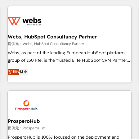
2013 HubSpot Marketplace Provider of the Year 🏆2011
revenue. ⚙️ HubSpot Integration & Optimization • Seamless
Became a HubSpot Partner 📆Founded in 1997
CRM, CMS, and automation setup • Complex platform
migrations and data cleanups • Custom APIs and third-party
integrations 📈 End-to-End Revenue Acceleration • Lifecycle
marketing and pipeline growth programs • Sales
Webs, HubSpot Consultancy Partner
enablement tools and CRM optimization • Retention
提供元：Webs, HubSpot Consultancy Partner
strategies with customer journey mapping 🏅 Elite-Level
Webs, as part of the leading European HubSpot platform
HubSpot Execution • 750+ onboardings and 2,000+
group of 150 Fte, is the trusted Elite HubSpot CRM Partner
implementations • Deep expertise across marketing, sales,
offering you a roadmap on maximizing EBITDA and
Elite
4.8
and service hubs • Built-in flexibility for startups to global
achieving Commercial Excellence. With our targeted
brands
processes, we strengthen your digital transformation and
minimize costs. As HubSpot's Advanced Accredited CRM
Implementation partner, we provide expertise to drive your
business forward. Since 2015 we are fully dedicated to
HubSpot and with an experienced team (50+), we work
with reputable companies in B2B sectors such as
ProsperoHub
manufacturing, SaaS and business services. We prepare a
提供元：ProsperoHub
customized business case that demonstrates the value and
ProsperoHub is 100% focused on the deployment and