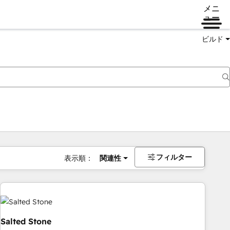
メニ
ュー
ビルド
フィルター
表示順：
関連性
Salted Stone