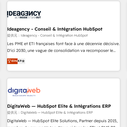
avec des ETI ambitieuses, des grands groupes voulant aller
reviving a stale portal? We are built for the work.
au-delà d’une simple transformation digitale et des startups
florissantes. Nos 3 grandes expertises sont : ➤ L’intégration
de CRM et de méthodologie RevOps pour aligner les
équipes marketing, commerciales et support client (data
Ideagency - Conseil & Intégration HubSpot
migration, synchronisation API, audit et maintenance) ➤ La
提供元：Ideagency - Conseil & Intégration HubSpot
création de sites internet de conversion qui transforment
Les PME et ETI françaises font face à une décennie décisive.
les visiteurs en opportunités d'affaires ➤ La mise en place
D'ici 2030, une vague de consolidation va recomposer le
de stratégies d'acquisition marketing (SEO, SEA, inbound,
marché. Seules survivront les entreprises qui auront réussi
Elite
4.9
automatisation marketing, ABM, IA, emailing) Informations
leur transformation. Le problème ? 58% des dirigeants
clés : - 10 ans d'expérience - 100+ intégrations CRM
savent que l'IA est vitale pour leur survie. Mais 57% n'ont
HubSpot réussies - 40 experts conseil - 150 certifications
aucune stratégie. Et 43% ne maîtrisent même pas leurs
HubSpot cumulées
données. C'est le paradoxe français : conscience totale,
action nulle. La solution s'appelle l'Entreprise Augmentée. Ce
n'est pas une entreprise qui utilise l'IA. C'est une
organisation qui a réussi la symbiose entre l'expertise
DigitaWeb — HubSpot Elite & Intégrations ERP
humaine et l'intelligence artificielle. Pas pour remplacer
提供元：DigitaWeb — HubSpot Elite & Intégrations ERP
l'humain, mais pour l'augmenter. Chez Ideagency, nous
DigitaWeb — HubSpot Elite Solutions, Partner depuis 2015,
accompagnons cette transformation. D'abord les