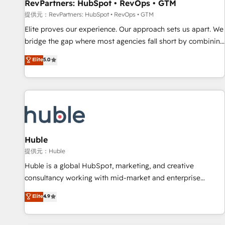
RevPartners: HubSpot • RevOps • GTM
提供元：RevPartners: HubSpot • RevOps • GTM
Elite proves our experience. Our approach sets us apart. We
bridge the gap where most agencies fall short by combining
GTM strategy with technical execution to solve the right
Elite
5.0
problem with the right solution. As the only firm in the world
to hold Elite Partner Accreditations with both HubSpot and
Clay, our clients gain a unique advantage in CRM
architecture, pipeline generation, data intelligence, and go-
to-market execution. Why B2B Businesses Choose RP: -
Secure: Soc2 compliant 🛡️ - Pricing: Implementations
starting at $1,5k 💵 - Speed: Launch in 14 days ⚡ - Global:
Huble
250 professionals across five continents 🌐 - Scale: Fastest
提供元：Huble
tiering Elite HubSpot Partner 🪴 - Sales Hub: More
Huble is a global HubSpot, marketing, and creative
implementations than any other Partner 💻 - Migrations: We
consultancy working with mid-market and enterprise
convert Salesforce addicts to HubSpot evangelists 🧡 Don't
businesses. We go beyond implementation, shaping the
Elite
4.9
hire a marketing agency for an Ops problem. Don't hire a
strategy, processes, and teams that turn HubSpot into a
technical agency for a growth problem. Hire a partner built
genuine growth engine. Named HubSpot's Global Partner of
to solve both.