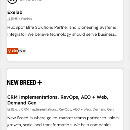
Working with 200+ mid-market B2B businesses has taught
us exactly where things break. Where forecasts fall apart.
Exelab
Where marketing and sales lose alignment. A CRO needs
提供元：Exelab
forecasting leadership can trust. A Head of Marketing needs
HubSpot Elite Solutions Partner and pioneering Systems
attribution Sales respects. A RevOps lead needs governance
Integrator. We believe technology should serve business
from day one. A founder stepping back needs visibility
strategy, not the other way around. Every engagement
without the weeds. We're one of the UK's most experienced
begins with clear objectives, customer journey mapping,
Elite
5.0
HubSpot teams, but that's the credential, not the point. Our
and measurable KPIs. Only then we architect solutions. The
clients trust us to own their revenue engine and the
question is never which features to activate, but which
outcomes.
outcomes to deliver. -SYSTEM INTEGRATION- Connectors,
workflows, and data architectures that make HubSpot the
operational hub, integrated with SAP, Microsoft Dynamics,
custom ERPs, and any enterprise platform. Proprietary apps
CRM Implementations, RevOps, AEO + Web,
extend HubSpot beyond standard configurations. -AI-
Demand Gen
FIRST- AI across customer-facing operations to accelerate
提供元：CRM Implementations, RevOps, AEO + Web, Demand Gen
decisions, streamline processes, and unlock efficiency at
scale. From predictive intelligence to conversational AI, we
New Breed is where go-to-market teams partner to unlock
turn data into action and automation into competitive
growth, scale, and transformation. We help companies