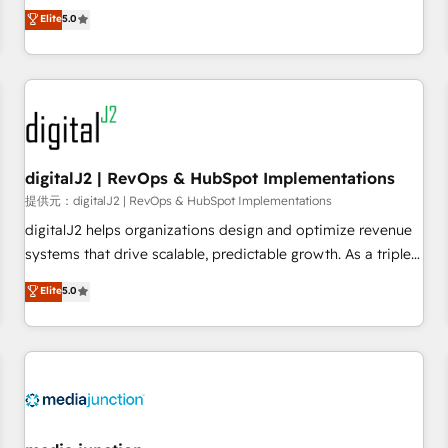
advantage. ✦ 150+ implementations ✦ 100+ certifications ✦
activate HubSpot’s AI-powered customer platform and
Elite
5.0
7 accreditations
operationalize HubSpot’s Loop Marketing framework
through expert-led services, smart agents, and purpose-
built apps, tailored to your business. Together, we unlock
results, fast. ⚙️CRM & RevOps: Align all Hubs to your buyer
journey for clean data, scalability, & reporting. 🎯Demand
Gen & ABM: Drive pipeline with inbound, ABM, AEO, SEO, &
paid media. 👩‍💻Web Design: Build high-performing
digitalJ2 | RevOps & HubSpot Implementations
websites with UX, messaging, & conversion strategy that
提供元：digitalJ2 | RevOps & HubSpot Implementations
drive results. 🤖AI Strategy: Activate Breeze Agents,
digitalJ2 helps organizations design and optimize revenue
configure HubSpot AI, & maximize AEO with tailored AI
systems that drive scalable, predictable growth. As a triple-
services. 🧩Integrations: Extend HubSpot with custom
accredited HubSpot Solutions Partner, we specialize in both
Elite
5.0
integrations, hosting, & maintenance.
strategic RevOps planning and hands-on technical
execution - building the operational foundation companies
need to thrive. Industries we specialize in: - Manufacturing -
Healthcare - Financial Services - Managed IT (MSP) -
Franchises - Professional Services - And more! How we
help: ✔️ Full HubSpot implementations and portal
optimization ✔️ Data migrations, CRM architecture, and