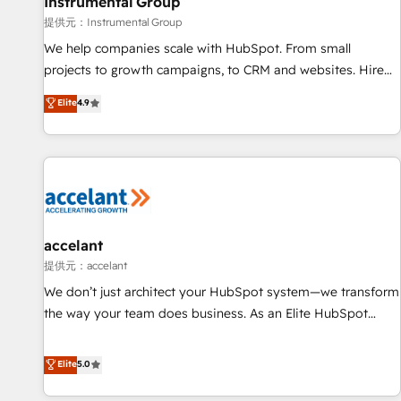
Instrumental Group
提供元：Instrumental Group
We help companies scale with HubSpot. From small
projects to growth campaigns, to CRM and websites. Hire
an agency that's experienced in every inch of HubSpot and
Elite
4.9
willing to work hand-in-hand with your team to simplify the
complex and build a better experience for your team and
customers.
accelant
提供元：accelant
We don’t just architect your HubSpot system—we transform
the way your team does business. As an Elite HubSpot
Solutions Partner, we specialize in creating tailored, end-to-
end CRM solutions that accelerate growth, improve
Elite
5.0
operational efficiency, and ensure faster time to value on
HubSpot. What sets us apart? Our people-centric approach.