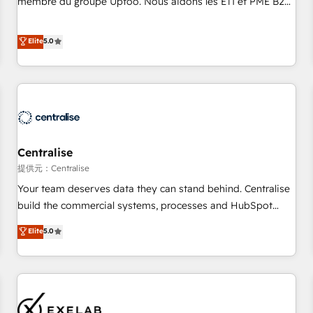
membre du groupe Uptoo. Nous aidons les ETI et PME B2B
fondations : des données unifiées, des processus alignés.
à unifier Marketing, Ventes et Service sur HubSpot grâce à
Ensuite l'augmentation : l'IA là où elle crée de la valeur. Et
la Revenue Architecture : alignement des équipes, pipeline
Elite
5.0
surtout : l'humain qui reste au centre. Parce que la vraie
prévisible, croissance mesurable. 🔌 Intégrations complexes
performance vient de l'intérieur. Act Inside. Stand Out.
: ERP (Divalto, Sage X3, Cegid, Pennylane, Dynamics..), VOIP
(Aircall, Ringover, Modjo), Shopify, Oneflow. 💻
Développements custom : CRM UI Extensions (React),
Serverless Node.js, Custom Objects, thèmes HubL, agents
IA & Breeze AI. 🎯 Secteurs : Industrie, Distribution B2B,
Centralise
SaaS, Services B2B, Immobilier, Viticulture, Finance. 🚀 Nos
livrables : migration sécurisée, implémentation Marketing +
提供元：Centralise
Sales + Service Hub, synchronisation ERP ↔ HubSpot
Your team deserves data they can stand behind. Centralise
temps réel, formation équipes. 🏆 +350 projets livrés.
build the commercial systems, processes and HubSpot
Accrédités HubSpot CRM Implementation, Data Migration &
foundations that turn your CRM from a liability, into the
Elite
5.0
Custom Integration. 📩 Parlons de votre projet →
source of truth that your entire organisation can confidently
digitaweb.com
stand behind. We are an Elite Partner built on one belief:
technology is only as good as the revenue system around it.
Our strategists, RevOps specialists and technical
consultants care as much about outcomes as our clients do.