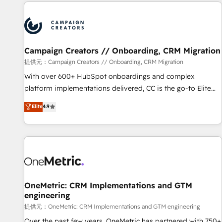
the Year in 2024, consistently ranked among their top 5
partners worldwide, and with over 15 years in the
ecosystem, Huble has built a track record that speaks for
itself. One company, one operating model, delivering across
offices and consulting teams in the UK, USA, Canada,
Campaign Creators // Onboarding, CRM Migration
Germany, France, Belgium, Singapore, and South Africa.
提供元：Campaign Creators // Onboarding, CRM Migration
Certified compliant with ISO/IEC 27001:2022 and ISO
With over 600+ HubSpot onboardings and complex
9001:2015 across all seven international offices and 175+
platform implementations delivered, CC is the go-to Elite
employees.
Solutions Partner for businesses ready to migrate,
Elite
4.9
replatform, and scale smarter. We specialize in high-impact
CRM and CMS migrations and onboarding from platforms
like Salesforce, NetSuite, Zoho, Pardot, Marketo, Microsoft
Dynamics, Wix, WordPress and legacy CRMs, turning
fragmented systems into unified, growth-ready HubSpot
architectures that accelerate revenue operations and
performance. - Multi-object CRM migration, cleanup, and
OneMetric: CRM Implementations and GTM
engineering
implementation. - Pre-built and custom integrations across
your full tech stack. - Custom object setup, CMS builds, and
提供元：OneMetric: CRM Implementations and GTM engineering
full-funnel automation. - Dashboards, lifecycle campaigns,
Over the past few years, OneMetric has partnered with 750+