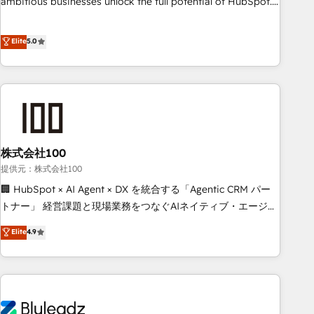
ambitious businesses unlock the full potential of HubSpot.
teams use with confidence and that leadership can rely on
Too many businesses invest in HubSpot but never see the
for scalable revenue insights.
ROI they expected due to poor adoption, messy data, and
Elite
5.0
disconnected teams getting in the way. That’s where we
come in. We partner with scaling businesses across the UK
to design, implement, and optimise HubSpot so it actually
drives revenue, not just reports on it. Our services include: -
Choosing the right HubSpot package for your business -
Full CRM, Marketing, and Sales Hub implementations -
株式会社100
Custom integrations - HubSpot Optimisation projects -
HubSpot CMS Websites - RevOps projects & managed
提供元：株式会社100
services - Sales enablement and team training - Revenue
🏢 HubSpot × AI Agent × DX を統合する「Agentic CRM パー
Hub Implementation, CPQ Implementation, Billing &
トナー」 経営課題と現場業務をつなぐAIネイティブ・エージェ
Payments Implementation" Based in Leeds and London, we
ンシーとして、HubSpot Eliteの実装力で顧客フロント業務を
Elite
4.9
partner with businesses across the UK who are ready to
再設計します。 💡 100inc は何をする会社か？ HubSpotを共
turn HubSpot into the growth engine it’s meant to be.
通基盤に、AIエージェントを組み込んだ顧客フロント業務（マ
ーケティング・営業・CS）を組織全体で設計・実装する日本の
AIネイティブ・エージェンシーです。事業部・グループ会社・
部門が分立する組織で、データと業務プロセスのサイロ化を、