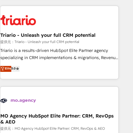
HubSpot for the first time 🔧 Designing and optimising your
HubSpot set-up for better results 🌐 Website design and
build using HubSpot 🔌 Integrating HubSpot with other
systems 🎓 Training your teams to be HubSpot pros 📊
Triario - Unleash your full CRM potential
Lead generation services using HubSpot Why us? - SIX
HubSpot Accreditations - awarded by HubSpot after a
提供元：Triario - Unleash your full CRM potential
rigorous process for CRM, Solutions Architecture,
Triario is a results-driven HubSpot Elite Partner agency
Onboarding , Data Migration, Custom Integration & Platform
specializing in CRM implementations & migrations, Revenue
Enablement -Onboarded over 500 businesses to HubSpot -
Operations, Custom Integrations, Custom AI agents and AI-
Elite
5.0
Top 1% of partners worldwide -In-house team of 25+
ready Website Design With over 15 years of experience, we
experts Contact us today to help you get more from your
help companies bridge the gap between marketing, sales,
investment in HubSpot. www.bbdboom.com
and customer success through smart automation, data
hygiene, and tailored HubSpot solutions. Our clients choose
us because we blend the expertise of a global consultancy
with the care and agility of a boutique firm. At Triario, we’re
big enough to deliver but small enough to listen. Our
MO Agency HubSpot Elite Partner: CRM, RevOps
& AEO
Services: HubSpot implementations & data migration
Custom AI agents Revenue Operations API integrations AI-
提供元：MO Agency HubSpot Elite Partner: CRM, RevOps & AEO