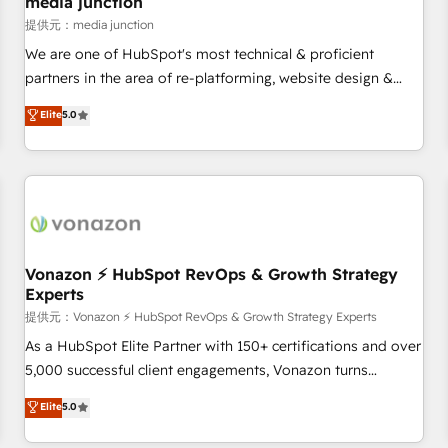
media junction
reporting foundations ✔️ Custom integrations and workflow
提供元：media junction
automation ✔️ User adoption programs, training, and
We are one of HubSpot's most technical & proficient
enablement Through project-based engagements and
partners in the area of re-platforming, website design &
ongoing RevOps partnerships, we guide organizations
development. We specialize in multi-hub implementations
Elite
5.0
through the revenue maturity model - delivering the right
for mid-market & enterprise companies. We are woman-
improvements at the right time so operations evolve
owned, powered by coffee, and we ❤️ dogs. We produce
strategically and sustainably as the business grows.
award-winning work for our clients. 🏆2023 Technical
Expertise Impact Award 🏆2022 Technical Expertise Impact
Award 🏆2022 Platform Migration Excellence Impact Award
🏆2020 Elite Solutions Partner 🏆2019 Integrations HubSpot
Impact Award 🏆2019 Marketing Enablement HubSpot
Vonazon ⚡ HubSpot RevOps & Growth Strategy
Experts
Impact Award 🏆2018 Website Design HubSpot Impact
Award 🏆2017 Website Design HubSpot Impact Award 🏆
提供元：Vonazon ⚡ HubSpot RevOps & Growth Strategy Experts
2016 Growth-Driven Design Agency of the Year 🏆2016
As a HubSpot Elite Partner with 150+ certifications and over
Sales Enablement HubSpot Impact Award 🏆2015 Growth-
5,000 successful client engagements, Vonazon turns
Driven Design Agency of the Year 🏆2015 Became the 5th
marketing complexity into measurable, scalable growth.
Elite
5.0
Agency to reach Diamond 🏆2014 HubSpot COS
From onboarding to enterprise-grade campaigns, our in-
Performance Award 🏆2014 HubSpot COS Design Award 🏆
house team builds scalable strategies that drive long-term