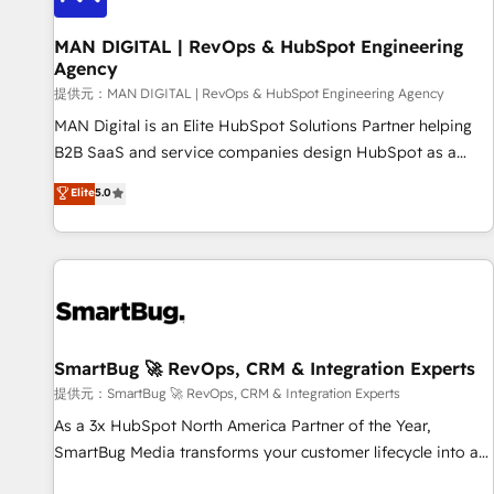
complexity, adoption, data, reporting, and operationalize AI
through practical, governed Claude services that turn AI into
MAN DIGITAL | RevOps & HubSpot Engineering
Agency
useful business workflows. We support HubSpot
implementation, onboarding, optimization, advanced
提供元：MAN DIGITAL | RevOps & HubSpot Engineering Agency
configuration, CRM architecture, RevOps process design,
MAN Digital is an Elite HubSpot Solutions Partner helping
Salesforce migrations and integrations, automation,
B2B SaaS and service companies design HubSpot as a
reporting, governance, Claude AI strategy, and custom
revenue system, not a marketing tool. We turn fragmented
Elite
5.0
integrations. We work best with mid-market and enterprise
processes and unreliable data into one operational source
organizations that have outgrown basic CRM setup and
of truth for GTM teams and leadership. What We Do ➡️ CRM
need a long-term partner with strategic guidance and deep
Architecture & Implementation 🧩 – Scalable data models
technical expertise.
and pipelines ➡️ Revenue Operations 📈 – Lead, deal,
onboarding, and renewal processes ➡️ GTM Operations ⚙️ –
Automation, forecasting, and reporting ➡️ Custom
Integrations 🔌 – API-based connections with ERP and
SmartBug 🚀 RevOps, CRM & Integration Experts
billing systems HubSpot Accreditations: - CRM
提供元：SmartBug 🚀 RevOps, CRM & Integration Experts
Implementation Accreditation 🏅 - HubSpot Onboarding
As a 3x HubSpot North America Partner of the Year,
Accreditation 🎓 - Custom Integration Accreditation 🧠 -
SmartBug Media transforms your customer lifecycle into a
Quote-to-Cash Capabilities Award 💰 Proven in Complex
revenue engine. Our unified ecosystem includes specialized