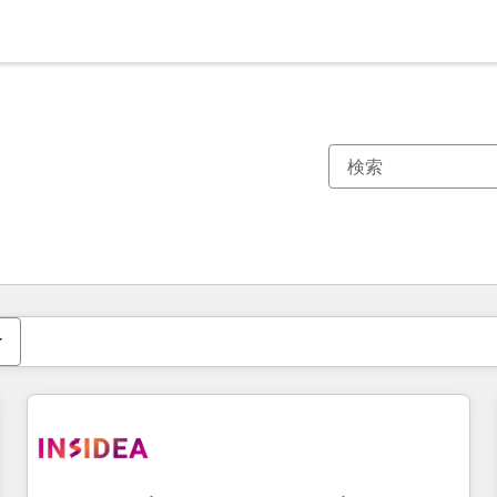
現在の場所
ページ
ページ
ページ
ページ
ページ
ページ
ページ
ページ
ページ
ページ
ページ