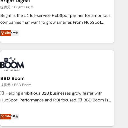
Bright Digital
measurable impact.
提供元：Bright Digital
Bright is the #1 full-service HubSpot partner for ambitious
companies that want to grow smarter. From HubSpot
onboarding, to training, from developing a new website to
Elite
4.9
lead generation and digital marketing; we do it all (and with
great results)! In short, our services include: - HubSpot
consultancy: onboarding, training, data migration - HubSpot
development: websites, custom modules, integrations -
Marketing & sales solutions: digital marketing, advertising,
campaigns, content and design We connect people, data
and technology to improve customer experiences. With our
BBD Boom
bright people, exciting ideas and can-do mentality, we
提供元：BBD Boom
ensure revenue growth on a daily basis. So tell us your
💥 Helping ambitious B2B businesses grow faster with
challenge; our passionate and growth driven team of 100+
HubSpot. Performance and ROI focused. 💥 BBD Boom is
experts is ready for you! Driving digital growth |
the HubSpot partner that can help you to HubSpot Better.
www.brightdigital.com
We work with your teams to solve all your HubSpot
Elite
5.0
challenges and improve user adoption, sales process and
marketing results. Services 📚 Onboarding your team to