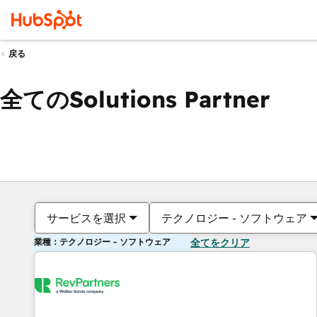
戻る
全てのSolutions Partner
サービスを選択
テクノロジー - ソフトウェア
業種：テクノロジー - ソフトウェア
全てをクリア