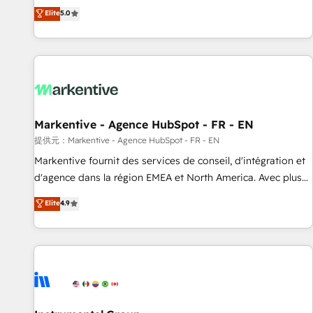
Environments Trusted by teams at T-Mobile, Shoper,
divisions Globalia (AI & Software) and Point Success Media
Elite
5.0
Trans.eu, Otovo, Unit8, and CodeLab and many more. ➡️
(Paid Media), making this the official home for all three
Check out our case studies: https://www.man.digital/case-
brands. 🔄 Implementation & Integration - Seamless
studies Build a CRM your business can run on.
migrations and system integrations powered by Globalia’s
technical development team. - 19 HubSpot-certified trainers
to drive platform adoption. 📈 Revenue Generation - Full-
funnel marketing and high-performance advertising via
Markentive - Agence HubSpot - FR - EN
Point Success Media. - Expert deployment of Breeze AI and
custom agents to automate growth. 🏆 Elite Excellence - 8
提供元：Markentive - Agence HubSpot - FR - EN
platform accreditations and deep HIPAA-compliance
Markentive fournit des services de conseil, d'intégration et
expertise. - A team of 250+ experts dedicated to your
d'agence dans la région EMEA et North America. Avec plus
resilient growth.
de 115 experts en marketing automation, Growth, Revops,
Elite
4.9
CRM et webdesign. Markentive is both a consulting firm, a
digital agency and an integrator. With over 115 experts in
marketing automation, growth, revops, CRM and webdesign
(We focus on EMEA - USA customers).