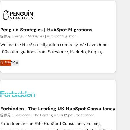
Notion, Soundcloud, American Nurses Association,
moving!
Randstad, Uber Freight, and HubSpot itself. We have the
largest technical consulting team of any HubSpot partner
and expertise across operational strategy, business-first
process building, system integration, custom development,
Penguin Strategies | HubSpot Migrations
and extensibility. When you work with Aptitude 8, you get a
提供元：Penguin Strategies | HubSpot Migrations
team – not an individual – with embedded consulting,
We are the HubSpot Migration company. We have done
strategy, development, and project management. We have
100s of migrations from Salesforce, Marketo, Eloqua,
100% US-based, FTE team members. We offer project-
Microsoft Dynamics, pipedrive and others. We leverage our
Elite
5.0
based and managed services engagements that include
proven processes and AI to get it done right the first time.
new HubSpot implementations, migrations from other
We help companies build high performing revenue
platforms, systems integration, extensibility, custom
operations across complex sales cycles, multi system
development, and ongoing RevOps support.
environments and global SaaS or manufacturing teams.
Trusted by leading enterprises and fast growing scale ups
including Sony, Rapyd, Fiverr, XM Cyber, Wix - Base44, EMA
Design Automation and FIT. 📊 RevOps & data architecture
Forbidden | The Leading UK HubSpot Consultancy
🔗 CRM migrations & End to end integrations 🤖 AI
提供元：Forbidden | The Leading UK HubSpot Consultancy
workflows & enrichment 📘 Team enablement & company-
Forbidden are an Elite HubSpot Consultancy helping
wide adoption We create HubSpot environments that