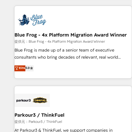
From day one, our team takes the time to deeply
understand your unique needs, crafting custom strategies
that deliver impactful results. Our mission is to empower
you to unlock HubSpot’s full potential—faster. Through
Blue Frog - 4x Platform Migration Award Winner
expert training, unmatched responsiveness, and ongoing
support, we equip your team to adopt new systems with
提供元：Blue Frog - 4x Platform Migration Award Winner
confidence and achieve a unified, data-driven approach to
Blue Frog is made up of a senior team of executive
customer engagement.
consultants who bring decades of relevant, real world
experience to our client engagements. "Blue Frog is a top,
Elite
5.0
trusted partner in HubSpot's ecosystem for a reason. Their
team brings over a decade of experience to the table, along
with deep knowledge of the HubSpot platform and
strategies for driving growth. They are committed to
helping our customers grow and finding solutions that fit
their unique business needs. We are thrilled to have Blue
Frog in the HubSpot ecosystem leading the way for
Parkour3 / ThinkFuel
customers!" - Yamini Rangan, CEO of HubSpot “Our
提供元：Parkour3 / ThinkFuel
experience with the team at Blue Frog has been nothing
At Parkour3 & ThinkFuel, we support companies in