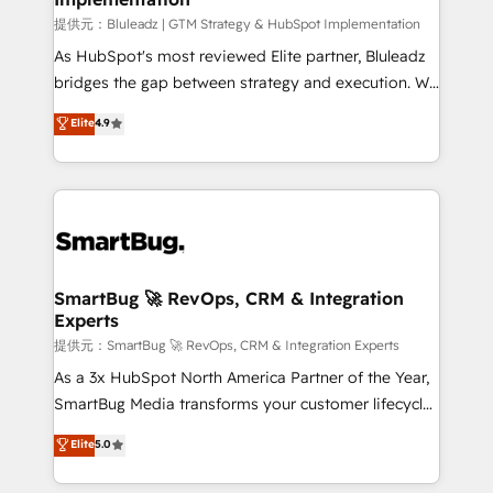
enterprise platform. Proprietary apps extend
提供元：Bluleadz | GTM Strategy & HubSpot Implementation
HubSpot beyond standard configurations. -AI-
As HubSpot's most reviewed Elite partner, Bluleadz
FIRST- AI across customer-facing operations to
bridges the gap between strategy and execution. We
accelerate decisions, streamline processes, and
don't just "set up tools" — we install the GTM
Elite
4.9
unlock efficiency at scale. From predictive
Operating System (GTM OS) to align your leadership
intelligence to conversational AI, we turn data into
and engineer a portal that drives predictable
action and automation into competitive advantage.
revenue velocity. 🚀 GTM Strategy & Alignment
✦ 150+ implementations ✦ 100+ certifications ✦ 7
Workshops & Sprints: Identify "Valleys of Death"
accreditations
stalling growth. Fix your ICP, Math, and Story to stop
"accelerating a mess." ⚙️ Elite Engineering & AI
Scalable Architecture: Zero-technical-debt setup
SmartBug 🚀 RevOps, CRM & Integration
Experts
across all Hubs, validated by our 7 HubSpot
Accreditations. AI-Powered RevOps: Breeze AI,
提供元：SmartBug 🚀 RevOps, CRM & Integration Experts
custom AI agents, and high-integrity migrations for
As a 3x HubSpot North America Partner of the Year,
total reporting clarity. Security & Compliance: SOC 2
SmartBug Media transforms your customer lifecycle
Type II and HIPAA attested for enterprise-grade data
into a revenue engine. Our unified ecosystem
Elite
5.0
security. 🏆 Why Bluleadz? GTM OS Partner | 16+
includes specialized divisions Globalia (AI &
Years Experience | 1,000+ Five-Star Reviews
Software) and Point Success Media (Paid Media),