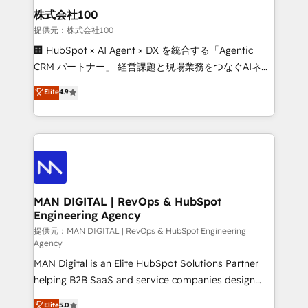
strategic guidance and deep technical expertise.
clients do. Working with 200+ mid-market B2B
株式会社100
businesses has taught us exactly where things break.
提供元：株式会社100
Where forecasts fall apart. Where marketing and
🏢 HubSpot × AI Agent × DX を統合する「Agentic
sales lose alignment. A CRO needs forecasting
CRM パートナー」 経営課題と現場業務をつなぐAIネイ
leadership can trust. A Head of Marketing needs
ティブ・エージェンシーとして、HubSpot Eliteの実装
Elite
4.9
attribution Sales respects. A RevOps lead needs
力で顧客フロント業務を再設計します。 💡 100inc は何
governance from day one. A founder stepping back
をする会社か？ HubSpotを共通基盤に、AIエージェン
needs visibility without the weeds. We're one of the
トを組み込んだ顧客フロント業務（マーケティング・営
UK's most experienced HubSpot teams, but that's
業・CS）を組織全体で設計・実装する日本のAIネイテ
the credential, not the point. Our clients trust us to
ィブ・エージェンシーです。事業部・グループ会社・部
own their revenue engine and the outcomes.
門が分立する組織で、データと業務プロセスのサイロ化
を、CRMを軸とした全社共通基盤に再構築します。意
MAN DIGITAL | RevOps & HubSpot
Engineering Agency
思決定者・PMO・現場担当者に並走します。 1️⃣
HubSpot導入・活用支援 顧客データの一元化から、
提供元：MAN DIGITAL | RevOps & HubSpot Engineering
Agency
GTMの見える化・自動化まで。全Hub統合運用、デー
MAN Digital is an Elite HubSpot Solutions Partner
タ品質設計、グループ横断のCRM統合に対応します。
helping B2B SaaS and service companies design
2️⃣ AIエージェント組織構築 営業・マーケティング業務
HubSpot as a revenue system, not a marketing tool.
の一部をAIが自律実行する組織への移行を設計・実装。
Elite
5.0