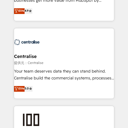
businesses get more value from HubSpot by
Sales enablement and team training - Revenue Hub
building CRM, data, automation, and AI foundations
Elite
4.9
Implementation, CPQ Implementation, Billing &
that work in the real world. The only HubSpot Elite
Payments Implementation" Based in Leeds and
Solutions Partner and Salesforce Summit Partner, we
London, we partner with businesses across the UK
help companies design connected revenue systems
who are ready to turn HubSpot into the growth
across HubSpot, Salesforce, Claude, and the tools
engine it’s meant to be.
that support their business. Our work goes beyond
implementation. We help clients clean up
complexity, adoption, data, reporting, and
Centralise
operationalize AI through practical, governed Claude
提供元：Centralise
services that turn AI into useful business workflows.
Your team deserves data they can stand behind.
We support HubSpot implementation, onboarding,
Centralise build the commercial systems, processes
optimization, advanced configuration, CRM
and HubSpot foundations that turn your CRM from a
Elite
5.0
architecture, RevOps process design, Salesforce
liability, into the source of truth that your entire
migrations and integrations, automation, reporting,
organisation can confidently stand behind. We are
governance, Claude AI strategy, and custom
an Elite Partner built on one belief: technology is
integrations. We work best with mid-market and
only as good as the revenue system around it. Our
enterprise organizations that have outgrown basic
strategists, RevOps specialists and technical
CRM setup and need a long-term partner with
consultants care as much about outcomes as our