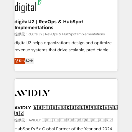
www.onthefuze.com/hubspot-admin Contact us to
CRM and webdesign (We focus on EMEA - USA
learn more!
customers).
digitalJ2 | RevOps & HubSpot
Implementations
提供元：digitalJ2 | RevOps & HubSpot Implementations
digitalJ2 helps organizations design and optimize
revenue systems that drive scalable, predictable
growth. As a triple-accredited HubSpot Solutions
Elite
5.0
Partner, we specialize in both strategic RevOps
planning and hands-on technical execution - building
the operational foundation companies need to
thrive. Industries we specialize in: - Manufacturing -
Healthcare - Financial Services - Managed IT (MSP) -
Franchises - Professional Services - And more! How
we help: ✔️ Full HubSpot implementations and portal
AVIDLY 🇬🇧🇫🇮🇸🇪🇩🇰🇺🇸🇨🇦🇳🇴🇩🇪🇦🇺
🇳🇿
optimization ✔️ Data migrations, CRM architecture,
and reporting foundations ✔️ Custom integrations
提供元：AVIDLY 🇬🇧🇫🇮🇸🇪🇩🇰🇺🇸🇨🇦🇳🇴🇩🇪🇦🇺🇳🇿
and workflow automation ✔️ User adoption
HubSpot’s 5x Global Partner of the Year and 2024