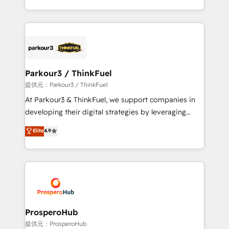
detailed financial rationale with a focus on ROI and
Design With over 15 years of experience, we help
TCO. As a trusted extension of your team, we
companies bridge the gap between marketing, sales,
believe in the power of partnership. Together, we
and customer success through smart automation,
embark on a transformational journey that sets your
data hygiene, and tailored HubSpot solutions. Our
business up for long-term success. Unlock your
clients choose us because we blend the expertise of
business. If not now, when?
a global consultancy with the care and agility of a
Parkour3 / ThinkFuel
boutique firm. At Triario, we’re big enough to deliver
提供元：Parkour3 / ThinkFuel
but small enough to listen. Our Services: HubSpot
At Parkour3 & ThinkFuel, we support companies in
implementations & data migration Custom AI agents
developing their digital strategies by leveraging
Revenue Operations API integrations AI-ready
technologies and automating their marketing and
Elite
4.9
Website design Let’s turn your CRM into your growth
sales processes to generate growth. Our offer spans
engine!
from Strategy to Operations. We specialize in CRM
onboarding and implementation, web design, sales
& marketing automation, and digital marketing. With
extensive experience working with tech companies
and manufacturers since 2002, we are committed to
empowering our clients and developing their
ProsperoHub
autonomy. Get to grips with HubSpot through
提供元：ProsperoHub