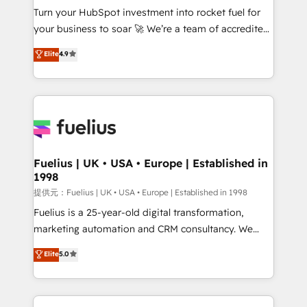
Turn your HubSpot investment into rocket fuel for
'GuardHub' governance framework, based on ISO
your business to soar 🚀 We’re a team of accredited
42001 - helping you 'organise complexity' 𝗥𝗲𝗮𝗱𝘆
HubSpot experts ready to help you. We can
𝗳𝗼𝗿 𝘁𝗵𝗲 𝗻𝗲𝘅𝘁 𝘀𝘁𝗲𝗽? Click the 👈 '𝗖𝗼𝗻𝘁𝗮𝗰𝘁
Elite
4.9
implement the platform into complex business
𝗯𝘂𝘀𝗶𝗻𝗲𝘀𝘀' button to get in touch (𝘸𝘦'𝘳𝘦 𝘴𝘶𝘱𝘦𝘳
environments, optimise what you've got and make
𝘳𝘦𝘴𝘱𝘰𝘯𝘴𝘪𝘷𝘦)
sure you can actually use it, build your website in
HubSpot or create an inbound marketing strategy
for you and execute it on HubSpot. We are on the
G-Cloud 14 CCS (Crown Commercial Service)
framework, meaning we've been accredited by
Fuelius | UK • USA • Europe | Established in
1998
HubSpot and vetted by the CCS, which means we
can support public sector companies as well the
提供元：Fuelius | UK • USA • Europe | Established in 1998
other ones listed in our profile. Our services: -
Fuelius is a 25-year-old digital transformation,
HubSpot implementation - HubSpot CMS website
marketing automation and CRM consultancy. We
build We can do lots of things. But everything we do
enable mid-market and enterprise clients to
Elite
5.0
is there for you to: - Grow revenue, and run your
maximise their return from digital and fuel their
business more efficiently - Build stronger
growth. We modernise platforms, streamline
relationships with customers - Make better
operations that are causing inefficiencies, improve