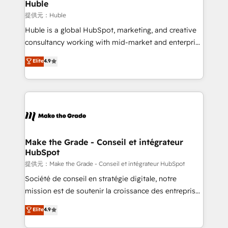
marketing campaigns, & RevOps frameworks that
Huble
fuel long-term success We connect the entire
提供元：Huble
customer lifecycle through seamless integrations,
Huble is a global HubSpot, marketing, and creative
ensure long-term adoption with change-
consultancy working with mid-market and enterprise
management programs, and align marketing, sales,
businesses. We go beyond implementation, shaping
Elite
4.9
and service to drive sustainable growth With 6 key
the strategy, processes, and teams that turn
HubSpot accreditations and experience across
HubSpot into a genuine growth engine. Named
hundreds of organizations in dozens of industries,
HubSpot's Global Partner of the Year in 2024,
there’s a good chance one of our globally integrated
consistently ranked among their top 5 partners
teams has worked with clients just like you Let’s
worldwide, and with over 15 years in the ecosystem,
explore whether S2 is the partner you’ve been
Huble has built a track record that speaks for itself.
looking for...and get your next big initiative moving!
One company, one operating model, delivering
Make the Grade - Conseil et intégrateur
HubSpot
across offices and consulting teams in the UK, USA,
Canada, Germany, France, Belgium, Singapore, and
提供元：Make the Grade - Conseil et intégrateur HubSpot
South Africa. Certified compliant with ISO/IEC
Société de conseil en stratégie digitale, notre
27001:2022 and ISO 9001:2015 across all seven
mission est de soutenir la croissance des entreprises
international offices and 175+ employees.
B2B à travers l’acquisition de nouveaux clients,
Elite
4.9
l'intégration CRM et le développement des revenus
auprès de vos comptes existants. En France et à