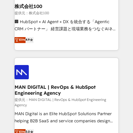
strategic guidance and deep technical expertise.
clients do. Working with 200+ mid-market B2B
株式会社100
businesses has taught us exactly where things break.
提供元：株式会社100
Where forecasts fall apart. Where marketing and
🏢 HubSpot × AI Agent × DX を統合する「Agentic
sales lose alignment. A CRO needs forecasting
CRM パートナー」 経営課題と現場業務をつなぐAIネイ
leadership can trust. A Head of Marketing needs
ティブ・エージェンシーとして、HubSpot Eliteの実装
Elite
4.9
attribution Sales respects. A RevOps lead needs
力で顧客フロント業務を再設計します。 💡 100inc は何
governance from day one. A founder stepping back
をする会社か？ HubSpotを共通基盤に、AIエージェン
needs visibility without the weeds. We're one of the
トを組み込んだ顧客フロント業務（マーケティング・営
UK's most experienced HubSpot teams, but that's
業・CS）を組織全体で設計・実装する日本のAIネイテ
the credential, not the point. Our clients trust us to
ィブ・エージェンシーです。事業部・グループ会社・部
own their revenue engine and the outcomes.
門が分立する組織で、データと業務プロセスのサイロ化
を、CRMを軸とした全社共通基盤に再構築します。意
MAN DIGITAL | RevOps & HubSpot
Engineering Agency
思決定者・PMO・現場担当者に並走します。 1️⃣
HubSpot導入・活用支援 顧客データの一元化から、
提供元：MAN DIGITAL | RevOps & HubSpot Engineering
Agency
GTMの見える化・自動化まで。全Hub統合運用、デー
MAN Digital is an Elite HubSpot Solutions Partner
タ品質設計、グループ横断のCRM統合に対応します。
helping B2B SaaS and service companies design
2️⃣ AIエージェント組織構築 営業・マーケティング業務
HubSpot as a revenue system, not a marketing tool.
の一部をAIが自律実行する組織への移行を設計・実装。
Elite
5.0