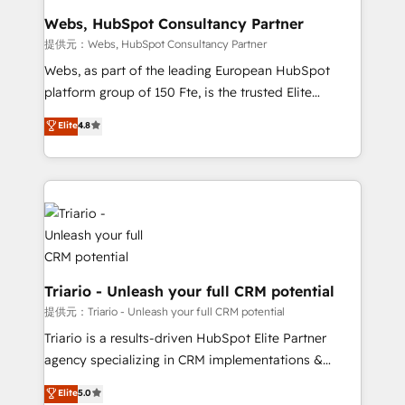
Blue Frog in the HubSpot ecosystem leading the
Webs, HubSpot Consultancy Partner
way for customers!" - Yamini Rangan, CEO of
提供元：Webs, HubSpot Consultancy Partner
HubSpot “Our experience with the team at Blue Frog
Webs, as part of the leading European HubSpot
has been nothing short of extraordinary. Their years
platform group of 150 Fte, is the trusted Elite
of experience and quality of skilled staff has earned
HubSpot CRM Partner offering you a roadmap on
Elite
4.8
them a trusted reputation within the HubSpot
maximizing EBITDA and achieving Commercial
ecosystem as a reliable partner capable of delivering
Excellence. With our targeted processes, we
remarkable experiences for our most sophisticated
strengthen your digital transformation and minimize
clients.” - Brian Garvey, VP, Solutions Partner
costs. As HubSpot's Advanced Accredited CRM
Program, HubSpot.
Implementation partner, we provide expertise to
drive your business forward. Since 2015 we are fully
dedicated to HubSpot and with an experienced
team (50+), we work with reputable companies in
Triario - Unleash your full CRM potential
B2B sectors such as manufacturing, SaaS and
提供元：Triario - Unleash your full CRM potential
business services. We prepare a customized
Triario is a results-driven HubSpot Elite Partner
business case that demonstrates the value and
agency specializing in CRM implementations &
impact of your digital transformation, including a
migrations, Revenue Operations, Custom
Elite
5.0
detailed financial rationale with a focus on ROI and
Integrations, Custom AI agents and AI-ready Website