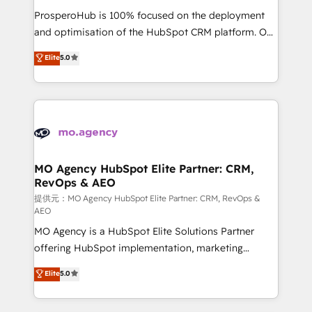
guided implementation and seamless integration of
ProsperoHub is 100% focused on the deployment
the CRM platform into your digital ecosystem. Would
and optimisation of the HubSpot CRM platform. Our
you like support in deploying your inbound
highly experienced team of solutions experts will
Elite
5.0
marketing strategy? We'll provide support tailored
ensure that you achieve maximum adoption and
to your needs and sales objectives. With 125+
ROI from your HubSpot investment. Use our
certifications, we are part of the most certified
extensive HubSpot, sales, marketing, service and
Canadian agencies, and we both hold Onboarding
integrations expertise to lead your team on their
Accreditations. Based in Canada (coast to coast), our
HubSpot journey, design and implement your
services are offered in both English & French.
processes and skilfully bring your revenue
infrastructure to life. Our collaborative approach
MO Agency HubSpot Elite Partner: CRM,
RevOps & AEO
keeps you in control whilst we plan and support the
route to your revenue goals. We have successfully
提供元：MO Agency HubSpot Elite Partner: CRM, RevOps &
AEO
supported over 500 organisations with HubSpot
MO Agency is a HubSpot Elite Solutions Partner
implementation, optimisation, training, and
offering HubSpot implementation, marketing
adoption assurance. Our tried and tested Roadmap
automation, CRM and RevOps consulting, data
methodology will ensure that you receive the best
Elite
5.0
architecture, sales enablement, lifecycle automation,
deployment experience possible. Whether you are
lead scoring and revenue reporting. HubSpot,
new to HubSpot or seeking to turn around a poor