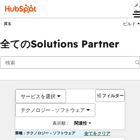
メ
ュ
ビルド
戻る
全てのSolutions Partner
フィルター
サービスを選択
テクノロジー - ソフトウェア
表示順：
関連性
業種：テクノロジー - ソフトウェア
全てをクリア