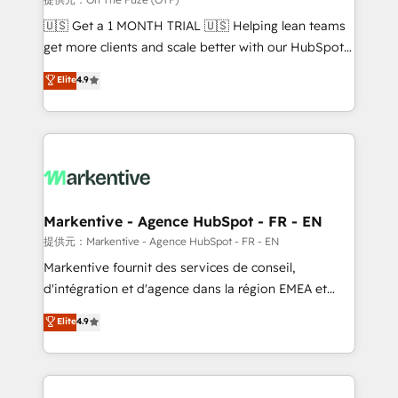
Build high-performing websites with UX, messaging,
🇺🇸 Get a 1 MONTH TRIAL 🇺🇸 Helping lean teams
& conversion strategy that drive results. 🤖AI
get more clients and scale better with our HubSpot
Strategy: Activate Breeze Agents, configure HubSpot
Consulting & 'Done For You' Services. 🚀 Who We
Elite
4.9
AI, & maximize AEO with tailored AI services. 🧩
Work With 🚀 We help lean, growing companies: -
Integrations: Extend HubSpot with custom
Win more business - Reduce no-shows - Improve
integrations, hosting, & maintenance.
lead & deal conversion rates - Scale with less
headcount ...by using HubSpot's full capabilities. 🤓
What do you get? 🤓 Our client's are too busy to
learn the ins-and-outs of HubSpot. We give you a
Personal Consultant + Tech Team to handle the
Markentive - Agence HubSpot - FR - EN
heavy lifting of mapping out AND building your ideal
提供元：Markentive - Agence HubSpot - FR - EN
system. + Get best practices and 'don't know what
Markentive fournit des services de conseil,
you don't know' recommendations to maximize
d'intégration et d'agence dans la région EMEA et
conversions! OTF is an Elite Partner (top 1% of
North America. Avec plus de 115 experts en
Elite
4.9
6,500+ Partners) and was named 2023 HubSpot
marketing automation, Growth, Revops, CRM et
Partner of the Year 💥 Trusted by 2,500+ companies
webdesign. Markentive is both a consulting firm, a
to help them scale and close more business, by
digital agency and an integrator. With over 115
using HubSpot (the right way). ⭐️ Here's more info:
experts in marketing automation, growth, revops,