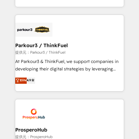
TCO. As a trusted extension of your team, we
Design With over 15 years of experience, we help
believe in the power of partnership. Together, we
companies bridge the gap between marketing, sales,
embark on a transformational journey that sets your
and customer success through smart automation,
business up for long-term success. Unlock your
data hygiene, and tailored HubSpot solutions. Our
business. If not now, when?
clients choose us because we blend the expertise of
a global consultancy with the care and agility of a
Parkour3 / ThinkFuel
boutique firm. At Triario, we’re big enough to deliver
提供元：Parkour3 / ThinkFuel
but small enough to listen. Our Services: HubSpot
At Parkour3 & ThinkFuel, we support companies in
implementations & data migration Custom AI agents
developing their digital strategies by leveraging
Revenue Operations API integrations AI-ready
technologies and automating their marketing and
Elite
4.9
Website design Let’s turn your CRM into your growth
sales processes to generate growth. Our offer spans
engine!
from Strategy to Operations. We specialize in CRM
onboarding and implementation, web design, sales
& marketing automation, and digital marketing. With
extensive experience working with tech companies
and manufacturers since 2002, we are committed to
empowering our clients and developing their
ProsperoHub
autonomy. Get to grips with HubSpot through
提供元：ProsperoHub