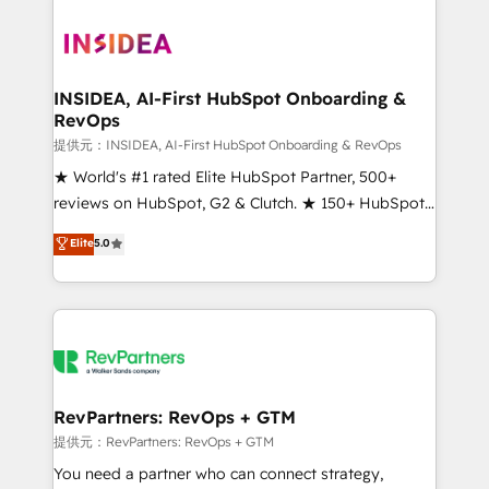
INSIDEA, AI-First HubSpot Onboarding &
RevOps
提供元：INSIDEA, AI-First HubSpot Onboarding & RevOps
★ World's #1 rated Elite HubSpot Partner, 500+
reviews on HubSpot, G2 & Clutch. ★ 150+ HubSpot
Certified Experts & Trainers across the team ★
Elite
5.0
1,500+ implementations across five continents ★ AI-
First, RevOps-led, Onboarding obsessed ★
Company of the Year 2024/25 INSIDEA helps
growing companies turn HubSpot into a revenue
engine. We onboard your team, migrate your data,
and build AI-powered workflows that drive adoption
from week one, in your time zone. What we do ➤
RevPartners: RevOps + GTM
Onboarding: Live in weeks, with workflows built
提供元：RevPartners: RevOps + GTM
around your business, not a template. ➤ Migration:
You need a partner who can connect strategy,