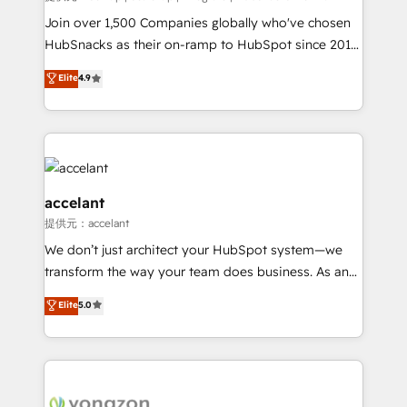
people, exciting ideas and can-do mentality, we
Join over 1,500 Companies globally who've chosen
ensure revenue growth on a daily basis. So tell us
HubSnacks as their on-ramp to HubSpot since 2014
your challenge; our passionate and growth driven
Simple pay-as-you-go plans that accelerate value...
Elite
4.9
team of 100+ experts is ready for you! Driving digital
1️⃣ Set Up | Onboarding New or Check-fixing existing
growth | www.brightdigital.com
HubSpot portals 2️⃣ Scale Up | 100% HubSpot Task
Execution... Global 24/7 ... All Experts 3️⃣ Integrate |
your entire Tech Stack with Custom Integrations
Slash months from your API Integration project... ⬅️
Click "Contact Business" ⬅️ to access 150+ Kickstart
accelant
Integration templates that put HubSpot in the center
提供元：accelant
of your tech stack, syncing... 🛍️ Shopify or
We don’t just architect your HubSpot system—we
WooCommerce 💲 Stripe or Paypal 💰 Sage or
transform the way your team does business. As an
Netsuite 🤖 Google or Microsoft ✍️ DocuSign or
Elite HubSpot Solutions Partner, we specialize in
PandaDoc 🌐 Avalara or Quaderno HubSnacks holds
Elite
5.0
creating tailored, end-to-end CRM solutions that
the rare Advanced "Custom Integrations"
accelerate growth, improve operational efficiency,
Accreditation, securely sync data across... 🔄 any
and ensure faster time to value on HubSpot. What
apps, in any direction. Stuck on your old CRM..?
sets us apart? Our people-centric approach. From
Migrate | seamlessly off your old CRM onto a clean
day one, our team takes the time to deeply