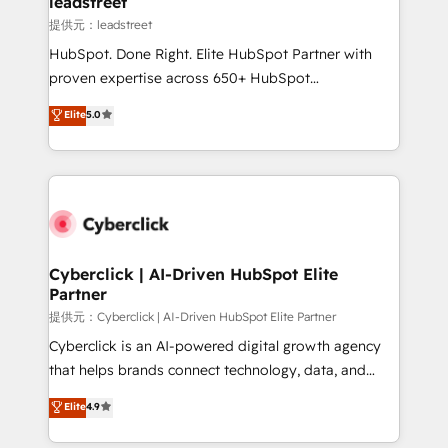
leadstreet
growth. Our expertise spans RevOps, CRM and data
提供元：leadstreet
architecture, AI enablement, and strategic marketing,
HubSpot. Done Right. Elite HubSpot Partner with
delivered through our proprietary FLAIR framework
proven expertise across 650+ HubSpot
for responsible AI adoption. As a HubSpot Elite
implementations. With 12+ years of HubSpot
Elite
5.0
Partner and ISO 27001:2022 certified consultancy,
experience, we help you use the HubSpot platform
we blend strategy, creativity, and technology to help
to its fullest capacity, improve your current HubSpot
organisations scale smarter and grow stronger.
website, or build your new one.
Cyberclick | AI-Driven HubSpot Elite
Partner
提供元：Cyberclick | AI-Driven HubSpot Elite Partner
Cyberclick is an AI-powered digital growth agency
that helps brands connect technology, data, and
creativity to achieve measurable results. Founded in
Elite
4.9
Barcelona and operating across Spain, LATAM, and
the UK, we support global companies in building