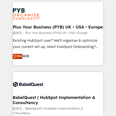
Salesforce and integrated enterprise stacks. Digital
install, our team have the change management
Marketing, Answer Engine Optimisation, and
expertise to deliver the solutions you need.
Generative Engine Optimisation (AI Search),
HubSpot Content Hub, WordPress development,
B2B SEO, paid media, and content. We work with
Plus Your Business (PYB) UK • USA • Europe
enterprise and growth-led companies across
提供元：Plus Your Business (PYB) UK • USA • Europe
technology, professional services, financial services
Existing HubSpot user? We'll organise & optimize
and industrial sectors. Offices in Johannesburg, Cape
your current set up. Want HubSpot Onboarding?
Town and London. 500+ HubSpot CRM
We'll customise your CRM & automate your business
Elite
5.0
implementations delivered. AI visibility coverage
processes. Welcome to our Profile! We can help
across ChatGPT, Claude, Perplexity, Gemini and
with... • CRM implementation, reports & workflows,
Google AI Overviews. HubSpot Impact Award -
and team training • CRM migration: Salesforce,
Customer First HubSpot Impact Award - Integrations
Pipedrive, Dynamics etc • Technical projects inc.
Innovation HubSpot Impact Award - Platform
Custom API integrations & ERP systems inc. SAP and
Migration Excellence HubSpot Impact Award -
Netsuite A little about us... • Boutique 'Elite' Team (12
Platform Excellence 35+ full-time HubSpot
super skilled members) • 150+ Clients for Sales Hub,
BabelQuest | HubSpot Implementation &
professionals.
Consultancy
Marketing Hub, Service Hub, Data Hub and Website
(CMS) • ISO/IEC 27001:2022, ISO 9001:2015 and
提供元：BabelQuest | HubSpot Implementation &
Consultancy
now... ISO 42001: 2023 certified • Exclusive AI