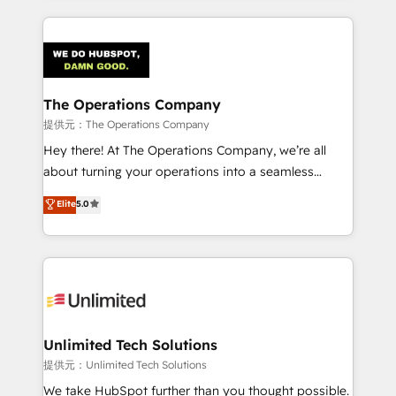
smarter marketing, sales, and customer success
strategies. As the only HubSpot Elite Partner in
Iberia (Spain & Portugal), we combine human insight
with intelligent automation to drive sustainable
growth. Our multidisciplinary team designs solutions
The Operations Company
that simplify complexity, boost performance, and
提供元：The Operations Company
turn innovation into real impact. 🌍 Highlights •
Hey there! At The Operations Company, we’re all
HubSpot Partner since 2012 • 2022 EMEA Impact
about turning your operations into a seamless
Award: Best Integration • 150+ successful HubSpot
experience that powers real results. We specialize in
Elite
5.0
projects • Clients in 30+ industries • Proprietary
transforming complex systems into efficient,
technology for integrations • Multilingual team:
scalable solutions that work across your entire
English, Spanish, Portuguese & Italian 👉 Grow
organization. We’re a unique blend of deep HubSpot
smarter with AI and HubSpot.
expertise, strategic thinking, and hands-on
operational know-how. We know that no two
businesses are alike, so we don’t do cookie-cutter
solutions. Instead, we dive in to understand your
Unlimited Tech Solutions
needs, goals, and challenges to deliver solutions that
提供元：Unlimited Tech Solutions
fit like a glove. We’re committed to being both
We take HubSpot further than you thought possible.