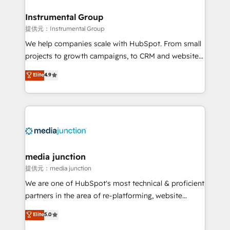
🤝HubSpot Premier Integration partner 🤝Google
Premier Partner 2023 🌟5 HubSpot Accreditations 🌟
Instrumental Group
Won HubSpot Theme Challenge 2021 🌟INBOUND’19
提供元：Instrumental Group
HubSpot Rising Star Why us? Harnessing the full
We help companies scale with HubSpot. From small
potential of the powerful HubSpot CRM. ✔️A team of
projects to growth campaigns, to CRM and websites.
HubSpot experts backed by over 10+ years of
Hire an agency that's experienced in every inch of
Elite
4.9
HubSpot experience ✔️Flexible pricing models —
HubSpot and willing to work hand-in-hand with your
Hourly-fee (assigned one Dedicated HubSpot
team to simplify the complex and build a better
Admin); Monthly-fee (HubSpot Admin + Project
experience for your team and customers.
Manager); and Fixed Project Cost (as per
requirement). ✔️Helped over 25,000+ customers so
far with our HubSpot solutions. ✔️Bespoke apps &
on-demand bundle services. Connect with us today!
media junction
提供元：media junction
We are one of HubSpot's most technical & proficient
partners in the area of re-platforming, website
design & development. We specialize in multi-hub
Elite
5.0
implementations for mid-market & enterprise