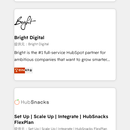
companies. We are woman-owned, powered by
coffee, and we ❤️ dogs. We produce award-winning
work for our clients. 🏆2023 Technical Expertise
Impact Award 🏆2022 Technical Expertise Impact
Award 🏆2022 Platform Migration Excellence Impact
Award 🏆2020 Elite Solutions Partner 🏆2019
Bright Digital
Integrations HubSpot Impact Award 🏆2019
提供元：Bright Digital
Marketing Enablement HubSpot Impact Award 🏆
Bright is the #1 full-service HubSpot partner for
2018 Website Design HubSpot Impact Award 🏆2017
ambitious companies that want to grow smarter.
Website Design HubSpot Impact Award 🏆2016
From HubSpot onboarding, to training, from
Elite
4.9
Growth-Driven Design Agency of the Year 🏆2016
developing a new website to lead generation and
Sales Enablement HubSpot Impact Award 🏆2015
digital marketing; we do it all (and with great
Growth-Driven Design Agency of the Year 🏆2015
results)! In short, our services include: - HubSpot
Became the 5th Agency to reach Diamond 🏆2014
consultancy: onboarding, training, data migration -
HubSpot COS Performance Award 🏆2014 HubSpot
HubSpot development: websites, custom modules,
COS Design Award 🏆2013 HubSpot Marketplace
integrations - Marketing & sales solutions: digital
Provider of the Year 🏆2011 Became a HubSpot
marketing, advertising, campaigns, content and
Set Up | Scale Up | Integrate | HubSnacks
Partner 📆Founded in 1997
FlexPlan
design We connect people, data and technology to
improve customer experiences. With our bright
提供元：Set Up | Scale Up | Integrate | HubSnacks FlexPlan