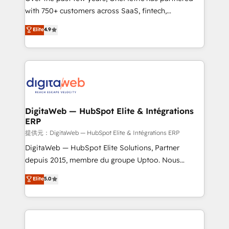
with 750+ customers across SaaS, fintech,
healthcare, real estate, and other industries. With
Elite
4.9
150+ HubSpot-certified experts, we deliver scalable
solutions to complex GTM and RevOps challenges.
Our Expertise 🔹 Onboarding & Implementation:
Accredited HubSpot Partner, ensuring smooth setup
tailored to your GTM motion. 🔹 Migrations:
Accredited HubSpot Partner, ensuring migration
from other CRMs to HubSpot without data loss or
DigitaWeb — HubSpot Elite & Intégrations
ERP
downtime. 🔹 RevOps Strategy: Align teams,
processes, and data to drive revenue efficiency. 🔹
提供元：DigitaWeb — HubSpot Elite & Intégrations ERP
Integrations: Connect HubSpot with your tech stack
DigitaWeb — HubSpot Elite Solutions, Partner
for better adoption. 🔹 Custom Solutions: Build
depuis 2015, membre du groupe Uptoo. Nous
tailored apps, workflows, and configurations. We are
aidons les ETI et PME B2B à unifier Marketing,
Elite
5.0
SOC 2 Type II and ISO 27001 certified, reinforcing
Ventes et Service sur HubSpot grâce à la Revenue
our commitment to data security and compliance. At
Architecture : alignement des équipes, pipeline
OneMetric, we help revenue teams focus on the
prévisible, croissance mesurable. 🔌 Intégrations
OneMetric that matters most: revenue.
complexes : ERP (Divalto, Sage X3, Cegid, Pennylane,