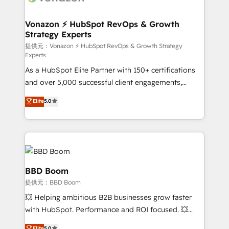
new HubSpot portal with Advanced Website and
understand your unique needs, crafting custom
CRM Migrations using our in-house "HubScrub" Tool.
strategies that deliver impactful results. Our mission
Vonazon ⚡ HubSpot RevOps & Growth
Strategy Experts
is to empower you to unlock HubSpot’s full potential
—faster. Through expert training, unmatched
提供元：Vonazon ⚡ HubSpot RevOps & Growth Strategy
Experts
responsiveness, and ongoing support, we equip
As a HubSpot Elite Partner with 150+ certifications
your team to adopt new systems with confidence
and over 5,000 successful client engagements,
and achieve a unified, data-driven approach to
Vonazon turns marketing complexity into
customer engagement.
Elite
5.0
measurable, scalable growth. From onboarding to
enterprise-grade campaigns, our in-house team
builds scalable strategies that drive long-term
revenue. ⚙️ HubSpot Integration & Optimization •
Seamless CRM, CMS, and automation setup •
Complex platform migrations and data cleanups •
BBD Boom
Custom APIs and third-party integrations 📈 End-to-
提供元：BBD Boom
End Revenue Acceleration • Lifecycle marketing and
💥 Helping ambitious B2B businesses grow faster
pipeline growth programs • Sales enablement tools
with HubSpot. Performance and ROI focused. 💥
and CRM optimization • Retention strategies with
BBD Boom is the HubSpot partner that can help you
Elite
5.0