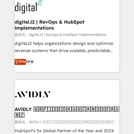
www.onthefuze.com/hubspot-admin Contact us to
CRM and webdesign (We focus on EMEA - USA
learn more!
customers).
digitalJ2 | RevOps & HubSpot
Implementations
提供元：digitalJ2 | RevOps & HubSpot Implementations
digitalJ2 helps organizations design and optimize
revenue systems that drive scalable, predictable
growth. As a triple-accredited HubSpot Solutions
Elite
5.0
Partner, we specialize in both strategic RevOps
planning and hands-on technical execution - building
the operational foundation companies need to
thrive. Industries we specialize in: - Manufacturing -
Healthcare - Financial Services - Managed IT (MSP) -
Franchises - Professional Services - And more! How
we help: ✔️ Full HubSpot implementations and portal
AVIDLY 🇬🇧🇫🇮🇸🇪🇩🇰🇺🇸🇨🇦🇳🇴🇩🇪🇦🇺
🇳🇿
optimization ✔️ Data migrations, CRM architecture,
and reporting foundations ✔️ Custom integrations
提供元：AVIDLY 🇬🇧🇫🇮🇸🇪🇩🇰🇺🇸🇨🇦🇳🇴🇩🇪🇦🇺🇳🇿
and workflow automation ✔️ User adoption
HubSpot’s 5x Global Partner of the Year and 2024