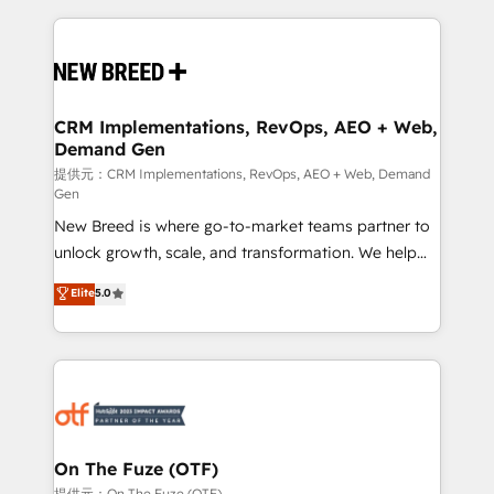
making this the official home for all three brands. 🔄
Implementation & Integration - Seamless migrations
and system integrations powered by Globalia’s
technical development team. - 19 HubSpot-certified
trainers to drive platform adoption. 📈 Revenue
CRM Implementations, RevOps, AEO + Web,
Demand Gen
Generation - Full-funnel marketing and high-
performance advertising via Point Success Media. -
提供元：CRM Implementations, RevOps, AEO + Web, Demand
Gen
Expert deployment of Breeze AI and custom agents
New Breed is where go-to-market teams partner to
to automate growth. 🏆 Elite Excellence - 8 platform
unlock growth, scale, and transformation. We help
accreditations and deep HIPAA-compliance
companies activate HubSpot’s AI-powered
expertise. - A team of 250+ experts dedicated to
Elite
5.0
customer platform and operationalize HubSpot’s
your resilient growth.
Loop Marketing framework through expert-led
services, smart agents, and purpose-built apps,
tailored to your business. Together, we unlock
results, fast. ⚙️CRM & RevOps: Align all Hubs to your
buyer journey for clean data, scalability, & reporting.
🎯Demand Gen & ABM: Drive pipeline with inbound,
On The Fuze (OTF)
ABM, AEO, SEO, & paid media. 👩‍💻Web Design:
提供元：On The Fuze (OTF)