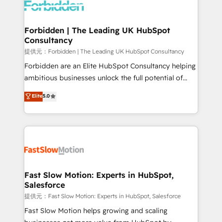
Dynamics..), VOIP (Aircall, Ringover, Modjo), Shopify,
Oneflow. 💻 Développements custom : CRM UI
Extensions (React), Serverless Node.js, Custom
Forbidden | The Leading UK HubSpot
Consultancy
Objects, thèmes HubL, agents IA & Breeze AI. 🎯
Secteurs : Industrie, Distribution B2B, SaaS, Services
提供元：Forbidden | The Leading UK HubSpot Consultancy
B2B, Immobilier, Viticulture, Finance. 🚀 Nos livrables
Forbidden are an Elite HubSpot Consultancy helping
: migration sécurisée, implémentation Marketing +
ambitious businesses unlock the full potential of
Sales + Service Hub, synchronisation ERP ↔
HubSpot. Too many businesses invest in HubSpot
Elite
5.0
HubSpot temps réel, formation équipes. 🏆 +350
but never see the ROI they expected due to poor
projets livrés. Accrédités HubSpot CRM
adoption, messy data, and disconnected teams
Implementation, Data Migration & Custom
getting in the way. That’s where we come in. We
Integration. 📩 Parlons de votre projet →
partner with scaling businesses across the UK to
digitaweb.com
design, implement, and optimise HubSpot so it
actually drives revenue, not just reports on it. Our
services include: - Choosing the right HubSpot
Fast Slow Motion: Experts in HubSpot,
Salesforce
package for your business - Full CRM, Marketing, and
Sales Hub implementations - Custom integrations -
提供元：Fast Slow Motion: Experts in HubSpot, Salesforce
HubSpot Optimisation projects - HubSpot CMS
Fast Slow Motion helps growing and scaling
Websites - RevOps projects & managed services -