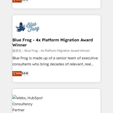
customer journey mapping 🏅 Elite-Level HubSpot
to HubSpot Better. We work with your teams to
Execution • 750+ onboardings and 2,000+
solve all your HubSpot challenges and improve user
implementations • Deep expertise across marketing,
adoption, sales process and marketing results.
sales, and service hubs • Built-in flexibility for
Services 📚 Onboarding your team to HubSpot for
startups to global brands
the first time 🔧 Designing and optimising your
HubSpot set-up for better results 🌐 Website design
and build using HubSpot 🔌 Integrating HubSpot
Blue Frog - 4x Platform Migration Award
Winner
with other systems 🎓 Training your teams to be
HubSpot pros 📊 Lead generation services using
提供元：Blue Frog - 4x Platform Migration Award Winner
HubSpot Why us? - SIX HubSpot Accreditations -
Blue Frog is made up of a senior team of executive
awarded by HubSpot after a rigorous process for
consultants who bring decades of relevant, real
CRM, Solutions Architecture, Onboarding , Data
world experience to our client engagements. "Blue
Elite
5.0
Migration, Custom Integration & Platform
Frog is a top, trusted partner in HubSpot's
Enablement -Onboarded over 500 businesses to
ecosystem for a reason. Their team brings over a
HubSpot -Top 1% of partners worldwide -In-house
decade of experience to the table, along with deep
team of 25+ experts Contact us today to help you
knowledge of the HubSpot platform and strategies
get more from your investment in HubSpot.
for driving growth. They are committed to helping
www.bbdboom.com
our customers grow and finding solutions that fit
their unique business needs. We are thrilled to have