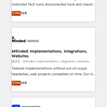
highly effective and fun to work with. We believe in
Unlimited Tech turns disconnected tools and chaotic
efficient processes, as well as building great
processes into a seamless, high-performing revenue
Elite
5.0
relationships. Your success is our success, and we’re
engine. We combine RevOps strategy with deep
all in this together! From startup to enterprise, we’ll
technical execution to help teams scale faster—with
make sure your HubSpot setup becomes a
cleaner data, smarter automation, and more
powerhouse of productivity, so you can focus on
predictable revenue. Specialties: · HubSpot
what matters most: growing your business and
Implementation & Migration · Native & Custom
wowing your customers. Let’s make HubSpot work
Integrations · Custom Development · CPQ & FSM ·
smarter for you!
Reporting & Analytics · GTM Architecture · Sales &
6Minded: Implementations, Integrations,
Websites
Marketing Enablement If you’re ready to elevate
HubSpot from “just your CRM” to your growth
提供元：6Minded: Implementations, Integrations, Websites
infrastructure—let’s talk.
Tailored implementations without out-of-scope
headaches, web projects completed on time. Our in-
house team of certified CRM architects, experts,
Elite
5.0
developers, designers, and marketers handles all
aspects of your HubSpot. ✨ 400+ global clients ✨
100+ seamless migrations from 15+ different CRMs
✨ 100,000+ hours in HubSpot projects, 75+ full Hub