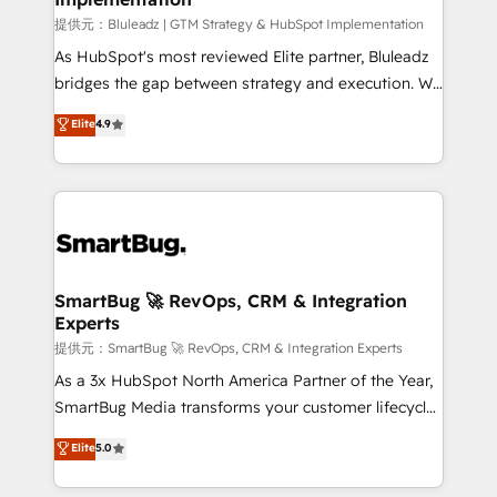
enterprise platform. Proprietary apps extend
提供元：Bluleadz | GTM Strategy & HubSpot Implementation
HubSpot beyond standard configurations. -AI-
As HubSpot's most reviewed Elite partner, Bluleadz
FIRST- AI across customer-facing operations to
bridges the gap between strategy and execution. We
accelerate decisions, streamline processes, and
don't just "set up tools" — we install the GTM
Elite
4.9
unlock efficiency at scale. From predictive
Operating System (GTM OS) to align your leadership
intelligence to conversational AI, we turn data into
and engineer a portal that drives predictable
action and automation into competitive advantage.
revenue velocity. 🚀 GTM Strategy & Alignment
✦ 150+ implementations ✦ 100+ certifications ✦ 7
Workshops & Sprints: Identify "Valleys of Death"
accreditations
stalling growth. Fix your ICP, Math, and Story to stop
"accelerating a mess." ⚙️ Elite Engineering & AI
Scalable Architecture: Zero-technical-debt setup
SmartBug 🚀 RevOps, CRM & Integration
Experts
across all Hubs, validated by our 7 HubSpot
Accreditations. AI-Powered RevOps: Breeze AI,
提供元：SmartBug 🚀 RevOps, CRM & Integration Experts
custom AI agents, and high-integrity migrations for
As a 3x HubSpot North America Partner of the Year,
total reporting clarity. Security & Compliance: SOC 2
SmartBug Media transforms your customer lifecycle
Type II and HIPAA attested for enterprise-grade data
into a revenue engine. Our unified ecosystem
Elite
5.0
security. 🏆 Why Bluleadz? GTM OS Partner | 16+
includes specialized divisions Globalia (AI &
Years Experience | 1,000+ Five-Star Reviews
Software) and Point Success Media (Paid Media),