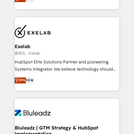
We turn fragmented processes and unreliable data
Breeze・Claude等をHubSpotと連携させ、役割定義・
into one operational source of truth for GTM teams
運用ルール・成果指標まで含めて設計します。 3️⃣ 全社
and leadership. What We Do ➡️ CRM Architecture &
DX × AI推進のPMO伴走支援 複数部門をまたぐDX×AI変
Implementation 🧩 – Scalable data models and
革を、構想から実装・定着までPMOとして主導。「設
pipelines ➡️ Revenue Operations 📈 – Lead, deal,
定の代行ではなく、設計の責任」を引き受け、部門横断
onboarding, and renewal processes ➡️ GTM
の統合・浸透・変革管理を実行します。 ▸ CMS戦略設
Operations ⚙️ – Automation, forecasting, and
計・構築：リード獲得・CVR・SEOを前提にした情報設
Exelab
reporting ➡️ Custom Integrations 🔌 – API-based
計・導線設計・テンプレート設計をContent Hubで一体
提供元：Exelab
connections with ERP and billing systems HubSpot
提供。 ▸ 既存CRM・MAからの移行支援：Salesforce・
HubSpot Elite Solutions Partner and pioneering
Accreditations: - CRM Implementation Accreditation
Marketo・Pardot等からの移行、カスタム設計、履歴
Systems Integrator. We believe technology should
🏅 - HubSpot Onboarding Accreditation 🎓 - Custom
データ移行と活用設計まで。 ▸ AEO対応：ChatGPT・
serve business strategy, not the other way around.
Elite
5.0
Integration Accreditation 🧠 - Quote-to-Cash
Perplexity等のAI検索からの流入・引用を前提にコンテ
Every engagement begins with clear objectives,
Capabilities Award 💰 Proven in Complex
ンツとサイト構造を最適化。 🏆 なぜ100incを選ぶの
customer journey mapping, and measurable KPIs.
Environments Trusted by teams at T-Mobile, Shoper,
か？ ✓ HubSpot Eliteパートナー認定 ✓ HubSpotアワ
Only then we architect solutions. The question is
Trans.eu, Otovo, Unit8, and CodeLab and many
ード受賞・HUGリーダー ✓ ISO27001:2022 /
never which features to activate, but which
more. ➡️ Check out our case studies:
ISO9001:2015 取得 ✓ 400社以上の導入実績 ✓
outcomes to deliver. -SYSTEM INTEGRATION-
https://www.man.digital/case-studies Build a CRM
HubSpot大百科 出版 CRM・AI活用に関するご相談、現
Connectors, workflows, and data architectures that
your business can run on.
状整理の壁打ちなど、構想段階からお気軽にお問い合わ
make HubSpot the operational hub, integrated with
Bluleadz | GTM Strategy & HubSpot
せください。
Implementation
SAP, Microsoft Dynamics, custom ERPs, and any