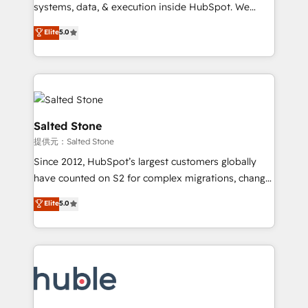
Move from any legacy CRM. Zero downtime, full data
systems, data, & execution inside HubSpot. We
integrity. ➤ Implementation: Configure HubSpot to
bridge the gap where most agencies fall short by
Elite
5.0
run your revenue process. Sales, marketing, and
combining GTM strategy with technical execution to
service wired together. ➤ AI and Integrations: Layer
solve the right problem with the right solution. As the
Breeze AI, custom agents, and APIs to remove
only firm in the world to hold Elite Partner
manual work. ➤ Ongoing Management: Monthly
Accreditations with both HubSpot and Clay, our
tune-ups, feature rollouts, adoption coaching. Buying
clients gain a unique advantage in CRM architecture,
HubSpot, switching to it, or reviving a stale portal?
pipeline generation, data intelligence, and go-to-
Salted Stone
We are built for the work.
market execution. Why B2B Businesses Choose RP: -
提供元：Salted Stone
Secure: Soc2 compliant 🛡️ - Pricing: Implementations
Since 2012, HubSpot’s largest customers globally
starting at $1,5k 💵 - Speed: Launch in 14 days ⚡ -
have counted on S2 for complex migrations, change
Global: 250 professionals across five continents 🌐 -
management, systems integration, and creative
Scale: Fastest tiering Elite HubSpot Partner 🪴 -
Elite
5.0
solutions that deliver measurable impact and
Sales Hub: More implementations than any other
transform brand experiences As one of the few full-
Partner 💻 - Migrations: We convert Salesforce
service creative agencies in the HubSpot
addicts to HubSpot evangelists 🧡 Don't hire a
ecosystem, we blend strategy, technology, & award-
marketing agency for an Ops problem. Don't hire a
winning design to build scalable, globally
technical agency for a growth problem. Hire a
regionalized HubSpot websites, integrated
partner built to solve both.