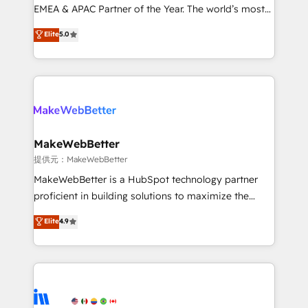
programs, training, and enablement Through project-
EMEA & APAC Partner of the Year. The world’s most
based engagements and ongoing RevOps
experienced and fully accredited HubSpot Solutions
Elite
5.0
partnerships, we guide organizations through the
Partner. 🚀 With 2,750+ HubSpot projects delivered
revenue maturity model - delivering the right
and 370+ specialists across EMEA, APAC and NAM,
improvements at the right time so operations
we de-risk complex CRM programmes and
evolve strategically and sustainably as the business
accelerate ROI across every HubSpot Hub. 🧭 From
grows.
multi-region migrations to AI-powered automation,
we turn complexity into clarity, human at global
scale. 🏆 HubSpot’s CEO called us “the partner of the
MakeWebBetter
future.” Others agree it is proof of trust built through
提供元：MakeWebBetter
measurable impact.
MakeWebBetter is a HubSpot technology partner
proficient in building solutions to maximize the
operational efficiency of HubSpot. The fastest-
Elite
4.9
growing tech-enabler & facilitator, MakeWebBetter,
hands you the blend of HubSpot expertise &
eminent solutions & integrations. Trust us to
streamline your HubSpot experience. 🚀HubSpot
Elite Partners with 10+ years of HubSpot experience