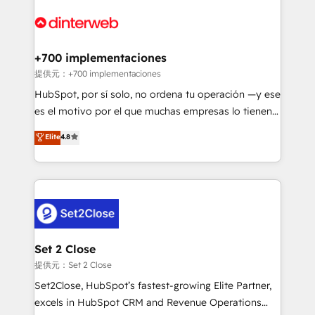
decisions with data - Find a new voice and reach
customer experiences, integrate systems, and
more people - Get the most out of your HubSpot
supercharge revenue operations Key services: • CRM
investment
Implementation • Systems Integration • Digital
Transformation / Web Development • RevOps &
+700 implementaciones
Sales Consulting • Marketing Automation What
提供元：+700 implementaciones
makes us different? 🚀 Top 0.5% of global HubSpot
HubSpot, por sí solo, no ordena tu operación —y ese
agencies ⚙️ The strongest technical ability and
es el motivo por el que muchas empresas lo tienen y
integration capabilities 💼 Consultative, long-term
aun así no crecen. Suele ser un círculo: procesos que
Elite
4.8
partners who will embed ourselves into your
no generan datos confiables, datos que no permiten
business, processes and systems 🏢 We specialise in
decidir bien, y decisiones que no logran mejorar los
working with mid-market and enterprise
procesos. Y así, vuelta tras vuelta, el negocio gira sin
organisations, global organisations and those with
avanzar —un problema que tiene menos que ver con
complex use cases 🏆 CRM Implementation,
el CRM y más con cómo opera la empresa por
Platform Enablement, Custom Integration and
debajo. Te acompañamos a ordenar tu operación
Onboarding Accredited 🔐 ISO27001 & ISO9001
para que genere la información que necesitás para
Set 2 Close
Certified
decidir, y HubSpot por fin rinda de verdad. Lo
提供元：Set 2 Close
hacemos paso a paso, sin frenar tu operación, con la
Set2Close, HubSpot’s fastest-growing Elite Partner,
adopción que todos buscan y pocos logran. No es
excels in HubSpot CRM and Revenue Operations
teoría: somos Partner Elite con +700