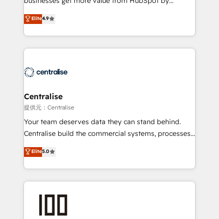
businesses get more value from HubSpot by
Sales enablement and team training - Revenue Hub
building CRM, data, automation, and AI foundations
Elite
4.9
Implementation, CPQ Implementation, Billing &
that work in the real world. The only HubSpot Elite
Payments Implementation" Based in Leeds and
Solutions Partner and Salesforce Summit Partner, we
London, we partner with businesses across the UK
help companies design connected revenue systems
who are ready to turn HubSpot into the growth
across HubSpot, Salesforce, Claude, and the tools
engine it’s meant to be.
that support their business. Our work goes beyond
implementation. We help clients clean up
complexity, adoption, data, reporting, and
Centralise
operationalize AI through practical, governed Claude
提供元：Centralise
services that turn AI into useful business workflows.
Your team deserves data they can stand behind.
We support HubSpot implementation, onboarding,
Centralise build the commercial systems, processes
optimization, advanced configuration, CRM
and HubSpot foundations that turn your CRM from a
Elite
5.0
architecture, RevOps process design, Salesforce
liability, into the source of truth that your entire
migrations and integrations, automation, reporting,
organisation can confidently stand behind. We are
governance, Claude AI strategy, and custom
an Elite Partner built on one belief: technology is
integrations. We work best with mid-market and
only as good as the revenue system around it. Our
enterprise organizations that have outgrown basic
strategists, RevOps specialists and technical
CRM setup and need a long-term partner with
consultants care as much about outcomes as our