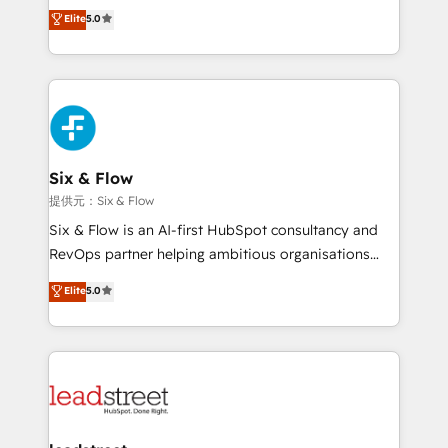
(RevOps) services to boost B2B sales and growth.
Elite
5.0
implementaciones en LATAM. Imaginá HubSpot
As a top HubSpot Elite Partner, we specialize in
mostrándote dónde está tu próxima venta, no solo
custom HubSpot CRM solutions. Our experts design,
dónde quedó la última. Empecemos por el proceso
implement, and optimize systems to enhance user
que hoy más te frena, y de ahí, victorias
experience, functionality, and adoption across sales,
consecutivas, una tras otra.
marketing, and service teams. From setup to
refinement, we streamline workflows, improve lead
management, and speed up deal closures. With 500+
Six & Flow
projects completed, our Agile approach ensures your
提供元：Six & Flow
HubSpot CRM drives measurable results. Our
Six & Flow is an AI-first HubSpot consultancy and
RevOps services align your sales, marketing, and
RevOps partner helping ambitious organisations
customer success teams for peak performance. We
grow with clarity, confidence, and intelligence.
Elite
5.0
optimize the revenue lifecycle—lead generation to
Operating across the UK, Netherlands, Ireland, and
retention—by refining processes and eliminating
Canada, we’ve delivered thousands of successful
inefficiencies. Using HubSpot tools and data-driven
HubSpot projects for mid-market and enterprise
strategies, we create scalable solutions that
clients worldwide, with over 10 years experience. We
maximize profitability and adapt to your goals.
combine HubSpot, data, and AI to design connected
go-to-market systems that align people, process,
and technology for predictable, scalable revenue