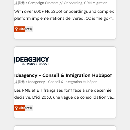
custom development, and extensibility. When you
提供元：Campaign Creators // Onboarding, CRM Migration
work with Aptitude 8, you get a team – not an
With over 600+ HubSpot onboardings and complex
individual – with embedded consulting, strategy,
platform implementations delivered, CC is the go-to
development, and project management. We have
Elite Solutions Partner for businesses ready to
Elite
4.9
100% US-based, FTE team members. We offer
migrate, replatform, and scale smarter. We specialize
project-based and managed services engagements
in high-impact CRM and CMS migrations and
that include new HubSpot implementations,
onboarding from platforms like Salesforce, NetSuite,
migrations from other platforms, systems
Zoho, Pardot, Marketo, Microsoft Dynamics, Wix,
integration, extensibility, custom development, and
WordPress and legacy CRMs, turning fragmented
ongoing RevOps support.
systems into unified, growth-ready HubSpot
architectures that accelerate revenue operations and
Ideagency - Conseil & Intégration HubSpot
performance. - Multi-object CRM migration, cleanup,
提供元：Ideagency - Conseil & Intégration HubSpot
and implementation. - Pre-built and custom
Les PME et ETI françaises font face à une décennie
integrations across your full tech stack. - Custom
décisive. D'ici 2030, une vague de consolidation va
object setup, CMS builds, and full-funnel automation.
recomposer le marché. Seules survivront les
Elite
4.9
- Dashboards, lifecycle campaigns, and lead
entreprises qui auront réussi leur transformation. Le
nurturing sequences. - Cross-hub setup across
problème ? 58% des dirigeants savent que l'IA est
Marketing, Sales, Operations, and Service Hubs. -
vitale pour leur survie. Mais 57% n'ont aucune
Ongoing optimization, managed support, and