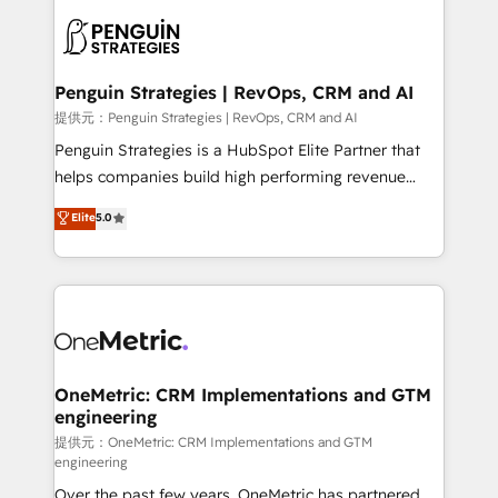
stratégie. Et 43% ne maîtrisent même pas leurs
scalable retainers. Let’s make HubSpot your most
données. C'est le paradoxe français : conscience
powerful growth engine. Built to convert, scale, and
totale, action nulle. La solution s'appelle l'Entreprise
drive results.
Augmentée. Ce n'est pas une entreprise qui utilise
Penguin Strategies | RevOps, CRM and AI
l'IA. C'est une organisation qui a réussi la symbiose
提供元：Penguin Strategies | RevOps, CRM and AI
entre l'expertise humaine et l'intelligence artificielle.
Penguin Strategies is a HubSpot Elite Partner that
Pas pour remplacer l'humain, mais pour l'augmenter.
helps companies build high performing revenue
Chez Ideagency, nous accompagnons cette
operations across complex sales cycles, multi
Elite
5.0
transformation. D'abord les fondations : des
system environments and global SaaS or
données unifiées, des processus alignés. Ensuite
manufacturing teams. Trusted by leading enterprises
l'augmentation : l'IA là où elle crée de la valeur. Et
and fast growing scale ups including Sony, Rapyd,
surtout : l'humain qui reste au centre. Parce que la
Fiverr, XM Cyber, Bridgepointe Technologies, EMA
vraie performance vient de l'intérieur. Act Inside.
Design Automation and Uptive. 📊 RevOps & data
Stand Out.
architecture 🔗 CRM migrations & End to end
integrations 🤖 AI workflows & enrichment 📘 Team
OneMetric: CRM Implementations and GTM
engineering
enablement & company-wide adoption We create
HubSpot environments that teams use with
提供元：OneMetric: CRM Implementations and GTM
engineering
confidence and that leadership can rely on for
Over the past few years, OneMetric has partnered
scalable revenue insights.