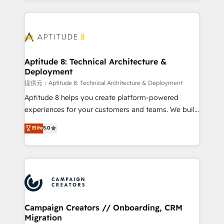
l'international, nous travaillons avec des ETI
ambitieuses, des grands groupes voulant aller au-
delà d’une simple transformation digitale et des
startups florissantes. Nos 3 grandes expertises sont :
➤ L’intégration de CRM et de méthodologie RevOps
Aptitude 8: Technical Architecture &
Deployment
pour aligner les équipes marketing, commerciales et
support client (data migration, synchronisation API,
提供元：Aptitude 8: Technical Architecture & Deployment
audit et maintenance) ➤ La création de sites internet
Aptitude 8 helps you create platform-powered
de conversion qui transforment les visiteurs en
experiences for your customers and teams. We build
opportunités d'affaires ➤ La mise en place de
multi-hub solutions and orchestrate operations
Elite
5.0
stratégies d'acquisition marketing (SEO, SEA,
across your entire tech stack. Aptitude 8 is trusted
inbound, automatisation marketing, ABM, IA,
by top brands such as Lenovo, Bluetooth,
emailing) Informations clés : - 10 ans d'expérience -
International Sports Sciences Association, SXSW,
100+ intégrations CRM HubSpot réussies - 40
Notion, Soundcloud, American Nurses Association,
experts conseil - 150 certifications HubSpot
Randstad, Uber Freight, and HubSpot itself. We have
cumulées
the largest technical consulting team of any HubSpot
partner and expertise across operational strategy,
Campaign Creators // Onboarding, CRM
Migration
business-first process building, system integration,