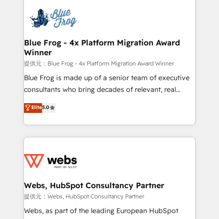
startups to global brands
Services 📚 Onboarding your team to HubSpot for
the first time 🔧 Designing and optimising your
HubSpot set-up for better results 🌐 Website design
and build using HubSpot 🔌 Integrating HubSpot
Blue Frog - 4x Platform Migration Award
Winner
with other systems 🎓 Training your teams to be
HubSpot pros 📊 Lead generation services using
提供元：Blue Frog - 4x Platform Migration Award Winner
HubSpot Why us? - SIX HubSpot Accreditations -
Blue Frog is made up of a senior team of executive
awarded by HubSpot after a rigorous process for
consultants who bring decades of relevant, real
CRM, Solutions Architecture, Onboarding , Data
world experience to our client engagements. "Blue
Elite
5.0
Migration, Custom Integration & Platform
Frog is a top, trusted partner in HubSpot's
Enablement -Onboarded over 500 businesses to
ecosystem for a reason. Their team brings over a
HubSpot -Top 1% of partners worldwide -In-house
decade of experience to the table, along with deep
team of 25+ experts Contact us today to help you
knowledge of the HubSpot platform and strategies
get more from your investment in HubSpot.
for driving growth. They are committed to helping
www.bbdboom.com
our customers grow and finding solutions that fit
their unique business needs. We are thrilled to have
Webs, HubSpot Consultancy Partner
Blue Frog in the HubSpot ecosystem leading the
提供元：Webs, HubSpot Consultancy Partner
way for customers!" - Yamini Rangan, CEO of
Webs, as part of the leading European HubSpot
HubSpot “Our experience with the team at Blue Frog