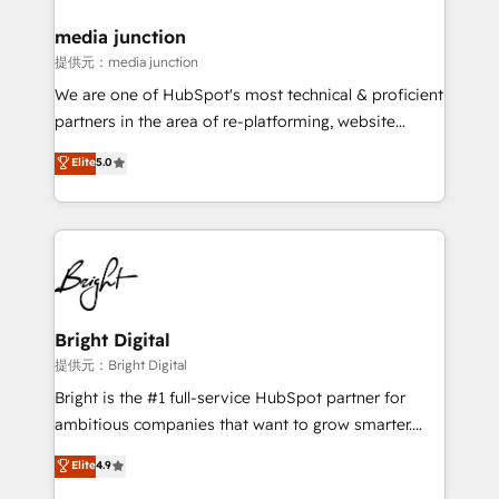
media junction
提供元：media junction
We are one of HubSpot's most technical & proficient
partners in the area of re-platforming, website
design & development. We specialize in multi-hub
Elite
5.0
implementations for mid-market & enterprise
companies. We are woman-owned, powered by
coffee, and we ❤️ dogs. We produce award-winning
work for our clients. 🏆2023 Technical Expertise
Impact Award 🏆2022 Technical Expertise Impact
Award 🏆2022 Platform Migration Excellence Impact
Award 🏆2020 Elite Solutions Partner 🏆2019
Bright Digital
Integrations HubSpot Impact Award 🏆2019
提供元：Bright Digital
Marketing Enablement HubSpot Impact Award 🏆
Bright is the #1 full-service HubSpot partner for
2018 Website Design HubSpot Impact Award 🏆2017
ambitious companies that want to grow smarter.
Website Design HubSpot Impact Award 🏆2016
From HubSpot onboarding, to training, from
Elite
4.9
Growth-Driven Design Agency of the Year 🏆2016
developing a new website to lead generation and
Sales Enablement HubSpot Impact Award 🏆2015