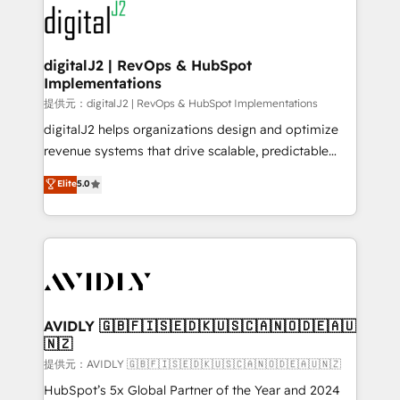
www.onthefuze.com/hubspot-admin Contact us to
CRM and webdesign (We focus on EMEA - USA
learn more!
customers).
digitalJ2 | RevOps & HubSpot
Implementations
提供元：digitalJ2 | RevOps & HubSpot Implementations
digitalJ2 helps organizations design and optimize
revenue systems that drive scalable, predictable
growth. As a triple-accredited HubSpot Solutions
Elite
5.0
Partner, we specialize in both strategic RevOps
planning and hands-on technical execution - building
the operational foundation companies need to
thrive. Industries we specialize in: - Manufacturing -
Healthcare - Financial Services - Managed IT (MSP) -
Franchises - Professional Services - And more! How
we help: ✔️ Full HubSpot implementations and portal
AVIDLY 🇬🇧🇫🇮🇸🇪🇩🇰🇺🇸🇨🇦🇳🇴🇩🇪🇦🇺
🇳🇿
optimization ✔️ Data migrations, CRM architecture,
and reporting foundations ✔️ Custom integrations
提供元：AVIDLY 🇬🇧🇫🇮🇸🇪🇩🇰🇺🇸🇨🇦🇳🇴🇩🇪🇦🇺🇳🇿
and workflow automation ✔️ User adoption
HubSpot’s 5x Global Partner of the Year and 2024