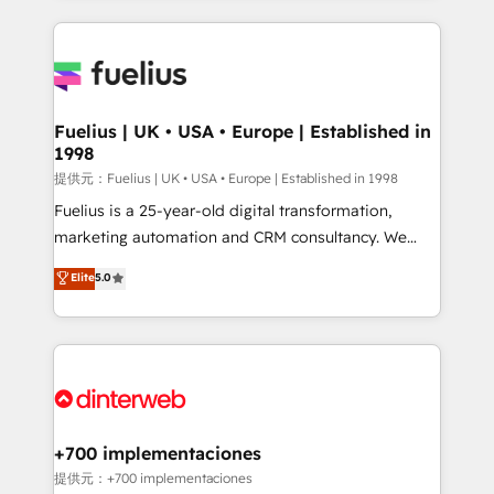
sure you can actually use it, build your website in
HubSpot or create an inbound marketing strategy
for you and execute it on HubSpot. We are on the
G-Cloud 14 CCS (Crown Commercial Service)
framework, meaning we've been accredited by
Fuelius | UK • USA • Europe | Established in
1998
HubSpot and vetted by the CCS, which means we
can support public sector companies as well the
提供元：Fuelius | UK • USA • Europe | Established in 1998
other ones listed in our profile. Our services: -
Fuelius is a 25-year-old digital transformation,
HubSpot implementation - HubSpot CMS website
marketing automation and CRM consultancy. We
build We can do lots of things. But everything we do
enable mid-market and enterprise clients to
Elite
5.0
is there for you to: - Grow revenue, and run your
maximise their return from digital and fuel their
business more efficiently - Build stronger
growth. We modernise platforms, streamline
relationships with customers - Make better
operations that are causing inefficiencies, improve
decisions with data - Find a new voice and reach
customer experiences, integrate systems, and
more people - Get the most out of your HubSpot
supercharge revenue operations Key services: • CRM
investment
Implementation • Systems Integration • Digital
Transformation / Web Development • RevOps &
+700 implementaciones
Sales Consulting • Marketing Automation What
提供元：+700 implementaciones