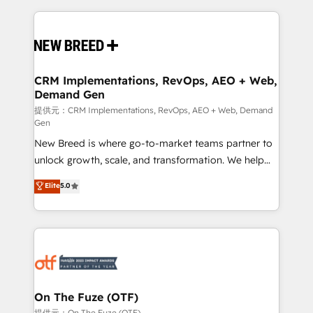
making this the official home for all three brands. 🔄
Implementation & Integration - Seamless migrations
and system integrations powered by Globalia’s
technical development team. - 19 HubSpot-certified
trainers to drive platform adoption. 📈 Revenue
CRM Implementations, RevOps, AEO + Web,
Demand Gen
Generation - Full-funnel marketing and high-
performance advertising via Point Success Media. -
提供元：CRM Implementations, RevOps, AEO + Web, Demand
Gen
Expert deployment of Breeze AI and custom agents
New Breed is where go-to-market teams partner to
to automate growth. 🏆 Elite Excellence - 8 platform
unlock growth, scale, and transformation. We help
accreditations and deep HIPAA-compliance
companies activate HubSpot’s AI-powered
expertise. - A team of 250+ experts dedicated to
Elite
5.0
customer platform and operationalize HubSpot’s
your resilient growth.
Loop Marketing framework through expert-led
services, smart agents, and purpose-built apps,
tailored to your business. Together, we unlock
results, fast. ⚙️CRM & RevOps: Align all Hubs to your
buyer journey for clean data, scalability, & reporting.
🎯Demand Gen & ABM: Drive pipeline with inbound,
On The Fuze (OTF)
ABM, AEO, SEO, & paid media. 👩‍💻Web Design:
提供元：On The Fuze (OTF)