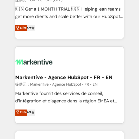
Build high-performing websites with UX, messaging,
🇺🇸 Get a 1 MONTH TRIAL 🇺🇸 Helping lean teams
& conversion strategy that drive results. 🤖AI
get more clients and scale better with our HubSpot
Strategy: Activate Breeze Agents, configure HubSpot
Consulting & 'Done For You' Services. 🚀 Who We
Elite
4.9
AI, & maximize AEO with tailored AI services. 🧩
Work With 🚀 We help lean, growing companies: -
Integrations: Extend HubSpot with custom
Win more business - Reduce no-shows - Improve
integrations, hosting, & maintenance.
lead & deal conversion rates - Scale with less
headcount ...by using HubSpot's full capabilities. 🤓
What do you get? 🤓 Our client's are too busy to
learn the ins-and-outs of HubSpot. We give you a
Personal Consultant + Tech Team to handle the
Markentive - Agence HubSpot - FR - EN
heavy lifting of mapping out AND building your ideal
提供元：Markentive - Agence HubSpot - FR - EN
system. + Get best practices and 'don't know what
Markentive fournit des services de conseil,
you don't know' recommendations to maximize
d'intégration et d'agence dans la région EMEA et
conversions! OTF is an Elite Partner (top 1% of
North America. Avec plus de 115 experts en
Elite
4.9
6,500+ Partners) and was named 2023 HubSpot
marketing automation, Growth, Revops, CRM et
Partner of the Year 💥 Trusted by 2,500+ companies
webdesign. Markentive is both a consulting firm, a
to help them scale and close more business, by
digital agency and an integrator. With over 115
using HubSpot (the right way). ⭐️ Here's more info:
experts in marketing automation, growth, revops,