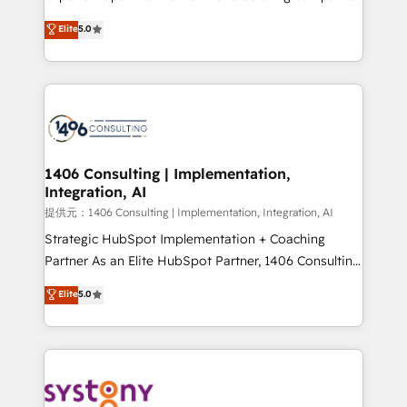
Platform Migration Excellence. • Top 3 Partner of the
achieve real growth. We specialize in delivering
Elite
5.0
Year LATAM 2022, 2023, 2024, 2025. • Partner of the
tailored solutions that drive results by leveraging
Year 2024. • Organizer of Aliados.ai (AI, marketing &
HubSpot’s platform and data to fuel success.
tech global congress). 👉 Ready to scale your
Technical Solutions: - HubSpot Technical Consulting -
business with HubSpot? Let Cebra’s experts help
HubSpot CRM Implementation - HubSpot
you grow faster, smarter, and with impact.
Onboarding - Data Migration & Integrations -
Technical Audit & Optimization Strategic Solutions: -
Revenue Operations - Inbound Marketing -
1406 Consulting | Implementation,
Integration, AI
Outbound Marketing - HubSpot CMS Website
Design & Development We empower our clients to
提供元：1406 Consulting | Implementation, Integration, AI
reach their full potential by providing transparent,
Strategic HubSpot Implementation + Coaching
relationship-driven support. With over 300 HubSpot
Partner As an Elite HubSpot Partner, 1406 Consulting
certifications and accreditations, we deliver both the
helps mid-market revenue teams transform how
Elite
5.0
technical know-how and strategic guidance you
they sell, market, and serve. We don't just build your
need to succeed.
HubSpot—we teach your team to own it, then stay
to help you keep winning. What We Do ⚙️ CRM
Implementations across Marketing, Sales, Service,
Data & Content 📈 Sales & Marketing Alignment +