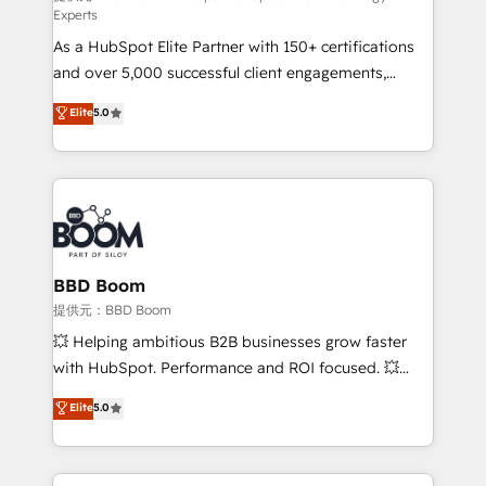
Experts
responsiveness, and ongoing support, we equip
As a HubSpot Elite Partner with 150+ certifications
your team to adopt new systems with confidence
and over 5,000 successful client engagements,
and achieve a unified, data-driven approach to
Vonazon turns marketing complexity into
customer engagement.
Elite
5.0
measurable, scalable growth. From onboarding to
enterprise-grade campaigns, our in-house team
builds scalable strategies that drive long-term
revenue. ⚙️ HubSpot Integration & Optimization •
Seamless CRM, CMS, and automation setup •
Complex platform migrations and data cleanups •
Custom APIs and third-party integrations 📈 End-to-
BBD Boom
End Revenue Acceleration • Lifecycle marketing and
提供元：BBD Boom
pipeline growth programs • Sales enablement tools
💥 Helping ambitious B2B businesses grow faster
and CRM optimization • Retention strategies with
with HubSpot. Performance and ROI focused. 💥
customer journey mapping 🏅 Elite-Level HubSpot
BBD Boom is the HubSpot partner that can help you
Elite
5.0
Execution • 750+ onboardings and 2,000+
to HubSpot Better. We work with your teams to
implementations • Deep expertise across marketing,
solve all your HubSpot challenges and improve user
sales, and service hubs • Built-in flexibility for
adoption, sales process and marketing results.