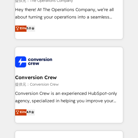
提供元：The Operations Company
HubSpot from “just your CRM” to your growth
Hey there! At The Operations Company, we’re all
infrastructure—let’s talk.
about turning your operations into a seamless
experience that powers real results. We specialize in
Elite
5.0
transforming complex systems into efficient,
scalable solutions that work across your entire
organization. We’re a unique blend of deep HubSpot
expertise, strategic thinking, and hands-on
operational know-how. We know that no two
businesses are alike, so we don’t do cookie-cutter
solutions. Instead, we dive in to understand your
Conversion Crew
needs, goals, and challenges to deliver solutions that
提供元：Conversion Crew
fit like a glove. We’re committed to being both
Conversion Crew is an experienced HubSpot-only
highly effective and fun to work with. We believe in
agency, specialized in helping you improve your
efficient processes, as well as building great
online processes. This means we help you with: -
Elite
4.9
relationships. Your success is our success, and we’re
Implementing HubSpot (CRM, Marketing, Sales,
all in this together! From startup to enterprise, we’ll
Service and Operations) - Developing fast, good-
make sure your HubSpot setup becomes a
looking websites in the HubSpot CMS - Building
powerhouse of productivity, so you can focus on
(custom) integrations between HubSpot and other