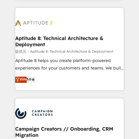
l'international, nous travaillons avec des ETI
ambitieuses, des grands groupes voulant aller au-
delà d’une simple transformation digitale et des
startups florissantes. Nos 3 grandes expertises sont :
➤ L’intégration de CRM et de méthodologie RevOps
Aptitude 8: Technical Architecture &
Deployment
pour aligner les équipes marketing, commerciales et
support client (data migration, synchronisation API,
提供元：Aptitude 8: Technical Architecture & Deployment
audit et maintenance) ➤ La création de sites internet
Aptitude 8 helps you create platform-powered
de conversion qui transforment les visiteurs en
experiences for your customers and teams. We build
opportunités d'affaires ➤ La mise en place de
multi-hub solutions and orchestrate operations
Elite
5.0
stratégies d'acquisition marketing (SEO, SEA,
across your entire tech stack. Aptitude 8 is trusted
inbound, automatisation marketing, ABM, IA,
by top brands such as Lenovo, Bluetooth,
emailing) Informations clés : - 10 ans d'expérience -
International Sports Sciences Association, SXSW,
100+ intégrations CRM HubSpot réussies - 40
Notion, Soundcloud, American Nurses Association,
experts conseil - 150 certifications HubSpot
Randstad, Uber Freight, and HubSpot itself. We have
cumulées
the largest technical consulting team of any HubSpot
partner and expertise across operational strategy,
Campaign Creators // Onboarding, CRM
Migration
business-first process building, system integration,