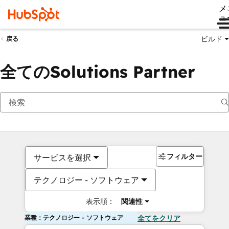
メ
ュ
ビルド
戻る
全てのSolutions Partner
フィルター
サービスを選択
テクノロジー - ソフトウェア
表示順：
関連性
業種：テクノロジー - ソフトウェア
全てをクリア