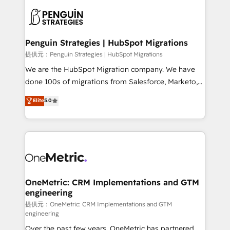
stratégie. Et 43% ne maîtrisent même pas leurs
scalable retainers. Let’s make HubSpot your most
données. C'est le paradoxe français : conscience
powerful growth engine. Built to convert, scale, and
totale, action nulle. La solution s'appelle l'Entreprise
drive results.
Augmentée. Ce n'est pas une entreprise qui utilise
Penguin Strategies | HubSpot Migrations
l'IA. C'est une organisation qui a réussi la symbiose
提供元：Penguin Strategies | HubSpot Migrations
entre l'expertise humaine et l'intelligence artificielle.
We are the HubSpot Migration company. We have
Pas pour remplacer l'humain, mais pour l'augmenter.
done 100s of migrations from Salesforce, Marketo,
Chez Ideagency, nous accompagnons cette
Eloqua, Microsoft Dynamics, pipedrive and others.
Elite
5.0
transformation. D'abord les fondations : des
We leverage our proven processes and AI to get it
données unifiées, des processus alignés. Ensuite
done right the first time. We help companies build
l'augmentation : l'IA là où elle crée de la valeur. Et
high performing revenue operations across complex
surtout : l'humain qui reste au centre. Parce que la
sales cycles, multi system environments and global
vraie performance vient de l'intérieur. Act Inside.
SaaS or manufacturing teams. Trusted by leading
Stand Out.
enterprises and fast growing scale ups including
Sony, Rapyd, Fiverr, XM Cyber, Wix - Base44, EMA
OneMetric: CRM Implementations and GTM
engineering
Design Automation and FIT. 📊 RevOps & data
architecture 🔗 CRM migrations & End to end
提供元：OneMetric: CRM Implementations and GTM
engineering
integrations 🤖 AI workflows & enrichment 📘 Team
Over the past few years, OneMetric has partnered
enablement & company-wide adoption We create