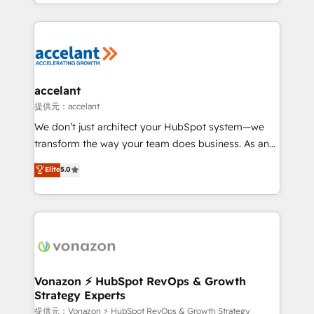
digital marketing; we do it all (and with great
Growth-Driven Design Agency of the Year 🏆2015
results)! In short, our services include: - HubSpot
Became the 5th Agency to reach Diamond 🏆2014
consultancy: onboarding, training, data migration -
HubSpot COS Performance Award 🏆2014 HubSpot
HubSpot development: websites, custom modules,
COS Design Award 🏆2013 HubSpot Marketplace
integrations - Marketing & sales solutions: digital
Provider of the Year 🏆2011 Became a HubSpot
marketing, advertising, campaigns, content and
accelant
Partner 📆Founded in 1997
design We connect people, data and technology to
提供元：accelant
improve customer experiences. With our bright
We don’t just architect your HubSpot system—we
people, exciting ideas and can-do mentality, we
transform the way your team does business. As an
ensure revenue growth on a daily basis. So tell us
Elite HubSpot Solutions Partner, we specialize in
Elite
5.0
your challenge; our passionate and growth driven
creating tailored, end-to-end CRM solutions that
team of 100+ experts is ready for you! Driving digital
accelerate growth, improve operational efficiency,
growth | www.brightdigital.com
and ensure faster time to value on HubSpot. What
sets us apart? Our people-centric approach. From
day one, our team takes the time to deeply
understand your unique needs, crafting custom
strategies that deliver impactful results. Our mission
Vonazon ⚡ HubSpot RevOps & Growth
Strategy Experts
is to empower you to unlock HubSpot’s full potential
—faster. Through expert training, unmatched
提供元：Vonazon ⚡ HubSpot RevOps & Growth Strategy