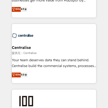
businesses get more value from HubSpot by
Sales enablement and team training - Revenue Hub
building CRM, data, automation, and AI foundations
Elite
4.9
Implementation, CPQ Implementation, Billing &
that work in the real world. The only HubSpot Elite
Payments Implementation" Based in Leeds and
Solutions Partner and Salesforce Summit Partner, we
London, we partner with businesses across the UK
help companies design connected revenue systems
who are ready to turn HubSpot into the growth
across HubSpot, Salesforce, Claude, and the tools
engine it’s meant to be.
that support their business. Our work goes beyond
implementation. We help clients clean up
complexity, adoption, data, reporting, and
Centralise
operationalize AI through practical, governed Claude
提供元：Centralise
services that turn AI into useful business workflows.
Your team deserves data they can stand behind.
We support HubSpot implementation, onboarding,
Centralise build the commercial systems, processes
optimization, advanced configuration, CRM
and HubSpot foundations that turn your CRM from a
Elite
5.0
architecture, RevOps process design, Salesforce
liability, into the source of truth that your entire
migrations and integrations, automation, reporting,
organisation can confidently stand behind. We are
governance, Claude AI strategy, and custom
an Elite Partner built on one belief: technology is
integrations. We work best with mid-market and
only as good as the revenue system around it. Our
enterprise organizations that have outgrown basic
strategists, RevOps specialists and technical
CRM setup and need a long-term partner with
consultants care as much about outcomes as our