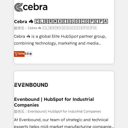
what matters most: growing your business and
systems you use You need a clear method to reach
wowing your customers. Let’s make HubSpot work
your goals. Therefore, we take a critical look at your
smarter for you!
current processes together, from which we create a
Cebra 🦓 🇨🇱🇧🇷🇲🇽🇪🇸🇺🇸🇨🇴🇵🇪🇵🇦
focused action plan. By implementing these steps in
提供元：Cebra 🦓 🇨🇱🇧🇷🇲🇽🇪🇸🇺🇸🇨🇴🇵🇪🇵🇦
your day-to-day business, you will start to see
Cebra 🦓 is a global Elite HubSpot partner group,
results fast. This creates space for growth! Want to
combining technology, marketing and media
know how we can help? Contact us to set up a
expertise across Latin America and Southern
Elite
5.0
meeting!
Europe, with teams across 7 countries. Born in Chile,
we combine local insight with international reach to
help businesses grow through technology, creativity,
AI and strategy. For over 12 years, we’ve delivered
500+ HubSpot implementations, building end-to-
end solutions that integrate CRM, AI automation,
inbound and loop marketing, content, and digital
Evenbound | HubSpot for Industrial
Companies
creativity. Our multicultural team works in Spanish,
Portuguese, and English to design scalable strategies
提供元：Evenbound | HubSpot for Industrial Companies
that drive measurable growth. 🌎 Highlights: • 10+
At Evenbound, our team of strategic and technical
years as a HubSpot partner. • 2023 Impact Awards:
experts helps mid-market manufacturing companies