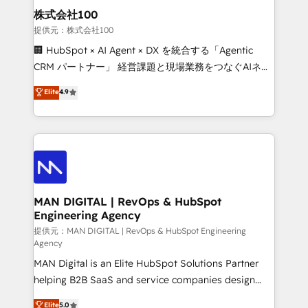
strategic guidance and deep technical expertise.
clients do. Working with 200+ mid-market B2B
株式会社100
businesses has taught us exactly where things break.
提供元：株式会社100
Where forecasts fall apart. Where marketing and
🏢 HubSpot × AI Agent × DX を統合する「Agentic
sales lose alignment. A CRO needs forecasting
CRM パートナー」 経営課題と現場業務をつなぐAIネイ
leadership can trust. A Head of Marketing needs
ティブ・エージェンシーとして、HubSpot Eliteの実装
Elite
4.9
attribution Sales respects. A RevOps lead needs
力で顧客フロント業務を再設計します。 💡 100inc は何
governance from day one. A founder stepping back
をする会社か？ HubSpotを共通基盤に、AIエージェン
needs visibility without the weeds. We're one of the
トを組み込んだ顧客フロント業務（マーケティング・営
UK's most experienced HubSpot teams, but that's
業・CS）を組織全体で設計・実装する日本のAIネイテ
the credential, not the point. Our clients trust us to
ィブ・エージェンシーです。事業部・グループ会社・部
own their revenue engine and the outcomes.
門が分立する組織で、データと業務プロセスのサイロ化
を、CRMを軸とした全社共通基盤に再構築します。意
MAN DIGITAL | RevOps & HubSpot
Engineering Agency
思決定者・PMO・現場担当者に並走します。 1️⃣
HubSpot導入・活用支援 顧客データの一元化から、
提供元：MAN DIGITAL | RevOps & HubSpot Engineering
Agency
GTMの見える化・自動化まで。全Hub統合運用、デー
MAN Digital is an Elite HubSpot Solutions Partner
タ品質設計、グループ横断のCRM統合に対応します。
helping B2B SaaS and service companies design
2️⃣ AIエージェント組織構築 営業・マーケティング業務
HubSpot as a revenue system, not a marketing tool.
の一部をAIが自律実行する組織への移行を設計・実装。
Elite
5.0