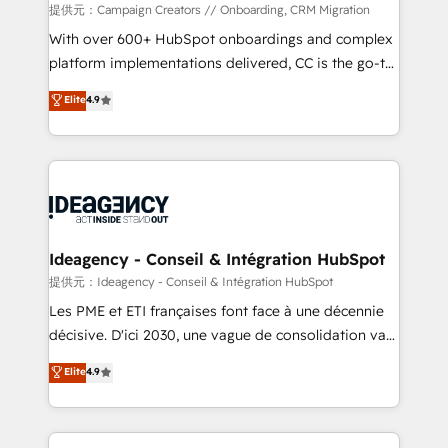
custom development, and extensibility. When you
提供元：Campaign Creators // Onboarding, CRM Migration
work with Aptitude 8, you get a team – not an
With over 600+ HubSpot onboardings and complex
individual – with embedded consulting, strategy,
platform implementations delivered, CC is the go-to
development, and project management. We have
Elite Solutions Partner for businesses ready to
Elite
4.9
100% US-based, FTE team members. We offer
migrate, replatform, and scale smarter. We specialize
project-based and managed services engagements
in high-impact CRM and CMS migrations and
that include new HubSpot implementations,
onboarding from platforms like Salesforce, NetSuite,
migrations from other platforms, systems
Zoho, Pardot, Marketo, Microsoft Dynamics, Wix,
integration, extensibility, custom development, and
WordPress and legacy CRMs, turning fragmented
ongoing RevOps support.
systems into unified, growth-ready HubSpot
architectures that accelerate revenue operations and
Ideagency - Conseil & Intégration HubSpot
performance. - Multi-object CRM migration, cleanup,
提供元：Ideagency - Conseil & Intégration HubSpot
and implementation. - Pre-built and custom
Les PME et ETI françaises font face à une décennie
integrations across your full tech stack. - Custom
décisive. D'ici 2030, une vague de consolidation va
object setup, CMS builds, and full-funnel automation.
recomposer le marché. Seules survivront les
Elite
4.9
- Dashboards, lifecycle campaigns, and lead
entreprises qui auront réussi leur transformation. Le
nurturing sequences. - Cross-hub setup across
problème ? 58% des dirigeants savent que l'IA est
Marketing, Sales, Operations, and Service Hubs. -
vitale pour leur survie. Mais 57% n'ont aucune
Ongoing optimization, managed support, and