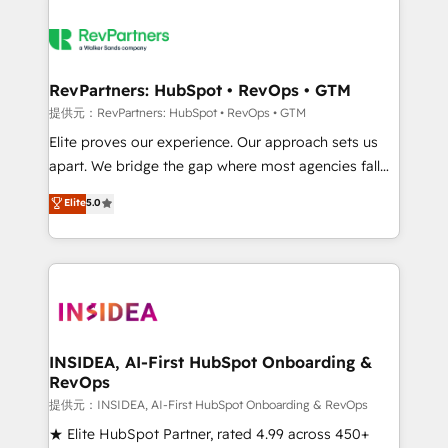
RevPartners: HubSpot • RevOps • GTM
提供元：RevPartners: HubSpot • RevOps • GTM
Elite proves our experience. Our approach sets us
apart. We bridge the gap where most agencies fall
short by combining GTM strategy with technical
Elite
5.0
execution to solve the right problem with the right
solution. As the only firm in the world to hold Elite
Partner Accreditations with both HubSpot and Clay,
our clients gain a unique advantage in CRM
architecture, pipeline generation, data intelligence,
and go-to-market execution. Why B2B Businesses
Choose RP: - Secure: Soc2 compliant 🛡️ - Pricing:
INSIDEA, AI-First HubSpot Onboarding &
RevOps
Implementations starting at $1,5k 💵 - Speed: Launch
in 14 days ⚡ - Global: 250 professionals across five
提供元：INSIDEA, AI-First HubSpot Onboarding & RevOps
continents 🌐 - Scale: Fastest tiering Elite HubSpot
★ Elite HubSpot Partner, rated 4.99 across 450+