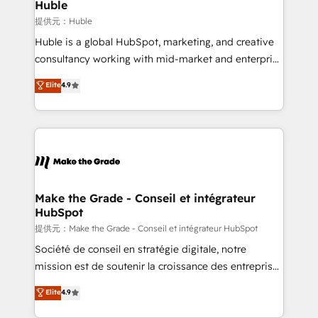
marketing campaigns, & RevOps frameworks that
Huble
built for the work.
fuel long-term success We connect the entire
提供元：Huble
customer lifecycle through seamless integrations,
Huble is a global HubSpot, marketing, and creative
ensure long-term adoption with change-
consultancy working with mid-market and enterprise
management programs, and align marketing, sales,
businesses. We go beyond implementation, shaping
Elite
4.9
and service to drive sustainable growth With 6 key
the strategy, processes, and teams that turn
HubSpot accreditations and experience across
HubSpot into a genuine growth engine. Named
hundreds of organizations in dozens of industries,
HubSpot's Global Partner of the Year in 2024,
there’s a good chance one of our globally integrated
consistently ranked among their top 5 partners
teams has worked with clients just like you Let’s
worldwide, and with over 15 years in the ecosystem,
explore whether S2 is the partner you’ve been
Huble has built a track record that speaks for itself.
looking for...and get your next big initiative moving!
One company, one operating model, delivering
Make the Grade - Conseil et intégrateur
HubSpot
across offices and consulting teams in the UK, USA,
Canada, Germany, France, Belgium, Singapore, and
提供元：Make the Grade - Conseil et intégrateur HubSpot
South Africa. Certified compliant with ISO/IEC
Société de conseil en stratégie digitale, notre
27001:2022 and ISO 9001:2015 across all seven
mission est de soutenir la croissance des entreprises
international offices and 175+ employees.
B2B à travers l’acquisition de nouveaux clients,
Elite
4.9
l'intégration CRM et le développement des revenus
auprès de vos comptes existants. En France et à