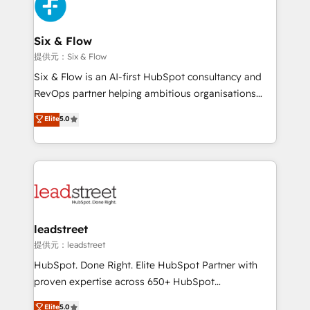
marketing, and service teams. From setup to
refinement, we streamline workflows, improve lead
management, and speed up deal closures. With 500+
Six & Flow
projects completed, our Agile approach ensures your
提供元：Six & Flow
HubSpot CRM drives measurable results. Our
Six & Flow is an AI-first HubSpot consultancy and
RevOps services align your sales, marketing, and
RevOps partner helping ambitious organisations
customer success teams for peak performance. We
grow with clarity, confidence, and intelligence.
Elite
5.0
optimize the revenue lifecycle—lead generation to
Operating across the UK, Netherlands, Ireland, and
retention—by refining processes and eliminating
Canada, we’ve delivered thousands of successful
inefficiencies. Using HubSpot tools and data-driven
HubSpot projects for mid-market and enterprise
strategies, we create scalable solutions that
clients worldwide, with over 10 years experience. We
maximize profitability and adapt to your goals.
combine HubSpot, data, and AI to design connected
go-to-market systems that align people, process,
and technology for predictable, scalable revenue
leadstreet
growth. Our expertise spans RevOps, CRM and data
提供元：leadstreet
architecture, AI enablement, and strategic marketing,
HubSpot. Done Right. Elite HubSpot Partner with
delivered through our proprietary FLAIR framework
proven expertise across 650+ HubSpot
for responsible AI adoption. As a HubSpot Elite
implementations. With 12+ years of HubSpot
Elite
5.0
Partner and ISO 27001:2022 certified consultancy,