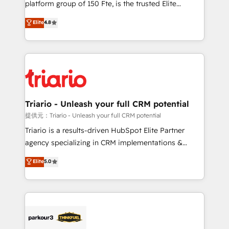
platform group of 150 Fte, is the trusted Elite
has been nothing short of extraordinary. Their years
HubSpot CRM Partner offering you a roadmap on
Elite
4.8
of experience and quality of skilled staff has earned
maximizing EBITDA and achieving Commercial
them a trusted reputation within the HubSpot
Excellence. With our targeted processes, we
ecosystem as a reliable partner capable of delivering
strengthen your digital transformation and minimize
remarkable experiences for our most sophisticated
costs. As HubSpot's Advanced Accredited CRM
clients.” - Brian Garvey, VP, Solutions Partner
Implementation partner, we provide expertise to
Program, HubSpot.
drive your business forward. Since 2015 we are fully
dedicated to HubSpot and with an experienced
Triario - Unleash your full CRM potential
team (50+), we work with reputable companies in
提供元：Triario - Unleash your full CRM potential
B2B sectors such as manufacturing, SaaS and
Triario is a results-driven HubSpot Elite Partner
business services. We prepare a customized
agency specializing in CRM implementations &
business case that demonstrates the value and
migrations, Revenue Operations, Custom
Elite
5.0
impact of your digital transformation, including a
Integrations, Custom AI agents and AI-ready Website
detailed financial rationale with a focus on ROI and
Design With over 15 years of experience, we help
TCO. As a trusted extension of your team, we
companies bridge the gap between marketing, sales,
believe in the power of partnership. Together, we
and customer success through smart automation,
embark on a transformational journey that sets your
data hygiene, and tailored HubSpot solutions. Our
business up for long-term success. Unlock your
clients choose us because we blend the expertise of