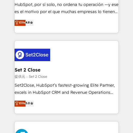
makes us different? 🚀 Top 0.5% of global HubSpot
HubSpot, por sí solo, no ordena tu operación —y ese
agencies ⚙️ The strongest technical ability and
es el motivo por el que muchas empresas lo tienen y
integration capabilities 💼 Consultative, long-term
aun así no crecen. Suele ser un círculo: procesos que
Elite
4.8
partners who will embed ourselves into your
no generan datos confiables, datos que no permiten
business, processes and systems 🏢 We specialise in
decidir bien, y decisiones que no logran mejorar los
working with mid-market and enterprise
procesos. Y así, vuelta tras vuelta, el negocio gira sin
organisations, global organisations and those with
avanzar —un problema que tiene menos que ver con
complex use cases 🏆 CRM Implementation,
el CRM y más con cómo opera la empresa por
Platform Enablement, Custom Integration and
debajo. Te acompañamos a ordenar tu operación
Onboarding Accredited 🔐 ISO27001 & ISO9001
para que genere la información que necesitás para
Set 2 Close
Certified
decidir, y HubSpot por fin rinda de verdad. Lo
提供元：Set 2 Close
hacemos paso a paso, sin frenar tu operación, con la
Set2Close, HubSpot’s fastest-growing Elite Partner,
adopción que todos buscan y pocos logran. No es
excels in HubSpot CRM and Revenue Operations
teoría: somos Partner Elite con +700
(RevOps) services to boost B2B sales and growth.
Elite
5.0
implementaciones en LATAM. Imaginá HubSpot
As a top HubSpot Elite Partner, we specialize in
mostrándote dónde está tu próxima venta, no solo
custom HubSpot CRM solutions. Our experts design,
dónde quedó la última. Empecemos por el proceso
implement, and optimize systems to enhance user
que hoy más te frena, y de ahí, victorias
experience, functionality, and adoption across sales,
consecutivas, una tras otra.