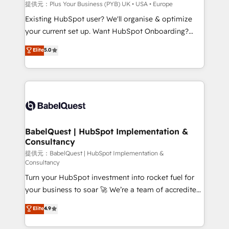
enterprise and growth-led companies across
提供元：Plus Your Business (PYB) UK • USA • Europe
technology, professional services, financial services
Existing HubSpot user? We'll organise & optimize
and industrial sectors. Offices in Johannesburg, Cape
your current set up. Want HubSpot Onboarding?
Town and London. 500+ HubSpot CRM
We'll customise your CRM & automate your business
Elite
5.0
implementations delivered. AI visibility coverage
processes. Welcome to our Profile! We can help
across ChatGPT, Claude, Perplexity, Gemini and
with... • CRM implementation, reports & workflows,
Google AI Overviews. HubSpot Impact Award -
and team training • CRM migration: Salesforce,
Customer First HubSpot Impact Award - Integrations
Pipedrive, Dynamics etc • Technical projects inc.
Innovation HubSpot Impact Award - Platform
Custom API integrations & ERP systems inc. SAP and
Migration Excellence HubSpot Impact Award -
Netsuite A little about us... • Boutique 'Elite' Team (12
Platform Excellence 35+ full-time HubSpot
super skilled members) • 150+ Clients for Sales Hub,
BabelQuest | HubSpot Implementation &
professionals.
Consultancy
Marketing Hub, Service Hub, Data Hub and Website
(CMS) • ISO/IEC 27001:2022, ISO 9001:2015 and
提供元：BabelQuest | HubSpot Implementation &
Consultancy
now... ISO 42001: 2023 certified • Exclusive AI
Turn your HubSpot investment into rocket fuel for
'GuardHub' governance framework, based on ISO
your business to soar 🚀 We’re a team of accredited
42001 - helping you 'organise complexity' 𝗥𝗲𝗮𝗱𝘆
HubSpot experts ready to help you. We can
𝗳𝗼𝗿 𝘁𝗵𝗲 𝗻𝗲𝘅𝘁 𝘀𝘁𝗲𝗽? Click the 👈 '𝗖𝗼𝗻𝘁𝗮𝗰𝘁
Elite
4.9
implement the platform into complex business
𝗯𝘂𝘀𝗶𝗻𝗲𝘀𝘀' button to get in touch (𝘸𝘦'𝘳𝘦 𝘴𝘶𝘱𝘦𝘳
environments, optimise what you've got and make
𝘳𝘦𝘴𝘱𝘰𝘯𝘴𝘪𝘷𝘦)