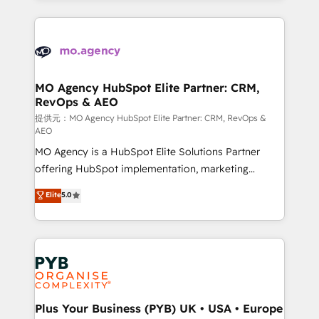
certifications, we are part of the most certified
extensive HubSpot, sales, marketing, service and
Canadian agencies, and we both hold Onboarding
integrations expertise to lead your team on their
Accreditations. Based in Canada (coast to coast), our
HubSpot journey, design and implement your
services are offered in both English & French.
processes and skilfully bring your revenue
infrastructure to life. Our collaborative approach
MO Agency HubSpot Elite Partner: CRM,
RevOps & AEO
keeps you in control whilst we plan and support the
route to your revenue goals. We have successfully
提供元：MO Agency HubSpot Elite Partner: CRM, RevOps &
AEO
supported over 500 organisations with HubSpot
MO Agency is a HubSpot Elite Solutions Partner
implementation, optimisation, training, and
offering HubSpot implementation, marketing
adoption assurance. Our tried and tested Roadmap
automation, CRM and RevOps consulting, data
methodology will ensure that you receive the best
Elite
5.0
architecture, sales enablement, lifecycle automation,
deployment experience possible. Whether you are
lead scoring and revenue reporting. HubSpot,
new to HubSpot or seeking to turn around a poor
Salesforce and integrated enterprise stacks. Digital
install, our team have the change management
Marketing, Answer Engine Optimisation, and
expertise to deliver the solutions you need.
Generative Engine Optimisation (AI Search),
HubSpot Content Hub, WordPress development,
B2B SEO, paid media, and content. We work with
Plus Your Business (PYB) UK • USA • Europe