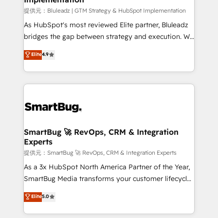
enterprise platform. Proprietary apps extend
提供元：Bluleadz | GTM Strategy & HubSpot Implementation
HubSpot beyond standard configurations. -AI-
As HubSpot's most reviewed Elite partner, Bluleadz
FIRST- AI across customer-facing operations to
bridges the gap between strategy and execution. We
accelerate decisions, streamline processes, and
don't just "set up tools" — we install the GTM
Elite
4.9
unlock efficiency at scale. From predictive
Operating System (GTM OS) to align your leadership
intelligence to conversational AI, we turn data into
and engineer a portal that drives predictable
action and automation into competitive advantage.
revenue velocity. 🚀 GTM Strategy & Alignment
✦ 150+ implementations ✦ 100+ certifications ✦ 7
Workshops & Sprints: Identify "Valleys of Death"
accreditations
stalling growth. Fix your ICP, Math, and Story to stop
"accelerating a mess." ⚙️ Elite Engineering & AI
Scalable Architecture: Zero-technical-debt setup
SmartBug 🚀 RevOps, CRM & Integration
Experts
across all Hubs, validated by our 7 HubSpot
Accreditations. AI-Powered RevOps: Breeze AI,
提供元：SmartBug 🚀 RevOps, CRM & Integration Experts
custom AI agents, and high-integrity migrations for
As a 3x HubSpot North America Partner of the Year,
total reporting clarity. Security & Compliance: SOC 2
SmartBug Media transforms your customer lifecycle
Type II and HIPAA attested for enterprise-grade data
into a revenue engine. Our unified ecosystem
Elite
5.0
security. 🏆 Why Bluleadz? GTM OS Partner | 16+
includes specialized divisions Globalia (AI &
Years Experience | 1,000+ Five-Star Reviews
Software) and Point Success Media (Paid Media),