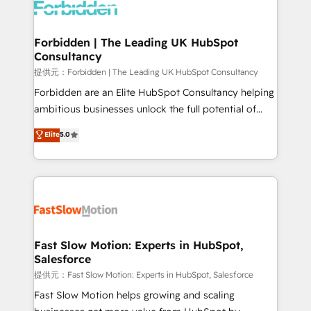
Dynamics..), VOIP (Aircall, Ringover, Modjo), Shopify,
Oneflow. 💻 Développements custom : CRM UI
Extensions (React), Serverless Node.js, Custom
Forbidden | The Leading UK HubSpot
Consultancy
Objects, thèmes HubL, agents IA & Breeze AI. 🎯
Secteurs : Industrie, Distribution B2B, SaaS, Services
提供元：Forbidden | The Leading UK HubSpot Consultancy
B2B, Immobilier, Viticulture, Finance. 🚀 Nos livrables
Forbidden are an Elite HubSpot Consultancy helping
: migration sécurisée, implémentation Marketing +
ambitious businesses unlock the full potential of
Sales + Service Hub, synchronisation ERP ↔
HubSpot. Too many businesses invest in HubSpot
Elite
5.0
HubSpot temps réel, formation équipes. 🏆 +350
but never see the ROI they expected due to poor
projets livrés. Accrédités HubSpot CRM
adoption, messy data, and disconnected teams
Implementation, Data Migration & Custom
getting in the way. That’s where we come in. We
Integration. 📩 Parlons de votre projet →
partner with scaling businesses across the UK to
digitaweb.com
design, implement, and optimise HubSpot so it
actually drives revenue, not just reports on it. Our
services include: - Choosing the right HubSpot
Fast Slow Motion: Experts in HubSpot,
Salesforce
package for your business - Full CRM, Marketing, and
Sales Hub implementations - Custom integrations -
提供元：Fast Slow Motion: Experts in HubSpot, Salesforce
HubSpot Optimisation projects - HubSpot CMS
Fast Slow Motion helps growing and scaling
Websites - RevOps projects & managed services -