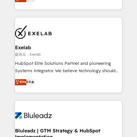
We turn fragmented processes and unreliable data
Breeze・Claude等をHubSpotと連携させ、役割定義・
into one operational source of truth for GTM teams
運用ルール・成果指標まで含めて設計します。 3️⃣ 全社
and leadership. What We Do ➡️ CRM Architecture &
DX × AI推進のPMO伴走支援 複数部門をまたぐDX×AI変
Implementation 🧩 – Scalable data models and
革を、構想から実装・定着までPMOとして主導。「設
pipelines ➡️ Revenue Operations 📈 – Lead, deal,
定の代行ではなく、設計の責任」を引き受け、部門横断
onboarding, and renewal processes ➡️ GTM
の統合・浸透・変革管理を実行します。 ▸ CMS戦略設
Operations ⚙️ – Automation, forecasting, and
計・構築：リード獲得・CVR・SEOを前提にした情報設
Exelab
reporting ➡️ Custom Integrations 🔌 – API-based
計・導線設計・テンプレート設計をContent Hubで一体
提供元：Exelab
connections with ERP and billing systems HubSpot
提供。 ▸ 既存CRM・MAからの移行支援：Salesforce・
HubSpot Elite Solutions Partner and pioneering
Accreditations: - CRM Implementation Accreditation
Marketo・Pardot等からの移行、カスタム設計、履歴
Systems Integrator. We believe technology should
🏅 - HubSpot Onboarding Accreditation 🎓 - Custom
データ移行と活用設計まで。 ▸ AEO対応：ChatGPT・
serve business strategy, not the other way around.
Elite
5.0
Integration Accreditation 🧠 - Quote-to-Cash
Perplexity等のAI検索からの流入・引用を前提にコンテ
Every engagement begins with clear objectives,
Capabilities Award 💰 Proven in Complex
ンツとサイト構造を最適化。 🏆 なぜ100incを選ぶの
customer journey mapping, and measurable KPIs.
Environments Trusted by teams at T-Mobile, Shoper,
か？ ✓ HubSpot Eliteパートナー認定 ✓ HubSpotアワ
Only then we architect solutions. The question is
Trans.eu, Otovo, Unit8, and CodeLab and many
ード受賞・HUGリーダー ✓ ISO27001:2022 /
never which features to activate, but which
more. ➡️ Check out our case studies:
ISO9001:2015 取得 ✓ 400社以上の導入実績 ✓
outcomes to deliver. -SYSTEM INTEGRATION-
https://www.man.digital/case-studies Build a CRM
HubSpot大百科 出版 CRM・AI活用に関するご相談、現
Connectors, workflows, and data architectures that
your business can run on.
状整理の壁打ちなど、構想段階からお気軽にお問い合わ
make HubSpot the operational hub, integrated with
Bluleadz | GTM Strategy & HubSpot
せください。
Implementation
SAP, Microsoft Dynamics, custom ERPs, and any