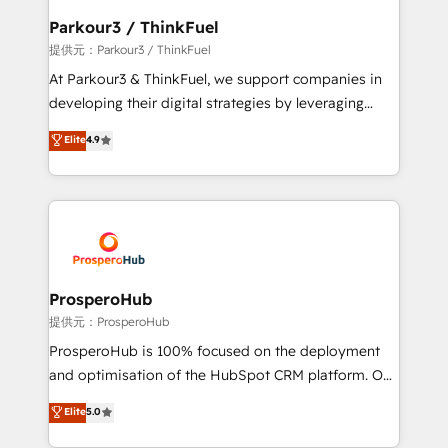
business. If not now, when?
a global consultancy with the care and agility of a
Parkour3 / ThinkFuel
boutique firm. At Triario, we’re big enough to deliver
提供元：Parkour3 / ThinkFuel
but small enough to listen. Our Services: HubSpot
At Parkour3 & ThinkFuel, we support companies in
implementations & data migration Custom AI agents
developing their digital strategies by leveraging
Revenue Operations API integrations AI-ready
technologies and automating their marketing and
Elite
4.9
Website design Let’s turn your CRM into your growth
sales processes to generate growth. Our offer spans
engine!
from Strategy to Operations. We specialize in CRM
onboarding and implementation, web design, sales
& marketing automation, and digital marketing. With
extensive experience working with tech companies
and manufacturers since 2002, we are committed to
empowering our clients and developing their
ProsperoHub
autonomy. Get to grips with HubSpot through
提供元：ProsperoHub
guided implementation and seamless integration of
ProsperoHub is 100% focused on the deployment
the CRM platform into your digital ecosystem. Would
and optimisation of the HubSpot CRM platform. Our
you like support in deploying your inbound
highly experienced team of solutions experts will
Elite
5.0
marketing strategy? We'll provide support tailored
ensure that you achieve maximum adoption and
to your needs and sales objectives. With 125+
ROI from your HubSpot investment. Use our