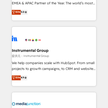
programs, training, and enablement Through project-
EMEA & APAC Partner of the Year. The world’s most
based engagements and ongoing RevOps
experienced and fully accredited HubSpot Solutions
Elite
5.0
partnerships, we guide organizations through the
Partner. 🚀 With 2,750+ HubSpot projects delivered
revenue maturity model - delivering the right
and 370+ specialists across EMEA, APAC and NAM,
improvements at the right time so operations
we de-risk complex CRM programmes and
evolve strategically and sustainably as the business
accelerate ROI across every HubSpot Hub. 🧭 From
grows.
multi-region migrations to AI-powered automation,
we turn complexity into clarity, human at global
scale. 🏆 HubSpot’s CEO called us “the partner of the
Instrumental Group
future.” Others agree it is proof of trust built through
提供元：Instrumental Group
measurable impact.
We help companies scale with HubSpot. From small
projects to growth campaigns, to CRM and websites.
Hire an agency that's experienced in every inch of
Elite
4.9
HubSpot and willing to work hand-in-hand with your
team to simplify the complex and build a better
experience for your team and customers.