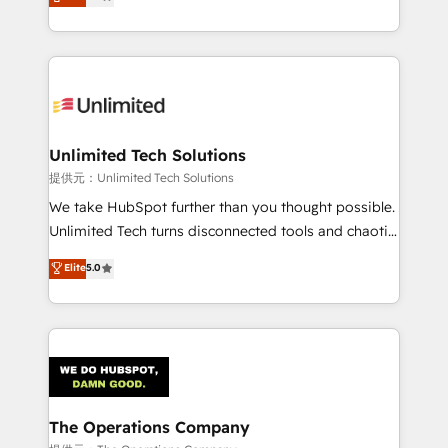
experience, we help you use the HubSpot platform
we blend strategy, creativity, and technology to help
to its fullest capacity, improve your current HubSpot
organisations scale smarter and grow stronger.
website, or build your new one.
Unlimited Tech Solutions
提供元：Unlimited Tech Solutions
We take HubSpot further than you thought possible.
Unlimited Tech turns disconnected tools and chaotic
processes into a seamless, high-performing revenue
Elite
5.0
engine. We combine RevOps strategy with deep
technical execution to help teams scale faster—with
cleaner data, smarter automation, and more
predictable revenue. Specialties: · HubSpot
Implementation & Migration · Native & Custom
Integrations · Custom Development · CPQ & FSM ·
Reporting & Analytics · GTM Architecture · Sales &
The Operations Company
Marketing Enablement If you’re ready to elevate