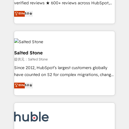
Partner 🪴 - Sales Hub: More implementations than
verified reviews ★ 600+ reviews across HubSpot,
any other Partner 💻 - Migrations: We convert
G2 & Clutch ★ 150+ in-house HubSpot-certified
Elite
5.0
Salesforce addicts to HubSpot evangelists 🧡 Don't
experts ★ 1,500+ implementations across 25+
hire a marketing agency for an Ops problem. Don't
countries ★ AI-first, RevOps-led, onboarding-
hire a technical agency for a growth problem. Hire a
obsessed INSIDEA helps growing companies turn
partner built to solve both.
HubSpot into a revenue engine. We onboard your
team, migrate your data, and build AI-powered
workflows that drive adoption from week one, in
Salted Stone
your time zone. What we do: ➤ Onboarding: Live in
提供元：Salted Stone
weeks, with workflows built around your business,
Since 2012, HubSpot’s largest customers globally
not a template. ➤ Migration: Move from any legacy
have counted on S2 for complex migrations, change
CRM. Zero downtime, full data integrity. ➤
management, systems integration, and creative
Implementation: Configure HubSpot to run your
Elite
5.0
solutions that deliver measurable impact and
revenue process. Sales, marketing, and service wired
transform brand experiences As one of the few full-
together. ➤ AI and Integrations: Layer Breeze AI,
service creative agencies in the HubSpot
custom agents, and APIs to remove manual work. ➤
ecosystem, we blend strategy, technology, & award-
Ongoing Management: Monthly tune-ups, feature
winning design to build scalable, globally
rollouts, adoption coaching. Buying HubSpot,
regionalized HubSpot websites, integrated
switching to it, or reviving a stale portal? We are