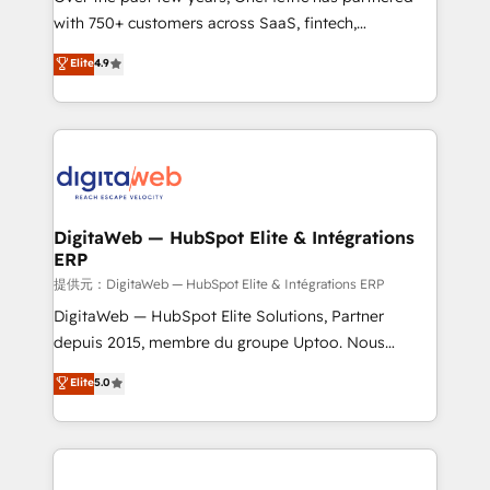
with 750+ customers across SaaS, fintech,
HubSpot environments that teams use with
healthcare, real estate, and other industries. With
confidence and that leadership can rely on for
Elite
4.9
150+ HubSpot-certified experts, we deliver scalable
scalable revenue insights.
solutions to complex GTM and RevOps challenges.
Our Expertise 🔹 Onboarding & Implementation:
Accredited HubSpot Partner, ensuring smooth setup
tailored to your GTM motion. 🔹 Migrations:
Accredited HubSpot Partner, ensuring migration
from other CRMs to HubSpot without data loss or
DigitaWeb — HubSpot Elite & Intégrations
ERP
downtime. 🔹 RevOps Strategy: Align teams,
processes, and data to drive revenue efficiency. 🔹
提供元：DigitaWeb — HubSpot Elite & Intégrations ERP
Integrations: Connect HubSpot with your tech stack
DigitaWeb — HubSpot Elite Solutions, Partner
for better adoption. 🔹 Custom Solutions: Build
depuis 2015, membre du groupe Uptoo. Nous
tailored apps, workflows, and configurations. We are
aidons les ETI et PME B2B à unifier Marketing,
Elite
5.0
SOC 2 Type II and ISO 27001 certified, reinforcing
Ventes et Service sur HubSpot grâce à la Revenue
our commitment to data security and compliance. At
Architecture : alignement des équipes, pipeline
OneMetric, we help revenue teams focus on the
prévisible, croissance mesurable. 🔌 Intégrations
OneMetric that matters most: revenue.
complexes : ERP (Divalto, Sage X3, Cegid, Pennylane,