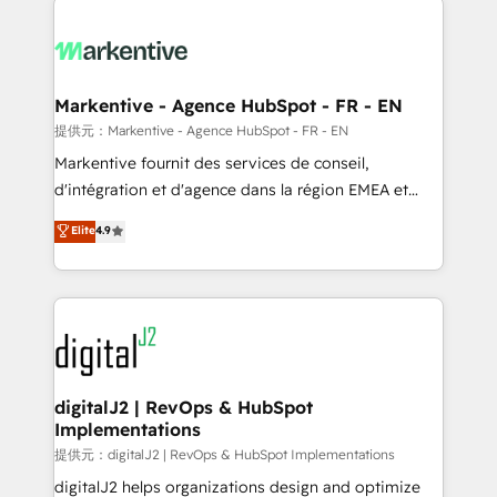
headcount ...by using HubSpot's full capabilities. 🤓
What do you get? 🤓 Our client's are too busy to
learn the ins-and-outs of HubSpot. We give you a
Personal Consultant + Tech Team to handle the
Markentive - Agence HubSpot - FR - EN
heavy lifting of mapping out AND building your ideal
提供元：Markentive - Agence HubSpot - FR - EN
system. + Get best practices and 'don't know what
Markentive fournit des services de conseil,
you don't know' recommendations to maximize
d'intégration et d'agence dans la région EMEA et
conversions! OTF is an Elite Partner (top 1% of
North America. Avec plus de 115 experts en
Elite
4.9
6,500+ Partners) and was named 2023 HubSpot
marketing automation, Growth, Revops, CRM et
Partner of the Year 💥 Trusted by 2,500+ companies
webdesign. Markentive is both a consulting firm, a
to help them scale and close more business, by
digital agency and an integrator. With over 115
using HubSpot (the right way). ⭐️ Here's more info:
experts in marketing automation, growth, revops,
www.onthefuze.com/hubspot-admin Contact us to
CRM and webdesign (We focus on EMEA - USA
learn more!
customers).
digitalJ2 | RevOps & HubSpot
Implementations
提供元：digitalJ2 | RevOps & HubSpot Implementations
digitalJ2 helps organizations design and optimize