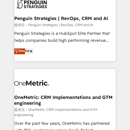
migrations from other platforms, systems
données. C'est le paradoxe français : conscience
integration, extensibility, custom development, and
totale, action nulle. La solution s'appelle l'Entreprise
ongoing RevOps support.
Augmentée. Ce n'est pas une entreprise qui utilise
Penguin Strategies | RevOps, CRM and AI
l'IA. C'est une organisation qui a réussi la symbiose
提供元：Penguin Strategies | RevOps, CRM and AI
entre l'expertise humaine et l'intelligence artificielle.
Penguin Strategies is a HubSpot Elite Partner that
Pas pour remplacer l'humain, mais pour l'augmenter.
helps companies build high performing revenue
Chez Ideagency, nous accompagnons cette
operations across complex sales cycles, multi
Elite
5.0
transformation. D'abord les fondations : des
system environments and global SaaS or
données unifiées, des processus alignés. Ensuite
manufacturing teams. Trusted by leading enterprises
l'augmentation : l'IA là où elle crée de la valeur. Et
and fast growing scale ups including Sony, Rapyd,
surtout : l'humain qui reste au centre. Parce que la
Fiverr, XM Cyber, Bridgepointe Technologies, EMA
vraie performance vient de l'intérieur. Act Inside.
Design Automation and Uptive. 📊 RevOps & data
Stand Out.
architecture 🔗 CRM migrations & End to end
integrations 🤖 AI workflows & enrichment 📘 Team
OneMetric: CRM Implementations and GTM
engineering
enablement & company-wide adoption We create
HubSpot environments that teams use with
提供元：OneMetric: CRM Implementations and GTM
engineering
confidence and that leadership can rely on for
Over the past few years, OneMetric has partnered
scalable revenue insights.