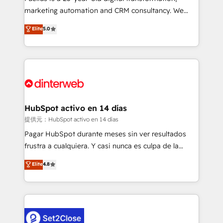
HubSpot implementation - HubSpot CMS website
marketing automation and CRM consultancy. We
build We can do lots of things. But everything we do
enable mid-market and enterprise clients to
Elite
5.0
is there for you to: - Grow revenue, and run your
maximise their return from digital and fuel their
business more efficiently - Build stronger
growth. We modernise platforms, streamline
relationships with customers - Make better
operations that are causing inefficiencies, improve
decisions with data - Find a new voice and reach
customer experiences, integrate systems, and
more people - Get the most out of your HubSpot
supercharge revenue operations Key services: • CRM
investment
Implementation • Systems Integration • Digital
Transformation / Web Development • RevOps &
HubSpot activo en 14 días
Sales Consulting • Marketing Automation What
提供元：HubSpot activo en 14 días
makes us different? 🚀 Top 0.5% of global HubSpot
Pagar HubSpot durante meses sin ver resultados
agencies ⚙️ The strongest technical ability and
frustra a cualquiera. Y casi nunca es culpa de la
integration capabilities 💼 Consultative, long-term
herramienta: es del enfoque con el que se
Elite
4.8
partners who will embed ourselves into your
implementó. Trabajamos con un catálogo de +80
business, processes and systems 🏢 We specialise in
casos de uso: cada uno resuelve un problema
working with mid-market and enterprise
concreto de tu operación en HubSpot. La entrega
organisations, global organisations and those with
toma de 1 a 3 semanas por caso, abordamos varios
complex use cases 🏆 CRM Implementation,
en paralelo cuando tiene sentido, y siempre