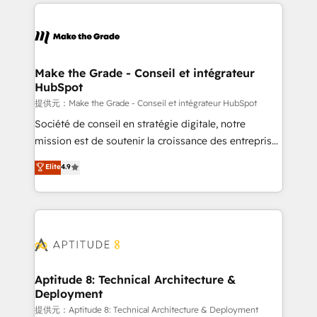
collecte et de l’analyse des données pour des
décisions éclairées • Optimisation de l’efficacité et
de la productivité des équipes Notre équipe de 30
consultants certifiés HubSpot aborde chaque projet
avec un engagement total, alignant processus
Make the Grade - Conseil et intégrateur
HubSpot
métiers et technologie, et guidant vos équipes à
travers le changement, tout en centrant vos objectifs
提供元：Make the Grade - Conseil et intégrateur HubSpot
d’entreprise. Grâce à une méthodologie éprouvée
Société de conseil en stratégie digitale, notre
auprès de plus de 400 clients, nous comprenons
mission est de soutenir la croissance des entreprises
rapidement vos enjeux et intégrons parfaitement
B2B à travers l’acquisition de nouveaux clients,
Elite
4.9
HubSpot dans votre organisation. Pour toute
l'intégration CRM et le développement des revenus
question technique ou besoin de structuration de
auprès de vos comptes existants. En France et à
votre projet HubSpot, contactez notre équipe pour
l'international, nous travaillons avec des ETI
un échange dédié.
ambitieuses, des grands groupes voulant aller au-
delà d’une simple transformation digitale et des
startups florissantes. Nos 3 grandes expertises sont :
➤ L’intégration de CRM et de méthodologie RevOps
Aptitude 8: Technical Architecture &
Deployment
pour aligner les équipes marketing, commerciales et
support client (data migration, synchronisation API,
提供元：Aptitude 8: Technical Architecture & Deployment