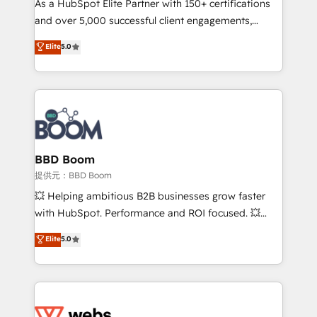
As a HubSpot Elite Partner with 150+ certifications
your team to adopt new systems with confidence
and over 5,000 successful client engagements,
and achieve a unified, data-driven approach to
Vonazon turns marketing complexity into
customer engagement.
Elite
5.0
measurable, scalable growth. From onboarding to
enterprise-grade campaigns, our in-house team
builds scalable strategies that drive long-term
revenue. ⚙️ HubSpot Integration & Optimization •
Seamless CRM, CMS, and automation setup •
Complex platform migrations and data cleanups •
Custom APIs and third-party integrations 📈 End-to-
BBD Boom
End Revenue Acceleration • Lifecycle marketing and
提供元：BBD Boom
pipeline growth programs • Sales enablement tools
💥 Helping ambitious B2B businesses grow faster
and CRM optimization • Retention strategies with
with HubSpot. Performance and ROI focused. 💥
customer journey mapping 🏅 Elite-Level HubSpot
BBD Boom is the HubSpot partner that can help you
Elite
5.0
Execution • 750+ onboardings and 2,000+
to HubSpot Better. We work with your teams to
implementations • Deep expertise across marketing,
solve all your HubSpot challenges and improve user
sales, and service hubs • Built-in flexibility for
adoption, sales process and marketing results.
startups to global brands
Services 📚 Onboarding your team to HubSpot for
the first time 🔧 Designing and optimising your