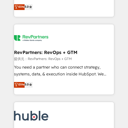
Move from any legacy CRM. Zero downtime, full data
management, systems integration, and creative
integrity. ➤ Implementation: Configure HubSpot to
Elite
5.0
solutions that deliver measurable impact and
run your revenue process. Sales, marketing, and
transform brand experiences As one of the few full-
service wired together. ➤ AI and Integrations: Layer
service creative agencies in the HubSpot
Breeze AI, custom agents, and APIs to remove
ecosystem, we blend strategy, technology, & award-
manual work. ➤ Ongoing Management: Monthly
winning design to build scalable, globally
tune-ups, feature rollouts, adoption coaching. Buying
regionalized HubSpot websites, integrated
HubSpot, switching to it, or reviving a stale portal?
marketing campaigns, & RevOps frameworks that
RevPartners: RevOps + GTM
We are built for the work.
fuel long-term success We connect the entire
提供元：RevPartners: RevOps + GTM
customer lifecycle through seamless integrations,
You need a partner who can connect strategy,
ensure long-term adoption with change-
systems, data, & execution inside HubSpot. We
management programs, and align marketing, sales,
bridge the gap where most agencies fall short by
Elite
5.0
and service to drive sustainable growth With 6 key
combining GTM strategy with technical execution to
HubSpot accreditations and experience across
solve the right problem with the right solution. As the
hundreds of organizations in dozens of industries,
only firm in the world to hold Elite Partner
there’s a good chance one of our globally integrated
Accreditations with both HubSpot and Clay, our
teams has worked with clients just like you Let’s
clients gain a unique advantage in CRM architecture,
explore whether S2 is the partner you’ve been
pipeline generation, data intelligence, and go-to-
looking for...and get your next big initiative moving!