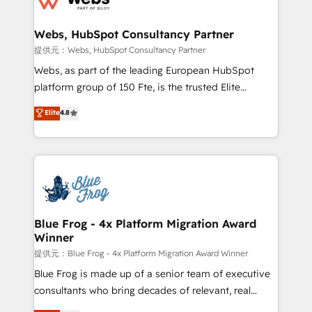
HubSpot set-up for better results 🌐 Website design
and build using HubSpot 🔌 Integrating HubSpot
Webs, HubSpot Consultancy Partner
with other systems 🎓 Training your teams to be
提供元：Webs, HubSpot Consultancy Partner
HubSpot pros 📊 Lead generation services using
Webs, as part of the leading European HubSpot
HubSpot Why us? - SIX HubSpot Accreditations -
platform group of 150 Fte, is the trusted Elite
awarded by HubSpot after a rigorous process for
HubSpot CRM Partner offering you a roadmap on
Elite
4.8
CRM, Solutions Architecture, Onboarding , Data
maximizing EBITDA and achieving Commercial
Migration, Custom Integration & Platform
Excellence. With our targeted processes, we
Enablement -Onboarded over 500 businesses to
strengthen your digital transformation and minimize
HubSpot -Top 1% of partners worldwide -In-house
costs. As HubSpot's Advanced Accredited CRM
team of 25+ experts Contact us today to help you
Implementation partner, we provide expertise to
get more from your investment in HubSpot.
drive your business forward. Since 2015 we are fully
www.bbdboom.com
dedicated to HubSpot and with an experienced
Blue Frog - 4x Platform Migration Award
Winner
team (50+), we work with reputable companies in
B2B sectors such as manufacturing, SaaS and
提供元：Blue Frog - 4x Platform Migration Award Winner
business services. We prepare a customized
Blue Frog is made up of a senior team of executive
business case that demonstrates the value and
consultants who bring decades of relevant, real
impact of your digital transformation, including a
world experience to our client engagements. "Blue