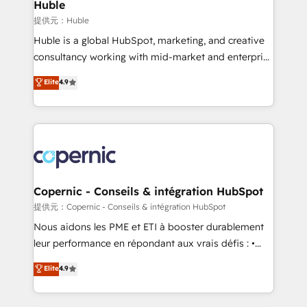
market execution. Why B2B Businesses Choose RP: -
Huble
Secure: Soc2 compliant 🛡️ - Pricing: Implementations
提供元：Huble
starting at $1,5k 💵 - Speed: Launch in 14 days ⚡ -
Huble is a global HubSpot, marketing, and creative
Global: 75+ RPers across five continents 🌐 - Scale:
consultancy working with mid-market and enterprise
Largest organically grown & fastest tiering Elite
businesses. We go beyond implementation, shaping
Elite
4.9
HubSpot Partner 🪴 - Sales Hub: More
the strategy, processes, and teams that turn
implementations than any other Partner 💻 -
HubSpot into a genuine growth engine. Named
Migrations: We convert Salesforce addicts to
HubSpot's Global Partner of the Year in 2024,
HubSpot evangelists 🧡 Don't hire a marketing
consistently ranked among their top 5 partners
agency for an Ops problem. Don't hire a technical
worldwide, and with over 15 years in the ecosystem,
agency for a growth problem. Hire a partner built to
Huble has built a track record that speaks for itself.
solve both.
One company, one operating model, delivering
Copernic - Conseils & intégration HubSpot
across offices and consulting teams in the UK, USA,
提供元：Copernic - Conseils & intégration HubSpot
Canada, Germany, France, Belgium, Singapore, and
Nous aidons les PME et ETI à booster durablement
South Africa. Certified compliant with ISO/IEC
leur performance en répondant aux vrais défis : •
27001:2022 and ISO 9001:2015 across all seven
Intégration de HubSpot avec d’autres outils (ERP,
Elite
4.9
international offices and 175+ employees.
téléphonie, etc.) • Alignement des équipes grâce à un
outil et des données partagées • Amélioration de la