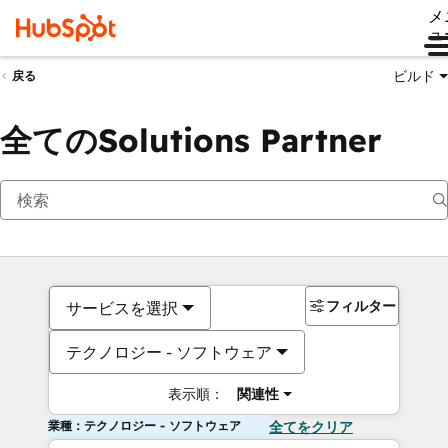
メ
ュ
ビルド
戻る
全てのSolutions Partner
フィルター
サービスを選択
テクノロジー - ソフトウェア
表示順：
関連性
業種：テクノロジー - ソフトウェア
全てをクリア