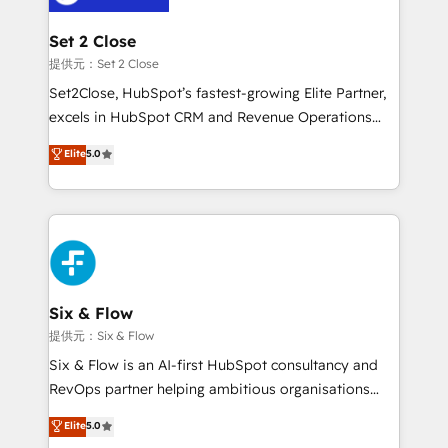
Platform Enablement, Custom Integration and
confirmamos resultados antes de seguir avanzando.
Onboarding Accredited 🔐 ISO27001 & ISO9001
Empiezas a ver resultados antes de que termine el
Set 2 Close
Certified
mes. 🏆 HubSpot Partner of the Year 2022, máximo
提供元：Set 2 Close
reconocimiento del ecosistema. Elite Solutions
Set2Close, HubSpot’s fastest-growing Elite Partner,
Partner, el nivel más alto. +700 clientes
excels in HubSpot CRM and Revenue Operations
implementados en LATAM, Marcas como Hyatt,
(RevOps) services to boost B2B sales and growth.
Elite
5.0
Hospital ABC, Hogares Unión, Yves Rocher,
As a top HubSpot Elite Partner, we specialize in
MacStore, Café Britt, Bella Piel, confiaron en
custom HubSpot CRM solutions. Our experts design,
nosotros para impulsar la eficiencia de sus procesos
implement, and optimize systems to enhance user
en HubSpot. No necesitas tener todas las
experience, functionality, and adoption across sales,
respuestas para empezar. Te ayudamos a identificar
marketing, and service teams. From setup to
el primer caso de uso que más impacto te dará.
refinement, we streamline workflows, improve lead
Solo continúas si ves valor real en los primeros 14
management, and speed up deal closures. With 500+
Six & Flow
días.
projects completed, our Agile approach ensures your
提供元：Six & Flow
HubSpot CRM drives measurable results. Our
Six & Flow is an AI-first HubSpot consultancy and
RevOps services align your sales, marketing, and
RevOps partner helping ambitious organisations
customer success teams for peak performance. We
grow with clarity, confidence, and intelligence.
Elite
5.0
optimize the revenue lifecycle—lead generation to
Operating across the UK, Netherlands, Ireland, and