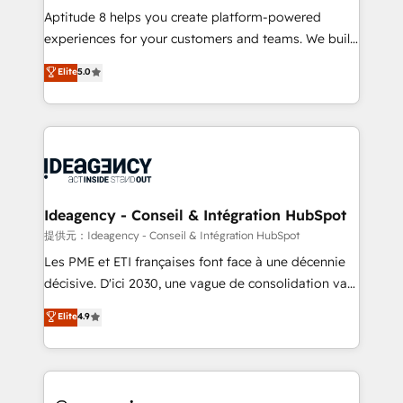
audit et maintenance) ➤ La création de sites internet
Aptitude 8 helps you create platform-powered
de conversion qui transforment les visiteurs en
experiences for your customers and teams. We build
opportunités d'affaires ➤ La mise en place de
multi-hub solutions and orchestrate operations
Elite
5.0
stratégies d'acquisition marketing (SEO, SEA,
across your entire tech stack. Aptitude 8 is trusted
inbound, automatisation marketing, ABM, IA,
by top brands such as Lenovo, Bluetooth,
emailing) Informations clés : - 10 ans d'expérience -
International Sports Sciences Association, SXSW,
100+ intégrations CRM HubSpot réussies - 40
Notion, Soundcloud, American Nurses Association,
experts conseil - 150 certifications HubSpot
Randstad, Uber Freight, and HubSpot itself. We have
cumulées
the largest technical consulting team of any HubSpot
partner and expertise across operational strategy,
Ideagency - Conseil & Intégration HubSpot
business-first process building, system integration,
提供元：Ideagency - Conseil & Intégration HubSpot
custom development, and extensibility. When you
Les PME et ETI françaises font face à une décennie
work with Aptitude 8, you get a team – not an
décisive. D'ici 2030, une vague de consolidation va
individual – with embedded consulting, strategy,
recomposer le marché. Seules survivront les
Elite
4.9
development, and project management. We have
entreprises qui auront réussi leur transformation. Le
100% US-based, FTE team members. We offer
problème ? 58% des dirigeants savent que l'IA est
project-based and managed services engagements
vitale pour leur survie. Mais 57% n'ont aucune
that include new HubSpot implementations,
stratégie. Et 43% ne maîtrisent même pas leurs