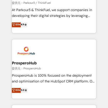
boutique firm. At Triario, we’re big enough to deliver
提供元：Parkour3 / ThinkFuel
but small enough to listen. Our Services: HubSpot
At Parkour3 & ThinkFuel, we support companies in
implementations & data migration Custom AI agents
developing their digital strategies by leveraging
Revenue Operations API integrations AI-ready
technologies and automating their marketing and
Elite
4.9
Website design Let’s turn your CRM into your growth
sales processes to generate growth. Our offer spans
engine!
from Strategy to Operations. We specialize in CRM
onboarding and implementation, web design, sales
& marketing automation, and digital marketing. With
extensive experience working with tech companies
and manufacturers since 2002, we are committed to
empowering our clients and developing their
ProsperoHub
autonomy. Get to grips with HubSpot through
提供元：ProsperoHub
guided implementation and seamless integration of
ProsperoHub is 100% focused on the deployment
the CRM platform into your digital ecosystem. Would
and optimisation of the HubSpot CRM platform. Our
you like support in deploying your inbound
highly experienced team of solutions experts will
Elite
5.0
marketing strategy? We'll provide support tailored
ensure that you achieve maximum adoption and
to your needs and sales objectives. With 125+
ROI from your HubSpot investment. Use our
certifications, we are part of the most certified
extensive HubSpot, sales, marketing, service and