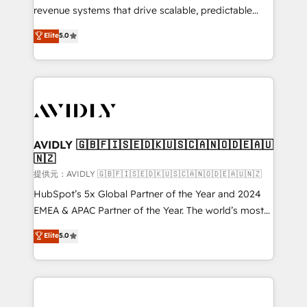
revenue systems that drive scalable, predictable
growth. As a triple-accredited HubSpot Solutions
Elite
5.0
Partner, we specialize in both strategic RevOps
planning and hands-on technical execution - building
the operational foundation companies need to
thrive. Industries we specialize in: - Manufacturing -
Healthcare - Financial Services - Managed IT (MSP) -
Franchises - Professional Services - And more! How
we help: ✔️ Full HubSpot implementations and portal
AVIDLY 🇬🇧🇫🇮🇸🇪🇩🇰🇺🇸🇨🇦🇳🇴🇩🇪🇦🇺
🇳🇿
optimization ✔️ Data migrations, CRM architecture,
and reporting foundations ✔️ Custom integrations
提供元：AVIDLY 🇬🇧🇫🇮🇸🇪🇩🇰🇺🇸🇨🇦🇳🇴🇩🇪🇦🇺🇳🇿
and workflow automation ✔️ User adoption
HubSpot’s 5x Global Partner of the Year and 2024
programs, training, and enablement Through project-
EMEA & APAC Partner of the Year. The world’s most
based engagements and ongoing RevOps
experienced and fully accredited HubSpot Solutions
Elite
5.0
partnerships, we guide organizations through the
Partner. 🚀 With 2,750+ HubSpot projects delivered
revenue maturity model - delivering the right
and 370+ specialists across EMEA, APAC and NAM,
improvements at the right time so operations
we de-risk complex CRM programmes and
evolve strategically and sustainably as the business
accelerate ROI across every HubSpot Hub. 🧭 From
grows.