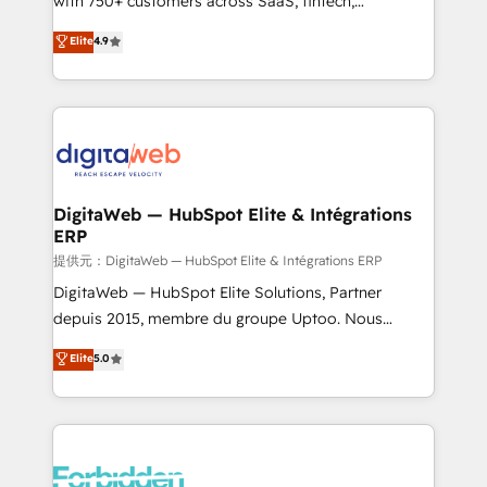
with 750+ customers across SaaS, fintech,
healthcare, real estate, and other industries. With
Elite
4.9
150+ HubSpot-certified experts, we deliver scalable
solutions to complex GTM and RevOps challenges.
Our Expertise 🔹 Onboarding & Implementation:
Accredited HubSpot Partner, ensuring smooth setup
tailored to your GTM motion. 🔹 Migrations: Move
from other CRMs to HubSpot without data loss or
downtime. 🔹 RevOps Strategy: Align teams,
DigitaWeb — HubSpot Elite & Intégrations
ERP
processes, and data to drive revenue efficiency. 🔹
Integrations: Connect HubSpot with your tech stack
提供元：DigitaWeb — HubSpot Elite & Intégrations ERP
for better adoption. 🔹 Custom Solutions: Build
DigitaWeb — HubSpot Elite Solutions, Partner
tailored apps, workflows, and configurations. We are
depuis 2015, membre du groupe Uptoo. Nous
SOC 2 Type II and ISO 27001 certified, reinforcing
aidons les ETI et PME B2B à unifier Marketing,
Elite
5.0
our commitment to data security and compliance. At
Ventes et Service sur HubSpot grâce à la Revenue
OneMetric, we help revenue teams focus on the
Architecture : alignement des équipes, pipeline
OneMetric that matters most: revenue.
prévisible, croissance mesurable. 🔌 Intégrations
complexes : ERP (Divalto, Sage X3, Cegid, Pennylane,
Dynamics..), VOIP (Aircall, Ringover, Modjo), Shopify,