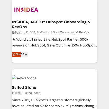
INSIDEA, AI-First HubSpot Onboarding &
RevOps
提供元：INSIDEA, AI-First HubSpot Onboarding & RevOps
★ World's #1 rated Elite HubSpot Partner, 500+
reviews on HubSpot, G2 & Clutch. ★ 150+ HubSpot
Certified Experts & Trainers across the team ★
Elite
5.0
1,500+ implementations across five continents ★ AI-
First, RevOps-led, Onboarding obsessed ★
Company of the Year 2024/25 INSIDEA helps
growing companies turn HubSpot into a revenue
engine. We onboard your team, migrate your data,
and build AI-powered workflows that drive adoption
Salted Stone
from week one, in your time zone. What we do ➤
提供元：Salted Stone
Onboarding: Live in weeks, with workflows built
Since 2012, HubSpot’s largest customers globally
around your business, not a template. ➤ Migration:
have counted on S2 for complex migrations, change