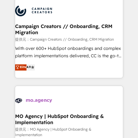
Canadian agencies, and we both hold Onboarding
integrations expertise to lead your team on their
Accreditations. Based in Canada (coast to coast), our
HubSpot journey, design and implement your
services are offered in both English & French.
processes and skilfully bring your revenue
infrastructure to life. Our collaborative approach
Campaign Creators // Onboarding, CRM
Migration
keeps you in control whilst we plan and support the
route to your revenue goals. We have successfully
提供元：Campaign Creators // Onboarding, CRM Migration
supported over 500 organisations with HubSpot
With over 600+ HubSpot onboardings and complex
implementation, optimisation, training, and
platform implementations delivered, CC is the go-to
adoption assurance. Our tried and tested Roadmap
Elite Solutions Partner for businesses ready to
Elite
4.9
methodology will ensure that you receive the best
migrate, replatform, and scale smarter. We specialize
deployment experience possible. Whether you are
in high-impact CRM and CMS migrations and
new to HubSpot or seeking to turn around a poor
onboarding from platforms like Salesforce, NetSuite,
install, our team have the change management
Zoho, Pardot, Marketo, Microsoft Dynamics, Wix,
expertise to deliver the solutions you need.
WordPress and legacy CRMs, turning fragmented
systems into unified, growth-ready HubSpot
architectures that accelerate revenue operations and
MO Agency | HubSpot Onboarding &
Implementation
performance. - Multi-object CRM migration, cleanup,
and implementation. - Pre-built and custom
提供元：MO Agency | HubSpot Onboarding &
Implementation
integrations across your full tech stack. - Custom