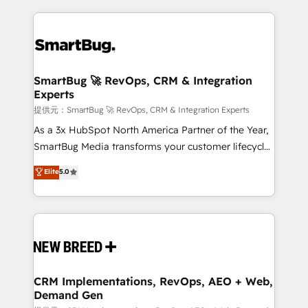
ンツとサイト構造を最適化。 🏆 なぜ100incを選ぶの
action and automation into competitive advantage.
revenue velocity. 🚀 GTM Strategy & Alignment
か？ ✓ HubSpot Eliteパートナー認定 ✓ HubSpotアワ
✦ 150+ implementations ✦ 100+ certifications ✦ 7
Workshops & Sprints: Identify "Valleys of Death"
ード受賞・HUGリーダー ✓ ISO27001:2022 /
accreditations
stalling growth. Fix your ICP, Math, and Story to stop
ISO9001:2015 取得 ✓ 400社以上の導入実績 ✓
"accelerating a mess." ⚙️ Elite Engineering & AI
HubSpot大百科 出版 CRM・AI活用に関するご相談、現
Scalable Architecture: Zero-technical-debt setup
SmartBug 🚀 RevOps, CRM & Integration
状整理の壁打ちなど、構想段階からお気軽にお問い合わ
Experts
across all Hubs, validated by our 7 HubSpot
せください。
Accreditations. AI-Powered RevOps: Breeze AI,
提供元：SmartBug 🚀 RevOps, CRM & Integration Experts
custom AI agents, and high-integrity migrations for
As a 3x HubSpot North America Partner of the Year,
total reporting clarity. Security & Compliance: SOC 2
SmartBug Media transforms your customer lifecycle
Type I and HIPAA attested for enterprise-grade data
into a revenue engine. Our unified ecosystem
Elite
5.0
security. 🏆 Why Bluleadz? GTM OS Partner | 16+
includes specialized divisions Globalia (AI &
Years Experience | 1,000+ Five-Star Reviews
Software) and Point Success Media (Paid Media),
making this the official home for all three brands. 🔄
Implementation & Integration - Seamless migrations
and system integrations powered by Globalia’s
technical development team. - 19 HubSpot-certified
trainers to drive platform adoption. 📈 Revenue
CRM Implementations, RevOps, AEO + Web,
Demand Gen
Generation - Full-funnel marketing and high-