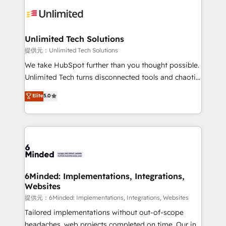
expertise, strategic thinking, and hands-on
operational know-how. We know that no two
businesses are alike, so we don’t do cookie-cutter
solutions. Instead, we dive in to understand your
Unlimited Tech Solutions
needs, goals, and challenges to deliver solutions that
提供元：Unlimited Tech Solutions
fit like a glove. We’re committed to being both
We take HubSpot further than you thought possible.
highly effective and fun to work with. We believe in
Unlimited Tech turns disconnected tools and chaotic
efficient processes, as well as building great
processes into a seamless, high-performing revenue
Elite
5.0
relationships. Your success is our success, and we’re
engine. We combine RevOps strategy with deep
all in this together! From startup to enterprise, we’ll
technical execution to help teams scale faster—with
make sure your HubSpot setup becomes a
cleaner data, smarter automation, and more
powerhouse of productivity, so you can focus on
predictable revenue. Specialties: · HubSpot
what matters most: growing your business and
Implementation & Migration · Native & Custom
wowing your customers. Let’s make HubSpot work
Integrations · Custom Development · CPQ & FSM ·
smarter for you!
Reporting & Analytics · GTM Architecture · Sales &
6Minded: Implementations, Integrations,
Websites
Marketing Enablement If you’re ready to elevate
HubSpot from “just your CRM” to your growth
提供元：6Minded: Implementations, Integrations, Websites
infrastructure—let’s talk.
Tailored implementations without out-of-scope
headaches, web projects completed on time. Our in-