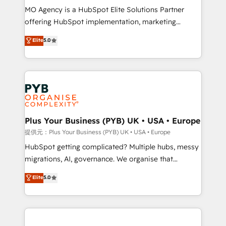
MO Agency is a HubSpot Elite Solutions Partner
object setup, CMS builds, and full-funnel automation.
offering HubSpot implementation, marketing
- Dashboards, lifecycle campaigns, and lead
automation, CRM and RevOps consulting, B2B SEO,
nurturing sequences. - Cross-hub setup across
Elite
5.0
paid media, content marketing, AEO and GEO (AI
Marketing, Sales, Operations, and Service Hubs. -
search optimisation), and HubSpot Content Hub and
Ongoing optimization, managed support, and
WordPress development. We work with enterprise
scalable retainers. Let’s make HubSpot your most
and growth-led companies across technology,
powerful growth engine. Built to convert, scale, and
professional services, financial services and
drive results.
industrial sectors. Offices in Johannesburg, Cape
Town, Dubai & London. 500+ HubSpot CRM
Plus Your Business (PYB) UK • USA • Europe
implementations delivered. AI visibility coverage
提供元：Plus Your Business (PYB) UK • USA • Europe
across ChatGPT, Claude, Perplexity, Gemini and
HubSpot getting complicated? Multiple hubs, messy
Google AI Overviews. HubSpot Impact Award -
migrations, AI, governance. We organise that
Customer First HubSpot Impact Award - Integrations
complexity, so your team can put HubSpot to work...
Elite
5.0
Innovation HubSpot Impact Award - Platform
Welcome to our Profile! We help with: • CRM
Migration Excellence HubSpot Impact Award -
implementation, reports, workflows, and team
Platform Excellence 40+ full-time HubSpot
training • CRM migration from Salesforce, Pipedrive,
professionals. 100s of certifications and
Dynamics and others • Technical projects including