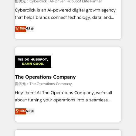
提供元：Cyberclick | AI-Driven HubSpot Elite Partner
Cyberclick is an AI-powered digital growth agency
that helps brands connect technology, data, and
creativity to achieve measurable results. Founded in
Elite
4.9
Barcelona and operating across Spain, LATAM, and
the UK, we support global companies in building
smarter marketing, sales, and customer success
strategies. As the only HubSpot Elite Partner in
Iberia (Spain & Portugal), we combine human insight
with intelligent automation to drive sustainable
growth. Our multidisciplinary team designs solutions
The Operations Company
that simplify complexity, boost performance, and
提供元：The Operations Company
turn innovation into real impact. 🌍 Highlights •
Hey there! At The Operations Company, we’re all
HubSpot Partner since 2012 • 2022 EMEA Impact
about turning your operations into a seamless
Award: Best Integration • 150+ successful HubSpot
experience that powers real results. We specialize in
Elite
5.0
projects • Clients in 30+ industries • Proprietary
transforming complex systems into efficient,
technology for integrations • Multilingual team:
scalable solutions that work across your entire
English, Spanish, Portuguese & Italian 👉 Grow
organization. We’re a unique blend of deep HubSpot
smarter with AI and HubSpot.