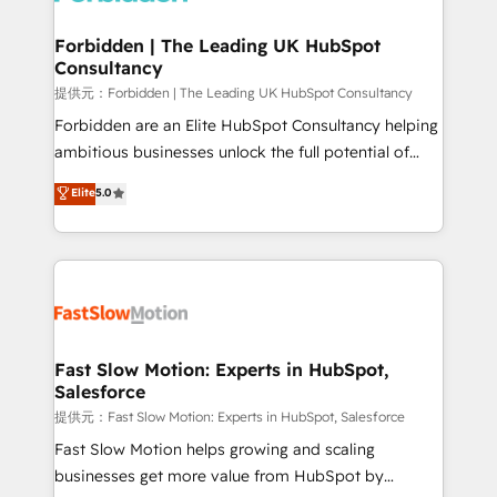
Oneflow. 💻 Développements custom : CRM UI
Extensions (React), Serverless Node.js, Custom
Forbidden | The Leading UK HubSpot
Consultancy
Objects, thèmes HubL, agents IA & Breeze AI. 🎯
Secteurs : Industrie, Distribution B2B, SaaS, Services
提供元：Forbidden | The Leading UK HubSpot Consultancy
B2B, Immobilier, Viticulture, Finance. 🚀 Nos livrables
Forbidden are an Elite HubSpot Consultancy helping
: migration sécurisée, implémentation Marketing +
ambitious businesses unlock the full potential of
Sales + Service Hub, synchronisation ERP ↔
HubSpot. Too many businesses invest in HubSpot
Elite
5.0
HubSpot temps réel, formation équipes. 🏆 +350
but never see the ROI they expected due to poor
projets livrés. Accrédités HubSpot CRM
adoption, messy data, and disconnected teams
Implementation, Data Migration & Custom
getting in the way. That’s where we come in. We
Integration. 📩 Parlons de votre projet →
partner with scaling businesses across the UK to
digitaweb.com
design, implement, and optimise HubSpot so it
actually drives revenue, not just reports on it. Our
services include: - Choosing the right HubSpot
Fast Slow Motion: Experts in HubSpot,
Salesforce
package for your business - Full CRM, Marketing, and
Sales Hub implementations - Custom integrations -
提供元：Fast Slow Motion: Experts in HubSpot, Salesforce
HubSpot Optimisation projects - HubSpot CMS
Fast Slow Motion helps growing and scaling
Websites - RevOps projects & managed services -
businesses get more value from HubSpot by