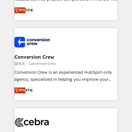
house team of certified CRM architects, experts,
Elite
5.0
developers, designers, and marketers handles all
aspects of your HubSpot. ✨ 400+ global clients ✨
100+ seamless migrations from 15+ different CRMs
✨ 100,000+ hours in HubSpot projects, 75+ full Hub
implementations, and 5,000+ pages ✨ CS: Clients
generating 7-digit MRR from inbound campaigns ✨
CS: 245% organic growth & +751% new visitors for a
Conversion Crew
full-funnel HubSpot project ✨ CS: 415% conversion
提供元：Conversion Crew
boost with a new HubSpot site Recognized leaders:
Conversion Crew is an experienced HubSpot-only
🏆 HubSpot Platform Migration Impact Award 🏆
agency, specialized in helping you improve your
Clutch HubSpot Global Leader 🏆 Finalist: HubSpot
online processes. This means we help you with: -
Elite
4.9
Inbound Campaign of the Year 🏆 Gold AVA Digital
Implementing HubSpot (CRM, Marketing, Sales,
Award for Best Website 🌟 Accreditations: CRM
Service and Operations) - Developing fast, good-
Implementation, HubSpot Content Experience, CRM
looking websites in the HubSpot CMS - Building
Data Migration & Custom Integration
(custom) integrations between HubSpot and other
systems you use You need a clear method to reach
your goals. Therefore, we take a critical look at your