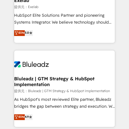
Exelab
思決定者・PMO・現場担当者に並走します。 1️⃣
提供元：Exelab
HubSpot導入・活用支援 顧客データの一元化から、
HubSpot Elite Solutions Partner and pioneering
GTMの見える化・自動化まで。全Hub統合運用、デー
Systems Integrator. We believe technology should
タ品質設計、グループ横断のCRM統合に対応します。
serve business strategy, not the other way around.
Elite
5.0
2️⃣ AIエージェント組織構築 営業・マーケティング業務
Every engagement begins with clear objectives,
の一部をAIが自律実行する組織への移行を設計・実装。
customer journey mapping, and measurable KPIs.
Breeze・Claude等をHubSpotと連携させ、役割定義・
Only then we architect solutions. The question is
運用ルール・成果指標まで含めて設計します。 3️⃣ 全社
never which features to activate, but which
DX × AI推進のPMO伴走支援 複数部門をまたぐDX×AI変
outcomes to deliver. -SYSTEM INTEGRATION-
革を、構想から実装・定着までPMOとして主導。「設
Connectors, workflows, and data architectures that
定の代行ではなく、設計の責任」を引き受け、部門横断
make HubSpot the operational hub, integrated with
Bluleadz | GTM Strategy & HubSpot
の統合・浸透・変革管理を実行します。 ▸ CMS戦略設
Implementation
SAP, Microsoft Dynamics, custom ERPs, and any
計・構築：リード獲得・CVR・SEOを前提にした情報設
enterprise platform. Proprietary apps extend
提供元：Bluleadz | GTM Strategy & HubSpot Implementation
計・導線設計・テンプレート設計をContent Hubで一体
HubSpot beyond standard configurations. -AI-
As HubSpot's most reviewed Elite partner, Bluleadz
提供。 ▸ 既存CRM・MAからの移行支援：Salesforce・
FIRST- AI across customer-facing operations to
bridges the gap between strategy and execution. We
Marketo・Pardot等からの移行、カスタム設計、履歴
accelerate decisions, streamline processes, and
don't just "set up tools" — we install the GTM
データ移行と活用設計まで。 ▸ AEO対応：ChatGPT・
Elite
4.9
unlock efficiency at scale. From predictive
Operating System (GTM OS) to align your leadership
Perplexity等のAI検索からの流入・引用を前提にコンテ
intelligence to conversational AI, we turn data into
and engineer a portal that drives predictable