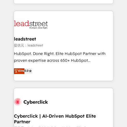
retention—by refining processes and eliminating
Canada, we’ve delivered thousands of successful
inefficiencies. Using HubSpot tools and data-driven
HubSpot projects for mid-market and enterprise
strategies, we create scalable solutions that
clients worldwide, with over 10 years experience. We
maximize profitability and adapt to your goals.
combine HubSpot, data, and AI to design connected
go-to-market systems that align people, process,
and technology for predictable, scalable revenue
leadstreet
growth. Our expertise spans RevOps, CRM and data
提供元：leadstreet
architecture, AI enablement, and strategic marketing,
HubSpot. Done Right. Elite HubSpot Partner with
delivered through our proprietary FLAIR framework
proven expertise across 650+ HubSpot
for responsible AI adoption. As a HubSpot Elite
implementations. With 12+ years of HubSpot
Elite
5.0
Partner and ISO 27001:2022 certified consultancy,
experience, we help you use the HubSpot platform
we blend strategy, creativity, and technology to help
to its fullest capacity, improve your current HubSpot
organisations scale smarter and grow stronger.
website, or build your new one.
Cyberclick | AI-Driven HubSpot Elite
Partner