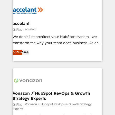
your entire Tech Stack with Custom Integrations
Slash months from your API Integration project... ⬅️
Click "Contact Business" ⬅️ to access 150+ Kickstart
Integration templates that put HubSpot in the center
accelant
of your tech stack, syncing... 🛍️ Shopify or
提供元：accelant
WooCommerce 💲 Stripe or Paypal 💰 Sage or
We don’t just architect your HubSpot system—we
Netsuite 🤖 Google or Microsoft ✍️ DocuSign or
transform the way your team does business. As an
PandaDoc 🌐 Avalara or Quaderno HubSnacks holds
Elite HubSpot Solutions Partner, we specialize in
Elite
5.0
the rare Advanced "Custom Integrations"
creating tailored, end-to-end CRM solutions that
Accreditation, securely sync data across... 🔄 any
accelerate growth, improve operational efficiency,
apps, in any direction. Stuck on your old CRM..?
and ensure faster time to value on HubSpot. What
Migrate | seamlessly off your old CRM onto a clean
sets us apart? Our people-centric approach. From
new HubSpot portal with Advanced Website and
day one, our team takes the time to deeply
CRM Migrations using our in-house "HubScrub" Tool.
understand your unique needs, crafting custom
strategies that deliver impactful results. Our mission
Vonazon ⚡ HubSpot RevOps & Growth
Strategy Experts
is to empower you to unlock HubSpot’s full potential
—faster. Through expert training, unmatched
提供元：Vonazon ⚡ HubSpot RevOps & Growth Strategy
Experts
responsiveness, and ongoing support, we equip