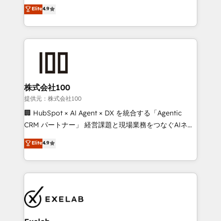
Sales enablement and team training - Revenue Hub
building CRM, data, automation, and AI foundations
Elite
4.9
Implementation, CPQ Implementation, Billing &
that work in the real world. The only HubSpot Elite
Payments Implementation" Based in Leeds and
Solutions Partner and Salesforce Summit Partner, we
London, we partner with businesses across the UK
help companies design connected revenue systems
who are ready to turn HubSpot into the growth
across HubSpot, Salesforce, Claude, and the tools
engine it’s meant to be.
that support their business. Our work goes beyond
implementation. We help clients clean up
complexity, adoption, data, reporting, and
株式会社100
operationalize AI through practical, governed Claude
提供元：株式会社100
services that turn AI into useful business workflows.
🏢 HubSpot × AI Agent × DX を統合する「Agentic
We support HubSpot implementation, onboarding,
CRM パートナー」 経営課題と現場業務をつなぐAIネイ
optimization, advanced configuration, CRM
ティブ・エージェンシーとして、HubSpot Eliteの実装
Elite
4.9
architecture, RevOps process design, Salesforce
力で顧客フロント業務を再設計します。 💡 100inc は何
migrations and integrations, automation, reporting,
をする会社か？ HubSpotを共通基盤に、AIエージェン
governance, Claude AI strategy, and custom
トを組み込んだ顧客フロント業務（マーケティング・営
integrations. We work best with mid-market and
業・CS）を組織全体で設計・実装する日本のAIネイテ
enterprise organizations that have outgrown basic
ィブ・エージェンシーです。事業部・グループ会社・部
CRM setup and need a long-term partner with
門が分立する組織で、データと業務プロセスのサイロ化
strategic guidance and deep technical expertise.
を、CRMを軸とした全社共通基盤に再構築します。意