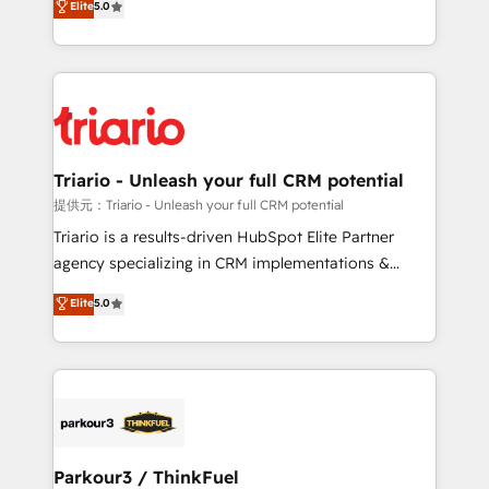
Elite
5.0
detailed financial rationale with a focus on ROI and
Frog is a top, trusted partner in HubSpot's
TCO. As a trusted extension of your team, we
ecosystem for a reason. Their team brings over a
believe in the power of partnership. Together, we
decade of experience to the table, along with deep
embark on a transformational journey that sets your
knowledge of the HubSpot platform and strategies
business up for long-term success. Unlock your
for driving growth. They are committed to helping
business. If not now, when?
our customers grow and finding solutions that fit
their unique business needs. We are thrilled to have
Triario - Unleash your full CRM potential
Blue Frog in the HubSpot ecosystem leading the
提供元：Triario - Unleash your full CRM potential
way for customers!" - Yamini Rangan, CEO of
Triario is a results-driven HubSpot Elite Partner
HubSpot “Our experience with the team at Blue Frog
agency specializing in CRM implementations &
has been nothing short of extraordinary. Their years
migrations, Revenue Operations, Custom
Elite
5.0
of experience and quality of skilled staff has earned
Integrations, Custom AI agents and AI-ready Website
them a trusted reputation within the HubSpot
Design With over 15 years of experience, we help
ecosystem as a reliable partner capable of delivering
companies bridge the gap between marketing, sales,
remarkable experiences for our most sophisticated
and customer success through smart automation,
clients.” - Brian Garvey, VP, Solutions Partner
data hygiene, and tailored HubSpot solutions. Our
Program, HubSpot.
clients choose us because we blend the expertise of
a global consultancy with the care and agility of a
Parkour3 / ThinkFuel