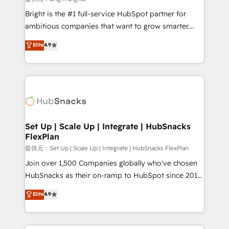
Marketing Enablement HubSpot Impact Award 🏆
Bright is the #1 full-service HubSpot partner for
2018 Website Design HubSpot Impact Award 🏆2017
ambitious companies that want to grow smarter.
Website Design HubSpot Impact Award 🏆2016
From HubSpot onboarding, to training, from
Elite
4.9
Growth-Driven Design Agency of the Year 🏆2016
developing a new website to lead generation and
Sales Enablement HubSpot Impact Award 🏆2015
digital marketing; we do it all (and with great
Growth-Driven Design Agency of the Year 🏆2015
results)! In short, our services include: - HubSpot
Became the 5th Agency to reach Diamond 🏆2014
consultancy: onboarding, training, data migration -
HubSpot COS Performance Award 🏆2014 HubSpot
HubSpot development: websites, custom modules,
COS Design Award 🏆2013 HubSpot Marketplace
integrations - Marketing & sales solutions: digital
Provider of the Year 🏆2011 Became a HubSpot
marketing, advertising, campaigns, content and
Set Up | Scale Up | Integrate | HubSnacks
Partner 📆Founded in 1997
FlexPlan
design We connect people, data and technology to
improve customer experiences. With our bright
提供元：Set Up | Scale Up | Integrate | HubSnacks FlexPlan
people, exciting ideas and can-do mentality, we
Join over 1,500 Companies globally who've chosen
ensure revenue growth on a daily basis. So tell us
HubSnacks as their on-ramp to HubSpot since 2014
your challenge; our passionate and growth driven
Simple pay-as-you-go plans that accelerate value...
Elite
4.9
team of 100+ experts is ready for you! Driving digital
1️⃣ Set Up | Onboarding New or Check-fixing existing
growth | www.brightdigital.com
HubSpot portals 2️⃣ Scale Up | 100% HubSpot Task
Execution... Global 24/7 ... All Experts 3️⃣ Integrate |