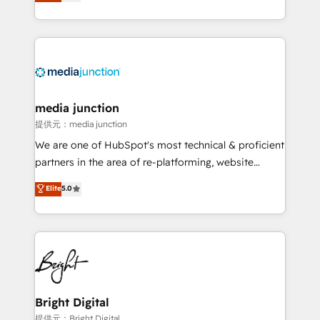
HubSpot and willing to work hand-in-hand with your
Hourly-fee (assigned one Dedicated HubSpot
team to simplify the complex and build a better
Admin); Monthly-fee (HubSpot Admin + Project
experience for your team and customers.
Manager); and Fixed Project Cost (as per
requirement). ✔️Helped over 25,000+ customers so
far with our HubSpot solutions. ✔️Bespoke apps &
on-demand bundle services. Connect with us today!
media junction
提供元：media junction
We are one of HubSpot's most technical & proficient
partners in the area of re-platforming, website
design & development. We specialize in multi-hub
Elite
5.0
implementations for mid-market & enterprise
companies. We are woman-owned, powered by
coffee, and we ❤️ dogs. We produce award-winning
work for our clients. 🏆2023 Technical Expertise
Impact Award 🏆2022 Technical Expertise Impact
Award 🏆2022 Platform Migration Excellence Impact
Award 🏆2020 Elite Solutions Partner 🏆2019
Bright Digital
Integrations HubSpot Impact Award 🏆2019
提供元：Bright Digital