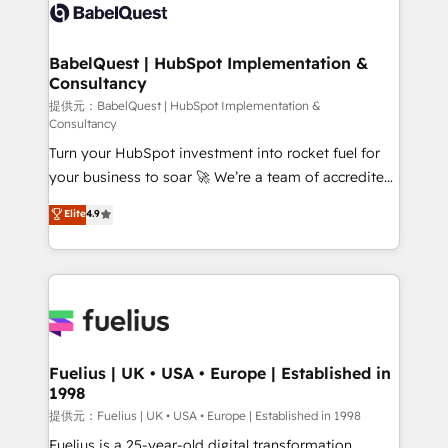
accreditations with HubSpot.
custom API integrations • AI governance for
HubSpot-centred operations A little about us: •
Boutique 'Elite' team of 12 • 150+ clients across Sales
BabelQuest | HubSpot Implementation &
Consultancy
Hub, Marketing Hub, Service Hub, Data Hub and
CMS • ISO/IEC 27001:2022, ISO 9001:2015, and ISO
提供元：BabelQuest | HubSpot Implementation &
Consultancy
42001:2023 certified - the AI management standard •
Turn your HubSpot investment into rocket fuel for
GuardHub: our AI governance framework, built on
your business to soar 🚀 We’re a team of accredited
ISO 42001 Ready for the next step? Click the 👈
HubSpot experts ready to help you. We can
'𝗖𝗼𝗻𝘁𝗮𝗰𝘁 𝗯𝘂𝘀𝗶𝗻𝗲𝘀𝘀' button to get in touch (𝘸𝘦'𝘳𝘦
Elite
4.9
implement the platform into complex business
𝘴𝘶𝘱𝘦𝘳 𝘳𝘦𝘴𝘱𝘰𝘯𝘴𝘪𝘷𝘦)
environments, optimise what you've got and make
sure you can actually use it, build your website in
HubSpot or create an inbound marketing strategy
for you and execute it on HubSpot. We are on the
G-Cloud 14 CCS (Crown Commercial Service)
framework, meaning we've been accredited by
Fuelius | UK • USA • Europe | Established in
1998
HubSpot and vetted by the CCS, which means we
can support public sector companies as well the
提供元：Fuelius | UK • USA • Europe | Established in 1998
other ones listed in our profile. Our services: -
Fuelius is a 25-year-old digital transformation,