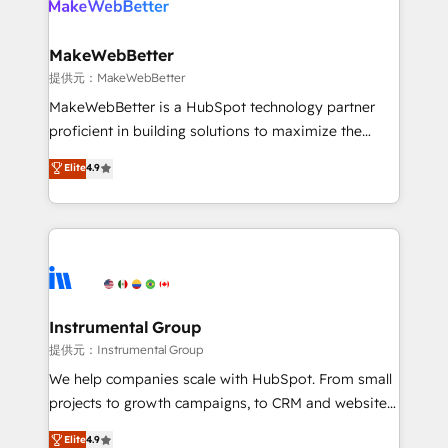
multi-region migrations to AI-powered automation,
we turn complexity into clarity, human at global
scale. 🏆 HubSpot’s CEO called us “the partner of the
MakeWebBetter
future.” Others agree it is proof of trust built through
提供元：MakeWebBetter
measurable impact.
MakeWebBetter is a HubSpot technology partner
proficient in building solutions to maximize the
operational efficiency of HubSpot. The fastest-
Elite
4.9
growing tech-enabler & facilitator, MakeWebBetter,
hands you the blend of HubSpot expertise &
eminent solutions & integrations. Trust us to
streamline your HubSpot experience. 🚀HubSpot
Elite Partners with 10+ years of HubSpot experience
🤝HubSpot Premier Integration partner 🤝Google
Premier Partner 2023 🌟5 HubSpot Accreditations 🌟
Instrumental Group
Won HubSpot Theme Challenge 2021 🌟INBOUND’19
提供元：Instrumental Group
HubSpot Rising Star Why us? Harnessing the full
We help companies scale with HubSpot. From small
potential of the powerful HubSpot CRM. ✔️A team of
projects to growth campaigns, to CRM and websites.
HubSpot experts backed by over 10+ years of
Hire an agency that's experienced in every inch of
Elite
4.9
HubSpot experience ✔️Flexible pricing models —