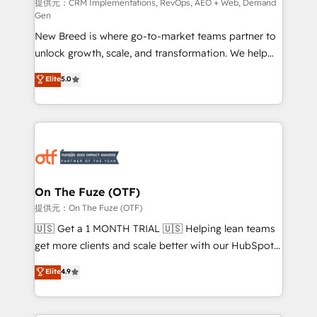
performance advertising via Point Success Media. -
提供元：CRM Implementations, RevOps, AEO + Web, Demand
Gen
Expert deployment of Breeze AI and custom agents
New Breed is where go-to-market teams partner to
to automate growth. 🏆 Elite Excellence - 8 platform
unlock growth, scale, and transformation. We help
accreditations and deep HIPAA-compliance
companies activate HubSpot’s AI-powered
expertise. - A team of 250+ experts dedicated to
Elite
5.0
customer platform and operationalize HubSpot’s
your resilient growth.
Loop Marketing framework through expert-led
services, smart agents, and purpose-built apps,
tailored to your business. Together, we unlock
results, fast. ⚙️CRM & RevOps: Align all Hubs to your
buyer journey for clean data, scalability, & reporting.
🎯Demand Gen & ABM: Drive pipeline with inbound,
On The Fuze (OTF)
ABM, AEO, SEO, & paid media. 👩‍💻Web Design:
提供元：On The Fuze (OTF)
Build high-performing websites with UX, messaging,
🇺🇸 Get a 1 MONTH TRIAL 🇺🇸 Helping lean teams
& conversion strategy that drive results. 🤖AI
get more clients and scale better with our HubSpot
Strategy: Activate Breeze Agents, configure HubSpot
Consulting & 'Done For You' Services. 🚀 Who We
Elite
4.9
AI, & maximize AEO with tailored AI services. 🧩
Work With 🚀 We help lean, growing companies: -
Integrations: Extend HubSpot with custom
Win more business - Reduce no-shows - Improve
integrations, hosting, & maintenance.
lead & deal conversion rates - Scale with less