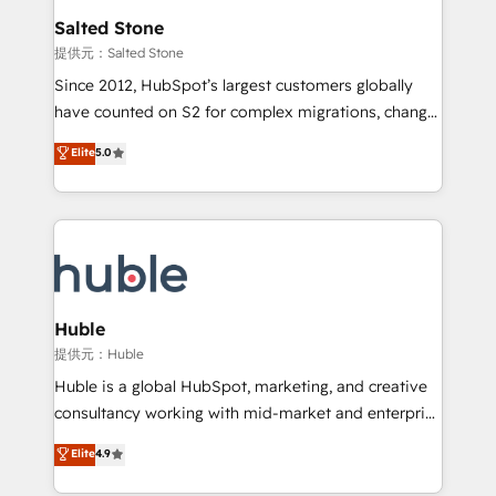
switching to it, or reviving a stale portal? We are
and go-to-market execution. Why B2B Businesses
Salted Stone
built for the work.
Choose RP: - Secure: Soc2 compliant 🛡️ - Pricing:
提供元：Salted Stone
Implementations starting at $1,5k 💵 - Speed: Launch
Since 2012, HubSpot’s largest customers globally
in 14 days ⚡ - Global: 250 professionals across five
have counted on S2 for complex migrations, change
continents 🌐 - Scale: Fastest tiering Elite HubSpot
management, systems integration, and creative
Partner 🪴 - Sales Hub: More implementations than
Elite
5.0
solutions that deliver measurable impact and
any other Partner 💻 - Migrations: We convert
transform brand experiences As one of the few full-
Salesforce addicts to HubSpot evangelists 🧡 Don't
service creative agencies in the HubSpot
hire a marketing agency for an Ops problem. Don't
ecosystem, we blend strategy, technology, & award-
hire a technical agency for a growth problem. Hire a
winning design to build scalable, globally
partner built to solve both.
regionalized HubSpot websites, integrated
marketing campaigns, & RevOps frameworks that
Huble
fuel long-term success We connect the entire
提供元：Huble
customer lifecycle through seamless integrations,
Huble is a global HubSpot, marketing, and creative
ensure long-term adoption with change-
consultancy working with mid-market and enterprise
management programs, and align marketing, sales,
businesses. We go beyond implementation, shaping
Elite
4.9
and service to drive sustainable growth With 6 key
the strategy, processes, and teams that turn
HubSpot accreditations and experience across
HubSpot into a genuine growth engine. Named