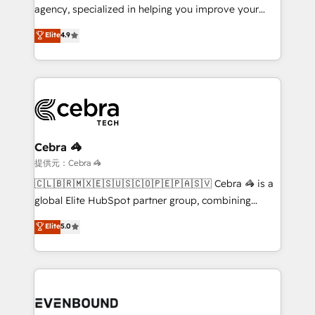
infrastructure—let’s talk.
agency, specialized in helping you improve your
online processes. This means we help you with: -
Elite
4.9
Implementing HubSpot (CRM, Marketing, Sales,
Service and Operations) - Developing fast, good-
looking websites in the HubSpot CMS - Building
(custom) integrations between HubSpot and other
systems you use You need a clear method to reach
your goals. Therefore, we take a critical look at your
current processes together, from which we create a
Cebra 🦓
focused action plan. By implementing these steps in
提供元：Cebra 🦓
your day-to-day business, you will start to see
🇨🇱🇧🇷🇲🇽🇪🇸🇺🇸🇨🇴🇵🇪🇵🇦🇸🇻 Cebra 🦓 is a
results fast. This creates space for growth! Want to
global Elite HubSpot partner group, combining
know how we can help? Contact us to set up a
technology, marketing and media expertise across
Elite
5.0
meeting!
Latin America and Southern Europe, with teams
across 9 countries. Born in Chile, we combine local
insight with international reach to help businesses
grow. For over 12 years, we’ve delivered 500+
HubSpot implementations, building end-to-end