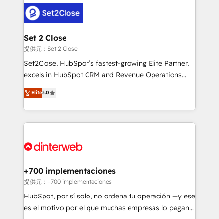
customer experiences, integrate systems, and
more people - Get the most out of your HubSpot
supercharge revenue operations Key services: • CRM
investment
Implementation • Systems Integration • Digital
Transformation / Web Development • RevOps &
Set 2 Close
Sales Consulting • Marketing Automation What
提供元：Set 2 Close
makes us different? 🚀 Top 0.5% of global HubSpot
Set2Close, HubSpot’s fastest-growing Elite Partner,
agencies ⚙️ The strongest technical ability and
excels in HubSpot CRM and Revenue Operations
integration capabilities 💼 Consultative, long-term
(RevOps) services to boost B2B sales and growth.
Elite
5.0
partners who will embed ourselves into your
As a top HubSpot Elite Partner, we specialize in
business, processes and systems 🏢 We specialise in
custom HubSpot CRM solutions. Our experts design,
working with mid-market and enterprise
implement, and optimize systems to enhance user
organisations, global organisations and those with
experience, functionality, and adoption across sales,
complex use cases 🏆 CRM Implementation,
marketing, and service teams. From setup to
Platform Enablement, Custom Integration and
refinement, we streamline workflows, improve lead
Onboarding Accredited 🔐 ISO27001 & ISO9001
management, and speed up deal closures. With 500+
+700 implementaciones
Certified
projects completed, our Agile approach ensures your
提供元：+700 implementaciones
HubSpot CRM drives measurable results. Our
HubSpot, por sí solo, no ordena tu operación —y ese
RevOps services align your sales, marketing, and
es el motivo por el que muchas empresas lo pagan y
customer success teams for peak performance. We