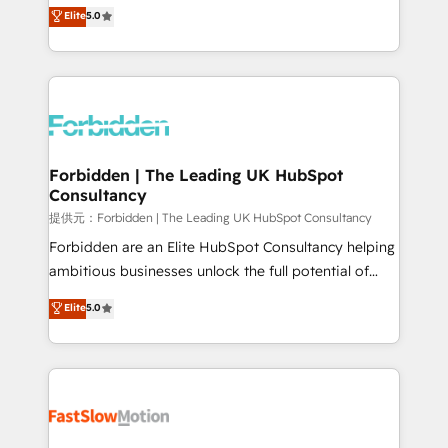
aidons les ETI et PME B2B à unifier Marketing,
Elite
5.0
SOC 2 Type II and ISO 27001 certified, reinforcing
Ventes et Service sur HubSpot grâce à la Revenue
our commitment to data security and compliance. At
Architecture : alignement des équipes, pipeline
OneMetric, we help revenue teams focus on the
prévisible, croissance mesurable. 🔌 Intégrations
OneMetric that matters most: revenue.
complexes : ERP (Divalto, Sage X3, Cegid, Pennylane,
Dynamics..), VOIP (Aircall, Ringover, Modjo), Shopify,
Oneflow. 💻 Développements custom : CRM UI
Extensions (React), Serverless Node.js, Custom
Forbidden | The Leading UK HubSpot
Consultancy
Objects, thèmes HubL, agents IA & Breeze AI. 🎯
Secteurs : Industrie, Distribution B2B, SaaS, Services
提供元：Forbidden | The Leading UK HubSpot Consultancy
B2B, Immobilier, Viticulture, Finance. 🚀 Nos livrables
Forbidden are an Elite HubSpot Consultancy helping
: migration sécurisée, implémentation Marketing +
ambitious businesses unlock the full potential of
Sales + Service Hub, synchronisation ERP ↔
HubSpot. Too many businesses invest in HubSpot
Elite
5.0
HubSpot temps réel, formation équipes. 🏆 +350
but never see the ROI they expected due to poor
projets livrés. Accrédités HubSpot CRM
adoption, messy data, and disconnected teams
Implementation, Data Migration & Custom
getting in the way. That’s where we come in. We
Integration. 📩 Parlons de votre projet →
partner with scaling businesses across the UK to
digitaweb.com
design, implement, and optimise HubSpot so it
actually drives revenue, not just reports on it. Our