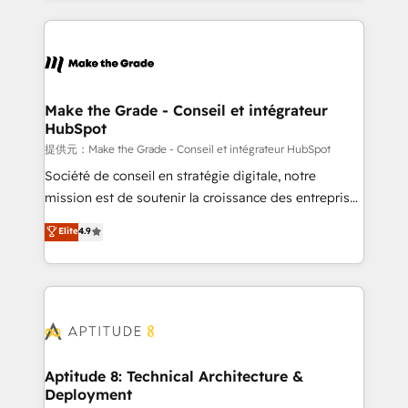
hundreds of organizations in dozens of industries,
HubSpot's Global Partner of the Year in 2024,
there’s a good chance one of our globally integrated
consistently ranked among their top 5 partners
teams has worked with clients just like you Let’s
worldwide, and with over 15 years in the ecosystem,
explore whether S2 is the partner you’ve been
Huble has built a track record that speaks for itself.
looking for...and get your next big initiative moving!
One company, one operating model, delivering
Make the Grade - Conseil et intégrateur
HubSpot
across offices and consulting teams in the UK, USA,
Canada, Germany, France, Belgium, Singapore, and
提供元：Make the Grade - Conseil et intégrateur HubSpot
South Africa. Certified compliant with ISO/IEC
Société de conseil en stratégie digitale, notre
27001:2022 and ISO 9001:2015 across all seven
mission est de soutenir la croissance des entreprises
international offices and 175+ employees.
B2B à travers l’acquisition de nouveaux clients,
Elite
4.9
l'intégration CRM et le développement des revenus
auprès de vos comptes existants. En France et à
l'international, nous travaillons avec des ETI
ambitieuses, des grands groupes voulant aller au-
delà d’une simple transformation digitale et des
startups florissantes. Nos 3 grandes expertises sont :
➤ L’intégration de CRM et de méthodologie RevOps
Aptitude 8: Technical Architecture &
Deployment
pour aligner les équipes marketing, commerciales et