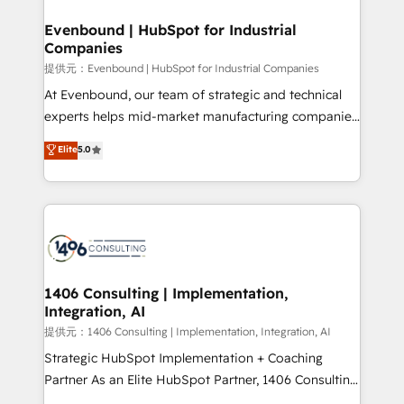
solutions that integrate CRM, AI automation, inbound
and loop marketing, content, and digital creativity.
Evenbound | HubSpot for Industrial
Companies
Our multicultural team works in Spanish, Portuguese,
and English to design scalable strategies that drive
提供元：Evenbound | HubSpot for Industrial Companies
measurable growth. 🌎 Highlights: • 10+ years as a
At Evenbound, our team of strategic and technical
HubSpot partner. • 2023 Impact Awards: Platform
experts helps mid-market manufacturing companies
Migration Excellence. • Top 3 Partner of the Year
achieve real growth. We specialize in delivering
Elite
5.0
LATAM 2022, 2023, 2024, 2025. • Partner of the Year
tailored solutions that drive results by leveraging
2024. • Organizer of Aliados.ai (AI, marketing & tech
HubSpot’s platform and data to fuel success.
global congress). 👉 Ready to scale your business
Technical Solutions: - HubSpot Technical Consulting -
with HubSpot? Let Cebra’s experts help you grow
HubSpot CRM Implementation - HubSpot
faster, smarter, and with impact.
Onboarding - Data Migration & Integrations -
Technical Audit & Optimization Strategic Solutions: -
Revenue Operations - Inbound Marketing -
1406 Consulting | Implementation,
Integration, AI
Outbound Marketing - HubSpot CMS Website
Design & Development We empower our clients to
提供元：1406 Consulting | Implementation, Integration, AI
reach their full potential by providing transparent,
Strategic HubSpot Implementation + Coaching
relationship-driven support. With over 300 HubSpot
Partner As an Elite HubSpot Partner, 1406 Consulting
certifications and accreditations, we deliver both the
helps mid-market revenue teams transform how