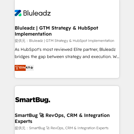
Trans.eu, Otovo, Unit8, and CodeLab and many
ード受賞・HUGリーダー ✓ ISO27001:2022 /
never which features to activate, but which
more. ➡️ Check out our case studies:
ISO9001:2015 取得 ✓ 400社以上の導入実績 ✓
outcomes to deliver. -SYSTEM INTEGRATION-
https://www.man.digital/case-studies Build a CRM
HubSpot大百科 出版 CRM・AI活用に関するご相談、現
Connectors, workflows, and data architectures that
your business can run on.
状整理の壁打ちなど、構想段階からお気軽にお問い合わ
make HubSpot the operational hub, integrated with
Bluleadz | GTM Strategy & HubSpot
せください。
Implementation
SAP, Microsoft Dynamics, custom ERPs, and any
enterprise platform. Proprietary apps extend
提供元：Bluleadz | GTM Strategy & HubSpot Implementation
HubSpot beyond standard configurations. -AI-
As HubSpot's most reviewed Elite partner, Bluleadz
FIRST- AI across customer-facing operations to
bridges the gap between strategy and execution. We
accelerate decisions, streamline processes, and
don't just "set up tools" — we install the GTM
Elite
4.9
unlock efficiency at scale. From predictive
Operating System (GTM OS) to align your leadership
intelligence to conversational AI, we turn data into
and engineer a portal that drives predictable
action and automation into competitive advantage.
revenue velocity. 🚀 GTM Strategy & Alignment
✦ 150+ implementations ✦ 100+ certifications ✦ 7
Workshops & Sprints: Identify "Valleys of Death"
accreditations
stalling growth. Fix your ICP, Math, and Story to stop
"accelerating a mess." ⚙️ Elite Engineering & AI
Scalable Architecture: Zero-technical-debt setup
SmartBug 🚀 RevOps, CRM & Integration
Experts
across all Hubs, validated by our 7 HubSpot
Accreditations. AI-Powered RevOps: Breeze AI,
提供元：SmartBug 🚀 RevOps, CRM & Integration Experts