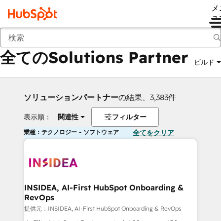
メ
ュ
戻る
全てのSolutions Partner
ビルド
ソリューションパートナー
の結果、3,383件
表示順：
関連性
フィルター
業種：テクノロジー - ソフトウェア
全てをクリア
INSIDEA, AI-First HubSpot Onboarding &
RevOps
提供元：INSIDEA, AI-First HubSpot Onboarding & RevOps