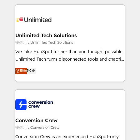
English, Spanish, Portuguese & Italian 👉 Grow
organization. We’re a unique blend of deep HubSpot
smarter with AI and HubSpot.
expertise, strategic thinking, and hands-on
operational know-how. We know that no two
businesses are alike, so we don’t do cookie-cutter
solutions. Instead, we dive in to understand your
Unlimited Tech Solutions
needs, goals, and challenges to deliver solutions that
提供元：Unlimited Tech Solutions
fit like a glove. We’re committed to being both
We take HubSpot further than you thought possible.
highly effective and fun to work with. We believe in
Unlimited Tech turns disconnected tools and chaotic
efficient processes, as well as building great
processes into a seamless, high-performing revenue
Elite
5.0
relationships. Your success is our success, and we’re
engine. We combine RevOps strategy with deep
all in this together! From startup to enterprise, we’ll
technical execution to help teams scale faster—with
make sure your HubSpot setup becomes a
cleaner data, smarter automation, and more
powerhouse of productivity, so you can focus on
predictable revenue. Specialties: · HubSpot
what matters most: growing your business and
Implementation & Migration · Native & Custom
wowing your customers. Let’s make HubSpot work
Integrations · Custom Development · CPQ & FSM ·
smarter for you!
Reporting & Analytics · GTM Architecture · Sales &
Conversion Crew
Marketing Enablement If you’re ready to elevate
提供元：Conversion Crew
HubSpot from “just your CRM” to your growth
Conversion Crew is an experienced HubSpot-only