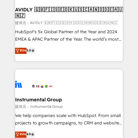
Franchises - Professional Services - And more! How
we help: ✔️ Full HubSpot implementations and portal
AVIDLY 🇬🇧🇫🇮🇸🇪🇩🇰🇺🇸🇨🇦🇳🇴🇩🇪🇦🇺
🇳🇿
optimization ✔️ Data migrations, CRM architecture,
and reporting foundations ✔️ Custom integrations
提供元：AVIDLY 🇬🇧🇫🇮🇸🇪🇩🇰🇺🇸🇨🇦🇳🇴🇩🇪🇦🇺🇳🇿
and workflow automation ✔️ User adoption
HubSpot’s 5x Global Partner of the Year and 2024
programs, training, and enablement Through project-
EMEA & APAC Partner of the Year. The world’s most
based engagements and ongoing RevOps
experienced and fully accredited HubSpot Solutions
Elite
5.0
partnerships, we guide organizations through the
Partner. 🚀 With 2,750+ HubSpot projects delivered
revenue maturity model - delivering the right
and 370+ specialists across EMEA, APAC and NAM,
improvements at the right time so operations
we de-risk complex CRM programmes and
evolve strategically and sustainably as the business
accelerate ROI across every HubSpot Hub. 🧭 From
grows.
multi-region migrations to AI-powered automation,
we turn complexity into clarity, human at global
scale. 🏆 HubSpot’s CEO called us “the partner of the
Instrumental Group
future.” Others agree it is proof of trust built through
提供元：Instrumental Group
measurable impact.
We help companies scale with HubSpot. From small
projects to growth campaigns, to CRM and websites.
Hire an agency that's experienced in every inch of
Elite
4.9
HubSpot and willing to work hand-in-hand with your