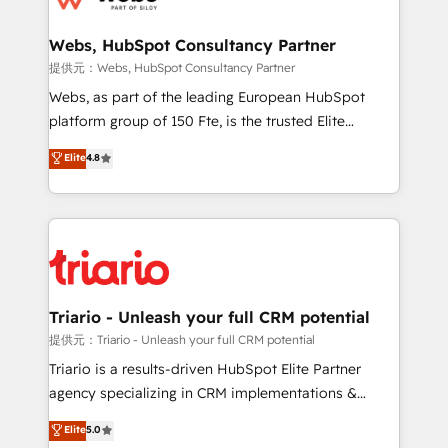
www.bbdboom.com
our customers grow and finding solutions that fit
their unique business needs. We are thrilled to have
Webs, HubSpot Consultancy Partner
Blue Frog in the HubSpot ecosystem leading the
提供元：Webs, HubSpot Consultancy Partner
way for customers!" - Yamini Rangan, CEO of
Webs, as part of the leading European HubSpot
HubSpot “Our experience with the team at Blue Frog
platform group of 150 Fte, is the trusted Elite
has been nothing short of extraordinary. Their years
HubSpot CRM Partner offering you a roadmap on
Elite
4.8
of experience and quality of skilled staff has earned
maximizing EBITDA and achieving Commercial
them a trusted reputation within the HubSpot
Excellence. With our targeted processes, we
ecosystem as a reliable partner capable of delivering
strengthen your digital transformation and minimize
remarkable experiences for our most sophisticated
costs. As HubSpot's Advanced Accredited CRM
clients.” - Brian Garvey, VP, Solutions Partner
Implementation partner, we provide expertise to
Program, HubSpot.
drive your business forward. Since 2015 we are fully
dedicated to HubSpot and with an experienced
Triario - Unleash your full CRM potential
team (50+), we work with reputable companies in
提供元：Triario - Unleash your full CRM potential
B2B sectors such as manufacturing, SaaS and
Triario is a results-driven HubSpot Elite Partner
business services. We prepare a customized
agency specializing in CRM implementations &
business case that demonstrates the value and
migrations, Revenue Operations, Custom
Elite
5.0
impact of your digital transformation, including a
Integrations, Custom AI agents and AI-ready Website