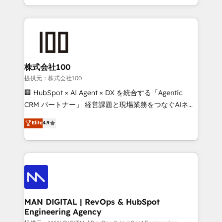
migrations and integrations, automation, reporting,
organisation can confidently stand behind. We are
governance, Claude AI strategy, and custom
an Elite Partner built on one belief: technology is
integrations. We work best with mid-market and
only as good as the revenue system around it. Our
enterprise organizations that have outgrown basic
strategists, RevOps specialists and technical
CRM setup and need a long-term partner with
consultants care as much about outcomes as our
strategic guidance and deep technical expertise.
clients do. Working with 200+ mid-market B2B
株式会社100
businesses has taught us exactly where things break.
提供元：株式会社100
Where forecasts fall apart. Where marketing and
🏢 HubSpot × AI Agent × DX を統合する「Agentic
sales lose alignment. A CRO needs forecasting
CRM パートナー」 経営課題と現場業務をつなぐAIネイ
leadership can trust. A Head of Marketing needs
ティブ・エージェンシーとして、HubSpot Eliteの実装
Elite
4.9
attribution Sales respects. A RevOps lead needs
力で顧客フロント業務を再設計します。 💡 100inc は何
governance from day one. A founder stepping back
をする会社か？ HubSpotを共通基盤に、AIエージェン
needs visibility without the weeds. We're one of the
トを組み込んだ顧客フロント業務（マーケティング・営
UK's most experienced HubSpot teams, but that's
業・CS）を組織全体で設計・実装する日本のAIネイテ
the credential, not the point. Our clients trust us to
ィブ・エージェンシーです。事業部・グループ会社・部
own their revenue engine and the outcomes.
門が分立する組織で、データと業務プロセスのサイロ化
を、CRMを軸とした全社共通基盤に再構築します。意
MAN DIGITAL | RevOps & HubSpot
Engineering Agency
思決定者・PMO・現場担当者に並走します。 1️⃣