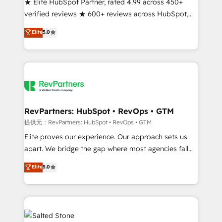
★ Elite HubSpot Partner, rated 4.99 across 450+
verified reviews ★ 600+ reviews across HubSpot,
G2 & Clutch ★ 150+ in-house HubSpot-certified
Elite
5.0
experts ★ 1,500+ implementations across 25+
countries ★ AI-first, RevOps-led, onboarding-
obsessed INSIDEA helps growing companies turn
HubSpot into a revenue engine. We onboard your
team, migrate your data, and build AI-powered
workflows that drive adoption from week one, in
your time zone. What we do: ➤ Onboarding: Live in
RevPartners: HubSpot • RevOps • GTM
weeks, with workflows built around your business,
提供元：RevPartners: HubSpot • RevOps • GTM
not a template. ➤ Migration: Move from any legacy
Elite proves our experience. Our approach sets us
CRM. Zero downtime, full data integrity. ➤
apart. We bridge the gap where most agencies fall
Implementation: Configure HubSpot to run your
short by combining GTM strategy with technical
Elite
5.0
revenue process. Sales, marketing, and service wired
execution to solve the right problem with the right
together. ➤ AI and Integrations: Layer Breeze AI,
solution. As the only firm in the world to hold Elite
custom agents, and APIs to remove manual work. ➤
Partner Accreditations with both HubSpot and Clay,
Ongoing Management: Monthly tune-ups, feature
our clients gain a unique advantage in CRM
rollouts, adoption coaching. Buying HubSpot,
architecture, pipeline generation, data intelligence,