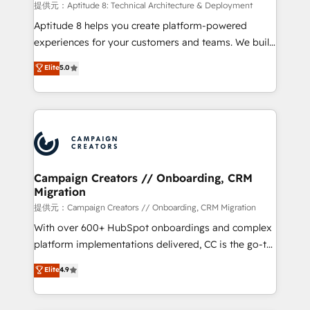
support client (data migration, synchronisation API,
提供元：Aptitude 8: Technical Architecture & Deployment
audit et maintenance) ➤ La création de sites internet
Aptitude 8 helps you create platform-powered
de conversion qui transforment les visiteurs en
experiences for your customers and teams. We build
opportunités d'affaires ➤ La mise en place de
multi-hub solutions and orchestrate operations
Elite
5.0
stratégies d'acquisition marketing (SEO, SEA,
across your entire tech stack. Aptitude 8 is trusted
inbound, automatisation marketing, ABM, IA,
by top brands such as Lenovo, Bluetooth,
emailing) Informations clés : - 10 ans d'expérience -
International Sports Sciences Association, SXSW,
100+ intégrations CRM HubSpot réussies - 40
Notion, Soundcloud, American Nurses Association,
experts conseil - 150 certifications HubSpot
Randstad, Uber Freight, and HubSpot itself. We have
cumulées
the largest technical consulting team of any HubSpot
partner and expertise across operational strategy,
Campaign Creators // Onboarding, CRM
Migration
business-first process building, system integration,
custom development, and extensibility. When you
提供元：Campaign Creators // Onboarding, CRM Migration
work with Aptitude 8, you get a team – not an
With over 600+ HubSpot onboardings and complex
individual – with embedded consulting, strategy,
platform implementations delivered, CC is the go-to
development, and project management. We have
Elite Solutions Partner for businesses ready to
Elite
4.9
100% US-based, FTE team members. We offer
migrate, replatform, and scale smarter. We specialize
project-based and managed services engagements
in high-impact CRM and CMS migrations and
that include new HubSpot implementations,