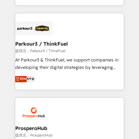
detailed financial rationale with a focus on ROI and
Design With over 15 years of experience, we help
TCO. As a trusted extension of your team, we
companies bridge the gap between marketing, sales,
believe in the power of partnership. Together, we
and customer success through smart automation,
embark on a transformational journey that sets your
data hygiene, and tailored HubSpot solutions. Our
business up for long-term success. Unlock your
clients choose us because we blend the expertise of
business. If not now, when?
a global consultancy with the care and agility of a
Parkour3 / ThinkFuel
boutique firm. At Triario, we’re big enough to deliver
提供元：Parkour3 / ThinkFuel
but small enough to listen. Our Services: HubSpot
At Parkour3 & ThinkFuel, we support companies in
implementations & data migration Custom AI agents
developing their digital strategies by leveraging
Revenue Operations API integrations AI-ready
technologies and automating their marketing and
Elite
4.9
Website design Let’s turn your CRM into your growth
sales processes to generate growth. Our offer spans
engine!
from Strategy to Operations. We specialize in CRM
onboarding and implementation, web design, sales
& marketing automation, and digital marketing. With
extensive experience working with tech companies
and manufacturers since 2002, we are committed to
empowering our clients and developing their
ProsperoHub
autonomy. Get to grips with HubSpot through
提供元：ProsperoHub