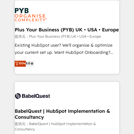
install, our team have the change management
Marketing, Answer Engine Optimisation, and
expertise to deliver the solutions you need.
Generative Engine Optimisation (AI Search),
HubSpot Content Hub, WordPress development,
B2B SEO, paid media, and content. We work with
Plus Your Business (PYB) UK • USA • Europe
enterprise and growth-led companies across
提供元：Plus Your Business (PYB) UK • USA • Europe
technology, professional services, financial services
Existing HubSpot user? We'll organise & optimize
and industrial sectors. Offices in Johannesburg, Cape
your current set up. Want HubSpot Onboarding?
Town and London. 500+ HubSpot CRM
We'll customise your CRM & automate your business
Elite
5.0
implementations delivered. AI visibility coverage
processes. Welcome to our Profile! We can help
across ChatGPT, Claude, Perplexity, Gemini and
with... • CRM implementation, reports & workflows,
Google AI Overviews. HubSpot Impact Award -
and team training • CRM migration: Salesforce,
Customer First HubSpot Impact Award - Integrations
Pipedrive, Dynamics etc • Technical projects inc.
Innovation HubSpot Impact Award - Platform
Custom API integrations & ERP systems inc. SAP and
Migration Excellence HubSpot Impact Award -
Netsuite A little about us... • Boutique 'Elite' Team (12
Platform Excellence 35+ full-time HubSpot
super skilled members) • 150+ Clients for Sales Hub,
BabelQuest | HubSpot Implementation &
professionals.
Consultancy
Marketing Hub, Service Hub, Data Hub and Website
(CMS) • ISO/IEC 27001:2022, ISO 9001:2015 and
提供元：BabelQuest | HubSpot Implementation &
Consultancy
now... ISO 42001: 2023 certified • Exclusive AI