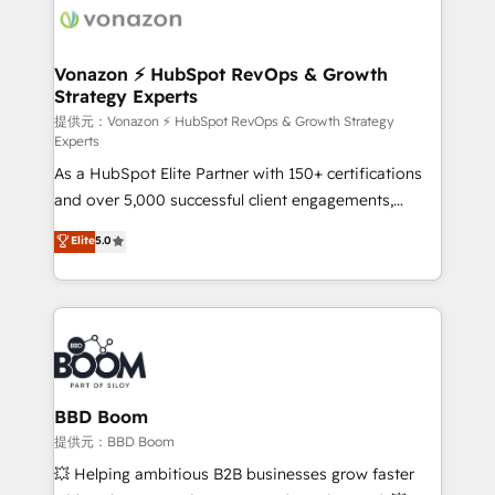
day one, our team takes the time to deeply
understand your unique needs, crafting custom
strategies that deliver impactful results. Our mission
Vonazon ⚡ HubSpot RevOps & Growth
Strategy Experts
is to empower you to unlock HubSpot’s full potential
—faster. Through expert training, unmatched
提供元：Vonazon ⚡ HubSpot RevOps & Growth Strategy
Experts
responsiveness, and ongoing support, we equip
As a HubSpot Elite Partner with 150+ certifications
your team to adopt new systems with confidence
and over 5,000 successful client engagements,
and achieve a unified, data-driven approach to
Vonazon turns marketing complexity into
customer engagement.
Elite
5.0
measurable, scalable growth. From onboarding to
enterprise-grade campaigns, our in-house team
builds scalable strategies that drive long-term
revenue. ⚙️ HubSpot Integration & Optimization •
Seamless CRM, CMS, and automation setup •
Complex platform migrations and data cleanups •
Custom APIs and third-party integrations 📈 End-to-
BBD Boom
End Revenue Acceleration • Lifecycle marketing and
提供元：BBD Boom
pipeline growth programs • Sales enablement tools
💥 Helping ambitious B2B businesses grow faster
and CRM optimization • Retention strategies with