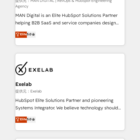
HubSpot導入・活用支援 顧客データの一元化から、
提供元：MAN DIGITAL | RevOps & HubSpot Engineering
Agency
GTMの見える化・自動化まで。全Hub統合運用、デー
MAN Digital is an Elite HubSpot Solutions Partner
タ品質設計、グループ横断のCRM統合に対応します。
helping B2B SaaS and service companies design
2️⃣ AIエージェント組織構築 営業・マーケティング業務
HubSpot as a revenue system, not a marketing tool.
の一部をAIが自律実行する組織への移行を設計・実装。
Elite
5.0
We turn fragmented processes and unreliable data
Breeze・Claude等をHubSpotと連携させ、役割定義・
into one operational source of truth for GTM teams
運用ルール・成果指標まで含めて設計します。 3️⃣ 全社
and leadership. What We Do ➡️ CRM Architecture &
DX × AI推進のPMO伴走支援 複数部門をまたぐDX×AI変
Implementation 🧩 – Scalable data models and
革を、構想から実装・定着までPMOとして主導。「設
pipelines ➡️ Revenue Operations 📈 – Lead, deal,
定の代行ではなく、設計の責任」を引き受け、部門横断
onboarding, and renewal processes ➡️ GTM
の統合・浸透・変革管理を実行します。 ▸ CMS戦略設
Operations ⚙️ – Automation, forecasting, and
計・構築：リード獲得・CVR・SEOを前提にした情報設
Exelab
reporting ➡️ Custom Integrations 🔌 – API-based
計・導線設計・テンプレート設計をContent Hubで一体
提供元：Exelab
connections with ERP and billing systems HubSpot
提供。 ▸ 既存CRM・MAからの移行支援：Salesforce・
HubSpot Elite Solutions Partner and pioneering
Accreditations: - CRM Implementation Accreditation
Marketo・Pardot等からの移行、カスタム設計、履歴
Systems Integrator. We believe technology should
🏅 - HubSpot Onboarding Accreditation 🎓 - Custom
データ移行と活用設計まで。 ▸ AEO対応：ChatGPT・
serve business strategy, not the other way around.
Elite
5.0
Integration Accreditation 🧠 - Quote-to-Cash
Perplexity等のAI検索からの流入・引用を前提にコンテ
Every engagement begins with clear objectives,
Capabilities Award 💰 Proven in Complex
ンツとサイト構造を最適化。 🏆 なぜ100incを選ぶの
customer journey mapping, and measurable KPIs.
Environments Trusted by teams at T-Mobile, Shoper,
か？ ✓ HubSpot Eliteパートナー認定 ✓ HubSpotアワ
Only then we architect solutions. The question is