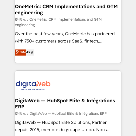
and technology for predictable, scalable revenue
OneMetric: CRM Implementations and GTM
engineering
growth. Our expertise spans RevOps, CRM and data
architecture, AI enablement, and strategic marketing,
提供元：OneMetric: CRM Implementations and GTM
engineering
delivered through our proprietary FLAIR framework
Over the past few years, OneMetric has partnered
for responsible AI adoption. As a HubSpot Elite
with 750+ customers across SaaS, fintech,
Partner and ISO 27001:2022 certified consultancy,
healthcare, real estate, and other industries. With
we blend strategy, creativity, and technology to help
Elite
4.9
150+ HubSpot-certified experts, we deliver scalable
organisations scale smarter and grow stronger.
solutions to complex GTM and RevOps challenges.
Our Expertise 🔹 Onboarding & Implementation:
Accredited HubSpot Partner, ensuring smooth setup
tailored to your GTM motion. 🔹 Migrations:
Accredited HubSpot Partner, ensuring migration
from other CRMs to HubSpot without data loss or
DigitaWeb — HubSpot Elite & Intégrations
ERP
downtime. 🔹 RevOps Strategy: Align teams,
processes, and data to drive revenue efficiency. 🔹
提供元：DigitaWeb — HubSpot Elite & Intégrations ERP
Integrations: Connect HubSpot with your tech stack
DigitaWeb — HubSpot Elite Solutions, Partner
for better adoption. 🔹 Custom Solutions: Build
depuis 2015, membre du groupe Uptoo. Nous
tailored apps, workflows, and configurations. We are