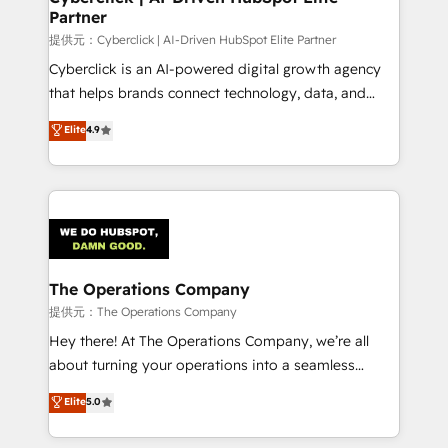
Partner
提供元：Cyberclick | AI-Driven HubSpot Elite Partner
Cyberclick is an AI-powered digital growth agency
that helps brands connect technology, data, and
creativity to achieve measurable results. Founded in
Elite
4.9
Barcelona and operating across Spain, LATAM, and
the UK, we support global companies in building
smarter marketing, sales, and customer success
strategies. As the only HubSpot Elite Partner in
Iberia (Spain & Portugal), we combine human insight
with intelligent automation to drive sustainable
growth. Our multidisciplinary team designs solutions
The Operations Company
that simplify complexity, boost performance, and
提供元：The Operations Company
turn innovation into real impact. 🌍 Highlights •
Hey there! At The Operations Company, we’re all
HubSpot Partner since 2012 • 2022 EMEA Impact
about turning your operations into a seamless
Award: Best Integration • 150+ successful HubSpot
experience that powers real results. We specialize in
Elite
5.0
projects • Clients in 30+ industries • Proprietary
transforming complex systems into efficient,
technology for integrations • Multilingual team:
scalable solutions that work across your entire