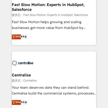
services include: - Choosing the right HubSpot
Fast Slow Motion: Experts in HubSpot,
Salesforce
package for your business - Full CRM, Marketing, and
Sales Hub implementations - Custom integrations -
提供元：Fast Slow Motion: Experts in HubSpot, Salesforce
HubSpot Optimisation projects - HubSpot CMS
Fast Slow Motion helps growing and scaling
Websites - RevOps projects & managed services -
businesses get more value from HubSpot by
Sales enablement and team training - Revenue Hub
building CRM, data, automation, and AI foundations
Elite
4.9
Implementation, CPQ Implementation, Billing &
that work in the real world. The only HubSpot Elite
Payments Implementation" Based in Leeds and
Solutions Partner and Salesforce Summit Partner, we
London, we partner with businesses across the UK
help companies design connected revenue systems
who are ready to turn HubSpot into the growth
across HubSpot, Salesforce, Claude, and the tools
engine it’s meant to be.
that support their business. Our work goes beyond
implementation. We help clients clean up
complexity, adoption, data, reporting, and
Centralise
operationalize AI through practical, governed Claude
提供元：Centralise
services that turn AI into useful business workflows.
Your team deserves data they can stand behind.
We support HubSpot implementation, onboarding,
Centralise build the commercial systems, processes
optimization, advanced configuration, CRM
and HubSpot foundations that turn your CRM from a
Elite
5.0
architecture, RevOps process design, Salesforce
liability, into the source of truth that your entire