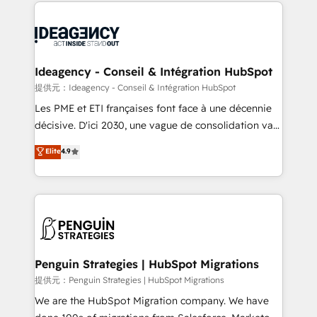
onboarding from platforms like Salesforce, NetSuite,
migrations from other platforms, systems
Zoho, Pardot, Marketo, Microsoft Dynamics, Wix,
integration, extensibility, custom development, and
WordPress and legacy CRMs, turning fragmented
ongoing RevOps support.
systems into unified, growth-ready HubSpot
architectures that accelerate revenue operations and
Ideagency - Conseil & Intégration HubSpot
performance. - Multi-object CRM migration, cleanup,
提供元：Ideagency - Conseil & Intégration HubSpot
and implementation. - Pre-built and custom
Les PME et ETI françaises font face à une décennie
integrations across your full tech stack. - Custom
décisive. D'ici 2030, une vague de consolidation va
object setup, CMS builds, and full-funnel automation.
recomposer le marché. Seules survivront les
Elite
4.9
- Dashboards, lifecycle campaigns, and lead
entreprises qui auront réussi leur transformation. Le
nurturing sequences. - Cross-hub setup across
problème ? 58% des dirigeants savent que l'IA est
Marketing, Sales, Operations, and Service Hubs. -
vitale pour leur survie. Mais 57% n'ont aucune
Ongoing optimization, managed support, and
stratégie. Et 43% ne maîtrisent même pas leurs
scalable retainers. Let’s make HubSpot your most
données. C'est le paradoxe français : conscience
powerful growth engine. Built to convert, scale, and
totale, action nulle. La solution s'appelle l'Entreprise
drive results.
Augmentée. Ce n'est pas une entreprise qui utilise
Penguin Strategies | HubSpot Migrations
l'IA. C'est une organisation qui a réussi la symbiose
提供元：Penguin Strategies | HubSpot Migrations
entre l'expertise humaine et l'intelligence artificielle.
We are the HubSpot Migration company. We have
Pas pour remplacer l'humain, mais pour l'augmenter.