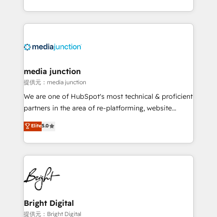
team to simplify the complex and build a better
experience for your team and customers.
media junction
提供元：media junction
We are one of HubSpot's most technical & proficient
partners in the area of re-platforming, website
design & development. We specialize in multi-hub
Elite
5.0
implementations for mid-market & enterprise
companies. We are woman-owned, powered by
coffee, and we ❤️ dogs. We produce award-winning
work for our clients. 🏆2023 Technical Expertise
Impact Award 🏆2022 Technical Expertise Impact
Award 🏆2022 Platform Migration Excellence Impact
Award 🏆2020 Elite Solutions Partner 🏆2019
Bright Digital
Integrations HubSpot Impact Award 🏆2019
提供元：Bright Digital