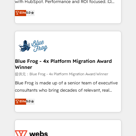
with HubSpot. Performance and ROI focused. 💥
customer journey mapping 🏅 Elite-Level HubSpot
BBD Boom is the HubSpot partner that can help you
Elite
5.0
Execution • 750+ onboardings and 2,000+
to HubSpot Better. We work with your teams to
implementations • Deep expertise across marketing,
solve all your HubSpot challenges and improve user
sales, and service hubs • Built-in flexibility for
adoption, sales process and marketing results.
startups to global brands
Services 📚 Onboarding your team to HubSpot for
the first time 🔧 Designing and optimising your
HubSpot set-up for better results 🌐 Website design
and build using HubSpot 🔌 Integrating HubSpot
Blue Frog - 4x Platform Migration Award
Winner
with other systems 🎓 Training your teams to be
HubSpot pros 📊 Lead generation services using
提供元：Blue Frog - 4x Platform Migration Award Winner
HubSpot Why us? - SIX HubSpot Accreditations -
Blue Frog is made up of a senior team of executive
awarded by HubSpot after a rigorous process for
consultants who bring decades of relevant, real
CRM, Solutions Architecture, Onboarding , Data
world experience to our client engagements. "Blue
Elite
5.0
Migration, Custom Integration & Platform
Frog is a top, trusted partner in HubSpot's
Enablement -Onboarded over 500 businesses to
ecosystem for a reason. Their team brings over a
HubSpot -Top 1% of partners worldwide -In-house
decade of experience to the table, along with deep
team of 25+ experts Contact us today to help you
knowledge of the HubSpot platform and strategies
get more from your investment in HubSpot.
for driving growth. They are committed to helping