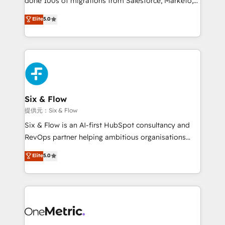
done 100s of migrations from Salesforce, Marketo,
Chez Ideagency, nous accompagnons cette
Eloqua, Microsoft Dynamics, pipedrive and others.
Elite
5.0
transformation. D'abord les fondations : des
We leverage our proven processes and AI to get it
données unifiées, des processus alignés. Ensuite
done right the first time. We help companies build
l'augmentation : l'IA là où elle crée de la valeur. Et
high performing revenue operations across complex
surtout : l'humain qui reste au centre. Parce que la
sales cycles, multi system environments and global
vraie performance vient de l'intérieur. Act Inside.
SaaS or manufacturing teams. Trusted by leading
Stand Out.
enterprises and fast growing scale ups including
Sony, Rapyd, Fiverr, XM Cyber, Wix - Base44, EMA
Six & Flow
Design Automation and FIT. 📊 RevOps & data
提供元：Six & Flow
architecture 🔗 CRM migrations & End to end
Six & Flow is an AI-first HubSpot consultancy and
integrations 🤖 AI workflows & enrichment 📘 Team
RevOps partner helping ambitious organisations
enablement & company-wide adoption We create
grow with clarity, confidence, and intelligence.
Elite
5.0
HubSpot environments that teams use with
Operating across the UK, Netherlands, Ireland, and
confidence and that leadership can rely on for
Canada, we’ve delivered thousands of successful
scalable revenue insights.
HubSpot projects for mid-market and enterprise
clients worldwide, with over 10 years experience. We
combine HubSpot, data, and AI to design connected
go-to-market systems that align people, process,