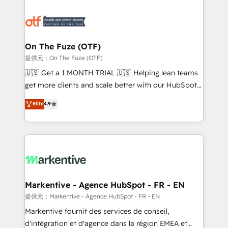
tailored to your business. Together, we unlock
results, fast. ⚙️CRM & RevOps: Align all Hubs to your
buyer journey for clean data, scalability, & reporting.
🎯Demand Gen & ABM: Drive pipeline with inbound,
On The Fuze (OTF)
ABM, AEO, SEO, & paid media. 👩‍💻Web Design:
提供元：On The Fuze (OTF)
Build high-performing websites with UX, messaging,
🇺🇸 Get a 1 MONTH TRIAL 🇺🇸 Helping lean teams
& conversion strategy that drive results. 🤖AI
get more clients and scale better with our HubSpot
Strategy: Activate Breeze Agents, configure HubSpot
Consulting & 'Done For You' Services. 🚀 Who We
Elite
4.9
AI, & maximize AEO with tailored AI services. 🧩
Work With 🚀 We help lean, growing companies: -
Integrations: Extend HubSpot with custom
Win more business - Reduce no-shows - Improve
integrations, hosting, & maintenance.
lead & deal conversion rates - Scale with less
headcount ...by using HubSpot's full capabilities. 🤓
What do you get? 🤓 Our client's are too busy to
learn the ins-and-outs of HubSpot. We give you a
Personal Consultant + Tech Team to handle the
Markentive - Agence HubSpot - FR - EN
heavy lifting of mapping out AND building your ideal
提供元：Markentive - Agence HubSpot - FR - EN
system. + Get best practices and 'don't know what
Markentive fournit des services de conseil,
you don't know' recommendations to maximize
d'intégration et d'agence dans la région EMEA et