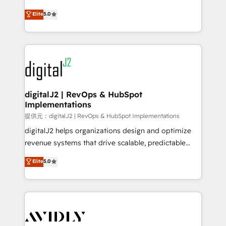
conversions! OTF is an Elite Partner (top 1% of
North America. Avec plus de 115 experts en
Elite
5.0
6,500+ Partners) and was named 2023 HubSpot
marketing automation, Growth, Revops, CRM et
Partner of the Year 💥 Trusted by 2,500+ companies
webdesign. Markentive is both a consulting firm, a
to help them scale and close more business, by
digital agency and an integrator. With over 115
using HubSpot (the right way). ⭐️ Here's more info:
experts in marketing automation, growth, revops,
www.onthefuze.com/hubspot-admin Contact us to
CRM and webdesign (We focus on EMEA - USA
learn more!
customers).
digitalJ2 | RevOps & HubSpot
Implementations
提供元：digitalJ2 | RevOps & HubSpot Implementations
digitalJ2 helps organizations design and optimize
revenue systems that drive scalable, predictable
growth. As a triple-accredited HubSpot Solutions
Elite
5.0
Partner, we specialize in both strategic RevOps
planning and hands-on technical execution - building
the operational foundation companies need to
thrive. Industries we specialize in: - Manufacturing -
Healthcare - Financial Services - Managed IT (MSP) -