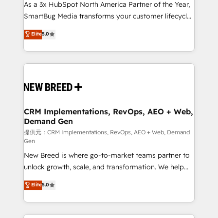
custom AI agents, and high-integrity migrations for
As a 3x HubSpot North America Partner of the Year,
total reporting clarity. Security & Compliance: SOC 2
SmartBug Media transforms your customer lifecycle
Type II and HIPAA attested for enterprise-grade data
into a revenue engine. Our unified ecosystem
Elite
5.0
security. 🏆 Why Bluleadz? GTM OS Partner | 16+
includes specialized divisions Globalia (AI &
Years Experience | 1,000+ Five-Star Reviews
Software) and Point Success Media (Paid Media),
making this the official home for all three brands. 🔄
Implementation & Integration - Seamless migrations
and system integrations powered by Globalia’s
technical development team. - 19 HubSpot-certified
trainers to drive platform adoption. 📈 Revenue
CRM Implementations, RevOps, AEO + Web,
Demand Gen
Generation - Full-funnel marketing and high-
performance advertising via Point Success Media. -
提供元：CRM Implementations, RevOps, AEO + Web, Demand
Gen
Expert deployment of Breeze AI and custom agents
New Breed is where go-to-market teams partner to
to automate growth. 🏆 Elite Excellence - 8 platform
unlock growth, scale, and transformation. We help
accreditations and deep HIPAA-compliance
companies activate HubSpot’s AI-powered
expertise. - A team of 250+ experts dedicated to
Elite
5.0
customer platform and operationalize HubSpot’s
your resilient growth.
Loop Marketing framework through expert-led
services, smart agents, and purpose-built apps,