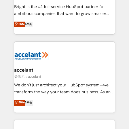
Marketing Enablement HubSpot Impact Award 🏆
Bright is the #1 full-service HubSpot partner for
2018 Website Design HubSpot Impact Award 🏆2017
ambitious companies that want to grow smarter.
Website Design HubSpot Impact Award 🏆2016
From HubSpot onboarding, to training, from
Elite
4.9
Growth-Driven Design Agency of the Year 🏆2016
developing a new website to lead generation and
Sales Enablement HubSpot Impact Award 🏆2015
digital marketing; we do it all (and with great
Growth-Driven Design Agency of the Year 🏆2015
results)! In short, our services include: - HubSpot
Became the 5th Agency to reach Diamond 🏆2014
consultancy: onboarding, training, data migration -
HubSpot COS Performance Award 🏆2014 HubSpot
HubSpot development: websites, custom modules,
COS Design Award 🏆2013 HubSpot Marketplace
integrations - Marketing & sales solutions: digital
Provider of the Year 🏆2011 Became a HubSpot
marketing, advertising, campaigns, content and
accelant
Partner 📆Founded in 1997
design We connect people, data and technology to
提供元：accelant
improve customer experiences. With our bright
We don’t just architect your HubSpot system—we
people, exciting ideas and can-do mentality, we
transform the way your team does business. As an
ensure revenue growth on a daily basis. So tell us
Elite HubSpot Solutions Partner, we specialize in
Elite
5.0
your challenge; our passionate and growth driven
creating tailored, end-to-end CRM solutions that
team of 100+ experts is ready for you! Driving digital
accelerate growth, improve operational efficiency,
growth | www.brightdigital.com
and ensure faster time to value on HubSpot. What
sets us apart? Our people-centric approach. From