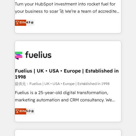
Turn your HubSpot investment into rocket fuel for
'GuardHub' governance framework, based on ISO
your business to soar 🚀 We’re a team of accredited
42001 - helping you 'organise complexity' 𝗥𝗲𝗮𝗱𝘆
HubSpot experts ready to help you. We can
𝗳𝗼𝗿 𝘁𝗵𝗲 𝗻𝗲𝘅𝘁 𝘀𝘁𝗲𝗽? Click the 👈 '𝗖𝗼𝗻𝘁𝗮𝗰𝘁
Elite
4.9
implement the platform into complex business
𝗯𝘂𝘀𝗶𝗻𝗲𝘀𝘀' button to get in touch (𝘸𝘦'𝘳𝘦 𝘴𝘶𝘱𝘦𝘳
environments, optimise what you've got and make
𝘳𝘦𝘴𝘱𝘰𝘯𝘴𝘪𝘷𝘦)
sure you can actually use it, build your website in
HubSpot or create an inbound marketing strategy
for you and execute it on HubSpot. We are on the
G-Cloud 14 CCS (Crown Commercial Service)
framework, meaning we've been accredited by
Fuelius | UK • USA • Europe | Established in
1998
HubSpot and vetted by the CCS, which means we
can support public sector companies as well the
提供元：Fuelius | UK • USA • Europe | Established in 1998
other ones listed in our profile. Our services: -
Fuelius is a 25-year-old digital transformation,
HubSpot implementation - HubSpot CMS website
marketing automation and CRM consultancy. We
build We can do lots of things. But everything we do
enable mid-market and enterprise clients to
Elite
5.0
is there for you to: - Grow revenue, and run your
maximise their return from digital and fuel their
business more efficiently - Build stronger
growth. We modernise platforms, streamline
relationships with customers - Make better
operations that are causing inefficiencies, improve
decisions with data - Find a new voice and reach