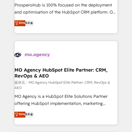
guided implementation and seamless integration of
ProsperoHub is 100% focused on the deployment
the CRM platform into your digital ecosystem. Would
and optimisation of the HubSpot CRM platform. Our
you like support in deploying your inbound
highly experienced team of solutions experts will
Elite
5.0
marketing strategy? We'll provide support tailored
ensure that you achieve maximum adoption and
to your needs and sales objectives. With 125+
ROI from your HubSpot investment. Use our
certifications, we are part of the most certified
extensive HubSpot, sales, marketing, service and
Canadian agencies, and we both hold Onboarding
integrations expertise to lead your team on their
Accreditations. Based in Canada (coast to coast), our
HubSpot journey, design and implement your
services are offered in both English & French.
processes and skilfully bring your revenue
infrastructure to life. Our collaborative approach
MO Agency HubSpot Elite Partner: CRM,
RevOps & AEO
keeps you in control whilst we plan and support the
route to your revenue goals. We have successfully
提供元：MO Agency HubSpot Elite Partner: CRM, RevOps &
AEO
supported over 500 organisations with HubSpot
MO Agency is a HubSpot Elite Solutions Partner
implementation, optimisation, training, and
offering HubSpot implementation, marketing
adoption assurance. Our tried and tested Roadmap
automation, CRM and RevOps consulting, data
methodology will ensure that you receive the best
Elite
5.0
architecture, sales enablement, lifecycle automation,
deployment experience possible. Whether you are
lead scoring and revenue reporting. HubSpot,
new to HubSpot or seeking to turn around a poor
Salesforce and integrated enterprise stacks. Digital