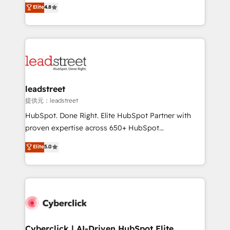
aun así no crecen. Suele ser un círculo: procesos que
Elite
4.8
optimize the revenue lifecycle—lead generation to
no generan datos confiables, datos que no permiten
retention—by refining processes and eliminating
decidir bien, y decisiones que no logran mejorar los
inefficiencies. Using HubSpot tools and data-driven
procesos. Y así, vuelta tras vuelta, el negocio gira sin
strategies, we create scalable solutions that
avanzar —un problema que tiene menos que ver con
maximize profitability and adapt to your goals.
el CRM y más con cómo opera la empresa por
debajo. Te acompañamos a ordenar tu operación
paso a paso, sin frenarla, con la adopción que todos
leadstreet
buscan y pocos logran. Así HubSpot por fin rinde. Y
提供元：leadstreet
hay algo más: cada proceso que ordenás construye
HubSpot. Done Right. Elite HubSpot Partner with
el contexto real de cómo opera tu empresa —lo
proven expertise across 650+ HubSpot
único que no se compra ni se copia—. En un mundo
implementations. With 12+ years of HubSpot
Elite
5.0
donde todos tendrán la misma IA, va a ganar quien
experience, we help you use the HubSpot platform
tenga el mejor contexto para alimentarla. Sin
to its fullest capacity, improve your current HubSpot
contexto, la IA improvisa. Con el tuyo, se vuelve una
website, or build your new one.
ventaja que nadie más tiene. No es teoría: somos
Partner Elite con +700 implementaciones en LATAM.
Cyberclick | AI-Driven HubSpot Elite