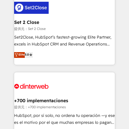
customer experiences, integrate systems, and
more people - Get the most out of your HubSpot
supercharge revenue operations Key services: • CRM
investment
Implementation • Systems Integration • Digital
Transformation / Web Development • RevOps &
Set 2 Close
Sales Consulting • Marketing Automation What
提供元：Set 2 Close
makes us different? 🚀 Top 0.5% of global HubSpot
Set2Close, HubSpot’s fastest-growing Elite Partner,
agencies ⚙️ The strongest technical ability and
excels in HubSpot CRM and Revenue Operations
integration capabilities 💼 Consultative, long-term
(RevOps) services to boost B2B sales and growth.
Elite
5.0
partners who will embed ourselves into your
As a top HubSpot Elite Partner, we specialize in
business, processes and systems 🏢 We specialise in
custom HubSpot CRM solutions. Our experts design,
working with mid-market and enterprise
implement, and optimize systems to enhance user
organisations, global organisations and those with
experience, functionality, and adoption across sales,
complex use cases 🏆 CRM Implementation,
marketing, and service teams. From setup to
Platform Enablement, Custom Integration and
refinement, we streamline workflows, improve lead
Onboarding Accredited 🔐 ISO27001 & ISO9001
management, and speed up deal closures. With 500+
+700 implementaciones
Certified
projects completed, our Agile approach ensures your
提供元：+700 implementaciones
HubSpot CRM drives measurable results. Our
HubSpot, por sí solo, no ordena tu operación —y ese
RevOps services align your sales, marketing, and
es el motivo por el que muchas empresas lo pagan y
customer success teams for peak performance. We