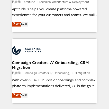
support client (data migration, synchronisation API,
提供元：Aptitude 8: Technical Architecture & Deployment
audit et maintenance) ➤ La création de sites internet
Aptitude 8 helps you create platform-powered
de conversion qui transforment les visiteurs en
experiences for your customers and teams. We build
opportunités d'affaires ➤ La mise en place de
multi-hub solutions and orchestrate operations
Elite
5.0
stratégies d'acquisition marketing (SEO, SEA,
across your entire tech stack. Aptitude 8 is trusted
inbound, automatisation marketing, ABM, IA,
by top brands such as Lenovo, Bluetooth,
emailing) Informations clés : - 10 ans d'expérience -
International Sports Sciences Association, SXSW,
100+ intégrations CRM HubSpot réussies - 40
Notion, Soundcloud, American Nurses Association,
experts conseil - 150 certifications HubSpot
Randstad, Uber Freight, and HubSpot itself. We have
cumulées
the largest technical consulting team of any HubSpot
partner and expertise across operational strategy,
Campaign Creators // Onboarding, CRM
Migration
business-first process building, system integration,
custom development, and extensibility. When you
提供元：Campaign Creators // Onboarding, CRM Migration
work with Aptitude 8, you get a team – not an
With over 600+ HubSpot onboardings and complex
individual – with embedded consulting, strategy,
platform implementations delivered, CC is the go-to
development, and project management. We have
Elite Solutions Partner for businesses ready to
Elite
4.9
100% US-based, FTE team members. We offer
migrate, replatform, and scale smarter. We specialize
project-based and managed services engagements
in high-impact CRM and CMS migrations and
that include new HubSpot implementations,