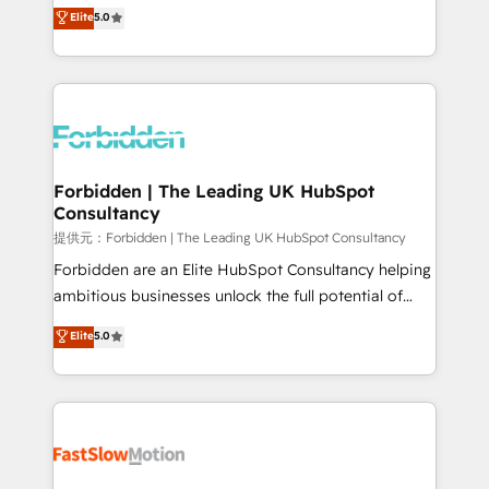
aidons les ETI et PME B2B à unifier Marketing,
Elite
5.0
SOC 2 Type II and ISO 27001 certified, reinforcing
Ventes et Service sur HubSpot grâce à la Revenue
our commitment to data security and compliance. At
Architecture : alignement des équipes, pipeline
OneMetric, we help revenue teams focus on the
prévisible, croissance mesurable. 🔌 Intégrations
OneMetric that matters most: revenue.
complexes : ERP (Divalto, Sage X3, Cegid, Pennylane,
Dynamics..), VOIP (Aircall, Ringover, Modjo), Shopify,
Oneflow. 💻 Développements custom : CRM UI
Extensions (React), Serverless Node.js, Custom
Forbidden | The Leading UK HubSpot
Consultancy
Objects, thèmes HubL, agents IA & Breeze AI. 🎯
Secteurs : Industrie, Distribution B2B, SaaS, Services
提供元：Forbidden | The Leading UK HubSpot Consultancy
B2B, Immobilier, Viticulture, Finance. 🚀 Nos livrables
Forbidden are an Elite HubSpot Consultancy helping
: migration sécurisée, implémentation Marketing +
ambitious businesses unlock the full potential of
Sales + Service Hub, synchronisation ERP ↔
HubSpot. Too many businesses invest in HubSpot
Elite
5.0
HubSpot temps réel, formation équipes. 🏆 +350
but never see the ROI they expected due to poor
projets livrés. Accrédités HubSpot CRM
adoption, messy data, and disconnected teams
Implementation, Data Migration & Custom
getting in the way. That’s where we come in. We
Integration. 📩 Parlons de votre projet →
partner with scaling businesses across the UK to
digitaweb.com
design, implement, and optimise HubSpot so it
actually drives revenue, not just reports on it. Our