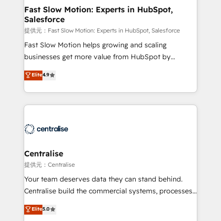
services include: - Choosing the right HubSpot
Fast Slow Motion: Experts in HubSpot,
Salesforce
package for your business - Full CRM, Marketing, and
Sales Hub implementations - Custom integrations -
提供元：Fast Slow Motion: Experts in HubSpot, Salesforce
HubSpot Optimisation projects - HubSpot CMS
Fast Slow Motion helps growing and scaling
Websites - RevOps projects & managed services -
businesses get more value from HubSpot by
Sales enablement and team training - Revenue Hub
building CRM, data, automation, and AI foundations
Elite
4.9
Implementation, CPQ Implementation, Billing &
that work in the real world. The only HubSpot Elite
Payments Implementation" Based in Leeds and
Solutions Partner and Salesforce Summit Partner, we
London, we partner with businesses across the UK
help companies design connected revenue systems
who are ready to turn HubSpot into the growth
across HubSpot, Salesforce, Claude, and the tools
engine it’s meant to be.
that support their business. Our work goes beyond
implementation. We help clients clean up
complexity, adoption, data, reporting, and
Centralise
operationalize AI through practical, governed Claude
提供元：Centralise
services that turn AI into useful business workflows.
Your team deserves data they can stand behind.
We support HubSpot implementation, onboarding,
Centralise build the commercial systems, processes
optimization, advanced configuration, CRM
and HubSpot foundations that turn your CRM from a
Elite
5.0
architecture, RevOps process design, Salesforce
liability, into the source of truth that your entire