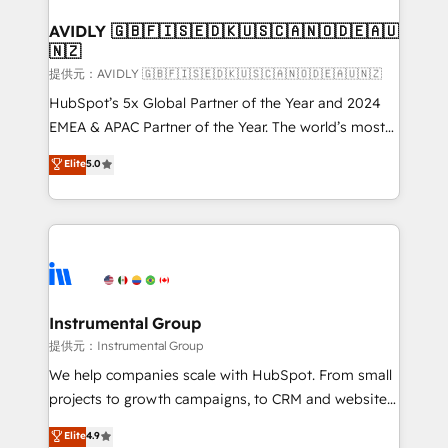
Franchises - Professional Services - And more! How
we help: ✔️ Full HubSpot implementations and portal
AVIDLY 🇬🇧🇫🇮🇸🇪🇩🇰🇺🇸🇨🇦🇳🇴🇩🇪🇦🇺
🇳🇿
optimization ✔️ Data migrations, CRM architecture,
and reporting foundations ✔️ Custom integrations
提供元：AVIDLY 🇬🇧🇫🇮🇸🇪🇩🇰🇺🇸🇨🇦🇳🇴🇩🇪🇦🇺🇳🇿
and workflow automation ✔️ User adoption
HubSpot’s 5x Global Partner of the Year and 2024
programs, training, and enablement Through project-
EMEA & APAC Partner of the Year. The world’s most
based engagements and ongoing RevOps
experienced and fully accredited HubSpot Solutions
Elite
5.0
partnerships, we guide organizations through the
Partner. 🚀 With 2,750+ HubSpot projects delivered
revenue maturity model - delivering the right
and 370+ specialists across EMEA, APAC and NAM,
improvements at the right time so operations
we de-risk complex CRM programmes and
evolve strategically and sustainably as the business
accelerate ROI across every HubSpot Hub. 🧭 From
grows.
multi-region migrations to AI-powered automation,
we turn complexity into clarity, human at global
scale. 🏆 HubSpot’s CEO called us “the partner of the
Instrumental Group
future.” Others agree it is proof of trust built through
提供元：Instrumental Group
measurable impact.
We help companies scale with HubSpot. From small
projects to growth campaigns, to CRM and websites.
Hire an agency that's experienced in every inch of
Elite
4.9
HubSpot and willing to work hand-in-hand with your