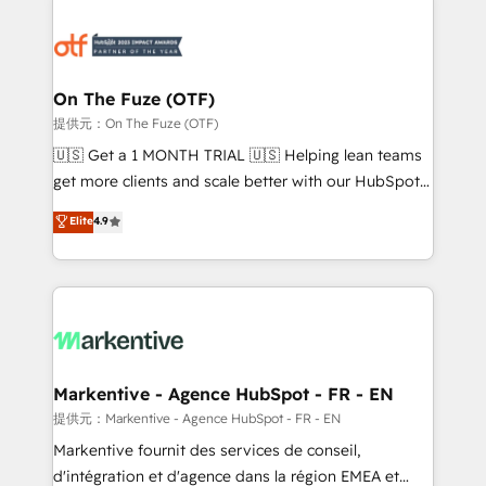
tailored to your business. Together, we unlock
results, fast. ⚙️CRM & RevOps: Align all Hubs to your
buyer journey for clean data, scalability, & reporting.
🎯Demand Gen & ABM: Drive pipeline with inbound,
On The Fuze (OTF)
ABM, AEO, SEO, & paid media. 👩‍💻Web Design:
提供元：On The Fuze (OTF)
Build high-performing websites with UX, messaging,
🇺🇸 Get a 1 MONTH TRIAL 🇺🇸 Helping lean teams
& conversion strategy that drive results. 🤖AI
get more clients and scale better with our HubSpot
Strategy: Activate Breeze Agents, configure HubSpot
Consulting & 'Done For You' Services. 🚀 Who We
Elite
4.9
AI, & maximize AEO with tailored AI services. 🧩
Work With 🚀 We help lean, growing companies: -
Integrations: Extend HubSpot with custom
Win more business - Reduce no-shows - Improve
integrations, hosting, & maintenance.
lead & deal conversion rates - Scale with less
headcount ...by using HubSpot's full capabilities. 🤓
What do you get? 🤓 Our client's are too busy to
learn the ins-and-outs of HubSpot. We give you a
Personal Consultant + Tech Team to handle the
Markentive - Agence HubSpot - FR - EN
heavy lifting of mapping out AND building your ideal
提供元：Markentive - Agence HubSpot - FR - EN
system. + Get best practices and 'don't know what
Markentive fournit des services de conseil,
you don't know' recommendations to maximize
d'intégration et d'agence dans la région EMEA et