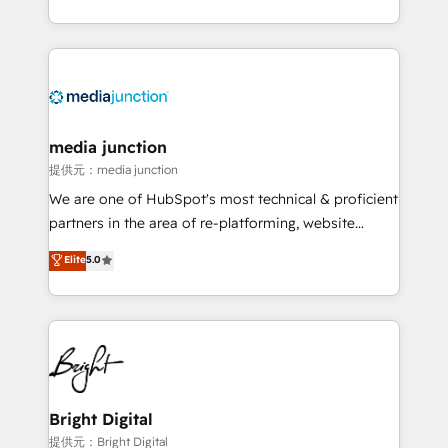
team to simplify the complex and build a better
experience for your team and customers.
media junction
提供元：media junction
We are one of HubSpot's most technical & proficient
partners in the area of re-platforming, website
design & development. We specialize in multi-hub
Elite
5.0
implementations for mid-market & enterprise
companies. We are woman-owned, powered by
coffee, and we ❤️ dogs. We produce award-winning
work for our clients. 🏆2023 Technical Expertise
Impact Award 🏆2022 Technical Expertise Impact
Award 🏆2022 Platform Migration Excellence Impact
Award 🏆2020 Elite Solutions Partner 🏆2019
Bright Digital
Integrations HubSpot Impact Award 🏆2019
提供元：Bright Digital