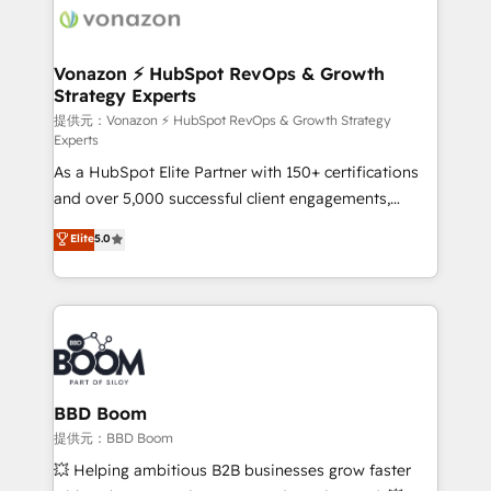
day one, our team takes the time to deeply
understand your unique needs, crafting custom
strategies that deliver impactful results. Our mission
Vonazon ⚡ HubSpot RevOps & Growth
Strategy Experts
is to empower you to unlock HubSpot’s full potential
—faster. Through expert training, unmatched
提供元：Vonazon ⚡ HubSpot RevOps & Growth Strategy
Experts
responsiveness, and ongoing support, we equip
As a HubSpot Elite Partner with 150+ certifications
your team to adopt new systems with confidence
and over 5,000 successful client engagements,
and achieve a unified, data-driven approach to
Vonazon turns marketing complexity into
customer engagement.
Elite
5.0
measurable, scalable growth. From onboarding to
enterprise-grade campaigns, our in-house team
builds scalable strategies that drive long-term
revenue. ⚙️ HubSpot Integration & Optimization •
Seamless CRM, CMS, and automation setup •
Complex platform migrations and data cleanups •
Custom APIs and third-party integrations 📈 End-to-
BBD Boom
End Revenue Acceleration • Lifecycle marketing and
提供元：BBD Boom
pipeline growth programs • Sales enablement tools
💥 Helping ambitious B2B businesses grow faster
and CRM optimization • Retention strategies with