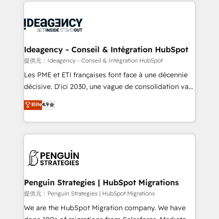
onboarding from platforms like Salesforce, NetSuite,
migrations from other platforms, systems
Zoho, Pardot, Marketo, Microsoft Dynamics, Wix,
integration, extensibility, custom development, and
WordPress and legacy CRMs, turning fragmented
ongoing RevOps support.
systems into unified, growth-ready HubSpot
architectures that accelerate revenue operations and
Ideagency - Conseil & Intégration HubSpot
performance. - Multi-object CRM migration, cleanup,
提供元：Ideagency - Conseil & Intégration HubSpot
and implementation. - Pre-built and custom
Les PME et ETI françaises font face à une décennie
integrations across your full tech stack. - Custom
décisive. D'ici 2030, une vague de consolidation va
object setup, CMS builds, and full-funnel automation.
recomposer le marché. Seules survivront les
Elite
4.9
- Dashboards, lifecycle campaigns, and lead
entreprises qui auront réussi leur transformation. Le
nurturing sequences. - Cross-hub setup across
problème ? 58% des dirigeants savent que l'IA est
Marketing, Sales, Operations, and Service Hubs. -
vitale pour leur survie. Mais 57% n'ont aucune
Ongoing optimization, managed support, and
stratégie. Et 43% ne maîtrisent même pas leurs
scalable retainers. Let’s make HubSpot your most
données. C'est le paradoxe français : conscience
powerful growth engine. Built to convert, scale, and
totale, action nulle. La solution s'appelle l'Entreprise
drive results.
Augmentée. Ce n'est pas une entreprise qui utilise
Penguin Strategies | HubSpot Migrations
l'IA. C'est une organisation qui a réussi la symbiose
提供元：Penguin Strategies | HubSpot Migrations
entre l'expertise humaine et l'intelligence artificielle.
We are the HubSpot Migration company. We have
Pas pour remplacer l'humain, mais pour l'augmenter.