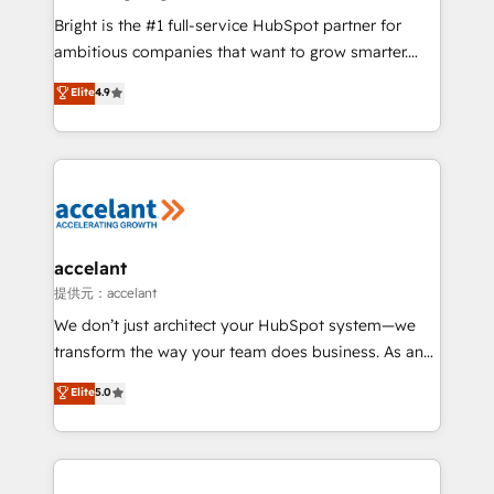
Marketing Enablement HubSpot Impact Award 🏆
Bright is the #1 full-service HubSpot partner for
2018 Website Design HubSpot Impact Award 🏆2017
ambitious companies that want to grow smarter.
Website Design HubSpot Impact Award 🏆2016
From HubSpot onboarding, to training, from
Elite
4.9
Growth-Driven Design Agency of the Year 🏆2016
developing a new website to lead generation and
Sales Enablement HubSpot Impact Award 🏆2015
digital marketing; we do it all (and with great
Growth-Driven Design Agency of the Year 🏆2015
results)! In short, our services include: - HubSpot
Became the 5th Agency to reach Diamond 🏆2014
consultancy: onboarding, training, data migration -
HubSpot COS Performance Award 🏆2014 HubSpot
HubSpot development: websites, custom modules,
COS Design Award 🏆2013 HubSpot Marketplace
integrations - Marketing & sales solutions: digital
Provider of the Year 🏆2011 Became a HubSpot
marketing, advertising, campaigns, content and
accelant
Partner 📆Founded in 1997
design We connect people, data and technology to
提供元：accelant
improve customer experiences. With our bright
We don’t just architect your HubSpot system—we
people, exciting ideas and can-do mentality, we
transform the way your team does business. As an
ensure revenue growth on a daily basis. So tell us
Elite HubSpot Solutions Partner, we specialize in
Elite
5.0
your challenge; our passionate and growth driven
creating tailored, end-to-end CRM solutions that
team of 100+ experts is ready for you! Driving digital
accelerate growth, improve operational efficiency,
growth | www.brightdigital.com
and ensure faster time to value on HubSpot. What
sets us apart? Our people-centric approach. From