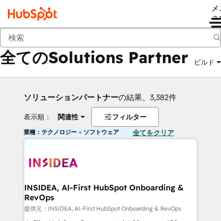
メ
ュ
戻る
全てのSolutions Partner
ビルド
ソリューションパートナー
の結果、3,382件
表示順：
関連性
フィルター
業種：テクノロジー - ソフトウェア
全てをクリア
INSIDEA, AI-First HubSpot Onboarding &
RevOps
提供元：INSIDEA, AI-First HubSpot Onboarding & RevOps