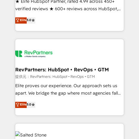
★ Elite HubSpot Partner, rated 4.99 across 450+
verified reviews ★ 600+ reviews across HubSpot,
G2 & Clutch ★ 150+ in-house HubSpot-certified
Elite
5.0
experts ★ 1,500+ implementations across 25+
countries ★ AI-first, RevOps-led, onboarding-
obsessed INSIDEA helps growing companies turn
HubSpot into a revenue engine. We onboard your
team, migrate your data, and build AI-powered
workflows that drive adoption from week one, in
your time zone. What we do: ➤ Onboarding: Live in
RevPartners: HubSpot • RevOps • GTM
weeks, with workflows built around your business,
提供元：RevPartners: HubSpot • RevOps • GTM
not a template. ➤ Migration: Move from any legacy
Elite proves our experience. Our approach sets us
CRM. Zero downtime, full data integrity. ➤
apart. We bridge the gap where most agencies fall
Implementation: Configure HubSpot to run your
short by combining GTM strategy with technical
Elite
5.0
revenue process. Sales, marketing, and service wired
execution to solve the right problem with the right
together. ➤ AI and Integrations: Layer Breeze AI,
solution. As the only firm in the world to hold Elite
custom agents, and APIs to remove manual work. ➤
Partner Accreditations with both HubSpot and Clay,
Ongoing Management: Monthly tune-ups, feature
our clients gain a unique advantage in CRM
rollouts, adoption coaching. Buying HubSpot,
architecture, pipeline generation, data intelligence,