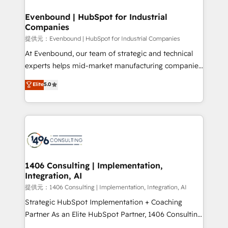
solutions that integrate CRM, AI automation, inbound
and loop marketing, content, and digital creativity.
Evenbound | HubSpot for Industrial
Companies
Our multicultural team works in Spanish, Portuguese,
and English to design scalable strategies that drive
提供元：Evenbound | HubSpot for Industrial Companies
measurable growth. 🌎 Highlights: • 10+ years as a
At Evenbound, our team of strategic and technical
HubSpot partner. • 2023 Impact Awards: Platform
experts helps mid-market manufacturing companies
Migration Excellence. • Top 3 Partner of the Year
achieve real growth. We specialize in delivering
Elite
5.0
LATAM 2022, 2023, 2024, 2025. • Partner of the Year
tailored solutions that drive results by leveraging
2024. • Organizer of Aliados.ai (AI, marketing & tech
HubSpot’s platform and data to fuel success.
global congress). 👉 Ready to scale your business
Technical Solutions: - HubSpot Technical Consulting -
with HubSpot? Let Cebra’s experts help you grow
HubSpot CRM Implementation - HubSpot
faster, smarter, and with impact.
Onboarding - Data Migration & Integrations -
Technical Audit & Optimization Strategic Solutions: -
Revenue Operations - Inbound Marketing -
1406 Consulting | Implementation,
Integration, AI
Outbound Marketing - HubSpot CMS Website
Design & Development We empower our clients to
提供元：1406 Consulting | Implementation, Integration, AI
reach their full potential by providing transparent,
Strategic HubSpot Implementation + Coaching
relationship-driven support. With over 300 HubSpot
Partner As an Elite HubSpot Partner, 1406 Consulting
certifications and accreditations, we deliver both the
helps mid-market revenue teams transform how