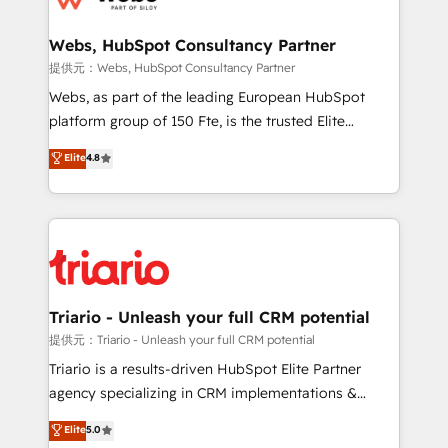
www.bbdboom.com
our customers grow and finding solutions that fit
their unique business needs. We are thrilled to have
Webs, HubSpot Consultancy Partner
Blue Frog in the HubSpot ecosystem leading the
提供元：Webs, HubSpot Consultancy Partner
way for customers!" - Yamini Rangan, CEO of
Webs, as part of the leading European HubSpot
HubSpot “Our experience with the team at Blue Frog
platform group of 150 Fte, is the trusted Elite
has been nothing short of extraordinary. Their years
HubSpot CRM Partner offering you a roadmap on
Elite
4.8
of experience and quality of skilled staff has earned
maximizing EBITDA and achieving Commercial
them a trusted reputation within the HubSpot
Excellence. With our targeted processes, we
ecosystem as a reliable partner capable of delivering
strengthen your digital transformation and minimize
remarkable experiences for our most sophisticated
costs. As HubSpot's Advanced Accredited CRM
clients.” - Brian Garvey, VP, Solutions Partner
Implementation partner, we provide expertise to
Program, HubSpot.
drive your business forward. Since 2015 we are fully
dedicated to HubSpot and with an experienced
Triario - Unleash your full CRM potential
team (50+), we work with reputable companies in
提供元：Triario - Unleash your full CRM potential
B2B sectors such as manufacturing, SaaS and
Triario is a results-driven HubSpot Elite Partner
business services. We prepare a customized
agency specializing in CRM implementations &
business case that demonstrates the value and
migrations, Revenue Operations, Custom
Elite
5.0
impact of your digital transformation, including a
Integrations, Custom AI agents and AI-ready Website