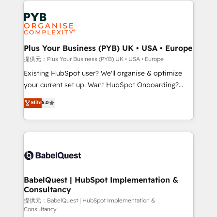
install, our team have the change management
Marketing, Answer Engine Optimisation, and
expertise to deliver the solutions you need.
Generative Engine Optimisation (AI Search),
HubSpot Content Hub, WordPress development,
B2B SEO, paid media, and content. We work with
Plus Your Business (PYB) UK • USA • Europe
enterprise and growth-led companies across
提供元：Plus Your Business (PYB) UK • USA • Europe
technology, professional services, financial services
Existing HubSpot user? We'll organise & optimize
and industrial sectors. Offices in Johannesburg, Cape
your current set up. Want HubSpot Onboarding?
Town and London. 500+ HubSpot CRM
We'll customise your CRM & automate your business
Elite
5.0
implementations delivered. AI visibility coverage
processes. Welcome to our Profile! We can help
across ChatGPT, Claude, Perplexity, Gemini and
with... • CRM implementation, reports & workflows,
Google AI Overviews. HubSpot Impact Award -
and team training • CRM migration: Salesforce,
Customer First HubSpot Impact Award - Integrations
Pipedrive, Dynamics etc • Technical projects inc.
Innovation HubSpot Impact Award - Platform
Custom API integrations & ERP systems inc. SAP and
Migration Excellence HubSpot Impact Award -
Netsuite A little about us... • Boutique 'Elite' Team (12
Platform Excellence 35+ full-time HubSpot
super skilled members) • 150+ Clients for Sales Hub,
BabelQuest | HubSpot Implementation &
professionals.
Consultancy
Marketing Hub, Service Hub, Data Hub and Website
(CMS) • ISO/IEC 27001:2022, ISO 9001:2015 and
提供元：BabelQuest | HubSpot Implementation &
Consultancy
now... ISO 42001: 2023 certified • Exclusive AI