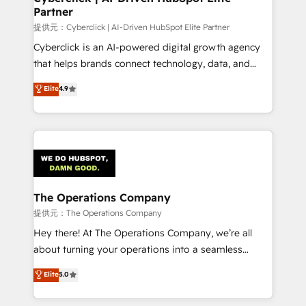
Partner
提供元：Cyberclick | AI-Driven HubSpot Elite Partner
Cyberclick is an AI-powered digital growth agency
that helps brands connect technology, data, and
creativity to achieve measurable results. Founded in
Elite
4.9
Barcelona and operating across Spain, LATAM, and
the UK, we support global companies in building
smarter marketing, sales, and customer success
strategies. As the only HubSpot Elite Partner in
Iberia (Spain & Portugal), we combine human insight
with intelligent automation to drive sustainable
growth. Our multidisciplinary team designs solutions
The Operations Company
that simplify complexity, boost performance, and
提供元：The Operations Company
turn innovation into real impact. 🌍 Highlights •
Hey there! At The Operations Company, we’re all
HubSpot Partner since 2012 • 2022 EMEA Impact
about turning your operations into a seamless
Award: Best Integration • 150+ successful HubSpot
experience that powers real results. We specialize in
Elite
5.0
projects • Clients in 30+ industries • Proprietary
transforming complex systems into efficient,
technology for integrations • Multilingual team:
scalable solutions that work across your entire