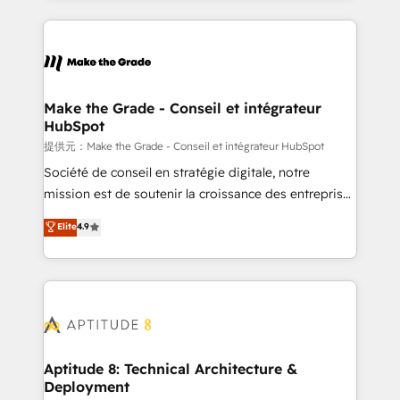
hundreds of organizations in dozens of industries,
HubSpot's Global Partner of the Year in 2024,
there’s a good chance one of our globally integrated
consistently ranked among their top 5 partners
teams has worked with clients just like you Let’s
worldwide, and with over 15 years in the ecosystem,
explore whether S2 is the partner you’ve been
Huble has built a track record that speaks for itself.
looking for...and get your next big initiative moving!
One company, one operating model, delivering
Make the Grade - Conseil et intégrateur
HubSpot
across offices and consulting teams in the UK, USA,
Canada, Germany, France, Belgium, Singapore, and
提供元：Make the Grade - Conseil et intégrateur HubSpot
South Africa. Certified compliant with ISO/IEC
Société de conseil en stratégie digitale, notre
27001:2022 and ISO 9001:2015 across all seven
mission est de soutenir la croissance des entreprises
international offices and 175+ employees.
B2B à travers l’acquisition de nouveaux clients,
Elite
4.9
l'intégration CRM et le développement des revenus
auprès de vos comptes existants. En France et à
l'international, nous travaillons avec des ETI
ambitieuses, des grands groupes voulant aller au-
delà d’une simple transformation digitale et des
startups florissantes. Nos 3 grandes expertises sont :
➤ L’intégration de CRM et de méthodologie RevOps
Aptitude 8: Technical Architecture &
Deployment
pour aligner les équipes marketing, commerciales et