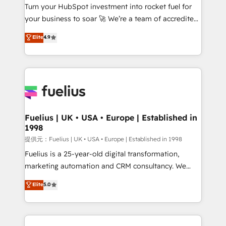
Turn your HubSpot investment into rocket fuel for
'GuardHub' governance framework, based on ISO
your business to soar 🚀 We’re a team of accredited
42001 - helping you 'organise complexity' 𝗥𝗲𝗮𝗱𝘆
HubSpot experts ready to help you. We can
𝗳𝗼𝗿 𝘁𝗵𝗲 𝗻𝗲𝘅𝘁 𝘀𝘁𝗲𝗽? Click the 👈 '𝗖𝗼𝗻𝘁𝗮𝗰𝘁
Elite
4.9
implement the platform into complex business
𝗯𝘂𝘀𝗶𝗻𝗲𝘀𝘀' button to get in touch (𝘸𝘦'𝘳𝘦 𝘴𝘶𝘱𝘦𝘳
environments, optimise what you've got and make
𝘳𝘦𝘴𝘱𝘰𝘯𝘴𝘪𝘷𝘦)
sure you can actually use it, build your website in
HubSpot or create an inbound marketing strategy
for you and execute it on HubSpot. We are on the
G-Cloud 14 CCS (Crown Commercial Service)
framework, meaning we've been accredited by
Fuelius | UK • USA • Europe | Established in
1998
HubSpot and vetted by the CCS, which means we
can support public sector companies as well the
提供元：Fuelius | UK • USA • Europe | Established in 1998
other ones listed in our profile. Our services: -
Fuelius is a 25-year-old digital transformation,
HubSpot implementation - HubSpot CMS website
marketing automation and CRM consultancy. We
build We can do lots of things. But everything we do
enable mid-market and enterprise clients to
Elite
5.0
is there for you to: - Grow revenue, and run your
maximise their return from digital and fuel their
business more efficiently - Build stronger
growth. We modernise platforms, streamline
relationships with customers - Make better
operations that are causing inefficiencies, improve
decisions with data - Find a new voice and reach