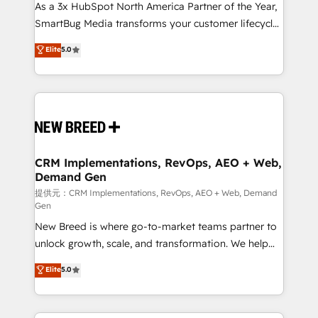
custom AI agents, and high-integrity migrations for
As a 3x HubSpot North America Partner of the Year,
total reporting clarity. Security & Compliance: SOC 2
SmartBug Media transforms your customer lifecycle
Type II and HIPAA attested for enterprise-grade data
into a revenue engine. Our unified ecosystem
Elite
5.0
security. 🏆 Why Bluleadz? GTM OS Partner | 16+
includes specialized divisions Globalia (AI &
Years Experience | 1,000+ Five-Star Reviews
Software) and Point Success Media (Paid Media),
making this the official home for all three brands. 🔄
Implementation & Integration - Seamless migrations
and system integrations powered by Globalia’s
technical development team. - 19 HubSpot-certified
trainers to drive platform adoption. 📈 Revenue
CRM Implementations, RevOps, AEO + Web,
Demand Gen
Generation - Full-funnel marketing and high-
performance advertising via Point Success Media. -
提供元：CRM Implementations, RevOps, AEO + Web, Demand
Gen
Expert deployment of Breeze AI and custom agents
New Breed is where go-to-market teams partner to
to automate growth. 🏆 Elite Excellence - 8 platform
unlock growth, scale, and transformation. We help
accreditations and deep HIPAA-compliance
companies activate HubSpot’s AI-powered
expertise. - A team of 250+ experts dedicated to
Elite
5.0
customer platform and operationalize HubSpot’s
your resilient growth.
Loop Marketing framework through expert-led
services, smart agents, and purpose-built apps,