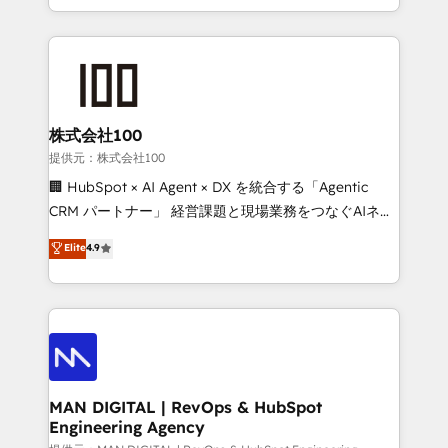
migrations and integrations, automation, reporting,
organisation can confidently stand behind. We are
governance, Claude AI strategy, and custom
an Elite Partner built on one belief: technology is
integrations. We work best with mid-market and
only as good as the revenue system around it. Our
enterprise organizations that have outgrown basic
strategists, RevOps specialists and technical
CRM setup and need a long-term partner with
consultants care as much about outcomes as our
strategic guidance and deep technical expertise.
clients do. Working with 200+ mid-market B2B
株式会社100
businesses has taught us exactly where things break.
提供元：株式会社100
Where forecasts fall apart. Where marketing and
🏢 HubSpot × AI Agent × DX を統合する「Agentic
sales lose alignment. A CRO needs forecasting
CRM パートナー」 経営課題と現場業務をつなぐAIネイ
leadership can trust. A Head of Marketing needs
ティブ・エージェンシーとして、HubSpot Eliteの実装
Elite
4.9
attribution Sales respects. A RevOps lead needs
力で顧客フロント業務を再設計します。 💡 100inc は何
governance from day one. A founder stepping back
をする会社か？ HubSpotを共通基盤に、AIエージェン
needs visibility without the weeds. We're one of the
トを組み込んだ顧客フロント業務（マーケティング・営
UK's most experienced HubSpot teams, but that's
業・CS）を組織全体で設計・実装する日本のAIネイテ
the credential, not the point. Our clients trust us to
ィブ・エージェンシーです。事業部・グループ会社・部
own their revenue engine and the outcomes.
門が分立する組織で、データと業務プロセスのサイロ化
を、CRMを軸とした全社共通基盤に再構築します。意
MAN DIGITAL | RevOps & HubSpot
Engineering Agency
思決定者・PMO・現場担当者に並走します。 1️⃣