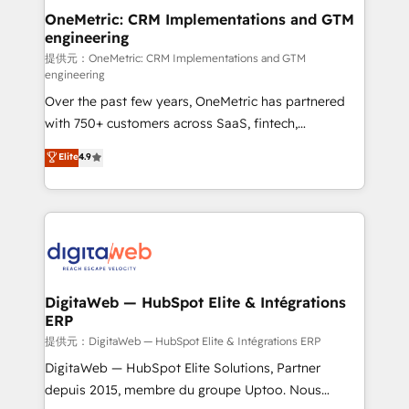
and technology for predictable, scalable revenue
OneMetric: CRM Implementations and GTM
engineering
growth. Our expertise spans RevOps, CRM and data
architecture, AI enablement, and strategic marketing,
提供元：OneMetric: CRM Implementations and GTM
engineering
delivered through our proprietary FLAIR framework
Over the past few years, OneMetric has partnered
for responsible AI adoption. As a HubSpot Elite
with 750+ customers across SaaS, fintech,
Partner and ISO 27001:2022 certified consultancy,
healthcare, real estate, and other industries. With
we blend strategy, creativity, and technology to help
Elite
4.9
150+ HubSpot-certified experts, we deliver scalable
organisations scale smarter and grow stronger.
solutions to complex GTM and RevOps challenges.
Our Expertise 🔹 Onboarding & Implementation:
Accredited HubSpot Partner, ensuring smooth setup
tailored to your GTM motion. 🔹 Migrations:
Accredited HubSpot Partner, ensuring migration
from other CRMs to HubSpot without data loss or
DigitaWeb — HubSpot Elite & Intégrations
ERP
downtime. 🔹 RevOps Strategy: Align teams,
processes, and data to drive revenue efficiency. 🔹
提供元：DigitaWeb — HubSpot Elite & Intégrations ERP
Integrations: Connect HubSpot with your tech stack
DigitaWeb — HubSpot Elite Solutions, Partner
for better adoption. 🔹 Custom Solutions: Build
depuis 2015, membre du groupe Uptoo. Nous
tailored apps, workflows, and configurations. We are