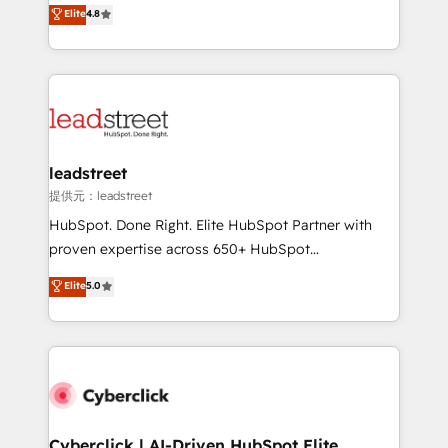
aun así no crecen. Suele ser un círculo: procesos que
Elite
4.8
optimize the revenue lifecycle—lead generation to
no generan datos confiables, datos que no permiten
retention—by refining processes and eliminating
decidir bien, y decisiones que no logran mejorar los
inefficiencies. Using HubSpot tools and data-driven
procesos. Y así, vuelta tras vuelta, el negocio gira sin
strategies, we create scalable solutions that
avanzar —un problema que tiene menos que ver con
maximize profitability and adapt to your goals.
el CRM y más con cómo opera la empresa por
debajo. Te acompañamos a ordenar tu operación
paso a paso, sin frenarla, con la adopción que todos
leadstreet
buscan y pocos logran. Así HubSpot por fin rinde. Y
提供元：leadstreet
hay algo más: cada proceso que ordenás construye
HubSpot. Done Right. Elite HubSpot Partner with
el contexto real de cómo opera tu empresa —lo
proven expertise across 650+ HubSpot
único que no se compra ni se copia—. En un mundo
implementations. With 12+ years of HubSpot
Elite
5.0
donde todos tendrán la misma IA, va a ganar quien
experience, we help you use the HubSpot platform
tenga el mejor contexto para alimentarla. Sin
to its fullest capacity, improve your current HubSpot
contexto, la IA improvisa. Con el tuyo, se vuelve una
website, or build your new one.
ventaja que nadie más tiene. No es teoría: somos
Partner Elite con +700 implementaciones en LATAM.
Cyberclick | AI-Driven HubSpot Elite