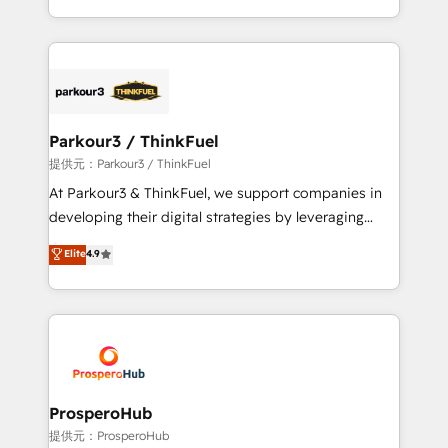
detailed financial rationale with a focus on ROI and
Design With over 15 years of experience, we help
TCO. As a trusted extension of your team, we
companies bridge the gap between marketing, sales,
believe in the power of partnership. Together, we
and customer success through smart automation,
embark on a transformational journey that sets your
data hygiene, and tailored HubSpot solutions. Our
business up for long-term success. Unlock your
clients choose us because we blend the expertise of
business. If not now, when?
a global consultancy with the care and agility of a
Parkour3 / ThinkFuel
boutique firm. At Triario, we’re big enough to deliver
提供元：Parkour3 / ThinkFuel
but small enough to listen. Our Services: HubSpot
At Parkour3 & ThinkFuel, we support companies in
implementations & data migration Custom AI agents
developing their digital strategies by leveraging
Revenue Operations API integrations AI-ready
technologies and automating their marketing and
Elite
4.9
Website design Let’s turn your CRM into your growth
sales processes to generate growth. Our offer spans
engine!
from Strategy to Operations. We specialize in CRM
onboarding and implementation, web design, sales
& marketing automation, and digital marketing. With
extensive experience working with tech companies
and manufacturers since 2002, we are committed to
empowering our clients and developing their
ProsperoHub
autonomy. Get to grips with HubSpot through
提供元：ProsperoHub