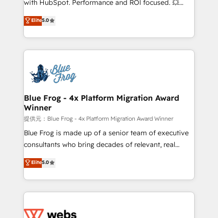
with HubSpot. Performance and ROI focused. 💥
customer journey mapping 🏅 Elite-Level HubSpot
BBD Boom is the HubSpot partner that can help you
Elite
5.0
Execution • 750+ onboardings and 2,000+
to HubSpot Better. We work with your teams to
implementations • Deep expertise across marketing,
solve all your HubSpot challenges and improve user
sales, and service hubs • Built-in flexibility for
adoption, sales process and marketing results.
startups to global brands
Services 📚 Onboarding your team to HubSpot for
the first time 🔧 Designing and optimising your
HubSpot set-up for better results 🌐 Website design
and build using HubSpot 🔌 Integrating HubSpot
Blue Frog - 4x Platform Migration Award
Winner
with other systems 🎓 Training your teams to be
HubSpot pros 📊 Lead generation services using
提供元：Blue Frog - 4x Platform Migration Award Winner
HubSpot Why us? - SIX HubSpot Accreditations -
Blue Frog is made up of a senior team of executive
awarded by HubSpot after a rigorous process for
consultants who bring decades of relevant, real
CRM, Solutions Architecture, Onboarding , Data
world experience to our client engagements. "Blue
Elite
5.0
Migration, Custom Integration & Platform
Frog is a top, trusted partner in HubSpot's
Enablement -Onboarded over 500 businesses to
ecosystem for a reason. Their team brings over a
HubSpot -Top 1% of partners worldwide -In-house
decade of experience to the table, along with deep
team of 25+ experts Contact us today to help you
knowledge of the HubSpot platform and strategies
get more from your investment in HubSpot.
for driving growth. They are committed to helping