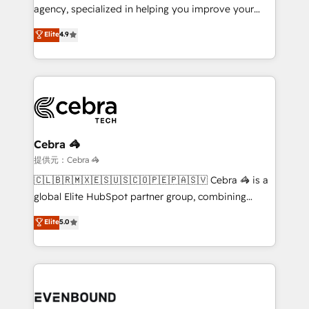
infrastructure—let’s talk.
agency, specialized in helping you improve your
online processes. This means we help you with: -
Elite
4.9
Implementing HubSpot (CRM, Marketing, Sales,
Service and Operations) - Developing fast, good-
looking websites in the HubSpot CMS - Building
(custom) integrations between HubSpot and other
systems you use You need a clear method to reach
your goals. Therefore, we take a critical look at your
current processes together, from which we create a
Cebra 🦓
focused action plan. By implementing these steps in
提供元：Cebra 🦓
your day-to-day business, you will start to see
🇨🇱🇧🇷🇲🇽🇪🇸🇺🇸🇨🇴🇵🇪🇵🇦🇸🇻 Cebra 🦓 is a
results fast. This creates space for growth! Want to
global Elite HubSpot partner group, combining
know how we can help? Contact us to set up a
technology, marketing and media expertise across
Elite
5.0
meeting!
Latin America and Southern Europe, with teams
across 9 countries. Born in Chile, we combine local
insight with international reach to help businesses
grow. For over 12 years, we’ve delivered 500+
HubSpot implementations, building end-to-end