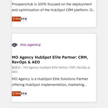
guided implementation and seamless integration of
ProsperoHub is 100% focused on the deployment
the CRM platform into your digital ecosystem. Would
and optimisation of the HubSpot CRM platform. Our
you like support in deploying your inbound
highly experienced team of solutions experts will
Elite
5.0
marketing strategy? We'll provide support tailored
ensure that you achieve maximum adoption and
to your needs and sales objectives. With 125+
ROI from your HubSpot investment. Use our
certifications, we are part of the most certified
extensive HubSpot, sales, marketing, service and
Canadian agencies, and we both hold Onboarding
integrations expertise to lead your team on their
Accreditations. Based in Canada (coast to coast), our
HubSpot journey, design and implement your
services are offered in both English & French.
processes and skilfully bring your revenue
infrastructure to life. Our collaborative approach
MO Agency HubSpot Elite Partner: CRM,
RevOps & AEO
keeps you in control whilst we plan and support the
route to your revenue goals. We have successfully
提供元：MO Agency HubSpot Elite Partner: CRM, RevOps &
AEO
supported over 500 organisations with HubSpot
MO Agency is a HubSpot Elite Solutions Partner
implementation, optimisation, training, and
offering HubSpot implementation, marketing
adoption assurance. Our tried and tested Roadmap
automation, CRM and RevOps consulting, data
methodology will ensure that you receive the best
Elite
5.0
architecture, sales enablement, lifecycle automation,
deployment experience possible. Whether you are
lead scoring and revenue reporting. HubSpot,
new to HubSpot or seeking to turn around a poor
Salesforce and integrated enterprise stacks. Digital