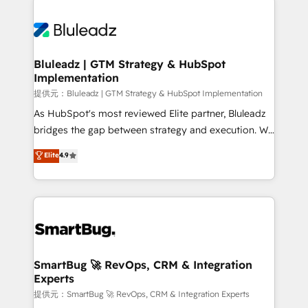
Trans.eu, Otovo, Unit8, and CodeLab and many
ード受賞・HUGリーダー ✓ ISO27001:2022 /
never which features to activate, but which
more. ➡️ Check out our case studies:
ISO9001:2015 取得 ✓ 400社以上の導入実績 ✓
outcomes to deliver. -SYSTEM INTEGRATION-
https://www.man.digital/case-studies Build a CRM
HubSpot大百科 出版 CRM・AI活用に関するご相談、現
Connectors, workflows, and data architectures that
your business can run on.
状整理の壁打ちなど、構想段階からお気軽にお問い合わ
make HubSpot the operational hub, integrated with
Bluleadz | GTM Strategy & HubSpot
せください。
Implementation
SAP, Microsoft Dynamics, custom ERPs, and any
enterprise platform. Proprietary apps extend
提供元：Bluleadz | GTM Strategy & HubSpot Implementation
HubSpot beyond standard configurations. -AI-
As HubSpot's most reviewed Elite partner, Bluleadz
FIRST- AI across customer-facing operations to
bridges the gap between strategy and execution. We
accelerate decisions, streamline processes, and
don't just "set up tools" — we install the GTM
Elite
4.9
unlock efficiency at scale. From predictive
Operating System (GTM OS) to align your leadership
intelligence to conversational AI, we turn data into
and engineer a portal that drives predictable
action and automation into competitive advantage.
revenue velocity. 🚀 GTM Strategy & Alignment
✦ 150+ implementations ✦ 100+ certifications ✦ 7
Workshops & Sprints: Identify "Valleys of Death"
accreditations
stalling growth. Fix your ICP, Math, and Story to stop
"accelerating a mess." ⚙️ Elite Engineering & AI
Scalable Architecture: Zero-technical-debt setup
SmartBug 🚀 RevOps, CRM & Integration
Experts
across all Hubs, validated by our 7 HubSpot
Accreditations. AI-Powered RevOps: Breeze AI,
提供元：SmartBug 🚀 RevOps, CRM & Integration Experts