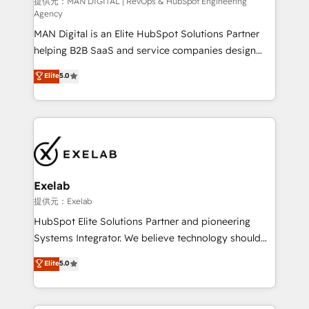
HubSpot導入・活用支援 顧客データの一元化から、
提供元：MAN DIGITAL | RevOps & HubSpot Engineering
Agency
GTMの見える化・自動化まで。全Hub統合運用、デー
MAN Digital is an Elite HubSpot Solutions Partner
タ品質設計、グループ横断のCRM統合に対応します。
helping B2B SaaS and service companies design
2️⃣ AIエージェント組織構築 営業・マーケティング業務
HubSpot as a revenue system, not a marketing tool.
の一部をAIが自律実行する組織への移行を設計・実装。
Elite
5.0
We turn fragmented processes and unreliable data
Breeze・Claude等をHubSpotと連携させ、役割定義・
into one operational source of truth for GTM teams
運用ルール・成果指標まで含めて設計します。 3️⃣ 全社
and leadership. What We Do ➡️ CRM Architecture &
DX × AI推進のPMO伴走支援 複数部門をまたぐDX×AI変
Implementation 🧩 – Scalable data models and
革を、構想から実装・定着までPMOとして主導。「設
pipelines ➡️ Revenue Operations 📈 – Lead, deal,
定の代行ではなく、設計の責任」を引き受け、部門横断
onboarding, and renewal processes ➡️ GTM
の統合・浸透・変革管理を実行します。 ▸ CMS戦略設
Operations ⚙️ – Automation, forecasting, and
計・構築：リード獲得・CVR・SEOを前提にした情報設
Exelab
reporting ➡️ Custom Integrations 🔌 – API-based
計・導線設計・テンプレート設計をContent Hubで一体
提供元：Exelab
connections with ERP and billing systems HubSpot
提供。 ▸ 既存CRM・MAからの移行支援：Salesforce・
HubSpot Elite Solutions Partner and pioneering
Accreditations: - CRM Implementation Accreditation
Marketo・Pardot等からの移行、カスタム設計、履歴
Systems Integrator. We believe technology should
🏅 - HubSpot Onboarding Accreditation 🎓 - Custom
データ移行と活用設計まで。 ▸ AEO対応：ChatGPT・
serve business strategy, not the other way around.
Elite
5.0
Integration Accreditation 🧠 - Quote-to-Cash
Perplexity等のAI検索からの流入・引用を前提にコンテ
Every engagement begins with clear objectives,
Capabilities Award 💰 Proven in Complex
ンツとサイト構造を最適化。 🏆 なぜ100incを選ぶの
customer journey mapping, and measurable KPIs.
Environments Trusted by teams at T-Mobile, Shoper,
か？ ✓ HubSpot Eliteパートナー認定 ✓ HubSpotアワ
Only then we architect solutions. The question is