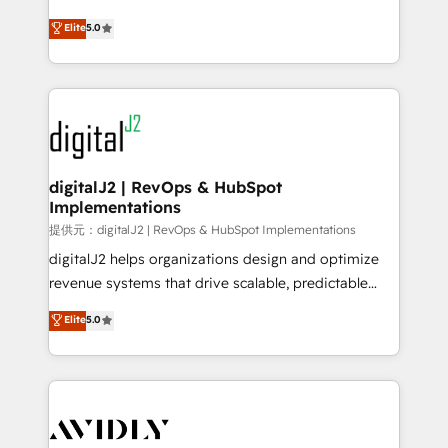
conversions! OTF is an Elite Partner (top 1% of
North America. Avec plus de 115 experts en
Elite
5.0
6,500+ Partners) and was named 2023 HubSpot
marketing automation, Growth, Revops, CRM et
Partner of the Year 💥 Trusted by 2,500+ companies
webdesign. Markentive is both a consulting firm, a
to help them scale and close more business, by
digital agency and an integrator. With over 115
using HubSpot (the right way). ⭐️ Here's more info:
experts in marketing automation, growth, revops,
www.onthefuze.com/hubspot-admin Contact us to
CRM and webdesign (We focus on EMEA - USA
learn more!
customers).
digitalJ2 | RevOps & HubSpot
Implementations
提供元：digitalJ2 | RevOps & HubSpot Implementations
digitalJ2 helps organizations design and optimize
revenue systems that drive scalable, predictable
growth. As a triple-accredited HubSpot Solutions
Elite
5.0
Partner, we specialize in both strategic RevOps
planning and hands-on technical execution - building
the operational foundation companies need to
thrive. Industries we specialize in: - Manufacturing -
Healthcare - Financial Services - Managed IT (MSP) -