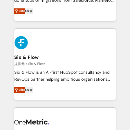
done 100s of migrations from Salesforce, Marketo,
Chez Ideagency, nous accompagnons cette
Eloqua, Microsoft Dynamics, pipedrive and others.
Elite
5.0
transformation. D'abord les fondations : des
We leverage our proven processes and AI to get it
données unifiées, des processus alignés. Ensuite
done right the first time. We help companies build
l'augmentation : l'IA là où elle crée de la valeur. Et
high performing revenue operations across complex
surtout : l'humain qui reste au centre. Parce que la
sales cycles, multi system environments and global
vraie performance vient de l'intérieur. Act Inside.
SaaS or manufacturing teams. Trusted by leading
Stand Out.
enterprises and fast growing scale ups including
Sony, Rapyd, Fiverr, XM Cyber, Wix - Base44, EMA
Six & Flow
Design Automation and FIT. 📊 RevOps & data
提供元：Six & Flow
architecture 🔗 CRM migrations & End to end
Six & Flow is an AI-first HubSpot consultancy and
integrations 🤖 AI workflows & enrichment 📘 Team
RevOps partner helping ambitious organisations
enablement & company-wide adoption We create
grow with clarity, confidence, and intelligence.
Elite
5.0
HubSpot environments that teams use with
Operating across the UK, Netherlands, Ireland, and
confidence and that leadership can rely on for
Canada, we’ve delivered thousands of successful
scalable revenue insights.
HubSpot projects for mid-market and enterprise
clients worldwide, with over 10 years experience. We
combine HubSpot, data, and AI to design connected
go-to-market systems that align people, process,