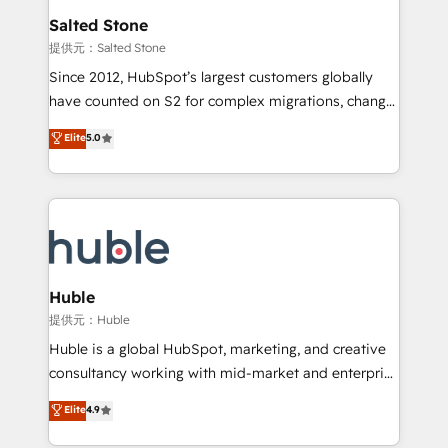
switching to it, or reviving a stale portal? We are
and go-to-market execution. Why B2B Businesses
Salted Stone
built for the work.
Choose RP: - Secure: Soc2 compliant 🛡️ - Pricing:
提供元：Salted Stone
Implementations starting at $1,5k 💵 - Speed: Launch
Since 2012, HubSpot’s largest customers globally
in 14 days ⚡ - Global: 250 professionals across five
have counted on S2 for complex migrations, change
continents 🌐 - Scale: Fastest tiering Elite HubSpot
management, systems integration, and creative
Partner 🪴 - Sales Hub: More implementations than
Elite
5.0
solutions that deliver measurable impact and
any other Partner 💻 - Migrations: We convert
transform brand experiences As one of the few full-
Salesforce addicts to HubSpot evangelists 🧡 Don't
service creative agencies in the HubSpot
hire a marketing agency for an Ops problem. Don't
ecosystem, we blend strategy, technology, & award-
hire a technical agency for a growth problem. Hire a
winning design to build scalable, globally
partner built to solve both.
regionalized HubSpot websites, integrated
marketing campaigns, & RevOps frameworks that
Huble
fuel long-term success We connect the entire
提供元：Huble
customer lifecycle through seamless integrations,
Huble is a global HubSpot, marketing, and creative
ensure long-term adoption with change-
consultancy working with mid-market and enterprise
management programs, and align marketing, sales,
businesses. We go beyond implementation, shaping
Elite
4.9
and service to drive sustainable growth With 6 key
the strategy, processes, and teams that turn
HubSpot accreditations and experience across
HubSpot into a genuine growth engine. Named