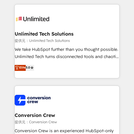
English, Spanish, Portuguese & Italian 👉 Grow
organization. We’re a unique blend of deep HubSpot
smarter with AI and HubSpot.
expertise, strategic thinking, and hands-on
operational know-how. We know that no two
businesses are alike, so we don’t do cookie-cutter
solutions. Instead, we dive in to understand your
Unlimited Tech Solutions
needs, goals, and challenges to deliver solutions that
提供元：Unlimited Tech Solutions
fit like a glove. We’re committed to being both
We take HubSpot further than you thought possible.
highly effective and fun to work with. We believe in
Unlimited Tech turns disconnected tools and chaotic
efficient processes, as well as building great
processes into a seamless, high-performing revenue
Elite
5.0
relationships. Your success is our success, and we’re
engine. We combine RevOps strategy with deep
all in this together! From startup to enterprise, we’ll
technical execution to help teams scale faster—with
make sure your HubSpot setup becomes a
cleaner data, smarter automation, and more
powerhouse of productivity, so you can focus on
predictable revenue. Specialties: · HubSpot
what matters most: growing your business and
Implementation & Migration · Native & Custom
wowing your customers. Let’s make HubSpot work
Integrations · Custom Development · CPQ & FSM ·
smarter for you!
Reporting & Analytics · GTM Architecture · Sales &
Conversion Crew
Marketing Enablement If you’re ready to elevate
提供元：Conversion Crew
HubSpot from “just your CRM” to your growth
Conversion Crew is an experienced HubSpot-only