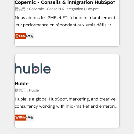
market execution. Why B2B Businesses Choose RP: -
Copernic - Conseils & intégration HubSpot
Secure: Soc2 compliant 🛡️ - Pricing: Implementations
提供元：Copernic - Conseils & intégration HubSpot
starting at $1,5k 💵 - Speed: Launch in 14 days ⚡ -
Nous aidons les PME et ETI à booster durablement
Global: 75+ RPers across five continents 🌐 - Scale:
leur performance en répondant aux vrais défis : •
Largest organically grown & fastest tiering Elite
Intégration de HubSpot avec d’autres outils (ERP,
HubSpot Partner 🪴 - Sales Hub: More
Elite
4.9
téléphonie, etc.) • Alignement des équipes grâce à un
implementations than any other Partner 💻 -
outil et des données partagées • Amélioration de la
Migrations: We convert Salesforce addicts to
collecte et de l’analyse des données pour des
HubSpot evangelists 🧡 Don't hire a marketing
décisions éclairées • Optimisation de l’efficacité et
agency for an Ops problem. Don't hire a technical
de la productivité des équipes Notre équipe de 30
agency for a growth problem. Hire a partner built to
consultants certifiés HubSpot aborde chaque projet
solve both.
avec un engagement total, alignant processus
Huble
métiers et technologie, et guidant vos équipes à
提供元：Huble
travers le changement, tout en centrant vos objectifs
Huble is a global HubSpot, marketing, and creative
d’entreprise. Grâce à une méthodologie éprouvée
consultancy working with mid-market and enterprise
auprès de plus de 400 clients, nous comprenons
businesses. We go beyond implementation, shaping
rapidement vos enjeux et intégrons parfaitement
Elite
4.9
the strategy, processes, and teams that turn
HubSpot dans votre organisation. Pour toute
HubSpot into a genuine growth engine. Named
question technique ou besoin de structuration de