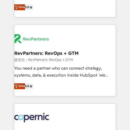
CRM. Zero downtime, full data integrity. ➤
management, systems integration, and creative
Implementation: Configure HubSpot to run your
Elite
5.0
solutions that deliver measurable impact and
revenue process. Sales, marketing, and service wired
transform brand experiences As one of the few full-
together. ➤ AI and Integrations: Layer Breeze AI,
service creative agencies in the HubSpot
custom agents, and APIs to remove manual work. ➤
ecosystem, we blend strategy, technology, & award-
Ongoing Management: Monthly tune-ups, feature
winning design to build scalable, globally
rollouts, adoption coaching. Buying HubSpot,
regionalized HubSpot websites, integrated
switching to it, or reviving a stale portal? We are
marketing campaigns, & RevOps frameworks that
RevPartners: RevOps + GTM
built for the work.
fuel long-term success We connect the entire
提供元：RevPartners: RevOps + GTM
customer lifecycle through seamless integrations,
You need a partner who can connect strategy,
ensure long-term adoption with change-
systems, data, & execution inside HubSpot. We
management programs, and align marketing, sales,
bridge the gap where most agencies fall short by
and service to drive sustainable growth With 6 key
Elite
5.0
combining GTM strategy with technical execution to
HubSpot accreditations and experience across
solve the right problem with the right solution. As the
hundreds of organizations in dozens of industries,
only firm in the world to hold Elite Partner
there’s a good chance one of our globally integrated
Accreditations with both HubSpot and Clay, our
teams has worked with clients just like you Let’s
clients gain a unique advantage in CRM architecture,
explore whether S2 is the partner you’ve been
pipeline generation, data intelligence, and go-to-
looking for...and get your next big initiative moving!