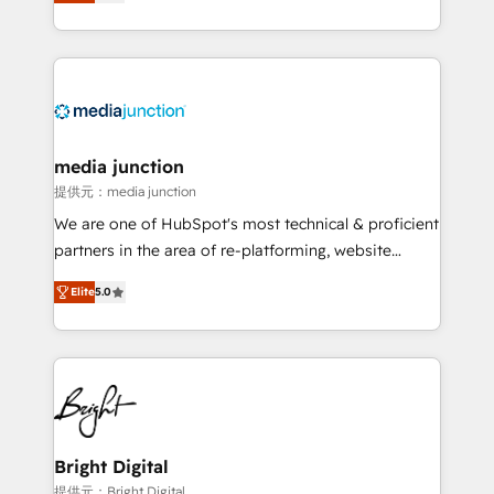
HubSpot and willing to work hand-in-hand with your
Hourly-fee (assigned one Dedicated HubSpot
team to simplify the complex and build a better
Admin); Monthly-fee (HubSpot Admin + Project
experience for your team and customers.
Manager); and Fixed Project Cost (as per
requirement). ✔️Helped over 25,000+ customers so
far with our HubSpot solutions. ✔️Bespoke apps &
on-demand bundle services. Connect with us today!
media junction
提供元：media junction
We are one of HubSpot's most technical & proficient
partners in the area of re-platforming, website
design & development. We specialize in multi-hub
Elite
5.0
implementations for mid-market & enterprise
companies. We are woman-owned, powered by
coffee, and we ❤️ dogs. We produce award-winning
work for our clients. 🏆2023 Technical Expertise
Impact Award 🏆2022 Technical Expertise Impact
Award 🏆2022 Platform Migration Excellence Impact
Award 🏆2020 Elite Solutions Partner 🏆2019
Bright Digital
Integrations HubSpot Impact Award 🏆2019
提供元：Bright Digital