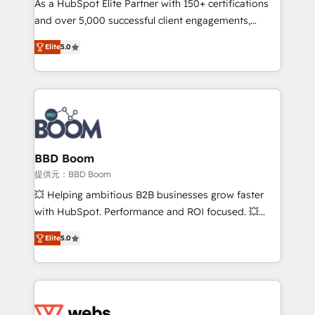
As a HubSpot Elite Partner with 150+ certifications
your team to adopt new systems with confidence
and over 5,000 successful client engagements,
and achieve a unified, data-driven approach to
Vonazon turns marketing complexity into
customer engagement.
Elite
5.0
measurable, scalable growth. From onboarding to
enterprise-grade campaigns, our in-house team
builds scalable strategies that drive long-term
revenue. ⚙️ HubSpot Integration & Optimization •
Seamless CRM, CMS, and automation setup •
Complex platform migrations and data cleanups •
Custom APIs and third-party integrations 📈 End-to-
BBD Boom
End Revenue Acceleration • Lifecycle marketing and
提供元：BBD Boom
pipeline growth programs • Sales enablement tools
💥 Helping ambitious B2B businesses grow faster
and CRM optimization • Retention strategies with
with HubSpot. Performance and ROI focused. 💥
customer journey mapping 🏅 Elite-Level HubSpot
BBD Boom is the HubSpot partner that can help you
Execution • 750+ onboardings and 2,000+
Elite
5.0
to HubSpot Better. We work with your teams to
implementations • Deep expertise across marketing,
solve all your HubSpot challenges and improve user
sales, and service hubs • Built-in flexibility for
adoption, sales process and marketing results.
startups to global brands
Services 📚 Onboarding your team to HubSpot for
the first time 🔧 Designing and optimising your