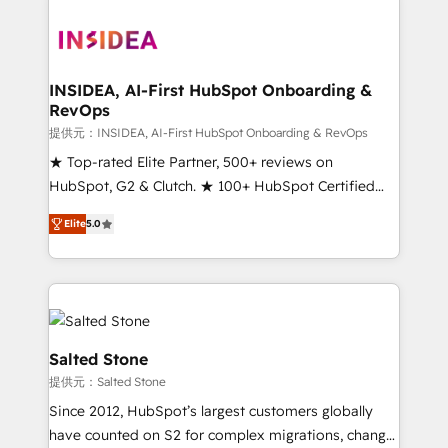
INSIDEA, AI-First HubSpot Onboarding &
RevOps
提供元：INSIDEA, AI-First HubSpot Onboarding & RevOps
★ Top-rated Elite Partner, 500+ reviews on
HubSpot, G2 & Clutch. ★ 100+ HubSpot Certified
Experts & Trainers across the team ★ 1,500+
Elite
5.0
implementations across five continents ★ AI-First,
RevOps-led, Onboarding obsessed ★ Company of
the Year 2024/25 INSIDEA helps growing companies
turn HubSpot into a revenue engine. We onboard
your team, migrate your data, and build AI-powered
workflows that drive adoption from week one, in
Salted Stone
your time zone. What we do ➤ Onboarding: Live in
提供元：Salted Stone
weeks, with workflows built around your business,
Since 2012, HubSpot’s largest customers globally
not a template. ➤ Migration: Move from any legacy
have counted on S2 for complex migrations, change