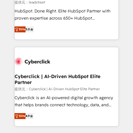
projects completed, our Agile approach ensures your
提供元：leadstreet
HubSpot CRM drives measurable results. Our
HubSpot. Done Right. Elite HubSpot Partner with
RevOps services align your sales, marketing, and
proven expertise across 650+ HubSpot
customer success teams for peak performance. We
implementations. With 12+ years of HubSpot
optimize the revenue lifecycle—lead generation to
Elite
5.0
experience, we help you use the HubSpot platform
retention—by refining processes and eliminating
to its fullest capacity, improve your current HubSpot
inefficiencies. Using HubSpot tools and data-driven
website, or build your new one.
strategies, we create scalable solutions that
maximize profitability and adapt to your goals.
Cyberclick | AI-Driven HubSpot Elite
Partner
提供元：Cyberclick | AI-Driven HubSpot Elite Partner
Cyberclick is an AI-powered digital growth agency
that helps brands connect technology, data, and
creativity to achieve measurable results. Founded in
Elite
4.9
Barcelona and operating across Spain, LATAM, and
the UK, we support global companies in building