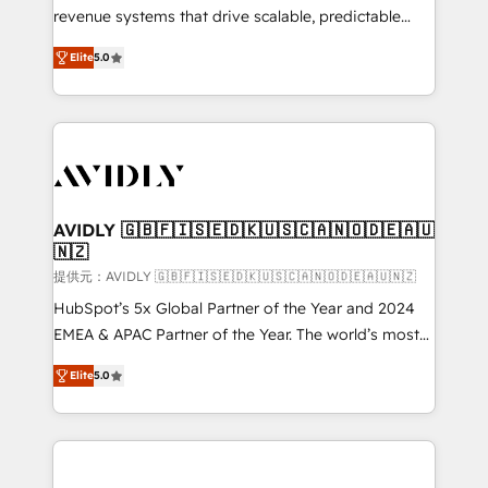
revenue systems that drive scalable, predictable
growth. As a triple-accredited HubSpot Solutions
Elite
5.0
Partner, we specialize in both strategic RevOps
planning and hands-on technical execution - building
the operational foundation companies need to
thrive. Industries we specialize in: - Manufacturing -
Healthcare - Financial Services - Managed IT (MSP) -
Franchises - Professional Services - And more! How
we help: ✔️ Full HubSpot implementations and portal
AVIDLY 🇬🇧🇫🇮🇸🇪🇩🇰🇺🇸🇨🇦🇳🇴🇩🇪🇦🇺
🇳🇿
optimization ✔️ Data migrations, CRM architecture,
and reporting foundations ✔️ Custom integrations
提供元：AVIDLY 🇬🇧🇫🇮🇸🇪🇩🇰🇺🇸🇨🇦🇳🇴🇩🇪🇦🇺🇳🇿
and workflow automation ✔️ User adoption
HubSpot’s 5x Global Partner of the Year and 2024
programs, training, and enablement Through project-
EMEA & APAC Partner of the Year. The world’s most
based engagements and ongoing RevOps
experienced and fully accredited HubSpot Solutions
Elite
5.0
partnerships, we guide organizations through the
Partner. 🚀 With 2,750+ HubSpot projects delivered
revenue maturity model - delivering the right
and 370+ specialists across EMEA, APAC and NAM,
improvements at the right time so operations
we de-risk complex CRM programmes and
evolve strategically and sustainably as the business
accelerate ROI across every HubSpot Hub. 🧭 From
grows.