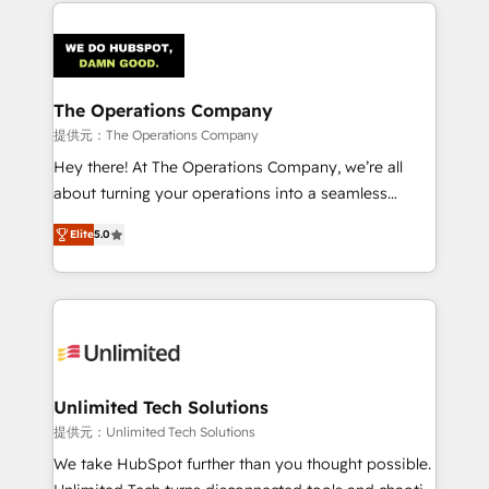
smarter marketing, sales, and customer success
strategies. As the only HubSpot Elite Partner in
Iberia (Spain & Portugal), we combine human insight
with intelligent automation to drive sustainable
growth. Our multidisciplinary team designs solutions
The Operations Company
that simplify complexity, boost performance, and
提供元：The Operations Company
turn innovation into real impact. 🌍 Highlights •
Hey there! At The Operations Company, we’re all
HubSpot Partner since 2012 • 2022 EMEA Impact
about turning your operations into a seamless
Award: Best Integration • 150+ successful HubSpot
experience that powers real results. We specialize in
projects • Clients in 30+ industries • Proprietary
Elite
5.0
transforming complex systems into efficient,
technology for integrations • Multilingual team:
scalable solutions that work across your entire
English, Spanish, Portuguese & Italian 👉 Grow
organization. We’re a unique blend of deep HubSpot
smarter with AI and HubSpot.
expertise, strategic thinking, and hands-on
operational know-how. We know that no two
businesses are alike, so we don’t do cookie-cutter
solutions. Instead, we dive in to understand your
Unlimited Tech Solutions
needs, goals, and challenges to deliver solutions that
提供元：Unlimited Tech Solutions
fit like a glove. We’re committed to being both
We take HubSpot further than you thought possible.
highly effective and fun to work with. We believe in