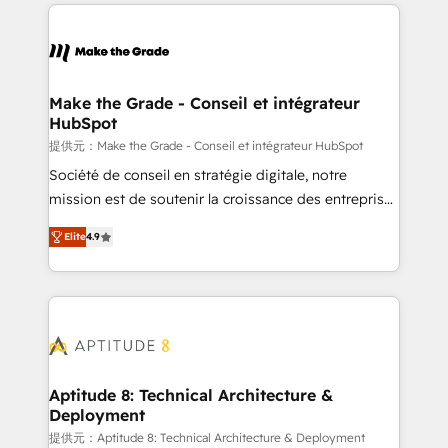
HubSpot's Global Partner of the Year in 2024,
votre projet HubSpot, contactez notre équipe pour
consistently ranked among their top 5 partners
un échange dédié.
worldwide, and with over 15 years in the ecosystem,
Huble has built a track record that speaks for itself.
One company, one operating model, delivering
Make the Grade - Conseil et intégrateur
HubSpot
across offices and consulting teams in the UK, USA,
Canada, Germany, France, Belgium, Singapore, and
提供元：Make the Grade - Conseil et intégrateur HubSpot
South Africa. Certified compliant with ISO/IEC
Société de conseil en stratégie digitale, notre
27001:2022 and ISO 9001:2015 across all seven
mission est de soutenir la croissance des entreprises
international offices and 175+ employees.
B2B à travers l’acquisition de nouveaux clients,
Elite
4.9
l'intégration CRM et le développement des revenus
auprès de vos comptes existants. En France et à
l'international, nous travaillons avec des ETI
ambitieuses, des grands groupes voulant aller au-
delà d’une simple transformation digitale et des
startups florissantes. Nos 3 grandes expertises sont :
➤ L’intégration de CRM et de méthodologie RevOps
Aptitude 8: Technical Architecture &
Deployment
pour aligner les équipes marketing, commerciales et
support client (data migration, synchronisation API,
提供元：Aptitude 8: Technical Architecture & Deployment