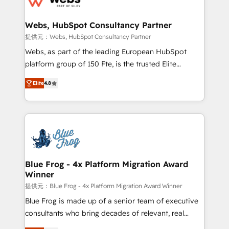
HubSpot set-up for better results 🌐 Website design
and build using HubSpot 🔌 Integrating HubSpot
Webs, HubSpot Consultancy Partner
with other systems 🎓 Training your teams to be
提供元：Webs, HubSpot Consultancy Partner
HubSpot pros 📊 Lead generation services using
Webs, as part of the leading European HubSpot
HubSpot Why us? - SIX HubSpot Accreditations -
platform group of 150 Fte, is the trusted Elite
awarded by HubSpot after a rigorous process for
HubSpot CRM Partner offering you a roadmap on
CRM, Solutions Architecture, Onboarding , Data
Elite
4.8
maximizing EBITDA and achieving Commercial
Migration, Custom Integration & Platform
Excellence. With our targeted processes, we
Enablement -Onboarded over 500 businesses to
strengthen your digital transformation and minimize
HubSpot -Top 1% of partners worldwide -In-house
costs. As HubSpot's Advanced Accredited CRM
team of 25+ experts Contact us today to help you
Implementation partner, we provide expertise to
get more from your investment in HubSpot.
drive your business forward. Since 2015 we are fully
www.bbdboom.com
dedicated to HubSpot and with an experienced
Blue Frog - 4x Platform Migration Award
Winner
team (50+), we work with reputable companies in
B2B sectors such as manufacturing, SaaS and
提供元：Blue Frog - 4x Platform Migration Award Winner
business services. We prepare a customized
Blue Frog is made up of a senior team of executive
business case that demonstrates the value and
consultants who bring decades of relevant, real
impact of your digital transformation, including a
world experience to our client engagements. "Blue