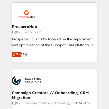
certifications, we are part of the most certified
crecimiento integrando estrategia, tecnología y
Canadian agencies, and we both hold Onboarding
procesos comerciales para potenciar resultados
Accreditations. Based in Canada (coast to coast), our
reales. Nos caracterizamos por combinar excelencia
services are offered in both English & French.
técnica con una mirada estratégica a largo plazo.
ProsperoHub
提供元：ProsperoHub
ProsperoHub is 100% focused on the deployment
and optimisation of the HubSpot CRM platform. Our
highly experienced team of solutions experts will
Elite
5.0
ensure that you achieve maximum adoption and
ROI from your HubSpot investment. Use our
extensive HubSpot, sales, marketing, service and
integrations expertise to lead your team on their
HubSpot journey, design and implement your
processes and skilfully bring your revenue
infrastructure to life. Our collaborative approach
Campaign Creators // Onboarding, CRM
Migration
keeps you in control whilst we plan and support the
route to your revenue goals. We have successfully
提供元：Campaign Creators // Onboarding, CRM Migration