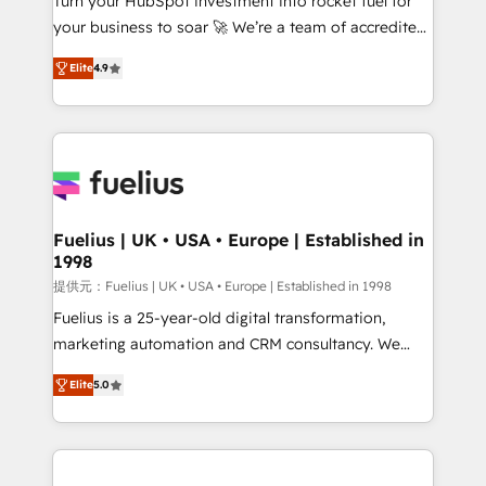
Turn your HubSpot investment into rocket fuel for
GuardHub: our AI governance framework, built on
your business to soar 🚀 We’re a team of accredited
ISO 42001 Ready for the next step? Click the 👈
HubSpot experts ready to help you. We can
'𝗖𝗼𝗻𝘁𝗮𝗰𝘁 𝗯𝘂𝘀𝗶𝗻𝗲𝘀𝘀' button to get in touch (𝘸𝘦'𝘳𝘦
Elite
4.9
implement the platform into complex business
𝘴𝘶𝘱𝘦𝘳 𝘳𝘦𝘴𝘱𝘰𝘯𝘴𝘪𝘷𝘦)
environments, optimise what you've got and make
sure you can actually use it, build your website in
HubSpot or create an inbound marketing strategy
for you and execute it on HubSpot. We are on the
G-Cloud 14 CCS (Crown Commercial Service)
framework, meaning we've been accredited by
Fuelius | UK • USA • Europe | Established in
1998
HubSpot and vetted by the CCS, which means we
can support public sector companies as well the
提供元：Fuelius | UK • USA • Europe | Established in 1998
other ones listed in our profile. Our services: -
Fuelius is a 25-year-old digital transformation,
HubSpot implementation - HubSpot CMS website
marketing automation and CRM consultancy. We
build We can do lots of things. But everything we do
enable mid-market and enterprise clients to
Elite
5.0
is there for you to: - Grow revenue, and run your
maximise their return from digital and fuel their
business more efficiently - Build stronger
growth. We modernise platforms, streamline
relationships with customers - Make better
operations that are causing inefficiencies, improve
decisions with data - Find a new voice and reach
customer experiences, integrate systems, and