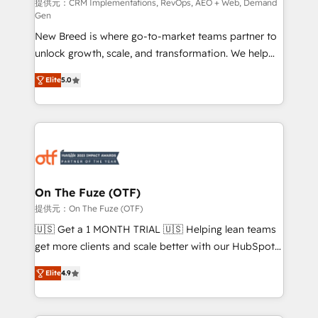
performance advertising via Point Success Media. -
提供元：CRM Implementations, RevOps, AEO + Web, Demand
Gen
Expert deployment of Breeze AI and custom agents
New Breed is where go-to-market teams partner to
to automate growth. 🏆 Elite Excellence - 8 platform
unlock growth, scale, and transformation. We help
accreditations and deep HIPAA-compliance
companies activate HubSpot’s AI-powered
expertise. - A team of 250+ experts dedicated to
Elite
5.0
customer platform and operationalize HubSpot’s
your resilient growth.
Loop Marketing framework through expert-led
services, smart agents, and purpose-built apps,
tailored to your business. Together, we unlock
results, fast. ⚙️CRM & RevOps: Align all Hubs to your
buyer journey for clean data, scalability, & reporting.
🎯Demand Gen & ABM: Drive pipeline with inbound,
On The Fuze (OTF)
ABM, AEO, SEO, & paid media. 👩‍💻Web Design:
提供元：On The Fuze (OTF)
Build high-performing websites with UX, messaging,
🇺🇸 Get a 1 MONTH TRIAL 🇺🇸 Helping lean teams
& conversion strategy that drive results. 🤖AI
get more clients and scale better with our HubSpot
Strategy: Activate Breeze Agents, configure HubSpot
Consulting & 'Done For You' Services. 🚀 Who We
AI, & maximize AEO with tailored AI services. 🧩
Elite
4.9
Work With 🚀 We help lean, growing companies: -
Integrations: Extend HubSpot with custom
Win more business - Reduce no-shows - Improve
integrations, hosting, & maintenance.
lead & deal conversion rates - Scale with less