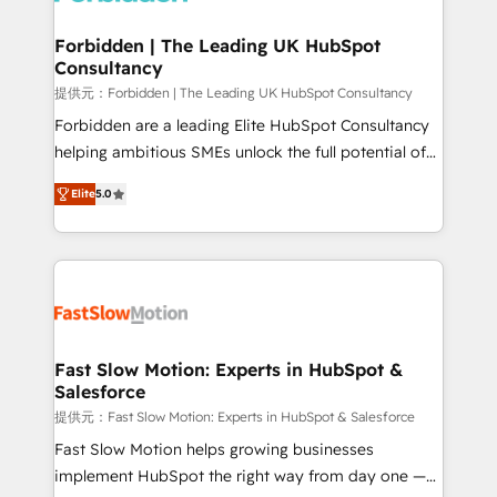
Oneflow. 💻 Développements custom : CRM UI
Extensions (React), Serverless Node.js, Custom
Forbidden | The Leading UK HubSpot
Consultancy
Objects, thèmes HubL, agents IA & Breeze AI. 🎯
Secteurs : Industrie, Distribution B2B, SaaS, Services
提供元：Forbidden | The Leading UK HubSpot Consultancy
B2B, Immobilier, Viticulture, Finance. 🚀 Nos livrables
Forbidden are a leading Elite HubSpot Consultancy
: migration sécurisée, implémentation Marketing +
helping ambitious SMEs unlock the full potential of
Sales + Service Hub, synchronisation ERP ↔
HubSpot. Too many businesses invest in HubSpot
Elite
5.0
HubSpot temps réel, formation équipes. 🏆 +350
but never see the ROI they expected due to poor
projets livrés. Accrédités HubSpot CRM
adoption, messy data, and disconnected teams
Implementation, Data Migration & Custom
getting in the way. That’s where we come in. We
Integration. 📩 Parlons de votre projet →
partner with scaling businesses across the UK to
digitaweb.com
design, implement, and optimise HubSpot so it
actually drives revenue, not just reports on it. Our
services include: - Choosing the right HubSpot
Fast Slow Motion: Experts in HubSpot &
Salesforce
package for your business - Full CRM, Marketing, and
Sales Hub implementations - Custom dashboards
提供元：Fast Slow Motion: Experts in HubSpot & Salesforce
and reporting - Workflow automation and data
Fast Slow Motion helps growing businesses
clean-up - Sales enablement and team training -
implement HubSpot the right way from day one —