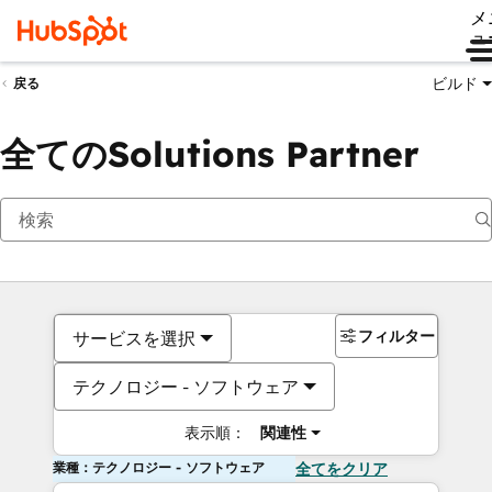
メ
ュ
ビルド
戻る
全てのSolutions Partner
フィルター
サービスを選択
テクノロジー - ソフトウェア
表示順：
関連性
業種：テクノロジー - ソフトウェア
全てをクリア