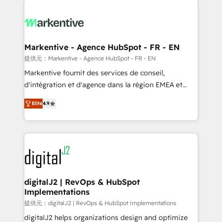
headcount ...by using HubSpot's full capabilities. 🤓
What do you get? 🤓 Our client's are too busy to
learn the ins-and-outs of HubSpot. We give you a
Personal Consultant + Tech Team to handle the
Markentive - Agence HubSpot - FR - EN
heavy lifting of mapping out AND building your ideal
提供元：Markentive - Agence HubSpot - FR - EN
system. + Get best practices and 'don't know what
Markentive fournit des services de conseil,
you don't know' recommendations to maximize
d'intégration et d'agence dans la région EMEA et
conversions! OTF is an Elite Partner (top 1% of
North America. Avec plus de 115 experts en
6,500+ Partners) and was named 2023 HubSpot
Elite
4.9
marketing automation, Growth, Revops, CRM et
Partner of the Year 💥 Trusted by 2,500+ companies
webdesign. Markentive is both a consulting firm, a
to help them scale and close more business, by
digital agency and an integrator. With over 115
using HubSpot (the right way). ⭐️ Here's more info:
experts in marketing automation, growth, revops,
www.onthefuze.com/hubspot-admin Contact us to
CRM and webdesign (We focus on EMEA - USA
learn more!
customers).
digitalJ2 | RevOps & HubSpot
Implementations
提供元：digitalJ2 | RevOps & HubSpot Implementations
digitalJ2 helps organizations design and optimize