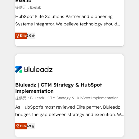
Exelab
思決定者・PMO・現場担当者に並走します。 1️⃣
提供元：Exelab
HubSpot導入・活用支援 顧客データの一元化から、
HubSpot Elite Solutions Partner and pioneering
GTMの見える化・自動化まで。全Hub統合運用、デー
Systems Integrator. We believe technology should
タ品質設計、グループ横断のCRM統合に対応します。
serve business strategy, not the other way around.
2️⃣ AIエージェント組織構築 営業・マーケティング業務
Elite
5.0
Every engagement begins with clear objectives,
の一部をAIが自律実行する組織への移行を設計・実装。
customer journey mapping, and measurable KPIs.
Breeze・Claude等をHubSpotと連携させ、役割定義・
Only then we architect solutions. The question is
運用ルール・成果指標まで含めて設計します。 3️⃣ 全社
never which features to activate, but which
DX × AI推進のPMO伴走支援 複数部門をまたぐDX×AI変
outcomes to deliver. -SYSTEM INTEGRATION-
革を、構想から実装・定着までPMOとして主導。「設
Connectors, workflows, and data architectures that
定の代行ではなく、設計の責任」を引き受け、部門横断
make HubSpot the operational hub, integrated with
Bluleadz | GTM Strategy & HubSpot
の統合・浸透・変革管理を実行します。 ▸ CMS戦略設
Implementation
SAP, Microsoft Dynamics, custom ERPs, and any
計・構築：リード獲得・CVR・SEOを前提にした情報設
enterprise platform. Proprietary apps extend
提供元：Bluleadz | GTM Strategy & HubSpot Implementation
計・導線設計・テンプレート設計をContent Hubで一体
HubSpot beyond standard configurations. -AI-
As HubSpot's most reviewed Elite partner, Bluleadz
提供。 ▸ 既存CRM・MAからの移行支援：Salesforce・
FIRST- AI across customer-facing operations to
bridges the gap between strategy and execution. We
Marketo・Pardot等からの移行、カスタム設計、履歴
accelerate decisions, streamline processes, and
don't just "set up tools" — we install the GTM
データ移行と活用設計まで。 ▸ AEO対応：ChatGPT・
Elite
4.9
unlock efficiency at scale. From predictive
Operating System (GTM OS) to align your leadership
Perplexity等のAI検索からの流入・引用を前提にコンテ
intelligence to conversational AI, we turn data into
and engineer a portal that drives predictable