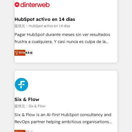
more people - Get the most out of your HubSpot
supercharge revenue operations Key services: • CRM
investment
Implementation • Systems Integration • Digital
Transformation / Web Development • RevOps &
HubSpot activo en 14 días
Sales Consulting • Marketing Automation What
提供元：HubSpot activo en 14 días
makes us different? 🚀 Top 0.5% of global HubSpot
Pagar HubSpot durante meses sin ver resultados
agencies ⚙️ The strongest technical ability and
frustra a cualquiera. Y casi nunca es culpa de la
integration capabilities 💼 Consultative, long-term
herramienta: es del enfoque con el que se
partners who will embed ourselves into your
Elite
4.8
implementó. Trabajamos con un catálogo de +80
business, processes and systems 🏢 We specialise in
casos de uso: cada uno resuelve un problema
working with mid-market and enterprise
concreto de tu operación en HubSpot. La entrega
organisations, global organisations and those with
toma de 1 a 3 semanas por caso, abordamos varios
complex use cases 🏆 CRM Implementation,
en paralelo cuando tiene sentido, y siempre
Platform Enablement, Custom Integration and
confirmamos resultados antes de seguir avanzando.
Onboarding Accredited 🔐 ISO27001 & ISO9001
Empiezas a ver resultados antes de que termine el
Six & Flow
Certified
mes. 🏆 HubSpot Partner of the Year 2022, máximo
提供元：Six & Flow
reconocimiento del ecosistema. Elite Solutions
Six & Flow is an AI-first HubSpot consultancy and
Partner, el nivel más alto. +700 clientes
RevOps partner helping ambitious organisations
implementados en LATAM, Marcas como Hyatt,
grow with clarity, confidence, and intelligence.