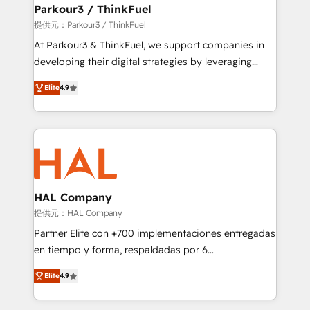
a global consultancy with the care and agility of a
Parkour3 / ThinkFuel
boutique firm. At Triario, we’re big enough to deliver
提供元：Parkour3 / ThinkFuel
but small enough to listen. Our Services: HubSpot
At Parkour3 & ThinkFuel, we support companies in
implementations & data migration Custom AI agents
developing their digital strategies by leveraging
Revenue Operations API integrations AI-ready
technologies and automating their marketing and
Website design Let’s turn your CRM into your growth
Elite
4.9
sales processes to generate growth. Our offer spans
engine!
from Strategy to Operations. We specialize in CRM
onboarding and implementation, web design, sales
& marketing automation, and digital marketing. With
extensive experience working with tech companies
and manufacturers since 2002, we are committed to
empowering our clients and developing their
HAL Company
autonomy. Get to grips with HubSpot through
提供元：HAL Company
guided implementation and seamless integration of
Partner Elite con +700 implementaciones entregadas
the CRM platform into your digital ecosystem. Would
en tiempo y forma, respaldadas por 6
you like support in deploying your inbound
acreditaciones de HubSpot y un equipo de 6
marketing strategy? We'll provide support tailored
Elite
4.9
Certified Trainers avalados por HubSpot Academy.
to your needs and sales objectives. With 125+
Acompañamos a las empresas en cada etapa de su