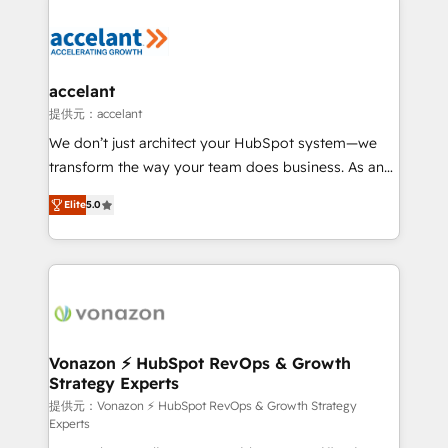
your entire Tech Stack with Custom Integrations
Slash months from your API Integration project... ⬅️
Click "Contact Business" ⬅️ to access 150+ Kickstart
Integration templates that put HubSpot in the center
accelant
of your tech stack, syncing... 🛍️ Shopify or
提供元：accelant
WooCommerce 💲 Stripe or Paypal 💰 Sage or
We don’t just architect your HubSpot system—we
Netsuite 🤖 Google or Microsoft ✍️ DocuSign or
transform the way your team does business. As an
PandaDoc 🌐 Avalara or Quaderno HubSnacks holds
Elite HubSpot Solutions Partner, we specialize in
the rare Advanced "Custom Integrations"
Elite
5.0
creating tailored, end-to-end CRM solutions that
Accreditation, securely sync data across... 🔄 any
accelerate growth, improve operational efficiency,
apps, in any direction. Stuck on your old CRM..?
and ensure faster time to value on HubSpot. What
Migrate | seamlessly off your old CRM onto a clean
sets us apart? Our people-centric approach. From
new HubSpot portal with Advanced Website and
day one, our team takes the time to deeply
CRM Migrations using our in-house "HubScrub" Tool.
understand your unique needs, crafting custom
strategies that deliver impactful results. Our mission
Vonazon ⚡ HubSpot RevOps & Growth
Strategy Experts
is to empower you to unlock HubSpot’s full potential
—faster. Through expert training, unmatched
提供元：Vonazon ⚡ HubSpot RevOps & Growth Strategy
Experts
responsiveness, and ongoing support, we equip