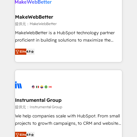
multi-region migrations to AI-powered automation,
we turn complexity into clarity, human at global
scale. 🏆 HubSpot’s CEO called us “the partner of the
MakeWebBetter
future.” Others agree it is proof of trust built through
提供元：MakeWebBetter
measurable impact.
MakeWebBetter is a HubSpot technology partner
proficient in building solutions to maximize the
operational efficiency of HubSpot. The fastest-
Elite
4.9
growing tech-enabler & facilitator, MakeWebBetter,
hands you the blend of HubSpot expertise &
eminent solutions & integrations. Trust us to
streamline your HubSpot experience. 🚀HubSpot
Elite Partners with 10+ years of HubSpot experience
🤝HubSpot Premier Integration partner 🤝Google
Premier Partner 2023 🌟5 HubSpot Accreditations 🌟
Instrumental Group
Won HubSpot Theme Challenge 2021 🌟INBOUND’19
提供元：Instrumental Group
HubSpot Rising Star Why us? Harnessing the full
We help companies scale with HubSpot. From small
potential of the powerful HubSpot CRM. ✔️A team of
projects to growth campaigns, to CRM and websites.
HubSpot experts backed by over 10+ years of
Hire an agency that's experienced in every inch of
HubSpot experience ✔️Flexible pricing models —
Elite
4.9