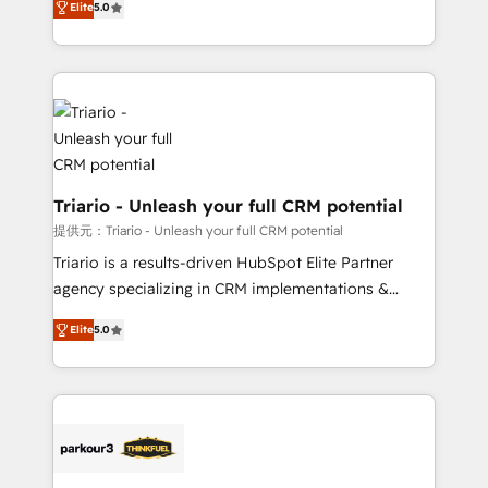
Elite
5.0
detailed financial rationale with a focus on ROI and
Frog is a top, trusted partner in HubSpot's
TCO. As a trusted extension of your team, we
ecosystem for a reason. Their team brings over a
believe in the power of partnership. Together, we
decade of experience to the table, along with deep
embark on a transformational journey that sets your
knowledge of the HubSpot platform and strategies
business up for long-term success. Unlock your
for driving growth. They are committed to helping
business. If not now, when?
our customers grow and finding solutions that fit
their unique business needs. We are thrilled to have
Blue Frog in the HubSpot ecosystem leading the
Triario - Unleash your full CRM potential
way for customers!" - Yamini Rangan, CEO of
提供元：Triario - Unleash your full CRM potential
HubSpot “Our experience with the team at Blue Frog
Triario is a results-driven HubSpot Elite Partner
has been nothing short of extraordinary. Their years
agency specializing in CRM implementations &
of experience and quality of skilled staff has earned
migrations, Revenue Operations, Custom
them a trusted reputation within the HubSpot
Elite
5.0
Integrations, Custom AI agents and AI-ready Website
ecosystem as a reliable partner capable of delivering
Design With over 15 years of experience, we help
remarkable experiences for our most sophisticated
companies bridge the gap between marketing, sales,
clients.” - Brian Garvey, VP, Solutions Partner
and customer success through smart automation,
Program, HubSpot.
data hygiene, and tailored HubSpot solutions. Our
clients choose us because we blend the expertise of