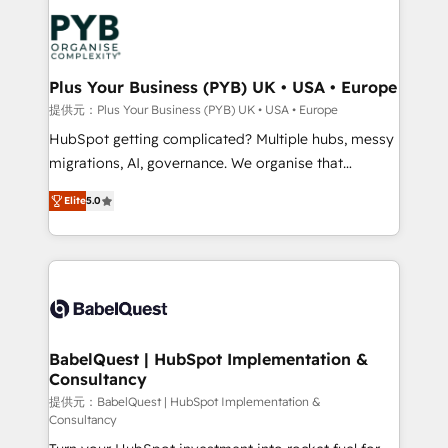
and growth-led companies across technology,
powerful growth engine. Built to convert, scale, and
professional services, financial services and
drive results.
industrial sectors. Offices in Johannesburg, Cape
Town, Dubai & London. 500+ HubSpot CRM
Plus Your Business (PYB) UK • USA • Europe
implementations delivered. AI visibility coverage
提供元：Plus Your Business (PYB) UK • USA • Europe
across ChatGPT, Claude, Perplexity, Gemini and
HubSpot getting complicated? Multiple hubs, messy
Google AI Overviews. HubSpot Impact Award -
migrations, AI, governance. We organise that
Customer First HubSpot Impact Award - Integrations
complexity, so your team can put HubSpot to work...
Innovation HubSpot Impact Award - Platform
Elite
5.0
Welcome to our Profile! We help with: • CRM
Migration Excellence HubSpot Impact Award -
implementation, reports, workflows, and team
Platform Excellence 40+ full-time HubSpot
training • CRM migration from Salesforce, Pipedrive,
professionals. 100s of certifications and
Dynamics and others • Technical projects including
accreditations with HubSpot.
custom API integrations • AI governance for
HubSpot-centred operations A little about us: •
Boutique 'Elite' team of 12 • 150+ clients across Sales
BabelQuest | HubSpot Implementation &
Consultancy
Hub, Marketing Hub, Service Hub, Data Hub and
CMS • ISO/IEC 27001:2022, ISO 9001:2015, and ISO
提供元：BabelQuest | HubSpot Implementation &
Consultancy
42001:2023 certified - the AI management standard •