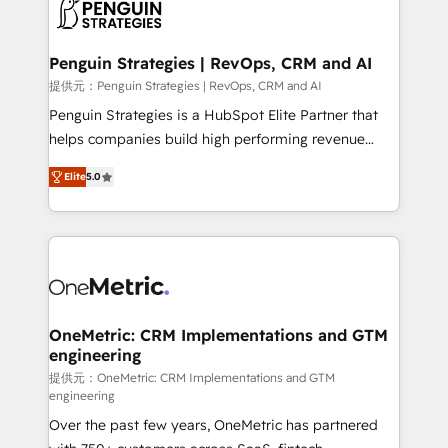
migrations from other platforms, systems
données. C'est le paradoxe français : conscience
integration, extensibility, custom development, and
totale, action nulle. La solution s'appelle l'Entreprise
ongoing RevOps support.
Augmentée. Ce n'est pas une entreprise qui utilise
Penguin Strategies | RevOps, CRM and AI
l'IA. C'est une organisation qui a réussi la symbiose
提供元：Penguin Strategies | RevOps, CRM and AI
entre l'expertise humaine et l'intelligence artificielle.
Penguin Strategies is a HubSpot Elite Partner that
Pas pour remplacer l'humain, mais pour l'augmenter.
helps companies build high performing revenue
Chez Ideagency, nous accompagnons cette
operations across complex sales cycles, multi
transformation. D'abord les fondations : des
Elite
5.0
system environments and global SaaS or
données unifiées, des processus alignés. Ensuite
manufacturing teams. Trusted by leading enterprises
l'augmentation : l'IA là où elle crée de la valeur. Et
and fast growing scale ups including Sony, Rapyd,
surtout : l'humain qui reste au centre. Parce que la
Fiverr, XM Cyber, Bridgepointe Technologies, EMA
vraie performance vient de l'intérieur. Act Inside.
Design Automation and Uptive. 📊 RevOps & data
Stand Out.
architecture 🔗 CRM migrations & End to end
integrations 🤖 AI workflows & enrichment 📘 Team
OneMetric: CRM Implementations and GTM
engineering
enablement & company-wide adoption We create
HubSpot environments that teams use with
提供元：OneMetric: CRM Implementations and GTM
engineering
confidence and that leadership can rely on for
Over the past few years, OneMetric has partnered
scalable revenue insights.