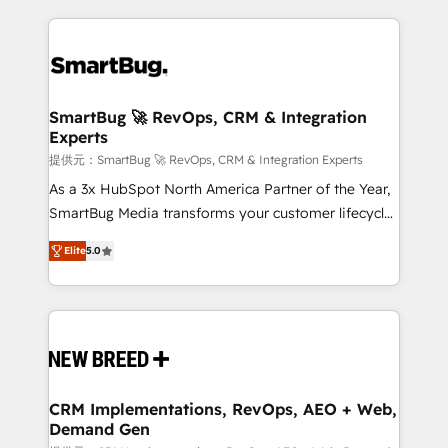
ンツとサイト構造を最適化。 🏆 なぜ100incを選ぶの
action and automation into competitive advantage.
revenue velocity. 🚀 GTM Strategy & Alignment
か？ ✓ HubSpot Eliteパートナー認定 ✓ HubSpotアワ
✦ 150+ implementations ✦ 100+ certifications ✦ 7
Workshops & Sprints: Identify "Valleys of Death"
ード受賞・HUGリーダー ✓ ISO27001:2022 /
accreditations
stalling growth. Fix your ICP, Math, and Story to stop
ISO9001:2015 取得 ✓ 400社以上の導入実績 ✓
"accelerating a mess." ⚙️ Elite Engineering & AI
HubSpot大百科 出版 CRM・AI活用に関するご相談、現
Scalable Architecture: Zero-technical-debt setup
SmartBug 🚀 RevOps, CRM & Integration
状整理の壁打ちなど、構想段階からお気軽にお問い合わ
Experts
across all Hubs, validated by our 7 HubSpot
せください。
Accreditations. AI-Powered RevOps: Breeze AI,
提供元：SmartBug 🚀 RevOps, CRM & Integration Experts
custom AI agents, and high-integrity migrations for
As a 3x HubSpot North America Partner of the Year,
total reporting clarity. Security & Compliance: SOC 2
SmartBug Media transforms your customer lifecycle
Type I and HIPAA attested for enterprise-grade data
into a revenue engine. Our unified ecosystem
Elite
5.0
security. 🏆 Why Bluleadz? GTM OS Partner | 16+
includes specialized divisions Globalia (AI &
Years Experience | 1,000+ Five-Star Reviews
Software) and Point Success Media (Paid Media),
making this the official home for all three brands. 🔄
Implementation & Integration - Seamless migrations
and system integrations powered by Globalia’s
technical development team. - 19 HubSpot-certified
trainers to drive platform adoption. 📈 Revenue
CRM Implementations, RevOps, AEO + Web,
Demand Gen
Generation - Full-funnel marketing and high-