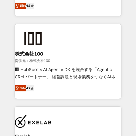
Ongoing optimisation and RevOps support Based in
with the flexibility to scale as complexity increases.
Elite
4.9
Leeds and London, we partner with SMEs across the
Highly certified in both HubSpot and Salesforce, we
UK who are ready to turn HubSpot into the growth
bring deep experience in CRM implementation,
engine it’s meant to be.
integrations, and data migration across modern
business systems. Built to serve growing mid-
market and enterprise organizations, our team
combines strong technical execution with real
business perspective. Many of our consultants have
株式会社100
scaled businesses themselves, giving us a practical
提供元：株式会社100
understanding of what owners and operators need
🏢 HubSpot × AI Agent × DX を統合する「Agentic
as their systems, data, and processes evolve. Since
CRM パートナー」 経営課題と現場業務をつなぐAIネイ
2014, we’ve supported 1,400+ clients across a wide
ティブ・エージェンシーとして、HubSpot Eliteの実装
range of industries, including healthcare, software,
Elite
4.9
力で顧客フロント業務を再設計します。 💡 100inc は何
B2B services, manufacturing, financial services and
をする会社か？ HubSpotを共通基盤に、AIエージェン
more. Whether clients are new to HubSpot or
トを組み込んだ顧客フロント業務（マーケティング・営
expanding into more advanced use cases, we focus
業・CS）を組織全体で設計・実装する日本のAIネイテ
on delivering clean, scalable, AI-ready systems that
ィブ・エージェンシーです。事業部・グループ会社・部
create long-term value and a consistently strong
門が分立する組織で、データと業務プロセスのサイロ化
client experience.
を、CRMを軸とした全社共通基盤に再構築します。意