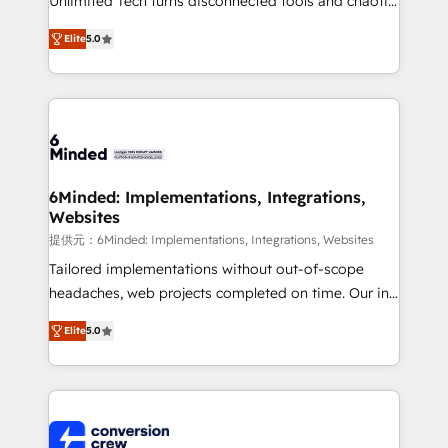
Unlimited Tech turns disconnected tools and chaotic
efficient processes, as well as building great
processes into a seamless, high-performing revenue
relationships. Your success is our success, and we’re
Elite
5.0
engine. We combine RevOps strategy with deep
all in this together! From startup to enterprise, we’ll
technical execution to help teams scale faster—with
make sure your HubSpot setup becomes a
cleaner data, smarter automation, and more
powerhouse of productivity, so you can focus on
predictable revenue. Specialties: · HubSpot
what matters most: growing your business and
Implementation & Migration · Native & Custom
wowing your customers. Let’s make HubSpot work
Integrations · Custom Development · CPQ & FSM ·
smarter for you!
Reporting & Analytics · GTM Architecture · Sales &
6Minded: Implementations, Integrations,
Websites
Marketing Enablement If you’re ready to elevate
HubSpot from “just your CRM” to your growth
提供元：6Minded: Implementations, Integrations, Websites
infrastructure—let’s talk.
Tailored implementations without out-of-scope
headaches, web projects completed on time. Our in-
house team of certified CRM architects, experts,
Elite
5.0
developers, designers, and marketers handles all
aspects of your HubSpot. ✨ 400+ global clients ✨
100+ seamless migrations from 15+ different CRMs
✨ 100,000+ hours in HubSpot projects, 75+ full Hub
implementations, and 5,000+ pages ✨ CS: Clients