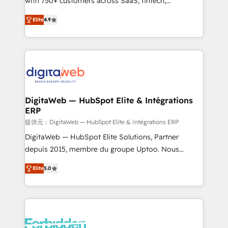
with 750+ customers across SaaS, fintech,
healthcare, real estate, and other industries. With
Elite
4.9
150+ HubSpot-certified experts, we deliver scalable
solutions to complex GTM and RevOps challenges.
Our Expertise 🔹 Onboarding & Implementation:
Accredited HubSpot Partner, ensuring smooth setup
tailored to your GTM motion. 🔹 Migrations: Move
from other CRMs to HubSpot without data loss or
downtime. 🔹 RevOps Strategy: Align teams,
DigitaWeb — HubSpot Elite & Intégrations
ERP
processes, and data to drive revenue efficiency. 🔹
Integrations: Connect HubSpot with your tech stack
提供元：DigitaWeb — HubSpot Elite & Intégrations ERP
for better adoption. 🔹 Custom Solutions: Build
DigitaWeb — HubSpot Elite Solutions, Partner
tailored apps, workflows, and configurations. We are
depuis 2015, membre du groupe Uptoo. Nous
SOC 2 Type II and ISO 27001 certified, reinforcing
aidons les ETI et PME B2B à unifier Marketing,
Elite
5.0
our commitment to data security and compliance. At
Ventes et Service sur HubSpot grâce à la Revenue
OneMetric, we help revenue teams focus on the
Architecture : alignement des équipes, pipeline
OneMetric that matters most: revenue.
prévisible, croissance mesurable. 🔌 Intégrations
complexes : ERP (Divalto, Sage X3, Cegid, Pennylane,
Dynamics..), VOIP (Aircall, Ringover, Modjo), Shopify,