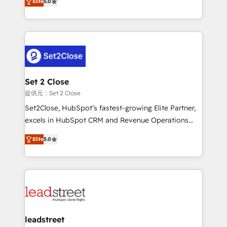
Hospital ABC, Hogares Unión, Yves Rocher,
Elite
5.0
Operating across the UK, Netherlands, Ireland, and
MacStore, Café Britt, Bella Piel, confiaron en
Canada, we’ve delivered thousands of successful
nosotros para impulsar la eficiencia de sus procesos
HubSpot projects for mid-market and enterprise
en HubSpot. No necesitas tener todas las
clients worldwide, with over 10 years experience. We
respuestas para empezar. Te ayudamos a identificar
combine HubSpot, data, and AI to design connected
el primer caso de uso que más impacto te dará.
go-to-market systems that align people, process,
Solo continúas si ves valor real en los primeros 14
and technology for predictable, scalable revenue
Set 2 Close
días.
growth. Our expertise spans RevOps, CRM and data
提供元：Set 2 Close
architecture, AI enablement, and strategic marketing,
Set2Close, HubSpot’s fastest-growing Elite Partner,
delivered through our proprietary FLAIR framework
excels in HubSpot CRM and Revenue Operations
for responsible AI adoption. As a HubSpot Elite
(RevOps) services to boost B2B sales and growth.
Partner and ISO 27001:2022 certified consultancy,
Elite
5.0
As a top HubSpot Elite Partner, we specialize in
we blend strategy, creativity, and technology to help
custom HubSpot CRM solutions. Our experts design,
organisations scale smarter and grow stronger.
implement, and optimize systems to enhance user
experience, functionality, and adoption across sales,
marketing, and service teams. From setup to
refinement, we streamline workflows, improve lead
management, and speed up deal closures. With 500+
leadstreet