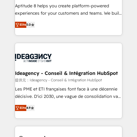
audit et maintenance) ➤ La création de sites internet
Aptitude 8 helps you create platform-powered
de conversion qui transforment les visiteurs en
experiences for your customers and teams. We build
opportunités d'affaires ➤ La mise en place de
multi-hub solutions and orchestrate operations
Elite
5.0
stratégies d'acquisition marketing (SEO, SEA,
across your entire tech stack. Aptitude 8 is trusted
inbound, automatisation marketing, ABM, IA,
by top brands such as Lenovo, Bluetooth,
emailing) Informations clés : - 10 ans d'expérience -
International Sports Sciences Association, SXSW,
100+ intégrations CRM HubSpot réussies - 40
Notion, Soundcloud, American Nurses Association,
experts conseil - 150 certifications HubSpot
Randstad, Uber Freight, and HubSpot itself. We have
cumulées
the largest technical consulting team of any HubSpot
partner and expertise across operational strategy,
Ideagency - Conseil & Intégration HubSpot
business-first process building, system integration,
提供元：Ideagency - Conseil & Intégration HubSpot
custom development, and extensibility. When you
Les PME et ETI françaises font face à une décennie
work with Aptitude 8, you get a team – not an
décisive. D'ici 2030, une vague de consolidation va
individual – with embedded consulting, strategy,
recomposer le marché. Seules survivront les
development, and project management. We have
Elite
4.9
entreprises qui auront réussi leur transformation. Le
100% US-based, FTE team members. We offer
problème ? 58% des dirigeants savent que l'IA est
project-based and managed services engagements
vitale pour leur survie. Mais 57% n'ont aucune
that include new HubSpot implementations,
stratégie. Et 43% ne maîtrisent même pas leurs