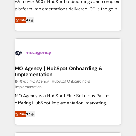
supported over 500 organisations with HubSpot
With over 600+ HubSpot onboardings and complex
implementation, optimisation, training, and
platform implementations delivered, CC is the go-to
adoption assurance. Our tried and tested Roadmap
Elite Solutions Partner for businesses ready to
Elite
4.9
methodology will ensure that you receive the best
migrate, replatform, and scale smarter. We specialize
deployment experience possible. Whether you are
in high-impact CRM and CMS migrations and
new to HubSpot or seeking to turn around a poor
onboarding from platforms like Salesforce, NetSuite,
install, our team have the change management
Zoho, Pardot, Marketo, Microsoft Dynamics, Wix,
expertise to deliver the solutions you need.
WordPress and legacy CRMs, turning fragmented
systems into unified, growth-ready HubSpot
architectures that accelerate revenue operations and
MO Agency | HubSpot Onboarding &
Implementation
performance. - Multi-object CRM migration, cleanup,
and implementation. - Pre-built and custom
提供元：MO Agency | HubSpot Onboarding &
Implementation
integrations across your full tech stack. - Custom
MO Agency is a HubSpot Elite Solutions Partner
object setup, CMS builds, and full-funnel automation.
offering HubSpot implementation, marketing
- Dashboards, lifecycle campaigns, and lead
automation, CRM and RevOps consulting, B2B SEO,
nurturing sequences. - Cross-hub setup across
Elite
5.0
paid media, content marketing, AEO and GEO (AI
Marketing, Sales, Operations, and Service Hubs. -
search optimisation), and HubSpot Content Hub and
Ongoing optimization, managed support, and
WordPress development. We work with enterprise
scalable retainers. Let’s make HubSpot your most