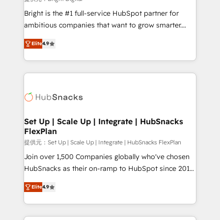
Marketing Enablement HubSpot Impact Award 🏆
Bright is the #1 full-service HubSpot partner for
2018 Website Design HubSpot Impact Award 🏆2017
ambitious companies that want to grow smarter.
Website Design HubSpot Impact Award 🏆2016
From HubSpot onboarding, to training, from
Growth-Driven Design Agency of the Year 🏆2016
Elite
4.9
developing a new website to lead generation and
Sales Enablement HubSpot Impact Award 🏆2015
digital marketing; we do it all (and with great
Growth-Driven Design Agency of the Year 🏆2015
results)! In short, our services include: - HubSpot
Became the 5th Agency to reach Diamond 🏆2014
consultancy: onboarding, training, data migration -
HubSpot COS Performance Award 🏆2014 HubSpot
HubSpot development: websites, custom modules,
COS Design Award 🏆2013 HubSpot Marketplace
integrations - Marketing & sales solutions: digital
Provider of the Year 🏆2011 Became a HubSpot
marketing, advertising, campaigns, content and
Set Up | Scale Up | Integrate | HubSnacks
Partner 📆Founded in 1997
FlexPlan
design We connect people, data and technology to
improve customer experiences. With our bright
提供元：Set Up | Scale Up | Integrate | HubSnacks FlexPlan
people, exciting ideas and can-do mentality, we
Join over 1,500 Companies globally who've chosen
ensure revenue growth on a daily basis. So tell us
HubSnacks as their on-ramp to HubSpot since 2014
your challenge; our passionate and growth driven
Simple pay-as-you-go plans that accelerate value...
Elite
4.9
team of 100+ experts is ready for you! Driving digital
1️⃣ Set Up | Onboarding New or Check-fixing existing
growth | www.brightdigital.com
HubSpot portals 2️⃣ Scale Up | 100% HubSpot Task
Execution... Global 24/7 ... All Experts 3️⃣ Integrate |