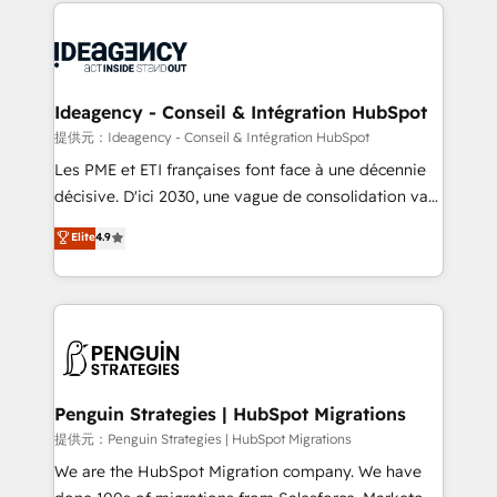
onboarding from platforms like Salesforce, NetSuite,
migrations from other platforms, systems
Zoho, Pardot, Marketo, Microsoft Dynamics, Wix,
integration, extensibility, custom development, and
WordPress and legacy CRMs, turning fragmented
ongoing RevOps support.
systems into unified, growth-ready HubSpot
architectures that accelerate revenue operations and
Ideagency - Conseil & Intégration HubSpot
performance. - Multi-object CRM migration, cleanup,
提供元：Ideagency - Conseil & Intégration HubSpot
and implementation. - Pre-built and custom
Les PME et ETI françaises font face à une décennie
integrations across your full tech stack. - Custom
décisive. D'ici 2030, une vague de consolidation va
object setup, CMS builds, and full-funnel automation.
recomposer le marché. Seules survivront les
Elite
4.9
- Dashboards, lifecycle campaigns, and lead
entreprises qui auront réussi leur transformation. Le
nurturing sequences. - Cross-hub setup across
problème ? 58% des dirigeants savent que l'IA est
Marketing, Sales, Operations, and Service Hubs. -
vitale pour leur survie. Mais 57% n'ont aucune
Ongoing optimization, managed support, and
stratégie. Et 43% ne maîtrisent même pas leurs
scalable retainers. Let’s make HubSpot your most
données. C'est le paradoxe français : conscience
powerful growth engine. Built to convert, scale, and
totale, action nulle. La solution s'appelle l'Entreprise
drive results.
Augmentée. Ce n'est pas une entreprise qui utilise
Penguin Strategies | HubSpot Migrations
l'IA. C'est une organisation qui a réussi la symbiose
提供元：Penguin Strategies | HubSpot Migrations
entre l'expertise humaine et l'intelligence artificielle.
We are the HubSpot Migration company. We have
Pas pour remplacer l'humain, mais pour l'augmenter.