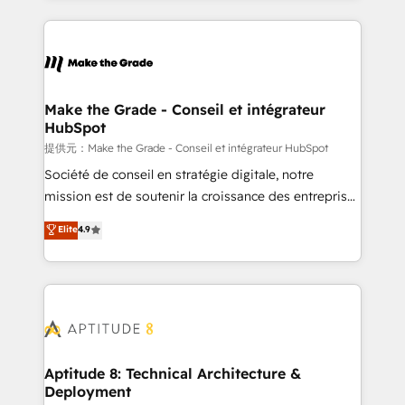
hundreds of organizations in dozens of industries,
HubSpot's Global Partner of the Year in 2024,
there’s a good chance one of our globally integrated
consistently ranked among their top 5 partners
teams has worked with clients just like you Let’s
worldwide, and with over 15 years in the ecosystem,
explore whether S2 is the partner you’ve been
Huble has built a track record that speaks for itself.
looking for...and get your next big initiative moving!
One company, one operating model, delivering
Make the Grade - Conseil et intégrateur
HubSpot
across offices and consulting teams in the UK, USA,
Canada, Germany, France, Belgium, Singapore, and
提供元：Make the Grade - Conseil et intégrateur HubSpot
South Africa. Certified compliant with ISO/IEC
Société de conseil en stratégie digitale, notre
27001:2022 and ISO 9001:2015 across all seven
mission est de soutenir la croissance des entreprises
international offices and 175+ employees.
B2B à travers l’acquisition de nouveaux clients,
Elite
4.9
l'intégration CRM et le développement des revenus
auprès de vos comptes existants. En France et à
l'international, nous travaillons avec des ETI
ambitieuses, des grands groupes voulant aller au-
delà d’une simple transformation digitale et des
startups florissantes. Nos 3 grandes expertises sont :
➤ L’intégration de CRM et de méthodologie RevOps
Aptitude 8: Technical Architecture &
Deployment
pour aligner les équipes marketing, commerciales et