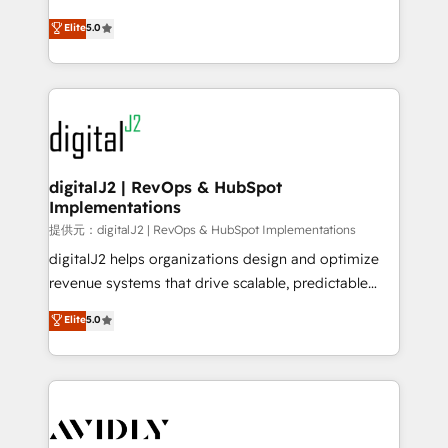
conversions! OTF is an Elite Partner (top 1% of
North America. Avec plus de 115 experts en
Elite
5.0
6,500+ Partners) and was named 2023 HubSpot
marketing automation, Growth, Revops, CRM et
Partner of the Year 💥 Trusted by 2,500+ companies
webdesign. Markentive is both a consulting firm, a
to help them scale and close more business, by
digital agency and an integrator. With over 115
using HubSpot (the right way). ⭐️ Here's more info:
experts in marketing automation, growth, revops,
www.onthefuze.com/hubspot-admin Contact us to
CRM and webdesign (We focus on EMEA - USA
learn more!
customers).
digitalJ2 | RevOps & HubSpot
Implementations
提供元：digitalJ2 | RevOps & HubSpot Implementations
digitalJ2 helps organizations design and optimize
revenue systems that drive scalable, predictable
growth. As a triple-accredited HubSpot Solutions
Elite
5.0
Partner, we specialize in both strategic RevOps
planning and hands-on technical execution - building
the operational foundation companies need to
thrive. Industries we specialize in: - Manufacturing -
Healthcare - Financial Services - Managed IT (MSP) -