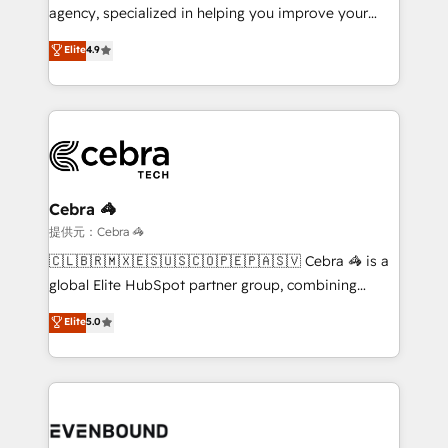
infrastructure—let’s talk.
agency, specialized in helping you improve your
online processes. This means we help you with: -
Elite
4.9
Implementing HubSpot (CRM, Marketing, Sales,
Service and Operations) - Developing fast, good-
looking websites in the HubSpot CMS - Building
(custom) integrations between HubSpot and other
systems you use You need a clear method to reach
your goals. Therefore, we take a critical look at your
current processes together, from which we create a
Cebra 🦓
focused action plan. By implementing these steps in
提供元：Cebra 🦓
your day-to-day business, you will start to see
🇨🇱🇧🇷🇲🇽🇪🇸🇺🇸🇨🇴🇵🇪🇵🇦🇸🇻 Cebra 🦓 is a
results fast. This creates space for growth! Want to
global Elite HubSpot partner group, combining
know how we can help? Contact us to set up a
technology, marketing and media expertise across
Elite
5.0
meeting!
Latin America and Southern Europe, with teams
across 9 countries. Born in Chile, we combine local
insight with international reach to help businesses
grow. For over 12 years, we’ve delivered 500+
HubSpot implementations, building end-to-end