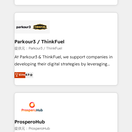
detailed financial rationale with a focus on ROI and
Design With over 15 years of experience, we help
TCO. As a trusted extension of your team, we
companies bridge the gap between marketing, sales,
believe in the power of partnership. Together, we
and customer success through smart automation,
embark on a transformational journey that sets your
data hygiene, and tailored HubSpot solutions. Our
business up for long-term success. Unlock your
clients choose us because we blend the expertise of
business. If not now, when?
a global consultancy with the care and agility of a
Parkour3 / ThinkFuel
boutique firm. At Triario, we’re big enough to deliver
提供元：Parkour3 / ThinkFuel
but small enough to listen. Our Services: HubSpot
At Parkour3 & ThinkFuel, we support companies in
implementations & data migration Custom AI agents
developing their digital strategies by leveraging
Revenue Operations API integrations AI-ready
technologies and automating their marketing and
Elite
4.9
Website design Let’s turn your CRM into your growth
sales processes to generate growth. Our offer spans
engine!
from Strategy to Operations. We specialize in CRM
onboarding and implementation, web design, sales
& marketing automation, and digital marketing. With
extensive experience working with tech companies
and manufacturers since 2002, we are committed to
empowering our clients and developing their
ProsperoHub
autonomy. Get to grips with HubSpot through
提供元：ProsperoHub