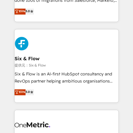
done 100s of migrations from Salesforce, Marketo,
Chez Ideagency, nous accompagnons cette
Eloqua, Microsoft Dynamics, pipedrive and others.
Elite
5.0
transformation. D'abord les fondations : des
We leverage our proven processes and AI to get it
données unifiées, des processus alignés. Ensuite
done right the first time. We help companies build
l'augmentation : l'IA là où elle crée de la valeur. Et
high performing revenue operations across complex
surtout : l'humain qui reste au centre. Parce que la
sales cycles, multi system environments and global
vraie performance vient de l'intérieur. Act Inside.
SaaS or manufacturing teams. Trusted by leading
Stand Out.
enterprises and fast growing scale ups including
Sony, Rapyd, Fiverr, XM Cyber, Wix - Base44, EMA
Six & Flow
Design Automation and FIT. 📊 RevOps & data
提供元：Six & Flow
architecture 🔗 CRM migrations & End to end
Six & Flow is an AI-first HubSpot consultancy and
integrations 🤖 AI workflows & enrichment 📘 Team
RevOps partner helping ambitious organisations
enablement & company-wide adoption We create
grow with clarity, confidence, and intelligence.
Elite
5.0
HubSpot environments that teams use with
Operating across the UK, Netherlands, Ireland, and
confidence and that leadership can rely on for
Canada, we’ve delivered thousands of successful
scalable revenue insights.
HubSpot projects for mid-market and enterprise
clients worldwide, with over 10 years experience. We
combine HubSpot, data, and AI to design connected
go-to-market systems that align people, process,