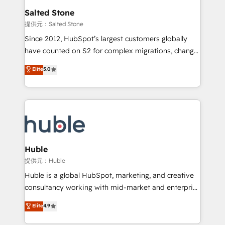
switching to it, or reviving a stale portal? We are
and go-to-market execution. Why B2B Businesses
Salted Stone
built for the work.
Choose RP: - Secure: Soc2 compliant 🛡️ - Pricing:
提供元：Salted Stone
Implementations starting at $1,5k 💵 - Speed: Launch
Since 2012, HubSpot’s largest customers globally
in 14 days ⚡ - Global: 250 professionals across five
have counted on S2 for complex migrations, change
continents 🌐 - Scale: Fastest tiering Elite HubSpot
management, systems integration, and creative
Partner 🪴 - Sales Hub: More implementations than
Elite
5.0
solutions that deliver measurable impact and
any other Partner 💻 - Migrations: We convert
transform brand experiences As one of the few full-
Salesforce addicts to HubSpot evangelists 🧡 Don't
service creative agencies in the HubSpot
hire a marketing agency for an Ops problem. Don't
ecosystem, we blend strategy, technology, & award-
hire a technical agency for a growth problem. Hire a
winning design to build scalable, globally
partner built to solve both.
regionalized HubSpot websites, integrated
marketing campaigns, & RevOps frameworks that
Huble
fuel long-term success We connect the entire
提供元：Huble
customer lifecycle through seamless integrations,
Huble is a global HubSpot, marketing, and creative
ensure long-term adoption with change-
consultancy working with mid-market and enterprise
management programs, and align marketing, sales,
businesses. We go beyond implementation, shaping
Elite
4.9
and service to drive sustainable growth With 6 key
the strategy, processes, and teams that turn
HubSpot accreditations and experience across
HubSpot into a genuine growth engine. Named