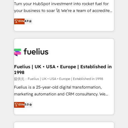
Turn your HubSpot investment into rocket fuel for
'GuardHub' governance framework, based on ISO
your business to soar 🚀 We’re a team of accredited
42001 - helping you 'organise complexity' 𝗥𝗲𝗮𝗱𝘆
HubSpot experts ready to help you. We can
𝗳𝗼𝗿 𝘁𝗵𝗲 𝗻𝗲𝘅𝘁 𝘀𝘁𝗲𝗽? Click the 👈 '𝗖𝗼𝗻𝘁𝗮𝗰𝘁
Elite
4.9
implement the platform into complex business
𝗯𝘂𝘀𝗶𝗻𝗲𝘀𝘀' button to get in touch (𝘸𝘦'𝘳𝘦 𝘴𝘶𝘱𝘦𝘳
environments, optimise what you've got and make
𝘳𝘦𝘴𝘱𝘰𝘯𝘴𝘪𝘷𝘦)
sure you can actually use it, build your website in
HubSpot or create an inbound marketing strategy
for you and execute it on HubSpot. We are on the
G-Cloud 14 CCS (Crown Commercial Service)
framework, meaning we've been accredited by
Fuelius | UK • USA • Europe | Established in
1998
HubSpot and vetted by the CCS, which means we
can support public sector companies as well the
提供元：Fuelius | UK • USA • Europe | Established in 1998
other ones listed in our profile. Our services: -
Fuelius is a 25-year-old digital transformation,
HubSpot implementation - HubSpot CMS website
marketing automation and CRM consultancy. We
build We can do lots of things. But everything we do
enable mid-market and enterprise clients to
Elite
5.0
is there for you to: - Grow revenue, and run your
maximise their return from digital and fuel their
business more efficiently - Build stronger
growth. We modernise platforms, streamline
relationships with customers - Make better
operations that are causing inefficiencies, improve
decisions with data - Find a new voice and reach