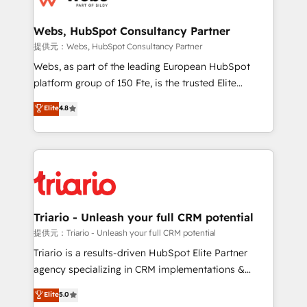
www.bbdboom.com
our customers grow and finding solutions that fit
their unique business needs. We are thrilled to have
Webs, HubSpot Consultancy Partner
Blue Frog in the HubSpot ecosystem leading the
提供元：Webs, HubSpot Consultancy Partner
way for customers!" - Yamini Rangan, CEO of
Webs, as part of the leading European HubSpot
HubSpot “Our experience with the team at Blue Frog
platform group of 150 Fte, is the trusted Elite
has been nothing short of extraordinary. Their years
HubSpot CRM Partner offering you a roadmap on
Elite
4.8
of experience and quality of skilled staff has earned
maximizing EBITDA and achieving Commercial
them a trusted reputation within the HubSpot
Excellence. With our targeted processes, we
ecosystem as a reliable partner capable of delivering
strengthen your digital transformation and minimize
remarkable experiences for our most sophisticated
costs. As HubSpot's Advanced Accredited CRM
clients.” - Brian Garvey, VP, Solutions Partner
Implementation partner, we provide expertise to
Program, HubSpot.
drive your business forward. Since 2015 we are fully
dedicated to HubSpot and with an experienced
Triario - Unleash your full CRM potential
team (50+), we work with reputable companies in
提供元：Triario - Unleash your full CRM potential
B2B sectors such as manufacturing, SaaS and
Triario is a results-driven HubSpot Elite Partner
business services. We prepare a customized
agency specializing in CRM implementations &
business case that demonstrates the value and
migrations, Revenue Operations, Custom
Elite
5.0
impact of your digital transformation, including a
Integrations, Custom AI agents and AI-ready Website