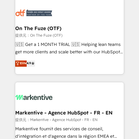
tailored to your business. Together, we unlock
results, fast. ⚙️CRM & RevOps: Align all Hubs to your
buyer journey for clean data, scalability, & reporting.
🎯Demand Gen & ABM: Drive pipeline with inbound,
On The Fuze (OTF)
ABM, AEO, SEO, & paid media. 👩‍💻Web Design:
提供元：On The Fuze (OTF)
Build high-performing websites with UX, messaging,
🇺🇸 Get a 1 MONTH TRIAL 🇺🇸 Helping lean teams
& conversion strategy that drive results. 🤖AI
get more clients and scale better with our HubSpot
Strategy: Activate Breeze Agents, configure HubSpot
Consulting & 'Done For You' Services. 🚀 Who We
Elite
4.9
AI, & maximize AEO with tailored AI services. 🧩
Work With 🚀 We help lean, growing companies: -
Integrations: Extend HubSpot with custom
Win more business - Reduce no-shows - Improve
integrations, hosting, & maintenance.
lead & deal conversion rates - Scale with less
headcount ...by using HubSpot's full capabilities. 🤓
What do you get? 🤓 Our client's are too busy to
learn the ins-and-outs of HubSpot. We give you a
Personal Consultant + Tech Team to handle the
Markentive - Agence HubSpot - FR - EN
heavy lifting of mapping out AND building your ideal
提供元：Markentive - Agence HubSpot - FR - EN
system. + Get best practices and 'don't know what
Markentive fournit des services de conseil,
you don't know' recommendations to maximize
d'intégration et d'agence dans la région EMEA et