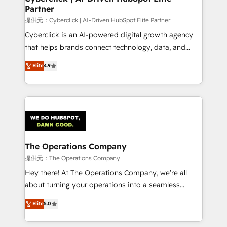
Partner
提供元：Cyberclick | AI-Driven HubSpot Elite Partner
Cyberclick is an AI-powered digital growth agency
that helps brands connect technology, data, and
creativity to achieve measurable results. Founded in
Elite
4.9
Barcelona and operating across Spain, LATAM, and
the UK, we support global companies in building
smarter marketing, sales, and customer success
strategies. As the only HubSpot Elite Partner in
Iberia (Spain & Portugal), we combine human insight
with intelligent automation to drive sustainable
growth. Our multidisciplinary team designs solutions
The Operations Company
that simplify complexity, boost performance, and
提供元：The Operations Company
turn innovation into real impact. 🌍 Highlights •
Hey there! At The Operations Company, we’re all
HubSpot Partner since 2012 • 2022 EMEA Impact
about turning your operations into a seamless
Award: Best Integration • 150+ successful HubSpot
experience that powers real results. We specialize in
Elite
5.0
projects • Clients in 30+ industries • Proprietary
transforming complex systems into efficient,
technology for integrations • Multilingual team:
scalable solutions that work across your entire