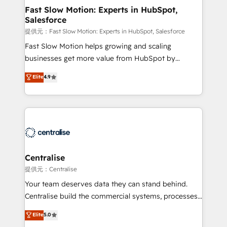
services include: - Choosing the right HubSpot
Fast Slow Motion: Experts in HubSpot,
Salesforce
package for your business - Full CRM, Marketing, and
Sales Hub implementations - Custom integrations -
提供元：Fast Slow Motion: Experts in HubSpot, Salesforce
HubSpot Optimisation projects - HubSpot CMS
Fast Slow Motion helps growing and scaling
Websites - RevOps projects & managed services -
businesses get more value from HubSpot by
Sales enablement and team training - Revenue Hub
building CRM, data, automation, and AI foundations
Elite
4.9
Implementation, CPQ Implementation, Billing &
that work in the real world. The only HubSpot Elite
Payments Implementation" Based in Leeds and
Solutions Partner and Salesforce Summit Partner, we
London, we partner with businesses across the UK
help companies design connected revenue systems
who are ready to turn HubSpot into the growth
across HubSpot, Salesforce, Claude, and the tools
engine it’s meant to be.
that support their business. Our work goes beyond
implementation. We help clients clean up
complexity, adoption, data, reporting, and
Centralise
operationalize AI through practical, governed Claude
提供元：Centralise
services that turn AI into useful business workflows.
Your team deserves data they can stand behind.
We support HubSpot implementation, onboarding,
Centralise build the commercial systems, processes
optimization, advanced configuration, CRM
and HubSpot foundations that turn your CRM from a
Elite
5.0
architecture, RevOps process design, Salesforce
liability, into the source of truth that your entire