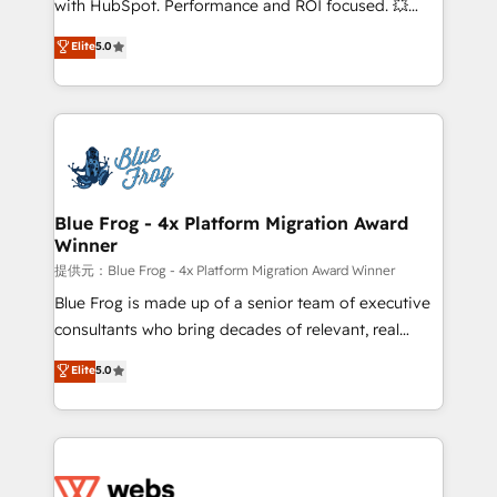
with HubSpot. Performance and ROI focused. 💥
customer journey mapping 🏅 Elite-Level HubSpot
BBD Boom is the HubSpot partner that can help you
Elite
5.0
Execution • 750+ onboardings and 2,000+
to HubSpot Better. We work with your teams to
implementations • Deep expertise across marketing,
solve all your HubSpot challenges and improve user
sales, and service hubs • Built-in flexibility for
adoption, sales process and marketing results.
startups to global brands
Services 📚 Onboarding your team to HubSpot for
the first time 🔧 Designing and optimising your
HubSpot set-up for better results 🌐 Website design
and build using HubSpot 🔌 Integrating HubSpot
Blue Frog - 4x Platform Migration Award
Winner
with other systems 🎓 Training your teams to be
HubSpot pros 📊 Lead generation services using
提供元：Blue Frog - 4x Platform Migration Award Winner
HubSpot Why us? - SIX HubSpot Accreditations -
Blue Frog is made up of a senior team of executive
awarded by HubSpot after a rigorous process for
consultants who bring decades of relevant, real
CRM, Solutions Architecture, Onboarding , Data
world experience to our client engagements. "Blue
Elite
5.0
Migration, Custom Integration & Platform
Frog is a top, trusted partner in HubSpot's
Enablement -Onboarded over 500 businesses to
ecosystem for a reason. Their team brings over a
HubSpot -Top 1% of partners worldwide -In-house
decade of experience to the table, along with deep
team of 25+ experts Contact us today to help you
knowledge of the HubSpot platform and strategies
get more from your investment in HubSpot.
for driving growth. They are committed to helping