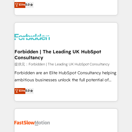
aidons les ETI et PME B2B à unifier Marketing,
Elite
5.0
SOC 2 Type II and ISO 27001 certified, reinforcing
Ventes et Service sur HubSpot grâce à la Revenue
our commitment to data security and compliance. At
Architecture : alignement des équipes, pipeline
OneMetric, we help revenue teams focus on the
prévisible, croissance mesurable. 🔌 Intégrations
OneMetric that matters most: revenue.
complexes : ERP (Divalto, Sage X3, Cegid, Pennylane,
Dynamics..), VOIP (Aircall, Ringover, Modjo), Shopify,
Oneflow. 💻 Développements custom : CRM UI
Extensions (React), Serverless Node.js, Custom
Forbidden | The Leading UK HubSpot
Consultancy
Objects, thèmes HubL, agents IA & Breeze AI. 🎯
Secteurs : Industrie, Distribution B2B, SaaS, Services
提供元：Forbidden | The Leading UK HubSpot Consultancy
B2B, Immobilier, Viticulture, Finance. 🚀 Nos livrables
Forbidden are an Elite HubSpot Consultancy helping
: migration sécurisée, implémentation Marketing +
ambitious businesses unlock the full potential of
Sales + Service Hub, synchronisation ERP ↔
HubSpot. Too many businesses invest in HubSpot
Elite
5.0
HubSpot temps réel, formation équipes. 🏆 +350
but never see the ROI they expected due to poor
projets livrés. Accrédités HubSpot CRM
adoption, messy data, and disconnected teams
Implementation, Data Migration & Custom
getting in the way. That’s where we come in. We
Integration. 📩 Parlons de votre projet →
partner with scaling businesses across the UK to
digitaweb.com
design, implement, and optimise HubSpot so it
actually drives revenue, not just reports on it. Our