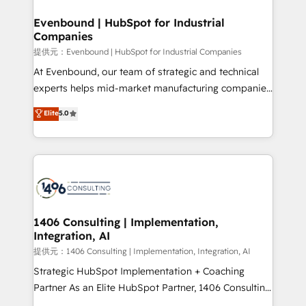
solutions that integrate CRM, AI automation, inbound
and loop marketing, content, and digital creativity.
Evenbound | HubSpot for Industrial
Companies
Our multicultural team works in Spanish, Portuguese,
and English to design scalable strategies that drive
提供元：Evenbound | HubSpot for Industrial Companies
measurable growth. 🌎 Highlights: • 10+ years as a
At Evenbound, our team of strategic and technical
HubSpot partner. • 2023 Impact Awards: Platform
experts helps mid-market manufacturing companies
Migration Excellence. • Top 3 Partner of the Year
achieve real growth. We specialize in delivering
Elite
5.0
LATAM 2022, 2023, 2024, 2025. • Partner of the Year
tailored solutions that drive results by leveraging
2024. • Organizer of Aliados.ai (AI, marketing & tech
HubSpot’s platform and data to fuel success.
global congress). 👉 Ready to scale your business
Technical Solutions: - HubSpot Technical Consulting -
with HubSpot? Let Cebra’s experts help you grow
HubSpot CRM Implementation - HubSpot
faster, smarter, and with impact.
Onboarding - Data Migration & Integrations -
Technical Audit & Optimization Strategic Solutions: -
Revenue Operations - Inbound Marketing -
1406 Consulting | Implementation,
Integration, AI
Outbound Marketing - HubSpot CMS Website
Design & Development We empower our clients to
提供元：1406 Consulting | Implementation, Integration, AI
reach their full potential by providing transparent,
Strategic HubSpot Implementation + Coaching
relationship-driven support. With over 300 HubSpot
Partner As an Elite HubSpot Partner, 1406 Consulting
certifications and accreditations, we deliver both the
helps mid-market revenue teams transform how