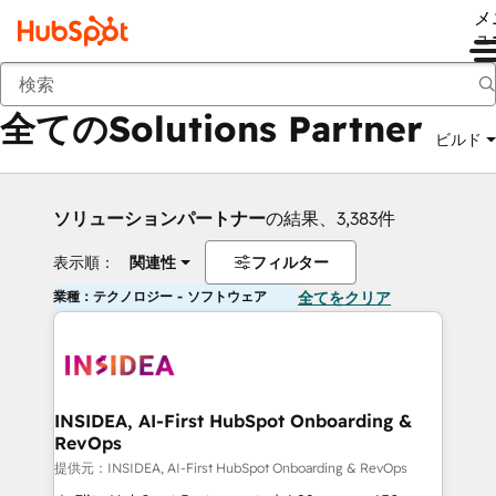
メ
ュ
戻る
全てのSolutions Partner
ビルド
ソリューションパートナー
の結果、3,383件
表示順：
関連性
フィルター
業種：テクノロジー - ソフトウェア
全てをクリア
INSIDEA, AI-First HubSpot Onboarding &
RevOps
提供元：INSIDEA, AI-First HubSpot Onboarding & RevOps