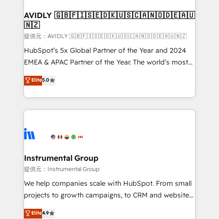
Franchises - Professional Services - And more! How
we help: ✔️ Full HubSpot implementations and portal
AVIDLY 🇬🇧🇫🇮🇸🇪🇩🇰🇺🇸🇨🇦🇳🇴🇩🇪🇦🇺
🇳🇿
optimization ✔️ Data migrations, CRM architecture,
and reporting foundations ✔️ Custom integrations
提供元：AVIDLY 🇬🇧🇫🇮🇸🇪🇩🇰🇺🇸🇨🇦🇳🇴🇩🇪🇦🇺🇳🇿
and workflow automation ✔️ User adoption
HubSpot’s 5x Global Partner of the Year and 2024
programs, training, and enablement Through project-
EMEA & APAC Partner of the Year. The world’s most
based engagements and ongoing RevOps
experienced and fully accredited HubSpot Solutions
Elite
5.0
partnerships, we guide organizations through the
Partner. 🚀 With 2,750+ HubSpot projects delivered
revenue maturity model - delivering the right
and 370+ specialists across EMEA, APAC and NAM,
improvements at the right time so operations
we de-risk complex CRM programmes and
evolve strategically and sustainably as the business
accelerate ROI across every HubSpot Hub. 🧭 From
grows.
multi-region migrations to AI-powered automation,
we turn complexity into clarity, human at global
scale. 🏆 HubSpot’s CEO called us “the partner of the
Instrumental Group
future.” Others agree it is proof of trust built through
提供元：Instrumental Group
measurable impact.
We help companies scale with HubSpot. From small
projects to growth campaigns, to CRM and websites.
Hire an agency that's experienced in every inch of
Elite
4.9
HubSpot and willing to work hand-in-hand with your