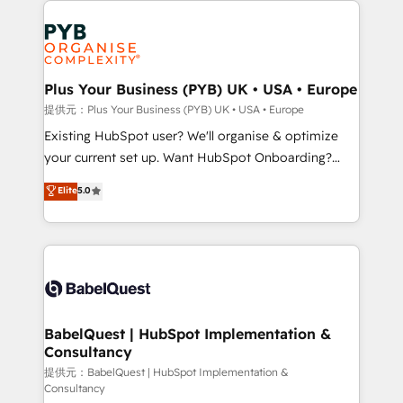
install, our team have the change management
Marketing, Answer Engine Optimisation, and
expertise to deliver the solutions you need.
Generative Engine Optimisation (AI Search),
HubSpot Content Hub, WordPress development,
B2B SEO, paid media, and content. We work with
Plus Your Business (PYB) UK • USA • Europe
enterprise and growth-led companies across
提供元：Plus Your Business (PYB) UK • USA • Europe
technology, professional services, financial services
Existing HubSpot user? We'll organise & optimize
and industrial sectors. Offices in Johannesburg, Cape
your current set up. Want HubSpot Onboarding?
Town and London. 500+ HubSpot CRM
We'll customise your CRM & automate your business
Elite
5.0
implementations delivered. AI visibility coverage
processes. Welcome to our Profile! We can help
across ChatGPT, Claude, Perplexity, Gemini and
with... • CRM implementation, reports & workflows,
Google AI Overviews. HubSpot Impact Award -
and team training • CRM migration: Salesforce,
Customer First HubSpot Impact Award - Integrations
Pipedrive, Dynamics etc • Technical projects inc.
Innovation HubSpot Impact Award - Platform
Custom API integrations & ERP systems inc. SAP and
Migration Excellence HubSpot Impact Award -
Netsuite A little about us... • Boutique 'Elite' Team (12
Platform Excellence 35+ full-time HubSpot
super skilled members) • 150+ Clients for Sales Hub,
BabelQuest | HubSpot Implementation &
professionals.
Consultancy
Marketing Hub, Service Hub, Data Hub and Website
(CMS) • ISO/IEC 27001:2022, ISO 9001:2015 and
提供元：BabelQuest | HubSpot Implementation &
Consultancy
now... ISO 42001: 2023 certified • Exclusive AI