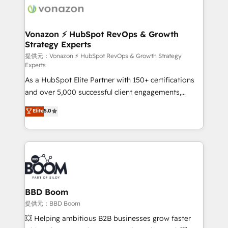
day one, our team takes the time to deeply
understand your unique needs, crafting custom
strategies that deliver impactful results. Our mission
Vonazon ⚡ HubSpot RevOps & Growth
Strategy Experts
is to empower you to unlock HubSpot’s full potential
—faster. Through expert training, unmatched
提供元：Vonazon ⚡ HubSpot RevOps & Growth Strategy
Experts
responsiveness, and ongoing support, we equip
As a HubSpot Elite Partner with 150+ certifications
your team to adopt new systems with confidence
and over 5,000 successful client engagements,
and achieve a unified, data-driven approach to
Vonazon turns marketing complexity into
customer engagement.
Elite
5.0
measurable, scalable growth. From onboarding to
enterprise-grade campaigns, our in-house team
builds scalable strategies that drive long-term
revenue. ⚙️ HubSpot Integration & Optimization •
Seamless CRM, CMS, and automation setup •
Complex platform migrations and data cleanups •
Custom APIs and third-party integrations 📈 End-to-
BBD Boom
End Revenue Acceleration • Lifecycle marketing and
提供元：BBD Boom
pipeline growth programs • Sales enablement tools
💥 Helping ambitious B2B businesses grow faster
and CRM optimization • Retention strategies with