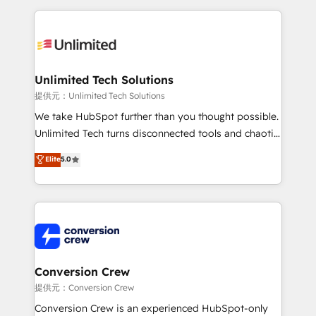
English, Spanish, Portuguese & Italian 👉 Grow
organization. We’re a unique blend of deep HubSpot
smarter with AI and HubSpot.
expertise, strategic thinking, and hands-on
operational know-how. We know that no two
businesses are alike, so we don’t do cookie-cutter
solutions. Instead, we dive in to understand your
Unlimited Tech Solutions
needs, goals, and challenges to deliver solutions that
提供元：Unlimited Tech Solutions
fit like a glove. We’re committed to being both
We take HubSpot further than you thought possible.
highly effective and fun to work with. We believe in
Unlimited Tech turns disconnected tools and chaotic
efficient processes, as well as building great
processes into a seamless, high-performing revenue
Elite
5.0
relationships. Your success is our success, and we’re
engine. We combine RevOps strategy with deep
all in this together! From startup to enterprise, we’ll
technical execution to help teams scale faster—with
make sure your HubSpot setup becomes a
cleaner data, smarter automation, and more
powerhouse of productivity, so you can focus on
predictable revenue. Specialties: · HubSpot
what matters most: growing your business and
Implementation & Migration · Native & Custom
wowing your customers. Let’s make HubSpot work
Integrations · Custom Development · CPQ & FSM ·
smarter for you!
Reporting & Analytics · GTM Architecture · Sales &
Conversion Crew
Marketing Enablement If you’re ready to elevate
提供元：Conversion Crew
HubSpot from “just your CRM” to your growth
Conversion Crew is an experienced HubSpot-only