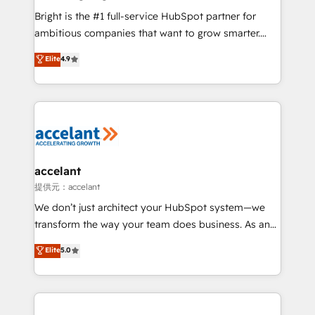
Marketing Enablement HubSpot Impact Award 🏆
Bright is the #1 full-service HubSpot partner for
2018 Website Design HubSpot Impact Award 🏆2017
ambitious companies that want to grow smarter.
Website Design HubSpot Impact Award 🏆2016
From HubSpot onboarding, to training, from
Elite
4.9
Growth-Driven Design Agency of the Year 🏆2016
developing a new website to lead generation and
Sales Enablement HubSpot Impact Award 🏆2015
digital marketing; we do it all (and with great
Growth-Driven Design Agency of the Year 🏆2015
results)! In short, our services include: - HubSpot
Became the 5th Agency to reach Diamond 🏆2014
consultancy: onboarding, training, data migration -
HubSpot COS Performance Award 🏆2014 HubSpot
HubSpot development: websites, custom modules,
COS Design Award 🏆2013 HubSpot Marketplace
integrations - Marketing & sales solutions: digital
Provider of the Year 🏆2011 Became a HubSpot
marketing, advertising, campaigns, content and
accelant
Partner 📆Founded in 1997
design We connect people, data and technology to
提供元：accelant
improve customer experiences. With our bright
We don’t just architect your HubSpot system—we
people, exciting ideas and can-do mentality, we
transform the way your team does business. As an
ensure revenue growth on a daily basis. So tell us
Elite HubSpot Solutions Partner, we specialize in
Elite
5.0
your challenge; our passionate and growth driven
creating tailored, end-to-end CRM solutions that
team of 100+ experts is ready for you! Driving digital
accelerate growth, improve operational efficiency,
growth | www.brightdigital.com
and ensure faster time to value on HubSpot. What
sets us apart? Our people-centric approach. From