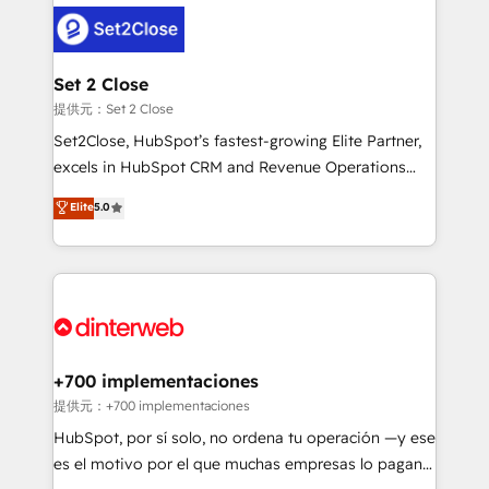
customer experiences, integrate systems, and
more people - Get the most out of your HubSpot
supercharge revenue operations Key services: • CRM
investment
Implementation • Systems Integration • Digital
Transformation / Web Development • RevOps &
Set 2 Close
Sales Consulting • Marketing Automation What
提供元：Set 2 Close
makes us different? 🚀 Top 0.5% of global HubSpot
Set2Close, HubSpot’s fastest-growing Elite Partner,
agencies ⚙️ The strongest technical ability and
excels in HubSpot CRM and Revenue Operations
integration capabilities 💼 Consultative, long-term
(RevOps) services to boost B2B sales and growth.
Elite
5.0
partners who will embed ourselves into your
As a top HubSpot Elite Partner, we specialize in
business, processes and systems 🏢 We specialise in
custom HubSpot CRM solutions. Our experts design,
working with mid-market and enterprise
implement, and optimize systems to enhance user
organisations, global organisations and those with
experience, functionality, and adoption across sales,
complex use cases 🏆 CRM Implementation,
marketing, and service teams. From setup to
Platform Enablement, Custom Integration and
refinement, we streamline workflows, improve lead
Onboarding Accredited 🔐 ISO27001 & ISO9001
management, and speed up deal closures. With 500+
+700 implementaciones
Certified
projects completed, our Agile approach ensures your
提供元：+700 implementaciones
HubSpot CRM drives measurable results. Our
HubSpot, por sí solo, no ordena tu operación —y ese
RevOps services align your sales, marketing, and
es el motivo por el que muchas empresas lo pagan y
customer success teams for peak performance. We