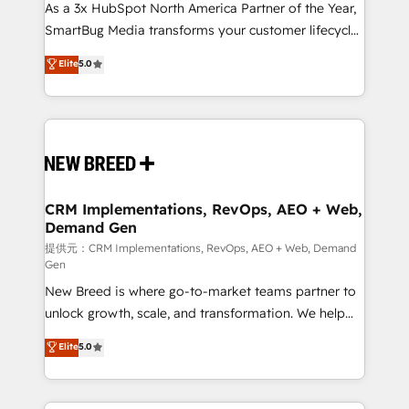
custom AI agents, and high-integrity migrations for
As a 3x HubSpot North America Partner of the Year,
total reporting clarity. Security & Compliance: SOC 2
SmartBug Media transforms your customer lifecycle
Type II and HIPAA attested for enterprise-grade data
into a revenue engine. Our unified ecosystem
Elite
5.0
security. 🏆 Why Bluleadz? GTM OS Partner | 16+
includes specialized divisions Globalia (AI &
Years Experience | 1,000+ Five-Star Reviews
Software) and Point Success Media (Paid Media),
making this the official home for all three brands. 🔄
Implementation & Integration - Seamless migrations
and system integrations powered by Globalia’s
technical development team. - 19 HubSpot-certified
trainers to drive platform adoption. 📈 Revenue
CRM Implementations, RevOps, AEO + Web,
Demand Gen
Generation - Full-funnel marketing and high-
performance advertising via Point Success Media. -
提供元：CRM Implementations, RevOps, AEO + Web, Demand
Gen
Expert deployment of Breeze AI and custom agents
New Breed is where go-to-market teams partner to
to automate growth. 🏆 Elite Excellence - 8 platform
unlock growth, scale, and transformation. We help
accreditations and deep HIPAA-compliance
companies activate HubSpot’s AI-powered
expertise. - A team of 250+ experts dedicated to
Elite
5.0
customer platform and operationalize HubSpot’s
your resilient growth.
Loop Marketing framework through expert-led
services, smart agents, and purpose-built apps,