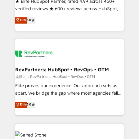
★ Elite HubSpot Partner, rated 4.99 across 450+
verified reviews ★ 600+ reviews across HubSpot,
G2 & Clutch ★ 150+ in-house HubSpot-certified
Elite
5.0
experts ★ 1,500+ implementations across 25+
countries ★ AI-first, RevOps-led, onboarding-
obsessed INSIDEA helps growing companies turn
HubSpot into a revenue engine. We onboard your
team, migrate your data, and build AI-powered
workflows that drive adoption from week one, in
your time zone. What we do: ➤ Onboarding: Live in
RevPartners: HubSpot • RevOps • GTM
weeks, with workflows built around your business,
提供元：RevPartners: HubSpot • RevOps • GTM
not a template. ➤ Migration: Move from any legacy
Elite proves our experience. Our approach sets us
CRM. Zero downtime, full data integrity. ➤
apart. We bridge the gap where most agencies fall
Implementation: Configure HubSpot to run your
short by combining GTM strategy with technical
Elite
5.0
revenue process. Sales, marketing, and service wired
execution to solve the right problem with the right
together. ➤ AI and Integrations: Layer Breeze AI,
solution. As the only firm in the world to hold Elite
custom agents, and APIs to remove manual work. ➤
Partner Accreditations with both HubSpot and Clay,
Ongoing Management: Monthly tune-ups, feature
our clients gain a unique advantage in CRM
rollouts, adoption coaching. Buying HubSpot,
architecture, pipeline generation, data intelligence,