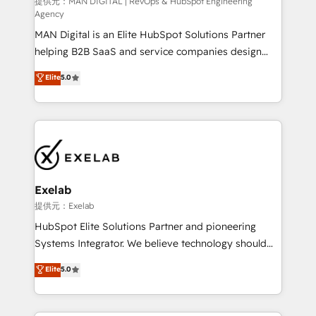
HubSpot導入・活用支援 顧客データの一元化から、
提供元：MAN DIGITAL | RevOps & HubSpot Engineering
Agency
GTMの見える化・自動化まで。全Hub統合運用、デー
MAN Digital is an Elite HubSpot Solutions Partner
タ品質設計、グループ横断のCRM統合に対応します。
helping B2B SaaS and service companies design
2️⃣ AIエージェント組織構築 営業・マーケティング業務
HubSpot as a revenue system, not a marketing tool.
の一部をAIが自律実行する組織への移行を設計・実装。
Elite
5.0
We turn fragmented processes and unreliable data
Breeze・Claude等をHubSpotと連携させ、役割定義・
into one operational source of truth for GTM teams
運用ルール・成果指標まで含めて設計します。 3️⃣ 全社
and leadership. What We Do ➡️ CRM Architecture &
DX × AI推進のPMO伴走支援 複数部門をまたぐDX×AI変
Implementation 🧩 – Scalable data models and
革を、構想から実装・定着までPMOとして主導。「設
pipelines ➡️ Revenue Operations 📈 – Lead, deal,
定の代行ではなく、設計の責任」を引き受け、部門横断
onboarding, and renewal processes ➡️ GTM
の統合・浸透・変革管理を実行します。 ▸ CMS戦略設
Operations ⚙️ – Automation, forecasting, and
計・構築：リード獲得・CVR・SEOを前提にした情報設
Exelab
reporting ➡️ Custom Integrations 🔌 – API-based
計・導線設計・テンプレート設計をContent Hubで一体
提供元：Exelab
connections with ERP and billing systems HubSpot
提供。 ▸ 既存CRM・MAからの移行支援：Salesforce・
HubSpot Elite Solutions Partner and pioneering
Accreditations: - CRM Implementation Accreditation
Marketo・Pardot等からの移行、カスタム設計、履歴
Systems Integrator. We believe technology should
🏅 - HubSpot Onboarding Accreditation 🎓 - Custom
データ移行と活用設計まで。 ▸ AEO対応：ChatGPT・
serve business strategy, not the other way around.
Elite
5.0
Integration Accreditation 🧠 - Quote-to-Cash
Perplexity等のAI検索からの流入・引用を前提にコンテ
Every engagement begins with clear objectives,
Capabilities Award 💰 Proven in Complex
ンツとサイト構造を最適化。 🏆 なぜ100incを選ぶの
customer journey mapping, and measurable KPIs.
Environments Trusted by teams at T-Mobile, Shoper,
か？ ✓ HubSpot Eliteパートナー認定 ✓ HubSpotアワ
Only then we architect solutions. The question is