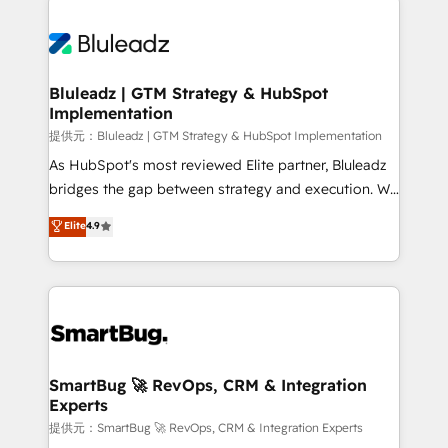
Trans.eu, Otovo, Unit8, and CodeLab and many
ード受賞・HUGリーダー ✓ ISO27001:2022 /
never which features to activate, but which
more. ➡️ Check out our case studies:
ISO9001:2015 取得 ✓ 400社以上の導入実績 ✓
outcomes to deliver. -SYSTEM INTEGRATION-
https://www.man.digital/case-studies Build a CRM
HubSpot大百科 出版 CRM・AI活用に関するご相談、現
Connectors, workflows, and data architectures that
your business can run on.
状整理の壁打ちなど、構想段階からお気軽にお問い合わ
make HubSpot the operational hub, integrated with
Bluleadz | GTM Strategy & HubSpot
せください。
Implementation
SAP, Microsoft Dynamics, custom ERPs, and any
enterprise platform. Proprietary apps extend
提供元：Bluleadz | GTM Strategy & HubSpot Implementation
HubSpot beyond standard configurations. -AI-
As HubSpot's most reviewed Elite partner, Bluleadz
FIRST- AI across customer-facing operations to
bridges the gap between strategy and execution. We
accelerate decisions, streamline processes, and
don't just "set up tools" — we install the GTM
Elite
4.9
unlock efficiency at scale. From predictive
Operating System (GTM OS) to align your leadership
intelligence to conversational AI, we turn data into
and engineer a portal that drives predictable
action and automation into competitive advantage.
revenue velocity. 🚀 GTM Strategy & Alignment
✦ 150+ implementations ✦ 100+ certifications ✦ 7
Workshops & Sprints: Identify "Valleys of Death"
accreditations
stalling growth. Fix your ICP, Math, and Story to stop
"accelerating a mess." ⚙️ Elite Engineering & AI
Scalable Architecture: Zero-technical-debt setup
SmartBug 🚀 RevOps, CRM & Integration
Experts
across all Hubs, validated by our 7 HubSpot
Accreditations. AI-Powered RevOps: Breeze AI,
提供元：SmartBug 🚀 RevOps, CRM & Integration Experts