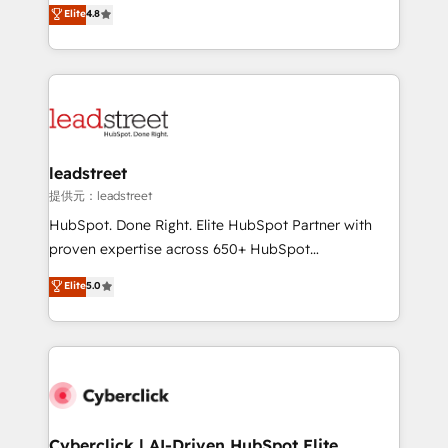
aun así no crecen. Suele ser un círculo: procesos que
Elite
4.8
optimize the revenue lifecycle—lead generation to
no generan datos confiables, datos que no permiten
retention—by refining processes and eliminating
decidir bien, y decisiones que no logran mejorar los
inefficiencies. Using HubSpot tools and data-driven
procesos. Y así, vuelta tras vuelta, el negocio gira sin
strategies, we create scalable solutions that
avanzar —un problema que tiene menos que ver con
maximize profitability and adapt to your goals.
el CRM y más con cómo opera la empresa por
debajo. Te acompañamos a ordenar tu operación
paso a paso, sin frenarla, con la adopción que todos
leadstreet
buscan y pocos logran. Así HubSpot por fin rinde. Y
提供元：leadstreet
hay algo más: cada proceso que ordenás construye
HubSpot. Done Right. Elite HubSpot Partner with
el contexto real de cómo opera tu empresa —lo
proven expertise across 650+ HubSpot
único que no se compra ni se copia—. En un mundo
implementations. With 12+ years of HubSpot
Elite
5.0
donde todos tendrán la misma IA, va a ganar quien
experience, we help you use the HubSpot platform
tenga el mejor contexto para alimentarla. Sin
to its fullest capacity, improve your current HubSpot
contexto, la IA improvisa. Con el tuyo, se vuelve una
website, or build your new one.
ventaja que nadie más tiene. No es teoría: somos
Partner Elite con +700 implementaciones en LATAM.
Cyberclick | AI-Driven HubSpot Elite