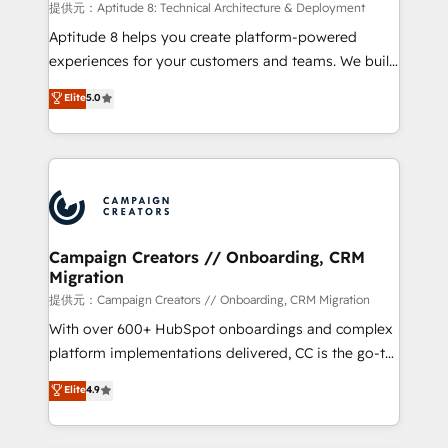
support client (data migration, synchronisation API,
提供元：Aptitude 8: Technical Architecture & Deployment
audit et maintenance) ➤ La création de sites internet
Aptitude 8 helps you create platform-powered
de conversion qui transforment les visiteurs en
experiences for your customers and teams. We build
opportunités d'affaires ➤ La mise en place de
multi-hub solutions and orchestrate operations
Elite
5.0
stratégies d'acquisition marketing (SEO, SEA,
across your entire tech stack. Aptitude 8 is trusted
inbound, automatisation marketing, ABM, IA,
by top brands such as Lenovo, Bluetooth,
emailing) Informations clés : - 10 ans d'expérience -
International Sports Sciences Association, SXSW,
100+ intégrations CRM HubSpot réussies - 40
Notion, Soundcloud, American Nurses Association,
experts conseil - 150 certifications HubSpot
Randstad, Uber Freight, and HubSpot itself. We have
cumulées
the largest technical consulting team of any HubSpot
partner and expertise across operational strategy,
Campaign Creators // Onboarding, CRM
Migration
business-first process building, system integration,
custom development, and extensibility. When you
提供元：Campaign Creators // Onboarding, CRM Migration
work with Aptitude 8, you get a team – not an
With over 600+ HubSpot onboardings and complex
individual – with embedded consulting, strategy,
platform implementations delivered, CC is the go-to
development, and project management. We have
Elite Solutions Partner for businesses ready to
Elite
4.9
100% US-based, FTE team members. We offer
migrate, replatform, and scale smarter. We specialize
project-based and managed services engagements
in high-impact CRM and CMS migrations and
that include new HubSpot implementations,