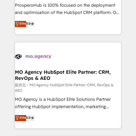
guided implementation and seamless integration of
ProsperoHub is 100% focused on the deployment
the CRM platform into your digital ecosystem. Would
and optimisation of the HubSpot CRM platform. Our
you like support in deploying your inbound
highly experienced team of solutions experts will
Elite
5.0
marketing strategy? We'll provide support tailored
ensure that you achieve maximum adoption and
to your needs and sales objectives. With 125+
ROI from your HubSpot investment. Use our
certifications, we are part of the most certified
extensive HubSpot, sales, marketing, service and
Canadian agencies, and we both hold Onboarding
integrations expertise to lead your team on their
Accreditations. Based in Canada (coast to coast), our
HubSpot journey, design and implement your
services are offered in both English & French.
processes and skilfully bring your revenue
infrastructure to life. Our collaborative approach
MO Agency HubSpot Elite Partner: CRM,
RevOps & AEO
keeps you in control whilst we plan and support the
route to your revenue goals. We have successfully
提供元：MO Agency HubSpot Elite Partner: CRM, RevOps &
AEO
supported over 500 organisations with HubSpot
MO Agency is a HubSpot Elite Solutions Partner
implementation, optimisation, training, and
offering HubSpot implementation, marketing
adoption assurance. Our tried and tested Roadmap
automation, CRM and RevOps consulting, data
methodology will ensure that you receive the best
Elite
5.0
architecture, sales enablement, lifecycle automation,
deployment experience possible. Whether you are
lead scoring and revenue reporting. HubSpot,
new to HubSpot or seeking to turn around a poor
Salesforce and integrated enterprise stacks. Digital