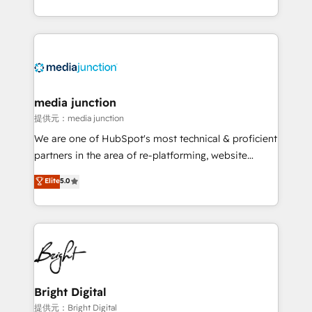
team to simplify the complex and build a better
experience for your team and customers.
media junction
提供元：media junction
We are one of HubSpot's most technical & proficient
partners in the area of re-platforming, website
design & development. We specialize in multi-hub
Elite
5.0
implementations for mid-market & enterprise
companies. We are woman-owned, powered by
coffee, and we ❤️ dogs. We produce award-winning
work for our clients. 🏆2023 Technical Expertise
Impact Award 🏆2022 Technical Expertise Impact
Award 🏆2022 Platform Migration Excellence Impact
Award 🏆2020 Elite Solutions Partner 🏆2019
Bright Digital
Integrations HubSpot Impact Award 🏆2019
提供元：Bright Digital