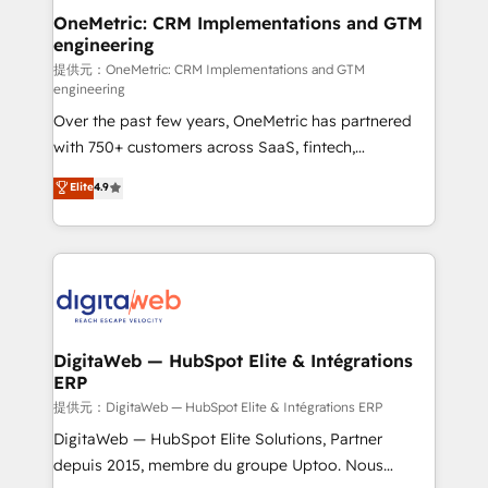
and technology for predictable, scalable revenue
OneMetric: CRM Implementations and GTM
engineering
growth. Our expertise spans RevOps, CRM and data
architecture, AI enablement, and strategic marketing,
提供元：OneMetric: CRM Implementations and GTM
engineering
delivered through our proprietary FLAIR framework
Over the past few years, OneMetric has partnered
for responsible AI adoption. As a HubSpot Elite
with 750+ customers across SaaS, fintech,
Partner and ISO 27001:2022 certified consultancy,
healthcare, real estate, and other industries. With
we blend strategy, creativity, and technology to help
Elite
4.9
150+ HubSpot-certified experts, we deliver scalable
organisations scale smarter and grow stronger.
solutions to complex GTM and RevOps challenges.
Our Expertise 🔹 Onboarding & Implementation:
Accredited HubSpot Partner, ensuring smooth setup
tailored to your GTM motion. 🔹 Migrations:
Accredited HubSpot Partner, ensuring migration
from other CRMs to HubSpot without data loss or
DigitaWeb — HubSpot Elite & Intégrations
ERP
downtime. 🔹 RevOps Strategy: Align teams,
processes, and data to drive revenue efficiency. 🔹
提供元：DigitaWeb — HubSpot Elite & Intégrations ERP
Integrations: Connect HubSpot with your tech stack
DigitaWeb — HubSpot Elite Solutions, Partner
for better adoption. 🔹 Custom Solutions: Build
depuis 2015, membre du groupe Uptoo. Nous
tailored apps, workflows, and configurations. We are