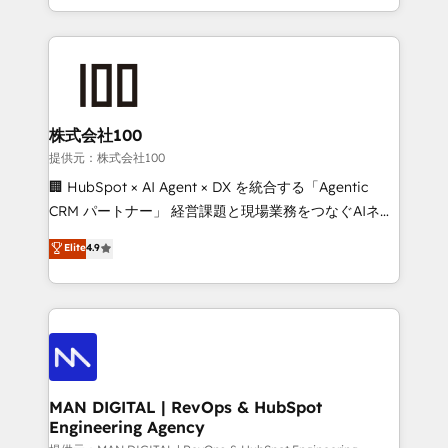
migrations and integrations, automation, reporting,
organisation can confidently stand behind. We are
governance, Claude AI strategy, and custom
an Elite Partner built on one belief: technology is
integrations. We work best with mid-market and
only as good as the revenue system around it. Our
enterprise organizations that have outgrown basic
strategists, RevOps specialists and technical
CRM setup and need a long-term partner with
consultants care as much about outcomes as our
strategic guidance and deep technical expertise.
clients do. Working with 200+ mid-market B2B
株式会社100
businesses has taught us exactly where things break.
提供元：株式会社100
Where forecasts fall apart. Where marketing and
🏢 HubSpot × AI Agent × DX を統合する「Agentic
sales lose alignment. A CRO needs forecasting
CRM パートナー」 経営課題と現場業務をつなぐAIネイ
leadership can trust. A Head of Marketing needs
ティブ・エージェンシーとして、HubSpot Eliteの実装
Elite
4.9
attribution Sales respects. A RevOps lead needs
力で顧客フロント業務を再設計します。 💡 100inc は何
governance from day one. A founder stepping back
をする会社か？ HubSpotを共通基盤に、AIエージェン
needs visibility without the weeds. We're one of the
トを組み込んだ顧客フロント業務（マーケティング・営
UK's most experienced HubSpot teams, but that's
業・CS）を組織全体で設計・実装する日本のAIネイテ
the credential, not the point. Our clients trust us to
ィブ・エージェンシーです。事業部・グループ会社・部
own their revenue engine and the outcomes.
門が分立する組織で、データと業務プロセスのサイロ化
を、CRMを軸とした全社共通基盤に再構築します。意
MAN DIGITAL | RevOps & HubSpot
Engineering Agency
思決定者・PMO・現場担当者に並走します。 1️⃣