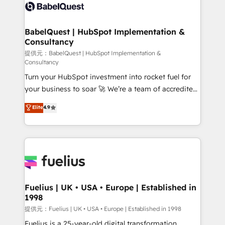
accreditations with HubSpot.
custom API integrations • AI governance for
HubSpot-centred operations A little about us: •
Boutique 'Elite' team of 12 • 150+ clients across Sales
BabelQuest | HubSpot Implementation &
Consultancy
Hub, Marketing Hub, Service Hub, Data Hub and
CMS • ISO/IEC 27001:2022, ISO 9001:2015, and ISO
提供元：BabelQuest | HubSpot Implementation &
Consultancy
42001:2023 certified - the AI management standard •
Turn your HubSpot investment into rocket fuel for
GuardHub: our AI governance framework, built on
your business to soar 🚀 We’re a team of accredited
ISO 42001 Ready for the next step? Click the 👈
HubSpot experts ready to help you. We can
'𝗖𝗼𝗻𝘁𝗮𝗰𝘁 𝗯𝘂𝘀𝗶𝗻𝗲𝘀𝘀' button to get in touch (𝘸𝘦'𝘳𝘦
Elite
4.9
implement the platform into complex business
𝘴𝘶𝘱𝘦𝘳 𝘳𝘦𝘴𝘱𝘰𝘯𝘴𝘪𝘷𝘦)
environments, optimise what you've got and make
sure you can actually use it, build your website in
HubSpot or create an inbound marketing strategy
for you and execute it on HubSpot. We are on the
G-Cloud 14 CCS (Crown Commercial Service)
framework, meaning we've been accredited by
Fuelius | UK • USA • Europe | Established in
1998
HubSpot and vetted by the CCS, which means we
can support public sector companies as well the
提供元：Fuelius | UK • USA • Europe | Established in 1998
other ones listed in our profile. Our services: -
Fuelius is a 25-year-old digital transformation,