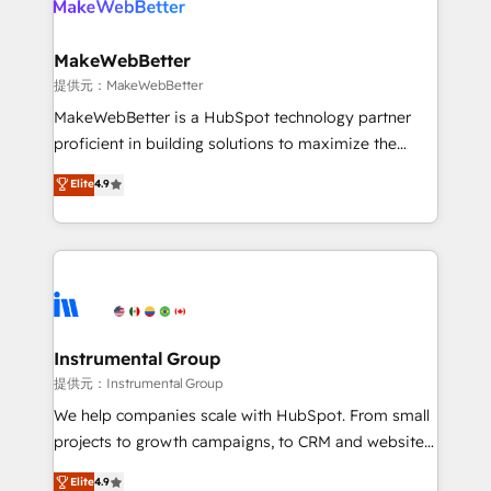
multi-region migrations to AI-powered automation,
we turn complexity into clarity, human at global
scale. 🏆 HubSpot’s CEO called us “the partner of the
MakeWebBetter
future.” Others agree it is proof of trust built through
提供元：MakeWebBetter
measurable impact.
MakeWebBetter is a HubSpot technology partner
proficient in building solutions to maximize the
operational efficiency of HubSpot. The fastest-
Elite
4.9
growing tech-enabler & facilitator, MakeWebBetter,
hands you the blend of HubSpot expertise &
eminent solutions & integrations. Trust us to
streamline your HubSpot experience. 🚀HubSpot
Elite Partners with 10+ years of HubSpot experience
🤝HubSpot Premier Integration partner 🤝Google
Premier Partner 2023 🌟5 HubSpot Accreditations 🌟
Instrumental Group
Won HubSpot Theme Challenge 2021 🌟INBOUND’19
提供元：Instrumental Group
HubSpot Rising Star Why us? Harnessing the full
We help companies scale with HubSpot. From small
potential of the powerful HubSpot CRM. ✔️A team of
projects to growth campaigns, to CRM and websites.
HubSpot experts backed by over 10+ years of
Hire an agency that's experienced in every inch of
Elite
4.9
HubSpot experience ✔️Flexible pricing models —