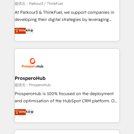
boutique firm. At Triario, we’re big enough to deliver
提供元：Parkour3 / ThinkFuel
but small enough to listen. Our Services: HubSpot
At Parkour3 & ThinkFuel, we support companies in
implementations & data migration Custom AI agents
developing their digital strategies by leveraging
Revenue Operations API integrations AI-ready
technologies and automating their marketing and
Elite
4.9
Website design Let’s turn your CRM into your growth
sales processes to generate growth. Our offer spans
engine!
from Strategy to Operations. We specialize in CRM
onboarding and implementation, web design, sales
& marketing automation, and digital marketing. With
extensive experience working with tech companies
and manufacturers since 2002, we are committed to
empowering our clients and developing their
ProsperoHub
autonomy. Get to grips with HubSpot through
提供元：ProsperoHub
guided implementation and seamless integration of
ProsperoHub is 100% focused on the deployment
the CRM platform into your digital ecosystem. Would
and optimisation of the HubSpot CRM platform. Our
you like support in deploying your inbound
highly experienced team of solutions experts will
Elite
5.0
marketing strategy? We'll provide support tailored
ensure that you achieve maximum adoption and
to your needs and sales objectives. With 125+
ROI from your HubSpot investment. Use our
certifications, we are part of the most certified
extensive HubSpot, sales, marketing, service and