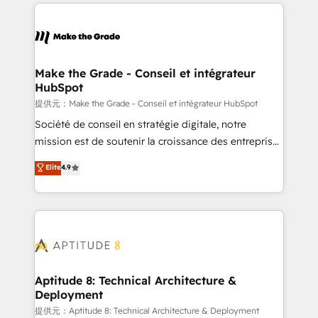
collecte et de l’analyse des données pour des
décisions éclairées • Optimisation de l’efficacité et
de la productivité des équipes Notre équipe de 30
consultants certifiés HubSpot aborde chaque projet
avec un engagement total, alignant processus
Make the Grade - Conseil et intégrateur
HubSpot
métiers et technologie, et guidant vos équipes à
travers le changement, tout en centrant vos objectifs
提供元：Make the Grade - Conseil et intégrateur HubSpot
d’entreprise. Grâce à une méthodologie éprouvée
Société de conseil en stratégie digitale, notre
auprès de plus de 400 clients, nous comprenons
mission est de soutenir la croissance des entreprises
rapidement vos enjeux et intégrons parfaitement
B2B à travers l’acquisition de nouveaux clients,
Elite
4.9
HubSpot dans votre organisation. Pour toute
l'intégration CRM et le développement des revenus
question technique ou besoin de structuration de
auprès de vos comptes existants. En France et à
votre projet HubSpot, contactez notre équipe pour
l'international, nous travaillons avec des ETI
un échange dédié.
ambitieuses, des grands groupes voulant aller au-
delà d’une simple transformation digitale et des
startups florissantes. Nos 3 grandes expertises sont :
➤ L’intégration de CRM et de méthodologie RevOps
Aptitude 8: Technical Architecture &
Deployment
pour aligner les équipes marketing, commerciales et
support client (data migration, synchronisation API,
提供元：Aptitude 8: Technical Architecture & Deployment