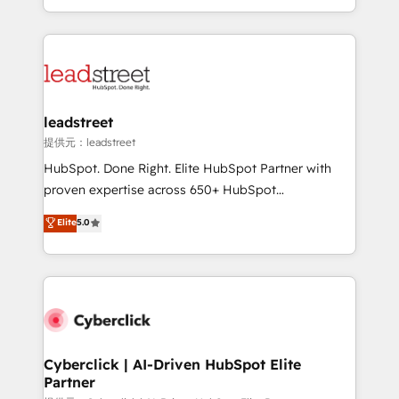
retention—by refining processes and eliminating
Canada, we’ve delivered thousands of successful
inefficiencies. Using HubSpot tools and data-driven
HubSpot projects for mid-market and enterprise
strategies, we create scalable solutions that
clients worldwide, with over 10 years experience. We
maximize profitability and adapt to your goals.
combine HubSpot, data, and AI to design connected
go-to-market systems that align people, process,
and technology for predictable, scalable revenue
leadstreet
growth. Our expertise spans RevOps, CRM and data
提供元：leadstreet
architecture, AI enablement, and strategic marketing,
HubSpot. Done Right. Elite HubSpot Partner with
delivered through our proprietary FLAIR framework
proven expertise across 650+ HubSpot
for responsible AI adoption. As a HubSpot Elite
implementations. With 12+ years of HubSpot
Elite
5.0
Partner and ISO 27001:2022 certified consultancy,
experience, we help you use the HubSpot platform
we blend strategy, creativity, and technology to help
to its fullest capacity, improve your current HubSpot
organisations scale smarter and grow stronger.
website, or build your new one.
Cyberclick | AI-Driven HubSpot Elite
Partner