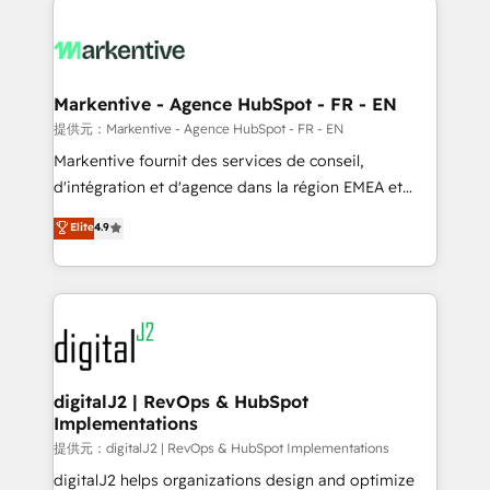
headcount ...by using HubSpot's full capabilities. 🤓
What do you get? 🤓 Our client's are too busy to
learn the ins-and-outs of HubSpot. We give you a
Personal Consultant + Tech Team to handle the
Markentive - Agence HubSpot - FR - EN
heavy lifting of mapping out AND building your ideal
提供元：Markentive - Agence HubSpot - FR - EN
system. + Get best practices and 'don't know what
Markentive fournit des services de conseil,
you don't know' recommendations to maximize
d'intégration et d'agence dans la région EMEA et
conversions! OTF is an Elite Partner (top 1% of
North America. Avec plus de 115 experts en
Elite
4.9
6,500+ Partners) and was named 2023 HubSpot
marketing automation, Growth, Revops, CRM et
Partner of the Year 💥 Trusted by 2,500+ companies
webdesign. Markentive is both a consulting firm, a
to help them scale and close more business, by
digital agency and an integrator. With over 115
using HubSpot (the right way). ⭐️ Here's more info:
experts in marketing automation, growth, revops,
www.onthefuze.com/hubspot-admin Contact us to
CRM and webdesign (We focus on EMEA - USA
learn more!
customers).
digitalJ2 | RevOps & HubSpot
Implementations
提供元：digitalJ2 | RevOps & HubSpot Implementations
digitalJ2 helps organizations design and optimize