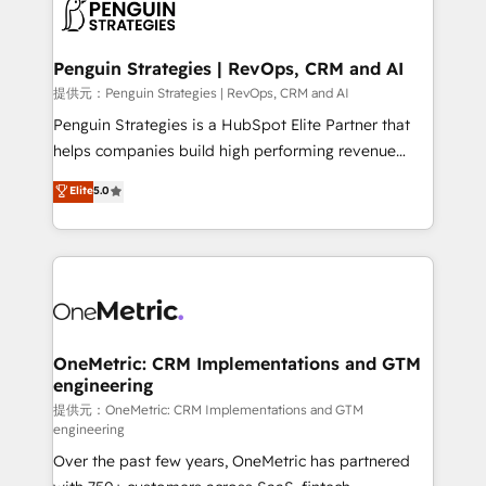
migrations from other platforms, systems
données. C'est le paradoxe français : conscience
integration, extensibility, custom development, and
totale, action nulle. La solution s'appelle l'Entreprise
ongoing RevOps support.
Augmentée. Ce n'est pas une entreprise qui utilise
Penguin Strategies | RevOps, CRM and AI
l'IA. C'est une organisation qui a réussi la symbiose
提供元：Penguin Strategies | RevOps, CRM and AI
entre l'expertise humaine et l'intelligence artificielle.
Penguin Strategies is a HubSpot Elite Partner that
Pas pour remplacer l'humain, mais pour l'augmenter.
helps companies build high performing revenue
Chez Ideagency, nous accompagnons cette
operations across complex sales cycles, multi
Elite
5.0
transformation. D'abord les fondations : des
system environments and global SaaS or
données unifiées, des processus alignés. Ensuite
manufacturing teams. Trusted by leading enterprises
l'augmentation : l'IA là où elle crée de la valeur. Et
and fast growing scale ups including Sony, Rapyd,
surtout : l'humain qui reste au centre. Parce que la
Fiverr, XM Cyber, Bridgepointe Technologies, EMA
vraie performance vient de l'intérieur. Act Inside.
Design Automation and Uptive. 📊 RevOps & data
Stand Out.
architecture 🔗 CRM migrations & End to end
integrations 🤖 AI workflows & enrichment 📘 Team
OneMetric: CRM Implementations and GTM
engineering
enablement & company-wide adoption We create
HubSpot environments that teams use with
提供元：OneMetric: CRM Implementations and GTM
engineering
confidence and that leadership can rely on for
Over the past few years, OneMetric has partnered
scalable revenue insights.