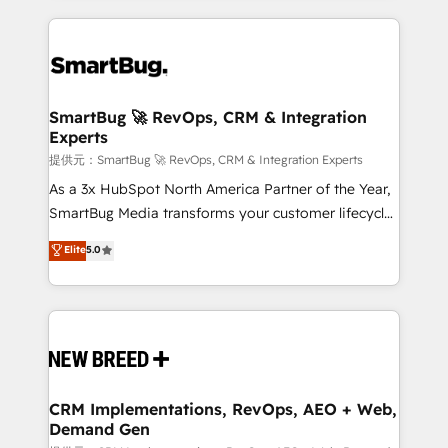
ンツとサイト構造を最適化。 🏆 なぜ100incを選ぶの
action and automation into competitive advantage.
revenue velocity. 🚀 GTM Strategy & Alignment
か？ ✓ HubSpot Eliteパートナー認定 ✓ HubSpotアワ
✦ 150+ implementations ✦ 100+ certifications ✦ 7
Workshops & Sprints: Identify "Valleys of Death"
ード受賞・HUGリーダー ✓ ISO27001:2022 /
accreditations
stalling growth. Fix your ICP, Math, and Story to stop
ISO9001:2015 取得 ✓ 400社以上の導入実績 ✓
"accelerating a mess." ⚙️ Elite Engineering & AI
HubSpot大百科 出版 CRM・AI活用に関するご相談、現
Scalable Architecture: Zero-technical-debt setup
SmartBug 🚀 RevOps, CRM & Integration
状整理の壁打ちなど、構想段階からお気軽にお問い合わ
Experts
across all Hubs, validated by our 7 HubSpot
せください。
Accreditations. AI-Powered RevOps: Breeze AI,
提供元：SmartBug 🚀 RevOps, CRM & Integration Experts
custom AI agents, and high-integrity migrations for
As a 3x HubSpot North America Partner of the Year,
total reporting clarity. Security & Compliance: SOC 2
SmartBug Media transforms your customer lifecycle
Type I and HIPAA attested for enterprise-grade data
into a revenue engine. Our unified ecosystem
Elite
5.0
security. 🏆 Why Bluleadz? GTM OS Partner | 16+
includes specialized divisions Globalia (AI &
Years Experience | 1,000+ Five-Star Reviews
Software) and Point Success Media (Paid Media),
making this the official home for all three brands. 🔄
Implementation & Integration - Seamless migrations
and system integrations powered by Globalia’s
technical development team. - 19 HubSpot-certified
trainers to drive platform adoption. 📈 Revenue
CRM Implementations, RevOps, AEO + Web,
Demand Gen
Generation - Full-funnel marketing and high-