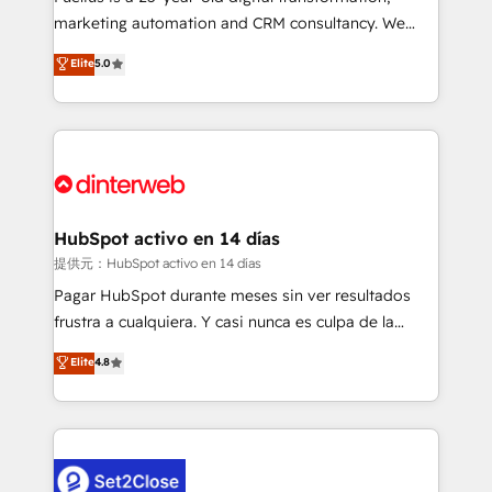
HubSpot implementation - HubSpot CMS website
marketing automation and CRM consultancy. We
build We can do lots of things. But everything we do
enable mid-market and enterprise clients to
Elite
5.0
is there for you to: - Grow revenue, and run your
maximise their return from digital and fuel their
business more efficiently - Build stronger
growth. We modernise platforms, streamline
relationships with customers - Make better
operations that are causing inefficiencies, improve
decisions with data - Find a new voice and reach
customer experiences, integrate systems, and
more people - Get the most out of your HubSpot
supercharge revenue operations Key services: • CRM
investment
Implementation • Systems Integration • Digital
Transformation / Web Development • RevOps &
HubSpot activo en 14 días
Sales Consulting • Marketing Automation What
提供元：HubSpot activo en 14 días
makes us different? 🚀 Top 0.5% of global HubSpot
Pagar HubSpot durante meses sin ver resultados
agencies ⚙️ The strongest technical ability and
frustra a cualquiera. Y casi nunca es culpa de la
integration capabilities 💼 Consultative, long-term
herramienta: es del enfoque con el que se
Elite
4.8
partners who will embed ourselves into your
implementó. Trabajamos con un catálogo de +80
business, processes and systems 🏢 We specialise in
casos de uso: cada uno resuelve un problema
working with mid-market and enterprise
concreto de tu operación en HubSpot. La entrega
organisations, global organisations and those with
toma de 1 a 3 semanas por caso, abordamos varios
complex use cases 🏆 CRM Implementation,
en paralelo cuando tiene sentido, y siempre