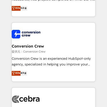
house team of certified CRM architects, experts,
Elite
5.0
developers, designers, and marketers handles all
aspects of your HubSpot. ✨ 400+ global clients ✨
100+ seamless migrations from 15+ different CRMs
✨ 100,000+ hours in HubSpot projects, 75+ full Hub
implementations, and 5,000+ pages ✨ CS: Clients
generating 7-digit MRR from inbound campaigns ✨
CS: 245% organic growth & +751% new visitors for a
Conversion Crew
full-funnel HubSpot project ✨ CS: 415% conversion
提供元：Conversion Crew
boost with a new HubSpot site Recognized leaders:
Conversion Crew is an experienced HubSpot-only
🏆 HubSpot Platform Migration Impact Award 🏆
agency, specialized in helping you improve your
Clutch HubSpot Global Leader 🏆 Finalist: HubSpot
online processes. This means we help you with: -
Elite
4.9
Inbound Campaign of the Year 🏆 Gold AVA Digital
Implementing HubSpot (CRM, Marketing, Sales,
Award for Best Website 🌟 Accreditations: CRM
Service and Operations) - Developing fast, good-
Implementation, HubSpot Content Experience, CRM
looking websites in the HubSpot CMS - Building
Data Migration & Custom Integration
(custom) integrations between HubSpot and other
systems you use You need a clear method to reach
your goals. Therefore, we take a critical look at your