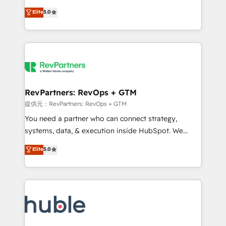
Move from any legacy CRM. Zero downtime, full data
management, systems integration, and creative
integrity. ➤ Implementation: Configure HubSpot to
Elite
5.0
solutions that deliver measurable impact and
run your revenue process. Sales, marketing, and
transform brand experiences As one of the few full-
service wired together. ➤ AI and Integrations: Layer
service creative agencies in the HubSpot
Breeze AI, custom agents, and APIs to remove
ecosystem, we blend strategy, technology, & award-
manual work. ➤ Ongoing Management: Monthly
winning design to build scalable, globally
tune-ups, feature rollouts, adoption coaching. Buying
regionalized HubSpot websites, integrated
HubSpot, switching to it, or reviving a stale portal?
marketing campaigns, & RevOps frameworks that
RevPartners: RevOps + GTM
We are built for the work.
fuel long-term success We connect the entire
提供元：RevPartners: RevOps + GTM
customer lifecycle through seamless integrations,
You need a partner who can connect strategy,
ensure long-term adoption with change-
systems, data, & execution inside HubSpot. We
management programs, and align marketing, sales,
bridge the gap where most agencies fall short by
Elite
5.0
and service to drive sustainable growth With 6 key
combining GTM strategy with technical execution to
HubSpot accreditations and experience across
solve the right problem with the right solution. As the
hundreds of organizations in dozens of industries,
only firm in the world to hold Elite Partner
there’s a good chance one of our globally integrated
Accreditations with both HubSpot and Clay, our
teams has worked with clients just like you Let’s
clients gain a unique advantage in CRM architecture,
explore whether S2 is the partner you’ve been
pipeline generation, data intelligence, and go-to-
looking for...and get your next big initiative moving!