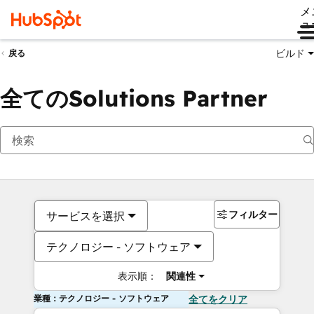
メ
ュ
ビルド
戻る
全てのSolutions Partner
フィルター
サービスを選択
テクノロジー - ソフトウェア
表示順：
関連性
業種：テクノロジー - ソフトウェア
全てをクリア