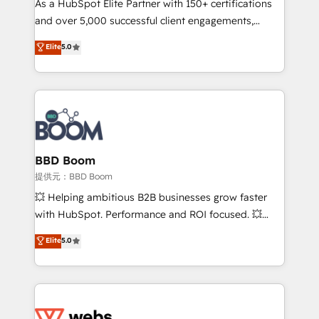
As a HubSpot Elite Partner with 150+ certifications
your team to adopt new systems with confidence
and over 5,000 successful client engagements,
and achieve a unified, data-driven approach to
Vonazon turns marketing complexity into
customer engagement.
Elite
5.0
measurable, scalable growth. From onboarding to
enterprise-grade campaigns, our in-house team
builds scalable strategies that drive long-term
revenue. ⚙️ HubSpot Integration & Optimization •
Seamless CRM, CMS, and automation setup •
Complex platform migrations and data cleanups •
Custom APIs and third-party integrations 📈 End-to-
BBD Boom
End Revenue Acceleration • Lifecycle marketing and
提供元：BBD Boom
pipeline growth programs • Sales enablement tools
💥 Helping ambitious B2B businesses grow faster
and CRM optimization • Retention strategies with
with HubSpot. Performance and ROI focused. 💥
customer journey mapping 🏅 Elite-Level HubSpot
BBD Boom is the HubSpot partner that can help you
Elite
5.0
Execution • 750+ onboardings and 2,000+
to HubSpot Better. We work with your teams to
implementations • Deep expertise across marketing,
solve all your HubSpot challenges and improve user
sales, and service hubs • Built-in flexibility for
adoption, sales process and marketing results.
startups to global brands
Services 📚 Onboarding your team to HubSpot for
the first time 🔧 Designing and optimising your