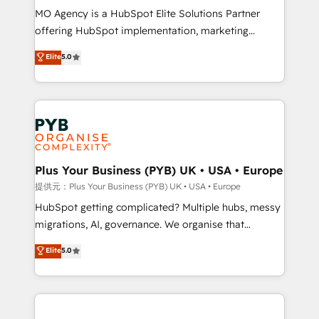
MO Agency is a HubSpot Elite Solutions Partner
object setup, CMS builds, and full-funnel automation.
offering HubSpot implementation, marketing
- Dashboards, lifecycle campaigns, and lead
automation, CRM and RevOps consulting, B2B SEO,
nurturing sequences. - Cross-hub setup across
Elite
5.0
paid media, content marketing, AEO and GEO (AI
Marketing, Sales, Operations, and Service Hubs. -
search optimisation), and HubSpot Content Hub and
Ongoing optimization, managed support, and
WordPress development. We work with enterprise
scalable retainers. Let’s make HubSpot your most
and growth-led companies across technology,
powerful growth engine. Built to convert, scale, and
professional services, financial services and
drive results.
industrial sectors. Offices in Johannesburg, Cape
Town, Dubai & London. 500+ HubSpot CRM
Plus Your Business (PYB) UK • USA • Europe
implementations delivered. AI visibility coverage
提供元：Plus Your Business (PYB) UK • USA • Europe
across ChatGPT, Claude, Perplexity, Gemini and
HubSpot getting complicated? Multiple hubs, messy
Google AI Overviews. HubSpot Impact Award -
migrations, AI, governance. We organise that
Customer First HubSpot Impact Award - Integrations
complexity, so your team can put HubSpot to work...
Elite
5.0
Innovation HubSpot Impact Award - Platform
Welcome to our Profile! We help with: • CRM
Migration Excellence HubSpot Impact Award -
implementation, reports, workflows, and team
Platform Excellence 40+ full-time HubSpot
training • CRM migration from Salesforce, Pipedrive,
professionals. 100s of certifications and
Dynamics and others • Technical projects including