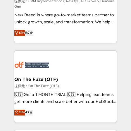
performance advertising via Point Success Media. -
提供元：CRM Implementations, RevOps, AEO + Web, Demand
Gen
Expert deployment of Breeze AI and custom agents
New Breed is where go-to-market teams partner to
to automate growth. 🏆 Elite Excellence - 8 platform
unlock growth, scale, and transformation. We help
accreditations and deep HIPAA-compliance
companies activate HubSpot’s AI-powered
expertise. - A team of 250+ experts dedicated to
Elite
5.0
customer platform and operationalize HubSpot’s
your resilient growth.
Loop Marketing framework through expert-led
services, smart agents, and purpose-built apps,
tailored to your business. Together, we unlock
results, fast. ⚙️CRM & RevOps: Align all Hubs to your
buyer journey for clean data, scalability, & reporting.
🎯Demand Gen & ABM: Drive pipeline with inbound,
On The Fuze (OTF)
ABM, AEO, SEO, & paid media. 👩‍💻Web Design:
提供元：On The Fuze (OTF)
Build high-performing websites with UX, messaging,
🇺🇸 Get a 1 MONTH TRIAL 🇺🇸 Helping lean teams
& conversion strategy that drive results. 🤖AI
get more clients and scale better with our HubSpot
Strategy: Activate Breeze Agents, configure HubSpot
Consulting & 'Done For You' Services. 🚀 Who We
Elite
4.9
AI, & maximize AEO with tailored AI services. 🧩
Work With 🚀 We help lean, growing companies: -
Integrations: Extend HubSpot with custom
Win more business - Reduce no-shows - Improve
integrations, hosting, & maintenance.
lead & deal conversion rates - Scale with less