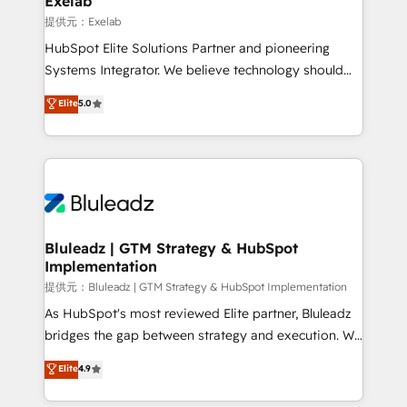
Exelab
思決定者・PMO・現場担当者に並走します。 1️⃣
提供元：Exelab
HubSpot導入・活用支援 顧客データの一元化から、
HubSpot Elite Solutions Partner and pioneering
GTMの見える化・自動化まで。全Hub統合運用、デー
Systems Integrator. We believe technology should
タ品質設計、グループ横断のCRM統合に対応します。
serve business strategy, not the other way around.
Elite
5.0
2️⃣ AIエージェント組織構築 営業・マーケティング業務
Every engagement begins with clear objectives,
の一部をAIが自律実行する組織への移行を設計・実装。
customer journey mapping, and measurable KPIs.
Breeze・Claude等をHubSpotと連携させ、役割定義・
Only then we architect solutions. The question is
運用ルール・成果指標まで含めて設計します。 3️⃣ 全社
never which features to activate, but which
DX × AI推進のPMO伴走支援 複数部門をまたぐDX×AI変
outcomes to deliver. -SYSTEM INTEGRATION-
革を、構想から実装・定着までPMOとして主導。「設
Connectors, workflows, and data architectures that
定の代行ではなく、設計の責任」を引き受け、部門横断
make HubSpot the operational hub, integrated with
Bluleadz | GTM Strategy & HubSpot
の統合・浸透・変革管理を実行します。 ▸ CMS戦略設
Implementation
SAP, Microsoft Dynamics, custom ERPs, and any
計・構築：リード獲得・CVR・SEOを前提にした情報設
enterprise platform. Proprietary apps extend
提供元：Bluleadz | GTM Strategy & HubSpot Implementation
計・導線設計・テンプレート設計をContent Hubで一体
HubSpot beyond standard configurations. -AI-
As HubSpot's most reviewed Elite partner, Bluleadz
提供。 ▸ 既存CRM・MAからの移行支援：Salesforce・
FIRST- AI across customer-facing operations to
bridges the gap between strategy and execution. We
Marketo・Pardot等からの移行、カスタム設計、履歴
accelerate decisions, streamline processes, and
don't just "set up tools" — we install the GTM
データ移行と活用設計まで。 ▸ AEO対応：ChatGPT・
Elite
4.9
unlock efficiency at scale. From predictive
Operating System (GTM OS) to align your leadership
Perplexity等のAI検索からの流入・引用を前提にコンテ
intelligence to conversational AI, we turn data into
and engineer a portal that drives predictable