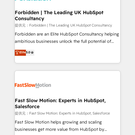
Oneflow. 💻 Développements custom : CRM UI
Extensions (React), Serverless Node.js, Custom
Forbidden | The Leading UK HubSpot
Consultancy
Objects, thèmes HubL, agents IA & Breeze AI. 🎯
Secteurs : Industrie, Distribution B2B, SaaS, Services
提供元：Forbidden | The Leading UK HubSpot Consultancy
B2B, Immobilier, Viticulture, Finance. 🚀 Nos livrables
Forbidden are an Elite HubSpot Consultancy helping
: migration sécurisée, implémentation Marketing +
ambitious businesses unlock the full potential of
Sales + Service Hub, synchronisation ERP ↔
HubSpot. Too many businesses invest in HubSpot
Elite
5.0
HubSpot temps réel, formation équipes. 🏆 +350
but never see the ROI they expected due to poor
projets livrés. Accrédités HubSpot CRM
adoption, messy data, and disconnected teams
Implementation, Data Migration & Custom
getting in the way. That’s where we come in. We
Integration. 📩 Parlons de votre projet →
partner with scaling businesses across the UK to
digitaweb.com
design, implement, and optimise HubSpot so it
actually drives revenue, not just reports on it. Our
services include: - Choosing the right HubSpot
Fast Slow Motion: Experts in HubSpot,
Salesforce
package for your business - Full CRM, Marketing, and
Sales Hub implementations - Custom integrations -
提供元：Fast Slow Motion: Experts in HubSpot, Salesforce
HubSpot Optimisation projects - HubSpot CMS
Fast Slow Motion helps growing and scaling
Websites - RevOps projects & managed services -
businesses get more value from HubSpot by