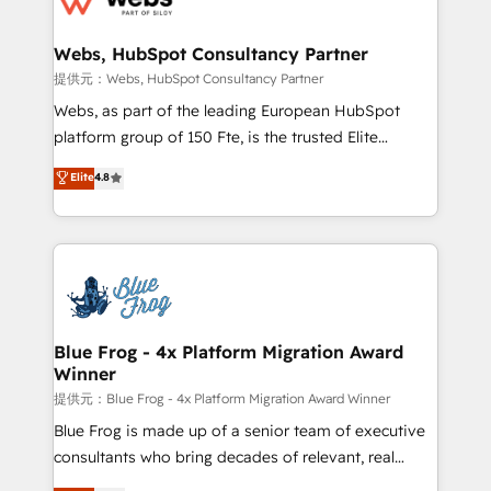
HubSpot set-up for better results 🌐 Website design
and build using HubSpot 🔌 Integrating HubSpot
Webs, HubSpot Consultancy Partner
with other systems 🎓 Training your teams to be
提供元：Webs, HubSpot Consultancy Partner
HubSpot pros 📊 Lead generation services using
Webs, as part of the leading European HubSpot
HubSpot Why us? - SIX HubSpot Accreditations -
platform group of 150 Fte, is the trusted Elite
awarded by HubSpot after a rigorous process for
HubSpot CRM Partner offering you a roadmap on
Elite
4.8
CRM, Solutions Architecture, Onboarding , Data
maximizing EBITDA and achieving Commercial
Migration, Custom Integration & Platform
Excellence. With our targeted processes, we
Enablement -Onboarded over 500 businesses to
strengthen your digital transformation and minimize
HubSpot -Top 1% of partners worldwide -In-house
costs. As HubSpot's Advanced Accredited CRM
team of 25+ experts Contact us today to help you
Implementation partner, we provide expertise to
get more from your investment in HubSpot.
drive your business forward. Since 2015 we are fully
www.bbdboom.com
dedicated to HubSpot and with an experienced
Blue Frog - 4x Platform Migration Award
Winner
team (50+), we work with reputable companies in
B2B sectors such as manufacturing, SaaS and
提供元：Blue Frog - 4x Platform Migration Award Winner
business services. We prepare a customized
Blue Frog is made up of a senior team of executive
business case that demonstrates the value and
consultants who bring decades of relevant, real
impact of your digital transformation, including a
world experience to our client engagements. "Blue