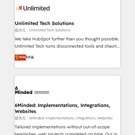
expertise, strategic thinking, and hands-on
operational know-how. We know that no two
businesses are alike, so we don’t do cookie-cutter
solutions. Instead, we dive in to understand your
Unlimited Tech Solutions
needs, goals, and challenges to deliver solutions that
提供元：Unlimited Tech Solutions
fit like a glove. We’re committed to being both
We take HubSpot further than you thought possible.
highly effective and fun to work with. We believe in
Unlimited Tech turns disconnected tools and chaotic
efficient processes, as well as building great
processes into a seamless, high-performing revenue
Elite
5.0
relationships. Your success is our success, and we’re
engine. We combine RevOps strategy with deep
all in this together! From startup to enterprise, we’ll
technical execution to help teams scale faster—with
make sure your HubSpot setup becomes a
cleaner data, smarter automation, and more
powerhouse of productivity, so you can focus on
predictable revenue. Specialties: · HubSpot
what matters most: growing your business and
Implementation & Migration · Native & Custom
wowing your customers. Let’s make HubSpot work
Integrations · Custom Development · CPQ & FSM ·
smarter for you!
Reporting & Analytics · GTM Architecture · Sales &
6Minded: Implementations, Integrations,
Websites
Marketing Enablement If you’re ready to elevate
HubSpot from “just your CRM” to your growth
提供元：6Minded: Implementations, Integrations, Websites
infrastructure—let’s talk.
Tailored implementations without out-of-scope
headaches, web projects completed on time. Our in-