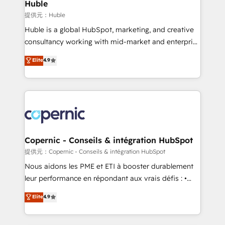
market execution. Why B2B Businesses Choose RP: -
Huble
Secure: Soc2 compliant 🛡️ - Pricing: Implementations
提供元：Huble
starting at $1,5k 💵 - Speed: Launch in 14 days ⚡ -
Huble is a global HubSpot, marketing, and creative
Global: 75+ RPers across five continents 🌐 - Scale:
consultancy working with mid-market and enterprise
Largest organically grown & fastest tiering Elite
businesses. We go beyond implementation, shaping
Elite
4.9
HubSpot Partner 🪴 - Sales Hub: More
the strategy, processes, and teams that turn
implementations than any other Partner 💻 -
HubSpot into a genuine growth engine. Named
Migrations: We convert Salesforce addicts to
HubSpot's Global Partner of the Year in 2024,
HubSpot evangelists 🧡 Don't hire a marketing
consistently ranked among their top 5 partners
agency for an Ops problem. Don't hire a technical
worldwide, and with over 15 years in the ecosystem,
agency for a growth problem. Hire a partner built to
Huble has built a track record that speaks for itself.
solve both.
One company, one operating model, delivering
Copernic - Conseils & intégration HubSpot
across offices and consulting teams in the UK, USA,
提供元：Copernic - Conseils & intégration HubSpot
Canada, Germany, France, Belgium, Singapore, and
Nous aidons les PME et ETI à booster durablement
South Africa. Certified compliant with ISO/IEC
leur performance en répondant aux vrais défis : •
27001:2022 and ISO 9001:2015 across all seven
Intégration de HubSpot avec d’autres outils (ERP,
Elite
4.9
international offices and 175+ employees.
téléphonie, etc.) • Alignement des équipes grâce à un
outil et des données partagées • Amélioration de la