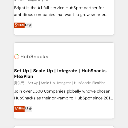
Marketing Enablement HubSpot Impact Award 🏆
Bright is the #1 full-service HubSpot partner for
2018 Website Design HubSpot Impact Award 🏆2017
ambitious companies that want to grow smarter.
Website Design HubSpot Impact Award 🏆2016
From HubSpot onboarding, to training, from
Elite
4.9
Growth-Driven Design Agency of the Year 🏆2016
developing a new website to lead generation and
Sales Enablement HubSpot Impact Award 🏆2015
digital marketing; we do it all (and with great
Growth-Driven Design Agency of the Year 🏆2015
results)! In short, our services include: - HubSpot
Became the 5th Agency to reach Diamond 🏆2014
consultancy: onboarding, training, data migration -
HubSpot COS Performance Award 🏆2014 HubSpot
HubSpot development: websites, custom modules,
COS Design Award 🏆2013 HubSpot Marketplace
integrations - Marketing & sales solutions: digital
Provider of the Year 🏆2011 Became a HubSpot
marketing, advertising, campaigns, content and
Set Up | Scale Up | Integrate | HubSnacks
Partner 📆Founded in 1997
FlexPlan
design We connect people, data and technology to
improve customer experiences. With our bright
提供元：Set Up | Scale Up | Integrate | HubSnacks FlexPlan
people, exciting ideas and can-do mentality, we
Join over 1,500 Companies globally who've chosen
ensure revenue growth on a daily basis. So tell us
HubSnacks as their on-ramp to HubSpot since 2014
your challenge; our passionate and growth driven
Simple pay-as-you-go plans that accelerate value...
Elite
4.9
team of 100+ experts is ready for you! Driving digital
1️⃣ Set Up | Onboarding New or Check-fixing existing
growth | www.brightdigital.com
HubSpot portals 2️⃣ Scale Up | 100% HubSpot Task
Execution... Global 24/7 ... All Experts 3️⃣ Integrate |