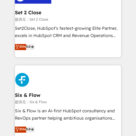
Platform Enablement, Custom Integration and
confirmamos resultados antes de seguir avanzando.
Onboarding Accredited 🔐 ISO27001 & ISO9001
Empiezas a ver resultados antes de que termine el
Set 2 Close
Certified
mes. 🏆 HubSpot Partner of the Year 2022, máximo
提供元：Set 2 Close
reconocimiento del ecosistema. Elite Solutions
Set2Close, HubSpot’s fastest-growing Elite Partner,
Partner, el nivel más alto. +700 clientes
excels in HubSpot CRM and Revenue Operations
implementados en LATAM, Marcas como Hyatt,
(RevOps) services to boost B2B sales and growth.
Elite
5.0
Hospital ABC, Hogares Unión, Yves Rocher,
As a top HubSpot Elite Partner, we specialize in
MacStore, Café Britt, Bella Piel, confiaron en
custom HubSpot CRM solutions. Our experts design,
nosotros para impulsar la eficiencia de sus procesos
implement, and optimize systems to enhance user
en HubSpot. No necesitas tener todas las
experience, functionality, and adoption across sales,
respuestas para empezar. Te ayudamos a identificar
marketing, and service teams. From setup to
el primer caso de uso que más impacto te dará.
refinement, we streamline workflows, improve lead
Solo continúas si ves valor real en los primeros 14
management, and speed up deal closures. With 500+
Six & Flow
días.
projects completed, our Agile approach ensures your
提供元：Six & Flow
HubSpot CRM drives measurable results. Our
Six & Flow is an AI-first HubSpot consultancy and
RevOps services align your sales, marketing, and
RevOps partner helping ambitious organisations
customer success teams for peak performance. We
grow with clarity, confidence, and intelligence.
Elite
5.0
optimize the revenue lifecycle—lead generation to
Operating across the UK, Netherlands, Ireland, and