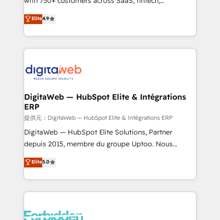
with 750+ customers across SaaS, fintech,
healthcare, real estate, and other industries. With
Elite
4.9
150+ HubSpot-certified experts, we deliver scalable
solutions to complex GTM and RevOps challenges.
Our Expertise 🔹 Onboarding & Implementation:
Accredited HubSpot Partner, ensuring smooth setup
tailored to your GTM motion. 🔹 Migrations: Move
from other CRMs to HubSpot without data loss or
downtime. 🔹 RevOps Strategy: Align teams,
DigitaWeb — HubSpot Elite & Intégrations
ERP
processes, and data to drive revenue efficiency. 🔹
Integrations: Connect HubSpot with your tech stack
提供元：DigitaWeb — HubSpot Elite & Intégrations ERP
for better adoption. 🔹 Custom Solutions: Build
DigitaWeb — HubSpot Elite Solutions, Partner
tailored apps, workflows, and configurations. We are
depuis 2015, membre du groupe Uptoo. Nous
SOC 2 Type II and ISO 27001 certified, reinforcing
aidons les ETI et PME B2B à unifier Marketing,
Elite
5.0
our commitment to data security and compliance. At
Ventes et Service sur HubSpot grâce à la Revenue
OneMetric, we help revenue teams focus on the
Architecture : alignement des équipes, pipeline
OneMetric that matters most: revenue.
prévisible, croissance mesurable. 🔌 Intégrations
complexes : ERP (Divalto, Sage X3, Cegid, Pennylane,
Dynamics..), VOIP (Aircall, Ringover, Modjo), Shopify,