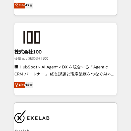
Sales enablement and team training - Revenue Hub
building CRM, data, automation, and AI foundations
Elite
4.9
Implementation, CPQ Implementation, Billing &
that work in the real world. The only HubSpot Elite
Payments Implementation" Based in Leeds and
Solutions Partner and Salesforce Summit Partner, we
London, we partner with businesses across the UK
help companies design connected revenue systems
who are ready to turn HubSpot into the growth
across HubSpot, Salesforce, Claude, and the tools
engine it’s meant to be.
that support their business. Our work goes beyond
implementation. We help clients clean up
complexity, adoption, data, reporting, and
株式会社100
operationalize AI through practical, governed Claude
提供元：株式会社100
services that turn AI into useful business workflows.
🏢 HubSpot × AI Agent × DX を統合する「Agentic
We support HubSpot implementation, onboarding,
CRM パートナー」 経営課題と現場業務をつなぐAIネイ
optimization, advanced configuration, CRM
ティブ・エージェンシーとして、HubSpot Eliteの実装
Elite
4.9
architecture, RevOps process design, Salesforce
力で顧客フロント業務を再設計します。 💡 100inc は何
migrations and integrations, automation, reporting,
をする会社か？ HubSpotを共通基盤に、AIエージェン
governance, Claude AI strategy, and custom
トを組み込んだ顧客フロント業務（マーケティング・営
integrations. We work best with mid-market and
業・CS）を組織全体で設計・実装する日本のAIネイテ
enterprise organizations that have outgrown basic
ィブ・エージェンシーです。事業部・グループ会社・部
CRM setup and need a long-term partner with
門が分立する組織で、データと業務プロセスのサイロ化
strategic guidance and deep technical expertise.
を、CRMを軸とした全社共通基盤に再構築します。意