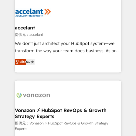
your entire Tech Stack with Custom Integrations
Slash months from your API Integration project... ⬅️
Click "Contact Business" ⬅️ to access 150+ Kickstart
Integration templates that put HubSpot in the center
accelant
of your tech stack, syncing... 🛍️ Shopify or
提供元：accelant
WooCommerce 💲 Stripe or Paypal 💰 Sage or
We don’t just architect your HubSpot system—we
Netsuite 🤖 Google or Microsoft ✍️ DocuSign or
transform the way your team does business. As an
PandaDoc 🌐 Avalara or Quaderno HubSnacks holds
Elite HubSpot Solutions Partner, we specialize in
Elite
5.0
the rare Advanced "Custom Integrations"
creating tailored, end-to-end CRM solutions that
Accreditation, securely sync data across... 🔄 any
accelerate growth, improve operational efficiency,
apps, in any direction. Stuck on your old CRM..?
and ensure faster time to value on HubSpot. What
Migrate | seamlessly off your old CRM onto a clean
sets us apart? Our people-centric approach. From
new HubSpot portal with Advanced Website and
day one, our team takes the time to deeply
CRM Migrations using our in-house "HubScrub" Tool.
understand your unique needs, crafting custom
strategies that deliver impactful results. Our mission
Vonazon ⚡ HubSpot RevOps & Growth
Strategy Experts
is to empower you to unlock HubSpot’s full potential
—faster. Through expert training, unmatched
提供元：Vonazon ⚡ HubSpot RevOps & Growth Strategy
Experts
responsiveness, and ongoing support, we equip