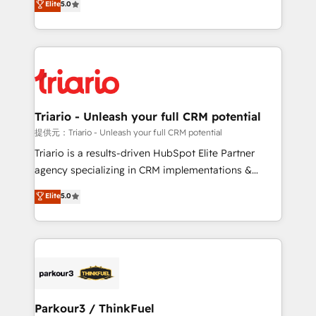
Elite
5.0
detailed financial rationale with a focus on ROI and
Frog is a top, trusted partner in HubSpot's
TCO. As a trusted extension of your team, we
ecosystem for a reason. Their team brings over a
believe in the power of partnership. Together, we
decade of experience to the table, along with deep
embark on a transformational journey that sets your
knowledge of the HubSpot platform and strategies
business up for long-term success. Unlock your
for driving growth. They are committed to helping
business. If not now, when?
our customers grow and finding solutions that fit
their unique business needs. We are thrilled to have
Triario - Unleash your full CRM potential
Blue Frog in the HubSpot ecosystem leading the
提供元：Triario - Unleash your full CRM potential
way for customers!" - Yamini Rangan, CEO of
Triario is a results-driven HubSpot Elite Partner
HubSpot “Our experience with the team at Blue Frog
agency specializing in CRM implementations &
has been nothing short of extraordinary. Their years
migrations, Revenue Operations, Custom
Elite
5.0
of experience and quality of skilled staff has earned
Integrations, Custom AI agents and AI-ready Website
them a trusted reputation within the HubSpot
Design With over 15 years of experience, we help
ecosystem as a reliable partner capable of delivering
companies bridge the gap between marketing, sales,
remarkable experiences for our most sophisticated
and customer success through smart automation,
clients.” - Brian Garvey, VP, Solutions Partner
data hygiene, and tailored HubSpot solutions. Our
Program, HubSpot.
clients choose us because we blend the expertise of
a global consultancy with the care and agility of a
Parkour3 / ThinkFuel