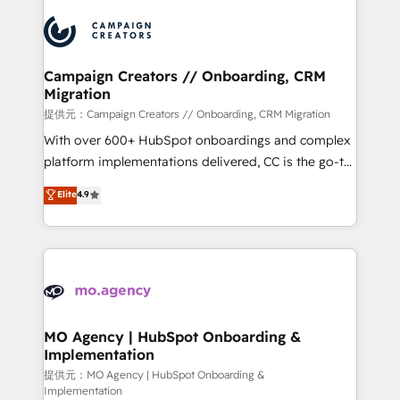
Canadian agencies, and we both hold Onboarding
integrations expertise to lead your team on their
Accreditations. Based in Canada (coast to coast), our
HubSpot journey, design and implement your
services are offered in both English & French.
processes and skilfully bring your revenue
infrastructure to life. Our collaborative approach
Campaign Creators // Onboarding, CRM
Migration
keeps you in control whilst we plan and support the
route to your revenue goals. We have successfully
提供元：Campaign Creators // Onboarding, CRM Migration
supported over 500 organisations with HubSpot
With over 600+ HubSpot onboardings and complex
implementation, optimisation, training, and
platform implementations delivered, CC is the go-to
adoption assurance. Our tried and tested Roadmap
Elite Solutions Partner for businesses ready to
Elite
4.9
methodology will ensure that you receive the best
migrate, replatform, and scale smarter. We specialize
deployment experience possible. Whether you are
in high-impact CRM and CMS migrations and
new to HubSpot or seeking to turn around a poor
onboarding from platforms like Salesforce, NetSuite,
install, our team have the change management
Zoho, Pardot, Marketo, Microsoft Dynamics, Wix,
expertise to deliver the solutions you need.
WordPress and legacy CRMs, turning fragmented
systems into unified, growth-ready HubSpot
architectures that accelerate revenue operations and
MO Agency | HubSpot Onboarding &
Implementation
performance. - Multi-object CRM migration, cleanup,
and implementation. - Pre-built and custom
提供元：MO Agency | HubSpot Onboarding &
Implementation
integrations across your full tech stack. - Custom