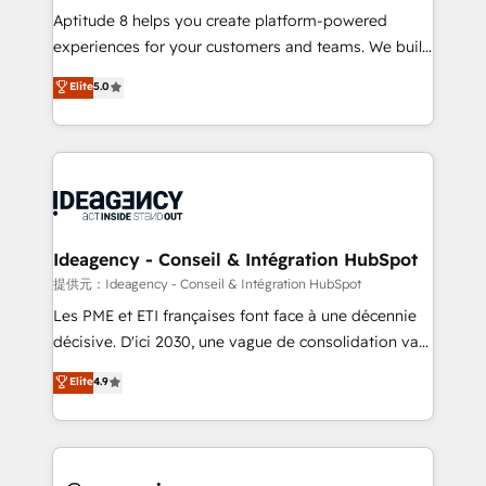
audit et maintenance) ➤ La création de sites internet
Aptitude 8 helps you create platform-powered
de conversion qui transforment les visiteurs en
experiences for your customers and teams. We build
opportunités d'affaires ➤ La mise en place de
multi-hub solutions and orchestrate operations
Elite
5.0
stratégies d'acquisition marketing (SEO, SEA,
across your entire tech stack. Aptitude 8 is trusted
inbound, automatisation marketing, ABM, IA,
by top brands such as Lenovo, Bluetooth,
emailing) Informations clés : - 10 ans d'expérience -
International Sports Sciences Association, SXSW,
100+ intégrations CRM HubSpot réussies - 40
Notion, Soundcloud, American Nurses Association,
experts conseil - 150 certifications HubSpot
Randstad, Uber Freight, and HubSpot itself. We have
cumulées
the largest technical consulting team of any HubSpot
partner and expertise across operational strategy,
Ideagency - Conseil & Intégration HubSpot
business-first process building, system integration,
提供元：Ideagency - Conseil & Intégration HubSpot
custom development, and extensibility. When you
Les PME et ETI françaises font face à une décennie
work with Aptitude 8, you get a team – not an
décisive. D'ici 2030, une vague de consolidation va
individual – with embedded consulting, strategy,
recomposer le marché. Seules survivront les
Elite
4.9
development, and project management. We have
entreprises qui auront réussi leur transformation. Le
100% US-based, FTE team members. We offer
problème ? 58% des dirigeants savent que l'IA est
project-based and managed services engagements
vitale pour leur survie. Mais 57% n'ont aucune
that include new HubSpot implementations,
stratégie. Et 43% ne maîtrisent même pas leurs