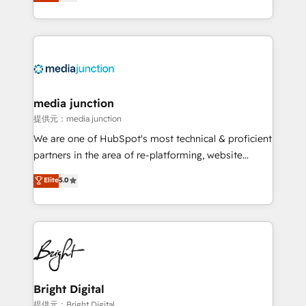
HubSpot and willing to work hand-in-hand with your
Hourly-fee (assigned one Dedicated HubSpot
team to simplify the complex and build a better
Admin); Monthly-fee (HubSpot Admin + Project
experience for your team and customers.
Manager); and Fixed Project Cost (as per
requirement). ✔️Helped over 25,000+ customers so
far with our HubSpot solutions. ✔️Bespoke apps &
on-demand bundle services. Connect with us today!
media junction
提供元：media junction
We are one of HubSpot's most technical & proficient
partners in the area of re-platforming, website
design & development. We specialize in multi-hub
Elite
5.0
implementations for mid-market & enterprise
companies. We are woman-owned, powered by
coffee, and we ❤️ dogs. We produce award-winning
work for our clients. 🏆2023 Technical Expertise
Impact Award 🏆2022 Technical Expertise Impact
Award 🏆2022 Platform Migration Excellence Impact
Award 🏆2020 Elite Solutions Partner 🏆2019
Bright Digital
Integrations HubSpot Impact Award 🏆2019
提供元：Bright Digital