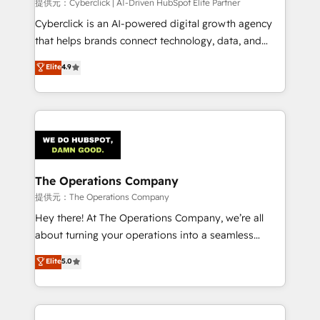
提供元：Cyberclick | AI-Driven HubSpot Elite Partner
Cyberclick is an AI-powered digital growth agency
that helps brands connect technology, data, and
creativity to achieve measurable results. Founded in
Elite
4.9
Barcelona and operating across Spain, LATAM, and
the UK, we support global companies in building
smarter marketing, sales, and customer success
strategies. As the only HubSpot Elite Partner in
Iberia (Spain & Portugal), we combine human insight
with intelligent automation to drive sustainable
growth. Our multidisciplinary team designs solutions
The Operations Company
that simplify complexity, boost performance, and
提供元：The Operations Company
turn innovation into real impact. 🌍 Highlights •
Hey there! At The Operations Company, we’re all
HubSpot Partner since 2012 • 2022 EMEA Impact
about turning your operations into a seamless
Award: Best Integration • 150+ successful HubSpot
experience that powers real results. We specialize in
Elite
5.0
projects • Clients in 30+ industries • Proprietary
transforming complex systems into efficient,
technology for integrations • Multilingual team:
scalable solutions that work across your entire
English, Spanish, Portuguese & Italian 👉 Grow
organization. We’re a unique blend of deep HubSpot
smarter with AI and HubSpot.