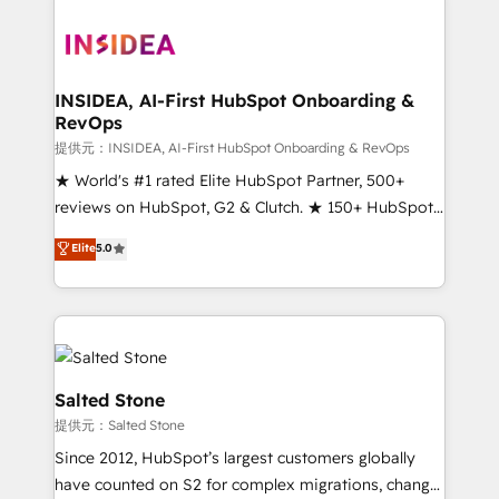
INSIDEA, AI-First HubSpot Onboarding &
RevOps
提供元：INSIDEA, AI-First HubSpot Onboarding & RevOps
★ World's #1 rated Elite HubSpot Partner, 500+
reviews on HubSpot, G2 & Clutch. ★ 150+ HubSpot
Certified Experts & Trainers across the team ★
Elite
5.0
1,500+ implementations across five continents ★ AI-
First, RevOps-led, Onboarding obsessed ★
Company of the Year 2024/25 INSIDEA helps
growing companies turn HubSpot into a revenue
engine. We onboard your team, migrate your data,
and build AI-powered workflows that drive adoption
Salted Stone
from week one, in your time zone. What we do ➤
提供元：Salted Stone
Onboarding: Live in weeks, with workflows built
Since 2012, HubSpot’s largest customers globally
around your business, not a template. ➤ Migration:
have counted on S2 for complex migrations, change