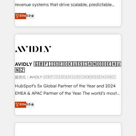
revenue systems that drive scalable, predictable
growth. As a triple-accredited HubSpot Solutions
Elite
5.0
Partner, we specialize in both strategic RevOps
planning and hands-on technical execution - building
the operational foundation companies need to
thrive. Industries we specialize in: - Manufacturing -
Healthcare - Financial Services - Managed IT (MSP) -
Franchises - Professional Services - And more! How
we help: ✔️ Full HubSpot implementations and portal
AVIDLY 🇬🇧🇫🇮🇸🇪🇩🇰🇺🇸🇨🇦🇳🇴🇩🇪🇦🇺
🇳🇿
optimization ✔️ Data migrations, CRM architecture,
and reporting foundations ✔️ Custom integrations
提供元：AVIDLY 🇬🇧🇫🇮🇸🇪🇩🇰🇺🇸🇨🇦🇳🇴🇩🇪🇦🇺🇳🇿
and workflow automation ✔️ User adoption
HubSpot’s 5x Global Partner of the Year and 2024
programs, training, and enablement Through project-
EMEA & APAC Partner of the Year. The world’s most
based engagements and ongoing RevOps
experienced and fully accredited HubSpot Solutions
Elite
5.0
partnerships, we guide organizations through the
Partner. 🚀 With 2,750+ HubSpot projects delivered
revenue maturity model - delivering the right
and 370+ specialists across EMEA, APAC and NAM,
improvements at the right time so operations
we de-risk complex CRM programmes and
evolve strategically and sustainably as the business
accelerate ROI across every HubSpot Hub. 🧭 From
grows.