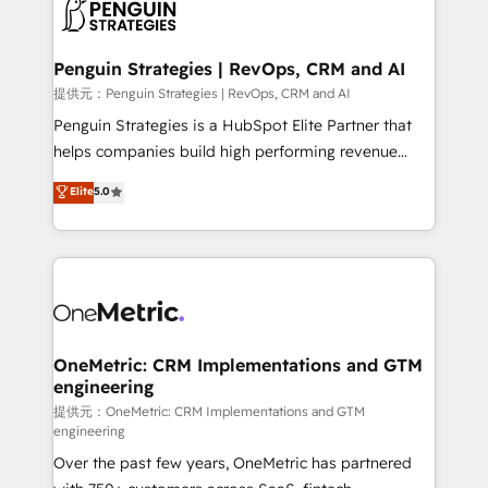
migrations from other platforms, systems
données. C'est le paradoxe français : conscience
integration, extensibility, custom development, and
totale, action nulle. La solution s'appelle l'Entreprise
ongoing RevOps support.
Augmentée. Ce n'est pas une entreprise qui utilise
Penguin Strategies | RevOps, CRM and AI
l'IA. C'est une organisation qui a réussi la symbiose
提供元：Penguin Strategies | RevOps, CRM and AI
entre l'expertise humaine et l'intelligence artificielle.
Penguin Strategies is a HubSpot Elite Partner that
Pas pour remplacer l'humain, mais pour l'augmenter.
helps companies build high performing revenue
Chez Ideagency, nous accompagnons cette
operations across complex sales cycles, multi
Elite
5.0
transformation. D'abord les fondations : des
system environments and global SaaS or
données unifiées, des processus alignés. Ensuite
manufacturing teams. Trusted by leading enterprises
l'augmentation : l'IA là où elle crée de la valeur. Et
and fast growing scale ups including Sony, Rapyd,
surtout : l'humain qui reste au centre. Parce que la
Fiverr, XM Cyber, Bridgepointe Technologies, EMA
vraie performance vient de l'intérieur. Act Inside.
Design Automation and Uptive. 📊 RevOps & data
Stand Out.
architecture 🔗 CRM migrations & End to end
integrations 🤖 AI workflows & enrichment 📘 Team
OneMetric: CRM Implementations and GTM
engineering
enablement & company-wide adoption We create
HubSpot environments that teams use with
提供元：OneMetric: CRM Implementations and GTM
engineering
confidence and that leadership can rely on for
Over the past few years, OneMetric has partnered
scalable revenue insights.