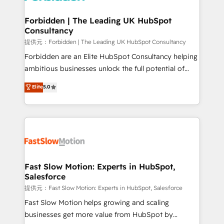
Oneflow. 💻 Développements custom : CRM UI
Extensions (React), Serverless Node.js, Custom
Forbidden | The Leading UK HubSpot
Consultancy
Objects, thèmes HubL, agents IA & Breeze AI. 🎯
Secteurs : Industrie, Distribution B2B, SaaS, Services
提供元：Forbidden | The Leading UK HubSpot Consultancy
B2B, Immobilier, Viticulture, Finance. 🚀 Nos livrables
Forbidden are an Elite HubSpot Consultancy helping
: migration sécurisée, implémentation Marketing +
ambitious businesses unlock the full potential of
Sales + Service Hub, synchronisation ERP ↔
HubSpot. Too many businesses invest in HubSpot
Elite
5.0
HubSpot temps réel, formation équipes. 🏆 +350
but never see the ROI they expected due to poor
projets livrés. Accrédités HubSpot CRM
adoption, messy data, and disconnected teams
Implementation, Data Migration & Custom
getting in the way. That’s where we come in. We
Integration. 📩 Parlons de votre projet →
partner with scaling businesses across the UK to
digitaweb.com
design, implement, and optimise HubSpot so it
actually drives revenue, not just reports on it. Our
services include: - Choosing the right HubSpot
Fast Slow Motion: Experts in HubSpot,
Salesforce
package for your business - Full CRM, Marketing, and
Sales Hub implementations - Custom integrations -
提供元：Fast Slow Motion: Experts in HubSpot, Salesforce
HubSpot Optimisation projects - HubSpot CMS
Fast Slow Motion helps growing and scaling
Websites - RevOps projects & managed services -
businesses get more value from HubSpot by