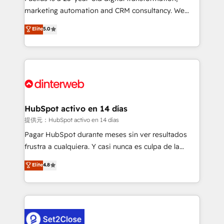
HubSpot implementation - HubSpot CMS website
marketing automation and CRM consultancy. We
build We can do lots of things. But everything we do
enable mid-market and enterprise clients to
Elite
5.0
is there for you to: - Grow revenue, and run your
maximise their return from digital and fuel their
business more efficiently - Build stronger
growth. We modernise platforms, streamline
relationships with customers - Make better
operations that are causing inefficiencies, improve
decisions with data - Find a new voice and reach
customer experiences, integrate systems, and
more people - Get the most out of your HubSpot
supercharge revenue operations Key services: • CRM
investment
Implementation • Systems Integration • Digital
Transformation / Web Development • RevOps &
HubSpot activo en 14 días
Sales Consulting • Marketing Automation What
提供元：HubSpot activo en 14 días
makes us different? 🚀 Top 0.5% of global HubSpot
Pagar HubSpot durante meses sin ver resultados
agencies ⚙️ The strongest technical ability and
frustra a cualquiera. Y casi nunca es culpa de la
integration capabilities 💼 Consultative, long-term
herramienta: es del enfoque con el que se
Elite
4.8
partners who will embed ourselves into your
implementó. Trabajamos con un catálogo de +80
business, processes and systems 🏢 We specialise in
casos de uso: cada uno resuelve un problema
working with mid-market and enterprise
concreto de tu operación en HubSpot. La entrega
organisations, global organisations and those with
toma de 1 a 3 semanas por caso, abordamos varios
complex use cases 🏆 CRM Implementation,
en paralelo cuando tiene sentido, y siempre