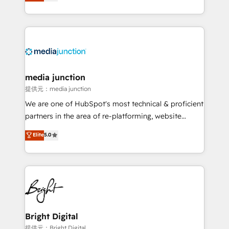
HubSpot and willing to work hand-in-hand with your
Hourly-fee (assigned one Dedicated HubSpot
team to simplify the complex and build a better
Admin); Monthly-fee (HubSpot Admin + Project
experience for your team and customers.
Manager); and Fixed Project Cost (as per
requirement). ✔️Helped over 25,000+ customers so
far with our HubSpot solutions. ✔️Bespoke apps &
on-demand bundle services. Connect with us today!
media junction
提供元：media junction
We are one of HubSpot's most technical & proficient
partners in the area of re-platforming, website
design & development. We specialize in multi-hub
Elite
5.0
implementations for mid-market & enterprise
companies. We are woman-owned, powered by
coffee, and we ❤️ dogs. We produce award-winning
work for our clients. 🏆2023 Technical Expertise
Impact Award 🏆2022 Technical Expertise Impact
Award 🏆2022 Platform Migration Excellence Impact
Award 🏆2020 Elite Solutions Partner 🏆2019
Bright Digital
Integrations HubSpot Impact Award 🏆2019
提供元：Bright Digital