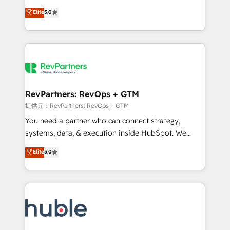
Move from any legacy CRM. Zero downtime, full data
management, systems integration, and creative
integrity. ➤ Implementation: Configure HubSpot to
Elite
5.0
solutions that deliver measurable impact and
run your revenue process. Sales, marketing, and
transform brand experiences As one of the few full-
service wired together. ➤ AI and Integrations: Layer
service creative agencies in the HubSpot
Breeze AI, custom agents, and APIs to remove
ecosystem, we blend strategy, technology, & award-
manual work. ➤ Ongoing Management: Monthly
winning design to build scalable, globally
tune-ups, feature rollouts, adoption coaching. Buying
regionalized HubSpot websites, integrated
HubSpot, switching to it, or reviving a stale portal?
marketing campaigns, & RevOps frameworks that
RevPartners: RevOps + GTM
We are built for the work.
fuel long-term success We connect the entire
提供元：RevPartners: RevOps + GTM
customer lifecycle through seamless integrations,
You need a partner who can connect strategy,
ensure long-term adoption with change-
systems, data, & execution inside HubSpot. We
management programs, and align marketing, sales,
bridge the gap where most agencies fall short by
Elite
5.0
and service to drive sustainable growth With 6 key
combining GTM strategy with technical execution to
HubSpot accreditations and experience across
solve the right problem with the right solution. As the
hundreds of organizations in dozens of industries,
only firm in the world to hold Elite Partner
there’s a good chance one of our globally integrated
Accreditations with both HubSpot and Clay, our
teams has worked with clients just like you Let’s
clients gain a unique advantage in CRM architecture,
explore whether S2 is the partner you’ve been
pipeline generation, data intelligence, and go-to-
looking for...and get your next big initiative moving!