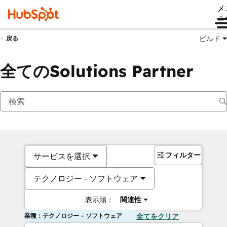
メ
ュ
ビルド
戻る
全てのSolutions Partner
フィルター
サービスを選択
テクノロジー - ソフトウェア
表示順：
関連性
業種：テクノロジー - ソフトウェア
全てをクリア