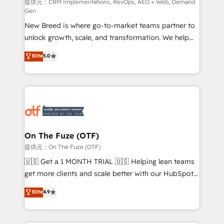
performance advertising via Point Success Media. -
提供元：CRM Implementations, RevOps, AEO + Web, Demand
Gen
Expert deployment of Breeze AI and custom agents
New Breed is where go-to-market teams partner to
to automate growth. 🏆 Elite Excellence - 8 platform
unlock growth, scale, and transformation. We help
accreditations and deep HIPAA-compliance
companies activate HubSpot’s AI-powered
expertise. - A team of 250+ experts dedicated to
Elite
5.0
customer platform and operationalize HubSpot’s
your resilient growth.
Loop Marketing framework through expert-led
services, smart agents, and purpose-built apps,
tailored to your business. Together, we unlock
results, fast. ⚙️CRM & RevOps: Align all Hubs to your
buyer journey for clean data, scalability, & reporting.
🎯Demand Gen & ABM: Drive pipeline with inbound,
On The Fuze (OTF)
ABM, AEO, SEO, & paid media. 👩‍💻Web Design:
提供元：On The Fuze (OTF)
Build high-performing websites with UX, messaging,
🇺🇸 Get a 1 MONTH TRIAL 🇺🇸 Helping lean teams
& conversion strategy that drive results. 🤖AI
get more clients and scale better with our HubSpot
Strategy: Activate Breeze Agents, configure HubSpot
Consulting & 'Done For You' Services. 🚀 Who We
Elite
4.9
AI, & maximize AEO with tailored AI services. 🧩
Work With 🚀 We help lean, growing companies: -
Integrations: Extend HubSpot with custom
Win more business - Reduce no-shows - Improve
integrations, hosting, & maintenance.
lead & deal conversion rates - Scale with less