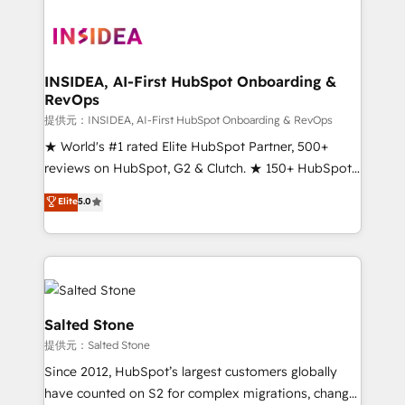
INSIDEA, AI-First HubSpot Onboarding &
RevOps
提供元：INSIDEA, AI-First HubSpot Onboarding & RevOps
★ World's #1 rated Elite HubSpot Partner, 500+
reviews on HubSpot, G2 & Clutch. ★ 150+ HubSpot
Certified Experts & Trainers across the team ★
Elite
5.0
1,500+ implementations across five continents ★ AI-
First, RevOps-led, Onboarding obsessed ★
Company of the Year 2024/25 INSIDEA helps
growing companies turn HubSpot into a revenue
engine. We onboard your team, migrate your data,
and build AI-powered workflows that drive adoption
Salted Stone
from week one, in your time zone. What we do ➤
提供元：Salted Stone
Onboarding: Live in weeks, with workflows built
Since 2012, HubSpot’s largest customers globally
around your business, not a template. ➤ Migration:
have counted on S2 for complex migrations, change