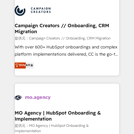
Canadian agencies, and we both hold Onboarding
integrations expertise to lead your team on their
Accreditations. Based in Canada (coast to coast), our
HubSpot journey, design and implement your
services are offered in both English & French.
processes and skilfully bring your revenue
infrastructure to life. Our collaborative approach
Campaign Creators // Onboarding, CRM
Migration
keeps you in control whilst we plan and support the
route to your revenue goals. We have successfully
提供元：Campaign Creators // Onboarding, CRM Migration
supported over 500 organisations with HubSpot
With over 600+ HubSpot onboardings and complex
implementation, optimisation, training, and
platform implementations delivered, CC is the go-to
adoption assurance. Our tried and tested Roadmap
Elite Solutions Partner for businesses ready to
Elite
4.9
methodology will ensure that you receive the best
migrate, replatform, and scale smarter. We specialize
deployment experience possible. Whether you are
in high-impact CRM and CMS migrations and
new to HubSpot or seeking to turn around a poor
onboarding from platforms like Salesforce, NetSuite,
install, our team have the change management
Zoho, Pardot, Marketo, Microsoft Dynamics, Wix,
expertise to deliver the solutions you need.
WordPress and legacy CRMs, turning fragmented
systems into unified, growth-ready HubSpot
architectures that accelerate revenue operations and
MO Agency | HubSpot Onboarding &
Implementation
performance. - Multi-object CRM migration, cleanup,
and implementation. - Pre-built and custom
提供元：MO Agency | HubSpot Onboarding &
Implementation
integrations across your full tech stack. - Custom