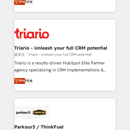
Elite
5.0
detailed financial rationale with a focus on ROI and
Frog is a top, trusted partner in HubSpot's
TCO. As a trusted extension of your team, we
ecosystem for a reason. Their team brings over a
believe in the power of partnership. Together, we
decade of experience to the table, along with deep
embark on a transformational journey that sets your
knowledge of the HubSpot platform and strategies
business up for long-term success. Unlock your
for driving growth. They are committed to helping
business. If not now, when?
our customers grow and finding solutions that fit
their unique business needs. We are thrilled to have
Triario - Unleash your full CRM potential
Blue Frog in the HubSpot ecosystem leading the
提供元：Triario - Unleash your full CRM potential
way for customers!" - Yamini Rangan, CEO of
Triario is a results-driven HubSpot Elite Partner
HubSpot “Our experience with the team at Blue Frog
agency specializing in CRM implementations &
has been nothing short of extraordinary. Their years
migrations, Revenue Operations, Custom
Elite
5.0
of experience and quality of skilled staff has earned
Integrations, Custom AI agents and AI-ready Website
them a trusted reputation within the HubSpot
Design With over 15 years of experience, we help
ecosystem as a reliable partner capable of delivering
companies bridge the gap between marketing, sales,
remarkable experiences for our most sophisticated
and customer success through smart automation,
clients.” - Brian Garvey, VP, Solutions Partner
data hygiene, and tailored HubSpot solutions. Our
Program, HubSpot.
clients choose us because we blend the expertise of
a global consultancy with the care and agility of a
Parkour3 / ThinkFuel