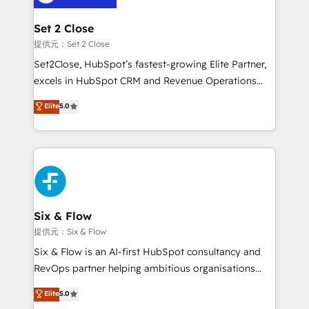
Platform Enablement, Custom Integration and
confirmamos resultados antes de seguir avanzando.
Onboarding Accredited 🔐 ISO27001 & ISO9001
Empiezas a ver resultados antes de que termine el
Set 2 Close
Certified
mes. 🏆 HubSpot Partner of the Year 2022, máximo
提供元：Set 2 Close
reconocimiento del ecosistema. Elite Solutions
Set2Close, HubSpot’s fastest-growing Elite Partner,
Partner, el nivel más alto. +700 clientes
excels in HubSpot CRM and Revenue Operations
implementados en LATAM, Marcas como Hyatt,
(RevOps) services to boost B2B sales and growth.
Elite
5.0
Hospital ABC, Hogares Unión, Yves Rocher,
As a top HubSpot Elite Partner, we specialize in
MacStore, Café Britt, Bella Piel, confiaron en
custom HubSpot CRM solutions. Our experts design,
nosotros para impulsar la eficiencia de sus procesos
implement, and optimize systems to enhance user
en HubSpot. No necesitas tener todas las
experience, functionality, and adoption across sales,
respuestas para empezar. Te ayudamos a identificar
marketing, and service teams. From setup to
el primer caso de uso que más impacto te dará.
refinement, we streamline workflows, improve lead
Solo continúas si ves valor real en los primeros 14
management, and speed up deal closures. With 500+
Six & Flow
días.
projects completed, our Agile approach ensures your
提供元：Six & Flow
HubSpot CRM drives measurable results. Our
Six & Flow is an AI-first HubSpot consultancy and
RevOps services align your sales, marketing, and
RevOps partner helping ambitious organisations
customer success teams for peak performance. We
grow with clarity, confidence, and intelligence.
Elite
5.0
optimize the revenue lifecycle—lead generation to
Operating across the UK, Netherlands, Ireland, and