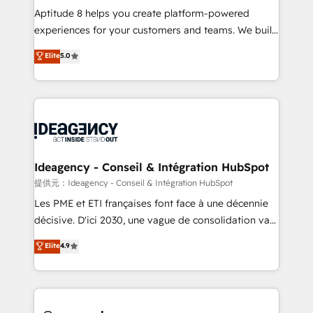
audit et maintenance) ➤ La création de sites internet
Aptitude 8 helps you create platform-powered
de conversion qui transforment les visiteurs en
experiences for your customers and teams. We build
opportunités d'affaires ➤ La mise en place de
multi-hub solutions and orchestrate operations
Elite
5.0
stratégies d'acquisition marketing (SEO, SEA,
across your entire tech stack. Aptitude 8 is trusted
inbound, automatisation marketing, ABM, IA,
by top brands such as Lenovo, Bluetooth,
emailing) Informations clés : - 10 ans d'expérience -
International Sports Sciences Association, SXSW,
100+ intégrations CRM HubSpot réussies - 40
Notion, Soundcloud, American Nurses Association,
experts conseil - 150 certifications HubSpot
Randstad, Uber Freight, and HubSpot itself. We have
cumulées
the largest technical consulting team of any HubSpot
partner and expertise across operational strategy,
Ideagency - Conseil & Intégration HubSpot
business-first process building, system integration,
提供元：Ideagency - Conseil & Intégration HubSpot
custom development, and extensibility. When you
Les PME et ETI françaises font face à une décennie
work with Aptitude 8, you get a team – not an
décisive. D'ici 2030, une vague de consolidation va
individual – with embedded consulting, strategy,
recomposer le marché. Seules survivront les
Elite
4.9
development, and project management. We have
entreprises qui auront réussi leur transformation. Le
100% US-based, FTE team members. We offer
problème ? 58% des dirigeants savent que l'IA est
project-based and managed services engagements
vitale pour leur survie. Mais 57% n'ont aucune
that include new HubSpot implementations,
stratégie. Et 43% ne maîtrisent même pas leurs