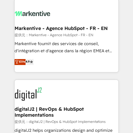
headcount ...by using HubSpot's full capabilities. 🤓
What do you get? 🤓 Our client's are too busy to
learn the ins-and-outs of HubSpot. We give you a
Personal Consultant + Tech Team to handle the
Markentive - Agence HubSpot - FR - EN
heavy lifting of mapping out AND building your ideal
提供元：Markentive - Agence HubSpot - FR - EN
system. + Get best practices and 'don't know what
Markentive fournit des services de conseil,
you don't know' recommendations to maximize
d'intégration et d'agence dans la région EMEA et
conversions! OTF is an Elite Partner (top 1% of
North America. Avec plus de 115 experts en
Elite
4.9
6,500+ Partners) and was named 2023 HubSpot
marketing automation, Growth, Revops, CRM et
Partner of the Year 💥 Trusted by 2,500+ companies
webdesign. Markentive is both a consulting firm, a
to help them scale and close more business, by
digital agency and an integrator. With over 115
using HubSpot (the right way). ⭐️ Here's more info:
experts in marketing automation, growth, revops,
www.onthefuze.com/hubspot-admin Contact us to
CRM and webdesign (We focus on EMEA - USA
learn more!
customers).
digitalJ2 | RevOps & HubSpot
Implementations
提供元：digitalJ2 | RevOps & HubSpot Implementations
digitalJ2 helps organizations design and optimize