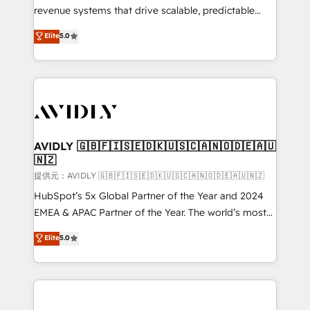
revenue systems that drive scalable, predictable
growth. As a triple-accredited HubSpot Solutions
Elite
5.0
Partner, we specialize in both strategic RevOps
planning and hands-on technical execution - building
the operational foundation companies need to
thrive. Industries we specialize in: - Manufacturing -
Healthcare - Financial Services - Managed IT (MSP) -
Franchises - Professional Services - And more! How
we help: ✔️ Full HubSpot implementations and portal
AVIDLY 🇬🇧🇫🇮🇸🇪🇩🇰🇺🇸🇨🇦🇳🇴🇩🇪🇦🇺
🇳🇿
optimization ✔️ Data migrations, CRM architecture,
and reporting foundations ✔️ Custom integrations
提供元：AVIDLY 🇬🇧🇫🇮🇸🇪🇩🇰🇺🇸🇨🇦🇳🇴🇩🇪🇦🇺🇳🇿
and workflow automation ✔️ User adoption
HubSpot’s 5x Global Partner of the Year and 2024
programs, training, and enablement Through project-
EMEA & APAC Partner of the Year. The world’s most
based engagements and ongoing RevOps
experienced and fully accredited HubSpot Solutions
Elite
5.0
partnerships, we guide organizations through the
Partner. 🚀 With 2,750+ HubSpot projects delivered
revenue maturity model - delivering the right
and 370+ specialists across EMEA, APAC and NAM,
improvements at the right time so operations
we de-risk complex CRM programmes and
evolve strategically and sustainably as the business
accelerate ROI across every HubSpot Hub. 🧭 From
grows.