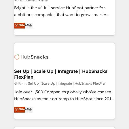
Marketing Enablement HubSpot Impact Award 🏆
Bright is the #1 full-service HubSpot partner for
2018 Website Design HubSpot Impact Award 🏆2017
ambitious companies that want to grow smarter.
Website Design HubSpot Impact Award 🏆2016
From HubSpot onboarding, to training, from
Elite
4.9
Growth-Driven Design Agency of the Year 🏆2016
developing a new website to lead generation and
Sales Enablement HubSpot Impact Award 🏆2015
digital marketing; we do it all (and with great
Growth-Driven Design Agency of the Year 🏆2015
results)! In short, our services include: - HubSpot
Became the 5th Agency to reach Diamond 🏆2014
consultancy: onboarding, training, data migration -
HubSpot COS Performance Award 🏆2014 HubSpot
HubSpot development: websites, custom modules,
COS Design Award 🏆2013 HubSpot Marketplace
integrations - Marketing & sales solutions: digital
Provider of the Year 🏆2011 Became a HubSpot
marketing, advertising, campaigns, content and
Set Up | Scale Up | Integrate | HubSnacks
Partner 📆Founded in 1997
FlexPlan
design We connect people, data and technology to
improve customer experiences. With our bright
提供元：Set Up | Scale Up | Integrate | HubSnacks FlexPlan
people, exciting ideas and can-do mentality, we
Join over 1,500 Companies globally who've chosen
ensure revenue growth on a daily basis. So tell us
HubSnacks as their on-ramp to HubSpot since 2014
your challenge; our passionate and growth driven
Simple pay-as-you-go plans that accelerate value...
Elite
4.9
team of 100+ experts is ready for you! Driving digital
1️⃣ Set Up | Onboarding New or Check-fixing existing
growth | www.brightdigital.com
HubSpot portals 2️⃣ Scale Up | 100% HubSpot Task
Execution... Global 24/7 ... All Experts 3️⃣ Integrate |