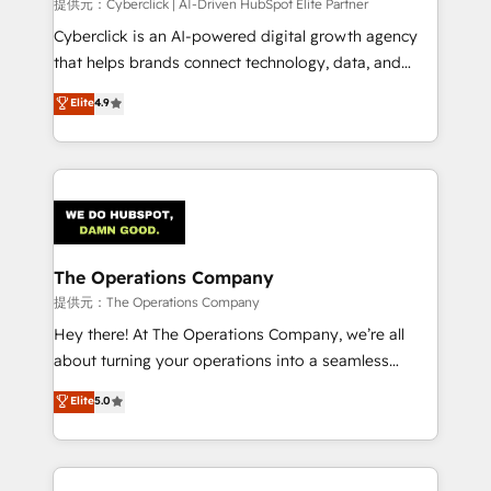
提供元：Cyberclick | AI-Driven HubSpot Elite Partner
Cyberclick is an AI-powered digital growth agency
that helps brands connect technology, data, and
creativity to achieve measurable results. Founded in
Elite
4.9
Barcelona and operating across Spain, LATAM, and
the UK, we support global companies in building
smarter marketing, sales, and customer success
strategies. As the only HubSpot Elite Partner in
Iberia (Spain & Portugal), we combine human insight
with intelligent automation to drive sustainable
growth. Our multidisciplinary team designs solutions
The Operations Company
that simplify complexity, boost performance, and
提供元：The Operations Company
turn innovation into real impact. 🌍 Highlights •
Hey there! At The Operations Company, we’re all
HubSpot Partner since 2012 • 2022 EMEA Impact
about turning your operations into a seamless
Award: Best Integration • 150+ successful HubSpot
experience that powers real results. We specialize in
Elite
5.0
projects • Clients in 30+ industries • Proprietary
transforming complex systems into efficient,
technology for integrations • Multilingual team:
scalable solutions that work across your entire
English, Spanish, Portuguese & Italian 👉 Grow
organization. We’re a unique blend of deep HubSpot
smarter with AI and HubSpot.