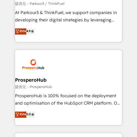
boutique firm. At Triario, we’re big enough to deliver
提供元：Parkour3 / ThinkFuel
but small enough to listen. Our Services: HubSpot
At Parkour3 & ThinkFuel, we support companies in
implementations & data migration Custom AI agents
developing their digital strategies by leveraging
Revenue Operations API integrations AI-ready
technologies and automating their marketing and
Elite
4.9
Website design Let’s turn your CRM into your growth
sales processes to generate growth. Our offer spans
engine!
from Strategy to Operations. We specialize in CRM
onboarding and implementation, web design, sales
& marketing automation, and digital marketing. With
extensive experience working with tech companies
and manufacturers since 2002, we are committed to
empowering our clients and developing their
ProsperoHub
autonomy. Get to grips with HubSpot through
提供元：ProsperoHub
guided implementation and seamless integration of
ProsperoHub is 100% focused on the deployment
the CRM platform into your digital ecosystem. Would
and optimisation of the HubSpot CRM platform. Our
you like support in deploying your inbound
highly experienced team of solutions experts will
Elite
5.0
marketing strategy? We'll provide support tailored
ensure that you achieve maximum adoption and
to your needs and sales objectives. With 125+
ROI from your HubSpot investment. Use our
certifications, we are part of the most certified
extensive HubSpot, sales, marketing, service and