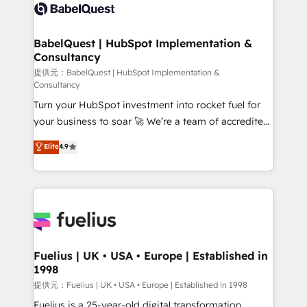
accreditations with HubSpot.
custom API integrations • AI governance for
HubSpot-centred operations A little about us: •
Boutique 'Elite' team of 12 • 150+ clients across Sales
BabelQuest | HubSpot Implementation &
Consultancy
Hub, Marketing Hub, Service Hub, Data Hub and
CMS • ISO/IEC 27001:2022, ISO 9001:2015, and ISO
提供元：BabelQuest | HubSpot Implementation &
Consultancy
42001:2023 certified - the AI management standard •
Turn your HubSpot investment into rocket fuel for
GuardHub: our AI governance framework, built on
your business to soar 🚀 We’re a team of accredited
ISO 42001 Ready for the next step? Click the 👈
HubSpot experts ready to help you. We can
'𝗖𝗼𝗻𝘁𝗮𝗰𝘁 𝗯𝘂𝘀𝗶𝗻𝗲𝘀𝘀' button to get in touch (𝘸𝘦'𝘳𝘦
Elite
4.9
implement the platform into complex business
𝘴𝘶𝘱𝘦𝘳 𝘳𝘦𝘴𝘱𝘰𝘯𝘴𝘪𝘷𝘦)
environments, optimise what you've got and make
sure you can actually use it, build your website in
HubSpot or create an inbound marketing strategy
for you and execute it on HubSpot. We are on the
G-Cloud 14 CCS (Crown Commercial Service)
framework, meaning we've been accredited by
Fuelius | UK • USA • Europe | Established in
1998
HubSpot and vetted by the CCS, which means we
can support public sector companies as well the
提供元：Fuelius | UK • USA • Europe | Established in 1998
other ones listed in our profile. Our services: -
Fuelius is a 25-year-old digital transformation,