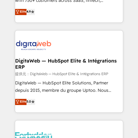
with 750+ customers across SaaS, fintech,
healthcare, real estate, and other industries. With
Elite
4.9
150+ HubSpot-certified experts, we deliver scalable
solutions to complex GTM and RevOps challenges.
Our Expertise 🔹 Onboarding & Implementation:
Accredited HubSpot Partner, ensuring smooth setup
tailored to your GTM motion. 🔹 Migrations: Move
from other CRMs to HubSpot without data loss or
downtime. 🔹 RevOps Strategy: Align teams,
DigitaWeb — HubSpot Elite & Intégrations
ERP
processes, and data to drive revenue efficiency. 🔹
Integrations: Connect HubSpot with your tech stack
提供元：DigitaWeb — HubSpot Elite & Intégrations ERP
for better adoption. 🔹 Custom Solutions: Build
DigitaWeb — HubSpot Elite Solutions, Partner
tailored apps, workflows, and configurations. We are
depuis 2015, membre du groupe Uptoo. Nous
SOC 2 Type II and ISO 27001 certified, reinforcing
aidons les ETI et PME B2B à unifier Marketing,
Elite
5.0
our commitment to data security and compliance. At
Ventes et Service sur HubSpot grâce à la Revenue
OneMetric, we help revenue teams focus on the
Architecture : alignement des équipes, pipeline
OneMetric that matters most: revenue.
prévisible, croissance mesurable. 🔌 Intégrations
complexes : ERP (Divalto, Sage X3, Cegid, Pennylane,
Dynamics..), VOIP (Aircall, Ringover, Modjo), Shopify,