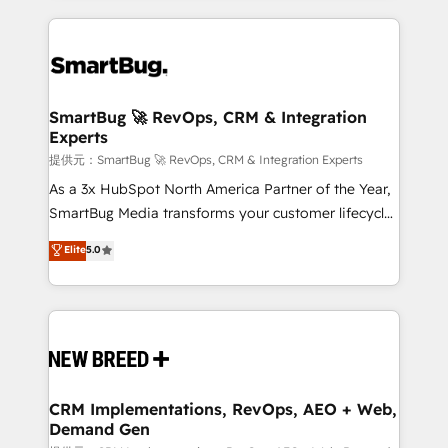
ンツとサイト構造を最適化。 🏆 なぜ100incを選ぶの
action and automation into competitive advantage.
revenue velocity. 🚀 GTM Strategy & Alignment
か？ ✓ HubSpot Eliteパートナー認定 ✓ HubSpotアワ
✦ 150+ implementations ✦ 100+ certifications ✦ 7
Workshops & Sprints: Identify "Valleys of Death"
ード受賞・HUGリーダー ✓ ISO27001:2022 /
accreditations
stalling growth. Fix your ICP, Math, and Story to stop
ISO9001:2015 取得 ✓ 400社以上の導入実績 ✓
"accelerating a mess." ⚙️ Elite Engineering & AI
HubSpot大百科 出版 CRM・AI活用に関するご相談、現
Scalable Architecture: Zero-technical-debt setup
SmartBug 🚀 RevOps, CRM & Integration
状整理の壁打ちなど、構想段階からお気軽にお問い合わ
Experts
across all Hubs, validated by our 7 HubSpot
せください。
Accreditations. AI-Powered RevOps: Breeze AI,
提供元：SmartBug 🚀 RevOps, CRM & Integration Experts
custom AI agents, and high-integrity migrations for
As a 3x HubSpot North America Partner of the Year,
total reporting clarity. Security & Compliance: SOC 2
SmartBug Media transforms your customer lifecycle
Type I and HIPAA attested for enterprise-grade data
into a revenue engine. Our unified ecosystem
Elite
5.0
security. 🏆 Why Bluleadz? GTM OS Partner | 16+
includes specialized divisions Globalia (AI &
Years Experience | 1,000+ Five-Star Reviews
Software) and Point Success Media (Paid Media),
making this the official home for all three brands. 🔄
Implementation & Integration - Seamless migrations
and system integrations powered by Globalia’s
technical development team. - 19 HubSpot-certified
trainers to drive platform adoption. 📈 Revenue
CRM Implementations, RevOps, AEO + Web,
Demand Gen
Generation - Full-funnel marketing and high-