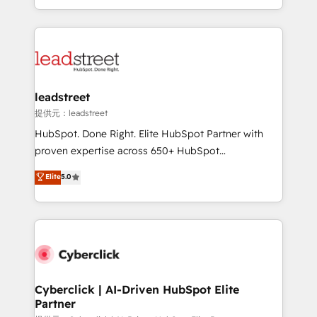
retention—by refining processes and eliminating
Canada, we’ve delivered thousands of successful
inefficiencies. Using HubSpot tools and data-driven
HubSpot projects for mid-market and enterprise
strategies, we create scalable solutions that
clients worldwide, with over 10 years experience. We
maximize profitability and adapt to your goals.
combine HubSpot, data, and AI to design connected
go-to-market systems that align people, process,
and technology for predictable, scalable revenue
leadstreet
growth. Our expertise spans RevOps, CRM and data
提供元：leadstreet
architecture, AI enablement, and strategic marketing,
HubSpot. Done Right. Elite HubSpot Partner with
delivered through our proprietary FLAIR framework
proven expertise across 650+ HubSpot
for responsible AI adoption. As a HubSpot Elite
implementations. With 12+ years of HubSpot
Elite
5.0
Partner and ISO 27001:2022 certified consultancy,
experience, we help you use the HubSpot platform
we blend strategy, creativity, and technology to help
to its fullest capacity, improve your current HubSpot
organisations scale smarter and grow stronger.
website, or build your new one.
Cyberclick | AI-Driven HubSpot Elite
Partner