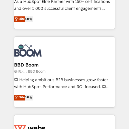
As a HubSpot Elite Partner with 150+ certifications
your team to adopt new systems with confidence
and over 5,000 successful client engagements,
and achieve a unified, data-driven approach to
Vonazon turns marketing complexity into
customer engagement.
Elite
5.0
measurable, scalable growth. From onboarding to
enterprise-grade campaigns, our in-house team
builds scalable strategies that drive long-term
revenue. ⚙️ HubSpot Integration & Optimization •
Seamless CRM, CMS, and automation setup •
Complex platform migrations and data cleanups •
Custom APIs and third-party integrations 📈 End-to-
BBD Boom
End Revenue Acceleration • Lifecycle marketing and
提供元：BBD Boom
pipeline growth programs • Sales enablement tools
💥 Helping ambitious B2B businesses grow faster
and CRM optimization • Retention strategies with
with HubSpot. Performance and ROI focused. 💥
customer journey mapping 🏅 Elite-Level HubSpot
BBD Boom is the HubSpot partner that can help you
Elite
5.0
Execution • 750+ onboardings and 2,000+
to HubSpot Better. We work with your teams to
implementations • Deep expertise across marketing,
solve all your HubSpot challenges and improve user
sales, and service hubs • Built-in flexibility for
adoption, sales process and marketing results.
startups to global brands
Services 📚 Onboarding your team to HubSpot for
the first time 🔧 Designing and optimising your