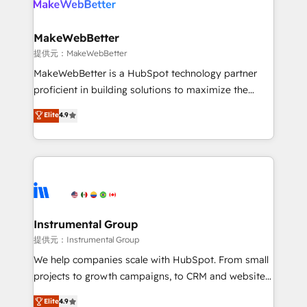
multi-region migrations to AI-powered automation,
we turn complexity into clarity, human at global
scale. 🏆 HubSpot’s CEO called us “the partner of the
MakeWebBetter
future.” Others agree it is proof of trust built through
提供元：MakeWebBetter
measurable impact.
MakeWebBetter is a HubSpot technology partner
proficient in building solutions to maximize the
operational efficiency of HubSpot. The fastest-
Elite
4.9
growing tech-enabler & facilitator, MakeWebBetter,
hands you the blend of HubSpot expertise &
eminent solutions & integrations. Trust us to
streamline your HubSpot experience. 🚀HubSpot
Elite Partners with 10+ years of HubSpot experience
🤝HubSpot Premier Integration partner 🤝Google
Premier Partner 2023 🌟5 HubSpot Accreditations 🌟
Instrumental Group
Won HubSpot Theme Challenge 2021 🌟INBOUND’19
提供元：Instrumental Group
HubSpot Rising Star Why us? Harnessing the full
We help companies scale with HubSpot. From small
potential of the powerful HubSpot CRM. ✔️A team of
projects to growth campaigns, to CRM and websites.
HubSpot experts backed by over 10+ years of
Hire an agency that's experienced in every inch of
Elite
4.9
HubSpot experience ✔️Flexible pricing models —