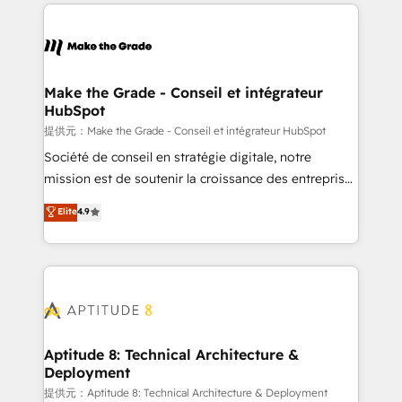
collecte et de l’analyse des données pour des
décisions éclairées • Optimisation de l’efficacité et
de la productivité des équipes Notre équipe de 30
consultants certifiés HubSpot aborde chaque projet
avec un engagement total, alignant processus
Make the Grade - Conseil et intégrateur
HubSpot
métiers et technologie, et guidant vos équipes à
travers le changement, tout en centrant vos objectifs
提供元：Make the Grade - Conseil et intégrateur HubSpot
d’entreprise. Grâce à une méthodologie éprouvée
Société de conseil en stratégie digitale, notre
auprès de plus de 400 clients, nous comprenons
mission est de soutenir la croissance des entreprises
rapidement vos enjeux et intégrons parfaitement
B2B à travers l’acquisition de nouveaux clients,
Elite
4.9
HubSpot dans votre organisation. Pour toute
l'intégration CRM et le développement des revenus
question technique ou besoin de structuration de
auprès de vos comptes existants. En France et à
votre projet HubSpot, contactez notre équipe pour
l'international, nous travaillons avec des ETI
un échange dédié.
ambitieuses, des grands groupes voulant aller au-
delà d’une simple transformation digitale et des
startups florissantes. Nos 3 grandes expertises sont :
➤ L’intégration de CRM et de méthodologie RevOps
Aptitude 8: Technical Architecture &
Deployment
pour aligner les équipes marketing, commerciales et
support client (data migration, synchronisation API,
提供元：Aptitude 8: Technical Architecture & Deployment