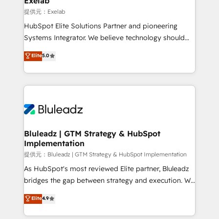
Exelab
思決定者・PMO・現場担当者に並走します。 1️⃣
提供元：Exelab
HubSpot導入・活用支援 顧客データの一元化から、
HubSpot Elite Solutions Partner and pioneering
GTMの見える化・自動化まで。全Hub統合運用、デー
Systems Integrator. We believe technology should
タ品質設計、グループ横断のCRM統合に対応します。
serve business strategy, not the other way around.
Elite
5.0
2️⃣ AIエージェント組織構築 営業・マーケティング業務
Every engagement begins with clear objectives,
の一部をAIが自律実行する組織への移行を設計・実装。
customer journey mapping, and measurable KPIs.
Breeze・Claude等をHubSpotと連携させ、役割定義・
Only then we architect solutions. The question is
運用ルール・成果指標まで含めて設計します。 3️⃣ 全社
never which features to activate, but which
DX × AI推進のPMO伴走支援 複数部門をまたぐDX×AI変
outcomes to deliver. -SYSTEM INTEGRATION-
革を、構想から実装・定着までPMOとして主導。「設
Connectors, workflows, and data architectures that
定の代行ではなく、設計の責任」を引き受け、部門横断
make HubSpot the operational hub, integrated with
Bluleadz | GTM Strategy & HubSpot
の統合・浸透・変革管理を実行します。 ▸ CMS戦略設
Implementation
SAP, Microsoft Dynamics, custom ERPs, and any
計・構築：リード獲得・CVR・SEOを前提にした情報設
enterprise platform. Proprietary apps extend
提供元：Bluleadz | GTM Strategy & HubSpot Implementation
計・導線設計・テンプレート設計をContent Hubで一体
HubSpot beyond standard configurations. -AI-
As HubSpot's most reviewed Elite partner, Bluleadz
提供。 ▸ 既存CRM・MAからの移行支援：Salesforce・
FIRST- AI across customer-facing operations to
bridges the gap between strategy and execution. We
Marketo・Pardot等からの移行、カスタム設計、履歴
accelerate decisions, streamline processes, and
don't just "set up tools" — we install the GTM
データ移行と活用設計まで。 ▸ AEO対応：ChatGPT・
Elite
4.9
unlock efficiency at scale. From predictive
Operating System (GTM OS) to align your leadership
Perplexity等のAI検索からの流入・引用を前提にコンテ
intelligence to conversational AI, we turn data into
and engineer a portal that drives predictable