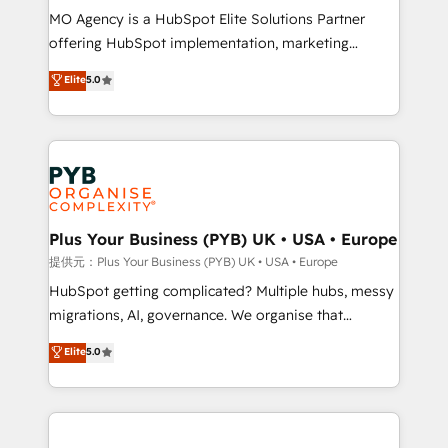
MO Agency is a HubSpot Elite Solutions Partner
object setup, CMS builds, and full-funnel automation.
offering HubSpot implementation, marketing
- Dashboards, lifecycle campaigns, and lead
automation, CRM and RevOps consulting, B2B SEO,
nurturing sequences. - Cross-hub setup across
Elite
5.0
paid media, content marketing, AEO and GEO (AI
Marketing, Sales, Operations, and Service Hubs. -
search optimisation), and HubSpot Content Hub and
Ongoing optimization, managed support, and
WordPress development. We work with enterprise
scalable retainers. Let’s make HubSpot your most
and growth-led companies across technology,
powerful growth engine. Built to convert, scale, and
professional services, financial services and
drive results.
industrial sectors. Offices in Johannesburg, Cape
Town, Dubai & London. 500+ HubSpot CRM
Plus Your Business (PYB) UK • USA • Europe
implementations delivered. AI visibility coverage
提供元：Plus Your Business (PYB) UK • USA • Europe
across ChatGPT, Claude, Perplexity, Gemini and
HubSpot getting complicated? Multiple hubs, messy
Google AI Overviews. HubSpot Impact Award -
migrations, AI, governance. We organise that
Customer First HubSpot Impact Award - Integrations
complexity, so your team can put HubSpot to work...
Elite
5.0
Innovation HubSpot Impact Award - Platform
Welcome to our Profile! We help with: • CRM
Migration Excellence HubSpot Impact Award -
implementation, reports, workflows, and team
Platform Excellence 40+ full-time HubSpot
training • CRM migration from Salesforce, Pipedrive,
professionals. 100s of certifications and
Dynamics and others • Technical projects including