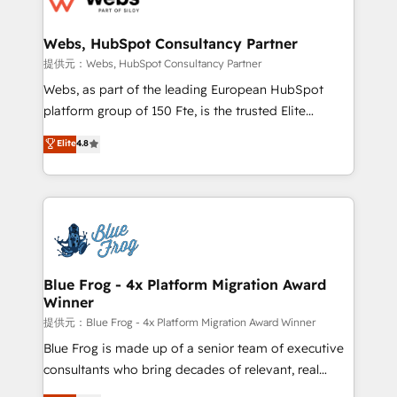
HubSpot set-up for better results 🌐 Website design
and build using HubSpot 🔌 Integrating HubSpot
Webs, HubSpot Consultancy Partner
with other systems 🎓 Training your teams to be
提供元：Webs, HubSpot Consultancy Partner
HubSpot pros 📊 Lead generation services using
Webs, as part of the leading European HubSpot
HubSpot Why us? - SIX HubSpot Accreditations -
platform group of 150 Fte, is the trusted Elite
awarded by HubSpot after a rigorous process for
HubSpot CRM Partner offering you a roadmap on
Elite
4.8
CRM, Solutions Architecture, Onboarding , Data
maximizing EBITDA and achieving Commercial
Migration, Custom Integration & Platform
Excellence. With our targeted processes, we
Enablement -Onboarded over 500 businesses to
strengthen your digital transformation and minimize
HubSpot -Top 1% of partners worldwide -In-house
costs. As HubSpot's Advanced Accredited CRM
team of 25+ experts Contact us today to help you
Implementation partner, we provide expertise to
get more from your investment in HubSpot.
drive your business forward. Since 2015 we are fully
www.bbdboom.com
dedicated to HubSpot and with an experienced
Blue Frog - 4x Platform Migration Award
Winner
team (50+), we work with reputable companies in
B2B sectors such as manufacturing, SaaS and
提供元：Blue Frog - 4x Platform Migration Award Winner
business services. We prepare a customized
Blue Frog is made up of a senior team of executive
business case that demonstrates the value and
consultants who bring decades of relevant, real
impact of your digital transformation, including a
world experience to our client engagements. "Blue