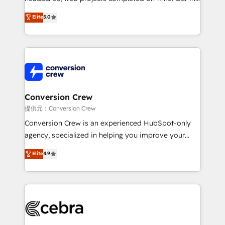
house team of certified CRM architects, experts,
Elite
5.0
developers, designers, and marketers handles all
aspects of your HubSpot. ✨ 400+ global clients ✨
100+ seamless migrations from 15+ different CRMs
✨ 100,000+ hours in HubSpot projects, 75+ full Hub
implementations, and 5,000+ pages ✨ CS: Clients
generating 7-digit MRR from inbound campaigns ✨
CS: 245% organic growth & +751% new visitors for a
Conversion Crew
full-funnel HubSpot project ✨ CS: 415% conversion
提供元：Conversion Crew
boost with a new HubSpot site Recognized leaders:
Conversion Crew is an experienced HubSpot-only
🏆 HubSpot Platform Migration Impact Award 🏆
agency, specialized in helping you improve your
Clutch HubSpot Global Leader 🏆 Finalist: HubSpot
online processes. This means we help you with: -
Elite
4.9
Inbound Campaign of the Year 🏆 Gold AVA Digital
Implementing HubSpot (CRM, Marketing, Sales,
Award for Best Website 🌟 Accreditations: CRM
Service and Operations) - Developing fast, good-
Implementation, HubSpot Content Experience, CRM
looking websites in the HubSpot CMS - Building
Data Migration & Custom Integration
(custom) integrations between HubSpot and other
systems you use You need a clear method to reach
your goals. Therefore, we take a critical look at your