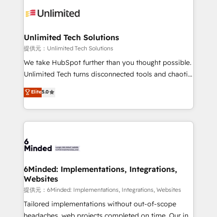
expertise, strategic thinking, and hands-on
operational know-how. We know that no two
businesses are alike, so we don’t do cookie-cutter
solutions. Instead, we dive in to understand your
Unlimited Tech Solutions
needs, goals, and challenges to deliver solutions that
提供元：Unlimited Tech Solutions
fit like a glove. We’re committed to being both
We take HubSpot further than you thought possible.
highly effective and fun to work with. We believe in
Unlimited Tech turns disconnected tools and chaotic
efficient processes, as well as building great
processes into a seamless, high-performing revenue
Elite
5.0
relationships. Your success is our success, and we’re
engine. We combine RevOps strategy with deep
all in this together! From startup to enterprise, we’ll
technical execution to help teams scale faster—with
make sure your HubSpot setup becomes a
cleaner data, smarter automation, and more
powerhouse of productivity, so you can focus on
predictable revenue. Specialties: · HubSpot
what matters most: growing your business and
Implementation & Migration · Native & Custom
wowing your customers. Let’s make HubSpot work
Integrations · Custom Development · CPQ & FSM ·
smarter for you!
Reporting & Analytics · GTM Architecture · Sales &
6Minded: Implementations, Integrations,
Websites
Marketing Enablement If you’re ready to elevate
HubSpot from “just your CRM” to your growth
提供元：6Minded: Implementations, Integrations, Websites
infrastructure—let’s talk.
Tailored implementations without out-of-scope
headaches, web projects completed on time. Our in-