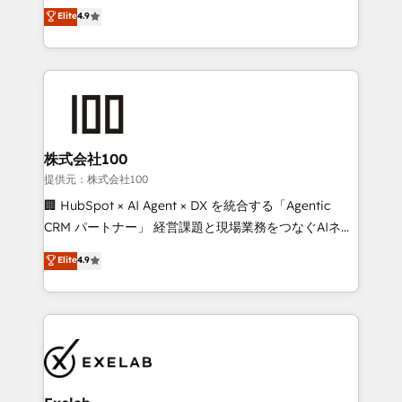
Sales enablement and team training - Revenue Hub
building CRM, data, automation, and AI foundations
Elite
4.9
Implementation, CPQ Implementation, Billing &
that work in the real world. The only HubSpot Elite
Payments Implementation" Based in Leeds and
Solutions Partner and Salesforce Summit Partner, we
London, we partner with businesses across the UK
help companies design connected revenue systems
who are ready to turn HubSpot into the growth
across HubSpot, Salesforce, Claude, and the tools
engine it’s meant to be.
that support their business. Our work goes beyond
implementation. We help clients clean up
complexity, adoption, data, reporting, and
株式会社100
operationalize AI through practical, governed Claude
提供元：株式会社100
services that turn AI into useful business workflows.
🏢 HubSpot × AI Agent × DX を統合する「Agentic
We support HubSpot implementation, onboarding,
CRM パートナー」 経営課題と現場業務をつなぐAIネイ
optimization, advanced configuration, CRM
ティブ・エージェンシーとして、HubSpot Eliteの実装
Elite
4.9
architecture, RevOps process design, Salesforce
力で顧客フロント業務を再設計します。 💡 100inc は何
migrations and integrations, automation, reporting,
をする会社か？ HubSpotを共通基盤に、AIエージェン
governance, Claude AI strategy, and custom
トを組み込んだ顧客フロント業務（マーケティング・営
integrations. We work best with mid-market and
業・CS）を組織全体で設計・実装する日本のAIネイテ
enterprise organizations that have outgrown basic
ィブ・エージェンシーです。事業部・グループ会社・部
CRM setup and need a long-term partner with
門が分立する組織で、データと業務プロセスのサイロ化
strategic guidance and deep technical expertise.
を、CRMを軸とした全社共通基盤に再構築します。意