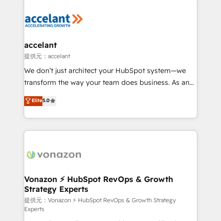
your entire Tech Stack with Custom Integrations
Slash months from your API Integration project... ⬅️
Click "Contact Business" ⬅️ to access 150+ Kickstart
Integration templates that put HubSpot in the center
accelant
of your tech stack, syncing... 🛍️ Shopify or
提供元：accelant
WooCommerce 💲 Stripe or Paypal 💰 Sage or
We don’t just architect your HubSpot system—we
Netsuite 🤖 Google or Microsoft ✍️ DocuSign or
transform the way your team does business. As an
PandaDoc 🌐 Avalara or Quaderno HubSnacks holds
Elite HubSpot Solutions Partner, we specialize in
Elite
5.0
the rare Advanced "Custom Integrations"
creating tailored, end-to-end CRM solutions that
Accreditation, securely sync data across... 🔄 any
accelerate growth, improve operational efficiency,
apps, in any direction. Stuck on your old CRM..?
and ensure faster time to value on HubSpot. What
Migrate | seamlessly off your old CRM onto a clean
sets us apart? Our people-centric approach. From
new HubSpot portal with Advanced Website and
day one, our team takes the time to deeply
CRM Migrations using our in-house "HubScrub" Tool.
understand your unique needs, crafting custom
strategies that deliver impactful results. Our mission
Vonazon ⚡ HubSpot RevOps & Growth
Strategy Experts
is to empower you to unlock HubSpot’s full potential
—faster. Through expert training, unmatched
提供元：Vonazon ⚡ HubSpot RevOps & Growth Strategy
Experts
responsiveness, and ongoing support, we equip