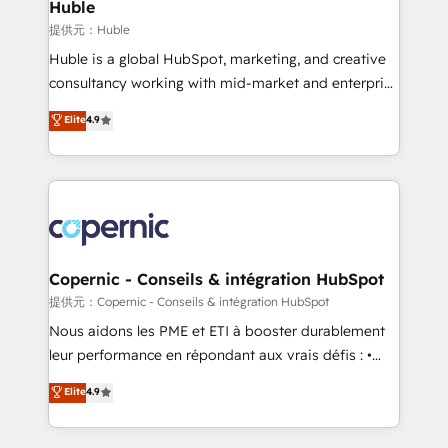
market execution. Why B2B Businesses Choose RP: -
Huble
Secure: Soc2 compliant 🛡️ - Pricing: Implementations
提供元：Huble
starting at $1,5k 💵 - Speed: Launch in 14 days ⚡ -
Huble is a global HubSpot, marketing, and creative
Global: 75+ RPers across five continents 🌐 - Scale:
consultancy working with mid-market and enterprise
Largest organically grown & fastest tiering Elite
businesses. We go beyond implementation, shaping
Elite
4.9
HubSpot Partner 🪴 - Sales Hub: More
the strategy, processes, and teams that turn
implementations than any other Partner 💻 -
HubSpot into a genuine growth engine. Named
Migrations: We convert Salesforce addicts to
HubSpot's Global Partner of the Year in 2024,
HubSpot evangelists 🧡 Don't hire a marketing
consistently ranked among their top 5 partners
agency for an Ops problem. Don't hire a technical
worldwide, and with over 15 years in the ecosystem,
agency for a growth problem. Hire a partner built to
Huble has built a track record that speaks for itself.
solve both.
One company, one operating model, delivering
Copernic - Conseils & intégration HubSpot
across offices and consulting teams in the UK, USA,
提供元：Copernic - Conseils & intégration HubSpot
Canada, Germany, France, Belgium, Singapore, and
Nous aidons les PME et ETI à booster durablement
South Africa. Certified compliant with ISO/IEC
leur performance en répondant aux vrais défis : •
27001:2022 and ISO 9001:2015 across all seven
Intégration de HubSpot avec d’autres outils (ERP,
Elite
4.9
international offices and 175+ employees.
téléphonie, etc.) • Alignement des équipes grâce à un
outil et des données partagées • Amélioration de la