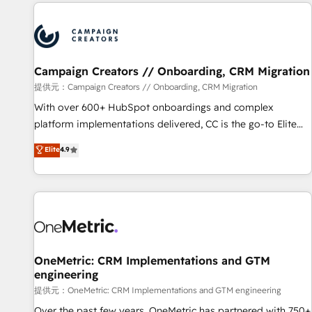
the Year in 2024, consistently ranked among their top 5
partners worldwide, and with over 15 years in the
ecosystem, Huble has built a track record that speaks for
itself. One company, one operating model, delivering across
offices and consulting teams in the UK, USA, Canada,
Campaign Creators // Onboarding, CRM Migration
Germany, France, Belgium, Singapore, and South Africa.
提供元：Campaign Creators // Onboarding, CRM Migration
Certified compliant with ISO/IEC 27001:2022 and ISO
With over 600+ HubSpot onboardings and complex
9001:2015 across all seven international offices and 175+
platform implementations delivered, CC is the go-to Elite
employees.
Solutions Partner for businesses ready to migrate,
Elite
4.9
replatform, and scale smarter. We specialize in high-impact
CRM and CMS migrations and onboarding from platforms
like Salesforce, NetSuite, Zoho, Pardot, Marketo, Microsoft
Dynamics, Wix, WordPress and legacy CRMs, turning
fragmented systems into unified, growth-ready HubSpot
architectures that accelerate revenue operations and
performance. - Multi-object CRM migration, cleanup, and
OneMetric: CRM Implementations and GTM
engineering
implementation. - Pre-built and custom integrations across
your full tech stack. - Custom object setup, CMS builds, and
提供元：OneMetric: CRM Implementations and GTM engineering
full-funnel automation. - Dashboards, lifecycle campaigns,
Over the past few years, OneMetric has partnered with 750+