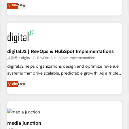
advantage. ✦ 150+ implementations ✦ 100+ certifications ✦
activate HubSpot’s AI-powered customer platform and
Elite
5.0
7 accreditations
operationalize HubSpot’s Loop Marketing framework
through expert-led services, smart agents, and purpose-
built apps, tailored to your business. Together, we unlock
results, fast. ⚙️CRM & RevOps: Align all Hubs to your buyer
journey for clean data, scalability, & reporting. 🎯Demand
Gen & ABM: Drive pipeline with inbound, ABM, AEO, SEO, &
paid media. 👩‍💻Web Design: Build high-performing
digitalJ2 | RevOps & HubSpot Implementations
websites with UX, messaging, & conversion strategy that
提供元：digitalJ2 | RevOps & HubSpot Implementations
drive results. 🤖AI Strategy: Activate Breeze Agents,
digitalJ2 helps organizations design and optimize revenue
configure HubSpot AI, & maximize AEO with tailored AI
systems that drive scalable, predictable growth. As a triple-
services. 🧩Integrations: Extend HubSpot with custom
accredited HubSpot Solutions Partner, we specialize in both
Elite
5.0
integrations, hosting, & maintenance.
strategic RevOps planning and hands-on technical
execution - building the operational foundation companies
need to thrive. Industries we specialize in: - Manufacturing -
Healthcare - Financial Services - Managed IT (MSP) -
Franchises - Professional Services - And more! How we
help: ✔️ Full HubSpot implementations and portal
media junction
optimization ✔️ Data migrations, CRM architecture, and