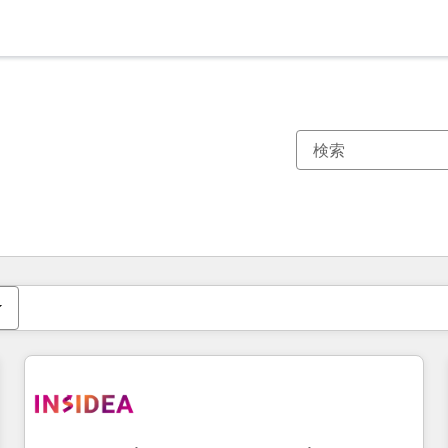
現在の場所
ページ
ページ
ページ
ページ
ページ
ページ
ページ
ページ
ページ
ページ
ページ