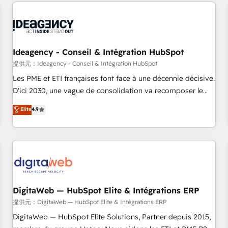
avec des ETI ambitieuses, des grands groupes voulant aller
reviving a stale portal? We are built for the work.
au-delà d’une simple transformation digitale et des startups
florissantes. Nos 3 grandes expertises sont : ➤ L’intégration
de CRM et de méthodologie RevOps pour aligner les
équipes marketing, commerciales et support client (data
Ideagency - Conseil & Intégration HubSpot
migration, synchronisation API, audit et maintenance) ➤ La
提供元：Ideagency - Conseil & Intégration HubSpot
création de sites internet de conversion qui transforment
Les PME et ETI françaises font face à une décennie décisive.
les visiteurs en opportunités d'affaires ➤ La mise en place
D'ici 2030, une vague de consolidation va recomposer le
de stratégies d'acquisition marketing (SEO, SEA, inbound,
marché. Seules survivront les entreprises qui auront réussi
Elite
4.9
automatisation marketing, ABM, IA, emailing) Informations
leur transformation. Le problème ? 58% des dirigeants
clés : - 10 ans d'expérience - 100+ intégrations CRM
savent que l'IA est vitale pour leur survie. Mais 57% n'ont
HubSpot réussies - 40 experts conseil - 150 certifications
aucune stratégie. Et 43% ne maîtrisent même pas leurs
HubSpot cumulées
données. C'est le paradoxe français : conscience totale,
action nulle. La solution s'appelle l'Entreprise Augmentée. Ce
n'est pas une entreprise qui utilise l'IA. C'est une
organisation qui a réussi la symbiose entre l'expertise
DigitaWeb — HubSpot Elite & Intégrations ERP
humaine et l'intelligence artificielle. Pas pour remplacer
提供元：DigitaWeb — HubSpot Elite & Intégrations ERP
l'humain, mais pour l'augmenter. Chez Ideagency, nous
DigitaWeb — HubSpot Elite Solutions, Partner depuis 2015,
accompagnons cette transformation. D'abord les