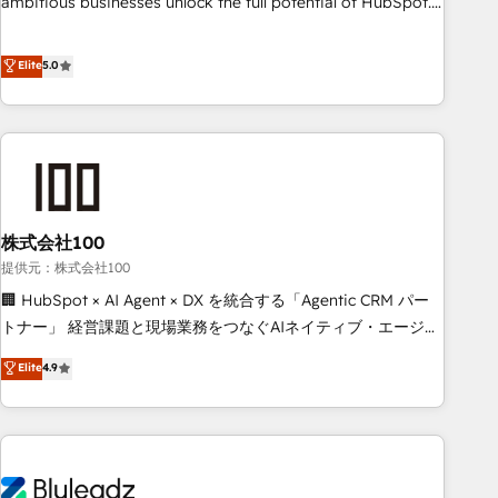
ambitious businesses unlock the full potential of HubSpot.
teams use with confidence and that leadership can rely on
Too many businesses invest in HubSpot but never see the
for scalable revenue insights.
ROI they expected due to poor adoption, messy data, and
Elite
5.0
disconnected teams getting in the way. That’s where we
come in. We partner with scaling businesses across the UK
to design, implement, and optimise HubSpot so it actually
drives revenue, not just reports on it. Our services include: -
Choosing the right HubSpot package for your business -
Full CRM, Marketing, and Sales Hub implementations -
株式会社100
Custom integrations - HubSpot Optimisation projects -
HubSpot CMS Websites - RevOps projects & managed
提供元：株式会社100
services - Sales enablement and team training - Revenue
🏢 HubSpot × AI Agent × DX を統合する「Agentic CRM パー
Hub Implementation, CPQ Implementation, Billing &
トナー」 経営課題と現場業務をつなぐAIネイティブ・エージェ
Payments Implementation" Based in Leeds and London, we
ンシーとして、HubSpot Eliteの実装力で顧客フロント業務を
Elite
4.9
partner with businesses across the UK who are ready to
再設計します。 💡 100inc は何をする会社か？ HubSpotを共
turn HubSpot into the growth engine it’s meant to be.
通基盤に、AIエージェントを組み込んだ顧客フロント業務（マ
ーケティング・営業・CS）を組織全体で設計・実装する日本の
AIネイティブ・エージェンシーです。事業部・グループ会社・
部門が分立する組織で、データと業務プロセスのサイロ化を、