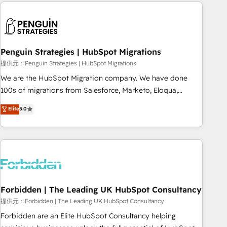
Notion, Soundcloud, American Nurses Association,
moving!
Randstad, Uber Freight, and HubSpot itself. We have the
largest technical consulting team of any HubSpot partner
and expertise across operational strategy, business-first
process building, system integration, custom development,
Penguin Strategies | HubSpot Migrations
and extensibility. When you work with Aptitude 8, you get a
提供元：Penguin Strategies | HubSpot Migrations
team – not an individual – with embedded consulting,
We are the HubSpot Migration company. We have done
strategy, development, and project management. We have
100s of migrations from Salesforce, Marketo, Eloqua,
100% US-based, FTE team members. We offer project-
Microsoft Dynamics, pipedrive and others. We leverage our
Elite
5.0
based and managed services engagements that include
proven processes and AI to get it done right the first time.
new HubSpot implementations, migrations from other
We help companies build high performing revenue
platforms, systems integration, extensibility, custom
operations across complex sales cycles, multi system
development, and ongoing RevOps support.
environments and global SaaS or manufacturing teams.
Trusted by leading enterprises and fast growing scale ups
including Sony, Rapyd, Fiverr, XM Cyber, Wix - Base44, EMA
Design Automation and FIT. 📊 RevOps & data architecture
Forbidden | The Leading UK HubSpot Consultancy
🔗 CRM migrations & End to end integrations 🤖 AI
提供元：Forbidden | The Leading UK HubSpot Consultancy
workflows & enrichment 📘 Team enablement & company-
Forbidden are an Elite HubSpot Consultancy helping
wide adoption We create HubSpot environments that