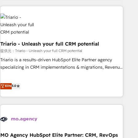
HubSpot set-up for better results 🌐 Website design and
build using HubSpot 🔌 Integrating HubSpot with other
systems 🎓 Training your teams to be HubSpot pros 📊
Lead generation services using HubSpot Why us? - SIX
HubSpot Accreditations - awarded by HubSpot after a
Triario - Unleash your full CRM potential
rigorous process for CRM, Solutions Architecture,
提供元：Triario - Unleash your full CRM potential
Onboarding , Data Migration, Custom Integration & Platform
Enablement -Onboarded over 500 businesses to HubSpot -
Triario is a results-driven HubSpot Elite Partner agency
Top 1% of partners worldwide -In-house team of 25+
specializing in CRM implementations & migrations, Revenue
experts Contact us today to help you get more from your
Operations, Custom Integrations, Custom AI agents and AI-
investment in HubSpot. www.bbdboom.com
ready Website Design With over 15 years of experience, we
Elite
5.0
help companies bridge the gap between marketing, sales,
and customer success through smart automation, data
hygiene, and tailored HubSpot solutions. Our clients choose
us because we blend the expertise of a global consultancy
with the care and agility of a boutique firm. At Triario, we’re
big enough to deliver but small enough to listen. Our
Services: HubSpot implementations & data migration
MO Agency HubSpot Elite Partner: CRM, RevOps