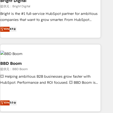
Bright Digital
measurable impact.
提供元：Bright Digital
Bright is the #1 full-service HubSpot partner for ambitious
companies that want to grow smarter. From HubSpot
onboarding, to training, from developing a new website to
Elite
4.9
lead generation and digital marketing; we do it all (and with
great results)! In short, our services include: - HubSpot
consultancy: onboarding, training, data migration - HubSpot
development: websites, custom modules, integrations -
Marketing & sales solutions: digital marketing, advertising,
campaigns, content and design We connect people, data
BBD Boom
and technology to improve customer experiences. With our
提供元：BBD Boom
bright people, exciting ideas and can-do mentality, we
💥 Helping ambitious B2B businesses grow faster with
ensure revenue growth on a daily basis. So tell us your
HubSpot. Performance and ROI focused. 💥 BBD Boom is
challenge; our passionate and growth driven team of 100+
the HubSpot partner that can help you to HubSpot Better.
experts is ready for you! Driving digital growth |
We work with your teams to solve all your HubSpot
www.brightdigital.com
challenges and improve user adoption, sales process and
Elite
5.0
marketing results. Services 📚 Onboarding your team to
HubSpot for the first time 🔧 Designing and optimising your