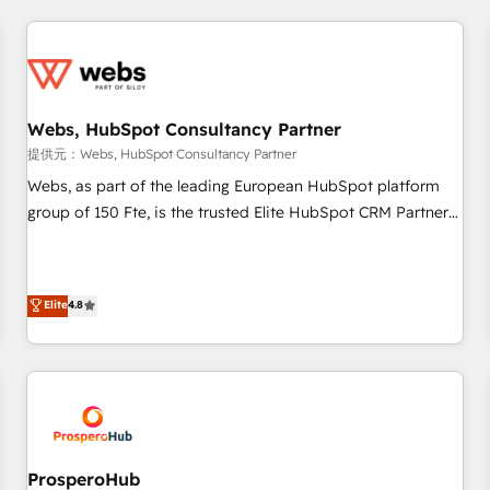
Became a HubSpot Partner 📆Founded in 1997
revenue. ⚙️ HubSpot Integration & Optimization • Seamless
CRM, CMS, and automation setup • Complex platform
migrations and data cleanups • Custom APIs and third-party
integrations 📈 End-to-End Revenue Acceleration • Lifecycle
marketing and pipeline growth programs • Sales
Webs, HubSpot Consultancy Partner
enablement tools and CRM optimization • Retention
提供元：Webs, HubSpot Consultancy Partner
strategies with customer journey mapping 🏅 Elite-Level
Webs, as part of the leading European HubSpot platform
HubSpot Execution • 750+ onboardings and 2,000+
group of 150 Fte, is the trusted Elite HubSpot CRM Partner
implementations • Deep expertise across marketing, sales,
offering you a roadmap on maximizing EBITDA and
and service hubs • Built-in flexibility for startups to global
achieving Commercial Excellence. With our targeted
brands
processes, we strengthen your digital transformation and
Elite
4.8
minimize costs. As HubSpot's Advanced Accredited CRM
Implementation partner, we provide expertise to drive your
business forward. Since 2015 we are fully dedicated to
HubSpot and with an experienced team (50+), we work
with reputable companies in B2B sectors such as
manufacturing, SaaS and business services. We prepare a
customized business case that demonstrates the value and
ProsperoHub