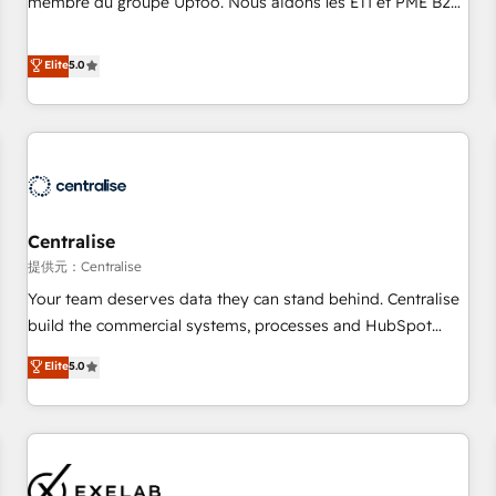
membre du groupe Uptoo. Nous aidons les ETI et PME B2B
fondations : des données unifiées, des processus alignés.
à unifier Marketing, Ventes et Service sur HubSpot grâce à
Ensuite l'augmentation : l'IA là où elle crée de la valeur. Et
la Revenue Architecture : alignement des équipes, pipeline
Elite
5.0
surtout : l'humain qui reste au centre. Parce que la vraie
prévisible, croissance mesurable. 🔌 Intégrations complexes
performance vient de l'intérieur. Act Inside. Stand Out.
: ERP (Divalto, Sage X3, Cegid, Pennylane, Dynamics..), VOIP
(Aircall, Ringover, Modjo), Shopify, Oneflow. 💻
Développements custom : CRM UI Extensions (React),
Serverless Node.js, Custom Objects, thèmes HubL, agents
IA & Breeze AI. 🎯 Secteurs : Industrie, Distribution B2B,
Centralise
SaaS, Services B2B, Immobilier, Viticulture, Finance. 🚀 Nos
livrables : migration sécurisée, implémentation Marketing +
提供元：Centralise
Sales + Service Hub, synchronisation ERP ↔ HubSpot
Your team deserves data they can stand behind. Centralise
temps réel, formation équipes. 🏆 +350 projets livrés.
build the commercial systems, processes and HubSpot
Accrédités HubSpot CRM Implementation, Data Migration &
foundations that turn your CRM from a liability, into the
Elite
5.0
Custom Integration. 📩 Parlons de votre projet →
source of truth that your entire organisation can confidently
digitaweb.com
stand behind. We are an Elite Partner built on one belief:
technology is only as good as the revenue system around it.
Our strategists, RevOps specialists and technical
consultants care as much about outcomes as our clients do.