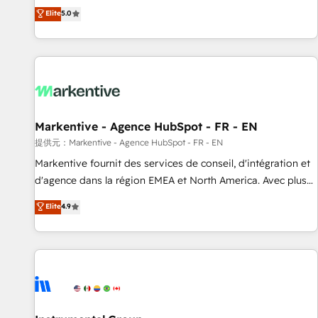
Environments Trusted by teams at T-Mobile, Shoper,
divisions Globalia (AI & Software) and Point Success Media
Elite
5.0
Trans.eu, Otovo, Unit8, and CodeLab and many more. ➡️
(Paid Media), making this the official home for all three
Check out our case studies: https://www.man.digital/case-
brands. 🔄 Implementation & Integration - Seamless
studies Build a CRM your business can run on.
migrations and system integrations powered by Globalia’s
technical development team. - 19 HubSpot-certified trainers
to drive platform adoption. 📈 Revenue Generation - Full-
funnel marketing and high-performance advertising via
Markentive - Agence HubSpot - FR - EN
Point Success Media. - Expert deployment of Breeze AI and
custom agents to automate growth. 🏆 Elite Excellence - 8
提供元：Markentive - Agence HubSpot - FR - EN
platform accreditations and deep HIPAA-compliance
Markentive fournit des services de conseil, d'intégration et
expertise. - A team of 250+ experts dedicated to your
d'agence dans la région EMEA et North America. Avec plus
resilient growth.
de 115 experts en marketing automation, Growth, Revops,
Elite
4.9
CRM et webdesign. Markentive is both a consulting firm, a
digital agency and an integrator. With over 115 experts in
marketing automation, growth, revops, CRM and webdesign
(We focus on EMEA - USA customers).