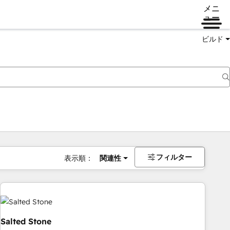
メニ
ュー
ビルド
フィルター
表示順：
関連性
Salted Stone