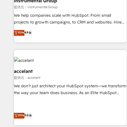
Instrumental Group
提供元：Instrumental Group
We help companies scale with HubSpot. From small
projects to growth campaigns, to CRM and websites. Hire
an agency that's experienced in every inch of HubSpot and
Elite
4.9
willing to work hand-in-hand with your team to simplify the
complex and build a better experience for your team and
customers.
accelant
提供元：accelant
We don’t just architect your HubSpot system—we transform
the way your team does business. As an Elite HubSpot
Solutions Partner, we specialize in creating tailored, end-to-
end CRM solutions that accelerate growth, improve
operational efficiency, and ensure faster time to value on
Elite
5.0
HubSpot. What sets us apart? Our people-centric approach.
From day one, our team takes the time to deeply