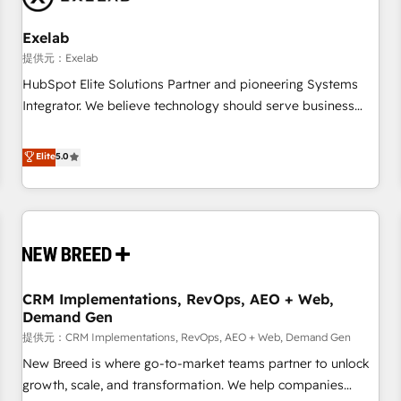
Working with 200+ mid-market B2B businesses has taught
us exactly where things break. Where forecasts fall apart.
Exelab
Where marketing and sales lose alignment. A CRO needs
提供元：Exelab
forecasting leadership can trust. A Head of Marketing needs
HubSpot Elite Solutions Partner and pioneering Systems
attribution Sales respects. A RevOps lead needs governance
Integrator. We believe technology should serve business
from day one. A founder stepping back needs visibility
strategy, not the other way around. Every engagement
without the weeds. We're one of the UK's most experienced
begins with clear objectives, customer journey mapping,
Elite
5.0
HubSpot teams, but that's the credential, not the point. Our
and measurable KPIs. Only then we architect solutions. The
clients trust us to own their revenue engine and the
question is never which features to activate, but which
outcomes.
outcomes to deliver. -SYSTEM INTEGRATION- Connectors,
workflows, and data architectures that make HubSpot the
operational hub, integrated with SAP, Microsoft Dynamics,
custom ERPs, and any enterprise platform. Proprietary apps
CRM Implementations, RevOps, AEO + Web,
extend HubSpot beyond standard configurations. -AI-
Demand Gen
FIRST- AI across customer-facing operations to accelerate
提供元：CRM Implementations, RevOps, AEO + Web, Demand Gen
decisions, streamline processes, and unlock efficiency at
scale. From predictive intelligence to conversational AI, we
New Breed is where go-to-market teams partner to unlock
turn data into action and automation into competitive
growth, scale, and transformation. We help companies