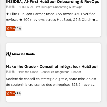
INSIDEA, AI-First HubSpot Onboarding & RevOps
提供元：INSIDEA, AI-First HubSpot Onboarding & RevOps
★ Elite HubSpot Partner, rated 4.99 across 450+ verified
reviews ★ 600+ reviews across HubSpot, G2 & Clutch ★
150+ in-house HubSpot-certified experts ★ 1,500+
Elite
5.0
implementations across 25+ countries ★ AI-first, RevOps-
led, onboarding-obsessed INSIDEA helps growing
companies turn HubSpot into a revenue engine. We
onboard your team, migrate your data, and build AI-
powered workflows that drive adoption from week one, in
your time zone. What we do: ➤ Onboarding: Live in weeks,
with workflows built around your business, not a template.
Make the Grade - Conseil et intégrateur HubSpot
➤ Migration: Move from any legacy CRM. Zero downtime,
提供元：Make the Grade - Conseil et intégrateur HubSpot
full data integrity. ➤ Implementation: Configure HubSpot to
Société de conseil en stratégie digitale, notre mission est
run your revenue process. Sales, marketing, and service
de soutenir la croissance des entreprises B2B à travers
wired together. ➤ AI and Integrations: Layer Breeze AI,
l’acquisition de nouveaux clients, l'intégration CRM et le
Elite
4.9
custom agents, and APIs to remove manual work. ➤
développement des revenus auprès de vos comptes
Ongoing Management: Monthly tune-ups, feature rollouts,
existants. En France et à l'international, nous travaillons
adoption coaching. Buying HubSpot, switching to it, or