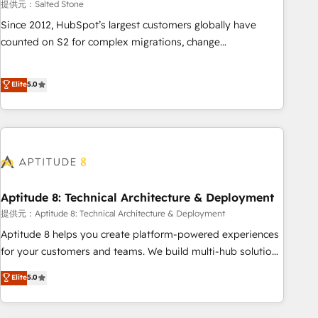
提供元：Salted Stone
Since 2012, HubSpot’s largest customers globally have
counted on S2 for complex migrations, change
management, systems integration, and creative solutions
that deliver measurable impact and transform brand
Elite
5.0
experiences As one of the few full-service creative agencies
in the HubSpot ecosystem, we blend strategy, technology,
& award-winning design to build scalable, globally
regionalized HubSpot websites, integrated marketing
campaigns, & RevOps frameworks that fuel long-term
success We connect the entire customer lifecycle through
seamless integrations, ensure long-term adoption with
Aptitude 8: Technical Architecture & Deployment
change-management programs, and align marketing, sales,
提供元：Aptitude 8: Technical Architecture & Deployment
and service to drive sustainable growth With 6 key
Aptitude 8 helps you create platform-powered experiences
HubSpot accreditations and experience across hundreds of
for your customers and teams. We build multi-hub solutions
organizations in dozens of industries, there’s a good chance
and orchestrate operations across your entire tech stack.
Elite
5.0
one of our globally integrated teams has worked with
Aptitude 8 is trusted by top brands such as Lenovo,
clients just like you Let’s explore whether S2 is the partner
Bluetooth, International Sports Sciences Association, SXSW,
you’ve been looking for...and get your next big initiative