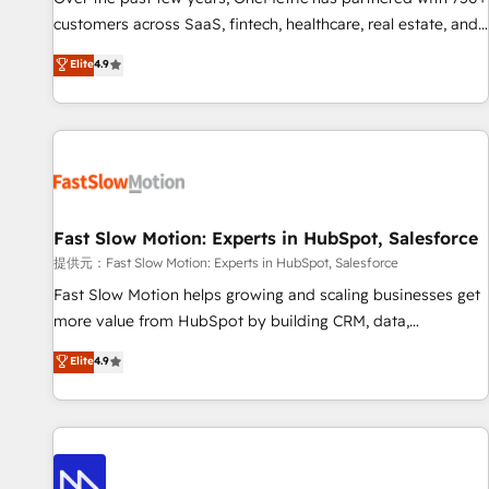
and lead nurturing sequences. - Cross-hub setup across
customers across SaaS, fintech, healthcare, real estate, and
Marketing, Sales, Operations, and Service Hubs. - Ongoing
other industries. With 150+ HubSpot-certified experts, we
Elite
4.9
optimization, managed support, and scalable retainers.
deliver scalable solutions to complex GTM and RevOps
Let’s make HubSpot your most powerful growth engine.
challenges. Our Expertise 🔹 Onboarding & Implementation:
Built to convert, scale, and drive results.
Accredited HubSpot Partner, ensuring smooth setup
tailored to your GTM motion. 🔹 Migrations: Accredited
HubSpot Partner, ensuring migration from other CRMs to
HubSpot without data loss or downtime. 🔹 RevOps
Strategy: Align teams, processes, and data to drive revenue
Fast Slow Motion: Experts in HubSpot, Salesforce
efficiency. 🔹 Integrations: Connect HubSpot with your tech
提供元：Fast Slow Motion: Experts in HubSpot, Salesforce
stack for better adoption. 🔹 Custom Solutions: Build
Fast Slow Motion helps growing and scaling businesses get
tailored apps, workflows, and configurations. We are SOC 2
more value from HubSpot by building CRM, data,
Type II and ISO 27001 certified, reinforcing our commitment
automation, and AI foundations that work in the real world.
Elite
4.9
to data security and compliance. At OneMetric, we help
The only HubSpot Elite Solutions Partner and Salesforce
revenue teams focus on the OneMetric that matters most:
Summit Partner, we help companies design connected
revenue.
revenue systems across HubSpot, Salesforce, Claude, and
the tools that support their business. Our work goes
beyond implementation. We help clients clean up