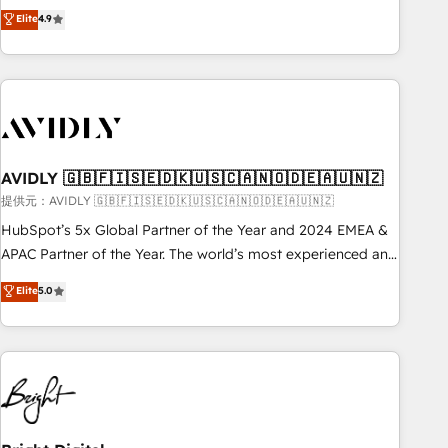
Five-Star Reviews
help lean, growing companies: - Win more business -
Elite
4.9
ISO27001:2022 / ISO9001:2015 取得 ✓ 400社以上の導入実績
Reduce no-shows - Improve lead & deal conversion rates -
✓ HubSpot大百科 出版 CRM・AI活用に関するご相談、現状整
Scale with less headcount ...by using HubSpot's full
理の壁打ちなど、構想段階からお気軽にお問い合わせくださ
capabilities. 🤓 What do you get? 🤓 Our client's are too
い。
busy to learn the ins-and-outs of HubSpot. We give you a
Personal Consultant + Tech Team to handle the heavy lifting
of mapping out AND building your ideal system. + Get best
AVIDLY 🇬🇧🇫🇮🇸🇪🇩🇰🇺🇸🇨🇦🇳🇴🇩🇪🇦🇺🇳🇿
practices and 'don't know what you don't know'
recommendations to maximize conversions! OTF is an Elite
提供元：AVIDLY 🇬🇧🇫🇮🇸🇪🇩🇰🇺🇸🇨🇦🇳🇴🇩🇪🇦🇺🇳🇿
Partner (top 1% of 6,500+ Partners) and was named 2023
HubSpot’s 5x Global Partner of the Year and 2024 EMEA &
HubSpot Partner of the Year 💥 Trusted by 2,500+
APAC Partner of the Year. The world’s most experienced and
companies to help them scale and close more business, by
fully accredited HubSpot Solutions Partner. 🚀 With 2,750+
Elite
5.0
using HubSpot (the right way). ⭐️ Here's more info:
HubSpot projects delivered and 370+ specialists across
www.onthefuze.com/hubspot-admin Contact us to learn
EMEA, APAC and NAM, we de-risk complex CRM
more!
programmes and accelerate ROI across every HubSpot
Hub. 🧭 From multi-region migrations to AI-powered
automation, we turn complexity into clarity, human at global
scale. 🏆 HubSpot’s CEO called us “the partner of the
future.” Others agree it is proof of trust built through