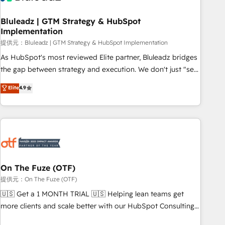
CRMを軸とした全社共通基盤に再構築します。意思決定者・
PMO・現場担当者に並走します。 1️⃣ HubSpot導入・活用支援
Bluleadz | GTM Strategy & HubSpot
Implementation
顧客データの一元化から、GTMの見える化・自動化まで。全
Hub統合運用、データ品質設計、グループ横断のCRM統合に対
提供元：Bluleadz | GTM Strategy & HubSpot Implementation
応します。 2️⃣ AIエージェント組織構築 営業・マーケティング
As HubSpot's most reviewed Elite partner, Bluleadz bridges
業務の一部をAIが自律実行する組織への移行を設計・実装。
the gap between strategy and execution. We don't just "set
Breeze・Claude等をHubSpotと連携させ、役割定義・運用ル
up tools" — we install the GTM Operating System (GTM OS)
Elite
4.9
ール・成果指標まで含めて設計します。 3️⃣ 全社DX × AI推進の
to align your leadership and engineer a portal that drives
PMO伴走支援 複数部門をまたぐDX×AI変革を、構想から実装・
predictable revenue velocity. 🚀 GTM Strategy & Alignment
定着までPMOとして主導。「設定の代行ではなく、設計の責
Workshops & Sprints: Identify "Valleys of Death" stalling
任」を引き受け、部門横断の統合・浸透・変革管理を実行しま
growth. Fix your ICP, Math, and Story to stop "accelerating a
す。 ▸ CMS戦略設計・構築：リード獲得・CVR・SEOを前提に
mess." ⚙️ Elite Engineering & AI Scalable Architecture: Zero-
した情報設計・導線設計・テンプレート設計をContent Hubで
technical-debt setup across all Hubs, validated by our 7
一体提供。 ▸ 既存CRM・MAからの移行支援：Salesforce・
HubSpot Accreditations. AI-Powered RevOps: Breeze AI,
On The Fuze (OTF)
Marketo・Pardot等からの移行、カスタム設計、履歴データ移
custom AI agents, and high-integrity migrations for total
提供元：On The Fuze (OTF)
行と活用設計まで。 ▸ AEO対応：ChatGPT・Perplexity等のAI
reporting clarity. Security & Compliance: SOC 2 Type II and
🇺🇸 Get a 1 MONTH TRIAL 🇺🇸 Helping lean teams get
検索からの流入・引用を前提にコンテンツとサイト構造を最適
HIPAA attested for enterprise-grade data security. 🏆 Why
more clients and scale better with our HubSpot Consulting
化。 🏆 なぜ100incを選ぶのか？ ✓ HubSpot Eliteパートナー
Bluleadz? GTM OS Partner | 16+ Years Experience | 1,000+
& 'Done For You' Services. 🚀 Who We Work With 🚀 We
認定 ✓ HubSpotアワード受賞・HUGリーダー ✓