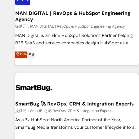
complexity, adoption, data, reporting, and operationalize AI
through practical, governed Claude services that turn AI into
MAN DIGITAL | RevOps & HubSpot Engineering
Agency
useful business workflows. We support HubSpot
implementation, onboarding, optimization, advanced
提供元：MAN DIGITAL | RevOps & HubSpot Engineering Agency
configuration, CRM architecture, RevOps process design,
MAN Digital is an Elite HubSpot Solutions Partner helping
Salesforce migrations and integrations, automation,
B2B SaaS and service companies design HubSpot as a
reporting, governance, Claude AI strategy, and custom
revenue system, not a marketing tool. We turn fragmented
Elite
5.0
integrations. We work best with mid-market and enterprise
processes and unreliable data into one operational source
organizations that have outgrown basic CRM setup and
of truth for GTM teams and leadership. What We Do ➡️ CRM
need a long-term partner with strategic guidance and deep
Architecture & Implementation 🧩 – Scalable data models
technical expertise.
and pipelines ➡️ Revenue Operations 📈 – Lead, deal,
onboarding, and renewal processes ➡️ GTM Operations ⚙️ –
Automation, forecasting, and reporting ➡️ Custom
Integrations 🔌 – API-based connections with ERP and
SmartBug 🚀 RevOps, CRM & Integration Experts
billing systems HubSpot Accreditations: - CRM
提供元：SmartBug 🚀 RevOps, CRM & Integration Experts
Implementation Accreditation 🏅 - HubSpot Onboarding
As a 3x HubSpot North America Partner of the Year,
Accreditation 🎓 - Custom Integration Accreditation 🧠 -
SmartBug Media transforms your customer lifecycle into a
Quote-to-Cash Capabilities Award 💰 Proven in Complex
revenue engine. Our unified ecosystem includes specialized