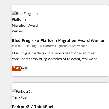
understand your unique needs, crafting custom strategies
that deliver impactful results. Our mission is to empower
you to unlock HubSpot’s full potential—faster. Through
expert training, unmatched responsiveness, and ongoing
support, we equip your team to adopt new systems with
confidence and achieve a unified, data-driven approach to
Blue Frog - 4x Platform Migration Award Winner
customer engagement.
提供元：Blue Frog - 4x Platform Migration Award Winner
Blue Frog is made up of a senior team of executive
consultants who bring decades of relevant, real world
experience to our client engagements. "Blue Frog is a top,
Elite
5.0
trusted partner in HubSpot's ecosystem for a reason. Their
team brings over a decade of experience to the table, along
with deep knowledge of the HubSpot platform and
strategies for driving growth. They are committed to
helping our customers grow and finding solutions that fit
their unique business needs. We are thrilled to have Blue
Frog in the HubSpot ecosystem leading the way for
Parkour3 / ThinkFuel