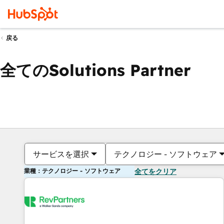
戻る
全てのSolutions Partner
サービスを選択
テクノロジー - ソフトウェア
業種：テクノロジー - ソフトウェア
全てをクリア