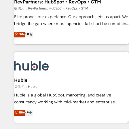
RevPartners: HubSpot • RevOps • GTM
提供元：RevPartners: HubSpot • RevOps • GTM
Elite proves our experience. Our approach sets us apart. We
bridge the gap where most agencies fall short by combining
GTM strategy with technical execution to solve the right
Elite
5.0
problem with the right solution. As the only firm in the world
to hold Elite Partner Accreditations with both HubSpot and
Clay, our clients gain a unique advantage in CRM
architecture, pipeline generation, data intelligence, and go-
to-market execution. Why B2B Businesses Choose RP: -
Secure: Soc2 compliant 🛡️ - Pricing: Implementations
starting at $1,5k 💵 - Speed: Launch in 14 days ⚡ - Global:
Huble
250 professionals across five continents 🌐 - Scale: Fastest
提供元：Huble
tiering Elite HubSpot Partner 🪴 - Sales Hub: More
Huble is a global HubSpot, marketing, and creative
implementations than any other Partner 💻 - Migrations: We
consultancy working with mid-market and enterprise
convert Salesforce addicts to HubSpot evangelists 🧡 Don't
businesses. We go beyond implementation, shaping the
Elite
4.9
hire a marketing agency for an Ops problem. Don't hire a
strategy, processes, and teams that turn HubSpot into a
technical agency for a growth problem. Hire a partner built
genuine growth engine. Named HubSpot's Global Partner of
to solve both.