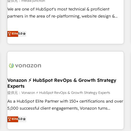
提供元：media junction
reporting foundations ✔️ Custom integrations and workflow
We are one of HubSpot's most technical & proficient
automation ✔️ User adoption programs, training, and
partners in the area of re-platforming, website design &
enablement Through project-based engagements and
development. We specialize in multi-hub implementations
ongoing RevOps partnerships, we guide organizations
for mid-market & enterprise companies. We are woman-
Elite
5.0
through the revenue maturity model - delivering the right
owned, powered by coffee, and we ❤️ dogs. We produce
improvements at the right time so operations evolve
award-winning work for our clients. 🏆2023 Technical
strategically and sustainably as the business grows.
Expertise Impact Award 🏆2022 Technical Expertise Impact
Award 🏆2022 Platform Migration Excellence Impact Award
🏆2020 Elite Solutions Partner 🏆2019 Integrations HubSpot
Impact Award 🏆2019 Marketing Enablement HubSpot
Impact Award 🏆2018 Website Design HubSpot Impact
Vonazon ⚡ HubSpot RevOps & Growth Strategy
Experts
Award 🏆2017 Website Design HubSpot Impact Award 🏆
提供元：Vonazon ⚡ HubSpot RevOps & Growth Strategy Experts
2016 Growth-Driven Design Agency of the Year 🏆2016
Sales Enablement HubSpot Impact Award 🏆2015 Growth-
As a HubSpot Elite Partner with 150+ certifications and over
Driven Design Agency of the Year 🏆2015 Became the 5th
5,000 successful client engagements, Vonazon turns
Agency to reach Diamond 🏆2014 HubSpot COS
marketing complexity into measurable, scalable growth.
Elite
5.0
Performance Award 🏆2014 HubSpot COS Design Award 🏆
From onboarding to enterprise-grade campaigns, our in-
2013 HubSpot Marketplace Provider of the Year 🏆2011
house team builds scalable strategies that drive long-term