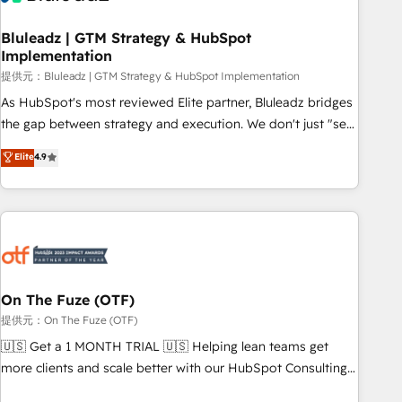
CRMを軸とした全社共通基盤に再構築します。意思決定者・
PMO・現場担当者に並走します。 1️⃣ HubSpot導入・活用支援
Bluleadz | GTM Strategy & HubSpot
Implementation
顧客データの一元化から、GTMの見える化・自動化まで。全
Hub統合運用、データ品質設計、グループ横断のCRM統合に対
提供元：Bluleadz | GTM Strategy & HubSpot Implementation
応します。 2️⃣ AIエージェント組織構築 営業・マーケティング
As HubSpot's most reviewed Elite partner, Bluleadz bridges
業務の一部をAIが自律実行する組織への移行を設計・実装。
the gap between strategy and execution. We don't just "set
Breeze・Claude等をHubSpotと連携させ、役割定義・運用ル
up tools" — we install the GTM Operating System (GTM OS)
Elite
4.9
ール・成果指標まで含めて設計します。 3️⃣ 全社DX × AI推進の
to align your leadership and engineer a portal that drives
PMO伴走支援 複数部門をまたぐDX×AI変革を、構想から実装・
predictable revenue velocity. 🚀 GTM Strategy & Alignment
定着までPMOとして主導。「設定の代行ではなく、設計の責
Workshops & Sprints: Identify "Valleys of Death" stalling
任」を引き受け、部門横断の統合・浸透・変革管理を実行しま
growth. Fix your ICP, Math, and Story to stop "accelerating a
す。 ▸ CMS戦略設計・構築：リード獲得・CVR・SEOを前提に
mess." ⚙️ Elite Engineering & AI Scalable Architecture: Zero-
した情報設計・導線設計・テンプレート設計をContent Hubで
technical-debt setup across all Hubs, validated by our 7
一体提供。 ▸ 既存CRM・MAからの移行支援：Salesforce・
HubSpot Accreditations. AI-Powered RevOps: Breeze AI,
On The Fuze (OTF)
Marketo・Pardot等からの移行、カスタム設計、履歴データ移
custom AI agents, and high-integrity migrations for total
提供元：On The Fuze (OTF)
行と活用設計まで。 ▸ AEO対応：ChatGPT・Perplexity等のAI
reporting clarity. Security & Compliance: SOC 2 Type I and
🇺🇸 Get a 1 MONTH TRIAL 🇺🇸 Helping lean teams get
検索からの流入・引用を前提にコンテンツとサイト構造を最適
HIPAA attested for enterprise-grade data security. 🏆 Why
more clients and scale better with our HubSpot Consulting
化。 🏆 なぜ100incを選ぶのか？ ✓ HubSpot Eliteパートナー
Bluleadz? GTM OS Partner | 16+ Years Experience | 1,000+
& 'Done For You' Services. 🚀 Who We Work With 🚀 We
認定 ✓ HubSpotアワード受賞・HUGリーダー ✓