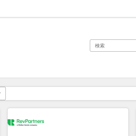
現在の場所
ページ
ページ
ページ
ページ
ページ
ページ
ページ
ページ
ページ
ページ
ページ