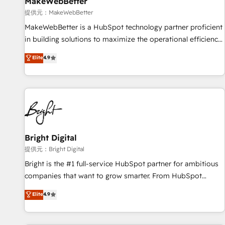
MakeWebBetter
提供元：MakeWebBetter
MakeWebBetter is a HubSpot technology partner proficient
in building solutions to maximize the operational efficiency
of HubSpot. The fastest-growing tech-enabler & facilitator,
Elite
4.9
MakeWebBetter, hands you the blend of HubSpot expertise
& eminent solutions & integrations. Trust us to streamline
your HubSpot experience. 🚀HubSpot Elite Partners with
10+ years of HubSpot experience 🤝HubSpot Premier
Integration partner 🤝Google Premier Partner 2023 🌟5
HubSpot Accreditations 🌟Won HubSpot Theme Challenge
2021 🌟INBOUND’19 HubSpot Rising Star Why us?
Bright Digital
Harnessing the full potential of the powerful HubSpot CRM.
提供元：Bright Digital
✔️A team of HubSpot experts backed by over 10+ years of
Bright is the #1 full-service HubSpot partner for ambitious
HubSpot experience ✔️Flexible pricing models — Hourly-fee
companies that want to grow smarter. From HubSpot
(assigned one Dedicated HubSpot Admin); Monthly-fee
onboarding, to training, from developing a new website to
Elite
4.9
(HubSpot Admin + Project Manager); and Fixed Project Cost
lead generation and digital marketing; we do it all (and with
(as per requirement). ✔️Helped over 25,000+ customers so
great results)! In short, our services include: - HubSpot
far with our HubSpot solutions. ✔️Bespoke apps & on-
consultancy: onboarding, training, data migration - HubSpot