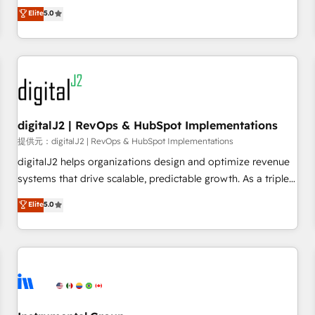
advantage. ✦ 150+ implementations ✦ 100+ certifications ✦
activate HubSpot’s AI-powered customer platform and
Elite
5.0
7 accreditations
operationalize HubSpot’s Loop Marketing framework
through expert-led services, smart agents, and purpose-
built apps, tailored to your business. Together, we unlock
results, fast. ⚙️CRM & RevOps: Align all Hubs to your buyer
journey for clean data, scalability, & reporting. 🎯Demand
Gen & ABM: Drive pipeline with inbound, ABM, AEO, SEO, &
paid media. 👩‍💻Web Design: Build high-performing
digitalJ2 | RevOps & HubSpot Implementations
websites with UX, messaging, & conversion strategy that
提供元：digitalJ2 | RevOps & HubSpot Implementations
drive results. 🤖AI Strategy: Activate Breeze Agents,
digitalJ2 helps organizations design and optimize revenue
configure HubSpot AI, & maximize AEO with tailored AI
systems that drive scalable, predictable growth. As a triple-
services. 🧩Integrations: Extend HubSpot with custom
accredited HubSpot Solutions Partner, we specialize in both
Elite
5.0
integrations, hosting, & maintenance.
strategic RevOps planning and hands-on technical
execution - building the operational foundation companies
need to thrive. Industries we specialize in: - Manufacturing -
Healthcare - Financial Services - Managed IT (MSP) -
Franchises - Professional Services - And more! How we
help: ✔️ Full HubSpot implementations and portal
optimization ✔️ Data migrations, CRM architecture, and