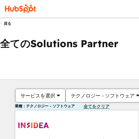
戻る
全てのSolutions Partner
サービスを選択
テクノロジー - ソフトウェア
業種：テクノロジー - ソフトウェア
全てをクリア