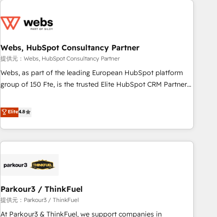
2013 HubSpot Marketplace Provider of the Year 🏆2011
From day one, our team takes the time to deeply
Became a HubSpot Partner 📆Founded in 1997
understand your unique needs, crafting custom strategies
that deliver impactful results. Our mission is to empower
you to unlock HubSpot’s full potential—faster. Through
Webs, HubSpot Consultancy Partner
expert training, unmatched responsiveness, and ongoing
提供元：Webs, HubSpot Consultancy Partner
support, we equip your team to adopt new systems with
Webs, as part of the leading European HubSpot platform
confidence and achieve a unified, data-driven approach to
group of 150 Fte, is the trusted Elite HubSpot CRM Partner
customer engagement.
offering you a roadmap on maximizing EBITDA and
achieving Commercial Excellence. With our targeted
Elite
4.8
processes, we strengthen your digital transformation and
minimize costs. As HubSpot's Advanced Accredited CRM
Implementation partner, we provide expertise to drive your
business forward. Since 2015 we are fully dedicated to
HubSpot and with an experienced team (50+), we work
with reputable companies in B2B sectors such as
Parkour3 / ThinkFuel
manufacturing, SaaS and business services. We prepare a
customized business case that demonstrates the value and
提供元：Parkour3 / ThinkFuel
impact of your digital transformation, including a detailed
At Parkour3 & ThinkFuel, we support companies in