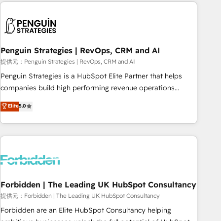
Notion, Soundcloud, American Nurses Association,
moving!
Randstad, Uber Freight, and HubSpot itself. We have the
largest technical consulting team of any HubSpot partner
and expertise across operational strategy, business-first
process building, system integration, custom development,
Penguin Strategies | RevOps, CRM and AI
and extensibility. When you work with Aptitude 8, you get a
提供元：Penguin Strategies | RevOps, CRM and AI
team – not an individual – with embedded consulting,
Penguin Strategies is a HubSpot Elite Partner that helps
strategy, development, and project management. We have
companies build high performing revenue operations
100% US-based, FTE team members. We offer project-
across complex sales cycles, multi system environments
Elite
5.0
based and managed services engagements that include
and global SaaS or manufacturing teams. Trusted by leading
new HubSpot implementations, migrations from other
enterprises and fast growing scale ups including Sony,
platforms, systems integration, extensibility, custom
Rapyd, Fiverr, XM Cyber, Bridgepointe Technologies, EMA
development, and ongoing RevOps support.
Design Automation and Uptive. 📊 RevOps & data
architecture 🔗 CRM migrations & End to end integrations 🤖
AI workflows & enrichment 📘 Team enablement &
company-wide adoption We create HubSpot environments
Forbidden | The Leading UK HubSpot Consultancy
that teams use with confidence and that leadership can rely
提供元：Forbidden | The Leading UK HubSpot Consultancy
on for scalable revenue insights.
Forbidden are an Elite HubSpot Consultancy helping