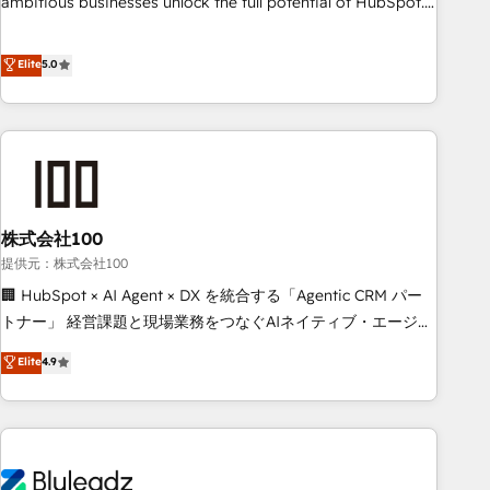
ambitious businesses unlock the full potential of HubSpot.
Too many businesses invest in HubSpot but never see the
ROI they expected due to poor adoption, messy data, and
Elite
5.0
disconnected teams getting in the way. That’s where we
come in. We partner with scaling businesses across the UK
to design, implement, and optimise HubSpot so it actually
drives revenue, not just reports on it. Our services include: -
Choosing the right HubSpot package for your business -
Full CRM, Marketing, and Sales Hub implementations -
株式会社100
Custom integrations - HubSpot Optimisation projects -
HubSpot CMS Websites - RevOps projects & managed
提供元：株式会社100
services - Sales enablement and team training - Revenue
🏢 HubSpot × AI Agent × DX を統合する「Agentic CRM パー
Hub Implementation, CPQ Implementation, Billing &
トナー」 経営課題と現場業務をつなぐAIネイティブ・エージェ
Payments Implementation" Based in Leeds and London, we
ンシーとして、HubSpot Eliteの実装力で顧客フロント業務を
Elite
4.9
partner with businesses across the UK who are ready to
再設計します。 💡 100inc は何をする会社か？ HubSpotを共
turn HubSpot into the growth engine it’s meant to be.
通基盤に、AIエージェントを組み込んだ顧客フロント業務（マ
ーケティング・営業・CS）を組織全体で設計・実装する日本の
AIネイティブ・エージェンシーです。事業部・グループ会社・
部門が分立する組織で、データと業務プロセスのサイロ化を、