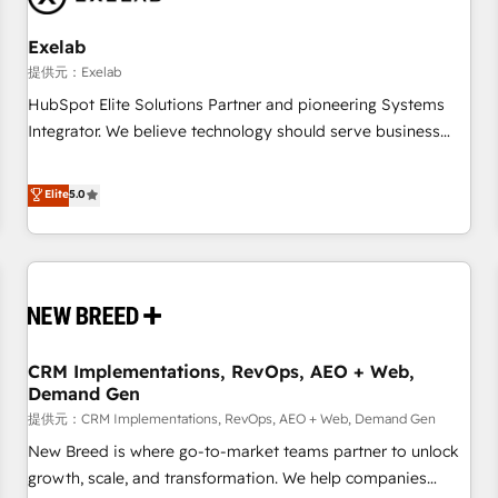
Working with 200+ mid-market B2B businesses has taught
us exactly where things break. Where forecasts fall apart.
Exelab
Where marketing and sales lose alignment. A CRO needs
提供元：Exelab
forecasting leadership can trust. A Head of Marketing needs
HubSpot Elite Solutions Partner and pioneering Systems
attribution Sales respects. A RevOps lead needs governance
Integrator. We believe technology should serve business
from day one. A founder stepping back needs visibility
strategy, not the other way around. Every engagement
without the weeds. We're one of the UK's most experienced
begins with clear objectives, customer journey mapping,
Elite
5.0
HubSpot teams, but that's the credential, not the point. Our
and measurable KPIs. Only then we architect solutions. The
clients trust us to own their revenue engine and the
question is never which features to activate, but which
outcomes.
outcomes to deliver. -SYSTEM INTEGRATION- Connectors,
workflows, and data architectures that make HubSpot the
operational hub, integrated with SAP, Microsoft Dynamics,
custom ERPs, and any enterprise platform. Proprietary apps
CRM Implementations, RevOps, AEO + Web,
extend HubSpot beyond standard configurations. -AI-
Demand Gen
FIRST- AI across customer-facing operations to accelerate
提供元：CRM Implementations, RevOps, AEO + Web, Demand Gen
decisions, streamline processes, and unlock efficiency at
scale. From predictive intelligence to conversational AI, we
New Breed is where go-to-market teams partner to unlock
turn data into action and automation into competitive
growth, scale, and transformation. We help companies