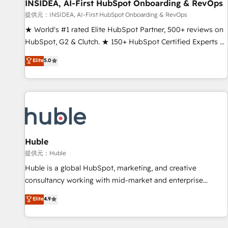
INSIDEA, AI-First HubSpot Onboarding & RevOps
提供元：INSIDEA, AI-First HubSpot Onboarding & RevOps
★ World's #1 rated Elite HubSpot Partner, 500+ reviews on
HubSpot, G2 & Clutch. ★ 150+ HubSpot Certified Experts &
Trainers across the team ★ 1,500+ implementations across
Elite
5.0
five continents ★ AI-First, RevOps-led, Onboarding
obsessed ★ Company of the Year 2024/25 INSIDEA helps
growing companies turn HubSpot into a revenue engine.
We onboard your team, migrate your data, and build AI-
powered workflows that drive adoption from week one, in
your time zone. What we do ➤ Onboarding: Live in weeks,
with workflows built around your business, not a template.
Huble
➤ Migration: Move from any legacy CRM. Zero downtime,
提供元：Huble
full data integrity. ➤ Implementation: Configure HubSpot to
Huble is a global HubSpot, marketing, and creative
run your revenue process. Sales, marketing, and service
consultancy working with mid-market and enterprise
wired together. ➤ AI and Integrations: Layer Breeze AI,
businesses. We go beyond implementation, shaping the
Elite
4.9
custom agents, and APIs to remove manual work. ➤
strategy, processes, and teams that turn HubSpot into a
Ongoing Management: Monthly tune-ups, feature rollouts,
genuine growth engine. Named HubSpot's Global Partner of
adoption coaching. Buying HubSpot, switching to it, or