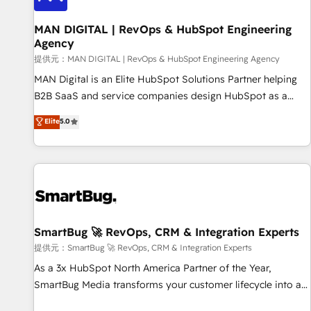
complexity, adoption, data, reporting, and operationalize AI
through practical, governed Claude services that turn AI into
MAN DIGITAL | RevOps & HubSpot Engineering
Agency
useful business workflows. We support HubSpot
implementation, onboarding, optimization, advanced
提供元：MAN DIGITAL | RevOps & HubSpot Engineering Agency
configuration, CRM architecture, RevOps process design,
MAN Digital is an Elite HubSpot Solutions Partner helping
Salesforce migrations and integrations, automation,
B2B SaaS and service companies design HubSpot as a
reporting, governance, Claude AI strategy, and custom
revenue system, not a marketing tool. We turn fragmented
Elite
5.0
integrations. We work best with mid-market and enterprise
processes and unreliable data into one operational source
organizations that have outgrown basic CRM setup and
of truth for GTM teams and leadership. What We Do ➡️ CRM
need a long-term partner with strategic guidance and deep
Architecture & Implementation 🧩 – Scalable data models
technical expertise.
and pipelines ➡️ Revenue Operations 📈 – Lead, deal,
onboarding, and renewal processes ➡️ GTM Operations ⚙️ –
Automation, forecasting, and reporting ➡️ Custom
Integrations 🔌 – API-based connections with ERP and
SmartBug 🚀 RevOps, CRM & Integration Experts
billing systems HubSpot Accreditations: - CRM
提供元：SmartBug 🚀 RevOps, CRM & Integration Experts
Implementation Accreditation 🏅 - HubSpot Onboarding
As a 3x HubSpot North America Partner of the Year,
Accreditation 🎓 - Custom Integration Accreditation 🧠 -
SmartBug Media transforms your customer lifecycle into a
Quote-to-Cash Capabilities Award 💰 Proven in Complex
revenue engine. Our unified ecosystem includes specialized