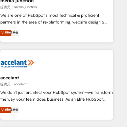
media junction
measurable impact.
提供元：media junction
We are one of HubSpot's most technical & proficient
partners in the area of re-platforming, website design &
development. We specialize in multi-hub implementations
Elite
5.0
for mid-market & enterprise companies. We are woman-
owned, powered by coffee, and we ❤️ dogs. We produce
award-winning work for our clients. 🏆2023 Technical
Expertise Impact Award 🏆2022 Technical Expertise Impact
Award 🏆2022 Platform Migration Excellence Impact Award
🏆2020 Elite Solutions Partner 🏆2019 Integrations HubSpot
Impact Award 🏆2019 Marketing Enablement HubSpot
accelant
Impact Award 🏆2018 Website Design HubSpot Impact
提供元：accelant
Award 🏆2017 Website Design HubSpot Impact Award 🏆
We don’t just architect your HubSpot system—we transform
2016 Growth-Driven Design Agency of the Year 🏆2016
the way your team does business. As an Elite HubSpot
Sales Enablement HubSpot Impact Award 🏆2015 Growth-
Solutions Partner, we specialize in creating tailored, end-to-
Elite
5.0
Driven Design Agency of the Year 🏆2015 Became the 5th
end CRM solutions that accelerate growth, improve
Agency to reach Diamond 🏆2014 HubSpot COS
operational efficiency, and ensure faster time to value on
Performance Award 🏆2014 HubSpot COS Design Award 🏆
HubSpot. What sets us apart? Our people-centric approach.