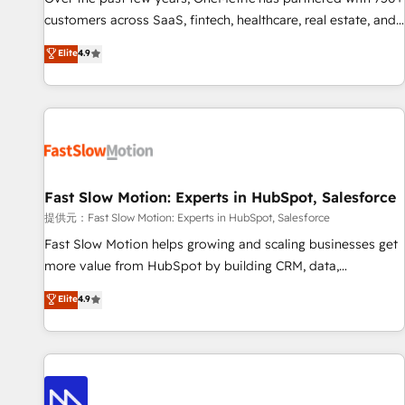
and lead nurturing sequences. - Cross-hub setup across
customers across SaaS, fintech, healthcare, real estate, and
Marketing, Sales, Operations, and Service Hubs. - Ongoing
other industries. With 150+ HubSpot-certified experts, we
Elite
4.9
optimization, managed support, and scalable retainers.
deliver scalable solutions to complex GTM and RevOps
Let’s make HubSpot your most powerful growth engine.
challenges. Our Expertise 🔹 Onboarding & Implementation:
Built to convert, scale, and drive results.
Accredited HubSpot Partner, ensuring smooth setup
tailored to your GTM motion. 🔹 Migrations: Accredited
HubSpot Partner, ensuring migration from other CRMs to
HubSpot without data loss or downtime. 🔹 RevOps
Strategy: Align teams, processes, and data to drive revenue
Fast Slow Motion: Experts in HubSpot, Salesforce
efficiency. 🔹 Integrations: Connect HubSpot with your tech
提供元：Fast Slow Motion: Experts in HubSpot, Salesforce
stack for better adoption. 🔹 Custom Solutions: Build
Fast Slow Motion helps growing and scaling businesses get
tailored apps, workflows, and configurations. We are SOC 2
more value from HubSpot by building CRM, data,
Type II and ISO 27001 certified, reinforcing our commitment
automation, and AI foundations that work in the real world.
Elite
4.9
to data security and compliance. At OneMetric, we help
The only HubSpot Elite Solutions Partner and Salesforce
revenue teams focus on the OneMetric that matters most:
Summit Partner, we help companies design connected
revenue.
revenue systems across HubSpot, Salesforce, Claude, and
the tools that support their business. Our work goes
beyond implementation. We help clients clean up