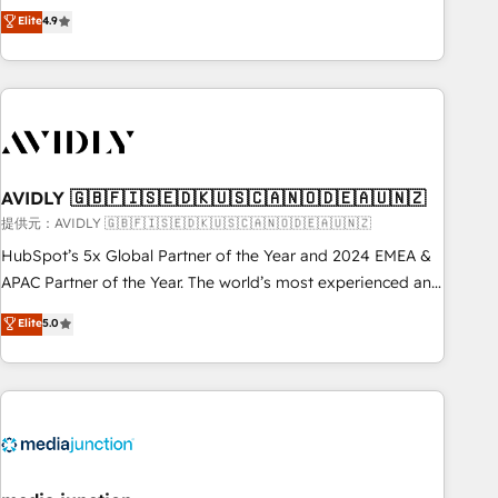
Five-Star Reviews
help lean, growing companies: - Win more business -
Elite
4.9
ISO27001:2022 / ISO9001:2015 取得 ✓ 400社以上の導入実績
Reduce no-shows - Improve lead & deal conversion rates -
✓ HubSpot大百科 出版 CRM・AI活用に関するご相談、現状整
Scale with less headcount ...by using HubSpot's full
理の壁打ちなど、構想段階からお気軽にお問い合わせくださ
capabilities. 🤓 What do you get? 🤓 Our client's are too
い。
busy to learn the ins-and-outs of HubSpot. We give you a
Personal Consultant + Tech Team to handle the heavy lifting
of mapping out AND building your ideal system. + Get best
AVIDLY 🇬🇧🇫🇮🇸🇪🇩🇰🇺🇸🇨🇦🇳🇴🇩🇪🇦🇺🇳🇿
practices and 'don't know what you don't know'
recommendations to maximize conversions! OTF is an Elite
提供元：AVIDLY 🇬🇧🇫🇮🇸🇪🇩🇰🇺🇸🇨🇦🇳🇴🇩🇪🇦🇺🇳🇿
Partner (top 1% of 6,500+ Partners) and was named 2023
HubSpot’s 5x Global Partner of the Year and 2024 EMEA &
HubSpot Partner of the Year 💥 Trusted by 2,500+
APAC Partner of the Year. The world’s most experienced and
companies to help them scale and close more business, by
fully accredited HubSpot Solutions Partner. 🚀 With 2,750+
Elite
5.0
using HubSpot (the right way). ⭐️ Here's more info:
HubSpot projects delivered and 370+ specialists across
www.onthefuze.com/hubspot-admin Contact us to learn
EMEA, APAC and NAM, we de-risk complex CRM
more!
programmes and accelerate ROI across every HubSpot
Hub. 🧭 From multi-region migrations to AI-powered
automation, we turn complexity into clarity, human at global
scale. 🏆 HubSpot’s CEO called us “the partner of the
future.” Others agree it is proof of trust built through