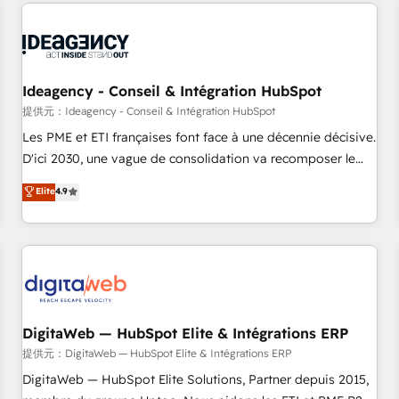
avec des ETI ambitieuses, des grands groupes voulant aller
au-delà d’une simple transformation digitale et des startups
florissantes. Nos 3 grandes expertises sont : ➤ L’intégration
de CRM et de méthodologie RevOps pour aligner les
équipes marketing, commerciales et support client (data
Ideagency - Conseil & Intégration HubSpot
migration, synchronisation API, audit et maintenance) ➤ La
提供元：Ideagency - Conseil & Intégration HubSpot
création de sites internet de conversion qui transforment
Les PME et ETI françaises font face à une décennie décisive.
les visiteurs en opportunités d'affaires ➤ La mise en place
D'ici 2030, une vague de consolidation va recomposer le
de stratégies d'acquisition marketing (SEO, SEA, inbound,
marché. Seules survivront les entreprises qui auront réussi
Elite
4.9
automatisation marketing, ABM, IA, emailing) Informations
leur transformation. Le problème ? 58% des dirigeants
clés : - 10 ans d'expérience - 100+ intégrations CRM
savent que l'IA est vitale pour leur survie. Mais 57% n'ont
HubSpot réussies - 40 experts conseil - 150 certifications
aucune stratégie. Et 43% ne maîtrisent même pas leurs
HubSpot cumulées
données. C'est le paradoxe français : conscience totale,
action nulle. La solution s'appelle l'Entreprise Augmentée. Ce
n'est pas une entreprise qui utilise l'IA. C'est une
organisation qui a réussi la symbiose entre l'expertise
DigitaWeb — HubSpot Elite & Intégrations ERP
humaine et l'intelligence artificielle. Pas pour remplacer
提供元：DigitaWeb — HubSpot Elite & Intégrations ERP
l'humain, mais pour l'augmenter. Chez Ideagency, nous
DigitaWeb — HubSpot Elite Solutions, Partner depuis 2015,
accompagnons cette transformation. D'abord les