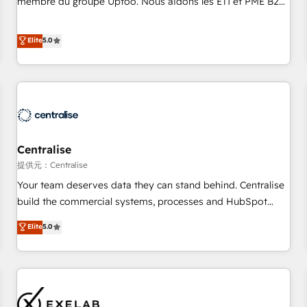
membre du groupe Uptoo. Nous aidons les ETI et PME B2B
fondations : des données unifiées, des processus alignés.
à unifier Marketing, Ventes et Service sur HubSpot grâce à
Ensuite l'augmentation : l'IA là où elle crée de la valeur. Et
la Revenue Architecture : alignement des équipes, pipeline
Elite
5.0
surtout : l'humain qui reste au centre. Parce que la vraie
prévisible, croissance mesurable. 🔌 Intégrations complexes
performance vient de l'intérieur. Act Inside. Stand Out.
: ERP (Divalto, Sage X3, Cegid, Pennylane, Dynamics..), VOIP
(Aircall, Ringover, Modjo), Shopify, Oneflow. 💻
Développements custom : CRM UI Extensions (React),
Serverless Node.js, Custom Objects, thèmes HubL, agents
IA & Breeze AI. 🎯 Secteurs : Industrie, Distribution B2B,
Centralise
SaaS, Services B2B, Immobilier, Viticulture, Finance. 🚀 Nos
livrables : migration sécurisée, implémentation Marketing +
提供元：Centralise
Sales + Service Hub, synchronisation ERP ↔ HubSpot
Your team deserves data they can stand behind. Centralise
temps réel, formation équipes. 🏆 +350 projets livrés.
build the commercial systems, processes and HubSpot
Accrédités HubSpot CRM Implementation, Data Migration &
foundations that turn your CRM from a liability, into the
Elite
5.0
Custom Integration. 📩 Parlons de votre projet →
source of truth that your entire organisation can confidently
digitaweb.com
stand behind. We are an Elite Partner built on one belief:
technology is only as good as the revenue system around it.
Our strategists, RevOps specialists and technical
consultants care as much about outcomes as our clients do.