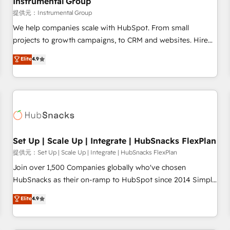
Instrumental Group
reporting foundations ✔️ Custom integrations and workflow
提供元：Instrumental Group
automation ✔️ User adoption programs, training, and
We help companies scale with HubSpot. From small
enablement Through project-based engagements and
projects to growth campaigns, to CRM and websites. Hire
ongoing RevOps partnerships, we guide organizations
an agency that's experienced in every inch of HubSpot and
Elite
4.9
through the revenue maturity model - delivering the right
willing to work hand-in-hand with your team to simplify the
improvements at the right time so operations evolve
complex and build a better experience for your team and
strategically and sustainably as the business grows.
customers.
Set Up | Scale Up | Integrate | HubSnacks FlexPlan
提供元：Set Up | Scale Up | Integrate | HubSnacks FlexPlan
Join over 1,500 Companies globally who've chosen
HubSnacks as their on-ramp to HubSpot since 2014 Simple
pay-as-you-go plans that accelerate value... 1️⃣ Set Up |
Elite
4.9
Onboarding New or Check-fixing existing HubSpot portals
2️⃣ Scale Up | 100% HubSpot Task Execution... Global 24/7 ...
All Experts 3️⃣ Integrate | your entire Tech Stack with Custom