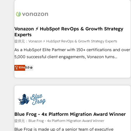
demand bundle services. Connect with us today!
development: websites, custom modules, integrations -
Marketing & sales solutions: digital marketing, advertising,
campaigns, content and design We connect people, data
and technology to improve customer experiences. With our
Vonazon ⚡ HubSpot RevOps & Growth Strategy
Experts
bright people, exciting ideas and can-do mentality, we
ensure revenue growth on a daily basis. So tell us your
提供元：Vonazon ⚡ HubSpot RevOps & Growth Strategy Experts
challenge; our passionate and growth driven team of 100+
As a HubSpot Elite Partner with 150+ certifications and over
experts is ready for you! Driving digital growth |
5,000 successful client engagements, Vonazon turns
www.brightdigital.com
marketing complexity into measurable, scalable growth.
Elite
5.0
From onboarding to enterprise-grade campaigns, our in-
house team builds scalable strategies that drive long-term
revenue. ⚙️ HubSpot Integration & Optimization • Seamless
CRM, CMS, and automation setup • Complex platform
migrations and data cleanups • Custom APIs and third-party
integrations 📈 End-to-End Revenue Acceleration • Lifecycle
marketing and pipeline growth programs • Sales
Blue Frog - 4x Platform Migration Award Winner
enablement tools and CRM optimization • Retention
提供元：Blue Frog - 4x Platform Migration Award Winner
strategies with customer journey mapping 🏅 Elite-Level
Blue Frog is made up of a senior team of executive