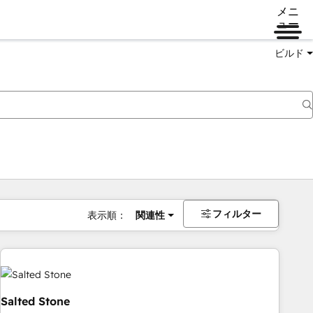
メニ
ュー
ビルド
フィルター
表示順：
関連性
Salted Stone