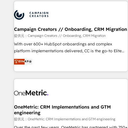
the Year in 2024, consistently ranked among their top 5
reviving a stale portal? We are built for the work.
partners worldwide, and with over 15 years in the
ecosystem, Huble has built a track record that speaks for
itself. One company, one operating model, delivering across
offices and consulting teams in the UK, USA, Canada,
Campaign Creators // Onboarding, CRM Migration
Germany, France, Belgium, Singapore, and South Africa.
提供元：Campaign Creators // Onboarding, CRM Migration
Certified compliant with ISO/IEC 27001:2022 and ISO
With over 600+ HubSpot onboardings and complex
9001:2015 across all seven international offices and 175+
platform implementations delivered, CC is the go-to Elite
employees.
Solutions Partner for businesses ready to migrate,
Elite
4.9
replatform, and scale smarter. We specialize in high-impact
CRM and CMS migrations and onboarding from platforms
like Salesforce, NetSuite, Zoho, Pardot, Marketo, Microsoft
Dynamics, Wix, WordPress and legacy CRMs, turning
fragmented systems into unified, growth-ready HubSpot
architectures that accelerate revenue operations and
performance. - Multi-object CRM migration, cleanup, and
OneMetric: CRM Implementations and GTM
engineering
implementation. - Pre-built and custom integrations across
your full tech stack. - Custom object setup, CMS builds, and
提供元：OneMetric: CRM Implementations and GTM engineering
full-funnel automation. - Dashboards, lifecycle campaigns,
Over the past few years, OneMetric has partnered with 750+