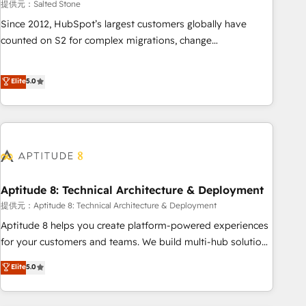
提供元：Salted Stone
Since 2012, HubSpot’s largest customers globally have
counted on S2 for complex migrations, change
management, systems integration, and creative solutions
that deliver measurable impact and transform brand
Elite
5.0
experiences As one of the few full-service creative agencies
in the HubSpot ecosystem, we blend strategy, technology,
& award-winning design to build scalable, globally
regionalized HubSpot websites, integrated marketing
campaigns, & RevOps frameworks that fuel long-term
success We connect the entire customer lifecycle through
seamless integrations, ensure long-term adoption with
Aptitude 8: Technical Architecture & Deployment
change-management programs, and align marketing, sales,
提供元：Aptitude 8: Technical Architecture & Deployment
and service to drive sustainable growth With 6 key
Aptitude 8 helps you create platform-powered experiences
HubSpot accreditations and experience across hundreds of
for your customers and teams. We build multi-hub solutions
organizations in dozens of industries, there’s a good chance
and orchestrate operations across your entire tech stack.
Elite
5.0
one of our globally integrated teams has worked with
Aptitude 8 is trusted by top brands such as Lenovo,
clients just like you Let’s explore whether S2 is the partner
Bluetooth, International Sports Sciences Association, SXSW,
you’ve been looking for...and get your next big initiative