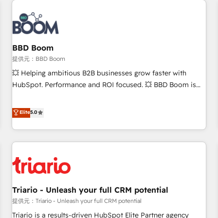
Integrations Slash months from your API Integration
project... ⬅️ Click "Contact Business" ⬅️ to access 150+
Kickstart Integration templates that put HubSpot in the
center of your tech stack, syncing... 🛍️ Shopify or
BBD Boom
WooCommerce 💲 Stripe or Paypal 💰 Sage or Netsuite 🤖
提供元：BBD Boom
Google or Microsoft ✍️ DocuSign or PandaDoc 🌐 Avalara or
💥 Helping ambitious B2B businesses grow faster with
Quaderno HubSnacks holds the rare Advanced "Custom
HubSpot. Performance and ROI focused. 💥 BBD Boom is
Integrations" Accreditation, securely sync data across... 🔄
the HubSpot partner that can help you to HubSpot Better.
any apps, in any direction. Stuck on your old CRM..? Migrate
We work with your teams to solve all your HubSpot
Elite
5.0
| seamlessly off your old CRM onto a clean new HubSpot
challenges and improve user adoption, sales process and
portal with Advanced Website and CRM Migrations using
marketing results. Services 📚 Onboarding your team to
our in-house "HubScrub" Tool.
HubSpot for the first time 🔧 Designing and optimising your
HubSpot set-up for better results 🌐 Website design and
build using HubSpot 🔌 Integrating HubSpot with other
systems 🎓 Training your teams to be HubSpot pros 📊
Triario - Unleash your full CRM potential
Lead generation services using HubSpot Why us? - SIX
HubSpot Accreditations - awarded by HubSpot after a
提供元：Triario - Unleash your full CRM potential
rigorous process for CRM, Solutions Architecture,
Triario is a results-driven HubSpot Elite Partner agency