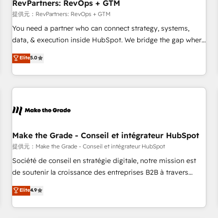
RevPartners: RevOps + GTM
提供元：RevPartners: RevOps + GTM
You need a partner who can connect strategy, systems,
data, & execution inside HubSpot. We bridge the gap where
most agencies fall short by combining GTM strategy with
Elite
5.0
technical execution to solve the right problem with the right
solution. As the only firm in the world to hold Elite Partner
Accreditations with both HubSpot and Clay, our clients gain
a unique advantage in CRM architecture, pipeline
generation, data intelligence, and go-to-market execution.
Why B2B Businesses Choose RP: - Secure: Soc2 compliant
🛡️ - Pricing: Implementations starting at $1,5k 💵 - Speed:
Make the Grade - Conseil et intégrateur HubSpot
Launch in 14 days ⚡ - Global: 250 professionals across five
提供元：Make the Grade - Conseil et intégrateur HubSpot
continents 🌐 - Scale: Fastest tiering Elite HubSpot Partner 🪴
Société de conseil en stratégie digitale, notre mission est
- Sales Hub: More implementations than any other Partner
de soutenir la croissance des entreprises B2B à travers
💻 - Migrations: We convert Salesforce addicts to HubSpot
l’acquisition de nouveaux clients, l'intégration CRM et le
Elite
4.9
evangelists 🧡 Don't hire a marketing agency for an Ops
développement des revenus auprès de vos comptes
problem. Don't hire a technical agency for a growth
existants. En France et à l'international, nous travaillons
problem. Hire a partner built to solve both.