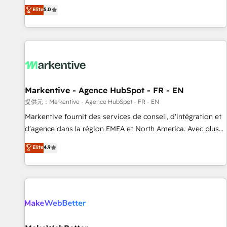
Environments Trusted by teams at T-Mobile, Shoper,
divisions Globalia (AI & Software) and Point Success Media
Elite
5.0
Trans.eu, Otovo, Unit8, and CodeLab and many more. ➡️
(Paid Media), making this the official home for all three
Check out our case studies: https://www.man.digital/case-
brands. 🔄 Implementation & Integration - Seamless
studies Build a CRM your business can run on.
migrations and system integrations powered by Globalia’s
technical development team. - 19 HubSpot-certified trainers
to drive platform adoption. 📈 Revenue Generation - Full-
funnel marketing and high-performance advertising via
Markentive - Agence HubSpot - FR - EN
Point Success Media. - Expert deployment of Breeze AI and
custom agents to automate growth. 🏆 Elite Excellence - 8
提供元：Markentive - Agence HubSpot - FR - EN
platform accreditations and deep HIPAA-compliance
Markentive fournit des services de conseil, d'intégration et
expertise. - A team of 250+ experts dedicated to your
d'agence dans la région EMEA et North America. Avec plus
resilient growth.
de 115 experts en marketing automation, Growth, Revops,
Elite
4.9
CRM et webdesign. Markentive is both a consulting firm, a
digital agency and an integrator. With over 115 experts in
marketing automation, growth, revops, CRM and webdesign
(We focus on EMEA - USA customers).