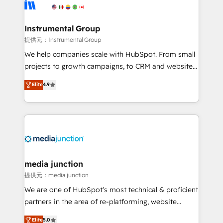
Elite Partners with 10+ years of HubSpot experience
🤝HubSpot Premier Integration partner 🤝Google
Premier Partner 2023 🌟5 HubSpot Accreditations 🌟
Instrumental Group
Won HubSpot Theme Challenge 2021 🌟INBOUND’19
提供元：Instrumental Group
HubSpot Rising Star Why us? Harnessing the full
We help companies scale with HubSpot. From small
potential of the powerful HubSpot CRM. ✔️A team of
projects to growth campaigns, to CRM and websites.
HubSpot experts backed by over 10+ years of
Hire an agency that's experienced in every inch of
Elite
4.9
HubSpot experience ✔️Flexible pricing models —
HubSpot and willing to work hand-in-hand with your
Hourly-fee (assigned one Dedicated HubSpot
team to simplify the complex and build a better
Admin); Monthly-fee (HubSpot Admin + Project
experience for your team and customers.
Manager); and Fixed Project Cost (as per
requirement). ✔️Helped over 25,000+ customers so
far with our HubSpot solutions. ✔️Bespoke apps &
on-demand bundle services. Connect with us today!
media junction
提供元：media junction
We are one of HubSpot's most technical & proficient
partners in the area of re-platforming, website
design & development. We specialize in multi-hub
Elite
5.0