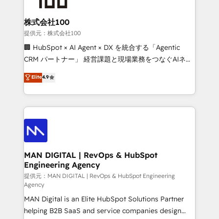
CRM setup and need a long-term partner with
consultants care as much about outcomes as our
strategic guidance and deep technical expertise.
clients do. Working with 200+ mid-market B2B
株式会社100
businesses has taught us exactly where things break.
提供元：株式会社100
Where forecasts fall apart. Where marketing and
🏢 HubSpot × AI Agent × DX を統合する「Agentic
sales lose alignment. A CRO needs forecasting
CRM パートナー」 経営課題と現場業務をつなぐAIネイ
leadership can trust. A Head of Marketing needs
ティブ・エージェンシーとして、HubSpot Eliteの実装
Elite
4.9
attribution Sales respects. A RevOps lead needs
力で顧客フロント業務を再設計します。 💡 100inc は何
governance from day one. A founder stepping back
をする会社か？ HubSpotを共通基盤に、AIエージェン
needs visibility without the weeds. We're one of the
トを組み込んだ顧客フロント業務（マーケティング・営
UK's most experienced HubSpot teams, but that's
業・CS）を組織全体で設計・実装する日本のAIネイテ
the credential, not the point. Our clients trust us to
ィブ・エージェンシーです。事業部・グループ会社・部
own their revenue engine and the outcomes.
門が分立する組織で、データと業務プロセスのサイロ化
を、CRMを軸とした全社共通基盤に再構築します。意
MAN DIGITAL | RevOps & HubSpot
Engineering Agency
思決定者・PMO・現場担当者に並走します。 1️⃣
HubSpot導入・活用支援 顧客データの一元化から、
提供元：MAN DIGITAL | RevOps & HubSpot Engineering
Agency
GTMの見える化・自動化まで。全Hub統合運用、デー
MAN Digital is an Elite HubSpot Solutions Partner
タ品質設計、グループ横断のCRM統合に対応します。
helping B2B SaaS and service companies design
2️⃣ AIエージェント組織構築 営業・マーケティング業務