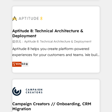
l'international, nous travaillons avec des ETI
ambitieuses, des grands groupes voulant aller au-
delà d’une simple transformation digitale et des
startups florissantes. Nos 3 grandes expertises sont :
➤ L’intégration de CRM et de méthodologie RevOps
Aptitude 8: Technical Architecture &
Deployment
pour aligner les équipes marketing, commerciales et
support client (data migration, synchronisation API,
提供元：Aptitude 8: Technical Architecture & Deployment
audit et maintenance) ➤ La création de sites internet
Aptitude 8 helps you create platform-powered
de conversion qui transforment les visiteurs en
experiences for your customers and teams. We build
opportunités d'affaires ➤ La mise en place de
multi-hub solutions and orchestrate operations
Elite
5.0
stratégies d'acquisition marketing (SEO, SEA,
across your entire tech stack. Aptitude 8 is trusted
inbound, automatisation marketing, ABM, IA,
by top brands such as Lenovo, Bluetooth,
emailing) Informations clés : - 10 ans d'expérience -
International Sports Sciences Association, SXSW,
100+ intégrations CRM HubSpot réussies - 40
Notion, Soundcloud, American Nurses Association,
experts conseil - 150 certifications HubSpot
Randstad, Uber Freight, and HubSpot itself. We have
cumulées
the largest technical consulting team of any HubSpot
partner and expertise across operational strategy,
Campaign Creators // Onboarding, CRM
Migration
business-first process building, system integration,