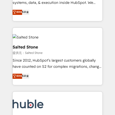
Move from any legacy CRM. Zero downtime, full data
systems, data, & execution inside HubSpot. We
integrity. ➤ Implementation: Configure HubSpot to
bridge the gap where most agencies fall short by
Elite
5.0
run your revenue process. Sales, marketing, and
combining GTM strategy with technical execution to
service wired together. ➤ AI and Integrations: Layer
solve the right problem with the right solution. As the
Breeze AI, custom agents, and APIs to remove
only firm in the world to hold Elite Partner
manual work. ➤ Ongoing Management: Monthly
Accreditations with both HubSpot and Clay, our
tune-ups, feature rollouts, adoption coaching. Buying
clients gain a unique advantage in CRM architecture,
HubSpot, switching to it, or reviving a stale portal?
pipeline generation, data intelligence, and go-to-
Salted Stone
We are built for the work.
market execution. Why B2B Businesses Choose RP: -
提供元：Salted Stone
Secure: Soc2 compliant 🛡️ - Pricing: Implementations
Since 2012, HubSpot’s largest customers globally
starting at $1,5k 💵 - Speed: Launch in 14 days ⚡ -
have counted on S2 for complex migrations, change
Global: 250 professionals across five continents 🌐 -
management, systems integration, and creative
Scale: Fastest tiering Elite HubSpot Partner 🪴 -
Elite
5.0
solutions that deliver measurable impact and
Sales Hub: More implementations than any other
transform brand experiences As one of the few full-
Partner 💻 - Migrations: We convert Salesforce
service creative agencies in the HubSpot
addicts to HubSpot evangelists 🧡 Don't hire a
ecosystem, we blend strategy, technology, & award-
marketing agency for an Ops problem. Don't hire a
winning design to build scalable, globally
technical agency for a growth problem. Hire a
regionalized HubSpot websites, integrated
partner built to solve both.