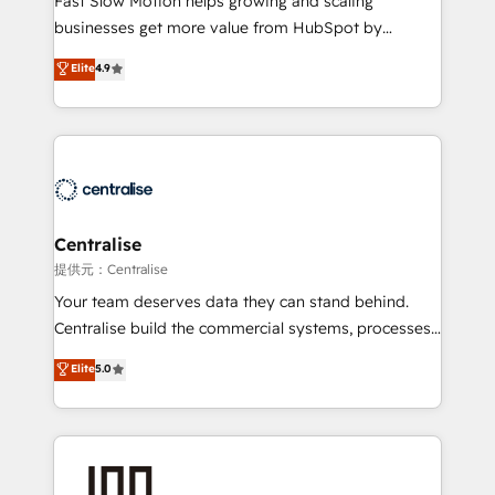
Fast Slow Motion helps growing and scaling
Websites - RevOps projects & managed services -
businesses get more value from HubSpot by
Sales enablement and team training - Revenue Hub
building CRM, data, automation, and AI foundations
Elite
4.9
Implementation, CPQ Implementation, Billing &
that work in the real world. The only HubSpot Elite
Payments Implementation" Based in Leeds and
Solutions Partner and Salesforce Summit Partner, we
London, we partner with businesses across the UK
help companies design connected revenue systems
who are ready to turn HubSpot into the growth
across HubSpot, Salesforce, Claude, and the tools
engine it’s meant to be.
that support their business. Our work goes beyond
implementation. We help clients clean up
complexity, adoption, data, reporting, and
Centralise
operationalize AI through practical, governed Claude
提供元：Centralise
services that turn AI into useful business workflows.
Your team deserves data they can stand behind.
We support HubSpot implementation, onboarding,
Centralise build the commercial systems, processes
optimization, advanced configuration, CRM
and HubSpot foundations that turn your CRM from a
Elite
5.0
architecture, RevOps process design, Salesforce
liability, into the source of truth that your entire
migrations and integrations, automation, reporting,
organisation can confidently stand behind. We are
governance, Claude AI strategy, and custom
an Elite Partner built on one belief: technology is
integrations. We work best with mid-market and
only as good as the revenue system around it. Our
enterprise organizations that have outgrown basic
strategists, RevOps specialists and technical