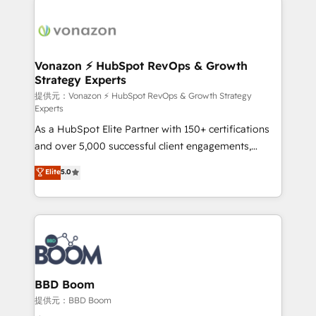
Migrate | seamlessly off your old CRM onto a clean
sets us apart? Our people-centric approach. From
new HubSpot portal with Advanced Website and
day one, our team takes the time to deeply
CRM Migrations using our in-house "HubScrub" Tool.
understand your unique needs, crafting custom
strategies that deliver impactful results. Our mission
Vonazon ⚡ HubSpot RevOps & Growth
Strategy Experts
is to empower you to unlock HubSpot’s full potential
—faster. Through expert training, unmatched
提供元：Vonazon ⚡ HubSpot RevOps & Growth Strategy
Experts
responsiveness, and ongoing support, we equip
As a HubSpot Elite Partner with 150+ certifications
your team to adopt new systems with confidence
and over 5,000 successful client engagements,
and achieve a unified, data-driven approach to
Vonazon turns marketing complexity into
customer engagement.
Elite
5.0
measurable, scalable growth. From onboarding to
enterprise-grade campaigns, our in-house team
builds scalable strategies that drive long-term
revenue. ⚙️ HubSpot Integration & Optimization •
Seamless CRM, CMS, and automation setup •
Complex platform migrations and data cleanups •
Custom APIs and third-party integrations 📈 End-to-
BBD Boom
End Revenue Acceleration • Lifecycle marketing and
提供元：BBD Boom
pipeline growth programs • Sales enablement tools