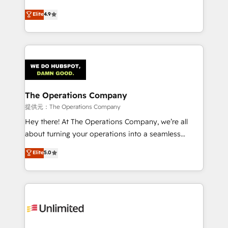
creativity to achieve measurable results. Founded in
Elite
4.9
Barcelona and operating across Spain, LATAM, and
the UK, we support global companies in building
smarter marketing, sales, and customer success
strategies. As the only HubSpot Elite Partner in
Iberia (Spain & Portugal), we combine human insight
with intelligent automation to drive sustainable
growth. Our multidisciplinary team designs solutions
The Operations Company
that simplify complexity, boost performance, and
提供元：The Operations Company
turn innovation into real impact. 🌍 Highlights •
Hey there! At The Operations Company, we’re all
HubSpot Partner since 2012 • 2022 EMEA Impact
about turning your operations into a seamless
Award: Best Integration • 150+ successful HubSpot
experience that powers real results. We specialize in
Elite
5.0
projects • Clients in 30+ industries • Proprietary
transforming complex systems into efficient,
technology for integrations • Multilingual team:
scalable solutions that work across your entire
English, Spanish, Portuguese & Italian 👉 Grow
organization. We’re a unique blend of deep HubSpot
smarter with AI and HubSpot.
expertise, strategic thinking, and hands-on
operational know-how. We know that no two
businesses are alike, so we don’t do cookie-cutter