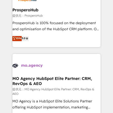
and manufacturers since 2002, we are committed to
empowering our clients and developing their
ProsperoHub
autonomy. Get to grips with HubSpot through
提供元：ProsperoHub
guided implementation and seamless integration of
ProsperoHub is 100% focused on the deployment
the CRM platform into your digital ecosystem. Would
and optimisation of the HubSpot CRM platform. Our
you like support in deploying your inbound
highly experienced team of solutions experts will
Elite
5.0
marketing strategy? We'll provide support tailored
ensure that you achieve maximum adoption and
to your needs and sales objectives. With 125+
ROI from your HubSpot investment. Use our
certifications, we are part of the most certified
extensive HubSpot, sales, marketing, service and
Canadian agencies, and we both hold Onboarding
integrations expertise to lead your team on their
Accreditations. Based in Canada (coast to coast), our
HubSpot journey, design and implement your
services are offered in both English & French.
processes and skilfully bring your revenue
infrastructure to life. Our collaborative approach
MO Agency HubSpot Elite Partner: CRM,
RevOps & AEO
keeps you in control whilst we plan and support the
route to your revenue goals. We have successfully
提供元：MO Agency HubSpot Elite Partner: CRM, RevOps &
AEO
supported over 500 organisations with HubSpot
MO Agency is a HubSpot Elite Solutions Partner
implementation, optimisation, training, and
offering HubSpot implementation, marketing
adoption assurance. Our tried and tested Roadmap