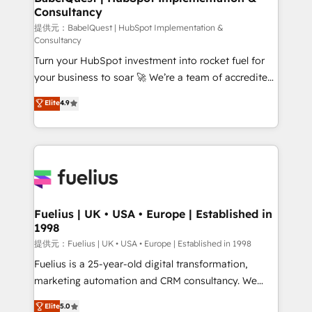
professionals.
Consultancy
Marketing Hub, Service Hub, Data Hub and Website
(CMS) • ISO/IEC 27001:2022, ISO 9001:2015 and
提供元：BabelQuest | HubSpot Implementation &
Consultancy
now... ISO 42001: 2023 certified • Exclusive AI
Turn your HubSpot investment into rocket fuel for
'GuardHub' governance framework, based on ISO
your business to soar 🚀 We’re a team of accredited
42001 - helping you 'organise complexity' 𝗥𝗲𝗮𝗱𝘆
HubSpot experts ready to help you. We can
𝗳𝗼𝗿 𝘁𝗵𝗲 𝗻𝗲𝘅𝘁 𝘀𝘁𝗲𝗽? Click the 👈 '𝗖𝗼𝗻𝘁𝗮𝗰𝘁
Elite
4.9
implement the platform into complex business
𝗯𝘂𝘀𝗶𝗻𝗲𝘀𝘀' button to get in touch (𝘸𝘦'𝘳𝘦 𝘴𝘶𝘱𝘦𝘳
environments, optimise what you've got and make
𝘳𝘦𝘴𝘱𝘰𝘯𝘴𝘪𝘷𝘦)
sure you can actually use it, build your website in
HubSpot or create an inbound marketing strategy
for you and execute it on HubSpot. We are on the
G-Cloud 14 CCS (Crown Commercial Service)
framework, meaning we've been accredited by
Fuelius | UK • USA • Europe | Established in
1998
HubSpot and vetted by the CCS, which means we
can support public sector companies as well the
提供元：Fuelius | UK • USA • Europe | Established in 1998
other ones listed in our profile. Our services: -
Fuelius is a 25-year-old digital transformation,
HubSpot implementation - HubSpot CMS website
marketing automation and CRM consultancy. We
build We can do lots of things. But everything we do
enable mid-market and enterprise clients to
Elite
5.0
is there for you to: - Grow revenue, and run your