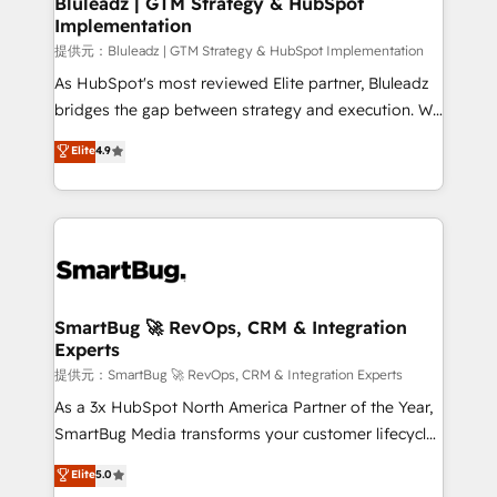
Bluleadz | GTM Strategy & HubSpot
せください。
Implementation
SAP, Microsoft Dynamics, custom ERPs, and any
enterprise platform. Proprietary apps extend
提供元：Bluleadz | GTM Strategy & HubSpot Implementation
HubSpot beyond standard configurations. -AI-
As HubSpot's most reviewed Elite partner, Bluleadz
FIRST- AI across customer-facing operations to
bridges the gap between strategy and execution. We
accelerate decisions, streamline processes, and
don't just "set up tools" — we install the GTM
Elite
4.9
unlock efficiency at scale. From predictive
Operating System (GTM OS) to align your leadership
intelligence to conversational AI, we turn data into
and engineer a portal that drives predictable
action and automation into competitive advantage.
revenue velocity. 🚀 GTM Strategy & Alignment
✦ 150+ implementations ✦ 100+ certifications ✦ 7
Workshops & Sprints: Identify "Valleys of Death"
accreditations
stalling growth. Fix your ICP, Math, and Story to stop
"accelerating a mess." ⚙️ Elite Engineering & AI
Scalable Architecture: Zero-technical-debt setup
SmartBug 🚀 RevOps, CRM & Integration
Experts
across all Hubs, validated by our 7 HubSpot
Accreditations. AI-Powered RevOps: Breeze AI,
提供元：SmartBug 🚀 RevOps, CRM & Integration Experts
custom AI agents, and high-integrity migrations for
As a 3x HubSpot North America Partner of the Year,
total reporting clarity. Security & Compliance: SOC 2
SmartBug Media transforms your customer lifecycle
Type I and HIPAA attested for enterprise-grade data
into a revenue engine. Our unified ecosystem
Elite
5.0
security. 🏆 Why Bluleadz? GTM OS Partner | 16+
includes specialized divisions Globalia (AI &