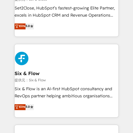
hacemos paso a paso, sin frenar tu operación, con la
Set2Close, HubSpot’s fastest-growing Elite Partner,
adopción que todos buscan y pocos logran. No es
excels in HubSpot CRM and Revenue Operations
teoría: somos Partner Elite con +700
(RevOps) services to boost B2B sales and growth.
Elite
5.0
implementaciones en LATAM. Imaginá HubSpot
As a top HubSpot Elite Partner, we specialize in
mostrándote dónde está tu próxima venta, no solo
custom HubSpot CRM solutions. Our experts design,
dónde quedó la última. Empecemos por el proceso
implement, and optimize systems to enhance user
que hoy más te frena, y de ahí, victorias
experience, functionality, and adoption across sales,
consecutivas, una tras otra.
marketing, and service teams. From setup to
refinement, we streamline workflows, improve lead
management, and speed up deal closures. With 500+
Six & Flow
projects completed, our Agile approach ensures your
提供元：Six & Flow
HubSpot CRM drives measurable results. Our
Six & Flow is an AI-first HubSpot consultancy and
RevOps services align your sales, marketing, and
RevOps partner helping ambitious organisations
customer success teams for peak performance. We
grow with clarity, confidence, and intelligence.
Elite
5.0
optimize the revenue lifecycle—lead generation to
Operating across the UK, Netherlands, Ireland, and
retention—by refining processes and eliminating
Canada, we’ve delivered thousands of successful
inefficiencies. Using HubSpot tools and data-driven
HubSpot projects for mid-market and enterprise
strategies, we create scalable solutions that
clients worldwide, with over 10 years experience. We