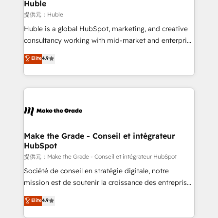
marketing campaigns, & RevOps frameworks that
Huble
fuel long-term success We connect the entire
提供元：Huble
customer lifecycle through seamless integrations,
Huble is a global HubSpot, marketing, and creative
ensure long-term adoption with change-
consultancy working with mid-market and enterprise
management programs, and align marketing, sales,
businesses. We go beyond implementation, shaping
Elite
4.9
and service to drive sustainable growth With 6 key
the strategy, processes, and teams that turn
HubSpot accreditations and experience across
HubSpot into a genuine growth engine. Named
hundreds of organizations in dozens of industries,
HubSpot's Global Partner of the Year in 2024,
there’s a good chance one of our globally integrated
consistently ranked among their top 5 partners
teams has worked with clients just like you Let’s
worldwide, and with over 15 years in the ecosystem,
explore whether S2 is the partner you’ve been
Huble has built a track record that speaks for itself.
looking for...and get your next big initiative moving!
One company, one operating model, delivering
Make the Grade - Conseil et intégrateur
HubSpot
across offices and consulting teams in the UK, USA,
Canada, Germany, France, Belgium, Singapore, and
提供元：Make the Grade - Conseil et intégrateur HubSpot
South Africa. Certified compliant with ISO/IEC
Société de conseil en stratégie digitale, notre
27001:2022 and ISO 9001:2015 across all seven
mission est de soutenir la croissance des entreprises
international offices and 175+ employees.
B2B à travers l’acquisition de nouveaux clients,
Elite
4.9
l'intégration CRM et le développement des revenus
auprès de vos comptes existants. En France et à