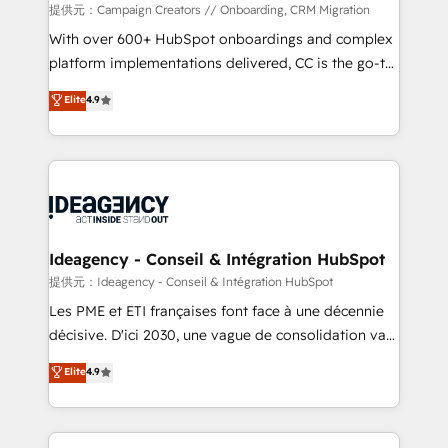
custom development, and extensibility. When you
提供元：Campaign Creators // Onboarding, CRM Migration
work with Aptitude 8, you get a team – not an
With over 600+ HubSpot onboardings and complex
individual – with embedded consulting, strategy,
platform implementations delivered, CC is the go-to
development, and project management. We have
Elite Solutions Partner for businesses ready to
Elite
4.9
100% US-based, FTE team members. We offer
migrate, replatform, and scale smarter. We specialize
project-based and managed services engagements
in high-impact CRM and CMS migrations and
that include new HubSpot implementations,
onboarding from platforms like Salesforce, NetSuite,
migrations from other platforms, systems
Zoho, Pardot, Marketo, Microsoft Dynamics, Wix,
integration, extensibility, custom development, and
WordPress and legacy CRMs, turning fragmented
ongoing RevOps support.
systems into unified, growth-ready HubSpot
architectures that accelerate revenue operations and
Ideagency - Conseil & Intégration HubSpot
performance. - Multi-object CRM migration, cleanup,
提供元：Ideagency - Conseil & Intégration HubSpot
and implementation. - Pre-built and custom
Les PME et ETI françaises font face à une décennie
integrations across your full tech stack. - Custom
décisive. D'ici 2030, une vague de consolidation va
object setup, CMS builds, and full-funnel automation.
recomposer le marché. Seules survivront les
Elite
4.9
- Dashboards, lifecycle campaigns, and lead
entreprises qui auront réussi leur transformation. Le
nurturing sequences. - Cross-hub setup across
problème ? 58% des dirigeants savent que l'IA est
Marketing, Sales, Operations, and Service Hubs. -
vitale pour leur survie. Mais 57% n'ont aucune
Ongoing optimization, managed support, and