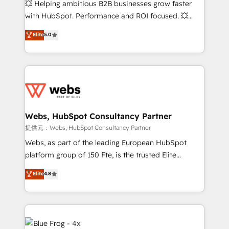
💥 Helping ambitious B2B businesses grow faster
and CRM optimization • Retention strategies with
with HubSpot. Performance and ROI focused. 💥
customer journey mapping 🏅 Elite-Level HubSpot
BBD Boom is the HubSpot partner that can help you
Elite
5.0
Execution • 750+ onboardings and 2,000+
to HubSpot Better. We work with your teams to
implementations • Deep expertise across marketing,
solve all your HubSpot challenges and improve user
sales, and service hubs • Built-in flexibility for
adoption, sales process and marketing results.
startups to global brands
Services 📚 Onboarding your team to HubSpot for
the first time 🔧 Designing and optimising your
HubSpot set-up for better results 🌐 Website design
and build using HubSpot 🔌 Integrating HubSpot
Webs, HubSpot Consultancy Partner
with other systems 🎓 Training your teams to be
提供元：Webs, HubSpot Consultancy Partner
HubSpot pros 📊 Lead generation services using
Webs, as part of the leading European HubSpot
HubSpot Why us? - SIX HubSpot Accreditations -
platform group of 150 Fte, is the trusted Elite
awarded by HubSpot after a rigorous process for
HubSpot CRM Partner offering you a roadmap on
Elite
4.8
CRM, Solutions Architecture, Onboarding , Data
maximizing EBITDA and achieving Commercial
Migration, Custom Integration & Platform
Excellence. With our targeted processes, we
Enablement -Onboarded over 500 businesses to
strengthen your digital transformation and minimize
HubSpot -Top 1% of partners worldwide -In-house
costs. As HubSpot's Advanced Accredited CRM
team of 25+ experts Contact us today to help you
Implementation partner, we provide expertise to