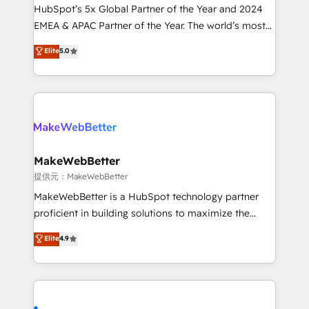
and workflow automation ✔️ User adoption
HubSpot’s 5x Global Partner of the Year and 2024
programs, training, and enablement Through project-
EMEA & APAC Partner of the Year. The world’s most
based engagements and ongoing RevOps
experienced and fully accredited HubSpot Solutions
Elite
5.0
partnerships, we guide organizations through the
Partner. 🚀 With 2,750+ HubSpot projects delivered
revenue maturity model - delivering the right
and 370+ specialists across EMEA, APAC and NAM,
improvements at the right time so operations
we de-risk complex CRM programmes and
evolve strategically and sustainably as the business
accelerate ROI across every HubSpot Hub. 🧭 From
grows.
multi-region migrations to AI-powered automation,
we turn complexity into clarity, human at global
scale. 🏆 HubSpot’s CEO called us “the partner of the
MakeWebBetter
future.” Others agree it is proof of trust built through
提供元：MakeWebBetter
measurable impact.
MakeWebBetter is a HubSpot technology partner
proficient in building solutions to maximize the
operational efficiency of HubSpot. The fastest-
Elite
4.9
growing tech-enabler & facilitator, MakeWebBetter,
hands you the blend of HubSpot expertise &
eminent solutions & integrations. Trust us to
streamline your HubSpot experience. 🚀HubSpot