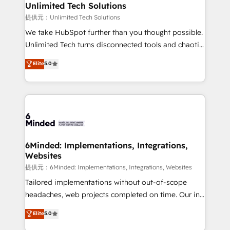
solutions. Instead, we dive in to understand your
Unlimited Tech Solutions
needs, goals, and challenges to deliver solutions that
提供元：Unlimited Tech Solutions
fit like a glove. We’re committed to being both
We take HubSpot further than you thought possible.
highly effective and fun to work with. We believe in
Unlimited Tech turns disconnected tools and chaotic
efficient processes, as well as building great
processes into a seamless, high-performing revenue
Elite
5.0
relationships. Your success is our success, and we’re
engine. We combine RevOps strategy with deep
all in this together! From startup to enterprise, we’ll
technical execution to help teams scale faster—with
make sure your HubSpot setup becomes a
cleaner data, smarter automation, and more
powerhouse of productivity, so you can focus on
predictable revenue. Specialties: · HubSpot
what matters most: growing your business and
Implementation & Migration · Native & Custom
wowing your customers. Let’s make HubSpot work
Integrations · Custom Development · CPQ & FSM ·
smarter for you!
Reporting & Analytics · GTM Architecture · Sales &
6Minded: Implementations, Integrations,
Websites
Marketing Enablement If you’re ready to elevate
HubSpot from “just your CRM” to your growth
提供元：6Minded: Implementations, Integrations, Websites
infrastructure—let’s talk.
Tailored implementations without out-of-scope
headaches, web projects completed on time. Our in-
house team of certified CRM architects, experts,
Elite
5.0
developers, designers, and marketers handles all