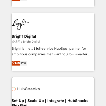
implementations for mid-market & enterprise
companies. We are woman-owned, powered by
coffee, and we ❤️ dogs. We produce award-winning
work for our clients. 🏆2023 Technical Expertise
Impact Award 🏆2022 Technical Expertise Impact
Award 🏆2022 Platform Migration Excellence Impact
Award 🏆2020 Elite Solutions Partner 🏆2019
Bright Digital
Integrations HubSpot Impact Award 🏆2019
提供元：Bright Digital
Marketing Enablement HubSpot Impact Award 🏆
Bright is the #1 full-service HubSpot partner for
2018 Website Design HubSpot Impact Award 🏆2017
ambitious companies that want to grow smarter.
Website Design HubSpot Impact Award 🏆2016
From HubSpot onboarding, to training, from
Elite
4.9
Growth-Driven Design Agency of the Year 🏆2016
developing a new website to lead generation and
Sales Enablement HubSpot Impact Award 🏆2015
digital marketing; we do it all (and with great
Growth-Driven Design Agency of the Year 🏆2015
results)! In short, our services include: - HubSpot
Became the 5th Agency to reach Diamond 🏆2014
consultancy: onboarding, training, data migration -
HubSpot COS Performance Award 🏆2014 HubSpot
HubSpot development: websites, custom modules,
COS Design Award 🏆2013 HubSpot Marketplace
integrations - Marketing & sales solutions: digital
Provider of the Year 🏆2011 Became a HubSpot
marketing, advertising, campaigns, content and
Set Up | Scale Up | Integrate | HubSnacks
Partner 📆Founded in 1997
FlexPlan
design We connect people, data and technology to