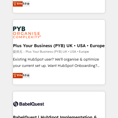
automation, CRM and RevOps consulting, data
methodology will ensure that you receive the best
Elite
5.0
architecture, sales enablement, lifecycle automation,
deployment experience possible. Whether you are
lead scoring and revenue reporting. HubSpot,
new to HubSpot or seeking to turn around a poor
Salesforce and integrated enterprise stacks. Digital
install, our team have the change management
Marketing, Answer Engine Optimisation, and
expertise to deliver the solutions you need.
Generative Engine Optimisation (AI Search),
HubSpot Content Hub, WordPress development,
B2B SEO, paid media, and content. We work with
Plus Your Business (PYB) UK • USA • Europe
enterprise and growth-led companies across
提供元：Plus Your Business (PYB) UK • USA • Europe
technology, professional services, financial services
Existing HubSpot user? We'll organise & optimize
and industrial sectors. Offices in Johannesburg, Cape
your current set up. Want HubSpot Onboarding?
Town and London. 500+ HubSpot CRM
We'll customise your CRM & automate your business
Elite
5.0
implementations delivered. AI visibility coverage
processes. Welcome to our Profile! We can help
across ChatGPT, Claude, Perplexity, Gemini and
with... • CRM implementation, reports & workflows,
Google AI Overviews. HubSpot Impact Award -
and team training • CRM migration: Salesforce,
Customer First HubSpot Impact Award - Integrations
Pipedrive, Dynamics etc • Technical projects inc.
Innovation HubSpot Impact Award - Platform
Custom API integrations & ERP systems inc. SAP and
Migration Excellence HubSpot Impact Award -
Netsuite A little about us... • Boutique 'Elite' Team (12
Platform Excellence 35+ full-time HubSpot
super skilled members) • 150+ Clients for Sales Hub,
BabelQuest | HubSpot Implementation &