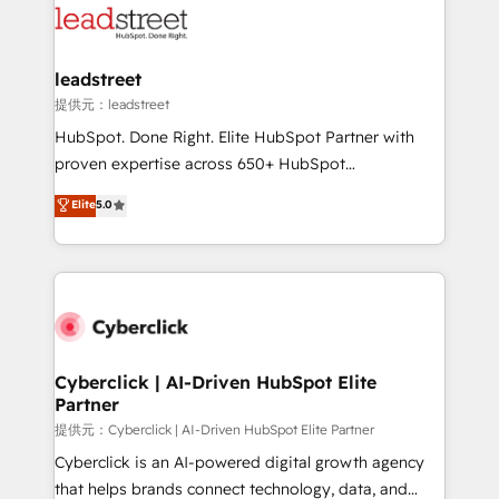
maximize profitability and adapt to your goals.
combine HubSpot, data, and AI to design connected
go-to-market systems that align people, process,
and technology for predictable, scalable revenue
leadstreet
growth. Our expertise spans RevOps, CRM and data
提供元：leadstreet
architecture, AI enablement, and strategic marketing,
HubSpot. Done Right. Elite HubSpot Partner with
delivered through our proprietary FLAIR framework
proven expertise across 650+ HubSpot
for responsible AI adoption. As a HubSpot Elite
implementations. With 12+ years of HubSpot
Elite
5.0
Partner and ISO 27001:2022 certified consultancy,
experience, we help you use the HubSpot platform
we blend strategy, creativity, and technology to help
to its fullest capacity, improve your current HubSpot
organisations scale smarter and grow stronger.
website, or build your new one.
Cyberclick | AI-Driven HubSpot Elite
Partner
提供元：Cyberclick | AI-Driven HubSpot Elite Partner
Cyberclick is an AI-powered digital growth agency
that helps brands connect technology, data, and