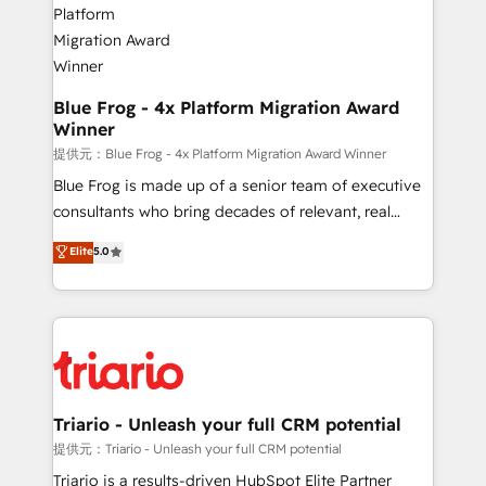
get more from your investment in HubSpot.
drive your business forward. Since 2015 we are fully
www.bbdboom.com
dedicated to HubSpot and with an experienced
team (50+), we work with reputable companies in
B2B sectors such as manufacturing, SaaS and
Blue Frog - 4x Platform Migration Award
Winner
business services. We prepare a customized
business case that demonstrates the value and
提供元：Blue Frog - 4x Platform Migration Award Winner
impact of your digital transformation, including a
Blue Frog is made up of a senior team of executive
detailed financial rationale with a focus on ROI and
consultants who bring decades of relevant, real
TCO. As a trusted extension of your team, we
world experience to our client engagements. "Blue
Elite
5.0
believe in the power of partnership. Together, we
Frog is a top, trusted partner in HubSpot's
embark on a transformational journey that sets your
ecosystem for a reason. Their team brings over a
business up for long-term success. Unlock your
decade of experience to the table, along with deep
business. If not now, when?
knowledge of the HubSpot platform and strategies
for driving growth. They are committed to helping
our customers grow and finding solutions that fit
their unique business needs. We are thrilled to have
Triario - Unleash your full CRM potential
Blue Frog in the HubSpot ecosystem leading the
提供元：Triario - Unleash your full CRM potential
way for customers!" - Yamini Rangan, CEO of
Triario is a results-driven HubSpot Elite Partner