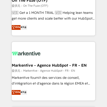
On The Fuze (OTF)
ABM, AEO, SEO, & paid media. 👩‍💻Web Design:
提供元：On The Fuze (OTF)
Build high-performing websites with UX, messaging,
🇺🇸 Get a 1 MONTH TRIAL 🇺🇸 Helping lean teams
& conversion strategy that drive results. 🤖AI
get more clients and scale better with our HubSpot
Strategy: Activate Breeze Agents, configure HubSpot
Consulting & 'Done For You' Services. 🚀 Who We
Elite
4.9
AI, & maximize AEO with tailored AI services. 🧩
Work With 🚀 We help lean, growing companies: -
Integrations: Extend HubSpot with custom
Win more business - Reduce no-shows - Improve
integrations, hosting, & maintenance.
lead & deal conversion rates - Scale with less
headcount ...by using HubSpot's full capabilities. 🤓
What do you get? 🤓 Our client's are too busy to
learn the ins-and-outs of HubSpot. We give you a
Personal Consultant + Tech Team to handle the
Markentive - Agence HubSpot - FR - EN
heavy lifting of mapping out AND building your ideal
提供元：Markentive - Agence HubSpot - FR - EN
system. + Get best practices and 'don't know what
Markentive fournit des services de conseil,
you don't know' recommendations to maximize
d'intégration et d'agence dans la région EMEA et
conversions! OTF is an Elite Partner (top 1% of
North America. Avec plus de 115 experts en
Elite
4.9
6,500+ Partners) and was named 2023 HubSpot
marketing automation, Growth, Revops, CRM et
Partner of the Year 💥 Trusted by 2,500+ companies
webdesign. Markentive is both a consulting firm, a
to help them scale and close more business, by
digital agency and an integrator. With over 115