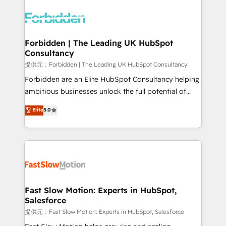
complexes : ERP (Divalto, Sage X3, Cegid, Pennylane,
Dynamics..), VOIP (Aircall, Ringover, Modjo), Shopify,
Oneflow. 💻 Développements custom : CRM UI
Extensions (React), Serverless Node.js, Custom
Forbidden | The Leading UK HubSpot
Consultancy
Objects, thèmes HubL, agents IA & Breeze AI. 🎯
Secteurs : Industrie, Distribution B2B, SaaS, Services
提供元：Forbidden | The Leading UK HubSpot Consultancy
B2B, Immobilier, Viticulture, Finance. 🚀 Nos livrables
Forbidden are an Elite HubSpot Consultancy helping
: migration sécurisée, implémentation Marketing +
ambitious businesses unlock the full potential of
Sales + Service Hub, synchronisation ERP ↔
HubSpot. Too many businesses invest in HubSpot
Elite
5.0
HubSpot temps réel, formation équipes. 🏆 +350
but never see the ROI they expected due to poor
projets livrés. Accrédités HubSpot CRM
adoption, messy data, and disconnected teams
Implementation, Data Migration & Custom
getting in the way. That’s where we come in. We
Integration. 📩 Parlons de votre projet →
partner with scaling businesses across the UK to
digitaweb.com
design, implement, and optimise HubSpot so it
actually drives revenue, not just reports on it. Our
services include: - Choosing the right HubSpot
Fast Slow Motion: Experts in HubSpot,
Salesforce
package for your business - Full CRM, Marketing, and
Sales Hub implementations - Custom integrations -
提供元：Fast Slow Motion: Experts in HubSpot, Salesforce
HubSpot Optimisation projects - HubSpot CMS