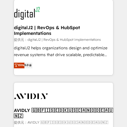
using HubSpot (the right way). ⭐️ Here's more info:
experts in marketing automation, growth, revops,
www.onthefuze.com/hubspot-admin Contact us to
CRM and webdesign (We focus on EMEA - USA
learn more!
customers).
digitalJ2 | RevOps & HubSpot
Implementations
提供元：digitalJ2 | RevOps & HubSpot Implementations
digitalJ2 helps organizations design and optimize
revenue systems that drive scalable, predictable
growth. As a triple-accredited HubSpot Solutions
Elite
5.0
Partner, we specialize in both strategic RevOps
planning and hands-on technical execution - building
the operational foundation companies need to
thrive. Industries we specialize in: - Manufacturing -
Healthcare - Financial Services - Managed IT (MSP) -
Franchises - Professional Services - And more! How
we help: ✔️ Full HubSpot implementations and portal
AVIDLY 🇬🇧🇫🇮🇸🇪🇩🇰🇺🇸🇨🇦🇳🇴🇩🇪🇦🇺
🇳🇿
optimization ✔️ Data migrations, CRM architecture,
and reporting foundations ✔️ Custom integrations
提供元：AVIDLY 🇬🇧🇫🇮🇸🇪🇩🇰🇺🇸🇨🇦🇳🇴🇩🇪🇦🇺🇳🇿