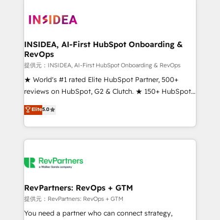
INSIDEA, AI-First HubSpot Onboarding &
RevOps
提供元：INSIDEA, AI-First HubSpot Onboarding & RevOps
★ World's #1 rated Elite HubSpot Partner, 500+
reviews on HubSpot, G2 & Clutch. ★ 150+ HubSpot
Certified Experts & Trainers across the team ★
Elite
5.0
1,500+ implementations across five continents ★ AI-
First, RevOps-led, Onboarding obsessed ★
Company of the Year 2024/25 INSIDEA helps
growing companies turn HubSpot into a revenue
engine. We onboard your team, migrate your data,
and build AI-powered workflows that drive adoption
from week one, in your time zone. What we do ➤
RevPartners: RevOps + GTM
Onboarding: Live in weeks, with workflows built
提供元：RevPartners: RevOps + GTM
around your business, not a template. ➤ Migration:
You need a partner who can connect strategy,