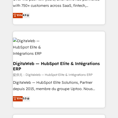
with 750+ customers across SaaS, fintech,
healthcare, real estate, and other industries. With
Elite
4.9
150+ HubSpot-certified experts, we deliver scalable
solutions to complex GTM and RevOps challenges.
Our Expertise 🔹 Onboarding & Implementation:
Accredited HubSpot Partner, ensuring smooth setup
tailored to your GTM motion. 🔹 Migrations:
Accredited HubSpot Partner, ensuring migration
from other CRMs to HubSpot without data loss or
downtime. 🔹 RevOps Strategy: Align teams,
DigitaWeb — HubSpot Elite & Intégrations
ERP
processes, and data to drive revenue efficiency. 🔹
Integrations: Connect HubSpot with your tech stack
提供元：DigitaWeb — HubSpot Elite & Intégrations ERP
for better adoption. 🔹 Custom Solutions: Build
DigitaWeb — HubSpot Elite Solutions, Partner
tailored apps, workflows, and configurations. We are
depuis 2015, membre du groupe Uptoo. Nous
SOC 2 Type II and ISO 27001 certified, reinforcing
aidons les ETI et PME B2B à unifier Marketing,
Elite
5.0
our commitment to data security and compliance. At
Ventes et Service sur HubSpot grâce à la Revenue
OneMetric, we help revenue teams focus on the
Architecture : alignement des équipes, pipeline
OneMetric that matters most: revenue.
prévisible, croissance mesurable. 🔌 Intégrations