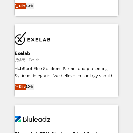
HubSpot as a revenue system, not a marketing tool.
の一部をAIが自律実行する組織への移行を設計・実装。
Elite
5.0
We turn fragmented processes and unreliable data
Breeze・Claude等をHubSpotと連携させ、役割定義・
into one operational source of truth for GTM teams
運用ルール・成果指標まで含めて設計します。 3️⃣ 全社
and leadership. What We Do ➡️ CRM Architecture &
DX × AI推進のPMO伴走支援 複数部門をまたぐDX×AI変
Implementation 🧩 – Scalable data models and
革を、構想から実装・定着までPMOとして主導。「設
pipelines ➡️ Revenue Operations 📈 – Lead, deal,
定の代行ではなく、設計の責任」を引き受け、部門横断
onboarding, and renewal processes ➡️ GTM
の統合・浸透・変革管理を実行します。 ▸ CMS戦略設
Operations ⚙️ – Automation, forecasting, and
計・構築：リード獲得・CVR・SEOを前提にした情報設
Exelab
reporting ➡️ Custom Integrations 🔌 – API-based
計・導線設計・テンプレート設計をContent Hubで一体
提供元：Exelab
connections with ERP and billing systems HubSpot
提供。 ▸ 既存CRM・MAからの移行支援：Salesforce・
HubSpot Elite Solutions Partner and pioneering
Accreditations: - CRM Implementation Accreditation
Marketo・Pardot等からの移行、カスタム設計、履歴
Systems Integrator. We believe technology should
🏅 - HubSpot Onboarding Accreditation 🎓 - Custom
データ移行と活用設計まで。 ▸ AEO対応：ChatGPT・
serve business strategy, not the other way around.
Elite
5.0
Integration Accreditation 🧠 - Quote-to-Cash
Perplexity等のAI検索からの流入・引用を前提にコンテ
Every engagement begins with clear objectives,
Capabilities Award 💰 Proven in Complex
ンツとサイト構造を最適化。 🏆 なぜ100incを選ぶの
customer journey mapping, and measurable KPIs.
Environments Trusted by teams at T-Mobile, Shoper,
か？ ✓ HubSpot Eliteパートナー認定 ✓ HubSpotアワ
Only then we architect solutions. The question is
Trans.eu, Otovo, Unit8, and CodeLab and many
ード受賞・HUGリーダー ✓ ISO27001:2022 /
never which features to activate, but which
more. ➡️ Check out our case studies:
ISO9001:2015 取得 ✓ 400社以上の導入実績 ✓
outcomes to deliver. -SYSTEM INTEGRATION-
https://www.man.digital/case-studies Build a CRM
HubSpot大百科 出版 CRM・AI活用に関するご相談、現
Connectors, workflows, and data architectures that
your business can run on.
状整理の壁打ちなど、構想段階からお気軽にお問い合わ
make HubSpot the operational hub, integrated with