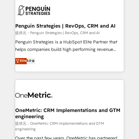
stratégie. Et 43% ne maîtrisent même pas leurs
scalable retainers. Let’s make HubSpot your most
données. C'est le paradoxe français : conscience
powerful growth engine. Built to convert, scale, and
totale, action nulle. La solution s'appelle l'Entreprise
drive results.
Augmentée. Ce n'est pas une entreprise qui utilise
Penguin Strategies | RevOps, CRM and AI
l'IA. C'est une organisation qui a réussi la symbiose
提供元：Penguin Strategies | RevOps, CRM and AI
entre l'expertise humaine et l'intelligence artificielle.
Penguin Strategies is a HubSpot Elite Partner that
Pas pour remplacer l'humain, mais pour l'augmenter.
helps companies build high performing revenue
Chez Ideagency, nous accompagnons cette
operations across complex sales cycles, multi
Elite
5.0
transformation. D'abord les fondations : des
system environments and global SaaS or
données unifiées, des processus alignés. Ensuite
manufacturing teams. Trusted by leading enterprises
l'augmentation : l'IA là où elle crée de la valeur. Et
and fast growing scale ups including Sony, Rapyd,
surtout : l'humain qui reste au centre. Parce que la
Fiverr, XM Cyber, Bridgepointe Technologies, EMA
vraie performance vient de l'intérieur. Act Inside.
Design Automation and Uptive. 📊 RevOps & data
Stand Out.
architecture 🔗 CRM migrations & End to end
integrations 🤖 AI workflows & enrichment 📘 Team
OneMetric: CRM Implementations and GTM
engineering
enablement & company-wide adoption We create
HubSpot environments that teams use with
提供元：OneMetric: CRM Implementations and GTM
engineering
confidence and that leadership can rely on for
Over the past few years, OneMetric has partnered
scalable revenue insights.