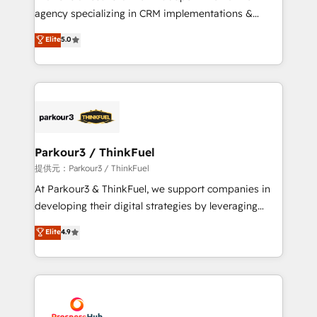
HubSpot “Our experience with the team at Blue Frog
agency specializing in CRM implementations &
has been nothing short of extraordinary. Their years
migrations, Revenue Operations, Custom
Elite
5.0
of experience and quality of skilled staff has earned
Integrations, Custom AI agents and AI-ready Website
them a trusted reputation within the HubSpot
Design With over 15 years of experience, we help
ecosystem as a reliable partner capable of delivering
companies bridge the gap between marketing, sales,
remarkable experiences for our most sophisticated
and customer success through smart automation,
clients.” - Brian Garvey, VP, Solutions Partner
data hygiene, and tailored HubSpot solutions. Our
Program, HubSpot.
clients choose us because we blend the expertise of
a global consultancy with the care and agility of a
Parkour3 / ThinkFuel
boutique firm. At Triario, we’re big enough to deliver
提供元：Parkour3 / ThinkFuel
but small enough to listen. Our Services: HubSpot
At Parkour3 & ThinkFuel, we support companies in
implementations & data migration Custom AI agents
developing their digital strategies by leveraging
Revenue Operations API integrations AI-ready
technologies and automating their marketing and
Elite
4.9
Website design Let’s turn your CRM into your growth
sales processes to generate growth. Our offer spans
engine!
from Strategy to Operations. We specialize in CRM
onboarding and implementation, web design, sales
& marketing automation, and digital marketing. With
extensive experience working with tech companies