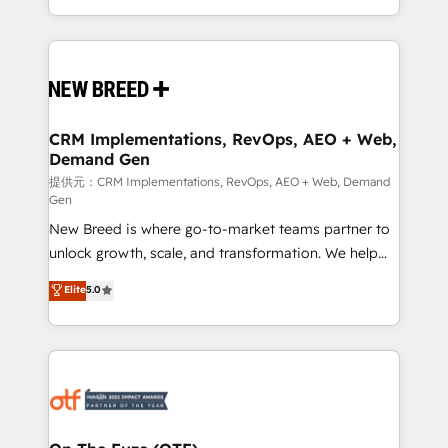
Years Experience | 1,000+ Five-Star Reviews
Software) and Point Success Media (Paid Media),
making this the official home for all three brands. 🔄
Implementation & Integration - Seamless migrations
and system integrations powered by Globalia’s
technical development team. - 19 HubSpot-certified
trainers to drive platform adoption. 📈 Revenue
CRM Implementations, RevOps, AEO + Web,
Demand Gen
Generation - Full-funnel marketing and high-
performance advertising via Point Success Media. -
提供元：CRM Implementations, RevOps, AEO + Web, Demand
Gen
Expert deployment of Breeze AI and custom agents
New Breed is where go-to-market teams partner to
to automate growth. 🏆 Elite Excellence - 8 platform
unlock growth, scale, and transformation. We help
accreditations and deep HIPAA-compliance
companies activate HubSpot’s AI-powered
expertise. - A team of 250+ experts dedicated to
Elite
5.0
customer platform and operationalize HubSpot’s
your resilient growth.
Loop Marketing framework through expert-led
services, smart agents, and purpose-built apps,
tailored to your business. Together, we unlock
results, fast. ⚙️CRM & RevOps: Align all Hubs to your
buyer journey for clean data, scalability, & reporting.
🎯Demand Gen & ABM: Drive pipeline with inbound,