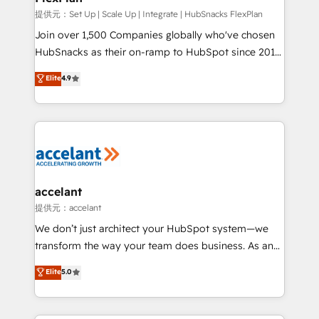
improve customer experiences. With our bright
提供元：Set Up | Scale Up | Integrate | HubSnacks FlexPlan
people, exciting ideas and can-do mentality, we
Join over 1,500 Companies globally who've chosen
ensure revenue growth on a daily basis. So tell us
HubSnacks as their on-ramp to HubSpot since 2014
your challenge; our passionate and growth driven
Simple pay-as-you-go plans that accelerate value...
Elite
4.9
team of 100+ experts is ready for you! Driving digital
1️⃣ Set Up | Onboarding New or Check-fixing existing
growth | www.brightdigital.com
HubSpot portals 2️⃣ Scale Up | 100% HubSpot Task
Execution... Global 24/7 ... All Experts 3️⃣ Integrate |
your entire Tech Stack with Custom Integrations
Slash months from your API Integration project... ⬅️
Click "Contact Business" ⬅️ to access 150+ Kickstart
Integration templates that put HubSpot in the center
accelant
of your tech stack, syncing... 🛍️ Shopify or
提供元：accelant
WooCommerce 💲 Stripe or Paypal 💰 Sage or
We don’t just architect your HubSpot system—we
Netsuite 🤖 Google or Microsoft ✍️ DocuSign or
transform the way your team does business. As an
PandaDoc 🌐 Avalara or Quaderno HubSnacks holds
Elite HubSpot Solutions Partner, we specialize in
Elite
5.0
the rare Advanced "Custom Integrations"
creating tailored, end-to-end CRM solutions that
Accreditation, securely sync data across... 🔄 any
accelerate growth, improve operational efficiency,
apps, in any direction. Stuck on your old CRM..?
and ensure faster time to value on HubSpot. What