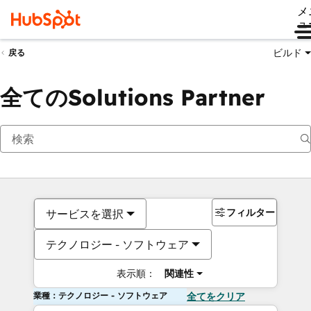
メ
ュ
ビルド
戻る
全てのSolutions Partner
フィルター
サービスを選択
テクノロジー - ソフトウェア
表示順：
関連性
業種：テクノロジー - ソフトウェア
全てをクリア