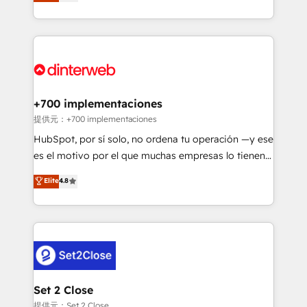
maximise their return from digital and fuel their
business more efficiently - Build stronger
growth. We modernise platforms, streamline
relationships with customers - Make better
operations that are causing inefficiencies, improve
decisions with data - Find a new voice and reach
customer experiences, integrate systems, and
more people - Get the most out of your HubSpot
supercharge revenue operations Key services: • CRM
investment
Implementation • Systems Integration • Digital
Transformation / Web Development • RevOps &
+700 implementaciones
Sales Consulting • Marketing Automation What
提供元：+700 implementaciones
makes us different? 🚀 Top 0.5% of global HubSpot
HubSpot, por sí solo, no ordena tu operación —y ese
agencies ⚙️ The strongest technical ability and
es el motivo por el que muchas empresas lo tienen y
integration capabilities 💼 Consultative, long-term
aun así no crecen. Suele ser un círculo: procesos que
Elite
4.8
partners who will embed ourselves into your
no generan datos confiables, datos que no permiten
business, processes and systems 🏢 We specialise in
decidir bien, y decisiones que no logran mejorar los
working with mid-market and enterprise
procesos. Y así, vuelta tras vuelta, el negocio gira sin
organisations, global organisations and those with
avanzar —un problema que tiene menos que ver con
complex use cases 🏆 CRM Implementation,
el CRM y más con cómo opera la empresa por
Platform Enablement, Custom Integration and
debajo. Te acompañamos a ordenar tu operación
Onboarding Accredited 🔐 ISO27001 & ISO9001
para que genere la información que necesitás para
Set 2 Close
Certified
decidir, y HubSpot por fin rinda de verdad. Lo
提供元：Set 2 Close