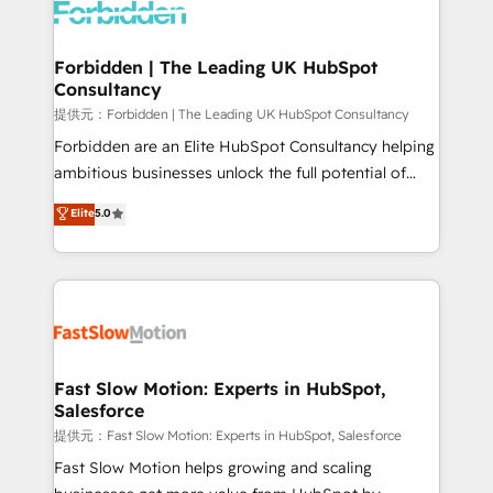
Dynamics..), VOIP (Aircall, Ringover, Modjo), Shopify,
Oneflow. 💻 Développements custom : CRM UI
Extensions (React), Serverless Node.js, Custom
Forbidden | The Leading UK HubSpot
Consultancy
Objects, thèmes HubL, agents IA & Breeze AI. 🎯
Secteurs : Industrie, Distribution B2B, SaaS, Services
提供元：Forbidden | The Leading UK HubSpot Consultancy
B2B, Immobilier, Viticulture, Finance. 🚀 Nos livrables
Forbidden are an Elite HubSpot Consultancy helping
: migration sécurisée, implémentation Marketing +
ambitious businesses unlock the full potential of
Sales + Service Hub, synchronisation ERP ↔
HubSpot. Too many businesses invest in HubSpot
Elite
5.0
HubSpot temps réel, formation équipes. 🏆 +350
but never see the ROI they expected due to poor
projets livrés. Accrédités HubSpot CRM
adoption, messy data, and disconnected teams
Implementation, Data Migration & Custom
getting in the way. That’s where we come in. We
Integration. 📩 Parlons de votre projet →
partner with scaling businesses across the UK to
digitaweb.com
design, implement, and optimise HubSpot so it
actually drives revenue, not just reports on it. Our
services include: - Choosing the right HubSpot
Fast Slow Motion: Experts in HubSpot,
Salesforce
package for your business - Full CRM, Marketing, and
Sales Hub implementations - Custom integrations -
提供元：Fast Slow Motion: Experts in HubSpot, Salesforce
HubSpot Optimisation projects - HubSpot CMS
Fast Slow Motion helps growing and scaling
Websites - RevOps projects & managed services -