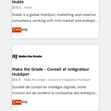
marketing campaigns, & RevOps frameworks that
Huble
built for the work.
fuel long-term success We connect the entire
提供元：Huble
customer lifecycle through seamless integrations,
Huble is a global HubSpot, marketing, and creative
ensure long-term adoption with change-
consultancy working with mid-market and enterprise
management programs, and align marketing, sales,
businesses. We go beyond implementation, shaping
Elite
4.9
and service to drive sustainable growth With 6 key
the strategy, processes, and teams that turn
HubSpot accreditations and experience across
HubSpot into a genuine growth engine. Named
hundreds of organizations in dozens of industries,
HubSpot's Global Partner of the Year in 2024,
there’s a good chance one of our globally integrated
consistently ranked among their top 5 partners
teams has worked with clients just like you Let’s
worldwide, and with over 15 years in the ecosystem,
explore whether S2 is the partner you’ve been
Huble has built a track record that speaks for itself.
looking for...and get your next big initiative moving!
One company, one operating model, delivering
Make the Grade - Conseil et intégrateur
HubSpot
across offices and consulting teams in the UK, USA,
Canada, Germany, France, Belgium, Singapore, and
提供元：Make the Grade - Conseil et intégrateur HubSpot
South Africa. Certified compliant with ISO/IEC
Société de conseil en stratégie digitale, notre
27001:2022 and ISO 9001:2015 across all seven
mission est de soutenir la croissance des entreprises
international offices and 175+ employees.
B2B à travers l’acquisition de nouveaux clients,
Elite
4.9
l'intégration CRM et le développement des revenus
auprès de vos comptes existants. En France et à