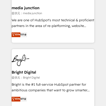
media junction
提供元：media junction
We are one of HubSpot's most technical & proficient
partners in the area of re-platforming, website
design & development. We specialize in multi-hub
Elite
5.0
implementations for mid-market & enterprise
companies. We are woman-owned, powered by
coffee, and we ❤️ dogs. We produce award-winning
work for our clients. 🏆2023 Technical Expertise
Impact Award 🏆2022 Technical Expertise Impact
Award 🏆2022 Platform Migration Excellence Impact
Award 🏆2020 Elite Solutions Partner 🏆2019
Bright Digital
Integrations HubSpot Impact Award 🏆2019
提供元：Bright Digital
Marketing Enablement HubSpot Impact Award 🏆
Bright is the #1 full-service HubSpot partner for
2018 Website Design HubSpot Impact Award 🏆2017
ambitious companies that want to grow smarter.
Website Design HubSpot Impact Award 🏆2016
From HubSpot onboarding, to training, from
Elite
4.9
Growth-Driven Design Agency of the Year 🏆2016
developing a new website to lead generation and
Sales Enablement HubSpot Impact Award 🏆2015