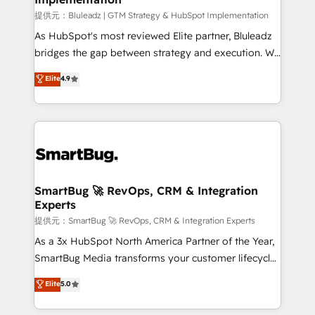
enterprise platform. Proprietary apps extend
提供元：Bluleadz | GTM Strategy & HubSpot Implementation
HubSpot beyond standard configurations. -AI-
As HubSpot's most reviewed Elite partner, Bluleadz
FIRST- AI across customer-facing operations to
bridges the gap between strategy and execution. We
accelerate decisions, streamline processes, and
don't just "set up tools" — we install the GTM
Elite
4.9
unlock efficiency at scale. From predictive
Operating System (GTM OS) to align your leadership
intelligence to conversational AI, we turn data into
and engineer a portal that drives predictable
action and automation into competitive advantage.
revenue velocity. 🚀 GTM Strategy & Alignment
✦ 150+ implementations ✦ 100+ certifications ✦ 7
Workshops & Sprints: Identify "Valleys of Death"
accreditations
stalling growth. Fix your ICP, Math, and Story to stop
"accelerating a mess." ⚙️ Elite Engineering & AI
Scalable Architecture: Zero-technical-debt setup
SmartBug 🚀 RevOps, CRM & Integration
Experts
across all Hubs, validated by our 7 HubSpot
Accreditations. AI-Powered RevOps: Breeze AI,
提供元：SmartBug 🚀 RevOps, CRM & Integration Experts
custom AI agents, and high-integrity migrations for
As a 3x HubSpot North America Partner of the Year,
total reporting clarity. Security & Compliance: SOC 2
SmartBug Media transforms your customer lifecycle
Type II and HIPAA attested for enterprise-grade data
into a revenue engine. Our unified ecosystem
Elite
5.0
security. 🏆 Why Bluleadz? GTM OS Partner | 16+
includes specialized divisions Globalia (AI &
Years Experience | 1,000+ Five-Star Reviews
Software) and Point Success Media (Paid Media),