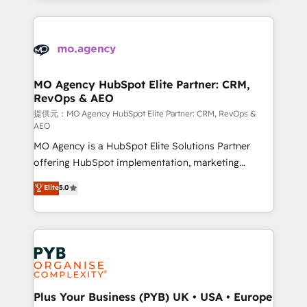
certifications, we are part of the most certified
extensive HubSpot, sales, marketing, service and
Canadian agencies, and we both hold Onboarding
integrations expertise to lead your team on their
Accreditations. Based in Canada (coast to coast), our
HubSpot journey, design and implement your
services are offered in both English & French.
processes and skilfully bring your revenue
infrastructure to life. Our collaborative approach
MO Agency HubSpot Elite Partner: CRM,
RevOps & AEO
keeps you in control whilst we plan and support the
route to your revenue goals. We have successfully
提供元：MO Agency HubSpot Elite Partner: CRM, RevOps &
AEO
supported over 500 organisations with HubSpot
MO Agency is a HubSpot Elite Solutions Partner
implementation, optimisation, training, and
offering HubSpot implementation, marketing
adoption assurance. Our tried and tested Roadmap
automation, CRM and RevOps consulting, data
methodology will ensure that you receive the best
Elite
5.0
architecture, sales enablement, lifecycle automation,
deployment experience possible. Whether you are
lead scoring and revenue reporting. HubSpot,
new to HubSpot or seeking to turn around a poor
Salesforce and integrated enterprise stacks. Digital
install, our team have the change management
Marketing, Answer Engine Optimisation, and
expertise to deliver the solutions you need.
Generative Engine Optimisation (AI Search),
HubSpot Content Hub, WordPress development,
B2B SEO, paid media, and content. We work with
Plus Your Business (PYB) UK • USA • Europe