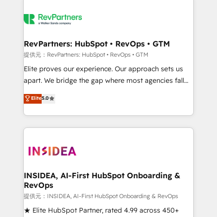
RevPartners: HubSpot • RevOps • GTM
提供元：RevPartners: HubSpot • RevOps • GTM
Elite proves our experience. Our approach sets us
apart. We bridge the gap where most agencies fall
short by combining GTM strategy with technical
Elite
5.0
execution to solve the right problem with the right
solution. As the only firm in the world to hold Elite
Partner Accreditations with both HubSpot and Clay,
our clients gain a unique advantage in CRM
architecture, pipeline generation, data intelligence,
and go-to-market execution. Why B2B Businesses
Choose RP: - Secure: Soc2 compliant 🛡️ - Pricing:
INSIDEA, AI-First HubSpot Onboarding &
RevOps
Implementations starting at $1,5k 💵 - Speed: Launch
in 14 days ⚡ - Global: 250 professionals across five
提供元：INSIDEA, AI-First HubSpot Onboarding & RevOps
continents 🌐 - Scale: Fastest tiering Elite HubSpot
★ Elite HubSpot Partner, rated 4.99 across 450+