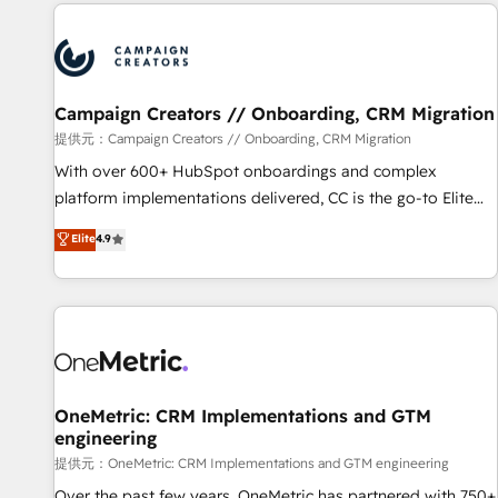
the Year in 2024, consistently ranked among their top 5
reviving a stale portal? We are built for the work.
partners worldwide, and with over 15 years in the
ecosystem, Huble has built a track record that speaks for
itself. One company, one operating model, delivering across
offices and consulting teams in the UK, USA, Canada,
Campaign Creators // Onboarding, CRM Migration
Germany, France, Belgium, Singapore, and South Africa.
提供元：Campaign Creators // Onboarding, CRM Migration
Certified compliant with ISO/IEC 27001:2022 and ISO
With over 600+ HubSpot onboardings and complex
9001:2015 across all seven international offices and 175+
platform implementations delivered, CC is the go-to Elite
employees.
Solutions Partner for businesses ready to migrate,
Elite
4.9
replatform, and scale smarter. We specialize in high-impact
CRM and CMS migrations and onboarding from platforms
like Salesforce, NetSuite, Zoho, Pardot, Marketo, Microsoft
Dynamics, Wix, WordPress and legacy CRMs, turning
fragmented systems into unified, growth-ready HubSpot
architectures that accelerate revenue operations and
performance. - Multi-object CRM migration, cleanup, and
OneMetric: CRM Implementations and GTM
engineering
implementation. - Pre-built and custom integrations across
your full tech stack. - Custom object setup, CMS builds, and
提供元：OneMetric: CRM Implementations and GTM engineering
full-funnel automation. - Dashboards, lifecycle campaigns,
Over the past few years, OneMetric has partnered with 750+