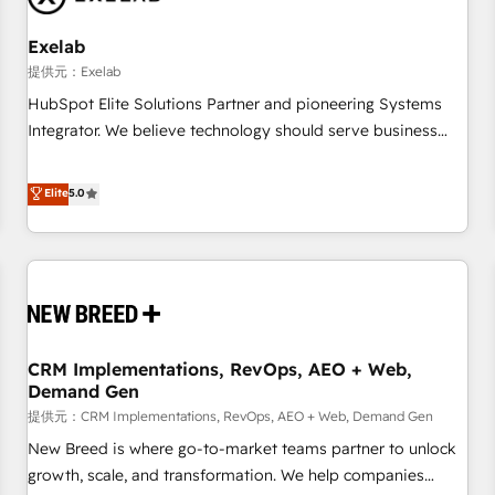
Working with 200+ mid-market B2B businesses has taught
us exactly where things break. Where forecasts fall apart.
Exelab
Where marketing and sales lose alignment. A CRO needs
提供元：Exelab
forecasting leadership can trust. A Head of Marketing needs
HubSpot Elite Solutions Partner and pioneering Systems
attribution Sales respects. A RevOps lead needs governance
Integrator. We believe technology should serve business
from day one. A founder stepping back needs visibility
strategy, not the other way around. Every engagement
without the weeds. We're one of the UK's most experienced
begins with clear objectives, customer journey mapping,
Elite
5.0
HubSpot teams, but that's the credential, not the point. Our
and measurable KPIs. Only then we architect solutions. The
clients trust us to own their revenue engine and the
question is never which features to activate, but which
outcomes.
outcomes to deliver. -SYSTEM INTEGRATION- Connectors,
workflows, and data architectures that make HubSpot the
operational hub, integrated with SAP, Microsoft Dynamics,
custom ERPs, and any enterprise platform. Proprietary apps
CRM Implementations, RevOps, AEO + Web,
extend HubSpot beyond standard configurations. -AI-
Demand Gen
FIRST- AI across customer-facing operations to accelerate
提供元：CRM Implementations, RevOps, AEO + Web, Demand Gen
decisions, streamline processes, and unlock efficiency at
scale. From predictive intelligence to conversational AI, we
New Breed is where go-to-market teams partner to unlock
turn data into action and automation into competitive
growth, scale, and transformation. We help companies