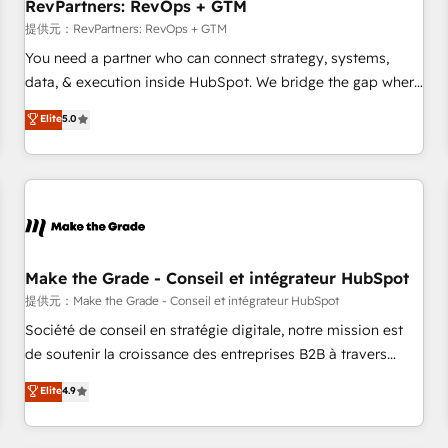
RevPartners: RevOps + GTM
提供元：RevPartners: RevOps + GTM
You need a partner who can connect strategy, systems,
data, & execution inside HubSpot. We bridge the gap where
most agencies fall short by combining GTM strategy with
Elite
5.0
technical execution to solve the right problem with the right
solution. As the only firm in the world to hold Elite Partner
Accreditations with both HubSpot and Clay, our clients gain
a unique advantage in CRM architecture, pipeline
generation, data intelligence, and go-to-market execution.
Why B2B Businesses Choose RP: - Secure: Soc2 compliant
🛡️ - Pricing: Implementations starting at $1,5k 💵 - Speed:
Make the Grade - Conseil et intégrateur HubSpot
Launch in 14 days ⚡ - Global: 250 professionals across five
提供元：Make the Grade - Conseil et intégrateur HubSpot
continents 🌐 - Scale: Fastest tiering Elite HubSpot Partner 🪴
Société de conseil en stratégie digitale, notre mission est
- Sales Hub: More implementations than any other Partner
de soutenir la croissance des entreprises B2B à travers
💻 - Migrations: We convert Salesforce addicts to HubSpot
l’acquisition de nouveaux clients, l'intégration CRM et le
Elite
4.9
evangelists 🧡 Don't hire a marketing agency for an Ops
développement des revenus auprès de vos comptes
problem. Don't hire a technical agency for a growth
existants. En France et à l'international, nous travaillons
problem. Hire a partner built to solve both.