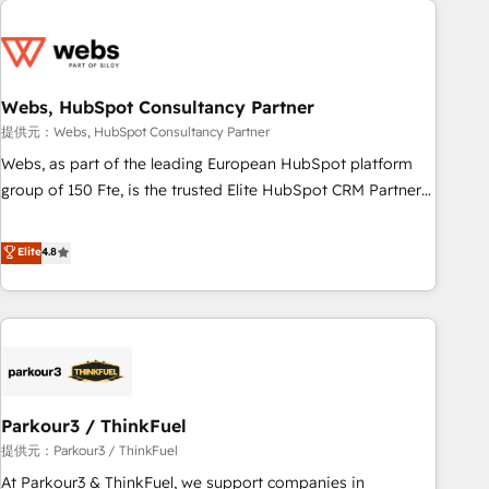
2013 HubSpot Marketplace Provider of the Year 🏆2011
From day one, our team takes the time to deeply
Became a HubSpot Partner 📆Founded in 1997
understand your unique needs, crafting custom strategies
that deliver impactful results. Our mission is to empower
you to unlock HubSpot’s full potential—faster. Through
Webs, HubSpot Consultancy Partner
expert training, unmatched responsiveness, and ongoing
提供元：Webs, HubSpot Consultancy Partner
support, we equip your team to adopt new systems with
Webs, as part of the leading European HubSpot platform
confidence and achieve a unified, data-driven approach to
group of 150 Fte, is the trusted Elite HubSpot CRM Partner
customer engagement.
offering you a roadmap on maximizing EBITDA and
achieving Commercial Excellence. With our targeted
Elite
4.8
processes, we strengthen your digital transformation and
minimize costs. As HubSpot's Advanced Accredited CRM
Implementation partner, we provide expertise to drive your
business forward. Since 2015 we are fully dedicated to
HubSpot and with an experienced team (50+), we work
with reputable companies in B2B sectors such as
Parkour3 / ThinkFuel
manufacturing, SaaS and business services. We prepare a
customized business case that demonstrates the value and
提供元：Parkour3 / ThinkFuel
impact of your digital transformation, including a detailed
At Parkour3 & ThinkFuel, we support companies in