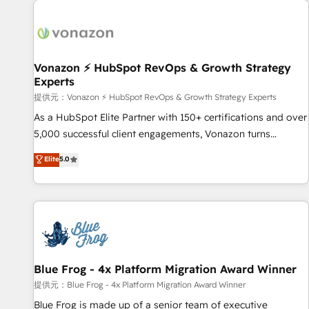
demand bundle services. Connect with us today!
development: websites, custom modules, integrations -
Marketing & sales solutions: digital marketing, advertising,
campaigns, content and design We connect people, data
and technology to improve customer experiences. With our
Vonazon ⚡ HubSpot RevOps & Growth Strategy
Experts
bright people, exciting ideas and can-do mentality, we
ensure revenue growth on a daily basis. So tell us your
提供元：Vonazon ⚡ HubSpot RevOps & Growth Strategy Experts
challenge; our passionate and growth driven team of 100+
As a HubSpot Elite Partner with 150+ certifications and over
experts is ready for you! Driving digital growth |
5,000 successful client engagements, Vonazon turns
www.brightdigital.com
marketing complexity into measurable, scalable growth.
Elite
5.0
From onboarding to enterprise-grade campaigns, our in-
house team builds scalable strategies that drive long-term
revenue. ⚙️ HubSpot Integration & Optimization • Seamless
CRM, CMS, and automation setup • Complex platform
migrations and data cleanups • Custom APIs and third-party
integrations 📈 End-to-End Revenue Acceleration • Lifecycle
marketing and pipeline growth programs • Sales
Blue Frog - 4x Platform Migration Award Winner
enablement tools and CRM optimization • Retention
提供元：Blue Frog - 4x Platform Migration Award Winner
strategies with customer journey mapping 🏅 Elite-Level
Blue Frog is made up of a senior team of executive