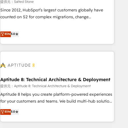
提供元：Salted Stone
Since 2012, HubSpot’s largest customers globally have
counted on S2 for complex migrations, change
management, systems integration, and creative solutions
that deliver measurable impact and transform brand
Elite
5.0
experiences As one of the few full-service creative agencies
in the HubSpot ecosystem, we blend strategy, technology,
& award-winning design to build scalable, globally
regionalized HubSpot websites, integrated marketing
campaigns, & RevOps frameworks that fuel long-term
success We connect the entire customer lifecycle through
seamless integrations, ensure long-term adoption with
Aptitude 8: Technical Architecture & Deployment
change-management programs, and align marketing, sales,
提供元：Aptitude 8: Technical Architecture & Deployment
and service to drive sustainable growth With 6 key
Aptitude 8 helps you create platform-powered experiences
HubSpot accreditations and experience across hundreds of
for your customers and teams. We build multi-hub solutions
organizations in dozens of industries, there’s a good chance
and orchestrate operations across your entire tech stack.
Elite
5.0
one of our globally integrated teams has worked with
Aptitude 8 is trusted by top brands such as Lenovo,
clients just like you Let’s explore whether S2 is the partner
Bluetooth, International Sports Sciences Association, SXSW,
you’ve been looking for...and get your next big initiative