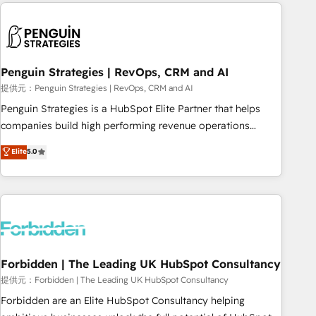
Notion, Soundcloud, American Nurses Association,
moving!
Randstad, Uber Freight, and HubSpot itself. We have the
largest technical consulting team of any HubSpot partner
and expertise across operational strategy, business-first
process building, system integration, custom development,
Penguin Strategies | RevOps, CRM and AI
and extensibility. When you work with Aptitude 8, you get a
提供元：Penguin Strategies | RevOps, CRM and AI
team – not an individual – with embedded consulting,
Penguin Strategies is a HubSpot Elite Partner that helps
strategy, development, and project management. We have
companies build high performing revenue operations
100% US-based, FTE team members. We offer project-
across complex sales cycles, multi system environments
Elite
5.0
based and managed services engagements that include
and global SaaS or manufacturing teams. Trusted by leading
new HubSpot implementations, migrations from other
enterprises and fast growing scale ups including Sony,
platforms, systems integration, extensibility, custom
Rapyd, Fiverr, XM Cyber, Bridgepointe Technologies, EMA
development, and ongoing RevOps support.
Design Automation and Uptive. 📊 RevOps & data
architecture 🔗 CRM migrations & End to end integrations 🤖
AI workflows & enrichment 📘 Team enablement &
company-wide adoption We create HubSpot environments
Forbidden | The Leading UK HubSpot Consultancy
that teams use with confidence and that leadership can rely
提供元：Forbidden | The Leading UK HubSpot Consultancy
on for scalable revenue insights.
Forbidden are an Elite HubSpot Consultancy helping