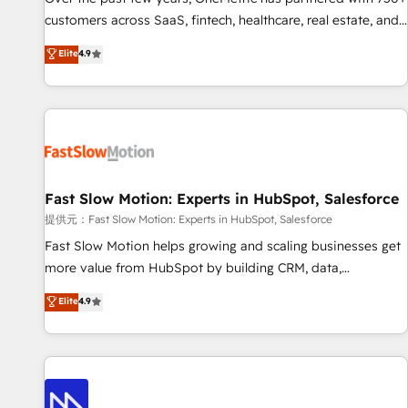
and lead nurturing sequences. - Cross-hub setup across
customers across SaaS, fintech, healthcare, real estate, and
Marketing, Sales, Operations, and Service Hubs. - Ongoing
other industries. With 150+ HubSpot-certified experts, we
Elite
4.9
optimization, managed support, and scalable retainers.
deliver scalable solutions to complex GTM and RevOps
Let’s make HubSpot your most powerful growth engine.
challenges. Our Expertise 🔹 Onboarding & Implementation:
Built to convert, scale, and drive results.
Accredited HubSpot Partner, ensuring smooth setup
tailored to your GTM motion. 🔹 Migrations: Accredited
HubSpot Partner, ensuring migration from other CRMs to
HubSpot without data loss or downtime. 🔹 RevOps
Strategy: Align teams, processes, and data to drive revenue
Fast Slow Motion: Experts in HubSpot, Salesforce
efficiency. 🔹 Integrations: Connect HubSpot with your tech
提供元：Fast Slow Motion: Experts in HubSpot, Salesforce
stack for better adoption. 🔹 Custom Solutions: Build
Fast Slow Motion helps growing and scaling businesses get
tailored apps, workflows, and configurations. We are SOC 2
more value from HubSpot by building CRM, data,
Type II and ISO 27001 certified, reinforcing our commitment
automation, and AI foundations that work in the real world.
Elite
4.9
to data security and compliance. At OneMetric, we help
The only HubSpot Elite Solutions Partner and Salesforce
revenue teams focus on the OneMetric that matters most:
Summit Partner, we help companies design connected
revenue.
revenue systems across HubSpot, Salesforce, Claude, and
the tools that support their business. Our work goes
beyond implementation. We help clients clean up