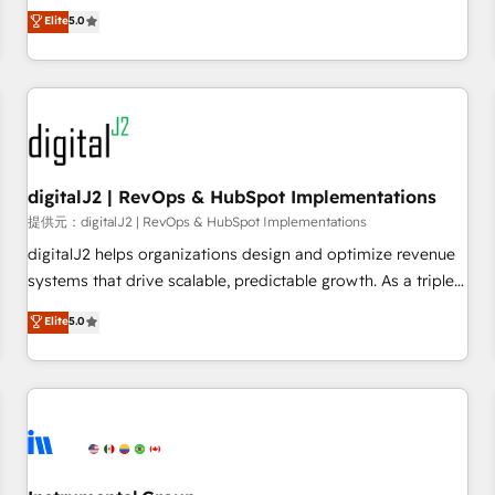
advantage. ✦ 150+ implementations ✦ 100+ certifications ✦
activate HubSpot’s AI-powered customer platform and
Elite
5.0
7 accreditations
operationalize HubSpot’s Loop Marketing framework
through expert-led services, smart agents, and purpose-
built apps, tailored to your business. Together, we unlock
results, fast. ⚙️CRM & RevOps: Align all Hubs to your buyer
journey for clean data, scalability, & reporting. 🎯Demand
Gen & ABM: Drive pipeline with inbound, ABM, AEO, SEO, &
paid media. 👩‍💻Web Design: Build high-performing
digitalJ2 | RevOps & HubSpot Implementations
websites with UX, messaging, & conversion strategy that
提供元：digitalJ2 | RevOps & HubSpot Implementations
drive results. 🤖AI Strategy: Activate Breeze Agents,
digitalJ2 helps organizations design and optimize revenue
configure HubSpot AI, & maximize AEO with tailored AI
systems that drive scalable, predictable growth. As a triple-
services. 🧩Integrations: Extend HubSpot with custom
accredited HubSpot Solutions Partner, we specialize in both
Elite
5.0
integrations, hosting, & maintenance.
strategic RevOps planning and hands-on technical
execution - building the operational foundation companies
need to thrive. Industries we specialize in: - Manufacturing -
Healthcare - Financial Services - Managed IT (MSP) -
Franchises - Professional Services - And more! How we
help: ✔️ Full HubSpot implementations and portal
optimization ✔️ Data migrations, CRM architecture, and