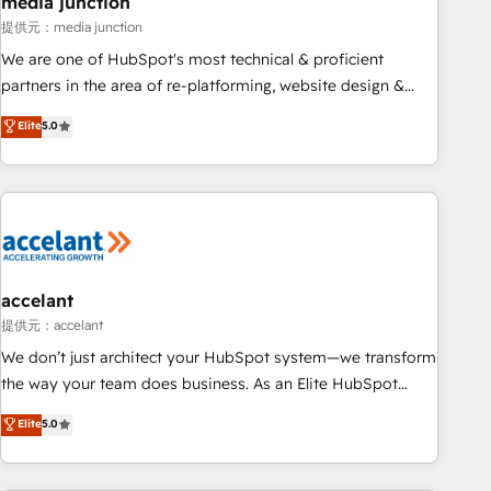
media junction
measurable impact.
提供元：media junction
We are one of HubSpot's most technical & proficient
partners in the area of re-platforming, website design &
development. We specialize in multi-hub implementations
Elite
5.0
for mid-market & enterprise companies. We are woman-
owned, powered by coffee, and we ❤️ dogs. We produce
award-winning work for our clients. 🏆2023 Technical
Expertise Impact Award 🏆2022 Technical Expertise Impact
Award 🏆2022 Platform Migration Excellence Impact Award
🏆2020 Elite Solutions Partner 🏆2019 Integrations HubSpot
Impact Award 🏆2019 Marketing Enablement HubSpot
accelant
Impact Award 🏆2018 Website Design HubSpot Impact
提供元：accelant
Award 🏆2017 Website Design HubSpot Impact Award 🏆
We don’t just architect your HubSpot system—we transform
2016 Growth-Driven Design Agency of the Year 🏆2016
the way your team does business. As an Elite HubSpot
Sales Enablement HubSpot Impact Award 🏆2015 Growth-
Solutions Partner, we specialize in creating tailored, end-to-
Elite
5.0
Driven Design Agency of the Year 🏆2015 Became the 5th
end CRM solutions that accelerate growth, improve
Agency to reach Diamond 🏆2014 HubSpot COS
operational efficiency, and ensure faster time to value on
Performance Award 🏆2014 HubSpot COS Design Award 🏆
HubSpot. What sets us apart? Our people-centric approach.