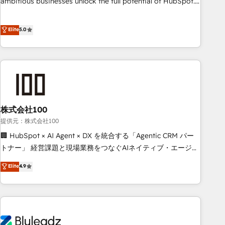
ambitious businesses unlock the full potential of HubSpot.
Too many businesses invest in HubSpot but never see the
ROI they expected due to poor adoption, messy data, and
Elite
5.0
disconnected teams getting in the way. That’s where we
come in. We partner with scaling businesses across the UK
to design, implement, and optimise HubSpot so it actually
drives revenue, not just reports on it. Our services include: -
Choosing the right HubSpot package for your business -
Full CRM, Marketing, and Sales Hub implementations -
株式会社100
Custom integrations - HubSpot Optimisation projects -
HubSpot CMS Websites - RevOps projects & managed
提供元：株式会社100
services - Sales enablement and team training - Revenue
🏢 HubSpot × AI Agent × DX を統合する「Agentic CRM パー
Hub Implementation, CPQ Implementation, Billing &
トナー」 経営課題と現場業務をつなぐAIネイティブ・エージェ
Payments Implementation" Based in Leeds and London, we
ンシーとして、HubSpot Eliteの実装力で顧客フロント業務を
Elite
4.9
partner with businesses across the UK who are ready to
再設計します。 💡 100inc は何をする会社か？ HubSpotを共
turn HubSpot into the growth engine it’s meant to be.
通基盤に、AIエージェントを組み込んだ顧客フロント業務（マ
ーケティング・営業・CS）を組織全体で設計・実装する日本の
AIネイティブ・エージェンシーです。事業部・グループ会社・
部門が分立する組織で、データと業務プロセスのサイロ化を、