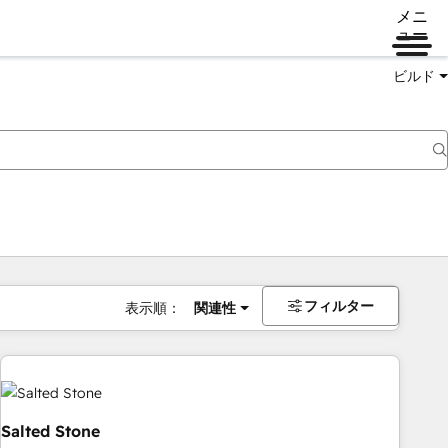
メニ
ュー
ビルド
フィルター
表示順：
関連性
Salted Stone