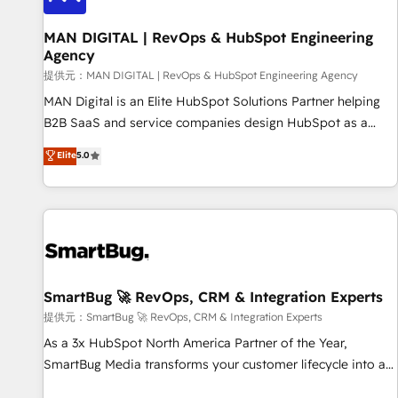
complexity, adoption, data, reporting, and operationalize AI
through practical, governed Claude services that turn AI into
MAN DIGITAL | RevOps & HubSpot Engineering
Agency
useful business workflows. We support HubSpot
implementation, onboarding, optimization, advanced
提供元：MAN DIGITAL | RevOps & HubSpot Engineering Agency
configuration, CRM architecture, RevOps process design,
MAN Digital is an Elite HubSpot Solutions Partner helping
Salesforce migrations and integrations, automation,
B2B SaaS and service companies design HubSpot as a
reporting, governance, Claude AI strategy, and custom
revenue system, not a marketing tool. We turn fragmented
Elite
5.0
integrations. We work best with mid-market and enterprise
processes and unreliable data into one operational source
organizations that have outgrown basic CRM setup and
of truth for GTM teams and leadership. What We Do ➡️ CRM
need a long-term partner with strategic guidance and deep
Architecture & Implementation 🧩 – Scalable data models
technical expertise.
and pipelines ➡️ Revenue Operations 📈 – Lead, deal,
onboarding, and renewal processes ➡️ GTM Operations ⚙️ –
Automation, forecasting, and reporting ➡️ Custom
Integrations 🔌 – API-based connections with ERP and
SmartBug 🚀 RevOps, CRM & Integration Experts
billing systems HubSpot Accreditations: - CRM
提供元：SmartBug 🚀 RevOps, CRM & Integration Experts
Implementation Accreditation 🏅 - HubSpot Onboarding
As a 3x HubSpot North America Partner of the Year,
Accreditation 🎓 - Custom Integration Accreditation 🧠 -
SmartBug Media transforms your customer lifecycle into a
Quote-to-Cash Capabilities Award 💰 Proven in Complex
revenue engine. Our unified ecosystem includes specialized