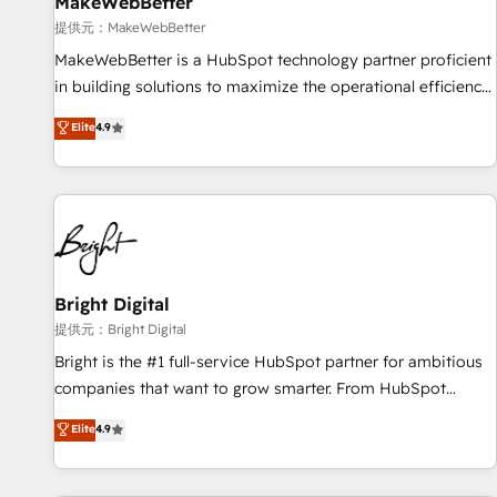
MakeWebBetter
提供元：MakeWebBetter
MakeWebBetter is a HubSpot technology partner proficient
in building solutions to maximize the operational efficiency
of HubSpot. The fastest-growing tech-enabler & facilitator,
Elite
4.9
MakeWebBetter, hands you the blend of HubSpot expertise
& eminent solutions & integrations. Trust us to streamline
your HubSpot experience. 🚀HubSpot Elite Partners with
10+ years of HubSpot experience 🤝HubSpot Premier
Integration partner 🤝Google Premier Partner 2023 🌟5
HubSpot Accreditations 🌟Won HubSpot Theme Challenge
2021 🌟INBOUND’19 HubSpot Rising Star Why us?
Bright Digital
Harnessing the full potential of the powerful HubSpot CRM.
提供元：Bright Digital
✔️A team of HubSpot experts backed by over 10+ years of
Bright is the #1 full-service HubSpot partner for ambitious
HubSpot experience ✔️Flexible pricing models — Hourly-fee
companies that want to grow smarter. From HubSpot
(assigned one Dedicated HubSpot Admin); Monthly-fee
onboarding, to training, from developing a new website to
Elite
4.9
(HubSpot Admin + Project Manager); and Fixed Project Cost
lead generation and digital marketing; we do it all (and with
(as per requirement). ✔️Helped over 25,000+ customers so
great results)! In short, our services include: - HubSpot
far with our HubSpot solutions. ✔️Bespoke apps & on-
consultancy: onboarding, training, data migration - HubSpot