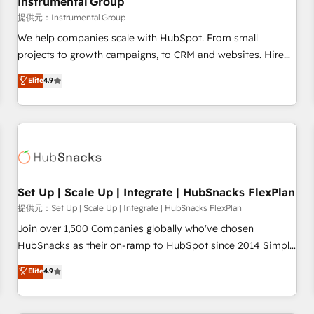
Instrumental Group
reporting foundations ✔️ Custom integrations and workflow
提供元：Instrumental Group
automation ✔️ User adoption programs, training, and
We help companies scale with HubSpot. From small
enablement Through project-based engagements and
projects to growth campaigns, to CRM and websites. Hire
ongoing RevOps partnerships, we guide organizations
an agency that's experienced in every inch of HubSpot and
Elite
4.9
through the revenue maturity model - delivering the right
willing to work hand-in-hand with your team to simplify the
improvements at the right time so operations evolve
complex and build a better experience for your team and
strategically and sustainably as the business grows.
customers.
Set Up | Scale Up | Integrate | HubSnacks FlexPlan
提供元：Set Up | Scale Up | Integrate | HubSnacks FlexPlan
Join over 1,500 Companies globally who've chosen
HubSnacks as their on-ramp to HubSpot since 2014 Simple
pay-as-you-go plans that accelerate value... 1️⃣ Set Up |
Elite
4.9
Onboarding New or Check-fixing existing HubSpot portals
2️⃣ Scale Up | 100% HubSpot Task Execution... Global 24/7 ...
All Experts 3️⃣ Integrate | your entire Tech Stack with Custom