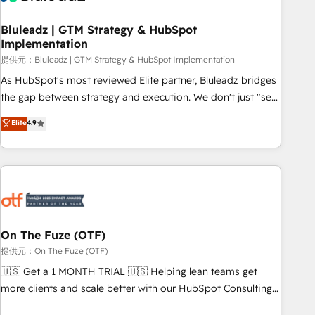
CRMを軸とした全社共通基盤に再構築します。意思決定者・
PMO・現場担当者に並走します。 1️⃣ HubSpot導入・活用支援
Bluleadz | GTM Strategy & HubSpot
Implementation
顧客データの一元化から、GTMの見える化・自動化まで。全
Hub統合運用、データ品質設計、グループ横断のCRM統合に対
提供元：Bluleadz | GTM Strategy & HubSpot Implementation
応します。 2️⃣ AIエージェント組織構築 営業・マーケティング
As HubSpot's most reviewed Elite partner, Bluleadz bridges
業務の一部をAIが自律実行する組織への移行を設計・実装。
the gap between strategy and execution. We don't just "set
Breeze・Claude等をHubSpotと連携させ、役割定義・運用ル
up tools" — we install the GTM Operating System (GTM OS)
Elite
4.9
ール・成果指標まで含めて設計します。 3️⃣ 全社DX × AI推進の
to align your leadership and engineer a portal that drives
PMO伴走支援 複数部門をまたぐDX×AI変革を、構想から実装・
predictable revenue velocity. 🚀 GTM Strategy & Alignment
定着までPMOとして主導。「設定の代行ではなく、設計の責
Workshops & Sprints: Identify "Valleys of Death" stalling
任」を引き受け、部門横断の統合・浸透・変革管理を実行しま
growth. Fix your ICP, Math, and Story to stop "accelerating a
す。 ▸ CMS戦略設計・構築：リード獲得・CVR・SEOを前提に
mess." ⚙️ Elite Engineering & AI Scalable Architecture: Zero-
した情報設計・導線設計・テンプレート設計をContent Hubで
technical-debt setup across all Hubs, validated by our 7
一体提供。 ▸ 既存CRM・MAからの移行支援：Salesforce・
HubSpot Accreditations. AI-Powered RevOps: Breeze AI,
On The Fuze (OTF)
Marketo・Pardot等からの移行、カスタム設計、履歴データ移
custom AI agents, and high-integrity migrations for total
提供元：On The Fuze (OTF)
行と活用設計まで。 ▸ AEO対応：ChatGPT・Perplexity等のAI
reporting clarity. Security & Compliance: SOC 2 Type I and
🇺🇸 Get a 1 MONTH TRIAL 🇺🇸 Helping lean teams get
検索からの流入・引用を前提にコンテンツとサイト構造を最適
HIPAA attested for enterprise-grade data security. 🏆 Why
more clients and scale better with our HubSpot Consulting
化。 🏆 なぜ100incを選ぶのか？ ✓ HubSpot Eliteパートナー
Bluleadz? GTM OS Partner | 16+ Years Experience | 1,000+
& 'Done For You' Services. 🚀 Who We Work With 🚀 We
認定 ✓ HubSpotアワード受賞・HUGリーダー ✓