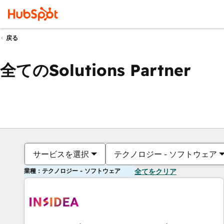
戻る
全てのSolutions Partner
サービスを選択
テクノロジー - ソフトウェア
業種：テクノロジー - ソフトウェア
全てをクリア