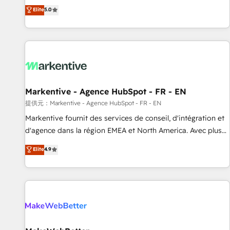
Environments Trusted by teams at T-Mobile, Shoper,
divisions Globalia (AI & Software) and Point Success Media
Elite
5.0
Trans.eu, Otovo, Unit8, and CodeLab and many more. ➡️
(Paid Media), making this the official home for all three
Check out our case studies: https://www.man.digital/case-
brands. 🔄 Implementation & Integration - Seamless
studies Build a CRM your business can run on.
migrations and system integrations powered by Globalia’s
technical development team. - 19 HubSpot-certified trainers
to drive platform adoption. 📈 Revenue Generation - Full-
funnel marketing and high-performance advertising via
Markentive - Agence HubSpot - FR - EN
Point Success Media. - Expert deployment of Breeze AI and
custom agents to automate growth. 🏆 Elite Excellence - 8
提供元：Markentive - Agence HubSpot - FR - EN
platform accreditations and deep HIPAA-compliance
Markentive fournit des services de conseil, d'intégration et
expertise. - A team of 250+ experts dedicated to your
d'agence dans la région EMEA et North America. Avec plus
resilient growth.
de 115 experts en marketing automation, Growth, Revops,
Elite
4.9
CRM et webdesign. Markentive is both a consulting firm, a
digital agency and an integrator. With over 115 experts in
marketing automation, growth, revops, CRM and webdesign
(We focus on EMEA - USA customers).