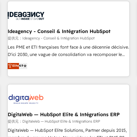
avec des ETI ambitieuses, des grands groupes voulant aller
au-delà d’une simple transformation digitale et des startups
florissantes. Nos 3 grandes expertises sont : ➤ L’intégration
de CRM et de méthodologie RevOps pour aligner les
équipes marketing, commerciales et support client (data
Ideagency - Conseil & Intégration HubSpot
migration, synchronisation API, audit et maintenance) ➤ La
提供元：Ideagency - Conseil & Intégration HubSpot
création de sites internet de conversion qui transforment
Les PME et ETI françaises font face à une décennie décisive.
les visiteurs en opportunités d'affaires ➤ La mise en place
D'ici 2030, une vague de consolidation va recomposer le
de stratégies d'acquisition marketing (SEO, SEA, inbound,
marché. Seules survivront les entreprises qui auront réussi
Elite
4.9
automatisation marketing, ABM, IA, emailing) Informations
leur transformation. Le problème ? 58% des dirigeants
clés : - 10 ans d'expérience - 100+ intégrations CRM
savent que l'IA est vitale pour leur survie. Mais 57% n'ont
HubSpot réussies - 40 experts conseil - 150 certifications
aucune stratégie. Et 43% ne maîtrisent même pas leurs
HubSpot cumulées
données. C'est le paradoxe français : conscience totale,
action nulle. La solution s'appelle l'Entreprise Augmentée. Ce
n'est pas une entreprise qui utilise l'IA. C'est une
organisation qui a réussi la symbiose entre l'expertise
DigitaWeb — HubSpot Elite & Intégrations ERP
humaine et l'intelligence artificielle. Pas pour remplacer
提供元：DigitaWeb — HubSpot Elite & Intégrations ERP
l'humain, mais pour l'augmenter. Chez Ideagency, nous
DigitaWeb — HubSpot Elite Solutions, Partner depuis 2015,
accompagnons cette transformation. D'abord les