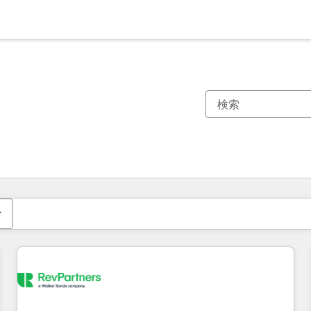
現在の場所
ページ
ページ
ページ
ページ
ページ
ページ
ページ
ページ
ページ
ページ
ページ