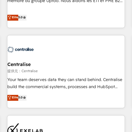
membre du groupe Uptoo. Nous aidons les ETI et PME B2B
fondations : des données unifiées, des processus alignés.
à unifier Marketing, Ventes et Service sur HubSpot grâce à
Ensuite l'augmentation : l'IA là où elle crée de la valeur. Et
la Revenue Architecture : alignement des équipes, pipeline
Elite
5.0
surtout : l'humain qui reste au centre. Parce que la vraie
prévisible, croissance mesurable. 🔌 Intégrations complexes
performance vient de l'intérieur. Act Inside. Stand Out.
: ERP (Divalto, Sage X3, Cegid, Pennylane, Dynamics..), VOIP
(Aircall, Ringover, Modjo), Shopify, Oneflow. 💻
Développements custom : CRM UI Extensions (React),
Serverless Node.js, Custom Objects, thèmes HubL, agents
IA & Breeze AI. 🎯 Secteurs : Industrie, Distribution B2B,
Centralise
SaaS, Services B2B, Immobilier, Viticulture, Finance. 🚀 Nos
livrables : migration sécurisée, implémentation Marketing +
提供元：Centralise
Sales + Service Hub, synchronisation ERP ↔ HubSpot
Your team deserves data they can stand behind. Centralise
temps réel, formation équipes. 🏆 +350 projets livrés.
build the commercial systems, processes and HubSpot
Accrédités HubSpot CRM Implementation, Data Migration &
foundations that turn your CRM from a liability, into the
Elite
5.0
Custom Integration. 📩 Parlons de votre projet →
source of truth that your entire organisation can confidently
digitaweb.com
stand behind. We are an Elite Partner built on one belief:
technology is only as good as the revenue system around it.
Our strategists, RevOps specialists and technical
consultants care as much about outcomes as our clients do.