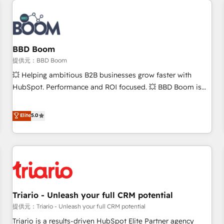
Integrations Slash months from your API Integration
project... ⬅️ Click "Contact Business" ⬅️ to access 150+
Kickstart Integration templates that put HubSpot in the
center of your tech stack, syncing... 🛍️ Shopify or
BBD Boom
WooCommerce 💲 Stripe or Paypal 💰 Sage or Netsuite 🤖
提供元：BBD Boom
Google or Microsoft ✍️ DocuSign or PandaDoc 🌐 Avalara or
💥 Helping ambitious B2B businesses grow faster with
Quaderno HubSnacks holds the rare Advanced "Custom
HubSpot. Performance and ROI focused. 💥 BBD Boom is
Integrations" Accreditation, securely sync data across... 🔄
the HubSpot partner that can help you to HubSpot Better.
any apps, in any direction. Stuck on your old CRM..? Migrate
We work with your teams to solve all your HubSpot
Elite
5.0
| seamlessly off your old CRM onto a clean new HubSpot
challenges and improve user adoption, sales process and
portal with Advanced Website and CRM Migrations using
marketing results. Services 📚 Onboarding your team to
our in-house "HubScrub" Tool.
HubSpot for the first time 🔧 Designing and optimising your
HubSpot set-up for better results 🌐 Website design and
build using HubSpot 🔌 Integrating HubSpot with other
systems 🎓 Training your teams to be HubSpot pros 📊
Triario - Unleash your full CRM potential
Lead generation services using HubSpot Why us? - SIX
HubSpot Accreditations - awarded by HubSpot after a
提供元：Triario - Unleash your full CRM potential
rigorous process for CRM, Solutions Architecture,
Triario is a results-driven HubSpot Elite Partner agency