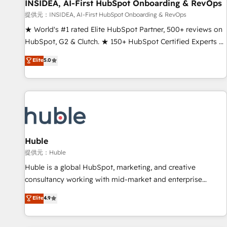
INSIDEA, AI-First HubSpot Onboarding & RevOps
提供元：INSIDEA, AI-First HubSpot Onboarding & RevOps
★ World's #1 rated Elite HubSpot Partner, 500+ reviews on
HubSpot, G2 & Clutch. ★ 150+ HubSpot Certified Experts &
Trainers across the team ★ 1,500+ implementations across
Elite
5.0
five continents ★ AI-First, RevOps-led, Onboarding
obsessed ★ Company of the Year 2024/25 INSIDEA helps
growing companies turn HubSpot into a revenue engine.
We onboard your team, migrate your data, and build AI-
powered workflows that drive adoption from week one, in
your time zone. What we do ➤ Onboarding: Live in weeks,
with workflows built around your business, not a template.
Huble
➤ Migration: Move from any legacy CRM. Zero downtime,
提供元：Huble
full data integrity. ➤ Implementation: Configure HubSpot to
Huble is a global HubSpot, marketing, and creative
run your revenue process. Sales, marketing, and service
consultancy working with mid-market and enterprise
wired together. ➤ AI and Integrations: Layer Breeze AI,
businesses. We go beyond implementation, shaping the
Elite
4.9
custom agents, and APIs to remove manual work. ➤
strategy, processes, and teams that turn HubSpot into a
Ongoing Management: Monthly tune-ups, feature rollouts,
genuine growth engine. Named HubSpot's Global Partner of
adoption coaching. Buying HubSpot, switching to it, or