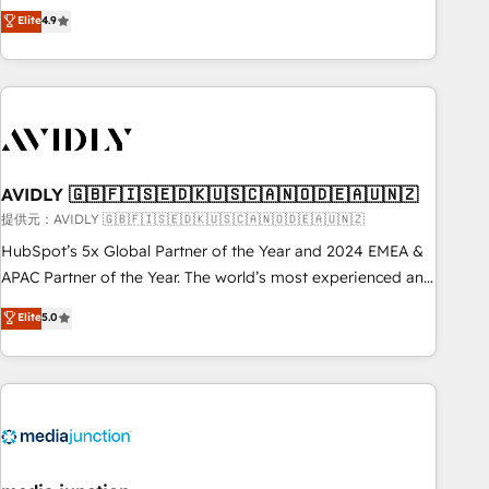
Five-Star Reviews
help lean, growing companies: - Win more business -
Elite
4.9
ISO27001:2022 / ISO9001:2015 取得 ✓ 400社以上の導入実績
Reduce no-shows - Improve lead & deal conversion rates -
✓ HubSpot大百科 出版 CRM・AI活用に関するご相談、現状整
Scale with less headcount ...by using HubSpot's full
理の壁打ちなど、構想段階からお気軽にお問い合わせくださ
capabilities. 🤓 What do you get? 🤓 Our client's are too
い。
busy to learn the ins-and-outs of HubSpot. We give you a
Personal Consultant + Tech Team to handle the heavy lifting
of mapping out AND building your ideal system. + Get best
AVIDLY 🇬🇧🇫🇮🇸🇪🇩🇰🇺🇸🇨🇦🇳🇴🇩🇪🇦🇺🇳🇿
practices and 'don't know what you don't know'
recommendations to maximize conversions! OTF is an Elite
提供元：AVIDLY 🇬🇧🇫🇮🇸🇪🇩🇰🇺🇸🇨🇦🇳🇴🇩🇪🇦🇺🇳🇿
Partner (top 1% of 6,500+ Partners) and was named 2023
HubSpot’s 5x Global Partner of the Year and 2024 EMEA &
HubSpot Partner of the Year 💥 Trusted by 2,500+
APAC Partner of the Year. The world’s most experienced and
companies to help them scale and close more business, by
fully accredited HubSpot Solutions Partner. 🚀 With 2,750+
Elite
5.0
using HubSpot (the right way). ⭐️ Here's more info:
HubSpot projects delivered and 370+ specialists across
www.onthefuze.com/hubspot-admin Contact us to learn
EMEA, APAC and NAM, we de-risk complex CRM
more!
programmes and accelerate ROI across every HubSpot
Hub. 🧭 From multi-region migrations to AI-powered
automation, we turn complexity into clarity, human at global
scale. 🏆 HubSpot’s CEO called us “the partner of the
future.” Others agree it is proof of trust built through