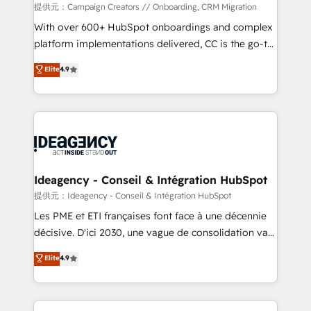
custom development, and extensibility. When you
提供元：Campaign Creators // Onboarding, CRM Migration
work with Aptitude 8, you get a team – not an
With over 600+ HubSpot onboardings and complex
individual – with embedded consulting, strategy,
platform implementations delivered, CC is the go-to
development, and project management. We have
Elite Solutions Partner for businesses ready to
Elite
4.9
100% US-based, FTE team members. We offer
migrate, replatform, and scale smarter. We specialize
project-based and managed services engagements
in high-impact CRM and CMS migrations and
that include new HubSpot implementations,
onboarding from platforms like Salesforce, NetSuite,
migrations from other platforms, systems
Zoho, Pardot, Marketo, Microsoft Dynamics, Wix,
integration, extensibility, custom development, and
WordPress and legacy CRMs, turning fragmented
ongoing RevOps support.
systems into unified, growth-ready HubSpot
architectures that accelerate revenue operations and
Ideagency - Conseil & Intégration HubSpot
performance. - Multi-object CRM migration, cleanup,
提供元：Ideagency - Conseil & Intégration HubSpot
and implementation. - Pre-built and custom
Les PME et ETI françaises font face à une décennie
integrations across your full tech stack. - Custom
décisive. D'ici 2030, une vague de consolidation va
object setup, CMS builds, and full-funnel automation.
recomposer le marché. Seules survivront les
Elite
4.9
- Dashboards, lifecycle campaigns, and lead
entreprises qui auront réussi leur transformation. Le
nurturing sequences. - Cross-hub setup across
problème ? 58% des dirigeants savent que l'IA est
Marketing, Sales, Operations, and Service Hubs. -
vitale pour leur survie. Mais 57% n'ont aucune
Ongoing optimization, managed support, and