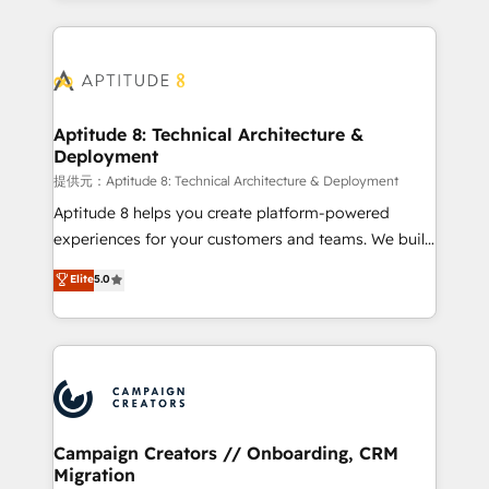
l'international, nous travaillons avec des ETI
ambitieuses, des grands groupes voulant aller au-
delà d’une simple transformation digitale et des
startups florissantes. Nos 3 grandes expertises sont :
➤ L’intégration de CRM et de méthodologie RevOps
Aptitude 8: Technical Architecture &
Deployment
pour aligner les équipes marketing, commerciales et
support client (data migration, synchronisation API,
提供元：Aptitude 8: Technical Architecture & Deployment
audit et maintenance) ➤ La création de sites internet
Aptitude 8 helps you create platform-powered
de conversion qui transforment les visiteurs en
experiences for your customers and teams. We build
opportunités d'affaires ➤ La mise en place de
multi-hub solutions and orchestrate operations
Elite
5.0
stratégies d'acquisition marketing (SEO, SEA,
across your entire tech stack. Aptitude 8 is trusted
inbound, automatisation marketing, ABM, IA,
by top brands such as Lenovo, Bluetooth,
emailing) Informations clés : - 10 ans d'expérience -
International Sports Sciences Association, SXSW,
100+ intégrations CRM HubSpot réussies - 40
Notion, Soundcloud, American Nurses Association,
experts conseil - 150 certifications HubSpot
Randstad, Uber Freight, and HubSpot itself. We have
cumulées
the largest technical consulting team of any HubSpot
partner and expertise across operational strategy,
Campaign Creators // Onboarding, CRM
Migration
business-first process building, system integration,