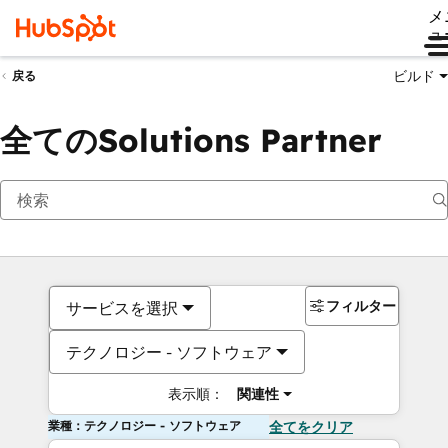
メ
ュ
ビルド
戻る
全てのSolutions Partner
フィルター
サービスを選択
テクノロジー - ソフトウェア
表示順：
関連性
業種：テクノロジー - ソフトウェア
全てをクリア