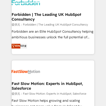
Dynamics..), VOIP (Aircall, Ringover, Modjo), Shopify,
Oneflow. 💻 Développements custom : CRM UI
Extensions (React), Serverless Node.js, Custom
Forbidden | The Leading UK HubSpot
Consultancy
Objects, thèmes HubL, agents IA & Breeze AI. 🎯
Secteurs : Industrie, Distribution B2B, SaaS, Services
提供元：Forbidden | The Leading UK HubSpot Consultancy
B2B, Immobilier, Viticulture, Finance. 🚀 Nos livrables
Forbidden are an Elite HubSpot Consultancy helping
: migration sécurisée, implémentation Marketing +
ambitious businesses unlock the full potential of
Sales + Service Hub, synchronisation ERP ↔
HubSpot. Too many businesses invest in HubSpot
Elite
5.0
HubSpot temps réel, formation équipes. 🏆 +350
but never see the ROI they expected due to poor
projets livrés. Accrédités HubSpot CRM
adoption, messy data, and disconnected teams
Implementation, Data Migration & Custom
getting in the way. That’s where we come in. We
Integration. 📩 Parlons de votre projet →
partner with scaling businesses across the UK to
digitaweb.com
design, implement, and optimise HubSpot so it
actually drives revenue, not just reports on it. Our
services include: - Choosing the right HubSpot
Fast Slow Motion: Experts in HubSpot,
Salesforce
package for your business - Full CRM, Marketing, and
Sales Hub implementations - Custom integrations -
提供元：Fast Slow Motion: Experts in HubSpot, Salesforce
HubSpot Optimisation projects - HubSpot CMS
Fast Slow Motion helps growing and scaling
Websites - RevOps projects & managed services -