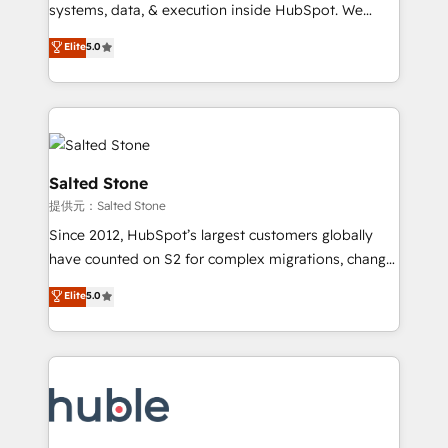
Move from any legacy CRM. Zero downtime, full data
systems, data, & execution inside HubSpot. We
integrity. ➤ Implementation: Configure HubSpot to
bridge the gap where most agencies fall short by
Elite
5.0
run your revenue process. Sales, marketing, and
combining GTM strategy with technical execution to
service wired together. ➤ AI and Integrations: Layer
solve the right problem with the right solution. As the
Breeze AI, custom agents, and APIs to remove
only firm in the world to hold Elite Partner
manual work. ➤ Ongoing Management: Monthly
Accreditations with both HubSpot and Clay, our
tune-ups, feature rollouts, adoption coaching. Buying
clients gain a unique advantage in CRM architecture,
HubSpot, switching to it, or reviving a stale portal?
pipeline generation, data intelligence, and go-to-
Salted Stone
We are built for the work.
market execution. Why B2B Businesses Choose RP: -
提供元：Salted Stone
Secure: Soc2 compliant 🛡️ - Pricing: Implementations
Since 2012, HubSpot’s largest customers globally
starting at $1,5k 💵 - Speed: Launch in 14 days ⚡ -
have counted on S2 for complex migrations, change
Global: 250 professionals across five continents 🌐 -
management, systems integration, and creative
Scale: Fastest tiering Elite HubSpot Partner 🪴 -
Elite
5.0
solutions that deliver measurable impact and
Sales Hub: More implementations than any other
transform brand experiences As one of the few full-
Partner 💻 - Migrations: We convert Salesforce
service creative agencies in the HubSpot
addicts to HubSpot evangelists 🧡 Don't hire a
ecosystem, we blend strategy, technology, & award-
marketing agency for an Ops problem. Don't hire a
winning design to build scalable, globally
technical agency for a growth problem. Hire a
regionalized HubSpot websites, integrated
partner built to solve both.