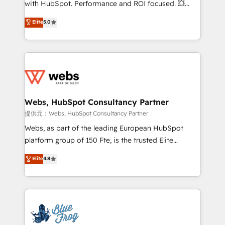
with HubSpot. Performance and ROI focused. 💥
customer journey mapping 🏅 Elite-Level HubSpot
BBD Boom is the HubSpot partner that can help you
Elite
5.0
Execution • 750+ onboardings and 2,000+
to HubSpot Better. We work with your teams to
implementations • Deep expertise across marketing,
solve all your HubSpot challenges and improve user
sales, and service hubs • Built-in flexibility for
adoption, sales process and marketing results.
startups to global brands
Services 📚 Onboarding your team to HubSpot for
the first time 🔧 Designing and optimising your
HubSpot set-up for better results 🌐 Website design
and build using HubSpot 🔌 Integrating HubSpot
Webs, HubSpot Consultancy Partner
with other systems 🎓 Training your teams to be
提供元：Webs, HubSpot Consultancy Partner
HubSpot pros 📊 Lead generation services using
Webs, as part of the leading European HubSpot
HubSpot Why us? - SIX HubSpot Accreditations -
platform group of 150 Fte, is the trusted Elite
awarded by HubSpot after a rigorous process for
HubSpot CRM Partner offering you a roadmap on
Elite
4.8
CRM, Solutions Architecture, Onboarding , Data
maximizing EBITDA and achieving Commercial
Migration, Custom Integration & Platform
Excellence. With our targeted processes, we
Enablement -Onboarded over 500 businesses to
strengthen your digital transformation and minimize
HubSpot -Top 1% of partners worldwide -In-house
costs. As HubSpot's Advanced Accredited CRM
team of 25+ experts Contact us today to help you
Implementation partner, we provide expertise to
get more from your investment in HubSpot.
drive your business forward. Since 2015 we are fully