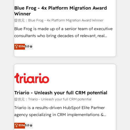
www.bbdboom.com
dedicated to HubSpot and with an experienced
Blue Frog - 4x Platform Migration Award
Winner
team (50+), we work with reputable companies in
B2B sectors such as manufacturing, SaaS and
提供元：Blue Frog - 4x Platform Migration Award Winner
business services. We prepare a customized
Blue Frog is made up of a senior team of executive
business case that demonstrates the value and
consultants who bring decades of relevant, real
impact of your digital transformation, including a
world experience to our client engagements. "Blue
Elite
5.0
detailed financial rationale with a focus on ROI and
Frog is a top, trusted partner in HubSpot's
TCO. As a trusted extension of your team, we
ecosystem for a reason. Their team brings over a
believe in the power of partnership. Together, we
decade of experience to the table, along with deep
embark on a transformational journey that sets your
knowledge of the HubSpot platform and strategies
business up for long-term success. Unlock your
for driving growth. They are committed to helping
business. If not now, when?
our customers grow and finding solutions that fit
their unique business needs. We are thrilled to have
Triario - Unleash your full CRM potential
Blue Frog in the HubSpot ecosystem leading the
提供元：Triario - Unleash your full CRM potential
way for customers!" - Yamini Rangan, CEO of
Triario is a results-driven HubSpot Elite Partner
HubSpot “Our experience with the team at Blue Frog
agency specializing in CRM implementations &
has been nothing short of extraordinary. Their years
migrations, Revenue Operations, Custom
Elite
5.0
of experience and quality of skilled staff has earned
Integrations, Custom AI agents and AI-ready Website