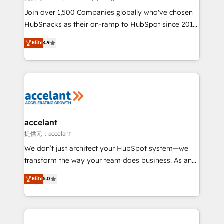
people, exciting ideas and can-do mentality, we
Join over 1,500 Companies globally who've chosen
ensure revenue growth on a daily basis. So tell us
HubSnacks as their on-ramp to HubSpot since 2014
your challenge; our passionate and growth driven
Simple pay-as-you-go plans that accelerate value...
Elite
4.9
team of 100+ experts is ready for you! Driving digital
1️⃣ Set Up | Onboarding New or Check-fixing existing
growth | www.brightdigital.com
HubSpot portals 2️⃣ Scale Up | 100% HubSpot Task
Execution... Global 24/7 ... All Experts 3️⃣ Integrate |
your entire Tech Stack with Custom Integrations
Slash months from your API Integration project... ⬅️
Click "Contact Business" ⬅️ to access 150+ Kickstart
Integration templates that put HubSpot in the center
accelant
of your tech stack, syncing... 🛍️ Shopify or
提供元：accelant
WooCommerce 💲 Stripe or Paypal 💰 Sage or
We don’t just architect your HubSpot system—we
Netsuite 🤖 Google or Microsoft ✍️ DocuSign or
transform the way your team does business. As an
PandaDoc 🌐 Avalara or Quaderno HubSnacks holds
Elite HubSpot Solutions Partner, we specialize in
Elite
5.0
the rare Advanced "Custom Integrations"
creating tailored, end-to-end CRM solutions that
Accreditation, securely sync data across... 🔄 any
accelerate growth, improve operational efficiency,
apps, in any direction. Stuck on your old CRM..?
and ensure faster time to value on HubSpot. What
Migrate | seamlessly off your old CRM onto a clean
sets us apart? Our people-centric approach. From