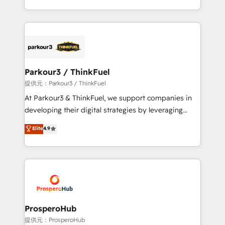
them a trusted reputation within the HubSpot
Design With over 15 years of experience, we help
ecosystem as a reliable partner capable of delivering
companies bridge the gap between marketing, sales,
remarkable experiences for our most sophisticated
and customer success through smart automation,
clients.” - Brian Garvey, VP, Solutions Partner
data hygiene, and tailored HubSpot solutions. Our
Program, HubSpot.
clients choose us because we blend the expertise of
a global consultancy with the care and agility of a
Parkour3 / ThinkFuel
boutique firm. At Triario, we’re big enough to deliver
提供元：Parkour3 / ThinkFuel
but small enough to listen. Our Services: HubSpot
At Parkour3 & ThinkFuel, we support companies in
implementations & data migration Custom AI agents
developing their digital strategies by leveraging
Revenue Operations API integrations AI-ready
technologies and automating their marketing and
Elite
4.9
Website design Let’s turn your CRM into your growth
sales processes to generate growth. Our offer spans
engine!
from Strategy to Operations. We specialize in CRM
onboarding and implementation, web design, sales
& marketing automation, and digital marketing. With
extensive experience working with tech companies
and manufacturers since 2002, we are committed to
empowering our clients and developing their
ProsperoHub
autonomy. Get to grips with HubSpot through
提供元：ProsperoHub