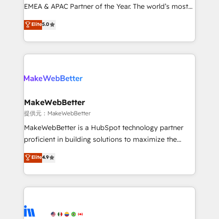
programs, training, and enablement Through project-
EMEA & APAC Partner of the Year. The world’s most
based engagements and ongoing RevOps
experienced and fully accredited HubSpot Solutions
Elite
5.0
partnerships, we guide organizations through the
Partner. 🚀 With 2,750+ HubSpot projects delivered
revenue maturity model - delivering the right
and 370+ specialists across EMEA, APAC and NAM,
improvements at the right time so operations
we de-risk complex CRM programmes and
evolve strategically and sustainably as the business
accelerate ROI across every HubSpot Hub. 🧭 From
grows.
multi-region migrations to AI-powered automation,
we turn complexity into clarity, human at global
scale. 🏆 HubSpot’s CEO called us “the partner of the
MakeWebBetter
future.” Others agree it is proof of trust built through
提供元：MakeWebBetter
measurable impact.
MakeWebBetter is a HubSpot technology partner
proficient in building solutions to maximize the
operational efficiency of HubSpot. The fastest-
Elite
4.9
growing tech-enabler & facilitator, MakeWebBetter,
hands you the blend of HubSpot expertise &
eminent solutions & integrations. Trust us to
streamline your HubSpot experience. 🚀HubSpot
Elite Partners with 10+ years of HubSpot experience