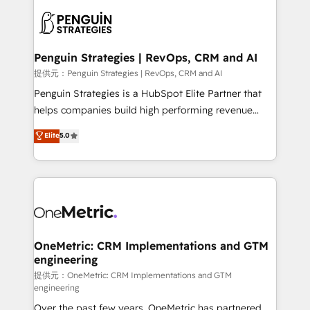
stratégie. Et 43% ne maîtrisent même pas leurs
scalable retainers. Let’s make HubSpot your most
données. C'est le paradoxe français : conscience
powerful growth engine. Built to convert, scale, and
totale, action nulle. La solution s'appelle l'Entreprise
drive results.
Augmentée. Ce n'est pas une entreprise qui utilise
Penguin Strategies | RevOps, CRM and AI
l'IA. C'est une organisation qui a réussi la symbiose
提供元：Penguin Strategies | RevOps, CRM and AI
entre l'expertise humaine et l'intelligence artificielle.
Penguin Strategies is a HubSpot Elite Partner that
Pas pour remplacer l'humain, mais pour l'augmenter.
helps companies build high performing revenue
Chez Ideagency, nous accompagnons cette
operations across complex sales cycles, multi
Elite
5.0
transformation. D'abord les fondations : des
system environments and global SaaS or
données unifiées, des processus alignés. Ensuite
manufacturing teams. Trusted by leading enterprises
l'augmentation : l'IA là où elle crée de la valeur. Et
and fast growing scale ups including Sony, Rapyd,
surtout : l'humain qui reste au centre. Parce que la
Fiverr, XM Cyber, Bridgepointe Technologies, EMA
vraie performance vient de l'intérieur. Act Inside.
Design Automation and Uptive. 📊 RevOps & data
Stand Out.
architecture 🔗 CRM migrations & End to end
integrations 🤖 AI workflows & enrichment 📘 Team
OneMetric: CRM Implementations and GTM
engineering
enablement & company-wide adoption We create
HubSpot environments that teams use with
提供元：OneMetric: CRM Implementations and GTM
engineering
confidence and that leadership can rely on for
Over the past few years, OneMetric has partnered
scalable revenue insights.