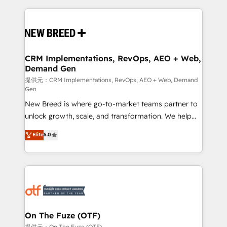
making this the official home for all three brands. 🔄
Implementation & Integration - Seamless migrations
and system integrations powered by Globalia’s
technical development team. - 19 HubSpot-certified
trainers to drive platform adoption. 📈 Revenue
CRM Implementations, RevOps, AEO + Web,
Demand Gen
Generation - Full-funnel marketing and high-
performance advertising via Point Success Media. -
提供元：CRM Implementations, RevOps, AEO + Web, Demand
Gen
Expert deployment of Breeze AI and custom agents
New Breed is where go-to-market teams partner to
to automate growth. 🏆 Elite Excellence - 8 platform
unlock growth, scale, and transformation. We help
accreditations and deep HIPAA-compliance
companies activate HubSpot’s AI-powered
expertise. - A team of 250+ experts dedicated to
Elite
5.0
customer platform and operationalize HubSpot’s
your resilient growth.
Loop Marketing framework through expert-led
services, smart agents, and purpose-built apps,
tailored to your business. Together, we unlock
results, fast. ⚙️CRM & RevOps: Align all Hubs to your
buyer journey for clean data, scalability, & reporting.
🎯Demand Gen & ABM: Drive pipeline with inbound,
On The Fuze (OTF)
ABM, AEO, SEO, & paid media. 👩‍💻Web Design:
提供元：On The Fuze (OTF)