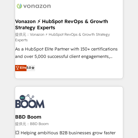
new HubSpot portal with Advanced Website and
day one, our team takes the time to deeply
CRM Migrations using our in-house "HubScrub" Tool.
understand your unique needs, crafting custom
strategies that deliver impactful results. Our mission
Vonazon ⚡ HubSpot RevOps & Growth
Strategy Experts
is to empower you to unlock HubSpot’s full potential
—faster. Through expert training, unmatched
提供元：Vonazon ⚡ HubSpot RevOps & Growth Strategy
Experts
responsiveness, and ongoing support, we equip
As a HubSpot Elite Partner with 150+ certifications
your team to adopt new systems with confidence
and over 5,000 successful client engagements,
and achieve a unified, data-driven approach to
Vonazon turns marketing complexity into
customer engagement.
Elite
5.0
measurable, scalable growth. From onboarding to
enterprise-grade campaigns, our in-house team
builds scalable strategies that drive long-term
revenue. ⚙️ HubSpot Integration & Optimization •
Seamless CRM, CMS, and automation setup •
Complex platform migrations and data cleanups •
Custom APIs and third-party integrations 📈 End-to-
BBD Boom
End Revenue Acceleration • Lifecycle marketing and
提供元：BBD Boom
pipeline growth programs • Sales enablement tools
💥 Helping ambitious B2B businesses grow faster
and CRM optimization • Retention strategies with