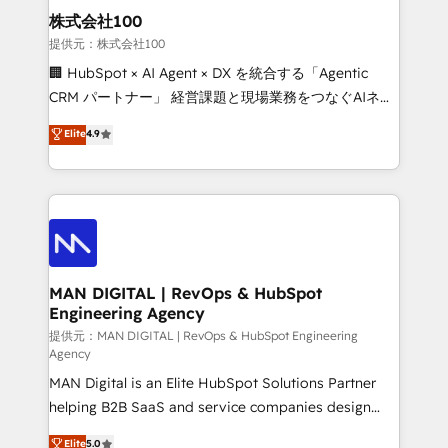
strategic guidance and deep technical expertise.
clients do. Working with 200+ mid-market B2B
株式会社100
businesses has taught us exactly where things break.
提供元：株式会社100
Where forecasts fall apart. Where marketing and
🏢 HubSpot × AI Agent × DX を統合する「Agentic
sales lose alignment. A CRO needs forecasting
CRM パートナー」 経営課題と現場業務をつなぐAIネイ
leadership can trust. A Head of Marketing needs
ティブ・エージェンシーとして、HubSpot Eliteの実装
Elite
4.9
attribution Sales respects. A RevOps lead needs
力で顧客フロント業務を再設計します。 💡 100inc は何
governance from day one. A founder stepping back
をする会社か？ HubSpotを共通基盤に、AIエージェン
needs visibility without the weeds. We're one of the
トを組み込んだ顧客フロント業務（マーケティング・営
UK's most experienced HubSpot teams, but that's
業・CS）を組織全体で設計・実装する日本のAIネイテ
the credential, not the point. Our clients trust us to
ィブ・エージェンシーです。事業部・グループ会社・部
own their revenue engine and the outcomes.
門が分立する組織で、データと業務プロセスのサイロ化
を、CRMを軸とした全社共通基盤に再構築します。意
MAN DIGITAL | RevOps & HubSpot
Engineering Agency
思決定者・PMO・現場担当者に並走します。 1️⃣
HubSpot導入・活用支援 顧客データの一元化から、
提供元：MAN DIGITAL | RevOps & HubSpot Engineering
Agency
GTMの見える化・自動化まで。全Hub統合運用、デー
MAN Digital is an Elite HubSpot Solutions Partner
タ品質設計、グループ横断のCRM統合に対応します。
helping B2B SaaS and service companies design
2️⃣ AIエージェント組織構築 営業・マーケティング業務
HubSpot as a revenue system, not a marketing tool.
の一部をAIが自律実行する組織への移行を設計・実装。
Elite
5.0