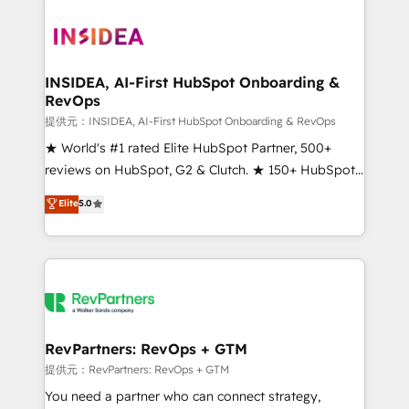
INSIDEA, AI-First HubSpot Onboarding &
RevOps
提供元：INSIDEA, AI-First HubSpot Onboarding & RevOps
★ World's #1 rated Elite HubSpot Partner, 500+
reviews on HubSpot, G2 & Clutch. ★ 150+ HubSpot
Certified Experts & Trainers across the team ★
Elite
5.0
1,500+ implementations across five continents ★ AI-
First, RevOps-led, Onboarding obsessed ★
Company of the Year 2024/25 INSIDEA helps
growing companies turn HubSpot into a revenue
engine. We onboard your team, migrate your data,
and build AI-powered workflows that drive adoption
from week one, in your time zone. What we do ➤
RevPartners: RevOps + GTM
Onboarding: Live in weeks, with workflows built
提供元：RevPartners: RevOps + GTM
around your business, not a template. ➤ Migration:
You need a partner who can connect strategy,