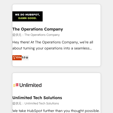
smarter marketing, sales, and customer success
strategies. As the only HubSpot Elite Partner in
Iberia (Spain & Portugal), we combine human insight
with intelligent automation to drive sustainable
growth. Our multidisciplinary team designs solutions
The Operations Company
that simplify complexity, boost performance, and
提供元：The Operations Company
turn innovation into real impact. 🌍 Highlights •
Hey there! At The Operations Company, we’re all
HubSpot Partner since 2012 • 2022 EMEA Impact
about turning your operations into a seamless
Award: Best Integration • 150+ successful HubSpot
experience that powers real results. We specialize in
Elite
5.0
projects • Clients in 30+ industries • Proprietary
transforming complex systems into efficient,
technology for integrations • Multilingual team:
scalable solutions that work across your entire
English, Spanish, Portuguese & Italian 👉 Grow
organization. We’re a unique blend of deep HubSpot
smarter with AI and HubSpot.
expertise, strategic thinking, and hands-on
operational know-how. We know that no two
businesses are alike, so we don’t do cookie-cutter
solutions. Instead, we dive in to understand your
Unlimited Tech Solutions
needs, goals, and challenges to deliver solutions that
提供元：Unlimited Tech Solutions
fit like a glove. We’re committed to being both
We take HubSpot further than you thought possible.