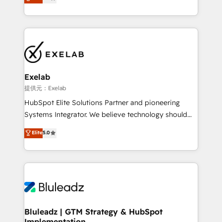
We turn fragmented processes and unreliable data
Breeze・Claude等をHubSpotと連携させ、役割定義・
into one operational source of truth for GTM teams
運用ルール・成果指標まで含めて設計します。 3️⃣ 全社
and leadership. What We Do ➡️ CRM Architecture &
DX × AI推進のPMO伴走支援 複数部門をまたぐDX×AI変
Implementation 🧩 – Scalable data models and
革を、構想から実装・定着までPMOとして主導。「設
pipelines ➡️ Revenue Operations 📈 – Lead, deal,
定の代行ではなく、設計の責任」を引き受け、部門横断
onboarding, and renewal processes ➡️ GTM
の統合・浸透・変革管理を実行します。 ▸ CMS戦略設
Operations ⚙️ – Automation, forecasting, and
計・構築：リード獲得・CVR・SEOを前提にした情報設
Exelab
reporting ➡️ Custom Integrations 🔌 – API-based
計・導線設計・テンプレート設計をContent Hubで一体
提供元：Exelab
connections with ERP and billing systems HubSpot
提供。 ▸ 既存CRM・MAからの移行支援：Salesforce・
HubSpot Elite Solutions Partner and pioneering
Accreditations: - CRM Implementation Accreditation
Marketo・Pardot等からの移行、カスタム設計、履歴
Systems Integrator. We believe technology should
🏅 - HubSpot Onboarding Accreditation 🎓 - Custom
データ移行と活用設計まで。 ▸ AEO対応：ChatGPT・
serve business strategy, not the other way around.
Elite
5.0
Integration Accreditation 🧠 - Quote-to-Cash
Perplexity等のAI検索からの流入・引用を前提にコンテ
Every engagement begins with clear objectives,
Capabilities Award 💰 Proven in Complex
ンツとサイト構造を最適化。 🏆 なぜ100incを選ぶの
customer journey mapping, and measurable KPIs.
Environments Trusted by teams at T-Mobile, Shoper,
か？ ✓ HubSpot Eliteパートナー認定 ✓ HubSpotアワ
Only then we architect solutions. The question is
Trans.eu, Otovo, Unit8, and CodeLab and many
ード受賞・HUGリーダー ✓ ISO27001:2022 /
never which features to activate, but which
more. ➡️ Check out our case studies:
ISO9001:2015 取得 ✓ 400社以上の導入実績 ✓
outcomes to deliver. -SYSTEM INTEGRATION-
https://www.man.digital/case-studies Build a CRM
HubSpot大百科 出版 CRM・AI活用に関するご相談、現
Connectors, workflows, and data architectures that
your business can run on.
状整理の壁打ちなど、構想段階からお気軽にお問い合わ
make HubSpot the operational hub, integrated with
Bluleadz | GTM Strategy & HubSpot
せください。
Implementation
SAP, Microsoft Dynamics, custom ERPs, and any