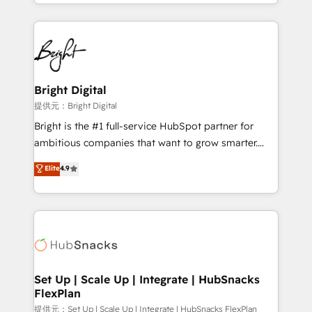
companies. We are woman-owned, powered by
coffee, and we ❤️ dogs. We produce award-winning
work for our clients. 🏆2023 Technical Expertise
Impact Award 🏆2022 Technical Expertise Impact
Award 🏆2022 Platform Migration Excellence Impact
Award 🏆2020 Elite Solutions Partner 🏆2019
Bright Digital
Integrations HubSpot Impact Award 🏆2019
提供元：Bright Digital
Marketing Enablement HubSpot Impact Award 🏆
Bright is the #1 full-service HubSpot partner for
2018 Website Design HubSpot Impact Award 🏆2017
ambitious companies that want to grow smarter.
Website Design HubSpot Impact Award 🏆2016
From HubSpot onboarding, to training, from
Elite
4.9
Growth-Driven Design Agency of the Year 🏆2016
developing a new website to lead generation and
Sales Enablement HubSpot Impact Award 🏆2015
digital marketing; we do it all (and with great
Growth-Driven Design Agency of the Year 🏆2015
results)! In short, our services include: - HubSpot
Became the 5th Agency to reach Diamond 🏆2014
consultancy: onboarding, training, data migration -
HubSpot COS Performance Award 🏆2014 HubSpot
HubSpot development: websites, custom modules,
COS Design Award 🏆2013 HubSpot Marketplace
integrations - Marketing & sales solutions: digital
Provider of the Year 🏆2011 Became a HubSpot
marketing, advertising, campaigns, content and
Set Up | Scale Up | Integrate | HubSnacks
Partner 📆Founded in 1997
FlexPlan
design We connect people, data and technology to
improve customer experiences. With our bright
提供元：Set Up | Scale Up | Integrate | HubSnacks FlexPlan