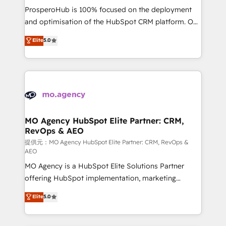
guided implementation and seamless integration of
ProsperoHub is 100% focused on the deployment
the CRM platform into your digital ecosystem. Would
and optimisation of the HubSpot CRM platform. Our
you like support in deploying your inbound
highly experienced team of solutions experts will
Elite
5.0
marketing strategy? We'll provide support tailored
ensure that you achieve maximum adoption and
to your needs and sales objectives. With 125+
ROI from your HubSpot investment. Use our
certifications, we are part of the most certified
extensive HubSpot, sales, marketing, service and
Canadian agencies, and we both hold Onboarding
integrations expertise to lead your team on their
Accreditations. Based in Canada (coast to coast), our
HubSpot journey, design and implement your
services are offered in both English & French.
processes and skilfully bring your revenue
infrastructure to life. Our collaborative approach
MO Agency HubSpot Elite Partner: CRM,
RevOps & AEO
keeps you in control whilst we plan and support the
route to your revenue goals. We have successfully
提供元：MO Agency HubSpot Elite Partner: CRM, RevOps &
AEO
supported over 500 organisations with HubSpot
MO Agency is a HubSpot Elite Solutions Partner
implementation, optimisation, training, and
offering HubSpot implementation, marketing
adoption assurance. Our tried and tested Roadmap
automation, CRM and RevOps consulting, data
methodology will ensure that you receive the best
Elite
5.0
architecture, sales enablement, lifecycle automation,
deployment experience possible. Whether you are
lead scoring and revenue reporting. HubSpot,
new to HubSpot or seeking to turn around a poor