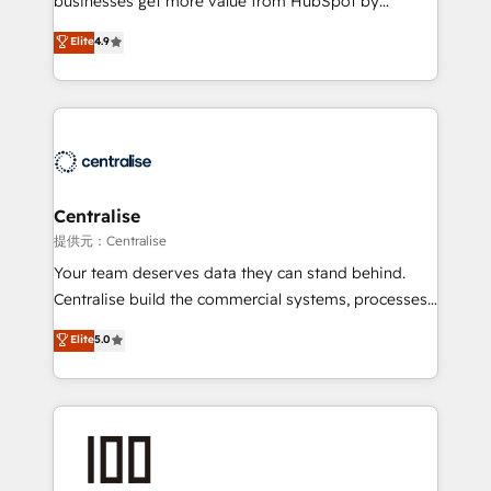
businesses get more value from HubSpot by
Sales enablement and team training - Revenue Hub
building CRM, data, automation, and AI foundations
Elite
4.9
Implementation, CPQ Implementation, Billing &
that work in the real world. The only HubSpot Elite
Payments Implementation" Based in Leeds and
Solutions Partner and Salesforce Summit Partner, we
London, we partner with businesses across the UK
help companies design connected revenue systems
who are ready to turn HubSpot into the growth
across HubSpot, Salesforce, Claude, and the tools
engine it’s meant to be.
that support their business. Our work goes beyond
implementation. We help clients clean up
complexity, adoption, data, reporting, and
Centralise
operationalize AI through practical, governed Claude
提供元：Centralise
services that turn AI into useful business workflows.
Your team deserves data they can stand behind.
We support HubSpot implementation, onboarding,
Centralise build the commercial systems, processes
optimization, advanced configuration, CRM
and HubSpot foundations that turn your CRM from a
Elite
5.0
architecture, RevOps process design, Salesforce
liability, into the source of truth that your entire
migrations and integrations, automation, reporting,
organisation can confidently stand behind. We are
governance, Claude AI strategy, and custom
an Elite Partner built on one belief: technology is
integrations. We work best with mid-market and
only as good as the revenue system around it. Our
enterprise organizations that have outgrown basic
strategists, RevOps specialists and technical
CRM setup and need a long-term partner with
consultants care as much about outcomes as our