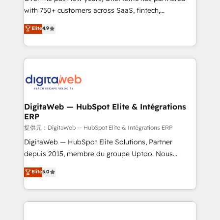
with 750+ customers across SaaS, fintech,
healthcare, real estate, and other industries. With
Elite
4.9
150+ HubSpot-certified experts, we deliver scalable
solutions to complex GTM and RevOps challenges.
Our Expertise 🔹 Onboarding & Implementation:
Accredited HubSpot Partner, ensuring smooth setup
tailored to your GTM motion. 🔹 Migrations:
Accredited HubSpot Partner, ensuring migration
from other CRMs to HubSpot without data loss or
DigitaWeb — HubSpot Elite & Intégrations
ERP
downtime. 🔹 RevOps Strategy: Align teams,
processes, and data to drive revenue efficiency. 🔹
提供元：DigitaWeb — HubSpot Elite & Intégrations ERP
Integrations: Connect HubSpot with your tech stack
DigitaWeb — HubSpot Elite Solutions, Partner
for better adoption. 🔹 Custom Solutions: Build
depuis 2015, membre du groupe Uptoo. Nous
tailored apps, workflows, and configurations. We are
aidons les ETI et PME B2B à unifier Marketing,
Elite
5.0
SOC 2 Type II and ISO 27001 certified, reinforcing
Ventes et Service sur HubSpot grâce à la Revenue
our commitment to data security and compliance. At
Architecture : alignement des équipes, pipeline
OneMetric, we help revenue teams focus on the
prévisible, croissance mesurable. 🔌 Intégrations
OneMetric that matters most: revenue.
complexes : ERP (Divalto, Sage X3, Cegid, Pennylane,