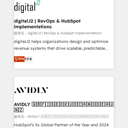
www.onthefuze.com/hubspot-admin Contact us to
CRM and webdesign (We focus on EMEA - USA
learn more!
customers).
digitalJ2 | RevOps & HubSpot
Implementations
提供元：digitalJ2 | RevOps & HubSpot Implementations
digitalJ2 helps organizations design and optimize
revenue systems that drive scalable, predictable
growth. As a triple-accredited HubSpot Solutions
Elite
5.0
Partner, we specialize in both strategic RevOps
planning and hands-on technical execution - building
the operational foundation companies need to
thrive. Industries we specialize in: - Manufacturing -
Healthcare - Financial Services - Managed IT (MSP) -
Franchises - Professional Services - And more! How
we help: ✔️ Full HubSpot implementations and portal
AVIDLY 🇬🇧🇫🇮🇸🇪🇩🇰🇺🇸🇨🇦🇳🇴🇩🇪🇦🇺
🇳🇿
optimization ✔️ Data migrations, CRM architecture,
and reporting foundations ✔️ Custom integrations
提供元：AVIDLY 🇬🇧🇫🇮🇸🇪🇩🇰🇺🇸🇨🇦🇳🇴🇩🇪🇦🇺🇳🇿
and workflow automation ✔️ User adoption
HubSpot’s 5x Global Partner of the Year and 2024