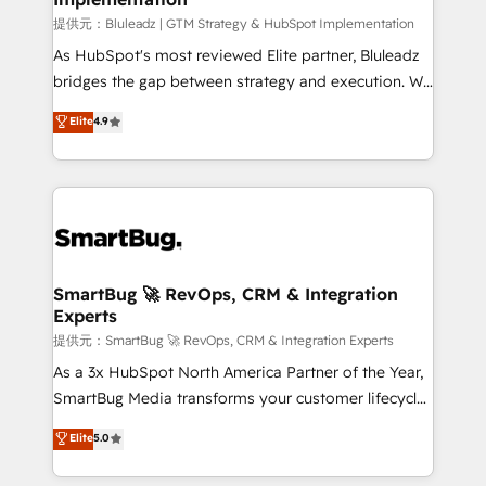
enterprise platform. Proprietary apps extend
提供元：Bluleadz | GTM Strategy & HubSpot Implementation
HubSpot beyond standard configurations. -AI-
As HubSpot's most reviewed Elite partner, Bluleadz
FIRST- AI across customer-facing operations to
bridges the gap between strategy and execution. We
accelerate decisions, streamline processes, and
don't just "set up tools" — we install the GTM
Elite
4.9
unlock efficiency at scale. From predictive
Operating System (GTM OS) to align your leadership
intelligence to conversational AI, we turn data into
and engineer a portal that drives predictable
action and automation into competitive advantage.
revenue velocity. 🚀 GTM Strategy & Alignment
✦ 150+ implementations ✦ 100+ certifications ✦ 7
Workshops & Sprints: Identify "Valleys of Death"
accreditations
stalling growth. Fix your ICP, Math, and Story to stop
"accelerating a mess." ⚙️ Elite Engineering & AI
Scalable Architecture: Zero-technical-debt setup
SmartBug 🚀 RevOps, CRM & Integration
Experts
across all Hubs, validated by our 7 HubSpot
Accreditations. AI-Powered RevOps: Breeze AI,
提供元：SmartBug 🚀 RevOps, CRM & Integration Experts
custom AI agents, and high-integrity migrations for
As a 3x HubSpot North America Partner of the Year,
total reporting clarity. Security & Compliance: SOC 2
SmartBug Media transforms your customer lifecycle
Type I and HIPAA attested for enterprise-grade data
into a revenue engine. Our unified ecosystem
Elite
5.0
security. 🏆 Why Bluleadz? GTM OS Partner | 16+
includes specialized divisions Globalia (AI &
Years Experience | 1,000+ Five-Star Reviews
Software) and Point Success Media (Paid Media),