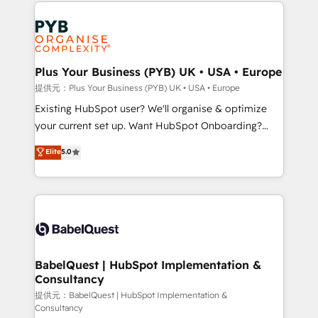
Salesforce and integrated enterprise stacks. Digital
install, our team have the change management
Marketing, Answer Engine Optimisation, and
expertise to deliver the solutions you need.
Generative Engine Optimisation (AI Search),
HubSpot Content Hub, WordPress development,
B2B SEO, paid media, and content. We work with
Plus Your Business (PYB) UK • USA • Europe
enterprise and growth-led companies across
提供元：Plus Your Business (PYB) UK • USA • Europe
technology, professional services, financial services
Existing HubSpot user? We'll organise & optimize
and industrial sectors. Offices in Johannesburg, Cape
your current set up. Want HubSpot Onboarding?
Town and London. 500+ HubSpot CRM
We'll customise your CRM & automate your business
Elite
5.0
implementations delivered. AI visibility coverage
processes. Welcome to our Profile! We can help
across ChatGPT, Claude, Perplexity, Gemini and
with... • CRM implementation, reports & workflows,
Google AI Overviews. HubSpot Impact Award -
and team training • CRM migration: Salesforce,
Customer First HubSpot Impact Award - Integrations
Pipedrive, Dynamics etc • Technical projects inc.
Innovation HubSpot Impact Award - Platform
Custom API integrations & ERP systems inc. SAP and
Migration Excellence HubSpot Impact Award -
Netsuite A little about us... • Boutique 'Elite' Team (12
Platform Excellence 35+ full-time HubSpot
super skilled members) • 150+ Clients for Sales Hub,
BabelQuest | HubSpot Implementation &
professionals.
Consultancy
Marketing Hub, Service Hub, Data Hub and Website
(CMS) • ISO/IEC 27001:2022, ISO 9001:2015 and
提供元：BabelQuest | HubSpot Implementation &
Consultancy
now... ISO 42001: 2023 certified • Exclusive AI