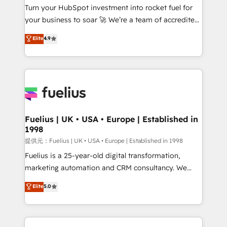
Turn your HubSpot investment into rocket fuel for
'GuardHub' governance framework, based on ISO
your business to soar 🚀 We’re a team of accredited
42001 - helping you 'organise complexity' 𝗥𝗲𝗮𝗱𝘆
HubSpot experts ready to help you. We can
𝗳𝗼𝗿 𝘁𝗵𝗲 𝗻𝗲𝘅𝘁 𝘀𝘁𝗲𝗽? Click the 👈 '𝗖𝗼𝗻𝘁𝗮𝗰𝘁
Elite
4.9
implement the platform into complex business
𝗯𝘂𝘀𝗶𝗻𝗲𝘀𝘀' button to get in touch (𝘸𝘦'𝘳𝘦 𝘴𝘶𝘱𝘦𝘳
environments, optimise what you've got and make
𝘳𝘦𝘴𝘱𝘰𝘯𝘴𝘪𝘷𝘦)
sure you can actually use it, build your website in
HubSpot or create an inbound marketing strategy
for you and execute it on HubSpot. We are on the
G-Cloud 14 CCS (Crown Commercial Service)
framework, meaning we've been accredited by
Fuelius | UK • USA • Europe | Established in
1998
HubSpot and vetted by the CCS, which means we
can support public sector companies as well the
提供元：Fuelius | UK • USA • Europe | Established in 1998
other ones listed in our profile. Our services: -
Fuelius is a 25-year-old digital transformation,
HubSpot implementation - HubSpot CMS website
marketing automation and CRM consultancy. We
build We can do lots of things. But everything we do
enable mid-market and enterprise clients to
Elite
5.0
is there for you to: - Grow revenue, and run your
maximise their return from digital and fuel their
business more efficiently - Build stronger
growth. We modernise platforms, streamline
relationships with customers - Make better
operations that are causing inefficiencies, improve
decisions with data - Find a new voice and reach