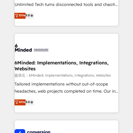
highly effective and fun to work with. We believe in
Unlimited Tech turns disconnected tools and chaotic
efficient processes, as well as building great
processes into a seamless, high-performing revenue
Elite
5.0
relationships. Your success is our success, and we’re
engine. We combine RevOps strategy with deep
all in this together! From startup to enterprise, we’ll
technical execution to help teams scale faster—with
make sure your HubSpot setup becomes a
cleaner data, smarter automation, and more
powerhouse of productivity, so you can focus on
predictable revenue. Specialties: · HubSpot
what matters most: growing your business and
Implementation & Migration · Native & Custom
wowing your customers. Let’s make HubSpot work
Integrations · Custom Development · CPQ & FSM ·
smarter for you!
Reporting & Analytics · GTM Architecture · Sales &
6Minded: Implementations, Integrations,
Websites
Marketing Enablement If you’re ready to elevate
HubSpot from “just your CRM” to your growth
提供元：6Minded: Implementations, Integrations, Websites
infrastructure—let’s talk.
Tailored implementations without out-of-scope
headaches, web projects completed on time. Our in-
house team of certified CRM architects, experts,
Elite
5.0
developers, designers, and marketers handles all
aspects of your HubSpot. ✨ 400+ global clients ✨
100+ seamless migrations from 15+ different CRMs
✨ 100,000+ hours in HubSpot projects, 75+ full Hub