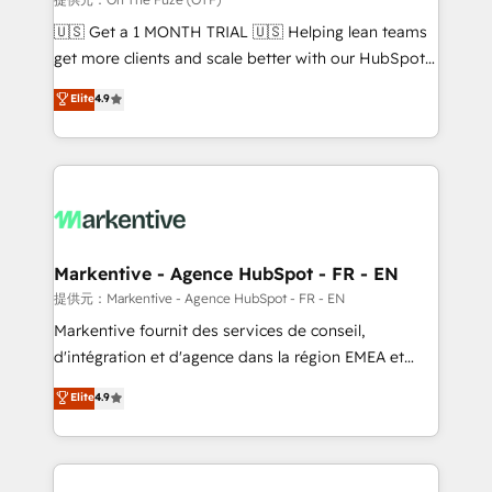
Build high-performing websites with UX, messaging,
🇺🇸 Get a 1 MONTH TRIAL 🇺🇸 Helping lean teams
& conversion strategy that drive results. 🤖AI
get more clients and scale better with our HubSpot
Strategy: Activate Breeze Agents, configure HubSpot
Consulting & 'Done For You' Services. 🚀 Who We
Elite
4.9
AI, & maximize AEO with tailored AI services. 🧩
Work With 🚀 We help lean, growing companies: -
Integrations: Extend HubSpot with custom
Win more business - Reduce no-shows - Improve
integrations, hosting, & maintenance.
lead & deal conversion rates - Scale with less
headcount ...by using HubSpot's full capabilities. 🤓
What do you get? 🤓 Our client's are too busy to
learn the ins-and-outs of HubSpot. We give you a
Personal Consultant + Tech Team to handle the
Markentive - Agence HubSpot - FR - EN
heavy lifting of mapping out AND building your ideal
提供元：Markentive - Agence HubSpot - FR - EN
system. + Get best practices and 'don't know what
Markentive fournit des services de conseil,
you don't know' recommendations to maximize
d'intégration et d'agence dans la région EMEA et
conversions! OTF is an Elite Partner (top 1% of
North America. Avec plus de 115 experts en
Elite
4.9
6,500+ Partners) and was named 2023 HubSpot
marketing automation, Growth, Revops, CRM et
Partner of the Year 💥 Trusted by 2,500+ companies
webdesign. Markentive is both a consulting firm, a
to help them scale and close more business, by
digital agency and an integrator. With over 115
using HubSpot (the right way). ⭐️ Here's more info:
experts in marketing automation, growth, revops,