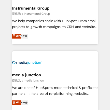
🤝HubSpot Premier Integration partner 🤝Google
Premier Partner 2023 🌟5 HubSpot Accreditations 🌟
Instrumental Group
Won HubSpot Theme Challenge 2021 🌟INBOUND’19
提供元：Instrumental Group
HubSpot Rising Star Why us? Harnessing the full
We help companies scale with HubSpot. From small
potential of the powerful HubSpot CRM. ✔️A team of
projects to growth campaigns, to CRM and websites.
HubSpot experts backed by over 10+ years of
Hire an agency that's experienced in every inch of
Elite
4.9
HubSpot experience ✔️Flexible pricing models —
HubSpot and willing to work hand-in-hand with your
Hourly-fee (assigned one Dedicated HubSpot
team to simplify the complex and build a better
Admin); Monthly-fee (HubSpot Admin + Project
experience for your team and customers.
Manager); and Fixed Project Cost (as per
requirement). ✔️Helped over 25,000+ customers so
far with our HubSpot solutions. ✔️Bespoke apps &
on-demand bundle services. Connect with us today!
media junction
提供元：media junction
We are one of HubSpot's most technical & proficient
partners in the area of re-platforming, website
design & development. We specialize in multi-hub
Elite
5.0
implementations for mid-market & enterprise