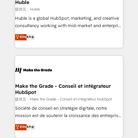
marketing campaigns, & RevOps frameworks that
Huble
fuel long-term success We connect the entire
提供元：Huble
customer lifecycle through seamless integrations,
Huble is a global HubSpot, marketing, and creative
ensure long-term adoption with change-
consultancy working with mid-market and enterprise
management programs, and align marketing, sales,
businesses. We go beyond implementation, shaping
Elite
4.9
and service to drive sustainable growth With 6 key
the strategy, processes, and teams that turn
HubSpot accreditations and experience across
HubSpot into a genuine growth engine. Named
hundreds of organizations in dozens of industries,
HubSpot's Global Partner of the Year in 2024,
there’s a good chance one of our globally integrated
consistently ranked among their top 5 partners
teams has worked with clients just like you Let’s
worldwide, and with over 15 years in the ecosystem,
explore whether S2 is the partner you’ve been
Huble has built a track record that speaks for itself.
looking for...and get your next big initiative moving!
One company, one operating model, delivering
Make the Grade - Conseil et intégrateur
HubSpot
across offices and consulting teams in the UK, USA,
Canada, Germany, France, Belgium, Singapore, and
提供元：Make the Grade - Conseil et intégrateur HubSpot
South Africa. Certified compliant with ISO/IEC
Société de conseil en stratégie digitale, notre
27001:2022 and ISO 9001:2015 across all seven
mission est de soutenir la croissance des entreprises
international offices and 175+ employees.
B2B à travers l’acquisition de nouveaux clients,
Elite
4.9
l'intégration CRM et le développement des revenus
auprès de vos comptes existants. En France et à