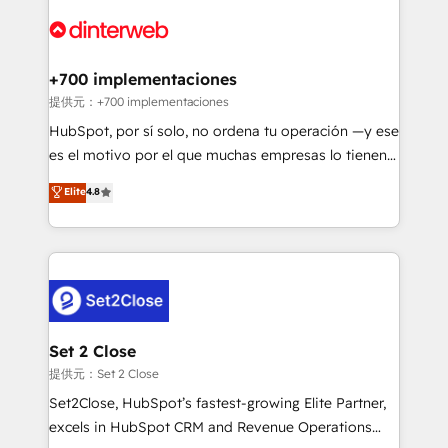
customer experiences, integrate systems, and
more people - Get the most out of your HubSpot
supercharge revenue operations Key services: • CRM
investment
Implementation • Systems Integration • Digital
Transformation / Web Development • RevOps &
+700 implementaciones
Sales Consulting • Marketing Automation What
提供元：+700 implementaciones
makes us different? 🚀 Top 0.5% of global HubSpot
HubSpot, por sí solo, no ordena tu operación —y ese
agencies ⚙️ The strongest technical ability and
es el motivo por el que muchas empresas lo tienen y
integration capabilities 💼 Consultative, long-term
aun así no crecen. Suele ser un círculo: procesos que
Elite
4.8
partners who will embed ourselves into your
no generan datos confiables, datos que no permiten
business, processes and systems 🏢 We specialise in
decidir bien, y decisiones que no logran mejorar los
working with mid-market and enterprise
procesos. Y así, vuelta tras vuelta, el negocio gira sin
organisations, global organisations and those with
avanzar —un problema que tiene menos que ver con
complex use cases 🏆 CRM Implementation,
el CRM y más con cómo opera la empresa por
Platform Enablement, Custom Integration and
debajo. Te acompañamos a ordenar tu operación
Onboarding Accredited 🔐 ISO27001 & ISO9001
para que genere la información que necesitás para
Set 2 Close
Certified
decidir, y HubSpot por fin rinda de verdad. Lo
提供元：Set 2 Close
hacemos paso a paso, sin frenar tu operación, con la
Set2Close, HubSpot’s fastest-growing Elite Partner,
adopción que todos buscan y pocos logran. No es
excels in HubSpot CRM and Revenue Operations
teoría: somos Partner Elite con +700