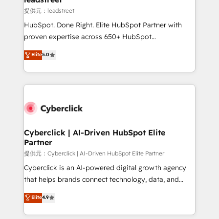
growth. Our expertise spans RevOps, CRM and data
提供元：leadstreet
architecture, AI enablement, and strategic marketing,
HubSpot. Done Right. Elite HubSpot Partner with
delivered through our proprietary FLAIR framework
proven expertise across 650+ HubSpot
for responsible AI adoption. As a HubSpot Elite
implementations. With 12+ years of HubSpot
Elite
5.0
Partner and ISO 27001:2022 certified consultancy,
experience, we help you use the HubSpot platform
we blend strategy, creativity, and technology to help
to its fullest capacity, improve your current HubSpot
organisations scale smarter and grow stronger.
website, or build your new one.
Cyberclick | AI-Driven HubSpot Elite
Partner
提供元：Cyberclick | AI-Driven HubSpot Elite Partner
Cyberclick is an AI-powered digital growth agency
that helps brands connect technology, data, and
creativity to achieve measurable results. Founded in
Elite
4.9
Barcelona and operating across Spain, LATAM, and
the UK, we support global companies in building