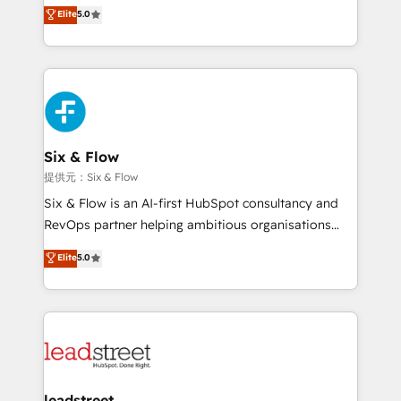
(RevOps) services to boost B2B sales and growth.
Elite
5.0
implementaciones en LATAM. Imaginá HubSpot
As a top HubSpot Elite Partner, we specialize in
mostrándote dónde está tu próxima venta, no solo
custom HubSpot CRM solutions. Our experts design,
dónde quedó la última. Empecemos por el proceso
implement, and optimize systems to enhance user
que hoy más te frena, y de ahí, victorias
experience, functionality, and adoption across sales,
consecutivas, una tras otra.
marketing, and service teams. From setup to
refinement, we streamline workflows, improve lead
management, and speed up deal closures. With 500+
Six & Flow
projects completed, our Agile approach ensures your
提供元：Six & Flow
HubSpot CRM drives measurable results. Our
Six & Flow is an AI-first HubSpot consultancy and
RevOps services align your sales, marketing, and
RevOps partner helping ambitious organisations
customer success teams for peak performance. We
grow with clarity, confidence, and intelligence.
Elite
5.0
optimize the revenue lifecycle—lead generation to
Operating across the UK, Netherlands, Ireland, and
retention—by refining processes and eliminating
Canada, we’ve delivered thousands of successful
inefficiencies. Using HubSpot tools and data-driven
HubSpot projects for mid-market and enterprise
strategies, we create scalable solutions that
clients worldwide, with over 10 years experience. We
maximize profitability and adapt to your goals.
combine HubSpot, data, and AI to design connected
go-to-market systems that align people, process,
and technology for predictable, scalable revenue
leadstreet