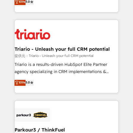
Elite
5.0
detailed financial rationale with a focus on ROI and
Frog is a top, trusted partner in HubSpot's
TCO. As a trusted extension of your team, we
ecosystem for a reason. Their team brings over a
believe in the power of partnership. Together, we
decade of experience to the table, along with deep
embark on a transformational journey that sets your
knowledge of the HubSpot platform and strategies
business up for long-term success. Unlock your
for driving growth. They are committed to helping
business. If not now, when?
our customers grow and finding solutions that fit
their unique business needs. We are thrilled to have
Triario - Unleash your full CRM potential
Blue Frog in the HubSpot ecosystem leading the
提供元：Triario - Unleash your full CRM potential
way for customers!" - Yamini Rangan, CEO of
Triario is a results-driven HubSpot Elite Partner
HubSpot “Our experience with the team at Blue Frog
agency specializing in CRM implementations &
has been nothing short of extraordinary. Their years
migrations, Revenue Operations, Custom
Elite
5.0
of experience and quality of skilled staff has earned
Integrations, Custom AI agents and AI-ready Website
them a trusted reputation within the HubSpot
Design With over 15 years of experience, we help
ecosystem as a reliable partner capable of delivering
companies bridge the gap between marketing, sales,
remarkable experiences for our most sophisticated
and customer success through smart automation,
clients.” - Brian Garvey, VP, Solutions Partner
data hygiene, and tailored HubSpot solutions. Our
Program, HubSpot.
clients choose us because we blend the expertise of
a global consultancy with the care and agility of a
Parkour3 / ThinkFuel