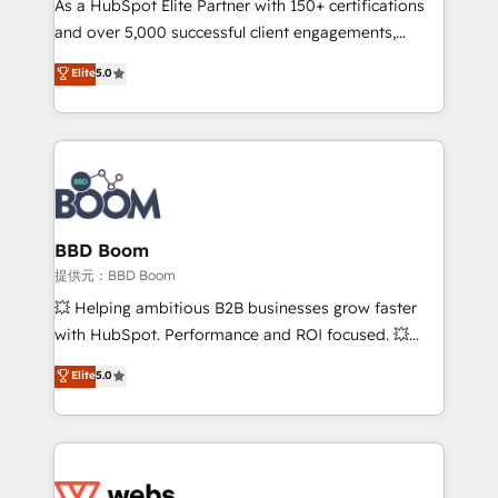
As a HubSpot Elite Partner with 150+ certifications
your team to adopt new systems with confidence
and over 5,000 successful client engagements,
and achieve a unified, data-driven approach to
Vonazon turns marketing complexity into
customer engagement.
Elite
5.0
measurable, scalable growth. From onboarding to
enterprise-grade campaigns, our in-house team
builds scalable strategies that drive long-term
revenue. ⚙️ HubSpot Integration & Optimization •
Seamless CRM, CMS, and automation setup •
Complex platform migrations and data cleanups •
Custom APIs and third-party integrations 📈 End-to-
BBD Boom
End Revenue Acceleration • Lifecycle marketing and
提供元：BBD Boom
pipeline growth programs • Sales enablement tools
💥 Helping ambitious B2B businesses grow faster
and CRM optimization • Retention strategies with
with HubSpot. Performance and ROI focused. 💥
customer journey mapping 🏅 Elite-Level HubSpot
BBD Boom is the HubSpot partner that can help you
Elite
5.0
Execution • 750+ onboardings and 2,000+
to HubSpot Better. We work with your teams to
implementations • Deep expertise across marketing,
solve all your HubSpot challenges and improve user
sales, and service hubs • Built-in flexibility for
adoption, sales process and marketing results.
startups to global brands
Services 📚 Onboarding your team to HubSpot for
the first time 🔧 Designing and optimising your