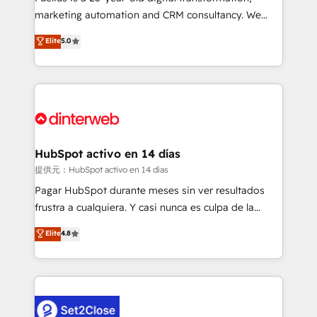
HubSpot implementation - HubSpot CMS website
marketing automation and CRM consultancy. We
build We can do lots of things. But everything we do
enable mid-market and enterprise clients to
Elite
5.0
is there for you to: - Grow revenue, and run your
maximise their return from digital and fuel their
business more efficiently - Build stronger
growth. We modernise platforms, streamline
relationships with customers - Make better
operations that are causing inefficiencies, improve
decisions with data - Find a new voice and reach
customer experiences, integrate systems, and
more people - Get the most out of your HubSpot
supercharge revenue operations Key services: • CRM
investment
Implementation • Systems Integration • Digital
Transformation / Web Development • RevOps &
HubSpot activo en 14 días
Sales Consulting • Marketing Automation What
提供元：HubSpot activo en 14 días
makes us different? 🚀 Top 0.5% of global HubSpot
Pagar HubSpot durante meses sin ver resultados
agencies ⚙️ The strongest technical ability and
frustra a cualquiera. Y casi nunca es culpa de la
integration capabilities 💼 Consultative, long-term
herramienta: es del enfoque con el que se
Elite
4.8
partners who will embed ourselves into your
implementó. Trabajamos con un catálogo de +80
business, processes and systems 🏢 We specialise in
casos de uso: cada uno resuelve un problema
working with mid-market and enterprise
concreto de tu operación en HubSpot. La entrega
organisations, global organisations and those with
toma de 1 a 3 semanas por caso, abordamos varios
complex use cases 🏆 CRM Implementation,
en paralelo cuando tiene sentido, y siempre