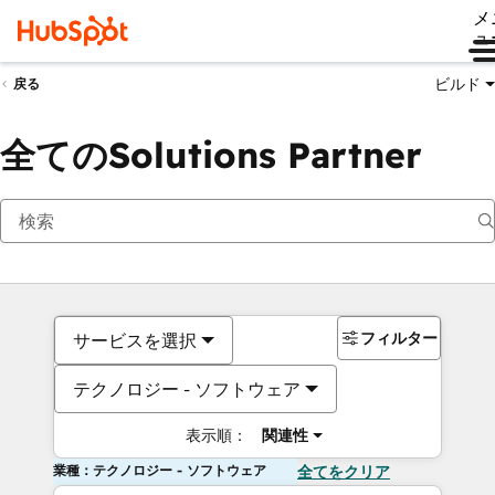
メ
ュ
ビルド
戻る
全てのSolutions Partner
フィルター
サービスを選択
テクノロジー - ソフトウェア
表示順：
関連性
業種：テクノロジー - ソフトウェア
全てをクリア