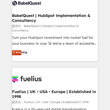
accreditations with HubSpot.
custom API integrations • AI governance for
HubSpot-centred operations A little about us: •
Boutique 'Elite' team of 12 • 150+ clients across Sales
BabelQuest | HubSpot Implementation &
Consultancy
Hub, Marketing Hub, Service Hub, Data Hub and
CMS • ISO/IEC 27001:2022, ISO 9001:2015, and ISO
提供元：BabelQuest | HubSpot Implementation &
Consultancy
42001:2023 certified - the AI management standard •
Turn your HubSpot investment into rocket fuel for
GuardHub: our AI governance framework, built on
your business to soar 🚀 We’re a team of accredited
ISO 42001 Ready for the next step? Click the 👈
HubSpot experts ready to help you. We can
'𝗖𝗼𝗻𝘁𝗮𝗰𝘁 𝗯𝘂𝘀𝗶𝗻𝗲𝘀𝘀' button to get in touch (𝘸𝘦'𝘳𝘦
Elite
4.9
implement the platform into complex business
𝘴𝘶𝘱𝘦𝘳 𝘳𝘦𝘴𝘱𝘰𝘯𝘴𝘪𝘷𝘦)
environments, optimise what you've got and make
sure you can actually use it, build your website in
HubSpot or create an inbound marketing strategy
for you and execute it on HubSpot. We are on the
G-Cloud 14 CCS (Crown Commercial Service)
framework, meaning we've been accredited by
Fuelius | UK • USA • Europe | Established in
1998
HubSpot and vetted by the CCS, which means we
can support public sector companies as well the
提供元：Fuelius | UK • USA • Europe | Established in 1998
other ones listed in our profile. Our services: -
Fuelius is a 25-year-old digital transformation,