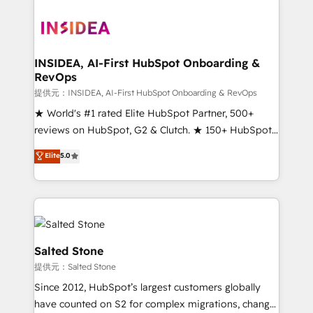
INSIDEA, AI-First HubSpot Onboarding &
RevOps
提供元：INSIDEA, AI-First HubSpot Onboarding & RevOps
★ World's #1 rated Elite HubSpot Partner, 500+
reviews on HubSpot, G2 & Clutch. ★ 150+ HubSpot
Certified Experts & Trainers across the team ★
Elite
5.0
1,500+ implementations across five continents ★ AI-
First, RevOps-led, Onboarding obsessed ★
Company of the Year 2024/25 INSIDEA helps
growing companies turn HubSpot into a revenue
engine. We onboard your team, migrate your data,
and build AI-powered workflows that drive adoption
Salted Stone
from week one, in your time zone. What we do ➤
提供元：Salted Stone
Onboarding: Live in weeks, with workflows built
Since 2012, HubSpot’s largest customers globally
around your business, not a template. ➤ Migration:
have counted on S2 for complex migrations, change