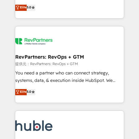
Move from any legacy CRM. Zero downtime, full data
management, systems integration, and creative
integrity. ➤ Implementation: Configure HubSpot to
Elite
5.0
solutions that deliver measurable impact and
run your revenue process. Sales, marketing, and
transform brand experiences As one of the few full-
service wired together. ➤ AI and Integrations: Layer
service creative agencies in the HubSpot
Breeze AI, custom agents, and APIs to remove
ecosystem, we blend strategy, technology, & award-
manual work. ➤ Ongoing Management: Monthly
winning design to build scalable, globally
tune-ups, feature rollouts, adoption coaching. Buying
regionalized HubSpot websites, integrated
HubSpot, switching to it, or reviving a stale portal?
marketing campaigns, & RevOps frameworks that
RevPartners: RevOps + GTM
We are built for the work.
fuel long-term success We connect the entire
提供元：RevPartners: RevOps + GTM
customer lifecycle through seamless integrations,
You need a partner who can connect strategy,
ensure long-term adoption with change-
systems, data, & execution inside HubSpot. We
management programs, and align marketing, sales,
bridge the gap where most agencies fall short by
Elite
5.0
and service to drive sustainable growth With 6 key
combining GTM strategy with technical execution to
HubSpot accreditations and experience across
solve the right problem with the right solution. As the
hundreds of organizations in dozens of industries,
only firm in the world to hold Elite Partner
there’s a good chance one of our globally integrated
Accreditations with both HubSpot and Clay, our
teams has worked with clients just like you Let’s
clients gain a unique advantage in CRM architecture,
explore whether S2 is the partner you’ve been
pipeline generation, data intelligence, and go-to-
looking for...and get your next big initiative moving!