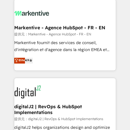
headcount ...by using HubSpot's full capabilities. 🤓
What do you get? 🤓 Our client's are too busy to
learn the ins-and-outs of HubSpot. We give you a
Personal Consultant + Tech Team to handle the
Markentive - Agence HubSpot - FR - EN
heavy lifting of mapping out AND building your ideal
提供元：Markentive - Agence HubSpot - FR - EN
system. + Get best practices and 'don't know what
Markentive fournit des services de conseil,
you don't know' recommendations to maximize
d'intégration et d'agence dans la région EMEA et
conversions! OTF is an Elite Partner (top 1% of
North America. Avec plus de 115 experts en
Elite
4.9
6,500+ Partners) and was named 2023 HubSpot
marketing automation, Growth, Revops, CRM et
Partner of the Year 💥 Trusted by 2,500+ companies
webdesign. Markentive is both a consulting firm, a
to help them scale and close more business, by
digital agency and an integrator. With over 115
using HubSpot (the right way). ⭐️ Here's more info:
experts in marketing automation, growth, revops,
www.onthefuze.com/hubspot-admin Contact us to
CRM and webdesign (We focus on EMEA - USA
learn more!
customers).
digitalJ2 | RevOps & HubSpot
Implementations
提供元：digitalJ2 | RevOps & HubSpot Implementations
digitalJ2 helps organizations design and optimize