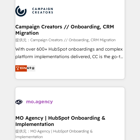
Canadian agencies, and we both hold Onboarding
integrations expertise to lead your team on their
Accreditations. Based in Canada (coast to coast), our
HubSpot journey, design and implement your
services are offered in both English & French.
processes and skilfully bring your revenue
infrastructure to life. Our collaborative approach
Campaign Creators // Onboarding, CRM
Migration
keeps you in control whilst we plan and support the
route to your revenue goals. We have successfully
提供元：Campaign Creators // Onboarding, CRM Migration
supported over 500 organisations with HubSpot
With over 600+ HubSpot onboardings and complex
implementation, optimisation, training, and
platform implementations delivered, CC is the go-to
adoption assurance. Our tried and tested Roadmap
Elite Solutions Partner for businesses ready to
Elite
4.9
methodology will ensure that you receive the best
migrate, replatform, and scale smarter. We specialize
deployment experience possible. Whether you are
in high-impact CRM and CMS migrations and
new to HubSpot or seeking to turn around a poor
onboarding from platforms like Salesforce, NetSuite,
install, our team have the change management
Zoho, Pardot, Marketo, Microsoft Dynamics, Wix,
expertise to deliver the solutions you need.
WordPress and legacy CRMs, turning fragmented
systems into unified, growth-ready HubSpot
architectures that accelerate revenue operations and
MO Agency | HubSpot Onboarding &
Implementation
performance. - Multi-object CRM migration, cleanup,
and implementation. - Pre-built and custom
提供元：MO Agency | HubSpot Onboarding &
Implementation
integrations across your full tech stack. - Custom