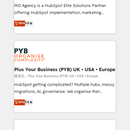
MO Agency is a HubSpot Elite Solutions Partner
object setup, CMS builds, and full-funnel automation.
offering HubSpot implementation, marketing
- Dashboards, lifecycle campaigns, and lead
automation, CRM and RevOps consulting, B2B SEO,
nurturing sequences. - Cross-hub setup across
Elite
5.0
paid media, content marketing, AEO and GEO (AI
Marketing, Sales, Operations, and Service Hubs. -
search optimisation), and HubSpot Content Hub and
Ongoing optimization, managed support, and
WordPress development. We work with enterprise
scalable retainers. Let’s make HubSpot your most
and growth-led companies across technology,
powerful growth engine. Built to convert, scale, and
professional services, financial services and
drive results.
industrial sectors. Offices in Johannesburg, Cape
Town, Dubai & London. 500+ HubSpot CRM
Plus Your Business (PYB) UK • USA • Europe
implementations delivered. AI visibility coverage
提供元：Plus Your Business (PYB) UK • USA • Europe
across ChatGPT, Claude, Perplexity, Gemini and
HubSpot getting complicated? Multiple hubs, messy
Google AI Overviews. HubSpot Impact Award -
migrations, AI, governance. We organise that
Customer First HubSpot Impact Award - Integrations
complexity, so your team can put HubSpot to work...
Elite
5.0
Innovation HubSpot Impact Award - Platform
Welcome to our Profile! We help with: • CRM
Migration Excellence HubSpot Impact Award -
implementation, reports, workflows, and team
Platform Excellence 40+ full-time HubSpot
training • CRM migration from Salesforce, Pipedrive,
professionals. 100s of certifications and
Dynamics and others • Technical projects including