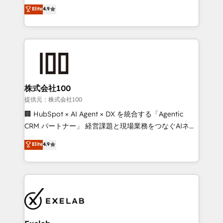
Sales enablement and team training - Revenue Hub
building CRM, data, automation, and AI foundations
Elite
4.9
Implementation, CPQ Implementation, Billing &
that work in the real world. The only HubSpot Elite
Payments Implementation" Based in Leeds and
Solutions Partner and Salesforce Summit Partner, we
London, we partner with businesses across the UK
help companies design connected revenue systems
who are ready to turn HubSpot into the growth
across HubSpot, Salesforce, Claude, and the tools
engine it’s meant to be.
that support their business. Our work goes beyond
implementation. We help clients clean up
complexity, adoption, data, reporting, and
株式会社100
operationalize AI through practical, governed Claude
提供元：株式会社100
services that turn AI into useful business workflows.
🏢 HubSpot × AI Agent × DX を統合する「Agentic
We support HubSpot implementation, onboarding,
CRM パートナー」 経営課題と現場業務をつなぐAIネイ
optimization, advanced configuration, CRM
ティブ・エージェンシーとして、HubSpot Eliteの実装
Elite
4.9
architecture, RevOps process design, Salesforce
力で顧客フロント業務を再設計します。 💡 100inc は何
migrations and integrations, automation, reporting,
をする会社か？ HubSpotを共通基盤に、AIエージェン
governance, Claude AI strategy, and custom
トを組み込んだ顧客フロント業務（マーケティング・営
integrations. We work best with mid-market and
業・CS）を組織全体で設計・実装する日本のAIネイテ
enterprise organizations that have outgrown basic
ィブ・エージェンシーです。事業部・グループ会社・部
CRM setup and need a long-term partner with
門が分立する組織で、データと業務プロセスのサイロ化
strategic guidance and deep technical expertise.
を、CRMを軸とした全社共通基盤に再構築します。意