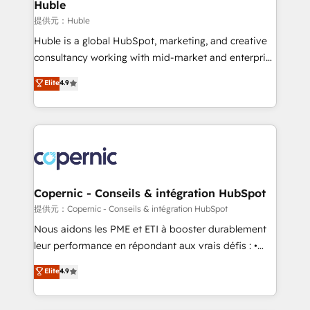
market execution. Why B2B Businesses Choose RP: -
Huble
Secure: Soc2 compliant 🛡️ - Pricing: Implementations
提供元：Huble
starting at $1,5k 💵 - Speed: Launch in 14 days ⚡ -
Huble is a global HubSpot, marketing, and creative
Global: 75+ RPers across five continents 🌐 - Scale:
consultancy working with mid-market and enterprise
Largest organically grown & fastest tiering Elite
businesses. We go beyond implementation, shaping
Elite
4.9
HubSpot Partner 🪴 - Sales Hub: More
the strategy, processes, and teams that turn
implementations than any other Partner 💻 -
HubSpot into a genuine growth engine. Named
Migrations: We convert Salesforce addicts to
HubSpot's Global Partner of the Year in 2024,
HubSpot evangelists 🧡 Don't hire a marketing
consistently ranked among their top 5 partners
agency for an Ops problem. Don't hire a technical
worldwide, and with over 15 years in the ecosystem,
agency for a growth problem. Hire a partner built to
Huble has built a track record that speaks for itself.
solve both.
One company, one operating model, delivering
Copernic - Conseils & intégration HubSpot
across offices and consulting teams in the UK, USA,
提供元：Copernic - Conseils & intégration HubSpot
Canada, Germany, France, Belgium, Singapore, and
Nous aidons les PME et ETI à booster durablement
South Africa. Certified compliant with ISO/IEC
leur performance en répondant aux vrais défis : •
27001:2022 and ISO 9001:2015 across all seven
Intégration de HubSpot avec d’autres outils (ERP,
Elite
4.9
international offices and 175+ employees.
téléphonie, etc.) • Alignement des équipes grâce à un
outil et des données partagées • Amélioration de la