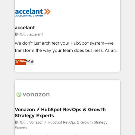
your entire Tech Stack with Custom Integrations
Slash months from your API Integration project... ⬅️
Click "Contact Business" ⬅️ to access 150+ Kickstart
Integration templates that put HubSpot in the center
accelant
of your tech stack, syncing... 🛍️ Shopify or
提供元：accelant
WooCommerce 💲 Stripe or Paypal 💰 Sage or
We don’t just architect your HubSpot system—we
Netsuite 🤖 Google or Microsoft ✍️ DocuSign or
transform the way your team does business. As an
PandaDoc 🌐 Avalara or Quaderno HubSnacks holds
Elite HubSpot Solutions Partner, we specialize in
Elite
5.0
the rare Advanced "Custom Integrations"
creating tailored, end-to-end CRM solutions that
Accreditation, securely sync data across... 🔄 any
accelerate growth, improve operational efficiency,
apps, in any direction. Stuck on your old CRM..?
and ensure faster time to value on HubSpot. What
Migrate | seamlessly off your old CRM onto a clean
sets us apart? Our people-centric approach. From
new HubSpot portal with Advanced Website and
day one, our team takes the time to deeply
CRM Migrations using our in-house "HubScrub" Tool.
understand your unique needs, crafting custom
strategies that deliver impactful results. Our mission
Vonazon ⚡ HubSpot RevOps & Growth
Strategy Experts
is to empower you to unlock HubSpot’s full potential
—faster. Through expert training, unmatched
提供元：Vonazon ⚡ HubSpot RevOps & Growth Strategy
Experts
responsiveness, and ongoing support, we equip