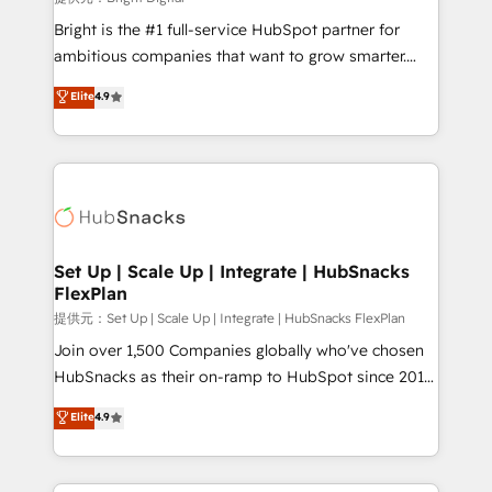
Marketing Enablement HubSpot Impact Award 🏆
Bright is the #1 full-service HubSpot partner for
2018 Website Design HubSpot Impact Award 🏆2017
ambitious companies that want to grow smarter.
Website Design HubSpot Impact Award 🏆2016
From HubSpot onboarding, to training, from
Elite
4.9
Growth-Driven Design Agency of the Year 🏆2016
developing a new website to lead generation and
Sales Enablement HubSpot Impact Award 🏆2015
digital marketing; we do it all (and with great
Growth-Driven Design Agency of the Year 🏆2015
results)! In short, our services include: - HubSpot
Became the 5th Agency to reach Diamond 🏆2014
consultancy: onboarding, training, data migration -
HubSpot COS Performance Award 🏆2014 HubSpot
HubSpot development: websites, custom modules,
COS Design Award 🏆2013 HubSpot Marketplace
integrations - Marketing & sales solutions: digital
Provider of the Year 🏆2011 Became a HubSpot
marketing, advertising, campaigns, content and
Set Up | Scale Up | Integrate | HubSnacks
Partner 📆Founded in 1997
FlexPlan
design We connect people, data and technology to
improve customer experiences. With our bright
提供元：Set Up | Scale Up | Integrate | HubSnacks FlexPlan
people, exciting ideas and can-do mentality, we
Join over 1,500 Companies globally who've chosen
ensure revenue growth on a daily basis. So tell us
HubSnacks as their on-ramp to HubSpot since 2014
your challenge; our passionate and growth driven
Simple pay-as-you-go plans that accelerate value...
Elite
4.9
team of 100+ experts is ready for you! Driving digital
1️⃣ Set Up | Onboarding New or Check-fixing existing
growth | www.brightdigital.com
HubSpot portals 2️⃣ Scale Up | 100% HubSpot Task
Execution... Global 24/7 ... All Experts 3️⃣ Integrate |