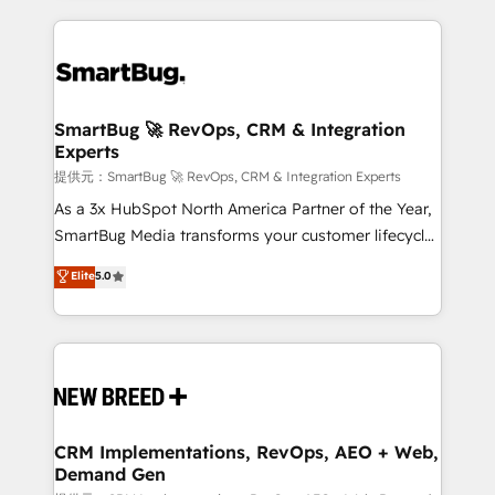
ンツとサイト構造を最適化。 🏆 なぜ100incを選ぶの
action and automation into competitive advantage.
revenue velocity. 🚀 GTM Strategy & Alignment
か？ ✓ HubSpot Eliteパートナー認定 ✓ HubSpotアワ
✦ 150+ implementations ✦ 100+ certifications ✦ 7
Workshops & Sprints: Identify "Valleys of Death"
ード受賞・HUGリーダー ✓ ISO27001:2022 /
accreditations
stalling growth. Fix your ICP, Math, and Story to stop
ISO9001:2015 取得 ✓ 400社以上の導入実績 ✓
"accelerating a mess." ⚙️ Elite Engineering & AI
HubSpot大百科 出版 CRM・AI活用に関するご相談、現
Scalable Architecture: Zero-technical-debt setup
SmartBug 🚀 RevOps, CRM & Integration
状整理の壁打ちなど、構想段階からお気軽にお問い合わ
Experts
across all Hubs, validated by our 7 HubSpot
せください。
Accreditations. AI-Powered RevOps: Breeze AI,
提供元：SmartBug 🚀 RevOps, CRM & Integration Experts
custom AI agents, and high-integrity migrations for
As a 3x HubSpot North America Partner of the Year,
total reporting clarity. Security & Compliance: SOC 2
SmartBug Media transforms your customer lifecycle
Type I and HIPAA attested for enterprise-grade data
into a revenue engine. Our unified ecosystem
Elite
5.0
security. 🏆 Why Bluleadz? GTM OS Partner | 16+
includes specialized divisions Globalia (AI &
Years Experience | 1,000+ Five-Star Reviews
Software) and Point Success Media (Paid Media),
making this the official home for all three brands. 🔄
Implementation & Integration - Seamless migrations
and system integrations powered by Globalia’s
technical development team. - 19 HubSpot-certified
trainers to drive platform adoption. 📈 Revenue
CRM Implementations, RevOps, AEO + Web,
Demand Gen
Generation - Full-funnel marketing and high-