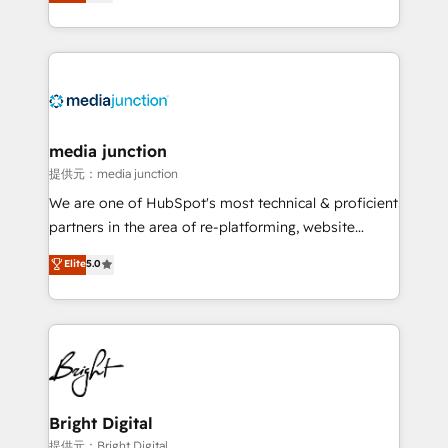
HubSpot and willing to work hand-in-hand with your
Hourly-fee (assigned one Dedicated HubSpot
team to simplify the complex and build a better
Admin); Monthly-fee (HubSpot Admin + Project
experience for your team and customers.
Manager); and Fixed Project Cost (as per
requirement). ✔️Helped over 25,000+ customers so
far with our HubSpot solutions. ✔️Bespoke apps &
on-demand bundle services. Connect with us today!
media junction
提供元：media junction
We are one of HubSpot's most technical & proficient
partners in the area of re-platforming, website
design & development. We specialize in multi-hub
Elite
5.0
implementations for mid-market & enterprise
companies. We are woman-owned, powered by
coffee, and we ❤️ dogs. We produce award-winning
work for our clients. 🏆2023 Technical Expertise
Impact Award 🏆2022 Technical Expertise Impact
Award 🏆2022 Platform Migration Excellence Impact
Award 🏆2020 Elite Solutions Partner 🏆2019
Bright Digital
Integrations HubSpot Impact Award 🏆2019
提供元：Bright Digital