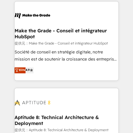
collecte et de l’analyse des données pour des
décisions éclairées • Optimisation de l’efficacité et
de la productivité des équipes Notre équipe de 30
consultants certifiés HubSpot aborde chaque projet
avec un engagement total, alignant processus
Make the Grade - Conseil et intégrateur
HubSpot
métiers et technologie, et guidant vos équipes à
travers le changement, tout en centrant vos objectifs
提供元：Make the Grade - Conseil et intégrateur HubSpot
d’entreprise. Grâce à une méthodologie éprouvée
Société de conseil en stratégie digitale, notre
auprès de plus de 400 clients, nous comprenons
mission est de soutenir la croissance des entreprises
rapidement vos enjeux et intégrons parfaitement
B2B à travers l’acquisition de nouveaux clients,
Elite
4.9
HubSpot dans votre organisation. Pour toute
l'intégration CRM et le développement des revenus
question technique ou besoin de structuration de
auprès de vos comptes existants. En France et à
votre projet HubSpot, contactez notre équipe pour
l'international, nous travaillons avec des ETI
un échange dédié.
ambitieuses, des grands groupes voulant aller au-
delà d’une simple transformation digitale et des
startups florissantes. Nos 3 grandes expertises sont :
➤ L’intégration de CRM et de méthodologie RevOps
Aptitude 8: Technical Architecture &
Deployment
pour aligner les équipes marketing, commerciales et
support client (data migration, synchronisation API,
提供元：Aptitude 8: Technical Architecture & Deployment