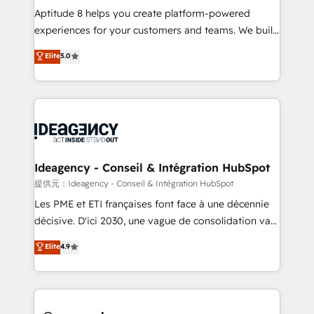
audit et maintenance) ➤ La création de sites internet
Aptitude 8 helps you create platform-powered
de conversion qui transforment les visiteurs en
experiences for your customers and teams. We build
opportunités d'affaires ➤ La mise en place de
multi-hub solutions and orchestrate operations
Elite
5.0
stratégies d'acquisition marketing (SEO, SEA,
across your entire tech stack. Aptitude 8 is trusted
inbound, automatisation marketing, ABM, IA,
by top brands such as Lenovo, Bluetooth,
emailing) Informations clés : - 10 ans d'expérience -
International Sports Sciences Association, SXSW,
100+ intégrations CRM HubSpot réussies - 40
Notion, Soundcloud, American Nurses Association,
experts conseil - 150 certifications HubSpot
Randstad, Uber Freight, and HubSpot itself. We have
cumulées
the largest technical consulting team of any HubSpot
partner and expertise across operational strategy,
Ideagency - Conseil & Intégration HubSpot
business-first process building, system integration,
提供元：Ideagency - Conseil & Intégration HubSpot
custom development, and extensibility. When you
Les PME et ETI françaises font face à une décennie
work with Aptitude 8, you get a team – not an
décisive. D'ici 2030, une vague de consolidation va
individual – with embedded consulting, strategy,
recomposer le marché. Seules survivront les
Elite
4.9
development, and project management. We have
entreprises qui auront réussi leur transformation. Le
100% US-based, FTE team members. We offer
problème ? 58% des dirigeants savent que l'IA est
project-based and managed services engagements
vitale pour leur survie. Mais 57% n'ont aucune
that include new HubSpot implementations,
stratégie. Et 43% ne maîtrisent même pas leurs