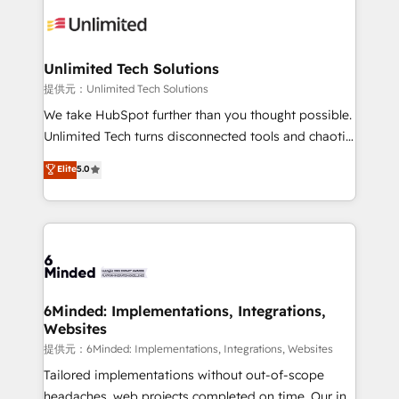
expertise, strategic thinking, and hands-on
operational know-how. We know that no two
businesses are alike, so we don’t do cookie-cutter
solutions. Instead, we dive in to understand your
Unlimited Tech Solutions
needs, goals, and challenges to deliver solutions that
提供元：Unlimited Tech Solutions
fit like a glove. We’re committed to being both
We take HubSpot further than you thought possible.
highly effective and fun to work with. We believe in
Unlimited Tech turns disconnected tools and chaotic
efficient processes, as well as building great
processes into a seamless, high-performing revenue
Elite
5.0
relationships. Your success is our success, and we’re
engine. We combine RevOps strategy with deep
all in this together! From startup to enterprise, we’ll
technical execution to help teams scale faster—with
make sure your HubSpot setup becomes a
cleaner data, smarter automation, and more
powerhouse of productivity, so you can focus on
predictable revenue. Specialties: · HubSpot
what matters most: growing your business and
Implementation & Migration · Native & Custom
wowing your customers. Let’s make HubSpot work
Integrations · Custom Development · CPQ & FSM ·
smarter for you!
Reporting & Analytics · GTM Architecture · Sales &
6Minded: Implementations, Integrations,
Websites
Marketing Enablement If you’re ready to elevate
HubSpot from “just your CRM” to your growth
提供元：6Minded: Implementations, Integrations, Websites
infrastructure—let’s talk.
Tailored implementations without out-of-scope
headaches, web projects completed on time. Our in-