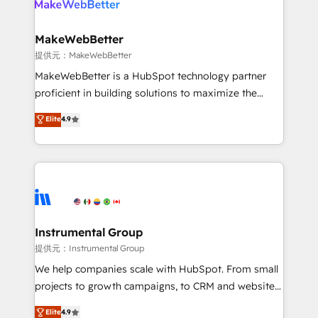
multi-region migrations to AI-powered automation,
we turn complexity into clarity, human at global
scale. 🏆 HubSpot’s CEO called us “the partner of the
MakeWebBetter
future.” Others agree it is proof of trust built through
提供元：MakeWebBetter
measurable impact.
MakeWebBetter is a HubSpot technology partner
proficient in building solutions to maximize the
operational efficiency of HubSpot. The fastest-
Elite
4.9
growing tech-enabler & facilitator, MakeWebBetter,
hands you the blend of HubSpot expertise &
eminent solutions & integrations. Trust us to
streamline your HubSpot experience. 🚀HubSpot
Elite Partners with 10+ years of HubSpot experience
🤝HubSpot Premier Integration partner 🤝Google
Premier Partner 2023 🌟5 HubSpot Accreditations 🌟
Instrumental Group
Won HubSpot Theme Challenge 2021 🌟INBOUND’19
提供元：Instrumental Group
HubSpot Rising Star Why us? Harnessing the full
We help companies scale with HubSpot. From small
potential of the powerful HubSpot CRM. ✔️A team of
projects to growth campaigns, to CRM and websites.
HubSpot experts backed by over 10+ years of
Hire an agency that's experienced in every inch of
Elite
4.9
HubSpot experience ✔️Flexible pricing models —