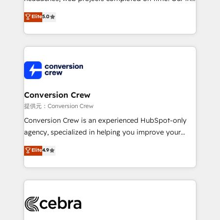
house team of certified CRM architects, experts,
Elite
5.0
developers, designers, and marketers handles all
aspects of your HubSpot. ✨ 400+ global clients ✨
100+ seamless migrations from 15+ different CRMs
✨ 100,000+ hours in HubSpot projects, 75+ full Hub
implementations, and 5,000+ pages ✨ CS: Clients
generating 7-digit MRR from inbound campaigns ✨
CS: 245% organic growth & +751% new visitors for a
Conversion Crew
full-funnel HubSpot project ✨ CS: 415% conversion
提供元：Conversion Crew
boost with a new HubSpot site Recognized leaders:
Conversion Crew is an experienced HubSpot-only
🏆 HubSpot Platform Migration Impact Award 🏆
agency, specialized in helping you improve your
Clutch HubSpot Global Leader 🏆 Finalist: HubSpot
online processes. This means we help you with: -
Elite
4.9
Inbound Campaign of the Year 🏆 Gold AVA Digital
Implementing HubSpot (CRM, Marketing, Sales,
Award for Best Website 🌟 Accreditations: CRM
Service and Operations) - Developing fast, good-
Implementation, HubSpot Content Experience, CRM
looking websites in the HubSpot CMS - Building
Data Migration & Custom Integration
(custom) integrations between HubSpot and other
systems you use You need a clear method to reach
your goals. Therefore, we take a critical look at your