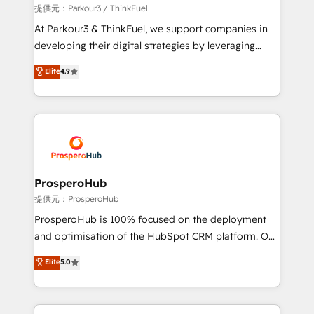
boutique firm. At Triario, we’re big enough to deliver
提供元：Parkour3 / ThinkFuel
but small enough to listen. Our Services: HubSpot
At Parkour3 & ThinkFuel, we support companies in
implementations & data migration Custom AI agents
developing their digital strategies by leveraging
Revenue Operations API integrations AI-ready
technologies and automating their marketing and
Elite
4.9
Website design Let’s turn your CRM into your growth
sales processes to generate growth. Our offer spans
engine!
from Strategy to Operations. We specialize in CRM
onboarding and implementation, web design, sales
& marketing automation, and digital marketing. With
extensive experience working with tech companies
and manufacturers since 2002, we are committed to
empowering our clients and developing their
ProsperoHub
autonomy. Get to grips with HubSpot through
提供元：ProsperoHub
guided implementation and seamless integration of
ProsperoHub is 100% focused on the deployment
the CRM platform into your digital ecosystem. Would
and optimisation of the HubSpot CRM platform. Our
you like support in deploying your inbound
highly experienced team of solutions experts will
Elite
5.0
marketing strategy? We'll provide support tailored
ensure that you achieve maximum adoption and
to your needs and sales objectives. With 125+
ROI from your HubSpot investment. Use our
certifications, we are part of the most certified
extensive HubSpot, sales, marketing, service and