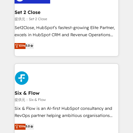
Platform Enablement, Custom Integration and
confirmamos resultados antes de seguir avanzando.
Onboarding Accredited 🔐 ISO27001 & ISO9001
Empiezas a ver resultados antes de que termine el
Set 2 Close
Certified
mes. 🏆 HubSpot Partner of the Year 2022, máximo
提供元：Set 2 Close
reconocimiento del ecosistema. Elite Solutions
Set2Close, HubSpot’s fastest-growing Elite Partner,
Partner, el nivel más alto. +700 clientes
excels in HubSpot CRM and Revenue Operations
implementados en LATAM, Marcas como Hyatt,
(RevOps) services to boost B2B sales and growth.
Elite
5.0
Hospital ABC, Hogares Unión, Yves Rocher,
As a top HubSpot Elite Partner, we specialize in
MacStore, Café Britt, Bella Piel, confiaron en
custom HubSpot CRM solutions. Our experts design,
nosotros para impulsar la eficiencia de sus procesos
implement, and optimize systems to enhance user
en HubSpot. No necesitas tener todas las
experience, functionality, and adoption across sales,
respuestas para empezar. Te ayudamos a identificar
marketing, and service teams. From setup to
el primer caso de uso que más impacto te dará.
refinement, we streamline workflows, improve lead
Solo continúas si ves valor real en los primeros 14
management, and speed up deal closures. With 500+
Six & Flow
días.
projects completed, our Agile approach ensures your
提供元：Six & Flow
HubSpot CRM drives measurable results. Our
Six & Flow is an AI-first HubSpot consultancy and
RevOps services align your sales, marketing, and
RevOps partner helping ambitious organisations
customer success teams for peak performance. We
grow with clarity, confidence, and intelligence.
Elite
5.0
optimize the revenue lifecycle—lead generation to
Operating across the UK, Netherlands, Ireland, and