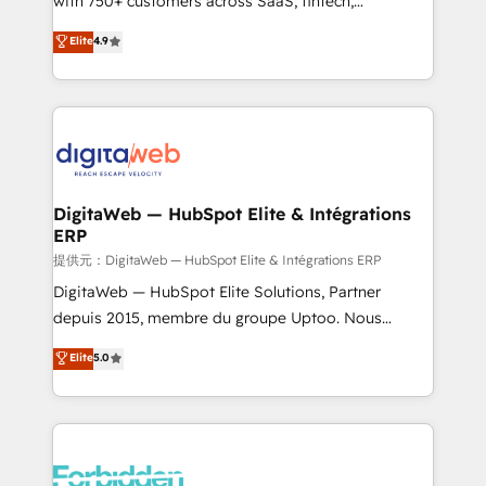
with 750+ customers across SaaS, fintech,
healthcare, real estate, and other industries. With
Elite
4.9
150+ HubSpot-certified experts, we deliver scalable
solutions to complex GTM and RevOps challenges.
Our Expertise 🔹 Onboarding & Implementation:
Accredited HubSpot Partner, ensuring smooth setup
tailored to your GTM motion. 🔹 Migrations:
Accredited HubSpot Partner, ensuring migration
from other CRMs to HubSpot without data loss or
DigitaWeb — HubSpot Elite & Intégrations
ERP
downtime. 🔹 RevOps Strategy: Align teams,
processes, and data to drive revenue efficiency. 🔹
提供元：DigitaWeb — HubSpot Elite & Intégrations ERP
Integrations: Connect HubSpot with your tech stack
DigitaWeb — HubSpot Elite Solutions, Partner
for better adoption. 🔹 Custom Solutions: Build
depuis 2015, membre du groupe Uptoo. Nous
tailored apps, workflows, and configurations. We are
aidons les ETI et PME B2B à unifier Marketing,
Elite
5.0
SOC 2 Type II and ISO 27001 certified, reinforcing
Ventes et Service sur HubSpot grâce à la Revenue
our commitment to data security and compliance. At
Architecture : alignement des équipes, pipeline
OneMetric, we help revenue teams focus on the
prévisible, croissance mesurable. 🔌 Intégrations
OneMetric that matters most: revenue.
complexes : ERP (Divalto, Sage X3, Cegid, Pennylane,
Dynamics..), VOIP (Aircall, Ringover, Modjo), Shopify,