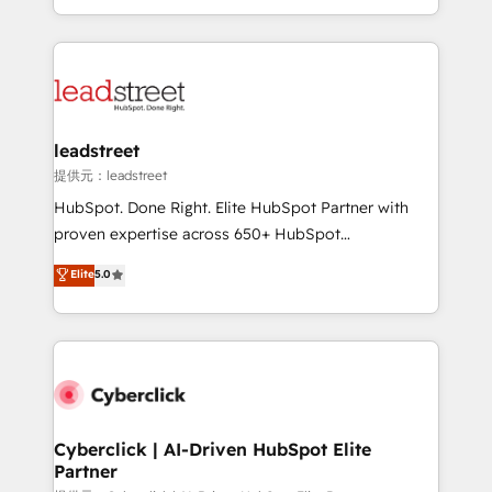
retention—by refining processes and eliminating
Canada, we’ve delivered thousands of successful
inefficiencies. Using HubSpot tools and data-driven
HubSpot projects for mid-market and enterprise
strategies, we create scalable solutions that
clients worldwide, with over 10 years experience. We
maximize profitability and adapt to your goals.
combine HubSpot, data, and AI to design connected
go-to-market systems that align people, process,
and technology for predictable, scalable revenue
leadstreet
growth. Our expertise spans RevOps, CRM and data
提供元：leadstreet
architecture, AI enablement, and strategic marketing,
HubSpot. Done Right. Elite HubSpot Partner with
delivered through our proprietary FLAIR framework
proven expertise across 650+ HubSpot
for responsible AI adoption. As a HubSpot Elite
implementations. With 12+ years of HubSpot
Elite
5.0
Partner and ISO 27001:2022 certified consultancy,
experience, we help you use the HubSpot platform
we blend strategy, creativity, and technology to help
to its fullest capacity, improve your current HubSpot
organisations scale smarter and grow stronger.
website, or build your new one.
Cyberclick | AI-Driven HubSpot Elite
Partner