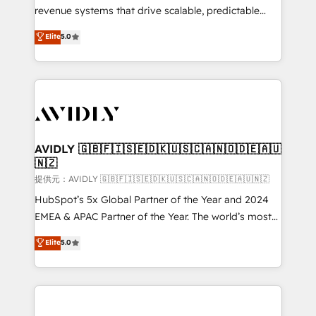
revenue systems that drive scalable, predictable
growth. As a triple-accredited HubSpot Solutions
Elite
5.0
Partner, we specialize in both strategic RevOps
planning and hands-on technical execution - building
the operational foundation companies need to
thrive. Industries we specialize in: - Manufacturing -
Healthcare - Financial Services - Managed IT (MSP) -
Franchises - Professional Services - And more! How
we help: ✔️ Full HubSpot implementations and portal
AVIDLY 🇬🇧🇫🇮🇸🇪🇩🇰🇺🇸🇨🇦🇳🇴🇩🇪🇦🇺
🇳🇿
optimization ✔️ Data migrations, CRM architecture,
and reporting foundations ✔️ Custom integrations
提供元：AVIDLY 🇬🇧🇫🇮🇸🇪🇩🇰🇺🇸🇨🇦🇳🇴🇩🇪🇦🇺🇳🇿
and workflow automation ✔️ User adoption
HubSpot’s 5x Global Partner of the Year and 2024
programs, training, and enablement Through project-
EMEA & APAC Partner of the Year. The world’s most
based engagements and ongoing RevOps
experienced and fully accredited HubSpot Solutions
Elite
5.0
partnerships, we guide organizations through the
Partner. 🚀 With 2,750+ HubSpot projects delivered
revenue maturity model - delivering the right
and 370+ specialists across EMEA, APAC and NAM,
improvements at the right time so operations
we de-risk complex CRM programmes and
evolve strategically and sustainably as the business
accelerate ROI across every HubSpot Hub. 🧭 From
grows.