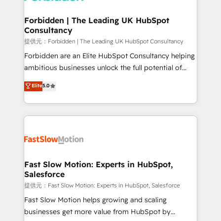
Oneflow. 💻 Développements custom : CRM UI
Extensions (React), Serverless Node.js, Custom
Forbidden | The Leading UK HubSpot
Consultancy
Objects, thèmes HubL, agents IA & Breeze AI. 🎯
Secteurs : Industrie, Distribution B2B, SaaS, Services
提供元：Forbidden | The Leading UK HubSpot Consultancy
B2B, Immobilier, Viticulture, Finance. 🚀 Nos livrables
Forbidden are an Elite HubSpot Consultancy helping
: migration sécurisée, implémentation Marketing +
ambitious businesses unlock the full potential of
Sales + Service Hub, synchronisation ERP ↔
HubSpot. Too many businesses invest in HubSpot
Elite
5.0
HubSpot temps réel, formation équipes. 🏆 +350
but never see the ROI they expected due to poor
projets livrés. Accrédités HubSpot CRM
adoption, messy data, and disconnected teams
Implementation, Data Migration & Custom
getting in the way. That’s where we come in. We
Integration. 📩 Parlons de votre projet →
partner with scaling businesses across the UK to
digitaweb.com
design, implement, and optimise HubSpot so it
actually drives revenue, not just reports on it. Our
services include: - Choosing the right HubSpot
Fast Slow Motion: Experts in HubSpot,
Salesforce
package for your business - Full CRM, Marketing, and
Sales Hub implementations - Custom integrations -
提供元：Fast Slow Motion: Experts in HubSpot, Salesforce
HubSpot Optimisation projects - HubSpot CMS
Fast Slow Motion helps growing and scaling
Websites - RevOps projects & managed services -
businesses get more value from HubSpot by