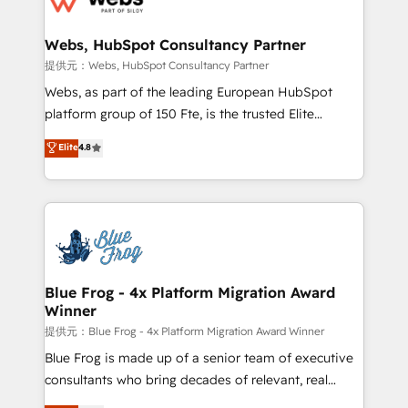
HubSpot set-up for better results 🌐 Website design
and build using HubSpot 🔌 Integrating HubSpot
Webs, HubSpot Consultancy Partner
with other systems 🎓 Training your teams to be
提供元：Webs, HubSpot Consultancy Partner
HubSpot pros 📊 Lead generation services using
Webs, as part of the leading European HubSpot
HubSpot Why us? - SIX HubSpot Accreditations -
platform group of 150 Fte, is the trusted Elite
awarded by HubSpot after a rigorous process for
HubSpot CRM Partner offering you a roadmap on
Elite
4.8
CRM, Solutions Architecture, Onboarding , Data
maximizing EBITDA and achieving Commercial
Migration, Custom Integration & Platform
Excellence. With our targeted processes, we
Enablement -Onboarded over 500 businesses to
strengthen your digital transformation and minimize
HubSpot -Top 1% of partners worldwide -In-house
costs. As HubSpot's Advanced Accredited CRM
team of 25+ experts Contact us today to help you
Implementation partner, we provide expertise to
get more from your investment in HubSpot.
drive your business forward. Since 2015 we are fully
www.bbdboom.com
dedicated to HubSpot and with an experienced
Blue Frog - 4x Platform Migration Award
Winner
team (50+), we work with reputable companies in
B2B sectors such as manufacturing, SaaS and
提供元：Blue Frog - 4x Platform Migration Award Winner
business services. We prepare a customized
Blue Frog is made up of a senior team of executive
business case that demonstrates the value and
consultants who bring decades of relevant, real
impact of your digital transformation, including a
world experience to our client engagements. "Blue