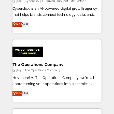
提供元：Cyberclick | AI-Driven HubSpot Elite Partner
Cyberclick is an AI-powered digital growth agency
that helps brands connect technology, data, and
creativity to achieve measurable results. Founded in
Elite
4.9
Barcelona and operating across Spain, LATAM, and
the UK, we support global companies in building
smarter marketing, sales, and customer success
strategies. As the only HubSpot Elite Partner in
Iberia (Spain & Portugal), we combine human insight
with intelligent automation to drive sustainable
growth. Our multidisciplinary team designs solutions
The Operations Company
that simplify complexity, boost performance, and
提供元：The Operations Company
turn innovation into real impact. 🌍 Highlights •
Hey there! At The Operations Company, we’re all
HubSpot Partner since 2012 • 2022 EMEA Impact
about turning your operations into a seamless
Award: Best Integration • 150+ successful HubSpot
experience that powers real results. We specialize in
Elite
5.0
projects • Clients in 30+ industries • Proprietary
transforming complex systems into efficient,
technology for integrations • Multilingual team:
scalable solutions that work across your entire
English, Spanish, Portuguese & Italian 👉 Grow
organization. We’re a unique blend of deep HubSpot
smarter with AI and HubSpot.