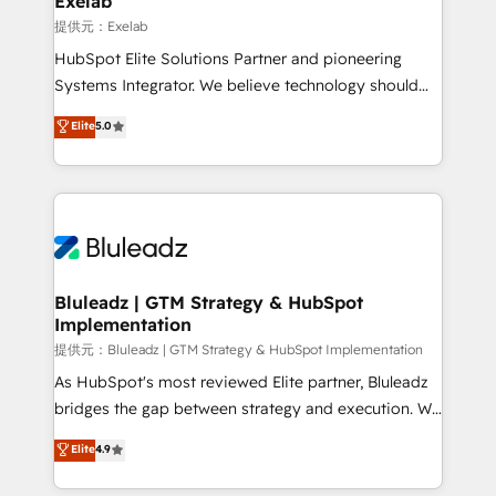
Exelab
思決定者・PMO・現場担当者に並走します。 1️⃣
提供元：Exelab
HubSpot導入・活用支援 顧客データの一元化から、
HubSpot Elite Solutions Partner and pioneering
GTMの見える化・自動化まで。全Hub統合運用、デー
Systems Integrator. We believe technology should
タ品質設計、グループ横断のCRM統合に対応します。
serve business strategy, not the other way around.
Elite
5.0
2️⃣ AIエージェント組織構築 営業・マーケティング業務
Every engagement begins with clear objectives,
の一部をAIが自律実行する組織への移行を設計・実装。
customer journey mapping, and measurable KPIs.
Breeze・Claude等をHubSpotと連携させ、役割定義・
Only then we architect solutions. The question is
運用ルール・成果指標まで含めて設計します。 3️⃣ 全社
never which features to activate, but which
DX × AI推進のPMO伴走支援 複数部門をまたぐDX×AI変
outcomes to deliver. -SYSTEM INTEGRATION-
革を、構想から実装・定着までPMOとして主導。「設
Connectors, workflows, and data architectures that
定の代行ではなく、設計の責任」を引き受け、部門横断
make HubSpot the operational hub, integrated with
Bluleadz | GTM Strategy & HubSpot
の統合・浸透・変革管理を実行します。 ▸ CMS戦略設
Implementation
SAP, Microsoft Dynamics, custom ERPs, and any
計・構築：リード獲得・CVR・SEOを前提にした情報設
enterprise platform. Proprietary apps extend
提供元：Bluleadz | GTM Strategy & HubSpot Implementation
計・導線設計・テンプレート設計をContent Hubで一体
HubSpot beyond standard configurations. -AI-
As HubSpot's most reviewed Elite partner, Bluleadz
提供。 ▸ 既存CRM・MAからの移行支援：Salesforce・
FIRST- AI across customer-facing operations to
bridges the gap between strategy and execution. We
Marketo・Pardot等からの移行、カスタム設計、履歴
accelerate decisions, streamline processes, and
don't just "set up tools" — we install the GTM
データ移行と活用設計まで。 ▸ AEO対応：ChatGPT・
Elite
4.9
unlock efficiency at scale. From predictive
Operating System (GTM OS) to align your leadership
Perplexity等のAI検索からの流入・引用を前提にコンテ
intelligence to conversational AI, we turn data into
and engineer a portal that drives predictable