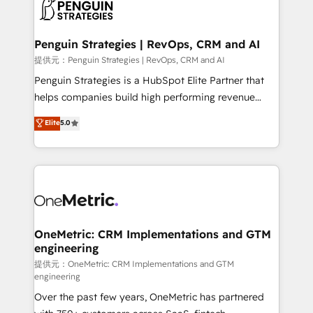
migrations from other platforms, systems
données. C'est le paradoxe français : conscience
integration, extensibility, custom development, and
totale, action nulle. La solution s'appelle l'Entreprise
ongoing RevOps support.
Augmentée. Ce n'est pas une entreprise qui utilise
Penguin Strategies | RevOps, CRM and AI
l'IA. C'est une organisation qui a réussi la symbiose
提供元：Penguin Strategies | RevOps, CRM and AI
entre l'expertise humaine et l'intelligence artificielle.
Penguin Strategies is a HubSpot Elite Partner that
Pas pour remplacer l'humain, mais pour l'augmenter.
helps companies build high performing revenue
Chez Ideagency, nous accompagnons cette
operations across complex sales cycles, multi
Elite
5.0
transformation. D'abord les fondations : des
system environments and global SaaS or
données unifiées, des processus alignés. Ensuite
manufacturing teams. Trusted by leading enterprises
l'augmentation : l'IA là où elle crée de la valeur. Et
and fast growing scale ups including Sony, Rapyd,
surtout : l'humain qui reste au centre. Parce que la
Fiverr, XM Cyber, Bridgepointe Technologies, EMA
vraie performance vient de l'intérieur. Act Inside.
Design Automation and Uptive. 📊 RevOps & data
Stand Out.
architecture 🔗 CRM migrations & End to end
integrations 🤖 AI workflows & enrichment 📘 Team
OneMetric: CRM Implementations and GTM
engineering
enablement & company-wide adoption We create
HubSpot environments that teams use with
提供元：OneMetric: CRM Implementations and GTM
engineering
confidence and that leadership can rely on for
Over the past few years, OneMetric has partnered
scalable revenue insights.