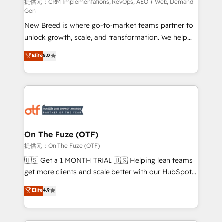
performance advertising via Point Success Media. -
提供元：CRM Implementations, RevOps, AEO + Web, Demand
Gen
Expert deployment of Breeze AI and custom agents
New Breed is where go-to-market teams partner to
to automate growth. 🏆 Elite Excellence - 8 platform
unlock growth, scale, and transformation. We help
accreditations and deep HIPAA-compliance
companies activate HubSpot’s AI-powered
expertise. - A team of 250+ experts dedicated to
Elite
5.0
customer platform and operationalize HubSpot’s
your resilient growth.
Loop Marketing framework through expert-led
services, smart agents, and purpose-built apps,
tailored to your business. Together, we unlock
results, fast. ⚙️CRM & RevOps: Align all Hubs to your
buyer journey for clean data, scalability, & reporting.
🎯Demand Gen & ABM: Drive pipeline with inbound,
On The Fuze (OTF)
ABM, AEO, SEO, & paid media. 👩‍💻Web Design:
提供元：On The Fuze (OTF)
Build high-performing websites with UX, messaging,
🇺🇸 Get a 1 MONTH TRIAL 🇺🇸 Helping lean teams
& conversion strategy that drive results. 🤖AI
get more clients and scale better with our HubSpot
Strategy: Activate Breeze Agents, configure HubSpot
Consulting & 'Done For You' Services. 🚀 Who We
Elite
4.9
AI, & maximize AEO with tailored AI services. 🧩
Work With 🚀 We help lean, growing companies: -
Integrations: Extend HubSpot with custom
Win more business - Reduce no-shows - Improve
integrations, hosting, & maintenance.
lead & deal conversion rates - Scale with less