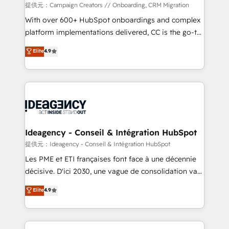
custom development, and extensibility. When you
提供元：Campaign Creators // Onboarding, CRM Migration
work with Aptitude 8, you get a team – not an
With over 600+ HubSpot onboardings and complex
individual – with embedded consulting, strategy,
platform implementations delivered, CC is the go-to
development, and project management. We have
Elite Solutions Partner for businesses ready to
Elite
4.9
100% US-based, FTE team members. We offer
migrate, replatform, and scale smarter. We specialize
project-based and managed services engagements
in high-impact CRM and CMS migrations and
that include new HubSpot implementations,
onboarding from platforms like Salesforce, NetSuite,
migrations from other platforms, systems
Zoho, Pardot, Marketo, Microsoft Dynamics, Wix,
integration, extensibility, custom development, and
WordPress and legacy CRMs, turning fragmented
ongoing RevOps support.
systems into unified, growth-ready HubSpot
architectures that accelerate revenue operations and
Ideagency - Conseil & Intégration HubSpot
performance. - Multi-object CRM migration, cleanup,
提供元：Ideagency - Conseil & Intégration HubSpot
and implementation. - Pre-built and custom
Les PME et ETI françaises font face à une décennie
integrations across your full tech stack. - Custom
décisive. D'ici 2030, une vague de consolidation va
object setup, CMS builds, and full-funnel automation.
recomposer le marché. Seules survivront les
Elite
4.9
- Dashboards, lifecycle campaigns, and lead
entreprises qui auront réussi leur transformation. Le
nurturing sequences. - Cross-hub setup across
problème ? 58% des dirigeants savent que l'IA est
Marketing, Sales, Operations, and Service Hubs. -
vitale pour leur survie. Mais 57% n'ont aucune
Ongoing optimization, managed support, and