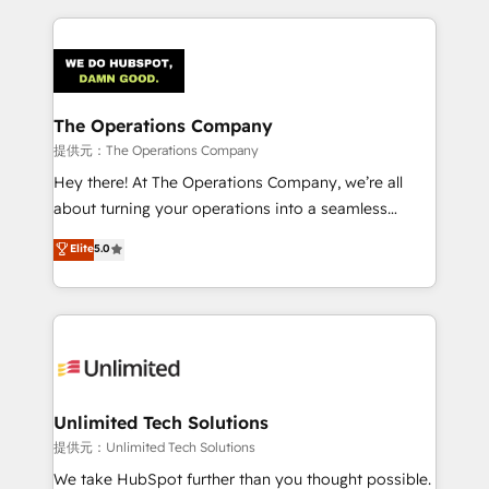
smarter marketing, sales, and customer success
strategies. As the only HubSpot Elite Partner in
Iberia (Spain & Portugal), we combine human insight
with intelligent automation to drive sustainable
growth. Our multidisciplinary team designs solutions
The Operations Company
that simplify complexity, boost performance, and
提供元：The Operations Company
turn innovation into real impact. 🌍 Highlights •
Hey there! At The Operations Company, we’re all
HubSpot Partner since 2012 • 2022 EMEA Impact
about turning your operations into a seamless
Award: Best Integration • 150+ successful HubSpot
experience that powers real results. We specialize in
Elite
5.0
projects • Clients in 30+ industries • Proprietary
transforming complex systems into efficient,
technology for integrations • Multilingual team:
scalable solutions that work across your entire
English, Spanish, Portuguese & Italian 👉 Grow
organization. We’re a unique blend of deep HubSpot
smarter with AI and HubSpot.
expertise, strategic thinking, and hands-on
operational know-how. We know that no two
businesses are alike, so we don’t do cookie-cutter
solutions. Instead, we dive in to understand your
Unlimited Tech Solutions
needs, goals, and challenges to deliver solutions that
提供元：Unlimited Tech Solutions
fit like a glove. We’re committed to being both
We take HubSpot further than you thought possible.