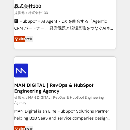
strategic guidance and deep technical expertise.
clients do. Working with 200+ mid-market B2B
株式会社100
businesses has taught us exactly where things break.
提供元：株式会社100
Where forecasts fall apart. Where marketing and
🏢 HubSpot × AI Agent × DX を統合する「Agentic
sales lose alignment. A CRO needs forecasting
CRM パートナー」 経営課題と現場業務をつなぐAIネイ
leadership can trust. A Head of Marketing needs
ティブ・エージェンシーとして、HubSpot Eliteの実装
Elite
4.9
attribution Sales respects. A RevOps lead needs
力で顧客フロント業務を再設計します。 💡 100inc は何
governance from day one. A founder stepping back
をする会社か？ HubSpotを共通基盤に、AIエージェン
needs visibility without the weeds. We're one of the
トを組み込んだ顧客フロント業務（マーケティング・営
UK's most experienced HubSpot teams, but that's
業・CS）を組織全体で設計・実装する日本のAIネイテ
the credential, not the point. Our clients trust us to
ィブ・エージェンシーです。事業部・グループ会社・部
own their revenue engine and the outcomes.
門が分立する組織で、データと業務プロセスのサイロ化
を、CRMを軸とした全社共通基盤に再構築します。意
MAN DIGITAL | RevOps & HubSpot
Engineering Agency
思決定者・PMO・現場担当者に並走します。 1️⃣
HubSpot導入・活用支援 顧客データの一元化から、
提供元：MAN DIGITAL | RevOps & HubSpot Engineering
Agency
GTMの見える化・自動化まで。全Hub統合運用、デー
MAN Digital is an Elite HubSpot Solutions Partner
タ品質設計、グループ横断のCRM統合に対応します。
helping B2B SaaS and service companies design
2️⃣ AIエージェント組織構築 営業・マーケティング業務
HubSpot as a revenue system, not a marketing tool.
の一部をAIが自律実行する組織への移行を設計・実装。
Elite
5.0