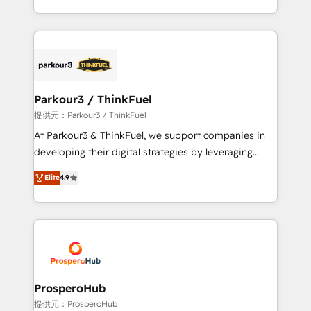
them a trusted reputation within the HubSpot
Design With over 15 years of experience, we help
ecosystem as a reliable partner capable of delivering
companies bridge the gap between marketing, sales,
remarkable experiences for our most sophisticated
and customer success through smart automation,
clients.” - Brian Garvey, VP, Solutions Partner
data hygiene, and tailored HubSpot solutions. Our
Program, HubSpot.
clients choose us because we blend the expertise of
a global consultancy with the care and agility of a
Parkour3 / ThinkFuel
boutique firm. At Triario, we’re big enough to deliver
提供元：Parkour3 / ThinkFuel
but small enough to listen. Our Services: HubSpot
At Parkour3 & ThinkFuel, we support companies in
implementations & data migration Custom AI agents
developing their digital strategies by leveraging
Revenue Operations API integrations AI-ready
technologies and automating their marketing and
Elite
4.9
Website design Let’s turn your CRM into your growth
sales processes to generate growth. Our offer spans
engine!
from Strategy to Operations. We specialize in CRM
onboarding and implementation, web design, sales
& marketing automation, and digital marketing. With
extensive experience working with tech companies
and manufacturers since 2002, we are committed to
empowering our clients and developing their
ProsperoHub
autonomy. Get to grips with HubSpot through
提供元：ProsperoHub