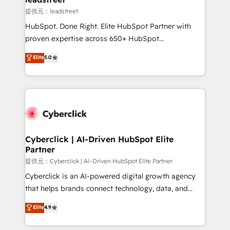
growth. Our expertise spans RevOps, CRM and data
提供元：leadstreet
architecture, AI enablement, and strategic marketing,
HubSpot. Done Right. Elite HubSpot Partner with
delivered through our proprietary FLAIR framework
proven expertise across 650+ HubSpot
for responsible AI adoption. As a HubSpot Elite
implementations. With 12+ years of HubSpot
Elite
5.0
Partner and ISO 27001:2022 certified consultancy,
experience, we help you use the HubSpot platform
we blend strategy, creativity, and technology to help
to its fullest capacity, improve your current HubSpot
organisations scale smarter and grow stronger.
website, or build your new one.
Cyberclick | AI-Driven HubSpot Elite
Partner
提供元：Cyberclick | AI-Driven HubSpot Elite Partner
Cyberclick is an AI-powered digital growth agency
that helps brands connect technology, data, and
creativity to achieve measurable results. Founded in
Elite
4.9
Barcelona and operating across Spain, LATAM, and
the UK, we support global companies in building