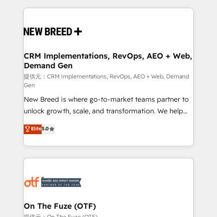
making this the official home for all three brands. 🔄
Implementation & Integration - Seamless migrations
and system integrations powered by Globalia’s
technical development team. - 19 HubSpot-certified
trainers to drive platform adoption. 📈 Revenue
CRM Implementations, RevOps, AEO + Web,
Demand Gen
Generation - Full-funnel marketing and high-
performance advertising via Point Success Media. -
提供元：CRM Implementations, RevOps, AEO + Web, Demand
Gen
Expert deployment of Breeze AI and custom agents
New Breed is where go-to-market teams partner to
to automate growth. 🏆 Elite Excellence - 8 platform
unlock growth, scale, and transformation. We help
accreditations and deep HIPAA-compliance
companies activate HubSpot’s AI-powered
expertise. - A team of 250+ experts dedicated to
Elite
5.0
customer platform and operationalize HubSpot’s
your resilient growth.
Loop Marketing framework through expert-led
services, smart agents, and purpose-built apps,
tailored to your business. Together, we unlock
results, fast. ⚙️CRM & RevOps: Align all Hubs to your
buyer journey for clean data, scalability, & reporting.
🎯Demand Gen & ABM: Drive pipeline with inbound,
On The Fuze (OTF)
ABM, AEO, SEO, & paid media. 👩‍💻Web Design:
提供元：On The Fuze (OTF)