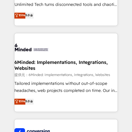
highly effective and fun to work with. We believe in
Unlimited Tech turns disconnected tools and chaotic
efficient processes, as well as building great
processes into a seamless, high-performing revenue
Elite
5.0
relationships. Your success is our success, and we’re
engine. We combine RevOps strategy with deep
all in this together! From startup to enterprise, we’ll
technical execution to help teams scale faster—with
make sure your HubSpot setup becomes a
cleaner data, smarter automation, and more
powerhouse of productivity, so you can focus on
predictable revenue. Specialties: · HubSpot
what matters most: growing your business and
Implementation & Migration · Native & Custom
wowing your customers. Let’s make HubSpot work
Integrations · Custom Development · CPQ & FSM ·
smarter for you!
Reporting & Analytics · GTM Architecture · Sales &
6Minded: Implementations, Integrations,
Websites
Marketing Enablement If you’re ready to elevate
HubSpot from “just your CRM” to your growth
提供元：6Minded: Implementations, Integrations, Websites
infrastructure—let’s talk.
Tailored implementations without out-of-scope
headaches, web projects completed on time. Our in-
house team of certified CRM architects, experts,
Elite
5.0
developers, designers, and marketers handles all
aspects of your HubSpot. ✨ 400+ global clients ✨
100+ seamless migrations from 15+ different CRMs
✨ 100,000+ hours in HubSpot projects, 75+ full Hub