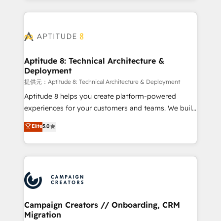
l'international, nous travaillons avec des ETI
ambitieuses, des grands groupes voulant aller au-
delà d’une simple transformation digitale et des
startups florissantes. Nos 3 grandes expertises sont :
➤ L’intégration de CRM et de méthodologie RevOps
Aptitude 8: Technical Architecture &
Deployment
pour aligner les équipes marketing, commerciales et
support client (data migration, synchronisation API,
提供元：Aptitude 8: Technical Architecture & Deployment
audit et maintenance) ➤ La création de sites internet
Aptitude 8 helps you create platform-powered
de conversion qui transforment les visiteurs en
experiences for your customers and teams. We build
opportunités d'affaires ➤ La mise en place de
multi-hub solutions and orchestrate operations
Elite
5.0
stratégies d'acquisition marketing (SEO, SEA,
across your entire tech stack. Aptitude 8 is trusted
inbound, automatisation marketing, ABM, IA,
by top brands such as Lenovo, Bluetooth,
emailing) Informations clés : - 10 ans d'expérience -
International Sports Sciences Association, SXSW,
100+ intégrations CRM HubSpot réussies - 40
Notion, Soundcloud, American Nurses Association,
experts conseil - 150 certifications HubSpot
Randstad, Uber Freight, and HubSpot itself. We have
cumulées
the largest technical consulting team of any HubSpot
partner and expertise across operational strategy,
Campaign Creators // Onboarding, CRM
Migration
business-first process building, system integration,