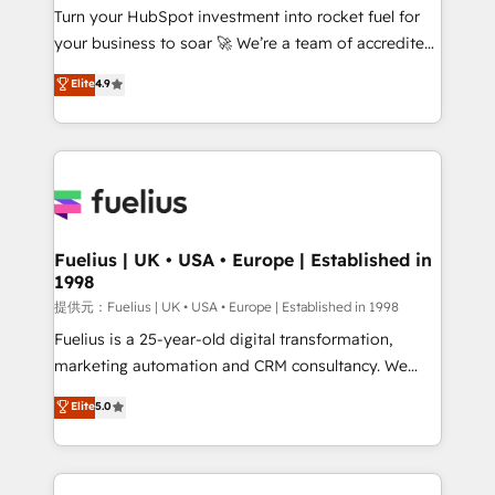
Turn your HubSpot investment into rocket fuel for
'GuardHub' governance framework, based on ISO
your business to soar 🚀 We’re a team of accredited
42001 - helping you 'organise complexity' 𝗥𝗲𝗮𝗱𝘆
HubSpot experts ready to help you. We can
𝗳𝗼𝗿 𝘁𝗵𝗲 𝗻𝗲𝘅𝘁 𝘀𝘁𝗲𝗽? Click the 👈 '𝗖𝗼𝗻𝘁𝗮𝗰𝘁
Elite
4.9
implement the platform into complex business
𝗯𝘂𝘀𝗶𝗻𝗲𝘀𝘀' button to get in touch (𝘸𝘦'𝘳𝘦 𝘴𝘶𝘱𝘦𝘳
environments, optimise what you've got and make
𝘳𝘦𝘴𝘱𝘰𝘯𝘴𝘪𝘷𝘦)
sure you can actually use it, build your website in
HubSpot or create an inbound marketing strategy
for you and execute it on HubSpot. We are on the
G-Cloud 14 CCS (Crown Commercial Service)
framework, meaning we've been accredited by
Fuelius | UK • USA • Europe | Established in
1998
HubSpot and vetted by the CCS, which means we
can support public sector companies as well the
提供元：Fuelius | UK • USA • Europe | Established in 1998
other ones listed in our profile. Our services: -
Fuelius is a 25-year-old digital transformation,
HubSpot implementation - HubSpot CMS website
marketing automation and CRM consultancy. We
build We can do lots of things. But everything we do
enable mid-market and enterprise clients to
Elite
5.0
is there for you to: - Grow revenue, and run your
maximise their return from digital and fuel their
business more efficiently - Build stronger
growth. We modernise platforms, streamline
relationships with customers - Make better
operations that are causing inefficiencies, improve
decisions with data - Find a new voice and reach