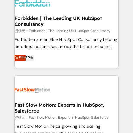
Dynamics..), VOIP (Aircall, Ringover, Modjo), Shopify,
Oneflow. 💻 Développements custom : CRM UI
Extensions (React), Serverless Node.js, Custom
Forbidden | The Leading UK HubSpot
Consultancy
Objects, thèmes HubL, agents IA & Breeze AI. 🎯
Secteurs : Industrie, Distribution B2B, SaaS, Services
提供元：Forbidden | The Leading UK HubSpot Consultancy
B2B, Immobilier, Viticulture, Finance. 🚀 Nos livrables
Forbidden are an Elite HubSpot Consultancy helping
: migration sécurisée, implémentation Marketing +
ambitious businesses unlock the full potential of
Sales + Service Hub, synchronisation ERP ↔
HubSpot. Too many businesses invest in HubSpot
Elite
5.0
HubSpot temps réel, formation équipes. 🏆 +350
but never see the ROI they expected due to poor
projets livrés. Accrédités HubSpot CRM
adoption, messy data, and disconnected teams
Implementation, Data Migration & Custom
getting in the way. That’s where we come in. We
Integration. 📩 Parlons de votre projet →
partner with scaling businesses across the UK to
digitaweb.com
design, implement, and optimise HubSpot so it
actually drives revenue, not just reports on it. Our
services include: - Choosing the right HubSpot
Fast Slow Motion: Experts in HubSpot,
Salesforce
package for your business - Full CRM, Marketing, and
Sales Hub implementations - Custom integrations -
提供元：Fast Slow Motion: Experts in HubSpot, Salesforce
HubSpot Optimisation projects - HubSpot CMS
Fast Slow Motion helps growing and scaling
Websites - RevOps projects & managed services -