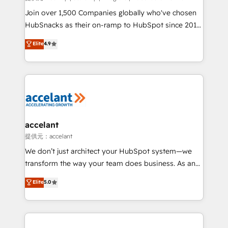
people, exciting ideas and can-do mentality, we
Join over 1,500 Companies globally who've chosen
ensure revenue growth on a daily basis. So tell us
HubSnacks as their on-ramp to HubSpot since 2014
your challenge; our passionate and growth driven
Simple pay-as-you-go plans that accelerate value...
Elite
4.9
team of 100+ experts is ready for you! Driving digital
1️⃣ Set Up | Onboarding New or Check-fixing existing
growth | www.brightdigital.com
HubSpot portals 2️⃣ Scale Up | 100% HubSpot Task
Execution... Global 24/7 ... All Experts 3️⃣ Integrate |
your entire Tech Stack with Custom Integrations
Slash months from your API Integration project... ⬅️
Click "Contact Business" ⬅️ to access 150+ Kickstart
Integration templates that put HubSpot in the center
accelant
of your tech stack, syncing... 🛍️ Shopify or
提供元：accelant
WooCommerce 💲 Stripe or Paypal 💰 Sage or
We don’t just architect your HubSpot system—we
Netsuite 🤖 Google or Microsoft ✍️ DocuSign or
transform the way your team does business. As an
PandaDoc 🌐 Avalara or Quaderno HubSnacks holds
Elite HubSpot Solutions Partner, we specialize in
Elite
5.0
the rare Advanced "Custom Integrations"
creating tailored, end-to-end CRM solutions that
Accreditation, securely sync data across... 🔄 any
accelerate growth, improve operational efficiency,
apps, in any direction. Stuck on your old CRM..?
and ensure faster time to value on HubSpot. What
Migrate | seamlessly off your old CRM onto a clean
sets us apart? Our people-centric approach. From