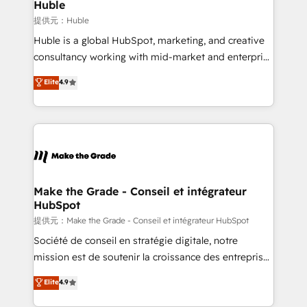
marketing campaigns, & RevOps frameworks that
Huble
fuel long-term success We connect the entire
提供元：Huble
customer lifecycle through seamless integrations,
Huble is a global HubSpot, marketing, and creative
ensure long-term adoption with change-
consultancy working with mid-market and enterprise
management programs, and align marketing, sales,
businesses. We go beyond implementation, shaping
Elite
4.9
and service to drive sustainable growth With 6 key
the strategy, processes, and teams that turn
HubSpot accreditations and experience across
HubSpot into a genuine growth engine. Named
hundreds of organizations in dozens of industries,
HubSpot's Global Partner of the Year in 2024,
there’s a good chance one of our globally integrated
consistently ranked among their top 5 partners
teams has worked with clients just like you Let’s
worldwide, and with over 15 years in the ecosystem,
explore whether S2 is the partner you’ve been
Huble has built a track record that speaks for itself.
looking for...and get your next big initiative moving!
One company, one operating model, delivering
Make the Grade - Conseil et intégrateur
HubSpot
across offices and consulting teams in the UK, USA,
Canada, Germany, France, Belgium, Singapore, and
提供元：Make the Grade - Conseil et intégrateur HubSpot
South Africa. Certified compliant with ISO/IEC
Société de conseil en stratégie digitale, notre
27001:2022 and ISO 9001:2015 across all seven
mission est de soutenir la croissance des entreprises
international offices and 175+ employees.
B2B à travers l’acquisition de nouveaux clients,
Elite
4.9
l'intégration CRM et le développement des revenus
auprès de vos comptes existants. En France et à