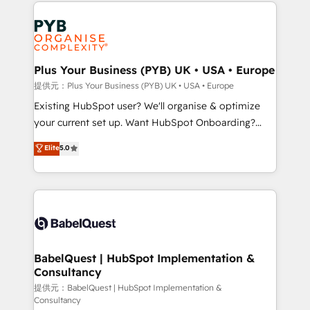
Salesforce and integrated enterprise stacks. Digital
install, our team have the change management
Marketing, Answer Engine Optimisation, and
expertise to deliver the solutions you need.
Generative Engine Optimisation (AI Search),
HubSpot Content Hub, WordPress development,
B2B SEO, paid media, and content. We work with
Plus Your Business (PYB) UK • USA • Europe
enterprise and growth-led companies across
提供元：Plus Your Business (PYB) UK • USA • Europe
technology, professional services, financial services
Existing HubSpot user? We'll organise & optimize
and industrial sectors. Offices in Johannesburg, Cape
your current set up. Want HubSpot Onboarding?
Town and London. 500+ HubSpot CRM
We'll customise your CRM & automate your business
Elite
5.0
implementations delivered. AI visibility coverage
processes. Welcome to our Profile! We can help
across ChatGPT, Claude, Perplexity, Gemini and
with... • CRM implementation, reports & workflows,
Google AI Overviews. HubSpot Impact Award -
and team training • CRM migration: Salesforce,
Customer First HubSpot Impact Award - Integrations
Pipedrive, Dynamics etc • Technical projects inc.
Innovation HubSpot Impact Award - Platform
Custom API integrations & ERP systems inc. SAP and
Migration Excellence HubSpot Impact Award -
Netsuite A little about us... • Boutique 'Elite' Team (12
Platform Excellence 35+ full-time HubSpot
super skilled members) • 150+ Clients for Sales Hub,
BabelQuest | HubSpot Implementation &
professionals.
Consultancy
Marketing Hub, Service Hub, Data Hub and Website
(CMS) • ISO/IEC 27001:2022, ISO 9001:2015 and
提供元：BabelQuest | HubSpot Implementation &
Consultancy
now... ISO 42001: 2023 certified • Exclusive AI