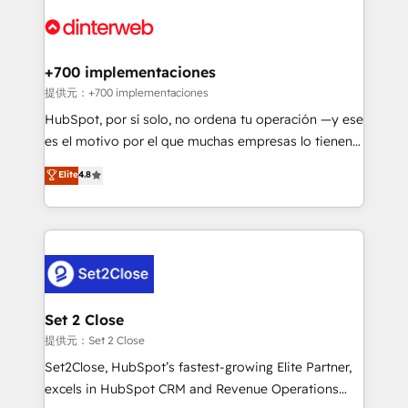
customer experiences, integrate systems, and
more people - Get the most out of your HubSpot
supercharge revenue operations Key services: • CRM
investment
Implementation • Systems Integration • Digital
Transformation / Web Development • RevOps &
+700 implementaciones
Sales Consulting • Marketing Automation What
提供元：+700 implementaciones
makes us different? 🚀 Top 0.5% of global HubSpot
HubSpot, por sí solo, no ordena tu operación —y ese
agencies ⚙️ The strongest technical ability and
es el motivo por el que muchas empresas lo tienen y
integration capabilities 💼 Consultative, long-term
aun así no crecen. Te acompañamos a ordenar tu
Elite
4.8
partners who will embed ourselves into your
operación para que genere la información que
business, processes and systems 🏢 We specialise in
necesitás para decidir, y HubSpot por fin rinda de
working with mid-market and enterprise
verdad. Lo hacemos paso a paso, sin frenar tu
organisations, global organisations and those with
operación, con la adopción que todos buscan y
complex use cases 🏆 CRM Implementation,
pocos logran. No es teoría: somos Partner Elite con
Platform Enablement, Custom Integration and
+700 implementaciones en LATAM. Imaginá
Onboarding Accredited 🔐 ISO27001 & ISO9001
HubSpot mostrándote dónde está tu próxima venta,
Set 2 Close
Certified
no solo dónde quedó la última. Empecemos por el
提供元：Set 2 Close
proceso que hoy más te frena, y de ahí, victorias
Set2Close, HubSpot’s fastest-growing Elite Partner,
consecutivas, una tras otra.
excels in HubSpot CRM and Revenue Operations