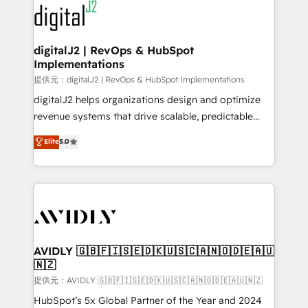
www.onthefuze.com/hubspot-admin Contact us to
CRM and webdesign (We focus on EMEA - USA
learn more!
customers).
digitalJ2 | RevOps & HubSpot
Implementations
提供元：digitalJ2 | RevOps & HubSpot Implementations
digitalJ2 helps organizations design and optimize
revenue systems that drive scalable, predictable
growth. As a triple-accredited HubSpot Solutions
Elite
5.0
Partner, we specialize in both strategic RevOps
planning and hands-on technical execution - building
the operational foundation companies need to
thrive. Industries we specialize in: - Manufacturing -
Healthcare - Financial Services - Managed IT (MSP) -
Franchises - Professional Services - And more! How
we help: ✔️ Full HubSpot implementations and portal
AVIDLY 🇬🇧🇫🇮🇸🇪🇩🇰🇺🇸🇨🇦🇳🇴🇩🇪🇦🇺
🇳🇿
optimization ✔️ Data migrations, CRM architecture,
and reporting foundations ✔️ Custom integrations
提供元：AVIDLY 🇬🇧🇫🇮🇸🇪🇩🇰🇺🇸🇨🇦🇳🇴🇩🇪🇦🇺🇳🇿
and workflow automation ✔️ User adoption
HubSpot’s 5x Global Partner of the Year and 2024