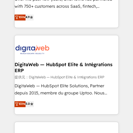
with 750+ customers across SaaS, fintech,
healthcare, real estate, and other industries. With
Elite
4.9
150+ HubSpot-certified experts, we deliver scalable
solutions to complex GTM and RevOps challenges.
Our Expertise 🔹 Onboarding & Implementation:
Accredited HubSpot Partner, ensuring smooth setup
tailored to your GTM motion. 🔹 Migrations:
Accredited HubSpot Partner, ensuring migration
from other CRMs to HubSpot without data loss or
DigitaWeb — HubSpot Elite & Intégrations
ERP
downtime. 🔹 RevOps Strategy: Align teams,
processes, and data to drive revenue efficiency. 🔹
提供元：DigitaWeb — HubSpot Elite & Intégrations ERP
Integrations: Connect HubSpot with your tech stack
DigitaWeb — HubSpot Elite Solutions, Partner
for better adoption. 🔹 Custom Solutions: Build
depuis 2015, membre du groupe Uptoo. Nous
tailored apps, workflows, and configurations. We are
aidons les ETI et PME B2B à unifier Marketing,
Elite
5.0
SOC 2 Type II and ISO 27001 certified, reinforcing
Ventes et Service sur HubSpot grâce à la Revenue
our commitment to data security and compliance. At
Architecture : alignement des équipes, pipeline
OneMetric, we help revenue teams focus on the
prévisible, croissance mesurable. 🔌 Intégrations
OneMetric that matters most: revenue.
complexes : ERP (Divalto, Sage X3, Cegid, Pennylane,