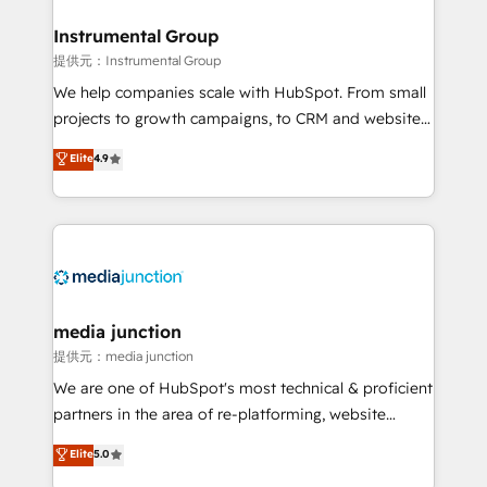
🤝HubSpot Premier Integration partner 🤝Google
Premier Partner 2023 🌟5 HubSpot Accreditations 🌟
Instrumental Group
Won HubSpot Theme Challenge 2021 🌟INBOUND’19
提供元：Instrumental Group
HubSpot Rising Star Why us? Harnessing the full
We help companies scale with HubSpot. From small
potential of the powerful HubSpot CRM. ✔️A team of
projects to growth campaigns, to CRM and websites.
HubSpot experts backed by over 10+ years of
Hire an agency that's experienced in every inch of
Elite
4.9
HubSpot experience ✔️Flexible pricing models —
HubSpot and willing to work hand-in-hand with your
Hourly-fee (assigned one Dedicated HubSpot
team to simplify the complex and build a better
Admin); Monthly-fee (HubSpot Admin + Project
experience for your team and customers.
Manager); and Fixed Project Cost (as per
requirement). ✔️Helped over 25,000+ customers so
far with our HubSpot solutions. ✔️Bespoke apps &
on-demand bundle services. Connect with us today!
media junction
提供元：media junction
We are one of HubSpot's most technical & proficient
partners in the area of re-platforming, website
design & development. We specialize in multi-hub
Elite
5.0
implementations for mid-market & enterprise