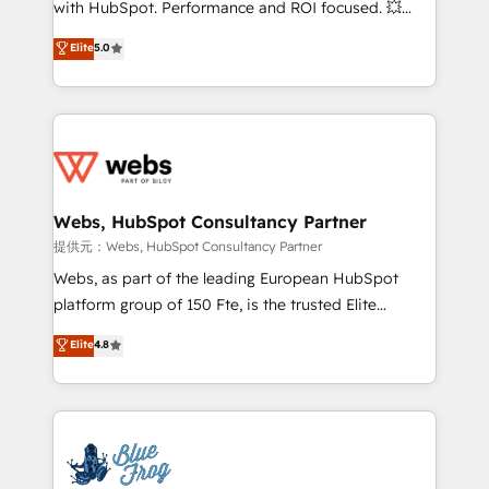
with HubSpot. Performance and ROI focused. 💥
customer journey mapping 🏅 Elite-Level HubSpot
BBD Boom is the HubSpot partner that can help you
Elite
5.0
Execution • 750+ onboardings and 2,000+
to HubSpot Better. We work with your teams to
implementations • Deep expertise across marketing,
solve all your HubSpot challenges and improve user
sales, and service hubs • Built-in flexibility for
adoption, sales process and marketing results.
startups to global brands
Services 📚 Onboarding your team to HubSpot for
the first time 🔧 Designing and optimising your
HubSpot set-up for better results 🌐 Website design
and build using HubSpot 🔌 Integrating HubSpot
Webs, HubSpot Consultancy Partner
with other systems 🎓 Training your teams to be
提供元：Webs, HubSpot Consultancy Partner
HubSpot pros 📊 Lead generation services using
Webs, as part of the leading European HubSpot
HubSpot Why us? - SIX HubSpot Accreditations -
platform group of 150 Fte, is the trusted Elite
awarded by HubSpot after a rigorous process for
HubSpot CRM Partner offering you a roadmap on
Elite
4.8
CRM, Solutions Architecture, Onboarding , Data
maximizing EBITDA and achieving Commercial
Migration, Custom Integration & Platform
Excellence. With our targeted processes, we
Enablement -Onboarded over 500 businesses to
strengthen your digital transformation and minimize
HubSpot -Top 1% of partners worldwide -In-house
costs. As HubSpot's Advanced Accredited CRM
team of 25+ experts Contact us today to help you
Implementation partner, we provide expertise to
get more from your investment in HubSpot.
drive your business forward. Since 2015 we are fully