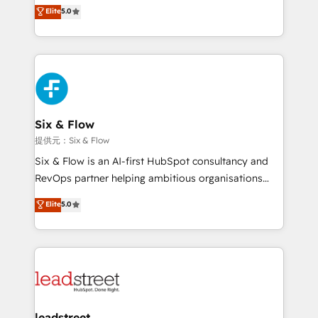
(RevOps) services to boost B2B sales and growth.
Elite
5.0
As a top HubSpot Elite Partner, we specialize in
custom HubSpot CRM solutions. Our experts design,
implement, and optimize systems to enhance user
experience, functionality, and adoption across sales,
marketing, and service teams. From setup to
refinement, we streamline workflows, improve lead
management, and speed up deal closures. With 500+
Six & Flow
projects completed, our Agile approach ensures your
提供元：Six & Flow
HubSpot CRM drives measurable results. Our
Six & Flow is an AI-first HubSpot consultancy and
RevOps services align your sales, marketing, and
RevOps partner helping ambitious organisations
customer success teams for peak performance. We
grow with clarity, confidence, and intelligence.
Elite
5.0
optimize the revenue lifecycle—lead generation to
Operating across the UK, Netherlands, Ireland, and
retention—by refining processes and eliminating
Canada, we’ve delivered thousands of successful
inefficiencies. Using HubSpot tools and data-driven
HubSpot projects for mid-market and enterprise
strategies, we create scalable solutions that
clients worldwide, with over 10 years experience. We
maximize profitability and adapt to your goals.
combine HubSpot, data, and AI to design connected
go-to-market systems that align people, process,
and technology for predictable, scalable revenue
leadstreet