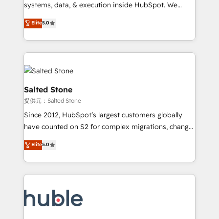
Move from any legacy CRM. Zero downtime, full data
systems, data, & execution inside HubSpot. We
integrity. ➤ Implementation: Configure HubSpot to
bridge the gap where most agencies fall short by
Elite
5.0
run your revenue process. Sales, marketing, and
combining GTM strategy with technical execution to
service wired together. ➤ AI and Integrations: Layer
solve the right problem with the right solution. As the
Breeze AI, custom agents, and APIs to remove
only firm in the world to hold Elite Partner
manual work. ➤ Ongoing Management: Monthly
Accreditations with both HubSpot and Clay, our
tune-ups, feature rollouts, adoption coaching. Buying
clients gain a unique advantage in CRM architecture,
HubSpot, switching to it, or reviving a stale portal?
pipeline generation, data intelligence, and go-to-
Salted Stone
We are built for the work.
market execution. Why B2B Businesses Choose RP: -
提供元：Salted Stone
Secure: Soc2 compliant 🛡️ - Pricing: Implementations
Since 2012, HubSpot’s largest customers globally
starting at $1,5k 💵 - Speed: Launch in 14 days ⚡ -
have counted on S2 for complex migrations, change
Global: 250 professionals across five continents 🌐 -
management, systems integration, and creative
Scale: Fastest tiering Elite HubSpot Partner 🪴 -
Elite
5.0
solutions that deliver measurable impact and
Sales Hub: More implementations than any other
transform brand experiences As one of the few full-
Partner 💻 - Migrations: We convert Salesforce
service creative agencies in the HubSpot
addicts to HubSpot evangelists 🧡 Don't hire a
ecosystem, we blend strategy, technology, & award-
marketing agency for an Ops problem. Don't hire a
winning design to build scalable, globally
technical agency for a growth problem. Hire a
regionalized HubSpot websites, integrated
partner built to solve both.