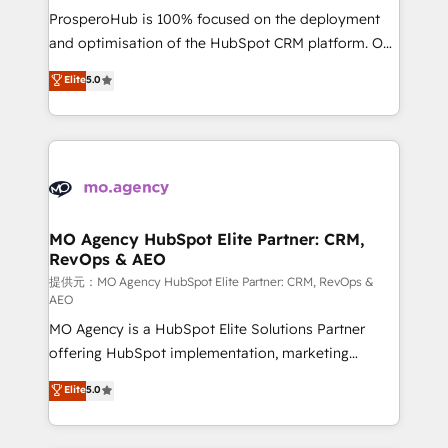
guided implementation and seamless integration of
ProsperoHub is 100% focused on the deployment
the CRM platform into your digital ecosystem. Would
and optimisation of the HubSpot CRM platform. Our
you like support in deploying your inbound
highly experienced team of solutions experts will
Elite
5.0
marketing strategy? We'll provide support tailored
ensure that you achieve maximum adoption and
to your needs and sales objectives. With 125+
ROI from your HubSpot investment. Use our
certifications, we are part of the most certified
extensive HubSpot, sales, marketing, service and
Canadian agencies, and we both hold Onboarding
integrations expertise to lead your team on their
Accreditations. Based in Canada (coast to coast), our
HubSpot journey, design and implement your
services are offered in both English & French.
processes and skilfully bring your revenue
infrastructure to life. Our collaborative approach
MO Agency HubSpot Elite Partner: CRM,
RevOps & AEO
keeps you in control whilst we plan and support the
route to your revenue goals. We have successfully
提供元：MO Agency HubSpot Elite Partner: CRM, RevOps &
AEO
supported over 500 organisations with HubSpot
MO Agency is a HubSpot Elite Solutions Partner
implementation, optimisation, training, and
offering HubSpot implementation, marketing
adoption assurance. Our tried and tested Roadmap
automation, CRM and RevOps consulting, data
methodology will ensure that you receive the best
Elite
5.0
architecture, sales enablement, lifecycle automation,
deployment experience possible. Whether you are
lead scoring and revenue reporting. HubSpot,
new to HubSpot or seeking to turn around a poor