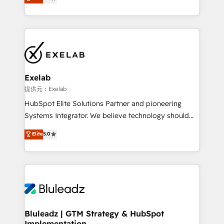
We turn fragmented processes and unreliable data
Breeze・Claude等をHubSpotと連携させ、役割定義・
into one operational source of truth for GTM teams
運用ルール・成果指標まで含めて設計します。 3️⃣ 全社
and leadership. What We Do ➡️ CRM Architecture &
DX × AI推進のPMO伴走支援 複数部門をまたぐDX×AI変
Implementation 🧩 – Scalable data models and
革を、構想から実装・定着までPMOとして主導。「設
pipelines ➡️ Revenue Operations 📈 – Lead, deal,
定の代行ではなく、設計の責任」を引き受け、部門横断
onboarding, and renewal processes ➡️ GTM
の統合・浸透・変革管理を実行します。 ▸ CMS戦略設
Operations ⚙️ – Automation, forecasting, and
計・構築：リード獲得・CVR・SEOを前提にした情報設
Exelab
reporting ➡️ Custom Integrations 🔌 – API-based
計・導線設計・テンプレート設計をContent Hubで一体
提供元：Exelab
connections with ERP and billing systems HubSpot
提供。 ▸ 既存CRM・MAからの移行支援：Salesforce・
HubSpot Elite Solutions Partner and pioneering
Accreditations: - CRM Implementation Accreditation
Marketo・Pardot等からの移行、カスタム設計、履歴
Systems Integrator. We believe technology should
🏅 - HubSpot Onboarding Accreditation 🎓 - Custom
データ移行と活用設計まで。 ▸ AEO対応：ChatGPT・
serve business strategy, not the other way around.
Elite
5.0
Integration Accreditation 🧠 - Quote-to-Cash
Perplexity等のAI検索からの流入・引用を前提にコンテ
Every engagement begins with clear objectives,
Capabilities Award 💰 Proven in Complex
ンツとサイト構造を最適化。 🏆 なぜ100incを選ぶの
customer journey mapping, and measurable KPIs.
Environments Trusted by teams at T-Mobile, Shoper,
か？ ✓ HubSpot Eliteパートナー認定 ✓ HubSpotアワ
Only then we architect solutions. The question is
Trans.eu, Otovo, Unit8, and CodeLab and many
ード受賞・HUGリーダー ✓ ISO27001:2022 /
never which features to activate, but which
more. ➡️ Check out our case studies:
ISO9001:2015 取得 ✓ 400社以上の導入実績 ✓
outcomes to deliver. -SYSTEM INTEGRATION-
https://www.man.digital/case-studies Build a CRM
HubSpot大百科 出版 CRM・AI活用に関するご相談、現
Connectors, workflows, and data architectures that
your business can run on.
状整理の壁打ちなど、構想段階からお気軽にお問い合わ
make HubSpot the operational hub, integrated with
Bluleadz | GTM Strategy & HubSpot
せください。
Implementation
SAP, Microsoft Dynamics, custom ERPs, and any