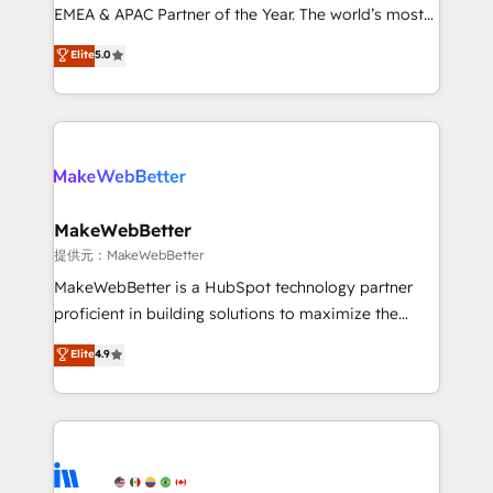
programs, training, and enablement Through project-
EMEA & APAC Partner of the Year. The world’s most
based engagements and ongoing RevOps
experienced and fully accredited HubSpot Solutions
Elite
5.0
partnerships, we guide organizations through the
Partner. 🚀 With 2,750+ HubSpot projects delivered
revenue maturity model - delivering the right
and 370+ specialists across EMEA, APAC and NAM,
improvements at the right time so operations
we de-risk complex CRM programmes and
evolve strategically and sustainably as the business
accelerate ROI across every HubSpot Hub. 🧭 From
grows.
multi-region migrations to AI-powered automation,
we turn complexity into clarity, human at global
scale. 🏆 HubSpot’s CEO called us “the partner of the
MakeWebBetter
future.” Others agree it is proof of trust built through
提供元：MakeWebBetter
measurable impact.
MakeWebBetter is a HubSpot technology partner
proficient in building solutions to maximize the
operational efficiency of HubSpot. The fastest-
Elite
4.9
growing tech-enabler & facilitator, MakeWebBetter,
hands you the blend of HubSpot expertise &
eminent solutions & integrations. Trust us to
streamline your HubSpot experience. 🚀HubSpot
Elite Partners with 10+ years of HubSpot experience