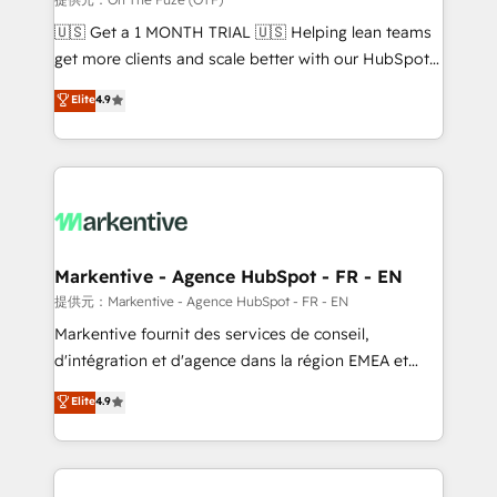
Build high-performing websites with UX, messaging,
🇺🇸 Get a 1 MONTH TRIAL 🇺🇸 Helping lean teams
& conversion strategy that drive results. 🤖AI
get more clients and scale better with our HubSpot
Strategy: Activate Breeze Agents, configure HubSpot
Consulting & 'Done For You' Services. 🚀 Who We
Elite
4.9
AI, & maximize AEO with tailored AI services. 🧩
Work With 🚀 We help lean, growing companies: -
Integrations: Extend HubSpot with custom
Win more business - Reduce no-shows - Improve
integrations, hosting, & maintenance.
lead & deal conversion rates - Scale with less
headcount ...by using HubSpot's full capabilities. 🤓
What do you get? 🤓 Our client's are too busy to
learn the ins-and-outs of HubSpot. We give you a
Personal Consultant + Tech Team to handle the
Markentive - Agence HubSpot - FR - EN
heavy lifting of mapping out AND building your ideal
提供元：Markentive - Agence HubSpot - FR - EN
system. + Get best practices and 'don't know what
Markentive fournit des services de conseil,
you don't know' recommendations to maximize
d'intégration et d'agence dans la région EMEA et
conversions! OTF is an Elite Partner (top 1% of
North America. Avec plus de 115 experts en
Elite
4.9
6,500+ Partners) and was named 2023 HubSpot
marketing automation, Growth, Revops, CRM et
Partner of the Year 💥 Trusted by 2,500+ companies
webdesign. Markentive is both a consulting firm, a
to help them scale and close more business, by
digital agency and an integrator. With over 115
using HubSpot (the right way). ⭐️ Here's more info:
experts in marketing automation, growth, revops,