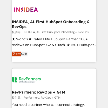
INSIDEA, AI-First HubSpot Onboarding &
RevOps
提供元：INSIDEA, AI-First HubSpot Onboarding & RevOps
★ World's #1 rated Elite HubSpot Partner, 500+
reviews on HubSpot, G2 & Clutch. ★ 150+ HubSpot
Certified Experts & Trainers across the team ★
Elite
5.0
1,500+ implementations across five continents ★ AI-
First, RevOps-led, Onboarding obsessed ★
Company of the Year 2024/25 INSIDEA helps
growing companies turn HubSpot into a revenue
engine. We onboard your team, migrate your data,
and build AI-powered workflows that drive adoption
from week one, in your time zone. What we do ➤
RevPartners: RevOps + GTM
Onboarding: Live in weeks, with workflows built
提供元：RevPartners: RevOps + GTM
around your business, not a template. ➤ Migration:
You need a partner who can connect strategy,