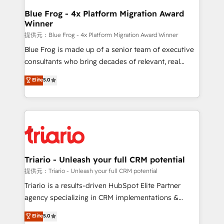
www.bbdboom.com
dedicated to HubSpot and with an experienced
Blue Frog - 4x Platform Migration Award
Winner
team (50+), we work with reputable companies in
B2B sectors such as manufacturing, SaaS and
提供元：Blue Frog - 4x Platform Migration Award Winner
business services. We prepare a customized
Blue Frog is made up of a senior team of executive
business case that demonstrates the value and
consultants who bring decades of relevant, real
impact of your digital transformation, including a
world experience to our client engagements. "Blue
Elite
5.0
detailed financial rationale with a focus on ROI and
Frog is a top, trusted partner in HubSpot's
TCO. As a trusted extension of your team, we
ecosystem for a reason. Their team brings over a
believe in the power of partnership. Together, we
decade of experience to the table, along with deep
embark on a transformational journey that sets your
knowledge of the HubSpot platform and strategies
business up for long-term success. Unlock your
for driving growth. They are committed to helping
business. If not now, when?
our customers grow and finding solutions that fit
their unique business needs. We are thrilled to have
Triario - Unleash your full CRM potential
Blue Frog in the HubSpot ecosystem leading the
提供元：Triario - Unleash your full CRM potential
way for customers!" - Yamini Rangan, CEO of
Triario is a results-driven HubSpot Elite Partner
HubSpot “Our experience with the team at Blue Frog
agency specializing in CRM implementations &
has been nothing short of extraordinary. Their years
migrations, Revenue Operations, Custom
Elite
5.0
of experience and quality of skilled staff has earned
Integrations, Custom AI agents and AI-ready Website