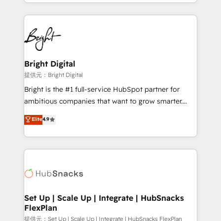
companies. We are woman-owned, powered by
coffee, and we ❤️ dogs. We produce award-winning
work for our clients. 🏆2023 Technical Expertise
Impact Award 🏆2022 Technical Expertise Impact
Award 🏆2022 Platform Migration Excellence Impact
Award 🏆2020 Elite Solutions Partner 🏆2019
Bright Digital
Integrations HubSpot Impact Award 🏆2019
提供元：Bright Digital
Marketing Enablement HubSpot Impact Award 🏆
Bright is the #1 full-service HubSpot partner for
2018 Website Design HubSpot Impact Award 🏆2017
ambitious companies that want to grow smarter.
Website Design HubSpot Impact Award 🏆2016
From HubSpot onboarding, to training, from
Elite
4.9
Growth-Driven Design Agency of the Year 🏆2016
developing a new website to lead generation and
Sales Enablement HubSpot Impact Award 🏆2015
digital marketing; we do it all (and with great
Growth-Driven Design Agency of the Year 🏆2015
results)! In short, our services include: - HubSpot
Became the 5th Agency to reach Diamond 🏆2014
consultancy: onboarding, training, data migration -
HubSpot COS Performance Award 🏆2014 HubSpot
HubSpot development: websites, custom modules,
COS Design Award 🏆2013 HubSpot Marketplace
integrations - Marketing & sales solutions: digital
Provider of the Year 🏆2011 Became a HubSpot
marketing, advertising, campaigns, content and
Set Up | Scale Up | Integrate | HubSnacks
Partner 📆Founded in 1997
FlexPlan
design We connect people, data and technology to
improve customer experiences. With our bright
提供元：Set Up | Scale Up | Integrate | HubSnacks FlexPlan