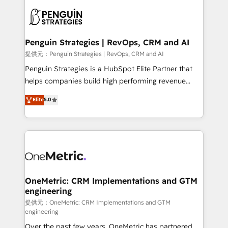
stratégie. Et 43% ne maîtrisent même pas leurs
scalable retainers. Let’s make HubSpot your most
données. C'est le paradoxe français : conscience
powerful growth engine. Built to convert, scale, and
totale, action nulle. La solution s'appelle l'Entreprise
drive results.
Augmentée. Ce n'est pas une entreprise qui utilise
Penguin Strategies | RevOps, CRM and AI
l'IA. C'est une organisation qui a réussi la symbiose
提供元：Penguin Strategies | RevOps, CRM and AI
entre l'expertise humaine et l'intelligence artificielle.
Penguin Strategies is a HubSpot Elite Partner that
Pas pour remplacer l'humain, mais pour l'augmenter.
helps companies build high performing revenue
Chez Ideagency, nous accompagnons cette
operations across complex sales cycles, multi
Elite
5.0
transformation. D'abord les fondations : des
system environments and global SaaS or
données unifiées, des processus alignés. Ensuite
manufacturing teams. Trusted by leading enterprises
l'augmentation : l'IA là où elle crée de la valeur. Et
and fast growing scale ups including Sony, Rapyd,
surtout : l'humain qui reste au centre. Parce que la
Fiverr, XM Cyber, Bridgepointe Technologies, EMA
vraie performance vient de l'intérieur. Act Inside.
Design Automation and Uptive. 📊 RevOps & data
Stand Out.
architecture 🔗 CRM migrations & End to end
integrations 🤖 AI workflows & enrichment 📘 Team
OneMetric: CRM Implementations and GTM
engineering
enablement & company-wide adoption We create
HubSpot environments that teams use with
提供元：OneMetric: CRM Implementations and GTM
engineering
confidence and that leadership can rely on for
Over the past few years, OneMetric has partnered
scalable revenue insights.