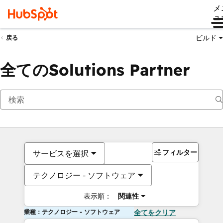
メ
ュ
ビルド
戻る
全てのSolutions Partner
フィルター
サービスを選択
テクノロジー - ソフトウェア
表示順：
関連性
業種：テクノロジー - ソフトウェア
全てをクリア