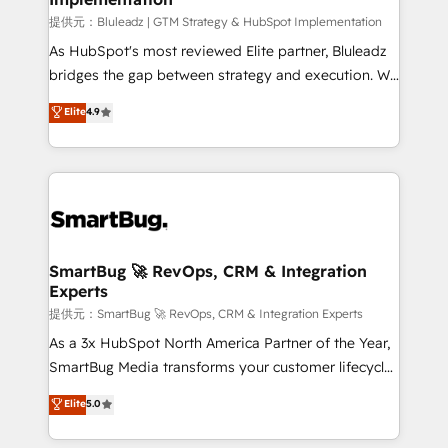
enterprise platform. Proprietary apps extend
提供元：Bluleadz | GTM Strategy & HubSpot Implementation
HubSpot beyond standard configurations. -AI-
As HubSpot's most reviewed Elite partner, Bluleadz
FIRST- AI across customer-facing operations to
bridges the gap between strategy and execution. We
accelerate decisions, streamline processes, and
don't just "set up tools" — we install the GTM
Elite
4.9
unlock efficiency at scale. From predictive
Operating System (GTM OS) to align your leadership
intelligence to conversational AI, we turn data into
and engineer a portal that drives predictable
action and automation into competitive advantage.
revenue velocity. 🚀 GTM Strategy & Alignment
✦ 150+ implementations ✦ 100+ certifications ✦ 7
Workshops & Sprints: Identify "Valleys of Death"
accreditations
stalling growth. Fix your ICP, Math, and Story to stop
"accelerating a mess." ⚙️ Elite Engineering & AI
Scalable Architecture: Zero-technical-debt setup
SmartBug 🚀 RevOps, CRM & Integration
Experts
across all Hubs, validated by our 7 HubSpot
Accreditations. AI-Powered RevOps: Breeze AI,
提供元：SmartBug 🚀 RevOps, CRM & Integration Experts
custom AI agents, and high-integrity migrations for
As a 3x HubSpot North America Partner of the Year,
total reporting clarity. Security & Compliance: SOC 2
SmartBug Media transforms your customer lifecycle
Type I and HIPAA attested for enterprise-grade data
into a revenue engine. Our unified ecosystem
Elite
5.0
security. 🏆 Why Bluleadz? GTM OS Partner | 16+
includes specialized divisions Globalia (AI &
Years Experience | 1,000+ Five-Star Reviews
Software) and Point Success Media (Paid Media),