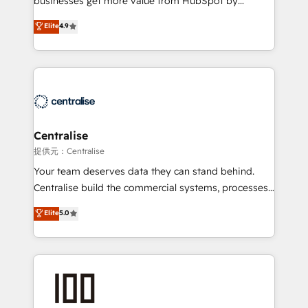
businesses get more value from HubSpot by
Sales enablement and team training - Revenue Hub
building CRM, data, automation, and AI foundations
Elite
4.9
Implementation, CPQ Implementation, Billing &
that work in the real world. The only HubSpot Elite
Payments Implementation" Based in Leeds and
Solutions Partner and Salesforce Summit Partner, we
London, we partner with businesses across the UK
help companies design connected revenue systems
who are ready to turn HubSpot into the growth
across HubSpot, Salesforce, Claude, and the tools
engine it’s meant to be.
that support their business. Our work goes beyond
implementation. We help clients clean up
complexity, adoption, data, reporting, and
Centralise
operationalize AI through practical, governed Claude
提供元：Centralise
services that turn AI into useful business workflows.
Your team deserves data they can stand behind.
We support HubSpot implementation, onboarding,
Centralise build the commercial systems, processes
optimization, advanced configuration, CRM
and HubSpot foundations that turn your CRM from a
Elite
5.0
architecture, RevOps process design, Salesforce
liability, into the source of truth that your entire
migrations and integrations, automation, reporting,
organisation can confidently stand behind. We are
governance, Claude AI strategy, and custom
an Elite Partner built on one belief: technology is
integrations. We work best with mid-market and
only as good as the revenue system around it. Our
enterprise organizations that have outgrown basic
strategists, RevOps specialists and technical
CRM setup and need a long-term partner with
consultants care as much about outcomes as our