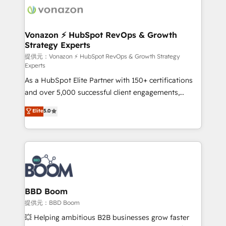
new HubSpot portal with Advanced Website and
day one, our team takes the time to deeply
CRM Migrations using our in-house "HubScrub" Tool.
understand your unique needs, crafting custom
strategies that deliver impactful results. Our mission
Vonazon ⚡ HubSpot RevOps & Growth
Strategy Experts
is to empower you to unlock HubSpot’s full potential
—faster. Through expert training, unmatched
提供元：Vonazon ⚡ HubSpot RevOps & Growth Strategy
Experts
responsiveness, and ongoing support, we equip
As a HubSpot Elite Partner with 150+ certifications
your team to adopt new systems with confidence
and over 5,000 successful client engagements,
and achieve a unified, data-driven approach to
Vonazon turns marketing complexity into
customer engagement.
Elite
5.0
measurable, scalable growth. From onboarding to
enterprise-grade campaigns, our in-house team
builds scalable strategies that drive long-term
revenue. ⚙️ HubSpot Integration & Optimization •
Seamless CRM, CMS, and automation setup •
Complex platform migrations and data cleanups •
Custom APIs and third-party integrations 📈 End-to-
BBD Boom
End Revenue Acceleration • Lifecycle marketing and
提供元：BBD Boom
pipeline growth programs • Sales enablement tools
💥 Helping ambitious B2B businesses grow faster
and CRM optimization • Retention strategies with