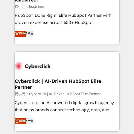
growth. Our expertise spans RevOps, CRM and data
提供元：leadstreet
architecture, AI enablement, and strategic marketing,
HubSpot. Done Right. Elite HubSpot Partner with
delivered through our proprietary FLAIR framework
proven expertise across 650+ HubSpot
for responsible AI adoption. As a HubSpot Elite
implementations. With 12+ years of HubSpot
Elite
5.0
Partner and ISO 27001:2022 certified consultancy,
experience, we help you use the HubSpot platform
we blend strategy, creativity, and technology to help
to its fullest capacity, improve your current HubSpot
organisations scale smarter and grow stronger.
website, or build your new one.
Cyberclick | AI-Driven HubSpot Elite
Partner
提供元：Cyberclick | AI-Driven HubSpot Elite Partner
Cyberclick is an AI-powered digital growth agency
that helps brands connect technology, data, and
creativity to achieve measurable results. Founded in
Elite
4.9
Barcelona and operating across Spain, LATAM, and
the UK, we support global companies in building