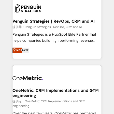
stratégie. Et 43% ne maîtrisent même pas leurs
scalable retainers. Let’s make HubSpot your most
données. C'est le paradoxe français : conscience
powerful growth engine. Built to convert, scale, and
totale, action nulle. La solution s'appelle l'Entreprise
drive results.
Augmentée. Ce n'est pas une entreprise qui utilise
Penguin Strategies | RevOps, CRM and AI
l'IA. C'est une organisation qui a réussi la symbiose
提供元：Penguin Strategies | RevOps, CRM and AI
entre l'expertise humaine et l'intelligence artificielle.
Penguin Strategies is a HubSpot Elite Partner that
Pas pour remplacer l'humain, mais pour l'augmenter.
helps companies build high performing revenue
Chez Ideagency, nous accompagnons cette
operations across complex sales cycles, multi
Elite
5.0
transformation. D'abord les fondations : des
system environments and global SaaS or
données unifiées, des processus alignés. Ensuite
manufacturing teams. Trusted by leading enterprises
l'augmentation : l'IA là où elle crée de la valeur. Et
and fast growing scale ups including Sony, Rapyd,
surtout : l'humain qui reste au centre. Parce que la
Fiverr, XM Cyber, Bridgepointe Technologies, EMA
vraie performance vient de l'intérieur. Act Inside.
Design Automation and Uptive. 📊 RevOps & data
Stand Out.
architecture 🔗 CRM migrations & End to end
integrations 🤖 AI workflows & enrichment 📘 Team
OneMetric: CRM Implementations and GTM
engineering
enablement & company-wide adoption We create
HubSpot environments that teams use with
提供元：OneMetric: CRM Implementations and GTM
engineering
confidence and that leadership can rely on for
Over the past few years, OneMetric has partnered
scalable revenue insights.