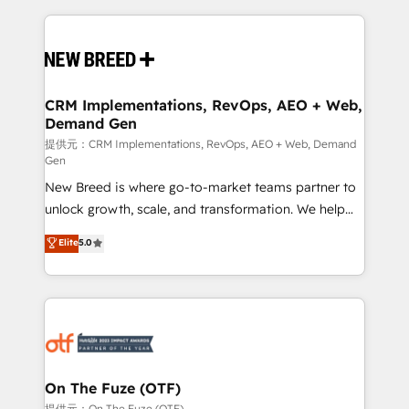
making this the official home for all three brands. 🔄
Implementation & Integration - Seamless migrations
and system integrations powered by Globalia’s
technical development team. - 19 HubSpot-certified
trainers to drive platform adoption. 📈 Revenue
CRM Implementations, RevOps, AEO + Web,
Demand Gen
Generation - Full-funnel marketing and high-
performance advertising via Point Success Media. -
提供元：CRM Implementations, RevOps, AEO + Web, Demand
Gen
Expert deployment of Breeze AI and custom agents
New Breed is where go-to-market teams partner to
to automate growth. 🏆 Elite Excellence - 8 platform
unlock growth, scale, and transformation. We help
accreditations and deep HIPAA-compliance
companies activate HubSpot’s AI-powered
expertise. - A team of 250+ experts dedicated to
Elite
5.0
customer platform and operationalize HubSpot’s
your resilient growth.
Loop Marketing framework through expert-led
services, smart agents, and purpose-built apps,
tailored to your business. Together, we unlock
results, fast. ⚙️CRM & RevOps: Align all Hubs to your
buyer journey for clean data, scalability, & reporting.
🎯Demand Gen & ABM: Drive pipeline with inbound,
On The Fuze (OTF)
ABM, AEO, SEO, & paid media. 👩‍💻Web Design:
提供元：On The Fuze (OTF)