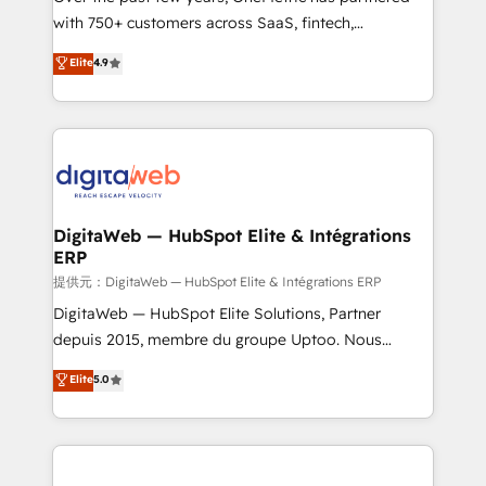
with 750+ customers across SaaS, fintech,
healthcare, real estate, and other industries. With
Elite
4.9
150+ HubSpot-certified experts, we deliver scalable
solutions to complex GTM and RevOps challenges.
Our Expertise 🔹 Onboarding & Implementation:
Accredited HubSpot Partner, ensuring smooth setup
tailored to your GTM motion. 🔹 Migrations:
Accredited HubSpot Partner, ensuring migration
from other CRMs to HubSpot without data loss or
DigitaWeb — HubSpot Elite & Intégrations
ERP
downtime. 🔹 RevOps Strategy: Align teams,
processes, and data to drive revenue efficiency. 🔹
提供元：DigitaWeb — HubSpot Elite & Intégrations ERP
Integrations: Connect HubSpot with your tech stack
DigitaWeb — HubSpot Elite Solutions, Partner
for better adoption. 🔹 Custom Solutions: Build
depuis 2015, membre du groupe Uptoo. Nous
tailored apps, workflows, and configurations. We are
aidons les ETI et PME B2B à unifier Marketing,
Elite
5.0
SOC 2 Type II and ISO 27001 certified, reinforcing
Ventes et Service sur HubSpot grâce à la Revenue
our commitment to data security and compliance. At
Architecture : alignement des équipes, pipeline
OneMetric, we help revenue teams focus on the
prévisible, croissance mesurable. 🔌 Intégrations
OneMetric that matters most: revenue.
complexes : ERP (Divalto, Sage X3, Cegid, Pennylane,