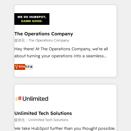
smarter marketing, sales, and customer success
strategies. As the only HubSpot Elite Partner in
Iberia (Spain & Portugal), we combine human insight
with intelligent automation to drive sustainable
growth. Our multidisciplinary team designs solutions
The Operations Company
that simplify complexity, boost performance, and
提供元：The Operations Company
turn innovation into real impact. 🌍 Highlights •
Hey there! At The Operations Company, we’re all
HubSpot Partner since 2012 • 2022 EMEA Impact
about turning your operations into a seamless
Award: Best Integration • 150+ successful HubSpot
experience that powers real results. We specialize in
Elite
5.0
projects • Clients in 30+ industries • Proprietary
transforming complex systems into efficient,
technology for integrations • Multilingual team:
scalable solutions that work across your entire
English, Spanish, Portuguese & Italian 👉 Grow
organization. We’re a unique blend of deep HubSpot
smarter with AI and HubSpot.
expertise, strategic thinking, and hands-on
operational know-how. We know that no two
businesses are alike, so we don’t do cookie-cutter
solutions. Instead, we dive in to understand your
Unlimited Tech Solutions
needs, goals, and challenges to deliver solutions that
提供元：Unlimited Tech Solutions
fit like a glove. We’re committed to being both
We take HubSpot further than you thought possible.