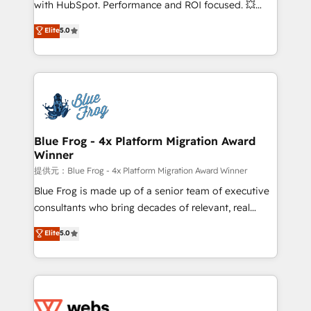
with HubSpot. Performance and ROI focused. 💥
customer journey mapping 🏅 Elite-Level HubSpot
BBD Boom is the HubSpot partner that can help you
Elite
5.0
Execution • 750+ onboardings and 2,000+
to HubSpot Better. We work with your teams to
implementations • Deep expertise across marketing,
solve all your HubSpot challenges and improve user
sales, and service hubs • Built-in flexibility for
adoption, sales process and marketing results.
startups to global brands
Services 📚 Onboarding your team to HubSpot for
the first time 🔧 Designing and optimising your
HubSpot set-up for better results 🌐 Website design
and build using HubSpot 🔌 Integrating HubSpot
Blue Frog - 4x Platform Migration Award
Winner
with other systems 🎓 Training your teams to be
HubSpot pros 📊 Lead generation services using
提供元：Blue Frog - 4x Platform Migration Award Winner
HubSpot Why us? - SIX HubSpot Accreditations -
Blue Frog is made up of a senior team of executive
awarded by HubSpot after a rigorous process for
consultants who bring decades of relevant, real
CRM, Solutions Architecture, Onboarding , Data
world experience to our client engagements. "Blue
Elite
5.0
Migration, Custom Integration & Platform
Frog is a top, trusted partner in HubSpot's
Enablement -Onboarded over 500 businesses to
ecosystem for a reason. Their team brings over a
HubSpot -Top 1% of partners worldwide -In-house
decade of experience to the table, along with deep
team of 25+ experts Contact us today to help you
knowledge of the HubSpot platform and strategies
get more from your investment in HubSpot.
for driving growth. They are committed to helping