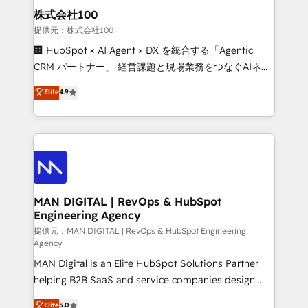
strategic guidance and deep technical expertise.
clients do. Working with 200+ mid-market B2B
株式会社100
businesses has taught us exactly where things break.
提供元：株式会社100
Where forecasts fall apart. Where marketing and
🏢 HubSpot × AI Agent × DX を統合する「Agentic
sales lose alignment. A CRO needs forecasting
CRM パートナー」 経営課題と現場業務をつなぐAIネイ
leadership can trust. A Head of Marketing needs
ティブ・エージェンシーとして、HubSpot Eliteの実装
Elite
4.9
attribution Sales respects. A RevOps lead needs
力で顧客フロント業務を再設計します。 💡 100inc は何
governance from day one. A founder stepping back
をする会社か？ HubSpotを共通基盤に、AIエージェン
needs visibility without the weeds. We're one of the
トを組み込んだ顧客フロント業務（マーケティング・営
UK's most experienced HubSpot teams, but that's
業・CS）を組織全体で設計・実装する日本のAIネイテ
the credential, not the point. Our clients trust us to
ィブ・エージェンシーです。事業部・グループ会社・部
own their revenue engine and the outcomes.
門が分立する組織で、データと業務プロセスのサイロ化
を、CRMを軸とした全社共通基盤に再構築します。意
MAN DIGITAL | RevOps & HubSpot
Engineering Agency
思決定者・PMO・現場担当者に並走します。 1️⃣
HubSpot導入・活用支援 顧客データの一元化から、
提供元：MAN DIGITAL | RevOps & HubSpot Engineering
Agency
GTMの見える化・自動化まで。全Hub統合運用、デー
MAN Digital is an Elite HubSpot Solutions Partner
タ品質設計、グループ横断のCRM統合に対応します。
helping B2B SaaS and service companies design
2️⃣ AIエージェント組織構築 営業・マーケティング業務
HubSpot as a revenue system, not a marketing tool.
の一部をAIが自律実行する組織への移行を設計・実装。
Elite
5.0