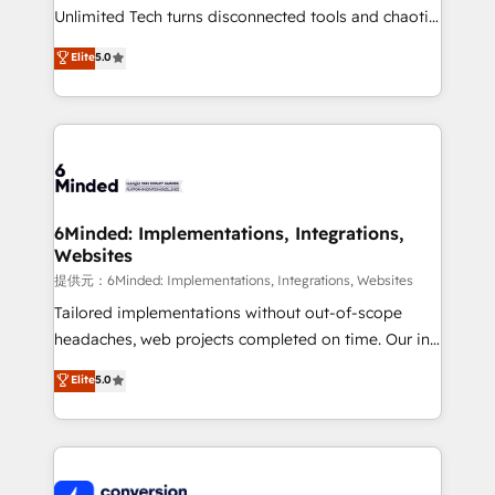
highly effective and fun to work with. We believe in
Unlimited Tech turns disconnected tools and chaotic
efficient processes, as well as building great
processes into a seamless, high-performing revenue
Elite
5.0
relationships. Your success is our success, and we’re
engine. We combine RevOps strategy with deep
all in this together! From startup to enterprise, we’ll
technical execution to help teams scale faster—with
make sure your HubSpot setup becomes a
cleaner data, smarter automation, and more
powerhouse of productivity, so you can focus on
predictable revenue. Specialties: · HubSpot
what matters most: growing your business and
Implementation & Migration · Native & Custom
wowing your customers. Let’s make HubSpot work
Integrations · Custom Development · CPQ & FSM ·
smarter for you!
Reporting & Analytics · GTM Architecture · Sales &
6Minded: Implementations, Integrations,
Websites
Marketing Enablement If you’re ready to elevate
HubSpot from “just your CRM” to your growth
提供元：6Minded: Implementations, Integrations, Websites
infrastructure—let’s talk.
Tailored implementations without out-of-scope
headaches, web projects completed on time. Our in-
house team of certified CRM architects, experts,
Elite
5.0
developers, designers, and marketers handles all
aspects of your HubSpot. ✨ 400+ global clients ✨
100+ seamless migrations from 15+ different CRMs
✨ 100,000+ hours in HubSpot projects, 75+ full Hub