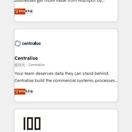
businesses get more value from HubSpot by
Sales enablement and team training - Revenue Hub
building CRM, data, automation, and AI foundations
Elite
4.9
Implementation, CPQ Implementation, Billing &
that work in the real world. The only HubSpot Elite
Payments Implementation" Based in Leeds and
Solutions Partner and Salesforce Summit Partner, we
London, we partner with businesses across the UK
help companies design connected revenue systems
who are ready to turn HubSpot into the growth
across HubSpot, Salesforce, Claude, and the tools
engine it’s meant to be.
that support their business. Our work goes beyond
implementation. We help clients clean up
complexity, adoption, data, reporting, and
Centralise
operationalize AI through practical, governed Claude
提供元：Centralise
services that turn AI into useful business workflows.
Your team deserves data they can stand behind.
We support HubSpot implementation, onboarding,
Centralise build the commercial systems, processes
optimization, advanced configuration, CRM
and HubSpot foundations that turn your CRM from a
Elite
5.0
architecture, RevOps process design, Salesforce
liability, into the source of truth that your entire
migrations and integrations, automation, reporting,
organisation can confidently stand behind. We are
governance, Claude AI strategy, and custom
an Elite Partner built on one belief: technology is
integrations. We work best with mid-market and
only as good as the revenue system around it. Our
enterprise organizations that have outgrown basic
strategists, RevOps specialists and technical
CRM setup and need a long-term partner with
consultants care as much about outcomes as our