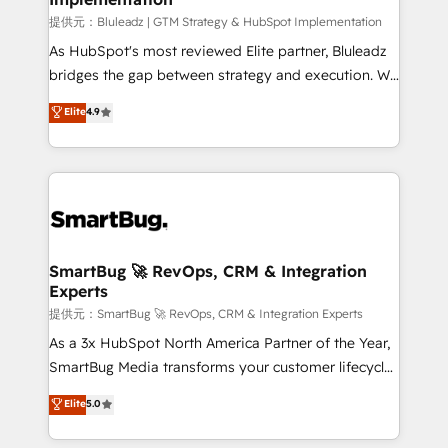
enterprise platform. Proprietary apps extend
提供元：Bluleadz | GTM Strategy & HubSpot Implementation
HubSpot beyond standard configurations. -AI-
As HubSpot's most reviewed Elite partner, Bluleadz
FIRST- AI across customer-facing operations to
bridges the gap between strategy and execution. We
accelerate decisions, streamline processes, and
don't just "set up tools" — we install the GTM
Elite
4.9
unlock efficiency at scale. From predictive
Operating System (GTM OS) to align your leadership
intelligence to conversational AI, we turn data into
and engineer a portal that drives predictable
action and automation into competitive advantage.
revenue velocity. 🚀 GTM Strategy & Alignment
✦ 150+ implementations ✦ 100+ certifications ✦ 7
Workshops & Sprints: Identify "Valleys of Death"
accreditations
stalling growth. Fix your ICP, Math, and Story to stop
"accelerating a mess." ⚙️ Elite Engineering & AI
Scalable Architecture: Zero-technical-debt setup
SmartBug 🚀 RevOps, CRM & Integration
Experts
across all Hubs, validated by our 7 HubSpot
Accreditations. AI-Powered RevOps: Breeze AI,
提供元：SmartBug 🚀 RevOps, CRM & Integration Experts
custom AI agents, and high-integrity migrations for
As a 3x HubSpot North America Partner of the Year,
total reporting clarity. Security & Compliance: SOC 2
SmartBug Media transforms your customer lifecycle
Type II and HIPAA attested for enterprise-grade data
into a revenue engine. Our unified ecosystem
Elite
5.0
security. 🏆 Why Bluleadz? GTM OS Partner | 16+
includes specialized divisions Globalia (AI &
Years Experience | 1,000+ Five-Star Reviews
Software) and Point Success Media (Paid Media),