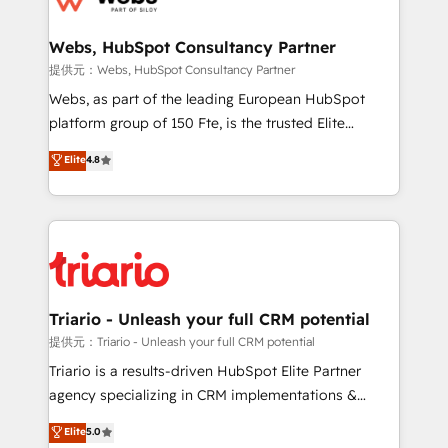
www.bbdboom.com
our customers grow and finding solutions that fit
their unique business needs. We are thrilled to have
Webs, HubSpot Consultancy Partner
Blue Frog in the HubSpot ecosystem leading the
提供元：Webs, HubSpot Consultancy Partner
way for customers!" - Yamini Rangan, CEO of
Webs, as part of the leading European HubSpot
HubSpot “Our experience with the team at Blue Frog
platform group of 150 Fte, is the trusted Elite
has been nothing short of extraordinary. Their years
HubSpot CRM Partner offering you a roadmap on
Elite
4.8
of experience and quality of skilled staff has earned
maximizing EBITDA and achieving Commercial
them a trusted reputation within the HubSpot
Excellence. With our targeted processes, we
ecosystem as a reliable partner capable of delivering
strengthen your digital transformation and minimize
remarkable experiences for our most sophisticated
costs. As HubSpot's Advanced Accredited CRM
clients.” - Brian Garvey, VP, Solutions Partner
Implementation partner, we provide expertise to
Program, HubSpot.
drive your business forward. Since 2015 we are fully
dedicated to HubSpot and with an experienced
Triario - Unleash your full CRM potential
team (50+), we work with reputable companies in
提供元：Triario - Unleash your full CRM potential
B2B sectors such as manufacturing, SaaS and
Triario is a results-driven HubSpot Elite Partner
business services. We prepare a customized
agency specializing in CRM implementations &
business case that demonstrates the value and
migrations, Revenue Operations, Custom
Elite
5.0
impact of your digital transformation, including a
Integrations, Custom AI agents and AI-ready Website