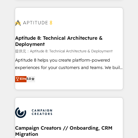
l'international, nous travaillons avec des ETI
ambitieuses, des grands groupes voulant aller au-
delà d’une simple transformation digitale et des
startups florissantes. Nos 3 grandes expertises sont :
➤ L’intégration de CRM et de méthodologie RevOps
Aptitude 8: Technical Architecture &
Deployment
pour aligner les équipes marketing, commerciales et
support client (data migration, synchronisation API,
提供元：Aptitude 8: Technical Architecture & Deployment
audit et maintenance) ➤ La création de sites internet
Aptitude 8 helps you create platform-powered
de conversion qui transforment les visiteurs en
experiences for your customers and teams. We build
opportunités d'affaires ➤ La mise en place de
multi-hub solutions and orchestrate operations
Elite
5.0
stratégies d'acquisition marketing (SEO, SEA,
across your entire tech stack. Aptitude 8 is trusted
inbound, automatisation marketing, ABM, IA,
by top brands such as Lenovo, Bluetooth,
emailing) Informations clés : - 10 ans d'expérience -
International Sports Sciences Association, SXSW,
100+ intégrations CRM HubSpot réussies - 40
Notion, Soundcloud, American Nurses Association,
experts conseil - 150 certifications HubSpot
Randstad, Uber Freight, and HubSpot itself. We have
cumulées
the largest technical consulting team of any HubSpot
partner and expertise across operational strategy,
Campaign Creators // Onboarding, CRM
Migration
business-first process building, system integration,