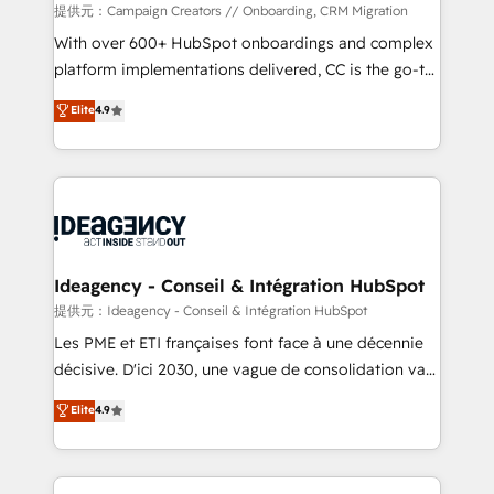
custom development, and extensibility. When you
提供元：Campaign Creators // Onboarding, CRM Migration
work with Aptitude 8, you get a team – not an
With over 600+ HubSpot onboardings and complex
individual – with embedded consulting, strategy,
platform implementations delivered, CC is the go-to
development, and project management. We have
Elite Solutions Partner for businesses ready to
Elite
4.9
100% US-based, FTE team members. We offer
migrate, replatform, and scale smarter. We specialize
project-based and managed services engagements
in high-impact CRM and CMS migrations and
that include new HubSpot implementations,
onboarding from platforms like Salesforce, NetSuite,
migrations from other platforms, systems
Zoho, Pardot, Marketo, Microsoft Dynamics, Wix,
integration, extensibility, custom development, and
WordPress and legacy CRMs, turning fragmented
ongoing RevOps support.
systems into unified, growth-ready HubSpot
architectures that accelerate revenue operations and
Ideagency - Conseil & Intégration HubSpot
performance. - Multi-object CRM migration, cleanup,
提供元：Ideagency - Conseil & Intégration HubSpot
and implementation. - Pre-built and custom
Les PME et ETI françaises font face à une décennie
integrations across your full tech stack. - Custom
décisive. D'ici 2030, une vague de consolidation va
object setup, CMS builds, and full-funnel automation.
recomposer le marché. Seules survivront les
Elite
4.9
- Dashboards, lifecycle campaigns, and lead
entreprises qui auront réussi leur transformation. Le
nurturing sequences. - Cross-hub setup across
problème ? 58% des dirigeants savent que l'IA est
Marketing, Sales, Operations, and Service Hubs. -
vitale pour leur survie. Mais 57% n'ont aucune
Ongoing optimization, managed support, and