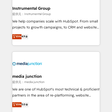
🤝HubSpot Premier Integration partner 🤝Google
Premier Partner 2023 🌟5 HubSpot Accreditations 🌟
Instrumental Group
Won HubSpot Theme Challenge 2021 🌟INBOUND’19
提供元：Instrumental Group
HubSpot Rising Star Why us? Harnessing the full
We help companies scale with HubSpot. From small
potential of the powerful HubSpot CRM. ✔️A team of
projects to growth campaigns, to CRM and websites.
HubSpot experts backed by over 10+ years of
Hire an agency that's experienced in every inch of
Elite
4.9
HubSpot experience ✔️Flexible pricing models —
HubSpot and willing to work hand-in-hand with your
Hourly-fee (assigned one Dedicated HubSpot
team to simplify the complex and build a better
Admin); Monthly-fee (HubSpot Admin + Project
experience for your team and customers.
Manager); and Fixed Project Cost (as per
requirement). ✔️Helped over 25,000+ customers so
far with our HubSpot solutions. ✔️Bespoke apps &
on-demand bundle services. Connect with us today!
media junction
提供元：media junction
We are one of HubSpot's most technical & proficient
partners in the area of re-platforming, website
design & development. We specialize in multi-hub
Elite
5.0
implementations for mid-market & enterprise