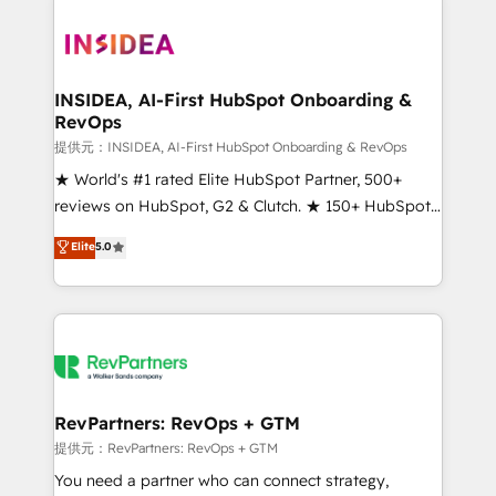
INSIDEA, AI-First HubSpot Onboarding &
RevOps
提供元：INSIDEA, AI-First HubSpot Onboarding & RevOps
★ World's #1 rated Elite HubSpot Partner, 500+
reviews on HubSpot, G2 & Clutch. ★ 150+ HubSpot
Certified Experts & Trainers across the team ★
Elite
5.0
1,500+ implementations across five continents ★ AI-
First, RevOps-led, Onboarding obsessed ★
Company of the Year 2024/25 INSIDEA helps
growing companies turn HubSpot into a revenue
engine. We onboard your team, migrate your data,
and build AI-powered workflows that drive adoption
from week one, in your time zone. What we do ➤
RevPartners: RevOps + GTM
Onboarding: Live in weeks, with workflows built
提供元：RevPartners: RevOps + GTM
around your business, not a template. ➤ Migration:
You need a partner who can connect strategy,