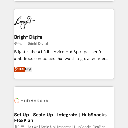
companies. We are woman-owned, powered by
coffee, and we ❤️ dogs. We produce award-winning
work for our clients. 🏆2023 Technical Expertise
Impact Award 🏆2022 Technical Expertise Impact
Award 🏆2022 Platform Migration Excellence Impact
Award 🏆2020 Elite Solutions Partner 🏆2019
Bright Digital
Integrations HubSpot Impact Award 🏆2019
提供元：Bright Digital
Marketing Enablement HubSpot Impact Award 🏆
Bright is the #1 full-service HubSpot partner for
2018 Website Design HubSpot Impact Award 🏆2017
ambitious companies that want to grow smarter.
Website Design HubSpot Impact Award 🏆2016
From HubSpot onboarding, to training, from
Elite
4.9
Growth-Driven Design Agency of the Year 🏆2016
developing a new website to lead generation and
Sales Enablement HubSpot Impact Award 🏆2015
digital marketing; we do it all (and with great
Growth-Driven Design Agency of the Year 🏆2015
results)! In short, our services include: - HubSpot
Became the 5th Agency to reach Diamond 🏆2014
consultancy: onboarding, training, data migration -
HubSpot COS Performance Award 🏆2014 HubSpot
HubSpot development: websites, custom modules,
COS Design Award 🏆2013 HubSpot Marketplace
integrations - Marketing & sales solutions: digital
Provider of the Year 🏆2011 Became a HubSpot
marketing, advertising, campaigns, content and
Set Up | Scale Up | Integrate | HubSnacks
Partner 📆Founded in 1997
FlexPlan
design We connect people, data and technology to
improve customer experiences. With our bright
提供元：Set Up | Scale Up | Integrate | HubSnacks FlexPlan