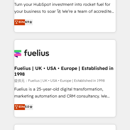
Turn your HubSpot investment into rocket fuel for
'GuardHub' governance framework, based on ISO
your business to soar 🚀 We’re a team of accredited
42001 - helping you 'organise complexity' 𝗥𝗲𝗮𝗱𝘆
HubSpot experts ready to help you. We can
𝗳𝗼𝗿 𝘁𝗵𝗲 𝗻𝗲𝘅𝘁 𝘀𝘁𝗲𝗽? Click the 👈 '𝗖𝗼𝗻𝘁𝗮𝗰𝘁
Elite
4.9
implement the platform into complex business
𝗯𝘂𝘀𝗶𝗻𝗲𝘀𝘀' button to get in touch (𝘸𝘦'𝘳𝘦 𝘴𝘶𝘱𝘦𝘳
environments, optimise what you've got and make
𝘳𝘦𝘴𝘱𝘰𝘯𝘴𝘪𝘷𝘦)
sure you can actually use it, build your website in
HubSpot or create an inbound marketing strategy
for you and execute it on HubSpot. We are on the
G-Cloud 14 CCS (Crown Commercial Service)
framework, meaning we've been accredited by
Fuelius | UK • USA • Europe | Established in
1998
HubSpot and vetted by the CCS, which means we
can support public sector companies as well the
提供元：Fuelius | UK • USA • Europe | Established in 1998
other ones listed in our profile. Our services: -
Fuelius is a 25-year-old digital transformation,
HubSpot implementation - HubSpot CMS website
marketing automation and CRM consultancy. We
build We can do lots of things. But everything we do
enable mid-market and enterprise clients to
Elite
5.0
is there for you to: - Grow revenue, and run your
maximise their return from digital and fuel their
business more efficiently - Build stronger
growth. We modernise platforms, streamline
relationships with customers - Make better
operations that are causing inefficiencies, improve
decisions with data - Find a new voice and reach