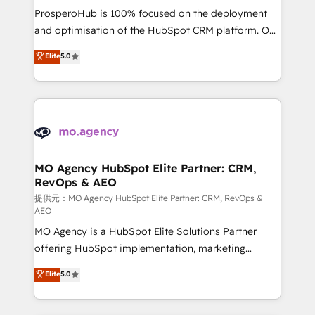
guided implementation and seamless integration of
ProsperoHub is 100% focused on the deployment
the CRM platform into your digital ecosystem. Would
and optimisation of the HubSpot CRM platform. Our
you like support in deploying your inbound
highly experienced team of solutions experts will
Elite
5.0
marketing strategy? We'll provide support tailored
ensure that you achieve maximum adoption and
to your needs and sales objectives. With 125+
ROI from your HubSpot investment. Use our
certifications, we are part of the most certified
extensive HubSpot, sales, marketing, service and
Canadian agencies, and we both hold Onboarding
integrations expertise to lead your team on their
Accreditations. Based in Canada (coast to coast), our
HubSpot journey, design and implement your
services are offered in both English & French.
processes and skilfully bring your revenue
infrastructure to life. Our collaborative approach
MO Agency HubSpot Elite Partner: CRM,
RevOps & AEO
keeps you in control whilst we plan and support the
route to your revenue goals. We have successfully
提供元：MO Agency HubSpot Elite Partner: CRM, RevOps &
AEO
supported over 500 organisations with HubSpot
MO Agency is a HubSpot Elite Solutions Partner
implementation, optimisation, training, and
offering HubSpot implementation, marketing
adoption assurance. Our tried and tested Roadmap
automation, CRM and RevOps consulting, data
methodology will ensure that you receive the best
Elite
5.0
architecture, sales enablement, lifecycle automation,
deployment experience possible. Whether you are
lead scoring and revenue reporting. HubSpot,
new to HubSpot or seeking to turn around a poor