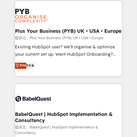
Salesforce and integrated enterprise stacks. Digital
install, our team have the change management
Marketing, Answer Engine Optimisation, and
expertise to deliver the solutions you need.
Generative Engine Optimisation (AI Search),
HubSpot Content Hub, WordPress development,
B2B SEO, paid media, and content. We work with
Plus Your Business (PYB) UK • USA • Europe
enterprise and growth-led companies across
提供元：Plus Your Business (PYB) UK • USA • Europe
technology, professional services, financial services
Existing HubSpot user? We'll organise & optimize
and industrial sectors. Offices in Johannesburg, Cape
your current set up. Want HubSpot Onboarding?
Town and London. 500+ HubSpot CRM
We'll customise your CRM & automate your business
Elite
5.0
implementations delivered. AI visibility coverage
processes. Welcome to our Profile! We can help
across ChatGPT, Claude, Perplexity, Gemini and
with... • CRM implementation, reports & workflows,
Google AI Overviews. HubSpot Impact Award -
and team training • CRM migration: Salesforce,
Customer First HubSpot Impact Award - Integrations
Pipedrive, Dynamics etc • Technical projects inc.
Innovation HubSpot Impact Award - Platform
Custom API integrations & ERP systems inc. SAP and
Migration Excellence HubSpot Impact Award -
Netsuite A little about us... • Boutique 'Elite' Team (12
Platform Excellence 35+ full-time HubSpot
super skilled members) • 150+ Clients for Sales Hub,
BabelQuest | HubSpot Implementation &
professionals.
Consultancy
Marketing Hub, Service Hub, Data Hub and Website
(CMS) • ISO/IEC 27001:2022, ISO 9001:2015 and
提供元：BabelQuest | HubSpot Implementation &
Consultancy
now... ISO 42001: 2023 certified • Exclusive AI