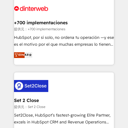
customer experiences, integrate systems, and
more people - Get the most out of your HubSpot
supercharge revenue operations Key services: • CRM
investment
Implementation • Systems Integration • Digital
Transformation / Web Development • RevOps &
+700 implementaciones
Sales Consulting • Marketing Automation What
提供元：+700 implementaciones
makes us different? 🚀 Top 0.5% of global HubSpot
HubSpot, por sí solo, no ordena tu operación —y ese
agencies ⚙️ The strongest technical ability and
es el motivo por el que muchas empresas lo tienen y
integration capabilities 💼 Consultative, long-term
aun así no crecen. Suele ser un círculo: procesos que
Elite
4.8
partners who will embed ourselves into your
no generan datos confiables, datos que no permiten
business, processes and systems 🏢 We specialise in
decidir bien, y decisiones que no logran mejorar los
working with mid-market and enterprise
procesos. Y así, vuelta tras vuelta, el negocio gira sin
organisations, global organisations and those with
avanzar —un problema que tiene menos que ver con
complex use cases 🏆 CRM Implementation,
el CRM y más con cómo opera la empresa por
Platform Enablement, Custom Integration and
debajo. Te acompañamos a ordenar tu operación
Onboarding Accredited 🔐 ISO27001 & ISO9001
para que genere la información que necesitás para
Set 2 Close
Certified
decidir, y HubSpot por fin rinda de verdad. Lo
提供元：Set 2 Close
hacemos paso a paso, sin frenar tu operación, con la
Set2Close, HubSpot’s fastest-growing Elite Partner,
adopción que todos buscan y pocos logran. No es
excels in HubSpot CRM and Revenue Operations
teoría: somos Partner Elite con +700