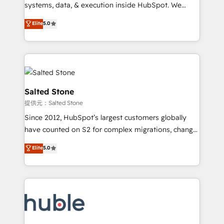
Move from any legacy CRM. Zero downtime, full data
systems, data, & execution inside HubSpot. We
integrity. ➤ Implementation: Configure HubSpot to
bridge the gap where most agencies fall short by
Elite
5.0
run your revenue process. Sales, marketing, and
combining GTM strategy with technical execution to
service wired together. ➤ AI and Integrations: Layer
solve the right problem with the right solution. As the
Breeze AI, custom agents, and APIs to remove
only firm in the world to hold Elite Partner
manual work. ➤ Ongoing Management: Monthly
Accreditations with both HubSpot and Clay, our
tune-ups, feature rollouts, adoption coaching. Buying
clients gain a unique advantage in CRM architecture,
HubSpot, switching to it, or reviving a stale portal?
pipeline generation, data intelligence, and go-to-
Salted Stone
We are built for the work.
market execution. Why B2B Businesses Choose RP: -
提供元：Salted Stone
Secure: Soc2 compliant 🛡️ - Pricing: Implementations
Since 2012, HubSpot’s largest customers globally
starting at $1,5k 💵 - Speed: Launch in 14 days ⚡ -
have counted on S2 for complex migrations, change
Global: 250 professionals across five continents 🌐 -
management, systems integration, and creative
Scale: Fastest tiering Elite HubSpot Partner 🪴 -
Elite
5.0
solutions that deliver measurable impact and
Sales Hub: More implementations than any other
transform brand experiences As one of the few full-
Partner 💻 - Migrations: We convert Salesforce
service creative agencies in the HubSpot
addicts to HubSpot evangelists 🧡 Don't hire a
ecosystem, we blend strategy, technology, & award-
marketing agency for an Ops problem. Don't hire a
winning design to build scalable, globally
technical agency for a growth problem. Hire a
regionalized HubSpot websites, integrated
partner built to solve both.