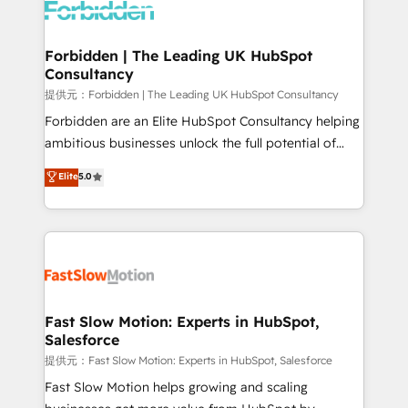
Dynamics..), VOIP (Aircall, Ringover, Modjo), Shopify,
Oneflow. 💻 Développements custom : CRM UI
Extensions (React), Serverless Node.js, Custom
Forbidden | The Leading UK HubSpot
Consultancy
Objects, thèmes HubL, agents IA & Breeze AI. 🎯
Secteurs : Industrie, Distribution B2B, SaaS, Services
提供元：Forbidden | The Leading UK HubSpot Consultancy
B2B, Immobilier, Viticulture, Finance. 🚀 Nos livrables
Forbidden are an Elite HubSpot Consultancy helping
: migration sécurisée, implémentation Marketing +
ambitious businesses unlock the full potential of
Sales + Service Hub, synchronisation ERP ↔
HubSpot. Too many businesses invest in HubSpot
Elite
5.0
HubSpot temps réel, formation équipes. 🏆 +350
but never see the ROI they expected due to poor
projets livrés. Accrédités HubSpot CRM
adoption, messy data, and disconnected teams
Implementation, Data Migration & Custom
getting in the way. That’s where we come in. We
Integration. 📩 Parlons de votre projet →
partner with scaling businesses across the UK to
digitaweb.com
design, implement, and optimise HubSpot so it
actually drives revenue, not just reports on it. Our
services include: - Choosing the right HubSpot
Fast Slow Motion: Experts in HubSpot,
Salesforce
package for your business - Full CRM, Marketing, and
Sales Hub implementations - Custom integrations -
提供元：Fast Slow Motion: Experts in HubSpot, Salesforce
HubSpot Optimisation projects - HubSpot CMS
Fast Slow Motion helps growing and scaling
Websites - RevOps projects & managed services -