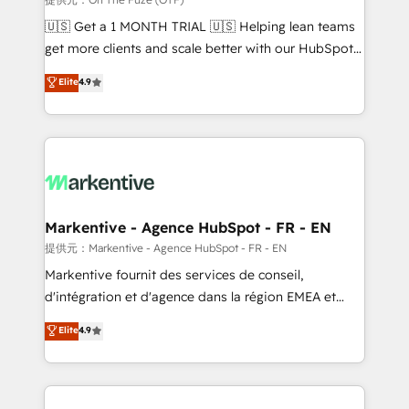
Build high-performing websites with UX, messaging,
🇺🇸 Get a 1 MONTH TRIAL 🇺🇸 Helping lean teams
& conversion strategy that drive results. 🤖AI
get more clients and scale better with our HubSpot
Strategy: Activate Breeze Agents, configure HubSpot
Consulting & 'Done For You' Services. 🚀 Who We
Elite
4.9
AI, & maximize AEO with tailored AI services. 🧩
Work With 🚀 We help lean, growing companies: -
Integrations: Extend HubSpot with custom
Win more business - Reduce no-shows - Improve
integrations, hosting, & maintenance.
lead & deal conversion rates - Scale with less
headcount ...by using HubSpot's full capabilities. 🤓
What do you get? 🤓 Our client's are too busy to
learn the ins-and-outs of HubSpot. We give you a
Personal Consultant + Tech Team to handle the
Markentive - Agence HubSpot - FR - EN
heavy lifting of mapping out AND building your ideal
提供元：Markentive - Agence HubSpot - FR - EN
system. + Get best practices and 'don't know what
Markentive fournit des services de conseil,
you don't know' recommendations to maximize
d'intégration et d'agence dans la région EMEA et
conversions! OTF is an Elite Partner (top 1% of
North America. Avec plus de 115 experts en
Elite
4.9
6,500+ Partners) and was named 2023 HubSpot
marketing automation, Growth, Revops, CRM et
Partner of the Year 💥 Trusted by 2,500+ companies
webdesign. Markentive is both a consulting firm, a
to help them scale and close more business, by
digital agency and an integrator. With over 115
using HubSpot (the right way). ⭐️ Here's more info:
experts in marketing automation, growth, revops,