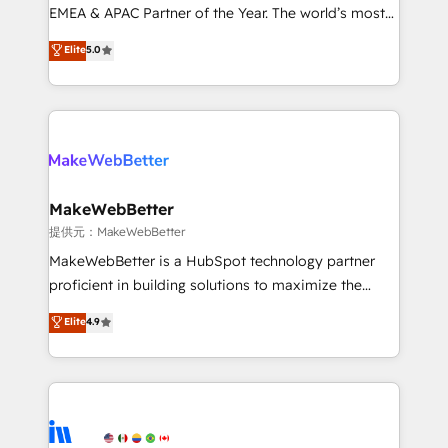
programs, training, and enablement Through project-
EMEA & APAC Partner of the Year. The world’s most
based engagements and ongoing RevOps
experienced and fully accredited HubSpot Solutions
Elite
5.0
partnerships, we guide organizations through the
Partner. 🚀 With 2,750+ HubSpot projects delivered
revenue maturity model - delivering the right
and 370+ specialists across EMEA, APAC and NAM,
improvements at the right time so operations
we de-risk complex CRM programmes and
evolve strategically and sustainably as the business
accelerate ROI across every HubSpot Hub. 🧭 From
grows.
multi-region migrations to AI-powered automation,
we turn complexity into clarity, human at global
scale. 🏆 HubSpot’s CEO called us “the partner of the
MakeWebBetter
future.” Others agree it is proof of trust built through
提供元：MakeWebBetter
measurable impact.
MakeWebBetter is a HubSpot technology partner
proficient in building solutions to maximize the
operational efficiency of HubSpot. The fastest-
Elite
4.9
growing tech-enabler & facilitator, MakeWebBetter,
hands you the blend of HubSpot expertise &
eminent solutions & integrations. Trust us to
streamline your HubSpot experience. 🚀HubSpot
Elite Partners with 10+ years of HubSpot experience