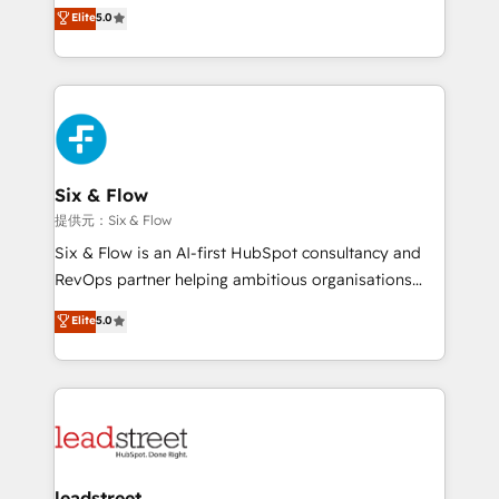
(RevOps) services to boost B2B sales and growth.
Elite
5.0
implementaciones en LATAM. Imaginá HubSpot
As a top HubSpot Elite Partner, we specialize in
mostrándote dónde está tu próxima venta, no solo
custom HubSpot CRM solutions. Our experts design,
dónde quedó la última. Empecemos por el proceso
implement, and optimize systems to enhance user
que hoy más te frena, y de ahí, victorias
experience, functionality, and adoption across sales,
consecutivas, una tras otra.
marketing, and service teams. From setup to
refinement, we streamline workflows, improve lead
management, and speed up deal closures. With 500+
Six & Flow
projects completed, our Agile approach ensures your
提供元：Six & Flow
HubSpot CRM drives measurable results. Our
Six & Flow is an AI-first HubSpot consultancy and
RevOps services align your sales, marketing, and
RevOps partner helping ambitious organisations
customer success teams for peak performance. We
grow with clarity, confidence, and intelligence.
Elite
5.0
optimize the revenue lifecycle—lead generation to
Operating across the UK, Netherlands, Ireland, and
retention—by refining processes and eliminating
Canada, we’ve delivered thousands of successful
inefficiencies. Using HubSpot tools and data-driven
HubSpot projects for mid-market and enterprise
strategies, we create scalable solutions that
clients worldwide, with over 10 years experience. We
maximize profitability and adapt to your goals.
combine HubSpot, data, and AI to design connected
go-to-market systems that align people, process,
and technology for predictable, scalable revenue
leadstreet