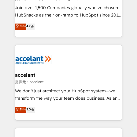
people, exciting ideas and can-do mentality, we
Join over 1,500 Companies globally who've chosen
ensure revenue growth on a daily basis. So tell us
HubSnacks as their on-ramp to HubSpot since 2014
your challenge; our passionate and growth driven
Simple pay-as-you-go plans that accelerate value...
Elite
4.9
team of 100+ experts is ready for you! Driving digital
1️⃣ Set Up | Onboarding New or Check-fixing existing
growth | www.brightdigital.com
HubSpot portals 2️⃣ Scale Up | 100% HubSpot Task
Execution... Global 24/7 ... All Experts 3️⃣ Integrate |
your entire Tech Stack with Custom Integrations
Slash months from your API Integration project... ⬅️
Click "Contact Business" ⬅️ to access 150+ Kickstart
Integration templates that put HubSpot in the center
accelant
of your tech stack, syncing... 🛍️ Shopify or
提供元：accelant
WooCommerce 💲 Stripe or Paypal 💰 Sage or
We don’t just architect your HubSpot system—we
Netsuite 🤖 Google or Microsoft ✍️ DocuSign or
transform the way your team does business. As an
PandaDoc 🌐 Avalara or Quaderno HubSnacks holds
Elite HubSpot Solutions Partner, we specialize in
Elite
5.0
the rare Advanced "Custom Integrations"
creating tailored, end-to-end CRM solutions that
Accreditation, securely sync data across... 🔄 any
accelerate growth, improve operational efficiency,
apps, in any direction. Stuck on your old CRM..?
and ensure faster time to value on HubSpot. What
Migrate | seamlessly off your old CRM onto a clean
sets us apart? Our people-centric approach. From