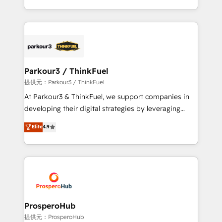
detailed financial rationale with a focus on ROI and
Design With over 15 years of experience, we help
TCO. As a trusted extension of your team, we
companies bridge the gap between marketing, sales,
believe in the power of partnership. Together, we
and customer success through smart automation,
embark on a transformational journey that sets your
data hygiene, and tailored HubSpot solutions. Our
business up for long-term success. Unlock your
clients choose us because we blend the expertise of
business. If not now, when?
a global consultancy with the care and agility of a
Parkour3 / ThinkFuel
boutique firm. At Triario, we’re big enough to deliver
提供元：Parkour3 / ThinkFuel
but small enough to listen. Our Services: HubSpot
At Parkour3 & ThinkFuel, we support companies in
implementations & data migration Custom AI agents
developing their digital strategies by leveraging
Revenue Operations API integrations AI-ready
technologies and automating their marketing and
Elite
4.9
Website design Let’s turn your CRM into your growth
sales processes to generate growth. Our offer spans
engine!
from Strategy to Operations. We specialize in CRM
onboarding and implementation, web design, sales
& marketing automation, and digital marketing. With
extensive experience working with tech companies
and manufacturers since 2002, we are committed to
empowering our clients and developing their
ProsperoHub
autonomy. Get to grips with HubSpot through
提供元：ProsperoHub