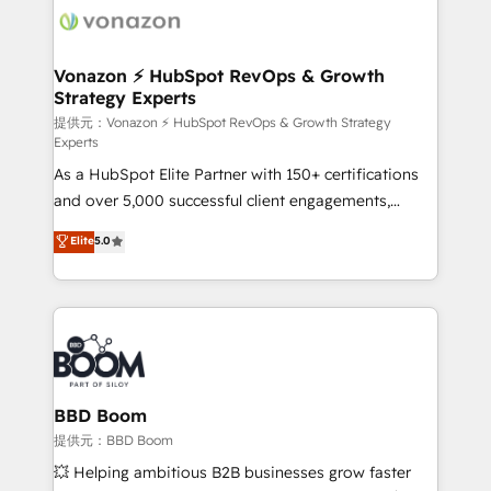
new HubSpot portal with Advanced Website and
day one, our team takes the time to deeply
CRM Migrations using our in-house "HubScrub" Tool.
understand your unique needs, crafting custom
strategies that deliver impactful results. Our mission
Vonazon ⚡ HubSpot RevOps & Growth
Strategy Experts
is to empower you to unlock HubSpot’s full potential
—faster. Through expert training, unmatched
提供元：Vonazon ⚡ HubSpot RevOps & Growth Strategy
Experts
responsiveness, and ongoing support, we equip
As a HubSpot Elite Partner with 150+ certifications
your team to adopt new systems with confidence
and over 5,000 successful client engagements,
and achieve a unified, data-driven approach to
Vonazon turns marketing complexity into
customer engagement.
Elite
5.0
measurable, scalable growth. From onboarding to
enterprise-grade campaigns, our in-house team
builds scalable strategies that drive long-term
revenue. ⚙️ HubSpot Integration & Optimization •
Seamless CRM, CMS, and automation setup •
Complex platform migrations and data cleanups •
Custom APIs and third-party integrations 📈 End-to-
BBD Boom
End Revenue Acceleration • Lifecycle marketing and
提供元：BBD Boom
pipeline growth programs • Sales enablement tools
💥 Helping ambitious B2B businesses grow faster
and CRM optimization • Retention strategies with