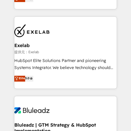
We turn fragmented processes and unreliable data
Breeze・Claude等をHubSpotと連携させ、役割定義・
into one operational source of truth for GTM teams
運用ルール・成果指標まで含めて設計します。 3️⃣ 全社
and leadership. What We Do ➡️ CRM Architecture &
DX × AI推進のPMO伴走支援 複数部門をまたぐDX×AI変
Implementation 🧩 – Scalable data models and
革を、構想から実装・定着までPMOとして主導。「設
pipelines ➡️ Revenue Operations 📈 – Lead, deal,
定の代行ではなく、設計の責任」を引き受け、部門横断
onboarding, and renewal processes ➡️ GTM
の統合・浸透・変革管理を実行します。 ▸ CMS戦略設
Operations ⚙️ – Automation, forecasting, and
計・構築：リード獲得・CVR・SEOを前提にした情報設
Exelab
reporting ➡️ Custom Integrations 🔌 – API-based
計・導線設計・テンプレート設計をContent Hubで一体
提供元：Exelab
connections with ERP and billing systems HubSpot
提供。 ▸ 既存CRM・MAからの移行支援：Salesforce・
HubSpot Elite Solutions Partner and pioneering
Accreditations: - CRM Implementation Accreditation
Marketo・Pardot等からの移行、カスタム設計、履歴
Systems Integrator. We believe technology should
🏅 - HubSpot Onboarding Accreditation 🎓 - Custom
データ移行と活用設計まで。 ▸ AEO対応：ChatGPT・
serve business strategy, not the other way around.
Elite
5.0
Integration Accreditation 🧠 - Quote-to-Cash
Perplexity等のAI検索からの流入・引用を前提にコンテ
Every engagement begins with clear objectives,
Capabilities Award 💰 Proven in Complex
ンツとサイト構造を最適化。 🏆 なぜ100incを選ぶの
customer journey mapping, and measurable KPIs.
Environments Trusted by teams at T-Mobile, Shoper,
か？ ✓ HubSpot Eliteパートナー認定 ✓ HubSpotアワ
Only then we architect solutions. The question is
Trans.eu, Otovo, Unit8, and CodeLab and many
ード受賞・HUGリーダー ✓ ISO27001:2022 /
never which features to activate, but which
more. ➡️ Check out our case studies:
ISO9001:2015 取得 ✓ 400社以上の導入実績 ✓
outcomes to deliver. -SYSTEM INTEGRATION-
https://www.man.digital/case-studies Build a CRM
HubSpot大百科 出版 CRM・AI活用に関するご相談、現
Connectors, workflows, and data architectures that
your business can run on.
状整理の壁打ちなど、構想段階からお気軽にお問い合わ
make HubSpot the operational hub, integrated with
Bluleadz | GTM Strategy & HubSpot
せください。
Implementation
SAP, Microsoft Dynamics, custom ERPs, and any