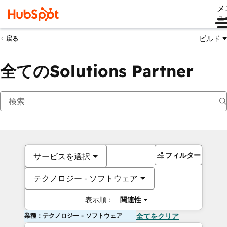
メ
ュ
ビルド
戻る
全てのSolutions Partner
フィルター
サービスを選択
テクノロジー - ソフトウェア
表示順：
関連性
業種：テクノロジー - ソフトウェア
全てをクリア