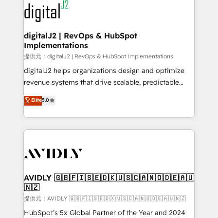
www.onthefuze.com/hubspot-admin Contact us to
CRM and webdesign (We focus on EMEA - USA
learn more!
customers).
digitalJ2 | RevOps & HubSpot
Implementations
提供元：digitalJ2 | RevOps & HubSpot Implementations
digitalJ2 helps organizations design and optimize
revenue systems that drive scalable, predictable
growth. As a triple-accredited HubSpot Solutions
Elite
5.0
Partner, we specialize in both strategic RevOps
planning and hands-on technical execution - building
the operational foundation companies need to
thrive. Industries we specialize in: - Manufacturing -
Healthcare - Financial Services - Managed IT (MSP) -
Franchises - Professional Services - And more! How
we help: ✔️ Full HubSpot implementations and portal
AVIDLY 🇬🇧🇫🇮🇸🇪🇩🇰🇺🇸🇨🇦🇳🇴🇩🇪🇦🇺
🇳🇿
optimization ✔️ Data migrations, CRM architecture,
and reporting foundations ✔️ Custom integrations
提供元：AVIDLY 🇬🇧🇫🇮🇸🇪🇩🇰🇺🇸🇨🇦🇳🇴🇩🇪🇦🇺🇳🇿
and workflow automation ✔️ User adoption
HubSpot’s 5x Global Partner of the Year and 2024