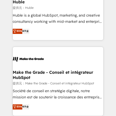
marketing campaigns, & RevOps frameworks that
Huble
fuel long-term success We connect the entire
提供元：Huble
customer lifecycle through seamless integrations,
Huble is a global HubSpot, marketing, and creative
ensure long-term adoption with change-
consultancy working with mid-market and enterprise
management programs, and align marketing, sales,
businesses. We go beyond implementation, shaping
Elite
4.9
and service to drive sustainable growth With 6 key
the strategy, processes, and teams that turn
HubSpot accreditations and experience across
HubSpot into a genuine growth engine. Named
hundreds of organizations in dozens of industries,
HubSpot's Global Partner of the Year in 2024,
there’s a good chance one of our globally integrated
consistently ranked among their top 5 partners
teams has worked with clients just like you Let’s
worldwide, and with over 15 years in the ecosystem,
explore whether S2 is the partner you’ve been
Huble has built a track record that speaks for itself.
looking for...and get your next big initiative moving!
One company, one operating model, delivering
Make the Grade - Conseil et intégrateur
HubSpot
across offices and consulting teams in the UK, USA,
Canada, Germany, France, Belgium, Singapore, and
提供元：Make the Grade - Conseil et intégrateur HubSpot
South Africa. Certified compliant with ISO/IEC
Société de conseil en stratégie digitale, notre
27001:2022 and ISO 9001:2015 across all seven
mission est de soutenir la croissance des entreprises
international offices and 175+ employees.
B2B à travers l’acquisition de nouveaux clients,
Elite
4.9
l'intégration CRM et le développement des revenus
auprès de vos comptes existants. En France et à