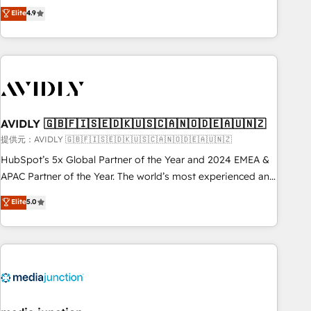
Five-Star Reviews
help lean, growing companies: - Win more business -
Elite
4.9
ISO27001:2022 / ISO9001:2015 取得 ✓ 400社以上の導入実績
Reduce no-shows - Improve lead & deal conversion rates -
✓ HubSpot大百科 出版 CRM・AI活用に関するご相談、現状整
Scale with less headcount ...by using HubSpot's full
理の壁打ちなど、構想段階からお気軽にお問い合わせくださ
capabilities. 🤓 What do you get? 🤓 Our client's are too
い。
busy to learn the ins-and-outs of HubSpot. We give you a
Personal Consultant + Tech Team to handle the heavy lifting
of mapping out AND building your ideal system. + Get best
AVIDLY 🇬🇧🇫🇮🇸🇪🇩🇰🇺🇸🇨🇦🇳🇴🇩🇪🇦🇺🇳🇿
practices and 'don't know what you don't know'
recommendations to maximize conversions! OTF is an Elite
提供元：AVIDLY 🇬🇧🇫🇮🇸🇪🇩🇰🇺🇸🇨🇦🇳🇴🇩🇪🇦🇺🇳🇿
Partner (top 1% of 6,500+ Partners) and was named 2023
HubSpot’s 5x Global Partner of the Year and 2024 EMEA &
HubSpot Partner of the Year 💥 Trusted by 2,500+
APAC Partner of the Year. The world’s most experienced and
companies to help them scale and close more business, by
fully accredited HubSpot Solutions Partner. 🚀 With 2,750+
Elite
5.0
using HubSpot (the right way). ⭐️ Here's more info:
HubSpot projects delivered and 370+ specialists across
www.onthefuze.com/hubspot-admin Contact us to learn
EMEA, APAC and NAM, we de-risk complex CRM
more!
programmes and accelerate ROI across every HubSpot
Hub. 🧭 From multi-region migrations to AI-powered
automation, we turn complexity into clarity, human at global
scale. 🏆 HubSpot’s CEO called us “the partner of the
future.” Others agree it is proof of trust built through