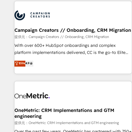
the Year in 2024, consistently ranked among their top 5
reviving a stale portal? We are built for the work.
partners worldwide, and with over 15 years in the
ecosystem, Huble has built a track record that speaks for
itself. One company, one operating model, delivering across
offices and consulting teams in the UK, USA, Canada,
Campaign Creators // Onboarding, CRM Migration
Germany, France, Belgium, Singapore, and South Africa.
提供元：Campaign Creators // Onboarding, CRM Migration
Certified compliant with ISO/IEC 27001:2022 and ISO
With over 600+ HubSpot onboardings and complex
9001:2015 across all seven international offices and 175+
platform implementations delivered, CC is the go-to Elite
employees.
Solutions Partner for businesses ready to migrate,
Elite
4.9
replatform, and scale smarter. We specialize in high-impact
CRM and CMS migrations and onboarding from platforms
like Salesforce, NetSuite, Zoho, Pardot, Marketo, Microsoft
Dynamics, Wix, WordPress and legacy CRMs, turning
fragmented systems into unified, growth-ready HubSpot
architectures that accelerate revenue operations and
performance. - Multi-object CRM migration, cleanup, and
OneMetric: CRM Implementations and GTM
engineering
implementation. - Pre-built and custom integrations across
your full tech stack. - Custom object setup, CMS builds, and
提供元：OneMetric: CRM Implementations and GTM engineering
full-funnel automation. - Dashboards, lifecycle campaigns,
Over the past few years, OneMetric has partnered with 750+