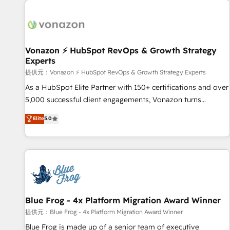
demand bundle services. Connect with us today!
development: websites, custom modules, integrations -
Marketing & sales solutions: digital marketing, advertising,
campaigns, content and design We connect people, data
and technology to improve customer experiences. With our
Vonazon ⚡ HubSpot RevOps & Growth Strategy
Experts
bright people, exciting ideas and can-do mentality, we
ensure revenue growth on a daily basis. So tell us your
提供元：Vonazon ⚡ HubSpot RevOps & Growth Strategy Experts
challenge; our passionate and growth driven team of 100+
As a HubSpot Elite Partner with 150+ certifications and over
experts is ready for you! Driving digital growth |
5,000 successful client engagements, Vonazon turns
www.brightdigital.com
marketing complexity into measurable, scalable growth.
Elite
5.0
From onboarding to enterprise-grade campaigns, our in-
house team builds scalable strategies that drive long-term
revenue. ⚙️ HubSpot Integration & Optimization • Seamless
CRM, CMS, and automation setup • Complex platform
migrations and data cleanups • Custom APIs and third-party
integrations 📈 End-to-End Revenue Acceleration • Lifecycle
marketing and pipeline growth programs • Sales
Blue Frog - 4x Platform Migration Award Winner
enablement tools and CRM optimization • Retention
提供元：Blue Frog - 4x Platform Migration Award Winner
strategies with customer journey mapping 🏅 Elite-Level
Blue Frog is made up of a senior team of executive