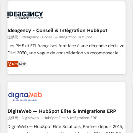
avec des ETI ambitieuses, des grands groupes voulant aller
au-delà d’une simple transformation digitale et des startups
florissantes. Nos 3 grandes expertises sont : ➤ L’intégration
de CRM et de méthodologie RevOps pour aligner les
équipes marketing, commerciales et support client (data
Ideagency - Conseil & Intégration HubSpot
migration, synchronisation API, audit et maintenance) ➤ La
提供元：Ideagency - Conseil & Intégration HubSpot
création de sites internet de conversion qui transforment
Les PME et ETI françaises font face à une décennie décisive.
les visiteurs en opportunités d'affaires ➤ La mise en place
D'ici 2030, une vague de consolidation va recomposer le
de stratégies d'acquisition marketing (SEO, SEA, inbound,
marché. Seules survivront les entreprises qui auront réussi
Elite
4.9
automatisation marketing, ABM, IA, emailing) Informations
leur transformation. Le problème ? 58% des dirigeants
clés : - 10 ans d'expérience - 100+ intégrations CRM
savent que l'IA est vitale pour leur survie. Mais 57% n'ont
HubSpot réussies - 40 experts conseil - 150 certifications
aucune stratégie. Et 43% ne maîtrisent même pas leurs
HubSpot cumulées
données. C'est le paradoxe français : conscience totale,
action nulle. La solution s'appelle l'Entreprise Augmentée. Ce
n'est pas une entreprise qui utilise l'IA. C'est une
organisation qui a réussi la symbiose entre l'expertise
DigitaWeb — HubSpot Elite & Intégrations ERP
humaine et l'intelligence artificielle. Pas pour remplacer
提供元：DigitaWeb — HubSpot Elite & Intégrations ERP
l'humain, mais pour l'augmenter. Chez Ideagency, nous
DigitaWeb — HubSpot Elite Solutions, Partner depuis 2015,
accompagnons cette transformation. D'abord les