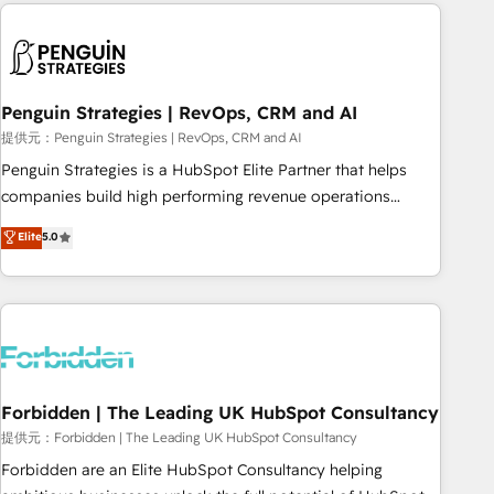
Notion, Soundcloud, American Nurses Association,
moving!
Randstad, Uber Freight, and HubSpot itself. We have the
largest technical consulting team of any HubSpot partner
and expertise across operational strategy, business-first
process building, system integration, custom development,
Penguin Strategies | RevOps, CRM and AI
and extensibility. When you work with Aptitude 8, you get a
提供元：Penguin Strategies | RevOps, CRM and AI
team – not an individual – with embedded consulting,
Penguin Strategies is a HubSpot Elite Partner that helps
strategy, development, and project management. We have
companies build high performing revenue operations
100% US-based, FTE team members. We offer project-
across complex sales cycles, multi system environments
Elite
5.0
based and managed services engagements that include
and global SaaS or manufacturing teams. Trusted by leading
new HubSpot implementations, migrations from other
enterprises and fast growing scale ups including Sony,
platforms, systems integration, extensibility, custom
Rapyd, Fiverr, XM Cyber, Bridgepointe Technologies, EMA
development, and ongoing RevOps support.
Design Automation and Uptive. 📊 RevOps & data
architecture 🔗 CRM migrations & End to end integrations 🤖
AI workflows & enrichment 📘 Team enablement &
company-wide adoption We create HubSpot environments
Forbidden | The Leading UK HubSpot Consultancy
that teams use with confidence and that leadership can rely
提供元：Forbidden | The Leading UK HubSpot Consultancy
on for scalable revenue insights.
Forbidden are an Elite HubSpot Consultancy helping