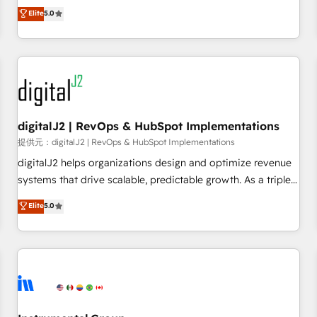
advantage. ✦ 150+ implementations ✦ 100+ certifications ✦
activate HubSpot’s AI-powered customer platform and
Elite
5.0
7 accreditations
operationalize HubSpot’s Loop Marketing framework
through expert-led services, smart agents, and purpose-
built apps, tailored to your business. Together, we unlock
results, fast. ⚙️CRM & RevOps: Align all Hubs to your buyer
journey for clean data, scalability, & reporting. 🎯Demand
Gen & ABM: Drive pipeline with inbound, ABM, AEO, SEO, &
paid media. 👩‍💻Web Design: Build high-performing
digitalJ2 | RevOps & HubSpot Implementations
websites with UX, messaging, & conversion strategy that
提供元：digitalJ2 | RevOps & HubSpot Implementations
drive results. 🤖AI Strategy: Activate Breeze Agents,
digitalJ2 helps organizations design and optimize revenue
configure HubSpot AI, & maximize AEO with tailored AI
systems that drive scalable, predictable growth. As a triple-
services. 🧩Integrations: Extend HubSpot with custom
accredited HubSpot Solutions Partner, we specialize in both
Elite
5.0
integrations, hosting, & maintenance.
strategic RevOps planning and hands-on technical
execution - building the operational foundation companies
need to thrive. Industries we specialize in: - Manufacturing -
Healthcare - Financial Services - Managed IT (MSP) -
Franchises - Professional Services - And more! How we
help: ✔️ Full HubSpot implementations and portal
optimization ✔️ Data migrations, CRM architecture, and