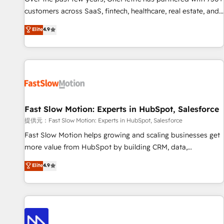
and lead nurturing sequences. - Cross-hub setup across
customers across SaaS, fintech, healthcare, real estate, and
Marketing, Sales, Operations, and Service Hubs. - Ongoing
other industries. With 150+ HubSpot-certified experts, we
Elite
4.9
optimization, managed support, and scalable retainers.
deliver scalable solutions to complex GTM and RevOps
Let’s make HubSpot your most powerful growth engine.
challenges. Our Expertise 🔹 Onboarding & Implementation:
Built to convert, scale, and drive results.
Accredited HubSpot Partner, ensuring smooth setup
tailored to your GTM motion. 🔹 Migrations: Accredited
HubSpot Partner, ensuring migration from other CRMs to
HubSpot without data loss or downtime. 🔹 RevOps
Strategy: Align teams, processes, and data to drive revenue
Fast Slow Motion: Experts in HubSpot, Salesforce
efficiency. 🔹 Integrations: Connect HubSpot with your tech
提供元：Fast Slow Motion: Experts in HubSpot, Salesforce
stack for better adoption. 🔹 Custom Solutions: Build
Fast Slow Motion helps growing and scaling businesses get
tailored apps, workflows, and configurations. We are SOC 2
more value from HubSpot by building CRM, data,
Type II and ISO 27001 certified, reinforcing our commitment
automation, and AI foundations that work in the real world.
Elite
4.9
to data security and compliance. At OneMetric, we help
The only HubSpot Elite Solutions Partner and Salesforce
revenue teams focus on the OneMetric that matters most:
Summit Partner, we help companies design connected
revenue.
revenue systems across HubSpot, Salesforce, Claude, and
the tools that support their business. Our work goes
beyond implementation. We help clients clean up