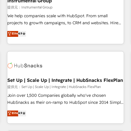
Instrumental Group
reporting foundations ✔️ Custom integrations and workflow
提供元：Instrumental Group
automation ✔️ User adoption programs, training, and
We help companies scale with HubSpot. From small
enablement Through project-based engagements and
projects to growth campaigns, to CRM and websites. Hire
ongoing RevOps partnerships, we guide organizations
an agency that's experienced in every inch of HubSpot and
Elite
4.9
through the revenue maturity model - delivering the right
willing to work hand-in-hand with your team to simplify the
improvements at the right time so operations evolve
complex and build a better experience for your team and
strategically and sustainably as the business grows.
customers.
Set Up | Scale Up | Integrate | HubSnacks FlexPlan
提供元：Set Up | Scale Up | Integrate | HubSnacks FlexPlan
Join over 1,500 Companies globally who've chosen
HubSnacks as their on-ramp to HubSpot since 2014 Simple
pay-as-you-go plans that accelerate value... 1️⃣ Set Up |
Elite
4.9
Onboarding New or Check-fixing existing HubSpot portals
2️⃣ Scale Up | 100% HubSpot Task Execution... Global 24/7 ...
All Experts 3️⃣ Integrate | your entire Tech Stack with Custom