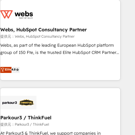
2013 HubSpot Marketplace Provider of the Year 🏆2011
From day one, our team takes the time to deeply
Became a HubSpot Partner 📆Founded in 1997
understand your unique needs, crafting custom strategies
that deliver impactful results. Our mission is to empower
you to unlock HubSpot’s full potential—faster. Through
Webs, HubSpot Consultancy Partner
expert training, unmatched responsiveness, and ongoing
提供元：Webs, HubSpot Consultancy Partner
support, we equip your team to adopt new systems with
Webs, as part of the leading European HubSpot platform
confidence and achieve a unified, data-driven approach to
group of 150 Fte, is the trusted Elite HubSpot CRM Partner
customer engagement.
offering you a roadmap on maximizing EBITDA and
achieving Commercial Excellence. With our targeted
Elite
4.8
processes, we strengthen your digital transformation and
minimize costs. As HubSpot's Advanced Accredited CRM
Implementation partner, we provide expertise to drive your
business forward. Since 2015 we are fully dedicated to
HubSpot and with an experienced team (50+), we work
with reputable companies in B2B sectors such as
Parkour3 / ThinkFuel
manufacturing, SaaS and business services. We prepare a
customized business case that demonstrates the value and
提供元：Parkour3 / ThinkFuel
impact of your digital transformation, including a detailed
At Parkour3 & ThinkFuel, we support companies in