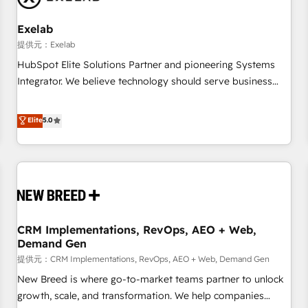
Working with 200+ mid-market B2B businesses has taught
us exactly where things break. Where forecasts fall apart.
Exelab
Where marketing and sales lose alignment. A CRO needs
提供元：Exelab
forecasting leadership can trust. A Head of Marketing needs
HubSpot Elite Solutions Partner and pioneering Systems
attribution Sales respects. A RevOps lead needs governance
Integrator. We believe technology should serve business
from day one. A founder stepping back needs visibility
strategy, not the other way around. Every engagement
without the weeds. We're one of the UK's most experienced
begins with clear objectives, customer journey mapping,
Elite
5.0
HubSpot teams, but that's the credential, not the point. Our
and measurable KPIs. Only then we architect solutions. The
clients trust us to own their revenue engine and the
question is never which features to activate, but which
outcomes.
outcomes to deliver. -SYSTEM INTEGRATION- Connectors,
workflows, and data architectures that make HubSpot the
operational hub, integrated with SAP, Microsoft Dynamics,
custom ERPs, and any enterprise platform. Proprietary apps
CRM Implementations, RevOps, AEO + Web,
extend HubSpot beyond standard configurations. -AI-
Demand Gen
FIRST- AI across customer-facing operations to accelerate
提供元：CRM Implementations, RevOps, AEO + Web, Demand Gen
decisions, streamline processes, and unlock efficiency at
scale. From predictive intelligence to conversational AI, we
New Breed is where go-to-market teams partner to unlock
turn data into action and automation into competitive
growth, scale, and transformation. We help companies