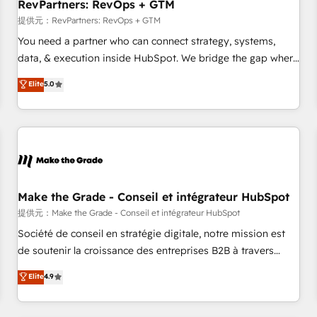
RevPartners: RevOps + GTM
提供元：RevPartners: RevOps + GTM
You need a partner who can connect strategy, systems,
data, & execution inside HubSpot. We bridge the gap where
most agencies fall short by combining GTM strategy with
Elite
5.0
technical execution to solve the right problem with the right
solution. As the only firm in the world to hold Elite Partner
Accreditations with both HubSpot and Clay, our clients gain
a unique advantage in CRM architecture, pipeline
generation, data intelligence, and go-to-market execution.
Why B2B Businesses Choose RP: - Secure: Soc2 compliant
🛡️ - Pricing: Implementations starting at $1,5k 💵 - Speed:
Make the Grade - Conseil et intégrateur HubSpot
Launch in 14 days ⚡ - Global: 250 professionals across five
提供元：Make the Grade - Conseil et intégrateur HubSpot
continents 🌐 - Scale: Fastest tiering Elite HubSpot Partner 🪴
Société de conseil en stratégie digitale, notre mission est
- Sales Hub: More implementations than any other Partner
de soutenir la croissance des entreprises B2B à travers
💻 - Migrations: We convert Salesforce addicts to HubSpot
l’acquisition de nouveaux clients, l'intégration CRM et le
Elite
4.9
evangelists 🧡 Don't hire a marketing agency for an Ops
développement des revenus auprès de vos comptes
problem. Don't hire a technical agency for a growth
existants. En France et à l'international, nous travaillons
problem. Hire a partner built to solve both.