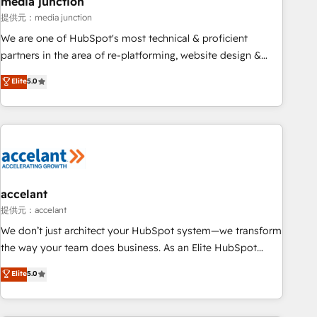
media junction
measurable impact.
提供元：media junction
We are one of HubSpot's most technical & proficient
partners in the area of re-platforming, website design &
development. We specialize in multi-hub implementations
Elite
5.0
for mid-market & enterprise companies. We are woman-
owned, powered by coffee, and we ❤️ dogs. We produce
award-winning work for our clients. 🏆2023 Technical
Expertise Impact Award 🏆2022 Technical Expertise Impact
Award 🏆2022 Platform Migration Excellence Impact Award
🏆2020 Elite Solutions Partner 🏆2019 Integrations HubSpot
Impact Award 🏆2019 Marketing Enablement HubSpot
accelant
Impact Award 🏆2018 Website Design HubSpot Impact
提供元：accelant
Award 🏆2017 Website Design HubSpot Impact Award 🏆
We don’t just architect your HubSpot system—we transform
2016 Growth-Driven Design Agency of the Year 🏆2016
the way your team does business. As an Elite HubSpot
Sales Enablement HubSpot Impact Award 🏆2015 Growth-
Solutions Partner, we specialize in creating tailored, end-to-
Elite
5.0
Driven Design Agency of the Year 🏆2015 Became the 5th
end CRM solutions that accelerate growth, improve
Agency to reach Diamond 🏆2014 HubSpot COS
operational efficiency, and ensure faster time to value on
Performance Award 🏆2014 HubSpot COS Design Award 🏆
HubSpot. What sets us apart? Our people-centric approach.