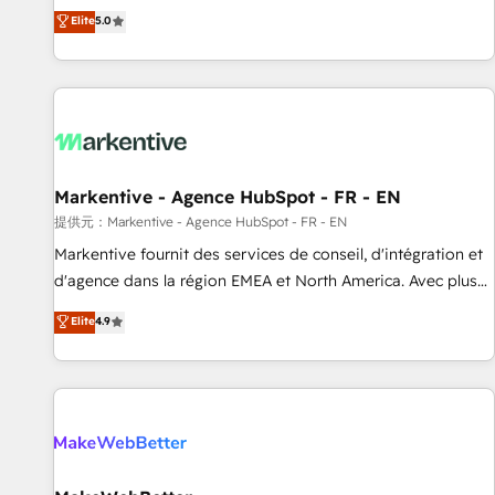
Environments Trusted by teams at T-Mobile, Shoper,
divisions Globalia (AI & Software) and Point Success Media
Elite
5.0
Trans.eu, Otovo, Unit8, and CodeLab and many more. ➡️
(Paid Media), making this the official home for all three
Check out our case studies: https://www.man.digital/case-
brands. 🔄 Implementation & Integration - Seamless
studies Build a CRM your business can run on.
migrations and system integrations powered by Globalia’s
technical development team. - 19 HubSpot-certified trainers
to drive platform adoption. 📈 Revenue Generation - Full-
funnel marketing and high-performance advertising via
Markentive - Agence HubSpot - FR - EN
Point Success Media. - Expert deployment of Breeze AI and
custom agents to automate growth. 🏆 Elite Excellence - 8
提供元：Markentive - Agence HubSpot - FR - EN
platform accreditations and deep HIPAA-compliance
Markentive fournit des services de conseil, d'intégration et
expertise. - A team of 250+ experts dedicated to your
d'agence dans la région EMEA et North America. Avec plus
resilient growth.
de 115 experts en marketing automation, Growth, Revops,
Elite
4.9
CRM et webdesign. Markentive is both a consulting firm, a
digital agency and an integrator. With over 115 experts in
marketing automation, growth, revops, CRM and webdesign
(We focus on EMEA - USA customers).