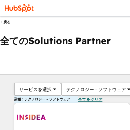
戻る
全てのSolutions Partner
サービスを選択
テクノロジー - ソフトウェア
業種：テクノロジー - ソフトウェア
全てをクリア