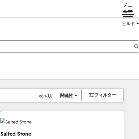
メニ
ュー
ビルド
フィルター
表示順：
関連性
Salted Stone