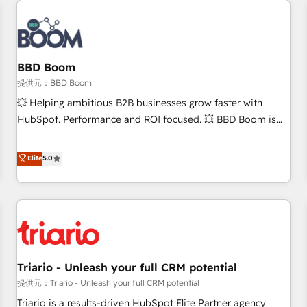
Integrations Slash months from your API Integration
project... ⬅️ Click "Contact Business" ⬅️ to access 150+
Kickstart Integration templates that put HubSpot in the
center of your tech stack, syncing... 🛍️ Shopify or
BBD Boom
WooCommerce 💲 Stripe or Paypal 💰 Sage or Netsuite 🤖
提供元：BBD Boom
Google or Microsoft ✍️ DocuSign or PandaDoc 🌐 Avalara or
💥 Helping ambitious B2B businesses grow faster with
Quaderno HubSnacks holds the rare Advanced "Custom
HubSpot. Performance and ROI focused. 💥 BBD Boom is
Integrations" Accreditation, securely sync data across... 🔄
the HubSpot partner that can help you to HubSpot Better.
any apps, in any direction. Stuck on your old CRM..? Migrate
We work with your teams to solve all your HubSpot
Elite
5.0
| seamlessly off your old CRM onto a clean new HubSpot
challenges and improve user adoption, sales process and
portal with Advanced Website and CRM Migrations using
marketing results. Services 📚 Onboarding your team to
our in-house "HubScrub" Tool.
HubSpot for the first time 🔧 Designing and optimising your
HubSpot set-up for better results 🌐 Website design and
build using HubSpot 🔌 Integrating HubSpot with other
systems 🎓 Training your teams to be HubSpot pros 📊
Triario - Unleash your full CRM potential
Lead generation services using HubSpot Why us? - SIX
HubSpot Accreditations - awarded by HubSpot after a
提供元：Triario - Unleash your full CRM potential
rigorous process for CRM, Solutions Architecture,
Triario is a results-driven HubSpot Elite Partner agency