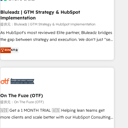
CRMを軸とした全社共通基盤に再構築します。意思決定者・
PMO・現場担当者に並走します。 1️⃣ HubSpot導入・活用支援
Bluleadz | GTM Strategy & HubSpot
Implementation
顧客データの一元化から、GTMの見える化・自動化まで。全
Hub統合運用、データ品質設計、グループ横断のCRM統合に対
提供元：Bluleadz | GTM Strategy & HubSpot Implementation
応します。 2️⃣ AIエージェント組織構築 営業・マーケティング
As HubSpot's most reviewed Elite partner, Bluleadz bridges
業務の一部をAIが自律実行する組織への移行を設計・実装。
the gap between strategy and execution. We don't just "set
Breeze・Claude等をHubSpotと連携させ、役割定義・運用ル
up tools" — we install the GTM Operating System (GTM OS)
Elite
4.9
ール・成果指標まで含めて設計します。 3️⃣ 全社DX × AI推進の
to align your leadership and engineer a portal that drives
PMO伴走支援 複数部門をまたぐDX×AI変革を、構想から実装・
predictable revenue velocity. 🚀 GTM Strategy & Alignment
定着までPMOとして主導。「設定の代行ではなく、設計の責
Workshops & Sprints: Identify "Valleys of Death" stalling
任」を引き受け、部門横断の統合・浸透・変革管理を実行しま
growth. Fix your ICP, Math, and Story to stop "accelerating a
す。 ▸ CMS戦略設計・構築：リード獲得・CVR・SEOを前提に
mess." ⚙️ Elite Engineering & AI Scalable Architecture: Zero-
した情報設計・導線設計・テンプレート設計をContent Hubで
technical-debt setup across all Hubs, validated by our 7
一体提供。 ▸ 既存CRM・MAからの移行支援：Salesforce・
HubSpot Accreditations. AI-Powered RevOps: Breeze AI,
On The Fuze (OTF)
Marketo・Pardot等からの移行、カスタム設計、履歴データ移
custom AI agents, and high-integrity migrations for total
提供元：On The Fuze (OTF)
行と活用設計まで。 ▸ AEO対応：ChatGPT・Perplexity等のAI
reporting clarity. Security & Compliance: SOC 2 Type I and
🇺🇸 Get a 1 MONTH TRIAL 🇺🇸 Helping lean teams get
検索からの流入・引用を前提にコンテンツとサイト構造を最適
HIPAA attested for enterprise-grade data security. 🏆 Why
more clients and scale better with our HubSpot Consulting
化。 🏆 なぜ100incを選ぶのか？ ✓ HubSpot Eliteパートナー
Bluleadz? GTM OS Partner | 16+ Years Experience | 1,000+
& 'Done For You' Services. 🚀 Who We Work With 🚀 We
認定 ✓ HubSpotアワード受賞・HUGリーダー ✓