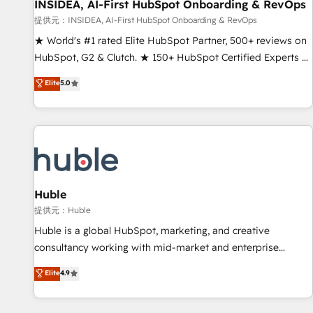
INSIDEA, AI-First HubSpot Onboarding & RevOps
提供元：INSIDEA, AI-First HubSpot Onboarding & RevOps
★ World's #1 rated Elite HubSpot Partner, 500+ reviews on
HubSpot, G2 & Clutch. ★ 150+ HubSpot Certified Experts &
Trainers across the team ★ 1,500+ implementations across
Elite
5.0
five continents ★ AI-First, RevOps-led, Onboarding
obsessed ★ Company of the Year 2024/25 INSIDEA helps
growing companies turn HubSpot into a revenue engine.
We onboard your team, migrate your data, and build AI-
powered workflows that drive adoption from week one, in
your time zone. What we do ➤ Onboarding: Live in weeks,
with workflows built around your business, not a template.
Huble
➤ Migration: Move from any legacy CRM. Zero downtime,
提供元：Huble
full data integrity. ➤ Implementation: Configure HubSpot to
Huble is a global HubSpot, marketing, and creative
run your revenue process. Sales, marketing, and service
consultancy working with mid-market and enterprise
wired together. ➤ AI and Integrations: Layer Breeze AI,
businesses. We go beyond implementation, shaping the
Elite
4.9
custom agents, and APIs to remove manual work. ➤
strategy, processes, and teams that turn HubSpot into a
Ongoing Management: Monthly tune-ups, feature rollouts,
genuine growth engine. Named HubSpot's Global Partner of
adoption coaching. Buying HubSpot, switching to it, or