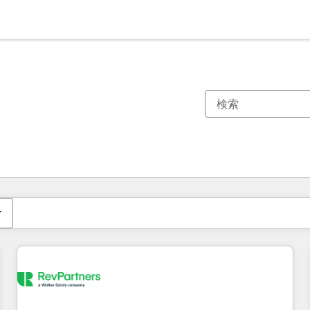
現在の場所
ページ
ページ
ページ
ページ
ページ
ページ
ページ
ページ
ページ
ページ
ページ