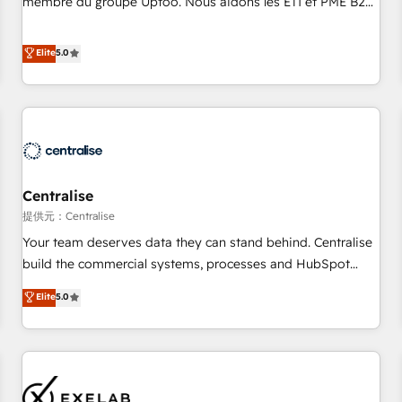
membre du groupe Uptoo. Nous aidons les ETI et PME B2B
fondations : des données unifiées, des processus alignés.
à unifier Marketing, Ventes et Service sur HubSpot grâce à
Ensuite l'augmentation : l'IA là où elle crée de la valeur. Et
la Revenue Architecture : alignement des équipes, pipeline
Elite
5.0
surtout : l'humain qui reste au centre. Parce que la vraie
prévisible, croissance mesurable. 🔌 Intégrations complexes
performance vient de l'intérieur. Act Inside. Stand Out.
: ERP (Divalto, Sage X3, Cegid, Pennylane, Dynamics..), VOIP
(Aircall, Ringover, Modjo), Shopify, Oneflow. 💻
Développements custom : CRM UI Extensions (React),
Serverless Node.js, Custom Objects, thèmes HubL, agents
IA & Breeze AI. 🎯 Secteurs : Industrie, Distribution B2B,
Centralise
SaaS, Services B2B, Immobilier, Viticulture, Finance. 🚀 Nos
livrables : migration sécurisée, implémentation Marketing +
提供元：Centralise
Sales + Service Hub, synchronisation ERP ↔ HubSpot
Your team deserves data they can stand behind. Centralise
temps réel, formation équipes. 🏆 +350 projets livrés.
build the commercial systems, processes and HubSpot
Accrédités HubSpot CRM Implementation, Data Migration &
foundations that turn your CRM from a liability, into the
Elite
5.0
Custom Integration. 📩 Parlons de votre projet →
source of truth that your entire organisation can confidently
digitaweb.com
stand behind. We are an Elite Partner built on one belief:
technology is only as good as the revenue system around it.
Our strategists, RevOps specialists and technical
consultants care as much about outcomes as our clients do.