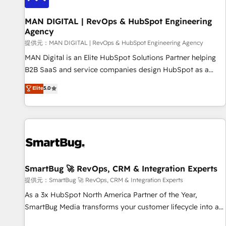
complexity, adoption, data, reporting, and operationalize AI
through practical, governed Claude services that turn AI into
MAN DIGITAL | RevOps & HubSpot Engineering
Agency
useful business workflows. We support HubSpot
implementation, onboarding, optimization, advanced
提供元：MAN DIGITAL | RevOps & HubSpot Engineering Agency
configuration, CRM architecture, RevOps process design,
MAN Digital is an Elite HubSpot Solutions Partner helping
Salesforce migrations and integrations, automation,
B2B SaaS and service companies design HubSpot as a
reporting, governance, Claude AI strategy, and custom
revenue system, not a marketing tool. We turn fragmented
Elite
5.0
integrations. We work best with mid-market and enterprise
processes and unreliable data into one operational source
organizations that have outgrown basic CRM setup and
of truth for GTM teams and leadership. What We Do ➡️ CRM
need a long-term partner with strategic guidance and deep
Architecture & Implementation 🧩 – Scalable data models
technical expertise.
and pipelines ➡️ Revenue Operations 📈 – Lead, deal,
onboarding, and renewal processes ➡️ GTM Operations ⚙️ –
Automation, forecasting, and reporting ➡️ Custom
Integrations 🔌 – API-based connections with ERP and
SmartBug 🚀 RevOps, CRM & Integration Experts
billing systems HubSpot Accreditations: - CRM
提供元：SmartBug 🚀 RevOps, CRM & Integration Experts
Implementation Accreditation 🏅 - HubSpot Onboarding
As a 3x HubSpot North America Partner of the Year,
Accreditation 🎓 - Custom Integration Accreditation 🧠 -
SmartBug Media transforms your customer lifecycle into a
Quote-to-Cash Capabilities Award 💰 Proven in Complex
revenue engine. Our unified ecosystem includes specialized