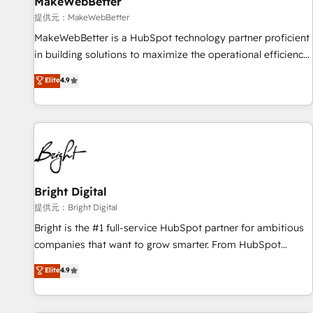
MakeWebBetter
提供元：MakeWebBetter
MakeWebBetter is a HubSpot technology partner proficient
in building solutions to maximize the operational efficiency
of HubSpot. The fastest-growing tech-enabler & facilitator,
Elite
4.9
MakeWebBetter, hands you the blend of HubSpot expertise
& eminent solutions & integrations. Trust us to streamline
your HubSpot experience. 🚀HubSpot Elite Partners with
10+ years of HubSpot experience 🤝HubSpot Premier
Integration partner 🤝Google Premier Partner 2023 🌟5
HubSpot Accreditations 🌟Won HubSpot Theme Challenge
2021 🌟INBOUND’19 HubSpot Rising Star Why us?
Bright Digital
Harnessing the full potential of the powerful HubSpot CRM.
提供元：Bright Digital
✔️A team of HubSpot experts backed by over 10+ years of
Bright is the #1 full-service HubSpot partner for ambitious
HubSpot experience ✔️Flexible pricing models — Hourly-fee
companies that want to grow smarter. From HubSpot
(assigned one Dedicated HubSpot Admin); Monthly-fee
onboarding, to training, from developing a new website to
Elite
4.9
(HubSpot Admin + Project Manager); and Fixed Project Cost
lead generation and digital marketing; we do it all (and with
(as per requirement). ✔️Helped over 25,000+ customers so
great results)! In short, our services include: - HubSpot
far with our HubSpot solutions. ✔️Bespoke apps & on-
consultancy: onboarding, training, data migration - HubSpot