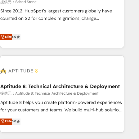
提供元：Salted Stone
Since 2012, HubSpot’s largest customers globally have
counted on S2 for complex migrations, change
management, systems integration, and creative solutions
that deliver measurable impact and transform brand
Elite
5.0
experiences As one of the few full-service creative agencies
in the HubSpot ecosystem, we blend strategy, technology,
& award-winning design to build scalable, globally
regionalized HubSpot websites, integrated marketing
campaigns, & RevOps frameworks that fuel long-term
success We connect the entire customer lifecycle through
seamless integrations, ensure long-term adoption with
Aptitude 8: Technical Architecture & Deployment
change-management programs, and align marketing, sales,
提供元：Aptitude 8: Technical Architecture & Deployment
and service to drive sustainable growth With 6 key
Aptitude 8 helps you create platform-powered experiences
HubSpot accreditations and experience across hundreds of
for your customers and teams. We build multi-hub solutions
organizations in dozens of industries, there’s a good chance
and orchestrate operations across your entire tech stack.
Elite
5.0
one of our globally integrated teams has worked with
Aptitude 8 is trusted by top brands such as Lenovo,
clients just like you Let’s explore whether S2 is the partner
Bluetooth, International Sports Sciences Association, SXSW,
you’ve been looking for...and get your next big initiative