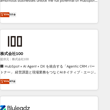
ambitious businesses unlock the full potential of HubSpot.
Too many businesses invest in HubSpot but never see the
ROI they expected due to poor adoption, messy data, and
Elite
5.0
disconnected teams getting in the way. That’s where we
come in. We partner with scaling businesses across the UK
to design, implement, and optimise HubSpot so it actually
drives revenue, not just reports on it. Our services include: -
Choosing the right HubSpot package for your business -
Full CRM, Marketing, and Sales Hub implementations -
株式会社100
Custom integrations - HubSpot Optimisation projects -
HubSpot CMS Websites - RevOps projects & managed
提供元：株式会社100
services - Sales enablement and team training - Revenue
🏢 HubSpot × AI Agent × DX を統合する「Agentic CRM パー
Hub Implementation, CPQ Implementation, Billing &
トナー」 経営課題と現場業務をつなぐAIネイティブ・エージェ
Payments Implementation" Based in Leeds and London, we
ンシーとして、HubSpot Eliteの実装力で顧客フロント業務を
Elite
4.9
partner with businesses across the UK who are ready to
再設計します。 💡 100inc は何をする会社か？ HubSpotを共
turn HubSpot into the growth engine it’s meant to be.
通基盤に、AIエージェントを組み込んだ顧客フロント業務（マ
ーケティング・営業・CS）を組織全体で設計・実装する日本の
AIネイティブ・エージェンシーです。事業部・グループ会社・
部門が分立する組織で、データと業務プロセスのサイロ化を、