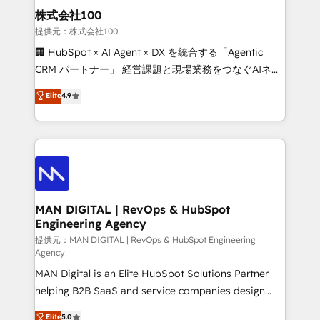
strategic guidance and deep technical expertise.
clients do. Working with 200+ mid-market B2B
株式会社100
businesses has taught us exactly where things break.
提供元：株式会社100
Where forecasts fall apart. Where marketing and
🏢 HubSpot × AI Agent × DX を統合する「Agentic
sales lose alignment. A CRO needs forecasting
CRM パートナー」 経営課題と現場業務をつなぐAIネイ
leadership can trust. A Head of Marketing needs
ティブ・エージェンシーとして、HubSpot Eliteの実装
Elite
4.9
attribution Sales respects. A RevOps lead needs
力で顧客フロント業務を再設計します。 💡 100inc は何
governance from day one. A founder stepping back
をする会社か？ HubSpotを共通基盤に、AIエージェン
needs visibility without the weeds. We're one of the
トを組み込んだ顧客フロント業務（マーケティング・営
UK's most experienced HubSpot teams, but that's
業・CS）を組織全体で設計・実装する日本のAIネイテ
the credential, not the point. Our clients trust us to
ィブ・エージェンシーです。事業部・グループ会社・部
own their revenue engine and the outcomes.
門が分立する組織で、データと業務プロセスのサイロ化
を、CRMを軸とした全社共通基盤に再構築します。意
MAN DIGITAL | RevOps & HubSpot
Engineering Agency
思決定者・PMO・現場担当者に並走します。 1️⃣
HubSpot導入・活用支援 顧客データの一元化から、
提供元：MAN DIGITAL | RevOps & HubSpot Engineering
Agency
GTMの見える化・自動化まで。全Hub統合運用、デー
MAN Digital is an Elite HubSpot Solutions Partner
タ品質設計、グループ横断のCRM統合に対応します。
helping B2B SaaS and service companies design
2️⃣ AIエージェント組織構築 営業・マーケティング業務
HubSpot as a revenue system, not a marketing tool.
の一部をAIが自律実行する組織への移行を設計・実装。
Elite
5.0