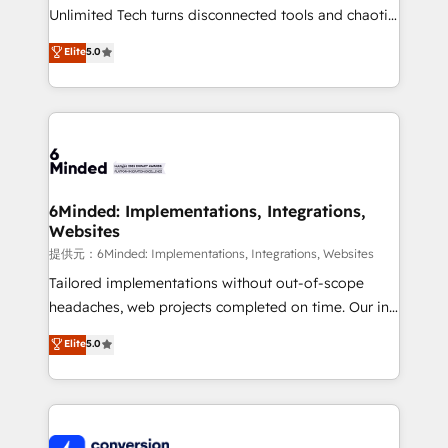
highly effective and fun to work with. We believe in
Unlimited Tech turns disconnected tools and chaotic
efficient processes, as well as building great
processes into a seamless, high-performing revenue
Elite
5.0
relationships. Your success is our success, and we’re
engine. We combine RevOps strategy with deep
all in this together! From startup to enterprise, we’ll
technical execution to help teams scale faster—with
make sure your HubSpot setup becomes a
cleaner data, smarter automation, and more
powerhouse of productivity, so you can focus on
predictable revenue. Specialties: · HubSpot
what matters most: growing your business and
Implementation & Migration · Native & Custom
wowing your customers. Let’s make HubSpot work
Integrations · Custom Development · CPQ & FSM ·
smarter for you!
Reporting & Analytics · GTM Architecture · Sales &
6Minded: Implementations, Integrations,
Websites
Marketing Enablement If you’re ready to elevate
HubSpot from “just your CRM” to your growth
提供元：6Minded: Implementations, Integrations, Websites
infrastructure—let’s talk.
Tailored implementations without out-of-scope
headaches, web projects completed on time. Our in-
house team of certified CRM architects, experts,
Elite
5.0
developers, designers, and marketers handles all
aspects of your HubSpot. ✨ 400+ global clients ✨
100+ seamless migrations from 15+ different CRMs
✨ 100,000+ hours in HubSpot projects, 75+ full Hub