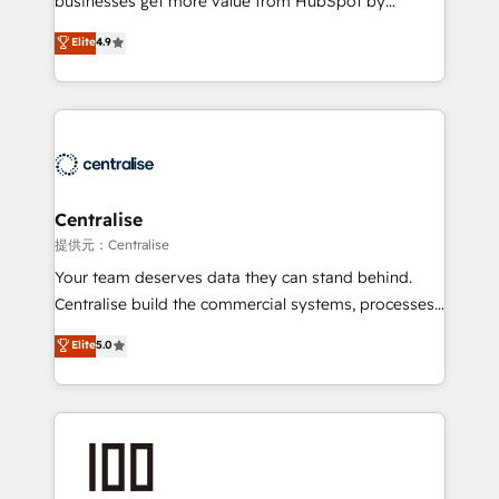
businesses get more value from HubSpot by
Sales enablement and team training - Revenue Hub
building CRM, data, automation, and AI foundations
Elite
4.9
Implementation, CPQ Implementation, Billing &
that work in the real world. The only HubSpot Elite
Payments Implementation" Based in Leeds and
Solutions Partner and Salesforce Summit Partner, we
London, we partner with businesses across the UK
help companies design connected revenue systems
who are ready to turn HubSpot into the growth
across HubSpot, Salesforce, Claude, and the tools
engine it’s meant to be.
that support their business. Our work goes beyond
implementation. We help clients clean up
complexity, adoption, data, reporting, and
Centralise
operationalize AI through practical, governed Claude
提供元：Centralise
services that turn AI into useful business workflows.
Your team deserves data they can stand behind.
We support HubSpot implementation, onboarding,
Centralise build the commercial systems, processes
optimization, advanced configuration, CRM
and HubSpot foundations that turn your CRM from a
Elite
5.0
architecture, RevOps process design, Salesforce
liability, into the source of truth that your entire
migrations and integrations, automation, reporting,
organisation can confidently stand behind. We are
governance, Claude AI strategy, and custom
an Elite Partner built on one belief: technology is
integrations. We work best with mid-market and
only as good as the revenue system around it. Our
enterprise organizations that have outgrown basic
strategists, RevOps specialists and technical
CRM setup and need a long-term partner with
consultants care as much about outcomes as our