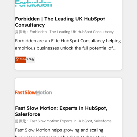
Dynamics..), VOIP (Aircall, Ringover, Modjo), Shopify,
Oneflow. 💻 Développements custom : CRM UI
Extensions (React), Serverless Node.js, Custom
Forbidden | The Leading UK HubSpot
Consultancy
Objects, thèmes HubL, agents IA & Breeze AI. 🎯
Secteurs : Industrie, Distribution B2B, SaaS, Services
提供元：Forbidden | The Leading UK HubSpot Consultancy
B2B, Immobilier, Viticulture, Finance. 🚀 Nos livrables
Forbidden are an Elite HubSpot Consultancy helping
: migration sécurisée, implémentation Marketing +
ambitious businesses unlock the full potential of
Sales + Service Hub, synchronisation ERP ↔
HubSpot. Too many businesses invest in HubSpot
Elite
5.0
HubSpot temps réel, formation équipes. 🏆 +350
but never see the ROI they expected due to poor
projets livrés. Accrédités HubSpot CRM
adoption, messy data, and disconnected teams
Implementation, Data Migration & Custom
getting in the way. That’s where we come in. We
Integration. 📩 Parlons de votre projet →
partner with scaling businesses across the UK to
digitaweb.com
design, implement, and optimise HubSpot so it
actually drives revenue, not just reports on it. Our
services include: - Choosing the right HubSpot
Fast Slow Motion: Experts in HubSpot,
Salesforce
package for your business - Full CRM, Marketing, and
Sales Hub implementations - Custom integrations -
提供元：Fast Slow Motion: Experts in HubSpot, Salesforce
HubSpot Optimisation projects - HubSpot CMS
Fast Slow Motion helps growing and scaling
Websites - RevOps projects & managed services -