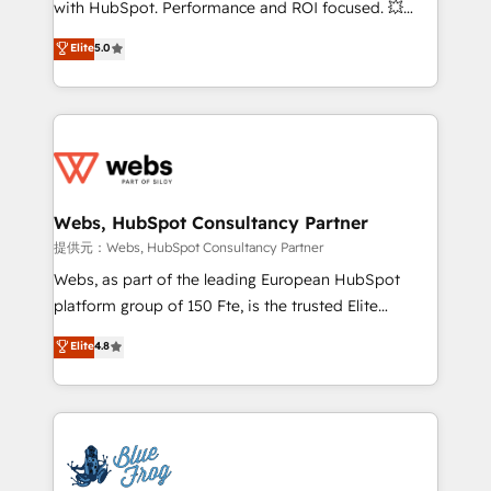
with HubSpot. Performance and ROI focused. 💥
customer journey mapping 🏅 Elite-Level HubSpot
BBD Boom is the HubSpot partner that can help you
Elite
5.0
Execution • 750+ onboardings and 2,000+
to HubSpot Better. We work with your teams to
implementations • Deep expertise across marketing,
solve all your HubSpot challenges and improve user
sales, and service hubs • Built-in flexibility for
adoption, sales process and marketing results.
startups to global brands
Services 📚 Onboarding your team to HubSpot for
the first time 🔧 Designing and optimising your
HubSpot set-up for better results 🌐 Website design
and build using HubSpot 🔌 Integrating HubSpot
Webs, HubSpot Consultancy Partner
with other systems 🎓 Training your teams to be
提供元：Webs, HubSpot Consultancy Partner
HubSpot pros 📊 Lead generation services using
Webs, as part of the leading European HubSpot
HubSpot Why us? - SIX HubSpot Accreditations -
platform group of 150 Fte, is the trusted Elite
awarded by HubSpot after a rigorous process for
HubSpot CRM Partner offering you a roadmap on
Elite
4.8
CRM, Solutions Architecture, Onboarding , Data
maximizing EBITDA and achieving Commercial
Migration, Custom Integration & Platform
Excellence. With our targeted processes, we
Enablement -Onboarded over 500 businesses to
strengthen your digital transformation and minimize
HubSpot -Top 1% of partners worldwide -In-house
costs. As HubSpot's Advanced Accredited CRM
team of 25+ experts Contact us today to help you
Implementation partner, we provide expertise to
get more from your investment in HubSpot.
drive your business forward. Since 2015 we are fully