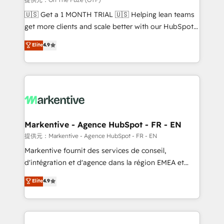
Build high-performing websites with UX, messaging,
🇺🇸 Get a 1 MONTH TRIAL 🇺🇸 Helping lean teams
& conversion strategy that drive results. 🤖AI
get more clients and scale better with our HubSpot
Strategy: Activate Breeze Agents, configure HubSpot
Consulting & 'Done For You' Services. 🚀 Who We
Elite
4.9
AI, & maximize AEO with tailored AI services. 🧩
Work With 🚀 We help lean, growing companies: -
Integrations: Extend HubSpot with custom
Win more business - Reduce no-shows - Improve
integrations, hosting, & maintenance.
lead & deal conversion rates - Scale with less
headcount ...by using HubSpot's full capabilities. 🤓
What do you get? 🤓 Our client's are too busy to
learn the ins-and-outs of HubSpot. We give you a
Personal Consultant + Tech Team to handle the
Markentive - Agence HubSpot - FR - EN
heavy lifting of mapping out AND building your ideal
提供元：Markentive - Agence HubSpot - FR - EN
system. + Get best practices and 'don't know what
Markentive fournit des services de conseil,
you don't know' recommendations to maximize
d'intégration et d'agence dans la région EMEA et
conversions! OTF is an Elite Partner (top 1% of
North America. Avec plus de 115 experts en
Elite
4.9
6,500+ Partners) and was named 2023 HubSpot
marketing automation, Growth, Revops, CRM et
Partner of the Year 💥 Trusted by 2,500+ companies
webdesign. Markentive is both a consulting firm, a
to help them scale and close more business, by
digital agency and an integrator. With over 115
using HubSpot (the right way). ⭐️ Here's more info:
experts in marketing automation, growth, revops,