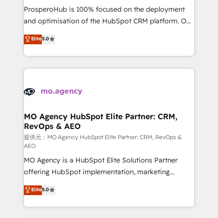
guided implementation and seamless integration of
ProsperoHub is 100% focused on the deployment
the CRM platform into your digital ecosystem. Would
and optimisation of the HubSpot CRM platform. Our
you like support in deploying your inbound
highly experienced team of solutions experts will
Elite
5.0
marketing strategy? We'll provide support tailored
ensure that you achieve maximum adoption and
to your needs and sales objectives. With 125+
ROI from your HubSpot investment. Use our
certifications, we are part of the most certified
extensive HubSpot, sales, marketing, service and
Canadian agencies, and we both hold Onboarding
integrations expertise to lead your team on their
Accreditations. Based in Canada (coast to coast), our
HubSpot journey, design and implement your
services are offered in both English & French.
processes and skilfully bring your revenue
infrastructure to life. Our collaborative approach
MO Agency HubSpot Elite Partner: CRM,
RevOps & AEO
keeps you in control whilst we plan and support the
route to your revenue goals. We have successfully
提供元：MO Agency HubSpot Elite Partner: CRM, RevOps &
AEO
supported over 500 organisations with HubSpot
MO Agency is a HubSpot Elite Solutions Partner
implementation, optimisation, training, and
offering HubSpot implementation, marketing
adoption assurance. Our tried and tested Roadmap
automation, CRM and RevOps consulting, data
methodology will ensure that you receive the best
Elite
5.0
architecture, sales enablement, lifecycle automation,
deployment experience possible. Whether you are
lead scoring and revenue reporting. HubSpot,
new to HubSpot or seeking to turn around a poor