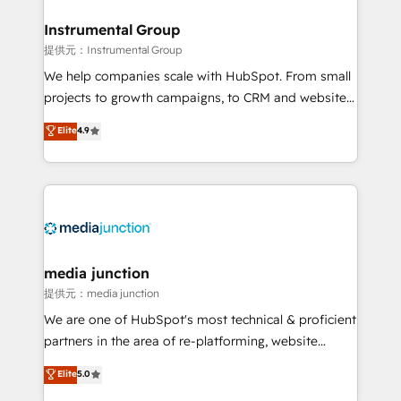
🤝HubSpot Premier Integration partner 🤝Google
Premier Partner 2023 🌟5 HubSpot Accreditations 🌟
Instrumental Group
Won HubSpot Theme Challenge 2021 🌟INBOUND’19
提供元：Instrumental Group
HubSpot Rising Star Why us? Harnessing the full
We help companies scale with HubSpot. From small
potential of the powerful HubSpot CRM. ✔️A team of
projects to growth campaigns, to CRM and websites.
HubSpot experts backed by over 10+ years of
Hire an agency that's experienced in every inch of
Elite
4.9
HubSpot experience ✔️Flexible pricing models —
HubSpot and willing to work hand-in-hand with your
Hourly-fee (assigned one Dedicated HubSpot
team to simplify the complex and build a better
Admin); Monthly-fee (HubSpot Admin + Project
experience for your team and customers.
Manager); and Fixed Project Cost (as per
requirement). ✔️Helped over 25,000+ customers so
far with our HubSpot solutions. ✔️Bespoke apps &
on-demand bundle services. Connect with us today!
media junction
提供元：media junction
We are one of HubSpot's most technical & proficient
partners in the area of re-platforming, website
design & development. We specialize in multi-hub
Elite
5.0
implementations for mid-market & enterprise