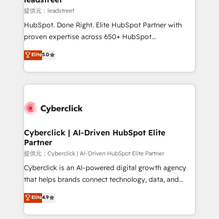
growth. Our expertise spans RevOps, CRM and data
提供元：leadstreet
architecture, AI enablement, and strategic marketing,
HubSpot. Done Right. Elite HubSpot Partner with
delivered through our proprietary FLAIR framework
proven expertise across 650+ HubSpot
for responsible AI adoption. As a HubSpot Elite
implementations. With 12+ years of HubSpot
Elite
5.0
Partner and ISO 27001:2022 certified consultancy,
experience, we help you use the HubSpot platform
we blend strategy, creativity, and technology to help
to its fullest capacity, improve your current HubSpot
organisations scale smarter and grow stronger.
website, or build your new one.
Cyberclick | AI-Driven HubSpot Elite
Partner
提供元：Cyberclick | AI-Driven HubSpot Elite Partner
Cyberclick is an AI-powered digital growth agency
that helps brands connect technology, data, and
creativity to achieve measurable results. Founded in
Elite
4.9
Barcelona and operating across Spain, LATAM, and
the UK, we support global companies in building