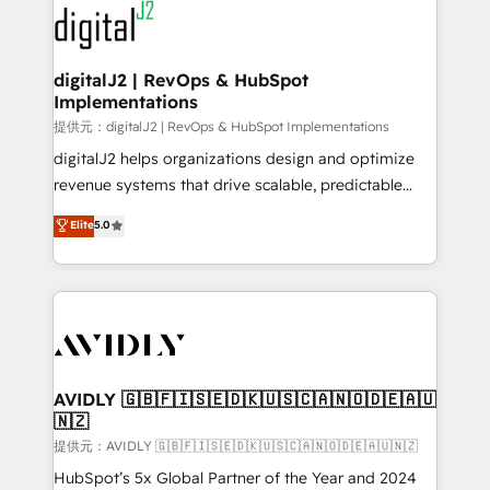
www.onthefuze.com/hubspot-admin Contact us to
CRM and webdesign (We focus on EMEA - USA
learn more!
customers).
digitalJ2 | RevOps & HubSpot
Implementations
提供元：digitalJ2 | RevOps & HubSpot Implementations
digitalJ2 helps organizations design and optimize
revenue systems that drive scalable, predictable
growth. As a triple-accredited HubSpot Solutions
Elite
5.0
Partner, we specialize in both strategic RevOps
planning and hands-on technical execution - building
the operational foundation companies need to
thrive. Industries we specialize in: - Manufacturing -
Healthcare - Financial Services - Managed IT (MSP) -
Franchises - Professional Services - And more! How
we help: ✔️ Full HubSpot implementations and portal
AVIDLY 🇬🇧🇫🇮🇸🇪🇩🇰🇺🇸🇨🇦🇳🇴🇩🇪🇦🇺
🇳🇿
optimization ✔️ Data migrations, CRM architecture,
and reporting foundations ✔️ Custom integrations
提供元：AVIDLY 🇬🇧🇫🇮🇸🇪🇩🇰🇺🇸🇨🇦🇳🇴🇩🇪🇦🇺🇳🇿
and workflow automation ✔️ User adoption
HubSpot’s 5x Global Partner of the Year and 2024