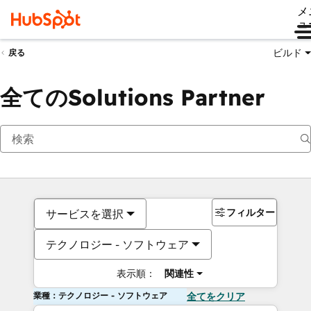
メ
ュ
ビルド
戻る
全てのSolutions Partner
フィルター
サービスを選択
テクノロジー - ソフトウェア
表示順：
関連性
業種：テクノロジー - ソフトウェア
全てをクリア