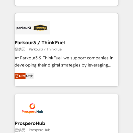
them a trusted reputation within the HubSpot
Design With over 15 years of experience, we help
ecosystem as a reliable partner capable of delivering
companies bridge the gap between marketing, sales,
remarkable experiences for our most sophisticated
and customer success through smart automation,
clients.” - Brian Garvey, VP, Solutions Partner
data hygiene, and tailored HubSpot solutions. Our
Program, HubSpot.
clients choose us because we blend the expertise of
a global consultancy with the care and agility of a
Parkour3 / ThinkFuel
boutique firm. At Triario, we’re big enough to deliver
提供元：Parkour3 / ThinkFuel
but small enough to listen. Our Services: HubSpot
At Parkour3 & ThinkFuel, we support companies in
implementations & data migration Custom AI agents
developing their digital strategies by leveraging
Revenue Operations API integrations AI-ready
technologies and automating their marketing and
Elite
4.9
Website design Let’s turn your CRM into your growth
sales processes to generate growth. Our offer spans
engine!
from Strategy to Operations. We specialize in CRM
onboarding and implementation, web design, sales
& marketing automation, and digital marketing. With
extensive experience working with tech companies
and manufacturers since 2002, we are committed to
empowering our clients and developing their
ProsperoHub
autonomy. Get to grips with HubSpot through
提供元：ProsperoHub