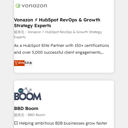
new HubSpot portal with Advanced Website and
day one, our team takes the time to deeply
CRM Migrations using our in-house "HubScrub" Tool.
understand your unique needs, crafting custom
strategies that deliver impactful results. Our mission
Vonazon ⚡ HubSpot RevOps & Growth
Strategy Experts
is to empower you to unlock HubSpot’s full potential
—faster. Through expert training, unmatched
提供元：Vonazon ⚡ HubSpot RevOps & Growth Strategy
Experts
responsiveness, and ongoing support, we equip
As a HubSpot Elite Partner with 150+ certifications
your team to adopt new systems with confidence
and over 5,000 successful client engagements,
and achieve a unified, data-driven approach to
Vonazon turns marketing complexity into
customer engagement.
Elite
5.0
measurable, scalable growth. From onboarding to
enterprise-grade campaigns, our in-house team
builds scalable strategies that drive long-term
revenue. ⚙️ HubSpot Integration & Optimization •
Seamless CRM, CMS, and automation setup •
Complex platform migrations and data cleanups •
Custom APIs and third-party integrations 📈 End-to-
BBD Boom
End Revenue Acceleration • Lifecycle marketing and
提供元：BBD Boom
pipeline growth programs • Sales enablement tools
💥 Helping ambitious B2B businesses grow faster
and CRM optimization • Retention strategies with