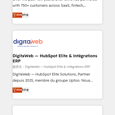
with 750+ customers across SaaS, fintech,
healthcare, real estate, and other industries. With
Elite
4.9
150+ HubSpot-certified experts, we deliver scalable
solutions to complex GTM and RevOps challenges.
Our Expertise 🔹 Onboarding & Implementation:
Accredited HubSpot Partner, ensuring smooth setup
tailored to your GTM motion. 🔹 Migrations:
Accredited HubSpot Partner, ensuring migration
from other CRMs to HubSpot without data loss or
DigitaWeb — HubSpot Elite & Intégrations
ERP
downtime. 🔹 RevOps Strategy: Align teams,
processes, and data to drive revenue efficiency. 🔹
提供元：DigitaWeb — HubSpot Elite & Intégrations ERP
Integrations: Connect HubSpot with your tech stack
DigitaWeb — HubSpot Elite Solutions, Partner
for better adoption. 🔹 Custom Solutions: Build
depuis 2015, membre du groupe Uptoo. Nous
tailored apps, workflows, and configurations. We are
aidons les ETI et PME B2B à unifier Marketing,
Elite
5.0
SOC 2 Type II and ISO 27001 certified, reinforcing
Ventes et Service sur HubSpot grâce à la Revenue
our commitment to data security and compliance. At
Architecture : alignement des équipes, pipeline
OneMetric, we help revenue teams focus on the
prévisible, croissance mesurable. 🔌 Intégrations
OneMetric that matters most: revenue.
complexes : ERP (Divalto, Sage X3, Cegid, Pennylane,