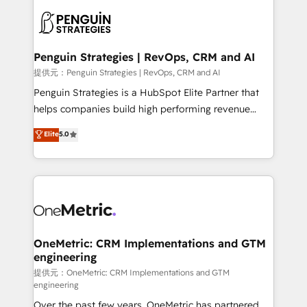
stratégie. Et 43% ne maîtrisent même pas leurs
scalable retainers. Let’s make HubSpot your most
données. C'est le paradoxe français : conscience
powerful growth engine. Built to convert, scale, and
totale, action nulle. La solution s'appelle l'Entreprise
drive results.
Augmentée. Ce n'est pas une entreprise qui utilise
Penguin Strategies | RevOps, CRM and AI
l'IA. C'est une organisation qui a réussi la symbiose
提供元：Penguin Strategies | RevOps, CRM and AI
entre l'expertise humaine et l'intelligence artificielle.
Penguin Strategies is a HubSpot Elite Partner that
Pas pour remplacer l'humain, mais pour l'augmenter.
helps companies build high performing revenue
Chez Ideagency, nous accompagnons cette
operations across complex sales cycles, multi
Elite
5.0
transformation. D'abord les fondations : des
system environments and global SaaS or
données unifiées, des processus alignés. Ensuite
manufacturing teams. Trusted by leading enterprises
l'augmentation : l'IA là où elle crée de la valeur. Et
and fast growing scale ups including Sony, Rapyd,
surtout : l'humain qui reste au centre. Parce que la
Fiverr, XM Cyber, Bridgepointe Technologies, EMA
vraie performance vient de l'intérieur. Act Inside.
Design Automation and Uptive. 📊 RevOps & data
Stand Out.
architecture 🔗 CRM migrations & End to end
integrations 🤖 AI workflows & enrichment 📘 Team
OneMetric: CRM Implementations and GTM
engineering
enablement & company-wide adoption We create
HubSpot environments that teams use with
提供元：OneMetric: CRM Implementations and GTM
engineering
confidence and that leadership can rely on for
Over the past few years, OneMetric has partnered
scalable revenue insights.