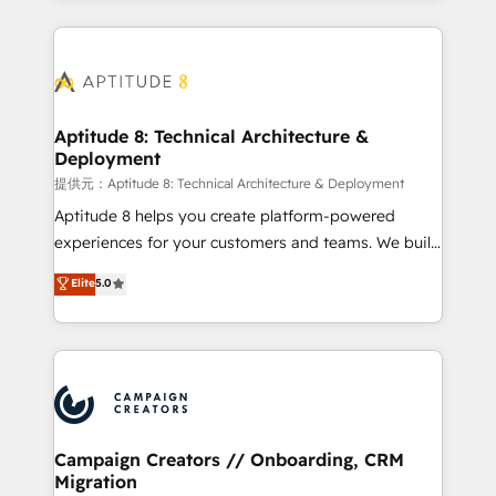
l'international, nous travaillons avec des ETI
ambitieuses, des grands groupes voulant aller au-
delà d’une simple transformation digitale et des
startups florissantes. Nos 3 grandes expertises sont :
➤ L’intégration de CRM et de méthodologie RevOps
Aptitude 8: Technical Architecture &
Deployment
pour aligner les équipes marketing, commerciales et
support client (data migration, synchronisation API,
提供元：Aptitude 8: Technical Architecture & Deployment
audit et maintenance) ➤ La création de sites internet
Aptitude 8 helps you create platform-powered
de conversion qui transforment les visiteurs en
experiences for your customers and teams. We build
opportunités d'affaires ➤ La mise en place de
multi-hub solutions and orchestrate operations
Elite
5.0
stratégies d'acquisition marketing (SEO, SEA,
across your entire tech stack. Aptitude 8 is trusted
inbound, automatisation marketing, ABM, IA,
by top brands such as Lenovo, Bluetooth,
emailing) Informations clés : - 10 ans d'expérience -
International Sports Sciences Association, SXSW,
100+ intégrations CRM HubSpot réussies - 40
Notion, Soundcloud, American Nurses Association,
experts conseil - 150 certifications HubSpot
Randstad, Uber Freight, and HubSpot itself. We have
cumulées
the largest technical consulting team of any HubSpot
partner and expertise across operational strategy,
Campaign Creators // Onboarding, CRM
Migration
business-first process building, system integration,