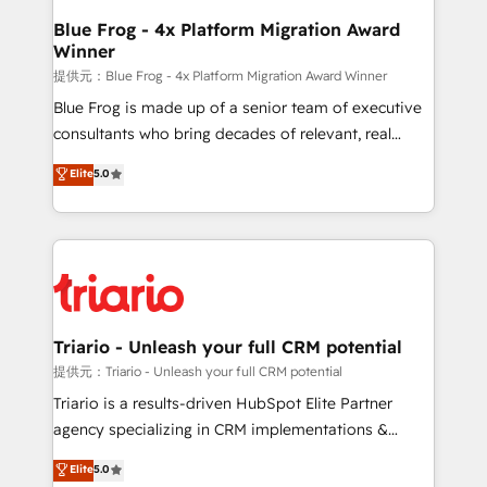
www.bbdboom.com
dedicated to HubSpot and with an experienced
Blue Frog - 4x Platform Migration Award
Winner
team (50+), we work with reputable companies in
B2B sectors such as manufacturing, SaaS and
提供元：Blue Frog - 4x Platform Migration Award Winner
business services. We prepare a customized
Blue Frog is made up of a senior team of executive
business case that demonstrates the value and
consultants who bring decades of relevant, real
impact of your digital transformation, including a
world experience to our client engagements. "Blue
Elite
5.0
detailed financial rationale with a focus on ROI and
Frog is a top, trusted partner in HubSpot's
TCO. As a trusted extension of your team, we
ecosystem for a reason. Their team brings over a
believe in the power of partnership. Together, we
decade of experience to the table, along with deep
embark on a transformational journey that sets your
knowledge of the HubSpot platform and strategies
business up for long-term success. Unlock your
for driving growth. They are committed to helping
business. If not now, when?
our customers grow and finding solutions that fit
their unique business needs. We are thrilled to have
Triario - Unleash your full CRM potential
Blue Frog in the HubSpot ecosystem leading the
提供元：Triario - Unleash your full CRM potential
way for customers!" - Yamini Rangan, CEO of
Triario is a results-driven HubSpot Elite Partner
HubSpot “Our experience with the team at Blue Frog
agency specializing in CRM implementations &
has been nothing short of extraordinary. Their years
migrations, Revenue Operations, Custom
Elite
5.0
of experience and quality of skilled staff has earned
Integrations, Custom AI agents and AI-ready Website