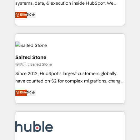
Move from any legacy CRM. Zero downtime, full data
systems, data, & execution inside HubSpot. We
integrity. ➤ Implementation: Configure HubSpot to
bridge the gap where most agencies fall short by
Elite
5.0
run your revenue process. Sales, marketing, and
combining GTM strategy with technical execution to
service wired together. ➤ AI and Integrations: Layer
solve the right problem with the right solution. As the
Breeze AI, custom agents, and APIs to remove
only firm in the world to hold Elite Partner
manual work. ➤ Ongoing Management: Monthly
Accreditations with both HubSpot and Clay, our
tune-ups, feature rollouts, adoption coaching. Buying
clients gain a unique advantage in CRM architecture,
HubSpot, switching to it, or reviving a stale portal?
pipeline generation, data intelligence, and go-to-
Salted Stone
We are built for the work.
market execution. Why B2B Businesses Choose RP: -
提供元：Salted Stone
Secure: Soc2 compliant 🛡️ - Pricing: Implementations
Since 2012, HubSpot’s largest customers globally
starting at $1,5k 💵 - Speed: Launch in 14 days ⚡ -
have counted on S2 for complex migrations, change
Global: 250 professionals across five continents 🌐 -
management, systems integration, and creative
Scale: Fastest tiering Elite HubSpot Partner 🪴 -
Elite
5.0
solutions that deliver measurable impact and
Sales Hub: More implementations than any other
transform brand experiences As one of the few full-
Partner 💻 - Migrations: We convert Salesforce
service creative agencies in the HubSpot
addicts to HubSpot evangelists 🧡 Don't hire a
ecosystem, we blend strategy, technology, & award-
marketing agency for an Ops problem. Don't hire a
winning design to build scalable, globally
technical agency for a growth problem. Hire a
regionalized HubSpot websites, integrated
partner built to solve both.