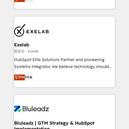
We turn fragmented processes and unreliable data
Breeze・Claude等をHubSpotと連携させ、役割定義・
into one operational source of truth for GTM teams
運用ルール・成果指標まで含めて設計します。 3️⃣ 全社
and leadership. What We Do ➡️ CRM Architecture &
DX × AI推進のPMO伴走支援 複数部門をまたぐDX×AI変
Implementation 🧩 – Scalable data models and
革を、構想から実装・定着までPMOとして主導。「設
pipelines ➡️ Revenue Operations 📈 – Lead, deal,
定の代行ではなく、設計の責任」を引き受け、部門横断
onboarding, and renewal processes ➡️ GTM
の統合・浸透・変革管理を実行します。 ▸ CMS戦略設
Operations ⚙️ – Automation, forecasting, and
計・構築：リード獲得・CVR・SEOを前提にした情報設
Exelab
reporting ➡️ Custom Integrations 🔌 – API-based
計・導線設計・テンプレート設計をContent Hubで一体
提供元：Exelab
connections with ERP and billing systems HubSpot
提供。 ▸ 既存CRM・MAからの移行支援：Salesforce・
HubSpot Elite Solutions Partner and pioneering
Accreditations: - CRM Implementation Accreditation
Marketo・Pardot等からの移行、カスタム設計、履歴
Systems Integrator. We believe technology should
🏅 - HubSpot Onboarding Accreditation 🎓 - Custom
データ移行と活用設計まで。 ▸ AEO対応：ChatGPT・
serve business strategy, not the other way around.
Elite
5.0
Integration Accreditation 🧠 - Quote-to-Cash
Perplexity等のAI検索からの流入・引用を前提にコンテ
Every engagement begins with clear objectives,
Capabilities Award 💰 Proven in Complex
ンツとサイト構造を最適化。 🏆 なぜ100incを選ぶの
customer journey mapping, and measurable KPIs.
Environments Trusted by teams at T-Mobile, Shoper,
か？ ✓ HubSpot Eliteパートナー認定 ✓ HubSpotアワ
Only then we architect solutions. The question is
Trans.eu, Otovo, Unit8, and CodeLab and many
ード受賞・HUGリーダー ✓ ISO27001:2022 /
never which features to activate, but which
more. ➡️ Check out our case studies:
ISO9001:2015 取得 ✓ 400社以上の導入実績 ✓
outcomes to deliver. -SYSTEM INTEGRATION-
https://www.man.digital/case-studies Build a CRM
HubSpot大百科 出版 CRM・AI活用に関するご相談、現
Connectors, workflows, and data architectures that
your business can run on.
状整理の壁打ちなど、構想段階からお気軽にお問い合わ
make HubSpot the operational hub, integrated with
Bluleadz | GTM Strategy & HubSpot
せください。
Implementation
SAP, Microsoft Dynamics, custom ERPs, and any