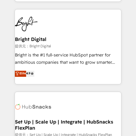
companies. We are woman-owned, powered by
coffee, and we ❤️ dogs. We produce award-winning
work for our clients. 🏆2023 Technical Expertise
Impact Award 🏆2022 Technical Expertise Impact
Award 🏆2022 Platform Migration Excellence Impact
Award 🏆2020 Elite Solutions Partner 🏆2019
Bright Digital
Integrations HubSpot Impact Award 🏆2019
提供元：Bright Digital
Marketing Enablement HubSpot Impact Award 🏆
Bright is the #1 full-service HubSpot partner for
2018 Website Design HubSpot Impact Award 🏆2017
ambitious companies that want to grow smarter.
Website Design HubSpot Impact Award 🏆2016
From HubSpot onboarding, to training, from
Elite
4.9
Growth-Driven Design Agency of the Year 🏆2016
developing a new website to lead generation and
Sales Enablement HubSpot Impact Award 🏆2015
digital marketing; we do it all (and with great
Growth-Driven Design Agency of the Year 🏆2015
results)! In short, our services include: - HubSpot
Became the 5th Agency to reach Diamond 🏆2014
consultancy: onboarding, training, data migration -
HubSpot COS Performance Award 🏆2014 HubSpot
HubSpot development: websites, custom modules,
COS Design Award 🏆2013 HubSpot Marketplace
integrations - Marketing & sales solutions: digital
Provider of the Year 🏆2011 Became a HubSpot
marketing, advertising, campaigns, content and
Set Up | Scale Up | Integrate | HubSnacks
Partner 📆Founded in 1997
FlexPlan
design We connect people, data and technology to
improve customer experiences. With our bright
提供元：Set Up | Scale Up | Integrate | HubSnacks FlexPlan