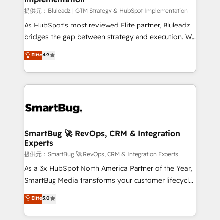
enterprise platform. Proprietary apps extend
提供元：Bluleadz | GTM Strategy & HubSpot Implementation
HubSpot beyond standard configurations. -AI-
As HubSpot's most reviewed Elite partner, Bluleadz
FIRST- AI across customer-facing operations to
bridges the gap between strategy and execution. We
accelerate decisions, streamline processes, and
don't just "set up tools" — we install the GTM
Elite
4.9
unlock efficiency at scale. From predictive
Operating System (GTM OS) to align your leadership
intelligence to conversational AI, we turn data into
and engineer a portal that drives predictable
action and automation into competitive advantage.
revenue velocity. 🚀 GTM Strategy & Alignment
✦ 150+ implementations ✦ 100+ certifications ✦ 7
Workshops & Sprints: Identify "Valleys of Death"
accreditations
stalling growth. Fix your ICP, Math, and Story to stop
"accelerating a mess." ⚙️ Elite Engineering & AI
Scalable Architecture: Zero-technical-debt setup
SmartBug 🚀 RevOps, CRM & Integration
Experts
across all Hubs, validated by our 7 HubSpot
Accreditations. AI-Powered RevOps: Breeze AI,
提供元：SmartBug 🚀 RevOps, CRM & Integration Experts
custom AI agents, and high-integrity migrations for
As a 3x HubSpot North America Partner of the Year,
total reporting clarity. Security & Compliance: SOC 2
SmartBug Media transforms your customer lifecycle
Type I and HIPAA attested for enterprise-grade data
into a revenue engine. Our unified ecosystem
Elite
5.0
security. 🏆 Why Bluleadz? GTM OS Partner | 16+
includes specialized divisions Globalia (AI &
Years Experience | 1,000+ Five-Star Reviews
Software) and Point Success Media (Paid Media),