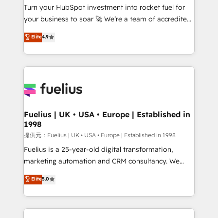
Turn your HubSpot investment into rocket fuel for
'GuardHub' governance framework, based on ISO
your business to soar 🚀 We’re a team of accredited
42001 - helping you 'organise complexity' 𝗥𝗲𝗮𝗱𝘆
HubSpot experts ready to help you. We can
𝗳𝗼𝗿 𝘁𝗵𝗲 𝗻𝗲𝘅𝘁 𝘀𝘁𝗲𝗽? Click the 👈 '𝗖𝗼𝗻𝘁𝗮𝗰𝘁
Elite
4.9
implement the platform into complex business
𝗯𝘂𝘀𝗶𝗻𝗲𝘀𝘀' button to get in touch (𝘸𝘦'𝘳𝘦 𝘴𝘶𝘱𝘦𝘳
environments, optimise what you've got and make
𝘳𝘦𝘴𝘱𝘰𝘯𝘴𝘪𝘷𝘦)
sure you can actually use it, build your website in
HubSpot or create an inbound marketing strategy
for you and execute it on HubSpot. We are on the
G-Cloud 14 CCS (Crown Commercial Service)
framework, meaning we've been accredited by
Fuelius | UK • USA • Europe | Established in
1998
HubSpot and vetted by the CCS, which means we
can support public sector companies as well the
提供元：Fuelius | UK • USA • Europe | Established in 1998
other ones listed in our profile. Our services: -
Fuelius is a 25-year-old digital transformation,
HubSpot implementation - HubSpot CMS website
marketing automation and CRM consultancy. We
build We can do lots of things. But everything we do
enable mid-market and enterprise clients to
Elite
5.0
is there for you to: - Grow revenue, and run your
maximise their return from digital and fuel their
business more efficiently - Build stronger
growth. We modernise platforms, streamline
relationships with customers - Make better
operations that are causing inefficiencies, improve
decisions with data - Find a new voice and reach