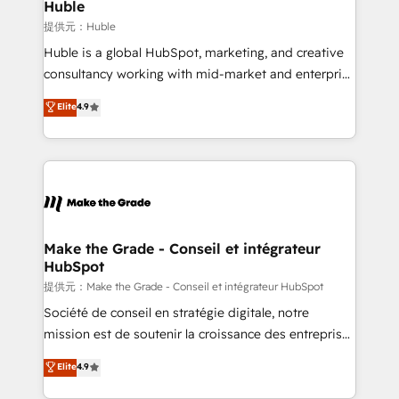
marketing campaigns, & RevOps frameworks that
Huble
fuel long-term success We connect the entire
提供元：Huble
customer lifecycle through seamless integrations,
Huble is a global HubSpot, marketing, and creative
ensure long-term adoption with change-
consultancy working with mid-market and enterprise
management programs, and align marketing, sales,
businesses. We go beyond implementation, shaping
Elite
4.9
and service to drive sustainable growth With 6 key
the strategy, processes, and teams that turn
HubSpot accreditations and experience across
HubSpot into a genuine growth engine. Named
hundreds of organizations in dozens of industries,
HubSpot's Global Partner of the Year in 2024,
there’s a good chance one of our globally integrated
consistently ranked among their top 5 partners
teams has worked with clients just like you Let’s
worldwide, and with over 15 years in the ecosystem,
explore whether S2 is the partner you’ve been
Huble has built a track record that speaks for itself.
looking for...and get your next big initiative moving!
One company, one operating model, delivering
Make the Grade - Conseil et intégrateur
HubSpot
across offices and consulting teams in the UK, USA,
Canada, Germany, France, Belgium, Singapore, and
提供元：Make the Grade - Conseil et intégrateur HubSpot
South Africa. Certified compliant with ISO/IEC
Société de conseil en stratégie digitale, notre
27001:2022 and ISO 9001:2015 across all seven
mission est de soutenir la croissance des entreprises
international offices and 175+ employees.
B2B à travers l’acquisition de nouveaux clients,
Elite
4.9
l'intégration CRM et le développement des revenus
auprès de vos comptes existants. En France et à