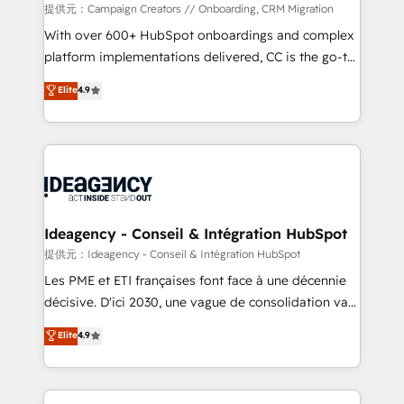
custom development, and extensibility. When you
提供元：Campaign Creators // Onboarding, CRM Migration
work with Aptitude 8, you get a team – not an
With over 600+ HubSpot onboardings and complex
individual – with embedded consulting, strategy,
platform implementations delivered, CC is the go-to
development, and project management. We have
Elite Solutions Partner for businesses ready to
Elite
4.9
100% US-based, FTE team members. We offer
migrate, replatform, and scale smarter. We specialize
project-based and managed services engagements
in high-impact CRM and CMS migrations and
that include new HubSpot implementations,
onboarding from platforms like Salesforce, NetSuite,
migrations from other platforms, systems
Zoho, Pardot, Marketo, Microsoft Dynamics, Wix,
integration, extensibility, custom development, and
WordPress and legacy CRMs, turning fragmented
ongoing RevOps support.
systems into unified, growth-ready HubSpot
architectures that accelerate revenue operations and
Ideagency - Conseil & Intégration HubSpot
performance. - Multi-object CRM migration, cleanup,
提供元：Ideagency - Conseil & Intégration HubSpot
and implementation. - Pre-built and custom
Les PME et ETI françaises font face à une décennie
integrations across your full tech stack. - Custom
décisive. D'ici 2030, une vague de consolidation va
object setup, CMS builds, and full-funnel automation.
recomposer le marché. Seules survivront les
Elite
4.9
- Dashboards, lifecycle campaigns, and lead
entreprises qui auront réussi leur transformation. Le
nurturing sequences. - Cross-hub setup across
problème ? 58% des dirigeants savent que l'IA est
Marketing, Sales, Operations, and Service Hubs. -
vitale pour leur survie. Mais 57% n'ont aucune
Ongoing optimization, managed support, and