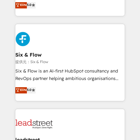
(RevOps) services to boost B2B sales and growth.
Elite
5.0
implementaciones en LATAM. Imaginá HubSpot
As a top HubSpot Elite Partner, we specialize in
mostrándote dónde está tu próxima venta, no solo
custom HubSpot CRM solutions. Our experts design,
dónde quedó la última. Empecemos por el proceso
implement, and optimize systems to enhance user
que hoy más te frena, y de ahí, victorias
experience, functionality, and adoption across sales,
consecutivas, una tras otra.
marketing, and service teams. From setup to
refinement, we streamline workflows, improve lead
management, and speed up deal closures. With 500+
Six & Flow
projects completed, our Agile approach ensures your
提供元：Six & Flow
HubSpot CRM drives measurable results. Our
Six & Flow is an AI-first HubSpot consultancy and
RevOps services align your sales, marketing, and
RevOps partner helping ambitious organisations
customer success teams for peak performance. We
grow with clarity, confidence, and intelligence.
Elite
5.0
optimize the revenue lifecycle—lead generation to
Operating across the UK, Netherlands, Ireland, and
retention—by refining processes and eliminating
Canada, we’ve delivered thousands of successful
inefficiencies. Using HubSpot tools and data-driven
HubSpot projects for mid-market and enterprise
strategies, we create scalable solutions that
clients worldwide, with over 10 years experience. We
maximize profitability and adapt to your goals.
combine HubSpot, data, and AI to design connected
go-to-market systems that align people, process,
and technology for predictable, scalable revenue
leadstreet