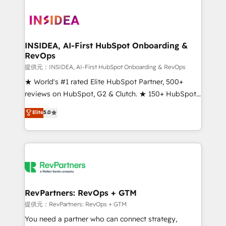
INSIDEA, AI-First HubSpot Onboarding &
RevOps
提供元：INSIDEA, AI-First HubSpot Onboarding & RevOps
★ World's #1 rated Elite HubSpot Partner, 500+
reviews on HubSpot, G2 & Clutch. ★ 150+ HubSpot
Certified Experts & Trainers across the team ★
Elite
5.0
1,500+ implementations across five continents ★ AI-
First, RevOps-led, Onboarding obsessed ★
Company of the Year 2024/25 INSIDEA helps
growing companies turn HubSpot into a revenue
engine. We onboard your team, migrate your data,
and build AI-powered workflows that drive adoption
from week one, in your time zone. What we do ➤
RevPartners: RevOps + GTM
Onboarding: Live in weeks, with workflows built
提供元：RevPartners: RevOps + GTM
around your business, not a template. ➤ Migration:
You need a partner who can connect strategy,