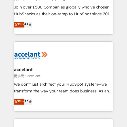
people, exciting ideas and can-do mentality, we
Join over 1,500 Companies globally who've chosen
ensure revenue growth on a daily basis. So tell us
HubSnacks as their on-ramp to HubSpot since 2014
your challenge; our passionate and growth driven
Simple pay-as-you-go plans that accelerate value...
Elite
4.9
team of 100+ experts is ready for you! Driving digital
1️⃣ Set Up | Onboarding New or Check-fixing existing
growth | www.brightdigital.com
HubSpot portals 2️⃣ Scale Up | 100% HubSpot Task
Execution... Global 24/7 ... All Experts 3️⃣ Integrate |
your entire Tech Stack with Custom Integrations
Slash months from your API Integration project... ⬅️
Click "Contact Business" ⬅️ to access 150+ Kickstart
Integration templates that put HubSpot in the center
accelant
of your tech stack, syncing... 🛍️ Shopify or
提供元：accelant
WooCommerce 💲 Stripe or Paypal 💰 Sage or
We don’t just architect your HubSpot system—we
Netsuite 🤖 Google or Microsoft ✍️ DocuSign or
transform the way your team does business. As an
PandaDoc 🌐 Avalara or Quaderno HubSnacks holds
Elite HubSpot Solutions Partner, we specialize in
Elite
5.0
the rare Advanced "Custom Integrations"
creating tailored, end-to-end CRM solutions that
Accreditation, securely sync data across... 🔄 any
accelerate growth, improve operational efficiency,
apps, in any direction. Stuck on your old CRM..?
and ensure faster time to value on HubSpot. What
Migrate | seamlessly off your old CRM onto a clean
sets us apart? Our people-centric approach. From