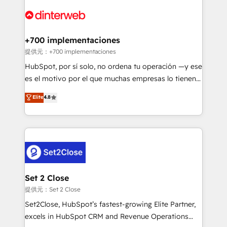
customer experiences, integrate systems, and
more people - Get the most out of your HubSpot
supercharge revenue operations Key services: • CRM
investment
Implementation • Systems Integration • Digital
Transformation / Web Development • RevOps &
+700 implementaciones
Sales Consulting • Marketing Automation What
提供元：+700 implementaciones
makes us different? 🚀 Top 0.5% of global HubSpot
HubSpot, por sí solo, no ordena tu operación —y ese
agencies ⚙️ The strongest technical ability and
es el motivo por el que muchas empresas lo tienen y
integration capabilities 💼 Consultative, long-term
aun así no crecen. Suele ser un círculo: procesos que
Elite
4.8
partners who will embed ourselves into your
no generan datos confiables, datos que no permiten
business, processes and systems 🏢 We specialise in
decidir bien, y decisiones que no logran mejorar los
working with mid-market and enterprise
procesos. Y así, vuelta tras vuelta, el negocio gira sin
organisations, global organisations and those with
avanzar —un problema que tiene menos que ver con
complex use cases 🏆 CRM Implementation,
el CRM y más con cómo opera la empresa por
Platform Enablement, Custom Integration and
debajo. Te acompañamos a ordenar tu operación
Onboarding Accredited 🔐 ISO27001 & ISO9001
para que genere la información que necesitás para
Set 2 Close
Certified
decidir, y HubSpot por fin rinda de verdad. Lo
提供元：Set 2 Close
hacemos paso a paso, sin frenar tu operación, con la
Set2Close, HubSpot’s fastest-growing Elite Partner,
adopción que todos buscan y pocos logran. No es
excels in HubSpot CRM and Revenue Operations
teoría: somos Partner Elite con +700