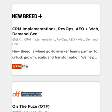
making this the official home for all three brands. 🔄
Implementation & Integration - Seamless migrations
and system integrations powered by Globalia’s
technical development team. - 19 HubSpot-certified
trainers to drive platform adoption. 📈 Revenue
CRM Implementations, RevOps, AEO + Web,
Demand Gen
Generation - Full-funnel marketing and high-
performance advertising via Point Success Media. -
提供元：CRM Implementations, RevOps, AEO + Web, Demand
Gen
Expert deployment of Breeze AI and custom agents
New Breed is where go-to-market teams partner to
to automate growth. 🏆 Elite Excellence - 8 platform
unlock growth, scale, and transformation. We help
accreditations and deep HIPAA-compliance
companies activate HubSpot’s AI-powered
expertise. - A team of 250+ experts dedicated to
Elite
5.0
customer platform and operationalize HubSpot’s
your resilient growth.
Loop Marketing framework through expert-led
services, smart agents, and purpose-built apps,
tailored to your business. Together, we unlock
results, fast. ⚙️CRM & RevOps: Align all Hubs to your
buyer journey for clean data, scalability, & reporting.
🎯Demand Gen & ABM: Drive pipeline with inbound,
On The Fuze (OTF)
ABM, AEO, SEO, & paid media. 👩‍💻Web Design:
提供元：On The Fuze (OTF)