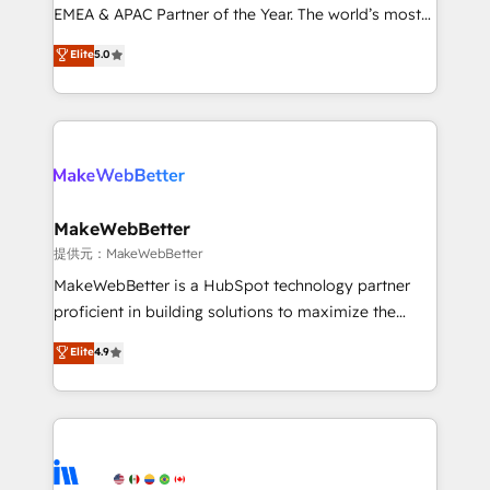
programs, training, and enablement Through project-
EMEA & APAC Partner of the Year. The world’s most
based engagements and ongoing RevOps
experienced and fully accredited HubSpot Solutions
Elite
5.0
partnerships, we guide organizations through the
Partner. 🚀 With 2,750+ HubSpot projects delivered
revenue maturity model - delivering the right
and 370+ specialists across EMEA, APAC and NAM,
improvements at the right time so operations
we de-risk complex CRM programmes and
evolve strategically and sustainably as the business
accelerate ROI across every HubSpot Hub. 🧭 From
grows.
multi-region migrations to AI-powered automation,
we turn complexity into clarity, human at global
scale. 🏆 HubSpot’s CEO called us “the partner of the
MakeWebBetter
future.” Others agree it is proof of trust built through
提供元：MakeWebBetter
measurable impact.
MakeWebBetter is a HubSpot technology partner
proficient in building solutions to maximize the
operational efficiency of HubSpot. The fastest-
Elite
4.9
growing tech-enabler & facilitator, MakeWebBetter,
hands you the blend of HubSpot expertise &
eminent solutions & integrations. Trust us to
streamline your HubSpot experience. 🚀HubSpot
Elite Partners with 10+ years of HubSpot experience