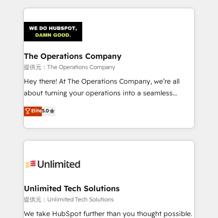
smarter marketing, sales, and customer success
strategies. As the only HubSpot Elite Partner in
Iberia (Spain & Portugal), we combine human insight
with intelligent automation to drive sustainable
growth. Our multidisciplinary team designs solutions
The Operations Company
that simplify complexity, boost performance, and
提供元：The Operations Company
turn innovation into real impact. 🌍 Highlights •
Hey there! At The Operations Company, we’re all
HubSpot Partner since 2012 • 2022 EMEA Impact
about turning your operations into a seamless
Award: Best Integration • 150+ successful HubSpot
experience that powers real results. We specialize in
Elite
5.0
projects • Clients in 30+ industries • Proprietary
transforming complex systems into efficient,
technology for integrations • Multilingual team:
scalable solutions that work across your entire
English, Spanish, Portuguese & Italian 👉 Grow
organization. We’re a unique blend of deep HubSpot
smarter with AI and HubSpot.
expertise, strategic thinking, and hands-on
operational know-how. We know that no two
businesses are alike, so we don’t do cookie-cutter
solutions. Instead, we dive in to understand your
Unlimited Tech Solutions
needs, goals, and challenges to deliver solutions that
提供元：Unlimited Tech Solutions
fit like a glove. We’re committed to being both
We take HubSpot further than you thought possible.