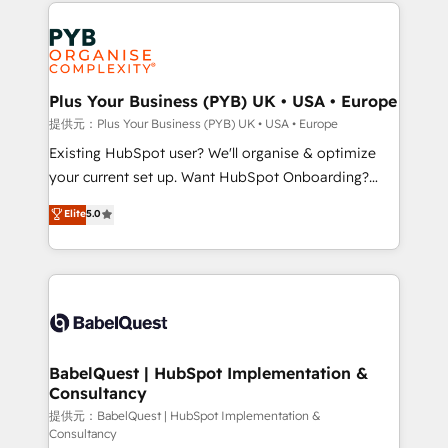
Salesforce and integrated enterprise stacks. Digital
install, our team have the change management
Marketing, Answer Engine Optimisation, and
expertise to deliver the solutions you need.
Generative Engine Optimisation (AI Search),
HubSpot Content Hub, WordPress development,
B2B SEO, paid media, and content. We work with
Plus Your Business (PYB) UK • USA • Europe
enterprise and growth-led companies across
提供元：Plus Your Business (PYB) UK • USA • Europe
technology, professional services, financial services
Existing HubSpot user? We'll organise & optimize
and industrial sectors. Offices in Johannesburg, Cape
your current set up. Want HubSpot Onboarding?
Town and London. 500+ HubSpot CRM
We'll customise your CRM & automate your business
Elite
5.0
implementations delivered. AI visibility coverage
processes. Welcome to our Profile! We can help
across ChatGPT, Claude, Perplexity, Gemini and
with... • CRM implementation, reports & workflows,
Google AI Overviews. HubSpot Impact Award -
and team training • CRM migration: Salesforce,
Customer First HubSpot Impact Award - Integrations
Pipedrive, Dynamics etc • Technical projects inc.
Innovation HubSpot Impact Award - Platform
Custom API integrations & ERP systems inc. SAP and
Migration Excellence HubSpot Impact Award -
Netsuite A little about us... • Boutique 'Elite' Team (12
Platform Excellence 35+ full-time HubSpot
super skilled members) • 150+ Clients for Sales Hub,
BabelQuest | HubSpot Implementation &
professionals.
Consultancy
Marketing Hub, Service Hub, Data Hub and Website
(CMS) • ISO/IEC 27001:2022, ISO 9001:2015 and
提供元：BabelQuest | HubSpot Implementation &
Consultancy
now... ISO 42001: 2023 certified • Exclusive AI